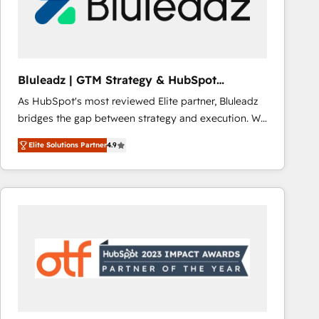
Bluleadz | GTM Strategy & HubSpot
Implementation
As HubSpot's most reviewed Elite partner, Bluleadz
bridges the gap between strategy and execution. We
don't just "set up tools" — we install the GTM
Elite Solutions Partner
4.9
Operating System (GTM OS) to align your leadership
and engineer a portal that drives predictable
revenue velocity. 🚀 GTM Strategy & Alignment
Workshops & Sprints: Identify "Valleys of Death"
stalling growth. Fix your ICP, Math, and Story to stop
"accelerating a mess." ⚙️ Elite Engineering & AI
Scalable Architecture: Zero-technical-debt setup
across all Hubs, validated by our 7 HubSpot
Accreditations. AI-Powered RevOps: Breeze AI,
custom AI agents, and high-integrity migrations for