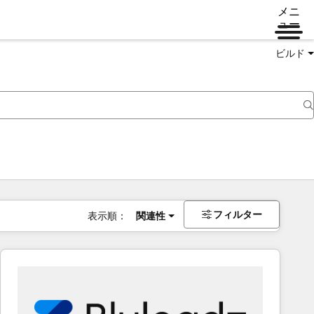
メニ
ュー
ビルド
フィルター
表示順：
関連性