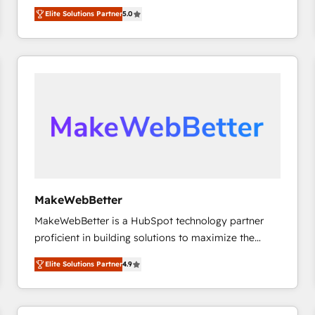
growth. As a triple-accredited HubSpot Solutions
HubSpot’s only Elite Partner with all 8 Accreditations
HubSpot大百科 出版 CRM・AI活用に関するご相談、現
Elite Solutions Partner
5.0
Partner, we specialize in both strategic RevOps
and a 3× Partner of the Year, New Breed turns
状整理の壁打ちなど、構想段階からお気軽にお問い合わ
planning and hands-on technical execution - building
HubSpot into your engine for measurable, durable
せください。
the operational foundation companies need to
growth.
thrive. Industries we specialize in: - Manufacturing -
Healthcare - Financial Services - Managed IT (MSP) -
Franchises - Professional Services - And more! How
we help: ✔️ Full HubSpot implementations and portal
optimization ✔️ Data migrations, CRM architecture,
and reporting foundations ✔️ Custom integrations
and workflow automation ✔️ User adoption
programs, training, and enablement Through project-
MakeWebBetter
based engagements and ongoing RevOps
MakeWebBetter is a HubSpot technology partner
partnerships, we guide organizations through the
proficient in building solutions to maximize the
revenue maturity model - delivering the right
operational efficiency of HubSpot. The fastest-
improvements at the right time so operations
Elite Solutions Partner
4.9
growing tech-enabler & facilitator, MakeWebBetter,
evolve strategically and sustainably as the business
hands you the blend of HubSpot expertise &
grows.
eminent solutions & integrations. Trust us to