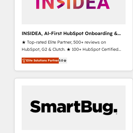
INSIDEA, AI-First HubSpot Onboarding &
RevOps
★ Top-rated Elite Partner, 500+ reviews on
HubSpot, G2 & Clutch. ★ 100+ HubSpot Certified
Experts & Trainers across the team ★ 1,500+
Elite Solutions Partner
5.0
implementations across five continents ★ AI-First,
RevOps-led, Onboarding obsessed ★ Company of
the Year 2024/25 INSIDEA helps growing companies
turn HubSpot into a revenue engine. We onboard
your team, migrate your data, and build AI-powered
workflows that drive adoption from week one, in
your time zone. What we do ➤ Onboarding: Live in
weeks, with workflows built around your business,
not a template. ➤ Migration: Move from any legacy
CRM. Zero downtime, full data integrity. ➤