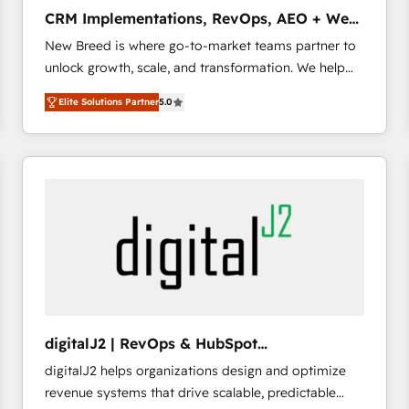
タ品質設計、グループ横断のCRM統合に対応します。
CRM Implementations, RevOps, AEO + Web,
2️⃣ AIエージェント組織構築 営業・マーケティング業務
Demand Gen
New Breed is where go-to-market teams partner to
の一部をAIが自律実行する組織への移行を設計・実装。
unlock growth, scale, and transformation. We help
Breeze・Claude等をHubSpotと連携させ、役割定義・
companies activate HubSpot’s AI-powered
運用ルール・成果指標まで含めて設計します。 3️⃣ 全社
Elite Solutions Partner
5.0
customer platform and operationalize HubSpot’s
DX × AI推進のPMO伴走支援 複数部門をまたぐDX×AI変
Loop Marketing framework through expert-led
革を、構想から実装・定着までPMOとして主導。「設
services, smart agents, and purpose-built apps,
定の代行ではなく、設計の責任」を引き受け、部門横断
tailored to your business. Together, we unlock
の統合・浸透・変革管理を実行します。 ▸ CMS戦略設
results, fast. ⚙️CRM & RevOps: Align all Hubs to your
計・構築：リード獲得・CVR・SEOを前提にした情報設
buyer journey for clean data, scalability, & reporting.
計・導線設計・テンプレート設計をContent Hubで一体
🎯Demand Gen & ABM: Drive pipeline with inbound,
提供。 ▸ 既存CRM・MAからの移行支援：Salesforce・
ABM, AEO, SEO, & paid media that fuel growth. 👩‍💻
Marketo・Pardot等からの移行、カスタム設計、履歴
Web Design: Build high-performing websites with
データ移行と活用設計まで。 ▸ AEO対応：ChatGPT・
UX, messaging, & conversion strategy that drive
Perplexity等のAI検索からの流入・引用を前提にコンテ
results. 🤖AI Strategy: Activate Breeze Agents,
ンツとサイト構造を最適化。 🏆 なぜ100incを選ぶの
digitalJ2 | RevOps & HubSpot
configure HubSpot AI, & maximize AEO with tailored
か？ ✓ HubSpot Eliteパートナー認定 ✓ HubSpotアワ
Implementations
digitalJ2 helps organizations design and optimize
AI services. 🧩Integrations: Extend HubSpot with
ード受賞・HUGリーダー ✓ ISO27001:2022 /
revenue systems that drive scalable, predictable
custom integrations, hosting, & maintenance. As
ISO9001:2015 取得 ✓ 400社以上の導入実績 ✓