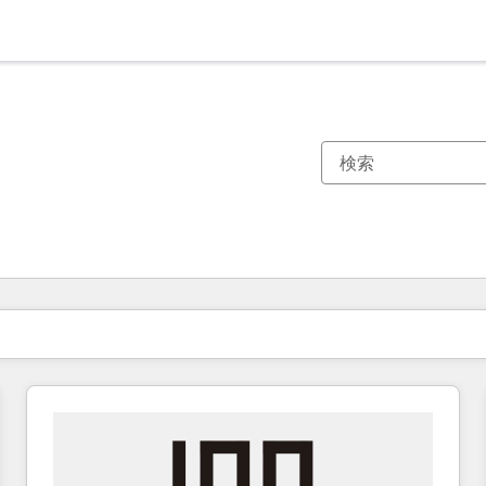
現在の場所
ページ
ページ
ページ
ページ
ページ
ページ
ページ
ページ
ページ
ページ
ページ