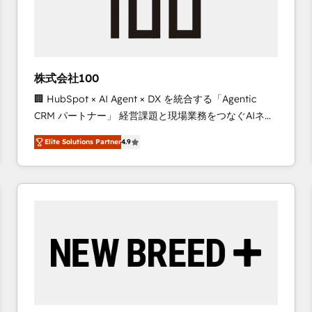
株式会社100
🏢 HubSpot × AI Agent × DX を統合する「Agentic
CRM パートナー」 経営課題と現場業務をつなぐAIネイ
ティブ・エージェンシーとして、HubSpot Eliteの実装
Elite Solutions Partner
4.9
力で顧客フロント業務を再設計します。 💡 100inc は何
をする会社か？ HubSpotを共通基盤に、AIエージェン
トを組み込んだ顧客フロント業務（マーケティング・営
業・CS）を組織全体で設計・実装する日本のAIネイテ
ィブ・エージェンシーです。事業部・グループ会社・部
門が分立する組織で、データと業務プロセスのサイロ化
を、CRMを軸とした全社共通基盤に再構築します。意
思決定者・PMO・現場担当者に並走します。 1️⃣
HubSpot導入・活用支援 顧客データの一元化から、
GTMの見える化・自動化まで。全Hub統合運用、デー