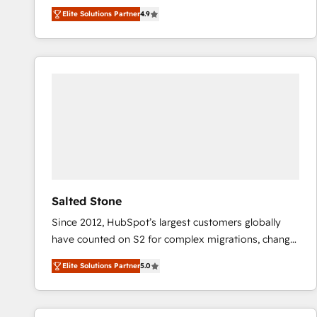
North America. Avec plus de 115 experts en
Elite Solutions Partner
4.9
marketing automation, Growth, Revops, CRM et
webdesign. Markentive is both a consulting firm, a
digital agency and an integrator. With over 115
experts in marketing automation, growth, revops,
CRM and webdesign (We focus on EMEA - USA
customers).
Salted Stone
Since 2012, HubSpot’s largest customers globally
have counted on S2 for complex migrations, change
management, systems integration, and creative
Elite Solutions Partner
5.0
solutions that deliver measurable impact and
transform brand experiences As one of the few full-
service creative agencies in the HubSpot