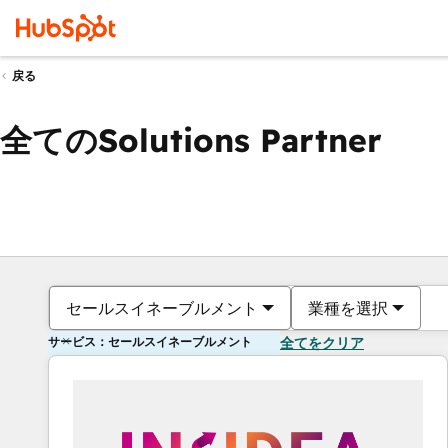
戻る
全てのSolutions Partner
セールスイネーブルメント
業種を選択
サービス：セールスイネーブルメント
全てをクリア