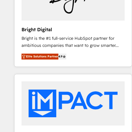
Bright Digital
Bright is the #1 full-service HubSpot partner for
ambitious companies that want to grow smarter.
From HubSpot onboarding, to training, from
Elite Solutions Partner
4.9
developing a new website to lead generation and
digital marketing; we do it all (and with great
results)! In short, our services include: - HubSpot
consultancy: onboarding, training, data migration -
HubSpot development: websites, custom modules,
integrations - Marketing & sales solutions: digital
marketing, advertising, campaigns, content and
design We connect people, data and technology to
improve customer experiences. With our bright
people, exciting ideas and can-do mentality, we
ensure revenue growth on a daily basis. So tell us