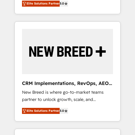
grade data security. 🏆 Why Bluleadz? GTM
のAI検索からの流入・引用を前提にコンテンツ
Elite Solutions Partner
5.0
unified ecosystem includes specialized
OS Partner | 16+ Years Experience | 1,000+
とサイト構造を最適化。 🏆 なぜ100incを選ぶ
divisions Globalia (AI & Software) and Point
Five-Star Reviews
のか？ ✓ HubSpot Eliteパートナー認定 ✓
Success Media (Paid Media), making this the
HubSpotアワード受賞・HUGリーダー ✓
official home for all three brands. 🔄
ISO27001:2022 / ISO9001:2015 取得 ✓ 400社
Implementation & Integration - Seamless
以上の導入実績 ✓ HubSpot大百科 出版 CRM・
migrations and system integrations powered
AI活用に関するご相談、現状整理の壁打ちな
by Globalia’s technical development team. -
ど、構想段階からお気軽にお問い合わせくださ
19 HubSpot-certified trainers to drive
い。
platform adoption. 📈 Revenue Generation -
Full-funnel marketing and high-performance
advertising via Point Success Media. - Expert
CRM Implementations, RevOps, AEO
deployment of Breeze AI and custom agents
+ Web, Demand Gen
New Breed is where go-to-market teams
to automate growth. 🏆 Elite Excellence - 8
partner to unlock growth, scale, and
platform accreditations and deep HIPAA-
transformation. We help companies activate
compliance expertise. - A team of 250+
Elite Solutions Partner
5.0
HubSpot’s AI-powered customer platform
experts dedicated to your resilient growth.
and operationalize HubSpot’s Loop
Marketing framework through expert-led