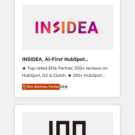
INSIDEA, AI-First HubSpot
Onboarding & RevOps
★ Top-rated Elite Partner, 500+ reviews on
HubSpot, G2 & Clutch. ★ 100+ HubSpot
Certified Experts & Trainers across the team
Elite Solutions Partner
5.0
★ 1,500+ implementations across five
continents ★ AI-First, RevOps-led,
Onboarding obsessed ★ Company of the
Year 2024/25 INSIDEA helps growing
companies turn HubSpot into a revenue
engine. We onboard your team, migrate your
data, and build AI-powered workflows that