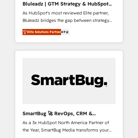
Bluleadz | GTM Strategy & HubSpot
ら、GTMの見える化・自動化まで。全Hub統合
Implementation
As HubSpot's most reviewed Elite partner,
運用、データ品質設計、グループ横断のCRM統
Bluleadz bridges the gap between strategy
合に対応します。 2️⃣ AIエージェント組織構築
and execution. We don't just "set up tools" —
営業・マーケティング業務の一部をAIが自律実
Elite Solutions Partner
4.9
we install the GTM Operating System (GTM
行する組織への移行を設計・実装。Breeze・
OS) to align your leadership and engineer a
Claude等をHubSpotと連携させ、役割定義・運
portal that drives predictable revenue
用ルール・成果指標まで含めて設計します。 3️⃣
velocity. 🚀 GTM Strategy & Alignment
全社DX × AI推進のPMO伴走支援 複数部門をま
Workshops & Sprints: Identify "Valleys of
たぐDX×AI変革を、構想から実装・定着まで
Death" stalling growth. Fix your ICP, Math,
PMOとして主導。「設定の代行ではなく、設計
and Story to stop "accelerating a mess." ⚙️
の責任」を引き受け、部門横断の統合・浸透・
Elite Engineering & AI Scalable Architecture:
変革管理を実行します。 ▸ CMS戦略設計・構
Zero-technical-debt setup across all Hubs,
築：リード獲得・CVR・SEOを前提にした情報
validated by our 7 HubSpot Accreditations.
設計・導線設計・テンプレート設計をContent
AI-Powered RevOps: Breeze AI, custom AI
Hubで一体提供。 ▸ 既存CRM・MAからの移行
SmartBug 🚀 RevOps, CRM &
agents, and high-integrity migrations for total
支援：Salesforce・Marketo・Pardot等からの
Integration Experts
As a 3x HubSpot North America Partner of
reporting clarity. Security & Compliance: SOC
移行、カスタム設計、履歴データ移行と活用設
the Year, SmartBug Media transforms your
2 Type I and HIPAA attested for enterprise-
計まで。 ▸ AEO対応：ChatGPT・Perplexity等
customer lifecycle into a revenue engine. Our