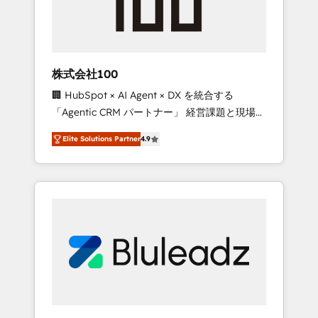
drive adoption from week one, in your time
zone. What we do ➤ Onboarding: Live in
weeks, with workflows built around your
business, not a template. ➤ Migration: Move
株式会社100
from any legacy CRM. Zero downtime, full
🏢 HubSpot × AI Agent × DX を統合する
data integrity. ➤ Implementation: Configure
「Agentic CRM パートナー」 経営課題と現場業
HubSpot to run your revenue process. Sales,
務をつなぐAIネイティブ・エージェンシーとし
marketing, and service wired together. ➤ AI
Elite Solutions Partner
4.9
て、HubSpot Eliteの実装力で顧客フロント業務
and Integrations: Layer Breeze AI, custom
を再設計します。 💡 100inc は何をする会社
agents, and APIs to remove manual work. ➤
か？ HubSpotを共通基盤に、AIエージェントを
Ongoing Management: Monthly tune-ups,
組み込んだ顧客フロント業務（マーケティン
feature rollouts, adoption coaching. Buying
グ・営業・CS）を組織全体で設計・実装する日
HubSpot, switching to it, or reviving a stale
本のAIネイティブ・エージェンシーです。事業
portal? We are built for the work.
部・グループ会社・部門が分立する組織で、デ
ータと業務プロセスのサイロ化を、CRMを軸と
した全社共通基盤に再構築します。意思決定
者・PMO・現場担当者に並走します。 1️⃣
HubSpot導入・活用支援 顧客データの一元化か