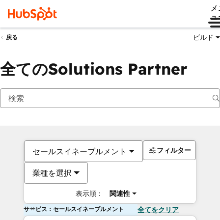
メ
ュ
ビルド
戻る
全てのSolutions Partner
フィルター
セールスイネーブルメント
業種を選択
表示順：
関連性
サービス：セールスイネーブルメント
全てをクリア