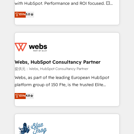
work with Aptitude 8, you get a team – not an
with HubSpot. Performance and ROI focused. 💥
individual – with embedded consulting, strategy,
BBD Boom is the HubSpot partner that can help you
Elite
5.0
development, and project management. We have
to HubSpot Better. We work with your teams to
100% US-based, FTE team members. We offer
solve all your HubSpot challenges and improve user
project-based and managed services engagements
adoption, sales process and marketing results.
that include new HubSpot implementations,
Services 📚 Onboarding your team to HubSpot for
migrations from other platforms, systems
the first time 🔧 Designing and optimising your
integration, extensibility, custom development, and
HubSpot set-up for better results 🌐 Website design
ongoing RevOps support.
and build using HubSpot 🔌 Integrating HubSpot
Webs, HubSpot Consultancy Partner
with other systems 🎓 Training your teams to be
提供元：Webs, HubSpot Consultancy Partner
HubSpot pros 📊 Lead generation services using
Webs, as part of the leading European HubSpot
HubSpot Why us? - SIX HubSpot Accreditations -
platform group of 150 Fte, is the trusted Elite
awarded by HubSpot after a rigorous process for
HubSpot CRM Partner offering you a roadmap on
Elite
4.8
CRM, Solutions Architecture, Onboarding , Data
maximizing EBITDA and achieving Commercial
Migration, Custom Integration & Platform
Excellence. With our targeted processes, we
Enablement -Onboarded over 500 businesses to
strengthen your digital transformation and minimize
HubSpot -Top 1% of partners worldwide -In-house
costs. As HubSpot's Advanced Accredited CRM
team of 25+ experts Contact us today to help you
Implementation partner, we provide expertise to
get more from your investment in HubSpot.