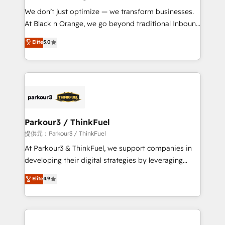
but small enough to listen. Our Services: HubSpot
We don’t just optimize — we transform businesses.
implementations & data migration Custom AI agents
At Black n Orange, we go beyond traditional Inbound
Revenue Operations API integrations AI-ready
Marketing with our exclusive methodologies:
Elite
5.0
Website design Let’s turn your CRM into your growth
BOOMS and BOOST. Together, they form a powerful
engine!
combination that has driven success for over 800
businesses worldwide. As Elite HubSpot Partners, we
specialize in crafting high-performance growth
strategies that integrate data-driven marketing,
automation, and revenue intelligence to help
companies scale faster and smarter. 🔹 BOOMS:
Parkour3 / ThinkFuel
Demand generation for all your buyers With BOOMS,
提供元：Parkour3 / ThinkFuel
you invest in 100% of your buyers, accelerating your
At Parkour3 & ThinkFuel, we support companies in
growth and positioning yourself as an undisputed
developing their digital strategies by leveraging
leader. 🔹 BOOST: Optimize your digital
technologies and automating their marketing and
Elite
4.9
transformation process A methodology designed to
sales processes to generate growth. Our offer spans
implement HubSpot effectively and optimize your
from Strategy to Operations. We specialize in CRM
digital processes. 🔹 Trusted by Industry Leaders
onboarding and implementation, web design, sales
With an average rating of 4.9/5 and a proven track
& marketing automation, and digital marketing. With