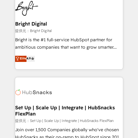
lasting impact. We specialize in: • Turnkey and end-
HubSpot COS Performance Award 🏆2014 HubSpot
to-end HubSpot implementations • Onboarding for
COS Design Award 🏆2013 HubSpot Marketplace
Sales, Service, Marketing & Content Hubs • AI voice
Provider of the Year 🏆2011 Became a HubSpot
and chat agents, predictive automation, and smart
Bright Digital
Partner 📆Founded in 1997
workflows • Salesforce + HubSpot integration •
提供元：Bright Digital
RevOps and AI-driven sales enablement • Website
Bright is the #1 full-service HubSpot partner for
design and CMS development • ERP integration: SAP,
ambitious companies that want to grow smarter.
NetSuite, Microsoft Dynamics, … • Data cleansing
From HubSpot onboarding, to training, from
Elite
4.9
and CRM migration from any platform •
developing a new website to lead generation and
Client/member portals built on HubSpot • Custom
digital marketing; we do it all (and with great
and complex integrations: SAM.gov, GovWin,
results)! In short, our services include: - HubSpot
QuickBooks, PandaDoc, ClickUp, Shopify, Mapsly,
consultancy: onboarding, training, data migration -
WooCommerce, BuilderTrend, and more Experience
HubSpot development: websites, custom modules,
the difference — reach out to see how AI + HubSpot
integrations - Marketing & sales solutions: digital
can transform your business.
marketing, advertising, campaigns, content and
Set Up | Scale Up | Integrate | HubSnacks
FlexPlan
design We connect people, data and technology to
improve customer experiences. With our bright
提供元：Set Up | Scale Up | Integrate | HubSnacks FlexPlan
people, exciting ideas and can-do mentality, we
Join over 1,500 Companies globally who've chosen
ensure revenue growth on a daily basis. So tell us
HubSnacks as their on-ramp to HubSpot since 2014