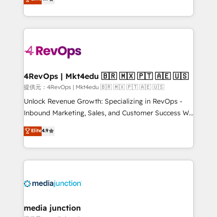
HubSpot experience ✔️Flexible pricing models —
HubSpot and willing to work hand-in-hand with your
Hourly-fee (assigned one Dedicated HubSpot
team to simplify the complex and build a better
Admin); Monthly-fee (HubSpot Admin + Project
experience for your team and customers.
Manager); and Fixed Project Cost (as per
requirement). ✔️Helped over 25,000+ customers so
far with our HubSpot solutions. ✔️Bespoke apps &
on-demand bundle services. Connect with us today!
4RevOps | Mkt4edu 🇧🇷 🇲🇽 🇵🇹 🇦🇪 🇺🇸
提供元：4RevOps | Mkt4edu 🇧🇷 🇲🇽 🇵🇹 🇦🇪 🇺🇸
Unlock Revenue Growth: Specializing in RevOps -
Inbound Marketing, Sales, and Customer Success We
specialize in driving revenue growth for companies
Elite
4.9
across industries through tailored marketing, sales,
and customer success strategies, utilizing RevOps
methodologies. As Latin America's largest HubSpot
partner and a global leader in education market, we
offer unparalleled insights. Operating in five
countries—Brazil, UAE (Abu Dhabi/Dubai/Sharjah),
Mexico, USA, and Portugal—we've executed over a
media junction