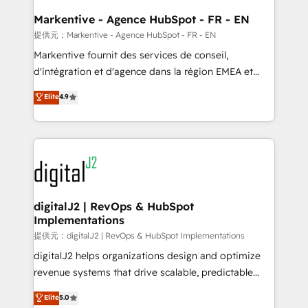
learn the ins-and-outs of HubSpot. We give you a
Personal Consultant + Tech Team to handle the
Markentive - Agence HubSpot - FR - EN
heavy lifting of mapping out AND building your ideal
提供元：Markentive - Agence HubSpot - FR - EN
system. + Get best practices and 'don't know what
Markentive fournit des services de conseil,
you don't know' recommendations to maximize
d'intégration et d'agence dans la région EMEA et
conversions! OTF is an Elite Partner (top 1% of
North America. Avec plus de 115 experts en
Elite
4.9
6,500+ Partners) and was named 2023 HubSpot
marketing automation, Growth, Revops, CRM et
Partner of the Year 💥 Trusted by 2,500+ companies
webdesign. Markentive is both a consulting firm, a
to help them scale and close more business, by
digital agency and an integrator. With over 115
using HubSpot (the right way). ⭐️ Here's more info:
experts in marketing automation, growth, revops,
www.onthefuze.com/hubspot-admin Contact us to
CRM and webdesign (We focus on EMEA - USA
learn more!
customers).
digitalJ2 | RevOps & HubSpot
Implementations
提供元：digitalJ2 | RevOps & HubSpot Implementations
digitalJ2 helps organizations design and optimize
revenue systems that drive scalable, predictable
growth. As a triple-accredited HubSpot Solutions
Elite
5.0
Partner, we specialize in both strategic RevOps