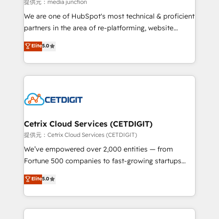
hundred successful operations. Our approach,
提供元：media junction
rooted in RevOps principles, integrates analysis,
We are one of HubSpot's most technical & proficient
training, planning, and qualification. Leveraging
partners in the area of re-platforming, website
technology, data analytics, CRM optimization, and
design & development. We specialize in multi-hub
Elite
5.0
inbound marketing tactics, we focus on
implementations for mid-market & enterprise
understanding, nurturing, and converting leads.
companies. We are woman-owned, powered by
Partner with us to unlock your business's full
coffee, and we ❤️ dogs. We produce award-winning
potential and achieve sustained growth in today's
work for our clients. 🏆2023 Technical Expertise
competitive market.
Impact Award 🏆2022 Technical Expertise Impact
Award 🏆2022 Platform Migration Excellence Impact
Award 🏆2020 Elite Solutions Partner 🏆2019
Cetrix Cloud Services (CETDIGIT)
Integrations HubSpot Impact Award 🏆2019
提供元：Cetrix Cloud Services (CETDIGIT)
Marketing Enablement HubSpot Impact Award 🏆
We’ve empowered over 2,000 entities — from
2018 Website Design HubSpot Impact Award 🏆2017
Fortune 500 companies to fast-growing startups
Website Design HubSpot Impact Award 🏆2016
and nonprofits — to streamline operations, scale
Elite
5.0
Growth-Driven Design Agency of the Year 🏆2016
revenue, and unlock the full potential of HubSpot.
Sales Enablement HubSpot Impact Award 🏆2015
With deep technical and industry expertise, we fuse
Growth-Driven Design Agency of the Year 🏆2015
automation, integration, and AI innovation to deliver
Became the 5th Agency to reach Diamond 🏆2014