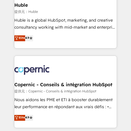
without outside dependencies. You’ll learn how to: •
Huble
Set up, audit, and organize your HubSpot portal •
提供元：Huble
Get your sales team fully using HubSpot • Track
Huble is a global HubSpot, marketing, and creative
pipeline and revenue across the entire buyer journey
consultancy working with mid-market and enterprise
• Build an in-house marketing team that drives
businesses. We go beyond implementation, shaping
Elite
4.9
growth • Create content and videos that attract
the strategy, processes, and teams that turn
buyers • Use AI to scale smarter Our coaching-led
HubSpot into a genuine growth engine. Named
approach works best for companies that are done
HubSpot's Global Partner of the Year in 2024,
with outsourcing and ready to build something that
consistently ranked among their top 5 partners
lasts. So if you're ready to become the most trusted
worldwide, and with over 15 years in the ecosystem,
voice in your market, let’s talk.
Huble has built a track record that speaks for itself.
One company, one operating model, delivering
Copernic - Conseils & intégration HubSpot
across offices and consulting teams in the UK, USA,
提供元：Copernic - Conseils & intégration HubSpot
Canada, Germany, France, Belgium, Singapore, and
Nous aidons les PME et ETI à booster durablement
South Africa. Certified compliant with ISO/IEC
leur performance en répondant aux vrais défis : •
27001:2022 and ISO 9001:2015 across all seven
Intégration de HubSpot avec d’autres outils (ERP,
Elite
4.9
international offices and 175+ employees.
téléphonie, etc.) • Alignement des équipes grâce à un
outil et des données partagées • Amélioration de la