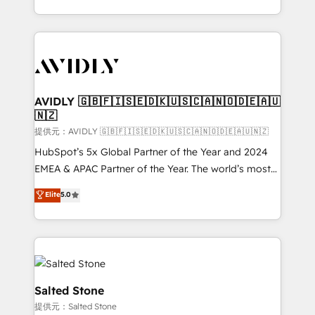
planning and hands-on technical execution - building
the operational foundation companies need to
thrive. Industries we specialize in: - Manufacturing -
Healthcare - Financial Services - Managed IT (MSP) -
Franchises - Professional Services - And more! How
we help: ✔️ Full HubSpot implementations and portal
AVIDLY 🇬🇧🇫🇮🇸🇪🇩🇰🇺🇸🇨🇦🇳🇴🇩🇪🇦🇺
🇳🇿
optimization ✔️ Data migrations, CRM architecture,
and reporting foundations ✔️ Custom integrations
提供元：AVIDLY 🇬🇧🇫🇮🇸🇪🇩🇰🇺🇸🇨🇦🇳🇴🇩🇪🇦🇺🇳🇿
and workflow automation ✔️ User adoption
HubSpot’s 5x Global Partner of the Year and 2024
programs, training, and enablement Through project-
EMEA & APAC Partner of the Year. The world’s most
based engagements and ongoing RevOps
experienced and fully accredited HubSpot Solutions
Elite
5.0
partnerships, we guide organizations through the
Partner. 🚀 With 2,750+ HubSpot projects delivered
revenue maturity model - delivering the right
and 370+ specialists across EMEA, APAC and NAM,
improvements at the right time so operations
we de-risk complex CRM programmes and
evolve strategically and sustainably as the business
accelerate ROI across every HubSpot Hub. 🧭 From
grows.
multi-region migrations to AI-powered automation,
we turn complexity into clarity, human at global
Salted Stone
scale. 🏆 HubSpot’s CEO called us “the partner of the
提供元：Salted Stone