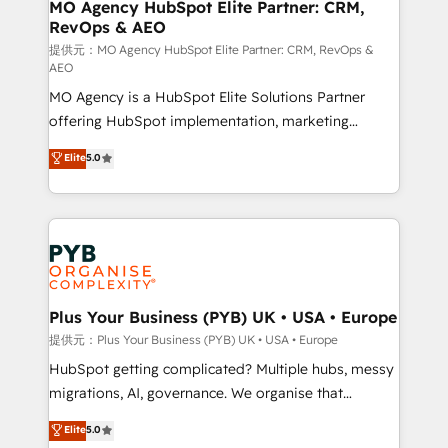
Augmentée. Ce n'est pas une entreprise qui utilise
MO Agency HubSpot Elite Partner: CRM,
RevOps & AEO
l'IA. C'est une organisation qui a réussi la symbiose
entre l'expertise humaine et l'intelligence artificielle.
提供元：MO Agency HubSpot Elite Partner: CRM, RevOps &
AEO
Pas pour remplacer l'humain, mais pour l'augmenter.
MO Agency is a HubSpot Elite Solutions Partner
Chez Ideagency, nous accompagnons cette
offering HubSpot implementation, marketing
transformation. D'abord les fondations : des
automation, CRM and RevOps consulting, data
données unifiées, des processus alignés. Ensuite
Elite
5.0
architecture, sales enablement, lifecycle automation,
l'augmentation : l'IA là où elle crée de la valeur. Et
lead scoring and revenue reporting. HubSpot,
surtout : l'humain qui reste au centre. Parce que la
Salesforce and integrated enterprise stacks. Digital
vraie performance vient de l'intérieur. Act Inside.
Marketing, Answer Engine Optimisation, and
Stand Out.
Generative Engine Optimisation (AI Search),
HubSpot Content Hub, WordPress development,
B2B SEO, paid media, and content. We work with
Plus Your Business (PYB) UK • USA • Europe
enterprise and growth-led companies across
提供元：Plus Your Business (PYB) UK • USA • Europe
technology, professional services, financial services
HubSpot getting complicated? Multiple hubs, messy
and industrial sectors. Offices in Johannesburg, Cape
migrations, AI, governance. We organise that
Town and London. 500+ HubSpot CRM
complexity, so your team can put HubSpot to work...
Elite
5.0
implementations delivered. AI visibility coverage
Welcome to our Profile! We help with: • CRM