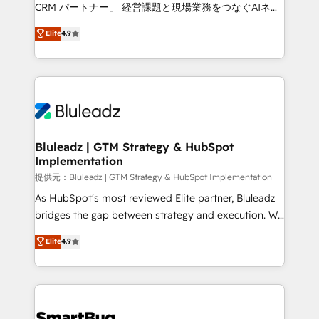
Move from any legacy CRM. Zero downtime, full data
CRM パートナー」 経営課題と現場業務をつなぐAIネイ
integrity. ➤ Implementation: Configure HubSpot to
ティブ・エージェンシーとして、HubSpot Eliteの実装
Elite
4.9
run your revenue process. Sales, marketing, and
力で顧客フロント業務を再設計します。 💡 100inc は何
service wired together. ➤ AI and Integrations: Layer
をする会社か？ HubSpotを共通基盤に、AIエージェン
Breeze AI, custom agents, and APIs to remove
トを組み込んだ顧客フロント業務（マーケティング・営
manual work. ➤ Ongoing Management: Monthly
業・CS）を組織全体で設計・実装する日本のAIネイテ
tune-ups, feature rollouts, adoption coaching. Buying
ィブ・エージェンシーです。事業部・グループ会社・部
HubSpot, switching to it, or reviving a stale portal?
門が分立する組織で、データと業務プロセスのサイロ化
We are built for the work.
を、CRMを軸とした全社共通基盤に再構築します。意
Bluleadz | GTM Strategy & HubSpot
Implementation
思決定者・PMO・現場担当者に並走します。 1️⃣
HubSpot導入・活用支援 顧客データの一元化から、
提供元：Bluleadz | GTM Strategy & HubSpot Implementation
GTMの見える化・自動化まで。全Hub統合運用、デー
As HubSpot's most reviewed Elite partner, Bluleadz
タ品質設計、グループ横断のCRM統合に対応します。
bridges the gap between strategy and execution. We
2️⃣ AIエージェント組織構築 営業・マーケティング業務
don't just "set up tools" — we install the GTM
Elite
4.9
の一部をAIが自律実行する組織への移行を設計・実装。
Operating System (GTM OS) to align your leadership
Breeze・Claude等をHubSpotと連携させ、役割定義・
and engineer a portal that drives predictable
運用ルール・成果指標まで含めて設計します。 3️⃣ 全社
revenue velocity. 🚀 GTM Strategy & Alignment
DX × AI推進のPMO伴走支援 複数部門をまたぐDX×AI変
Workshops & Sprints: Identify "Valleys of Death"
革を、構想から実装・定着までPMOとして主導。「設
stalling growth. Fix your ICP, Math, and Story to stop