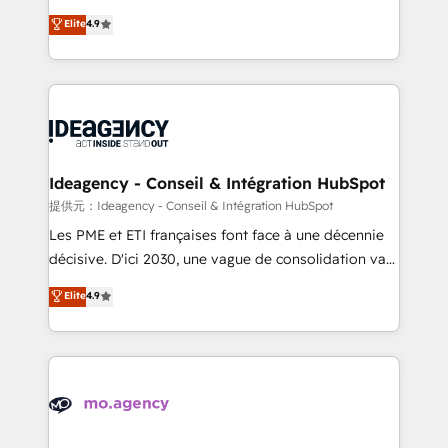
adoption assurance. Our tried and tested Roadmap
Elite Solutions Partner for businesses ready to
Elite
4.9
methodology will ensure that you receive the best
migrate, replatform, and scale smarter. We specialize
deployment experience possible. Whether you are
in high-impact CRM and CMS migrations and
new to HubSpot or seeking to turn around a poor
onboarding from platforms like Salesforce, NetSuite,
install, our team have the change management
Zoho, Pardot, Marketo, Microsoft Dynamics, Wix,
expertise to deliver the solutions you need.
WordPress and legacy CRMs, turning fragmented
systems into unified, growth-ready HubSpot
architectures that accelerate revenue operations and
Ideagency - Conseil & Intégration HubSpot
performance. - Multi-object CRM migration, cleanup,
提供元：Ideagency - Conseil & Intégration HubSpot
and implementation. - Pre-built and custom
Les PME et ETI françaises font face à une décennie
integrations across your full tech stack. - Custom
décisive. D'ici 2030, une vague de consolidation va
object setup, CMS builds, and full-funnel automation.
recomposer le marché. Seules survivront les
Elite
4.9
- Dashboards, lifecycle campaigns, and lead
entreprises qui auront réussi leur transformation. Le
nurturing sequences. - Cross-hub setup across
problème ? 58% des dirigeants savent que l'IA est
Marketing, Sales, Operations, and Service Hubs. -
vitale pour leur survie. Mais 57% n'ont aucune
Ongoing optimization, managed support, and
stratégie. Et 43% ne maîtrisent même pas leurs
scalable retainers. Let’s make HubSpot your most
données. C'est le paradoxe français : conscience
powerful growth engine. Built to convert, scale, and
totale, action nulle. La solution s'appelle l'Entreprise
drive results.