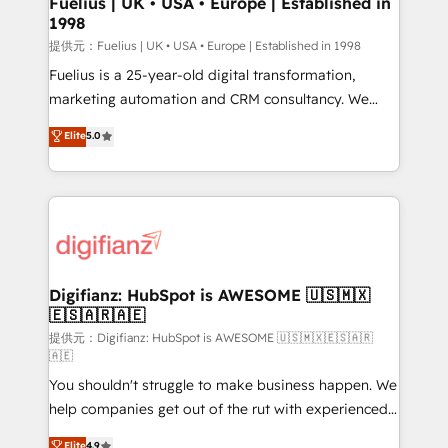
Fuelius | UK • USA • Europe | Established in
1998
HubSpot and vetted by the CCS, which means we
can support public sector companies as well the
提供元：Fuelius | UK • USA • Europe | Established in 1998
other ones listed in our profile. Our services: -
Fuelius is a 25-year-old digital transformation,
HubSpot implementation - HubSpot CMS website
marketing automation and CRM consultancy. We
build We can do lots of things. But everything we do
enable mid-market and enterprise clients to
Elite
5.0
is there for you to: - Grow revenue, and run your
maximise their return from digital and fuel their
business more efficiently - Build stronger
growth. We modernise platforms, streamline
relationships with customers - Make better
operations that are causing inefficiencies, improve
decisions with data - Find a new voice and reach
customer experiences, integrate systems, and
more people - Get the most out of your HubSpot
supercharge revenue operations Key services: • CRM
investment
Implementation • Systems Integration • Digital
Transformation / Web Development • RevOps &
Digifianz: HubSpot is AWESOME 🇺🇸🇲🇽
🇪🇸🇦🇷🇦🇪
Sales Consulting • Marketing Automation What
makes us different? 🚀 Top 0.5% of global HubSpot
提供元：Digifianz: HubSpot is AWESOME 🇺🇸🇲🇽🇪🇸🇦🇷
🇦🇪
agencies ⚙️ The strongest technical ability and
You shouldn't struggle to make business happen. We
integration capabilities 💼 Consultative, long-term
help companies get out of the rut with experienced,
partners who will embed ourselves into your
process-oriented teams implementing HubSpot
business, processes and systems 🏢 We specialise in
Elite
4.9