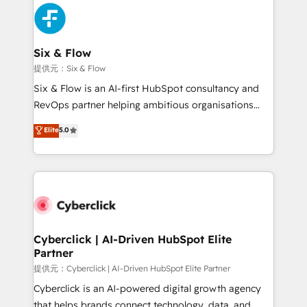
experience, functionality, and adoption across sales,
marketing, and service teams. From setup to
refinement, we streamline workflows, improve lead
management, and speed up deal closures. With 500+
Six & Flow
projects completed, our Agile approach ensures your
提供元：Six & Flow
HubSpot CRM drives measurable results. Our
Six & Flow is an AI-first HubSpot consultancy and
RevOps services align your sales, marketing, and
RevOps partner helping ambitious organisations
customer success teams for peak performance. We
grow with clarity, confidence, and intelligence.
Elite
5.0
optimize the revenue lifecycle—lead generation to
Operating across the UK, Netherlands, Ireland, and
retention—by refining processes and eliminating
Canada, we’ve delivered thousands of successful
inefficiencies. Using HubSpot tools and data-driven
HubSpot projects for mid-market and enterprise
strategies, we create scalable solutions that
clients worldwide, with over 10 years experience. We
maximize profitability and adapt to your goals.
combine HubSpot, data, and AI to design connected
go-to-market systems that align people, process,
and technology for predictable, scalable revenue
Cyberclick | AI-Driven HubSpot Elite
Partner
growth. Our expertise spans RevOps, CRM and data
architecture, AI enablement, and strategic marketing,
提供元：Cyberclick | AI-Driven HubSpot Elite Partner
delivered through our proprietary FLAIR framework
Cyberclick is an AI-powered digital growth agency
for responsible AI adoption. As a HubSpot Elite
that helps brands connect technology, data, and