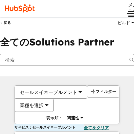
メ
ュ
ビルド
戻る
全てのSolutions Partner
フィルター
セールスイネーブルメント
業種を選択
表示順：
関連性
サービス：セールスイネーブルメント
全てをクリア