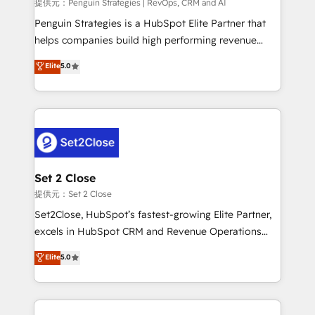
mes. 🏆 HubSpot Partner of the Year 2022, máximo
提供元：Penguin Strategies | RevOps, CRM and AI
reconocimiento del ecosistema. Elite Solutions
Penguin Strategies is a HubSpot Elite Partner that
Partner, el nivel más alto. +700 clientes
helps companies build high performing revenue
implementados en LATAM, Marcas como Hyatt,
operations across complex sales cycles, multi
Elite
5.0
Hospital ABC, Hogares Unión, Yves Rocher,
system environments and global SaaS or
MacStore, Café Britt, Bella Piel, confiaron en
manufacturing teams. Trusted by leading enterprises
nosotros para impulsar la eficiencia de sus procesos
and fast growing scale ups including Sony, Rapyd,
en HubSpot. No necesitas tener todas las
Fiverr, XM Cyber, Bridgepointe Technologies, EMA
respuestas para empezar. Te ayudamos a identificar
Design Automation and Uptive. 📊 RevOps & data
el primer caso de uso que más impacto te dará.
architecture 🔗 CRM migrations & End to end
Solo continúas si ves valor real en los primeros 14
integrations 🤖 AI workflows & enrichment 📘 Team
Set 2 Close
días.
enablement & company-wide adoption We create
提供元：Set 2 Close
HubSpot environments that teams use with
Set2Close, HubSpot’s fastest-growing Elite Partner,
confidence and that leadership can rely on for
excels in HubSpot CRM and Revenue Operations
scalable revenue insights.
(RevOps) services to boost B2B sales and growth.
Elite
5.0
As a top HubSpot Elite Partner, we specialize in
custom HubSpot CRM solutions. Our experts design,
implement, and optimize systems to enhance user