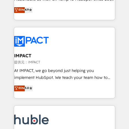
your challenge; our passionate and growth driven
Simple pay-as-you-go plans that accelerate value...
Elite
4.9
team of 100+ experts is ready for you! Driving digital
1️⃣ Set Up | Onboarding New or Check-fixing existing
growth | www.brightdigital.com
HubSpot portals 2️⃣ Scale Up | 100% HubSpot Task
Execution... Global 24/7 ... All Experts 3️⃣ Integrate |
your entire Tech Stack with Custom Integrations
Slash months from your API Integration project... ⬅️
Click "Contact Business" ⬅️ to access 150+ Kickstart
Integration templates that put HubSpot in the center
IMPACT
of your tech stack, syncing... 🛍️ Shopify or
提供元：IMPACT
WooCommerce 💲 Stripe or Paypal 💰 Sage or
At IMPACT, we go beyond just helping you
Netsuite 🤖 Google or Microsoft ✍️ DocuSign or
implement HubSpot. We teach your team how to
PandaDoc 🌐 Avalara or Quaderno HubSnacks holds
master it. As the creators of the Endless Customers
Elite
5.0
the rare Advanced "Custom Integrations"
System™ (the next evolution of They Ask, You
Accreditation, securely sync data across... 🔄 any
Answer), we’re the only HubSpot partner built
apps, in any direction. Stuck on your old CRM..?
entirely around coaching and training. That means
Migrate | seamlessly off your old CRM onto a clean
we don’t do the work for you; we help you build the
new HubSpot portal with Advanced Website and
skills, processes, and internal team you need to
CRM Migrations using our in-house "HubScrub" Tool.
attract the right buyers, close deals faster, and grow