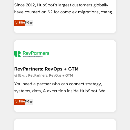
future.” Others agree it is proof of trust built through
Since 2012, HubSpot’s largest customers globally
measurable impact.
have counted on S2 for complex migrations, change
management, systems integration, and creative
Elite
5.0
solutions that deliver measurable impact and
transform brand experiences As one of the few full-
service creative agencies in the HubSpot
ecosystem, we blend strategy, technology, & award-
winning design to build scalable, globally
regionalized HubSpot websites, integrated
marketing campaigns, & RevOps frameworks that
RevPartners: RevOps + GTM
fuel long-term success We connect the entire
提供元：RevPartners: RevOps + GTM
customer lifecycle through seamless integrations,
You need a partner who can connect strategy,
ensure long-term adoption with change-
systems, data, & execution inside HubSpot. We
management programs, and align marketing, sales,
bridge the gap where most agencies fall short by
Elite
5.0
and service to drive sustainable growth With 6 key
combining GTM strategy with technical execution to
HubSpot accreditations and experience across
solve the right problem with the right solution. As the
hundreds of organizations in dozens of industries,
only firm in the world to hold Elite Partner
there’s a good chance one of our globally integrated
Accreditations with both HubSpot and Clay, our