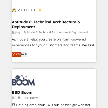
revenue. ⚙️ HubSpot Integration & Optimization •
experts conseil - 150 certifications HubSpot
Seamless CRM, CMS, and automation setup •
cumulées
Complex platform migrations and data cleanups •
Custom APIs and third-party integrations 📈 End-to-
Aptitude 8: Technical Architecture &
Deployment
End Revenue Acceleration • Lifecycle marketing and
pipeline growth programs • Sales enablement tools
提供元：Aptitude 8: Technical Architecture & Deployment
and CRM optimization • Retention strategies with
Aptitude 8 helps you create platform-powered
customer journey mapping 🏅 Elite-Level HubSpot
experiences for your customers and teams. We build
Execution • 750+ onboardings and 2,000+
multi-hub solutions and orchestrate operations
Elite
5.0
implementations • Deep expertise across marketing,
across your entire tech stack. Aptitude 8 is trusted
sales, and service hubs • Built-in flexibility for
by top brands such as Lenovo, Bluetooth,
startups to global brands
International Sports Sciences Association, SXSW,
Notion, Soundcloud, American Nurses Association,
Randstad, Uber Freight, and HubSpot itself. We have
the largest technical consulting team of any HubSpot
partner and expertise across operational strategy,
BBD Boom
business-first process building, system integration,
提供元：BBD Boom
custom development, and extensibility. When you
💥 Helping ambitious B2B businesses grow faster