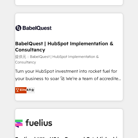
across ChatGPT, Claude, Perplexity, Gemini and
implementation, reports, workflows, and team
Google AI Overviews. HubSpot Impact Award -
training • CRM migration from Salesforce, Pipedrive,
Customer First HubSpot Impact Award - Integrations
Dynamics and others • Technical projects including
Innovation HubSpot Impact Award - Platform
custom API integrations with ERP (and other
Migration Excellence HubSpot Impact Award -
systems) • AI governance for HubSpot-centred
Platform Excellence 35+ full-time HubSpot
operations A little about us: • Boutique 'Elite' team of
BabelQuest | HubSpot Implementation &
professionals.
Consultancy
12 • 150+ clients across Sales Hub, Marketing Hub,
Service Hub, Data Hub and CMS • ISO/IEC
提供元：BabelQuest | HubSpot Implementation &
Consultancy
27001:2022, ISO 9001:2015, and ISO 42001:2023
Turn your HubSpot investment into rocket fuel for
certified - the AI management standard • GuardHub:
your business to soar 🚀 We’re a team of accredited
our AI governance framework, built on ISO 42001
HubSpot experts ready to help you. We can
Ready for the next step? Click the 👈 '𝗖𝗼𝗻𝘁𝗮𝗰𝘁
Elite
4.9
implement the platform into complex business
𝗯𝘂𝘀𝗶𝗻𝗲𝘀𝘀' button to get in touch (𝘸𝘦'𝘳𝘦 𝘴𝘶𝘱𝘦𝘳
environments, optimise what you've got and make
𝘳𝘦𝘴𝘱𝘰𝘯𝘴𝘪𝘷𝘦)
sure you can actually use it, build your website in
HubSpot or create an inbound marketing strategy
for you and execute it on HubSpot. We are on the
G-Cloud 14 CCS (Crown Commercial Service)
framework, meaning we've been accredited by