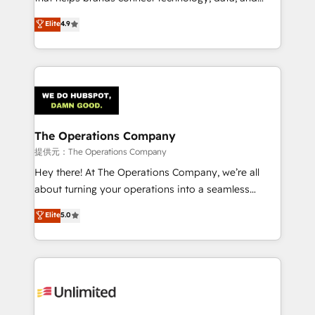
Partner and ISO 27001:2022 certified consultancy,
creativity to achieve measurable results. Founded in
Elite
4.9
we blend strategy, creativity, and technology to help
Barcelona and operating across Spain, LATAM, and
organisations scale smarter and grow stronger.
the UK, we support global companies in building
smarter marketing, sales, and customer success
strategies. As the only HubSpot Elite Partner in
Iberia (Spain & Portugal), we combine human insight
with intelligent automation to drive sustainable
growth. Our multidisciplinary team designs solutions
The Operations Company
that simplify complexity, boost performance, and
提供元：The Operations Company
turn innovation into real impact. 🌍 Highlights •
Hey there! At The Operations Company, we’re all
HubSpot Partner since 2012 • 2022 EMEA Impact
about turning your operations into a seamless
Award: Best Integration • 150+ successful HubSpot
experience that powers real results. We specialize in
Elite
5.0
projects • Clients in 30+ industries • Proprietary
transforming complex systems into efficient,
technology for integrations • Multilingual team:
scalable solutions that work across your entire
English, Spanish, Portuguese & Italian 👉 Grow
organization. We’re a unique blend of deep HubSpot
smarter with AI and HubSpot.
expertise, strategic thinking, and hands-on
operational know-how. We know that no two
businesses are alike, so we don’t do cookie-cutter