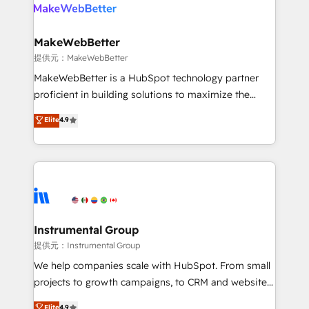
teams has worked with clients just like you Let’s
clients gain a unique advantage in CRM architecture,
explore whether S2 is the partner you’ve been
pipeline generation, data intelligence, and go-to-
looking for...and get your next big initiative moving!
market execution. Why B2B Businesses Choose RP: -
MakeWebBetter
Secure: Soc2 compliant 🛡️ - Pricing: Implementations
提供元：MakeWebBetter
starting at $1,5k 💵 - Speed: Launch in 14 days ⚡ -
MakeWebBetter is a HubSpot technology partner
Global: 75+ RPers across five continents 🌐 - Scale:
proficient in building solutions to maximize the
Largest organically grown & fastest tiering Elite
operational efficiency of HubSpot. The fastest-
Elite
4.9
HubSpot Partner 🪴 - Sales Hub: More
growing tech-enabler & facilitator, MakeWebBetter,
implementations than any other Partner 💻 -
hands you the blend of HubSpot expertise &
Migrations: We convert Salesforce addicts to
eminent solutions & integrations. Trust us to
HubSpot evangelists 🧡 Don't hire a marketing
streamline your HubSpot experience. 🚀HubSpot
agency for an Ops problem. Don't hire a technical
Elite Partners with 10+ years of HubSpot experience
agency for a growth problem. Hire a partner built to
🤝HubSpot Premier Integration partner 🤝Google
solve both.
Premier Partner 2023 🌟5 HubSpot Accreditations 🌟
Instrumental Group
Won HubSpot Theme Challenge 2021 🌟INBOUND’19
提供元：Instrumental Group
HubSpot Rising Star Why us? Harnessing the full
We help companies scale with HubSpot. From small
potential of the powerful HubSpot CRM. ✔️A team of
projects to growth campaigns, to CRM and websites.
HubSpot experts backed by over 10+ years of
Hire an agency that's experienced in every inch of
Elite
4.9