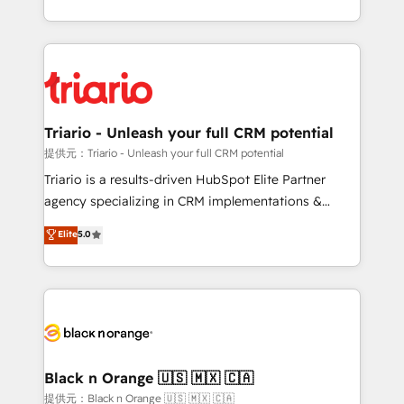
them a trusted reputation within the HubSpot
le marketing digital, et la relation client ! C'est
ecosystem as a reliable partner capable of delivering
pourquoi, nos experts sont à la fois capables de
remarkable experiences for our most sophisticated
gérer votre projet de création de site internet, votre
clients.” - Brian Garvey, VP, Solutions Partner
référencement, votre stratégie digitale et le pilotage
Program, HubSpot.
et l'intégration d'HubSpot ! Les grandes phases d'un
projet HubSpot avec DIGITALISIM : 🧽 Nettoyage,
Triario - Unleash your full CRM potential
migration et intégration des bases de données. 🚀
提供元：Triario - Unleash your full CRM potential
Développement des interfaces avec vos logiciels
Triario is a results-driven HubSpot Elite Partner
métiers ⚙️ Configuration de la plateforme HubSpot
agency specializing in CRM implementations &
📈 Configuration de rapports et tableaux de bord 🤝
migrations, Revenue Operations, Custom
Elite
5.0
Book Process & Guidelines utilisateurs 🎓
Integrations, Custom AI agents and AI-ready Website
Formations des utilisateurs
Design With over 15 years of experience, we help
companies bridge the gap between marketing, sales,
and customer success through smart automation,
data hygiene, and tailored HubSpot solutions. Our
clients choose us because we blend the expertise of
a global consultancy with the care and agility of a
Black n Orange 🇺🇸 🇲🇽 🇨🇦
boutique firm. At Triario, we’re big enough to deliver
提供元：Black n Orange 🇺🇸 🇲🇽 🇨🇦