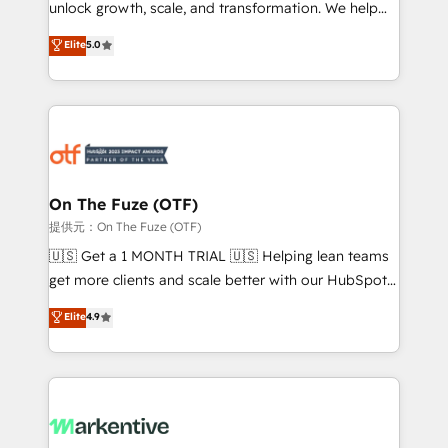
unlock growth, scale, and transformation. We help
accreditations and deep HIPAA-compliance
companies activate HubSpot’s AI-powered
expertise. - A team of 250+ experts dedicated to
Elite
5.0
customer platform and operationalize HubSpot’s
your resilient growth.
Loop Marketing framework through expert-led
services, smart agents, and purpose-built apps,
tailored to your business. Together, we unlock
results, fast. ⚙️CRM & RevOps: Align all Hubs to your
buyer journey for clean data, scalability, & reporting.
🎯Demand Gen & ABM: Drive pipeline with inbound,
On The Fuze (OTF)
ABM, AEO, SEO, & paid media. 👩‍💻Web Design:
提供元：On The Fuze (OTF)
Build high-performing websites with UX, messaging,
🇺🇸 Get a 1 MONTH TRIAL 🇺🇸 Helping lean teams
& conversion strategy that drive results. 🤖AI
get more clients and scale better with our HubSpot
Strategy: Activate Breeze Agents, configure HubSpot
Consulting & 'Done For You' Services. 🚀 Who We
Elite
4.9
AI, & maximize AEO with tailored AI services. 🧩
Work With 🚀 We help lean, growing companies: -
Integrations: Extend HubSpot with custom
Win more business - Reduce no-shows - Improve
integrations, hosting, & maintenance.
lead & deal conversion rates - Scale with less
headcount ...by using HubSpot's full capabilities. 🤓
What do you get? 🤓 Our client's are too busy to