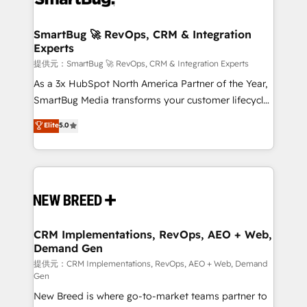
定の代行ではなく、設計の責任」を引き受け、部門横断
"accelerating a mess." ⚙️ Elite Engineering & AI
の統合・浸透・変革管理を実行します。 ▸ CMS戦略設
Scalable Architecture: Zero-technical-debt setup
SmartBug 🚀 RevOps, CRM & Integration
計・構築：リード獲得・CVR・SEOを前提にした情報設
Experts
across all Hubs, validated by our 7 HubSpot
計・導線設計・テンプレート設計をContent Hubで一体
Accreditations. AI-Powered RevOps: Breeze AI,
提供元：SmartBug 🚀 RevOps, CRM & Integration Experts
提供。 ▸ 既存CRM・MAからの移行支援：Salesforce・
custom AI agents, and high-integrity migrations for
As a 3x HubSpot North America Partner of the Year,
Marketo・Pardot等からの移行、カスタム設計、履歴
total reporting clarity. Security & Compliance: SOC 2
SmartBug Media transforms your customer lifecycle
データ移行と活用設計まで。 ▸ AEO対応：ChatGPT・
Type I and HIPAA attested for enterprise-grade data
into a revenue engine. Our unified ecosystem
Elite
5.0
Perplexity等のAI検索からの流入・引用を前提にコンテ
security. 🏆 Why Bluleadz? GTM OS Partner | 16+
includes specialized divisions Globalia (AI &
ンツとサイト構造を最適化。 🏆 なぜ100incを選ぶの
Years Experience | 1,000+ Five-Star Reviews
Software) and Point Success Media (Paid Media),
か？ ✓ HubSpot Eliteパートナー認定 ✓ HubSpotアワ
making this the official home for all three brands. 🔄
ード受賞・HUGリーダー ✓ ISO27001:2022 /
Implementation & Integration - Seamless migrations
ISO9001:2015 取得 ✓ 400社以上の導入実績 ✓
and system integrations powered by Globalia’s
HubSpot大百科 出版 CRM・AI活用に関するご相談、現
technical development team. - 19 HubSpot-certified
状整理の壁打ちなど、構想段階からお気軽にお問い合わ
trainers to drive platform adoption. 📈 Revenue
CRM Implementations, RevOps, AEO + Web,
せください。
Demand Gen
Generation - Full-funnel marketing and high-
performance advertising via Point Success Media. -
提供元：CRM Implementations, RevOps, AEO + Web, Demand
Gen
Expert deployment of Breeze AI and custom agents
New Breed is where go-to-market teams partner to
to automate growth. 🏆 Elite Excellence - 8 platform