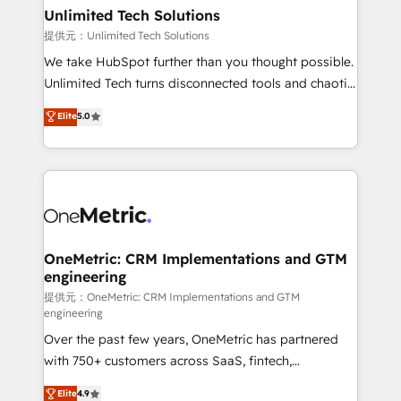
solutions. Instead, we dive in to understand your
Unlimited Tech Solutions
needs, goals, and challenges to deliver solutions that
提供元：Unlimited Tech Solutions
fit like a glove. We’re committed to being both
We take HubSpot further than you thought possible.
highly effective and fun to work with. We believe in
Unlimited Tech turns disconnected tools and chaotic
efficient processes, as well as building great
processes into a seamless, high-performing revenue
Elite
5.0
relationships. Your success is our success, and we’re
engine. We combine RevOps strategy with deep
all in this together! From startup to enterprise, we’ll
technical execution to help teams scale faster—with
make sure your HubSpot setup becomes a
cleaner data, smarter automation, and more
powerhouse of productivity, so you can focus on
predictable revenue. Specialties: · HubSpot
what matters most: growing your business and
Implementation & Migration · Native & Custom
wowing your customers. Let’s make HubSpot work
Integrations · Custom Development · CPQ & FSM ·
smarter for you!
Reporting & Analytics · GTM Architecture · Sales &
OneMetric: CRM Implementations and GTM
engineering
Marketing Enablement If you’re ready to elevate
HubSpot from “just your CRM” to your growth
提供元：OneMetric: CRM Implementations and GTM
engineering
infrastructure—let’s talk.
Over the past few years, OneMetric has partnered
with 750+ customers across SaaS, fintech,
healthcare, real estate, and other industries. With
Elite
4.9