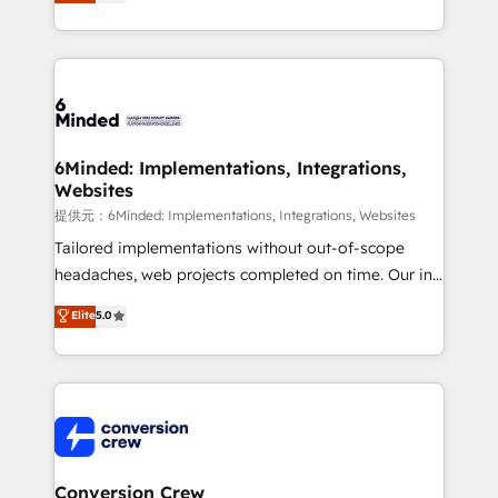
150+ HubSpot-certified experts, we deliver scalable
solutions to complex GTM and RevOps challenges.
Our Expertise 🔹 Onboarding & Implementation:
Accredited HubSpot Partner, ensuring smooth setup
tailored to your GTM motion. 🔹 Migrations:
Accredited HubSpot Partner, ensuring migration
from other CRMs to HubSpot without data loss or
6Minded: Implementations, Integrations,
Websites
downtime. 🔹 RevOps Strategy: Align teams,
processes, and data to drive revenue efficiency. 🔹
提供元：6Minded: Implementations, Integrations, Websites
Integrations: Connect HubSpot with your tech stack
Tailored implementations without out-of-scope
for better adoption. 🔹 Custom Solutions: Build
headaches, web projects completed on time. Our in-
tailored apps, workflows, and configurations. We are
house team of certified CRM architects, experts,
Elite
5.0
SOC 2 Type II and ISO 27001 certified, reinforcing
developers, designers, and marketers handles all
our commitment to data security and compliance. At
aspects of your HubSpot. ✨ 400+ global clients ✨
OneMetric, we help revenue teams focus on the
100+ seamless migrations from 15+ different CRMs
OneMetric that matters most: revenue.
✨ 100,000+ hours in HubSpot projects, 75+ full Hub
implementations, and 5,000+ pages ✨ CS: Clients
generating 7-digit MRR from inbound campaigns ✨
CS: 245% organic growth & +751% new visitors for a
Conversion Crew