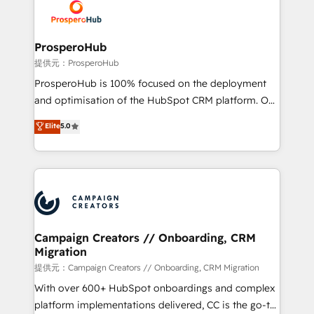
record of business transformation, our growth-first
extensive experience working with tech companies
approach has helped brands dominate their
and manufacturers since 2002, we are committed to
markets.
empowering our clients and developing their
ProsperoHub
autonomy. Get to grips with HubSpot through
提供元：ProsperoHub
guided implementation and seamless integration of
ProsperoHub is 100% focused on the deployment
the CRM platform into your digital ecosystem. Would
and optimisation of the HubSpot CRM platform. Our
you like support in deploying your inbound
highly experienced team of solutions experts will
Elite
5.0
marketing strategy? We'll provide support tailored
ensure that you achieve maximum adoption and
to your needs and sales objectives. With 125+
ROI from your HubSpot investment. Use our
certifications, we are part of the most certified
extensive HubSpot, sales, marketing, service and
Canadian agencies, and we both hold Onboarding
integrations expertise to lead your team on their
Accreditations. Based in Canada (coast to coast), our
HubSpot journey, design and implement your
services are offered in both English & French.
processes and skilfully bring your revenue
infrastructure to life. Our collaborative approach
Campaign Creators // Onboarding, CRM
Migration
keeps you in control whilst we plan and support the
route to your revenue goals. We have successfully
提供元：Campaign Creators // Onboarding, CRM Migration
supported over 500 organisations with HubSpot
With over 600+ HubSpot onboardings and complex
implementation, optimisation, training, and
platform implementations delivered, CC is the go-to