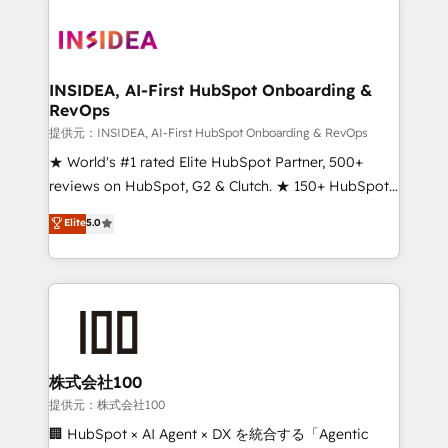
INSIDEA, AI-First HubSpot Onboarding &
RevOps
提供元：INSIDEA, AI-First HubSpot Onboarding & RevOps
★ World's #1 rated Elite HubSpot Partner, 500+
reviews on HubSpot, G2 & Clutch. ★ 150+ HubSpot
Certified Experts & Trainers across the team ★
Elite
5.0
1,500+ implementations across five continents ★ AI-
First, RevOps-led, Onboarding obsessed ★
Company of the Year 2024/25 INSIDEA helps
growing companies turn HubSpot into a revenue
engine. We onboard your team, migrate your data,
and build AI-powered workflows that drive adoption
from week one, in your time zone. What we do ➤
株式会社100
Onboarding: Live in weeks, with workflows built
提供元：株式会社100
around your business, not a template. ➤ Migration:
🏢 HubSpot × AI Agent × DX を統合する「Agentic