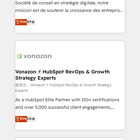
responsiveness, and ongoing support, we equip
Société de conseil en stratégie digitale, notre
your team to adopt new systems with confidence
mission est de soutenir la croissance des entreprises
and achieve a unified, data-driven approach to
B2B à travers l’acquisition de nouveaux clients,
Elite
4.9
customer engagement.
l'intégration CRM et le développement des revenus
auprès de vos comptes existants. En France et à
l'international, nous travaillons avec des ETI
ambitieuses, des grands groupes voulant aller au-
delà d’une simple transformation digitale et des
startups florissantes. Nos 3 grandes expertises sont :
➤ L’intégration de CRM et de méthodologie RevOps
Vonazon ⚡ HubSpot RevOps & Growth
Strategy Experts
pour aligner les équipes marketing, commerciales et
support client (data migration, synchronisation API,
提供元：Vonazon ⚡ HubSpot RevOps & Growth Strategy
Experts
audit et maintenance) ➤ La création de sites internet
As a HubSpot Elite Partner with 150+ certifications
de conversion qui transforment les visiteurs en
and over 5,000 successful client engagements,
opportunités d'affaires ➤ La mise en place de
Vonazon turns marketing complexity into
stratégies d'acquisition marketing (SEO, SEA,
Elite
5.0
measurable, scalable growth. From onboarding to
inbound, automatisation marketing, ABM, IA,
enterprise-grade campaigns, our in-house team
emailing) Informations clés : - 10 ans d'expérience -
builds scalable strategies that drive long-term
100+ intégrations CRM HubSpot réussies - 40