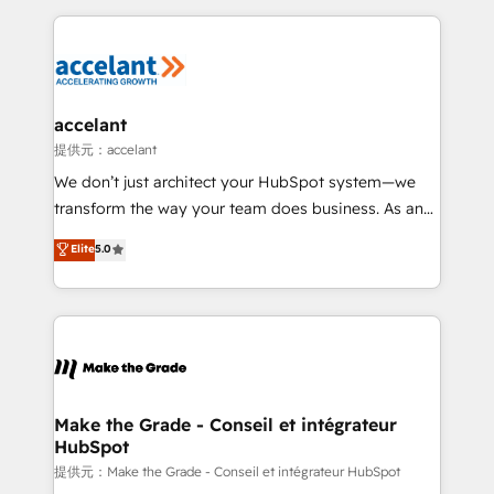
collecte et de l’analyse des données pour des
décisions éclairées • Optimisation de l’efficacité et
de la productivité des équipes Notre équipe de 30
consultants certifiés HubSpot aborde chaque projet
avec un engagement total, alignant processus
accelant
métiers et technologie, et guidant vos équipes à
提供元：accelant
travers le changement, tout en centrant vos objectifs
We don’t just architect your HubSpot system—we
d’entreprise. Grâce à une méthodologie éprouvée
transform the way your team does business. As an
auprès de plus de 400 clients, nous comprenons
Elite HubSpot Solutions Partner, we specialize in
Elite
5.0
rapidement vos enjeux et intégrons parfaitement
creating tailored, end-to-end CRM solutions that
HubSpot dans votre organisation. Pour toute
accelerate growth, improve operational efficiency,
question technique ou besoin de structuration de
and ensure faster time to value on HubSpot. What
votre projet HubSpot, contactez notre équipe pour
sets us apart? Our people-centric approach. From
un échange dédié.
day one, our team takes the time to deeply
understand your unique needs, crafting custom
strategies that deliver impactful results. Our mission
Make the Grade - Conseil et intégrateur
HubSpot
is to empower you to unlock HubSpot’s full potential
—faster. Through expert training, unmatched
提供元：Make the Grade - Conseil et intégrateur HubSpot