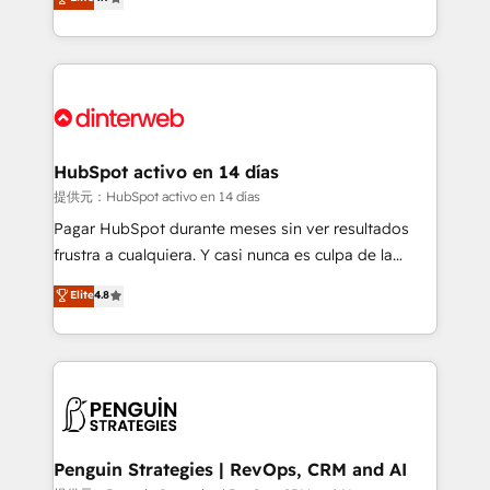
Marketing, Sales, Service, CMS and Operations Hub,
working with mid-market and enterprise
so selling and actually engaging with your customers
organisations, global organisations and those with
feels easy and pain-free. We are a top ranked
complex use cases 🏆 CRM Implementation,
HubSpot Elite Partner, winner of Rookie of the Year
Platform Enablement, Custom Integration and
and Customer First Awards, 4.9/5 rating in HubSpot
Onboarding Accredited 🔐 ISO27001 & ISO9001
Reviews and 4.9/5 rating in Clutch Reviews. Digifianz
Certified
helps the following industries: logistics & 3PL, home
HubSpot activo en 14 días
improvement & construction, branding and
提供元：HubSpot activo en 14 días
commercialization, real estate, health, education,
Pagar HubSpot durante meses sin ver resultados
SaaS, Software Dev & IT and consulting, make the
frustra a cualquiera. Y casi nunca es culpa de la
most out of their HubSpot experience operating in
herramienta: es del enfoque con el que se
Elite
4.8
the United States, EU, UAE, Mexico and Latin
implementó. Trabajamos con un catálogo de +80
America. From casual user to super fan: make
casos de uso: cada uno resuelve un problema
HubSpot an experience you LOVE!
concreto de tu operación en HubSpot. La entrega
toma de 1 a 3 semanas por caso, abordamos varios
en paralelo cuando tiene sentido, y siempre
confirmamos resultados antes de seguir avanzando.
Empiezas a ver resultados antes de que termine el
Penguin Strategies | RevOps, CRM and AI