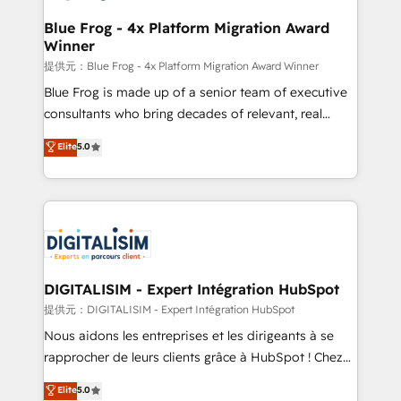
drive your business forward. Since 2015 we are fully
www.bbdboom.com
dedicated to HubSpot and with an experienced
Blue Frog - 4x Platform Migration Award
Winner
team (50+), we work with reputable companies in
B2B sectors such as manufacturing, SaaS and
提供元：Blue Frog - 4x Platform Migration Award Winner
business services. We prepare a customized
Blue Frog is made up of a senior team of executive
business case that demonstrates the value and
consultants who bring decades of relevant, real
impact of your digital transformation, including a
world experience to our client engagements. "Blue
Elite
5.0
detailed financial rationale with a focus on ROI and
Frog is a top, trusted partner in HubSpot's
TCO. As a trusted extension of your team, we
ecosystem for a reason. Their team brings over a
believe in the power of partnership. Together, we
decade of experience to the table, along with deep
embark on a transformational journey that sets your
knowledge of the HubSpot platform and strategies
business up for long-term success. Unlock your
for driving growth. They are committed to helping
business. If not now, when?
our customers grow and finding solutions that fit
their unique business needs. We are thrilled to have
DIGITALISIM - Expert Intégration HubSpot
Blue Frog in the HubSpot ecosystem leading the
提供元：DIGITALISIM - Expert Intégration HubSpot
way for customers!" - Yamini Rangan, CEO of
Nous aidons les entreprises et les dirigeants à se
HubSpot “Our experience with the team at Blue Frog
rapprocher de leurs clients grâce à HubSpot ! Chez
has been nothing short of extraordinary. Their years
DIGITALISIM, nous avons l'intime conviction que la
Elite
5.0
of experience and quality of skilled staff has earned
réussite des entreprises passe par l’innovation web,