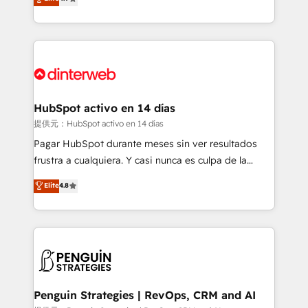
Marketing, Sales, Service, CMS and Operations Hub,
working with mid-market and enterprise
so selling and actually engaging with your customers
organisations, global organisations and those with
feels easy and pain-free. We are a top ranked
complex use cases 🏆 CRM Implementation,
HubSpot Elite Partner, winner of Rookie of the Year
Platform Enablement, Custom Integration and
and Customer First Awards, 4.9/5 rating in HubSpot
Onboarding Accredited 🔐 ISO27001 & ISO9001
Reviews and 4.9/5 rating in Clutch Reviews. Digifianz
Certified
helps the following industries: logistics & 3PL, home
HubSpot activo en 14 días
improvement & construction, branding and
提供元：HubSpot activo en 14 días
commercialization, real estate, health, education,
Pagar HubSpot durante meses sin ver resultados
SaaS, Software Dev & IT and consulting, make the
frustra a cualquiera. Y casi nunca es culpa de la
most out of their HubSpot experience operating in
herramienta: es del enfoque con el que se
Elite
4.8
the United States, EU, UAE, Mexico and Latin
implementó. Trabajamos con un catálogo de +80
America. From casual user to super fan: make
casos de uso: cada uno resuelve un problema
HubSpot an experience you LOVE!
concreto de tu operación en HubSpot. La entrega
toma de 1 a 3 semanas por caso, abordamos varios
en paralelo cuando tiene sentido, y siempre
confirmamos resultados antes de seguir avanzando.
Empiezas a ver resultados antes de que termine el
Penguin Strategies | RevOps, CRM and AI