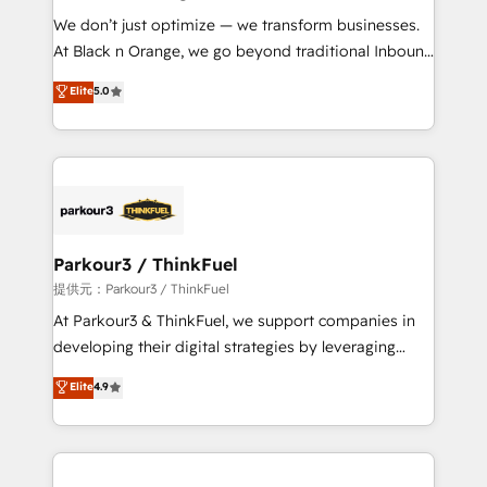
but small enough to listen. Our Services: HubSpot
We don’t just optimize — we transform businesses.
implementations & data migration Custom AI agents
At Black n Orange, we go beyond traditional Inbound
Revenue Operations API integrations AI-ready
Marketing with our exclusive methodologies:
Elite
5.0
Website design Let’s turn your CRM into your growth
BOOMS and BOOST. Together, they form a powerful
engine!
combination that has driven success for over 800
businesses worldwide. As Elite HubSpot Partners, we
specialize in crafting high-performance growth
strategies that integrate data-driven marketing,
automation, and revenue intelligence to help
companies scale faster and smarter. 🔹 BOOMS:
Parkour3 / ThinkFuel
Demand generation for all your buyers With BOOMS,
提供元：Parkour3 / ThinkFuel
you invest in 100% of your buyers, accelerating your
At Parkour3 & ThinkFuel, we support companies in
growth and positioning yourself as an undisputed
developing their digital strategies by leveraging
leader. 🔹 BOOST: Optimize your digital
technologies and automating their marketing and
Elite
4.9
transformation process A methodology designed to
sales processes to generate growth. Our offer spans
implement HubSpot effectively and optimize your
from Strategy to Operations. We specialize in CRM
digital processes. 🔹 Trusted by Industry Leaders
onboarding and implementation, web design, sales
With an average rating of 4.9/5 and a proven track
& marketing automation, and digital marketing. With