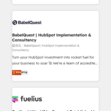
Migration Excellence HubSpot Impact Award -
implementation, reports, workflows, and team
Platform Excellence 40+ full-time HubSpot
training • CRM migration from Salesforce, Pipedrive,
professionals. 100s of certifications and
Dynamics and others • Technical projects including
accreditations with HubSpot.
custom API integrations with ERP (and other
systems) • AI governance for HubSpot-centred
operations A little about us: • Boutique 'Elite' team of
BabelQuest | HubSpot Implementation &
Consultancy
12 • 150+ clients across Sales Hub, Marketing Hub,
Service Hub, Data Hub and CMS • ISO/IEC
提供元：BabelQuest | HubSpot Implementation &
Consultancy
27001:2022, ISO 9001:2015, and ISO 42001:2023
Turn your HubSpot investment into rocket fuel for
certified - the AI management standard • GuardHub:
your business to soar 🚀 We’re a team of accredited
our AI governance framework, built on ISO 42001
HubSpot experts ready to help you. We can
Ready for the next step? Click the 👈 '𝗖𝗼𝗻𝘁𝗮𝗰𝘁
Elite
4.9
implement the platform into complex business
𝗯𝘂𝘀𝗶𝗻𝗲𝘀𝘀' button to get in touch (𝘸𝘦'𝘳𝘦 𝘴𝘶𝘱𝘦𝘳
environments, optimise what you've got and make
𝘳𝘦𝘴𝘱𝘰𝘯𝘴𝘪𝘷𝘦)
sure you can actually use it, build your website in
HubSpot or create an inbound marketing strategy
for you and execute it on HubSpot. We are on the
G-Cloud 14 CCS (Crown Commercial Service)
framework, meaning we've been accredited by