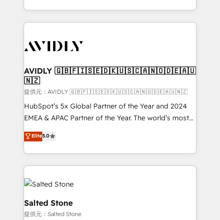
planning and hands-on technical execution - building
the operational foundation companies need to
thrive. Industries we specialize in: - Manufacturing -
Healthcare - Financial Services - Managed IT (MSP) -
Franchises - Professional Services - And more! How
we help: ✔️ Full HubSpot implementations and portal
AVIDLY 🇬🇧🇫🇮🇸🇪🇩🇰🇺🇸🇨🇦🇳🇴🇩🇪🇦🇺
🇳🇿
optimization ✔️ Data migrations, CRM architecture,
and reporting foundations ✔️ Custom integrations
提供元：AVIDLY 🇬🇧🇫🇮🇸🇪🇩🇰🇺🇸🇨🇦🇳🇴🇩🇪🇦🇺🇳🇿
and workflow automation ✔️ User adoption
HubSpot’s 5x Global Partner of the Year and 2024
programs, training, and enablement Through project-
EMEA & APAC Partner of the Year. The world’s most
based engagements and ongoing RevOps
experienced and fully accredited HubSpot Solutions
Elite
5.0
partnerships, we guide organizations through the
Partner. 🚀 With 2,750+ HubSpot projects delivered
revenue maturity model - delivering the right
and 370+ specialists across EMEA, APAC and NAM,
improvements at the right time so operations
we de-risk complex CRM programmes and
evolve strategically and sustainably as the business
accelerate ROI across every HubSpot Hub. 🧭 From
grows.
multi-region migrations to AI-powered automation,
we turn complexity into clarity, human at global
Salted Stone
scale. 🏆 HubSpot’s CEO called us “the partner of the
提供元：Salted Stone