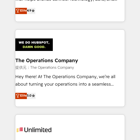
Partner and ISO 27001:2022 certified consultancy,
creativity to achieve measurable results. Founded in
Elite
4.9
we blend strategy, creativity, and technology to help
Barcelona and operating across Spain, LATAM, and
organisations scale smarter and grow stronger.
the UK, we support global companies in building
smarter marketing, sales, and customer success
strategies. As the only HubSpot Elite Partner in
Iberia (Spain & Portugal), we combine human insight
with intelligent automation to drive sustainable
growth. Our multidisciplinary team designs solutions
The Operations Company
that simplify complexity, boost performance, and
提供元：The Operations Company
turn innovation into real impact. 🌍 Highlights •
Hey there! At The Operations Company, we’re all
HubSpot Partner since 2012 • 2022 EMEA Impact
about turning your operations into a seamless
Award: Best Integration • 150+ successful HubSpot
experience that powers real results. We specialize in
Elite
5.0
projects • Clients in 30+ industries • Proprietary
transforming complex systems into efficient,
technology for integrations • Multilingual team:
scalable solutions that work across your entire
English, Spanish, Portuguese & Italian 👉 Grow
organization. We’re a unique blend of deep HubSpot
smarter with AI and HubSpot.
expertise, strategic thinking, and hands-on
operational know-how. We know that no two
businesses are alike, so we don’t do cookie-cutter