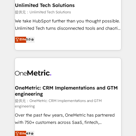
solutions. Instead, we dive in to understand your
Unlimited Tech Solutions
needs, goals, and challenges to deliver solutions that
提供元：Unlimited Tech Solutions
fit like a glove. We’re committed to being both
We take HubSpot further than you thought possible.
highly effective and fun to work with. We believe in
Unlimited Tech turns disconnected tools and chaotic
efficient processes, as well as building great
processes into a seamless, high-performing revenue
Elite
5.0
relationships. Your success is our success, and we’re
engine. We combine RevOps strategy with deep
all in this together! From startup to enterprise, we’ll
technical execution to help teams scale faster—with
make sure your HubSpot setup becomes a
cleaner data, smarter automation, and more
powerhouse of productivity, so you can focus on
predictable revenue. Specialties: · HubSpot
what matters most: growing your business and
Implementation & Migration · Native & Custom
wowing your customers. Let’s make HubSpot work
Integrations · Custom Development · CPQ & FSM ·
smarter for you!
Reporting & Analytics · GTM Architecture · Sales &
OneMetric: CRM Implementations and GTM
engineering
Marketing Enablement If you’re ready to elevate
HubSpot from “just your CRM” to your growth
提供元：OneMetric: CRM Implementations and GTM
engineering
infrastructure—let’s talk.
Over the past few years, OneMetric has partnered
with 750+ customers across SaaS, fintech,
healthcare, real estate, and other industries. With
Elite
4.9