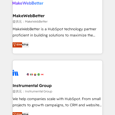
teams has worked with clients just like you Let’s
clients gain a unique advantage in CRM architecture,
explore whether S2 is the partner you’ve been
pipeline generation, data intelligence, and go-to-
looking for...and get your next big initiative moving!
market execution. Why B2B Businesses Choose RP: -
MakeWebBetter
Secure: Soc2 compliant 🛡️ - Pricing: Implementations
提供元：MakeWebBetter
starting at $1,5k 💵 - Speed: Launch in 14 days ⚡ -
MakeWebBetter is a HubSpot technology partner
Global: 75+ RPers across five continents 🌐 - Scale:
proficient in building solutions to maximize the
Largest organically grown & fastest tiering Elite
operational efficiency of HubSpot. The fastest-
Elite
4.9
HubSpot Partner 🪴 - Sales Hub: More
growing tech-enabler & facilitator, MakeWebBetter,
implementations than any other Partner 💻 -
hands you the blend of HubSpot expertise &
Migrations: We convert Salesforce addicts to
eminent solutions & integrations. Trust us to
HubSpot evangelists 🧡 Don't hire a marketing
streamline your HubSpot experience. 🚀HubSpot
agency for an Ops problem. Don't hire a technical
Elite Partners with 10+ years of HubSpot experience
agency for a growth problem. Hire a partner built to
🤝HubSpot Premier Integration partner 🤝Google
solve both.
Premier Partner 2023 🌟5 HubSpot Accreditations 🌟
Instrumental Group
Won HubSpot Theme Challenge 2021 🌟INBOUND’19
提供元：Instrumental Group
HubSpot Rising Star Why us? Harnessing the full
We help companies scale with HubSpot. From small
potential of the powerful HubSpot CRM. ✔️A team of
projects to growth campaigns, to CRM and websites.
HubSpot experts backed by over 10+ years of
Hire an agency that's experienced in every inch of
Elite
4.9