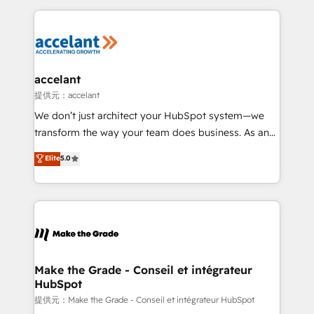
collecte et de l’analyse des données pour des
décisions éclairées • Optimisation de l’efficacité et
de la productivité des équipes Notre équipe de 30
consultants certifiés HubSpot aborde chaque projet
avec un engagement total, alignant processus
accelant
métiers et technologie, et guidant vos équipes à
提供元：accelant
travers le changement, tout en centrant vos objectifs
We don’t just architect your HubSpot system—we
d’entreprise. Grâce à une méthodologie éprouvée
transform the way your team does business. As an
auprès de plus de 400 clients, nous comprenons
Elite HubSpot Solutions Partner, we specialize in
Elite
5.0
rapidement vos enjeux et intégrons parfaitement
creating tailored, end-to-end CRM solutions that
HubSpot dans votre organisation. Pour toute
accelerate growth, improve operational efficiency,
question technique ou besoin de structuration de
and ensure faster time to value on HubSpot. What
votre projet HubSpot, contactez notre équipe pour
sets us apart? Our people-centric approach. From
un échange dédié.
day one, our team takes the time to deeply
understand your unique needs, crafting custom
strategies that deliver impactful results. Our mission
Make the Grade - Conseil et intégrateur
HubSpot
is to empower you to unlock HubSpot’s full potential
—faster. Through expert training, unmatched
提供元：Make the Grade - Conseil et intégrateur HubSpot