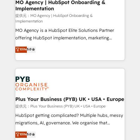
Augmentée. Ce n'est pas une entreprise qui utilise
MO Agency | HubSpot Onboarding &
Implementation
l'IA. C'est une organisation qui a réussi la symbiose
entre l'expertise humaine et l'intelligence artificielle.
提供元：MO Agency | HubSpot Onboarding &
Implementation
Pas pour remplacer l'humain, mais pour l'augmenter.
MO Agency is a HubSpot Elite Solutions Partner
Chez Ideagency, nous accompagnons cette
offering HubSpot implementation, marketing
transformation. D'abord les fondations : des
automation, CRM and RevOps consulting, B2B SEO,
données unifiées, des processus alignés. Ensuite
Elite
5.0
paid media, content marketing, AEO and GEO (AI
l'augmentation : l'IA là où elle crée de la valeur. Et
search optimisation), and HubSpot Content Hub and
surtout : l'humain qui reste au centre. Parce que la
WordPress development. We work with enterprise
vraie performance vient de l'intérieur. Act Inside.
and growth-led companies across technology,
Stand Out.
professional services, financial services and
industrial sectors. Offices in Johannesburg, Cape
Town, Dubai & London. 500+ HubSpot CRM
Plus Your Business (PYB) UK • USA • Europe
implementations delivered. AI visibility coverage
提供元：Plus Your Business (PYB) UK • USA • Europe
across ChatGPT, Claude, Perplexity, Gemini and
HubSpot getting complicated? Multiple hubs, messy
Google AI Overviews. HubSpot Impact Award -
migrations, AI, governance. We organise that
Customer First HubSpot Impact Award - Integrations
complexity, so your team can put HubSpot to work...
Elite
5.0
Innovation HubSpot Impact Award - Platform
Welcome to our Profile! We help with: • CRM