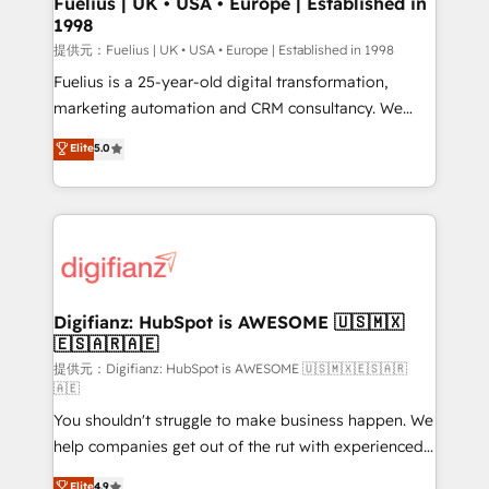
Fuelius | UK • USA • Europe | Established in
1998
HubSpot and vetted by the CCS, which means we
can support public sector companies as well the
提供元：Fuelius | UK • USA • Europe | Established in 1998
other ones listed in our profile. Our services: -
Fuelius is a 25-year-old digital transformation,
HubSpot implementation - HubSpot CMS website
marketing automation and CRM consultancy. We
build We can do lots of things. But everything we do
enable mid-market and enterprise clients to
Elite
5.0
is there for you to: - Grow revenue, and run your
maximise their return from digital and fuel their
business more efficiently - Build stronger
growth. We modernise platforms, streamline
relationships with customers - Make better
operations that are causing inefficiencies, improve
decisions with data - Find a new voice and reach
customer experiences, integrate systems, and
more people - Get the most out of your HubSpot
supercharge revenue operations Key services: • CRM
investment
Implementation • Systems Integration • Digital
Transformation / Web Development • RevOps &
Digifianz: HubSpot is AWESOME 🇺🇸🇲🇽
🇪🇸🇦🇷🇦🇪
Sales Consulting • Marketing Automation What
makes us different? 🚀 Top 0.5% of global HubSpot
提供元：Digifianz: HubSpot is AWESOME 🇺🇸🇲🇽🇪🇸🇦🇷
🇦🇪
agencies ⚙️ The strongest technical ability and
You shouldn't struggle to make business happen. We
integration capabilities 💼 Consultative, long-term
help companies get out of the rut with experienced,
partners who will embed ourselves into your
process-oriented teams implementing HubSpot
business, processes and systems 🏢 We specialise in
Elite
4.9