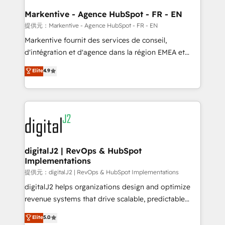
learn the ins-and-outs of HubSpot. We give you a
Personal Consultant + Tech Team to handle the
Markentive - Agence HubSpot - FR - EN
heavy lifting of mapping out AND building your ideal
提供元：Markentive - Agence HubSpot - FR - EN
system. + Get best practices and 'don't know what
Markentive fournit des services de conseil,
you don't know' recommendations to maximize
d'intégration et d'agence dans la région EMEA et
conversions! OTF is an Elite Partner (top 1% of
North America. Avec plus de 115 experts en
Elite
4.9
6,500+ Partners) and was named 2023 HubSpot
marketing automation, Growth, Revops, CRM et
Partner of the Year 💥 Trusted by 2,500+ companies
webdesign. Markentive is both a consulting firm, a
to help them scale and close more business, by
digital agency and an integrator. With over 115
using HubSpot (the right way). ⭐️ Here's more info:
experts in marketing automation, growth, revops,
www.onthefuze.com/hubspot-admin Contact us to
CRM and webdesign (We focus on EMEA - USA
learn more!
customers).
digitalJ2 | RevOps & HubSpot
Implementations
提供元：digitalJ2 | RevOps & HubSpot Implementations
digitalJ2 helps organizations design and optimize
revenue systems that drive scalable, predictable
growth. As a triple-accredited HubSpot Solutions
Elite
5.0
Partner, we specialize in both strategic RevOps