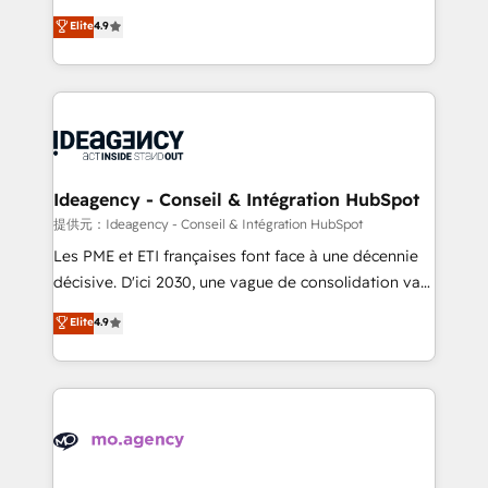
adoption assurance. Our tried and tested Roadmap
Elite Solutions Partner for businesses ready to
Elite
4.9
methodology will ensure that you receive the best
migrate, replatform, and scale smarter. We specialize
deployment experience possible. Whether you are
in high-impact CRM and CMS migrations and
new to HubSpot or seeking to turn around a poor
onboarding from platforms like Salesforce, NetSuite,
install, our team have the change management
Zoho, Pardot, Marketo, Microsoft Dynamics, Wix,
expertise to deliver the solutions you need.
WordPress and legacy CRMs, turning fragmented
systems into unified, growth-ready HubSpot
architectures that accelerate revenue operations and
Ideagency - Conseil & Intégration HubSpot
performance. - Multi-object CRM migration, cleanup,
提供元：Ideagency - Conseil & Intégration HubSpot
and implementation. - Pre-built and custom
Les PME et ETI françaises font face à une décennie
integrations across your full tech stack. - Custom
décisive. D'ici 2030, une vague de consolidation va
object setup, CMS builds, and full-funnel automation.
recomposer le marché. Seules survivront les
Elite
4.9
- Dashboards, lifecycle campaigns, and lead
entreprises qui auront réussi leur transformation. Le
nurturing sequences. - Cross-hub setup across
problème ? 58% des dirigeants savent que l'IA est
Marketing, Sales, Operations, and Service Hubs. -
vitale pour leur survie. Mais 57% n'ont aucune
Ongoing optimization, managed support, and
stratégie. Et 43% ne maîtrisent même pas leurs
scalable retainers. Let’s make HubSpot your most
données. C'est le paradoxe français : conscience
powerful growth engine. Built to convert, scale, and
totale, action nulle. La solution s'appelle l'Entreprise
drive results.