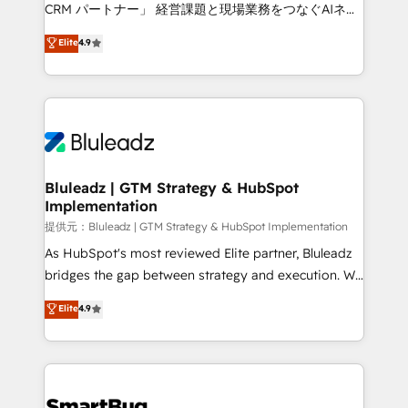
Move from any legacy CRM. Zero downtime, full data
CRM パートナー」 経営課題と現場業務をつなぐAIネイ
integrity. ➤ Implementation: Configure HubSpot to
ティブ・エージェンシーとして、HubSpot Eliteの実装
Elite
4.9
run your revenue process. Sales, marketing, and
力で顧客フロント業務を再設計します。 💡 100inc は何
service wired together. ➤ AI and Integrations: Layer
をする会社か？ HubSpotを共通基盤に、AIエージェン
Breeze AI, custom agents, and APIs to remove
トを組み込んだ顧客フロント業務（マーケティング・営
manual work. ➤ Ongoing Management: Monthly
業・CS）を組織全体で設計・実装する日本のAIネイテ
tune-ups, feature rollouts, adoption coaching. Buying
ィブ・エージェンシーです。事業部・グループ会社・部
HubSpot, switching to it, or reviving a stale portal?
門が分立する組織で、データと業務プロセスのサイロ化
We are built for the work.
を、CRMを軸とした全社共通基盤に再構築します。意
Bluleadz | GTM Strategy & HubSpot
Implementation
思決定者・PMO・現場担当者に並走します。 1️⃣
HubSpot導入・活用支援 顧客データの一元化から、
提供元：Bluleadz | GTM Strategy & HubSpot Implementation
GTMの見える化・自動化まで。全Hub統合運用、デー
As HubSpot's most reviewed Elite partner, Bluleadz
タ品質設計、グループ横断のCRM統合に対応します。
bridges the gap between strategy and execution. We
2️⃣ AIエージェント組織構築 営業・マーケティング業務
don't just "set up tools" — we install the GTM
Elite
4.9
の一部をAIが自律実行する組織への移行を設計・実装。
Operating System (GTM OS) to align your leadership
Breeze・Claude等をHubSpotと連携させ、役割定義・
and engineer a portal that drives predictable
運用ルール・成果指標まで含めて設計します。 3️⃣ 全社
revenue velocity. 🚀 GTM Strategy & Alignment
DX × AI推進のPMO伴走支援 複数部門をまたぐDX×AI変
Workshops & Sprints: Identify "Valleys of Death"
革を、構想から実装・定着までPMOとして主導。「設
stalling growth. Fix your ICP, Math, and Story to stop