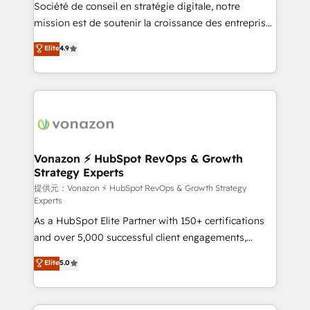
responsiveness, and ongoing support, we equip
Société de conseil en stratégie digitale, notre
your team to adopt new systems with confidence
mission est de soutenir la croissance des entreprises
and achieve a unified, data-driven approach to
B2B à travers l’acquisition de nouveaux clients,
Elite
4.9
customer engagement.
l'intégration CRM et le développement des revenus
auprès de vos comptes existants. En France et à
l'international, nous travaillons avec des ETI
ambitieuses, des grands groupes voulant aller au-
delà d’une simple transformation digitale et des
startups florissantes. Nos 3 grandes expertises sont :
➤ L’intégration de CRM et de méthodologie RevOps
Vonazon ⚡ HubSpot RevOps & Growth
Strategy Experts
pour aligner les équipes marketing, commerciales et
support client (data migration, synchronisation API,
提供元：Vonazon ⚡ HubSpot RevOps & Growth Strategy
Experts
audit et maintenance) ➤ La création de sites internet
As a HubSpot Elite Partner with 150+ certifications
de conversion qui transforment les visiteurs en
and over 5,000 successful client engagements,
opportunités d'affaires ➤ La mise en place de
Vonazon turns marketing complexity into
stratégies d'acquisition marketing (SEO, SEA,
Elite
5.0
measurable, scalable growth. From onboarding to
inbound, automatisation marketing, ABM, IA,
enterprise-grade campaigns, our in-house team
emailing) Informations clés : - 10 ans d'expérience -
builds scalable strategies that drive long-term
100+ intégrations CRM HubSpot réussies - 40