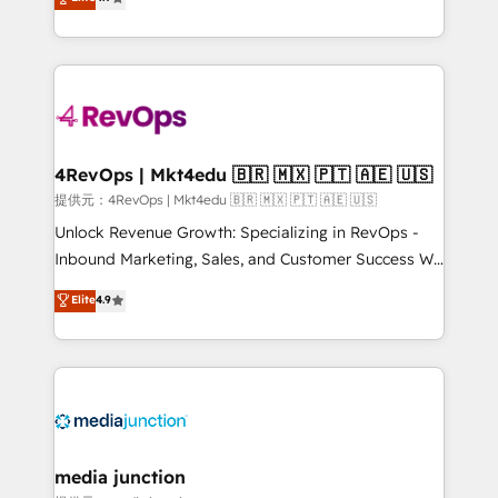
HubSpot experience ✔️Flexible pricing models —
HubSpot and willing to work hand-in-hand with your
Hourly-fee (assigned one Dedicated HubSpot
team to simplify the complex and build a better
Admin); Monthly-fee (HubSpot Admin + Project
experience for your team and customers.
Manager); and Fixed Project Cost (as per
requirement). ✔️Helped over 25,000+ customers so
far with our HubSpot solutions. ✔️Bespoke apps &
on-demand bundle services. Connect with us today!
4RevOps | Mkt4edu 🇧🇷 🇲🇽 🇵🇹 🇦🇪 🇺🇸
提供元：4RevOps | Mkt4edu 🇧🇷 🇲🇽 🇵🇹 🇦🇪 🇺🇸
Unlock Revenue Growth: Specializing in RevOps -
Inbound Marketing, Sales, and Customer Success We
specialize in driving revenue growth for companies
Elite
4.9
across industries through tailored marketing, sales,
and customer success strategies, utilizing RevOps
methodologies. As Latin America's largest HubSpot
partner and a global leader in education market, we
offer unparalleled insights. Operating in five
countries—Brazil, UAE (Abu Dhabi/Dubai/Sharjah),
Mexico, USA, and Portugal—we've executed over a
media junction