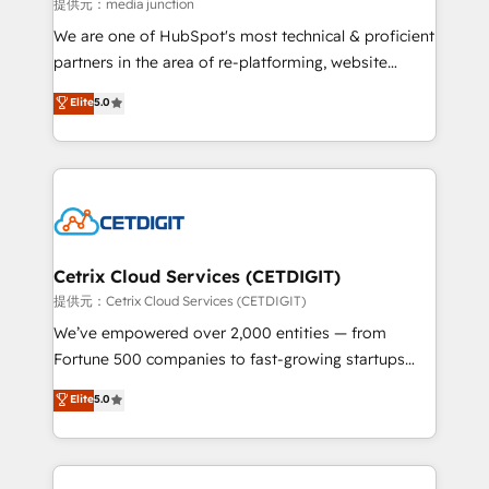
hundred successful operations. Our approach,
提供元：media junction
rooted in RevOps principles, integrates analysis,
We are one of HubSpot's most technical & proficient
training, planning, and qualification. Leveraging
partners in the area of re-platforming, website
technology, data analytics, CRM optimization, and
design & development. We specialize in multi-hub
Elite
5.0
inbound marketing tactics, we focus on
implementations for mid-market & enterprise
understanding, nurturing, and converting leads.
companies. We are woman-owned, powered by
Partner with us to unlock your business's full
coffee, and we ❤️ dogs. We produce award-winning
potential and achieve sustained growth in today's
work for our clients. 🏆2023 Technical Expertise
competitive market.
Impact Award 🏆2022 Technical Expertise Impact
Award 🏆2022 Platform Migration Excellence Impact
Award 🏆2020 Elite Solutions Partner 🏆2019
Cetrix Cloud Services (CETDIGIT)
Integrations HubSpot Impact Award 🏆2019
提供元：Cetrix Cloud Services (CETDIGIT)
Marketing Enablement HubSpot Impact Award 🏆
We’ve empowered over 2,000 entities — from
2018 Website Design HubSpot Impact Award 🏆2017
Fortune 500 companies to fast-growing startups
Website Design HubSpot Impact Award 🏆2016
and nonprofits — to streamline operations, scale
Elite
5.0
Growth-Driven Design Agency of the Year 🏆2016
revenue, and unlock the full potential of HubSpot.
Sales Enablement HubSpot Impact Award 🏆2015
With deep technical and industry expertise, we fuse
Growth-Driven Design Agency of the Year 🏆2015
automation, integration, and AI innovation to deliver
Became the 5th Agency to reach Diamond 🏆2014