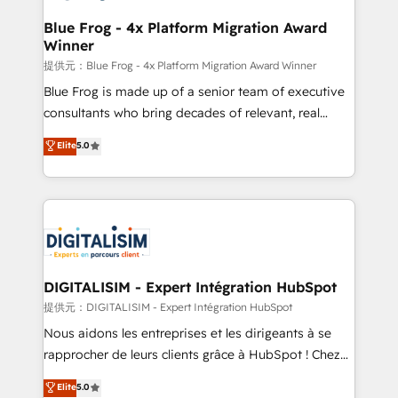
drive your business forward. Since 2015 we are fully
www.bbdboom.com
dedicated to HubSpot and with an experienced
Blue Frog - 4x Platform Migration Award
Winner
team (50+), we work with reputable companies in
B2B sectors such as manufacturing, SaaS and
提供元：Blue Frog - 4x Platform Migration Award Winner
business services. We prepare a customized
Blue Frog is made up of a senior team of executive
business case that demonstrates the value and
consultants who bring decades of relevant, real
impact of your digital transformation, including a
world experience to our client engagements. "Blue
Elite
5.0
detailed financial rationale with a focus on ROI and
Frog is a top, trusted partner in HubSpot's
TCO. As a trusted extension of your team, we
ecosystem for a reason. Their team brings over a
believe in the power of partnership. Together, we
decade of experience to the table, along with deep
embark on a transformational journey that sets your
knowledge of the HubSpot platform and strategies
business up for long-term success. Unlock your
for driving growth. They are committed to helping
business. If not now, when?
our customers grow and finding solutions that fit
their unique business needs. We are thrilled to have
DIGITALISIM - Expert Intégration HubSpot
Blue Frog in the HubSpot ecosystem leading the
提供元：DIGITALISIM - Expert Intégration HubSpot
way for customers!" - Yamini Rangan, CEO of
Nous aidons les entreprises et les dirigeants à se
HubSpot “Our experience with the team at Blue Frog
rapprocher de leurs clients grâce à HubSpot ! Chez
has been nothing short of extraordinary. Their years
DIGITALISIM, nous avons l'intime conviction que la
Elite
5.0
of experience and quality of skilled staff has earned
réussite des entreprises passe par l’innovation web,