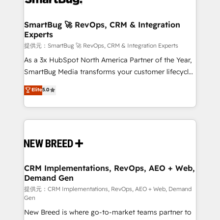
定の代行ではなく、設計の責任」を引き受け、部門横断
"accelerating a mess." ⚙️ Elite Engineering & AI
の統合・浸透・変革管理を実行します。 ▸ CMS戦略設
Scalable Architecture: Zero-technical-debt setup
SmartBug 🚀 RevOps, CRM & Integration
計・構築：リード獲得・CVR・SEOを前提にした情報設
Experts
across all Hubs, validated by our 7 HubSpot
計・導線設計・テンプレート設計をContent Hubで一体
Accreditations. AI-Powered RevOps: Breeze AI,
提供元：SmartBug 🚀 RevOps, CRM & Integration Experts
提供。 ▸ 既存CRM・MAからの移行支援：Salesforce・
custom AI agents, and high-integrity migrations for
As a 3x HubSpot North America Partner of the Year,
Marketo・Pardot等からの移行、カスタム設計、履歴
total reporting clarity. Security & Compliance: SOC 2
SmartBug Media transforms your customer lifecycle
データ移行と活用設計まで。 ▸ AEO対応：ChatGPT・
Type I and HIPAA attested for enterprise-grade data
into a revenue engine. Our unified ecosystem
Elite
5.0
Perplexity等のAI検索からの流入・引用を前提にコンテ
security. 🏆 Why Bluleadz? GTM OS Partner | 16+
includes specialized divisions Globalia (AI &
ンツとサイト構造を最適化。 🏆 なぜ100incを選ぶの
Years Experience | 1,000+ Five-Star Reviews
Software) and Point Success Media (Paid Media),
か？ ✓ HubSpot Eliteパートナー認定 ✓ HubSpotアワ
making this the official home for all three brands. 🔄
ード受賞・HUGリーダー ✓ ISO27001:2022 /
Implementation & Integration - Seamless migrations
ISO9001:2015 取得 ✓ 400社以上の導入実績 ✓
and system integrations powered by Globalia’s
HubSpot大百科 出版 CRM・AI活用に関するご相談、現
technical development team. - 19 HubSpot-certified
状整理の壁打ちなど、構想段階からお気軽にお問い合わ
trainers to drive platform adoption. 📈 Revenue
CRM Implementations, RevOps, AEO + Web,
せください。
Demand Gen
Generation - Full-funnel marketing and high-
performance advertising via Point Success Media. -
提供元：CRM Implementations, RevOps, AEO + Web, Demand
Gen
Expert deployment of Breeze AI and custom agents
New Breed is where go-to-market teams partner to
to automate growth. 🏆 Elite Excellence - 8 platform