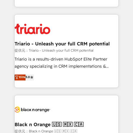
them a trusted reputation within the HubSpot
le marketing digital, et la relation client ! C'est
ecosystem as a reliable partner capable of delivering
pourquoi, nos experts sont à la fois capables de
remarkable experiences for our most sophisticated
gérer votre projet de création de site internet, votre
clients.” - Brian Garvey, VP, Solutions Partner
référencement, votre stratégie digitale et le pilotage
Program, HubSpot.
et l'intégration d'HubSpot ! Les grandes phases d'un
projet HubSpot avec DIGITALISIM : 🧽 Nettoyage,
Triario - Unleash your full CRM potential
migration et intégration des bases de données. 🚀
提供元：Triario - Unleash your full CRM potential
Développement des interfaces avec vos logiciels
Triario is a results-driven HubSpot Elite Partner
métiers ⚙️ Configuration de la plateforme HubSpot
agency specializing in CRM implementations &
📈 Configuration de rapports et tableaux de bord 🤝
migrations, Revenue Operations, Custom
Elite
5.0
Book Process & Guidelines utilisateurs 🎓
Integrations, Custom AI agents and AI-ready Website
Formations des utilisateurs
Design With over 15 years of experience, we help
companies bridge the gap between marketing, sales,
and customer success through smart automation,
data hygiene, and tailored HubSpot solutions. Our
clients choose us because we blend the expertise of
a global consultancy with the care and agility of a
Black n Orange 🇺🇸 🇲🇽 🇨🇦
boutique firm. At Triario, we’re big enough to deliver
提供元：Black n Orange 🇺🇸 🇲🇽 🇨🇦