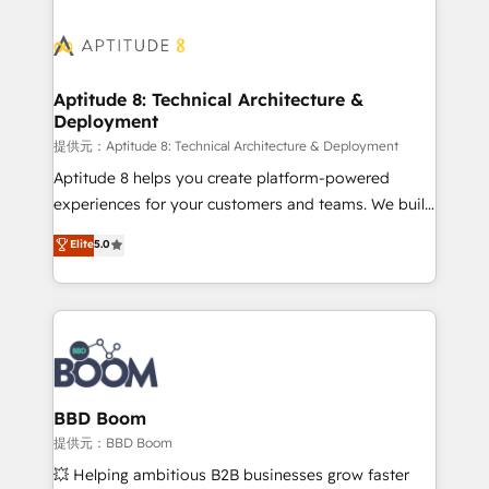
revenue. ⚙️ HubSpot Integration & Optimization •
experts conseil - 150 certifications HubSpot
Seamless CRM, CMS, and automation setup •
cumulées
Complex platform migrations and data cleanups •
Custom APIs and third-party integrations 📈 End-to-
Aptitude 8: Technical Architecture &
Deployment
End Revenue Acceleration • Lifecycle marketing and
pipeline growth programs • Sales enablement tools
提供元：Aptitude 8: Technical Architecture & Deployment
and CRM optimization • Retention strategies with
Aptitude 8 helps you create platform-powered
customer journey mapping 🏅 Elite-Level HubSpot
experiences for your customers and teams. We build
Execution • 750+ onboardings and 2,000+
multi-hub solutions and orchestrate operations
Elite
5.0
implementations • Deep expertise across marketing,
across your entire tech stack. Aptitude 8 is trusted
sales, and service hubs • Built-in flexibility for
by top brands such as Lenovo, Bluetooth,
startups to global brands
International Sports Sciences Association, SXSW,
Notion, Soundcloud, American Nurses Association,
Randstad, Uber Freight, and HubSpot itself. We have
the largest technical consulting team of any HubSpot
partner and expertise across operational strategy,
BBD Boom
business-first process building, system integration,
提供元：BBD Boom
custom development, and extensibility. When you
💥 Helping ambitious B2B businesses grow faster