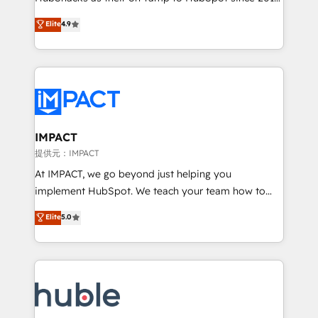
your challenge; our passionate and growth driven
Simple pay-as-you-go plans that accelerate value...
Elite
4.9
team of 100+ experts is ready for you! Driving digital
1️⃣ Set Up | Onboarding New or Check-fixing existing
growth | www.brightdigital.com
HubSpot portals 2️⃣ Scale Up | 100% HubSpot Task
Execution... Global 24/7 ... All Experts 3️⃣ Integrate |
your entire Tech Stack with Custom Integrations
Slash months from your API Integration project... ⬅️
Click "Contact Business" ⬅️ to access 150+ Kickstart
Integration templates that put HubSpot in the center
IMPACT
of your tech stack, syncing... 🛍️ Shopify or
提供元：IMPACT
WooCommerce 💲 Stripe or Paypal 💰 Sage or
At IMPACT, we go beyond just helping you
Netsuite 🤖 Google or Microsoft ✍️ DocuSign or
implement HubSpot. We teach your team how to
PandaDoc 🌐 Avalara or Quaderno HubSnacks holds
master it. As the creators of the Endless Customers
Elite
5.0
the rare Advanced "Custom Integrations"
System™ (the next evolution of They Ask, You
Accreditation, securely sync data across... 🔄 any
Answer), we’re the only HubSpot partner built
apps, in any direction. Stuck on your old CRM..?
entirely around coaching and training. That means
Migrate | seamlessly off your old CRM onto a clean
we don’t do the work for you; we help you build the
new HubSpot portal with Advanced Website and
skills, processes, and internal team you need to
CRM Migrations using our in-house "HubScrub" Tool.
attract the right buyers, close deals faster, and grow