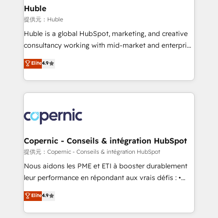
without outside dependencies. You’ll learn how to: •
Huble
Set up, audit, and organize your HubSpot portal •
提供元：Huble
Get your sales team fully using HubSpot • Track
Huble is a global HubSpot, marketing, and creative
pipeline and revenue across the entire buyer journey
consultancy working with mid-market and enterprise
• Build an in-house marketing team that drives
businesses. We go beyond implementation, shaping
Elite
4.9
growth • Create content and videos that attract
the strategy, processes, and teams that turn
buyers • Use AI to scale smarter Our coaching-led
HubSpot into a genuine growth engine. Named
approach works best for companies that are done
HubSpot's Global Partner of the Year in 2024,
with outsourcing and ready to build something that
consistently ranked among their top 5 partners
lasts. So if you're ready to become the most trusted
worldwide, and with over 15 years in the ecosystem,
voice in your market, let’s talk.
Huble has built a track record that speaks for itself.
One company, one operating model, delivering
Copernic - Conseils & intégration HubSpot
across offices and consulting teams in the UK, USA,
提供元：Copernic - Conseils & intégration HubSpot
Canada, Germany, France, Belgium, Singapore, and
Nous aidons les PME et ETI à booster durablement
South Africa. Certified compliant with ISO/IEC
leur performance en répondant aux vrais défis : •
27001:2022 and ISO 9001:2015 across all seven
Intégration de HubSpot avec d’autres outils (ERP,
Elite
4.9
international offices and 175+ employees.
téléphonie, etc.) • Alignement des équipes grâce à un
outil et des données partagées • Amélioration de la