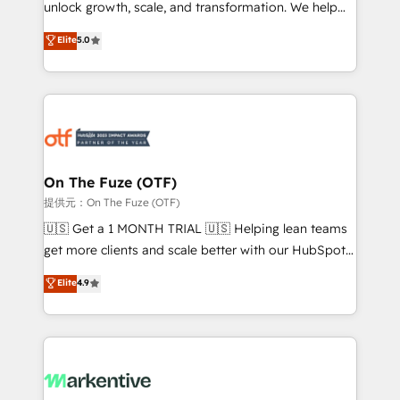
unlock growth, scale, and transformation. We help
accreditations and deep HIPAA-compliance
companies activate HubSpot’s AI-powered
expertise. - A team of 250+ experts dedicated to
Elite
5.0
customer platform and operationalize HubSpot’s
your resilient growth.
Loop Marketing framework through expert-led
services, smart agents, and purpose-built apps,
tailored to your business. Together, we unlock
results, fast. ⚙️CRM & RevOps: Align all Hubs to your
buyer journey for clean data, scalability, & reporting.
🎯Demand Gen & ABM: Drive pipeline with inbound,
On The Fuze (OTF)
ABM, AEO, SEO, & paid media. 👩‍💻Web Design:
提供元：On The Fuze (OTF)
Build high-performing websites with UX, messaging,
🇺🇸 Get a 1 MONTH TRIAL 🇺🇸 Helping lean teams
& conversion strategy that drive results. 🤖AI
get more clients and scale better with our HubSpot
Strategy: Activate Breeze Agents, configure HubSpot
Consulting & 'Done For You' Services. 🚀 Who We
Elite
4.9
AI, & maximize AEO with tailored AI services. 🧩
Work With 🚀 We help lean, growing companies: -
Integrations: Extend HubSpot with custom
Win more business - Reduce no-shows - Improve
integrations, hosting, & maintenance.
lead & deal conversion rates - Scale with less
headcount ...by using HubSpot's full capabilities. 🤓
What do you get? 🤓 Our client's are too busy to