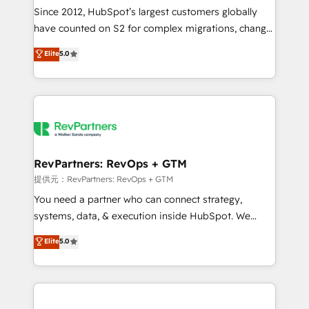
future.” Others agree it is proof of trust built through
Since 2012, HubSpot’s largest customers globally
measurable impact.
have counted on S2 for complex migrations, change
management, systems integration, and creative
Elite
5.0
solutions that deliver measurable impact and
transform brand experiences As one of the few full-
service creative agencies in the HubSpot
ecosystem, we blend strategy, technology, & award-
winning design to build scalable, globally
regionalized HubSpot websites, integrated
marketing campaigns, & RevOps frameworks that
RevPartners: RevOps + GTM
fuel long-term success We connect the entire
提供元：RevPartners: RevOps + GTM
customer lifecycle through seamless integrations,
You need a partner who can connect strategy,
ensure long-term adoption with change-
systems, data, & execution inside HubSpot. We
management programs, and align marketing, sales,
bridge the gap where most agencies fall short by
Elite
5.0
and service to drive sustainable growth With 6 key
combining GTM strategy with technical execution to
HubSpot accreditations and experience across
solve the right problem with the right solution. As the
hundreds of organizations in dozens of industries,
only firm in the world to hold Elite Partner
there’s a good chance one of our globally integrated
Accreditations with both HubSpot and Clay, our