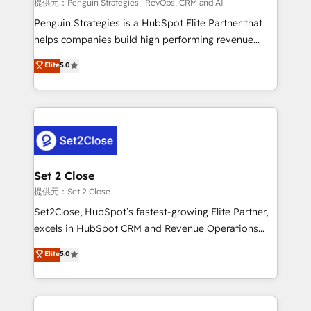
mes. 🏆 HubSpot Partner of the Year 2022, máximo
提供元：Penguin Strategies | RevOps, CRM and AI
reconocimiento del ecosistema. Elite Solutions
Penguin Strategies is a HubSpot Elite Partner that
Partner, el nivel más alto. +700 clientes
helps companies build high performing revenue
implementados en LATAM, Marcas como Hyatt,
operations across complex sales cycles, multi
Elite
5.0
Hospital ABC, Hogares Unión, Yves Rocher,
system environments and global SaaS or
MacStore, Café Britt, Bella Piel, confiaron en
manufacturing teams. Trusted by leading enterprises
nosotros para impulsar la eficiencia de sus procesos
and fast growing scale ups including Sony, Rapyd,
en HubSpot. No necesitas tener todas las
Fiverr, XM Cyber, Bridgepointe Technologies, EMA
respuestas para empezar. Te ayudamos a identificar
Design Automation and Uptive. 📊 RevOps & data
el primer caso de uso que más impacto te dará.
architecture 🔗 CRM migrations & End to end
Solo continúas si ves valor real en los primeros 14
integrations 🤖 AI workflows & enrichment 📘 Team
Set 2 Close
días.
enablement & company-wide adoption We create
提供元：Set 2 Close
HubSpot environments that teams use with
Set2Close, HubSpot’s fastest-growing Elite Partner,
confidence and that leadership can rely on for
excels in HubSpot CRM and Revenue Operations
scalable revenue insights.
(RevOps) services to boost B2B sales and growth.
Elite
5.0
As a top HubSpot Elite Partner, we specialize in
custom HubSpot CRM solutions. Our experts design,
implement, and optimize systems to enhance user