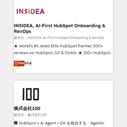
INSIDEA, AI-First HubSpot Onboarding &
RevOps
提供元：INSIDEA, AI-First HubSpot Onboarding & RevOps
★ World's #1 rated Elite HubSpot Partner, 500+
reviews on HubSpot, G2 & Clutch. ★ 150+ HubSpot
Certified Experts & Trainers across the team ★
Elite
5.0
1,500+ implementations across five continents ★ AI-
First, RevOps-led, Onboarding obsessed ★
Company of the Year 2024/25 INSIDEA helps
growing companies turn HubSpot into a revenue
engine. We onboard your team, migrate your data,
and build AI-powered workflows that drive adoption
from week one, in your time zone. What we do ➤
株式会社100
Onboarding: Live in weeks, with workflows built
提供元：株式会社100
around your business, not a template. ➤ Migration:
🏢 HubSpot × AI Agent × DX を統合する「Agentic