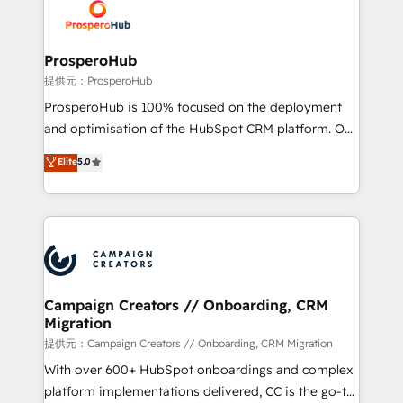
record of business transformation, our growth-first
extensive experience working with tech companies
approach has helped brands dominate their
and manufacturers since 2002, we are committed to
markets.
empowering our clients and developing their
ProsperoHub
autonomy. Get to grips with HubSpot through
提供元：ProsperoHub
guided implementation and seamless integration of
ProsperoHub is 100% focused on the deployment
the CRM platform into your digital ecosystem. Would
and optimisation of the HubSpot CRM platform. Our
you like support in deploying your inbound
highly experienced team of solutions experts will
Elite
5.0
marketing strategy? We'll provide support tailored
ensure that you achieve maximum adoption and
to your needs and sales objectives. With 125+
ROI from your HubSpot investment. Use our
certifications, we are part of the most certified
extensive HubSpot, sales, marketing, service and
Canadian agencies, and we both hold Onboarding
integrations expertise to lead your team on their
Accreditations. Based in Canada (coast to coast), our
HubSpot journey, design and implement your
services are offered in both English & French.
processes and skilfully bring your revenue
infrastructure to life. Our collaborative approach
Campaign Creators // Onboarding, CRM
Migration
keeps you in control whilst we plan and support the
route to your revenue goals. We have successfully
提供元：Campaign Creators // Onboarding, CRM Migration
supported over 500 organisations with HubSpot
With over 600+ HubSpot onboardings and complex
implementation, optimisation, training, and
platform implementations delivered, CC is the go-to