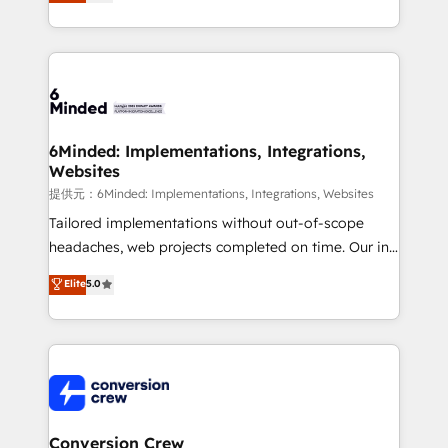
150+ HubSpot-certified experts, we deliver scalable
solutions to complex GTM and RevOps challenges.
Our Expertise 🔹 Onboarding & Implementation:
Accredited HubSpot Partner, ensuring smooth setup
tailored to your GTM motion. 🔹 Migrations:
Accredited HubSpot Partner, ensuring migration
from other CRMs to HubSpot without data loss or
6Minded: Implementations, Integrations,
Websites
downtime. 🔹 RevOps Strategy: Align teams,
processes, and data to drive revenue efficiency. 🔹
提供元：6Minded: Implementations, Integrations, Websites
Integrations: Connect HubSpot with your tech stack
Tailored implementations without out-of-scope
for better adoption. 🔹 Custom Solutions: Build
headaches, web projects completed on time. Our in-
tailored apps, workflows, and configurations. We are
house team of certified CRM architects, experts,
Elite
5.0
SOC 2 Type II and ISO 27001 certified, reinforcing
developers, designers, and marketers handles all
our commitment to data security and compliance. At
aspects of your HubSpot. ✨ 400+ global clients ✨
OneMetric, we help revenue teams focus on the
100+ seamless migrations from 15+ different CRMs
OneMetric that matters most: revenue.
✨ 100,000+ hours in HubSpot projects, 75+ full Hub
implementations, and 5,000+ pages ✨ CS: Clients
generating 7-digit MRR from inbound campaigns ✨
CS: 245% organic growth & +751% new visitors for a
Conversion Crew