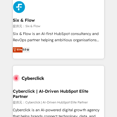
experience, functionality, and adoption across sales,
marketing, and service teams. From setup to
refinement, we streamline workflows, improve lead
management, and speed up deal closures. With 500+
Six & Flow
projects completed, our Agile approach ensures your
提供元：Six & Flow
HubSpot CRM drives measurable results. Our
Six & Flow is an AI-first HubSpot consultancy and
RevOps services align your sales, marketing, and
RevOps partner helping ambitious organisations
customer success teams for peak performance. We
grow with clarity, confidence, and intelligence.
Elite
5.0
optimize the revenue lifecycle—lead generation to
Operating across the UK, Netherlands, Ireland, and
retention—by refining processes and eliminating
Canada, we’ve delivered thousands of successful
inefficiencies. Using HubSpot tools and data-driven
HubSpot projects for mid-market and enterprise
strategies, we create scalable solutions that
clients worldwide, with over 10 years experience. We
maximize profitability and adapt to your goals.
combine HubSpot, data, and AI to design connected
go-to-market systems that align people, process,
and technology for predictable, scalable revenue
Cyberclick | AI-Driven HubSpot Elite
Partner
growth. Our expertise spans RevOps, CRM and data
architecture, AI enablement, and strategic marketing,
提供元：Cyberclick | AI-Driven HubSpot Elite Partner
delivered through our proprietary FLAIR framework
Cyberclick is an AI-powered digital growth agency
for responsible AI adoption. As a HubSpot Elite
that helps brands connect technology, data, and