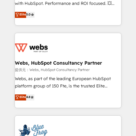
work with Aptitude 8, you get a team – not an
with HubSpot. Performance and ROI focused. 💥
individual – with embedded consulting, strategy,
BBD Boom is the HubSpot partner that can help you
Elite
5.0
development, and project management. We have
to HubSpot Better. We work with your teams to
100% US-based, FTE team members. We offer
solve all your HubSpot challenges and improve user
project-based and managed services engagements
adoption, sales process and marketing results.
that include new HubSpot implementations,
Services 📚 Onboarding your team to HubSpot for
migrations from other platforms, systems
the first time 🔧 Designing and optimising your
integration, extensibility, custom development, and
HubSpot set-up for better results 🌐 Website design
ongoing RevOps support.
and build using HubSpot 🔌 Integrating HubSpot
Webs, HubSpot Consultancy Partner
with other systems 🎓 Training your teams to be
提供元：Webs, HubSpot Consultancy Partner
HubSpot pros 📊 Lead generation services using
Webs, as part of the leading European HubSpot
HubSpot Why us? - SIX HubSpot Accreditations -
platform group of 150 Fte, is the trusted Elite
awarded by HubSpot after a rigorous process for
HubSpot CRM Partner offering you a roadmap on
Elite
4.8
CRM, Solutions Architecture, Onboarding , Data
maximizing EBITDA and achieving Commercial
Migration, Custom Integration & Platform
Excellence. With our targeted processes, we
Enablement -Onboarded over 500 businesses to
strengthen your digital transformation and minimize
HubSpot -Top 1% of partners worldwide -In-house
costs. As HubSpot's Advanced Accredited CRM
team of 25+ experts Contact us today to help you
Implementation partner, we provide expertise to
get more from your investment in HubSpot.