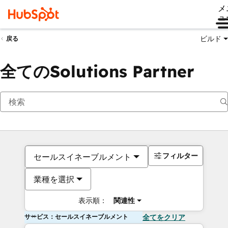
メ
ュ
ビルド
戻る
全てのSolutions Partner
フィルター
セールスイネーブルメント
業種を選択
表示順：
関連性
サービス：セールスイネーブルメント
全てをクリア