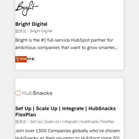
lasting impact. We specialize in: • Turnkey and end-
HubSpot COS Performance Award 🏆2014 HubSpot
to-end HubSpot implementations • Onboarding for
COS Design Award 🏆2013 HubSpot Marketplace
Sales, Service, Marketing & Content Hubs • AI voice
Provider of the Year 🏆2011 Became a HubSpot
and chat agents, predictive automation, and smart
Bright Digital
Partner 📆Founded in 1997
workflows • Salesforce + HubSpot integration •
提供元：Bright Digital
RevOps and AI-driven sales enablement • Website
Bright is the #1 full-service HubSpot partner for
design and CMS development • ERP integration: SAP,
ambitious companies that want to grow smarter.
NetSuite, Microsoft Dynamics, … • Data cleansing
From HubSpot onboarding, to training, from
Elite
4.9
and CRM migration from any platform •
developing a new website to lead generation and
Client/member portals built on HubSpot • Custom
digital marketing; we do it all (and with great
and complex integrations: SAM.gov, GovWin,
results)! In short, our services include: - HubSpot
QuickBooks, PandaDoc, ClickUp, Shopify, Mapsly,
consultancy: onboarding, training, data migration -
WooCommerce, BuilderTrend, and more Experience
HubSpot development: websites, custom modules,
the difference — reach out to see how AI + HubSpot
integrations - Marketing & sales solutions: digital
can transform your business.
marketing, advertising, campaigns, content and
Set Up | Scale Up | Integrate | HubSnacks
FlexPlan
design We connect people, data and technology to
improve customer experiences. With our bright
提供元：Set Up | Scale Up | Integrate | HubSnacks FlexPlan
people, exciting ideas and can-do mentality, we
Join over 1,500 Companies globally who've chosen
ensure revenue growth on a daily basis. So tell us
HubSnacks as their on-ramp to HubSpot since 2014