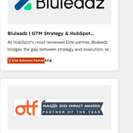
Bluleadz | GTM Strategy & HubSpot
Implementation
As HubSpot's most reviewed Elite partner, Bluleadz
bridges the gap between strategy and execution. We
don't just "set up tools" — we install the GTM
Elite Solutions Partner
4.9
Operating System (GTM OS) to align your leadership
and engineer a portal that drives predictable
revenue velocity. 🚀 GTM Strategy & Alignment
Workshops & Sprints: Identify "Valleys of Death"
stalling growth. Fix your ICP, Math, and Story to stop
"accelerating a mess." ⚙️ Elite Engineering & AI
Scalable Architecture: Zero-technical-debt setup
across all Hubs, validated by our 7 HubSpot
Accreditations. AI-Powered RevOps: Breeze AI,
custom AI agents, and high-integrity migrations for