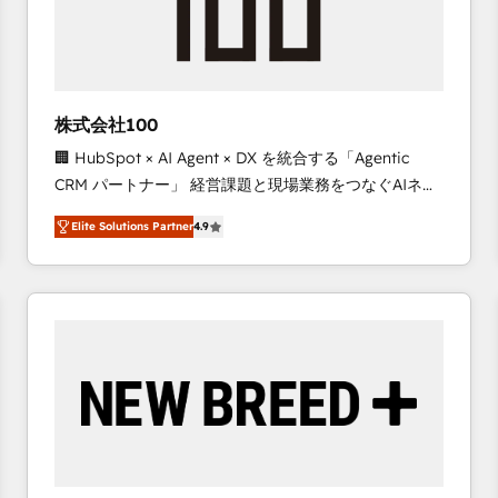
株式会社100
🏢 HubSpot × AI Agent × DX を統合する「Agentic
CRM パートナー」 経営課題と現場業務をつなぐAIネイ
ティブ・エージェンシーとして、HubSpot Eliteの実装
Elite Solutions Partner
4.9
力で顧客フロント業務を再設計します。 💡 100inc は何
をする会社か？ HubSpotを共通基盤に、AIエージェン
トを組み込んだ顧客フロント業務（マーケティング・営
業・CS）を組織全体で設計・実装する日本のAIネイテ
ィブ・エージェンシーです。事業部・グループ会社・部
門が分立する組織で、データと業務プロセスのサイロ化
を、CRMを軸とした全社共通基盤に再構築します。意
思決定者・PMO・現場担当者に並走します。 1️⃣
HubSpot導入・活用支援 顧客データの一元化から、
GTMの見える化・自動化まで。全Hub統合運用、デー