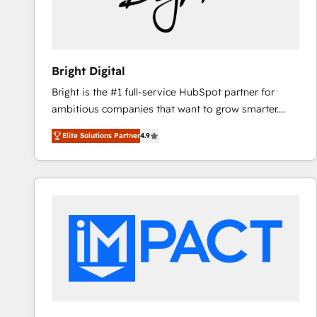
Bright Digital
Bright is the #1 full-service HubSpot partner for
ambitious companies that want to grow smarter.
From HubSpot onboarding, to training, from
Elite Solutions Partner
4.9
developing a new website to lead generation and
digital marketing; we do it all (and with great
results)! In short, our services include: - HubSpot
consultancy: onboarding, training, data migration -
HubSpot development: websites, custom modules,
integrations - Marketing & sales solutions: digital
marketing, advertising, campaigns, content and
design We connect people, data and technology to
improve customer experiences. With our bright
people, exciting ideas and can-do mentality, we
ensure revenue growth on a daily basis. So tell us