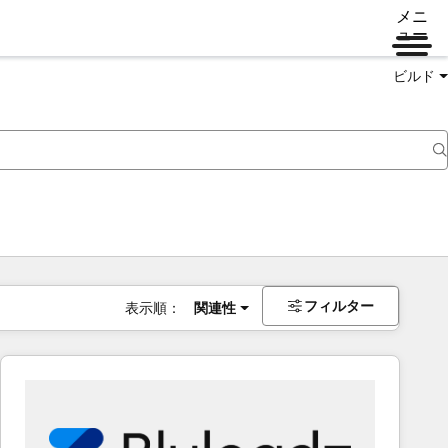
メニ
ュー
ビルド
フィルター
表示順：
関連性