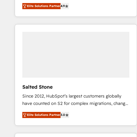
North America. Avec plus de 115 experts en
Elite Solutions Partner
4.9
marketing automation, Growth, Revops, CRM et
webdesign. Markentive is both a consulting firm, a
digital agency and an integrator. With over 115
experts in marketing automation, growth, revops,
CRM and webdesign (We focus on EMEA - USA
customers).
Salted Stone
Since 2012, HubSpot’s largest customers globally
have counted on S2 for complex migrations, change
management, systems integration, and creative
Elite Solutions Partner
5.0
solutions that deliver measurable impact and
transform brand experiences As one of the few full-
service creative agencies in the HubSpot