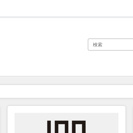
現在の場所
ページ
ページ
ページ
ページ
ページ
ページ
ページ
ページ
ページ
ページ
ページ