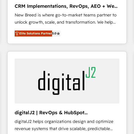
タ品質設計、グループ横断のCRM統合に対応します。
CRM Implementations, RevOps, AEO + Web,
2️⃣ AIエージェント組織構築 営業・マーケティング業務
Demand Gen
New Breed is where go-to-market teams partner to
の一部をAIが自律実行する組織への移行を設計・実装。
unlock growth, scale, and transformation. We help
Breeze・Claude等をHubSpotと連携させ、役割定義・
companies activate HubSpot’s AI-powered
運用ルール・成果指標まで含めて設計します。 3️⃣ 全社
Elite Solutions Partner
5.0
customer platform and operationalize HubSpot’s
DX × AI推進のPMO伴走支援 複数部門をまたぐDX×AI変
Loop Marketing framework through expert-led
革を、構想から実装・定着までPMOとして主導。「設
services, smart agents, and purpose-built apps,
定の代行ではなく、設計の責任」を引き受け、部門横断
tailored to your business. Together, we unlock
の統合・浸透・変革管理を実行します。 ▸ CMS戦略設
results, fast. ⚙️CRM & RevOps: Align all Hubs to your
計・構築：リード獲得・CVR・SEOを前提にした情報設
buyer journey for clean data, scalability, & reporting.
計・導線設計・テンプレート設計をContent Hubで一体
🎯Demand Gen & ABM: Drive pipeline with inbound,
提供。 ▸ 既存CRM・MAからの移行支援：Salesforce・
ABM, AEO, SEO, & paid media that fuel growth. 👩‍💻
Marketo・Pardot等からの移行、カスタム設計、履歴
Web Design: Build high-performing websites with
データ移行と活用設計まで。 ▸ AEO対応：ChatGPT・
UX, messaging, & conversion strategy that drive
Perplexity等のAI検索からの流入・引用を前提にコンテ
results. 🤖AI Strategy: Activate Breeze Agents,
ンツとサイト構造を最適化。 🏆 なぜ100incを選ぶの
digitalJ2 | RevOps & HubSpot
configure HubSpot AI, & maximize AEO with tailored
か？ ✓ HubSpot Eliteパートナー認定 ✓ HubSpotアワ
Implementations
digitalJ2 helps organizations design and optimize
AI services. 🧩Integrations: Extend HubSpot with
ード受賞・HUGリーダー ✓ ISO27001:2022 /
revenue systems that drive scalable, predictable
custom integrations, hosting, & maintenance. As
ISO9001:2015 取得 ✓ 400社以上の導入実績 ✓