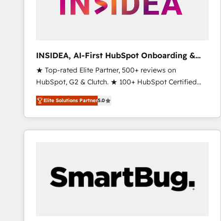
INSIDEA, AI-First HubSpot Onboarding &
RevOps
★ Top-rated Elite Partner, 500+ reviews on
HubSpot, G2 & Clutch. ★ 100+ HubSpot Certified
Experts & Trainers across the team ★ 1,500+
Elite Solutions Partner
5.0
implementations across five continents ★ AI-First,
RevOps-led, Onboarding obsessed ★ Company of
the Year 2024/25 INSIDEA helps growing companies
turn HubSpot into a revenue engine. We onboard
your team, migrate your data, and build AI-powered
workflows that drive adoption from week one, in
your time zone. What we do ➤ Onboarding: Live in
weeks, with workflows built around your business,
not a template. ➤ Migration: Move from any legacy
CRM. Zero downtime, full data integrity. ➤