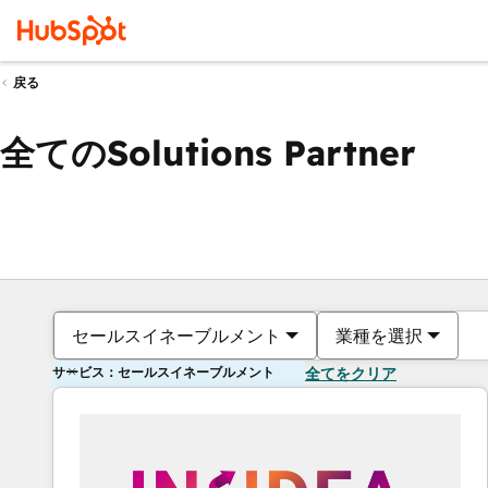
戻る
全てのSolutions Partner
セールスイネーブルメント
業種を選択
サービス：セールスイネーブルメント
全てをクリア