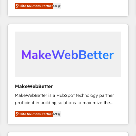
growth. As a triple-accredited HubSpot Solutions
HubSpot’s only Elite Partner with all 8 Accreditations
HubSpot大百科 出版 CRM・AI活用に関するご相談、現
Elite Solutions Partner
5.0
Partner, we specialize in both strategic RevOps
and a 3× Partner of the Year, New Breed turns
状整理の壁打ちなど、構想段階からお気軽にお問い合わ
planning and hands-on technical execution - building
HubSpot into your engine for measurable, durable
せください。
the operational foundation companies need to
growth.
thrive. Industries we specialize in: - Manufacturing -
Healthcare - Financial Services - Managed IT (MSP) -
Franchises - Professional Services - And more! How
we help: ✔️ Full HubSpot implementations and portal
optimization ✔️ Data migrations, CRM architecture,
and reporting foundations ✔️ Custom integrations
and workflow automation ✔️ User adoption
programs, training, and enablement Through project-
MakeWebBetter
based engagements and ongoing RevOps
MakeWebBetter is a HubSpot technology partner
partnerships, we guide organizations through the
proficient in building solutions to maximize the
revenue maturity model - delivering the right
operational efficiency of HubSpot. The fastest-
improvements at the right time so operations
Elite Solutions Partner
4.9
growing tech-enabler & facilitator, MakeWebBetter,
evolve strategically and sustainably as the business
hands you the blend of HubSpot expertise &
grows.
eminent solutions & integrations. Trust us to