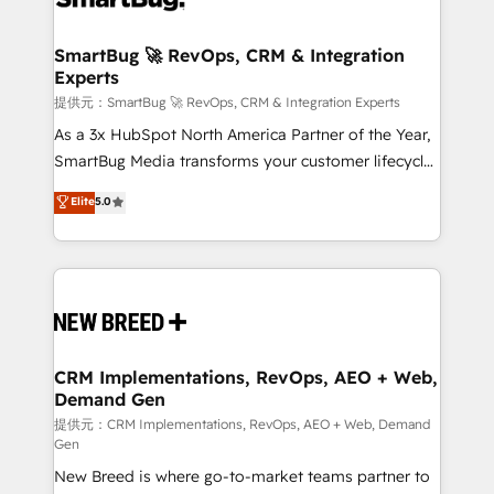
定の代行ではなく、設計の責任」を引き受け、部門横断
"accelerating a mess." ⚙️ Elite Engineering & AI
の統合・浸透・変革管理を実行します。 ▸ CMS戦略設
Scalable Architecture: Zero-technical-debt setup
SmartBug 🚀 RevOps, CRM & Integration
計・構築：リード獲得・CVR・SEOを前提にした情報設
Experts
across all Hubs, validated by our 7 HubSpot
計・導線設計・テンプレート設計をContent Hubで一体
Accreditations. AI-Powered RevOps: Breeze AI,
提供元：SmartBug 🚀 RevOps, CRM & Integration Experts
提供。 ▸ 既存CRM・MAからの移行支援：Salesforce・
custom AI agents, and high-integrity migrations for
As a 3x HubSpot North America Partner of the Year,
Marketo・Pardot等からの移行、カスタム設計、履歴
total reporting clarity. Security & Compliance: SOC 2
SmartBug Media transforms your customer lifecycle
データ移行と活用設計まで。 ▸ AEO対応：ChatGPT・
Type I and HIPAA attested for enterprise-grade data
into a revenue engine. Our unified ecosystem
Elite
5.0
Perplexity等のAI検索からの流入・引用を前提にコンテ
security. 🏆 Why Bluleadz? GTM OS Partner | 16+
includes specialized divisions Globalia (AI &
ンツとサイト構造を最適化。 🏆 なぜ100incを選ぶの
Years Experience | 1,000+ Five-Star Reviews
Software) and Point Success Media (Paid Media),
か？ ✓ HubSpot Eliteパートナー認定 ✓ HubSpotアワ
making this the official home for all three brands. 🔄
ード受賞・HUGリーダー ✓ ISO27001:2022 /
Implementation & Integration - Seamless migrations
ISO9001:2015 取得 ✓ 400社以上の導入実績 ✓
and system integrations powered by Globalia’s
HubSpot大百科 出版 CRM・AI活用に関するご相談、現
technical development team. - 19 HubSpot-certified
状整理の壁打ちなど、構想段階からお気軽にお問い合わ
trainers to drive platform adoption. 📈 Revenue
CRM Implementations, RevOps, AEO + Web,
せください。
Demand Gen
Generation - Full-funnel marketing and high-
performance advertising via Point Success Media. -
提供元：CRM Implementations, RevOps, AEO + Web, Demand
Gen
Expert deployment of Breeze AI and custom agents
New Breed is where go-to-market teams partner to
to automate growth. 🏆 Elite Excellence - 8 platform