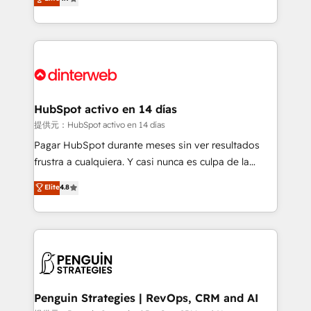
Marketing, Sales, Service, CMS and Operations Hub,
working with mid-market and enterprise
so selling and actually engaging with your customers
organisations, global organisations and those with
feels easy and pain-free. We are a top ranked
complex use cases 🏆 CRM Implementation,
HubSpot Elite Partner, winner of Rookie of the Year
Platform Enablement, Custom Integration and
and Customer First Awards, 4.9/5 rating in HubSpot
Onboarding Accredited 🔐 ISO27001 & ISO9001
Reviews and 4.9/5 rating in Clutch Reviews. Digifianz
Certified
helps the following industries: logistics & 3PL, home
HubSpot activo en 14 días
improvement & construction, branding and
提供元：HubSpot activo en 14 días
commercialization, real estate, health, education,
Pagar HubSpot durante meses sin ver resultados
SaaS, Software Dev & IT and consulting, make the
frustra a cualquiera. Y casi nunca es culpa de la
most out of their HubSpot experience operating in
herramienta: es del enfoque con el que se
Elite
4.8
the United States, EU, UAE, Mexico and Latin
implementó. Trabajamos con un catálogo de +80
America. From casual user to super fan: make
casos de uso: cada uno resuelve un problema
HubSpot an experience you LOVE!
concreto de tu operación en HubSpot. La entrega
toma de 1 a 3 semanas por caso, abordamos varios
en paralelo cuando tiene sentido, y siempre
confirmamos resultados antes de seguir avanzando.
Empiezas a ver resultados antes de que termine el
Penguin Strategies | RevOps, CRM and AI