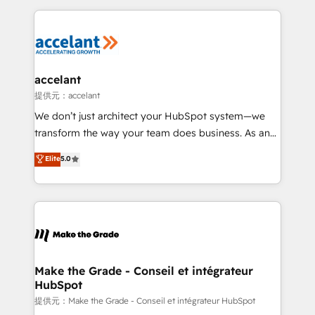
collecte et de l’analyse des données pour des
décisions éclairées • Optimisation de l’efficacité et
de la productivité des équipes Notre équipe de 30
consultants certifiés HubSpot aborde chaque projet
avec un engagement total, alignant processus
accelant
métiers et technologie, et guidant vos équipes à
提供元：accelant
travers le changement, tout en centrant vos objectifs
We don’t just architect your HubSpot system—we
d’entreprise. Grâce à une méthodologie éprouvée
transform the way your team does business. As an
auprès de plus de 400 clients, nous comprenons
Elite HubSpot Solutions Partner, we specialize in
Elite
5.0
rapidement vos enjeux et intégrons parfaitement
creating tailored, end-to-end CRM solutions that
HubSpot dans votre organisation. Pour toute
accelerate growth, improve operational efficiency,
question technique ou besoin de structuration de
and ensure faster time to value on HubSpot. What
votre projet HubSpot, contactez notre équipe pour
sets us apart? Our people-centric approach. From
un échange dédié.
day one, our team takes the time to deeply
understand your unique needs, crafting custom
strategies that deliver impactful results. Our mission
Make the Grade - Conseil et intégrateur
HubSpot
is to empower you to unlock HubSpot’s full potential
—faster. Through expert training, unmatched
提供元：Make the Grade - Conseil et intégrateur HubSpot