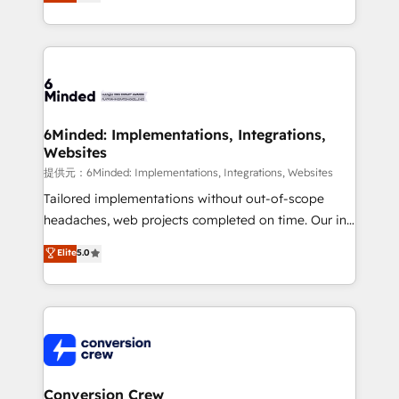
150+ HubSpot-certified experts, we deliver scalable
solutions to complex GTM and RevOps challenges.
Our Expertise 🔹 Onboarding & Implementation:
Accredited HubSpot Partner, ensuring smooth setup
tailored to your GTM motion. 🔹 Migrations:
Accredited HubSpot Partner, ensuring migration
from other CRMs to HubSpot without data loss or
6Minded: Implementations, Integrations,
Websites
downtime. 🔹 RevOps Strategy: Align teams,
processes, and data to drive revenue efficiency. 🔹
提供元：6Minded: Implementations, Integrations, Websites
Integrations: Connect HubSpot with your tech stack
Tailored implementations without out-of-scope
for better adoption. 🔹 Custom Solutions: Build
headaches, web projects completed on time. Our in-
tailored apps, workflows, and configurations. We are
house team of certified CRM architects, experts,
Elite
5.0
SOC 2 Type II and ISO 27001 certified, reinforcing
developers, designers, and marketers handles all
our commitment to data security and compliance. At
aspects of your HubSpot. ✨ 400+ global clients ✨
OneMetric, we help revenue teams focus on the
100+ seamless migrations from 15+ different CRMs
OneMetric that matters most: revenue.
✨ 100,000+ hours in HubSpot projects, 75+ full Hub
implementations, and 5,000+ pages ✨ CS: Clients
generating 7-digit MRR from inbound campaigns ✨
CS: 245% organic growth & +751% new visitors for a
Conversion Crew