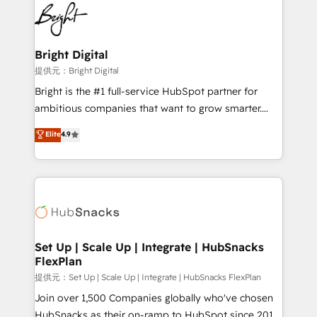
lasting impact. We specialize in: • Turnkey and end-
HubSpot COS Performance Award 🏆2014 HubSpot
to-end HubSpot implementations • Onboarding for
COS Design Award 🏆2013 HubSpot Marketplace
Sales, Service, Marketing & Content Hubs • AI voice
Provider of the Year 🏆2011 Became a HubSpot
and chat agents, predictive automation, and smart
Bright Digital
Partner 📆Founded in 1997
workflows • Salesforce + HubSpot integration •
提供元：Bright Digital
RevOps and AI-driven sales enablement • Website
Bright is the #1 full-service HubSpot partner for
design and CMS development • ERP integration: SAP,
ambitious companies that want to grow smarter.
NetSuite, Microsoft Dynamics, … • Data cleansing
From HubSpot onboarding, to training, from
Elite
4.9
and CRM migration from any platform •
developing a new website to lead generation and
Client/member portals built on HubSpot • Custom
digital marketing; we do it all (and with great
and complex integrations: SAM.gov, GovWin,
results)! In short, our services include: - HubSpot
QuickBooks, PandaDoc, ClickUp, Shopify, Mapsly,
consultancy: onboarding, training, data migration -
WooCommerce, BuilderTrend, and more Experience
HubSpot development: websites, custom modules,
the difference — reach out to see how AI + HubSpot
integrations - Marketing & sales solutions: digital
can transform your business.
marketing, advertising, campaigns, content and
Set Up | Scale Up | Integrate | HubSnacks
FlexPlan
design We connect people, data and technology to
improve customer experiences. With our bright
提供元：Set Up | Scale Up | Integrate | HubSnacks FlexPlan
people, exciting ideas and can-do mentality, we
Join over 1,500 Companies globally who've chosen
ensure revenue growth on a daily basis. So tell us
HubSnacks as their on-ramp to HubSpot since 2014