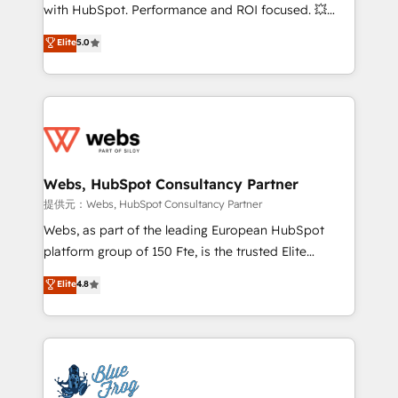
work with Aptitude 8, you get a team – not an
with HubSpot. Performance and ROI focused. 💥
individual – with embedded consulting, strategy,
BBD Boom is the HubSpot partner that can help you
Elite
5.0
development, and project management. We have
to HubSpot Better. We work with your teams to
100% US-based, FTE team members. We offer
solve all your HubSpot challenges and improve user
project-based and managed services engagements
adoption, sales process and marketing results.
that include new HubSpot implementations,
Services 📚 Onboarding your team to HubSpot for
migrations from other platforms, systems
the first time 🔧 Designing and optimising your
integration, extensibility, custom development, and
HubSpot set-up for better results 🌐 Website design
ongoing RevOps support.
and build using HubSpot 🔌 Integrating HubSpot
Webs, HubSpot Consultancy Partner
with other systems 🎓 Training your teams to be
提供元：Webs, HubSpot Consultancy Partner
HubSpot pros 📊 Lead generation services using
Webs, as part of the leading European HubSpot
HubSpot Why us? - SIX HubSpot Accreditations -
platform group of 150 Fte, is the trusted Elite
awarded by HubSpot after a rigorous process for
HubSpot CRM Partner offering you a roadmap on
Elite
4.8
CRM, Solutions Architecture, Onboarding , Data
maximizing EBITDA and achieving Commercial
Migration, Custom Integration & Platform
Excellence. With our targeted processes, we
Enablement -Onboarded over 500 businesses to
strengthen your digital transformation and minimize
HubSpot -Top 1% of partners worldwide -In-house
costs. As HubSpot's Advanced Accredited CRM
team of 25+ experts Contact us today to help you
Implementation partner, we provide expertise to
get more from your investment in HubSpot.