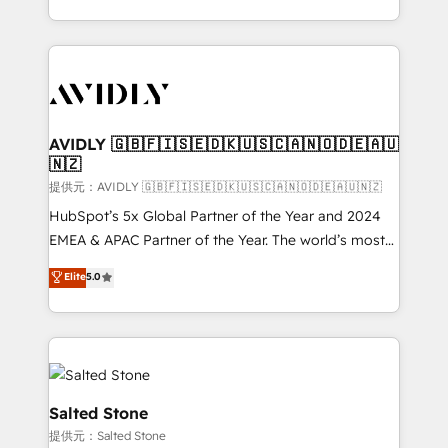
planning and hands-on technical execution - building
the operational foundation companies need to
thrive. Industries we specialize in: - Manufacturing -
Healthcare - Financial Services - Managed IT (MSP) -
Franchises - Professional Services - And more! How
we help: ✔️ Full HubSpot implementations and portal
AVIDLY 🇬🇧🇫🇮🇸🇪🇩🇰🇺🇸🇨🇦🇳🇴🇩🇪🇦🇺
🇳🇿
optimization ✔️ Data migrations, CRM architecture,
and reporting foundations ✔️ Custom integrations
提供元：AVIDLY 🇬🇧🇫🇮🇸🇪🇩🇰🇺🇸🇨🇦🇳🇴🇩🇪🇦🇺🇳🇿
and workflow automation ✔️ User adoption
HubSpot’s 5x Global Partner of the Year and 2024
programs, training, and enablement Through project-
EMEA & APAC Partner of the Year. The world’s most
based engagements and ongoing RevOps
experienced and fully accredited HubSpot Solutions
Elite
5.0
partnerships, we guide organizations through the
Partner. 🚀 With 2,750+ HubSpot projects delivered
revenue maturity model - delivering the right
and 370+ specialists across EMEA, APAC and NAM,
improvements at the right time so operations
we de-risk complex CRM programmes and
evolve strategically and sustainably as the business
accelerate ROI across every HubSpot Hub. 🧭 From
grows.
multi-region migrations to AI-powered automation,
we turn complexity into clarity, human at global
Salted Stone
scale. 🏆 HubSpot’s CEO called us “the partner of the
提供元：Salted Stone