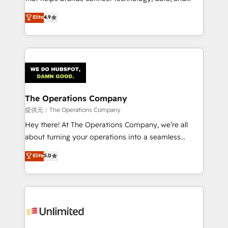
Partner and ISO 27001:2022 certified consultancy,
creativity to achieve measurable results. Founded in
Elite
4.9
we blend strategy, creativity, and technology to help
Barcelona and operating across Spain, LATAM, and
organisations scale smarter and grow stronger.
the UK, we support global companies in building
smarter marketing, sales, and customer success
strategies. As the only HubSpot Elite Partner in
Iberia (Spain & Portugal), we combine human insight
with intelligent automation to drive sustainable
growth. Our multidisciplinary team designs solutions
The Operations Company
that simplify complexity, boost performance, and
提供元：The Operations Company
turn innovation into real impact. 🌍 Highlights •
Hey there! At The Operations Company, we’re all
HubSpot Partner since 2012 • 2022 EMEA Impact
about turning your operations into a seamless
Award: Best Integration • 150+ successful HubSpot
experience that powers real results. We specialize in
Elite
5.0
projects • Clients in 30+ industries • Proprietary
transforming complex systems into efficient,
technology for integrations • Multilingual team:
scalable solutions that work across your entire
English, Spanish, Portuguese & Italian 👉 Grow
organization. We’re a unique blend of deep HubSpot
smarter with AI and HubSpot.
expertise, strategic thinking, and hands-on
operational know-how. We know that no two
businesses are alike, so we don’t do cookie-cutter