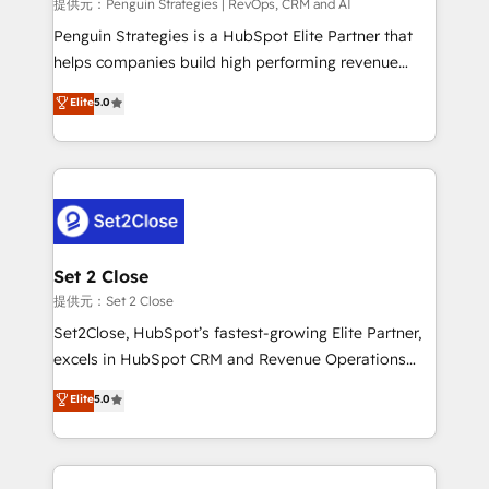
mes. 🏆 HubSpot Partner of the Year 2022, máximo
提供元：Penguin Strategies | RevOps, CRM and AI
reconocimiento del ecosistema. Elite Solutions
Penguin Strategies is a HubSpot Elite Partner that
Partner, el nivel más alto. +700 clientes
helps companies build high performing revenue
implementados en LATAM, Marcas como Hyatt,
operations across complex sales cycles, multi
Elite
5.0
Hospital ABC, Hogares Unión, Yves Rocher,
system environments and global SaaS or
MacStore, Café Britt, Bella Piel, confiaron en
manufacturing teams. Trusted by leading enterprises
nosotros para impulsar la eficiencia de sus procesos
and fast growing scale ups including Sony, Rapyd,
en HubSpot. No necesitas tener todas las
Fiverr, XM Cyber, Bridgepointe Technologies, EMA
respuestas para empezar. Te ayudamos a identificar
Design Automation and Uptive. 📊 RevOps & data
el primer caso de uso que más impacto te dará.
architecture 🔗 CRM migrations & End to end
Solo continúas si ves valor real en los primeros 14
integrations 🤖 AI workflows & enrichment 📘 Team
Set 2 Close
días.
enablement & company-wide adoption We create
提供元：Set 2 Close
HubSpot environments that teams use with
Set2Close, HubSpot’s fastest-growing Elite Partner,
confidence and that leadership can rely on for
excels in HubSpot CRM and Revenue Operations
scalable revenue insights.
(RevOps) services to boost B2B sales and growth.
Elite
5.0
As a top HubSpot Elite Partner, we specialize in
custom HubSpot CRM solutions. Our experts design,
implement, and optimize systems to enhance user