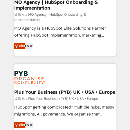
Augmentée. Ce n'est pas une entreprise qui utilise
MO Agency | HubSpot Onboarding &
Implementation
l'IA. C'est une organisation qui a réussi la symbiose
entre l'expertise humaine et l'intelligence artificielle.
提供元：MO Agency | HubSpot Onboarding &
Implementation
Pas pour remplacer l'humain, mais pour l'augmenter.
MO Agency is a HubSpot Elite Solutions Partner
Chez Ideagency, nous accompagnons cette
offering HubSpot implementation, marketing
transformation. D'abord les fondations : des
automation, CRM and RevOps consulting, B2B SEO,
données unifiées, des processus alignés. Ensuite
Elite
5.0
paid media, content marketing, AEO and GEO (AI
l'augmentation : l'IA là où elle crée de la valeur. Et
search optimisation), and HubSpot Content Hub and
surtout : l'humain qui reste au centre. Parce que la
WordPress development. We work with enterprise
vraie performance vient de l'intérieur. Act Inside.
and growth-led companies across technology,
Stand Out.
professional services, financial services and
industrial sectors. Offices in Johannesburg, Cape
Town, Dubai & London. 500+ HubSpot CRM
Plus Your Business (PYB) UK • USA • Europe
implementations delivered. AI visibility coverage
提供元：Plus Your Business (PYB) UK • USA • Europe
across ChatGPT, Claude, Perplexity, Gemini and
HubSpot getting complicated? Multiple hubs, messy
Google AI Overviews. HubSpot Impact Award -
migrations, AI, governance. We organise that
Customer First HubSpot Impact Award - Integrations
complexity, so your team can put HubSpot to work...
Elite
5.0
Innovation HubSpot Impact Award - Platform
Welcome to our Profile! We help with: • CRM