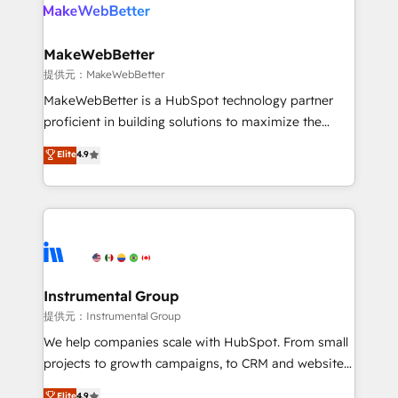
teams has worked with clients just like you Let’s
clients gain a unique advantage in CRM architecture,
explore whether S2 is the partner you’ve been
pipeline generation, data intelligence, and go-to-
looking for...and get your next big initiative moving!
market execution. Why B2B Businesses Choose RP: -
MakeWebBetter
Secure: Soc2 compliant 🛡️ - Pricing: Implementations
提供元：MakeWebBetter
starting at $1,5k 💵 - Speed: Launch in 14 days ⚡ -
MakeWebBetter is a HubSpot technology partner
Global: 75+ RPers across five continents 🌐 - Scale:
proficient in building solutions to maximize the
Largest organically grown & fastest tiering Elite
operational efficiency of HubSpot. The fastest-
Elite
4.9
HubSpot Partner 🪴 - Sales Hub: More
growing tech-enabler & facilitator, MakeWebBetter,
implementations than any other Partner 💻 -
hands you the blend of HubSpot expertise &
Migrations: We convert Salesforce addicts to
eminent solutions & integrations. Trust us to
HubSpot evangelists 🧡 Don't hire a marketing
streamline your HubSpot experience. 🚀HubSpot
agency for an Ops problem. Don't hire a technical
Elite Partners with 10+ years of HubSpot experience
agency for a growth problem. Hire a partner built to
🤝HubSpot Premier Integration partner 🤝Google
solve both.
Premier Partner 2023 🌟5 HubSpot Accreditations 🌟
Instrumental Group
Won HubSpot Theme Challenge 2021 🌟INBOUND’19
提供元：Instrumental Group
HubSpot Rising Star Why us? Harnessing the full
We help companies scale with HubSpot. From small
potential of the powerful HubSpot CRM. ✔️A team of
projects to growth campaigns, to CRM and websites.
HubSpot experts backed by over 10+ years of
Hire an agency that's experienced in every inch of
Elite
4.9