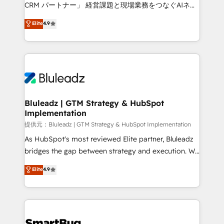
Move from any legacy CRM. Zero downtime, full data
CRM パートナー」 経営課題と現場業務をつなぐAIネイ
integrity. ➤ Implementation: Configure HubSpot to
ティブ・エージェンシーとして、HubSpot Eliteの実装
Elite
4.9
run your revenue process. Sales, marketing, and
力で顧客フロント業務を再設計します。 💡 100inc は何
service wired together. ➤ AI and Integrations: Layer
をする会社か？ HubSpotを共通基盤に、AIエージェン
Breeze AI, custom agents, and APIs to remove
トを組み込んだ顧客フロント業務（マーケティング・営
manual work. ➤ Ongoing Management: Monthly
業・CS）を組織全体で設計・実装する日本のAIネイテ
tune-ups, feature rollouts, adoption coaching. Buying
ィブ・エージェンシーです。事業部・グループ会社・部
HubSpot, switching to it, or reviving a stale portal?
門が分立する組織で、データと業務プロセスのサイロ化
We are built for the work.
を、CRMを軸とした全社共通基盤に再構築します。意
Bluleadz | GTM Strategy & HubSpot
Implementation
思決定者・PMO・現場担当者に並走します。 1️⃣
HubSpot導入・活用支援 顧客データの一元化から、
提供元：Bluleadz | GTM Strategy & HubSpot Implementation
GTMの見える化・自動化まで。全Hub統合運用、デー
As HubSpot's most reviewed Elite partner, Bluleadz
タ品質設計、グループ横断のCRM統合に対応します。
bridges the gap between strategy and execution. We
2️⃣ AIエージェント組織構築 営業・マーケティング業務
don't just "set up tools" — we install the GTM
Elite
4.9
の一部をAIが自律実行する組織への移行を設計・実装。
Operating System (GTM OS) to align your leadership
Breeze・Claude等をHubSpotと連携させ、役割定義・
and engineer a portal that drives predictable
運用ルール・成果指標まで含めて設計します。 3️⃣ 全社
revenue velocity. 🚀 GTM Strategy & Alignment
DX × AI推進のPMO伴走支援 複数部門をまたぐDX×AI変
Workshops & Sprints: Identify "Valleys of Death"
革を、構想から実装・定着までPMOとして主導。「設
stalling growth. Fix your ICP, Math, and Story to stop