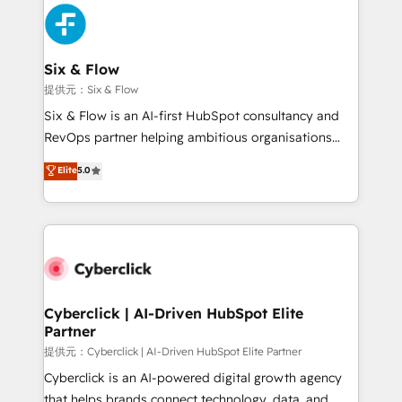
experience, functionality, and adoption across sales,
marketing, and service teams. From setup to
refinement, we streamline workflows, improve lead
management, and speed up deal closures. With 500+
Six & Flow
projects completed, our Agile approach ensures your
提供元：Six & Flow
HubSpot CRM drives measurable results. Our
Six & Flow is an AI-first HubSpot consultancy and
RevOps services align your sales, marketing, and
RevOps partner helping ambitious organisations
customer success teams for peak performance. We
grow with clarity, confidence, and intelligence.
Elite
5.0
optimize the revenue lifecycle—lead generation to
Operating across the UK, Netherlands, Ireland, and
retention—by refining processes and eliminating
Canada, we’ve delivered thousands of successful
inefficiencies. Using HubSpot tools and data-driven
HubSpot projects for mid-market and enterprise
strategies, we create scalable solutions that
clients worldwide, with over 10 years experience. We
maximize profitability and adapt to your goals.
combine HubSpot, data, and AI to design connected
go-to-market systems that align people, process,
and technology for predictable, scalable revenue
Cyberclick | AI-Driven HubSpot Elite
Partner
growth. Our expertise spans RevOps, CRM and data
architecture, AI enablement, and strategic marketing,
提供元：Cyberclick | AI-Driven HubSpot Elite Partner
delivered through our proprietary FLAIR framework
Cyberclick is an AI-powered digital growth agency
for responsible AI adoption. As a HubSpot Elite
that helps brands connect technology, data, and