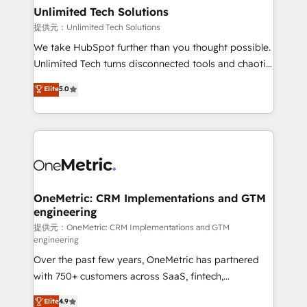
solutions. Instead, we dive in to understand your
Unlimited Tech Solutions
needs, goals, and challenges to deliver solutions that
提供元：Unlimited Tech Solutions
fit like a glove. We’re committed to being both
We take HubSpot further than you thought possible.
highly effective and fun to work with. We believe in
Unlimited Tech turns disconnected tools and chaotic
efficient processes, as well as building great
processes into a seamless, high-performing revenue
Elite
5.0
relationships. Your success is our success, and we’re
engine. We combine RevOps strategy with deep
all in this together! From startup to enterprise, we’ll
technical execution to help teams scale faster—with
make sure your HubSpot setup becomes a
cleaner data, smarter automation, and more
powerhouse of productivity, so you can focus on
predictable revenue. Specialties: · HubSpot
what matters most: growing your business and
Implementation & Migration · Native & Custom
wowing your customers. Let’s make HubSpot work
Integrations · Custom Development · CPQ & FSM ·
smarter for you!
Reporting & Analytics · GTM Architecture · Sales &
OneMetric: CRM Implementations and GTM
engineering
Marketing Enablement If you’re ready to elevate
HubSpot from “just your CRM” to your growth
提供元：OneMetric: CRM Implementations and GTM
engineering
infrastructure—let’s talk.
Over the past few years, OneMetric has partnered
with 750+ customers across SaaS, fintech,
healthcare, real estate, and other industries. With
Elite
4.9