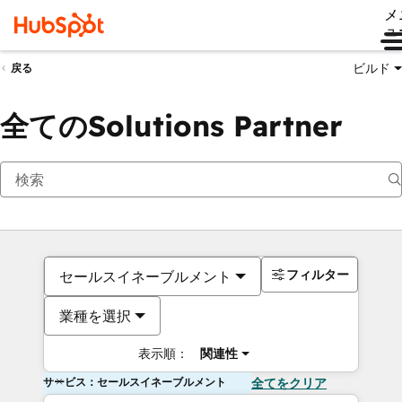
メ
ュ
ビルド
戻る
全てのSolutions Partner
フィルター
セールスイネーブルメント
業種を選択
表示順：
関連性
サービス：セールスイネーブルメント
全てをクリア