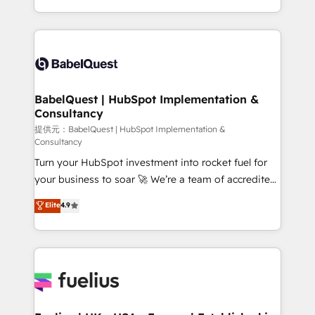
Migration Excellence HubSpot Impact Award -
implementation, reports, workflows, and team
Platform Excellence 40+ full-time HubSpot
training • CRM migration from Salesforce, Pipedrive,
professionals. 100s of certifications and
Dynamics and others • Technical projects including
accreditations with HubSpot.
custom API integrations with ERP (and other
systems) • AI governance for HubSpot-centred
operations A little about us: • Boutique 'Elite' team of
BabelQuest | HubSpot Implementation &
Consultancy
12 • 150+ clients across Sales Hub, Marketing Hub,
Service Hub, Data Hub and CMS • ISO/IEC
提供元：BabelQuest | HubSpot Implementation &
Consultancy
27001:2022, ISO 9001:2015, and ISO 42001:2023
Turn your HubSpot investment into rocket fuel for
certified - the AI management standard • GuardHub:
your business to soar 🚀 We’re a team of accredited
our AI governance framework, built on ISO 42001
HubSpot experts ready to help you. We can
Ready for the next step? Click the 👈 '𝗖𝗼𝗻𝘁𝗮𝗰𝘁
Elite
4.9
implement the platform into complex business
𝗯𝘂𝘀𝗶𝗻𝗲𝘀𝘀' button to get in touch (𝘸𝘦'𝘳𝘦 𝘴𝘶𝘱𝘦𝘳
environments, optimise what you've got and make
𝘳𝘦𝘴𝘱𝘰𝘯𝘴𝘪𝘷𝘦)
sure you can actually use it, build your website in
HubSpot or create an inbound marketing strategy
for you and execute it on HubSpot. We are on the
G-Cloud 14 CCS (Crown Commercial Service)
framework, meaning we've been accredited by