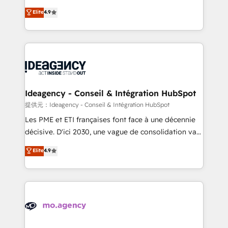
adoption assurance. Our tried and tested Roadmap
Elite Solutions Partner for businesses ready to
Elite
4.9
methodology will ensure that you receive the best
migrate, replatform, and scale smarter. We specialize
deployment experience possible. Whether you are
in high-impact CRM and CMS migrations and
new to HubSpot or seeking to turn around a poor
onboarding from platforms like Salesforce, NetSuite,
install, our team have the change management
Zoho, Pardot, Marketo, Microsoft Dynamics, Wix,
expertise to deliver the solutions you need.
WordPress and legacy CRMs, turning fragmented
systems into unified, growth-ready HubSpot
architectures that accelerate revenue operations and
Ideagency - Conseil & Intégration HubSpot
performance. - Multi-object CRM migration, cleanup,
提供元：Ideagency - Conseil & Intégration HubSpot
and implementation. - Pre-built and custom
Les PME et ETI françaises font face à une décennie
integrations across your full tech stack. - Custom
décisive. D'ici 2030, une vague de consolidation va
object setup, CMS builds, and full-funnel automation.
recomposer le marché. Seules survivront les
Elite
4.9
- Dashboards, lifecycle campaigns, and lead
entreprises qui auront réussi leur transformation. Le
nurturing sequences. - Cross-hub setup across
problème ? 58% des dirigeants savent que l'IA est
Marketing, Sales, Operations, and Service Hubs. -
vitale pour leur survie. Mais 57% n'ont aucune
Ongoing optimization, managed support, and
stratégie. Et 43% ne maîtrisent même pas leurs
scalable retainers. Let’s make HubSpot your most
données. C'est le paradoxe français : conscience
powerful growth engine. Built to convert, scale, and
totale, action nulle. La solution s'appelle l'Entreprise
drive results.