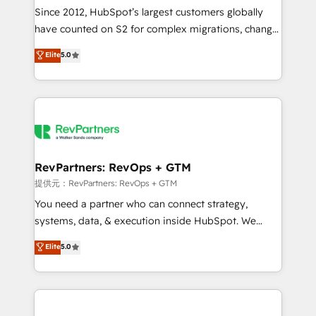
future.” Others agree it is proof of trust built through
Since 2012, HubSpot’s largest customers globally
measurable impact.
have counted on S2 for complex migrations, change
management, systems integration, and creative
Elite
5.0
solutions that deliver measurable impact and
transform brand experiences As one of the few full-
service creative agencies in the HubSpot
ecosystem, we blend strategy, technology, & award-
winning design to build scalable, globally
regionalized HubSpot websites, integrated
marketing campaigns, & RevOps frameworks that
RevPartners: RevOps + GTM
fuel long-term success We connect the entire
提供元：RevPartners: RevOps + GTM
customer lifecycle through seamless integrations,
You need a partner who can connect strategy,
ensure long-term adoption with change-
systems, data, & execution inside HubSpot. We
management programs, and align marketing, sales,
bridge the gap where most agencies fall short by
Elite
5.0
and service to drive sustainable growth With 6 key
combining GTM strategy with technical execution to
HubSpot accreditations and experience across
solve the right problem with the right solution. As the
hundreds of organizations in dozens of industries,
only firm in the world to hold Elite Partner
there’s a good chance one of our globally integrated
Accreditations with both HubSpot and Clay, our