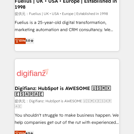
Fuelius | UK • USA • Europe | Established in
1998
HubSpot and vetted by the CCS, which means we
can support public sector companies as well the
提供元：Fuelius | UK • USA • Europe | Established in 1998
other ones listed in our profile. Our services: -
Fuelius is a 25-year-old digital transformation,
HubSpot implementation - HubSpot CMS website
marketing automation and CRM consultancy. We
build We can do lots of things. But everything we do
enable mid-market and enterprise clients to
Elite
5.0
is there for you to: - Grow revenue, and run your
maximise their return from digital and fuel their
business more efficiently - Build stronger
growth. We modernise platforms, streamline
relationships with customers - Make better
operations that are causing inefficiencies, improve
decisions with data - Find a new voice and reach
customer experiences, integrate systems, and
more people - Get the most out of your HubSpot
supercharge revenue operations Key services: • CRM
investment
Implementation • Systems Integration • Digital
Transformation / Web Development • RevOps &
Digifianz: HubSpot is AWESOME 🇺🇸🇲🇽
🇪🇸🇦🇷🇦🇪
Sales Consulting • Marketing Automation What
makes us different? 🚀 Top 0.5% of global HubSpot
提供元：Digifianz: HubSpot is AWESOME 🇺🇸🇲🇽🇪🇸🇦🇷
🇦🇪
agencies ⚙️ The strongest technical ability and
You shouldn't struggle to make business happen. We
integration capabilities 💼 Consultative, long-term
help companies get out of the rut with experienced,
partners who will embed ourselves into your
process-oriented teams implementing HubSpot
business, processes and systems 🏢 We specialise in
Elite
4.9