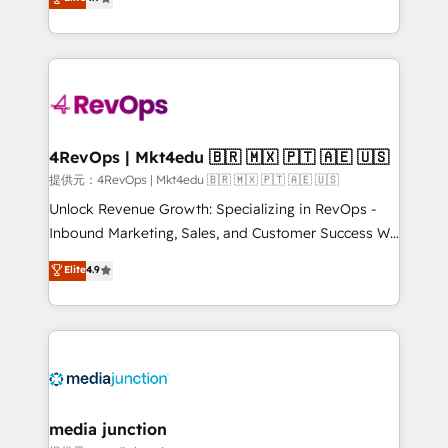
HubSpot experience ✔️Flexible pricing models —
HubSpot and willing to work hand-in-hand with your
Hourly-fee (assigned one Dedicated HubSpot
team to simplify the complex and build a better
Admin); Monthly-fee (HubSpot Admin + Project
experience for your team and customers.
Manager); and Fixed Project Cost (as per
requirement). ✔️Helped over 25,000+ customers so
far with our HubSpot solutions. ✔️Bespoke apps &
on-demand bundle services. Connect with us today!
4RevOps | Mkt4edu 🇧🇷 🇲🇽 🇵🇹 🇦🇪 🇺🇸
提供元：4RevOps | Mkt4edu 🇧🇷 🇲🇽 🇵🇹 🇦🇪 🇺🇸
Unlock Revenue Growth: Specializing in RevOps -
Inbound Marketing, Sales, and Customer Success We
specialize in driving revenue growth for companies
Elite
4.9
across industries through tailored marketing, sales,
and customer success strategies, utilizing RevOps
methodologies. As Latin America's largest HubSpot
partner and a global leader in education market, we
offer unparalleled insights. Operating in five
countries—Brazil, UAE (Abu Dhabi/Dubai/Sharjah),
Mexico, USA, and Portugal—we've executed over a
media junction