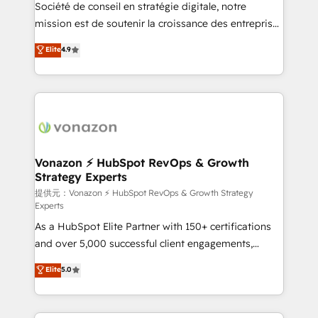
responsiveness, and ongoing support, we equip
Société de conseil en stratégie digitale, notre
your team to adopt new systems with confidence
mission est de soutenir la croissance des entreprises
and achieve a unified, data-driven approach to
B2B à travers l’acquisition de nouveaux clients,
Elite
4.9
customer engagement.
l'intégration CRM et le développement des revenus
auprès de vos comptes existants. En France et à
l'international, nous travaillons avec des ETI
ambitieuses, des grands groupes voulant aller au-
delà d’une simple transformation digitale et des
startups florissantes. Nos 3 grandes expertises sont :
➤ L’intégration de CRM et de méthodologie RevOps
Vonazon ⚡ HubSpot RevOps & Growth
Strategy Experts
pour aligner les équipes marketing, commerciales et
support client (data migration, synchronisation API,
提供元：Vonazon ⚡ HubSpot RevOps & Growth Strategy
Experts
audit et maintenance) ➤ La création de sites internet
As a HubSpot Elite Partner with 150+ certifications
de conversion qui transforment les visiteurs en
and over 5,000 successful client engagements,
opportunités d'affaires ➤ La mise en place de
Vonazon turns marketing complexity into
stratégies d'acquisition marketing (SEO, SEA,
Elite
5.0
measurable, scalable growth. From onboarding to
inbound, automatisation marketing, ABM, IA,
enterprise-grade campaigns, our in-house team
emailing) Informations clés : - 10 ans d'expérience -
builds scalable strategies that drive long-term
100+ intégrations CRM HubSpot réussies - 40