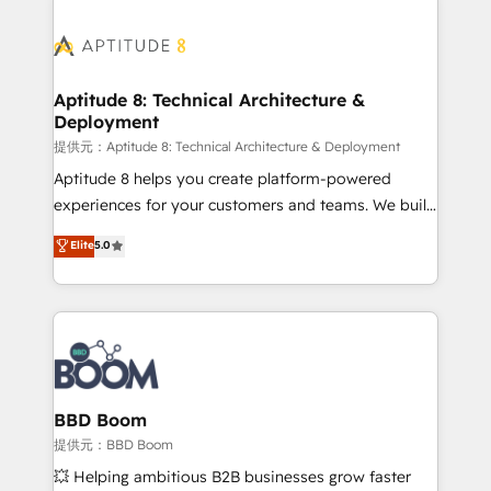
revenue. ⚙️ HubSpot Integration & Optimization •
experts conseil - 150 certifications HubSpot
Seamless CRM, CMS, and automation setup •
cumulées
Complex platform migrations and data cleanups •
Custom APIs and third-party integrations 📈 End-to-
Aptitude 8: Technical Architecture &
Deployment
End Revenue Acceleration • Lifecycle marketing and
pipeline growth programs • Sales enablement tools
提供元：Aptitude 8: Technical Architecture & Deployment
and CRM optimization • Retention strategies with
Aptitude 8 helps you create platform-powered
customer journey mapping 🏅 Elite-Level HubSpot
experiences for your customers and teams. We build
Execution • 750+ onboardings and 2,000+
multi-hub solutions and orchestrate operations
Elite
5.0
implementations • Deep expertise across marketing,
across your entire tech stack. Aptitude 8 is trusted
sales, and service hubs • Built-in flexibility for
by top brands such as Lenovo, Bluetooth,
startups to global brands
International Sports Sciences Association, SXSW,
Notion, Soundcloud, American Nurses Association,
Randstad, Uber Freight, and HubSpot itself. We have
the largest technical consulting team of any HubSpot
partner and expertise across operational strategy,
BBD Boom
business-first process building, system integration,
提供元：BBD Boom
custom development, and extensibility. When you
💥 Helping ambitious B2B businesses grow faster