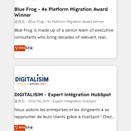
drive your business forward. Since 2015 we are fully
www.bbdboom.com
dedicated to HubSpot and with an experienced
Blue Frog - 4x Platform Migration Award
Winner
team (50+), we work with reputable companies in
B2B sectors such as manufacturing, SaaS and
提供元：Blue Frog - 4x Platform Migration Award Winner
business services. We prepare a customized
Blue Frog is made up of a senior team of executive
business case that demonstrates the value and
consultants who bring decades of relevant, real
impact of your digital transformation, including a
world experience to our client engagements. "Blue
Elite
5.0
detailed financial rationale with a focus on ROI and
Frog is a top, trusted partner in HubSpot's
TCO. As a trusted extension of your team, we
ecosystem for a reason. Their team brings over a
believe in the power of partnership. Together, we
decade of experience to the table, along with deep
embark on a transformational journey that sets your
knowledge of the HubSpot platform and strategies
business up for long-term success. Unlock your
for driving growth. They are committed to helping
business. If not now, when?
our customers grow and finding solutions that fit
their unique business needs. We are thrilled to have
DIGITALISIM - Expert Intégration HubSpot
Blue Frog in the HubSpot ecosystem leading the
提供元：DIGITALISIM - Expert Intégration HubSpot
way for customers!" - Yamini Rangan, CEO of
Nous aidons les entreprises et les dirigeants à se
HubSpot “Our experience with the team at Blue Frog
rapprocher de leurs clients grâce à HubSpot ! Chez
has been nothing short of extraordinary. Their years
DIGITALISIM, nous avons l'intime conviction que la
Elite
5.0
of experience and quality of skilled staff has earned
réussite des entreprises passe par l’innovation web,