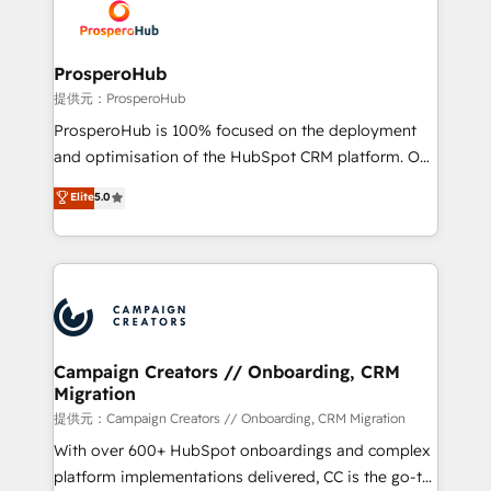
record of business transformation, our growth-first
extensive experience working with tech companies
approach has helped brands dominate their
and manufacturers since 2002, we are committed to
markets.
empowering our clients and developing their
ProsperoHub
autonomy. Get to grips with HubSpot through
提供元：ProsperoHub
guided implementation and seamless integration of
ProsperoHub is 100% focused on the deployment
the CRM platform into your digital ecosystem. Would
and optimisation of the HubSpot CRM platform. Our
you like support in deploying your inbound
highly experienced team of solutions experts will
Elite
5.0
marketing strategy? We'll provide support tailored
ensure that you achieve maximum adoption and
to your needs and sales objectives. With 125+
ROI from your HubSpot investment. Use our
certifications, we are part of the most certified
extensive HubSpot, sales, marketing, service and
Canadian agencies, and we both hold Onboarding
integrations expertise to lead your team on their
Accreditations. Based in Canada (coast to coast), our
HubSpot journey, design and implement your
services are offered in both English & French.
processes and skilfully bring your revenue
infrastructure to life. Our collaborative approach
Campaign Creators // Onboarding, CRM
Migration
keeps you in control whilst we plan and support the
route to your revenue goals. We have successfully
提供元：Campaign Creators // Onboarding, CRM Migration
supported over 500 organisations with HubSpot
With over 600+ HubSpot onboardings and complex
implementation, optimisation, training, and
platform implementations delivered, CC is the go-to