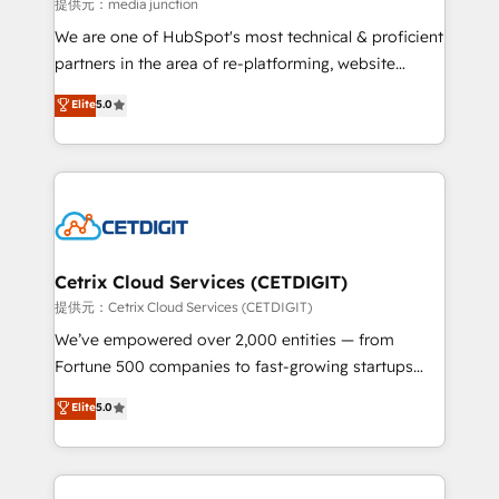
hundred successful operations. Our approach,
提供元：media junction
rooted in RevOps principles, integrates analysis,
We are one of HubSpot's most technical & proficient
training, planning, and qualification. Leveraging
partners in the area of re-platforming, website
technology, data analytics, CRM optimization, and
design & development. We specialize in multi-hub
Elite
5.0
inbound marketing tactics, we focus on
implementations for mid-market & enterprise
understanding, nurturing, and converting leads.
companies. We are woman-owned, powered by
Partner with us to unlock your business's full
coffee, and we ❤️ dogs. We produce award-winning
potential and achieve sustained growth in today's
work for our clients. 🏆2023 Technical Expertise
competitive market.
Impact Award 🏆2022 Technical Expertise Impact
Award 🏆2022 Platform Migration Excellence Impact
Award 🏆2020 Elite Solutions Partner 🏆2019
Cetrix Cloud Services (CETDIGIT)
Integrations HubSpot Impact Award 🏆2019
提供元：Cetrix Cloud Services (CETDIGIT)
Marketing Enablement HubSpot Impact Award 🏆
We’ve empowered over 2,000 entities — from
2018 Website Design HubSpot Impact Award 🏆2017
Fortune 500 companies to fast-growing startups
Website Design HubSpot Impact Award 🏆2016
and nonprofits — to streamline operations, scale
Elite
5.0
Growth-Driven Design Agency of the Year 🏆2016
revenue, and unlock the full potential of HubSpot.
Sales Enablement HubSpot Impact Award 🏆2015
With deep technical and industry expertise, we fuse
Growth-Driven Design Agency of the Year 🏆2015
automation, integration, and AI innovation to deliver
Became the 5th Agency to reach Diamond 🏆2014