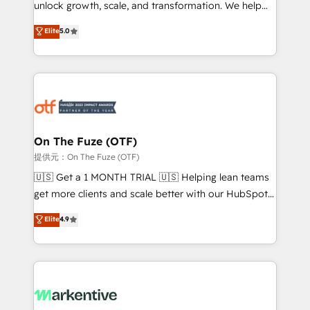
unlock growth, scale, and transformation. We help
accreditations and deep HIPAA-compliance
companies activate HubSpot’s AI-powered
expertise. - A team of 250+ experts dedicated to
Elite
5.0
customer platform and operationalize HubSpot’s
your resilient growth.
Loop Marketing framework through expert-led
services, smart agents, and purpose-built apps,
tailored to your business. Together, we unlock
results, fast. ⚙️CRM & RevOps: Align all Hubs to your
buyer journey for clean data, scalability, & reporting.
🎯Demand Gen & ABM: Drive pipeline with inbound,
On The Fuze (OTF)
ABM, AEO, SEO, & paid media. 👩‍💻Web Design:
提供元：On The Fuze (OTF)
Build high-performing websites with UX, messaging,
🇺🇸 Get a 1 MONTH TRIAL 🇺🇸 Helping lean teams
& conversion strategy that drive results. 🤖AI
get more clients and scale better with our HubSpot
Strategy: Activate Breeze Agents, configure HubSpot
Consulting & 'Done For You' Services. 🚀 Who We
Elite
4.9
AI, & maximize AEO with tailored AI services. 🧩
Work With 🚀 We help lean, growing companies: -
Integrations: Extend HubSpot with custom
Win more business - Reduce no-shows - Improve
integrations, hosting, & maintenance.
lead & deal conversion rates - Scale with less
headcount ...by using HubSpot's full capabilities. 🤓
What do you get? 🤓 Our client's are too busy to