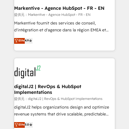
learn the ins-and-outs of HubSpot. We give you a
Personal Consultant + Tech Team to handle the
Markentive - Agence HubSpot - FR - EN
heavy lifting of mapping out AND building your ideal
提供元：Markentive - Agence HubSpot - FR - EN
system. + Get best practices and 'don't know what
Markentive fournit des services de conseil,
you don't know' recommendations to maximize
d'intégration et d'agence dans la région EMEA et
conversions! OTF is an Elite Partner (top 1% of
North America. Avec plus de 115 experts en
Elite
4.9
6,500+ Partners) and was named 2023 HubSpot
marketing automation, Growth, Revops, CRM et
Partner of the Year 💥 Trusted by 2,500+ companies
webdesign. Markentive is both a consulting firm, a
to help them scale and close more business, by
digital agency and an integrator. With over 115
using HubSpot (the right way). ⭐️ Here's more info:
experts in marketing automation, growth, revops,
www.onthefuze.com/hubspot-admin Contact us to
CRM and webdesign (We focus on EMEA - USA
learn more!
customers).
digitalJ2 | RevOps & HubSpot
Implementations
提供元：digitalJ2 | RevOps & HubSpot Implementations
digitalJ2 helps organizations design and optimize
revenue systems that drive scalable, predictable
growth. As a triple-accredited HubSpot Solutions
Elite
5.0
Partner, we specialize in both strategic RevOps