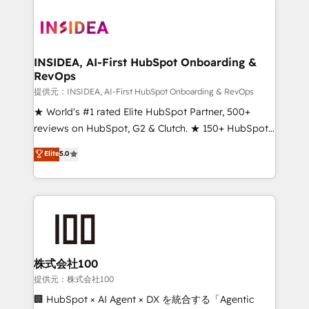
INSIDEA, AI-First HubSpot Onboarding &
RevOps
提供元：INSIDEA, AI-First HubSpot Onboarding & RevOps
★ World's #1 rated Elite HubSpot Partner, 500+
reviews on HubSpot, G2 & Clutch. ★ 150+ HubSpot
Certified Experts & Trainers across the team ★
Elite
5.0
1,500+ implementations across five continents ★ AI-
First, RevOps-led, Onboarding obsessed ★
Company of the Year 2024/25 INSIDEA helps
growing companies turn HubSpot into a revenue
engine. We onboard your team, migrate your data,
and build AI-powered workflows that drive adoption
from week one, in your time zone. What we do ➤
株式会社100
Onboarding: Live in weeks, with workflows built
提供元：株式会社100
around your business, not a template. ➤ Migration:
🏢 HubSpot × AI Agent × DX を統合する「Agentic