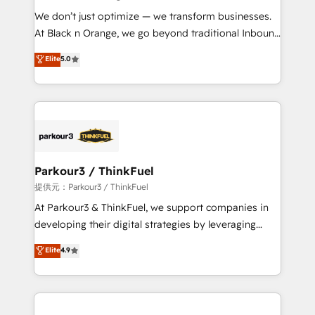
but small enough to listen. Our Services: HubSpot
We don’t just optimize — we transform businesses.
implementations & data migration Custom AI agents
At Black n Orange, we go beyond traditional Inbound
Revenue Operations API integrations AI-ready
Marketing with our exclusive methodologies:
Elite
5.0
Website design Let’s turn your CRM into your growth
BOOMS and BOOST. Together, they form a powerful
engine!
combination that has driven success for over 800
businesses worldwide. As Elite HubSpot Partners, we
specialize in crafting high-performance growth
strategies that integrate data-driven marketing,
automation, and revenue intelligence to help
companies scale faster and smarter. 🔹 BOOMS:
Parkour3 / ThinkFuel
Demand generation for all your buyers With BOOMS,
提供元：Parkour3 / ThinkFuel
you invest in 100% of your buyers, accelerating your
At Parkour3 & ThinkFuel, we support companies in
growth and positioning yourself as an undisputed
developing their digital strategies by leveraging
leader. 🔹 BOOST: Optimize your digital
technologies and automating their marketing and
Elite
4.9
transformation process A methodology designed to
sales processes to generate growth. Our offer spans
implement HubSpot effectively and optimize your
from Strategy to Operations. We specialize in CRM
digital processes. 🔹 Trusted by Industry Leaders
onboarding and implementation, web design, sales
With an average rating of 4.9/5 and a proven track
& marketing automation, and digital marketing. With