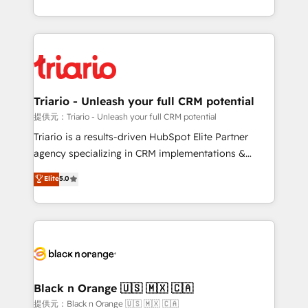
them a trusted reputation within the HubSpot
le marketing digital, et la relation client ! C'est
ecosystem as a reliable partner capable of delivering
pourquoi, nos experts sont à la fois capables de
remarkable experiences for our most sophisticated
gérer votre projet de création de site internet, votre
clients.” - Brian Garvey, VP, Solutions Partner
référencement, votre stratégie digitale et le pilotage
Program, HubSpot.
et l'intégration d'HubSpot ! Les grandes phases d'un
projet HubSpot avec DIGITALISIM : 🧽 Nettoyage,
Triario - Unleash your full CRM potential
migration et intégration des bases de données. 🚀
提供元：Triario - Unleash your full CRM potential
Développement des interfaces avec vos logiciels
Triario is a results-driven HubSpot Elite Partner
métiers ⚙️ Configuration de la plateforme HubSpot
agency specializing in CRM implementations &
📈 Configuration de rapports et tableaux de bord 🤝
migrations, Revenue Operations, Custom
Elite
5.0
Book Process & Guidelines utilisateurs 🎓
Integrations, Custom AI agents and AI-ready Website
Formations des utilisateurs
Design With over 15 years of experience, we help
companies bridge the gap between marketing, sales,
and customer success through smart automation,
data hygiene, and tailored HubSpot solutions. Our
clients choose us because we blend the expertise of
a global consultancy with the care and agility of a
Black n Orange 🇺🇸 🇲🇽 🇨🇦
boutique firm. At Triario, we’re big enough to deliver
提供元：Black n Orange 🇺🇸 🇲🇽 🇨🇦