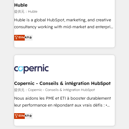
without outside dependencies. You’ll learn how to: •
Huble
Set up, audit, and organize your HubSpot portal •
提供元：Huble
Get your sales team fully using HubSpot • Track
Huble is a global HubSpot, marketing, and creative
pipeline and revenue across the entire buyer journey
consultancy working with mid-market and enterprise
• Build an in-house marketing team that drives
businesses. We go beyond implementation, shaping
Elite
4.9
growth • Create content and videos that attract
the strategy, processes, and teams that turn
buyers • Use AI to scale smarter Our coaching-led
HubSpot into a genuine growth engine. Named
approach works best for companies that are done
HubSpot's Global Partner of the Year in 2024,
with outsourcing and ready to build something that
consistently ranked among their top 5 partners
lasts. So if you're ready to become the most trusted
worldwide, and with over 15 years in the ecosystem,
voice in your market, let’s talk.
Huble has built a track record that speaks for itself.
One company, one operating model, delivering
Copernic - Conseils & intégration HubSpot
across offices and consulting teams in the UK, USA,
提供元：Copernic - Conseils & intégration HubSpot
Canada, Germany, France, Belgium, Singapore, and
Nous aidons les PME et ETI à booster durablement
South Africa. Certified compliant with ISO/IEC
leur performance en répondant aux vrais défis : •
27001:2022 and ISO 9001:2015 across all seven
Intégration de HubSpot avec d’autres outils (ERP,
Elite
4.9
international offices and 175+ employees.
téléphonie, etc.) • Alignement des équipes grâce à un
outil et des données partagées • Amélioration de la