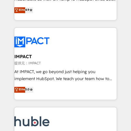
your challenge; our passionate and growth driven
Simple pay-as-you-go plans that accelerate value...
Elite
4.9
team of 100+ experts is ready for you! Driving digital
1️⃣ Set Up | Onboarding New or Check-fixing existing
growth | www.brightdigital.com
HubSpot portals 2️⃣ Scale Up | 100% HubSpot Task
Execution... Global 24/7 ... All Experts 3️⃣ Integrate |
your entire Tech Stack with Custom Integrations
Slash months from your API Integration project... ⬅️
Click "Contact Business" ⬅️ to access 150+ Kickstart
Integration templates that put HubSpot in the center
IMPACT
of your tech stack, syncing... 🛍️ Shopify or
提供元：IMPACT
WooCommerce 💲 Stripe or Paypal 💰 Sage or
At IMPACT, we go beyond just helping you
Netsuite 🤖 Google or Microsoft ✍️ DocuSign or
implement HubSpot. We teach your team how to
PandaDoc 🌐 Avalara or Quaderno HubSnacks holds
master it. As the creators of the Endless Customers
Elite
5.0
the rare Advanced "Custom Integrations"
System™ (the next evolution of They Ask, You
Accreditation, securely sync data across... 🔄 any
Answer), we’re the only HubSpot partner built
apps, in any direction. Stuck on your old CRM..?
entirely around coaching and training. That means
Migrate | seamlessly off your old CRM onto a clean
we don’t do the work for you; we help you build the
new HubSpot portal with Advanced Website and
skills, processes, and internal team you need to
CRM Migrations using our in-house "HubScrub" Tool.
attract the right buyers, close deals faster, and grow