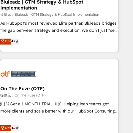
Bluleadz | GTM Strategy & HubSpot
Implementation
提供元：Bluleadz | GTM Strategy & HubSpot Implementation
As HubSpot's most reviewed Elite partner, Bluleadz bridges
the gap between strategy and execution. We don't just "set
up tools" — we install the GTM Operating System (GTM OS)
Elite
4.9
to align your leadership and engineer a portal that drives
predictable revenue velocity. 🚀 GTM Strategy & Alignment
Workshops & Sprints: Identify "Valleys of Death" stalling
growth. Fix your ICP, Math, and Story to stop "accelerating a
mess." ⚙️ Elite Engineering & AI Scalable Architecture: Zero-
technical-debt setup across all Hubs, validated by our 7
HubSpot Accreditations. AI-Powered RevOps: Breeze AI,
On The Fuze (OTF)
custom AI agents, and high-integrity migrations for total
提供元：On The Fuze (OTF)
reporting clarity. Security & Compliance: SOC 2 Type I and
🇺🇸 Get a 1 MONTH TRIAL 🇺🇸 Helping lean teams get
HIPAA attested for enterprise-grade data security. 🏆 Why
more clients and scale better with our HubSpot Consulting
Bluleadz? GTM OS Partner | 16+ Years Experience | 1,000+
& 'Done For You' Services. 🚀 Who We Work With 🚀 We
Five-Star Reviews
help lean, growing companies: - Win more business -
Elite
4.9
Reduce no-shows - Improve lead & deal conversion rates -