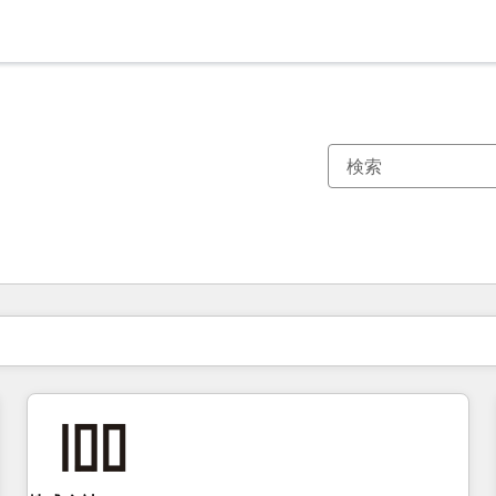
現在の場所
ページ
ページ
ページ
ページ
ページ
ページ
ページ
ページ
ページ
ページ
ページ