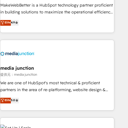
MakeWebBetter is a HubSpot technology partner proficient
in building solutions to maximize the operational efficiency
of HubSpot. The fastest-growing tech-enabler & facilitator,
Elite
4.9
MakeWebBetter, hands you the blend of HubSpot expertise
& eminent solutions & integrations. Trust us to streamline
your HubSpot experience. 🚀HubSpot Elite Partners with
10+ years of HubSpot experience 🤝HubSpot Premier
Integration partner 🤝Google Premier Partner 2023 🌟5
HubSpot Accreditations 🌟Won HubSpot Theme Challenge
2021 🌟INBOUND’19 HubSpot Rising Star Why us?
media junction
Harnessing the full potential of the powerful HubSpot CRM.
提供元：media junction
✔️A team of HubSpot experts backed by over 10+ years of
We are one of HubSpot's most technical & proficient
HubSpot experience ✔️Flexible pricing models — Hourly-fee
partners in the area of re-platforming, website design &
(assigned one Dedicated HubSpot Admin); Monthly-fee
development. We specialize in multi-hub implementations
Elite
5.0
(HubSpot Admin + Project Manager); and Fixed Project Cost
for mid-market & enterprise companies. We are woman-
(as per requirement). ✔️Helped over 25,000+ customers so
owned, powered by coffee, and we ❤️ dogs. We produce
far with our HubSpot solutions. ✔️Bespoke apps & on-
award-winning work for our clients. 🏆2023 Technical
demand bundle services. Connect with us today!
Expertise Impact Award 🏆2022 Technical Expertise Impact