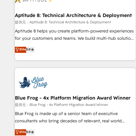
that deliver impactful results. Our mission is to empower
you to unlock HubSpot’s full potential—faster. Through
Aptitude 8: Technical Architecture & Deployment
expert training, unmatched responsiveness, and ongoing
support, we equip your team to adopt new systems with
提供元：Aptitude 8: Technical Architecture & Deployment
confidence and achieve a unified, data-driven approach to
Aptitude 8 helps you create platform-powered experiences
customer engagement.
for your customers and teams. We build multi-hub solutions
and orchestrate operations across your entire tech stack.
Elite
5.0
Aptitude 8 is trusted by top brands such as Lenovo,
Bluetooth, International Sports Sciences Association, SXSW,
Notion, Soundcloud, American Nurses Association,
Randstad, Uber Freight, and HubSpot itself. We have the
largest technical consulting team of any HubSpot partner
and expertise across operational strategy, business-first
process building, system integration, custom development,
Blue Frog - 4x Platform Migration Award Winner
and extensibility. When you work with Aptitude 8, you get a
提供元：Blue Frog - 4x Platform Migration Award Winner
team – not an individual – with embedded consulting,
Blue Frog is made up of a senior team of executive
strategy, development, and project management. We have
consultants who bring decades of relevant, real world
100% US-based, FTE team members. We offer project-
experience to our client engagements. "Blue Frog is a top,
Elite
5.0
based and managed services engagements that include
trusted partner in HubSpot's ecosystem for a reason. Their