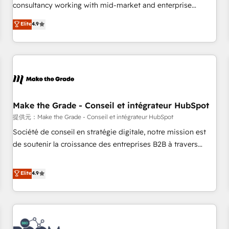
www.brightdigital.com
consultancy working with mid-market and enterprise
businesses. We go beyond implementation, shaping the
Elite
4.9
strategy, processes, and teams that turn HubSpot into a
genuine growth engine. Named HubSpot's Global Partner of
the Year in 2024, consistently ranked among their top 5
partners worldwide, and with over 15 years in the
ecosystem, Huble has built a track record that speaks for
itself. One company, one operating model, delivering across
offices and consulting teams in the UK, USA, Canada,
Make the Grade - Conseil et intégrateur HubSpot
Germany, France, Belgium, Singapore, and South Africa.
提供元：Make the Grade - Conseil et intégrateur HubSpot
Certified compliant with ISO/IEC 27001:2022 and ISO
Société de conseil en stratégie digitale, notre mission est
9001:2015 across all seven international offices and 175+
de soutenir la croissance des entreprises B2B à travers
employees.
l’acquisition de nouveaux clients, l'intégration CRM et le
développement des revenus auprès de vos comptes
Elite
4.9
existants. En France et à l'international, nous travaillons
avec des ETI ambitieuses, des grands groupes voulant aller
au-delà d’une simple transformation digitale et des startups
florissantes. Nos 3 grandes expertises sont : ➤ L’intégration