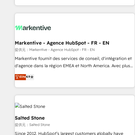
reviving a stale portal? We are built for the work.
brands. 🔄 Implementation & Integration - Seamless
migrations and system integrations powered by Globalia’s
technical development team. - 19 HubSpot-certified trainers
to drive platform adoption. 📈 Revenue Generation - Full-
funnel marketing and high-performance advertising via
Markentive - Agence HubSpot - FR - EN
Point Success Media. - Expert deployment of Breeze AI and
custom agents to automate growth. 🏆 Elite Excellence - 8
提供元：Markentive - Agence HubSpot - FR - EN
platform accreditations and deep HIPAA-compliance
Markentive fournit des services de conseil, d'intégration et
expertise. - A team of 250+ experts dedicated to your
d'agence dans la région EMEA et North America. Avec plus
resilient growth.
de 115 experts en marketing automation, Growth, Revops,
Elite
4.9
CRM et webdesign. Markentive is both a consulting firm, a
digital agency and an integrator. With over 115 experts in
marketing automation, growth, revops, CRM and webdesign
(We focus on EMEA - USA customers).
Salted Stone
提供元：Salted Stone
Since 2012, HubSpot’s largest customers globally have