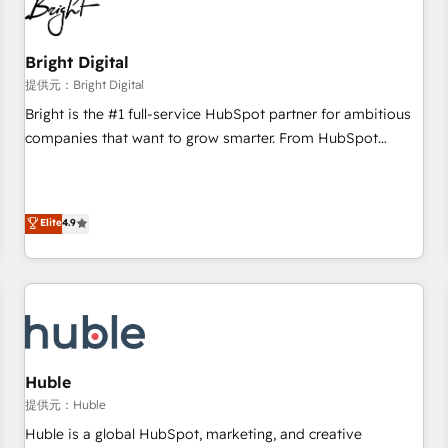
in five countries—Brazil, UAE (Abu Dhabi/Dubai/Sharjah),
Mexico, USA, and Portugal—we've executed over a hundred
successful operations. Our approach, rooted in RevOps
Bright Digital
principles, integrates analysis, training, planning, and
提供元：Bright Digital
qualification. Leveraging technology, data analytics, CRM
Bright is the #1 full-service HubSpot partner for ambitious
optimization, and inbound marketing tactics, we focus on
companies that want to grow smarter. From HubSpot
understanding, nurturing, and converting leads. Partner with
onboarding, to training, from developing a new website to
us to unlock your business's full potential and achieve
lead generation and digital marketing; we do it all (and with
sustained growth in today's competitive market.
great results)! In short, our services include: - HubSpot
Elite
4.9
consultancy: onboarding, training, data migration - HubSpot
development: websites, custom modules, integrations -
Marketing & sales solutions: digital marketing, advertising,
campaigns, content and design We connect people, data
and technology to improve customer experiences. With our
bright people, exciting ideas and can-do mentality, we
ensure revenue growth on a daily basis. So tell us your
Huble
challenge; our passionate and growth driven team of 100+
提供元：Huble
experts is ready for you! Driving digital growth |
Huble is a global HubSpot, marketing, and creative