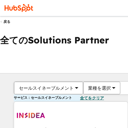
戻る
全てのSolutions Partner
セールスイネーブルメント
業種を選択
サービス：セールスイネーブルメント
全てをクリア