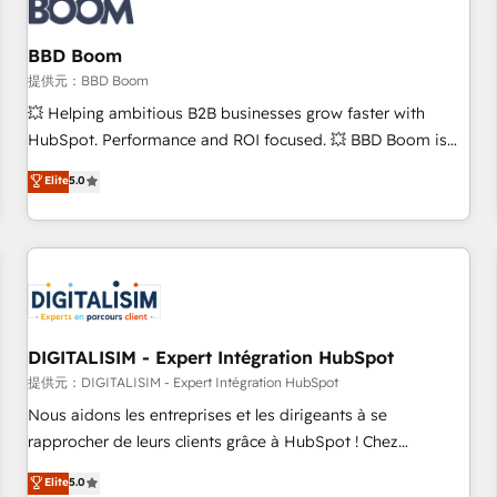
de CRM et de méthodologie RevOps pour aligner les
équipes marketing, commerciales et support client (data
BBD Boom
migration, synchronisation API, audit et maintenance) ➤ La
création de sites internet de conversion qui transforment
提供元：BBD Boom
les visiteurs en opportunités d'affaires ➤ La mise en place
💥 Helping ambitious B2B businesses grow faster with
de stratégies d'acquisition marketing (SEO, SEA, inbound,
HubSpot. Performance and ROI focused. 💥 BBD Boom is
automatisation marketing, ABM, IA, emailing) Informations
the HubSpot partner that can help you to HubSpot Better.
Elite
5.0
clés : - 10 ans d'expérience - 100+ intégrations CRM
We work with your teams to solve all your HubSpot
HubSpot réussies - 40 experts conseil - 150 certifications
challenges and improve user adoption, sales process and
HubSpot cumulées
marketing results. Services 📚 Onboarding your team to
HubSpot for the first time 🔧 Designing and optimising your
HubSpot set-up for better results 🌐 Website design and
build using HubSpot 🔌 Integrating HubSpot with other
systems 🎓 Training your teams to be HubSpot pros 📊
DIGITALISIM - Expert Intégration HubSpot
Lead generation services using HubSpot Why us? - SIX
提供元：DIGITALISIM - Expert Intégration HubSpot
HubSpot Accreditations - awarded by HubSpot after a
Nous aidons les entreprises et les dirigeants à se
rigorous process for CRM, Solutions Architecture,
rapprocher de leurs clients grâce à HubSpot ! Chez
Onboarding , Data Migration, Custom Integration & Platform
DIGITALISIM, nous avons l'intime conviction que la réussite
Elite
5.0
Enablement -Onboarded over 500 businesses to HubSpot -
des entreprises passe par l’innovation web, le marketing