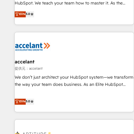
Custom and complex integrations: SAM.gov, GovWin,
HubSpot. We teach your team how to master it. As the
QuickBooks, PandaDoc, ClickUp, Shopify, Mapsly,
creators of the Endless Customers System™ (the next
Elite
5.0
WooCommerce, BuilderTrend, and more Experience the
evolution of They Ask, You Answer), we’re the only HubSpot
difference — reach out to see how AI + HubSpot can
partner built entirely around coaching and training. That
transform your business.
means we don’t do the work for you; we help you build the
skills, processes, and internal team you need to attract the
right buyers, close deals faster, and grow without outside
dependencies. You’ll learn how to: • Set up, audit, and
organize your HubSpot portal • Get your sales team fully
accelant
using HubSpot • Track pipeline and revenue across the
提供元：accelant
entire buyer journey • Build an in-house marketing team
We don’t just architect your HubSpot system—we transform
that drives growth • Create content and videos that attract
the way your team does business. As an Elite HubSpot
buyers • Use AI to scale smarter Our coaching-led approach
Solutions Partner, we specialize in creating tailored, end-to-
works best for companies that are done with outsourcing
end CRM solutions that accelerate growth, improve
Elite
5.0
and ready to build something that lasts. So if you're ready
operational efficiency, and ensure faster time to value on
to become the most trusted voice in your market, let’s talk.
HubSpot. What sets us apart? Our people-centric approach.
From day one, our team takes the time to deeply
understand your unique needs, crafting custom strategies