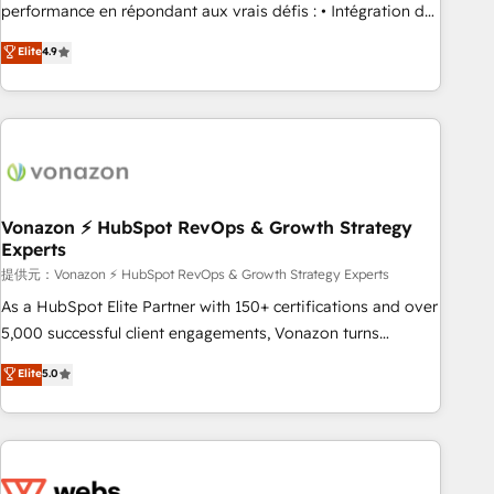
Quaderno HubSnacks holds the rare Advanced "Custom
performance en répondant aux vrais défis : • Intégration de
Integrations" Accreditation, securely sync data across... 🔄
HubSpot avec d’autres outils (ERP, téléphonie, etc.) •
Elite
4.9
any apps, in any direction. Stuck on your old CRM..? Migrate
Alignement des équipes grâce à un outil et des données
| seamlessly off your old CRM onto a clean new HubSpot
partagées • Amélioration de la collecte et de l’analyse des
portal with Advanced Website and CRM Migrations using
données pour des décisions éclairées • Optimisation de
our in-house "HubScrub" Tool.
l’efficacité et de la productivité des équipes Notre équipe
de 30 consultants certifiés HubSpot aborde chaque projet
avec un engagement total, alignant processus métiers et
technologie, et guidant vos équipes à travers le
Vonazon ⚡ HubSpot RevOps & Growth Strategy
Experts
changement, tout en centrant vos objectifs d’entreprise.
Grâce à une méthodologie éprouvée auprès de plus de 400
提供元：Vonazon ⚡ HubSpot RevOps & Growth Strategy Experts
clients, nous comprenons rapidement vos enjeux et
As a HubSpot Elite Partner with 150+ certifications and over
intégrons parfaitement HubSpot dans votre organisation.
5,000 successful client engagements, Vonazon turns
Pour toute question technique ou besoin de structuration
marketing complexity into measurable, scalable growth.
Elite
5.0
de votre projet HubSpot, contactez notre équipe pour un
From onboarding to enterprise-grade campaigns, our in-
échange dédié.
house team builds scalable strategies that drive long-term
revenue. ⚙️ HubSpot Integration & Optimization • Seamless
CRM, CMS, and automation setup • Complex platform
migrations and data cleanups • Custom APIs and third-party