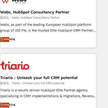
integrations 📈 End-to-End Revenue Acceleration • Lifecycle
marketing and pipeline growth programs • Sales
Webs, HubSpot Consultancy Partner
enablement tools and CRM optimization • Retention
提供元：Webs, HubSpot Consultancy Partner
strategies with customer journey mapping 🏅 Elite-Level
Webs, as part of the leading European HubSpot platform
HubSpot Execution • 750+ onboardings and 2,000+
group of 150 Fte, is the trusted Elite HubSpot CRM Partner
implementations • Deep expertise across marketing, sales,
offering you a roadmap on maximizing EBITDA and
Elite
4.8
and service hubs • Built-in flexibility for startups to global
achieving Commercial Excellence. With our targeted
brands
processes, we strengthen your digital transformation and
minimize costs. As HubSpot's Advanced Accredited CRM
Implementation partner, we provide expertise to drive your
business forward. Since 2015 we are fully dedicated to
HubSpot and with an experienced team (50+), we work
with reputable companies in B2B sectors such as
Triario - Unleash your full CRM potential
manufacturing, SaaS and business services. We prepare a
提供元：Triario - Unleash your full CRM potential
customized business case that demonstrates the value and
Triario is a results-driven HubSpot Elite Partner agency
impact of your digital transformation, including a detailed
specializing in CRM implementations & migrations, Revenue
financial rationale with a focus on ROI and TCO. As a trusted
Operations, Custom Integrations, Custom AI agents and AI-
Elite
5.0
extension of your team, we believe in the power of
ready Website Design With over 15 years of experience, we