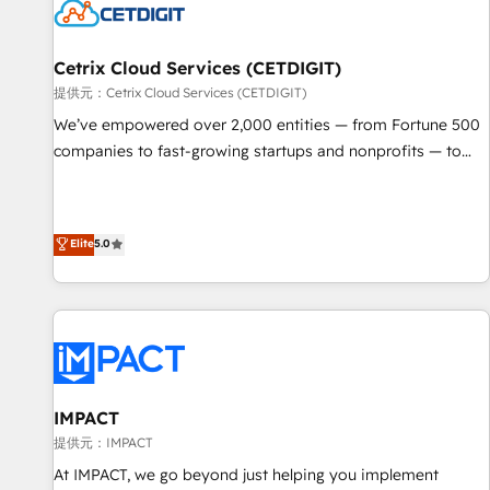
Cetrix Cloud Services (CETDIGIT)
提供元：Cetrix Cloud Services (CETDIGIT)
We’ve empowered over 2,000 entities — from Fortune 500
companies to fast-growing startups and nonprofits — to
streamline operations, scale revenue, and unlock the full
potential of HubSpot. With deep technical and industry
expertise, we fuse automation, integration, and AI
Elite
5.0
innovation to deliver lasting impact. We specialize in: •
Turnkey and end-to-end HubSpot implementations •
Onboarding for Sales, Service, Marketing & Content Hubs •
AI voice and chat agents, predictive automation, and smart
workflows • Salesforce + HubSpot integration • RevOps and
AI-driven sales enablement • Website design and CMS
development • ERP integration: SAP, NetSuite, Microsoft
IMPACT
Dynamics, … • Data cleansing and CRM migration from any
提供元：IMPACT
platform • Client/member portals built on HubSpot •
At IMPACT, we go beyond just helping you implement