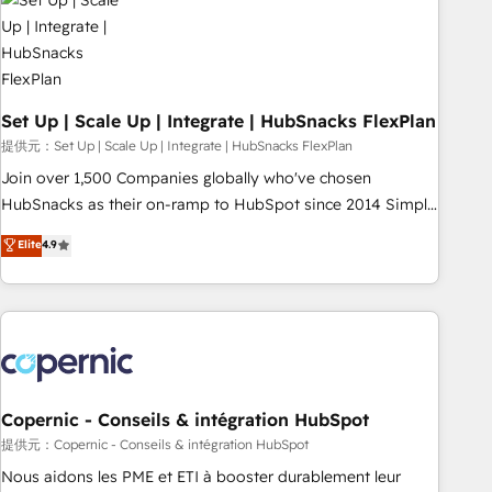
Award 🏆2022 Platform Migration Excellence Impact Award
🏆2020 Elite Solutions Partner 🏆2019 Integrations HubSpot
Impact Award 🏆2019 Marketing Enablement HubSpot
Impact Award 🏆2018 Website Design HubSpot Impact
Award 🏆2017 Website Design HubSpot Impact Award 🏆
Set Up | Scale Up | Integrate | HubSnacks FlexPlan
2016 Growth-Driven Design Agency of the Year 🏆2016
提供元：Set Up | Scale Up | Integrate | HubSnacks FlexPlan
Sales Enablement HubSpot Impact Award 🏆2015 Growth-
Join over 1,500 Companies globally who've chosen
Driven Design Agency of the Year 🏆2015 Became the 5th
HubSnacks as their on-ramp to HubSpot since 2014 Simple
Agency to reach Diamond 🏆2014 HubSpot COS
pay-as-you-go plans that accelerate value... 1️⃣ Set Up |
Elite
4.9
Performance Award 🏆2014 HubSpot COS Design Award 🏆
Onboarding New or Check-fixing existing HubSpot portals
2013 HubSpot Marketplace Provider of the Year 🏆2011
2️⃣ Scale Up | 100% HubSpot Task Execution... Global 24/7 ...
Became a HubSpot Partner 📆Founded in 1997
All Experts 3️⃣ Integrate | your entire Tech Stack with Custom
Integrations Slash months from your API Integration
project... ⬅️ Click "Contact Business" ⬅️ to access 150+
Kickstart Integration templates that put HubSpot in the
center of your tech stack, syncing... 🛍️ Shopify or
Copernic - Conseils & intégration HubSpot
WooCommerce 💲 Stripe or Paypal 💰 Sage or Netsuite 🤖
提供元：Copernic - Conseils & intégration HubSpot
Google or Microsoft ✍️ DocuSign or PandaDoc 🌐 Avalara or
Nous aidons les PME et ETI à booster durablement leur