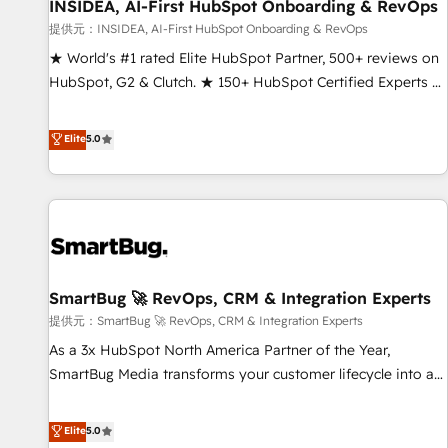
INSIDEA, AI-First HubSpot Onboarding & RevOps
提供元：INSIDEA, AI-First HubSpot Onboarding & RevOps
★ World's #1 rated Elite HubSpot Partner, 500+ reviews on
HubSpot, G2 & Clutch. ★ 150+ HubSpot Certified Experts &
Trainers across the team ★ 1,500+ implementations across
five continents ★ AI-First, RevOps-led, Onboarding
Elite
5.0
obsessed ★ Company of the Year 2024/25 INSIDEA helps
growing companies turn HubSpot into a revenue engine.
We onboard your team, migrate your data, and build AI-
powered workflows that drive adoption from week one, in
your time zone. What we do ➤ Onboarding: Live in weeks,
with workflows built around your business, not a template.
SmartBug 🚀 RevOps, CRM & Integration Experts
➤ Migration: Move from any legacy CRM. Zero downtime,
full data integrity. ➤ Implementation: Configure HubSpot to
提供元：SmartBug 🚀 RevOps, CRM & Integration Experts
run your revenue process. Sales, marketing, and service
As a 3x HubSpot North America Partner of the Year,
wired together. ➤ AI and Integrations: Layer Breeze AI,
SmartBug Media transforms your customer lifecycle into a
custom agents, and APIs to remove manual work. ➤
revenue engine. Our unified ecosystem includes specialized
Ongoing Management: Monthly tune-ups, feature rollouts,
divisions Globalia (AI & Software) and Point Success Media
Elite
5.0
adoption coaching. Buying HubSpot, switching to it, or
(Paid Media), making this the official home for all three