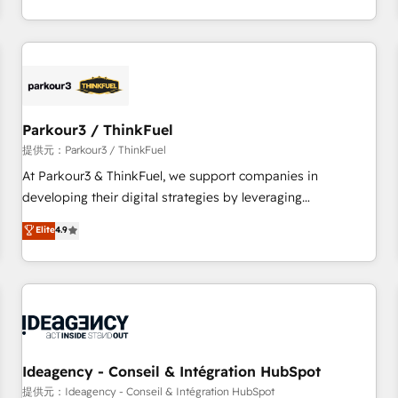
Top 1% of partners worldwide -In-house team of 25+
digital, et la relation client ! C'est pourquoi, nos experts sont
experts Contact us today to help you get more from your
à la fois capables de gérer votre projet de création de site
investment in HubSpot. www.bbdboom.com
internet, votre référencement, votre stratégie digitale et le
pilotage et l'intégration d'HubSpot ! Les grandes phases
d'un projet HubSpot avec DIGITALISIM : 🧽 Nettoyage,
migration et intégration des bases de données. 🚀
Parkour3 / ThinkFuel
Développement des interfaces avec vos logiciels métiers ⚙️
提供元：Parkour3 / ThinkFuel
Configuration de la plateforme HubSpot 📈 Configuration
At Parkour3 & ThinkFuel, we support companies in
de rapports et tableaux de bord 🤝 Book Process &
developing their digital strategies by leveraging
Guidelines utilisateurs 🎓 Formations des utilisateurs
technologies and automating their marketing and sales
Elite
4.9
processes to generate growth. Our offer spans from
Strategy to Operations. We specialize in CRM onboarding
and implementation, web design, sales & marketing
automation, and digital marketing. With extensive
experience working with tech companies and
manufacturers since 2002, we are committed to
empowering our clients and developing their autonomy. Get
Ideagency - Conseil & Intégration HubSpot
to grips with HubSpot through guided implementation and
提供元：Ideagency - Conseil & Intégration HubSpot