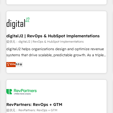
定着までPMOとして主導。「設定の代行ではなく、設計の責
through expert-led services, smart agents, and purpose-
任」を引き受け、部門横断の統合・浸透・変革管理を実行しま
built apps, tailored to your business. Together, we unlock
す。 ▸ CMS戦略設計・構築：リード獲得・CVR・SEOを前提に
results, fast. ⚙️CRM & RevOps: Align all Hubs to your buyer
した情報設計・導線設計・テンプレート設計をContent Hubで
journey for clean data, scalability, & reporting. 🎯Demand
一体提供。 ▸ 既存CRM・MAからの移行支援：Salesforce・
Gen & ABM: Drive pipeline with inbound, ABM, AEO, SEO, &
Marketo・Pardot等からの移行、カスタム設計、履歴データ移
paid media. 👩‍💻Web Design: Build high-performing
digitalJ2 | RevOps & HubSpot Implementations
行と活用設計まで。 ▸ AEO対応：ChatGPT・Perplexity等のAI
websites with UX, messaging, & conversion strategy that
提供元：digitalJ2 | RevOps & HubSpot Implementations
検索からの流入・引用を前提にコンテンツとサイト構造を最適
drive results. 🤖AI Strategy: Activate Breeze Agents,
digitalJ2 helps organizations design and optimize revenue
化。 🏆 なぜ100incを選ぶのか？ ✓ HubSpot Eliteパートナー
configure HubSpot AI, & maximize AEO with tailored AI
systems that drive scalable, predictable growth. As a triple-
認定 ✓ HubSpotアワード受賞・HUGリーダー ✓
services. 🧩Integrations: Extend HubSpot with custom
accredited HubSpot Solutions Partner, we specialize in both
Elite
5.0
ISO27001:2022 / ISO9001:2015 取得 ✓ 400社以上の導入実績
integrations, hosting, & maintenance.
strategic RevOps planning and hands-on technical
✓ HubSpot大百科 出版 CRM・AI活用に関するご相談、現状整
execution - building the operational foundation companies
理の壁打ちなど、構想段階からお気軽にお問い合わせくださ
need to thrive. Industries we specialize in: - Manufacturing -
い。
Healthcare - Financial Services - Managed IT (MSP) -
Franchises - Professional Services - And more! How we
help: ✔️ Full HubSpot implementations and portal
optimization ✔️ Data migrations, CRM architecture, and
RevPartners: RevOps + GTM
reporting foundations ✔️ Custom integrations and workflow
提供元：RevPartners: RevOps + GTM