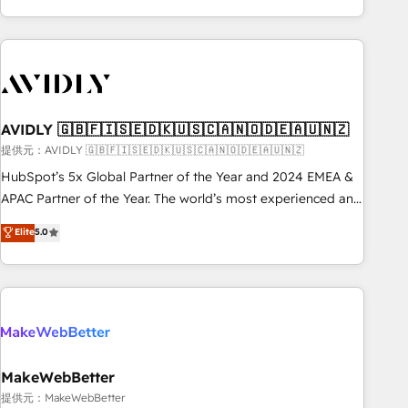
Scale with less headcount ...by using HubSpot's full
capabilities. 🤓 What do you get? 🤓 Our client's are too
busy to learn the ins-and-outs of HubSpot. We give you a
Personal Consultant + Tech Team to handle the heavy lifting
of mapping out AND building your ideal system. + Get best
AVIDLY 🇬🇧🇫🇮🇸🇪🇩🇰🇺🇸🇨🇦🇳🇴🇩🇪🇦🇺🇳🇿
practices and 'don't know what you don't know'
recommendations to maximize conversions! OTF is an Elite
提供元：AVIDLY 🇬🇧🇫🇮🇸🇪🇩🇰🇺🇸🇨🇦🇳🇴🇩🇪🇦🇺🇳🇿
Partner (top 1% of 6,500+ Partners) and was named 2023
HubSpot’s 5x Global Partner of the Year and 2024 EMEA &
HubSpot Partner of the Year 💥 Trusted by 2,500+
APAC Partner of the Year. The world’s most experienced and
companies to help them scale and close more business, by
fully accredited HubSpot Solutions Partner. 🚀 With 2,750+
Elite
5.0
using HubSpot (the right way). ⭐️ Here's more info:
HubSpot projects delivered and 370+ specialists across
www.onthefuze.com/hubspot-admin Contact us to learn
EMEA, APAC and NAM, we de-risk complex CRM
more!
programmes and accelerate ROI across every HubSpot
Hub. 🧭 From multi-region migrations to AI-powered
automation, we turn complexity into clarity, human at global
scale. 🏆 HubSpot’s CEO called us “the partner of the
future.” Others agree it is proof of trust built through
MakeWebBetter
measurable impact.
提供元：MakeWebBetter