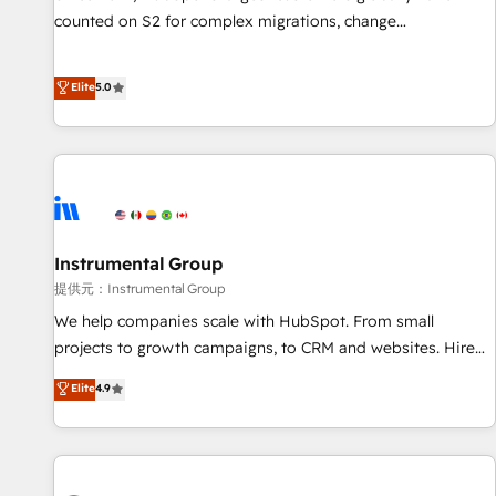
counted on S2 for complex migrations, change
management, systems integration, and creative solutions
that deliver measurable impact and transform brand
Elite
5.0
experiences As one of the few full-service creative agencies
in the HubSpot ecosystem, we blend strategy, technology,
& award-winning design to build scalable, globally
regionalized HubSpot websites, integrated marketing
campaigns, & RevOps frameworks that fuel long-term
success We connect the entire customer lifecycle through
seamless integrations, ensure long-term adoption with
Instrumental Group
change-management programs, and align marketing, sales,
提供元：Instrumental Group
and service to drive sustainable growth With 6 key
We help companies scale with HubSpot. From small
HubSpot accreditations and experience across hundreds of
projects to growth campaigns, to CRM and websites. Hire
organizations in dozens of industries, there’s a good chance
an agency that's experienced in every inch of HubSpot and
Elite
4.9
one of our globally integrated teams has worked with
willing to work hand-in-hand with your team to simplify the
clients just like you Let’s explore whether S2 is the partner
complex and build a better experience for your team and
you’ve been looking for...and get your next big initiative
customers.
moving!