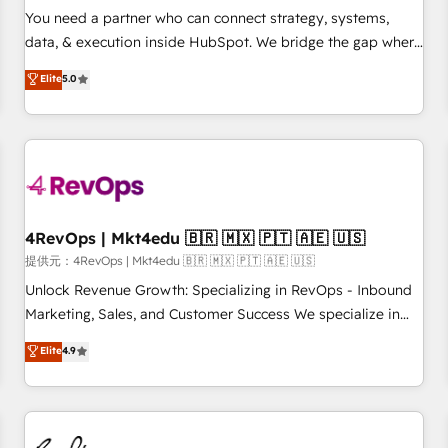
automation ✔️ User adoption programs, training, and
You need a partner who can connect strategy, systems,
enablement Through project-based engagements and
data, & execution inside HubSpot. We bridge the gap where
ongoing RevOps partnerships, we guide organizations
most agencies fall short by combining GTM strategy with
Elite
5.0
through the revenue maturity model - delivering the right
technical execution to solve the right problem with the right
improvements at the right time so operations evolve
solution. As the only firm in the world to hold Elite Partner
strategically and sustainably as the business grows.
Accreditations with both HubSpot and Clay, our clients gain
a unique advantage in CRM architecture, pipeline
generation, data intelligence, and go-to-market execution.
Why B2B Businesses Choose RP: - Secure: Soc2 compliant
🛡️ - Pricing: Implementations starting at $1,5k 💵 - Speed:
4RevOps | Mkt4edu 🇧🇷 🇲🇽 🇵🇹 🇦🇪 🇺🇸
Launch in 14 days ⚡ - Global: 75+ RPers across five
提供元：4RevOps | Mkt4edu 🇧🇷 🇲🇽 🇵🇹 🇦🇪 🇺🇸
continents 🌐 - Scale: Largest organically grown & fastest
Unlock Revenue Growth: Specializing in RevOps - Inbound
tiering Elite HubSpot Partner 🪴 - Sales Hub: More
Marketing, Sales, and Customer Success We specialize in
implementations than any other Partner 💻 - Migrations: We
driving revenue growth for companies across industries
Elite
4.9
convert Salesforce addicts to HubSpot evangelists 🧡 Don't
through tailored marketing, sales, and customer success
hire a marketing agency for an Ops problem. Don't hire a
strategies, utilizing RevOps methodologies. As Latin
technical agency for a growth problem. Hire a partner built
America's largest HubSpot partner and a global leader in
to solve both.
education market, we offer unparalleled insights. Operating