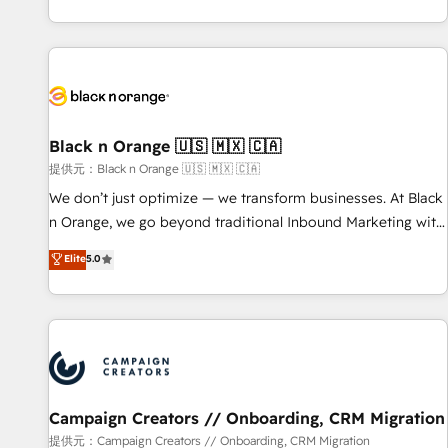
new HubSpot implementations, migrations from other
team brings over a decade of experience to the table, along
platforms, systems integration, extensibility, custom
with deep knowledge of the HubSpot platform and
development, and ongoing RevOps support.
strategies for driving growth. They are committed to
helping our customers grow and finding solutions that fit
their unique business needs. We are thrilled to have Blue
Frog in the HubSpot ecosystem leading the way for
Black n Orange 🇺🇸 🇲🇽 🇨🇦
customers!" - Yamini Rangan, CEO of HubSpot “Our
提供元：Black n Orange 🇺🇸 🇲🇽 🇨🇦
experience with the team at Blue Frog has been nothing
We don’t just optimize — we transform businesses. At Black
short of extraordinary. Their years of experience and quality
n Orange, we go beyond traditional Inbound Marketing with
of skilled staff has earned them a trusted reputation within
our exclusive methodologies: BOOMS and BOOST. Together,
Elite
5.0
the HubSpot ecosystem as a reliable partner capable of
they form a powerful combination that has driven success
delivering remarkable experiences for our most
for over 800 businesses worldwide. As Elite HubSpot
sophisticated clients.” - Brian Garvey, VP, Solutions Partner
Partners, we specialize in crafting high-performance growth
Program, HubSpot.
strategies that integrate data-driven marketing, automation,
and revenue intelligence to help companies scale faster and
smarter. 🔹 BOOMS: Demand generation for all your buyers
With BOOMS, you invest in 100% of your buyers,
Campaign Creators // Onboarding, CRM Migration
accelerating your growth and positioning yourself as an
提供元：Campaign Creators // Onboarding, CRM Migration