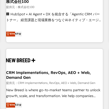
株式会社100
提供元：株式会社100
🏢 HubSpot × AI Agent × DX を統合する「Agentic CRM パー
トナー」 経営課題と現場業務をつなぐAIネイティブ・エージェ
ンシーとして、HubSpot Eliteの実装力で顧客フロント業務を
再設計します。 💡 100inc は何をする会社か？ HubSpotを共
Elite
4.9
通基盤に、AIエージェントを組み込んだ顧客フロント業務（マ
ーケティング・営業・CS）を組織全体で設計・実装する日本の
AIネイティブ・エージェンシーです。事業部・グループ会社・
部門が分立する組織で、データと業務プロセスのサイロ化を、
CRMを軸とした全社共通基盤に再構築します。意思決定者・
PMO・現場担当者に並走します。 1️⃣ HubSpot導入・活用支援
CRM Implementations, RevOps, AEO + Web,
顧客データの一元化から、GTMの見える化・自動化まで。全
Demand Gen
Hub統合運用、データ品質設計、グループ横断のCRM統合に対
提供元：CRM Implementations, RevOps, AEO + Web, Demand Gen
応します。 2️⃣ AIエージェント組織構築 営業・マーケティング
業務の一部をAIが自律実行する組織への移行を設計・実装。
New Breed is where go-to-market teams partner to unlock
Breeze・Claude等をHubSpotと連携させ、役割定義・運用ル
growth, scale, and transformation. We help companies
ール・成果指標まで含めて設計します。 3️⃣ 全社DX × AI推進の
activate HubSpot’s AI-powered customer platform and
Elite
5.0
PMO伴走支援 複数部門をまたぐDX×AI変革を、構想から実装・
operationalize HubSpot’s Loop Marketing framework