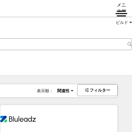
メニ
ュー
ビルド
フィルター
表示順：
関連性