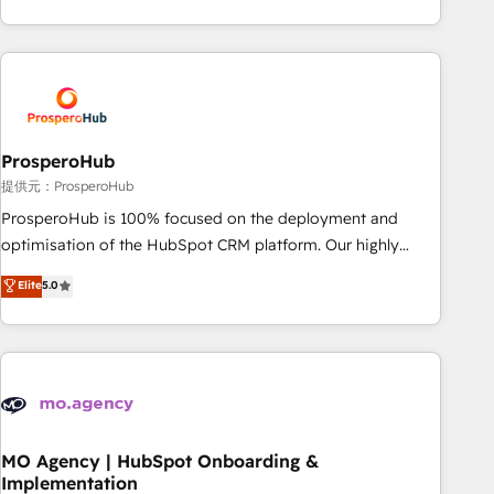
partnership. Together, we embark on a transformational
help companies bridge the gap between marketing, sales,
journey that sets your business up for long-term success.
and customer success through smart automation, data
Unlock your business. If not now, when?
hygiene, and tailored HubSpot solutions. Our clients choose
us because we blend the expertise of a global consultancy
with the care and agility of a boutique firm. At Triario, we’re
big enough to deliver but small enough to listen. Our
ProsperoHub
Services: HubSpot implementations & data migration
提供元：ProsperoHub
Custom AI agents Revenue Operations API integrations AI-
ProsperoHub is 100% focused on the deployment and
ready Website design Let’s turn your CRM into your growth
optimisation of the HubSpot CRM platform. Our highly
engine!
experienced team of solutions experts will ensure that you
Elite
5.0
achieve maximum adoption and ROI from your HubSpot
investment. Use our extensive HubSpot, sales, marketing,
service and integrations expertise to lead your team on
their HubSpot journey, design and implement your
processes and skilfully bring your revenue infrastructure to
life. Our collaborative approach keeps you in control whilst
we plan and support the route to your revenue goals. We
MO Agency | HubSpot Onboarding &
Implementation
have successfully supported over 500 organisations with