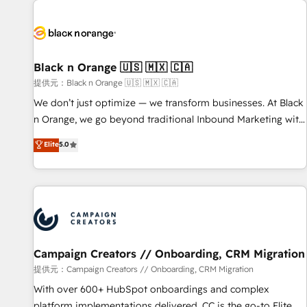
development, and ongoing RevOps support.
strategies for driving growth. They are committed to
helping our customers grow and finding solutions that fit
their unique business needs. We are thrilled to have Blue
Frog in the HubSpot ecosystem leading the way for
Black n Orange 🇺🇸 🇲🇽 🇨🇦
customers!" - Yamini Rangan, CEO of HubSpot “Our
提供元：Black n Orange 🇺🇸 🇲🇽 🇨🇦
experience with the team at Blue Frog has been nothing
We don’t just optimize — we transform businesses. At Black
short of extraordinary. Their years of experience and quality
n Orange, we go beyond traditional Inbound Marketing with
of skilled staff has earned them a trusted reputation within
our exclusive methodologies: BOOMS and BOOST. Together,
Elite
5.0
the HubSpot ecosystem as a reliable partner capable of
they form a powerful combination that has driven success
delivering remarkable experiences for our most
for over 800 businesses worldwide. As Elite HubSpot
sophisticated clients.” - Brian Garvey, VP, Solutions Partner
Partners, we specialize in crafting high-performance growth
Program, HubSpot.
strategies that integrate data-driven marketing, automation,
and revenue intelligence to help companies scale faster and
smarter. 🔹 BOOMS: Demand generation for all your buyers
With BOOMS, you invest in 100% of your buyers,
Campaign Creators // Onboarding, CRM Migration
accelerating your growth and positioning yourself as an
提供元：Campaign Creators // Onboarding, CRM Migration
undisputed leader. 🔹 BOOST: Optimize your digital
With over 600+ HubSpot onboardings and complex
transformation process A methodology designed to
platform implementations delivered, CC is the go-to Elite