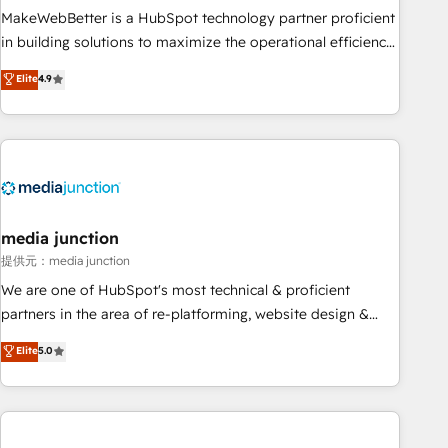
MakeWebBetter is a HubSpot technology partner proficient
in building solutions to maximize the operational efficiency
of HubSpot. The fastest-growing tech-enabler & facilitator,
Elite
4.9
MakeWebBetter, hands you the blend of HubSpot expertise
& eminent solutions & integrations. Trust us to streamline
your HubSpot experience. 🚀HubSpot Elite Partners with
10+ years of HubSpot experience 🤝HubSpot Premier
Integration partner 🤝Google Premier Partner 2023 🌟5
HubSpot Accreditations 🌟Won HubSpot Theme Challenge
2021 🌟INBOUND’19 HubSpot Rising Star Why us?
media junction
Harnessing the full potential of the powerful HubSpot CRM.
提供元：media junction
✔️A team of HubSpot experts backed by over 10+ years of
We are one of HubSpot's most technical & proficient
HubSpot experience ✔️Flexible pricing models — Hourly-fee
partners in the area of re-platforming, website design &
(assigned one Dedicated HubSpot Admin); Monthly-fee
development. We specialize in multi-hub implementations
Elite
5.0
(HubSpot Admin + Project Manager); and Fixed Project Cost
for mid-market & enterprise companies. We are woman-
(as per requirement). ✔️Helped over 25,000+ customers so
owned, powered by coffee, and we ❤️ dogs. We produce
far with our HubSpot solutions. ✔️Bespoke apps & on-
award-winning work for our clients. 🏆2023 Technical
demand bundle services. Connect with us today!
Expertise Impact Award 🏆2022 Technical Expertise Impact