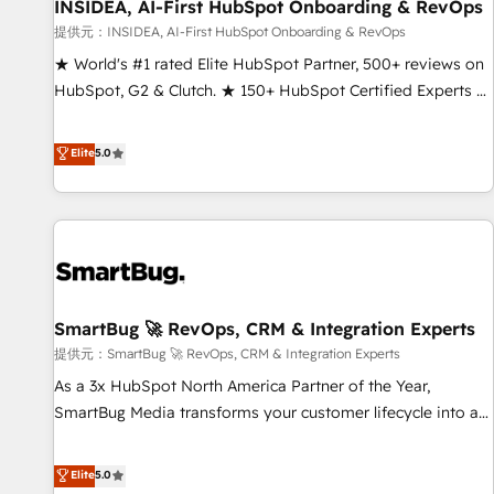
INSIDEA, AI-First HubSpot Onboarding & RevOps
提供元：INSIDEA, AI-First HubSpot Onboarding & RevOps
★ World's #1 rated Elite HubSpot Partner, 500+ reviews on
HubSpot, G2 & Clutch. ★ 150+ HubSpot Certified Experts &
Trainers across the team ★ 1,500+ implementations across
five continents ★ AI-First, RevOps-led, Onboarding
Elite
5.0
obsessed ★ Company of the Year 2024/25 INSIDEA helps
growing companies turn HubSpot into a revenue engine.
We onboard your team, migrate your data, and build AI-
powered workflows that drive adoption from week one, in
your time zone. What we do ➤ Onboarding: Live in weeks,
with workflows built around your business, not a template.
SmartBug 🚀 RevOps, CRM & Integration Experts
➤ Migration: Move from any legacy CRM. Zero downtime,
full data integrity. ➤ Implementation: Configure HubSpot to
提供元：SmartBug 🚀 RevOps, CRM & Integration Experts
run your revenue process. Sales, marketing, and service
As a 3x HubSpot North America Partner of the Year,
wired together. ➤ AI and Integrations: Layer Breeze AI,
SmartBug Media transforms your customer lifecycle into a
custom agents, and APIs to remove manual work. ➤
revenue engine. Our unified ecosystem includes specialized
Ongoing Management: Monthly tune-ups, feature rollouts,
divisions Globalia (AI & Software) and Point Success Media
Elite
5.0
adoption coaching. Buying HubSpot, switching to it, or
(Paid Media), making this the official home for all three