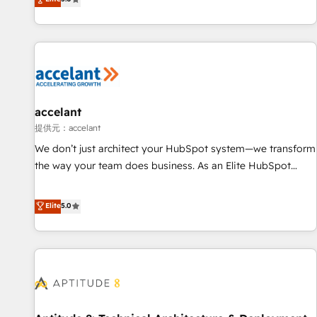
Custom and complex integrations: SAM.gov, GovWin,
evolution of They Ask, You Answer), we’re the only HubSpot
QuickBooks, PandaDoc, ClickUp, Shopify, Mapsly,
partner built entirely around coaching and training. That
WooCommerce, BuilderTrend, and more Experience the
means we don’t do the work for you; we help you build the
difference — reach out to see how AI + HubSpot can
skills, processes, and internal team you need to attract the
transform your business.
right buyers, close deals faster, and grow without outside
dependencies. You’ll learn how to: • Set up, audit, and
organize your HubSpot portal • Get your sales team fully
accelant
using HubSpot • Track pipeline and revenue across the
提供元：accelant
entire buyer journey • Build an in-house marketing team
We don’t just architect your HubSpot system—we transform
that drives growth • Create content and videos that attract
the way your team does business. As an Elite HubSpot
buyers • Use AI to scale smarter Our coaching-led approach
Solutions Partner, we specialize in creating tailored, end-to-
works best for companies that are done with outsourcing
end CRM solutions that accelerate growth, improve
Elite
5.0
and ready to build something that lasts. So if you're ready
operational efficiency, and ensure faster time to value on
to become the most trusted voice in your market, let’s talk.
HubSpot. What sets us apart? Our people-centric approach.
From day one, our team takes the time to deeply
understand your unique needs, crafting custom strategies
that deliver impactful results. Our mission is to empower
you to unlock HubSpot’s full potential—faster. Through