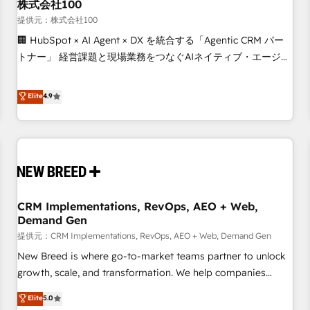
株式会社100
提供元：株式会社100
🏢 HubSpot × AI Agent × DX を統合する「Agentic CRM パー
トナー」 経営課題と現場業務をつなぐAIネイティブ・エージェ
ンシーとして、HubSpot Eliteの実装力で顧客フロント業務を
再設計します。 💡 100inc は何をする会社か？ HubSpotを共
Elite
4.9
通基盤に、AIエージェントを組み込んだ顧客フロント業務（マ
ーケティング・営業・CS）を組織全体で設計・実装する日本の
AIネイティブ・エージェンシーです。事業部・グループ会社・
部門が分立する組織で、データと業務プロセスのサイロ化を、
CRMを軸とした全社共通基盤に再構築します。意思決定者・
PMO・現場担当者に並走します。 1️⃣ HubSpot導入・活用支援
CRM Implementations, RevOps, AEO + Web,
顧客データの一元化から、GTMの見える化・自動化まで。全
Demand Gen
Hub統合運用、データ品質設計、グループ横断のCRM統合に対
提供元：CRM Implementations, RevOps, AEO + Web, Demand Gen
応します。 2️⃣ AIエージェント組織構築 営業・マーケティング
業務の一部をAIが自律実行する組織への移行を設計・実装。
New Breed is where go-to-market teams partner to unlock
Breeze・Claude等をHubSpotと連携させ、役割定義・運用ル
growth, scale, and transformation. We help companies
ール・成果指標まで含めて設計します。 3️⃣ 全社DX × AI推進の
activate HubSpot’s AI-powered customer platform and
Elite
5.0
PMO伴走支援 複数部門をまたぐDX×AI変革を、構想から実装・
operationalize HubSpot’s Loop Marketing framework