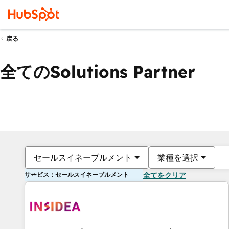
戻る
全てのSolutions Partner
セールスイネーブルメント
業種を選択
サービス：セールスイネーブルメント
全てをクリア