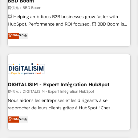
BBD Boom
migration, synchronisation API, audit et maintenance) ➤ La
création de sites internet de conversion qui transforment
提供元：BBD Boom
les visiteurs en opportunités d'affaires ➤ La mise en place
💥 Helping ambitious B2B businesses grow faster with
de stratégies d'acquisition marketing (SEO, SEA, inbound,
HubSpot. Performance and ROI focused. 💥 BBD Boom is
automatisation marketing, ABM, IA, emailing) Informations
the HubSpot partner that can help you to HubSpot Better.
Elite
5.0
clés : - 10 ans d'expérience - 100+ intégrations CRM
We work with your teams to solve all your HubSpot
HubSpot réussies - 40 experts conseil - 150 certifications
challenges and improve user adoption, sales process and
HubSpot cumulées
marketing results. Services 📚 Onboarding your team to
HubSpot for the first time 🔧 Designing and optimising your
HubSpot set-up for better results 🌐 Website design and
build using HubSpot 🔌 Integrating HubSpot with other
systems 🎓 Training your teams to be HubSpot pros 📊
DIGITALISIM - Expert Intégration HubSpot
Lead generation services using HubSpot Why us? - SIX
提供元：DIGITALISIM - Expert Intégration HubSpot
HubSpot Accreditations - awarded by HubSpot after a
Nous aidons les entreprises et les dirigeants à se
rigorous process for CRM, Solutions Architecture,
rapprocher de leurs clients grâce à HubSpot ! Chez
Onboarding , Data Migration, Custom Integration & Platform
DIGITALISIM, nous avons l'intime conviction que la réussite
Elite
5.0
Enablement -Onboarded over 500 businesses to HubSpot -
des entreprises passe par l’innovation web, le marketing
Top 1% of partners worldwide -In-house team of 25+
digital, et la relation client ! C'est pourquoi, nos experts sont
experts Contact us today to help you get more from your
à la fois capables de gérer votre projet de création de site