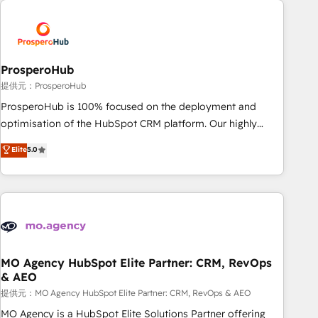
Unlock your business. If not now, when?
hygiene, and tailored HubSpot solutions. Our clients choose
us because we blend the expertise of a global consultancy
with the care and agility of a boutique firm. At Triario, we’re
big enough to deliver but small enough to listen. Our
ProsperoHub
Services: HubSpot implementations & data migration
提供元：ProsperoHub
Custom AI agents Revenue Operations API integrations AI-
ProsperoHub is 100% focused on the deployment and
ready Website design Let’s turn your CRM into your growth
optimisation of the HubSpot CRM platform. Our highly
engine!
experienced team of solutions experts will ensure that you
Elite
5.0
achieve maximum adoption and ROI from your HubSpot
investment. Use our extensive HubSpot, sales, marketing,
service and integrations expertise to lead your team on
their HubSpot journey, design and implement your
processes and skilfully bring your revenue infrastructure to
life. Our collaborative approach keeps you in control whilst
we plan and support the route to your revenue goals. We
MO Agency HubSpot Elite Partner: CRM, RevOps
& AEO
have successfully supported over 500 organisations with
HubSpot implementation, optimisation, training, and
提供元：MO Agency HubSpot Elite Partner: CRM, RevOps & AEO
adoption assurance. Our tried and tested Roadmap
MO Agency is a HubSpot Elite Solutions Partner offering