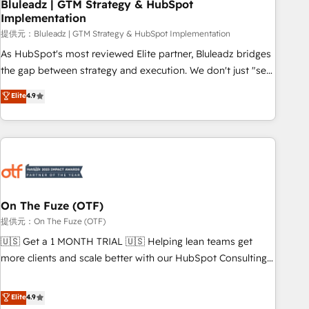
Bluleadz | GTM Strategy & HubSpot
Implementation
提供元：Bluleadz | GTM Strategy & HubSpot Implementation
As HubSpot's most reviewed Elite partner, Bluleadz bridges
the gap between strategy and execution. We don't just "set
up tools" — we install the GTM Operating System (GTM OS)
Elite
4.9
to align your leadership and engineer a portal that drives
predictable revenue velocity. 🚀 GTM Strategy & Alignment
Workshops & Sprints: Identify "Valleys of Death" stalling
growth. Fix your ICP, Math, and Story to stop "accelerating a
mess." ⚙️ Elite Engineering & AI Scalable Architecture: Zero-
technical-debt setup across all Hubs, validated by our 7
HubSpot Accreditations. AI-Powered RevOps: Breeze AI,
On The Fuze (OTF)
custom AI agents, and high-integrity migrations for total
提供元：On The Fuze (OTF)
reporting clarity. Security & Compliance: SOC 2 Type I and
🇺🇸 Get a 1 MONTH TRIAL 🇺🇸 Helping lean teams get
HIPAA attested for enterprise-grade data security. 🏆 Why
more clients and scale better with our HubSpot Consulting
Bluleadz? GTM OS Partner | 16+ Years Experience | 1,000+
& 'Done For You' Services. 🚀 Who We Work With 🚀 We
Five-Star Reviews
help lean, growing companies: - Win more business -
Elite
4.9
Reduce no-shows - Improve lead & deal conversion rates -