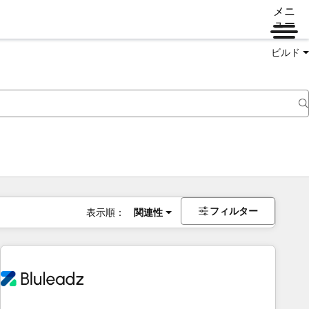
メニ
ュー
ビルド
フィルター
表示順：
関連性