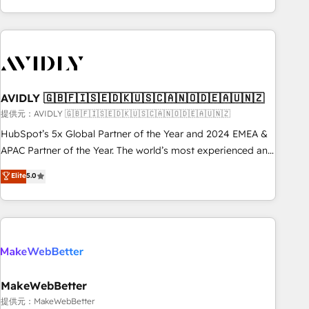
Scale with less headcount ...by using HubSpot's full
capabilities. 🤓 What do you get? 🤓 Our client's are too
busy to learn the ins-and-outs of HubSpot. We give you a
Personal Consultant + Tech Team to handle the heavy lifting
of mapping out AND building your ideal system. + Get best
AVIDLY 🇬🇧🇫🇮🇸🇪🇩🇰🇺🇸🇨🇦🇳🇴🇩🇪🇦🇺🇳🇿
practices and 'don't know what you don't know'
recommendations to maximize conversions! OTF is an Elite
提供元：AVIDLY 🇬🇧🇫🇮🇸🇪🇩🇰🇺🇸🇨🇦🇳🇴🇩🇪🇦🇺🇳🇿
Partner (top 1% of 6,500+ Partners) and was named 2023
HubSpot’s 5x Global Partner of the Year and 2024 EMEA &
HubSpot Partner of the Year 💥 Trusted by 2,500+
APAC Partner of the Year. The world’s most experienced and
companies to help them scale and close more business, by
fully accredited HubSpot Solutions Partner. 🚀 With 2,750+
Elite
5.0
using HubSpot (the right way). ⭐️ Here's more info:
HubSpot projects delivered and 370+ specialists across
www.onthefuze.com/hubspot-admin Contact us to learn
EMEA, APAC and NAM, we de-risk complex CRM
more!
programmes and accelerate ROI across every HubSpot
Hub. 🧭 From multi-region migrations to AI-powered
automation, we turn complexity into clarity, human at global
scale. 🏆 HubSpot’s CEO called us “the partner of the
future.” Others agree it is proof of trust built through
MakeWebBetter
measurable impact.
提供元：MakeWebBetter