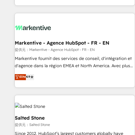
reviving a stale portal? We are built for the work.
brands. 🔄 Implementation & Integration - Seamless
migrations and system integrations powered by Globalia’s
technical development team. - 19 HubSpot-certified trainers
to drive platform adoption. 📈 Revenue Generation - Full-
funnel marketing and high-performance advertising via
Markentive - Agence HubSpot - FR - EN
Point Success Media. - Expert deployment of Breeze AI and
custom agents to automate growth. 🏆 Elite Excellence - 8
提供元：Markentive - Agence HubSpot - FR - EN
platform accreditations and deep HIPAA-compliance
Markentive fournit des services de conseil, d'intégration et
expertise. - A team of 250+ experts dedicated to your
d'agence dans la région EMEA et North America. Avec plus
resilient growth.
de 115 experts en marketing automation, Growth, Revops,
Elite
4.9
CRM et webdesign. Markentive is both a consulting firm, a
digital agency and an integrator. With over 115 experts in
marketing automation, growth, revops, CRM and webdesign
(We focus on EMEA - USA customers).
Salted Stone
提供元：Salted Stone
Since 2012, HubSpot’s largest customers globally have