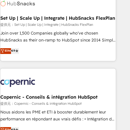
Award 🏆2022 Platform Migration Excellence Impact Award
🏆2020 Elite Solutions Partner 🏆2019 Integrations HubSpot
Impact Award 🏆2019 Marketing Enablement HubSpot
Set Up | Scale Up | Integrate | HubSnacks FlexPlan
Impact Award 🏆2018 Website Design HubSpot Impact
提供元：Set Up | Scale Up | Integrate | HubSnacks FlexPlan
Award 🏆2017 Website Design HubSpot Impact Award 🏆
Join over 1,500 Companies globally who've chosen
2016 Growth-Driven Design Agency of the Year 🏆2016
HubSnacks as their on-ramp to HubSpot since 2014 Simple
Sales Enablement HubSpot Impact Award 🏆2015 Growth-
pay-as-you-go plans that accelerate value... 1️⃣ Set Up |
Elite
4.9
Driven Design Agency of the Year 🏆2015 Became the 5th
Onboarding New or Check-fixing existing HubSpot portals
Agency to reach Diamond 🏆2014 HubSpot COS
2️⃣ Scale Up | 100% HubSpot Task Execution... Global 24/7 ...
Performance Award 🏆2014 HubSpot COS Design Award 🏆
All Experts 3️⃣ Integrate | your entire Tech Stack with Custom
2013 HubSpot Marketplace Provider of the Year 🏆2011
Integrations Slash months from your API Integration
Became a HubSpot Partner 📆Founded in 1997
project... ⬅️ Click "Contact Business" ⬅️ to access 150+
Kickstart Integration templates that put HubSpot in the
center of your tech stack, syncing... 🛍️ Shopify or
Copernic - Conseils & intégration HubSpot
WooCommerce 💲 Stripe or Paypal 💰 Sage or Netsuite 🤖
提供元：Copernic - Conseils & intégration HubSpot
Google or Microsoft ✍️ DocuSign or PandaDoc 🌐 Avalara or
Nous aidons les PME et ETI à booster durablement leur
Quaderno HubSnacks holds the rare Advanced "Custom
performance en répondant aux vrais défis : • Intégration de
Integrations" Accreditation, securely sync data across... 🔄
HubSpot avec d’autres outils (ERP, téléphonie, etc.) •
Elite
4.9