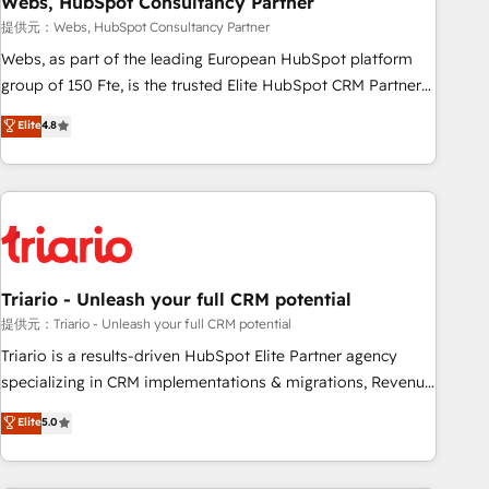
Webs, HubSpot Consultancy Partner
enablement tools and CRM optimization • Retention
提供元：Webs, HubSpot Consultancy Partner
strategies with customer journey mapping 🏅 Elite-Level
Webs, as part of the leading European HubSpot platform
HubSpot Execution • 750+ onboardings and 2,000+
group of 150 Fte, is the trusted Elite HubSpot CRM Partner
implementations • Deep expertise across marketing, sales,
offering you a roadmap on maximizing EBITDA and
Elite
4.8
and service hubs • Built-in flexibility for startups to global
achieving Commercial Excellence. With our targeted
brands
processes, we strengthen your digital transformation and
minimize costs. As HubSpot's Advanced Accredited CRM
Implementation partner, we provide expertise to drive your
business forward. Since 2015 we are fully dedicated to
HubSpot and with an experienced team (50+), we work
with reputable companies in B2B sectors such as
Triario - Unleash your full CRM potential
manufacturing, SaaS and business services. We prepare a
提供元：Triario - Unleash your full CRM potential
customized business case that demonstrates the value and
Triario is a results-driven HubSpot Elite Partner agency
impact of your digital transformation, including a detailed
specializing in CRM implementations & migrations, Revenue
financial rationale with a focus on ROI and TCO. As a trusted
Operations, Custom Integrations, Custom AI agents and AI-
Elite
5.0
extension of your team, we believe in the power of
ready Website Design With over 15 years of experience, we
partnership. Together, we embark on a transformational
help companies bridge the gap between marketing, sales,
journey that sets your business up for long-term success.
and customer success through smart automation, data