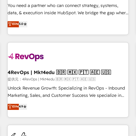
automation ✔️ User adoption programs, training, and
You need a partner who can connect strategy, systems,
enablement Through project-based engagements and
data, & execution inside HubSpot. We bridge the gap where
ongoing RevOps partnerships, we guide organizations
most agencies fall short by combining GTM strategy with
Elite
5.0
through the revenue maturity model - delivering the right
technical execution to solve the right problem with the right
improvements at the right time so operations evolve
solution. As the only firm in the world to hold Elite Partner
strategically and sustainably as the business grows.
Accreditations with both HubSpot and Clay, our clients gain
a unique advantage in CRM architecture, pipeline
generation, data intelligence, and go-to-market execution.
Why B2B Businesses Choose RP: - Secure: Soc2 compliant
🛡️ - Pricing: Implementations starting at $1,5k 💵 - Speed:
4RevOps | Mkt4edu 🇧🇷 🇲🇽 🇵🇹 🇦🇪 🇺🇸
Launch in 14 days ⚡ - Global: 75+ RPers across five
提供元：4RevOps | Mkt4edu 🇧🇷 🇲🇽 🇵🇹 🇦🇪 🇺🇸
continents 🌐 - Scale: Largest organically grown & fastest
Unlock Revenue Growth: Specializing in RevOps - Inbound
tiering Elite HubSpot Partner 🪴 - Sales Hub: More
Marketing, Sales, and Customer Success We specialize in
implementations than any other Partner 💻 - Migrations: We
driving revenue growth for companies across industries
Elite
4.9
convert Salesforce addicts to HubSpot evangelists 🧡 Don't
through tailored marketing, sales, and customer success
hire a marketing agency for an Ops problem. Don't hire a
strategies, utilizing RevOps methodologies. As Latin
technical agency for a growth problem. Hire a partner built
America's largest HubSpot partner and a global leader in
to solve both.
education market, we offer unparalleled insights. Operating