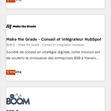
www.brightdigital.com
strategy, processes, and teams that turn HubSpot into a
genuine growth engine. Named HubSpot's Global Partner of
the Year in 2024, consistently ranked among their top 5
partners worldwide, and with over 15 years in the
ecosystem, Huble has built a track record that speaks for
itself. One company, one operating model, delivering across
offices and consulting teams in the UK, USA, Canada,
Make the Grade - Conseil et intégrateur HubSpot
Germany, France, Belgium, Singapore, and South Africa.
提供元：Make the Grade - Conseil et intégrateur HubSpot
Certified compliant with ISO/IEC 27001:2022 and ISO
Société de conseil en stratégie digitale, notre mission est
9001:2015 across all seven international offices and 175+
de soutenir la croissance des entreprises B2B à travers
employees.
l’acquisition de nouveaux clients, l'intégration CRM et le
développement des revenus auprès de vos comptes
Elite
4.9
existants. En France et à l'international, nous travaillons
avec des ETI ambitieuses, des grands groupes voulant aller
au-delà d’une simple transformation digitale et des startups
florissantes. Nos 3 grandes expertises sont : ➤ L’intégration
de CRM et de méthodologie RevOps pour aligner les
équipes marketing, commerciales et support client (data