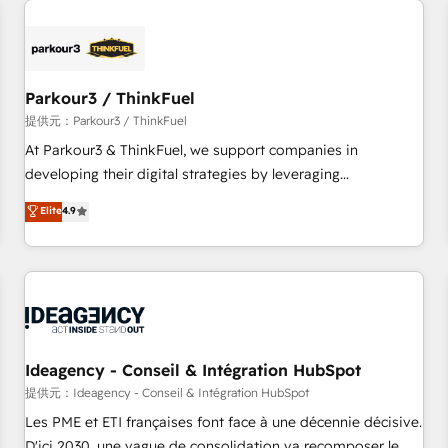
investment in HubSpot. www.bbdboom.com
internet, votre référencement, votre stratégie digitale et le
pilotage et l'intégration d'HubSpot ! Les grandes phases
d'un projet HubSpot avec DIGITALISIM : 🧽 Nettoyage,
migration et intégration des bases de données. 🚀
Parkour3 / ThinkFuel
Développement des interfaces avec vos logiciels métiers ⚙️
提供元：Parkour3 / ThinkFuel
Configuration de la plateforme HubSpot 📈 Configuration
At Parkour3 & ThinkFuel, we support companies in
de rapports et tableaux de bord 🤝 Book Process &
developing their digital strategies by leveraging
Guidelines utilisateurs 🎓 Formations des utilisateurs
technologies and automating their marketing and sales
Elite
4.9
processes to generate growth. Our offer spans from
Strategy to Operations. We specialize in CRM onboarding
and implementation, web design, sales & marketing
automation, and digital marketing. With extensive
experience working with tech companies and
manufacturers since 2002, we are committed to
empowering our clients and developing their autonomy. Get
Ideagency - Conseil & Intégration HubSpot
to grips with HubSpot through guided implementation and
提供元：Ideagency - Conseil & Intégration HubSpot
seamless integration of the CRM platform into your digital
Les PME et ETI françaises font face à une décennie décisive.
ecosystem. Would you like support in deploying your
D'ici 2030, une vague de consolidation va recomposer le