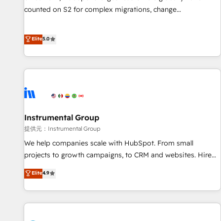
counted on S2 for complex migrations, change
management, systems integration, and creative solutions
that deliver measurable impact and transform brand
Elite
5.0
experiences As one of the few full-service creative agencies
in the HubSpot ecosystem, we blend strategy, technology,
& award-winning design to build scalable, globally
regionalized HubSpot websites, integrated marketing
campaigns, & RevOps frameworks that fuel long-term
success We connect the entire customer lifecycle through
seamless integrations, ensure long-term adoption with
Instrumental Group
change-management programs, and align marketing, sales,
提供元：Instrumental Group
and service to drive sustainable growth With 6 key
We help companies scale with HubSpot. From small
HubSpot accreditations and experience across hundreds of
projects to growth campaigns, to CRM and websites. Hire
organizations in dozens of industries, there’s a good chance
an agency that's experienced in every inch of HubSpot and
Elite
4.9
one of our globally integrated teams has worked with
willing to work hand-in-hand with your team to simplify the
clients just like you Let’s explore whether S2 is the partner
complex and build a better experience for your team and
you’ve been looking for...and get your next big initiative
customers.
moving!