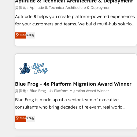
Aptitude 8: Technical Architecture & Deployment
expert training, unmatched responsiveness, and ongoing
support, we equip your team to adopt new systems with
提供元：Aptitude 8: Technical Architecture & Deployment
confidence and achieve a unified, data-driven approach to
Aptitude 8 helps you create platform-powered experiences
customer engagement.
for your customers and teams. We build multi-hub solutions
and orchestrate operations across your entire tech stack.
Elite
5.0
Aptitude 8 is trusted by top brands such as Lenovo,
Bluetooth, International Sports Sciences Association, SXSW,
Notion, Soundcloud, American Nurses Association,
Randstad, Uber Freight, and HubSpot itself. We have the
largest technical consulting team of any HubSpot partner
and expertise across operational strategy, business-first
process building, system integration, custom development,
Blue Frog - 4x Platform Migration Award Winner
and extensibility. When you work with Aptitude 8, you get a
提供元：Blue Frog - 4x Platform Migration Award Winner
team – not an individual – with embedded consulting,
Blue Frog is made up of a senior team of executive
strategy, development, and project management. We have
consultants who bring decades of relevant, real world
100% US-based, FTE team members. We offer project-
experience to our client engagements. "Blue Frog is a top,
Elite
5.0
based and managed services engagements that include
trusted partner in HubSpot's ecosystem for a reason. Their
new HubSpot implementations, migrations from other
team brings over a decade of experience to the table, along
platforms, systems integration, extensibility, custom
with deep knowledge of the HubSpot platform and