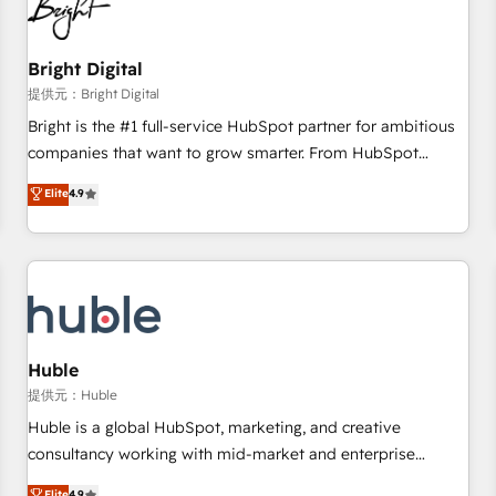
in five countries—Brazil, UAE (Abu Dhabi/Dubai/Sharjah),
Mexico, USA, and Portugal—we've executed over a hundred
successful operations. Our approach, rooted in RevOps
Bright Digital
principles, integrates analysis, training, planning, and
提供元：Bright Digital
qualification. Leveraging technology, data analytics, CRM
Bright is the #1 full-service HubSpot partner for ambitious
optimization, and inbound marketing tactics, we focus on
companies that want to grow smarter. From HubSpot
understanding, nurturing, and converting leads. Partner with
onboarding, to training, from developing a new website to
Elite
4.9
us to unlock your business's full potential and achieve
lead generation and digital marketing; we do it all (and with
sustained growth in today's competitive market.
great results)! In short, our services include: - HubSpot
consultancy: onboarding, training, data migration - HubSpot
development: websites, custom modules, integrations -
Marketing & sales solutions: digital marketing, advertising,
campaigns, content and design We connect people, data
and technology to improve customer experiences. With our
Huble
bright people, exciting ideas and can-do mentality, we
提供元：Huble
ensure revenue growth on a daily basis. So tell us your
Huble is a global HubSpot, marketing, and creative
challenge; our passionate and growth driven team of 100+
consultancy working with mid-market and enterprise
experts is ready for you! Driving digital growth |
businesses. We go beyond implementation, shaping the
Elite
4.9