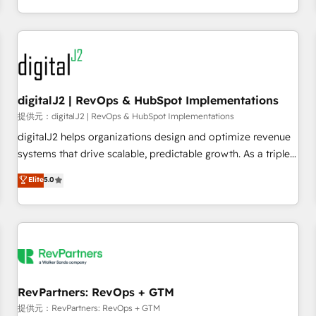
定着までPMOとして主導。「設定の代行ではなく、設計の責
through expert-led services, smart agents, and purpose-
任」を引き受け、部門横断の統合・浸透・変革管理を実行しま
built apps, tailored to your business. Together, we unlock
す。 ▸ CMS戦略設計・構築：リード獲得・CVR・SEOを前提に
results, fast. ⚙️CRM & RevOps: Align all Hubs to your buyer
した情報設計・導線設計・テンプレート設計をContent Hubで
journey for clean data, scalability, & reporting. 🎯Demand
一体提供。 ▸ 既存CRM・MAからの移行支援：Salesforce・
Gen & ABM: Drive pipeline with inbound, ABM, AEO, SEO, &
Marketo・Pardot等からの移行、カスタム設計、履歴データ移
paid media. 👩‍💻Web Design: Build high-performing
digitalJ2 | RevOps & HubSpot Implementations
行と活用設計まで。 ▸ AEO対応：ChatGPT・Perplexity等のAI
websites with UX, messaging, & conversion strategy that
提供元：digitalJ2 | RevOps & HubSpot Implementations
検索からの流入・引用を前提にコンテンツとサイト構造を最適
drive results. 🤖AI Strategy: Activate Breeze Agents,
digitalJ2 helps organizations design and optimize revenue
化。 🏆 なぜ100incを選ぶのか？ ✓ HubSpot Eliteパートナー
configure HubSpot AI, & maximize AEO with tailored AI
systems that drive scalable, predictable growth. As a triple-
認定 ✓ HubSpotアワード受賞・HUGリーダー ✓
services. 🧩Integrations: Extend HubSpot with custom
accredited HubSpot Solutions Partner, we specialize in both
Elite
5.0
ISO27001:2022 / ISO9001:2015 取得 ✓ 400社以上の導入実績
integrations, hosting, & maintenance.
strategic RevOps planning and hands-on technical
✓ HubSpot大百科 出版 CRM・AI活用に関するご相談、現状整
execution - building the operational foundation companies
理の壁打ちなど、構想段階からお気軽にお問い合わせくださ
need to thrive. Industries we specialize in: - Manufacturing -
い。
Healthcare - Financial Services - Managed IT (MSP) -
Franchises - Professional Services - And more! How we
help: ✔️ Full HubSpot implementations and portal
optimization ✔️ Data migrations, CRM architecture, and
RevPartners: RevOps + GTM
reporting foundations ✔️ Custom integrations and workflow
提供元：RevPartners: RevOps + GTM