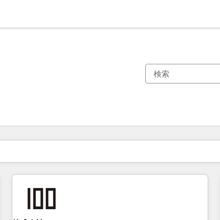
現在の場所
ページ
ページ
ページ
ページ
ページ
ページ
ページ
ページ
ページ
ページ
ページ