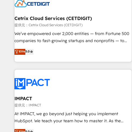
Cetrix Cloud Services (CETDIGIT)
提供元：Cetrix Cloud Services (CETDIGIT)
We’ve empowered over 2,000 entities — from Fortune 500
companies to fast-growing startups and nonprofits — to
streamline operations, scale revenue, and unlock the full
Elite
5.0
potential of HubSpot. With deep technical and industry
expertise, we fuse automation, integration, and AI
innovation to deliver lasting impact. We specialize in: •
Turnkey and end-to-end HubSpot implementations •
Onboarding for Sales, Service, Marketing & Content Hubs •
AI voice and chat agents, predictive automation, and smart
workflows • Salesforce + HubSpot integration • RevOps and
IMPACT
AI-driven sales enablement • Website design and CMS
提供元：IMPACT
development • ERP integration: SAP, NetSuite, Microsoft
At IMPACT, we go beyond just helping you implement
Dynamics, … • Data cleansing and CRM migration from any
HubSpot. We teach your team how to master it. As the
platform • Client/member portals built on HubSpot •
creators of the Endless Customers System™ (the next
Elite
5.0