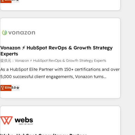
any apps, in any direction. Stuck on your old CRM..? Migrate
Alignement des équipes grâce à un outil et des données
| seamlessly off your old CRM onto a clean new HubSpot
partagées • Amélioration de la collecte et de l’analyse des
portal with Advanced Website and CRM Migrations using
données pour des décisions éclairées • Optimisation de
our in-house "HubScrub" Tool.
l’efficacité et de la productivité des équipes Notre équipe
de 30 consultants certifiés HubSpot aborde chaque projet
avec un engagement total, alignant processus métiers et
technologie, et guidant vos équipes à travers le
Vonazon ⚡ HubSpot RevOps & Growth Strategy
Experts
changement, tout en centrant vos objectifs d’entreprise.
Grâce à une méthodologie éprouvée auprès de plus de 400
提供元：Vonazon ⚡ HubSpot RevOps & Growth Strategy Experts
clients, nous comprenons rapidement vos enjeux et
As a HubSpot Elite Partner with 150+ certifications and over
intégrons parfaitement HubSpot dans votre organisation.
5,000 successful client engagements, Vonazon turns
Pour toute question technique ou besoin de structuration
marketing complexity into measurable, scalable growth.
Elite
5.0
de votre projet HubSpot, contactez notre équipe pour un
From onboarding to enterprise-grade campaigns, our in-
échange dédié.
house team builds scalable strategies that drive long-term
revenue. ⚙️ HubSpot Integration & Optimization • Seamless
CRM, CMS, and automation setup • Complex platform
migrations and data cleanups • Custom APIs and third-party
integrations 📈 End-to-End Revenue Acceleration • Lifecycle
marketing and pipeline growth programs • Sales