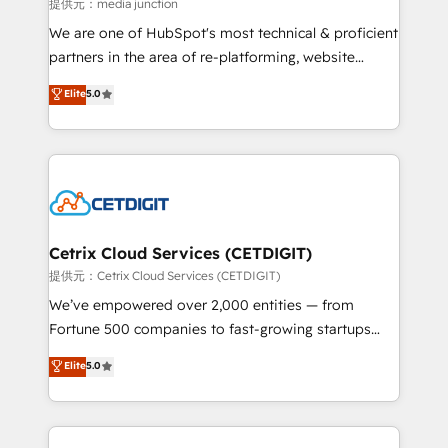
hundred successful operations. Our approach,
提供元：media junction
rooted in RevOps principles, integrates analysis,
We are one of HubSpot's most technical & proficient
training, planning, and qualification. Leveraging
partners in the area of re-platforming, website
technology, data analytics, CRM optimization, and
design & development. We specialize in multi-hub
Elite
5.0
inbound marketing tactics, we focus on
implementations for mid-market & enterprise
understanding, nurturing, and converting leads.
companies. We are woman-owned, powered by
Partner with us to unlock your business's full
coffee, and we ❤️ dogs. We produce award-winning
potential and achieve sustained growth in today's
work for our clients. 🏆2023 Technical Expertise
competitive market.
Impact Award 🏆2022 Technical Expertise Impact
Award 🏆2022 Platform Migration Excellence Impact
Award 🏆2020 Elite Solutions Partner 🏆2019
Cetrix Cloud Services (CETDIGIT)
Integrations HubSpot Impact Award 🏆2019
提供元：Cetrix Cloud Services (CETDIGIT)
Marketing Enablement HubSpot Impact Award 🏆
We’ve empowered over 2,000 entities — from
2018 Website Design HubSpot Impact Award 🏆2017
Fortune 500 companies to fast-growing startups
Website Design HubSpot Impact Award 🏆2016
and nonprofits — to streamline operations, scale
Elite
5.0
Growth-Driven Design Agency of the Year 🏆2016
revenue, and unlock the full potential of HubSpot.
Sales Enablement HubSpot Impact Award 🏆2015
With deep technical and industry expertise, we fuse
Growth-Driven Design Agency of the Year 🏆2015
automation, integration, and AI innovation to deliver
Became the 5th Agency to reach Diamond 🏆2014