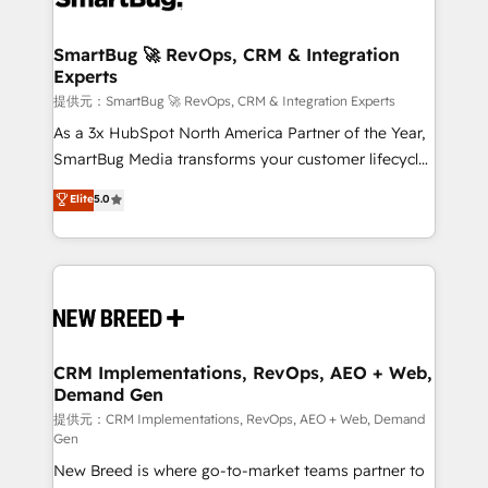
定の代行ではなく、設計の責任」を引き受け、部門横断
"accelerating a mess." ⚙️ Elite Engineering & AI
の統合・浸透・変革管理を実行します。 ▸ CMS戦略設
Scalable Architecture: Zero-technical-debt setup
SmartBug 🚀 RevOps, CRM & Integration
計・構築：リード獲得・CVR・SEOを前提にした情報設
Experts
across all Hubs, validated by our 7 HubSpot
計・導線設計・テンプレート設計をContent Hubで一体
Accreditations. AI-Powered RevOps: Breeze AI,
提供元：SmartBug 🚀 RevOps, CRM & Integration Experts
提供。 ▸ 既存CRM・MAからの移行支援：Salesforce・
custom AI agents, and high-integrity migrations for
As a 3x HubSpot North America Partner of the Year,
Marketo・Pardot等からの移行、カスタム設計、履歴
total reporting clarity. Security & Compliance: SOC 2
SmartBug Media transforms your customer lifecycle
データ移行と活用設計まで。 ▸ AEO対応：ChatGPT・
Type I and HIPAA attested for enterprise-grade data
into a revenue engine. Our unified ecosystem
Elite
5.0
Perplexity等のAI検索からの流入・引用を前提にコンテ
security. 🏆 Why Bluleadz? GTM OS Partner | 16+
includes specialized divisions Globalia (AI &
ンツとサイト構造を最適化。 🏆 なぜ100incを選ぶの
Years Experience | 1,000+ Five-Star Reviews
Software) and Point Success Media (Paid Media),
か？ ✓ HubSpot Eliteパートナー認定 ✓ HubSpotアワ
making this the official home for all three brands. 🔄
ード受賞・HUGリーダー ✓ ISO27001:2022 /
Implementation & Integration - Seamless migrations
ISO9001:2015 取得 ✓ 400社以上の導入実績 ✓
and system integrations powered by Globalia’s
HubSpot大百科 出版 CRM・AI活用に関するご相談、現
technical development team. - 19 HubSpot-certified
状整理の壁打ちなど、構想段階からお気軽にお問い合わ
trainers to drive platform adoption. 📈 Revenue
CRM Implementations, RevOps, AEO + Web,
せください。
Demand Gen
Generation - Full-funnel marketing and high-
performance advertising via Point Success Media. -
提供元：CRM Implementations, RevOps, AEO + Web, Demand
Gen
Expert deployment of Breeze AI and custom agents
New Breed is where go-to-market teams partner to
to automate growth. 🏆 Elite Excellence - 8 platform