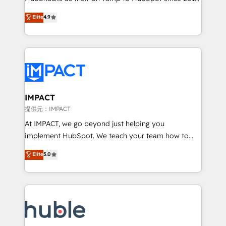
your challenge; our passionate and growth driven
Simple pay-as-you-go plans that accelerate value...
Elite
4.9
team of 100+ experts is ready for you! Driving digital
1️⃣ Set Up | Onboarding New or Check-fixing existing
growth | www.brightdigital.com
HubSpot portals 2️⃣ Scale Up | 100% HubSpot Task
Execution... Global 24/7 ... All Experts 3️⃣ Integrate |
your entire Tech Stack with Custom Integrations
Slash months from your API Integration project... ⬅️
Click "Contact Business" ⬅️ to access 150+ Kickstart
Integration templates that put HubSpot in the center
IMPACT
of your tech stack, syncing... 🛍️ Shopify or
提供元：IMPACT
WooCommerce 💲 Stripe or Paypal 💰 Sage or
At IMPACT, we go beyond just helping you
Netsuite 🤖 Google or Microsoft ✍️ DocuSign or
implement HubSpot. We teach your team how to
PandaDoc 🌐 Avalara or Quaderno HubSnacks holds
master it. As the creators of the Endless Customers
Elite
5.0
the rare Advanced "Custom Integrations"
System™ (the next evolution of They Ask, You
Accreditation, securely sync data across... 🔄 any
Answer), we’re the only HubSpot partner built
apps, in any direction. Stuck on your old CRM..?
entirely around coaching and training. That means
Migrate | seamlessly off your old CRM onto a clean
we don’t do the work for you; we help you build the
new HubSpot portal with Advanced Website and
skills, processes, and internal team you need to
CRM Migrations using our in-house "HubScrub" Tool.
attract the right buyers, close deals faster, and grow