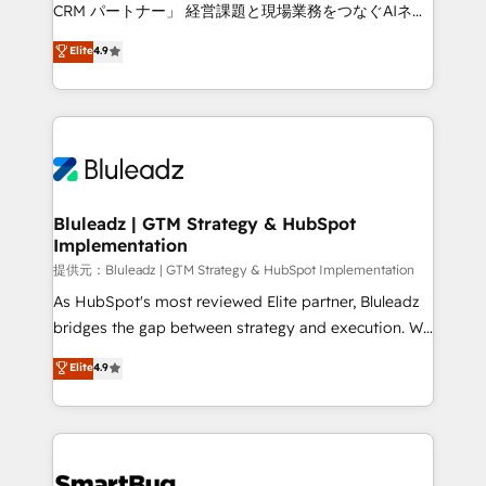
Move from any legacy CRM. Zero downtime, full data
CRM パートナー」 経営課題と現場業務をつなぐAIネイ
integrity. ➤ Implementation: Configure HubSpot to
ティブ・エージェンシーとして、HubSpot Eliteの実装
Elite
4.9
run your revenue process. Sales, marketing, and
力で顧客フロント業務を再設計します。 💡 100inc は何
service wired together. ➤ AI and Integrations: Layer
をする会社か？ HubSpotを共通基盤に、AIエージェン
Breeze AI, custom agents, and APIs to remove
トを組み込んだ顧客フロント業務（マーケティング・営
manual work. ➤ Ongoing Management: Monthly
業・CS）を組織全体で設計・実装する日本のAIネイテ
tune-ups, feature rollouts, adoption coaching. Buying
ィブ・エージェンシーです。事業部・グループ会社・部
HubSpot, switching to it, or reviving a stale portal?
門が分立する組織で、データと業務プロセスのサイロ化
We are built for the work.
を、CRMを軸とした全社共通基盤に再構築します。意
Bluleadz | GTM Strategy & HubSpot
Implementation
思決定者・PMO・現場担当者に並走します。 1️⃣
HubSpot導入・活用支援 顧客データの一元化から、
提供元：Bluleadz | GTM Strategy & HubSpot Implementation
GTMの見える化・自動化まで。全Hub統合運用、デー
As HubSpot's most reviewed Elite partner, Bluleadz
タ品質設計、グループ横断のCRM統合に対応します。
bridges the gap between strategy and execution. We
2️⃣ AIエージェント組織構築 営業・マーケティング業務
don't just "set up tools" — we install the GTM
Elite
4.9
の一部をAIが自律実行する組織への移行を設計・実装。
Operating System (GTM OS) to align your leadership
Breeze・Claude等をHubSpotと連携させ、役割定義・
and engineer a portal that drives predictable
運用ルール・成果指標まで含めて設計します。 3️⃣ 全社
revenue velocity. 🚀 GTM Strategy & Alignment
DX × AI推進のPMO伴走支援 複数部門をまたぐDX×AI変
Workshops & Sprints: Identify "Valleys of Death"
革を、構想から実装・定着までPMOとして主導。「設
stalling growth. Fix your ICP, Math, and Story to stop