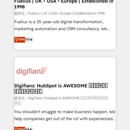
Fuelius | UK • USA • Europe | Established in
1998
HubSpot and vetted by the CCS, which means we
can support public sector companies as well the
提供元：Fuelius | UK • USA • Europe | Established in 1998
other ones listed in our profile. Our services: -
Fuelius is a 25-year-old digital transformation,
HubSpot implementation - HubSpot CMS website
marketing automation and CRM consultancy. We
build We can do lots of things. But everything we do
enable mid-market and enterprise clients to
Elite
5.0
is there for you to: - Grow revenue, and run your
maximise their return from digital and fuel their
business more efficiently - Build stronger
growth. We modernise platforms, streamline
relationships with customers - Make better
operations that are causing inefficiencies, improve
decisions with data - Find a new voice and reach
customer experiences, integrate systems, and
more people - Get the most out of your HubSpot
supercharge revenue operations Key services: • CRM
investment
Implementation • Systems Integration • Digital
Transformation / Web Development • RevOps &
Digifianz: HubSpot is AWESOME 🇺🇸🇲🇽
🇪🇸🇦🇷🇦🇪
Sales Consulting • Marketing Automation What
makes us different? 🚀 Top 0.5% of global HubSpot
提供元：Digifianz: HubSpot is AWESOME 🇺🇸🇲🇽🇪🇸🇦🇷
🇦🇪
agencies ⚙️ The strongest technical ability and
You shouldn't struggle to make business happen. We
integration capabilities 💼 Consultative, long-term
help companies get out of the rut with experienced,
partners who will embed ourselves into your
process-oriented teams implementing HubSpot
business, processes and systems 🏢 We specialise in
Elite
4.9