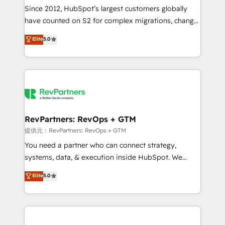
future.” Others agree it is proof of trust built through
Since 2012, HubSpot’s largest customers globally
measurable impact.
have counted on S2 for complex migrations, change
management, systems integration, and creative
Elite
5.0
solutions that deliver measurable impact and
transform brand experiences As one of the few full-
service creative agencies in the HubSpot
ecosystem, we blend strategy, technology, & award-
winning design to build scalable, globally
regionalized HubSpot websites, integrated
marketing campaigns, & RevOps frameworks that
RevPartners: RevOps + GTM
fuel long-term success We connect the entire
提供元：RevPartners: RevOps + GTM
customer lifecycle through seamless integrations,
You need a partner who can connect strategy,
ensure long-term adoption with change-
systems, data, & execution inside HubSpot. We
management programs, and align marketing, sales,
bridge the gap where most agencies fall short by
Elite
5.0
and service to drive sustainable growth With 6 key
combining GTM strategy with technical execution to
HubSpot accreditations and experience across
solve the right problem with the right solution. As the
hundreds of organizations in dozens of industries,
only firm in the world to hold Elite Partner
there’s a good chance one of our globally integrated
Accreditations with both HubSpot and Clay, our