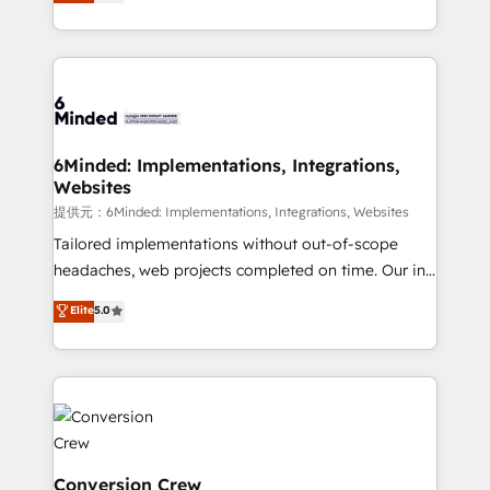
150+ HubSpot-certified experts, we deliver scalable
solutions to complex GTM and RevOps challenges.
Our Expertise 🔹 Onboarding & Implementation:
Accredited HubSpot Partner, ensuring smooth setup
tailored to your GTM motion. 🔹 Migrations:
Accredited HubSpot Partner, ensuring migration
from other CRMs to HubSpot without data loss or
6Minded: Implementations, Integrations,
Websites
downtime. 🔹 RevOps Strategy: Align teams,
processes, and data to drive revenue efficiency. 🔹
提供元：6Minded: Implementations, Integrations, Websites
Integrations: Connect HubSpot with your tech stack
Tailored implementations without out-of-scope
for better adoption. 🔹 Custom Solutions: Build
headaches, web projects completed on time. Our in-
tailored apps, workflows, and configurations. We are
house team of certified CRM architects, experts,
Elite
5.0
SOC 2 Type II and ISO 27001 certified, reinforcing
developers, designers, and marketers handles all
our commitment to data security and compliance. At
aspects of your HubSpot. ✨ 400+ global clients ✨
OneMetric, we help revenue teams focus on the
100+ seamless migrations from 15+ different CRMs
OneMetric that matters most: revenue.
✨ 100,000+ hours in HubSpot projects, 75+ full Hub
implementations, and 5,000+ pages ✨ CS: Clients
generating 7-digit MRR from inbound campaigns ✨
CS: 245% organic growth & +751% new visitors for a
Conversion Crew