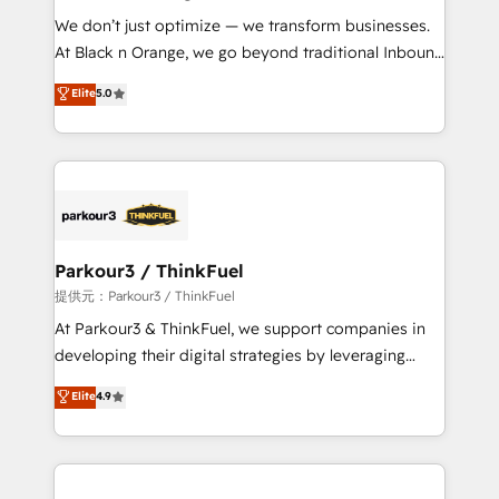
but small enough to listen. Our Services: HubSpot
We don’t just optimize — we transform businesses.
implementations & data migration Custom AI agents
At Black n Orange, we go beyond traditional Inbound
Revenue Operations API integrations AI-ready
Marketing with our exclusive methodologies:
Elite
5.0
Website design Let’s turn your CRM into your growth
BOOMS and BOOST. Together, they form a powerful
engine!
combination that has driven success for over 800
businesses worldwide. As Elite HubSpot Partners, we
specialize in crafting high-performance growth
strategies that integrate data-driven marketing,
automation, and revenue intelligence to help
companies scale faster and smarter. 🔹 BOOMS:
Parkour3 / ThinkFuel
Demand generation for all your buyers With BOOMS,
提供元：Parkour3 / ThinkFuel
you invest in 100% of your buyers, accelerating your
At Parkour3 & ThinkFuel, we support companies in
growth and positioning yourself as an undisputed
developing their digital strategies by leveraging
leader. 🔹 BOOST: Optimize your digital
technologies and automating their marketing and
Elite
4.9
transformation process A methodology designed to
sales processes to generate growth. Our offer spans
implement HubSpot effectively and optimize your
from Strategy to Operations. We specialize in CRM
digital processes. 🔹 Trusted by Industry Leaders
onboarding and implementation, web design, sales
With an average rating of 4.9/5 and a proven track
& marketing automation, and digital marketing. With