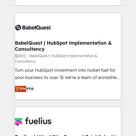
across ChatGPT, Claude, Perplexity, Gemini and
implementation, reports, workflows, and team
Google AI Overviews. HubSpot Impact Award -
training • CRM migration from Salesforce, Pipedrive,
Customer First HubSpot Impact Award - Integrations
Dynamics and others • Technical projects including
Innovation HubSpot Impact Award - Platform
custom API integrations with ERP (and other
Migration Excellence HubSpot Impact Award -
systems) • AI governance for HubSpot-centred
Platform Excellence 35+ full-time HubSpot
operations A little about us: • Boutique 'Elite' team of
BabelQuest | HubSpot Implementation &
professionals.
Consultancy
12 • 150+ clients across Sales Hub, Marketing Hub,
Service Hub, Data Hub and CMS • ISO/IEC
提供元：BabelQuest | HubSpot Implementation &
Consultancy
27001:2022, ISO 9001:2015, and ISO 42001:2023
Turn your HubSpot investment into rocket fuel for
certified - the AI management standard • GuardHub:
your business to soar 🚀 We’re a team of accredited
our AI governance framework, built on ISO 42001
HubSpot experts ready to help you. We can
Ready for the next step? Click the 👈 '𝗖𝗼𝗻𝘁𝗮𝗰𝘁
Elite
4.9
implement the platform into complex business
𝗯𝘂𝘀𝗶𝗻𝗲𝘀𝘀' button to get in touch (𝘸𝘦'𝘳𝘦 𝘴𝘶𝘱𝘦𝘳
environments, optimise what you've got and make
𝘳𝘦𝘴𝘱𝘰𝘯𝘴𝘪𝘷𝘦)
sure you can actually use it, build your website in
HubSpot or create an inbound marketing strategy
for you and execute it on HubSpot. We are on the
G-Cloud 14 CCS (Crown Commercial Service)
framework, meaning we've been accredited by