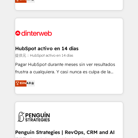
Marketing, Sales, Service, CMS and Operations Hub,
working with mid-market and enterprise
so selling and actually engaging with your customers
organisations, global organisations and those with
feels easy and pain-free. We are a top ranked
complex use cases 🏆 CRM Implementation,
HubSpot Elite Partner, winner of Rookie of the Year
Platform Enablement, Custom Integration and
and Customer First Awards, 4.9/5 rating in HubSpot
Onboarding Accredited 🔐 ISO27001 & ISO9001
Reviews and 4.9/5 rating in Clutch Reviews. Digifianz
Certified
helps the following industries: logistics & 3PL, home
HubSpot activo en 14 días
improvement & construction, branding and
提供元：HubSpot activo en 14 días
commercialization, real estate, health, education,
Pagar HubSpot durante meses sin ver resultados
SaaS, Software Dev & IT and consulting, make the
frustra a cualquiera. Y casi nunca es culpa de la
most out of their HubSpot experience operating in
herramienta: es del enfoque con el que se
Elite
4.8
the United States, EU, UAE, Mexico and Latin
implementó. Trabajamos con un catálogo de +80
America. From casual user to super fan: make
casos de uso: cada uno resuelve un problema
HubSpot an experience you LOVE!
concreto de tu operación en HubSpot. La entrega
toma de 1 a 3 semanas por caso, abordamos varios
en paralelo cuando tiene sentido, y siempre
confirmamos resultados antes de seguir avanzando.
Empiezas a ver resultados antes de que termine el
Penguin Strategies | RevOps, CRM and AI