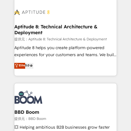
revenue. ⚙️ HubSpot Integration & Optimization •
experts conseil - 150 certifications HubSpot
Seamless CRM, CMS, and automation setup •
cumulées
Complex platform migrations and data cleanups •
Custom APIs and third-party integrations 📈 End-to-
Aptitude 8: Technical Architecture &
Deployment
End Revenue Acceleration • Lifecycle marketing and
pipeline growth programs • Sales enablement tools
提供元：Aptitude 8: Technical Architecture & Deployment
and CRM optimization • Retention strategies with
Aptitude 8 helps you create platform-powered
customer journey mapping 🏅 Elite-Level HubSpot
experiences for your customers and teams. We build
Execution • 750+ onboardings and 2,000+
multi-hub solutions and orchestrate operations
Elite
5.0
implementations • Deep expertise across marketing,
across your entire tech stack. Aptitude 8 is trusted
sales, and service hubs • Built-in flexibility for
by top brands such as Lenovo, Bluetooth,
startups to global brands
International Sports Sciences Association, SXSW,
Notion, Soundcloud, American Nurses Association,
Randstad, Uber Freight, and HubSpot itself. We have
the largest technical consulting team of any HubSpot
partner and expertise across operational strategy,
BBD Boom
business-first process building, system integration,
提供元：BBD Boom
custom development, and extensibility. When you
💥 Helping ambitious B2B businesses grow faster