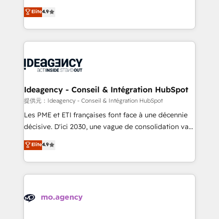
adoption assurance. Our tried and tested Roadmap
Elite Solutions Partner for businesses ready to
Elite
4.9
methodology will ensure that you receive the best
migrate, replatform, and scale smarter. We specialize
deployment experience possible. Whether you are
in high-impact CRM and CMS migrations and
new to HubSpot or seeking to turn around a poor
onboarding from platforms like Salesforce, NetSuite,
install, our team have the change management
Zoho, Pardot, Marketo, Microsoft Dynamics, Wix,
expertise to deliver the solutions you need.
WordPress and legacy CRMs, turning fragmented
systems into unified, growth-ready HubSpot
architectures that accelerate revenue operations and
Ideagency - Conseil & Intégration HubSpot
performance. - Multi-object CRM migration, cleanup,
提供元：Ideagency - Conseil & Intégration HubSpot
and implementation. - Pre-built and custom
Les PME et ETI françaises font face à une décennie
integrations across your full tech stack. - Custom
décisive. D'ici 2030, une vague de consolidation va
object setup, CMS builds, and full-funnel automation.
recomposer le marché. Seules survivront les
Elite
4.9
- Dashboards, lifecycle campaigns, and lead
entreprises qui auront réussi leur transformation. Le
nurturing sequences. - Cross-hub setup across
problème ? 58% des dirigeants savent que l'IA est
Marketing, Sales, Operations, and Service Hubs. -
vitale pour leur survie. Mais 57% n'ont aucune
Ongoing optimization, managed support, and
stratégie. Et 43% ne maîtrisent même pas leurs
scalable retainers. Let’s make HubSpot your most
données. C'est le paradoxe français : conscience
powerful growth engine. Built to convert, scale, and
totale, action nulle. La solution s'appelle l'Entreprise
drive results.