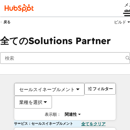
メ
ュ
ビルド
戻る
全てのSolutions Partner
フィルター
セールスイネーブルメント
業種を選択
表示順：
関連性
サービス：セールスイネーブルメント
全てをクリア