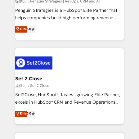
mes. 🏆 HubSpot Partner of the Year 2022, máximo
提供元：Penguin Strategies | RevOps, CRM and AI
reconocimiento del ecosistema. Elite Solutions
Penguin Strategies is a HubSpot Elite Partner that
Partner, el nivel más alto. +700 clientes
helps companies build high performing revenue
implementados en LATAM, Marcas como Hyatt,
operations across complex sales cycles, multi
Elite
5.0
Hospital ABC, Hogares Unión, Yves Rocher,
system environments and global SaaS or
MacStore, Café Britt, Bella Piel, confiaron en
manufacturing teams. Trusted by leading enterprises
nosotros para impulsar la eficiencia de sus procesos
and fast growing scale ups including Sony, Rapyd,
en HubSpot. No necesitas tener todas las
Fiverr, XM Cyber, Bridgepointe Technologies, EMA
respuestas para empezar. Te ayudamos a identificar
Design Automation and Uptive. 📊 RevOps & data
el primer caso de uso que más impacto te dará.
architecture 🔗 CRM migrations & End to end
Solo continúas si ves valor real en los primeros 14
integrations 🤖 AI workflows & enrichment 📘 Team
Set 2 Close
días.
enablement & company-wide adoption We create
提供元：Set 2 Close
HubSpot environments that teams use with
Set2Close, HubSpot’s fastest-growing Elite Partner,
confidence and that leadership can rely on for
excels in HubSpot CRM and Revenue Operations
scalable revenue insights.
(RevOps) services to boost B2B sales and growth.
Elite
5.0
As a top HubSpot Elite Partner, we specialize in
custom HubSpot CRM solutions. Our experts design,
implement, and optimize systems to enhance user