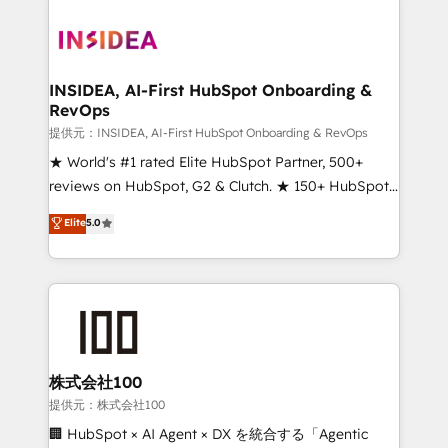
INSIDEA, AI-First HubSpot Onboarding &
RevOps
提供元：INSIDEA, AI-First HubSpot Onboarding & RevOps
★ World's #1 rated Elite HubSpot Partner, 500+
reviews on HubSpot, G2 & Clutch. ★ 150+ HubSpot
Certified Experts & Trainers across the team ★
Elite
5.0
1,500+ implementations across five continents ★ AI-
First, RevOps-led, Onboarding obsessed ★
Company of the Year 2024/25 INSIDEA helps
growing companies turn HubSpot into a revenue
engine. We onboard your team, migrate your data,
and build AI-powered workflows that drive adoption
from week one, in your time zone. What we do ➤
株式会社100
Onboarding: Live in weeks, with workflows built
提供元：株式会社100
around your business, not a template. ➤ Migration:
🏢 HubSpot × AI Agent × DX を統合する「Agentic