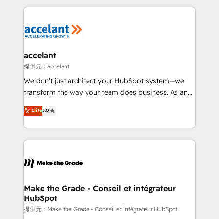
collecte et de l’analyse des données pour des
décisions éclairées • Optimisation de l’efficacité et
de la productivité des équipes Notre équipe de 30
consultants certifiés HubSpot aborde chaque projet
avec un engagement total, alignant processus
accelant
métiers et technologie, et guidant vos équipes à
提供元：accelant
travers le changement, tout en centrant vos objectifs
We don’t just architect your HubSpot system—we
d’entreprise. Grâce à une méthodologie éprouvée
transform the way your team does business. As an
auprès de plus de 400 clients, nous comprenons
Elite HubSpot Solutions Partner, we specialize in
Elite
5.0
rapidement vos enjeux et intégrons parfaitement
creating tailored, end-to-end CRM solutions that
HubSpot dans votre organisation. Pour toute
accelerate growth, improve operational efficiency,
question technique ou besoin de structuration de
and ensure faster time to value on HubSpot. What
votre projet HubSpot, contactez notre équipe pour
sets us apart? Our people-centric approach. From
un échange dédié.
day one, our team takes the time to deeply
understand your unique needs, crafting custom
strategies that deliver impactful results. Our mission
Make the Grade - Conseil et intégrateur
HubSpot
is to empower you to unlock HubSpot’s full potential
—faster. Through expert training, unmatched
提供元：Make the Grade - Conseil et intégrateur HubSpot