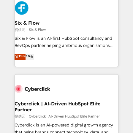
experience, functionality, and adoption across sales,
marketing, and service teams. From setup to
refinement, we streamline workflows, improve lead
management, and speed up deal closures. With 500+
Six & Flow
projects completed, our Agile approach ensures your
提供元：Six & Flow
HubSpot CRM drives measurable results. Our
Six & Flow is an AI-first HubSpot consultancy and
RevOps services align your sales, marketing, and
RevOps partner helping ambitious organisations
customer success teams for peak performance. We
grow with clarity, confidence, and intelligence.
Elite
5.0
optimize the revenue lifecycle—lead generation to
Operating across the UK, Netherlands, Ireland, and
retention—by refining processes and eliminating
Canada, we’ve delivered thousands of successful
inefficiencies. Using HubSpot tools and data-driven
HubSpot projects for mid-market and enterprise
strategies, we create scalable solutions that
clients worldwide, with over 10 years experience. We
maximize profitability and adapt to your goals.
combine HubSpot, data, and AI to design connected
go-to-market systems that align people, process,
and technology for predictable, scalable revenue
Cyberclick | AI-Driven HubSpot Elite
Partner
growth. Our expertise spans RevOps, CRM and data
architecture, AI enablement, and strategic marketing,
提供元：Cyberclick | AI-Driven HubSpot Elite Partner
delivered through our proprietary FLAIR framework
Cyberclick is an AI-powered digital growth agency
for responsible AI adoption. As a HubSpot Elite
that helps brands connect technology, data, and