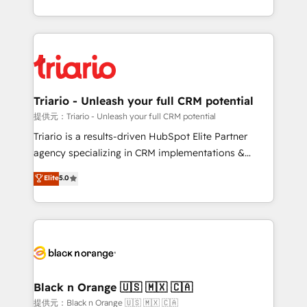
them a trusted reputation within the HubSpot
le marketing digital, et la relation client ! C'est
ecosystem as a reliable partner capable of delivering
pourquoi, nos experts sont à la fois capables de
remarkable experiences for our most sophisticated
gérer votre projet de création de site internet, votre
clients.” - Brian Garvey, VP, Solutions Partner
référencement, votre stratégie digitale et le pilotage
Program, HubSpot.
et l'intégration d'HubSpot ! Les grandes phases d'un
projet HubSpot avec DIGITALISIM : 🧽 Nettoyage,
Triario - Unleash your full CRM potential
migration et intégration des bases de données. 🚀
提供元：Triario - Unleash your full CRM potential
Développement des interfaces avec vos logiciels
Triario is a results-driven HubSpot Elite Partner
métiers ⚙️ Configuration de la plateforme HubSpot
agency specializing in CRM implementations &
📈 Configuration de rapports et tableaux de bord 🤝
migrations, Revenue Operations, Custom
Elite
5.0
Book Process & Guidelines utilisateurs 🎓
Integrations, Custom AI agents and AI-ready Website
Formations des utilisateurs
Design With over 15 years of experience, we help
companies bridge the gap between marketing, sales,
and customer success through smart automation,
data hygiene, and tailored HubSpot solutions. Our
clients choose us because we blend the expertise of
a global consultancy with the care and agility of a
Black n Orange 🇺🇸 🇲🇽 🇨🇦
boutique firm. At Triario, we’re big enough to deliver
提供元：Black n Orange 🇺🇸 🇲🇽 🇨🇦