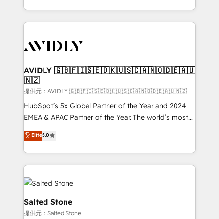
planning and hands-on technical execution - building
the operational foundation companies need to
thrive. Industries we specialize in: - Manufacturing -
Healthcare - Financial Services - Managed IT (MSP) -
Franchises - Professional Services - And more! How
we help: ✔️ Full HubSpot implementations and portal
AVIDLY 🇬🇧🇫🇮🇸🇪🇩🇰🇺🇸🇨🇦🇳🇴🇩🇪🇦🇺
🇳🇿
optimization ✔️ Data migrations, CRM architecture,
and reporting foundations ✔️ Custom integrations
提供元：AVIDLY 🇬🇧🇫🇮🇸🇪🇩🇰🇺🇸🇨🇦🇳🇴🇩🇪🇦🇺🇳🇿
and workflow automation ✔️ User adoption
HubSpot’s 5x Global Partner of the Year and 2024
programs, training, and enablement Through project-
EMEA & APAC Partner of the Year. The world’s most
based engagements and ongoing RevOps
experienced and fully accredited HubSpot Solutions
Elite
5.0
partnerships, we guide organizations through the
Partner. 🚀 With 2,750+ HubSpot projects delivered
revenue maturity model - delivering the right
and 370+ specialists across EMEA, APAC and NAM,
improvements at the right time so operations
we de-risk complex CRM programmes and
evolve strategically and sustainably as the business
accelerate ROI across every HubSpot Hub. 🧭 From
grows.
multi-region migrations to AI-powered automation,
we turn complexity into clarity, human at global
Salted Stone
scale. 🏆 HubSpot’s CEO called us “the partner of the
提供元：Salted Stone