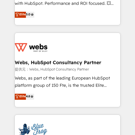
work with Aptitude 8, you get a team – not an
with HubSpot. Performance and ROI focused. 💥
individual – with embedded consulting, strategy,
BBD Boom is the HubSpot partner that can help you
Elite
5.0
development, and project management. We have
to HubSpot Better. We work with your teams to
100% US-based, FTE team members. We offer
solve all your HubSpot challenges and improve user
project-based and managed services engagements
adoption, sales process and marketing results.
that include new HubSpot implementations,
Services 📚 Onboarding your team to HubSpot for
migrations from other platforms, systems
the first time 🔧 Designing and optimising your
integration, extensibility, custom development, and
HubSpot set-up for better results 🌐 Website design
ongoing RevOps support.
and build using HubSpot 🔌 Integrating HubSpot
Webs, HubSpot Consultancy Partner
with other systems 🎓 Training your teams to be
提供元：Webs, HubSpot Consultancy Partner
HubSpot pros 📊 Lead generation services using
Webs, as part of the leading European HubSpot
HubSpot Why us? - SIX HubSpot Accreditations -
platform group of 150 Fte, is the trusted Elite
awarded by HubSpot after a rigorous process for
HubSpot CRM Partner offering you a roadmap on
Elite
4.8
CRM, Solutions Architecture, Onboarding , Data
maximizing EBITDA and achieving Commercial
Migration, Custom Integration & Platform
Excellence. With our targeted processes, we
Enablement -Onboarded over 500 businesses to
strengthen your digital transformation and minimize
HubSpot -Top 1% of partners worldwide -In-house
costs. As HubSpot's Advanced Accredited CRM
team of 25+ experts Contact us today to help you
Implementation partner, we provide expertise to
get more from your investment in HubSpot.