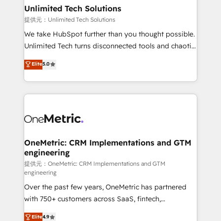
solutions. Instead, we dive in to understand your
Unlimited Tech Solutions
needs, goals, and challenges to deliver solutions that
提供元：Unlimited Tech Solutions
fit like a glove. We’re committed to being both
We take HubSpot further than you thought possible.
highly effective and fun to work with. We believe in
Unlimited Tech turns disconnected tools and chaotic
efficient processes, as well as building great
processes into a seamless, high-performing revenue
Elite
5.0
relationships. Your success is our success, and we’re
engine. We combine RevOps strategy with deep
all in this together! From startup to enterprise, we’ll
technical execution to help teams scale faster—with
make sure your HubSpot setup becomes a
cleaner data, smarter automation, and more
powerhouse of productivity, so you can focus on
predictable revenue. Specialties: · HubSpot
what matters most: growing your business and
Implementation & Migration · Native & Custom
wowing your customers. Let’s make HubSpot work
Integrations · Custom Development · CPQ & FSM ·
smarter for you!
Reporting & Analytics · GTM Architecture · Sales &
OneMetric: CRM Implementations and GTM
engineering
Marketing Enablement If you’re ready to elevate
HubSpot from “just your CRM” to your growth
提供元：OneMetric: CRM Implementations and GTM
engineering
infrastructure—let’s talk.
Over the past few years, OneMetric has partnered
with 750+ customers across SaaS, fintech,
healthcare, real estate, and other industries. With
Elite
4.9