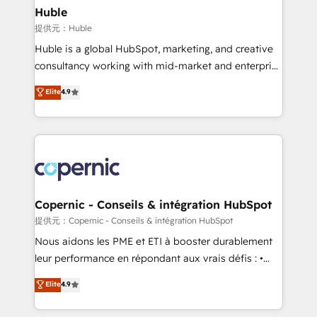
without outside dependencies. You’ll learn how to: •
Huble
Set up, audit, and organize your HubSpot portal •
提供元：Huble
Get your sales team fully using HubSpot • Track
Huble is a global HubSpot, marketing, and creative
pipeline and revenue across the entire buyer journey
consultancy working with mid-market and enterprise
• Build an in-house marketing team that drives
businesses. We go beyond implementation, shaping
Elite
4.9
growth • Create content and videos that attract
the strategy, processes, and teams that turn
buyers • Use AI to scale smarter Our coaching-led
HubSpot into a genuine growth engine. Named
approach works best for companies that are done
HubSpot's Global Partner of the Year in 2024,
with outsourcing and ready to build something that
consistently ranked among their top 5 partners
lasts. So if you're ready to become the most trusted
worldwide, and with over 15 years in the ecosystem,
voice in your market, let’s talk.
Huble has built a track record that speaks for itself.
One company, one operating model, delivering
Copernic - Conseils & intégration HubSpot
across offices and consulting teams in the UK, USA,
提供元：Copernic - Conseils & intégration HubSpot
Canada, Germany, France, Belgium, Singapore, and
Nous aidons les PME et ETI à booster durablement
South Africa. Certified compliant with ISO/IEC
leur performance en répondant aux vrais défis : •
27001:2022 and ISO 9001:2015 across all seven
Intégration de HubSpot avec d’autres outils (ERP,
Elite
4.9
international offices and 175+ employees.
téléphonie, etc.) • Alignement des équipes grâce à un
outil et des données partagées • Amélioration de la