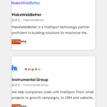
teams has worked with clients just like you Let’s
clients gain a unique advantage in CRM architecture,
explore whether S2 is the partner you’ve been
pipeline generation, data intelligence, and go-to-
looking for...and get your next big initiative moving!
market execution. Why B2B Businesses Choose RP: -
MakeWebBetter
Secure: Soc2 compliant 🛡️ - Pricing: Implementations
提供元：MakeWebBetter
starting at $1,5k 💵 - Speed: Launch in 14 days ⚡ -
MakeWebBetter is a HubSpot technology partner
Global: 75+ RPers across five continents 🌐 - Scale:
proficient in building solutions to maximize the
Largest organically grown & fastest tiering Elite
operational efficiency of HubSpot. The fastest-
Elite
4.9
HubSpot Partner 🪴 - Sales Hub: More
growing tech-enabler & facilitator, MakeWebBetter,
implementations than any other Partner 💻 -
hands you the blend of HubSpot expertise &
Migrations: We convert Salesforce addicts to
eminent solutions & integrations. Trust us to
HubSpot evangelists 🧡 Don't hire a marketing
streamline your HubSpot experience. 🚀HubSpot
agency for an Ops problem. Don't hire a technical
Elite Partners with 10+ years of HubSpot experience
agency for a growth problem. Hire a partner built to
🤝HubSpot Premier Integration partner 🤝Google
solve both.
Premier Partner 2023 🌟5 HubSpot Accreditations 🌟
Instrumental Group
Won HubSpot Theme Challenge 2021 🌟INBOUND’19
提供元：Instrumental Group
HubSpot Rising Star Why us? Harnessing the full
We help companies scale with HubSpot. From small
potential of the powerful HubSpot CRM. ✔️A team of
projects to growth campaigns, to CRM and websites.
HubSpot experts backed by over 10+ years of
Hire an agency that's experienced in every inch of
Elite
4.9