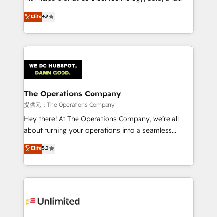
Partner and ISO 27001:2022 certified consultancy,
creativity to achieve measurable results. Founded in
Elite
4.9
we blend strategy, creativity, and technology to help
Barcelona and operating across Spain, LATAM, and
organisations scale smarter and grow stronger.
the UK, we support global companies in building
smarter marketing, sales, and customer success
strategies. As the only HubSpot Elite Partner in
Iberia (Spain & Portugal), we combine human insight
with intelligent automation to drive sustainable
growth. Our multidisciplinary team designs solutions
The Operations Company
that simplify complexity, boost performance, and
提供元：The Operations Company
turn innovation into real impact. 🌍 Highlights •
Hey there! At The Operations Company, we’re all
HubSpot Partner since 2012 • 2022 EMEA Impact
about turning your operations into a seamless
Award: Best Integration • 150+ successful HubSpot
experience that powers real results. We specialize in
Elite
5.0
projects • Clients in 30+ industries • Proprietary
transforming complex systems into efficient,
technology for integrations • Multilingual team:
scalable solutions that work across your entire
English, Spanish, Portuguese & Italian 👉 Grow
organization. We’re a unique blend of deep HubSpot
smarter with AI and HubSpot.
expertise, strategic thinking, and hands-on
operational know-how. We know that no two
businesses are alike, so we don’t do cookie-cutter