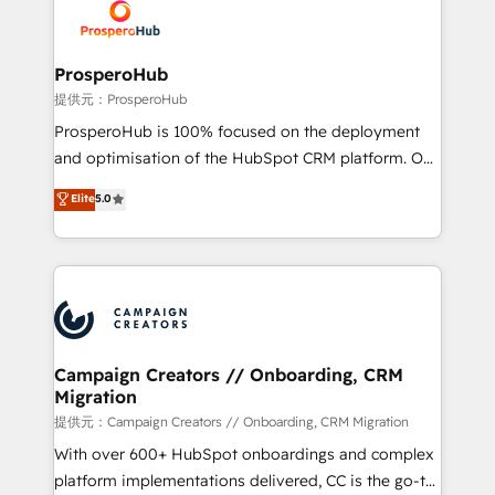
record of business transformation, our growth-first
extensive experience working with tech companies
approach has helped brands dominate their
and manufacturers since 2002, we are committed to
markets.
empowering our clients and developing their
ProsperoHub
autonomy. Get to grips with HubSpot through
提供元：ProsperoHub
guided implementation and seamless integration of
ProsperoHub is 100% focused on the deployment
the CRM platform into your digital ecosystem. Would
and optimisation of the HubSpot CRM platform. Our
you like support in deploying your inbound
highly experienced team of solutions experts will
Elite
5.0
marketing strategy? We'll provide support tailored
ensure that you achieve maximum adoption and
to your needs and sales objectives. With 125+
ROI from your HubSpot investment. Use our
certifications, we are part of the most certified
extensive HubSpot, sales, marketing, service and
Canadian agencies, and we both hold Onboarding
integrations expertise to lead your team on their
Accreditations. Based in Canada (coast to coast), our
HubSpot journey, design and implement your
services are offered in both English & French.
processes and skilfully bring your revenue
infrastructure to life. Our collaborative approach
Campaign Creators // Onboarding, CRM
Migration
keeps you in control whilst we plan and support the
route to your revenue goals. We have successfully
提供元：Campaign Creators // Onboarding, CRM Migration
supported over 500 organisations with HubSpot
With over 600+ HubSpot onboardings and complex
implementation, optimisation, training, and
platform implementations delivered, CC is the go-to