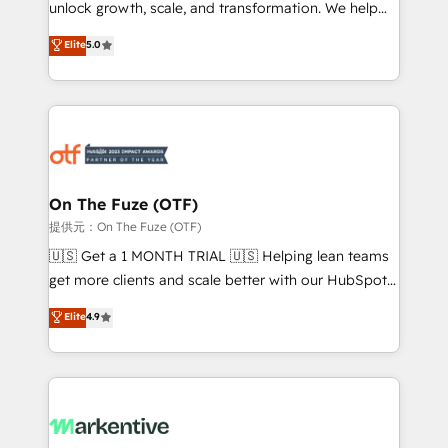
unlock growth, scale, and transformation. We help
accreditations and deep HIPAA-compliance
companies activate HubSpot’s AI-powered
expertise. - A team of 250+ experts dedicated to
Elite
5.0
customer platform and operationalize HubSpot’s
your resilient growth.
Loop Marketing framework through expert-led
services, smart agents, and purpose-built apps,
tailored to your business. Together, we unlock
results, fast. ⚙️CRM & RevOps: Align all Hubs to your
buyer journey for clean data, scalability, & reporting.
🎯Demand Gen & ABM: Drive pipeline with inbound,
On The Fuze (OTF)
ABM, AEO, SEO, & paid media. 👩‍💻Web Design:
提供元：On The Fuze (OTF)
Build high-performing websites with UX, messaging,
🇺🇸 Get a 1 MONTH TRIAL 🇺🇸 Helping lean teams
& conversion strategy that drive results. 🤖AI
get more clients and scale better with our HubSpot
Strategy: Activate Breeze Agents, configure HubSpot
Consulting & 'Done For You' Services. 🚀 Who We
Elite
4.9
AI, & maximize AEO with tailored AI services. 🧩
Work With 🚀 We help lean, growing companies: -
Integrations: Extend HubSpot with custom
Win more business - Reduce no-shows - Improve
integrations, hosting, & maintenance.
lead & deal conversion rates - Scale with less
headcount ...by using HubSpot's full capabilities. 🤓
What do you get? 🤓 Our client's are too busy to