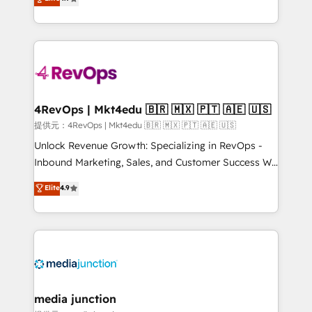
HubSpot experience ✔️Flexible pricing models —
HubSpot and willing to work hand-in-hand with your
Hourly-fee (assigned one Dedicated HubSpot
team to simplify the complex and build a better
Admin); Monthly-fee (HubSpot Admin + Project
experience for your team and customers.
Manager); and Fixed Project Cost (as per
requirement). ✔️Helped over 25,000+ customers so
far with our HubSpot solutions. ✔️Bespoke apps &
on-demand bundle services. Connect with us today!
4RevOps | Mkt4edu 🇧🇷 🇲🇽 🇵🇹 🇦🇪 🇺🇸
提供元：4RevOps | Mkt4edu 🇧🇷 🇲🇽 🇵🇹 🇦🇪 🇺🇸
Unlock Revenue Growth: Specializing in RevOps -
Inbound Marketing, Sales, and Customer Success We
specialize in driving revenue growth for companies
Elite
4.9
across industries through tailored marketing, sales,
and customer success strategies, utilizing RevOps
methodologies. As Latin America's largest HubSpot
partner and a global leader in education market, we
offer unparalleled insights. Operating in five
countries—Brazil, UAE (Abu Dhabi/Dubai/Sharjah),
Mexico, USA, and Portugal—we've executed over a
media junction