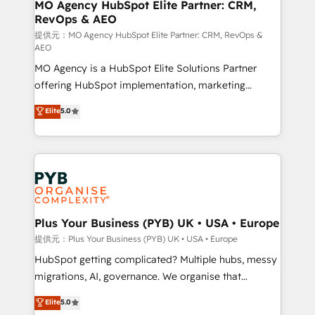
Augmentée. Ce n'est pas une entreprise qui utilise
MO Agency HubSpot Elite Partner: CRM,
RevOps & AEO
l'IA. C'est une organisation qui a réussi la symbiose
entre l'expertise humaine et l'intelligence artificielle.
提供元：MO Agency HubSpot Elite Partner: CRM, RevOps &
AEO
Pas pour remplacer l'humain, mais pour l'augmenter.
MO Agency is a HubSpot Elite Solutions Partner
Chez Ideagency, nous accompagnons cette
offering HubSpot implementation, marketing
transformation. D'abord les fondations : des
automation, CRM and RevOps consulting, data
données unifiées, des processus alignés. Ensuite
Elite
5.0
architecture, sales enablement, lifecycle automation,
l'augmentation : l'IA là où elle crée de la valeur. Et
lead scoring and revenue reporting. HubSpot,
surtout : l'humain qui reste au centre. Parce que la
Salesforce and integrated enterprise stacks. Digital
vraie performance vient de l'intérieur. Act Inside.
Marketing, Answer Engine Optimisation, and
Stand Out.
Generative Engine Optimisation (AI Search),
HubSpot Content Hub, WordPress development,
B2B SEO, paid media, and content. We work with
Plus Your Business (PYB) UK • USA • Europe
enterprise and growth-led companies across
提供元：Plus Your Business (PYB) UK • USA • Europe
technology, professional services, financial services
HubSpot getting complicated? Multiple hubs, messy
and industrial sectors. Offices in Johannesburg, Cape
migrations, AI, governance. We organise that
Town and London. 500+ HubSpot CRM
complexity, so your team can put HubSpot to work...
Elite
5.0
implementations delivered. AI visibility coverage
Welcome to our Profile! We help with: • CRM