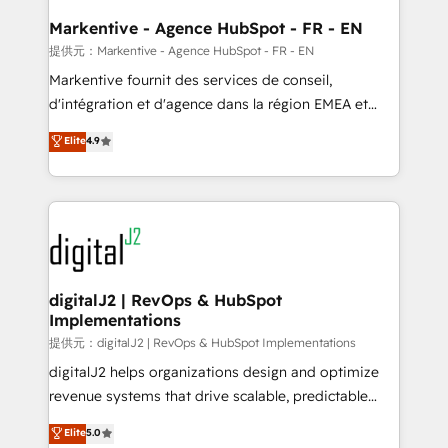
learn the ins-and-outs of HubSpot. We give you a
Personal Consultant + Tech Team to handle the
Markentive - Agence HubSpot - FR - EN
heavy lifting of mapping out AND building your ideal
提供元：Markentive - Agence HubSpot - FR - EN
system. + Get best practices and 'don't know what
Markentive fournit des services de conseil,
you don't know' recommendations to maximize
d'intégration et d'agence dans la région EMEA et
conversions! OTF is an Elite Partner (top 1% of
North America. Avec plus de 115 experts en
Elite
4.9
6,500+ Partners) and was named 2023 HubSpot
marketing automation, Growth, Revops, CRM et
Partner of the Year 💥 Trusted by 2,500+ companies
webdesign. Markentive is both a consulting firm, a
to help them scale and close more business, by
digital agency and an integrator. With over 115
using HubSpot (the right way). ⭐️ Here's more info:
experts in marketing automation, growth, revops,
www.onthefuze.com/hubspot-admin Contact us to
CRM and webdesign (We focus on EMEA - USA
learn more!
customers).
digitalJ2 | RevOps & HubSpot
Implementations
提供元：digitalJ2 | RevOps & HubSpot Implementations
digitalJ2 helps organizations design and optimize
revenue systems that drive scalable, predictable
growth. As a triple-accredited HubSpot Solutions
Elite
5.0
Partner, we specialize in both strategic RevOps