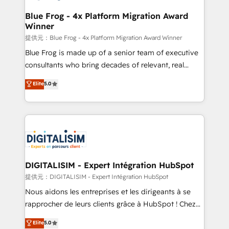
drive your business forward. Since 2015 we are fully
www.bbdboom.com
dedicated to HubSpot and with an experienced
Blue Frog - 4x Platform Migration Award
Winner
team (50+), we work with reputable companies in
B2B sectors such as manufacturing, SaaS and
提供元：Blue Frog - 4x Platform Migration Award Winner
business services. We prepare a customized
Blue Frog is made up of a senior team of executive
business case that demonstrates the value and
consultants who bring decades of relevant, real
impact of your digital transformation, including a
world experience to our client engagements. "Blue
Elite
5.0
detailed financial rationale with a focus on ROI and
Frog is a top, trusted partner in HubSpot's
TCO. As a trusted extension of your team, we
ecosystem for a reason. Their team brings over a
believe in the power of partnership. Together, we
decade of experience to the table, along with deep
embark on a transformational journey that sets your
knowledge of the HubSpot platform and strategies
business up for long-term success. Unlock your
for driving growth. They are committed to helping
business. If not now, when?
our customers grow and finding solutions that fit
their unique business needs. We are thrilled to have
DIGITALISIM - Expert Intégration HubSpot
Blue Frog in the HubSpot ecosystem leading the
提供元：DIGITALISIM - Expert Intégration HubSpot
way for customers!" - Yamini Rangan, CEO of
Nous aidons les entreprises et les dirigeants à se
HubSpot “Our experience with the team at Blue Frog
rapprocher de leurs clients grâce à HubSpot ! Chez
has been nothing short of extraordinary. Their years
DIGITALISIM, nous avons l'intime conviction que la
Elite
5.0
of experience and quality of skilled staff has earned
réussite des entreprises passe par l’innovation web,