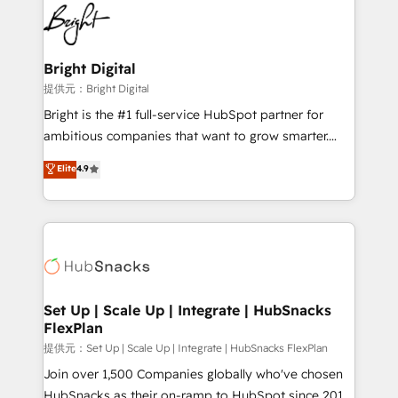
lasting impact. We specialize in: • Turnkey and end-
HubSpot COS Performance Award 🏆2014 HubSpot
to-end HubSpot implementations • Onboarding for
COS Design Award 🏆2013 HubSpot Marketplace
Sales, Service, Marketing & Content Hubs • AI voice
Provider of the Year 🏆2011 Became a HubSpot
and chat agents, predictive automation, and smart
Bright Digital
Partner 📆Founded in 1997
workflows • Salesforce + HubSpot integration •
提供元：Bright Digital
RevOps and AI-driven sales enablement • Website
Bright is the #1 full-service HubSpot partner for
design and CMS development • ERP integration: SAP,
ambitious companies that want to grow smarter.
NetSuite, Microsoft Dynamics, … • Data cleansing
From HubSpot onboarding, to training, from
Elite
4.9
and CRM migration from any platform •
developing a new website to lead generation and
Client/member portals built on HubSpot • Custom
digital marketing; we do it all (and with great
and complex integrations: SAM.gov, GovWin,
results)! In short, our services include: - HubSpot
QuickBooks, PandaDoc, ClickUp, Shopify, Mapsly,
consultancy: onboarding, training, data migration -
WooCommerce, BuilderTrend, and more Experience
HubSpot development: websites, custom modules,
the difference — reach out to see how AI + HubSpot
integrations - Marketing & sales solutions: digital
can transform your business.
marketing, advertising, campaigns, content and
Set Up | Scale Up | Integrate | HubSnacks
FlexPlan
design We connect people, data and technology to
improve customer experiences. With our bright
提供元：Set Up | Scale Up | Integrate | HubSnacks FlexPlan
people, exciting ideas and can-do mentality, we
Join over 1,500 Companies globally who've chosen
ensure revenue growth on a daily basis. So tell us
HubSnacks as their on-ramp to HubSpot since 2014