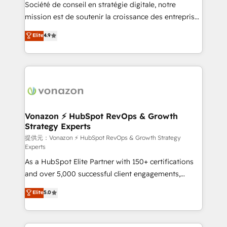
responsiveness, and ongoing support, we equip
Société de conseil en stratégie digitale, notre
your team to adopt new systems with confidence
mission est de soutenir la croissance des entreprises
and achieve a unified, data-driven approach to
B2B à travers l’acquisition de nouveaux clients,
Elite
4.9
customer engagement.
l'intégration CRM et le développement des revenus
auprès de vos comptes existants. En France et à
l'international, nous travaillons avec des ETI
ambitieuses, des grands groupes voulant aller au-
delà d’une simple transformation digitale et des
startups florissantes. Nos 3 grandes expertises sont :
➤ L’intégration de CRM et de méthodologie RevOps
Vonazon ⚡ HubSpot RevOps & Growth
Strategy Experts
pour aligner les équipes marketing, commerciales et
support client (data migration, synchronisation API,
提供元：Vonazon ⚡ HubSpot RevOps & Growth Strategy
Experts
audit et maintenance) ➤ La création de sites internet
As a HubSpot Elite Partner with 150+ certifications
de conversion qui transforment les visiteurs en
and over 5,000 successful client engagements,
opportunités d'affaires ➤ La mise en place de
Vonazon turns marketing complexity into
stratégies d'acquisition marketing (SEO, SEA,
Elite
5.0
measurable, scalable growth. From onboarding to
inbound, automatisation marketing, ABM, IA,
enterprise-grade campaigns, our in-house team
emailing) Informations clés : - 10 ans d'expérience -
builds scalable strategies that drive long-term
100+ intégrations CRM HubSpot réussies - 40