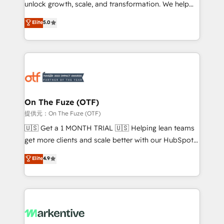
unlock growth, scale, and transformation. We help
accreditations and deep HIPAA-compliance
companies activate HubSpot’s AI-powered
expertise. - A team of 250+ experts dedicated to
Elite
5.0
customer platform and operationalize HubSpot’s
your resilient growth.
Loop Marketing framework through expert-led
services, smart agents, and purpose-built apps,
tailored to your business. Together, we unlock
results, fast. ⚙️CRM & RevOps: Align all Hubs to your
buyer journey for clean data, scalability, & reporting.
🎯Demand Gen & ABM: Drive pipeline with inbound,
On The Fuze (OTF)
ABM, AEO, SEO, & paid media. 👩‍💻Web Design:
提供元：On The Fuze (OTF)
Build high-performing websites with UX, messaging,
🇺🇸 Get a 1 MONTH TRIAL 🇺🇸 Helping lean teams
& conversion strategy that drive results. 🤖AI
get more clients and scale better with our HubSpot
Strategy: Activate Breeze Agents, configure HubSpot
Consulting & 'Done For You' Services. 🚀 Who We
Elite
4.9
AI, & maximize AEO with tailored AI services. 🧩
Work With 🚀 We help lean, growing companies: -
Integrations: Extend HubSpot with custom
Win more business - Reduce no-shows - Improve
integrations, hosting, & maintenance.
lead & deal conversion rates - Scale with less
headcount ...by using HubSpot's full capabilities. 🤓
What do you get? 🤓 Our client's are too busy to