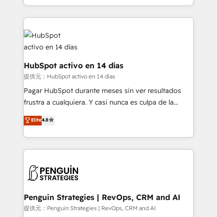
so selling and actually engaging with your customers
organisations, global organisations and those with
feels easy and pain-free. We are a top ranked
complex use cases 🏆 CRM Implementation,
HubSpot Elite Partner, winner of Rookie of the Year
Platform Enablement, Custom Integration and
and Customer First Awards, 4.9/5 rating in HubSpot
Onboarding Accredited 🔐 ISO27001 & ISO9001
Reviews and 4.9/5 rating in Clutch Reviews. Digifianz
Certified
helps the following industries: logistics & 3PL, home
HubSpot activo en 14 días
improvement & construction, branding and
提供元：HubSpot activo en 14 días
commercialization, real estate, health, education,
Pagar HubSpot durante meses sin ver resultados
SaaS, Software Dev & IT and consulting, make the
frustra a cualquiera. Y casi nunca es culpa de la
most out of their HubSpot experience operating in
herramienta: es del enfoque con el que se
Elite
4.8
the United States, EU, UAE, Mexico and Latin
implementó. Trabajamos con un catálogo de +80
America. From casual user to super fan: make
casos de uso: cada uno resuelve un problema
HubSpot an experience you LOVE!
concreto de tu operación en HubSpot. La entrega
toma de 1 a 3 semanas por caso, abordamos varios
en paralelo cuando tiene sentido, y siempre
confirmamos resultados antes de seguir avanzando.
Empiezas a ver resultados antes de que termine el
Penguin Strategies | RevOps, CRM and AI
mes. 🏆 HubSpot Partner of the Year 2022, máximo
提供元：Penguin Strategies | RevOps, CRM and AI