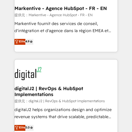
learn the ins-and-outs of HubSpot. We give you a
Personal Consultant + Tech Team to handle the
Markentive - Agence HubSpot - FR - EN
heavy lifting of mapping out AND building your ideal
提供元：Markentive - Agence HubSpot - FR - EN
system. + Get best practices and 'don't know what
Markentive fournit des services de conseil,
you don't know' recommendations to maximize
d'intégration et d'agence dans la région EMEA et
conversions! OTF is an Elite Partner (top 1% of
North America. Avec plus de 115 experts en
Elite
4.9
6,500+ Partners) and was named 2023 HubSpot
marketing automation, Growth, Revops, CRM et
Partner of the Year 💥 Trusted by 2,500+ companies
webdesign. Markentive is both a consulting firm, a
to help them scale and close more business, by
digital agency and an integrator. With over 115
using HubSpot (the right way). ⭐️ Here's more info:
experts in marketing automation, growth, revops,
www.onthefuze.com/hubspot-admin Contact us to
CRM and webdesign (We focus on EMEA - USA
learn more!
customers).
digitalJ2 | RevOps & HubSpot
Implementations
提供元：digitalJ2 | RevOps & HubSpot Implementations
digitalJ2 helps organizations design and optimize
revenue systems that drive scalable, predictable
growth. As a triple-accredited HubSpot Solutions
Elite
5.0
Partner, we specialize in both strategic RevOps