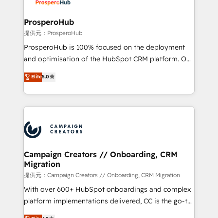
approach has helped brands dominate their
and manufacturers since 2002, we are committed to
markets.
empowering our clients and developing their
ProsperoHub
autonomy. Get to grips with HubSpot through
提供元：ProsperoHub
guided implementation and seamless integration of
ProsperoHub is 100% focused on the deployment
the CRM platform into your digital ecosystem. Would
and optimisation of the HubSpot CRM platform. Our
you like support in deploying your inbound
highly experienced team of solutions experts will
Elite
5.0
marketing strategy? We'll provide support tailored
ensure that you achieve maximum adoption and
to your needs and sales objectives. With 125+
ROI from your HubSpot investment. Use our
certifications, we are part of the most certified
extensive HubSpot, sales, marketing, service and
Canadian agencies, and we both hold Onboarding
integrations expertise to lead your team on their
Accreditations. Based in Canada (coast to coast), our
HubSpot journey, design and implement your
services are offered in both English & French.
processes and skilfully bring your revenue
infrastructure to life. Our collaborative approach
Campaign Creators // Onboarding, CRM
Migration
keeps you in control whilst we plan and support the
route to your revenue goals. We have successfully
提供元：Campaign Creators // Onboarding, CRM Migration
supported over 500 organisations with HubSpot
With over 600+ HubSpot onboardings and complex
implementation, optimisation, training, and
platform implementations delivered, CC is the go-to
adoption assurance. Our tried and tested Roadmap
Elite Solutions Partner for businesses ready to