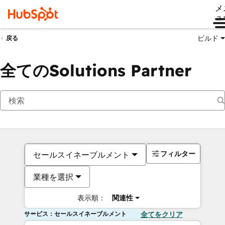
メ
ュ
ビルド
戻る
全てのSolutions Partner
フィルター
セールスイネーブルメント
業種を選択
表示順：
関連性
サービス：セールスイネーブルメント
全てをクリア