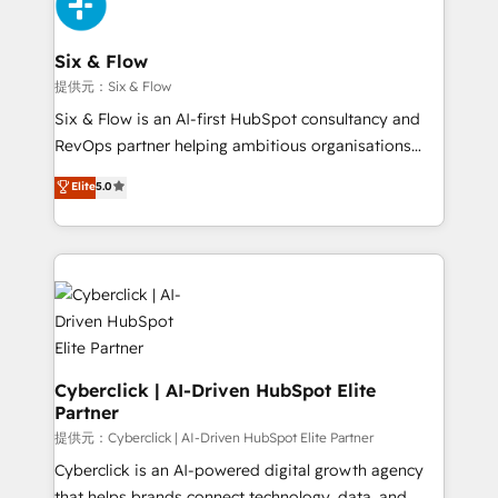
marketing, and service teams. From setup to
refinement, we streamline workflows, improve lead
management, and speed up deal closures. With 500+
Six & Flow
projects completed, our Agile approach ensures your
提供元：Six & Flow
HubSpot CRM drives measurable results. Our
Six & Flow is an AI-first HubSpot consultancy and
RevOps services align your sales, marketing, and
RevOps partner helping ambitious organisations
customer success teams for peak performance. We
grow with clarity, confidence, and intelligence.
Elite
5.0
optimize the revenue lifecycle—lead generation to
Operating across the UK, Netherlands, Ireland, and
retention—by refining processes and eliminating
Canada, we’ve delivered thousands of successful
inefficiencies. Using HubSpot tools and data-driven
HubSpot projects for mid-market and enterprise
strategies, we create scalable solutions that
clients worldwide, with over 10 years experience. We
maximize profitability and adapt to your goals.
combine HubSpot, data, and AI to design connected
go-to-market systems that align people, process,
and technology for predictable, scalable revenue
growth. Our expertise spans RevOps, CRM and data
Cyberclick | AI-Driven HubSpot Elite
Partner
architecture, AI enablement, and strategic marketing,
delivered through our proprietary FLAIR framework
提供元：Cyberclick | AI-Driven HubSpot Elite Partner
for responsible AI adoption. As a HubSpot Elite
Cyberclick is an AI-powered digital growth agency
Partner and ISO 27001:2022 certified consultancy,
that helps brands connect technology, data, and