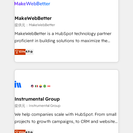
teams has worked with clients just like you Let’s
clients gain a unique advantage in CRM architecture,
explore whether S2 is the partner you’ve been
pipeline generation, data intelligence, and go-to-
looking for...and get your next big initiative moving!
market execution. Why B2B Businesses Choose RP: -
MakeWebBetter
Secure: Soc2 compliant 🛡️ - Pricing: Implementations
提供元：MakeWebBetter
starting at $1,5k 💵 - Speed: Launch in 14 days ⚡ -
MakeWebBetter is a HubSpot technology partner
Global: 75+ RPers across five continents 🌐 - Scale:
proficient in building solutions to maximize the
Largest organically grown & fastest tiering Elite
operational efficiency of HubSpot. The fastest-
Elite
4.9
HubSpot Partner 🪴 - Sales Hub: More
growing tech-enabler & facilitator, MakeWebBetter,
implementations than any other Partner 💻 -
hands you the blend of HubSpot expertise &
Migrations: We convert Salesforce addicts to
eminent solutions & integrations. Trust us to
HubSpot evangelists 🧡 Don't hire a marketing
streamline your HubSpot experience. 🚀HubSpot
agency for an Ops problem. Don't hire a technical
Elite Partners with 10+ years of HubSpot experience
agency for a growth problem. Hire a partner built to
🤝HubSpot Premier Integration partner 🤝Google
solve both.
Premier Partner 2023 🌟5 HubSpot Accreditations 🌟
Instrumental Group
Won HubSpot Theme Challenge 2021 🌟INBOUND’19
提供元：Instrumental Group
HubSpot Rising Star Why us? Harnessing the full
We help companies scale with HubSpot. From small
potential of the powerful HubSpot CRM. ✔️A team of
projects to growth campaigns, to CRM and websites.
HubSpot experts backed by over 10+ years of
Hire an agency that's experienced in every inch of
Elite
4.9