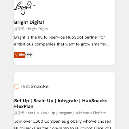
lasting impact. We specialize in: • Turnkey and end-
HubSpot COS Performance Award 🏆2014 HubSpot
to-end HubSpot implementations • Onboarding for
COS Design Award 🏆2013 HubSpot Marketplace
Sales, Service, Marketing & Content Hubs • AI voice
Provider of the Year 🏆2011 Became a HubSpot
and chat agents, predictive automation, and smart
Bright Digital
Partner 📆Founded in 1997
workflows • Salesforce + HubSpot integration •
提供元：Bright Digital
RevOps and AI-driven sales enablement • Website
Bright is the #1 full-service HubSpot partner for
design and CMS development • ERP integration: SAP,
ambitious companies that want to grow smarter.
NetSuite, Microsoft Dynamics, … • Data cleansing
From HubSpot onboarding, to training, from
Elite
4.9
and CRM migration from any platform •
developing a new website to lead generation and
Client/member portals built on HubSpot • Custom
digital marketing; we do it all (and with great
and complex integrations: SAM.gov, GovWin,
results)! In short, our services include: - HubSpot
QuickBooks, PandaDoc, ClickUp, Shopify, Mapsly,
consultancy: onboarding, training, data migration -
WooCommerce, BuilderTrend, and more Experience
HubSpot development: websites, custom modules,
the difference — reach out to see how AI + HubSpot
integrations - Marketing & sales solutions: digital
can transform your business.
marketing, advertising, campaigns, content and
Set Up | Scale Up | Integrate | HubSnacks
FlexPlan
design We connect people, data and technology to
improve customer experiences. With our bright
提供元：Set Up | Scale Up | Integrate | HubSnacks FlexPlan
people, exciting ideas and can-do mentality, we
Join over 1,500 Companies globally who've chosen
ensure revenue growth on a daily basis. So tell us
HubSnacks as their on-ramp to HubSpot since 2014