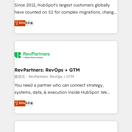
future.” Others agree it is proof of trust built through
Since 2012, HubSpot’s largest customers globally
measurable impact.
have counted on S2 for complex migrations, change
management, systems integration, and creative
Elite
5.0
solutions that deliver measurable impact and
transform brand experiences As one of the few full-
service creative agencies in the HubSpot
ecosystem, we blend strategy, technology, & award-
winning design to build scalable, globally
regionalized HubSpot websites, integrated
marketing campaigns, & RevOps frameworks that
RevPartners: RevOps + GTM
fuel long-term success We connect the entire
提供元：RevPartners: RevOps + GTM
customer lifecycle through seamless integrations,
You need a partner who can connect strategy,
ensure long-term adoption with change-
systems, data, & execution inside HubSpot. We
management programs, and align marketing, sales,
bridge the gap where most agencies fall short by
Elite
5.0
and service to drive sustainable growth With 6 key
combining GTM strategy with technical execution to
HubSpot accreditations and experience across
solve the right problem with the right solution. As the
hundreds of organizations in dozens of industries,
only firm in the world to hold Elite Partner
there’s a good chance one of our globally integrated
Accreditations with both HubSpot and Clay, our