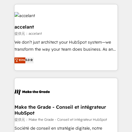
collecte et de l’analyse des données pour des
décisions éclairées • Optimisation de l’efficacité et
de la productivité des équipes Notre équipe de 30
consultants certifiés HubSpot aborde chaque projet
accelant
avec un engagement total, alignant processus
提供元：accelant
métiers et technologie, et guidant vos équipes à
We don’t just architect your HubSpot system—we
travers le changement, tout en centrant vos objectifs
transform the way your team does business. As an
d’entreprise. Grâce à une méthodologie éprouvée
Elite HubSpot Solutions Partner, we specialize in
auprès de plus de 400 clients, nous comprenons
Elite
5.0
creating tailored, end-to-end CRM solutions that
rapidement vos enjeux et intégrons parfaitement
accelerate growth, improve operational efficiency,
HubSpot dans votre organisation. Pour toute
and ensure faster time to value on HubSpot. What
question technique ou besoin de structuration de
sets us apart? Our people-centric approach. From
votre projet HubSpot, contactez notre équipe pour
day one, our team takes the time to deeply
un échange dédié.
understand your unique needs, crafting custom
strategies that deliver impactful results. Our mission
Make the Grade - Conseil et intégrateur
HubSpot
is to empower you to unlock HubSpot’s full potential
—faster. Through expert training, unmatched
提供元：Make the Grade - Conseil et intégrateur HubSpot
responsiveness, and ongoing support, we equip
Société de conseil en stratégie digitale, notre