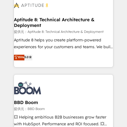
Seamless CRM, CMS, and automation setup •
cumulées
Complex platform migrations and data cleanups •
Custom APIs and third-party integrations 📈 End-to-
Aptitude 8: Technical Architecture &
Deployment
End Revenue Acceleration • Lifecycle marketing and
pipeline growth programs • Sales enablement tools
提供元：Aptitude 8: Technical Architecture & Deployment
and CRM optimization • Retention strategies with
Aptitude 8 helps you create platform-powered
customer journey mapping 🏅 Elite-Level HubSpot
experiences for your customers and teams. We build
Execution • 750+ onboardings and 2,000+
multi-hub solutions and orchestrate operations
Elite
5.0
implementations • Deep expertise across marketing,
across your entire tech stack. Aptitude 8 is trusted
sales, and service hubs • Built-in flexibility for
by top brands such as Lenovo, Bluetooth,
startups to global brands
International Sports Sciences Association, SXSW,
Notion, Soundcloud, American Nurses Association,
Randstad, Uber Freight, and HubSpot itself. We have
the largest technical consulting team of any HubSpot
partner and expertise across operational strategy,
BBD Boom
business-first process building, system integration,
提供元：BBD Boom
custom development, and extensibility. When you
💥 Helping ambitious B2B businesses grow faster
work with Aptitude 8, you get a team – not an
with HubSpot. Performance and ROI focused. 💥