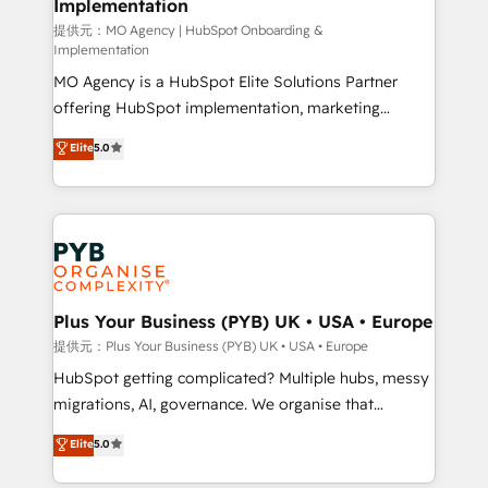
Implementation
l'IA. C'est une organisation qui a réussi la symbiose
entre l'expertise humaine et l'intelligence artificielle.
提供元：MO Agency | HubSpot Onboarding &
Implementation
Pas pour remplacer l'humain, mais pour l'augmenter.
MO Agency is a HubSpot Elite Solutions Partner
Chez Ideagency, nous accompagnons cette
offering HubSpot implementation, marketing
transformation. D'abord les fondations : des
automation, CRM and RevOps consulting, B2B SEO,
données unifiées, des processus alignés. Ensuite
Elite
5.0
paid media, content marketing, AEO and GEO (AI
l'augmentation : l'IA là où elle crée de la valeur. Et
search optimisation), and HubSpot Content Hub and
surtout : l'humain qui reste au centre. Parce que la
WordPress development. We work with enterprise
vraie performance vient de l'intérieur. Act Inside.
and growth-led companies across technology,
Stand Out.
professional services, financial services and
industrial sectors. Offices in Johannesburg, Cape
Town, Dubai & London. 500+ HubSpot CRM
Plus Your Business (PYB) UK • USA • Europe
implementations delivered. AI visibility coverage
提供元：Plus Your Business (PYB) UK • USA • Europe
across ChatGPT, Claude, Perplexity, Gemini and
HubSpot getting complicated? Multiple hubs, messy
Google AI Overviews. HubSpot Impact Award -
migrations, AI, governance. We organise that
Customer First HubSpot Impact Award - Integrations
complexity, so your team can put HubSpot to work...
Elite
5.0
Innovation HubSpot Impact Award - Platform
Welcome to our Profile! We help with: • CRM
Migration Excellence HubSpot Impact Award -
implementation, reports, workflows, and team