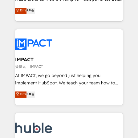
your challenge; our passionate and growth driven
Simple pay-as-you-go plans that accelerate value...
Elite
4.9
team of 100+ experts is ready for you! Driving digital
1️⃣ Set Up | Onboarding New or Check-fixing existing
growth | www.brightdigital.com
HubSpot portals 2️⃣ Scale Up | 100% HubSpot Task
Execution... Global 24/7 ... All Experts 3️⃣ Integrate |
your entire Tech Stack with Custom Integrations
Slash months from your API Integration project... ⬅️
Click "Contact Business" ⬅️ to access 150+ Kickstart
Integration templates that put HubSpot in the center
IMPACT
of your tech stack, syncing... 🛍️ Shopify or
提供元：IMPACT
WooCommerce 💲 Stripe or Paypal 💰 Sage or
At IMPACT, we go beyond just helping you
Netsuite 🤖 Google or Microsoft ✍️ DocuSign or
implement HubSpot. We teach your team how to
PandaDoc 🌐 Avalara or Quaderno HubSnacks holds
master it. As the creators of the Endless Customers
Elite
5.0
the rare Advanced "Custom Integrations"
System™ (the next evolution of They Ask, You
Accreditation, securely sync data across... 🔄 any
Answer), we’re the only HubSpot partner built
apps, in any direction. Stuck on your old CRM..?
entirely around coaching and training. That means
Migrate | seamlessly off your old CRM onto a clean
we don’t do the work for you; we help you build the
new HubSpot portal with Advanced Website and
skills, processes, and internal team you need to
CRM Migrations using our in-house "HubScrub" Tool.
attract the right buyers, close deals faster, and grow