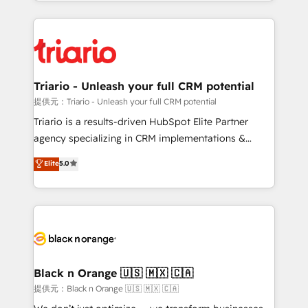
le marketing digital, et la relation client ! C'est
ecosystem as a reliable partner capable of delivering
pourquoi, nos experts sont à la fois capables de
remarkable experiences for our most sophisticated
gérer votre projet de création de site internet, votre
clients.” - Brian Garvey, VP, Solutions Partner
référencement, votre stratégie digitale et le pilotage
Program, HubSpot.
et l'intégration d'HubSpot ! Les grandes phases d'un
projet HubSpot avec DIGITALISIM : 🧽 Nettoyage,
Triario - Unleash your full CRM potential
migration et intégration des bases de données. 🚀
提供元：Triario - Unleash your full CRM potential
Développement des interfaces avec vos logiciels
Triario is a results-driven HubSpot Elite Partner
métiers ⚙️ Configuration de la plateforme HubSpot
agency specializing in CRM implementations &
📈 Configuration de rapports et tableaux de bord 🤝
migrations, Revenue Operations, Custom
Elite
5.0
Book Process & Guidelines utilisateurs 🎓
Integrations, Custom AI agents and AI-ready Website
Formations des utilisateurs
Design With over 15 years of experience, we help
companies bridge the gap between marketing, sales,
and customer success through smart automation,
data hygiene, and tailored HubSpot solutions. Our
clients choose us because we blend the expertise of
a global consultancy with the care and agility of a
Black n Orange 🇺🇸 🇲🇽 🇨🇦
boutique firm. At Triario, we’re big enough to deliver
提供元：Black n Orange 🇺🇸 🇲🇽 🇨🇦
but small enough to listen. Our Services: HubSpot