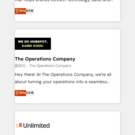
we blend strategy, creativity, and technology to help
creativity to achieve measurable results. Founded in
Elite
4.9
organisations scale smarter and grow stronger.
Barcelona and operating across Spain, LATAM, and
the UK, we support global companies in building
smarter marketing, sales, and customer success
strategies. As the only HubSpot Elite Partner in
Iberia (Spain & Portugal), we combine human insight
with intelligent automation to drive sustainable
growth. Our multidisciplinary team designs solutions
The Operations Company
that simplify complexity, boost performance, and
提供元：The Operations Company
turn innovation into real impact. 🌍 Highlights •
Hey there! At The Operations Company, we’re all
HubSpot Partner since 2012 • 2022 EMEA Impact
about turning your operations into a seamless
Award: Best Integration • 150+ successful HubSpot
experience that powers real results. We specialize in
Elite
5.0
projects • Clients in 30+ industries • Proprietary
transforming complex systems into efficient,
technology for integrations • Multilingual team:
scalable solutions that work across your entire
English, Spanish, Portuguese & Italian 👉 Grow
organization. We’re a unique blend of deep HubSpot
smarter with AI and HubSpot.
expertise, strategic thinking, and hands-on
operational know-how. We know that no two
businesses are alike, so we don’t do cookie-cutter