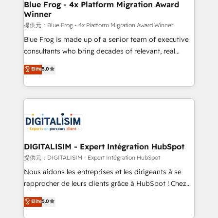
dedicated to HubSpot and with an experienced
Blue Frog - 4x Platform Migration Award
Winner
team (50+), we work with reputable companies in
B2B sectors such as manufacturing, SaaS and
提供元：Blue Frog - 4x Platform Migration Award Winner
business services. We prepare a customized
Blue Frog is made up of a senior team of executive
business case that demonstrates the value and
consultants who bring decades of relevant, real
impact of your digital transformation, including a
world experience to our client engagements. "Blue
Elite
5.0
detailed financial rationale with a focus on ROI and
Frog is a top, trusted partner in HubSpot's
TCO. As a trusted extension of your team, we
ecosystem for a reason. Their team brings over a
believe in the power of partnership. Together, we
decade of experience to the table, along with deep
embark on a transformational journey that sets your
knowledge of the HubSpot platform and strategies
business up for long-term success. Unlock your
for driving growth. They are committed to helping
business. If not now, when?
our customers grow and finding solutions that fit
their unique business needs. We are thrilled to have
DIGITALISIM - Expert Intégration HubSpot
Blue Frog in the HubSpot ecosystem leading the
提供元：DIGITALISIM - Expert Intégration HubSpot
way for customers!" - Yamini Rangan, CEO of
Nous aidons les entreprises et les dirigeants à se
HubSpot “Our experience with the team at Blue Frog
rapprocher de leurs clients grâce à HubSpot ! Chez
has been nothing short of extraordinary. Their years
DIGITALISIM, nous avons l'intime conviction que la
Elite
5.0
of experience and quality of skilled staff has earned
réussite des entreprises passe par l’innovation web,
them a trusted reputation within the HubSpot