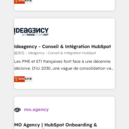
Elite
4.9
methodology will ensure that you receive the best
migrate, replatform, and scale smarter. We specialize
deployment experience possible. Whether you are
in high-impact CRM and CMS migrations and
new to HubSpot or seeking to turn around a poor
onboarding from platforms like Salesforce, NetSuite,
install, our team have the change management
Zoho, Pardot, Marketo, Microsoft Dynamics, Wix,
expertise to deliver the solutions you need.
WordPress and legacy CRMs, turning fragmented
systems into unified, growth-ready HubSpot
architectures that accelerate revenue operations and
Ideagency - Conseil & Intégration HubSpot
performance. - Multi-object CRM migration, cleanup,
提供元：Ideagency - Conseil & Intégration HubSpot
and implementation. - Pre-built and custom
Les PME et ETI françaises font face à une décennie
integrations across your full tech stack. - Custom
décisive. D'ici 2030, une vague de consolidation va
object setup, CMS builds, and full-funnel automation.
recomposer le marché. Seules survivront les
Elite
4.9
- Dashboards, lifecycle campaigns, and lead
entreprises qui auront réussi leur transformation. Le
nurturing sequences. - Cross-hub setup across
problème ? 58% des dirigeants savent que l'IA est
Marketing, Sales, Operations, and Service Hubs. -
vitale pour leur survie. Mais 57% n'ont aucune
Ongoing optimization, managed support, and
stratégie. Et 43% ne maîtrisent même pas leurs
scalable retainers. Let’s make HubSpot your most
données. C'est le paradoxe français : conscience
powerful growth engine. Built to convert, scale, and
totale, action nulle. La solution s'appelle l'Entreprise
drive results.
Augmentée. Ce n'est pas une entreprise qui utilise
MO Agency | HubSpot Onboarding &