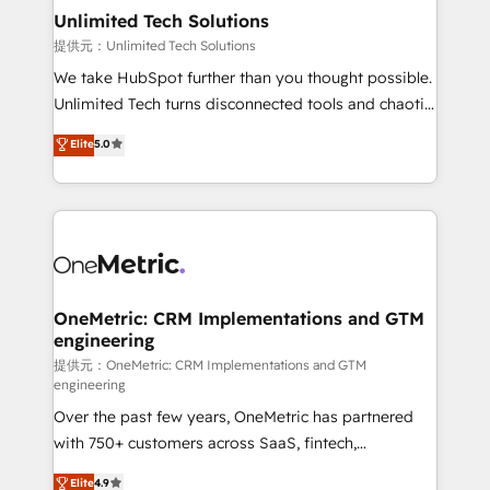
solutions. Instead, we dive in to understand your
Unlimited Tech Solutions
needs, goals, and challenges to deliver solutions that
提供元：Unlimited Tech Solutions
fit like a glove. We’re committed to being both
We take HubSpot further than you thought possible.
highly effective and fun to work with. We believe in
Unlimited Tech turns disconnected tools and chaotic
efficient processes, as well as building great
processes into a seamless, high-performing revenue
Elite
5.0
relationships. Your success is our success, and we’re
engine. We combine RevOps strategy with deep
all in this together! From startup to enterprise, we’ll
technical execution to help teams scale faster—with
make sure your HubSpot setup becomes a
cleaner data, smarter automation, and more
powerhouse of productivity, so you can focus on
predictable revenue. Specialties: · HubSpot
what matters most: growing your business and
Implementation & Migration · Native & Custom
wowing your customers. Let’s make HubSpot work
Integrations · Custom Development · CPQ & FSM ·
smarter for you!
Reporting & Analytics · GTM Architecture · Sales &
OneMetric: CRM Implementations and GTM
engineering
Marketing Enablement If you’re ready to elevate
HubSpot from “just your CRM” to your growth
提供元：OneMetric: CRM Implementations and GTM
engineering
infrastructure—let’s talk.
Over the past few years, OneMetric has partnered
with 750+ customers across SaaS, fintech,
healthcare, real estate, and other industries. With
Elite
4.9