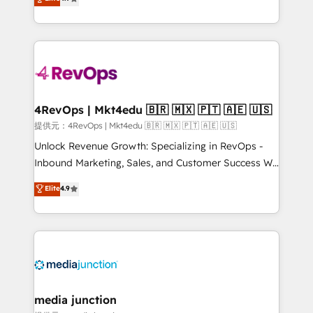
HubSpot experience ✔️Flexible pricing models —
HubSpot and willing to work hand-in-hand with your
Hourly-fee (assigned one Dedicated HubSpot
team to simplify the complex and build a better
Admin); Monthly-fee (HubSpot Admin + Project
experience for your team and customers.
Manager); and Fixed Project Cost (as per
requirement). ✔️Helped over 25,000+ customers so
far with our HubSpot solutions. ✔️Bespoke apps &
on-demand bundle services. Connect with us today!
4RevOps | Mkt4edu 🇧🇷 🇲🇽 🇵🇹 🇦🇪 🇺🇸
提供元：4RevOps | Mkt4edu 🇧🇷 🇲🇽 🇵🇹 🇦🇪 🇺🇸
Unlock Revenue Growth: Specializing in RevOps -
Inbound Marketing, Sales, and Customer Success We
specialize in driving revenue growth for companies
Elite
4.9
across industries through tailored marketing, sales,
and customer success strategies, utilizing RevOps
methodologies. As Latin America's largest HubSpot
partner and a global leader in education market, we
offer unparalleled insights. Operating in five
countries—Brazil, UAE (Abu Dhabi/Dubai/Sharjah),
Mexico, USA, and Portugal—we've executed over a
media junction