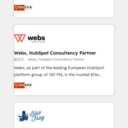
individual – with embedded consulting, strategy,
BBD Boom is the HubSpot partner that can help you
Elite
5.0
development, and project management. We have
to HubSpot Better. We work with your teams to
100% US-based, FTE team members. We offer
solve all your HubSpot challenges and improve user
project-based and managed services engagements
adoption, sales process and marketing results.
that include new HubSpot implementations,
Services 📚 Onboarding your team to HubSpot for
migrations from other platforms, systems
the first time 🔧 Designing and optimising your
integration, extensibility, custom development, and
HubSpot set-up for better results 🌐 Website design
ongoing RevOps support.
and build using HubSpot 🔌 Integrating HubSpot
Webs, HubSpot Consultancy Partner
with other systems 🎓 Training your teams to be
提供元：Webs, HubSpot Consultancy Partner
HubSpot pros 📊 Lead generation services using
Webs, as part of the leading European HubSpot
HubSpot Why us? - SIX HubSpot Accreditations -
platform group of 150 Fte, is the trusted Elite
awarded by HubSpot after a rigorous process for
HubSpot CRM Partner offering you a roadmap on
Elite
4.8
CRM, Solutions Architecture, Onboarding , Data
maximizing EBITDA and achieving Commercial
Migration, Custom Integration & Platform
Excellence. With our targeted processes, we
Enablement -Onboarded over 500 businesses to
strengthen your digital transformation and minimize
HubSpot -Top 1% of partners worldwide -In-house
costs. As HubSpot's Advanced Accredited CRM
team of 25+ experts Contact us today to help you
Implementation partner, we provide expertise to
get more from your investment in HubSpot.
drive your business forward. Since 2015 we are fully
www.bbdboom.com