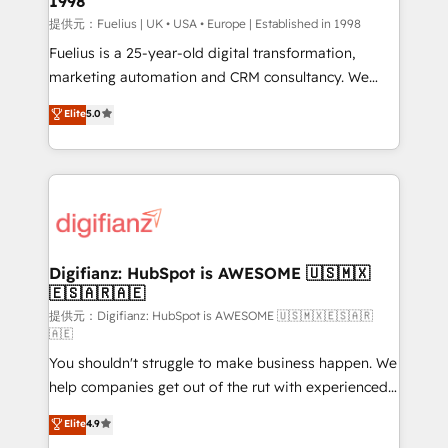
1998
HubSpot and vetted by the CCS, which means we
can support public sector companies as well the
提供元：Fuelius | UK • USA • Europe | Established in 1998
other ones listed in our profile. Our services: -
Fuelius is a 25-year-old digital transformation,
HubSpot implementation - HubSpot CMS website
marketing automation and CRM consultancy. We
build We can do lots of things. But everything we do
enable mid-market and enterprise clients to
Elite
5.0
is there for you to: - Grow revenue, and run your
maximise their return from digital and fuel their
business more efficiently - Build stronger
growth. We modernise platforms, streamline
relationships with customers - Make better
operations that are causing inefficiencies, improve
decisions with data - Find a new voice and reach
customer experiences, integrate systems, and
more people - Get the most out of your HubSpot
supercharge revenue operations Key services: • CRM
investment
Implementation • Systems Integration • Digital
Transformation / Web Development • RevOps &
Digifianz: HubSpot is AWESOME 🇺🇸🇲🇽
🇪🇸🇦🇷🇦🇪
Sales Consulting • Marketing Automation What
makes us different? 🚀 Top 0.5% of global HubSpot
提供元：Digifianz: HubSpot is AWESOME 🇺🇸🇲🇽🇪🇸🇦🇷
🇦🇪
agencies ⚙️ The strongest technical ability and
You shouldn't struggle to make business happen. We
integration capabilities 💼 Consultative, long-term
help companies get out of the rut with experienced,
partners who will embed ourselves into your
process-oriented teams implementing HubSpot
business, processes and systems 🏢 We specialise in
Elite
4.9
Marketing, Sales, Service, CMS and Operations Hub,
working with mid-market and enterprise