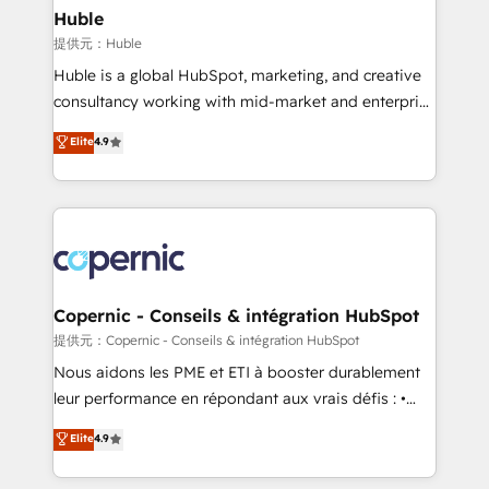
without outside dependencies. You’ll learn how to: •
Huble
Set up, audit, and organize your HubSpot portal •
提供元：Huble
Get your sales team fully using HubSpot • Track
Huble is a global HubSpot, marketing, and creative
pipeline and revenue across the entire buyer journey
consultancy working with mid-market and enterprise
• Build an in-house marketing team that drives
businesses. We go beyond implementation, shaping
Elite
4.9
growth • Create content and videos that attract
the strategy, processes, and teams that turn
buyers • Use AI to scale smarter Our coaching-led
HubSpot into a genuine growth engine. Named
approach works best for companies that are done
HubSpot's Global Partner of the Year in 2024,
with outsourcing and ready to build something that
consistently ranked among their top 5 partners
lasts. So if you're ready to become the most trusted
worldwide, and with over 15 years in the ecosystem,
voice in your market, let’s talk.
Huble has built a track record that speaks for itself.
One company, one operating model, delivering
Copernic - Conseils & intégration HubSpot
across offices and consulting teams in the UK, USA,
提供元：Copernic - Conseils & intégration HubSpot
Canada, Germany, France, Belgium, Singapore, and
Nous aidons les PME et ETI à booster durablement
South Africa. Certified compliant with ISO/IEC
leur performance en répondant aux vrais défis : •
27001:2022 and ISO 9001:2015 across all seven
Intégration de HubSpot avec d’autres outils (ERP,
Elite
4.9
international offices and 175+ employees.
téléphonie, etc.) • Alignement des équipes grâce à un
outil et des données partagées • Amélioration de la