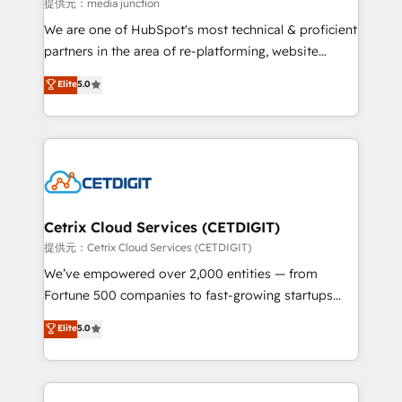
hundred successful operations. Our approach,
提供元：media junction
rooted in RevOps principles, integrates analysis,
We are one of HubSpot's most technical & proficient
training, planning, and qualification. Leveraging
partners in the area of re-platforming, website
technology, data analytics, CRM optimization, and
design & development. We specialize in multi-hub
Elite
5.0
inbound marketing tactics, we focus on
implementations for mid-market & enterprise
understanding, nurturing, and converting leads.
companies. We are woman-owned, powered by
Partner with us to unlock your business's full
coffee, and we ❤️ dogs. We produce award-winning
potential and achieve sustained growth in today's
work for our clients. 🏆2023 Technical Expertise
competitive market.
Impact Award 🏆2022 Technical Expertise Impact
Award 🏆2022 Platform Migration Excellence Impact
Award 🏆2020 Elite Solutions Partner 🏆2019
Cetrix Cloud Services (CETDIGIT)
Integrations HubSpot Impact Award 🏆2019
提供元：Cetrix Cloud Services (CETDIGIT)
Marketing Enablement HubSpot Impact Award 🏆
We’ve empowered over 2,000 entities — from
2018 Website Design HubSpot Impact Award 🏆2017
Fortune 500 companies to fast-growing startups
Website Design HubSpot Impact Award 🏆2016
and nonprofits — to streamline operations, scale
Elite
5.0
Growth-Driven Design Agency of the Year 🏆2016
revenue, and unlock the full potential of HubSpot.
Sales Enablement HubSpot Impact Award 🏆2015
With deep technical and industry expertise, we fuse
Growth-Driven Design Agency of the Year 🏆2015
automation, integration, and AI innovation to deliver
Became the 5th Agency to reach Diamond 🏆2014