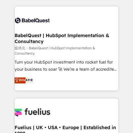
Platform Excellence 40+ full-time HubSpot
training • CRM migration from Salesforce, Pipedrive,
professionals. 100s of certifications and
Dynamics and others • Technical projects including
accreditations with HubSpot.
custom API integrations with ERP (and other
systems) • AI governance for HubSpot-centred
operations A little about us: • Boutique 'Elite' team of
BabelQuest | HubSpot Implementation &
Consultancy
12 • 150+ clients across Sales Hub, Marketing Hub,
Service Hub, Data Hub and CMS • ISO/IEC
提供元：BabelQuest | HubSpot Implementation &
Consultancy
27001:2022, ISO 9001:2015, and ISO 42001:2023
Turn your HubSpot investment into rocket fuel for
certified - the AI management standard • GuardHub:
your business to soar 🚀 We’re a team of accredited
our AI governance framework, built on ISO 42001
HubSpot experts ready to help you. We can
Ready for the next step? Click the 👈 '𝗖𝗼𝗻𝘁𝗮𝗰𝘁
Elite
4.9
implement the platform into complex business
𝗯𝘂𝘀𝗶𝗻𝗲𝘀𝘀' button to get in touch (𝘸𝘦'𝘳𝘦 𝘴𝘶𝘱𝘦𝘳
environments, optimise what you've got and make
𝘳𝘦𝘴𝘱𝘰𝘯𝘴𝘪𝘷𝘦)
sure you can actually use it, build your website in
HubSpot or create an inbound marketing strategy
for you and execute it on HubSpot. We are on the
G-Cloud 14 CCS (Crown Commercial Service)
framework, meaning we've been accredited by
Fuelius | UK • USA • Europe | Established in