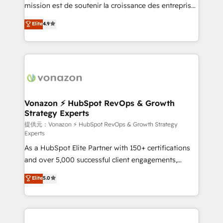
your team to adopt new systems with confidence
mission est de soutenir la croissance des entreprises
and achieve a unified, data-driven approach to
B2B à travers l’acquisition de nouveaux clients,
Elite
4.9
customer engagement.
l'intégration CRM et le développement des revenus
auprès de vos comptes existants. En France et à
l'international, nous travaillons avec des ETI
ambitieuses, des grands groupes voulant aller au-
delà d’une simple transformation digitale et des
startups florissantes. Nos 3 grandes expertises sont :
➤ L’intégration de CRM et de méthodologie RevOps
Vonazon ⚡ HubSpot RevOps & Growth
Strategy Experts
pour aligner les équipes marketing, commerciales et
support client (data migration, synchronisation API,
提供元：Vonazon ⚡ HubSpot RevOps & Growth Strategy
Experts
audit et maintenance) ➤ La création de sites internet
As a HubSpot Elite Partner with 150+ certifications
de conversion qui transforment les visiteurs en
and over 5,000 successful client engagements,
opportunités d'affaires ➤ La mise en place de
Vonazon turns marketing complexity into
stratégies d'acquisition marketing (SEO, SEA,
Elite
5.0
measurable, scalable growth. From onboarding to
inbound, automatisation marketing, ABM, IA,
enterprise-grade campaigns, our in-house team
emailing) Informations clés : - 10 ans d'expérience -
builds scalable strategies that drive long-term
100+ intégrations CRM HubSpot réussies - 40
revenue. ⚙️ HubSpot Integration & Optimization •
experts conseil - 150 certifications HubSpot