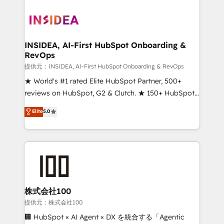
INSIDEA, AI-First HubSpot Onboarding &
RevOps
提供元：INSIDEA, AI-First HubSpot Onboarding & RevOps
★ World's #1 rated Elite HubSpot Partner, 500+
reviews on HubSpot, G2 & Clutch. ★ 150+ HubSpot
Certified Experts & Trainers across the team ★
Elite
5.0
1,500+ implementations across five continents ★ AI-
First, RevOps-led, Onboarding obsessed ★
Company of the Year 2024/25 INSIDEA helps
growing companies turn HubSpot into a revenue
engine. We onboard your team, migrate your data,
and build AI-powered workflows that drive adoption
from week one, in your time zone. What we do ➤
株式会社100
Onboarding: Live in weeks, with workflows built
提供元：株式会社100
around your business, not a template. ➤ Migration:
🏢 HubSpot × AI Agent × DX を統合する「Agentic