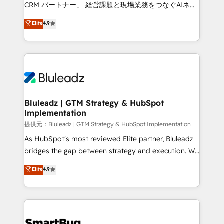
Move from any legacy CRM. Zero downtime, full data
CRM パートナー」 経営課題と現場業務をつなぐAIネイ
integrity. ➤ Implementation: Configure HubSpot to
ティブ・エージェンシーとして、HubSpot Eliteの実装
Elite
4.9
run your revenue process. Sales, marketing, and
力で顧客フロント業務を再設計します。 💡 100inc は何
service wired together. ➤ AI and Integrations: Layer
をする会社か？ HubSpotを共通基盤に、AIエージェン
Breeze AI, custom agents, and APIs to remove
トを組み込んだ顧客フロント業務（マーケティング・営
manual work. ➤ Ongoing Management: Monthly
業・CS）を組織全体で設計・実装する日本のAIネイテ
tune-ups, feature rollouts, adoption coaching. Buying
ィブ・エージェンシーです。事業部・グループ会社・部
HubSpot, switching to it, or reviving a stale portal?
門が分立する組織で、データと業務プロセスのサイロ化
We are built for the work.
を、CRMを軸とした全社共通基盤に再構築します。意
Bluleadz | GTM Strategy & HubSpot
Implementation
思決定者・PMO・現場担当者に並走します。 1️⃣
HubSpot導入・活用支援 顧客データの一元化から、
提供元：Bluleadz | GTM Strategy & HubSpot Implementation
GTMの見える化・自動化まで。全Hub統合運用、デー
As HubSpot's most reviewed Elite partner, Bluleadz
タ品質設計、グループ横断のCRM統合に対応します。
bridges the gap between strategy and execution. We
2️⃣ AIエージェント組織構築 営業・マーケティング業務
don't just "set up tools" — we install the GTM
Elite
4.9
の一部をAIが自律実行する組織への移行を設計・実装。
Operating System (GTM OS) to align your leadership
Breeze・Claude等をHubSpotと連携させ、役割定義・
and engineer a portal that drives predictable
運用ルール・成果指標まで含めて設計します。 3️⃣ 全社
revenue velocity. 🚀 GTM Strategy & Alignment
DX × AI推進のPMO伴走支援 複数部門をまたぐDX×AI変
Workshops & Sprints: Identify "Valleys of Death"
革を、構想から実装・定着までPMOとして主導。「設
stalling growth. Fix your ICP, Math, and Story to stop