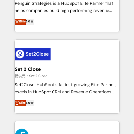
reconocimiento del ecosistema. Elite Solutions
Penguin Strategies is a HubSpot Elite Partner that
Partner, el nivel más alto. +700 clientes
helps companies build high performing revenue
implementados en LATAM, Marcas como Hyatt,
operations across complex sales cycles, multi
Elite
5.0
Hospital ABC, Hogares Unión, Yves Rocher,
system environments and global SaaS or
MacStore, Café Britt, Bella Piel, confiaron en
manufacturing teams. Trusted by leading enterprises
nosotros para impulsar la eficiencia de sus procesos
and fast growing scale ups including Sony, Rapyd,
en HubSpot. No necesitas tener todas las
Fiverr, XM Cyber, Bridgepointe Technologies, EMA
respuestas para empezar. Te ayudamos a identificar
Design Automation and Uptive. 📊 RevOps & data
el primer caso de uso que más impacto te dará.
architecture 🔗 CRM migrations & End to end
Solo continúas si ves valor real en los primeros 14
integrations 🤖 AI workflows & enrichment 📘 Team
Set 2 Close
días.
enablement & company-wide adoption We create
提供元：Set 2 Close
HubSpot environments that teams use with
Set2Close, HubSpot’s fastest-growing Elite Partner,
confidence and that leadership can rely on for
excels in HubSpot CRM and Revenue Operations
scalable revenue insights.
(RevOps) services to boost B2B sales and growth.
Elite
5.0
As a top HubSpot Elite Partner, we specialize in
custom HubSpot CRM solutions. Our experts design,
implement, and optimize systems to enhance user
experience, functionality, and adoption across sales,