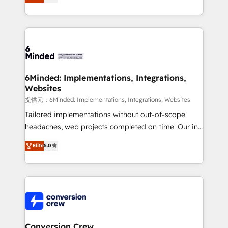
150+ HubSpot-certified experts, we deliver scalable
solutions to complex GTM and RevOps challenges.
Our Expertise 🔹 Onboarding & Implementation:
Accredited HubSpot Partner, ensuring smooth setup
tailored to your GTM motion. 🔹 Migrations:
Accredited HubSpot Partner, ensuring migration
from other CRMs to HubSpot without data loss or
6Minded: Implementations, Integrations,
Websites
downtime. 🔹 RevOps Strategy: Align teams,
processes, and data to drive revenue efficiency. 🔹
提供元：6Minded: Implementations, Integrations, Websites
Integrations: Connect HubSpot with your tech stack
Tailored implementations without out-of-scope
for better adoption. 🔹 Custom Solutions: Build
headaches, web projects completed on time. Our in-
tailored apps, workflows, and configurations. We are
house team of certified CRM architects, experts,
Elite
5.0
SOC 2 Type II and ISO 27001 certified, reinforcing
developers, designers, and marketers handles all
our commitment to data security and compliance. At
aspects of your HubSpot. ✨ 400+ global clients ✨
OneMetric, we help revenue teams focus on the
100+ seamless migrations from 15+ different CRMs
OneMetric that matters most: revenue.
✨ 100,000+ hours in HubSpot projects, 75+ full Hub
implementations, and 5,000+ pages ✨ CS: Clients
generating 7-digit MRR from inbound campaigns ✨
CS: 245% organic growth & +751% new visitors for a
Conversion Crew