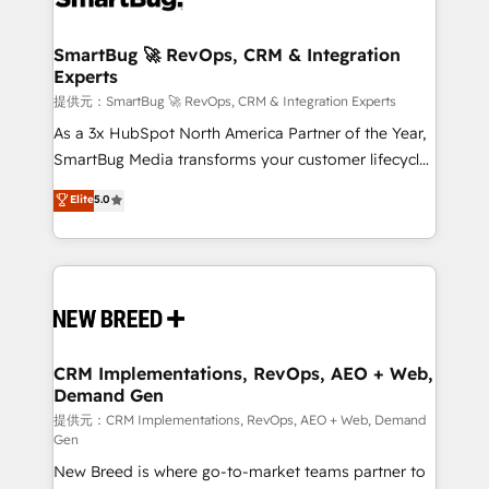
定の代行ではなく、設計の責任」を引き受け、部門横断
"accelerating a mess." ⚙️ Elite Engineering & AI
の統合・浸透・変革管理を実行します。 ▸ CMS戦略設
Scalable Architecture: Zero-technical-debt setup
SmartBug 🚀 RevOps, CRM & Integration
計・構築：リード獲得・CVR・SEOを前提にした情報設
Experts
across all Hubs, validated by our 7 HubSpot
計・導線設計・テンプレート設計をContent Hubで一体
Accreditations. AI-Powered RevOps: Breeze AI,
提供元：SmartBug 🚀 RevOps, CRM & Integration Experts
提供。 ▸ 既存CRM・MAからの移行支援：Salesforce・
custom AI agents, and high-integrity migrations for
As a 3x HubSpot North America Partner of the Year,
Marketo・Pardot等からの移行、カスタム設計、履歴
total reporting clarity. Security & Compliance: SOC 2
SmartBug Media transforms your customer lifecycle
データ移行と活用設計まで。 ▸ AEO対応：ChatGPT・
Type I and HIPAA attested for enterprise-grade data
into a revenue engine. Our unified ecosystem
Elite
5.0
Perplexity等のAI検索からの流入・引用を前提にコンテ
security. 🏆 Why Bluleadz? GTM OS Partner | 16+
includes specialized divisions Globalia (AI &
ンツとサイト構造を最適化。 🏆 なぜ100incを選ぶの
Years Experience | 1,000+ Five-Star Reviews
Software) and Point Success Media (Paid Media),
か？ ✓ HubSpot Eliteパートナー認定 ✓ HubSpotアワ
making this the official home for all three brands. 🔄
ード受賞・HUGリーダー ✓ ISO27001:2022 /
Implementation & Integration - Seamless migrations
ISO9001:2015 取得 ✓ 400社以上の導入実績 ✓
and system integrations powered by Globalia’s
HubSpot大百科 出版 CRM・AI活用に関するご相談、現
technical development team. - 19 HubSpot-certified
状整理の壁打ちなど、構想段階からお気軽にお問い合わ
trainers to drive platform adoption. 📈 Revenue
CRM Implementations, RevOps, AEO + Web,
せください。
Demand Gen
Generation - Full-funnel marketing and high-
performance advertising via Point Success Media. -
提供元：CRM Implementations, RevOps, AEO + Web, Demand
Gen
Expert deployment of Breeze AI and custom agents
New Breed is where go-to-market teams partner to
to automate growth. 🏆 Elite Excellence - 8 platform