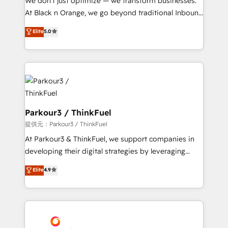
We don’t just optimize — we transform businesses.
implementations & data migration Custom AI agents
At Black n Orange, we go beyond traditional Inbound
Revenue Operations API integrations AI-ready
Marketing with our exclusive methodologies:
Elite
5.0
Website design Let’s turn your CRM into your growth
BOOMS and BOOST. Together, they form a powerful
engine!
combination that has driven success for over 800
businesses worldwide. As Elite HubSpot Partners, we
specialize in crafting high-performance growth
strategies that integrate data-driven marketing,
automation, and revenue intelligence to help
companies scale faster and smarter. 🔹 BOOMS:
Parkour3 / ThinkFuel
Demand generation for all your buyers With BOOMS,
提供元：Parkour3 / ThinkFuel
you invest in 100% of your buyers, accelerating your
At Parkour3 & ThinkFuel, we support companies in
growth and positioning yourself as an undisputed
developing their digital strategies by leveraging
leader. 🔹 BOOST: Optimize your digital
technologies and automating their marketing and
Elite
4.9
transformation process A methodology designed to
sales processes to generate growth. Our offer spans
implement HubSpot effectively and optimize your
from Strategy to Operations. We specialize in CRM
digital processes. 🔹 Trusted by Industry Leaders
onboarding and implementation, web design, sales
With an average rating of 4.9/5 and a proven track
& marketing automation, and digital marketing. With
record of business transformation, our growth-first
extensive experience working with tech companies