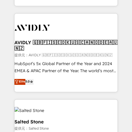
planning and hands-on technical execution - building
the operational foundation companies need to
thrive. Industries we specialize in: - Manufacturing -
Healthcare - Financial Services - Managed IT (MSP) -
Franchises - Professional Services - And more! How
we help: ✔️ Full HubSpot implementations and portal
AVIDLY 🇬🇧🇫🇮🇸🇪🇩🇰🇺🇸🇨🇦🇳🇴🇩🇪🇦🇺
🇳🇿
optimization ✔️ Data migrations, CRM architecture,
and reporting foundations ✔️ Custom integrations
提供元：AVIDLY 🇬🇧🇫🇮🇸🇪🇩🇰🇺🇸🇨🇦🇳🇴🇩🇪🇦🇺🇳🇿
and workflow automation ✔️ User adoption
HubSpot’s 5x Global Partner of the Year and 2024
programs, training, and enablement Through project-
EMEA & APAC Partner of the Year. The world’s most
based engagements and ongoing RevOps
experienced and fully accredited HubSpot Solutions
Elite
5.0
partnerships, we guide organizations through the
Partner. 🚀 With 2,750+ HubSpot projects delivered
revenue maturity model - delivering the right
and 370+ specialists across EMEA, APAC and NAM,
improvements at the right time so operations
we de-risk complex CRM programmes and
evolve strategically and sustainably as the business
accelerate ROI across every HubSpot Hub. 🧭 From
grows.
multi-region migrations to AI-powered automation,
we turn complexity into clarity, human at global
Salted Stone
scale. 🏆 HubSpot’s CEO called us “the partner of the
提供元：Salted Stone