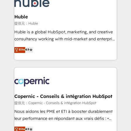
skills, processes, and internal team you need to
CRM Migrations using our in-house "HubScrub" Tool.
attract the right buyers, close deals faster, and grow
without outside dependencies. You’ll learn how to: •
Huble
Set up, audit, and organize your HubSpot portal •
提供元：Huble
Get your sales team fully using HubSpot • Track
Huble is a global HubSpot, marketing, and creative
pipeline and revenue across the entire buyer journey
consultancy working with mid-market and enterprise
• Build an in-house marketing team that drives
businesses. We go beyond implementation, shaping
Elite
4.9
growth • Create content and videos that attract
the strategy, processes, and teams that turn
buyers • Use AI to scale smarter Our coaching-led
HubSpot into a genuine growth engine. Named
approach works best for companies that are done
HubSpot's Global Partner of the Year in 2024,
with outsourcing and ready to build something that
consistently ranked among their top 5 partners
lasts. So if you're ready to become the most trusted
worldwide, and with over 15 years in the ecosystem,
voice in your market, let’s talk.
Huble has built a track record that speaks for itself.
One company, one operating model, delivering
Copernic - Conseils & intégration HubSpot
across offices and consulting teams in the UK, USA,
提供元：Copernic - Conseils & intégration HubSpot
Canada, Germany, France, Belgium, Singapore, and
Nous aidons les PME et ETI à booster durablement
South Africa. Certified compliant with ISO/IEC
leur performance en répondant aux vrais défis : •
27001:2022 and ISO 9001:2015 across all seven
Intégration de HubSpot avec d’autres outils (ERP,
Elite
4.9
international offices and 175+ employees.