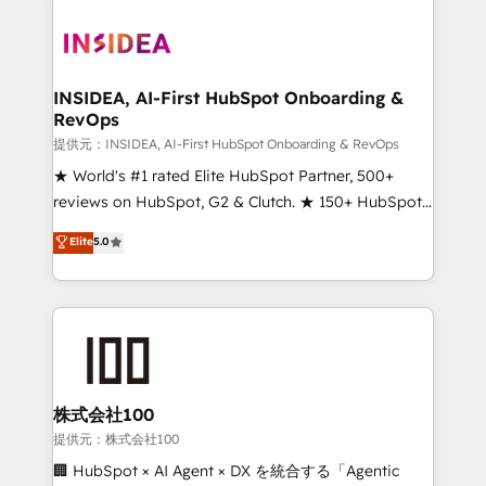
INSIDEA, AI-First HubSpot Onboarding &
RevOps
提供元：INSIDEA, AI-First HubSpot Onboarding & RevOps
★ World's #1 rated Elite HubSpot Partner, 500+
reviews on HubSpot, G2 & Clutch. ★ 150+ HubSpot
Certified Experts & Trainers across the team ★
Elite
5.0
1,500+ implementations across five continents ★ AI-
First, RevOps-led, Onboarding obsessed ★
Company of the Year 2024/25 INSIDEA helps
growing companies turn HubSpot into a revenue
engine. We onboard your team, migrate your data,
and build AI-powered workflows that drive adoption
from week one, in your time zone. What we do ➤
株式会社100
Onboarding: Live in weeks, with workflows built
提供元：株式会社100
around your business, not a template. ➤ Migration:
🏢 HubSpot × AI Agent × DX を統合する「Agentic