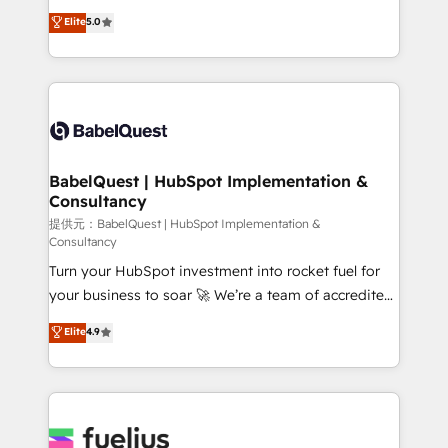
Customer First HubSpot Impact Award - Integrations
complexity, so your team can put HubSpot to work...
Elite
5.0
Innovation HubSpot Impact Award - Platform
Welcome to our Profile! We help with: • CRM
Migration Excellence HubSpot Impact Award -
implementation, reports, workflows, and team
Platform Excellence 40+ full-time HubSpot
training • CRM migration from Salesforce, Pipedrive,
professionals. 100s of certifications and
Dynamics and others • Technical projects including
accreditations with HubSpot.
custom API integrations with ERP (and other
systems) • AI governance for HubSpot-centred
operations A little about us: • Boutique 'Elite' team of
BabelQuest | HubSpot Implementation &
Consultancy
12 • 150+ clients across Sales Hub, Marketing Hub,
Service Hub, Data Hub and CMS • ISO/IEC
提供元：BabelQuest | HubSpot Implementation &
Consultancy
27001:2022, ISO 9001:2015, and ISO 42001:2023
Turn your HubSpot investment into rocket fuel for
certified - the AI management standard • GuardHub:
your business to soar 🚀 We’re a team of accredited
our AI governance framework, built on ISO 42001
HubSpot experts ready to help you. We can
Ready for the next step? Click the 👈 '𝗖𝗼𝗻𝘁𝗮𝗰𝘁
Elite
4.9
implement the platform into complex business
𝗯𝘂𝘀𝗶𝗻𝗲𝘀𝘀' button to get in touch (𝘸𝘦'𝘳𝘦 𝘴𝘶𝘱𝘦𝘳
environments, optimise what you've got and make
𝘳𝘦𝘴𝘱𝘰𝘯𝘴𝘪𝘷𝘦)
sure you can actually use it, build your website in
HubSpot or create an inbound marketing strategy
for you and execute it on HubSpot. We are on the