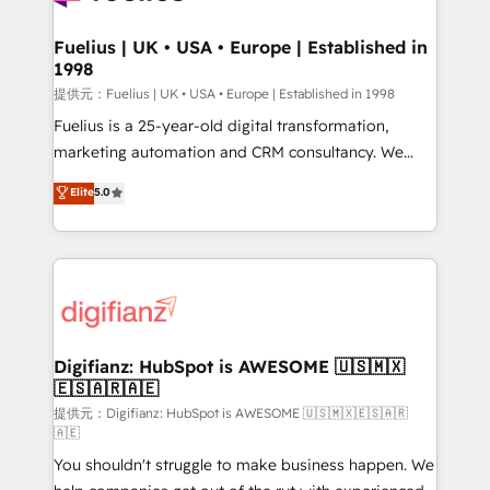
G-Cloud 14 CCS (Crown Commercial Service)
framework, meaning we've been accredited by
Fuelius | UK • USA • Europe | Established in
1998
HubSpot and vetted by the CCS, which means we
can support public sector companies as well the
提供元：Fuelius | UK • USA • Europe | Established in 1998
other ones listed in our profile. Our services: -
Fuelius is a 25-year-old digital transformation,
HubSpot implementation - HubSpot CMS website
marketing automation and CRM consultancy. We
build We can do lots of things. But everything we do
enable mid-market and enterprise clients to
Elite
5.0
is there for you to: - Grow revenue, and run your
maximise their return from digital and fuel their
business more efficiently - Build stronger
growth. We modernise platforms, streamline
relationships with customers - Make better
operations that are causing inefficiencies, improve
decisions with data - Find a new voice and reach
customer experiences, integrate systems, and
more people - Get the most out of your HubSpot
supercharge revenue operations Key services: • CRM
investment
Implementation • Systems Integration • Digital
Transformation / Web Development • RevOps &
Digifianz: HubSpot is AWESOME 🇺🇸🇲🇽
🇪🇸🇦🇷🇦🇪
Sales Consulting • Marketing Automation What
makes us different? 🚀 Top 0.5% of global HubSpot
提供元：Digifianz: HubSpot is AWESOME 🇺🇸🇲🇽🇪🇸🇦🇷
🇦🇪
agencies ⚙️ The strongest technical ability and
You shouldn't struggle to make business happen. We
integration capabilities 💼 Consultative, long-term