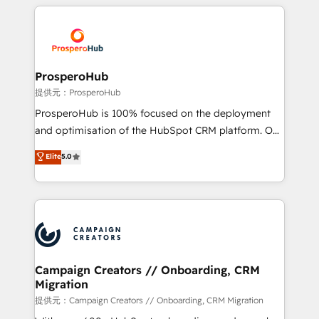
onboarding and implementation, web design, sales
With an average rating of 4.9/5 and a proven track
& marketing automation, and digital marketing. With
record of business transformation, our growth-first
extensive experience working with tech companies
approach has helped brands dominate their
and manufacturers since 2002, we are committed to
markets.
empowering our clients and developing their
ProsperoHub
autonomy. Get to grips with HubSpot through
提供元：ProsperoHub
guided implementation and seamless integration of
ProsperoHub is 100% focused on the deployment
the CRM platform into your digital ecosystem. Would
and optimisation of the HubSpot CRM platform. Our
you like support in deploying your inbound
highly experienced team of solutions experts will
Elite
5.0
marketing strategy? We'll provide support tailored
ensure that you achieve maximum adoption and
to your needs and sales objectives. With 125+
ROI from your HubSpot investment. Use our
certifications, we are part of the most certified
extensive HubSpot, sales, marketing, service and
Canadian agencies, and we both hold Onboarding
integrations expertise to lead your team on their
Accreditations. Based in Canada (coast to coast), our
HubSpot journey, design and implement your
services are offered in both English & French.
processes and skilfully bring your revenue
infrastructure to life. Our collaborative approach
Campaign Creators // Onboarding, CRM
Migration
keeps you in control whilst we plan and support the
route to your revenue goals. We have successfully
提供元：Campaign Creators // Onboarding, CRM Migration
supported over 500 organisations with HubSpot