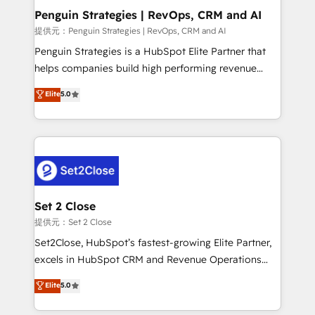
Empiezas a ver resultados antes de que termine el
Penguin Strategies | RevOps, CRM and AI
mes. 🏆 HubSpot Partner of the Year 2022, máximo
提供元：Penguin Strategies | RevOps, CRM and AI
reconocimiento del ecosistema. Elite Solutions
Penguin Strategies is a HubSpot Elite Partner that
Partner, el nivel más alto. +700 clientes
helps companies build high performing revenue
implementados en LATAM, Marcas como Hyatt,
operations across complex sales cycles, multi
Elite
5.0
Hospital ABC, Hogares Unión, Yves Rocher,
system environments and global SaaS or
MacStore, Café Britt, Bella Piel, confiaron en
manufacturing teams. Trusted by leading enterprises
nosotros para impulsar la eficiencia de sus procesos
and fast growing scale ups including Sony, Rapyd,
en HubSpot. No necesitas tener todas las
Fiverr, XM Cyber, Bridgepointe Technologies, EMA
respuestas para empezar. Te ayudamos a identificar
Design Automation and Uptive. 📊 RevOps & data
el primer caso de uso que más impacto te dará.
architecture 🔗 CRM migrations & End to end
Solo continúas si ves valor real en los primeros 14
integrations 🤖 AI workflows & enrichment 📘 Team
Set 2 Close
días.
enablement & company-wide adoption We create
提供元：Set 2 Close
HubSpot environments that teams use with
Set2Close, HubSpot’s fastest-growing Elite Partner,
confidence and that leadership can rely on for
excels in HubSpot CRM and Revenue Operations
scalable revenue insights.
(RevOps) services to boost B2B sales and growth.
Elite
5.0
As a top HubSpot Elite Partner, we specialize in
custom HubSpot CRM solutions. Our experts design,