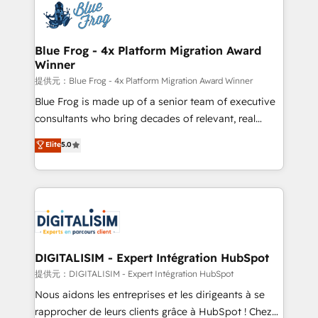
team of 25+ experts Contact us today to help you
Implementation partner, we provide expertise to
get more from your investment in HubSpot.
drive your business forward. Since 2015 we are fully
www.bbdboom.com
dedicated to HubSpot and with an experienced
Blue Frog - 4x Platform Migration Award
Winner
team (50+), we work with reputable companies in
B2B sectors such as manufacturing, SaaS and
提供元：Blue Frog - 4x Platform Migration Award Winner
business services. We prepare a customized
Blue Frog is made up of a senior team of executive
business case that demonstrates the value and
consultants who bring decades of relevant, real
impact of your digital transformation, including a
world experience to our client engagements. "Blue
Elite
5.0
detailed financial rationale with a focus on ROI and
Frog is a top, trusted partner in HubSpot's
TCO. As a trusted extension of your team, we
ecosystem for a reason. Their team brings over a
believe in the power of partnership. Together, we
decade of experience to the table, along with deep
embark on a transformational journey that sets your
knowledge of the HubSpot platform and strategies
business up for long-term success. Unlock your
for driving growth. They are committed to helping
business. If not now, when?
our customers grow and finding solutions that fit
their unique business needs. We are thrilled to have
DIGITALISIM - Expert Intégration HubSpot
Blue Frog in the HubSpot ecosystem leading the
提供元：DIGITALISIM - Expert Intégration HubSpot
way for customers!" - Yamini Rangan, CEO of
Nous aidons les entreprises et les dirigeants à se
HubSpot “Our experience with the team at Blue Frog
rapprocher de leurs clients grâce à HubSpot ! Chez