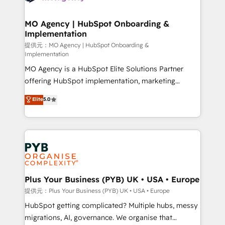
powerful growth engine. Built to convert, scale, and
totale, action nulle. La solution s'appelle l'Entreprise
drive results.
Augmentée. Ce n'est pas une entreprise qui utilise
MO Agency | HubSpot Onboarding &
Implementation
l'IA. C'est une organisation qui a réussi la symbiose
entre l'expertise humaine et l'intelligence artificielle.
提供元：MO Agency | HubSpot Onboarding &
Implementation
Pas pour remplacer l'humain, mais pour l'augmenter.
MO Agency is a HubSpot Elite Solutions Partner
Chez Ideagency, nous accompagnons cette
offering HubSpot implementation, marketing
transformation. D'abord les fondations : des
automation, CRM and RevOps consulting, B2B SEO,
données unifiées, des processus alignés. Ensuite
Elite
5.0
paid media, content marketing, AEO and GEO (AI
l'augmentation : l'IA là où elle crée de la valeur. Et
search optimisation), and HubSpot Content Hub and
surtout : l'humain qui reste au centre. Parce que la
WordPress development. We work with enterprise
vraie performance vient de l'intérieur. Act Inside.
and growth-led companies across technology,
Stand Out.
professional services, financial services and
industrial sectors. Offices in Johannesburg, Cape
Town, Dubai & London. 500+ HubSpot CRM
Plus Your Business (PYB) UK • USA • Europe
implementations delivered. AI visibility coverage
提供元：Plus Your Business (PYB) UK • USA • Europe
across ChatGPT, Claude, Perplexity, Gemini and
HubSpot getting complicated? Multiple hubs, messy
Google AI Overviews. HubSpot Impact Award -
migrations, AI, governance. We organise that