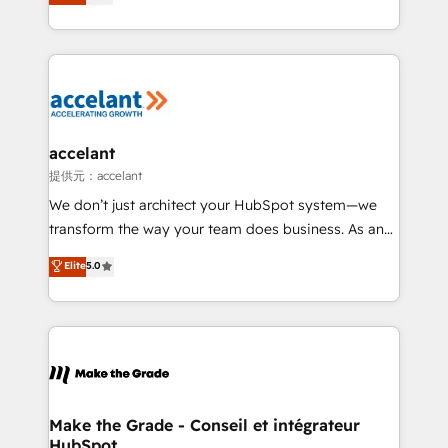
téléphonie, etc.) • Alignement des équipes grâce à un
outil et des données partagées • Amélioration de la
collecte et de l’analyse des données pour des
décisions éclairées • Optimisation de l’efficacité et
de la productivité des équipes Notre équipe de 30
consultants certifiés HubSpot aborde chaque projet
avec un engagement total, alignant processus
accelant
métiers et technologie, et guidant vos équipes à
提供元：accelant
travers le changement, tout en centrant vos objectifs
We don’t just architect your HubSpot system—we
d’entreprise. Grâce à une méthodologie éprouvée
transform the way your team does business. As an
auprès de plus de 400 clients, nous comprenons
Elite HubSpot Solutions Partner, we specialize in
Elite
5.0
rapidement vos enjeux et intégrons parfaitement
creating tailored, end-to-end CRM solutions that
HubSpot dans votre organisation. Pour toute
accelerate growth, improve operational efficiency,
question technique ou besoin de structuration de
and ensure faster time to value on HubSpot. What
votre projet HubSpot, contactez notre équipe pour
sets us apart? Our people-centric approach. From
un échange dédié.
day one, our team takes the time to deeply
understand your unique needs, crafting custom
strategies that deliver impactful results. Our mission
Make the Grade - Conseil et intégrateur
HubSpot
is to empower you to unlock HubSpot’s full potential