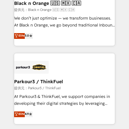
a global consultancy with the care and agility of a
Black n Orange 🇺🇸 🇲🇽 🇨🇦
boutique firm. At Triario, we’re big enough to deliver
提供元：Black n Orange 🇺🇸 🇲🇽 🇨🇦
but small enough to listen. Our Services: HubSpot
We don’t just optimize — we transform businesses.
implementations & data migration Custom AI agents
At Black n Orange, we go beyond traditional Inbound
Revenue Operations API integrations AI-ready
Marketing with our exclusive methodologies:
Elite
5.0
Website design Let’s turn your CRM into your growth
BOOMS and BOOST. Together, they form a powerful
engine!
combination that has driven success for over 800
businesses worldwide. As Elite HubSpot Partners, we
specialize in crafting high-performance growth
strategies that integrate data-driven marketing,
automation, and revenue intelligence to help
companies scale faster and smarter. 🔹 BOOMS:
Parkour3 / ThinkFuel
Demand generation for all your buyers With BOOMS,
提供元：Parkour3 / ThinkFuel
you invest in 100% of your buyers, accelerating your
At Parkour3 & ThinkFuel, we support companies in
growth and positioning yourself as an undisputed
developing their digital strategies by leveraging
leader. 🔹 BOOST: Optimize your digital
technologies and automating their marketing and
Elite
4.9
transformation process A methodology designed to
sales processes to generate growth. Our offer spans
implement HubSpot effectively and optimize your
from Strategy to Operations. We specialize in CRM
digital processes. 🔹 Trusted by Industry Leaders