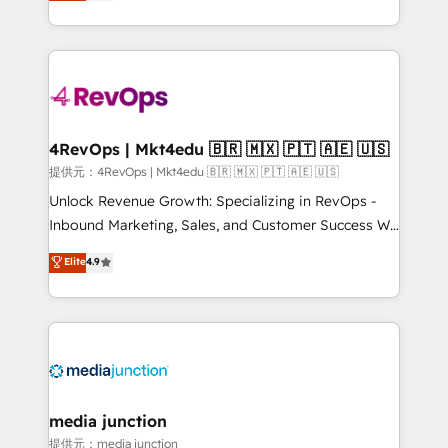
HubSpot experience ✔️Flexible pricing models —
HubSpot and willing to work hand-in-hand with your
Hourly-fee (assigned one Dedicated HubSpot
team to simplify the complex and build a better
Admin); Monthly-fee (HubSpot Admin + Project
experience for your team and customers.
Manager); and Fixed Project Cost (as per
requirement). ✔️Helped over 25,000+ customers so
far with our HubSpot solutions. ✔️Bespoke apps &
on-demand bundle services. Connect with us today!
4RevOps | Mkt4edu 🇧🇷 🇲🇽 🇵🇹 🇦🇪 🇺🇸
提供元：4RevOps | Mkt4edu 🇧🇷 🇲🇽 🇵🇹 🇦🇪 🇺🇸
Unlock Revenue Growth: Specializing in RevOps -
Inbound Marketing, Sales, and Customer Success We
specialize in driving revenue growth for companies
Elite
4.9
across industries through tailored marketing, sales,
and customer success strategies, utilizing RevOps
methodologies. As Latin America's largest HubSpot
partner and a global leader in education market, we
offer unparalleled insights. Operating in five
countries—Brazil, UAE (Abu Dhabi/Dubai/Sharjah),
Mexico, USA, and Portugal—we've executed over a
media junction
hundred successful operations. Our approach,
提供元：media junction