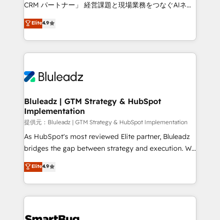
Move from any legacy CRM. Zero downtime, full data
CRM パートナー」 経営課題と現場業務をつなぐAIネイ
integrity. ➤ Implementation: Configure HubSpot to
ティブ・エージェンシーとして、HubSpot Eliteの実装
Elite
4.9
run your revenue process. Sales, marketing, and
力で顧客フロント業務を再設計します。 💡 100inc は何
service wired together. ➤ AI and Integrations: Layer
をする会社か？ HubSpotを共通基盤に、AIエージェン
Breeze AI, custom agents, and APIs to remove
トを組み込んだ顧客フロント業務（マーケティング・営
manual work. ➤ Ongoing Management: Monthly
業・CS）を組織全体で設計・実装する日本のAIネイテ
tune-ups, feature rollouts, adoption coaching. Buying
ィブ・エージェンシーです。事業部・グループ会社・部
HubSpot, switching to it, or reviving a stale portal?
門が分立する組織で、データと業務プロセスのサイロ化
We are built for the work.
を、CRMを軸とした全社共通基盤に再構築します。意
Bluleadz | GTM Strategy & HubSpot
Implementation
思決定者・PMO・現場担当者に並走します。 1️⃣
HubSpot導入・活用支援 顧客データの一元化から、
提供元：Bluleadz | GTM Strategy & HubSpot Implementation
GTMの見える化・自動化まで。全Hub統合運用、デー
As HubSpot's most reviewed Elite partner, Bluleadz
タ品質設計、グループ横断のCRM統合に対応します。
bridges the gap between strategy and execution. We
2️⃣ AIエージェント組織構築 営業・マーケティング業務
don't just "set up tools" — we install the GTM
Elite
4.9
の一部をAIが自律実行する組織への移行を設計・実装。
Operating System (GTM OS) to align your leadership
Breeze・Claude等をHubSpotと連携させ、役割定義・
and engineer a portal that drives predictable
運用ルール・成果指標まで含めて設計します。 3️⃣ 全社
revenue velocity. 🚀 GTM Strategy & Alignment
DX × AI推進のPMO伴走支援 複数部門をまたぐDX×AI変
Workshops & Sprints: Identify "Valleys of Death"
革を、構想から実装・定着までPMOとして主導。「設
stalling growth. Fix your ICP, Math, and Story to stop