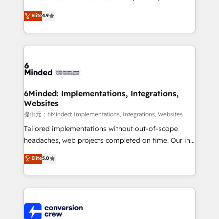
healthcare, real estate, and other industries. With
Elite
4.9
150+ HubSpot-certified experts, we deliver scalable
solutions to complex GTM and RevOps challenges.
Our Expertise 🔹 Onboarding & Implementation:
Accredited HubSpot Partner, ensuring smooth setup
tailored to your GTM motion. 🔹 Migrations:
Accredited HubSpot Partner, ensuring migration
from other CRMs to HubSpot without data loss or
6Minded: Implementations, Integrations,
Websites
downtime. 🔹 RevOps Strategy: Align teams,
processes, and data to drive revenue efficiency. 🔹
提供元：6Minded: Implementations, Integrations, Websites
Integrations: Connect HubSpot with your tech stack
Tailored implementations without out-of-scope
for better adoption. 🔹 Custom Solutions: Build
headaches, web projects completed on time. Our in-
tailored apps, workflows, and configurations. We are
house team of certified CRM architects, experts,
Elite
5.0
SOC 2 Type II and ISO 27001 certified, reinforcing
developers, designers, and marketers handles all
our commitment to data security and compliance. At
aspects of your HubSpot. ✨ 400+ global clients ✨
OneMetric, we help revenue teams focus on the
100+ seamless migrations from 15+ different CRMs
OneMetric that matters most: revenue.
✨ 100,000+ hours in HubSpot projects, 75+ full Hub
implementations, and 5,000+ pages ✨ CS: Clients