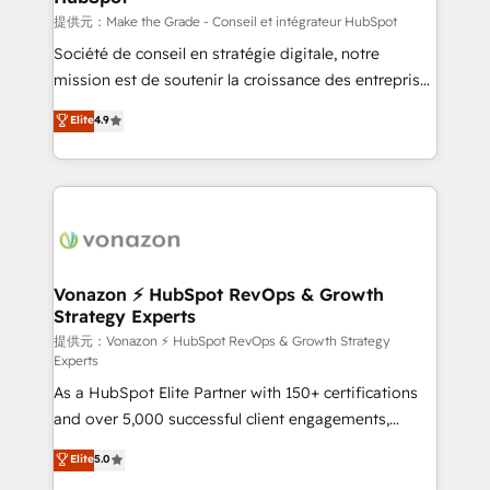
—faster. Through expert training, unmatched
提供元：Make the Grade - Conseil et intégrateur HubSpot
responsiveness, and ongoing support, we equip
Société de conseil en stratégie digitale, notre
your team to adopt new systems with confidence
mission est de soutenir la croissance des entreprises
and achieve a unified, data-driven approach to
B2B à travers l’acquisition de nouveaux clients,
Elite
4.9
customer engagement.
l'intégration CRM et le développement des revenus
auprès de vos comptes existants. En France et à
l'international, nous travaillons avec des ETI
ambitieuses, des grands groupes voulant aller au-
delà d’une simple transformation digitale et des
startups florissantes. Nos 3 grandes expertises sont :
➤ L’intégration de CRM et de méthodologie RevOps
Vonazon ⚡ HubSpot RevOps & Growth
Strategy Experts
pour aligner les équipes marketing, commerciales et
support client (data migration, synchronisation API,
提供元：Vonazon ⚡ HubSpot RevOps & Growth Strategy
Experts
audit et maintenance) ➤ La création de sites internet
As a HubSpot Elite Partner with 150+ certifications
de conversion qui transforment les visiteurs en
and over 5,000 successful client engagements,
opportunités d'affaires ➤ La mise en place de
Vonazon turns marketing complexity into
stratégies d'acquisition marketing (SEO, SEA,
Elite
5.0
measurable, scalable growth. From onboarding to
inbound, automatisation marketing, ABM, IA,