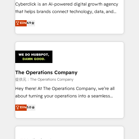
delivered through our proprietary FLAIR framework
Cyberclick is an AI-powered digital growth agency
for responsible AI adoption. As a HubSpot Elite
that helps brands connect technology, data, and
Partner and ISO 27001:2022 certified consultancy,
creativity to achieve measurable results. Founded in
Elite
4.9
we blend strategy, creativity, and technology to help
Barcelona and operating across Spain, LATAM, and
organisations scale smarter and grow stronger.
the UK, we support global companies in building
smarter marketing, sales, and customer success
strategies. As the only HubSpot Elite Partner in
Iberia (Spain & Portugal), we combine human insight
with intelligent automation to drive sustainable
growth. Our multidisciplinary team designs solutions
The Operations Company
that simplify complexity, boost performance, and
提供元：The Operations Company
turn innovation into real impact. 🌍 Highlights •
Hey there! At The Operations Company, we’re all
HubSpot Partner since 2012 • 2022 EMEA Impact
about turning your operations into a seamless
Award: Best Integration • 150+ successful HubSpot
experience that powers real results. We specialize in
Elite
5.0
projects • Clients in 30+ industries • Proprietary
transforming complex systems into efficient,
technology for integrations • Multilingual team:
scalable solutions that work across your entire
English, Spanish, Portuguese & Italian 👉 Grow
organization. We’re a unique blend of deep HubSpot
smarter with AI and HubSpot.
expertise, strategic thinking, and hands-on