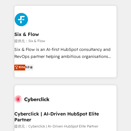
implement, and optimize systems to enhance user
experience, functionality, and adoption across sales,
marketing, and service teams. From setup to
refinement, we streamline workflows, improve lead
management, and speed up deal closures. With 500+
Six & Flow
projects completed, our Agile approach ensures your
提供元：Six & Flow
HubSpot CRM drives measurable results. Our
Six & Flow is an AI-first HubSpot consultancy and
RevOps services align your sales, marketing, and
RevOps partner helping ambitious organisations
customer success teams for peak performance. We
grow with clarity, confidence, and intelligence.
Elite
5.0
optimize the revenue lifecycle—lead generation to
Operating across the UK, Netherlands, Ireland, and
retention—by refining processes and eliminating
Canada, we’ve delivered thousands of successful
inefficiencies. Using HubSpot tools and data-driven
HubSpot projects for mid-market and enterprise
strategies, we create scalable solutions that
clients worldwide, with over 10 years experience. We
maximize profitability and adapt to your goals.
combine HubSpot, data, and AI to design connected
go-to-market systems that align people, process,
and technology for predictable, scalable revenue
Cyberclick | AI-Driven HubSpot Elite
Partner
growth. Our expertise spans RevOps, CRM and data
architecture, AI enablement, and strategic marketing,
提供元：Cyberclick | AI-Driven HubSpot Elite Partner