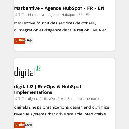
learn the ins-and-outs of HubSpot. We give you a
Personal Consultant + Tech Team to handle the
Markentive - Agence HubSpot - FR - EN
heavy lifting of mapping out AND building your ideal
提供元：Markentive - Agence HubSpot - FR - EN
system. + Get best practices and 'don't know what
Markentive fournit des services de conseil,
you don't know' recommendations to maximize
d'intégration et d'agence dans la région EMEA et
conversions! OTF is an Elite Partner (top 1% of
North America. Avec plus de 115 experts en
Elite
4.9
6,500+ Partners) and was named 2023 HubSpot
marketing automation, Growth, Revops, CRM et
Partner of the Year 💥 Trusted by 2,500+ companies
webdesign. Markentive is both a consulting firm, a
to help them scale and close more business, by
digital agency and an integrator. With over 115
using HubSpot (the right way). ⭐️ Here's more info:
experts in marketing automation, growth, revops,
www.onthefuze.com/hubspot-admin Contact us to
CRM and webdesign (We focus on EMEA - USA
learn more!
customers).
digitalJ2 | RevOps & HubSpot
Implementations
提供元：digitalJ2 | RevOps & HubSpot Implementations
digitalJ2 helps organizations design and optimize
revenue systems that drive scalable, predictable
growth. As a triple-accredited HubSpot Solutions
Elite
5.0
Partner, we specialize in both strategic RevOps