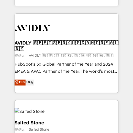
planning and hands-on technical execution - building
the operational foundation companies need to
thrive. Industries we specialize in: - Manufacturing -
Healthcare - Financial Services - Managed IT (MSP) -
Franchises - Professional Services - And more! How
we help: ✔️ Full HubSpot implementations and portal
AVIDLY 🇬🇧🇫🇮🇸🇪🇩🇰🇺🇸🇨🇦🇳🇴🇩🇪🇦🇺
🇳🇿
optimization ✔️ Data migrations, CRM architecture,
and reporting foundations ✔️ Custom integrations
提供元：AVIDLY 🇬🇧🇫🇮🇸🇪🇩🇰🇺🇸🇨🇦🇳🇴🇩🇪🇦🇺🇳🇿
and workflow automation ✔️ User adoption
HubSpot’s 5x Global Partner of the Year and 2024
programs, training, and enablement Through project-
EMEA & APAC Partner of the Year. The world’s most
based engagements and ongoing RevOps
experienced and fully accredited HubSpot Solutions
Elite
5.0
partnerships, we guide organizations through the
Partner. 🚀 With 2,750+ HubSpot projects delivered
revenue maturity model - delivering the right
and 370+ specialists across EMEA, APAC and NAM,
improvements at the right time so operations
we de-risk complex CRM programmes and
evolve strategically and sustainably as the business
accelerate ROI across every HubSpot Hub. 🧭 From
grows.
multi-region migrations to AI-powered automation,
we turn complexity into clarity, human at global
Salted Stone
scale. 🏆 HubSpot’s CEO called us “the partner of the
提供元：Salted Stone