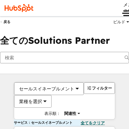
メ
ュ
ビルド
戻る
全てのSolutions Partner
フィルター
セールスイネーブルメント
業種を選択
表示順：
関連性
サービス：セールスイネーブルメント
全てをクリア