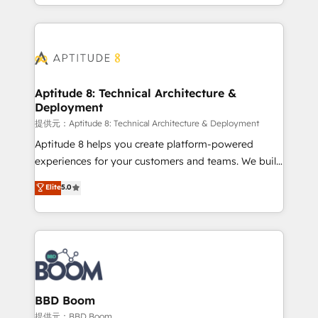
enterprise-grade campaigns, our in-house team
emailing) Informations clés : - 10 ans d'expérience -
builds scalable strategies that drive long-term
100+ intégrations CRM HubSpot réussies - 40
revenue. ⚙️ HubSpot Integration & Optimization •
experts conseil - 150 certifications HubSpot
Seamless CRM, CMS, and automation setup •
cumulées
Complex platform migrations and data cleanups •
Custom APIs and third-party integrations 📈 End-to-
Aptitude 8: Technical Architecture &
Deployment
End Revenue Acceleration • Lifecycle marketing and
pipeline growth programs • Sales enablement tools
提供元：Aptitude 8: Technical Architecture & Deployment
and CRM optimization • Retention strategies with
Aptitude 8 helps you create platform-powered
customer journey mapping 🏅 Elite-Level HubSpot
experiences for your customers and teams. We build
Execution • 750+ onboardings and 2,000+
multi-hub solutions and orchestrate operations
Elite
5.0
implementations • Deep expertise across marketing,
across your entire tech stack. Aptitude 8 is trusted
sales, and service hubs • Built-in flexibility for
by top brands such as Lenovo, Bluetooth,
startups to global brands
International Sports Sciences Association, SXSW,
Notion, Soundcloud, American Nurses Association,
Randstad, Uber Freight, and HubSpot itself. We have
the largest technical consulting team of any HubSpot
partner and expertise across operational strategy,
BBD Boom
business-first process building, system integration,
提供元：BBD Boom