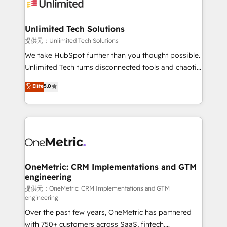
operational know-how. We know that no two
businesses are alike, so we don’t do cookie-cutter
solutions. Instead, we dive in to understand your
Unlimited Tech Solutions
needs, goals, and challenges to deliver solutions that
提供元：Unlimited Tech Solutions
fit like a glove. We’re committed to being both
We take HubSpot further than you thought possible.
highly effective and fun to work with. We believe in
Unlimited Tech turns disconnected tools and chaotic
efficient processes, as well as building great
processes into a seamless, high-performing revenue
Elite
5.0
relationships. Your success is our success, and we’re
engine. We combine RevOps strategy with deep
all in this together! From startup to enterprise, we’ll
technical execution to help teams scale faster—with
make sure your HubSpot setup becomes a
cleaner data, smarter automation, and more
powerhouse of productivity, so you can focus on
predictable revenue. Specialties: · HubSpot
what matters most: growing your business and
Implementation & Migration · Native & Custom
wowing your customers. Let’s make HubSpot work
Integrations · Custom Development · CPQ & FSM ·
smarter for you!
Reporting & Analytics · GTM Architecture · Sales &
OneMetric: CRM Implementations and GTM
engineering
Marketing Enablement If you’re ready to elevate
HubSpot from “just your CRM” to your growth
提供元：OneMetric: CRM Implementations and GTM
engineering
infrastructure—let’s talk.
Over the past few years, OneMetric has partnered
with 750+ customers across SaaS, fintech,