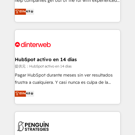
help companies get out of the rut with experienced,
partners who will embed ourselves into your
process-oriented teams implementing HubSpot
business, processes and systems 🏢 We specialise in
Elite
4.9
Marketing, Sales, Service, CMS and Operations Hub,
working with mid-market and enterprise
so selling and actually engaging with your customers
organisations, global organisations and those with
feels easy and pain-free. We are a top ranked
complex use cases 🏆 CRM Implementation,
HubSpot Elite Partner, winner of Rookie of the Year
Platform Enablement, Custom Integration and
and Customer First Awards, 4.9/5 rating in HubSpot
Onboarding Accredited 🔐 ISO27001 & ISO9001
Reviews and 4.9/5 rating in Clutch Reviews. Digifianz
Certified
helps the following industries: logistics & 3PL, home
HubSpot activo en 14 días
improvement & construction, branding and
提供元：HubSpot activo en 14 días
commercialization, real estate, health, education,
Pagar HubSpot durante meses sin ver resultados
SaaS, Software Dev & IT and consulting, make the
frustra a cualquiera. Y casi nunca es culpa de la
most out of their HubSpot experience operating in
herramienta: es del enfoque con el que se
Elite
4.8
the United States, EU, UAE, Mexico and Latin
implementó. Trabajamos con un catálogo de +80
America. From casual user to super fan: make
casos de uso: cada uno resuelve un problema
HubSpot an experience you LOVE!
concreto de tu operación en HubSpot. La entrega
toma de 1 a 3 semanas por caso, abordamos varios
en paralelo cuando tiene sentido, y siempre
confirmamos resultados antes de seguir avanzando.