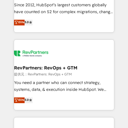
future.” Others agree it is proof of trust built through
Since 2012, HubSpot’s largest customers globally
measurable impact.
have counted on S2 for complex migrations, change
management, systems integration, and creative
Elite
5.0
solutions that deliver measurable impact and
transform brand experiences As one of the few full-
service creative agencies in the HubSpot
ecosystem, we blend strategy, technology, & award-
winning design to build scalable, globally
regionalized HubSpot websites, integrated
marketing campaigns, & RevOps frameworks that
RevPartners: RevOps + GTM
fuel long-term success We connect the entire
提供元：RevPartners: RevOps + GTM
customer lifecycle through seamless integrations,
You need a partner who can connect strategy,
ensure long-term adoption with change-
systems, data, & execution inside HubSpot. We
management programs, and align marketing, sales,
bridge the gap where most agencies fall short by
Elite
5.0
and service to drive sustainable growth With 6 key
combining GTM strategy with technical execution to
HubSpot accreditations and experience across
solve the right problem with the right solution. As the
hundreds of organizations in dozens of industries,
only firm in the world to hold Elite Partner
there’s a good chance one of our globally integrated
Accreditations with both HubSpot and Clay, our