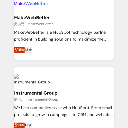
teams has worked with clients just like you Let’s
clients gain a unique advantage in CRM architecture,
explore whether S2 is the partner you’ve been
pipeline generation, data intelligence, and go-to-
looking for...and get your next big initiative moving!
market execution. Why B2B Businesses Choose RP: -
MakeWebBetter
Secure: Soc2 compliant 🛡️ - Pricing: Implementations
提供元：MakeWebBetter
starting at $1,5k 💵 - Speed: Launch in 14 days ⚡ -
MakeWebBetter is a HubSpot technology partner
Global: 75+ RPers across five continents 🌐 - Scale:
proficient in building solutions to maximize the
Largest organically grown & fastest tiering Elite
operational efficiency of HubSpot. The fastest-
Elite
4.9
HubSpot Partner 🪴 - Sales Hub: More
growing tech-enabler & facilitator, MakeWebBetter,
implementations than any other Partner 💻 -
hands you the blend of HubSpot expertise &
Migrations: We convert Salesforce addicts to
eminent solutions & integrations. Trust us to
HubSpot evangelists 🧡 Don't hire a marketing
streamline your HubSpot experience. 🚀HubSpot
agency for an Ops problem. Don't hire a technical
Elite Partners with 10+ years of HubSpot experience
agency for a growth problem. Hire a partner built to
🤝HubSpot Premier Integration partner 🤝Google
solve both.
Instrumental Group
Premier Partner 2023 🌟5 HubSpot Accreditations 🌟
提供元：Instrumental Group
Won HubSpot Theme Challenge 2021 🌟INBOUND’19
HubSpot Rising Star Why us? Harnessing the full
We help companies scale with HubSpot. From small
potential of the powerful HubSpot CRM. ✔️A team of
projects to growth campaigns, to CRM and websites.
HubSpot experts backed by over 10+ years of
Hire an agency that's experienced in every inch of
Elite
4.9