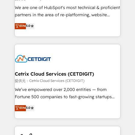
rooted in RevOps principles, integrates analysis,
We are one of HubSpot's most technical & proficient
training, planning, and qualification. Leveraging
partners in the area of re-platforming, website
technology, data analytics, CRM optimization, and
design & development. We specialize in multi-hub
Elite
5.0
inbound marketing tactics, we focus on
implementations for mid-market & enterprise
understanding, nurturing, and converting leads.
companies. We are woman-owned, powered by
Partner with us to unlock your business's full
coffee, and we ❤️ dogs. We produce award-winning
potential and achieve sustained growth in today's
work for our clients. 🏆2023 Technical Expertise
competitive market.
Impact Award 🏆2022 Technical Expertise Impact
Award 🏆2022 Platform Migration Excellence Impact
Award 🏆2020 Elite Solutions Partner 🏆2019
Cetrix Cloud Services (CETDIGIT)
Integrations HubSpot Impact Award 🏆2019
提供元：Cetrix Cloud Services (CETDIGIT)
Marketing Enablement HubSpot Impact Award 🏆
We’ve empowered over 2,000 entities — from
2018 Website Design HubSpot Impact Award 🏆2017
Fortune 500 companies to fast-growing startups
Website Design HubSpot Impact Award 🏆2016
and nonprofits — to streamline operations, scale
Elite
5.0
Growth-Driven Design Agency of the Year 🏆2016
revenue, and unlock the full potential of HubSpot.
Sales Enablement HubSpot Impact Award 🏆2015
With deep technical and industry expertise, we fuse
Growth-Driven Design Agency of the Year 🏆2015
automation, integration, and AI innovation to deliver
Became the 5th Agency to reach Diamond 🏆2014
lasting impact. We specialize in: • Turnkey and end-