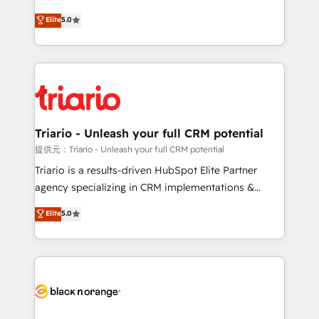
has been nothing short of extraordinary. Their years
DIGITALISIM, nous avons l'intime conviction que la
Elite
5.0
of experience and quality of skilled staff has earned
réussite des entreprises passe par l’innovation web,
them a trusted reputation within the HubSpot
le marketing digital, et la relation client ! C'est
ecosystem as a reliable partner capable of delivering
pourquoi, nos experts sont à la fois capables de
remarkable experiences for our most sophisticated
gérer votre projet de création de site internet, votre
clients.” - Brian Garvey, VP, Solutions Partner
référencement, votre stratégie digitale et le pilotage
Program, HubSpot.
et l'intégration d'HubSpot ! Les grandes phases d'un
projet HubSpot avec DIGITALISIM : 🧽 Nettoyage,
Triario - Unleash your full CRM potential
migration et intégration des bases de données. 🚀
提供元：Triario - Unleash your full CRM potential
Développement des interfaces avec vos logiciels
Triario is a results-driven HubSpot Elite Partner
métiers ⚙️ Configuration de la plateforme HubSpot
agency specializing in CRM implementations &
📈 Configuration de rapports et tableaux de bord 🤝
migrations, Revenue Operations, Custom
Elite
5.0
Book Process & Guidelines utilisateurs 🎓
Integrations, Custom AI agents and AI-ready Website
Formations des utilisateurs
Design With over 15 years of experience, we help
companies bridge the gap between marketing, sales,
and customer success through smart automation,
data hygiene, and tailored HubSpot solutions. Our
clients choose us because we blend the expertise of