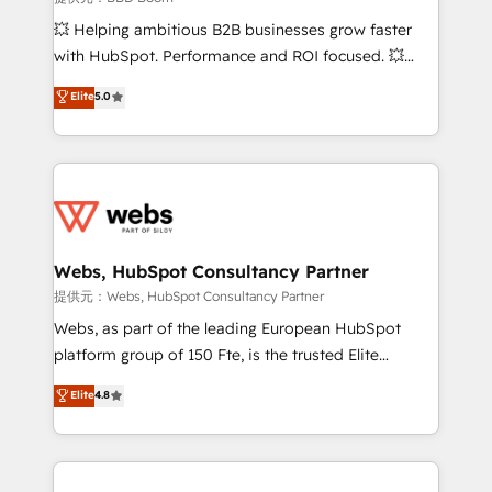
custom development, and extensibility. When you
💥 Helping ambitious B2B businesses grow faster
work with Aptitude 8, you get a team – not an
with HubSpot. Performance and ROI focused. 💥
individual – with embedded consulting, strategy,
BBD Boom is the HubSpot partner that can help you
Elite
5.0
development, and project management. We have
to HubSpot Better. We work with your teams to
100% US-based, FTE team members. We offer
solve all your HubSpot challenges and improve user
project-based and managed services engagements
adoption, sales process and marketing results.
that include new HubSpot implementations,
Services 📚 Onboarding your team to HubSpot for
migrations from other platforms, systems
the first time 🔧 Designing and optimising your
integration, extensibility, custom development, and
HubSpot set-up for better results 🌐 Website design
ongoing RevOps support.
and build using HubSpot 🔌 Integrating HubSpot
Webs, HubSpot Consultancy Partner
with other systems 🎓 Training your teams to be
提供元：Webs, HubSpot Consultancy Partner
HubSpot pros 📊 Lead generation services using
Webs, as part of the leading European HubSpot
HubSpot Why us? - SIX HubSpot Accreditations -
platform group of 150 Fte, is the trusted Elite
awarded by HubSpot after a rigorous process for
HubSpot CRM Partner offering you a roadmap on
Elite
4.8
CRM, Solutions Architecture, Onboarding , Data
maximizing EBITDA and achieving Commercial
Migration, Custom Integration & Platform
Excellence. With our targeted processes, we
Enablement -Onboarded over 500 businesses to
strengthen your digital transformation and minimize
HubSpot -Top 1% of partners worldwide -In-house
costs. As HubSpot's Advanced Accredited CRM