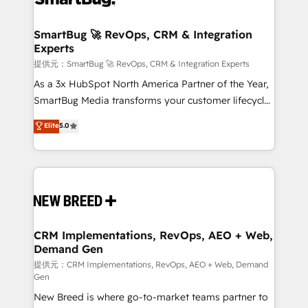
定の代行ではなく、設計の責任」を引き受け、部門横断
"accelerating a mess." ⚙️ Elite Engineering & AI
の統合・浸透・変革管理を実行します。 ▸ CMS戦略設
Scalable Architecture: Zero-technical-debt setup
SmartBug 🚀 RevOps, CRM & Integration
計・構築：リード獲得・CVR・SEOを前提にした情報設
Experts
across all Hubs, validated by our 7 HubSpot
計・導線設計・テンプレート設計をContent Hubで一体
Accreditations. AI-Powered RevOps: Breeze AI,
提供元：SmartBug 🚀 RevOps, CRM & Integration Experts
提供。 ▸ 既存CRM・MAからの移行支援：Salesforce・
custom AI agents, and high-integrity migrations for
As a 3x HubSpot North America Partner of the Year,
Marketo・Pardot等からの移行、カスタム設計、履歴
total reporting clarity. Security & Compliance: SOC 2
SmartBug Media transforms your customer lifecycle
データ移行と活用設計まで。 ▸ AEO対応：ChatGPT・
Type I and HIPAA attested for enterprise-grade data
into a revenue engine. Our unified ecosystem
Elite
5.0
Perplexity等のAI検索からの流入・引用を前提にコンテ
security. 🏆 Why Bluleadz? GTM OS Partner | 16+
includes specialized divisions Globalia (AI &
ンツとサイト構造を最適化。 🏆 なぜ100incを選ぶの
Years Experience | 1,000+ Five-Star Reviews
Software) and Point Success Media (Paid Media),
か？ ✓ HubSpot Eliteパートナー認定 ✓ HubSpotアワ
making this the official home for all three brands. 🔄
ード受賞・HUGリーダー ✓ ISO27001:2022 /
Implementation & Integration - Seamless migrations
ISO9001:2015 取得 ✓ 400社以上の導入実績 ✓
and system integrations powered by Globalia’s
HubSpot大百科 出版 CRM・AI活用に関するご相談、現
technical development team. - 19 HubSpot-certified
状整理の壁打ちなど、構想段階からお気軽にお問い合わ
trainers to drive platform adoption. 📈 Revenue
CRM Implementations, RevOps, AEO + Web,
せください。
Demand Gen
Generation - Full-funnel marketing and high-
performance advertising via Point Success Media. -
提供元：CRM Implementations, RevOps, AEO + Web, Demand
Gen
Expert deployment of Breeze AI and custom agents
New Breed is where go-to-market teams partner to
to automate growth. 🏆 Elite Excellence - 8 platform