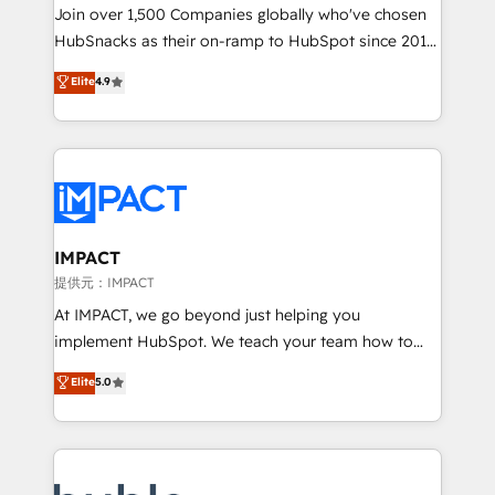
your challenge; our passionate and growth driven
Join over 1,500 Companies globally who've chosen
team of 100+ experts is ready for you! Driving digital
HubSnacks as their on-ramp to HubSpot since 2014
growth | www.brightdigital.com
Simple pay-as-you-go plans that accelerate value...
Elite
4.9
1️⃣ Set Up | Onboarding New or Check-fixing existing
HubSpot portals 2️⃣ Scale Up | 100% HubSpot Task
Execution... Global 24/7 ... All Experts 3️⃣ Integrate |
your entire Tech Stack with Custom Integrations
Slash months from your API Integration project... ⬅️
Click "Contact Business" ⬅️ to access 150+ Kickstart
Integration templates that put HubSpot in the center
IMPACT
of your tech stack, syncing... 🛍️ Shopify or
提供元：IMPACT
WooCommerce 💲 Stripe or Paypal 💰 Sage or
At IMPACT, we go beyond just helping you
Netsuite 🤖 Google or Microsoft ✍️ DocuSign or
implement HubSpot. We teach your team how to
PandaDoc 🌐 Avalara or Quaderno HubSnacks holds
master it. As the creators of the Endless Customers
Elite
5.0
the rare Advanced "Custom Integrations"
System™ (the next evolution of They Ask, You
Accreditation, securely sync data across... 🔄 any
Answer), we’re the only HubSpot partner built
apps, in any direction. Stuck on your old CRM..?
entirely around coaching and training. That means
Migrate | seamlessly off your old CRM onto a clean
we don’t do the work for you; we help you build the
new HubSpot portal with Advanced Website and