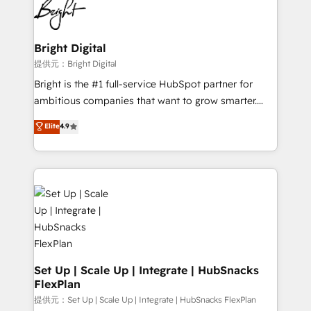
HubSpot COS Performance Award 🏆2014 HubSpot
to-end HubSpot implementations • Onboarding for
COS Design Award 🏆2013 HubSpot Marketplace
Sales, Service, Marketing & Content Hubs • AI voice
Provider of the Year 🏆2011 Became a HubSpot
and chat agents, predictive automation, and smart
Bright Digital
Partner 📆Founded in 1997
workflows • Salesforce + HubSpot integration •
提供元：Bright Digital
RevOps and AI-driven sales enablement • Website
Bright is the #1 full-service HubSpot partner for
design and CMS development • ERP integration: SAP,
ambitious companies that want to grow smarter.
NetSuite, Microsoft Dynamics, … • Data cleansing
From HubSpot onboarding, to training, from
Elite
4.9
and CRM migration from any platform •
developing a new website to lead generation and
Client/member portals built on HubSpot • Custom
digital marketing; we do it all (and with great
and complex integrations: SAM.gov, GovWin,
results)! In short, our services include: - HubSpot
QuickBooks, PandaDoc, ClickUp, Shopify, Mapsly,
consultancy: onboarding, training, data migration -
WooCommerce, BuilderTrend, and more Experience
HubSpot development: websites, custom modules,
the difference — reach out to see how AI + HubSpot
integrations - Marketing & sales solutions: digital
can transform your business.
marketing, advertising, campaigns, content and
design We connect people, data and technology to
improve customer experiences. With our bright
Set Up | Scale Up | Integrate | HubSnacks
FlexPlan
people, exciting ideas and can-do mentality, we
ensure revenue growth on a daily basis. So tell us
提供元：Set Up | Scale Up | Integrate | HubSnacks FlexPlan