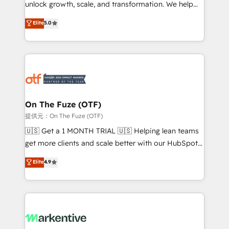
unlock growth, scale, and transformation. We help
accreditations and deep HIPAA-compliance
companies activate HubSpot’s AI-powered
expertise. - A team of 250+ experts dedicated to
Elite
5.0
customer platform and operationalize HubSpot’s
your resilient growth.
Loop Marketing framework through expert-led
services, smart agents, and purpose-built apps,
tailored to your business. Together, we unlock
results, fast. ⚙️CRM & RevOps: Align all Hubs to your
buyer journey for clean data, scalability, & reporting.
🎯Demand Gen & ABM: Drive pipeline with inbound,
On The Fuze (OTF)
ABM, AEO, SEO, & paid media. 👩‍💻Web Design:
提供元：On The Fuze (OTF)
Build high-performing websites with UX, messaging,
🇺🇸 Get a 1 MONTH TRIAL 🇺🇸 Helping lean teams
& conversion strategy that drive results. 🤖AI
get more clients and scale better with our HubSpot
Strategy: Activate Breeze Agents, configure HubSpot
Consulting & 'Done For You' Services. 🚀 Who We
Elite
4.9
AI, & maximize AEO with tailored AI services. 🧩
Work With 🚀 We help lean, growing companies: -
Integrations: Extend HubSpot with custom
Win more business - Reduce no-shows - Improve
integrations, hosting, & maintenance.
lead & deal conversion rates - Scale with less
headcount ...by using HubSpot's full capabilities. 🤓
What do you get? 🤓 Our client's are too busy to