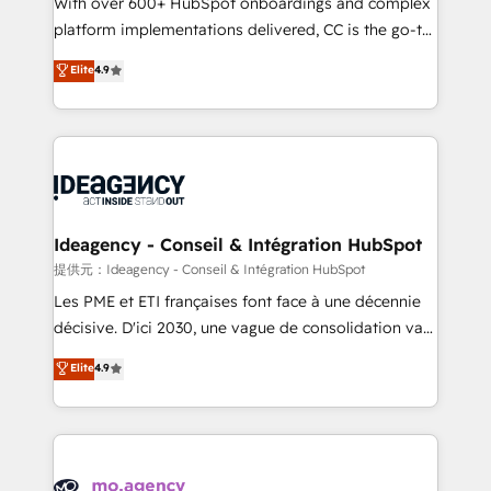
With over 600+ HubSpot onboardings and complex
implementation, optimisation, training, and
platform implementations delivered, CC is the go-to
adoption assurance. Our tried and tested Roadmap
Elite Solutions Partner for businesses ready to
Elite
4.9
methodology will ensure that you receive the best
migrate, replatform, and scale smarter. We specialize
deployment experience possible. Whether you are
in high-impact CRM and CMS migrations and
new to HubSpot or seeking to turn around a poor
onboarding from platforms like Salesforce, NetSuite,
install, our team have the change management
Zoho, Pardot, Marketo, Microsoft Dynamics, Wix,
expertise to deliver the solutions you need.
WordPress and legacy CRMs, turning fragmented
systems into unified, growth-ready HubSpot
architectures that accelerate revenue operations and
Ideagency - Conseil & Intégration HubSpot
performance. - Multi-object CRM migration, cleanup,
提供元：Ideagency - Conseil & Intégration HubSpot
and implementation. - Pre-built and custom
Les PME et ETI françaises font face à une décennie
integrations across your full tech stack. - Custom
décisive. D'ici 2030, une vague de consolidation va
object setup, CMS builds, and full-funnel automation.
recomposer le marché. Seules survivront les
Elite
4.9
- Dashboards, lifecycle campaigns, and lead
entreprises qui auront réussi leur transformation. Le
nurturing sequences. - Cross-hub setup across
problème ? 58% des dirigeants savent que l'IA est
Marketing, Sales, Operations, and Service Hubs. -
vitale pour leur survie. Mais 57% n'ont aucune
Ongoing optimization, managed support, and
stratégie. Et 43% ne maîtrisent même pas leurs
scalable retainers. Let’s make HubSpot your most
données. C'est le paradoxe français : conscience