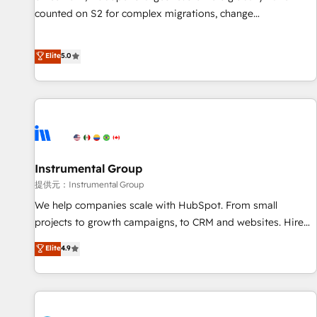
counted on S2 for complex migrations, change
management, systems integration, and creative solutions
that deliver measurable impact and transform brand
Elite
5.0
experiences As one of the few full-service creative agencies
in the HubSpot ecosystem, we blend strategy, technology,
& award-winning design to build scalable, globally
regionalized HubSpot websites, integrated marketing
campaigns, & RevOps frameworks that fuel long-term
success We connect the entire customer lifecycle through
seamless integrations, ensure long-term adoption with
Instrumental Group
change-management programs, and align marketing, sales,
提供元：Instrumental Group
and service to drive sustainable growth With 6 key
We help companies scale with HubSpot. From small
HubSpot accreditations and experience across hundreds of
projects to growth campaigns, to CRM and websites. Hire
organizations in dozens of industries, there’s a good chance
an agency that's experienced in every inch of HubSpot and
Elite
4.9
one of our globally integrated teams has worked with
willing to work hand-in-hand with your team to simplify the
clients just like you Let’s explore whether S2 is the partner
complex and build a better experience for your team and
you’ve been looking for...and get your next big initiative
customers.
moving!