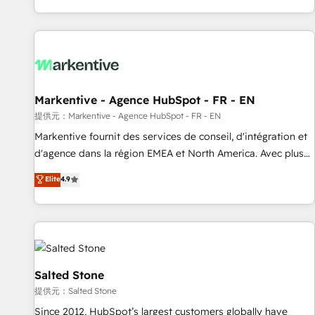
reviving a stale portal? We are built for the work.
brands. 🔄 Implementation & Integration - Seamless
migrations and system integrations powered by Globalia’s
technical development team. - 19 HubSpot-certified trainers
to drive platform adoption. 📈 Revenue Generation - Full-
funnel marketing and high-performance advertising via
Markentive - Agence HubSpot - FR - EN
Point Success Media. - Expert deployment of Breeze AI and
custom agents to automate growth. 🏆 Elite Excellence - 8
提供元：Markentive - Agence HubSpot - FR - EN
platform accreditations and deep HIPAA-compliance
Markentive fournit des services de conseil, d'intégration et
expertise. - A team of 250+ experts dedicated to your
d'agence dans la région EMEA et North America. Avec plus
resilient growth.
de 115 experts en marketing automation, Growth, Revops,
Elite
4.9
CRM et webdesign. Markentive is both a consulting firm, a
digital agency and an integrator. With over 115 experts in
marketing automation, growth, revops, CRM and webdesign
(We focus on EMEA - USA customers).
Salted Stone
提供元：Salted Stone
Since 2012, HubSpot’s largest customers globally have