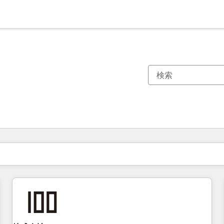
現在の場所
ページ
ページ
ページ
ページ
ページ
ページ
ページ
ページ
ページ
ページ
ページ