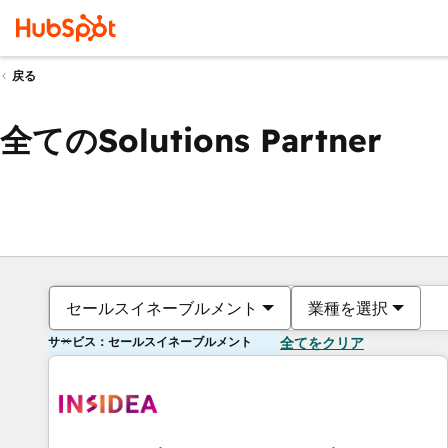
戻る
全てのSolutions Partner
セールスイネーブルメント
業種を選択
サービス：セールスイネーブルメント
全てをクリア