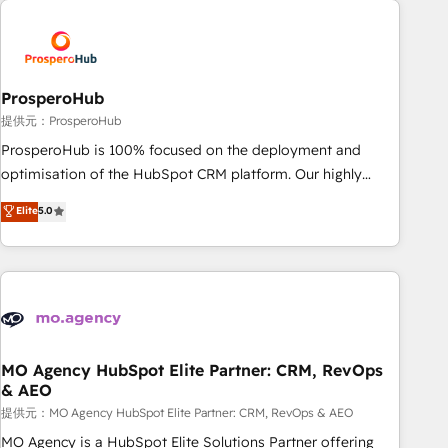
Unlock your business. If not now, when?
hygiene, and tailored HubSpot solutions. Our clients choose
us because we blend the expertise of a global consultancy
with the care and agility of a boutique firm. At Triario, we’re
big enough to deliver but small enough to listen. Our
ProsperoHub
Services: HubSpot implementations & data migration
提供元：ProsperoHub
Custom AI agents Revenue Operations API integrations AI-
ProsperoHub is 100% focused on the deployment and
ready Website design Let’s turn your CRM into your growth
optimisation of the HubSpot CRM platform. Our highly
engine!
experienced team of solutions experts will ensure that you
Elite
5.0
achieve maximum adoption and ROI from your HubSpot
investment. Use our extensive HubSpot, sales, marketing,
service and integrations expertise to lead your team on
their HubSpot journey, design and implement your
processes and skilfully bring your revenue infrastructure to
life. Our collaborative approach keeps you in control whilst
we plan and support the route to your revenue goals. We
MO Agency HubSpot Elite Partner: CRM, RevOps
& AEO
have successfully supported over 500 organisations with
HubSpot implementation, optimisation, training, and
提供元：MO Agency HubSpot Elite Partner: CRM, RevOps & AEO
adoption assurance. Our tried and tested Roadmap
MO Agency is a HubSpot Elite Solutions Partner offering