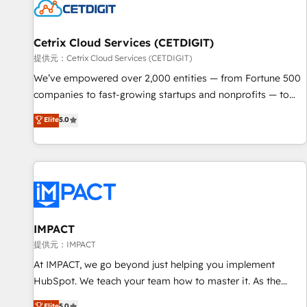
Cetrix Cloud Services (CETDIGIT)
提供元：Cetrix Cloud Services (CETDIGIT)
We’ve empowered over 2,000 entities — from Fortune 500
companies to fast-growing startups and nonprofits — to
streamline operations, scale revenue, and unlock the full
Elite
5.0
potential of HubSpot. With deep technical and industry
expertise, we fuse automation, integration, and AI
innovation to deliver lasting impact. We specialize in: •
Turnkey and end-to-end HubSpot implementations •
Onboarding for Sales, Service, Marketing & Content Hubs •
AI voice and chat agents, predictive automation, and smart
workflows • Salesforce + HubSpot integration • RevOps and
IMPACT
AI-driven sales enablement • Website design and CMS
提供元：IMPACT
development • ERP integration: SAP, NetSuite, Microsoft
At IMPACT, we go beyond just helping you implement
Dynamics, … • Data cleansing and CRM migration from any
HubSpot. We teach your team how to master it. As the
platform • Client/member portals built on HubSpot •
creators of the Endless Customers System™ (the next
Elite
5.0