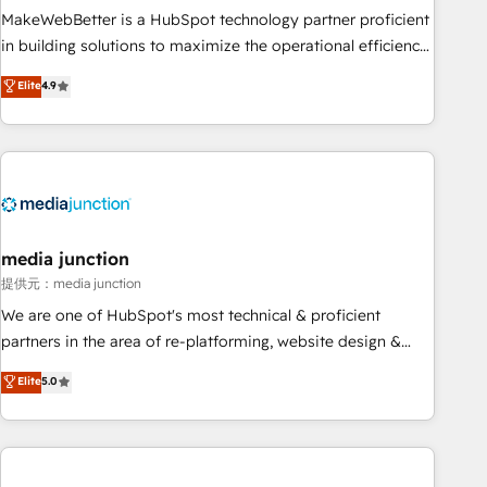
MakeWebBetter is a HubSpot technology partner proficient
in building solutions to maximize the operational efficiency
of HubSpot. The fastest-growing tech-enabler & facilitator,
Elite
4.9
MakeWebBetter, hands you the blend of HubSpot expertise
& eminent solutions & integrations. Trust us to streamline
your HubSpot experience. 🚀HubSpot Elite Partners with
10+ years of HubSpot experience 🤝HubSpot Premier
Integration partner 🤝Google Premier Partner 2023 🌟5
HubSpot Accreditations 🌟Won HubSpot Theme Challenge
2021 🌟INBOUND’19 HubSpot Rising Star Why us?
media junction
Harnessing the full potential of the powerful HubSpot CRM.
提供元：media junction
✔️A team of HubSpot experts backed by over 10+ years of
We are one of HubSpot's most technical & proficient
HubSpot experience ✔️Flexible pricing models — Hourly-fee
partners in the area of re-platforming, website design &
(assigned one Dedicated HubSpot Admin); Monthly-fee
development. We specialize in multi-hub implementations
Elite
5.0
(HubSpot Admin + Project Manager); and Fixed Project Cost
for mid-market & enterprise companies. We are woman-
(as per requirement). ✔️Helped over 25,000+ customers so
owned, powered by coffee, and we ❤️ dogs. We produce
far with our HubSpot solutions. ✔️Bespoke apps & on-
award-winning work for our clients. 🏆2023 Technical
demand bundle services. Connect with us today!
Expertise Impact Award 🏆2022 Technical Expertise Impact