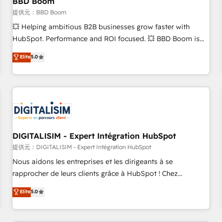
BBD Boom
migration, synchronisation API, audit et maintenance) ➤ La
création de sites internet de conversion qui transforment
提供元：BBD Boom
les visiteurs en opportunités d'affaires ➤ La mise en place
💥 Helping ambitious B2B businesses grow faster with
de stratégies d'acquisition marketing (SEO, SEA, inbound,
HubSpot. Performance and ROI focused. 💥 BBD Boom is
automatisation marketing, ABM, IA, emailing) Informations
the HubSpot partner that can help you to HubSpot Better.
Elite
5.0
clés : - 10 ans d'expérience - 100+ intégrations CRM
We work with your teams to solve all your HubSpot
HubSpot réussies - 40 experts conseil - 150 certifications
challenges and improve user adoption, sales process and
HubSpot cumulées
marketing results. Services 📚 Onboarding your team to
HubSpot for the first time 🔧 Designing and optimising your
HubSpot set-up for better results 🌐 Website design and
build using HubSpot 🔌 Integrating HubSpot with other
systems 🎓 Training your teams to be HubSpot pros 📊
DIGITALISIM - Expert Intégration HubSpot
Lead generation services using HubSpot Why us? - SIX
提供元：DIGITALISIM - Expert Intégration HubSpot
HubSpot Accreditations - awarded by HubSpot after a
Nous aidons les entreprises et les dirigeants à se
rigorous process for CRM, Solutions Architecture,
rapprocher de leurs clients grâce à HubSpot ! Chez
Onboarding , Data Migration, Custom Integration & Platform
DIGITALISIM, nous avons l'intime conviction que la réussite
Elite
5.0
Enablement -Onboarded over 500 businesses to HubSpot -
des entreprises passe par l’innovation web, le marketing
Top 1% of partners worldwide -In-house team of 25+
digital, et la relation client ! C'est pourquoi, nos experts sont
experts Contact us today to help you get more from your
à la fois capables de gérer votre projet de création de site