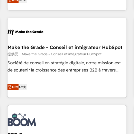
www.brightdigital.com
strategy, processes, and teams that turn HubSpot into a
genuine growth engine. Named HubSpot's Global Partner of
the Year in 2024, consistently ranked among their top 5
partners worldwide, and with over 15 years in the
ecosystem, Huble has built a track record that speaks for
itself. One company, one operating model, delivering across
offices and consulting teams in the UK, USA, Canada,
Make the Grade - Conseil et intégrateur HubSpot
Germany, France, Belgium, Singapore, and South Africa.
提供元：Make the Grade - Conseil et intégrateur HubSpot
Certified compliant with ISO/IEC 27001:2022 and ISO
Société de conseil en stratégie digitale, notre mission est
9001:2015 across all seven international offices and 175+
de soutenir la croissance des entreprises B2B à travers
employees.
l’acquisition de nouveaux clients, l'intégration CRM et le
développement des revenus auprès de vos comptes
Elite
4.9
existants. En France et à l'international, nous travaillons
avec des ETI ambitieuses, des grands groupes voulant aller
au-delà d’une simple transformation digitale et des startups
florissantes. Nos 3 grandes expertises sont : ➤ L’intégration
de CRM et de méthodologie RevOps pour aligner les
équipes marketing, commerciales et support client (data