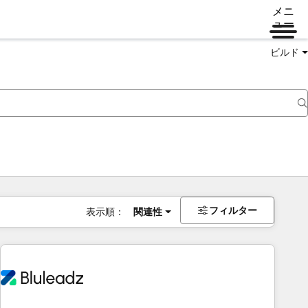
メニ
ュー
ビルド
フィルター
表示順：
関連性