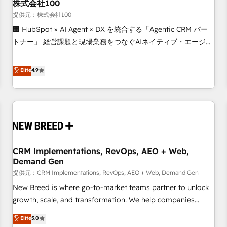
株式会社100
提供元：株式会社100
🏢 HubSpot × AI Agent × DX を統合する「Agentic CRM パー
トナー」 経営課題と現場業務をつなぐAIネイティブ・エージェ
ンシーとして、HubSpot Eliteの実装力で顧客フロント業務を
再設計します。 💡 100inc は何をする会社か？ HubSpotを共
Elite
4.9
通基盤に、AIエージェントを組み込んだ顧客フロント業務（マ
ーケティング・営業・CS）を組織全体で設計・実装する日本の
AIネイティブ・エージェンシーです。事業部・グループ会社・
部門が分立する組織で、データと業務プロセスのサイロ化を、
CRMを軸とした全社共通基盤に再構築します。意思決定者・
PMO・現場担当者に並走します。 1️⃣ HubSpot導入・活用支援
CRM Implementations, RevOps, AEO + Web,
顧客データの一元化から、GTMの見える化・自動化まで。全
Demand Gen
Hub統合運用、データ品質設計、グループ横断のCRM統合に対
提供元：CRM Implementations, RevOps, AEO + Web, Demand Gen
応します。 2️⃣ AIエージェント組織構築 営業・マーケティング
業務の一部をAIが自律実行する組織への移行を設計・実装。
New Breed is where go-to-market teams partner to unlock
Breeze・Claude等をHubSpotと連携させ、役割定義・運用ル
growth, scale, and transformation. We help companies
ール・成果指標まで含めて設計します。 3️⃣ 全社DX × AI推進の
activate HubSpot’s AI-powered customer platform and
Elite
5.0
PMO伴走支援 複数部門をまたぐDX×AI変革を、構想から実装・
operationalize HubSpot’s Loop Marketing framework