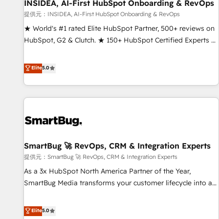
INSIDEA, AI-First HubSpot Onboarding & RevOps
提供元：INSIDEA, AI-First HubSpot Onboarding & RevOps
★ World's #1 rated Elite HubSpot Partner, 500+ reviews on
HubSpot, G2 & Clutch. ★ 150+ HubSpot Certified Experts &
Trainers across the team ★ 1,500+ implementations across
five continents ★ AI-First, RevOps-led, Onboarding
Elite
5.0
obsessed ★ Company of the Year 2024/25 INSIDEA helps
growing companies turn HubSpot into a revenue engine.
We onboard your team, migrate your data, and build AI-
powered workflows that drive adoption from week one, in
your time zone. What we do ➤ Onboarding: Live in weeks,
with workflows built around your business, not a template.
SmartBug 🚀 RevOps, CRM & Integration Experts
➤ Migration: Move from any legacy CRM. Zero downtime,
full data integrity. ➤ Implementation: Configure HubSpot to
提供元：SmartBug 🚀 RevOps, CRM & Integration Experts
run your revenue process. Sales, marketing, and service
As a 3x HubSpot North America Partner of the Year,
wired together. ➤ AI and Integrations: Layer Breeze AI,
SmartBug Media transforms your customer lifecycle into a
custom agents, and APIs to remove manual work. ➤
revenue engine. Our unified ecosystem includes specialized
Ongoing Management: Monthly tune-ups, feature rollouts,
divisions Globalia (AI & Software) and Point Success Media
Elite
5.0
adoption coaching. Buying HubSpot, switching to it, or
(Paid Media), making this the official home for all three