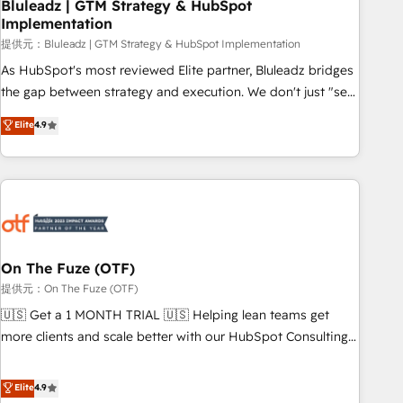
Bluleadz | GTM Strategy & HubSpot
Implementation
提供元：Bluleadz | GTM Strategy & HubSpot Implementation
As HubSpot's most reviewed Elite partner, Bluleadz bridges
the gap between strategy and execution. We don't just "set
up tools" — we install the GTM Operating System (GTM OS)
Elite
4.9
to align your leadership and engineer a portal that drives
predictable revenue velocity. 🚀 GTM Strategy & Alignment
Workshops & Sprints: Identify "Valleys of Death" stalling
growth. Fix your ICP, Math, and Story to stop "accelerating a
mess." ⚙️ Elite Engineering & AI Scalable Architecture: Zero-
technical-debt setup across all Hubs, validated by our 7
HubSpot Accreditations. AI-Powered RevOps: Breeze AI,
On The Fuze (OTF)
custom AI agents, and high-integrity migrations for total
提供元：On The Fuze (OTF)
reporting clarity. Security & Compliance: SOC 2 Type I and
🇺🇸 Get a 1 MONTH TRIAL 🇺🇸 Helping lean teams get
HIPAA attested for enterprise-grade data security. 🏆 Why
more clients and scale better with our HubSpot Consulting
Bluleadz? GTM OS Partner | 16+ Years Experience | 1,000+
& 'Done For You' Services. 🚀 Who We Work With 🚀 We
Five-Star Reviews
help lean, growing companies: - Win more business -
Elite
4.9
Reduce no-shows - Improve lead & deal conversion rates -