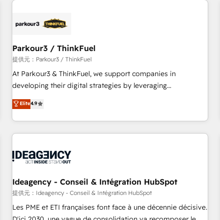
investment in HubSpot. www.bbdboom.com
internet, votre référencement, votre stratégie digitale et le
pilotage et l'intégration d'HubSpot ! Les grandes phases
d'un projet HubSpot avec DIGITALISIM : 🧽 Nettoyage,
migration et intégration des bases de données. 🚀
Parkour3 / ThinkFuel
Développement des interfaces avec vos logiciels métiers ⚙️
提供元：Parkour3 / ThinkFuel
Configuration de la plateforme HubSpot 📈 Configuration
At Parkour3 & ThinkFuel, we support companies in
de rapports et tableaux de bord 🤝 Book Process &
developing their digital strategies by leveraging
Guidelines utilisateurs 🎓 Formations des utilisateurs
technologies and automating their marketing and sales
Elite
4.9
processes to generate growth. Our offer spans from
Strategy to Operations. We specialize in CRM onboarding
and implementation, web design, sales & marketing
automation, and digital marketing. With extensive
experience working with tech companies and
manufacturers since 2002, we are committed to
empowering our clients and developing their autonomy. Get
Ideagency - Conseil & Intégration HubSpot
to grips with HubSpot through guided implementation and
提供元：Ideagency - Conseil & Intégration HubSpot
seamless integration of the CRM platform into your digital
Les PME et ETI françaises font face à une décennie décisive.
ecosystem. Would you like support in deploying your
D'ici 2030, une vague de consolidation va recomposer le