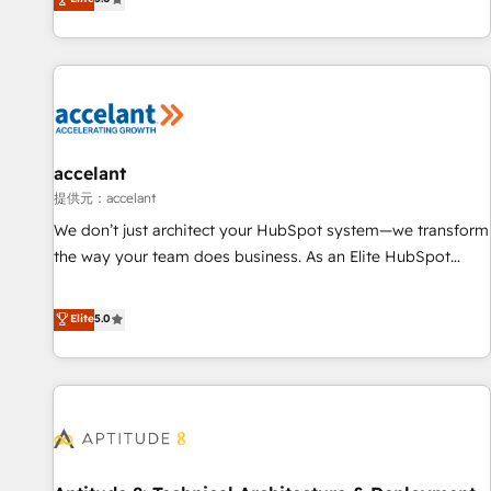
Custom and complex integrations: SAM.gov, GovWin,
evolution of They Ask, You Answer), we’re the only HubSpot
QuickBooks, PandaDoc, ClickUp, Shopify, Mapsly,
partner built entirely around coaching and training. That
WooCommerce, BuilderTrend, and more Experience the
means we don’t do the work for you; we help you build the
difference — reach out to see how AI + HubSpot can
skills, processes, and internal team you need to attract the
transform your business.
right buyers, close deals faster, and grow without outside
dependencies. You’ll learn how to: • Set up, audit, and
organize your HubSpot portal • Get your sales team fully
accelant
using HubSpot • Track pipeline and revenue across the
提供元：accelant
entire buyer journey • Build an in-house marketing team
We don’t just architect your HubSpot system—we transform
that drives growth • Create content and videos that attract
the way your team does business. As an Elite HubSpot
buyers • Use AI to scale smarter Our coaching-led approach
Solutions Partner, we specialize in creating tailored, end-to-
works best for companies that are done with outsourcing
end CRM solutions that accelerate growth, improve
Elite
5.0
and ready to build something that lasts. So if you're ready
operational efficiency, and ensure faster time to value on
to become the most trusted voice in your market, let’s talk.
HubSpot. What sets us apart? Our people-centric approach.
From day one, our team takes the time to deeply
understand your unique needs, crafting custom strategies
that deliver impactful results. Our mission is to empower
you to unlock HubSpot’s full potential—faster. Through