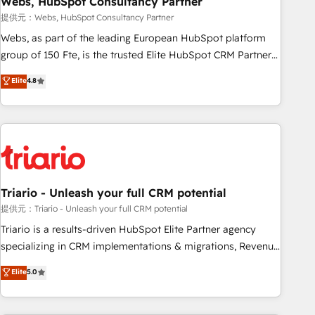
Webs, HubSpot Consultancy Partner
enablement tools and CRM optimization • Retention
提供元：Webs, HubSpot Consultancy Partner
strategies with customer journey mapping 🏅 Elite-Level
Webs, as part of the leading European HubSpot platform
HubSpot Execution • 750+ onboardings and 2,000+
group of 150 Fte, is the trusted Elite HubSpot CRM Partner
implementations • Deep expertise across marketing, sales,
offering you a roadmap on maximizing EBITDA and
Elite
4.8
and service hubs • Built-in flexibility for startups to global
achieving Commercial Excellence. With our targeted
brands
processes, we strengthen your digital transformation and
minimize costs. As HubSpot's Advanced Accredited CRM
Implementation partner, we provide expertise to drive your
business forward. Since 2015 we are fully dedicated to
HubSpot and with an experienced team (50+), we work
with reputable companies in B2B sectors such as
Triario - Unleash your full CRM potential
manufacturing, SaaS and business services. We prepare a
提供元：Triario - Unleash your full CRM potential
customized business case that demonstrates the value and
Triario is a results-driven HubSpot Elite Partner agency
impact of your digital transformation, including a detailed
specializing in CRM implementations & migrations, Revenue
financial rationale with a focus on ROI and TCO. As a trusted
Operations, Custom Integrations, Custom AI agents and AI-
Elite
5.0
extension of your team, we believe in the power of
ready Website Design With over 15 years of experience, we
partnership. Together, we embark on a transformational
help companies bridge the gap between marketing, sales,
journey that sets your business up for long-term success.
and customer success through smart automation, data