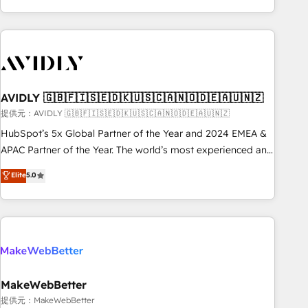
Scale with less headcount ...by using HubSpot's full
capabilities. 🤓 What do you get? 🤓 Our client's are too
busy to learn the ins-and-outs of HubSpot. We give you a
Personal Consultant + Tech Team to handle the heavy lifting
of mapping out AND building your ideal system. + Get best
AVIDLY 🇬🇧🇫🇮🇸🇪🇩🇰🇺🇸🇨🇦🇳🇴🇩🇪🇦🇺🇳🇿
practices and 'don't know what you don't know'
recommendations to maximize conversions! OTF is an Elite
提供元：AVIDLY 🇬🇧🇫🇮🇸🇪🇩🇰🇺🇸🇨🇦🇳🇴🇩🇪🇦🇺🇳🇿
Partner (top 1% of 6,500+ Partners) and was named 2023
HubSpot’s 5x Global Partner of the Year and 2024 EMEA &
HubSpot Partner of the Year 💥 Trusted by 2,500+
APAC Partner of the Year. The world’s most experienced and
companies to help them scale and close more business, by
fully accredited HubSpot Solutions Partner. 🚀 With 2,750+
Elite
5.0
using HubSpot (the right way). ⭐️ Here's more info:
HubSpot projects delivered and 370+ specialists across
www.onthefuze.com/hubspot-admin Contact us to learn
EMEA, APAC and NAM, we de-risk complex CRM
more!
programmes and accelerate ROI across every HubSpot
Hub. 🧭 From multi-region migrations to AI-powered
automation, we turn complexity into clarity, human at global
scale. 🏆 HubSpot’s CEO called us “the partner of the
future.” Others agree it is proof of trust built through
MakeWebBetter
measurable impact.
提供元：MakeWebBetter