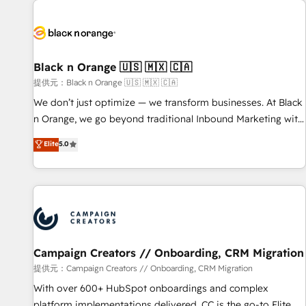
development, and ongoing RevOps support.
strategies for driving growth. They are committed to
helping our customers grow and finding solutions that fit
their unique business needs. We are thrilled to have Blue
Frog in the HubSpot ecosystem leading the way for
Black n Orange 🇺🇸 🇲🇽 🇨🇦
customers!" - Yamini Rangan, CEO of HubSpot “Our
提供元：Black n Orange 🇺🇸 🇲🇽 🇨🇦
experience with the team at Blue Frog has been nothing
We don’t just optimize — we transform businesses. At Black
short of extraordinary. Their years of experience and quality
n Orange, we go beyond traditional Inbound Marketing with
of skilled staff has earned them a trusted reputation within
our exclusive methodologies: BOOMS and BOOST. Together,
Elite
5.0
the HubSpot ecosystem as a reliable partner capable of
they form a powerful combination that has driven success
delivering remarkable experiences for our most
for over 800 businesses worldwide. As Elite HubSpot
sophisticated clients.” - Brian Garvey, VP, Solutions Partner
Partners, we specialize in crafting high-performance growth
Program, HubSpot.
strategies that integrate data-driven marketing, automation,
and revenue intelligence to help companies scale faster and
smarter. 🔹 BOOMS: Demand generation for all your buyers
With BOOMS, you invest in 100% of your buyers,
Campaign Creators // Onboarding, CRM Migration
accelerating your growth and positioning yourself as an
提供元：Campaign Creators // Onboarding, CRM Migration
undisputed leader. 🔹 BOOST: Optimize your digital
With over 600+ HubSpot onboardings and complex
transformation process A methodology designed to
platform implementations delivered, CC is the go-to Elite