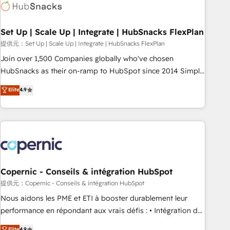
Award 🏆2022 Platform Migration Excellence Impact Award
🏆2020 Elite Solutions Partner 🏆2019 Integrations HubSpot
Impact Award 🏆2019 Marketing Enablement HubSpot
Set Up | Scale Up | Integrate | HubSnacks FlexPlan
Impact Award 🏆2018 Website Design HubSpot Impact
提供元：Set Up | Scale Up | Integrate | HubSnacks FlexPlan
Award 🏆2017 Website Design HubSpot Impact Award 🏆
Join over 1,500 Companies globally who've chosen
2016 Growth-Driven Design Agency of the Year 🏆2016
HubSnacks as their on-ramp to HubSpot since 2014 Simple
Sales Enablement HubSpot Impact Award 🏆2015 Growth-
pay-as-you-go plans that accelerate value... 1️⃣ Set Up |
Elite
4.9
Driven Design Agency of the Year 🏆2015 Became the 5th
Onboarding New or Check-fixing existing HubSpot portals
Agency to reach Diamond 🏆2014 HubSpot COS
2️⃣ Scale Up | 100% HubSpot Task Execution... Global 24/7 ...
Performance Award 🏆2014 HubSpot COS Design Award 🏆
All Experts 3️⃣ Integrate | your entire Tech Stack with Custom
2013 HubSpot Marketplace Provider of the Year 🏆2011
Integrations Slash months from your API Integration
Became a HubSpot Partner 📆Founded in 1997
project... ⬅️ Click "Contact Business" ⬅️ to access 150+
Kickstart Integration templates that put HubSpot in the
center of your tech stack, syncing... 🛍️ Shopify or
Copernic - Conseils & intégration HubSpot
WooCommerce 💲 Stripe or Paypal 💰 Sage or Netsuite 🤖
提供元：Copernic - Conseils & intégration HubSpot
Google or Microsoft ✍️ DocuSign or PandaDoc 🌐 Avalara or
Nous aidons les PME et ETI à booster durablement leur
Quaderno HubSnacks holds the rare Advanced "Custom
performance en répondant aux vrais défis : • Intégration de
Integrations" Accreditation, securely sync data across... 🔄
HubSpot avec d’autres outils (ERP, téléphonie, etc.) •
Elite
4.9