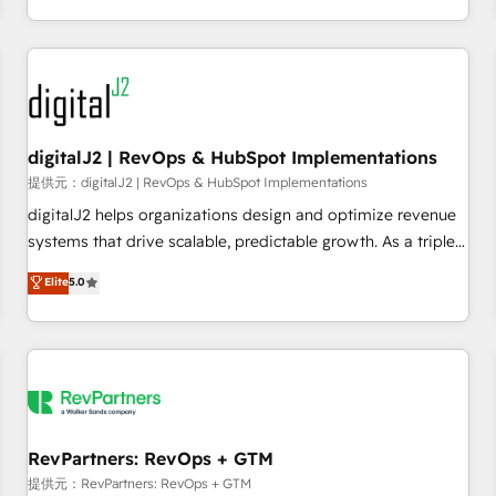
定着までPMOとして主導。「設定の代行ではなく、設計の責
through expert-led services, smart agents, and purpose-
任」を引き受け、部門横断の統合・浸透・変革管理を実行しま
built apps, tailored to your business. Together, we unlock
す。 ▸ CMS戦略設計・構築：リード獲得・CVR・SEOを前提に
results, fast. ⚙️CRM & RevOps: Align all Hubs to your buyer
した情報設計・導線設計・テンプレート設計をContent Hubで
journey for clean data, scalability, & reporting. 🎯Demand
一体提供。 ▸ 既存CRM・MAからの移行支援：Salesforce・
Gen & ABM: Drive pipeline with inbound, ABM, AEO, SEO, &
Marketo・Pardot等からの移行、カスタム設計、履歴データ移
paid media. 👩‍💻Web Design: Build high-performing
digitalJ2 | RevOps & HubSpot Implementations
行と活用設計まで。 ▸ AEO対応：ChatGPT・Perplexity等のAI
websites with UX, messaging, & conversion strategy that
提供元：digitalJ2 | RevOps & HubSpot Implementations
検索からの流入・引用を前提にコンテンツとサイト構造を最適
drive results. 🤖AI Strategy: Activate Breeze Agents,
digitalJ2 helps organizations design and optimize revenue
化。 🏆 なぜ100incを選ぶのか？ ✓ HubSpot Eliteパートナー
configure HubSpot AI, & maximize AEO with tailored AI
systems that drive scalable, predictable growth. As a triple-
認定 ✓ HubSpotアワード受賞・HUGリーダー ✓
services. 🧩Integrations: Extend HubSpot with custom
accredited HubSpot Solutions Partner, we specialize in both
Elite
5.0
ISO27001:2022 / ISO9001:2015 取得 ✓ 400社以上の導入実績
integrations, hosting, & maintenance.
strategic RevOps planning and hands-on technical
✓ HubSpot大百科 出版 CRM・AI活用に関するご相談、現状整
execution - building the operational foundation companies
理の壁打ちなど、構想段階からお気軽にお問い合わせくださ
need to thrive. Industries we specialize in: - Manufacturing -
い。
Healthcare - Financial Services - Managed IT (MSP) -
Franchises - Professional Services - And more! How we
help: ✔️ Full HubSpot implementations and portal
optimization ✔️ Data migrations, CRM architecture, and
RevPartners: RevOps + GTM
reporting foundations ✔️ Custom integrations and workflow
提供元：RevPartners: RevOps + GTM