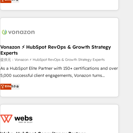
any apps, in any direction. Stuck on your old CRM..? Migrate
Alignement des équipes grâce à un outil et des données
| seamlessly off your old CRM onto a clean new HubSpot
partagées • Amélioration de la collecte et de l’analyse des
portal with Advanced Website and CRM Migrations using
données pour des décisions éclairées • Optimisation de
our in-house "HubScrub" Tool.
l’efficacité et de la productivité des équipes Notre équipe
de 30 consultants certifiés HubSpot aborde chaque projet
avec un engagement total, alignant processus métiers et
technologie, et guidant vos équipes à travers le
Vonazon ⚡ HubSpot RevOps & Growth Strategy
Experts
changement, tout en centrant vos objectifs d’entreprise.
Grâce à une méthodologie éprouvée auprès de plus de 400
提供元：Vonazon ⚡ HubSpot RevOps & Growth Strategy Experts
clients, nous comprenons rapidement vos enjeux et
As a HubSpot Elite Partner with 150+ certifications and over
intégrons parfaitement HubSpot dans votre organisation.
5,000 successful client engagements, Vonazon turns
Pour toute question technique ou besoin de structuration
marketing complexity into measurable, scalable growth.
Elite
5.0
de votre projet HubSpot, contactez notre équipe pour un
From onboarding to enterprise-grade campaigns, our in-
échange dédié.
house team builds scalable strategies that drive long-term
revenue. ⚙️ HubSpot Integration & Optimization • Seamless
CRM, CMS, and automation setup • Complex platform
migrations and data cleanups • Custom APIs and third-party
integrations 📈 End-to-End Revenue Acceleration • Lifecycle
marketing and pipeline growth programs • Sales