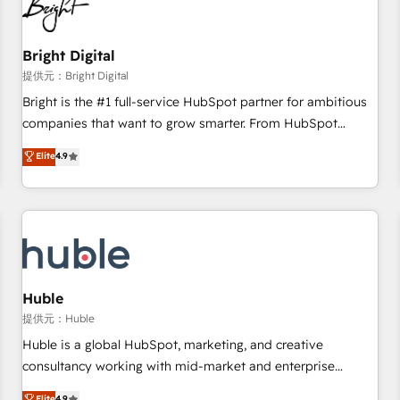
in five countries—Brazil, UAE (Abu Dhabi/Dubai/Sharjah),
Mexico, USA, and Portugal—we've executed over a hundred
successful operations. Our approach, rooted in RevOps
Bright Digital
principles, integrates analysis, training, planning, and
提供元：Bright Digital
qualification. Leveraging technology, data analytics, CRM
Bright is the #1 full-service HubSpot partner for ambitious
optimization, and inbound marketing tactics, we focus on
companies that want to grow smarter. From HubSpot
understanding, nurturing, and converting leads. Partner with
onboarding, to training, from developing a new website to
Elite
4.9
us to unlock your business's full potential and achieve
lead generation and digital marketing; we do it all (and with
sustained growth in today's competitive market.
great results)! In short, our services include: - HubSpot
consultancy: onboarding, training, data migration - HubSpot
development: websites, custom modules, integrations -
Marketing & sales solutions: digital marketing, advertising,
campaigns, content and design We connect people, data
and technology to improve customer experiences. With our
Huble
bright people, exciting ideas and can-do mentality, we
提供元：Huble
ensure revenue growth on a daily basis. So tell us your
Huble is a global HubSpot, marketing, and creative
challenge; our passionate and growth driven team of 100+
consultancy working with mid-market and enterprise
experts is ready for you! Driving digital growth |
businesses. We go beyond implementation, shaping the
Elite
4.9