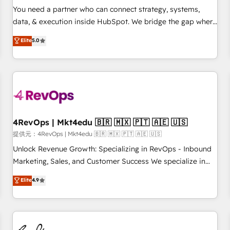
automation ✔️ User adoption programs, training, and
You need a partner who can connect strategy, systems,
enablement Through project-based engagements and
data, & execution inside HubSpot. We bridge the gap where
ongoing RevOps partnerships, we guide organizations
most agencies fall short by combining GTM strategy with
Elite
5.0
through the revenue maturity model - delivering the right
technical execution to solve the right problem with the right
improvements at the right time so operations evolve
solution. As the only firm in the world to hold Elite Partner
strategically and sustainably as the business grows.
Accreditations with both HubSpot and Clay, our clients gain
a unique advantage in CRM architecture, pipeline
generation, data intelligence, and go-to-market execution.
Why B2B Businesses Choose RP: - Secure: Soc2 compliant
🛡️ - Pricing: Implementations starting at $1,5k 💵 - Speed:
4RevOps | Mkt4edu 🇧🇷 🇲🇽 🇵🇹 🇦🇪 🇺🇸
Launch in 14 days ⚡ - Global: 75+ RPers across five
提供元：4RevOps | Mkt4edu 🇧🇷 🇲🇽 🇵🇹 🇦🇪 🇺🇸
continents 🌐 - Scale: Largest organically grown & fastest
Unlock Revenue Growth: Specializing in RevOps - Inbound
tiering Elite HubSpot Partner 🪴 - Sales Hub: More
Marketing, Sales, and Customer Success We specialize in
implementations than any other Partner 💻 - Migrations: We
driving revenue growth for companies across industries
Elite
4.9
convert Salesforce addicts to HubSpot evangelists 🧡 Don't
through tailored marketing, sales, and customer success
hire a marketing agency for an Ops problem. Don't hire a
strategies, utilizing RevOps methodologies. As Latin
technical agency for a growth problem. Hire a partner built
America's largest HubSpot partner and a global leader in
to solve both.
education market, we offer unparalleled insights. Operating