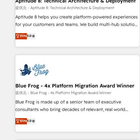
Aptitude 8: Technical Architecture & Deployment
expert training, unmatched responsiveness, and ongoing
support, we equip your team to adopt new systems with
提供元：Aptitude 8: Technical Architecture & Deployment
confidence and achieve a unified, data-driven approach to
Aptitude 8 helps you create platform-powered experiences
customer engagement.
for your customers and teams. We build multi-hub solutions
and orchestrate operations across your entire tech stack.
Elite
5.0
Aptitude 8 is trusted by top brands such as Lenovo,
Bluetooth, International Sports Sciences Association, SXSW,
Notion, Soundcloud, American Nurses Association,
Randstad, Uber Freight, and HubSpot itself. We have the
largest technical consulting team of any HubSpot partner
and expertise across operational strategy, business-first
process building, system integration, custom development,
Blue Frog - 4x Platform Migration Award Winner
and extensibility. When you work with Aptitude 8, you get a
提供元：Blue Frog - 4x Platform Migration Award Winner
team – not an individual – with embedded consulting,
Blue Frog is made up of a senior team of executive
strategy, development, and project management. We have
consultants who bring decades of relevant, real world
100% US-based, FTE team members. We offer project-
experience to our client engagements. "Blue Frog is a top,
Elite
5.0
based and managed services engagements that include
trusted partner in HubSpot's ecosystem for a reason. Their
new HubSpot implementations, migrations from other
team brings over a decade of experience to the table, along
platforms, systems integration, extensibility, custom
with deep knowledge of the HubSpot platform and