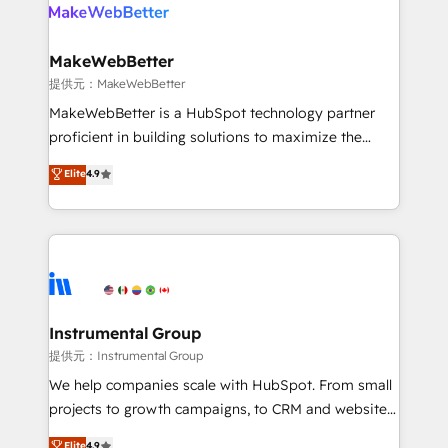
teams has worked with clients just like you Let’s
clients gain a unique advantage in CRM architecture,
explore whether S2 is the partner you’ve been
pipeline generation, data intelligence, and go-to-
looking for...and get your next big initiative moving!
market execution. Why B2B Businesses Choose RP: -
MakeWebBetter
Secure: Soc2 compliant 🛡️ - Pricing: Implementations
提供元：MakeWebBetter
starting at $1,5k 💵 - Speed: Launch in 14 days ⚡ -
MakeWebBetter is a HubSpot technology partner
Global: 75+ RPers across five continents 🌐 - Scale:
proficient in building solutions to maximize the
Largest organically grown & fastest tiering Elite
operational efficiency of HubSpot. The fastest-
Elite
4.9
HubSpot Partner 🪴 - Sales Hub: More
growing tech-enabler & facilitator, MakeWebBetter,
implementations than any other Partner 💻 -
hands you the blend of HubSpot expertise &
Migrations: We convert Salesforce addicts to
eminent solutions & integrations. Trust us to
HubSpot evangelists 🧡 Don't hire a marketing
streamline your HubSpot experience. 🚀HubSpot
agency for an Ops problem. Don't hire a technical
Elite Partners with 10+ years of HubSpot experience
agency for a growth problem. Hire a partner built to
🤝HubSpot Premier Integration partner 🤝Google
solve both.
Premier Partner 2023 🌟5 HubSpot Accreditations 🌟
Instrumental Group
Won HubSpot Theme Challenge 2021 🌟INBOUND’19
提供元：Instrumental Group
HubSpot Rising Star Why us? Harnessing the full
We help companies scale with HubSpot. From small
potential of the powerful HubSpot CRM. ✔️A team of
projects to growth campaigns, to CRM and websites.
HubSpot experts backed by over 10+ years of
Hire an agency that's experienced in every inch of
Elite
4.9