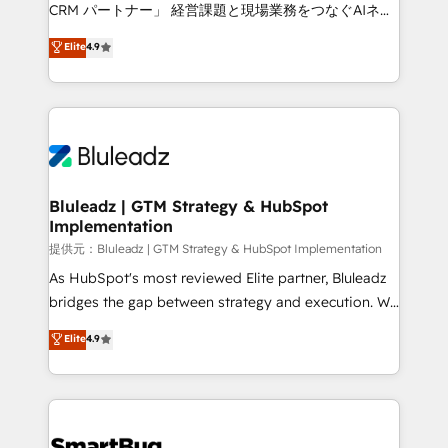
Move from any legacy CRM. Zero downtime, full data
CRM パートナー」 経営課題と現場業務をつなぐAIネイ
integrity. ➤ Implementation: Configure HubSpot to
ティブ・エージェンシーとして、HubSpot Eliteの実装
Elite
4.9
run your revenue process. Sales, marketing, and
力で顧客フロント業務を再設計します。 💡 100inc は何
service wired together. ➤ AI and Integrations: Layer
をする会社か？ HubSpotを共通基盤に、AIエージェン
Breeze AI, custom agents, and APIs to remove
トを組み込んだ顧客フロント業務（マーケティング・営
manual work. ➤ Ongoing Management: Monthly
業・CS）を組織全体で設計・実装する日本のAIネイテ
tune-ups, feature rollouts, adoption coaching. Buying
ィブ・エージェンシーです。事業部・グループ会社・部
HubSpot, switching to it, or reviving a stale portal?
門が分立する組織で、データと業務プロセスのサイロ化
We are built for the work.
を、CRMを軸とした全社共通基盤に再構築します。意
Bluleadz | GTM Strategy & HubSpot
Implementation
思決定者・PMO・現場担当者に並走します。 1️⃣
HubSpot導入・活用支援 顧客データの一元化から、
提供元：Bluleadz | GTM Strategy & HubSpot Implementation
GTMの見える化・自動化まで。全Hub統合運用、デー
As HubSpot's most reviewed Elite partner, Bluleadz
タ品質設計、グループ横断のCRM統合に対応します。
bridges the gap between strategy and execution. We
2️⃣ AIエージェント組織構築 営業・マーケティング業務
don't just "set up tools" — we install the GTM
Elite
4.9
の一部をAIが自律実行する組織への移行を設計・実装。
Operating System (GTM OS) to align your leadership
Breeze・Claude等をHubSpotと連携させ、役割定義・
and engineer a portal that drives predictable
運用ルール・成果指標まで含めて設計します。 3️⃣ 全社
revenue velocity. 🚀 GTM Strategy & Alignment
DX × AI推進のPMO伴走支援 複数部門をまたぐDX×AI変
Workshops & Sprints: Identify "Valleys of Death"
革を、構想から実装・定着までPMOとして主導。「設
stalling growth. Fix your ICP, Math, and Story to stop