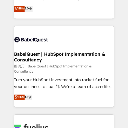
across ChatGPT, Claude, Perplexity, Gemini and
complexity, so your team can put HubSpot to work...
Elite
5.0
Google AI Overviews. HubSpot Impact Award -
Welcome to our Profile! We help with: • CRM
Customer First HubSpot Impact Award - Integrations
implementation, reports, workflows, and team
Innovation HubSpot Impact Award - Platform
training • CRM migration from Salesforce, Pipedrive,
Migration Excellence HubSpot Impact Award -
Dynamics and others • Technical projects including
Platform Excellence 35+ full-time HubSpot
custom API integrations with ERP (and other
professionals.
systems) • AI governance for HubSpot-centred
operations A little about us: • Boutique 'Elite' team of
BabelQuest | HubSpot Implementation &
Consultancy
12 • 150+ clients across Sales Hub, Marketing Hub,
Service Hub, Data Hub and CMS • ISO/IEC
提供元：BabelQuest | HubSpot Implementation &
Consultancy
27001:2022, ISO 9001:2015, and ISO 42001:2023
Turn your HubSpot investment into rocket fuel for
certified - the AI management standard • GuardHub:
your business to soar 🚀 We’re a team of accredited
our AI governance framework, built on ISO 42001
HubSpot experts ready to help you. We can
Ready for the next step? Click the 👈 '𝗖𝗼𝗻𝘁𝗮𝗰𝘁
Elite
4.9
implement the platform into complex business
𝗯𝘂𝘀𝗶𝗻𝗲𝘀𝘀' button to get in touch (𝘸𝘦'𝘳𝘦 𝘴𝘶𝘱𝘦𝘳
environments, optimise what you've got and make
𝘳𝘦𝘴𝘱𝘰𝘯𝘴𝘪𝘷𝘦)
sure you can actually use it, build your website in
HubSpot or create an inbound marketing strategy
for you and execute it on HubSpot. We are on the