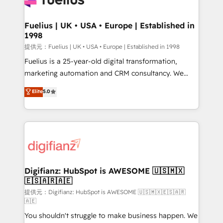
G-Cloud 14 CCS (Crown Commercial Service)
framework, meaning we've been accredited by
Fuelius | UK • USA • Europe | Established in
1998
HubSpot and vetted by the CCS, which means we
can support public sector companies as well the
提供元：Fuelius | UK • USA • Europe | Established in 1998
other ones listed in our profile. Our services: -
Fuelius is a 25-year-old digital transformation,
HubSpot implementation - HubSpot CMS website
marketing automation and CRM consultancy. We
build We can do lots of things. But everything we do
enable mid-market and enterprise clients to
Elite
5.0
is there for you to: - Grow revenue, and run your
maximise their return from digital and fuel their
business more efficiently - Build stronger
growth. We modernise platforms, streamline
relationships with customers - Make better
operations that are causing inefficiencies, improve
decisions with data - Find a new voice and reach
customer experiences, integrate systems, and
more people - Get the most out of your HubSpot
supercharge revenue operations Key services: • CRM
investment
Implementation • Systems Integration • Digital
Transformation / Web Development • RevOps &
Digifianz: HubSpot is AWESOME 🇺🇸🇲🇽
🇪🇸🇦🇷🇦🇪
Sales Consulting • Marketing Automation What
makes us different? 🚀 Top 0.5% of global HubSpot
提供元：Digifianz: HubSpot is AWESOME 🇺🇸🇲🇽🇪🇸🇦🇷
🇦🇪
agencies ⚙️ The strongest technical ability and
You shouldn't struggle to make business happen. We
integration capabilities 💼 Consultative, long-term