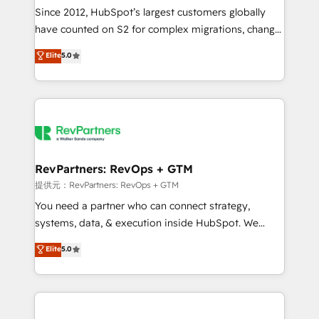
future.” Others agree it is proof of trust built through
Since 2012, HubSpot’s largest customers globally
measurable impact.
have counted on S2 for complex migrations, change
management, systems integration, and creative
Elite
5.0
solutions that deliver measurable impact and
transform brand experiences As one of the few full-
service creative agencies in the HubSpot
ecosystem, we blend strategy, technology, & award-
winning design to build scalable, globally
regionalized HubSpot websites, integrated
marketing campaigns, & RevOps frameworks that
RevPartners: RevOps + GTM
fuel long-term success We connect the entire
提供元：RevPartners: RevOps + GTM
customer lifecycle through seamless integrations,
You need a partner who can connect strategy,
ensure long-term adoption with change-
systems, data, & execution inside HubSpot. We
management programs, and align marketing, sales,
bridge the gap where most agencies fall short by
Elite
5.0
and service to drive sustainable growth With 6 key
combining GTM strategy with technical execution to
HubSpot accreditations and experience across
solve the right problem with the right solution. As the
hundreds of organizations in dozens of industries,
only firm in the world to hold Elite Partner
there’s a good chance one of our globally integrated
Accreditations with both HubSpot and Clay, our