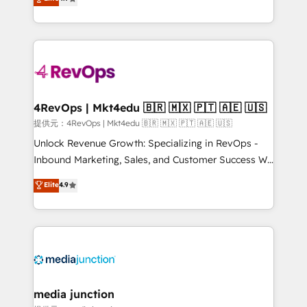
HubSpot experience ✔️Flexible pricing models —
HubSpot and willing to work hand-in-hand with your
Hourly-fee (assigned one Dedicated HubSpot
team to simplify the complex and build a better
Admin); Monthly-fee (HubSpot Admin + Project
experience for your team and customers.
Manager); and Fixed Project Cost (as per
requirement). ✔️Helped over 25,000+ customers so
far with our HubSpot solutions. ✔️Bespoke apps &
on-demand bundle services. Connect with us today!
4RevOps | Mkt4edu 🇧🇷 🇲🇽 🇵🇹 🇦🇪 🇺🇸
提供元：4RevOps | Mkt4edu 🇧🇷 🇲🇽 🇵🇹 🇦🇪 🇺🇸
Unlock Revenue Growth: Specializing in RevOps -
Inbound Marketing, Sales, and Customer Success We
specialize in driving revenue growth for companies
Elite
4.9
across industries through tailored marketing, sales,
and customer success strategies, utilizing RevOps
methodologies. As Latin America's largest HubSpot
partner and a global leader in education market, we
offer unparalleled insights. Operating in five
countries—Brazil, UAE (Abu Dhabi/Dubai/Sharjah),
Mexico, USA, and Portugal—we've executed over a
media junction