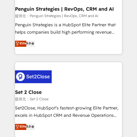
confirmamos resultados antes de seguir avanzando.
Empiezas a ver resultados antes de que termine el
Penguin Strategies | RevOps, CRM and AI
mes. 🏆 HubSpot Partner of the Year 2022, máximo
提供元：Penguin Strategies | RevOps, CRM and AI
reconocimiento del ecosistema. Elite Solutions
Penguin Strategies is a HubSpot Elite Partner that
Partner, el nivel más alto. +700 clientes
helps companies build high performing revenue
implementados en LATAM, Marcas como Hyatt,
operations across complex sales cycles, multi
Elite
5.0
Hospital ABC, Hogares Unión, Yves Rocher,
system environments and global SaaS or
MacStore, Café Britt, Bella Piel, confiaron en
manufacturing teams. Trusted by leading enterprises
nosotros para impulsar la eficiencia de sus procesos
and fast growing scale ups including Sony, Rapyd,
en HubSpot. No necesitas tener todas las
Fiverr, XM Cyber, Bridgepointe Technologies, EMA
respuestas para empezar. Te ayudamos a identificar
Design Automation and Uptive. 📊 RevOps & data
el primer caso de uso que más impacto te dará.
architecture 🔗 CRM migrations & End to end
Solo continúas si ves valor real en los primeros 14
integrations 🤖 AI workflows & enrichment 📘 Team
Set 2 Close
días.
enablement & company-wide adoption We create
提供元：Set 2 Close
HubSpot environments that teams use with
Set2Close, HubSpot’s fastest-growing Elite Partner,
confidence and that leadership can rely on for
excels in HubSpot CRM and Revenue Operations
scalable revenue insights.
(RevOps) services to boost B2B sales and growth.
Elite
5.0
As a top HubSpot Elite Partner, we specialize in