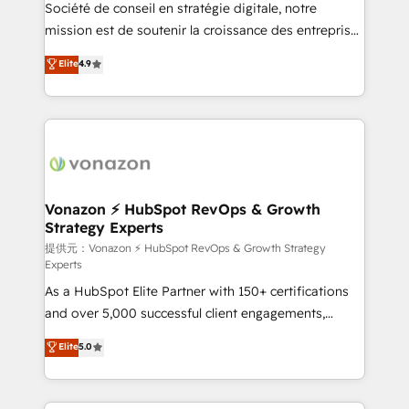
responsiveness, and ongoing support, we equip
Société de conseil en stratégie digitale, notre
your team to adopt new systems with confidence
mission est de soutenir la croissance des entreprises
and achieve a unified, data-driven approach to
B2B à travers l’acquisition de nouveaux clients,
Elite
4.9
customer engagement.
l'intégration CRM et le développement des revenus
auprès de vos comptes existants. En France et à
l'international, nous travaillons avec des ETI
ambitieuses, des grands groupes voulant aller au-
delà d’une simple transformation digitale et des
startups florissantes. Nos 3 grandes expertises sont :
➤ L’intégration de CRM et de méthodologie RevOps
Vonazon ⚡ HubSpot RevOps & Growth
Strategy Experts
pour aligner les équipes marketing, commerciales et
support client (data migration, synchronisation API,
提供元：Vonazon ⚡ HubSpot RevOps & Growth Strategy
Experts
audit et maintenance) ➤ La création de sites internet
As a HubSpot Elite Partner with 150+ certifications
de conversion qui transforment les visiteurs en
and over 5,000 successful client engagements,
opportunités d'affaires ➤ La mise en place de
Vonazon turns marketing complexity into
stratégies d'acquisition marketing (SEO, SEA,
Elite
5.0
measurable, scalable growth. From onboarding to
inbound, automatisation marketing, ABM, IA,
enterprise-grade campaigns, our in-house team
emailing) Informations clés : - 10 ans d'expérience -
builds scalable strategies that drive long-term
100+ intégrations CRM HubSpot réussies - 40