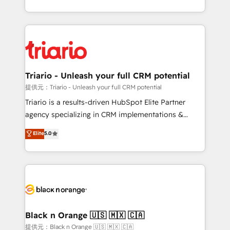
them a trusted reputation within the HubSpot
le marketing digital, et la relation client ! C'est
ecosystem as a reliable partner capable of delivering
pourquoi, nos experts sont à la fois capables de
remarkable experiences for our most sophisticated
gérer votre projet de création de site internet, votre
clients.” - Brian Garvey, VP, Solutions Partner
référencement, votre stratégie digitale et le pilotage
Program, HubSpot.
et l'intégration d'HubSpot ! Les grandes phases d'un
projet HubSpot avec DIGITALISIM : 🧽 Nettoyage,
Triario - Unleash your full CRM potential
migration et intégration des bases de données. 🚀
提供元：Triario - Unleash your full CRM potential
Développement des interfaces avec vos logiciels
Triario is a results-driven HubSpot Elite Partner
métiers ⚙️ Configuration de la plateforme HubSpot
agency specializing in CRM implementations &
📈 Configuration de rapports et tableaux de bord 🤝
migrations, Revenue Operations, Custom
Elite
5.0
Book Process & Guidelines utilisateurs 🎓
Integrations, Custom AI agents and AI-ready Website
Formations des utilisateurs
Design With over 15 years of experience, we help
companies bridge the gap between marketing, sales,
and customer success through smart automation,
data hygiene, and tailored HubSpot solutions. Our
clients choose us because we blend the expertise of
a global consultancy with the care and agility of a
Black n Orange 🇺🇸 🇲🇽 🇨🇦
boutique firm. At Triario, we’re big enough to deliver
提供元：Black n Orange 🇺🇸 🇲🇽 🇨🇦