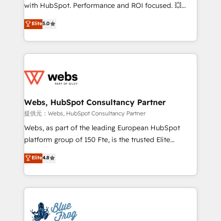
work with Aptitude 8, you get a team – not an
with HubSpot. Performance and ROI focused. 💥
individual – with embedded consulting, strategy,
BBD Boom is the HubSpot partner that can help you
Elite
5.0
development, and project management. We have
to HubSpot Better. We work with your teams to
100% US-based, FTE team members. We offer
solve all your HubSpot challenges and improve user
project-based and managed services engagements
adoption, sales process and marketing results.
that include new HubSpot implementations,
Services 📚 Onboarding your team to HubSpot for
migrations from other platforms, systems
the first time 🔧 Designing and optimising your
integration, extensibility, custom development, and
HubSpot set-up for better results 🌐 Website design
ongoing RevOps support.
and build using HubSpot 🔌 Integrating HubSpot
Webs, HubSpot Consultancy Partner
with other systems 🎓 Training your teams to be
提供元：Webs, HubSpot Consultancy Partner
HubSpot pros 📊 Lead generation services using
Webs, as part of the leading European HubSpot
HubSpot Why us? - SIX HubSpot Accreditations -
platform group of 150 Fte, is the trusted Elite
awarded by HubSpot after a rigorous process for
HubSpot CRM Partner offering you a roadmap on
Elite
4.8
CRM, Solutions Architecture, Onboarding , Data
maximizing EBITDA and achieving Commercial
Migration, Custom Integration & Platform
Excellence. With our targeted processes, we
Enablement -Onboarded over 500 businesses to
strengthen your digital transformation and minimize
HubSpot -Top 1% of partners worldwide -In-house
costs. As HubSpot's Advanced Accredited CRM
team of 25+ experts Contact us today to help you
Implementation partner, we provide expertise to
get more from your investment in HubSpot.