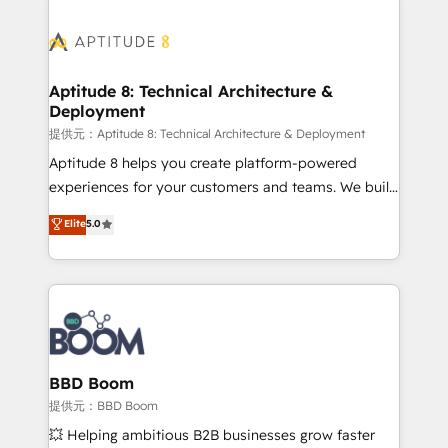
revenue. ⚙️ HubSpot Integration & Optimization •
experts conseil - 150 certifications HubSpot
Seamless CRM, CMS, and automation setup •
cumulées
Complex platform migrations and data cleanups •
Custom APIs and third-party integrations 📈 End-to-
Aptitude 8: Technical Architecture &
Deployment
End Revenue Acceleration • Lifecycle marketing and
pipeline growth programs • Sales enablement tools
提供元：Aptitude 8: Technical Architecture & Deployment
and CRM optimization • Retention strategies with
Aptitude 8 helps you create platform-powered
customer journey mapping 🏅 Elite-Level HubSpot
experiences for your customers and teams. We build
Execution • 750+ onboardings and 2,000+
multi-hub solutions and orchestrate operations
Elite
5.0
implementations • Deep expertise across marketing,
across your entire tech stack. Aptitude 8 is trusted
sales, and service hubs • Built-in flexibility for
by top brands such as Lenovo, Bluetooth,
startups to global brands
International Sports Sciences Association, SXSW,
Notion, Soundcloud, American Nurses Association,
Randstad, Uber Freight, and HubSpot itself. We have
the largest technical consulting team of any HubSpot
partner and expertise across operational strategy,
BBD Boom
business-first process building, system integration,
提供元：BBD Boom
custom development, and extensibility. When you
💥 Helping ambitious B2B businesses grow faster