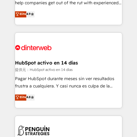
help companies get out of the rut with experienced,
partners who will embed ourselves into your
process-oriented teams implementing HubSpot
business, processes and systems 🏢 We specialise in
Elite
4.9
Marketing, Sales, Service, CMS and Operations Hub,
working with mid-market and enterprise
so selling and actually engaging with your customers
organisations, global organisations and those with
feels easy and pain-free. We are a top ranked
complex use cases 🏆 CRM Implementation,
HubSpot Elite Partner, winner of Rookie of the Year
Platform Enablement, Custom Integration and
and Customer First Awards, 4.9/5 rating in HubSpot
Onboarding Accredited 🔐 ISO27001 & ISO9001
Reviews and 4.9/5 rating in Clutch Reviews. Digifianz
Certified
helps the following industries: logistics & 3PL, home
HubSpot activo en 14 días
improvement & construction, branding and
提供元：HubSpot activo en 14 días
commercialization, real estate, health, education,
Pagar HubSpot durante meses sin ver resultados
SaaS, Software Dev & IT and consulting, make the
frustra a cualquiera. Y casi nunca es culpa de la
most out of their HubSpot experience operating in
herramienta: es del enfoque con el que se
Elite
4.8
the United States, EU, UAE, Mexico and Latin
implementó. Trabajamos con un catálogo de +80
America. From casual user to super fan: make
casos de uso: cada uno resuelve un problema
HubSpot an experience you LOVE!
concreto de tu operación en HubSpot. La entrega
toma de 1 a 3 semanas por caso, abordamos varios
en paralelo cuando tiene sentido, y siempre