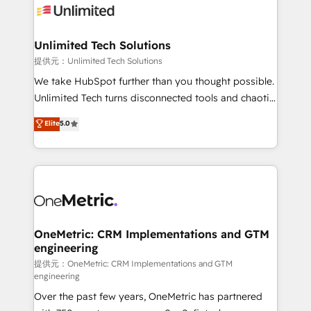
operational know-how. We know that no two
businesses are alike, so we don’t do cookie-cutter
solutions. Instead, we dive in to understand your
Unlimited Tech Solutions
needs, goals, and challenges to deliver solutions that
提供元：Unlimited Tech Solutions
fit like a glove. We’re committed to being both
We take HubSpot further than you thought possible.
highly effective and fun to work with. We believe in
Unlimited Tech turns disconnected tools and chaotic
efficient processes, as well as building great
processes into a seamless, high-performing revenue
Elite
5.0
relationships. Your success is our success, and we’re
engine. We combine RevOps strategy with deep
all in this together! From startup to enterprise, we’ll
technical execution to help teams scale faster—with
make sure your HubSpot setup becomes a
cleaner data, smarter automation, and more
powerhouse of productivity, so you can focus on
predictable revenue. Specialties: · HubSpot
what matters most: growing your business and
Implementation & Migration · Native & Custom
wowing your customers. Let’s make HubSpot work
Integrations · Custom Development · CPQ & FSM ·
smarter for you!
Reporting & Analytics · GTM Architecture · Sales &
OneMetric: CRM Implementations and GTM
engineering
Marketing Enablement If you’re ready to elevate
HubSpot from “just your CRM” to your growth
提供元：OneMetric: CRM Implementations and GTM
engineering
infrastructure—let’s talk.
Over the past few years, OneMetric has partnered