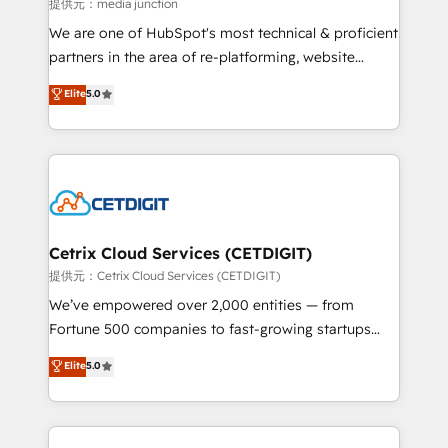
hundred successful operations. Our approach,
提供元：media junction
rooted in RevOps principles, integrates analysis,
We are one of HubSpot's most technical & proficient
training, planning, and qualification. Leveraging
partners in the area of re-platforming, website
technology, data analytics, CRM optimization, and
design & development. We specialize in multi-hub
Elite
5.0
inbound marketing tactics, we focus on
implementations for mid-market & enterprise
understanding, nurturing, and converting leads.
companies. We are woman-owned, powered by
Partner with us to unlock your business's full
coffee, and we ❤️ dogs. We produce award-winning
potential and achieve sustained growth in today's
work for our clients. 🏆2023 Technical Expertise
competitive market.
Impact Award 🏆2022 Technical Expertise Impact
Award 🏆2022 Platform Migration Excellence Impact
Award 🏆2020 Elite Solutions Partner 🏆2019
Cetrix Cloud Services (CETDIGIT)
Integrations HubSpot Impact Award 🏆2019
提供元：Cetrix Cloud Services (CETDIGIT)
Marketing Enablement HubSpot Impact Award 🏆
We’ve empowered over 2,000 entities — from
2018 Website Design HubSpot Impact Award 🏆2017
Fortune 500 companies to fast-growing startups
Website Design HubSpot Impact Award 🏆2016
and nonprofits — to streamline operations, scale
Elite
5.0
Growth-Driven Design Agency of the Year 🏆2016
revenue, and unlock the full potential of HubSpot.
Sales Enablement HubSpot Impact Award 🏆2015
With deep technical and industry expertise, we fuse
Growth-Driven Design Agency of the Year 🏆2015
automation, integration, and AI innovation to deliver
Became the 5th Agency to reach Diamond 🏆2014