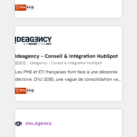
adoption assurance. Our tried and tested Roadmap
Elite Solutions Partner for businesses ready to
Elite
4.9
methodology will ensure that you receive the best
migrate, replatform, and scale smarter. We specialize
deployment experience possible. Whether you are
in high-impact CRM and CMS migrations and
new to HubSpot or seeking to turn around a poor
onboarding from platforms like Salesforce, NetSuite,
install, our team have the change management
Zoho, Pardot, Marketo, Microsoft Dynamics, Wix,
expertise to deliver the solutions you need.
WordPress and legacy CRMs, turning fragmented
systems into unified, growth-ready HubSpot
architectures that accelerate revenue operations and
Ideagency - Conseil & Intégration HubSpot
performance. - Multi-object CRM migration, cleanup,
提供元：Ideagency - Conseil & Intégration HubSpot
and implementation. - Pre-built and custom
Les PME et ETI françaises font face à une décennie
integrations across your full tech stack. - Custom
décisive. D'ici 2030, une vague de consolidation va
object setup, CMS builds, and full-funnel automation.
recomposer le marché. Seules survivront les
Elite
4.9
- Dashboards, lifecycle campaigns, and lead
entreprises qui auront réussi leur transformation. Le
nurturing sequences. - Cross-hub setup across
problème ? 58% des dirigeants savent que l'IA est
Marketing, Sales, Operations, and Service Hubs. -
vitale pour leur survie. Mais 57% n'ont aucune
Ongoing optimization, managed support, and
stratégie. Et 43% ne maîtrisent même pas leurs
scalable retainers. Let’s make HubSpot your most
données. C'est le paradoxe français : conscience
powerful growth engine. Built to convert, scale, and
totale, action nulle. La solution s'appelle l'Entreprise
drive results.