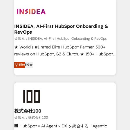
INSIDEA, AI-First HubSpot Onboarding &
RevOps
提供元：INSIDEA, AI-First HubSpot Onboarding & RevOps
★ World's #1 rated Elite HubSpot Partner, 500+
reviews on HubSpot, G2 & Clutch. ★ 150+ HubSpot
Certified Experts & Trainers across the team ★
Elite
5.0
1,500+ implementations across five continents ★ AI-
First, RevOps-led, Onboarding obsessed ★
Company of the Year 2024/25 INSIDEA helps
growing companies turn HubSpot into a revenue
engine. We onboard your team, migrate your data,
and build AI-powered workflows that drive adoption
from week one, in your time zone. What we do ➤
株式会社100
Onboarding: Live in weeks, with workflows built
提供元：株式会社100
around your business, not a template. ➤ Migration:
🏢 HubSpot × AI Agent × DX を統合する「Agentic