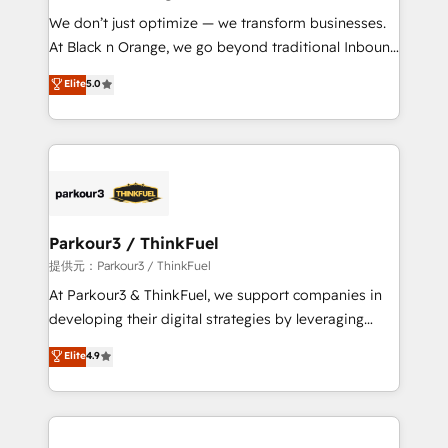
but small enough to listen. Our Services: HubSpot
We don’t just optimize — we transform businesses.
implementations & data migration Custom AI agents
At Black n Orange, we go beyond traditional Inbound
Revenue Operations API integrations AI-ready
Marketing with our exclusive methodologies:
Elite
5.0
Website design Let’s turn your CRM into your growth
BOOMS and BOOST. Together, they form a powerful
engine!
combination that has driven success for over 800
businesses worldwide. As Elite HubSpot Partners, we
specialize in crafting high-performance growth
strategies that integrate data-driven marketing,
automation, and revenue intelligence to help
companies scale faster and smarter. 🔹 BOOMS:
Parkour3 / ThinkFuel
Demand generation for all your buyers With BOOMS,
提供元：Parkour3 / ThinkFuel
you invest in 100% of your buyers, accelerating your
At Parkour3 & ThinkFuel, we support companies in
growth and positioning yourself as an undisputed
developing their digital strategies by leveraging
leader. 🔹 BOOST: Optimize your digital
technologies and automating their marketing and
Elite
4.9
transformation process A methodology designed to
sales processes to generate growth. Our offer spans
implement HubSpot effectively and optimize your
from Strategy to Operations. We specialize in CRM
digital processes. 🔹 Trusted by Industry Leaders
onboarding and implementation, web design, sales
With an average rating of 4.9/5 and a proven track
& marketing automation, and digital marketing. With