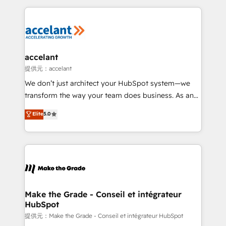
collecte et de l’analyse des données pour des
décisions éclairées • Optimisation de l’efficacité et
de la productivité des équipes Notre équipe de 30
consultants certifiés HubSpot aborde chaque projet
avec un engagement total, alignant processus
accelant
métiers et technologie, et guidant vos équipes à
提供元：accelant
travers le changement, tout en centrant vos objectifs
We don’t just architect your HubSpot system—we
d’entreprise. Grâce à une méthodologie éprouvée
transform the way your team does business. As an
auprès de plus de 400 clients, nous comprenons
Elite HubSpot Solutions Partner, we specialize in
Elite
5.0
rapidement vos enjeux et intégrons parfaitement
creating tailored, end-to-end CRM solutions that
HubSpot dans votre organisation. Pour toute
accelerate growth, improve operational efficiency,
question technique ou besoin de structuration de
and ensure faster time to value on HubSpot. What
votre projet HubSpot, contactez notre équipe pour
sets us apart? Our people-centric approach. From
un échange dédié.
day one, our team takes the time to deeply
understand your unique needs, crafting custom
strategies that deliver impactful results. Our mission
Make the Grade - Conseil et intégrateur
HubSpot
is to empower you to unlock HubSpot’s full potential
—faster. Through expert training, unmatched
提供元：Make the Grade - Conseil et intégrateur HubSpot