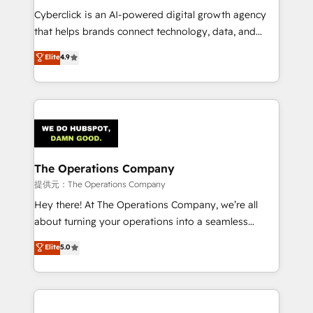
delivered through our proprietary FLAIR framework
Cyberclick is an AI-powered digital growth agency
for responsible AI adoption. As a HubSpot Elite
that helps brands connect technology, data, and
Partner and ISO 27001:2022 certified consultancy,
creativity to achieve measurable results. Founded in
Elite
4.9
we blend strategy, creativity, and technology to help
Barcelona and operating across Spain, LATAM, and
organisations scale smarter and grow stronger.
the UK, we support global companies in building
smarter marketing, sales, and customer success
strategies. As the only HubSpot Elite Partner in
Iberia (Spain & Portugal), we combine human insight
with intelligent automation to drive sustainable
growth. Our multidisciplinary team designs solutions
The Operations Company
that simplify complexity, boost performance, and
提供元：The Operations Company
turn innovation into real impact. 🌍 Highlights •
Hey there! At The Operations Company, we’re all
HubSpot Partner since 2012 • 2022 EMEA Impact
about turning your operations into a seamless
Award: Best Integration • 150+ successful HubSpot
experience that powers real results. We specialize in
Elite
5.0
projects • Clients in 30+ industries • Proprietary
transforming complex systems into efficient,
technology for integrations • Multilingual team:
scalable solutions that work across your entire
English, Spanish, Portuguese & Italian 👉 Grow
organization. We’re a unique blend of deep HubSpot
smarter with AI and HubSpot.
expertise, strategic thinking, and hands-on