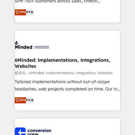
with 750+ customers across SaaS, fintech,
healthcare, real estate, and other industries. With
Elite
4.9
150+ HubSpot-certified experts, we deliver scalable
solutions to complex GTM and RevOps challenges.
Our Expertise 🔹 Onboarding & Implementation:
Accredited HubSpot Partner, ensuring smooth setup
tailored to your GTM motion. 🔹 Migrations:
Accredited HubSpot Partner, ensuring migration
from other CRMs to HubSpot without data loss or
6Minded: Implementations, Integrations,
Websites
downtime. 🔹 RevOps Strategy: Align teams,
processes, and data to drive revenue efficiency. 🔹
提供元：6Minded: Implementations, Integrations, Websites
Integrations: Connect HubSpot with your tech stack
Tailored implementations without out-of-scope
for better adoption. 🔹 Custom Solutions: Build
headaches, web projects completed on time. Our in-
tailored apps, workflows, and configurations. We are
house team of certified CRM architects, experts,
Elite
5.0
SOC 2 Type II and ISO 27001 certified, reinforcing
developers, designers, and marketers handles all
our commitment to data security and compliance. At
aspects of your HubSpot. ✨ 400+ global clients ✨
OneMetric, we help revenue teams focus on the
100+ seamless migrations from 15+ different CRMs
OneMetric that matters most: revenue.
✨ 100,000+ hours in HubSpot projects, 75+ full Hub
implementations, and 5,000+ pages ✨ CS: Clients