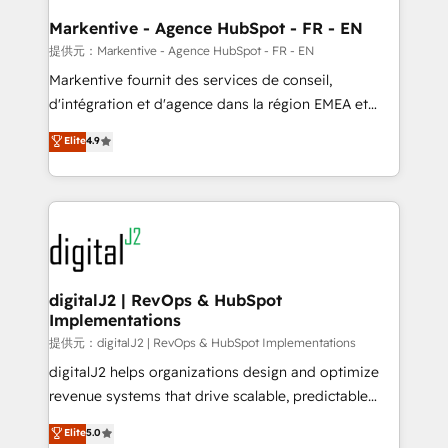
learn the ins-and-outs of HubSpot. We give you a
Personal Consultant + Tech Team to handle the
Markentive - Agence HubSpot - FR - EN
heavy lifting of mapping out AND building your ideal
提供元：Markentive - Agence HubSpot - FR - EN
system. + Get best practices and 'don't know what
Markentive fournit des services de conseil,
you don't know' recommendations to maximize
d'intégration et d'agence dans la région EMEA et
conversions! OTF is an Elite Partner (top 1% of
North America. Avec plus de 115 experts en
Elite
4.9
6,500+ Partners) and was named 2023 HubSpot
marketing automation, Growth, Revops, CRM et
Partner of the Year 💥 Trusted by 2,500+ companies
webdesign. Markentive is both a consulting firm, a
to help them scale and close more business, by
digital agency and an integrator. With over 115
using HubSpot (the right way). ⭐️ Here's more info:
experts in marketing automation, growth, revops,
www.onthefuze.com/hubspot-admin Contact us to
CRM and webdesign (We focus on EMEA - USA
learn more!
customers).
digitalJ2 | RevOps & HubSpot
Implementations
提供元：digitalJ2 | RevOps & HubSpot Implementations
digitalJ2 helps organizations design and optimize
revenue systems that drive scalable, predictable
growth. As a triple-accredited HubSpot Solutions
Elite
5.0
Partner, we specialize in both strategic RevOps