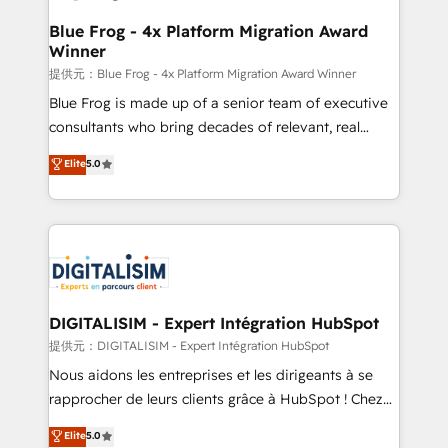
drive your business forward. Since 2015 we are fully
www.bbdboom.com
dedicated to HubSpot and with an experienced
Blue Frog - 4x Platform Migration Award
Winner
team (50+), we work with reputable companies in
B2B sectors such as manufacturing, SaaS and
提供元：Blue Frog - 4x Platform Migration Award Winner
business services. We prepare a customized
Blue Frog is made up of a senior team of executive
business case that demonstrates the value and
consultants who bring decades of relevant, real
impact of your digital transformation, including a
world experience to our client engagements. "Blue
Elite
5.0
detailed financial rationale with a focus on ROI and
Frog is a top, trusted partner in HubSpot's
TCO. As a trusted extension of your team, we
ecosystem for a reason. Their team brings over a
believe in the power of partnership. Together, we
decade of experience to the table, along with deep
embark on a transformational journey that sets your
knowledge of the HubSpot platform and strategies
business up for long-term success. Unlock your
for driving growth. They are committed to helping
business. If not now, when?
our customers grow and finding solutions that fit
their unique business needs. We are thrilled to have
DIGITALISIM - Expert Intégration HubSpot
Blue Frog in the HubSpot ecosystem leading the
提供元：DIGITALISIM - Expert Intégration HubSpot
way for customers!" - Yamini Rangan, CEO of
Nous aidons les entreprises et les dirigeants à se
HubSpot “Our experience with the team at Blue Frog
rapprocher de leurs clients grâce à HubSpot ! Chez
has been nothing short of extraordinary. Their years
DIGITALISIM, nous avons l'intime conviction que la
Elite
5.0
of experience and quality of skilled staff has earned
réussite des entreprises passe par l’innovation web,