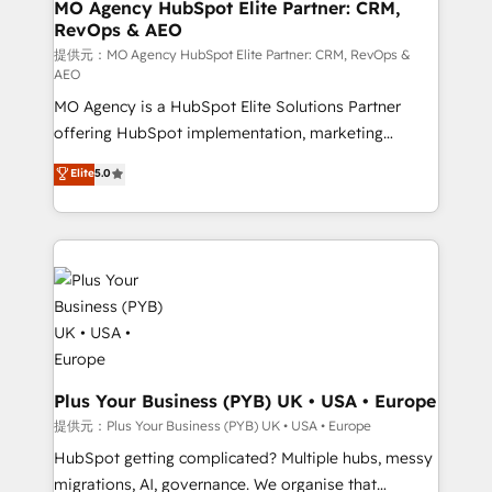
Augmentée. Ce n'est pas une entreprise qui utilise
MO Agency HubSpot Elite Partner: CRM,
RevOps & AEO
l'IA. C'est une organisation qui a réussi la symbiose
entre l'expertise humaine et l'intelligence artificielle.
提供元：MO Agency HubSpot Elite Partner: CRM, RevOps &
AEO
Pas pour remplacer l'humain, mais pour l'augmenter.
MO Agency is a HubSpot Elite Solutions Partner
Chez Ideagency, nous accompagnons cette
offering HubSpot implementation, marketing
transformation. D'abord les fondations : des
automation, CRM and RevOps consulting, data
données unifiées, des processus alignés. Ensuite
Elite
5.0
architecture, sales enablement, lifecycle automation,
l'augmentation : l'IA là où elle crée de la valeur. Et
lead scoring and revenue reporting. HubSpot,
surtout : l'humain qui reste au centre. Parce que la
Salesforce and integrated enterprise stacks. Digital
vraie performance vient de l'intérieur. Act Inside.
Marketing, Answer Engine Optimisation, and
Stand Out.
Generative Engine Optimisation (AI Search),
HubSpot Content Hub, WordPress development,
B2B SEO, paid media, and content. We work with
enterprise and growth-led companies across
technology, professional services, financial services
Plus Your Business (PYB) UK • USA • Europe
and industrial sectors. Offices in Johannesburg, Cape
提供元：Plus Your Business (PYB) UK • USA • Europe
Town and London. 500+ HubSpot CRM
HubSpot getting complicated? Multiple hubs, messy
implementations delivered. AI visibility coverage
migrations, AI, governance. We organise that