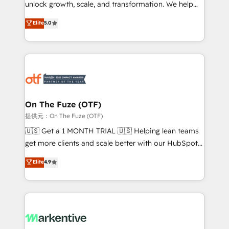
unlock growth, scale, and transformation. We help
accreditations and deep HIPAA-compliance
companies activate HubSpot’s AI-powered
expertise. - A team of 250+ experts dedicated to
Elite
5.0
customer platform and operationalize HubSpot’s
your resilient growth.
Loop Marketing framework through expert-led
services, smart agents, and purpose-built apps,
tailored to your business. Together, we unlock
results, fast. ⚙️CRM & RevOps: Align all Hubs to your
buyer journey for clean data, scalability, & reporting.
🎯Demand Gen & ABM: Drive pipeline with inbound,
On The Fuze (OTF)
ABM, AEO, SEO, & paid media. 👩‍💻Web Design:
提供元：On The Fuze (OTF)
Build high-performing websites with UX, messaging,
🇺🇸 Get a 1 MONTH TRIAL 🇺🇸 Helping lean teams
& conversion strategy that drive results. 🤖AI
get more clients and scale better with our HubSpot
Strategy: Activate Breeze Agents, configure HubSpot
Consulting & 'Done For You' Services. 🚀 Who We
Elite
4.9
AI, & maximize AEO with tailored AI services. 🧩
Work With 🚀 We help lean, growing companies: -
Integrations: Extend HubSpot with custom
Win more business - Reduce no-shows - Improve
integrations, hosting, & maintenance.
lead & deal conversion rates - Scale with less
headcount ...by using HubSpot's full capabilities. 🤓
What do you get? 🤓 Our client's are too busy to