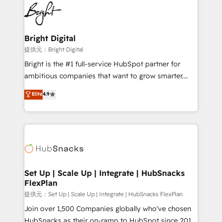
lasting impact. We specialize in: • Turnkey and end-
HubSpot COS Performance Award 🏆2014 HubSpot
to-end HubSpot implementations • Onboarding for
COS Design Award 🏆2013 HubSpot Marketplace
Sales, Service, Marketing & Content Hubs • AI voice
Provider of the Year 🏆2011 Became a HubSpot
and chat agents, predictive automation, and smart
Bright Digital
Partner 📆Founded in 1997
workflows • Salesforce + HubSpot integration •
提供元：Bright Digital
RevOps and AI-driven sales enablement • Website
Bright is the #1 full-service HubSpot partner for
design and CMS development • ERP integration: SAP,
ambitious companies that want to grow smarter.
NetSuite, Microsoft Dynamics, … • Data cleansing
From HubSpot onboarding, to training, from
Elite
4.9
and CRM migration from any platform •
developing a new website to lead generation and
Client/member portals built on HubSpot • Custom
digital marketing; we do it all (and with great
and complex integrations: SAM.gov, GovWin,
results)! In short, our services include: - HubSpot
QuickBooks, PandaDoc, ClickUp, Shopify, Mapsly,
consultancy: onboarding, training, data migration -
WooCommerce, BuilderTrend, and more Experience
HubSpot development: websites, custom modules,
the difference — reach out to see how AI + HubSpot
integrations - Marketing & sales solutions: digital
can transform your business.
marketing, advertising, campaigns, content and
Set Up | Scale Up | Integrate | HubSnacks
FlexPlan
design We connect people, data and technology to
improve customer experiences. With our bright
提供元：Set Up | Scale Up | Integrate | HubSnacks FlexPlan
people, exciting ideas and can-do mentality, we
Join over 1,500 Companies globally who've chosen
ensure revenue growth on a daily basis. So tell us
HubSnacks as their on-ramp to HubSpot since 2014