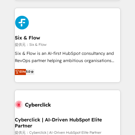
custom HubSpot CRM solutions. Our experts design,
implement, and optimize systems to enhance user
experience, functionality, and adoption across sales,
marketing, and service teams. From setup to
refinement, we streamline workflows, improve lead
management, and speed up deal closures. With 500+
Six & Flow
projects completed, our Agile approach ensures your
提供元：Six & Flow
HubSpot CRM drives measurable results. Our
Six & Flow is an AI-first HubSpot consultancy and
RevOps services align your sales, marketing, and
RevOps partner helping ambitious organisations
customer success teams for peak performance. We
grow with clarity, confidence, and intelligence.
Elite
5.0
optimize the revenue lifecycle—lead generation to
Operating across the UK, Netherlands, Ireland, and
retention—by refining processes and eliminating
Canada, we’ve delivered thousands of successful
inefficiencies. Using HubSpot tools and data-driven
HubSpot projects for mid-market and enterprise
strategies, we create scalable solutions that
clients worldwide, with over 10 years experience. We
maximize profitability and adapt to your goals.
combine HubSpot, data, and AI to design connected
go-to-market systems that align people, process,
and technology for predictable, scalable revenue
Cyberclick | AI-Driven HubSpot Elite
Partner
growth. Our expertise spans RevOps, CRM and data
architecture, AI enablement, and strategic marketing,
提供元：Cyberclick | AI-Driven HubSpot Elite Partner