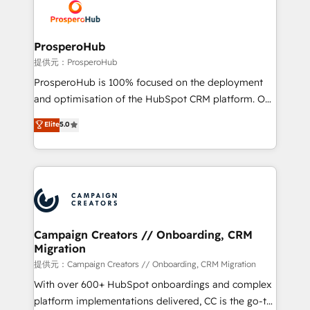
record of business transformation, our growth-first
extensive experience working with tech companies
approach has helped brands dominate their
and manufacturers since 2002, we are committed to
markets.
empowering our clients and developing their
ProsperoHub
autonomy. Get to grips with HubSpot through
提供元：ProsperoHub
guided implementation and seamless integration of
ProsperoHub is 100% focused on the deployment
the CRM platform into your digital ecosystem. Would
and optimisation of the HubSpot CRM platform. Our
you like support in deploying your inbound
highly experienced team of solutions experts will
Elite
5.0
marketing strategy? We'll provide support tailored
ensure that you achieve maximum adoption and
to your needs and sales objectives. With 125+
ROI from your HubSpot investment. Use our
certifications, we are part of the most certified
extensive HubSpot, sales, marketing, service and
Canadian agencies, and we both hold Onboarding
integrations expertise to lead your team on their
Accreditations. Based in Canada (coast to coast), our
HubSpot journey, design and implement your
services are offered in both English & French.
processes and skilfully bring your revenue
infrastructure to life. Our collaborative approach
Campaign Creators // Onboarding, CRM
Migration
keeps you in control whilst we plan and support the
route to your revenue goals. We have successfully
提供元：Campaign Creators // Onboarding, CRM Migration
supported over 500 organisations with HubSpot
With over 600+ HubSpot onboardings and complex
implementation, optimisation, training, and
platform implementations delivered, CC is the go-to