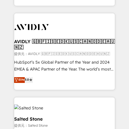
planning and hands-on technical execution - building
the operational foundation companies need to
thrive. Industries we specialize in: - Manufacturing -
Healthcare - Financial Services - Managed IT (MSP) -
Franchises - Professional Services - And more! How
we help: ✔️ Full HubSpot implementations and portal
AVIDLY 🇬🇧🇫🇮🇸🇪🇩🇰🇺🇸🇨🇦🇳🇴🇩🇪🇦🇺
🇳🇿
optimization ✔️ Data migrations, CRM architecture,
and reporting foundations ✔️ Custom integrations
提供元：AVIDLY 🇬🇧🇫🇮🇸🇪🇩🇰🇺🇸🇨🇦🇳🇴🇩🇪🇦🇺🇳🇿
and workflow automation ✔️ User adoption
HubSpot’s 5x Global Partner of the Year and 2024
programs, training, and enablement Through project-
EMEA & APAC Partner of the Year. The world’s most
based engagements and ongoing RevOps
experienced and fully accredited HubSpot Solutions
Elite
5.0
partnerships, we guide organizations through the
Partner. 🚀 With 2,750+ HubSpot projects delivered
revenue maturity model - delivering the right
and 370+ specialists across EMEA, APAC and NAM,
improvements at the right time so operations
we de-risk complex CRM programmes and
evolve strategically and sustainably as the business
accelerate ROI across every HubSpot Hub. 🧭 From
grows.
multi-region migrations to AI-powered automation,
we turn complexity into clarity, human at global
Salted Stone
scale. 🏆 HubSpot’s CEO called us “the partner of the
提供元：Salted Stone