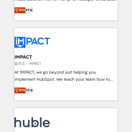
your challenge; our passionate and growth driven
Simple pay-as-you-go plans that accelerate value...
Elite
4.9
team of 100+ experts is ready for you! Driving digital
1️⃣ Set Up | Onboarding New or Check-fixing existing
growth | www.brightdigital.com
HubSpot portals 2️⃣ Scale Up | 100% HubSpot Task
Execution... Global 24/7 ... All Experts 3️⃣ Integrate |
your entire Tech Stack with Custom Integrations
Slash months from your API Integration project... ⬅️
Click "Contact Business" ⬅️ to access 150+ Kickstart
Integration templates that put HubSpot in the center
IMPACT
of your tech stack, syncing... 🛍️ Shopify or
提供元：IMPACT
WooCommerce 💲 Stripe or Paypal 💰 Sage or
At IMPACT, we go beyond just helping you
Netsuite 🤖 Google or Microsoft ✍️ DocuSign or
implement HubSpot. We teach your team how to
PandaDoc 🌐 Avalara or Quaderno HubSnacks holds
master it. As the creators of the Endless Customers
Elite
5.0
the rare Advanced "Custom Integrations"
System™ (the next evolution of They Ask, You
Accreditation, securely sync data across... 🔄 any
Answer), we’re the only HubSpot partner built
apps, in any direction. Stuck on your old CRM..?
entirely around coaching and training. That means
Migrate | seamlessly off your old CRM onto a clean
we don’t do the work for you; we help you build the
new HubSpot portal with Advanced Website and
skills, processes, and internal team you need to
CRM Migrations using our in-house "HubScrub" Tool.
attract the right buyers, close deals faster, and grow