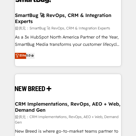
定の代行ではなく、設計の責任」を引き受け、部門横断
"accelerating a mess." ⚙️ Elite Engineering & AI
の統合・浸透・変革管理を実行します。 ▸ CMS戦略設
Scalable Architecture: Zero-technical-debt setup
SmartBug 🚀 RevOps, CRM & Integration
計・構築：リード獲得・CVR・SEOを前提にした情報設
Experts
across all Hubs, validated by our 7 HubSpot
計・導線設計・テンプレート設計をContent Hubで一体
Accreditations. AI-Powered RevOps: Breeze AI,
提供元：SmartBug 🚀 RevOps, CRM & Integration Experts
提供。 ▸ 既存CRM・MAからの移行支援：Salesforce・
custom AI agents, and high-integrity migrations for
As a 3x HubSpot North America Partner of the Year,
Marketo・Pardot等からの移行、カスタム設計、履歴
total reporting clarity. Security & Compliance: SOC 2
SmartBug Media transforms your customer lifecycle
データ移行と活用設計まで。 ▸ AEO対応：ChatGPT・
Type I and HIPAA attested for enterprise-grade data
into a revenue engine. Our unified ecosystem
Elite
5.0
Perplexity等のAI検索からの流入・引用を前提にコンテ
security. 🏆 Why Bluleadz? GTM OS Partner | 16+
includes specialized divisions Globalia (AI &
ンツとサイト構造を最適化。 🏆 なぜ100incを選ぶの
Years Experience | 1,000+ Five-Star Reviews
Software) and Point Success Media (Paid Media),
か？ ✓ HubSpot Eliteパートナー認定 ✓ HubSpotアワ
making this the official home for all three brands. 🔄
ード受賞・HUGリーダー ✓ ISO27001:2022 /
Implementation & Integration - Seamless migrations
ISO9001:2015 取得 ✓ 400社以上の導入実績 ✓
and system integrations powered by Globalia’s
HubSpot大百科 出版 CRM・AI活用に関するご相談、現
technical development team. - 19 HubSpot-certified
状整理の壁打ちなど、構想段階からお気軽にお問い合わ
trainers to drive platform adoption. 📈 Revenue
CRM Implementations, RevOps, AEO + Web,
せください。
Demand Gen
Generation - Full-funnel marketing and high-
performance advertising via Point Success Media. -
提供元：CRM Implementations, RevOps, AEO + Web, Demand
Gen
Expert deployment of Breeze AI and custom agents
New Breed is where go-to-market teams partner to
to automate growth. 🏆 Elite Excellence - 8 platform