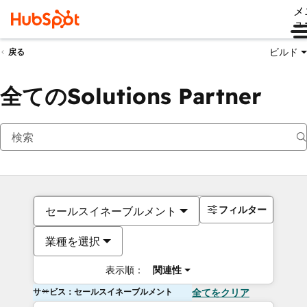
メ
ュ
ビルド
戻る
全てのSolutions Partner
フィルター
セールスイネーブルメント
業種を選択
表示順：
関連性
サービス：セールスイネーブルメント
全てをクリア