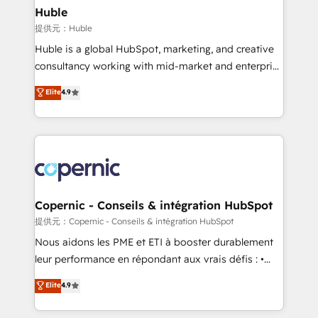
without outside dependencies. You’ll learn how to: •
Huble
Set up, audit, and organize your HubSpot portal •
提供元：Huble
Get your sales team fully using HubSpot • Track
Huble is a global HubSpot, marketing, and creative
pipeline and revenue across the entire buyer journey
consultancy working with mid-market and enterprise
• Build an in-house marketing team that drives
businesses. We go beyond implementation, shaping
Elite
4.9
growth • Create content and videos that attract
the strategy, processes, and teams that turn
buyers • Use AI to scale smarter Our coaching-led
HubSpot into a genuine growth engine. Named
approach works best for companies that are done
HubSpot's Global Partner of the Year in 2024,
with outsourcing and ready to build something that
consistently ranked among their top 5 partners
lasts. So if you're ready to become the most trusted
worldwide, and with over 15 years in the ecosystem,
voice in your market, let’s talk.
Huble has built a track record that speaks for itself.
One company, one operating model, delivering
Copernic - Conseils & intégration HubSpot
across offices and consulting teams in the UK, USA,
提供元：Copernic - Conseils & intégration HubSpot
Canada, Germany, France, Belgium, Singapore, and
Nous aidons les PME et ETI à booster durablement
South Africa. Certified compliant with ISO/IEC
leur performance en répondant aux vrais défis : •
27001:2022 and ISO 9001:2015 across all seven
Intégration de HubSpot avec d’autres outils (ERP,
Elite
4.9
international offices and 175+ employees.
téléphonie, etc.) • Alignement des équipes grâce à un
outil et des données partagées • Amélioration de la