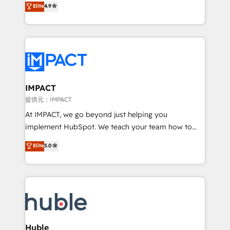
Elite
4.9
team of 100+ experts is ready for you! Driving digital
1️⃣ Set Up | Onboarding New or Check-fixing existing
growth | www.brightdigital.com
HubSpot portals 2️⃣ Scale Up | 100% HubSpot Task
Execution... Global 24/7 ... All Experts 3️⃣ Integrate |
your entire Tech Stack with Custom Integrations
Slash months from your API Integration project... ⬅️
Click "Contact Business" ⬅️ to access 150+ Kickstart
Integration templates that put HubSpot in the center
IMPACT
of your tech stack, syncing... 🛍️ Shopify or
提供元：IMPACT
WooCommerce 💲 Stripe or Paypal 💰 Sage or
At IMPACT, we go beyond just helping you
Netsuite 🤖 Google or Microsoft ✍️ DocuSign or
implement HubSpot. We teach your team how to
PandaDoc 🌐 Avalara or Quaderno HubSnacks holds
master it. As the creators of the Endless Customers
Elite
5.0
the rare Advanced "Custom Integrations"
System™ (the next evolution of They Ask, You
Accreditation, securely sync data across... 🔄 any
Answer), we’re the only HubSpot partner built
apps, in any direction. Stuck on your old CRM..?
entirely around coaching and training. That means
Migrate | seamlessly off your old CRM onto a clean
we don’t do the work for you; we help you build the
new HubSpot portal with Advanced Website and
skills, processes, and internal team you need to
CRM Migrations using our in-house "HubScrub" Tool.
attract the right buyers, close deals faster, and grow
without outside dependencies. You’ll learn how to: •
Huble