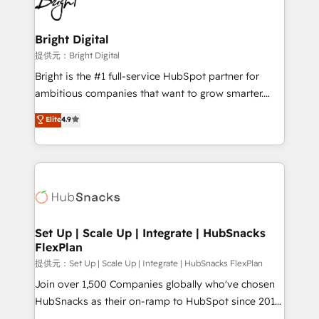
to-end HubSpot implementations • Onboarding for
COS Design Award 🏆2013 HubSpot Marketplace
Sales, Service, Marketing & Content Hubs • AI voice
Provider of the Year 🏆2011 Became a HubSpot
and chat agents, predictive automation, and smart
Bright Digital
Partner 📆Founded in 1997
workflows • Salesforce + HubSpot integration •
提供元：Bright Digital
RevOps and AI-driven sales enablement • Website
Bright is the #1 full-service HubSpot partner for
design and CMS development • ERP integration: SAP,
ambitious companies that want to grow smarter.
NetSuite, Microsoft Dynamics, … • Data cleansing
From HubSpot onboarding, to training, from
Elite
4.9
and CRM migration from any platform •
developing a new website to lead generation and
Client/member portals built on HubSpot • Custom
digital marketing; we do it all (and with great
and complex integrations: SAM.gov, GovWin,
results)! In short, our services include: - HubSpot
QuickBooks, PandaDoc, ClickUp, Shopify, Mapsly,
consultancy: onboarding, training, data migration -
WooCommerce, BuilderTrend, and more Experience
HubSpot development: websites, custom modules,
the difference — reach out to see how AI + HubSpot
integrations - Marketing & sales solutions: digital
can transform your business.
marketing, advertising, campaigns, content and
Set Up | Scale Up | Integrate | HubSnacks
FlexPlan
design We connect people, data and technology to
improve customer experiences. With our bright
提供元：Set Up | Scale Up | Integrate | HubSnacks FlexPlan
people, exciting ideas and can-do mentality, we
Join over 1,500 Companies globally who've chosen
ensure revenue growth on a daily basis. So tell us
HubSnacks as their on-ramp to HubSpot since 2014
your challenge; our passionate and growth driven
Simple pay-as-you-go plans that accelerate value...