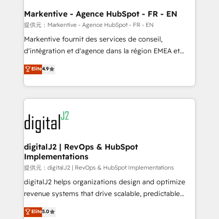
learn the ins-and-outs of HubSpot. We give you a
Personal Consultant + Tech Team to handle the
Markentive - Agence HubSpot - FR - EN
heavy lifting of mapping out AND building your ideal
提供元：Markentive - Agence HubSpot - FR - EN
system. + Get best practices and 'don't know what
Markentive fournit des services de conseil,
you don't know' recommendations to maximize
d'intégration et d'agence dans la région EMEA et
conversions! OTF is an Elite Partner (top 1% of
North America. Avec plus de 115 experts en
Elite
4.9
6,500+ Partners) and was named 2023 HubSpot
marketing automation, Growth, Revops, CRM et
Partner of the Year 💥 Trusted by 2,500+ companies
webdesign. Markentive is both a consulting firm, a
to help them scale and close more business, by
digital agency and an integrator. With over 115
using HubSpot (the right way). ⭐️ Here's more info:
experts in marketing automation, growth, revops,
www.onthefuze.com/hubspot-admin Contact us to
CRM and webdesign (We focus on EMEA - USA
learn more!
customers).
digitalJ2 | RevOps & HubSpot
Implementations
提供元：digitalJ2 | RevOps & HubSpot Implementations
digitalJ2 helps organizations design and optimize
revenue systems that drive scalable, predictable
growth. As a triple-accredited HubSpot Solutions
Elite
5.0
Partner, we specialize in both strategic RevOps