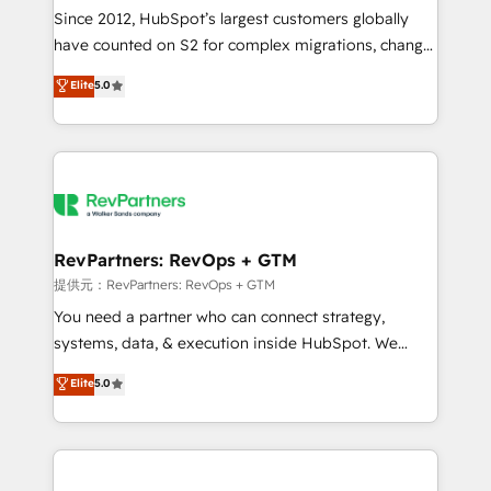
future.” Others agree it is proof of trust built through
Since 2012, HubSpot’s largest customers globally
measurable impact.
have counted on S2 for complex migrations, change
management, systems integration, and creative
Elite
5.0
solutions that deliver measurable impact and
transform brand experiences As one of the few full-
service creative agencies in the HubSpot
ecosystem, we blend strategy, technology, & award-
winning design to build scalable, globally
regionalized HubSpot websites, integrated
marketing campaigns, & RevOps frameworks that
RevPartners: RevOps + GTM
fuel long-term success We connect the entire
提供元：RevPartners: RevOps + GTM
customer lifecycle through seamless integrations,
You need a partner who can connect strategy,
ensure long-term adoption with change-
systems, data, & execution inside HubSpot. We
management programs, and align marketing, sales,
bridge the gap where most agencies fall short by
Elite
5.0
and service to drive sustainable growth With 6 key
combining GTM strategy with technical execution to
HubSpot accreditations and experience across
solve the right problem with the right solution. As the
hundreds of organizations in dozens of industries,
only firm in the world to hold Elite Partner
there’s a good chance one of our globally integrated
Accreditations with both HubSpot and Clay, our