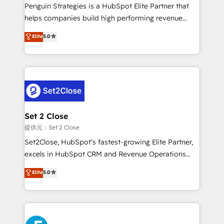
reconocimiento del ecosistema. Elite Solutions
Penguin Strategies is a HubSpot Elite Partner that
Partner, el nivel más alto. +700 clientes
helps companies build high performing revenue
implementados en LATAM, Marcas como Hyatt,
operations across complex sales cycles, multi
Elite
5.0
Hospital ABC, Hogares Unión, Yves Rocher,
system environments and global SaaS or
MacStore, Café Britt, Bella Piel, confiaron en
manufacturing teams. Trusted by leading enterprises
nosotros para impulsar la eficiencia de sus procesos
and fast growing scale ups including Sony, Rapyd,
en HubSpot. No necesitas tener todas las
Fiverr, XM Cyber, Bridgepointe Technologies, EMA
respuestas para empezar. Te ayudamos a identificar
Design Automation and Uptive. 📊 RevOps & data
el primer caso de uso que más impacto te dará.
architecture 🔗 CRM migrations & End to end
Solo continúas si ves valor real en los primeros 14
integrations 🤖 AI workflows & enrichment 📘 Team
Set 2 Close
días.
enablement & company-wide adoption We create
提供元：Set 2 Close
HubSpot environments that teams use with
Set2Close, HubSpot’s fastest-growing Elite Partner,
confidence and that leadership can rely on for
excels in HubSpot CRM and Revenue Operations
scalable revenue insights.
(RevOps) services to boost B2B sales and growth.
Elite
5.0
As a top HubSpot Elite Partner, we specialize in
custom HubSpot CRM solutions. Our experts design,
implement, and optimize systems to enhance user
experience, functionality, and adoption across sales,