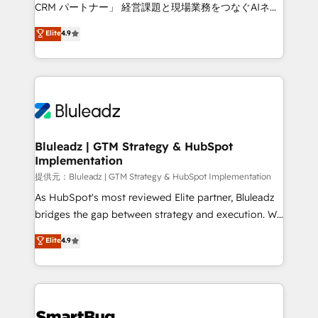
Move from any legacy CRM. Zero downtime, full data
CRM パートナー」 経営課題と現場業務をつなぐAIネイ
integrity. ➤ Implementation: Configure HubSpot to
ティブ・エージェンシーとして、HubSpot Eliteの実装
Elite
4.9
run your revenue process. Sales, marketing, and
力で顧客フロント業務を再設計します。 💡 100inc は何
service wired together. ➤ AI and Integrations: Layer
をする会社か？ HubSpotを共通基盤に、AIエージェン
Breeze AI, custom agents, and APIs to remove
トを組み込んだ顧客フロント業務（マーケティング・営
manual work. ➤ Ongoing Management: Monthly
業・CS）を組織全体で設計・実装する日本のAIネイテ
tune-ups, feature rollouts, adoption coaching. Buying
ィブ・エージェンシーです。事業部・グループ会社・部
HubSpot, switching to it, or reviving a stale portal?
門が分立する組織で、データと業務プロセスのサイロ化
We are built for the work.
を、CRMを軸とした全社共通基盤に再構築します。意
Bluleadz | GTM Strategy & HubSpot
Implementation
思決定者・PMO・現場担当者に並走します。 1️⃣
HubSpot導入・活用支援 顧客データの一元化から、
提供元：Bluleadz | GTM Strategy & HubSpot Implementation
GTMの見える化・自動化まで。全Hub統合運用、デー
As HubSpot's most reviewed Elite partner, Bluleadz
タ品質設計、グループ横断のCRM統合に対応します。
bridges the gap between strategy and execution. We
2️⃣ AIエージェント組織構築 営業・マーケティング業務
don't just "set up tools" — we install the GTM
Elite
4.9
の一部をAIが自律実行する組織への移行を設計・実装。
Operating System (GTM OS) to align your leadership
Breeze・Claude等をHubSpotと連携させ、役割定義・
and engineer a portal that drives predictable
運用ルール・成果指標まで含めて設計します。 3️⃣ 全社
revenue velocity. 🚀 GTM Strategy & Alignment
DX × AI推進のPMO伴走支援 複数部門をまたぐDX×AI変
Workshops & Sprints: Identify "Valleys of Death"
革を、構想から実装・定着までPMOとして主導。「設
stalling growth. Fix your ICP, Math, and Story to stop