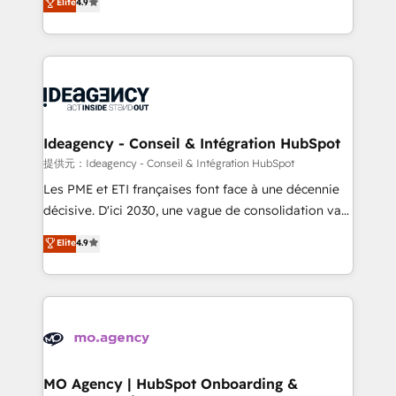
Elite
4.9
methodology will ensure that you receive the best
migrate, replatform, and scale smarter. We specialize
deployment experience possible. Whether you are
in high-impact CRM and CMS migrations and
new to HubSpot or seeking to turn around a poor
onboarding from platforms like Salesforce, NetSuite,
install, our team have the change management
Zoho, Pardot, Marketo, Microsoft Dynamics, Wix,
expertise to deliver the solutions you need.
WordPress and legacy CRMs, turning fragmented
systems into unified, growth-ready HubSpot
architectures that accelerate revenue operations and
Ideagency - Conseil & Intégration HubSpot
performance. - Multi-object CRM migration, cleanup,
提供元：Ideagency - Conseil & Intégration HubSpot
and implementation. - Pre-built and custom
Les PME et ETI françaises font face à une décennie
integrations across your full tech stack. - Custom
décisive. D'ici 2030, une vague de consolidation va
object setup, CMS builds, and full-funnel automation.
recomposer le marché. Seules survivront les
Elite
4.9
- Dashboards, lifecycle campaigns, and lead
entreprises qui auront réussi leur transformation. Le
nurturing sequences. - Cross-hub setup across
problème ? 58% des dirigeants savent que l'IA est
Marketing, Sales, Operations, and Service Hubs. -
vitale pour leur survie. Mais 57% n'ont aucune
Ongoing optimization, managed support, and
stratégie. Et 43% ne maîtrisent même pas leurs
scalable retainers. Let’s make HubSpot your most
données. C'est le paradoxe français : conscience
powerful growth engine. Built to convert, scale, and
totale, action nulle. La solution s'appelle l'Entreprise
drive results.
Augmentée. Ce n'est pas une entreprise qui utilise
MO Agency | HubSpot Onboarding &