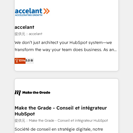
décisions éclairées • Optimisation de l’efficacité et
de la productivité des équipes Notre équipe de 30
consultants certifiés HubSpot aborde chaque projet
avec un engagement total, alignant processus
accelant
métiers et technologie, et guidant vos équipes à
提供元：accelant
travers le changement, tout en centrant vos objectifs
We don’t just architect your HubSpot system—we
d’entreprise. Grâce à une méthodologie éprouvée
transform the way your team does business. As an
auprès de plus de 400 clients, nous comprenons
Elite HubSpot Solutions Partner, we specialize in
Elite
5.0
rapidement vos enjeux et intégrons parfaitement
creating tailored, end-to-end CRM solutions that
HubSpot dans votre organisation. Pour toute
accelerate growth, improve operational efficiency,
question technique ou besoin de structuration de
and ensure faster time to value on HubSpot. What
votre projet HubSpot, contactez notre équipe pour
sets us apart? Our people-centric approach. From
un échange dédié.
day one, our team takes the time to deeply
understand your unique needs, crafting custom
strategies that deliver impactful results. Our mission
Make the Grade - Conseil et intégrateur
HubSpot
is to empower you to unlock HubSpot’s full potential
—faster. Through expert training, unmatched
提供元：Make the Grade - Conseil et intégrateur HubSpot
responsiveness, and ongoing support, we equip
Société de conseil en stratégie digitale, notre