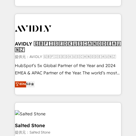
planning and hands-on technical execution - building
the operational foundation companies need to
thrive. Industries we specialize in: - Manufacturing -
Healthcare - Financial Services - Managed IT (MSP) -
Franchises - Professional Services - And more! How
we help: ✔️ Full HubSpot implementations and portal
AVIDLY 🇬🇧🇫🇮🇸🇪🇩🇰🇺🇸🇨🇦🇳🇴🇩🇪🇦🇺
🇳🇿
optimization ✔️ Data migrations, CRM architecture,
and reporting foundations ✔️ Custom integrations
提供元：AVIDLY 🇬🇧🇫🇮🇸🇪🇩🇰🇺🇸🇨🇦🇳🇴🇩🇪🇦🇺🇳🇿
and workflow automation ✔️ User adoption
HubSpot’s 5x Global Partner of the Year and 2024
programs, training, and enablement Through project-
EMEA & APAC Partner of the Year. The world’s most
based engagements and ongoing RevOps
experienced and fully accredited HubSpot Solutions
Elite
5.0
partnerships, we guide organizations through the
Partner. 🚀 With 2,750+ HubSpot projects delivered
revenue maturity model - delivering the right
and 370+ specialists across EMEA, APAC and NAM,
improvements at the right time so operations
we de-risk complex CRM programmes and
evolve strategically and sustainably as the business
accelerate ROI across every HubSpot Hub. 🧭 From
grows.
multi-region migrations to AI-powered automation,
we turn complexity into clarity, human at global
Salted Stone
scale. 🏆 HubSpot’s CEO called us “the partner of the
提供元：Salted Stone