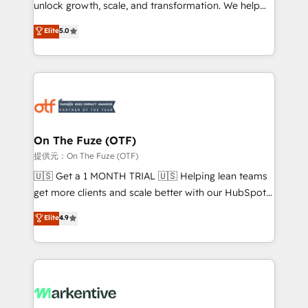
unlock growth, scale, and transformation. We help
accreditations and deep HIPAA-compliance
companies activate HubSpot’s AI-powered
expertise. - A team of 250+ experts dedicated to
Elite
5.0
customer platform and operationalize HubSpot’s
your resilient growth.
Loop Marketing framework through expert-led
services, smart agents, and purpose-built apps,
tailored to your business. Together, we unlock
results, fast. ⚙️CRM & RevOps: Align all Hubs to your
buyer journey for clean data, scalability, & reporting.
🎯Demand Gen & ABM: Drive pipeline with inbound,
On The Fuze (OTF)
ABM, AEO, SEO, & paid media. 👩‍💻Web Design:
提供元：On The Fuze (OTF)
Build high-performing websites with UX, messaging,
🇺🇸 Get a 1 MONTH TRIAL 🇺🇸 Helping lean teams
& conversion strategy that drive results. 🤖AI
get more clients and scale better with our HubSpot
Strategy: Activate Breeze Agents, configure HubSpot
Consulting & 'Done For You' Services. 🚀 Who We
Elite
4.9
AI, & maximize AEO with tailored AI services. 🧩
Work With 🚀 We help lean, growing companies: -
Integrations: Extend HubSpot with custom
Win more business - Reduce no-shows - Improve
integrations, hosting, & maintenance.
lead & deal conversion rates - Scale with less
headcount ...by using HubSpot's full capabilities. 🤓
What do you get? 🤓 Our client's are too busy to