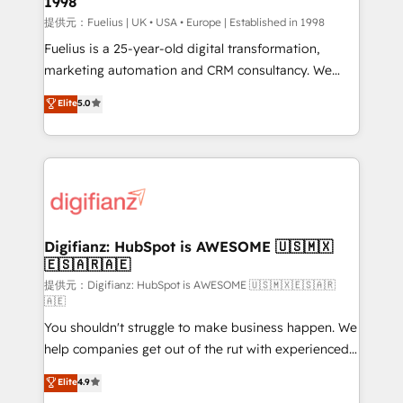
1998
HubSpot and vetted by the CCS, which means we
can support public sector companies as well the
提供元：Fuelius | UK • USA • Europe | Established in 1998
other ones listed in our profile. Our services: -
Fuelius is a 25-year-old digital transformation,
HubSpot implementation - HubSpot CMS website
marketing automation and CRM consultancy. We
build We can do lots of things. But everything we do
enable mid-market and enterprise clients to
Elite
5.0
is there for you to: - Grow revenue, and run your
maximise their return from digital and fuel their
business more efficiently - Build stronger
growth. We modernise platforms, streamline
relationships with customers - Make better
operations that are causing inefficiencies, improve
decisions with data - Find a new voice and reach
customer experiences, integrate systems, and
more people - Get the most out of your HubSpot
supercharge revenue operations Key services: • CRM
investment
Implementation • Systems Integration • Digital
Transformation / Web Development • RevOps &
Digifianz: HubSpot is AWESOME 🇺🇸🇲🇽
🇪🇸🇦🇷🇦🇪
Sales Consulting • Marketing Automation What
makes us different? 🚀 Top 0.5% of global HubSpot
提供元：Digifianz: HubSpot is AWESOME 🇺🇸🇲🇽🇪🇸🇦🇷
🇦🇪
agencies ⚙️ The strongest technical ability and
You shouldn't struggle to make business happen. We
integration capabilities 💼 Consultative, long-term
help companies get out of the rut with experienced,
partners who will embed ourselves into your
process-oriented teams implementing HubSpot
business, processes and systems 🏢 We specialise in
Elite
4.9
Marketing, Sales, Service, CMS and Operations Hub,
working with mid-market and enterprise