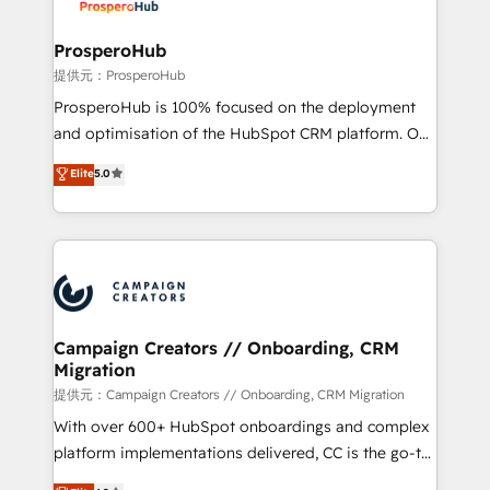
approach has helped brands dominate their
and manufacturers since 2002, we are committed to
markets.
empowering our clients and developing their
ProsperoHub
autonomy. Get to grips with HubSpot through
提供元：ProsperoHub
guided implementation and seamless integration of
ProsperoHub is 100% focused on the deployment
the CRM platform into your digital ecosystem. Would
and optimisation of the HubSpot CRM platform. Our
you like support in deploying your inbound
highly experienced team of solutions experts will
Elite
5.0
marketing strategy? We'll provide support tailored
ensure that you achieve maximum adoption and
to your needs and sales objectives. With 125+
ROI from your HubSpot investment. Use our
certifications, we are part of the most certified
extensive HubSpot, sales, marketing, service and
Canadian agencies, and we both hold Onboarding
integrations expertise to lead your team on their
Accreditations. Based in Canada (coast to coast), our
HubSpot journey, design and implement your
services are offered in both English & French.
processes and skilfully bring your revenue
infrastructure to life. Our collaborative approach
Campaign Creators // Onboarding, CRM
Migration
keeps you in control whilst we plan and support the
route to your revenue goals. We have successfully
提供元：Campaign Creators // Onboarding, CRM Migration
supported over 500 organisations with HubSpot
With over 600+ HubSpot onboardings and complex
implementation, optimisation, training, and
platform implementations delivered, CC is the go-to
adoption assurance. Our tried and tested Roadmap
Elite Solutions Partner for businesses ready to