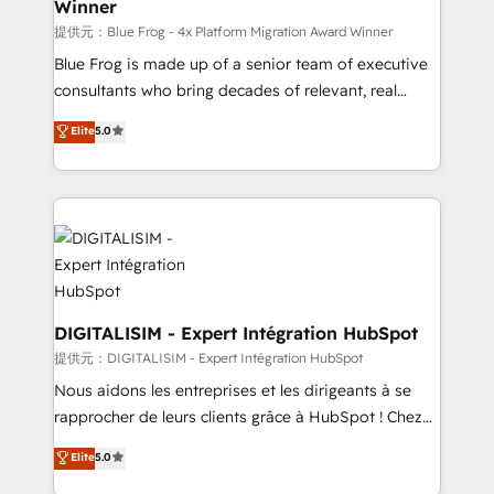
Winner
team (50+), we work with reputable companies in
B2B sectors such as manufacturing, SaaS and
提供元：Blue Frog - 4x Platform Migration Award Winner
business services. We prepare a customized
Blue Frog is made up of a senior team of executive
business case that demonstrates the value and
consultants who bring decades of relevant, real
impact of your digital transformation, including a
world experience to our client engagements. "Blue
Elite
5.0
detailed financial rationale with a focus on ROI and
Frog is a top, trusted partner in HubSpot's
TCO. As a trusted extension of your team, we
ecosystem for a reason. Their team brings over a
believe in the power of partnership. Together, we
decade of experience to the table, along with deep
embark on a transformational journey that sets your
knowledge of the HubSpot platform and strategies
business up for long-term success. Unlock your
for driving growth. They are committed to helping
business. If not now, when?
our customers grow and finding solutions that fit
their unique business needs. We are thrilled to have
Blue Frog in the HubSpot ecosystem leading the
DIGITALISIM - Expert Intégration HubSpot
way for customers!" - Yamini Rangan, CEO of
提供元：DIGITALISIM - Expert Intégration HubSpot
HubSpot “Our experience with the team at Blue Frog
Nous aidons les entreprises et les dirigeants à se
has been nothing short of extraordinary. Their years
rapprocher de leurs clients grâce à HubSpot ! Chez
of experience and quality of skilled staff has earned
DIGITALISIM, nous avons l'intime conviction que la
Elite
5.0
them a trusted reputation within the HubSpot
réussite des entreprises passe par l’innovation web,
ecosystem as a reliable partner capable of delivering