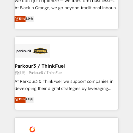
We don’t just optimize — we transform businesses.
implementations & data migration Custom AI agents
At Black n Orange, we go beyond traditional Inbound
Revenue Operations API integrations AI-ready
Marketing with our exclusive methodologies:
Elite
5.0
Website design Let’s turn your CRM into your growth
BOOMS and BOOST. Together, they form a powerful
engine!
combination that has driven success for over 800
businesses worldwide. As Elite HubSpot Partners, we
specialize in crafting high-performance growth
strategies that integrate data-driven marketing,
automation, and revenue intelligence to help
companies scale faster and smarter. 🔹 BOOMS:
Parkour3 / ThinkFuel
Demand generation for all your buyers With BOOMS,
提供元：Parkour3 / ThinkFuel
you invest in 100% of your buyers, accelerating your
At Parkour3 & ThinkFuel, we support companies in
growth and positioning yourself as an undisputed
developing their digital strategies by leveraging
leader. 🔹 BOOST: Optimize your digital
technologies and automating their marketing and
Elite
4.9
transformation process A methodology designed to
sales processes to generate growth. Our offer spans
implement HubSpot effectively and optimize your
from Strategy to Operations. We specialize in CRM
digital processes. 🔹 Trusted by Industry Leaders
onboarding and implementation, web design, sales
With an average rating of 4.9/5 and a proven track
& marketing automation, and digital marketing. With
record of business transformation, our growth-first
extensive experience working with tech companies