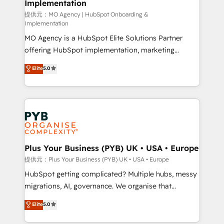
Implementation
l'IA. C'est une organisation qui a réussi la symbiose
entre l'expertise humaine et l'intelligence artificielle.
提供元：MO Agency | HubSpot Onboarding &
Implementation
Pas pour remplacer l'humain, mais pour l'augmenter.
MO Agency is a HubSpot Elite Solutions Partner
Chez Ideagency, nous accompagnons cette
offering HubSpot implementation, marketing
transformation. D'abord les fondations : des
automation, CRM and RevOps consulting, B2B SEO,
données unifiées, des processus alignés. Ensuite
Elite
5.0
paid media, content marketing, AEO and GEO (AI
l'augmentation : l'IA là où elle crée de la valeur. Et
search optimisation), and HubSpot Content Hub and
surtout : l'humain qui reste au centre. Parce que la
WordPress development. We work with enterprise
vraie performance vient de l'intérieur. Act Inside.
and growth-led companies across technology,
Stand Out.
professional services, financial services and
industrial sectors. Offices in Johannesburg, Cape
Town, Dubai & London. 500+ HubSpot CRM
Plus Your Business (PYB) UK • USA • Europe
implementations delivered. AI visibility coverage
提供元：Plus Your Business (PYB) UK • USA • Europe
across ChatGPT, Claude, Perplexity, Gemini and
HubSpot getting complicated? Multiple hubs, messy
Google AI Overviews. HubSpot Impact Award -
migrations, AI, governance. We organise that
Customer First HubSpot Impact Award - Integrations
complexity, so your team can put HubSpot to work...
Elite
5.0
Innovation HubSpot Impact Award - Platform
Welcome to our Profile! We help with: • CRM
Migration Excellence HubSpot Impact Award -
implementation, reports, workflows, and team