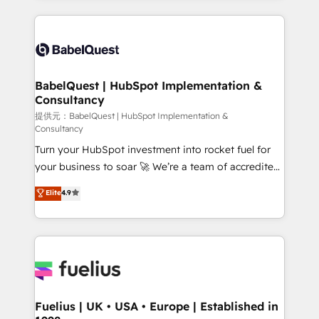
Platform Excellence 40+ full-time HubSpot
training • CRM migration from Salesforce, Pipedrive,
professionals. 100s of certifications and
Dynamics and others • Technical projects including
accreditations with HubSpot.
custom API integrations with ERP (and other
systems) • AI governance for HubSpot-centred
operations A little about us: • Boutique 'Elite' team of
BabelQuest | HubSpot Implementation &
Consultancy
12 • 150+ clients across Sales Hub, Marketing Hub,
Service Hub, Data Hub and CMS • ISO/IEC
提供元：BabelQuest | HubSpot Implementation &
Consultancy
27001:2022, ISO 9001:2015, and ISO 42001:2023
Turn your HubSpot investment into rocket fuel for
certified - the AI management standard • GuardHub:
your business to soar 🚀 We’re a team of accredited
our AI governance framework, built on ISO 42001
HubSpot experts ready to help you. We can
Ready for the next step? Click the 👈 '𝗖𝗼𝗻𝘁𝗮𝗰𝘁
Elite
4.9
implement the platform into complex business
𝗯𝘂𝘀𝗶𝗻𝗲𝘀𝘀' button to get in touch (𝘸𝘦'𝘳𝘦 𝘴𝘶𝘱𝘦𝘳
environments, optimise what you've got and make
𝘳𝘦𝘴𝘱𝘰𝘯𝘴𝘪𝘷𝘦)
sure you can actually use it, build your website in
HubSpot or create an inbound marketing strategy
for you and execute it on HubSpot. We are on the
G-Cloud 14 CCS (Crown Commercial Service)
framework, meaning we've been accredited by
Fuelius | UK • USA • Europe | Established in