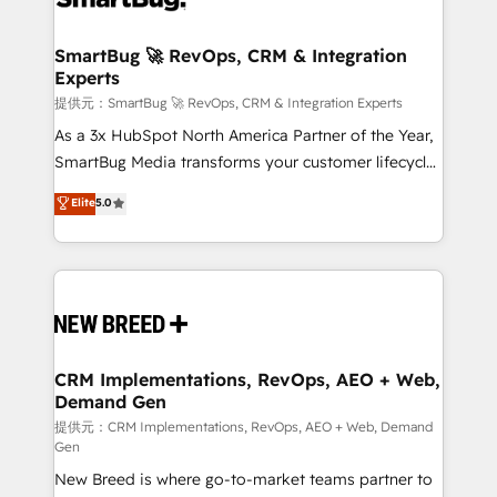
定の代行ではなく、設計の責任」を引き受け、部門横断
"accelerating a mess." ⚙️ Elite Engineering & AI
の統合・浸透・変革管理を実行します。 ▸ CMS戦略設
Scalable Architecture: Zero-technical-debt setup
SmartBug 🚀 RevOps, CRM & Integration
計・構築：リード獲得・CVR・SEOを前提にした情報設
Experts
across all Hubs, validated by our 7 HubSpot
計・導線設計・テンプレート設計をContent Hubで一体
Accreditations. AI-Powered RevOps: Breeze AI,
提供元：SmartBug 🚀 RevOps, CRM & Integration Experts
提供。 ▸ 既存CRM・MAからの移行支援：Salesforce・
custom AI agents, and high-integrity migrations for
As a 3x HubSpot North America Partner of the Year,
Marketo・Pardot等からの移行、カスタム設計、履歴
total reporting clarity. Security & Compliance: SOC 2
SmartBug Media transforms your customer lifecycle
データ移行と活用設計まで。 ▸ AEO対応：ChatGPT・
Type I and HIPAA attested for enterprise-grade data
into a revenue engine. Our unified ecosystem
Elite
5.0
Perplexity等のAI検索からの流入・引用を前提にコンテ
security. 🏆 Why Bluleadz? GTM OS Partner | 16+
includes specialized divisions Globalia (AI &
ンツとサイト構造を最適化。 🏆 なぜ100incを選ぶの
Years Experience | 1,000+ Five-Star Reviews
Software) and Point Success Media (Paid Media),
か？ ✓ HubSpot Eliteパートナー認定 ✓ HubSpotアワ
making this the official home for all three brands. 🔄
ード受賞・HUGリーダー ✓ ISO27001:2022 /
Implementation & Integration - Seamless migrations
ISO9001:2015 取得 ✓ 400社以上の導入実績 ✓
and system integrations powered by Globalia’s
HubSpot大百科 出版 CRM・AI活用に関するご相談、現
technical development team. - 19 HubSpot-certified
状整理の壁打ちなど、構想段階からお気軽にお問い合わ
trainers to drive platform adoption. 📈 Revenue
CRM Implementations, RevOps, AEO + Web,
せください。
Demand Gen
Generation - Full-funnel marketing and high-
performance advertising via Point Success Media. -
提供元：CRM Implementations, RevOps, AEO + Web, Demand
Gen
Expert deployment of Breeze AI and custom agents
New Breed is where go-to-market teams partner to
to automate growth. 🏆 Elite Excellence - 8 platform