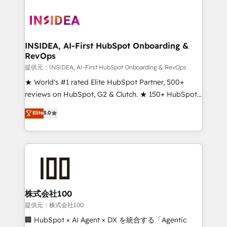
INSIDEA, AI-First HubSpot Onboarding &
RevOps
提供元：INSIDEA, AI-First HubSpot Onboarding & RevOps
★ World's #1 rated Elite HubSpot Partner, 500+
reviews on HubSpot, G2 & Clutch. ★ 150+ HubSpot
Certified Experts & Trainers across the team ★
Elite
5.0
1,500+ implementations across five continents ★ AI-
First, RevOps-led, Onboarding obsessed ★
Company of the Year 2024/25 INSIDEA helps
growing companies turn HubSpot into a revenue
engine. We onboard your team, migrate your data,
and build AI-powered workflows that drive adoption
from week one, in your time zone. What we do ➤
株式会社100
Onboarding: Live in weeks, with workflows built
提供元：株式会社100
around your business, not a template. ➤ Migration:
🏢 HubSpot × AI Agent × DX を統合する「Agentic