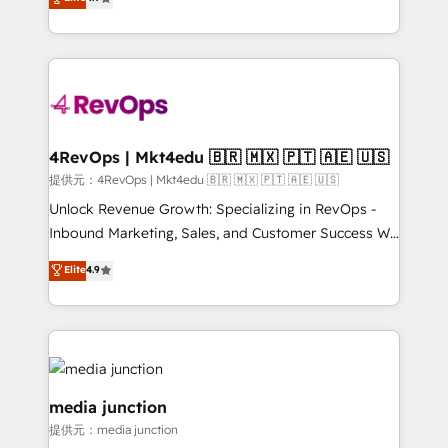
HubSpot experience ✔️Flexible pricing models —
HubSpot and willing to work hand-in-hand with your
Hourly-fee (assigned one Dedicated HubSpot
team to simplify the complex and build a better
Admin); Monthly-fee (HubSpot Admin + Project
experience for your team and customers.
Manager); and Fixed Project Cost (as per
requirement). ✔️Helped over 25,000+ customers so
far with our HubSpot solutions. ✔️Bespoke apps &
on-demand bundle services. Connect with us today!
4RevOps | Mkt4edu 🇧🇷 🇲🇽 🇵🇹 🇦🇪 🇺🇸
提供元：4RevOps | Mkt4edu 🇧🇷 🇲🇽 🇵🇹 🇦🇪 🇺🇸
Unlock Revenue Growth: Specializing in RevOps -
Inbound Marketing, Sales, and Customer Success We
specialize in driving revenue growth for companies
Elite
4.9
across industries through tailored marketing, sales,
and customer success strategies, utilizing RevOps
methodologies. As Latin America's largest HubSpot
partner and a global leader in education market, we
offer unparalleled insights. Operating in five
countries—Brazil, UAE (Abu Dhabi/Dubai/Sharjah),
media junction
Mexico, USA, and Portugal—we've executed over a
提供元：media junction