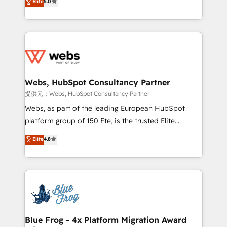
individual – with embedded consulting, strategy,
Elite
5.0
to HubSpot Better. We work with your teams to
development, and project management. We have
solve all your HubSpot challenges and improve user
100% US-based, FTE team members. We offer
adoption, sales process and marketing results.
project-based and managed services engagements
Services 📚 Onboarding your team to HubSpot for
that include new HubSpot implementations,
the first time 🔧 Designing and optimising your
migrations from other platforms, systems
HubSpot set-up for better results 🌐 Website design
integration, extensibility, custom development, and
and build using HubSpot 🔌 Integrating HubSpot
Webs, HubSpot Consultancy Partner
ongoing RevOps support.
with other systems 🎓 Training your teams to be
提供元：Webs, HubSpot Consultancy Partner
HubSpot pros 📊 Lead generation services using
Webs, as part of the leading European HubSpot
HubSpot Why us? - SIX HubSpot Accreditations -
platform group of 150 Fte, is the trusted Elite
awarded by HubSpot after a rigorous process for
HubSpot CRM Partner offering you a roadmap on
Elite
4.8
CRM, Solutions Architecture, Onboarding , Data
maximizing EBITDA and achieving Commercial
Migration, Custom Integration & Platform
Excellence. With our targeted processes, we
Enablement -Onboarded over 500 businesses to
strengthen your digital transformation and minimize
HubSpot -Top 1% of partners worldwide -In-house
costs. As HubSpot's Advanced Accredited CRM
team of 25+ experts Contact us today to help you
Implementation partner, we provide expertise to
get more from your investment in HubSpot.
drive your business forward. Since 2015 we are fully
www.bbdboom.com
dedicated to HubSpot and with an experienced
Blue Frog - 4x Platform Migration Award