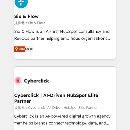
marketing, and service teams. From setup to
refinement, we streamline workflows, improve lead
management, and speed up deal closures. With 500+
Six & Flow
projects completed, our Agile approach ensures your
提供元：Six & Flow
HubSpot CRM drives measurable results. Our
Six & Flow is an AI-first HubSpot consultancy and
RevOps services align your sales, marketing, and
RevOps partner helping ambitious organisations
customer success teams for peak performance. We
grow with clarity, confidence, and intelligence.
Elite
5.0
optimize the revenue lifecycle—lead generation to
Operating across the UK, Netherlands, Ireland, and
retention—by refining processes and eliminating
Canada, we’ve delivered thousands of successful
inefficiencies. Using HubSpot tools and data-driven
HubSpot projects for mid-market and enterprise
strategies, we create scalable solutions that
clients worldwide, with over 10 years experience. We
maximize profitability and adapt to your goals.
combine HubSpot, data, and AI to design connected
go-to-market systems that align people, process,
and technology for predictable, scalable revenue
Cyberclick | AI-Driven HubSpot Elite
Partner
growth. Our expertise spans RevOps, CRM and data
architecture, AI enablement, and strategic marketing,
提供元：Cyberclick | AI-Driven HubSpot Elite Partner
delivered through our proprietary FLAIR framework
Cyberclick is an AI-powered digital growth agency
for responsible AI adoption. As a HubSpot Elite
that helps brands connect technology, data, and
Partner and ISO 27001:2022 certified consultancy,
creativity to achieve measurable results. Founded in