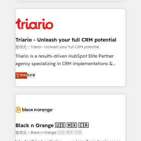
le marketing digital, et la relation client ! C'est
remarkable experiences for our most sophisticated
pourquoi, nos experts sont à la fois capables de
clients.” - Brian Garvey, VP, Solutions Partner
gérer votre projet de création de site internet, votre
Program, HubSpot.
référencement, votre stratégie digitale et le pilotage
et l'intégration d'HubSpot ! Les grandes phases d'un
projet HubSpot avec DIGITALISIM : 🧽 Nettoyage,
Triario - Unleash your full CRM potential
migration et intégration des bases de données. 🚀
提供元：Triario - Unleash your full CRM potential
Développement des interfaces avec vos logiciels
Triario is a results-driven HubSpot Elite Partner
métiers ⚙️ Configuration de la plateforme HubSpot
agency specializing in CRM implementations &
📈 Configuration de rapports et tableaux de bord 🤝
migrations, Revenue Operations, Custom
Elite
5.0
Book Process & Guidelines utilisateurs 🎓
Integrations, Custom AI agents and AI-ready Website
Formations des utilisateurs
Design With over 15 years of experience, we help
companies bridge the gap between marketing, sales,
and customer success through smart automation,
data hygiene, and tailored HubSpot solutions. Our
clients choose us because we blend the expertise of
a global consultancy with the care and agility of a
Black n Orange 🇺🇸 🇲🇽 🇨🇦
boutique firm. At Triario, we’re big enough to deliver
提供元：Black n Orange 🇺🇸 🇲🇽 🇨🇦
but small enough to listen. Our Services: HubSpot