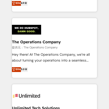
Elite
4.9
we blend strategy, creativity, and technology to help
Barcelona and operating across Spain, LATAM, and
organisations scale smarter and grow stronger.
the UK, we support global companies in building
smarter marketing, sales, and customer success
strategies. As the only HubSpot Elite Partner in
Iberia (Spain & Portugal), we combine human insight
with intelligent automation to drive sustainable
growth. Our multidisciplinary team designs solutions
The Operations Company
that simplify complexity, boost performance, and
提供元：The Operations Company
turn innovation into real impact. 🌍 Highlights •
Hey there! At The Operations Company, we’re all
HubSpot Partner since 2012 • 2022 EMEA Impact
about turning your operations into a seamless
Award: Best Integration • 150+ successful HubSpot
experience that powers real results. We specialize in
Elite
5.0
projects • Clients in 30+ industries • Proprietary
transforming complex systems into efficient,
technology for integrations • Multilingual team:
scalable solutions that work across your entire
English, Spanish, Portuguese & Italian 👉 Grow
organization. We’re a unique blend of deep HubSpot
smarter with AI and HubSpot.
expertise, strategic thinking, and hands-on
operational know-how. We know that no two
businesses are alike, so we don’t do cookie-cutter
solutions. Instead, we dive in to understand your
Unlimited Tech Solutions