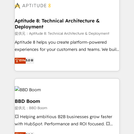
Seamless CRM, CMS, and automation setup •
cumulées
Complex platform migrations and data cleanups •
Custom APIs and third-party integrations 📈 End-to-
Aptitude 8: Technical Architecture &
Deployment
End Revenue Acceleration • Lifecycle marketing and
pipeline growth programs • Sales enablement tools
提供元：Aptitude 8: Technical Architecture & Deployment
and CRM optimization • Retention strategies with
Aptitude 8 helps you create platform-powered
customer journey mapping 🏅 Elite-Level HubSpot
experiences for your customers and teams. We build
Execution • 750+ onboardings and 2,000+
multi-hub solutions and orchestrate operations
Elite
5.0
implementations • Deep expertise across marketing,
across your entire tech stack. Aptitude 8 is trusted
sales, and service hubs • Built-in flexibility for
by top brands such as Lenovo, Bluetooth,
startups to global brands
International Sports Sciences Association, SXSW,
Notion, Soundcloud, American Nurses Association,
Randstad, Uber Freight, and HubSpot itself. We have
the largest technical consulting team of any HubSpot
BBD Boom
partner and expertise across operational strategy,
提供元：BBD Boom
business-first process building, system integration,
💥 Helping ambitious B2B businesses grow faster
custom development, and extensibility. When you
with HubSpot. Performance and ROI focused. 💥
work with Aptitude 8, you get a team – not an
BBD Boom is the HubSpot partner that can help you