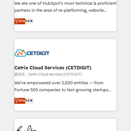
hundred successful operations. Our approach,
We are one of HubSpot's most technical & proficient
rooted in RevOps principles, integrates analysis,
partners in the area of re-platforming, website
training, planning, and qualification. Leveraging
design & development. We specialize in multi-hub
technology, data analytics, CRM optimization, and
Elite
5.0
implementations for mid-market & enterprise
inbound marketing tactics, we focus on
companies. We are woman-owned, powered by
understanding, nurturing, and converting leads.
coffee, and we ❤️ dogs. We produce award-winning
Partner with us to unlock your business's full
work for our clients. 🏆2023 Technical Expertise
potential and achieve sustained growth in today's
Impact Award 🏆2022 Technical Expertise Impact
competitive market.
Award 🏆2022 Platform Migration Excellence Impact
Award 🏆2020 Elite Solutions Partner 🏆2019
Cetrix Cloud Services (CETDIGIT)
Integrations HubSpot Impact Award 🏆2019
提供元：Cetrix Cloud Services (CETDIGIT)
Marketing Enablement HubSpot Impact Award 🏆
We’ve empowered over 2,000 entities — from
2018 Website Design HubSpot Impact Award 🏆2017
Fortune 500 companies to fast-growing startups
Website Design HubSpot Impact Award 🏆2016
and nonprofits — to streamline operations, scale
Elite
5.0
Growth-Driven Design Agency of the Year 🏆2016
revenue, and unlock the full potential of HubSpot.
Sales Enablement HubSpot Impact Award 🏆2015
With deep technical and industry expertise, we fuse
Growth-Driven Design Agency of the Year 🏆2015
automation, integration, and AI innovation to deliver
Became the 5th Agency to reach Diamond 🏆2014
lasting impact. We specialize in: • Turnkey and end-
HubSpot COS Performance Award 🏆2014 HubSpot