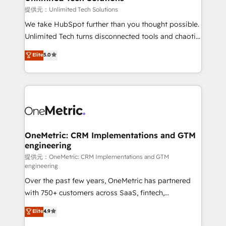
needs, goals, and challenges to deliver solutions that
提供元：Unlimited Tech Solutions
fit like a glove. We’re committed to being both
We take HubSpot further than you thought possible.
highly effective and fun to work with. We believe in
Unlimited Tech turns disconnected tools and chaotic
efficient processes, as well as building great
processes into a seamless, high-performing revenue
Elite
5.0
relationships. Your success is our success, and we’re
engine. We combine RevOps strategy with deep
all in this together! From startup to enterprise, we’ll
technical execution to help teams scale faster—with
make sure your HubSpot setup becomes a
cleaner data, smarter automation, and more
powerhouse of productivity, so you can focus on
predictable revenue. Specialties: · HubSpot
what matters most: growing your business and
Implementation & Migration · Native & Custom
wowing your customers. Let’s make HubSpot work
Integrations · Custom Development · CPQ & FSM ·
smarter for you!
Reporting & Analytics · GTM Architecture · Sales &
OneMetric: CRM Implementations and GTM
engineering
Marketing Enablement If you’re ready to elevate
HubSpot from “just your CRM” to your growth
提供元：OneMetric: CRM Implementations and GTM
engineering
infrastructure—let’s talk.
Over the past few years, OneMetric has partnered
with 750+ customers across SaaS, fintech,
healthcare, real estate, and other industries. With
Elite
4.9
150+ HubSpot-certified experts, we deliver scalable