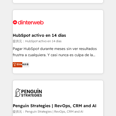
so selling and actually engaging with your customers
organisations, global organisations and those with
feels easy and pain-free. We are a top ranked
complex use cases 🏆 CRM Implementation,
HubSpot Elite Partner, winner of Rookie of the Year
Platform Enablement, Custom Integration and
and Customer First Awards, 4.9/5 rating in HubSpot
Onboarding Accredited 🔐 ISO27001 & ISO9001
Reviews and 4.9/5 rating in Clutch Reviews. Digifianz
Certified
helps the following industries: logistics & 3PL, home
HubSpot activo en 14 días
improvement & construction, branding and
提供元：HubSpot activo en 14 días
commercialization, real estate, health, education,
Pagar HubSpot durante meses sin ver resultados
SaaS, Software Dev & IT and consulting, make the
frustra a cualquiera. Y casi nunca es culpa de la
most out of their HubSpot experience operating in
herramienta: es del enfoque con el que se
Elite
4.8
the United States, EU, UAE, Mexico and Latin
implementó. Trabajamos con un catálogo de +80
America. From casual user to super fan: make
casos de uso: cada uno resuelve un problema
HubSpot an experience you LOVE!
concreto de tu operación en HubSpot. La entrega
toma de 1 a 3 semanas por caso, abordamos varios
en paralelo cuando tiene sentido, y siempre
confirmamos resultados antes de seguir avanzando.
Empiezas a ver resultados antes de que termine el
Penguin Strategies | RevOps, CRM and AI
mes. 🏆 HubSpot Partner of the Year 2022, máximo
提供元：Penguin Strategies | RevOps, CRM and AI