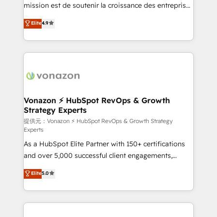
your team to adopt new systems with confidence
mission est de soutenir la croissance des entreprises
and achieve a unified, data-driven approach to
B2B à travers l’acquisition de nouveaux clients,
Elite
4.9
customer engagement.
l'intégration CRM et le développement des revenus
auprès de vos comptes existants. En France et à
l'international, nous travaillons avec des ETI
ambitieuses, des grands groupes voulant aller au-
delà d’une simple transformation digitale et des
startups florissantes. Nos 3 grandes expertises sont :
➤ L’intégration de CRM et de méthodologie RevOps
Vonazon ⚡ HubSpot RevOps & Growth
Strategy Experts
pour aligner les équipes marketing, commerciales et
support client (data migration, synchronisation API,
提供元：Vonazon ⚡ HubSpot RevOps & Growth Strategy
Experts
audit et maintenance) ➤ La création de sites internet
As a HubSpot Elite Partner with 150+ certifications
de conversion qui transforment les visiteurs en
and over 5,000 successful client engagements,
opportunités d'affaires ➤ La mise en place de
Vonazon turns marketing complexity into
stratégies d'acquisition marketing (SEO, SEA,
Elite
5.0
measurable, scalable growth. From onboarding to
inbound, automatisation marketing, ABM, IA,
enterprise-grade campaigns, our in-house team
emailing) Informations clés : - 10 ans d'expérience -
builds scalable strategies that drive long-term
100+ intégrations CRM HubSpot réussies - 40
revenue. ⚙️ HubSpot Integration & Optimization •
experts conseil - 150 certifications HubSpot