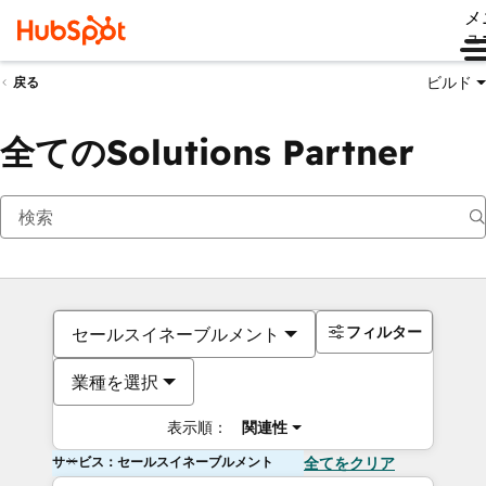
メ
ュ
ビルド
戻る
全てのSolutions Partner
フィルター
セールスイネーブルメント
業種を選択
表示順：
関連性
サービス：セールスイネーブルメント
全てをクリア