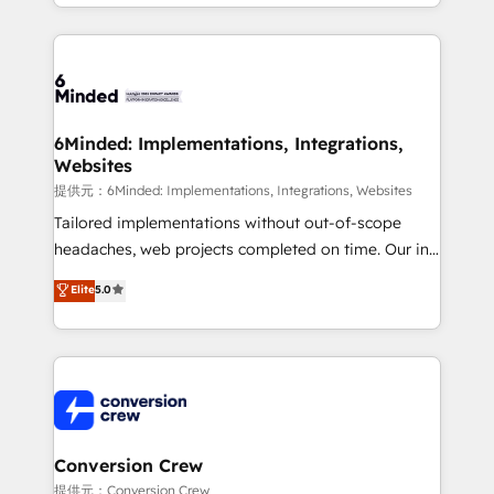
solutions to complex GTM and RevOps challenges.
Our Expertise 🔹 Onboarding & Implementation:
Accredited HubSpot Partner, ensuring smooth setup
tailored to your GTM motion. 🔹 Migrations:
Accredited HubSpot Partner, ensuring migration
from other CRMs to HubSpot without data loss or
6Minded: Implementations, Integrations,
Websites
downtime. 🔹 RevOps Strategy: Align teams,
processes, and data to drive revenue efficiency. 🔹
提供元：6Minded: Implementations, Integrations, Websites
Integrations: Connect HubSpot with your tech stack
Tailored implementations without out-of-scope
for better adoption. 🔹 Custom Solutions: Build
headaches, web projects completed on time. Our in-
tailored apps, workflows, and configurations. We are
house team of certified CRM architects, experts,
Elite
5.0
SOC 2 Type II and ISO 27001 certified, reinforcing
developers, designers, and marketers handles all
our commitment to data security and compliance. At
aspects of your HubSpot. ✨ 400+ global clients ✨
OneMetric, we help revenue teams focus on the
100+ seamless migrations from 15+ different CRMs
OneMetric that matters most: revenue.
✨ 100,000+ hours in HubSpot projects, 75+ full Hub
implementations, and 5,000+ pages ✨ CS: Clients
generating 7-digit MRR from inbound campaigns ✨
CS: 245% organic growth & +751% new visitors for a
Conversion Crew
full-funnel HubSpot project ✨ CS: 415% conversion
提供元：Conversion Crew