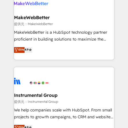
teams has worked with clients just like you Let’s
clients gain a unique advantage in CRM architecture,
explore whether S2 is the partner you’ve been
pipeline generation, data intelligence, and go-to-
looking for...and get your next big initiative moving!
market execution. Why B2B Businesses Choose RP: -
MakeWebBetter
Secure: Soc2 compliant 🛡️ - Pricing: Implementations
提供元：MakeWebBetter
starting at $1,5k 💵 - Speed: Launch in 14 days ⚡ -
MakeWebBetter is a HubSpot technology partner
Global: 75+ RPers across five continents 🌐 - Scale:
proficient in building solutions to maximize the
Largest organically grown & fastest tiering Elite
operational efficiency of HubSpot. The fastest-
Elite
4.9
HubSpot Partner 🪴 - Sales Hub: More
growing tech-enabler & facilitator, MakeWebBetter,
implementations than any other Partner 💻 -
hands you the blend of HubSpot expertise &
Migrations: We convert Salesforce addicts to
eminent solutions & integrations. Trust us to
HubSpot evangelists 🧡 Don't hire a marketing
streamline your HubSpot experience. 🚀HubSpot
agency for an Ops problem. Don't hire a technical
Elite Partners with 10+ years of HubSpot experience
agency for a growth problem. Hire a partner built to
🤝HubSpot Premier Integration partner 🤝Google
solve both.
Premier Partner 2023 🌟5 HubSpot Accreditations 🌟
Instrumental Group
Won HubSpot Theme Challenge 2021 🌟INBOUND’19
提供元：Instrumental Group
HubSpot Rising Star Why us? Harnessing the full
We help companies scale with HubSpot. From small
potential of the powerful HubSpot CRM. ✔️A team of
projects to growth campaigns, to CRM and websites.
HubSpot experts backed by over 10+ years of
Hire an agency that's experienced in every inch of
Elite
4.9