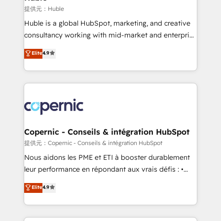
Set up, audit, and organize your HubSpot portal •
提供元：Huble
Get your sales team fully using HubSpot • Track
Huble is a global HubSpot, marketing, and creative
pipeline and revenue across the entire buyer journey
consultancy working with mid-market and enterprise
• Build an in-house marketing team that drives
businesses. We go beyond implementation, shaping
Elite
4.9
growth • Create content and videos that attract
the strategy, processes, and teams that turn
buyers • Use AI to scale smarter Our coaching-led
HubSpot into a genuine growth engine. Named
approach works best for companies that are done
HubSpot's Global Partner of the Year in 2024,
with outsourcing and ready to build something that
consistently ranked among their top 5 partners
lasts. So if you're ready to become the most trusted
worldwide, and with over 15 years in the ecosystem,
voice in your market, let’s talk.
Huble has built a track record that speaks for itself.
One company, one operating model, delivering
Copernic - Conseils & intégration HubSpot
across offices and consulting teams in the UK, USA,
提供元：Copernic - Conseils & intégration HubSpot
Canada, Germany, France, Belgium, Singapore, and
Nous aidons les PME et ETI à booster durablement
South Africa. Certified compliant with ISO/IEC
leur performance en répondant aux vrais défis : •
27001:2022 and ISO 9001:2015 across all seven
Intégration de HubSpot avec d’autres outils (ERP,
Elite
4.9
international offices and 175+ employees.
téléphonie, etc.) • Alignement des équipes grâce à un
outil et des données partagées • Amélioration de la
collecte et de l’analyse des données pour des