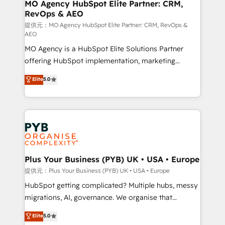
Augmentée. Ce n'est pas une entreprise qui utilise
MO Agency HubSpot Elite Partner: CRM,
RevOps & AEO
l'IA. C'est une organisation qui a réussi la symbiose
entre l'expertise humaine et l'intelligence artificielle.
提供元：MO Agency HubSpot Elite Partner: CRM, RevOps &
AEO
Pas pour remplacer l'humain, mais pour l'augmenter.
MO Agency is a HubSpot Elite Solutions Partner
Chez Ideagency, nous accompagnons cette
offering HubSpot implementation, marketing
transformation. D'abord les fondations : des
automation, CRM and RevOps consulting, data
données unifiées, des processus alignés. Ensuite
Elite
5.0
architecture, sales enablement, lifecycle automation,
l'augmentation : l'IA là où elle crée de la valeur. Et
lead scoring and revenue reporting. HubSpot,
surtout : l'humain qui reste au centre. Parce que la
Salesforce and integrated enterprise stacks. Digital
vraie performance vient de l'intérieur. Act Inside.
Marketing, Answer Engine Optimisation, and
Stand Out.
Generative Engine Optimisation (AI Search),
HubSpot Content Hub, WordPress development,
B2B SEO, paid media, and content. We work with
Plus Your Business (PYB) UK • USA • Europe
enterprise and growth-led companies across
提供元：Plus Your Business (PYB) UK • USA • Europe
technology, professional services, financial services
HubSpot getting complicated? Multiple hubs, messy
and industrial sectors. Offices in Johannesburg, Cape
migrations, AI, governance. We organise that
Town and London. 500+ HubSpot CRM
complexity, so your team can put HubSpot to work...
Elite
5.0
implementations delivered. AI visibility coverage
Welcome to our Profile! We help with: • CRM