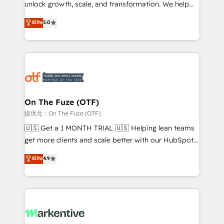
unlock growth, scale, and transformation. We help
accreditations and deep HIPAA-compliance
companies activate HubSpot’s AI-powered
expertise. - A team of 250+ experts dedicated to
Elite
5.0
customer platform and operationalize HubSpot’s
your resilient growth.
Loop Marketing framework through expert-led
services, smart agents, and purpose-built apps,
tailored to your business. Together, we unlock
results, fast. ⚙️CRM & RevOps: Align all Hubs to your
buyer journey for clean data, scalability, & reporting.
🎯Demand Gen & ABM: Drive pipeline with inbound,
On The Fuze (OTF)
ABM, AEO, SEO, & paid media. 👩‍💻Web Design:
提供元：On The Fuze (OTF)
Build high-performing websites with UX, messaging,
🇺🇸 Get a 1 MONTH TRIAL 🇺🇸 Helping lean teams
& conversion strategy that drive results. 🤖AI
get more clients and scale better with our HubSpot
Strategy: Activate Breeze Agents, configure HubSpot
Consulting & 'Done For You' Services. 🚀 Who We
Elite
4.9
AI, & maximize AEO with tailored AI services. 🧩
Work With 🚀 We help lean, growing companies: -
Integrations: Extend HubSpot with custom
Win more business - Reduce no-shows - Improve
integrations, hosting, & maintenance.
lead & deal conversion rates - Scale with less
headcount ...by using HubSpot's full capabilities. 🤓
What do you get? 🤓 Our client's are too busy to