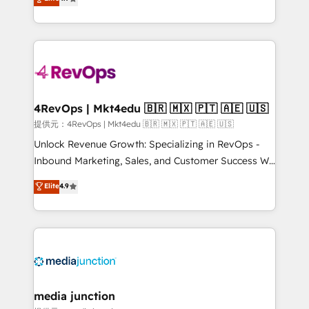
HubSpot experience ✔️Flexible pricing models —
HubSpot and willing to work hand-in-hand with your
Hourly-fee (assigned one Dedicated HubSpot
team to simplify the complex and build a better
Admin); Monthly-fee (HubSpot Admin + Project
experience for your team and customers.
Manager); and Fixed Project Cost (as per
requirement). ✔️Helped over 25,000+ customers so
far with our HubSpot solutions. ✔️Bespoke apps &
on-demand bundle services. Connect with us today!
4RevOps | Mkt4edu 🇧🇷 🇲🇽 🇵🇹 🇦🇪 🇺🇸
提供元：4RevOps | Mkt4edu 🇧🇷 🇲🇽 🇵🇹 🇦🇪 🇺🇸
Unlock Revenue Growth: Specializing in RevOps -
Inbound Marketing, Sales, and Customer Success We
specialize in driving revenue growth for companies
Elite
4.9
across industries through tailored marketing, sales,
and customer success strategies, utilizing RevOps
methodologies. As Latin America's largest HubSpot
partner and a global leader in education market, we
offer unparalleled insights. Operating in five
countries—Brazil, UAE (Abu Dhabi/Dubai/Sharjah),
Mexico, USA, and Portugal—we've executed over a
media junction