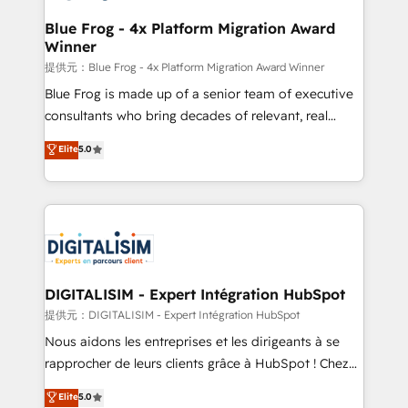
drive your business forward. Since 2015 we are fully
www.bbdboom.com
dedicated to HubSpot and with an experienced
Blue Frog - 4x Platform Migration Award
Winner
team (50+), we work with reputable companies in
B2B sectors such as manufacturing, SaaS and
提供元：Blue Frog - 4x Platform Migration Award Winner
business services. We prepare a customized
Blue Frog is made up of a senior team of executive
business case that demonstrates the value and
consultants who bring decades of relevant, real
impact of your digital transformation, including a
world experience to our client engagements. "Blue
Elite
5.0
detailed financial rationale with a focus on ROI and
Frog is a top, trusted partner in HubSpot's
TCO. As a trusted extension of your team, we
ecosystem for a reason. Their team brings over a
believe in the power of partnership. Together, we
decade of experience to the table, along with deep
embark on a transformational journey that sets your
knowledge of the HubSpot platform and strategies
business up for long-term success. Unlock your
for driving growth. They are committed to helping
business. If not now, when?
our customers grow and finding solutions that fit
their unique business needs. We are thrilled to have
DIGITALISIM - Expert Intégration HubSpot
Blue Frog in the HubSpot ecosystem leading the
提供元：DIGITALISIM - Expert Intégration HubSpot
way for customers!" - Yamini Rangan, CEO of
Nous aidons les entreprises et les dirigeants à se
HubSpot “Our experience with the team at Blue Frog
rapprocher de leurs clients grâce à HubSpot ! Chez
has been nothing short of extraordinary. Their years
DIGITALISIM, nous avons l'intime conviction que la
Elite
5.0
of experience and quality of skilled staff has earned
réussite des entreprises passe par l’innovation web,