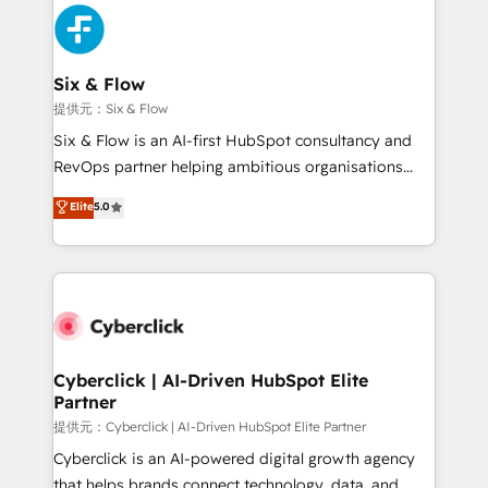
experience, functionality, and adoption across sales,
marketing, and service teams. From setup to
refinement, we streamline workflows, improve lead
management, and speed up deal closures. With 500+
Six & Flow
projects completed, our Agile approach ensures your
提供元：Six & Flow
HubSpot CRM drives measurable results. Our
Six & Flow is an AI-first HubSpot consultancy and
RevOps services align your sales, marketing, and
RevOps partner helping ambitious organisations
customer success teams for peak performance. We
grow with clarity, confidence, and intelligence.
Elite
5.0
optimize the revenue lifecycle—lead generation to
Operating across the UK, Netherlands, Ireland, and
retention—by refining processes and eliminating
Canada, we’ve delivered thousands of successful
inefficiencies. Using HubSpot tools and data-driven
HubSpot projects for mid-market and enterprise
strategies, we create scalable solutions that
clients worldwide, with over 10 years experience. We
maximize profitability and adapt to your goals.
combine HubSpot, data, and AI to design connected
go-to-market systems that align people, process,
and technology for predictable, scalable revenue
Cyberclick | AI-Driven HubSpot Elite
Partner
growth. Our expertise spans RevOps, CRM and data
architecture, AI enablement, and strategic marketing,
提供元：Cyberclick | AI-Driven HubSpot Elite Partner
delivered through our proprietary FLAIR framework
Cyberclick is an AI-powered digital growth agency
for responsible AI adoption. As a HubSpot Elite
that helps brands connect technology, data, and