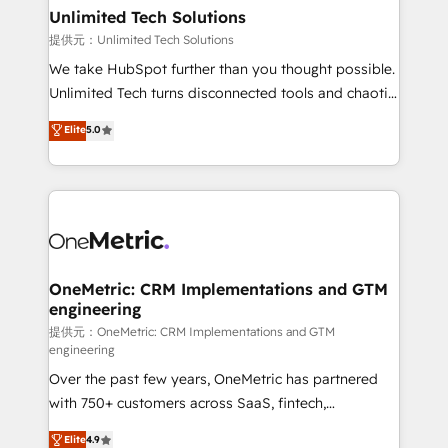
solutions. Instead, we dive in to understand your
Unlimited Tech Solutions
needs, goals, and challenges to deliver solutions that
提供元：Unlimited Tech Solutions
fit like a glove. We’re committed to being both
We take HubSpot further than you thought possible.
highly effective and fun to work with. We believe in
Unlimited Tech turns disconnected tools and chaotic
efficient processes, as well as building great
processes into a seamless, high-performing revenue
Elite
5.0
relationships. Your success is our success, and we’re
engine. We combine RevOps strategy with deep
all in this together! From startup to enterprise, we’ll
technical execution to help teams scale faster—with
make sure your HubSpot setup becomes a
cleaner data, smarter automation, and more
powerhouse of productivity, so you can focus on
predictable revenue. Specialties: · HubSpot
what matters most: growing your business and
Implementation & Migration · Native & Custom
wowing your customers. Let’s make HubSpot work
Integrations · Custom Development · CPQ & FSM ·
smarter for you!
Reporting & Analytics · GTM Architecture · Sales &
OneMetric: CRM Implementations and GTM
engineering
Marketing Enablement If you’re ready to elevate
HubSpot from “just your CRM” to your growth
提供元：OneMetric: CRM Implementations and GTM
engineering
infrastructure—let’s talk.
Over the past few years, OneMetric has partnered
with 750+ customers across SaaS, fintech,
healthcare, real estate, and other industries. With
Elite
4.9