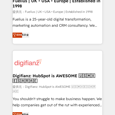
Fuelius | UK • USA • Europe | Established in
1998
HubSpot and vetted by the CCS, which means we
can support public sector companies as well the
提供元：Fuelius | UK • USA • Europe | Established in 1998
other ones listed in our profile. Our services: -
Fuelius is a 25-year-old digital transformation,
HubSpot implementation - HubSpot CMS website
marketing automation and CRM consultancy. We
build We can do lots of things. But everything we do
enable mid-market and enterprise clients to
Elite
5.0
is there for you to: - Grow revenue, and run your
maximise their return from digital and fuel their
business more efficiently - Build stronger
growth. We modernise platforms, streamline
relationships with customers - Make better
operations that are causing inefficiencies, improve
decisions with data - Find a new voice and reach
customer experiences, integrate systems, and
more people - Get the most out of your HubSpot
supercharge revenue operations Key services: • CRM
investment
Implementation • Systems Integration • Digital
Transformation / Web Development • RevOps &
Digifianz: HubSpot is AWESOME 🇺🇸🇲🇽
🇪🇸🇦🇷🇦🇪
Sales Consulting • Marketing Automation What
makes us different? 🚀 Top 0.5% of global HubSpot
提供元：Digifianz: HubSpot is AWESOME 🇺🇸🇲🇽🇪🇸🇦🇷
🇦🇪
agencies ⚙️ The strongest technical ability and
You shouldn't struggle to make business happen. We
integration capabilities 💼 Consultative, long-term
help companies get out of the rut with experienced,
partners who will embed ourselves into your
process-oriented teams implementing HubSpot
business, processes and systems 🏢 We specialise in
Elite
4.9