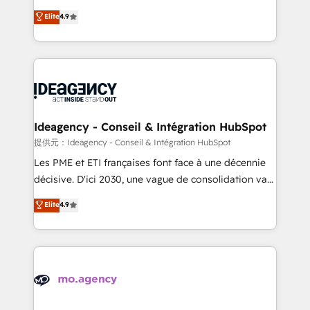
adoption assurance. Our tried and tested Roadmap
Elite Solutions Partner for businesses ready to
Elite
4.9
methodology will ensure that you receive the best
migrate, replatform, and scale smarter. We specialize
deployment experience possible. Whether you are
in high-impact CRM and CMS migrations and
new to HubSpot or seeking to turn around a poor
onboarding from platforms like Salesforce, NetSuite,
install, our team have the change management
Zoho, Pardot, Marketo, Microsoft Dynamics, Wix,
expertise to deliver the solutions you need.
WordPress and legacy CRMs, turning fragmented
systems into unified, growth-ready HubSpot
architectures that accelerate revenue operations and
Ideagency - Conseil & Intégration HubSpot
performance. - Multi-object CRM migration, cleanup,
提供元：Ideagency - Conseil & Intégration HubSpot
and implementation. - Pre-built and custom
Les PME et ETI françaises font face à une décennie
integrations across your full tech stack. - Custom
décisive. D'ici 2030, une vague de consolidation va
object setup, CMS builds, and full-funnel automation.
recomposer le marché. Seules survivront les
Elite
4.9
- Dashboards, lifecycle campaigns, and lead
entreprises qui auront réussi leur transformation. Le
nurturing sequences. - Cross-hub setup across
problème ? 58% des dirigeants savent que l'IA est
Marketing, Sales, Operations, and Service Hubs. -
vitale pour leur survie. Mais 57% n'ont aucune
Ongoing optimization, managed support, and
stratégie. Et 43% ne maîtrisent même pas leurs
scalable retainers. Let’s make HubSpot your most
données. C'est le paradoxe français : conscience
powerful growth engine. Built to convert, scale, and
totale, action nulle. La solution s'appelle l'Entreprise
drive results.