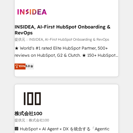
INSIDEA, AI-First HubSpot Onboarding &
RevOps
提供元：INSIDEA, AI-First HubSpot Onboarding & RevOps
★ World's #1 rated Elite HubSpot Partner, 500+
reviews on HubSpot, G2 & Clutch. ★ 150+ HubSpot
Certified Experts & Trainers across the team ★
Elite
5.0
1,500+ implementations across five continents ★ AI-
First, RevOps-led, Onboarding obsessed ★
Company of the Year 2024/25 INSIDEA helps
growing companies turn HubSpot into a revenue
engine. We onboard your team, migrate your data,
and build AI-powered workflows that drive adoption
from week one, in your time zone. What we do ➤
株式会社100
Onboarding: Live in weeks, with workflows built
提供元：株式会社100
around your business, not a template. ➤ Migration:
🏢 HubSpot × AI Agent × DX を統合する「Agentic