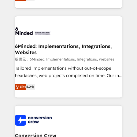
150+ HubSpot-certified experts, we deliver scalable
solutions to complex GTM and RevOps challenges.
Our Expertise 🔹 Onboarding & Implementation:
Accredited HubSpot Partner, ensuring smooth setup
tailored to your GTM motion. 🔹 Migrations:
Accredited HubSpot Partner, ensuring migration
from other CRMs to HubSpot without data loss or
6Minded: Implementations, Integrations,
Websites
downtime. 🔹 RevOps Strategy: Align teams,
processes, and data to drive revenue efficiency. 🔹
提供元：6Minded: Implementations, Integrations, Websites
Integrations: Connect HubSpot with your tech stack
Tailored implementations without out-of-scope
for better adoption. 🔹 Custom Solutions: Build
headaches, web projects completed on time. Our in-
tailored apps, workflows, and configurations. We are
house team of certified CRM architects, experts,
Elite
5.0
SOC 2 Type II and ISO 27001 certified, reinforcing
developers, designers, and marketers handles all
our commitment to data security and compliance. At
aspects of your HubSpot. ✨ 400+ global clients ✨
OneMetric, we help revenue teams focus on the
100+ seamless migrations from 15+ different CRMs
OneMetric that matters most: revenue.
✨ 100,000+ hours in HubSpot projects, 75+ full Hub
implementations, and 5,000+ pages ✨ CS: Clients
generating 7-digit MRR from inbound campaigns ✨
CS: 245% organic growth & +751% new visitors for a
Conversion Crew