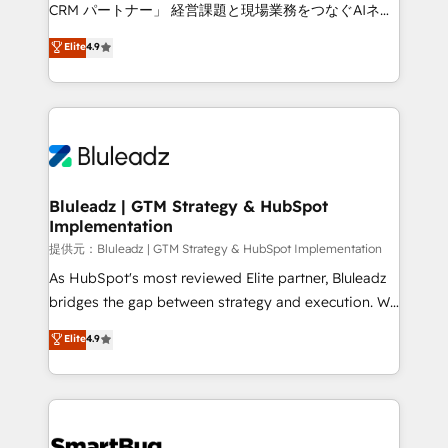
Move from any legacy CRM. Zero downtime, full data
CRM パートナー」 経営課題と現場業務をつなぐAIネイ
integrity. ➤ Implementation: Configure HubSpot to
ティブ・エージェンシーとして、HubSpot Eliteの実装
Elite
4.9
run your revenue process. Sales, marketing, and
力で顧客フロント業務を再設計します。 💡 100inc は何
service wired together. ➤ AI and Integrations: Layer
をする会社か？ HubSpotを共通基盤に、AIエージェン
Breeze AI, custom agents, and APIs to remove
トを組み込んだ顧客フロント業務（マーケティング・営
manual work. ➤ Ongoing Management: Monthly
業・CS）を組織全体で設計・実装する日本のAIネイテ
tune-ups, feature rollouts, adoption coaching. Buying
ィブ・エージェンシーです。事業部・グループ会社・部
HubSpot, switching to it, or reviving a stale portal?
門が分立する組織で、データと業務プロセスのサイロ化
We are built for the work.
を、CRMを軸とした全社共通基盤に再構築します。意
Bluleadz | GTM Strategy & HubSpot
Implementation
思決定者・PMO・現場担当者に並走します。 1️⃣
HubSpot導入・活用支援 顧客データの一元化から、
提供元：Bluleadz | GTM Strategy & HubSpot Implementation
GTMの見える化・自動化まで。全Hub統合運用、デー
As HubSpot's most reviewed Elite partner, Bluleadz
タ品質設計、グループ横断のCRM統合に対応します。
bridges the gap between strategy and execution. We
2️⃣ AIエージェント組織構築 営業・マーケティング業務
don't just "set up tools" — we install the GTM
Elite
4.9
の一部をAIが自律実行する組織への移行を設計・実装。
Operating System (GTM OS) to align your leadership
Breeze・Claude等をHubSpotと連携させ、役割定義・
and engineer a portal that drives predictable
運用ルール・成果指標まで含めて設計します。 3️⃣ 全社
revenue velocity. 🚀 GTM Strategy & Alignment
DX × AI推進のPMO伴走支援 複数部門をまたぐDX×AI変
Workshops & Sprints: Identify "Valleys of Death"
革を、構想から実装・定着までPMOとして主導。「設
stalling growth. Fix your ICP, Math, and Story to stop