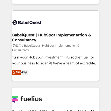
across ChatGPT, Claude, Perplexity, Gemini and
implementation, reports, workflows, and team
Google AI Overviews. HubSpot Impact Award -
training • CRM migration from Salesforce, Pipedrive,
Customer First HubSpot Impact Award - Integrations
Dynamics and others • Technical projects including
Innovation HubSpot Impact Award - Platform
custom API integrations with ERP (and other
Migration Excellence HubSpot Impact Award -
systems) • AI governance for HubSpot-centred
Platform Excellence 35+ full-time HubSpot
operations A little about us: • Boutique 'Elite' team of
BabelQuest | HubSpot Implementation &
professionals.
Consultancy
12 • 150+ clients across Sales Hub, Marketing Hub,
Service Hub, Data Hub and CMS • ISO/IEC
提供元：BabelQuest | HubSpot Implementation &
Consultancy
27001:2022, ISO 9001:2015, and ISO 42001:2023
Turn your HubSpot investment into rocket fuel for
certified - the AI management standard • GuardHub:
your business to soar 🚀 We’re a team of accredited
our AI governance framework, built on ISO 42001
HubSpot experts ready to help you. We can
Ready for the next step? Click the 👈 '𝗖𝗼𝗻𝘁𝗮𝗰𝘁
Elite
4.9
implement the platform into complex business
𝗯𝘂𝘀𝗶𝗻𝗲𝘀𝘀' button to get in touch (𝘸𝘦'𝘳𝘦 𝘴𝘶𝘱𝘦𝘳
environments, optimise what you've got and make
𝘳𝘦𝘴𝘱𝘰𝘯𝘴𝘪𝘷𝘦)
sure you can actually use it, build your website in
HubSpot or create an inbound marketing strategy
for you and execute it on HubSpot. We are on the
G-Cloud 14 CCS (Crown Commercial Service)
framework, meaning we've been accredited by