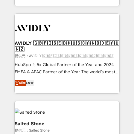
planning and hands-on technical execution - building
the operational foundation companies need to
thrive. Industries we specialize in: - Manufacturing -
Healthcare - Financial Services - Managed IT (MSP) -
Franchises - Professional Services - And more! How
we help: ✔️ Full HubSpot implementations and portal
AVIDLY 🇬🇧🇫🇮🇸🇪🇩🇰🇺🇸🇨🇦🇳🇴🇩🇪🇦🇺
🇳🇿
optimization ✔️ Data migrations, CRM architecture,
and reporting foundations ✔️ Custom integrations
提供元：AVIDLY 🇬🇧🇫🇮🇸🇪🇩🇰🇺🇸🇨🇦🇳🇴🇩🇪🇦🇺🇳🇿
and workflow automation ✔️ User adoption
HubSpot’s 5x Global Partner of the Year and 2024
programs, training, and enablement Through project-
EMEA & APAC Partner of the Year. The world’s most
based engagements and ongoing RevOps
experienced and fully accredited HubSpot Solutions
Elite
5.0
partnerships, we guide organizations through the
Partner. 🚀 With 2,750+ HubSpot projects delivered
revenue maturity model - delivering the right
and 370+ specialists across EMEA, APAC and NAM,
improvements at the right time so operations
we de-risk complex CRM programmes and
evolve strategically and sustainably as the business
accelerate ROI across every HubSpot Hub. 🧭 From
grows.
multi-region migrations to AI-powered automation,
we turn complexity into clarity, human at global
Salted Stone
scale. 🏆 HubSpot’s CEO called us “the partner of the
提供元：Salted Stone