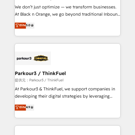
but small enough to listen. Our Services: HubSpot
We don’t just optimize — we transform businesses.
implementations & data migration Custom AI agents
At Black n Orange, we go beyond traditional Inbound
Revenue Operations API integrations AI-ready
Marketing with our exclusive methodologies:
Elite
5.0
Website design Let’s turn your CRM into your growth
BOOMS and BOOST. Together, they form a powerful
engine!
combination that has driven success for over 800
businesses worldwide. As Elite HubSpot Partners, we
specialize in crafting high-performance growth
strategies that integrate data-driven marketing,
automation, and revenue intelligence to help
companies scale faster and smarter. 🔹 BOOMS:
Parkour3 / ThinkFuel
Demand generation for all your buyers With BOOMS,
提供元：Parkour3 / ThinkFuel
you invest in 100% of your buyers, accelerating your
At Parkour3 & ThinkFuel, we support companies in
growth and positioning yourself as an undisputed
developing their digital strategies by leveraging
leader. 🔹 BOOST: Optimize your digital
technologies and automating their marketing and
Elite
4.9
transformation process A methodology designed to
sales processes to generate growth. Our offer spans
implement HubSpot effectively and optimize your
from Strategy to Operations. We specialize in CRM
digital processes. 🔹 Trusted by Industry Leaders
onboarding and implementation, web design, sales
With an average rating of 4.9/5 and a proven track
& marketing automation, and digital marketing. With