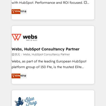
work with Aptitude 8, you get a team – not an
with HubSpot. Performance and ROI focused. 💥
individual – with embedded consulting, strategy,
BBD Boom is the HubSpot partner that can help you
Elite
5.0
development, and project management. We have
to HubSpot Better. We work with your teams to
100% US-based, FTE team members. We offer
solve all your HubSpot challenges and improve user
project-based and managed services engagements
adoption, sales process and marketing results.
that include new HubSpot implementations,
Services 📚 Onboarding your team to HubSpot for
migrations from other platforms, systems
the first time 🔧 Designing and optimising your
integration, extensibility, custom development, and
HubSpot set-up for better results 🌐 Website design
ongoing RevOps support.
and build using HubSpot 🔌 Integrating HubSpot
Webs, HubSpot Consultancy Partner
with other systems 🎓 Training your teams to be
提供元：Webs, HubSpot Consultancy Partner
HubSpot pros 📊 Lead generation services using
Webs, as part of the leading European HubSpot
HubSpot Why us? - SIX HubSpot Accreditations -
platform group of 150 Fte, is the trusted Elite
awarded by HubSpot after a rigorous process for
HubSpot CRM Partner offering you a roadmap on
Elite
4.8
CRM, Solutions Architecture, Onboarding , Data
maximizing EBITDA and achieving Commercial
Migration, Custom Integration & Platform
Excellence. With our targeted processes, we
Enablement -Onboarded over 500 businesses to
strengthen your digital transformation and minimize
HubSpot -Top 1% of partners worldwide -In-house
costs. As HubSpot's Advanced Accredited CRM
team of 25+ experts Contact us today to help you
Implementation partner, we provide expertise to
get more from your investment in HubSpot.