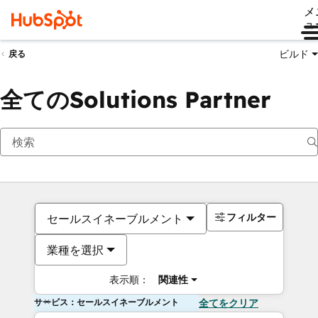
メ
ュ
ビルド
戻る
全てのSolutions Partner
フィルター
セールスイネーブルメント
業種を選択
表示順：
関連性
サービス：セールスイネーブルメント
全てをクリア