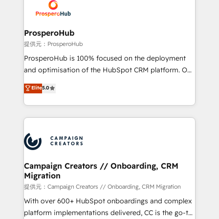
record of business transformation, our growth-first
extensive experience working with tech companies
approach has helped brands dominate their
and manufacturers since 2002, we are committed to
markets.
empowering our clients and developing their
ProsperoHub
autonomy. Get to grips with HubSpot through
提供元：ProsperoHub
guided implementation and seamless integration of
ProsperoHub is 100% focused on the deployment
the CRM platform into your digital ecosystem. Would
and optimisation of the HubSpot CRM platform. Our
you like support in deploying your inbound
highly experienced team of solutions experts will
Elite
5.0
marketing strategy? We'll provide support tailored
ensure that you achieve maximum adoption and
to your needs and sales objectives. With 125+
ROI from your HubSpot investment. Use our
certifications, we are part of the most certified
extensive HubSpot, sales, marketing, service and
Canadian agencies, and we both hold Onboarding
integrations expertise to lead your team on their
Accreditations. Based in Canada (coast to coast), our
HubSpot journey, design and implement your
services are offered in both English & French.
processes and skilfully bring your revenue
infrastructure to life. Our collaborative approach
Campaign Creators // Onboarding, CRM
Migration
keeps you in control whilst we plan and support the
route to your revenue goals. We have successfully
提供元：Campaign Creators // Onboarding, CRM Migration
supported over 500 organisations with HubSpot
With over 600+ HubSpot onboardings and complex
implementation, optimisation, training, and
platform implementations delivered, CC is the go-to