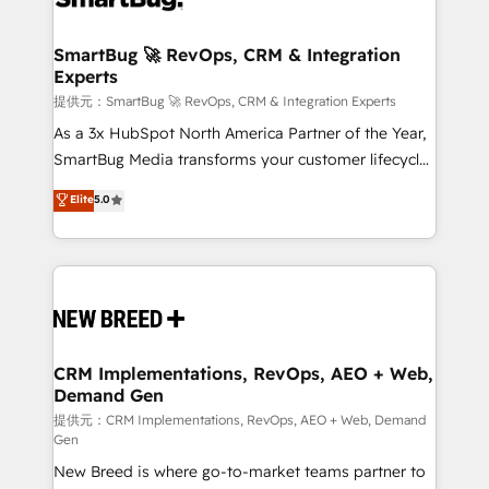
定の代行ではなく、設計の責任」を引き受け、部門横断
"accelerating a mess." ⚙️ Elite Engineering & AI
の統合・浸透・変革管理を実行します。 ▸ CMS戦略設
Scalable Architecture: Zero-technical-debt setup
SmartBug 🚀 RevOps, CRM & Integration
計・構築：リード獲得・CVR・SEOを前提にした情報設
Experts
across all Hubs, validated by our 7 HubSpot
計・導線設計・テンプレート設計をContent Hubで一体
Accreditations. AI-Powered RevOps: Breeze AI,
提供元：SmartBug 🚀 RevOps, CRM & Integration Experts
提供。 ▸ 既存CRM・MAからの移行支援：Salesforce・
custom AI agents, and high-integrity migrations for
As a 3x HubSpot North America Partner of the Year,
Marketo・Pardot等からの移行、カスタム設計、履歴
total reporting clarity. Security & Compliance: SOC 2
SmartBug Media transforms your customer lifecycle
データ移行と活用設計まで。 ▸ AEO対応：ChatGPT・
Type I and HIPAA attested for enterprise-grade data
into a revenue engine. Our unified ecosystem
Elite
5.0
Perplexity等のAI検索からの流入・引用を前提にコンテ
security. 🏆 Why Bluleadz? GTM OS Partner | 16+
includes specialized divisions Globalia (AI &
ンツとサイト構造を最適化。 🏆 なぜ100incを選ぶの
Years Experience | 1,000+ Five-Star Reviews
Software) and Point Success Media (Paid Media),
か？ ✓ HubSpot Eliteパートナー認定 ✓ HubSpotアワ
making this the official home for all three brands. 🔄
ード受賞・HUGリーダー ✓ ISO27001:2022 /
Implementation & Integration - Seamless migrations
ISO9001:2015 取得 ✓ 400社以上の導入実績 ✓
and system integrations powered by Globalia’s
HubSpot大百科 出版 CRM・AI活用に関するご相談、現
technical development team. - 19 HubSpot-certified
状整理の壁打ちなど、構想段階からお気軽にお問い合わ
trainers to drive platform adoption. 📈 Revenue
CRM Implementations, RevOps, AEO + Web,
せください。
Demand Gen
Generation - Full-funnel marketing and high-
performance advertising via Point Success Media. -
提供元：CRM Implementations, RevOps, AEO + Web, Demand
Gen
Expert deployment of Breeze AI and custom agents
New Breed is where go-to-market teams partner to
to automate growth. 🏆 Elite Excellence - 8 platform