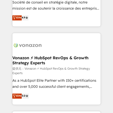
responsiveness, and ongoing support, we equip
Société de conseil en stratégie digitale, notre
your team to adopt new systems with confidence
mission est de soutenir la croissance des entreprises
and achieve a unified, data-driven approach to
B2B à travers l’acquisition de nouveaux clients,
Elite
4.9
customer engagement.
l'intégration CRM et le développement des revenus
auprès de vos comptes existants. En France et à
l'international, nous travaillons avec des ETI
ambitieuses, des grands groupes voulant aller au-
delà d’une simple transformation digitale et des
startups florissantes. Nos 3 grandes expertises sont :
➤ L’intégration de CRM et de méthodologie RevOps
Vonazon ⚡ HubSpot RevOps & Growth
Strategy Experts
pour aligner les équipes marketing, commerciales et
support client (data migration, synchronisation API,
提供元：Vonazon ⚡ HubSpot RevOps & Growth Strategy
Experts
audit et maintenance) ➤ La création de sites internet
As a HubSpot Elite Partner with 150+ certifications
de conversion qui transforment les visiteurs en
and over 5,000 successful client engagements,
opportunités d'affaires ➤ La mise en place de
Vonazon turns marketing complexity into
stratégies d'acquisition marketing (SEO, SEA,
Elite
5.0
measurable, scalable growth. From onboarding to
inbound, automatisation marketing, ABM, IA,
enterprise-grade campaigns, our in-house team
emailing) Informations clés : - 10 ans d'expérience -
builds scalable strategies that drive long-term
100+ intégrations CRM HubSpot réussies - 40