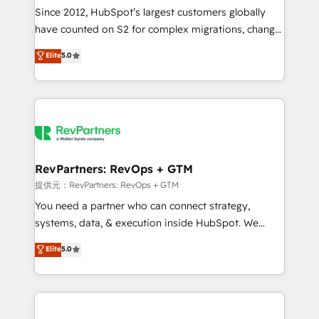
future.” Others agree it is proof of trust built through
Since 2012, HubSpot’s largest customers globally
measurable impact.
have counted on S2 for complex migrations, change
management, systems integration, and creative
Elite
5.0
solutions that deliver measurable impact and
transform brand experiences As one of the few full-
service creative agencies in the HubSpot
ecosystem, we blend strategy, technology, & award-
winning design to build scalable, globally
regionalized HubSpot websites, integrated
marketing campaigns, & RevOps frameworks that
RevPartners: RevOps + GTM
fuel long-term success We connect the entire
提供元：RevPartners: RevOps + GTM
customer lifecycle through seamless integrations,
You need a partner who can connect strategy,
ensure long-term adoption with change-
systems, data, & execution inside HubSpot. We
management programs, and align marketing, sales,
bridge the gap where most agencies fall short by
Elite
5.0
and service to drive sustainable growth With 6 key
combining GTM strategy with technical execution to
HubSpot accreditations and experience across
solve the right problem with the right solution. As the
hundreds of organizations in dozens of industries,
only firm in the world to hold Elite Partner
there’s a good chance one of our globally integrated
Accreditations with both HubSpot and Clay, our