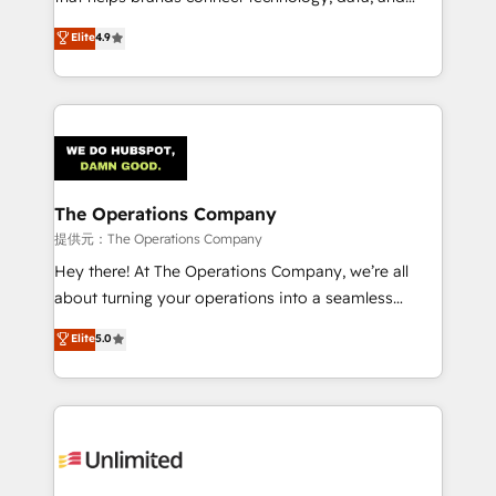
Partner and ISO 27001:2022 certified consultancy,
creativity to achieve measurable results. Founded in
Elite
4.9
we blend strategy, creativity, and technology to help
Barcelona and operating across Spain, LATAM, and
organisations scale smarter and grow stronger.
the UK, we support global companies in building
smarter marketing, sales, and customer success
strategies. As the only HubSpot Elite Partner in
Iberia (Spain & Portugal), we combine human insight
with intelligent automation to drive sustainable
growth. Our multidisciplinary team designs solutions
The Operations Company
that simplify complexity, boost performance, and
提供元：The Operations Company
turn innovation into real impact. 🌍 Highlights •
Hey there! At The Operations Company, we’re all
HubSpot Partner since 2012 • 2022 EMEA Impact
about turning your operations into a seamless
Award: Best Integration • 150+ successful HubSpot
experience that powers real results. We specialize in
Elite
5.0
projects • Clients in 30+ industries • Proprietary
transforming complex systems into efficient,
technology for integrations • Multilingual team:
scalable solutions that work across your entire
English, Spanish, Portuguese & Italian 👉 Grow
organization. We’re a unique blend of deep HubSpot
smarter with AI and HubSpot.
expertise, strategic thinking, and hands-on
operational know-how. We know that no two
businesses are alike, so we don’t do cookie-cutter