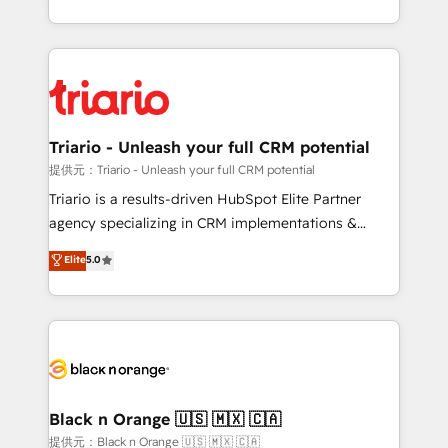
them a trusted reputation within the HubSpot
le marketing digital, et la relation client ! C'est
ecosystem as a reliable partner capable of delivering
pourquoi, nos experts sont à la fois capables de
remarkable experiences for our most sophisticated
gérer votre projet de création de site internet, votre
clients.” - Brian Garvey, VP, Solutions Partner
référencement, votre stratégie digitale et le pilotage
Program, HubSpot.
et l'intégration d'HubSpot ! Les grandes phases d'un
projet HubSpot avec DIGITALISIM : 🧽 Nettoyage,
Triario - Unleash your full CRM potential
migration et intégration des bases de données. 🚀
提供元：Triario - Unleash your full CRM potential
Développement des interfaces avec vos logiciels
Triario is a results-driven HubSpot Elite Partner
métiers ⚙️ Configuration de la plateforme HubSpot
agency specializing in CRM implementations &
📈 Configuration de rapports et tableaux de bord 🤝
migrations, Revenue Operations, Custom
Elite
5.0
Book Process & Guidelines utilisateurs 🎓
Integrations, Custom AI agents and AI-ready Website
Formations des utilisateurs
Design With over 15 years of experience, we help
companies bridge the gap between marketing, sales,
and customer success through smart automation,
data hygiene, and tailored HubSpot solutions. Our
clients choose us because we blend the expertise of
a global consultancy with the care and agility of a
Black n Orange 🇺🇸 🇲🇽 🇨🇦
boutique firm. At Triario, we’re big enough to deliver
提供元：Black n Orange 🇺🇸 🇲🇽 🇨🇦