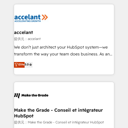
collecte et de l’analyse des données pour des
décisions éclairées • Optimisation de l’efficacité et
de la productivité des équipes Notre équipe de 30
consultants certifiés HubSpot aborde chaque projet
avec un engagement total, alignant processus
accelant
métiers et technologie, et guidant vos équipes à
提供元：accelant
travers le changement, tout en centrant vos objectifs
We don’t just architect your HubSpot system—we
d’entreprise. Grâce à une méthodologie éprouvée
transform the way your team does business. As an
auprès de plus de 400 clients, nous comprenons
Elite HubSpot Solutions Partner, we specialize in
Elite
5.0
rapidement vos enjeux et intégrons parfaitement
creating tailored, end-to-end CRM solutions that
HubSpot dans votre organisation. Pour toute
accelerate growth, improve operational efficiency,
question technique ou besoin de structuration de
and ensure faster time to value on HubSpot. What
votre projet HubSpot, contactez notre équipe pour
sets us apart? Our people-centric approach. From
un échange dédié.
day one, our team takes the time to deeply
understand your unique needs, crafting custom
strategies that deliver impactful results. Our mission
Make the Grade - Conseil et intégrateur
HubSpot
is to empower you to unlock HubSpot’s full potential
—faster. Through expert training, unmatched
提供元：Make the Grade - Conseil et intégrateur HubSpot