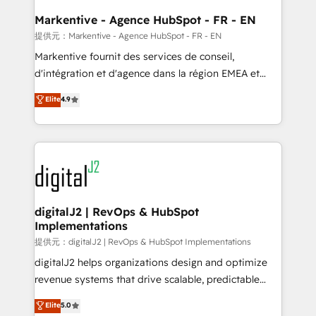
learn the ins-and-outs of HubSpot. We give you a
Personal Consultant + Tech Team to handle the
Markentive - Agence HubSpot - FR - EN
heavy lifting of mapping out AND building your ideal
提供元：Markentive - Agence HubSpot - FR - EN
system. + Get best practices and 'don't know what
Markentive fournit des services de conseil,
you don't know' recommendations to maximize
d'intégration et d'agence dans la région EMEA et
conversions! OTF is an Elite Partner (top 1% of
North America. Avec plus de 115 experts en
Elite
4.9
6,500+ Partners) and was named 2023 HubSpot
marketing automation, Growth, Revops, CRM et
Partner of the Year 💥 Trusted by 2,500+ companies
webdesign. Markentive is both a consulting firm, a
to help them scale and close more business, by
digital agency and an integrator. With over 115
using HubSpot (the right way). ⭐️ Here's more info:
experts in marketing automation, growth, revops,
www.onthefuze.com/hubspot-admin Contact us to
CRM and webdesign (We focus on EMEA - USA
learn more!
customers).
digitalJ2 | RevOps & HubSpot
Implementations
提供元：digitalJ2 | RevOps & HubSpot Implementations
digitalJ2 helps organizations design and optimize
revenue systems that drive scalable, predictable
growth. As a triple-accredited HubSpot Solutions
Elite
5.0
Partner, we specialize in both strategic RevOps