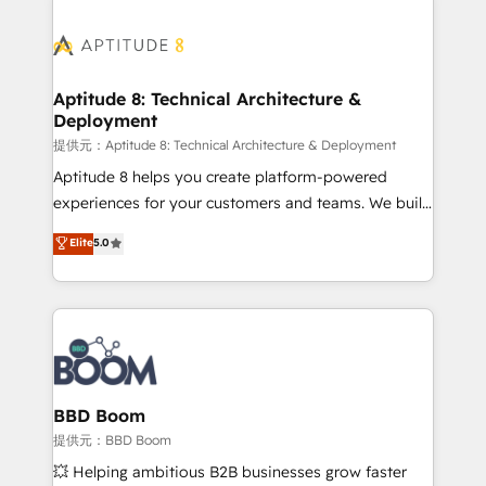
revenue. ⚙️ HubSpot Integration & Optimization •
experts conseil - 150 certifications HubSpot
Seamless CRM, CMS, and automation setup •
cumulées
Complex platform migrations and data cleanups •
Custom APIs and third-party integrations 📈 End-to-
Aptitude 8: Technical Architecture &
Deployment
End Revenue Acceleration • Lifecycle marketing and
pipeline growth programs • Sales enablement tools
提供元：Aptitude 8: Technical Architecture & Deployment
and CRM optimization • Retention strategies with
Aptitude 8 helps you create platform-powered
customer journey mapping 🏅 Elite-Level HubSpot
experiences for your customers and teams. We build
Execution • 750+ onboardings and 2,000+
multi-hub solutions and orchestrate operations
Elite
5.0
implementations • Deep expertise across marketing,
across your entire tech stack. Aptitude 8 is trusted
sales, and service hubs • Built-in flexibility for
by top brands such as Lenovo, Bluetooth,
startups to global brands
International Sports Sciences Association, SXSW,
Notion, Soundcloud, American Nurses Association,
Randstad, Uber Freight, and HubSpot itself. We have
the largest technical consulting team of any HubSpot
partner and expertise across operational strategy,
BBD Boom
business-first process building, system integration,
提供元：BBD Boom
custom development, and extensibility. When you
💥 Helping ambitious B2B businesses grow faster