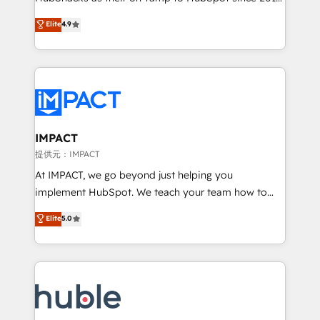
your challenge; our passionate and growth driven
Simple pay-as-you-go plans that accelerate value...
Elite
4.9
team of 100+ experts is ready for you! Driving digital
1️⃣ Set Up | Onboarding New or Check-fixing existing
growth | www.brightdigital.com
HubSpot portals 2️⃣ Scale Up | 100% HubSpot Task
Execution... Global 24/7 ... All Experts 3️⃣ Integrate |
your entire Tech Stack with Custom Integrations
Slash months from your API Integration project... ⬅️
Click "Contact Business" ⬅️ to access 150+ Kickstart
Integration templates that put HubSpot in the center
IMPACT
of your tech stack, syncing... 🛍️ Shopify or
提供元：IMPACT
WooCommerce 💲 Stripe or Paypal 💰 Sage or
At IMPACT, we go beyond just helping you
Netsuite 🤖 Google or Microsoft ✍️ DocuSign or
implement HubSpot. We teach your team how to
PandaDoc 🌐 Avalara or Quaderno HubSnacks holds
master it. As the creators of the Endless Customers
Elite
5.0
the rare Advanced "Custom Integrations"
System™ (the next evolution of They Ask, You
Accreditation, securely sync data across... 🔄 any
Answer), we’re the only HubSpot partner built
apps, in any direction. Stuck on your old CRM..?
entirely around coaching and training. That means
Migrate | seamlessly off your old CRM onto a clean
we don’t do the work for you; we help you build the
new HubSpot portal with Advanced Website and
skills, processes, and internal team you need to
CRM Migrations using our in-house "HubScrub" Tool.
attract the right buyers, close deals faster, and grow