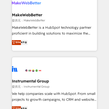
teams has worked with clients just like you Let’s
clients gain a unique advantage in CRM architecture,
explore whether S2 is the partner you’ve been
pipeline generation, data intelligence, and go-to-
looking for...and get your next big initiative moving!
market execution. Why B2B Businesses Choose RP: -
MakeWebBetter
Secure: Soc2 compliant 🛡️ - Pricing: Implementations
提供元：MakeWebBetter
starting at $1,5k 💵 - Speed: Launch in 14 days ⚡ -
MakeWebBetter is a HubSpot technology partner
Global: 75+ RPers across five continents 🌐 - Scale:
proficient in building solutions to maximize the
Largest organically grown & fastest tiering Elite
operational efficiency of HubSpot. The fastest-
Elite
4.9
HubSpot Partner 🪴 - Sales Hub: More
growing tech-enabler & facilitator, MakeWebBetter,
implementations than any other Partner 💻 -
hands you the blend of HubSpot expertise &
Migrations: We convert Salesforce addicts to
eminent solutions & integrations. Trust us to
HubSpot evangelists 🧡 Don't hire a marketing
streamline your HubSpot experience. 🚀HubSpot
agency for an Ops problem. Don't hire a technical
Elite Partners with 10+ years of HubSpot experience
agency for a growth problem. Hire a partner built to
🤝HubSpot Premier Integration partner 🤝Google
solve both.
Premier Partner 2023 🌟5 HubSpot Accreditations 🌟
Instrumental Group
Won HubSpot Theme Challenge 2021 🌟INBOUND’19
提供元：Instrumental Group
HubSpot Rising Star Why us? Harnessing the full
We help companies scale with HubSpot. From small
potential of the powerful HubSpot CRM. ✔️A team of
projects to growth campaigns, to CRM and websites.
HubSpot experts backed by over 10+ years of
Hire an agency that's experienced in every inch of
Elite
4.9