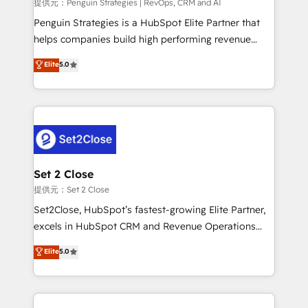
mes. 🏆 HubSpot Partner of the Year 2022, máximo
提供元：Penguin Strategies | RevOps, CRM and AI
reconocimiento del ecosistema. Elite Solutions
Penguin Strategies is a HubSpot Elite Partner that
Partner, el nivel más alto. +700 clientes
helps companies build high performing revenue
implementados en LATAM, Marcas como Hyatt,
operations across complex sales cycles, multi
Elite
5.0
Hospital ABC, Hogares Unión, Yves Rocher,
system environments and global SaaS or
MacStore, Café Britt, Bella Piel, confiaron en
manufacturing teams. Trusted by leading enterprises
nosotros para impulsar la eficiencia de sus procesos
and fast growing scale ups including Sony, Rapyd,
en HubSpot. No necesitas tener todas las
Fiverr, XM Cyber, Bridgepointe Technologies, EMA
respuestas para empezar. Te ayudamos a identificar
Design Automation and Uptive. 📊 RevOps & data
el primer caso de uso que más impacto te dará.
architecture 🔗 CRM migrations & End to end
Solo continúas si ves valor real en los primeros 14
integrations 🤖 AI workflows & enrichment 📘 Team
Set 2 Close
días.
enablement & company-wide adoption We create
提供元：Set 2 Close
HubSpot environments that teams use with
Set2Close, HubSpot’s fastest-growing Elite Partner,
confidence and that leadership can rely on for
excels in HubSpot CRM and Revenue Operations
scalable revenue insights.
(RevOps) services to boost B2B sales and growth.
Elite
5.0
As a top HubSpot Elite Partner, we specialize in
custom HubSpot CRM solutions. Our experts design,
implement, and optimize systems to enhance user