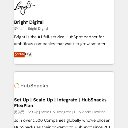
lasting impact. We specialize in: • Turnkey and end-
HubSpot COS Performance Award 🏆2014 HubSpot
to-end HubSpot implementations • Onboarding for
COS Design Award 🏆2013 HubSpot Marketplace
Sales, Service, Marketing & Content Hubs • AI voice
Provider of the Year 🏆2011 Became a HubSpot
and chat agents, predictive automation, and smart
Bright Digital
Partner 📆Founded in 1997
workflows • Salesforce + HubSpot integration •
提供元：Bright Digital
RevOps and AI-driven sales enablement • Website
Bright is the #1 full-service HubSpot partner for
design and CMS development • ERP integration: SAP,
ambitious companies that want to grow smarter.
NetSuite, Microsoft Dynamics, … • Data cleansing
From HubSpot onboarding, to training, from
Elite
4.9
and CRM migration from any platform •
developing a new website to lead generation and
Client/member portals built on HubSpot • Custom
digital marketing; we do it all (and with great
and complex integrations: SAM.gov, GovWin,
results)! In short, our services include: - HubSpot
QuickBooks, PandaDoc, ClickUp, Shopify, Mapsly,
consultancy: onboarding, training, data migration -
WooCommerce, BuilderTrend, and more Experience
HubSpot development: websites, custom modules,
the difference — reach out to see how AI + HubSpot
integrations - Marketing & sales solutions: digital
can transform your business.
marketing, advertising, campaigns, content and
Set Up | Scale Up | Integrate | HubSnacks
FlexPlan
design We connect people, data and technology to
improve customer experiences. With our bright
提供元：Set Up | Scale Up | Integrate | HubSnacks FlexPlan
people, exciting ideas and can-do mentality, we
Join over 1,500 Companies globally who've chosen
ensure revenue growth on a daily basis. So tell us
HubSnacks as their on-ramp to HubSpot since 2014