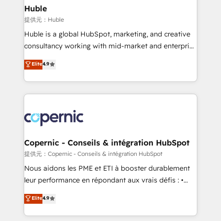
without outside dependencies. You’ll learn how to: •
Huble
Set up, audit, and organize your HubSpot portal •
提供元：Huble
Get your sales team fully using HubSpot • Track
Huble is a global HubSpot, marketing, and creative
pipeline and revenue across the entire buyer journey
consultancy working with mid-market and enterprise
• Build an in-house marketing team that drives
businesses. We go beyond implementation, shaping
Elite
4.9
growth • Create content and videos that attract
the strategy, processes, and teams that turn
buyers • Use AI to scale smarter Our coaching-led
HubSpot into a genuine growth engine. Named
approach works best for companies that are done
HubSpot's Global Partner of the Year in 2024,
with outsourcing and ready to build something that
consistently ranked among their top 5 partners
lasts. So if you're ready to become the most trusted
worldwide, and with over 15 years in the ecosystem,
voice in your market, let’s talk.
Huble has built a track record that speaks for itself.
One company, one operating model, delivering
Copernic - Conseils & intégration HubSpot
across offices and consulting teams in the UK, USA,
提供元：Copernic - Conseils & intégration HubSpot
Canada, Germany, France, Belgium, Singapore, and
Nous aidons les PME et ETI à booster durablement
South Africa. Certified compliant with ISO/IEC
leur performance en répondant aux vrais défis : •
27001:2022 and ISO 9001:2015 across all seven
Intégration de HubSpot avec d’autres outils (ERP,
Elite
4.9
international offices and 175+ employees.
téléphonie, etc.) • Alignement des équipes grâce à un
outil et des données partagées • Amélioration de la