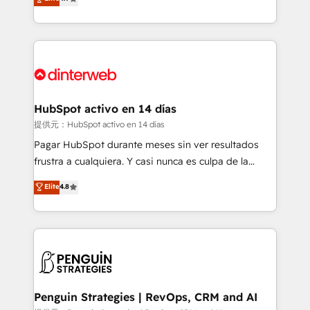
Marketing, Sales, Service, CMS and Operations Hub,
working with mid-market and enterprise
so selling and actually engaging with your customers
organisations, global organisations and those with
feels easy and pain-free. We are a top ranked
complex use cases 🏆 CRM Implementation,
HubSpot Elite Partner, winner of Rookie of the Year
Platform Enablement, Custom Integration and
and Customer First Awards, 4.9/5 rating in HubSpot
Onboarding Accredited 🔐 ISO27001 & ISO9001
Reviews and 4.9/5 rating in Clutch Reviews. Digifianz
Certified
helps the following industries: logistics & 3PL, home
HubSpot activo en 14 días
improvement & construction, branding and
提供元：HubSpot activo en 14 días
commercialization, real estate, health, education,
Pagar HubSpot durante meses sin ver resultados
SaaS, Software Dev & IT and consulting, make the
frustra a cualquiera. Y casi nunca es culpa de la
most out of their HubSpot experience operating in
herramienta: es del enfoque con el que se
Elite
4.8
the United States, EU, UAE, Mexico and Latin
implementó. Trabajamos con un catálogo de +80
America. From casual user to super fan: make
casos de uso: cada uno resuelve un problema
HubSpot an experience you LOVE!
concreto de tu operación en HubSpot. La entrega
toma de 1 a 3 semanas por caso, abordamos varios
en paralelo cuando tiene sentido, y siempre
confirmamos resultados antes de seguir avanzando.
Empiezas a ver resultados antes de que termine el
Penguin Strategies | RevOps, CRM and AI