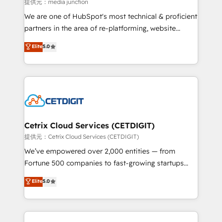
hundred successful operations. Our approach,
提供元：media junction
rooted in RevOps principles, integrates analysis,
We are one of HubSpot's most technical & proficient
training, planning, and qualification. Leveraging
partners in the area of re-platforming, website
technology, data analytics, CRM optimization, and
design & development. We specialize in multi-hub
Elite
5.0
inbound marketing tactics, we focus on
implementations for mid-market & enterprise
understanding, nurturing, and converting leads.
companies. We are woman-owned, powered by
Partner with us to unlock your business's full
coffee, and we ❤️ dogs. We produce award-winning
potential and achieve sustained growth in today's
work for our clients. 🏆2023 Technical Expertise
competitive market.
Impact Award 🏆2022 Technical Expertise Impact
Award 🏆2022 Platform Migration Excellence Impact
Award 🏆2020 Elite Solutions Partner 🏆2019
Cetrix Cloud Services (CETDIGIT)
Integrations HubSpot Impact Award 🏆2019
提供元：Cetrix Cloud Services (CETDIGIT)
Marketing Enablement HubSpot Impact Award 🏆
We’ve empowered over 2,000 entities — from
2018 Website Design HubSpot Impact Award 🏆2017
Fortune 500 companies to fast-growing startups
Website Design HubSpot Impact Award 🏆2016
and nonprofits — to streamline operations, scale
Elite
5.0
Growth-Driven Design Agency of the Year 🏆2016
revenue, and unlock the full potential of HubSpot.
Sales Enablement HubSpot Impact Award 🏆2015
With deep technical and industry expertise, we fuse
Growth-Driven Design Agency of the Year 🏆2015
automation, integration, and AI innovation to deliver
Became the 5th Agency to reach Diamond 🏆2014