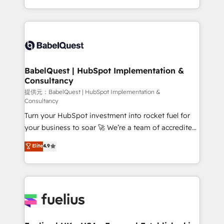
Migration Excellence HubSpot Impact Award -
implementation, reports, workflows, and team
Platform Excellence 40+ full-time HubSpot
training • CRM migration from Salesforce, Pipedrive,
professionals. 100s of certifications and
Dynamics and others • Technical projects including
accreditations with HubSpot.
custom API integrations with ERP (and other
systems) • AI governance for HubSpot-centred
operations A little about us: • Boutique 'Elite' team of
BabelQuest | HubSpot Implementation &
Consultancy
12 • 150+ clients across Sales Hub, Marketing Hub,
Service Hub, Data Hub and CMS • ISO/IEC
提供元：BabelQuest | HubSpot Implementation &
Consultancy
27001:2022, ISO 9001:2015, and ISO 42001:2023
Turn your HubSpot investment into rocket fuel for
certified - the AI management standard • GuardHub:
your business to soar 🚀 We’re a team of accredited
our AI governance framework, built on ISO 42001
HubSpot experts ready to help you. We can
Ready for the next step? Click the 👈 '𝗖𝗼𝗻𝘁𝗮𝗰𝘁
Elite
4.9
implement the platform into complex business
𝗯𝘂𝘀𝗶𝗻𝗲𝘀𝘀' button to get in touch (𝘸𝘦'𝘳𝘦 𝘴𝘶𝘱𝘦𝘳
environments, optimise what you've got and make
𝘳𝘦𝘴𝘱𝘰𝘯𝘴𝘪𝘷𝘦)
sure you can actually use it, build your website in
HubSpot or create an inbound marketing strategy
for you and execute it on HubSpot. We are on the
G-Cloud 14 CCS (Crown Commercial Service)
framework, meaning we've been accredited by