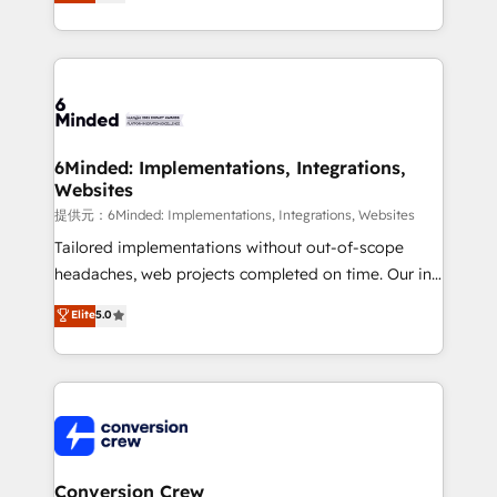
150+ HubSpot-certified experts, we deliver scalable
solutions to complex GTM and RevOps challenges.
Our Expertise 🔹 Onboarding & Implementation:
Accredited HubSpot Partner, ensuring smooth setup
tailored to your GTM motion. 🔹 Migrations:
Accredited HubSpot Partner, ensuring migration
from other CRMs to HubSpot without data loss or
6Minded: Implementations, Integrations,
Websites
downtime. 🔹 RevOps Strategy: Align teams,
processes, and data to drive revenue efficiency. 🔹
提供元：6Minded: Implementations, Integrations, Websites
Integrations: Connect HubSpot with your tech stack
Tailored implementations without out-of-scope
for better adoption. 🔹 Custom Solutions: Build
headaches, web projects completed on time. Our in-
tailored apps, workflows, and configurations. We are
house team of certified CRM architects, experts,
Elite
5.0
SOC 2 Type II and ISO 27001 certified, reinforcing
developers, designers, and marketers handles all
our commitment to data security and compliance. At
aspects of your HubSpot. ✨ 400+ global clients ✨
OneMetric, we help revenue teams focus on the
100+ seamless migrations from 15+ different CRMs
OneMetric that matters most: revenue.
✨ 100,000+ hours in HubSpot projects, 75+ full Hub
implementations, and 5,000+ pages ✨ CS: Clients
generating 7-digit MRR from inbound campaigns ✨
CS: 245% organic growth & +751% new visitors for a
Conversion Crew