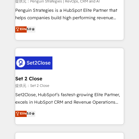
mes. 🏆 HubSpot Partner of the Year 2022, máximo
提供元：Penguin Strategies | RevOps, CRM and AI
reconocimiento del ecosistema. Elite Solutions
Penguin Strategies is a HubSpot Elite Partner that
Partner, el nivel más alto. +700 clientes
helps companies build high performing revenue
implementados en LATAM, Marcas como Hyatt,
operations across complex sales cycles, multi
Elite
5.0
Hospital ABC, Hogares Unión, Yves Rocher,
system environments and global SaaS or
MacStore, Café Britt, Bella Piel, confiaron en
manufacturing teams. Trusted by leading enterprises
nosotros para impulsar la eficiencia de sus procesos
and fast growing scale ups including Sony, Rapyd,
en HubSpot. No necesitas tener todas las
Fiverr, XM Cyber, Bridgepointe Technologies, EMA
respuestas para empezar. Te ayudamos a identificar
Design Automation and Uptive. 📊 RevOps & data
el primer caso de uso que más impacto te dará.
architecture 🔗 CRM migrations & End to end
Solo continúas si ves valor real en los primeros 14
integrations 🤖 AI workflows & enrichment 📘 Team
Set 2 Close
días.
enablement & company-wide adoption We create
提供元：Set 2 Close
HubSpot environments that teams use with
Set2Close, HubSpot’s fastest-growing Elite Partner,
confidence and that leadership can rely on for
excels in HubSpot CRM and Revenue Operations
scalable revenue insights.
(RevOps) services to boost B2B sales and growth.
Elite
5.0
As a top HubSpot Elite Partner, we specialize in
custom HubSpot CRM solutions. Our experts design,
implement, and optimize systems to enhance user