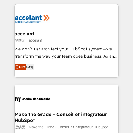
collecte et de l’analyse des données pour des
décisions éclairées • Optimisation de l’efficacité et
de la productivité des équipes Notre équipe de 30
consultants certifiés HubSpot aborde chaque projet
avec un engagement total, alignant processus
accelant
métiers et technologie, et guidant vos équipes à
提供元：accelant
travers le changement, tout en centrant vos objectifs
We don’t just architect your HubSpot system—we
d’entreprise. Grâce à une méthodologie éprouvée
transform the way your team does business. As an
auprès de plus de 400 clients, nous comprenons
Elite HubSpot Solutions Partner, we specialize in
Elite
5.0
rapidement vos enjeux et intégrons parfaitement
creating tailored, end-to-end CRM solutions that
HubSpot dans votre organisation. Pour toute
accelerate growth, improve operational efficiency,
question technique ou besoin de structuration de
and ensure faster time to value on HubSpot. What
votre projet HubSpot, contactez notre équipe pour
sets us apart? Our people-centric approach. From
un échange dédié.
day one, our team takes the time to deeply
understand your unique needs, crafting custom
strategies that deliver impactful results. Our mission
Make the Grade - Conseil et intégrateur
HubSpot
is to empower you to unlock HubSpot’s full potential
—faster. Through expert training, unmatched
提供元：Make the Grade - Conseil et intégrateur HubSpot