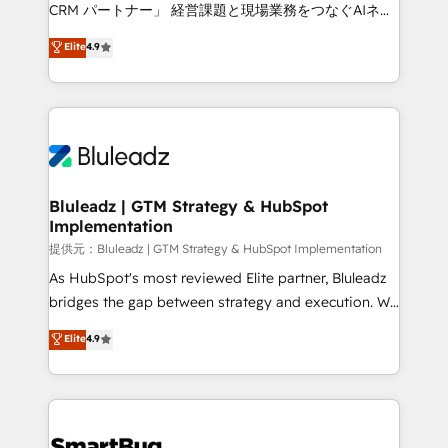
Move from any legacy CRM. Zero downtime, full data
CRM パートナー」 経営課題と現場業務をつなぐAIネイ
integrity. ➤ Implementation: Configure HubSpot to
ティブ・エージェンシーとして、HubSpot Eliteの実装
Elite
4.9
run your revenue process. Sales, marketing, and
力で顧客フロント業務を再設計します。 💡 100inc は何
service wired together. ➤ AI and Integrations: Layer
をする会社か？ HubSpotを共通基盤に、AIエージェン
Breeze AI, custom agents, and APIs to remove
トを組み込んだ顧客フロント業務（マーケティング・営
manual work. ➤ Ongoing Management: Monthly
業・CS）を組織全体で設計・実装する日本のAIネイテ
tune-ups, feature rollouts, adoption coaching. Buying
ィブ・エージェンシーです。事業部・グループ会社・部
HubSpot, switching to it, or reviving a stale portal?
門が分立する組織で、データと業務プロセスのサイロ化
We are built for the work.
を、CRMを軸とした全社共通基盤に再構築します。意
Bluleadz | GTM Strategy & HubSpot
Implementation
思決定者・PMO・現場担当者に並走します。 1️⃣
HubSpot導入・活用支援 顧客データの一元化から、
提供元：Bluleadz | GTM Strategy & HubSpot Implementation
GTMの見える化・自動化まで。全Hub統合運用、デー
As HubSpot's most reviewed Elite partner, Bluleadz
タ品質設計、グループ横断のCRM統合に対応します。
bridges the gap between strategy and execution. We
2️⃣ AIエージェント組織構築 営業・マーケティング業務
don't just "set up tools" — we install the GTM
Elite
4.9
の一部をAIが自律実行する組織への移行を設計・実装。
Operating System (GTM OS) to align your leadership
Breeze・Claude等をHubSpotと連携させ、役割定義・
and engineer a portal that drives predictable
運用ルール・成果指標まで含めて設計します。 3️⃣ 全社
revenue velocity. 🚀 GTM Strategy & Alignment
DX × AI推進のPMO伴走支援 複数部門をまたぐDX×AI変
Workshops & Sprints: Identify "Valleys of Death"
革を、構想から実装・定着までPMOとして主導。「設
stalling growth. Fix your ICP, Math, and Story to stop