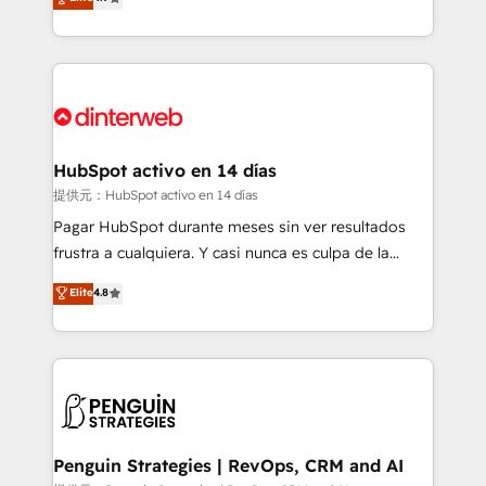
Marketing, Sales, Service, CMS and Operations Hub,
working with mid-market and enterprise
so selling and actually engaging with your customers
organisations, global organisations and those with
feels easy and pain-free. We are a top ranked
complex use cases 🏆 CRM Implementation,
HubSpot Elite Partner, winner of Rookie of the Year
Platform Enablement, Custom Integration and
and Customer First Awards, 4.9/5 rating in HubSpot
Onboarding Accredited 🔐 ISO27001 & ISO9001
Reviews and 4.9/5 rating in Clutch Reviews. Digifianz
Certified
helps the following industries: logistics & 3PL, home
HubSpot activo en 14 días
improvement & construction, branding and
提供元：HubSpot activo en 14 días
commercialization, real estate, health, education,
Pagar HubSpot durante meses sin ver resultados
SaaS, Software Dev & IT and consulting, make the
frustra a cualquiera. Y casi nunca es culpa de la
most out of their HubSpot experience operating in
herramienta: es del enfoque con el que se
Elite
4.8
the United States, EU, UAE, Mexico and Latin
implementó. Trabajamos con un catálogo de +80
America. From casual user to super fan: make
casos de uso: cada uno resuelve un problema
HubSpot an experience you LOVE!
concreto de tu operación en HubSpot. La entrega
toma de 1 a 3 semanas por caso, abordamos varios
en paralelo cuando tiene sentido, y siempre
confirmamos resultados antes de seguir avanzando.
Empiezas a ver resultados antes de que termine el
Penguin Strategies | RevOps, CRM and AI