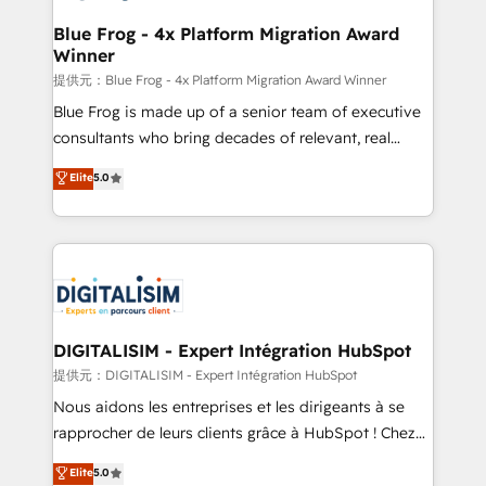
drive your business forward. Since 2015 we are fully
www.bbdboom.com
dedicated to HubSpot and with an experienced
Blue Frog - 4x Platform Migration Award
Winner
team (50+), we work with reputable companies in
B2B sectors such as manufacturing, SaaS and
提供元：Blue Frog - 4x Platform Migration Award Winner
business services. We prepare a customized
Blue Frog is made up of a senior team of executive
business case that demonstrates the value and
consultants who bring decades of relevant, real
impact of your digital transformation, including a
world experience to our client engagements. "Blue
Elite
5.0
detailed financial rationale with a focus on ROI and
Frog is a top, trusted partner in HubSpot's
TCO. As a trusted extension of your team, we
ecosystem for a reason. Their team brings over a
believe in the power of partnership. Together, we
decade of experience to the table, along with deep
embark on a transformational journey that sets your
knowledge of the HubSpot platform and strategies
business up for long-term success. Unlock your
for driving growth. They are committed to helping
business. If not now, when?
our customers grow and finding solutions that fit
their unique business needs. We are thrilled to have
DIGITALISIM - Expert Intégration HubSpot
Blue Frog in the HubSpot ecosystem leading the
提供元：DIGITALISIM - Expert Intégration HubSpot
way for customers!" - Yamini Rangan, CEO of
Nous aidons les entreprises et les dirigeants à se
HubSpot “Our experience with the team at Blue Frog
rapprocher de leurs clients grâce à HubSpot ! Chez
has been nothing short of extraordinary. Their years
DIGITALISIM, nous avons l'intime conviction que la
Elite
5.0
of experience and quality of skilled staff has earned
réussite des entreprises passe par l’innovation web,