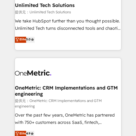
solutions. Instead, we dive in to understand your
Unlimited Tech Solutions
needs, goals, and challenges to deliver solutions that
提供元：Unlimited Tech Solutions
fit like a glove. We’re committed to being both
We take HubSpot further than you thought possible.
highly effective and fun to work with. We believe in
Unlimited Tech turns disconnected tools and chaotic
efficient processes, as well as building great
processes into a seamless, high-performing revenue
Elite
5.0
relationships. Your success is our success, and we’re
engine. We combine RevOps strategy with deep
all in this together! From startup to enterprise, we’ll
technical execution to help teams scale faster—with
make sure your HubSpot setup becomes a
cleaner data, smarter automation, and more
powerhouse of productivity, so you can focus on
predictable revenue. Specialties: · HubSpot
what matters most: growing your business and
Implementation & Migration · Native & Custom
wowing your customers. Let’s make HubSpot work
Integrations · Custom Development · CPQ & FSM ·
smarter for you!
Reporting & Analytics · GTM Architecture · Sales &
OneMetric: CRM Implementations and GTM
engineering
Marketing Enablement If you’re ready to elevate
HubSpot from “just your CRM” to your growth
提供元：OneMetric: CRM Implementations and GTM
engineering
infrastructure—let’s talk.
Over the past few years, OneMetric has partnered
with 750+ customers across SaaS, fintech,
healthcare, real estate, and other industries. With
Elite
4.9