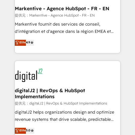
learn the ins-and-outs of HubSpot. We give you a
Personal Consultant + Tech Team to handle the
Markentive - Agence HubSpot - FR - EN
heavy lifting of mapping out AND building your ideal
提供元：Markentive - Agence HubSpot - FR - EN
system. + Get best practices and 'don't know what
Markentive fournit des services de conseil,
you don't know' recommendations to maximize
d'intégration et d'agence dans la région EMEA et
conversions! OTF is an Elite Partner (top 1% of
North America. Avec plus de 115 experts en
Elite
4.9
6,500+ Partners) and was named 2023 HubSpot
marketing automation, Growth, Revops, CRM et
Partner of the Year 💥 Trusted by 2,500+ companies
webdesign. Markentive is both a consulting firm, a
to help them scale and close more business, by
digital agency and an integrator. With over 115
using HubSpot (the right way). ⭐️ Here's more info:
experts in marketing automation, growth, revops,
www.onthefuze.com/hubspot-admin Contact us to
CRM and webdesign (We focus on EMEA - USA
learn more!
customers).
digitalJ2 | RevOps & HubSpot
Implementations
提供元：digitalJ2 | RevOps & HubSpot Implementations
digitalJ2 helps organizations design and optimize
revenue systems that drive scalable, predictable
growth. As a triple-accredited HubSpot Solutions
Elite
5.0
Partner, we specialize in both strategic RevOps