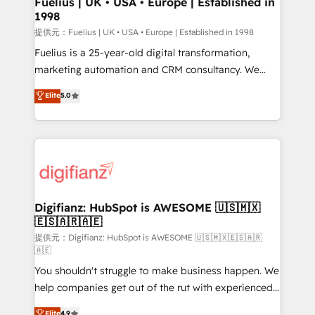
Fuelius | UK • USA • Europe | Established in
1998
HubSpot and vetted by the CCS, which means we
can support public sector companies as well the
提供元：Fuelius | UK • USA • Europe | Established in 1998
other ones listed in our profile. Our services: -
Fuelius is a 25-year-old digital transformation,
HubSpot implementation - HubSpot CMS website
marketing automation and CRM consultancy. We
build We can do lots of things. But everything we do
enable mid-market and enterprise clients to
Elite
5.0
is there for you to: - Grow revenue, and run your
maximise their return from digital and fuel their
business more efficiently - Build stronger
growth. We modernise platforms, streamline
relationships with customers - Make better
operations that are causing inefficiencies, improve
decisions with data - Find a new voice and reach
customer experiences, integrate systems, and
more people - Get the most out of your HubSpot
supercharge revenue operations Key services: • CRM
investment
Implementation • Systems Integration • Digital
Transformation / Web Development • RevOps &
Digifianz: HubSpot is AWESOME 🇺🇸🇲🇽
🇪🇸🇦🇷🇦🇪
Sales Consulting • Marketing Automation What
makes us different? 🚀 Top 0.5% of global HubSpot
提供元：Digifianz: HubSpot is AWESOME 🇺🇸🇲🇽🇪🇸🇦🇷
🇦🇪
agencies ⚙️ The strongest technical ability and
You shouldn't struggle to make business happen. We
integration capabilities 💼 Consultative, long-term
help companies get out of the rut with experienced,
partners who will embed ourselves into your
process-oriented teams implementing HubSpot
business, processes and systems 🏢 We specialise in
Elite
4.9