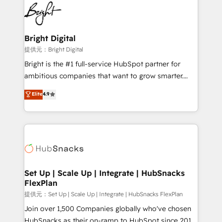
lasting impact. We specialize in: • Turnkey and end-
HubSpot COS Performance Award 🏆2014 HubSpot
to-end HubSpot implementations • Onboarding for
COS Design Award 🏆2013 HubSpot Marketplace
Sales, Service, Marketing & Content Hubs • AI voice
Provider of the Year 🏆2011 Became a HubSpot
and chat agents, predictive automation, and smart
Bright Digital
Partner 📆Founded in 1997
workflows • Salesforce + HubSpot integration •
提供元：Bright Digital
RevOps and AI-driven sales enablement • Website
Bright is the #1 full-service HubSpot partner for
design and CMS development • ERP integration: SAP,
ambitious companies that want to grow smarter.
NetSuite, Microsoft Dynamics, … • Data cleansing
From HubSpot onboarding, to training, from
Elite
4.9
and CRM migration from any platform •
developing a new website to lead generation and
Client/member portals built on HubSpot • Custom
digital marketing; we do it all (and with great
and complex integrations: SAM.gov, GovWin,
results)! In short, our services include: - HubSpot
QuickBooks, PandaDoc, ClickUp, Shopify, Mapsly,
consultancy: onboarding, training, data migration -
WooCommerce, BuilderTrend, and more Experience
HubSpot development: websites, custom modules,
the difference — reach out to see how AI + HubSpot
integrations - Marketing & sales solutions: digital
can transform your business.
marketing, advertising, campaigns, content and
Set Up | Scale Up | Integrate | HubSnacks
FlexPlan
design We connect people, data and technology to
improve customer experiences. With our bright
提供元：Set Up | Scale Up | Integrate | HubSnacks FlexPlan
people, exciting ideas and can-do mentality, we
Join over 1,500 Companies globally who've chosen
ensure revenue growth on a daily basis. So tell us
HubSnacks as their on-ramp to HubSpot since 2014