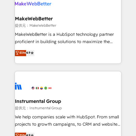
teams has worked with clients just like you Let’s
clients gain a unique advantage in CRM architecture,
explore whether S2 is the partner you’ve been
pipeline generation, data intelligence, and go-to-
looking for...and get your next big initiative moving!
market execution. Why B2B Businesses Choose RP: -
MakeWebBetter
Secure: Soc2 compliant 🛡️ - Pricing: Implementations
提供元：MakeWebBetter
starting at $1,5k 💵 - Speed: Launch in 14 days ⚡ -
MakeWebBetter is a HubSpot technology partner
Global: 75+ RPers across five continents 🌐 - Scale:
proficient in building solutions to maximize the
Largest organically grown & fastest tiering Elite
operational efficiency of HubSpot. The fastest-
Elite
4.9
HubSpot Partner 🪴 - Sales Hub: More
growing tech-enabler & facilitator, MakeWebBetter,
implementations than any other Partner 💻 -
hands you the blend of HubSpot expertise &
Migrations: We convert Salesforce addicts to
eminent solutions & integrations. Trust us to
HubSpot evangelists 🧡 Don't hire a marketing
streamline your HubSpot experience. 🚀HubSpot
agency for an Ops problem. Don't hire a technical
Elite Partners with 10+ years of HubSpot experience
agency for a growth problem. Hire a partner built to
🤝HubSpot Premier Integration partner 🤝Google
solve both.
Premier Partner 2023 🌟5 HubSpot Accreditations 🌟
Instrumental Group
Won HubSpot Theme Challenge 2021 🌟INBOUND’19
提供元：Instrumental Group
HubSpot Rising Star Why us? Harnessing the full
We help companies scale with HubSpot. From small
potential of the powerful HubSpot CRM. ✔️A team of
projects to growth campaigns, to CRM and websites.
HubSpot experts backed by over 10+ years of
Hire an agency that's experienced in every inch of
Elite
4.9