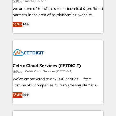
hundred successful operations. Our approach,
提供元：media junction
rooted in RevOps principles, integrates analysis,
We are one of HubSpot's most technical & proficient
training, planning, and qualification. Leveraging
partners in the area of re-platforming, website
technology, data analytics, CRM optimization, and
design & development. We specialize in multi-hub
Elite
5.0
inbound marketing tactics, we focus on
implementations for mid-market & enterprise
understanding, nurturing, and converting leads.
companies. We are woman-owned, powered by
Partner with us to unlock your business's full
coffee, and we ❤️ dogs. We produce award-winning
potential and achieve sustained growth in today's
work for our clients. 🏆2023 Technical Expertise
competitive market.
Impact Award 🏆2022 Technical Expertise Impact
Award 🏆2022 Platform Migration Excellence Impact
Award 🏆2020 Elite Solutions Partner 🏆2019
Cetrix Cloud Services (CETDIGIT)
Integrations HubSpot Impact Award 🏆2019
提供元：Cetrix Cloud Services (CETDIGIT)
Marketing Enablement HubSpot Impact Award 🏆
We’ve empowered over 2,000 entities — from
2018 Website Design HubSpot Impact Award 🏆2017
Fortune 500 companies to fast-growing startups
Website Design HubSpot Impact Award 🏆2016
and nonprofits — to streamline operations, scale
Elite
5.0
Growth-Driven Design Agency of the Year 🏆2016
revenue, and unlock the full potential of HubSpot.
Sales Enablement HubSpot Impact Award 🏆2015
With deep technical and industry expertise, we fuse
Growth-Driven Design Agency of the Year 🏆2015
automation, integration, and AI innovation to deliver
Became the 5th Agency to reach Diamond 🏆2014