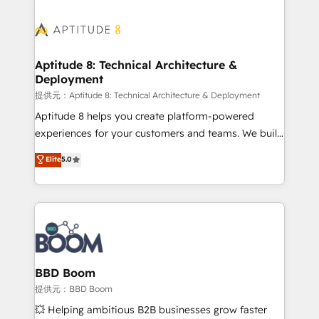
revenue. ⚙️ HubSpot Integration & Optimization •
experts conseil - 150 certifications HubSpot
Seamless CRM, CMS, and automation setup •
cumulées
Complex platform migrations and data cleanups •
Custom APIs and third-party integrations 📈 End-to-
Aptitude 8: Technical Architecture &
Deployment
End Revenue Acceleration • Lifecycle marketing and
pipeline growth programs • Sales enablement tools
提供元：Aptitude 8: Technical Architecture & Deployment
and CRM optimization • Retention strategies with
Aptitude 8 helps you create platform-powered
customer journey mapping 🏅 Elite-Level HubSpot
experiences for your customers and teams. We build
Execution • 750+ onboardings and 2,000+
multi-hub solutions and orchestrate operations
Elite
5.0
implementations • Deep expertise across marketing,
across your entire tech stack. Aptitude 8 is trusted
sales, and service hubs • Built-in flexibility for
by top brands such as Lenovo, Bluetooth,
startups to global brands
International Sports Sciences Association, SXSW,
Notion, Soundcloud, American Nurses Association,
Randstad, Uber Freight, and HubSpot itself. We have
the largest technical consulting team of any HubSpot
partner and expertise across operational strategy,
BBD Boom
business-first process building, system integration,
提供元：BBD Boom
custom development, and extensibility. When you
💥 Helping ambitious B2B businesses grow faster