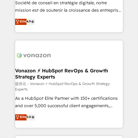
responsiveness, and ongoing support, we equip
Société de conseil en stratégie digitale, notre
your team to adopt new systems with confidence
mission est de soutenir la croissance des entreprises
and achieve a unified, data-driven approach to
B2B à travers l’acquisition de nouveaux clients,
Elite
4.9
customer engagement.
l'intégration CRM et le développement des revenus
auprès de vos comptes existants. En France et à
l'international, nous travaillons avec des ETI
ambitieuses, des grands groupes voulant aller au-
delà d’une simple transformation digitale et des
startups florissantes. Nos 3 grandes expertises sont :
➤ L’intégration de CRM et de méthodologie RevOps
Vonazon ⚡ HubSpot RevOps & Growth
Strategy Experts
pour aligner les équipes marketing, commerciales et
support client (data migration, synchronisation API,
提供元：Vonazon ⚡ HubSpot RevOps & Growth Strategy
Experts
audit et maintenance) ➤ La création de sites internet
As a HubSpot Elite Partner with 150+ certifications
de conversion qui transforment les visiteurs en
and over 5,000 successful client engagements,
opportunités d'affaires ➤ La mise en place de
Vonazon turns marketing complexity into
stratégies d'acquisition marketing (SEO, SEA,
Elite
5.0
measurable, scalable growth. From onboarding to
inbound, automatisation marketing, ABM, IA,
enterprise-grade campaigns, our in-house team
emailing) Informations clés : - 10 ans d'expérience -
builds scalable strategies that drive long-term
100+ intégrations CRM HubSpot réussies - 40