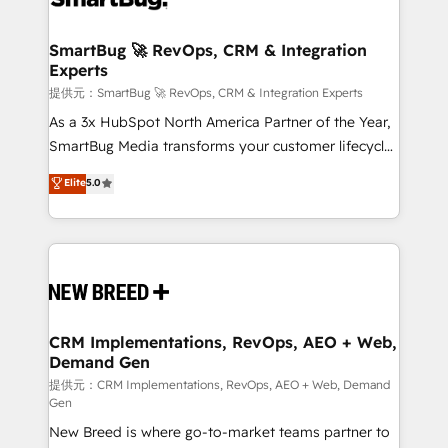
定の代行ではなく、設計の責任」を引き受け、部門横断
"accelerating a mess." ⚙️ Elite Engineering & AI
の統合・浸透・変革管理を実行します。 ▸ CMS戦略設
Scalable Architecture: Zero-technical-debt setup
SmartBug 🚀 RevOps, CRM & Integration
計・構築：リード獲得・CVR・SEOを前提にした情報設
Experts
across all Hubs, validated by our 7 HubSpot
計・導線設計・テンプレート設計をContent Hubで一体
Accreditations. AI-Powered RevOps: Breeze AI,
提供元：SmartBug 🚀 RevOps, CRM & Integration Experts
提供。 ▸ 既存CRM・MAからの移行支援：Salesforce・
custom AI agents, and high-integrity migrations for
As a 3x HubSpot North America Partner of the Year,
Marketo・Pardot等からの移行、カスタム設計、履歴
total reporting clarity. Security & Compliance: SOC 2
SmartBug Media transforms your customer lifecycle
データ移行と活用設計まで。 ▸ AEO対応：ChatGPT・
Type I and HIPAA attested for enterprise-grade data
into a revenue engine. Our unified ecosystem
Elite
5.0
Perplexity等のAI検索からの流入・引用を前提にコンテ
security. 🏆 Why Bluleadz? GTM OS Partner | 16+
includes specialized divisions Globalia (AI &
ンツとサイト構造を最適化。 🏆 なぜ100incを選ぶの
Years Experience | 1,000+ Five-Star Reviews
Software) and Point Success Media (Paid Media),
か？ ✓ HubSpot Eliteパートナー認定 ✓ HubSpotアワ
making this the official home for all three brands. 🔄
ード受賞・HUGリーダー ✓ ISO27001:2022 /
Implementation & Integration - Seamless migrations
ISO9001:2015 取得 ✓ 400社以上の導入実績 ✓
and system integrations powered by Globalia’s
HubSpot大百科 出版 CRM・AI活用に関するご相談、現
technical development team. - 19 HubSpot-certified
状整理の壁打ちなど、構想段階からお気軽にお問い合わ
trainers to drive platform adoption. 📈 Revenue
CRM Implementations, RevOps, AEO + Web,
せください。
Demand Gen
Generation - Full-funnel marketing and high-
performance advertising via Point Success Media. -
提供元：CRM Implementations, RevOps, AEO + Web, Demand
Gen
Expert deployment of Breeze AI and custom agents
New Breed is where go-to-market teams partner to
to automate growth. 🏆 Elite Excellence - 8 platform