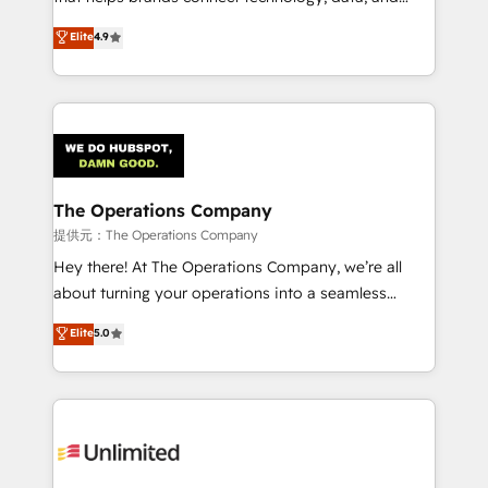
Partner and ISO 27001:2022 certified consultancy,
creativity to achieve measurable results. Founded in
Elite
4.9
we blend strategy, creativity, and technology to help
Barcelona and operating across Spain, LATAM, and
organisations scale smarter and grow stronger.
the UK, we support global companies in building
smarter marketing, sales, and customer success
strategies. As the only HubSpot Elite Partner in
Iberia (Spain & Portugal), we combine human insight
with intelligent automation to drive sustainable
growth. Our multidisciplinary team designs solutions
The Operations Company
that simplify complexity, boost performance, and
提供元：The Operations Company
turn innovation into real impact. 🌍 Highlights •
Hey there! At The Operations Company, we’re all
HubSpot Partner since 2012 • 2022 EMEA Impact
about turning your operations into a seamless
Award: Best Integration • 150+ successful HubSpot
experience that powers real results. We specialize in
Elite
5.0
projects • Clients in 30+ industries • Proprietary
transforming complex systems into efficient,
technology for integrations • Multilingual team:
scalable solutions that work across your entire
English, Spanish, Portuguese & Italian 👉 Grow
organization. We’re a unique blend of deep HubSpot
smarter with AI and HubSpot.
expertise, strategic thinking, and hands-on
operational know-how. We know that no two
businesses are alike, so we don’t do cookie-cutter