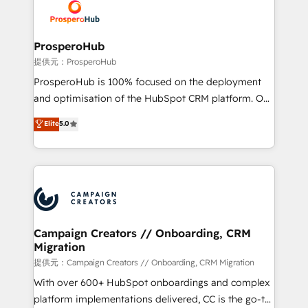
record of business transformation, our growth-first
extensive experience working with tech companies
approach has helped brands dominate their
and manufacturers since 2002, we are committed to
markets.
empowering our clients and developing their
ProsperoHub
autonomy. Get to grips with HubSpot through
提供元：ProsperoHub
guided implementation and seamless integration of
ProsperoHub is 100% focused on the deployment
the CRM platform into your digital ecosystem. Would
and optimisation of the HubSpot CRM platform. Our
you like support in deploying your inbound
highly experienced team of solutions experts will
Elite
5.0
marketing strategy? We'll provide support tailored
ensure that you achieve maximum adoption and
to your needs and sales objectives. With 125+
ROI from your HubSpot investment. Use our
certifications, we are part of the most certified
extensive HubSpot, sales, marketing, service and
Canadian agencies, and we both hold Onboarding
integrations expertise to lead your team on their
Accreditations. Based in Canada (coast to coast), our
HubSpot journey, design and implement your
services are offered in both English & French.
processes and skilfully bring your revenue
infrastructure to life. Our collaborative approach
Campaign Creators // Onboarding, CRM
Migration
keeps you in control whilst we plan and support the
route to your revenue goals. We have successfully
提供元：Campaign Creators // Onboarding, CRM Migration
supported over 500 organisations with HubSpot
With over 600+ HubSpot onboardings and complex
implementation, optimisation, training, and
platform implementations delivered, CC is the go-to