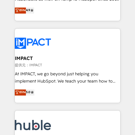
your challenge; our passionate and growth driven
Simple pay-as-you-go plans that accelerate value...
Elite
4.9
team of 100+ experts is ready for you! Driving digital
1️⃣ Set Up | Onboarding New or Check-fixing existing
growth | www.brightdigital.com
HubSpot portals 2️⃣ Scale Up | 100% HubSpot Task
Execution... Global 24/7 ... All Experts 3️⃣ Integrate |
your entire Tech Stack with Custom Integrations
Slash months from your API Integration project... ⬅️
Click "Contact Business" ⬅️ to access 150+ Kickstart
Integration templates that put HubSpot in the center
IMPACT
of your tech stack, syncing... 🛍️ Shopify or
提供元：IMPACT
WooCommerce 💲 Stripe or Paypal 💰 Sage or
At IMPACT, we go beyond just helping you
Netsuite 🤖 Google or Microsoft ✍️ DocuSign or
implement HubSpot. We teach your team how to
PandaDoc 🌐 Avalara or Quaderno HubSnacks holds
master it. As the creators of the Endless Customers
Elite
5.0
the rare Advanced "Custom Integrations"
System™ (the next evolution of They Ask, You
Accreditation, securely sync data across... 🔄 any
Answer), we’re the only HubSpot partner built
apps, in any direction. Stuck on your old CRM..?
entirely around coaching and training. That means
Migrate | seamlessly off your old CRM onto a clean
we don’t do the work for you; we help you build the
new HubSpot portal with Advanced Website and
skills, processes, and internal team you need to
CRM Migrations using our in-house "HubScrub" Tool.
attract the right buyers, close deals faster, and grow