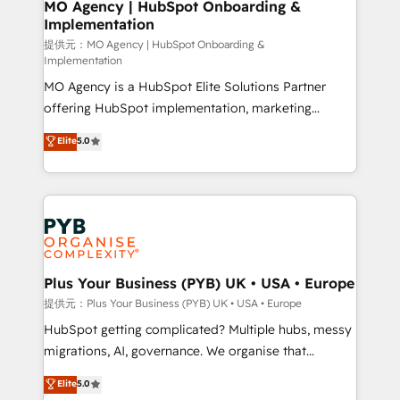
Augmentée. Ce n'est pas une entreprise qui utilise
MO Agency | HubSpot Onboarding &
Implementation
l'IA. C'est une organisation qui a réussi la symbiose
entre l'expertise humaine et l'intelligence artificielle.
提供元：MO Agency | HubSpot Onboarding &
Implementation
Pas pour remplacer l'humain, mais pour l'augmenter.
MO Agency is a HubSpot Elite Solutions Partner
Chez Ideagency, nous accompagnons cette
offering HubSpot implementation, marketing
transformation. D'abord les fondations : des
automation, CRM and RevOps consulting, B2B SEO,
données unifiées, des processus alignés. Ensuite
Elite
5.0
paid media, content marketing, AEO and GEO (AI
l'augmentation : l'IA là où elle crée de la valeur. Et
search optimisation), and HubSpot Content Hub and
surtout : l'humain qui reste au centre. Parce que la
WordPress development. We work with enterprise
vraie performance vient de l'intérieur. Act Inside.
and growth-led companies across technology,
Stand Out.
professional services, financial services and
industrial sectors. Offices in Johannesburg, Cape
Town, Dubai & London. 500+ HubSpot CRM
Plus Your Business (PYB) UK • USA • Europe
implementations delivered. AI visibility coverage
提供元：Plus Your Business (PYB) UK • USA • Europe
across ChatGPT, Claude, Perplexity, Gemini and
HubSpot getting complicated? Multiple hubs, messy
Google AI Overviews. HubSpot Impact Award -
migrations, AI, governance. We organise that
Customer First HubSpot Impact Award - Integrations
complexity, so your team can put HubSpot to work...
Elite
5.0
Innovation HubSpot Impact Award - Platform
Welcome to our Profile! We help with: • CRM