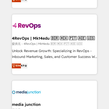
HubSpot experience ✔️Flexible pricing models —
HubSpot and willing to work hand-in-hand with your
Hourly-fee (assigned one Dedicated HubSpot
team to simplify the complex and build a better
Admin); Monthly-fee (HubSpot Admin + Project
experience for your team and customers.
Manager); and Fixed Project Cost (as per
requirement). ✔️Helped over 25,000+ customers so
far with our HubSpot solutions. ✔️Bespoke apps &
on-demand bundle services. Connect with us today!
4RevOps | Mkt4edu 🇧🇷 🇲🇽 🇵🇹 🇦🇪 🇺🇸
提供元：4RevOps | Mkt4edu 🇧🇷 🇲🇽 🇵🇹 🇦🇪 🇺🇸
Unlock Revenue Growth: Specializing in RevOps -
Inbound Marketing, Sales, and Customer Success We
specialize in driving revenue growth for companies
Elite
4.9
across industries through tailored marketing, sales,
and customer success strategies, utilizing RevOps
methodologies. As Latin America's largest HubSpot
partner and a global leader in education market, we
offer unparalleled insights. Operating in five
countries—Brazil, UAE (Abu Dhabi/Dubai/Sharjah),
Mexico, USA, and Portugal—we've executed over a
media junction