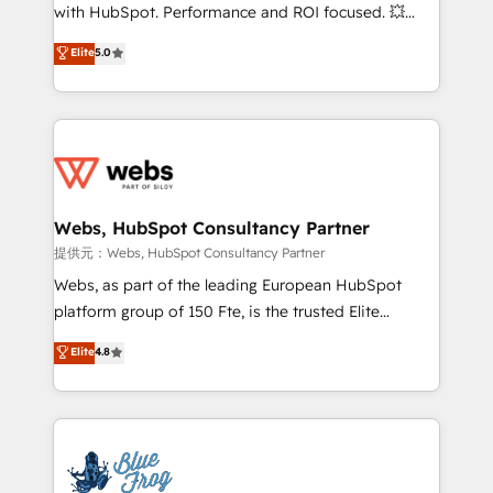
work with Aptitude 8, you get a team – not an
with HubSpot. Performance and ROI focused. 💥
individual – with embedded consulting, strategy,
BBD Boom is the HubSpot partner that can help you
Elite
5.0
development, and project management. We have
to HubSpot Better. We work with your teams to
100% US-based, FTE team members. We offer
solve all your HubSpot challenges and improve user
project-based and managed services engagements
adoption, sales process and marketing results.
that include new HubSpot implementations,
Services 📚 Onboarding your team to HubSpot for
migrations from other platforms, systems
the first time 🔧 Designing and optimising your
integration, extensibility, custom development, and
HubSpot set-up for better results 🌐 Website design
ongoing RevOps support.
and build using HubSpot 🔌 Integrating HubSpot
Webs, HubSpot Consultancy Partner
with other systems 🎓 Training your teams to be
提供元：Webs, HubSpot Consultancy Partner
HubSpot pros 📊 Lead generation services using
Webs, as part of the leading European HubSpot
HubSpot Why us? - SIX HubSpot Accreditations -
platform group of 150 Fte, is the trusted Elite
awarded by HubSpot after a rigorous process for
HubSpot CRM Partner offering you a roadmap on
Elite
4.8
CRM, Solutions Architecture, Onboarding , Data
maximizing EBITDA and achieving Commercial
Migration, Custom Integration & Platform
Excellence. With our targeted processes, we
Enablement -Onboarded over 500 businesses to
strengthen your digital transformation and minimize
HubSpot -Top 1% of partners worldwide -In-house
costs. As HubSpot's Advanced Accredited CRM
team of 25+ experts Contact us today to help you
Implementation partner, we provide expertise to
get more from your investment in HubSpot.