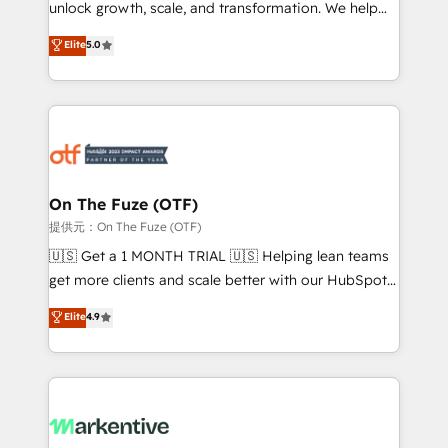
unlock growth, scale, and transformation. We help
accreditations and deep HIPAA-compliance
companies activate HubSpot’s AI-powered
expertise. - A team of 250+ experts dedicated to
Elite
5.0
customer platform and operationalize HubSpot’s
your resilient growth.
Loop Marketing framework through expert-led
services, smart agents, and purpose-built apps,
tailored to your business. Together, we unlock
results, fast. ⚙️CRM & RevOps: Align all Hubs to your
buyer journey for clean data, scalability, & reporting.
🎯Demand Gen & ABM: Drive pipeline with inbound,
On The Fuze (OTF)
ABM, AEO, SEO, & paid media. 👩‍💻Web Design:
提供元：On The Fuze (OTF)
Build high-performing websites with UX, messaging,
🇺🇸 Get a 1 MONTH TRIAL 🇺🇸 Helping lean teams
& conversion strategy that drive results. 🤖AI
get more clients and scale better with our HubSpot
Strategy: Activate Breeze Agents, configure HubSpot
Consulting & 'Done For You' Services. 🚀 Who We
Elite
4.9
AI, & maximize AEO with tailored AI services. 🧩
Work With 🚀 We help lean, growing companies: -
Integrations: Extend HubSpot with custom
Win more business - Reduce no-shows - Improve
integrations, hosting, & maintenance.
lead & deal conversion rates - Scale with less
headcount ...by using HubSpot's full capabilities. 🤓
What do you get? 🤓 Our client's are too busy to