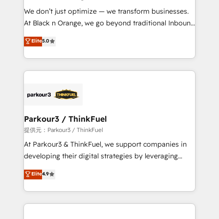
but small enough to listen. Our Services: HubSpot
We don’t just optimize — we transform businesses.
implementations & data migration Custom AI agents
At Black n Orange, we go beyond traditional Inbound
Revenue Operations API integrations AI-ready
Marketing with our exclusive methodologies:
Elite
5.0
Website design Let’s turn your CRM into your growth
BOOMS and BOOST. Together, they form a powerful
engine!
combination that has driven success for over 800
businesses worldwide. As Elite HubSpot Partners, we
specialize in crafting high-performance growth
strategies that integrate data-driven marketing,
automation, and revenue intelligence to help
companies scale faster and smarter. 🔹 BOOMS:
Parkour3 / ThinkFuel
Demand generation for all your buyers With BOOMS,
提供元：Parkour3 / ThinkFuel
you invest in 100% of your buyers, accelerating your
At Parkour3 & ThinkFuel, we support companies in
growth and positioning yourself as an undisputed
developing their digital strategies by leveraging
leader. 🔹 BOOST: Optimize your digital
technologies and automating their marketing and
Elite
4.9
transformation process A methodology designed to
sales processes to generate growth. Our offer spans
implement HubSpot effectively and optimize your
from Strategy to Operations. We specialize in CRM
digital processes. 🔹 Trusted by Industry Leaders
onboarding and implementation, web design, sales
With an average rating of 4.9/5 and a proven track
& marketing automation, and digital marketing. With