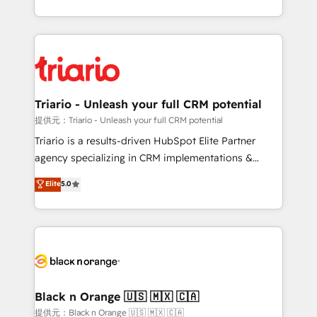
them a trusted reputation within the HubSpot
le marketing digital, et la relation client ! C'est
ecosystem as a reliable partner capable of delivering
pourquoi, nos experts sont à la fois capables de
remarkable experiences for our most sophisticated
gérer votre projet de création de site internet, votre
clients.” - Brian Garvey, VP, Solutions Partner
référencement, votre stratégie digitale et le pilotage
Program, HubSpot.
et l'intégration d'HubSpot ! Les grandes phases d'un
projet HubSpot avec DIGITALISIM : 🧽 Nettoyage,
Triario - Unleash your full CRM potential
migration et intégration des bases de données. 🚀
提供元：Triario - Unleash your full CRM potential
Développement des interfaces avec vos logiciels
Triario is a results-driven HubSpot Elite Partner
métiers ⚙️ Configuration de la plateforme HubSpot
agency specializing in CRM implementations &
📈 Configuration de rapports et tableaux de bord 🤝
migrations, Revenue Operations, Custom
Elite
5.0
Book Process & Guidelines utilisateurs 🎓
Integrations, Custom AI agents and AI-ready Website
Formations des utilisateurs
Design With over 15 years of experience, we help
companies bridge the gap between marketing, sales,
and customer success through smart automation,
data hygiene, and tailored HubSpot solutions. Our
clients choose us because we blend the expertise of
a global consultancy with the care and agility of a
Black n Orange 🇺🇸 🇲🇽 🇨🇦
boutique firm. At Triario, we’re big enough to deliver
提供元：Black n Orange 🇺🇸 🇲🇽 🇨🇦