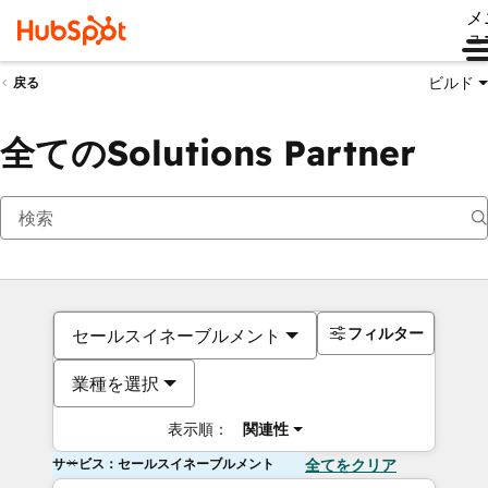
メ
ュ
ビルド
戻る
全てのSolutions Partner
フィルター
セールスイネーブルメント
業種を選択
表示順：
関連性
サービス：セールスイネーブルメント
全てをクリア