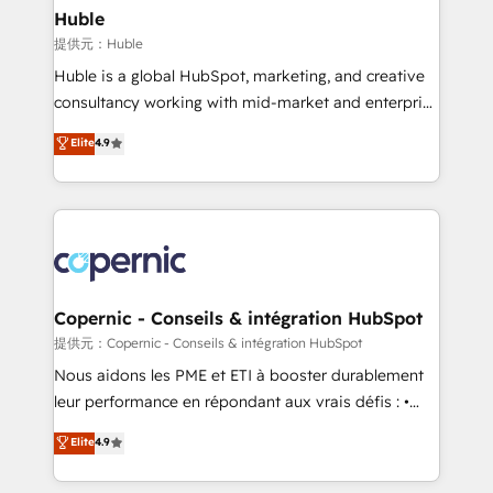
without outside dependencies. You’ll learn how to: •
Huble
Set up, audit, and organize your HubSpot portal •
提供元：Huble
Get your sales team fully using HubSpot • Track
Huble is a global HubSpot, marketing, and creative
pipeline and revenue across the entire buyer journey
consultancy working with mid-market and enterprise
• Build an in-house marketing team that drives
businesses. We go beyond implementation, shaping
Elite
4.9
growth • Create content and videos that attract
the strategy, processes, and teams that turn
buyers • Use AI to scale smarter Our coaching-led
HubSpot into a genuine growth engine. Named
approach works best for companies that are done
HubSpot's Global Partner of the Year in 2024,
with outsourcing and ready to build something that
consistently ranked among their top 5 partners
lasts. So if you're ready to become the most trusted
worldwide, and with over 15 years in the ecosystem,
voice in your market, let’s talk.
Huble has built a track record that speaks for itself.
One company, one operating model, delivering
Copernic - Conseils & intégration HubSpot
across offices and consulting teams in the UK, USA,
提供元：Copernic - Conseils & intégration HubSpot
Canada, Germany, France, Belgium, Singapore, and
Nous aidons les PME et ETI à booster durablement
South Africa. Certified compliant with ISO/IEC
leur performance en répondant aux vrais défis : •
27001:2022 and ISO 9001:2015 across all seven
Intégration de HubSpot avec d’autres outils (ERP,
Elite
4.9
international offices and 175+ employees.
téléphonie, etc.) • Alignement des équipes grâce à un
outil et des données partagées • Amélioration de la