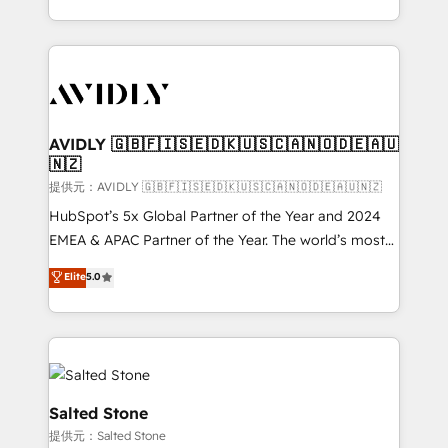
planning and hands-on technical execution - building
the operational foundation companies need to
thrive. Industries we specialize in: - Manufacturing -
Healthcare - Financial Services - Managed IT (MSP) -
Franchises - Professional Services - And more! How
we help: ✔️ Full HubSpot implementations and portal
AVIDLY 🇬🇧🇫🇮🇸🇪🇩🇰🇺🇸🇨🇦🇳🇴🇩🇪🇦🇺
🇳🇿
optimization ✔️ Data migrations, CRM architecture,
and reporting foundations ✔️ Custom integrations
提供元：AVIDLY 🇬🇧🇫🇮🇸🇪🇩🇰🇺🇸🇨🇦🇳🇴🇩🇪🇦🇺🇳🇿
and workflow automation ✔️ User adoption
HubSpot’s 5x Global Partner of the Year and 2024
programs, training, and enablement Through project-
EMEA & APAC Partner of the Year. The world’s most
based engagements and ongoing RevOps
experienced and fully accredited HubSpot Solutions
Elite
5.0
partnerships, we guide organizations through the
Partner. 🚀 With 2,750+ HubSpot projects delivered
revenue maturity model - delivering the right
and 370+ specialists across EMEA, APAC and NAM,
improvements at the right time so operations
we de-risk complex CRM programmes and
evolve strategically and sustainably as the business
accelerate ROI across every HubSpot Hub. 🧭 From
grows.
multi-region migrations to AI-powered automation,
we turn complexity into clarity, human at global
Salted Stone
scale. 🏆 HubSpot’s CEO called us “the partner of the
提供元：Salted Stone