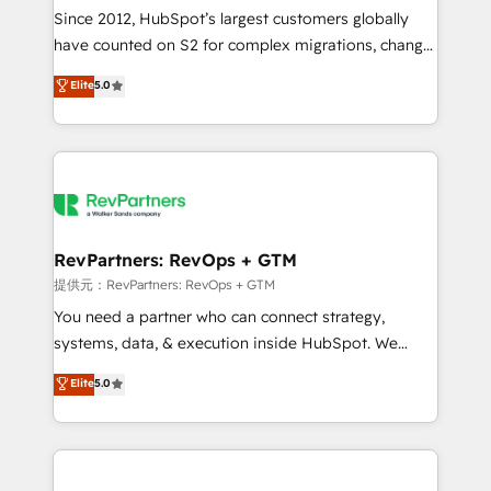
future.” Others agree it is proof of trust built through
Since 2012, HubSpot’s largest customers globally
measurable impact.
have counted on S2 for complex migrations, change
management, systems integration, and creative
Elite
5.0
solutions that deliver measurable impact and
transform brand experiences As one of the few full-
service creative agencies in the HubSpot
ecosystem, we blend strategy, technology, & award-
winning design to build scalable, globally
regionalized HubSpot websites, integrated
marketing campaigns, & RevOps frameworks that
RevPartners: RevOps + GTM
fuel long-term success We connect the entire
提供元：RevPartners: RevOps + GTM
customer lifecycle through seamless integrations,
You need a partner who can connect strategy,
ensure long-term adoption with change-
systems, data, & execution inside HubSpot. We
management programs, and align marketing, sales,
bridge the gap where most agencies fall short by
Elite
5.0
and service to drive sustainable growth With 6 key
combining GTM strategy with technical execution to
HubSpot accreditations and experience across
solve the right problem with the right solution. As the
hundreds of organizations in dozens of industries,
only firm in the world to hold Elite Partner
there’s a good chance one of our globally integrated
Accreditations with both HubSpot and Clay, our