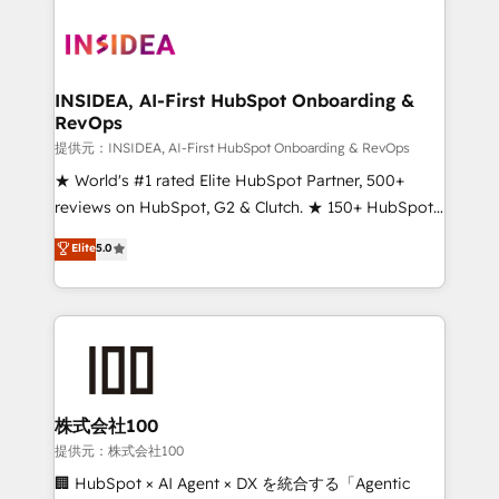
INSIDEA, AI-First HubSpot Onboarding &
RevOps
提供元：INSIDEA, AI-First HubSpot Onboarding & RevOps
★ World's #1 rated Elite HubSpot Partner, 500+
reviews on HubSpot, G2 & Clutch. ★ 150+ HubSpot
Certified Experts & Trainers across the team ★
Elite
5.0
1,500+ implementations across five continents ★ AI-
First, RevOps-led, Onboarding obsessed ★
Company of the Year 2024/25 INSIDEA helps
growing companies turn HubSpot into a revenue
engine. We onboard your team, migrate your data,
and build AI-powered workflows that drive adoption
from week one, in your time zone. What we do ➤
株式会社100
Onboarding: Live in weeks, with workflows built
提供元：株式会社100
around your business, not a template. ➤ Migration:
🏢 HubSpot × AI Agent × DX を統合する「Agentic