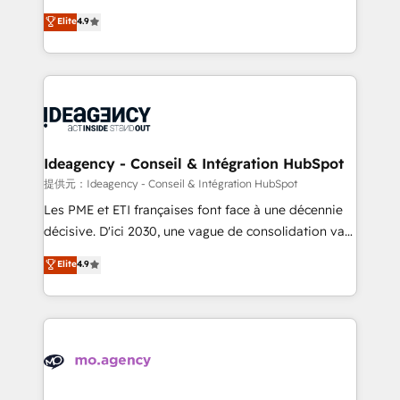
adoption assurance. Our tried and tested Roadmap
Elite Solutions Partner for businesses ready to
Elite
4.9
methodology will ensure that you receive the best
migrate, replatform, and scale smarter. We specialize
deployment experience possible. Whether you are
in high-impact CRM and CMS migrations and
new to HubSpot or seeking to turn around a poor
onboarding from platforms like Salesforce, NetSuite,
install, our team have the change management
Zoho, Pardot, Marketo, Microsoft Dynamics, Wix,
expertise to deliver the solutions you need.
WordPress and legacy CRMs, turning fragmented
systems into unified, growth-ready HubSpot
architectures that accelerate revenue operations and
Ideagency - Conseil & Intégration HubSpot
performance. - Multi-object CRM migration, cleanup,
提供元：Ideagency - Conseil & Intégration HubSpot
and implementation. - Pre-built and custom
Les PME et ETI françaises font face à une décennie
integrations across your full tech stack. - Custom
décisive. D'ici 2030, une vague de consolidation va
object setup, CMS builds, and full-funnel automation.
recomposer le marché. Seules survivront les
Elite
4.9
- Dashboards, lifecycle campaigns, and lead
entreprises qui auront réussi leur transformation. Le
nurturing sequences. - Cross-hub setup across
problème ? 58% des dirigeants savent que l'IA est
Marketing, Sales, Operations, and Service Hubs. -
vitale pour leur survie. Mais 57% n'ont aucune
Ongoing optimization, managed support, and
stratégie. Et 43% ne maîtrisent même pas leurs
scalable retainers. Let’s make HubSpot your most
données. C'est le paradoxe français : conscience
powerful growth engine. Built to convert, scale, and
totale, action nulle. La solution s'appelle l'Entreprise
drive results.