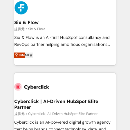
experience, functionality, and adoption across sales,
marketing, and service teams. From setup to
refinement, we streamline workflows, improve lead
management, and speed up deal closures. With 500+
Six & Flow
projects completed, our Agile approach ensures your
提供元：Six & Flow
HubSpot CRM drives measurable results. Our
Six & Flow is an AI-first HubSpot consultancy and
RevOps services align your sales, marketing, and
RevOps partner helping ambitious organisations
customer success teams for peak performance. We
grow with clarity, confidence, and intelligence.
Elite
5.0
optimize the revenue lifecycle—lead generation to
Operating across the UK, Netherlands, Ireland, and
retention—by refining processes and eliminating
Canada, we’ve delivered thousands of successful
inefficiencies. Using HubSpot tools and data-driven
HubSpot projects for mid-market and enterprise
strategies, we create scalable solutions that
clients worldwide, with over 10 years experience. We
maximize profitability and adapt to your goals.
combine HubSpot, data, and AI to design connected
go-to-market systems that align people, process,
and technology for predictable, scalable revenue
Cyberclick | AI-Driven HubSpot Elite
Partner
growth. Our expertise spans RevOps, CRM and data
architecture, AI enablement, and strategic marketing,
提供元：Cyberclick | AI-Driven HubSpot Elite Partner
delivered through our proprietary FLAIR framework
Cyberclick is an AI-powered digital growth agency
for responsible AI adoption. As a HubSpot Elite
that helps brands connect technology, data, and