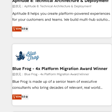
Aptitude 8: Technical Architecture & Deployment
expert training, unmatched responsiveness, and ongoing
support, we equip your team to adopt new systems with
提供元：Aptitude 8: Technical Architecture & Deployment
confidence and achieve a unified, data-driven approach to
Aptitude 8 helps you create platform-powered experiences
customer engagement.
for your customers and teams. We build multi-hub solutions
and orchestrate operations across your entire tech stack.
Elite
5.0
Aptitude 8 is trusted by top brands such as Lenovo,
Bluetooth, International Sports Sciences Association, SXSW,
Notion, Soundcloud, American Nurses Association,
Randstad, Uber Freight, and HubSpot itself. We have the
largest technical consulting team of any HubSpot partner
and expertise across operational strategy, business-first
process building, system integration, custom development,
Blue Frog - 4x Platform Migration Award Winner
and extensibility. When you work with Aptitude 8, you get a
提供元：Blue Frog - 4x Platform Migration Award Winner
team – not an individual – with embedded consulting,
Blue Frog is made up of a senior team of executive
strategy, development, and project management. We have
consultants who bring decades of relevant, real world
100% US-based, FTE team members. We offer project-
experience to our client engagements. "Blue Frog is a top,
Elite
5.0
based and managed services engagements that include
trusted partner in HubSpot's ecosystem for a reason. Their
new HubSpot implementations, migrations from other
team brings over a decade of experience to the table, along
platforms, systems integration, extensibility, custom
with deep knowledge of the HubSpot platform and