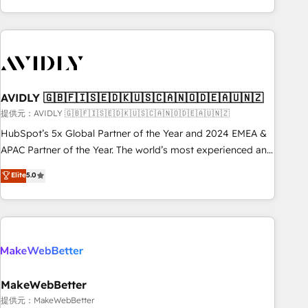
Scale with less headcount ...by using HubSpot's full
capabilities. 🤓 What do you get? 🤓 Our client's are too
busy to learn the ins-and-outs of HubSpot. We give you a
Personal Consultant + Tech Team to handle the heavy lifting
of mapping out AND building your ideal system. + Get best
AVIDLY 🇬🇧🇫🇮🇸🇪🇩🇰🇺🇸🇨🇦🇳🇴🇩🇪🇦🇺🇳🇿
practices and 'don't know what you don't know'
recommendations to maximize conversions! OTF is an Elite
提供元：AVIDLY 🇬🇧🇫🇮🇸🇪🇩🇰🇺🇸🇨🇦🇳🇴🇩🇪🇦🇺🇳🇿
Partner (top 1% of 6,500+ Partners) and was named 2023
HubSpot’s 5x Global Partner of the Year and 2024 EMEA &
HubSpot Partner of the Year 💥 Trusted by 2,500+
APAC Partner of the Year. The world’s most experienced and
companies to help them scale and close more business, by
fully accredited HubSpot Solutions Partner. 🚀 With 2,750+
Elite
5.0
using HubSpot (the right way). ⭐️ Here's more info:
HubSpot projects delivered and 370+ specialists across
www.onthefuze.com/hubspot-admin Contact us to learn
EMEA, APAC and NAM, we de-risk complex CRM
more!
programmes and accelerate ROI across every HubSpot
Hub. 🧭 From multi-region migrations to AI-powered
automation, we turn complexity into clarity, human at global
scale. 🏆 HubSpot’s CEO called us “the partner of the
future.” Others agree it is proof of trust built through
MakeWebBetter
measurable impact.
提供元：MakeWebBetter