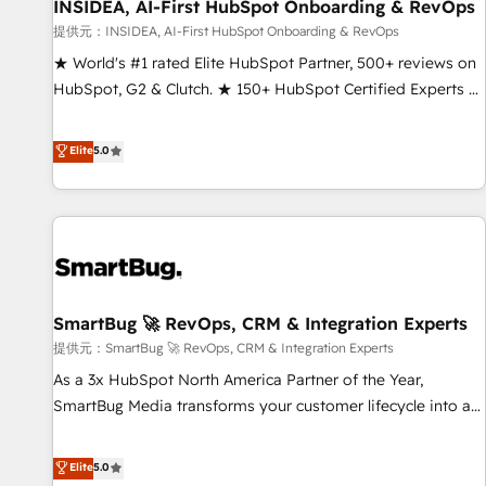
INSIDEA, AI-First HubSpot Onboarding & RevOps
提供元：INSIDEA, AI-First HubSpot Onboarding & RevOps
★ World's #1 rated Elite HubSpot Partner, 500+ reviews on
HubSpot, G2 & Clutch. ★ 150+ HubSpot Certified Experts &
Trainers across the team ★ 1,500+ implementations across
five continents ★ AI-First, RevOps-led, Onboarding
Elite
5.0
obsessed ★ Company of the Year 2024/25 INSIDEA helps
growing companies turn HubSpot into a revenue engine.
We onboard your team, migrate your data, and build AI-
powered workflows that drive adoption from week one, in
your time zone. What we do ➤ Onboarding: Live in weeks,
with workflows built around your business, not a template.
SmartBug 🚀 RevOps, CRM & Integration Experts
➤ Migration: Move from any legacy CRM. Zero downtime,
full data integrity. ➤ Implementation: Configure HubSpot to
提供元：SmartBug 🚀 RevOps, CRM & Integration Experts
run your revenue process. Sales, marketing, and service
As a 3x HubSpot North America Partner of the Year,
wired together. ➤ AI and Integrations: Layer Breeze AI,
SmartBug Media transforms your customer lifecycle into a
custom agents, and APIs to remove manual work. ➤
revenue engine. Our unified ecosystem includes specialized
Ongoing Management: Monthly tune-ups, feature rollouts,
divisions Globalia (AI & Software) and Point Success Media
Elite
5.0
adoption coaching. Buying HubSpot, switching to it, or
(Paid Media), making this the official home for all three