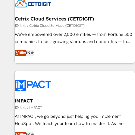
Cetrix Cloud Services (CETDIGIT)
提供元：Cetrix Cloud Services (CETDIGIT)
We’ve empowered over 2,000 entities — from Fortune 500
companies to fast-growing startups and nonprofits — to
streamline operations, scale revenue, and unlock the full
Elite
5.0
potential of HubSpot. With deep technical and industry
expertise, we fuse automation, integration, and AI
innovation to deliver lasting impact. We specialize in: •
Turnkey and end-to-end HubSpot implementations •
Onboarding for Sales, Service, Marketing & Content Hubs •
AI voice and chat agents, predictive automation, and smart
workflows • Salesforce + HubSpot integration • RevOps and
IMPACT
AI-driven sales enablement • Website design and CMS
提供元：IMPACT
development • ERP integration: SAP, NetSuite, Microsoft
At IMPACT, we go beyond just helping you implement
Dynamics, … • Data cleansing and CRM migration from any
HubSpot. We teach your team how to master it. As the
platform • Client/member portals built on HubSpot •
creators of the Endless Customers System™ (the next
Elite
5.0