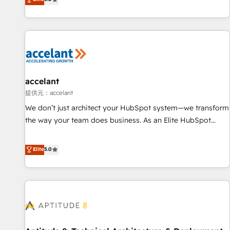
Custom and complex integrations: SAM.gov, GovWin,
evolution of They Ask, You Answer), we’re the only HubSpot
QuickBooks, PandaDoc, ClickUp, Shopify, Mapsly,
partner built entirely around coaching and training. That
WooCommerce, BuilderTrend, and more Experience the
means we don’t do the work for you; we help you build the
difference — reach out to see how AI + HubSpot can
skills, processes, and internal team you need to attract the
transform your business.
right buyers, close deals faster, and grow without outside
dependencies. You’ll learn how to: • Set up, audit, and
organize your HubSpot portal • Get your sales team fully
accelant
using HubSpot • Track pipeline and revenue across the
提供元：accelant
entire buyer journey • Build an in-house marketing team
We don’t just architect your HubSpot system—we transform
that drives growth • Create content and videos that attract
the way your team does business. As an Elite HubSpot
buyers • Use AI to scale smarter Our coaching-led approach
Solutions Partner, we specialize in creating tailored, end-to-
works best for companies that are done with outsourcing
end CRM solutions that accelerate growth, improve
Elite
5.0
and ready to build something that lasts. So if you're ready
operational efficiency, and ensure faster time to value on
to become the most trusted voice in your market, let’s talk.
HubSpot. What sets us apart? Our people-centric approach.
From day one, our team takes the time to deeply
understand your unique needs, crafting custom strategies
that deliver impactful results. Our mission is to empower
you to unlock HubSpot’s full potential—faster. Through