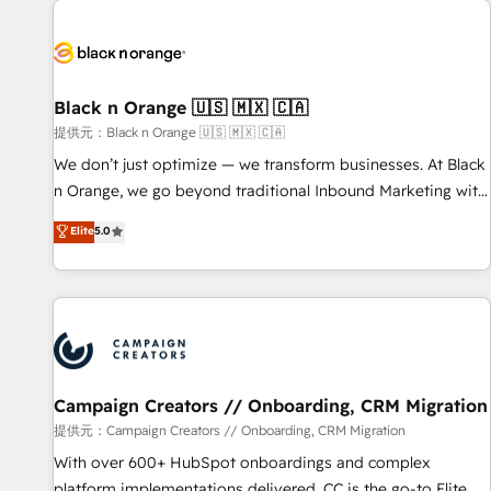
development, and ongoing RevOps support.
strategies for driving growth. They are committed to
helping our customers grow and finding solutions that fit
their unique business needs. We are thrilled to have Blue
Frog in the HubSpot ecosystem leading the way for
Black n Orange 🇺🇸 🇲🇽 🇨🇦
customers!" - Yamini Rangan, CEO of HubSpot “Our
提供元：Black n Orange 🇺🇸 🇲🇽 🇨🇦
experience with the team at Blue Frog has been nothing
We don’t just optimize — we transform businesses. At Black
short of extraordinary. Their years of experience and quality
n Orange, we go beyond traditional Inbound Marketing with
of skilled staff has earned them a trusted reputation within
our exclusive methodologies: BOOMS and BOOST. Together,
Elite
5.0
the HubSpot ecosystem as a reliable partner capable of
they form a powerful combination that has driven success
delivering remarkable experiences for our most
for over 800 businesses worldwide. As Elite HubSpot
sophisticated clients.” - Brian Garvey, VP, Solutions Partner
Partners, we specialize in crafting high-performance growth
Program, HubSpot.
strategies that integrate data-driven marketing, automation,
and revenue intelligence to help companies scale faster and
smarter. 🔹 BOOMS: Demand generation for all your buyers
With BOOMS, you invest in 100% of your buyers,
Campaign Creators // Onboarding, CRM Migration
accelerating your growth and positioning yourself as an
提供元：Campaign Creators // Onboarding, CRM Migration
undisputed leader. 🔹 BOOST: Optimize your digital
With over 600+ HubSpot onboardings and complex
transformation process A methodology designed to
platform implementations delivered, CC is the go-to Elite