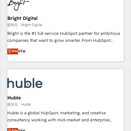
in five countries—Brazil, UAE (Abu Dhabi/Dubai/Sharjah),
Mexico, USA, and Portugal—we've executed over a hundred
successful operations. Our approach, rooted in RevOps
Bright Digital
principles, integrates analysis, training, planning, and
提供元：Bright Digital
qualification. Leveraging technology, data analytics, CRM
Bright is the #1 full-service HubSpot partner for ambitious
optimization, and inbound marketing tactics, we focus on
companies that want to grow smarter. From HubSpot
understanding, nurturing, and converting leads. Partner with
onboarding, to training, from developing a new website to
Elite
4.9
us to unlock your business's full potential and achieve
lead generation and digital marketing; we do it all (and with
sustained growth in today's competitive market.
great results)! In short, our services include: - HubSpot
consultancy: onboarding, training, data migration - HubSpot
development: websites, custom modules, integrations -
Marketing & sales solutions: digital marketing, advertising,
campaigns, content and design We connect people, data
and technology to improve customer experiences. With our
Huble
bright people, exciting ideas and can-do mentality, we
提供元：Huble
ensure revenue growth on a daily basis. So tell us your
Huble is a global HubSpot, marketing, and creative
challenge; our passionate and growth driven team of 100+
consultancy working with mid-market and enterprise
experts is ready for you! Driving digital growth |
businesses. We go beyond implementation, shaping the
Elite
4.9