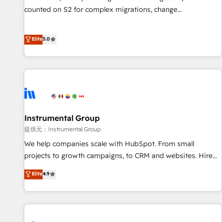
counted on S2 for complex migrations, change
management, systems integration, and creative solutions
that deliver measurable impact and transform brand
Elite
5.0
experiences As one of the few full-service creative agencies
in the HubSpot ecosystem, we blend strategy, technology,
& award-winning design to build scalable, globally
regionalized HubSpot websites, integrated marketing
campaigns, & RevOps frameworks that fuel long-term
success We connect the entire customer lifecycle through
seamless integrations, ensure long-term adoption with
Instrumental Group
change-management programs, and align marketing, sales,
提供元：Instrumental Group
and service to drive sustainable growth With 6 key
We help companies scale with HubSpot. From small
HubSpot accreditations and experience across hundreds of
projects to growth campaigns, to CRM and websites. Hire
organizations in dozens of industries, there’s a good chance
an agency that's experienced in every inch of HubSpot and
Elite
4.9
one of our globally integrated teams has worked with
willing to work hand-in-hand with your team to simplify the
clients just like you Let’s explore whether S2 is the partner
complex and build a better experience for your team and
you’ve been looking for...and get your next big initiative
customers.
moving!