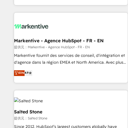
reviving a stale portal? We are built for the work.
brands. 🔄 Implementation & Integration - Seamless
migrations and system integrations powered by Globalia’s
technical development team. - 19 HubSpot-certified trainers
to drive platform adoption. 📈 Revenue Generation - Full-
funnel marketing and high-performance advertising via
Markentive - Agence HubSpot - FR - EN
Point Success Media. - Expert deployment of Breeze AI and
custom agents to automate growth. 🏆 Elite Excellence - 8
提供元：Markentive - Agence HubSpot - FR - EN
platform accreditations and deep HIPAA-compliance
Markentive fournit des services de conseil, d'intégration et
expertise. - A team of 250+ experts dedicated to your
d'agence dans la région EMEA et North America. Avec plus
resilient growth.
de 115 experts en marketing automation, Growth, Revops,
Elite
4.9
CRM et webdesign. Markentive is both a consulting firm, a
digital agency and an integrator. With over 115 experts in
marketing automation, growth, revops, CRM and webdesign
(We focus on EMEA - USA customers).
Salted Stone
提供元：Salted Stone
Since 2012, HubSpot’s largest customers globally have