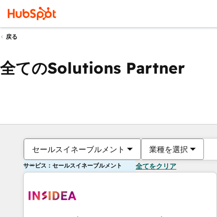
戻る
全てのSolutions Partner
セールスイネーブルメント
業種を選択
サービス：セールスイネーブルメント
全てをクリア