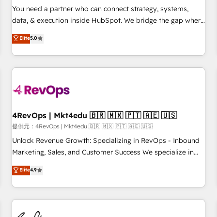
automation ✔️ User adoption programs, training, and
You need a partner who can connect strategy, systems,
enablement Through project-based engagements and
data, & execution inside HubSpot. We bridge the gap where
ongoing RevOps partnerships, we guide organizations
most agencies fall short by combining GTM strategy with
Elite
5.0
through the revenue maturity model - delivering the right
technical execution to solve the right problem with the right
improvements at the right time so operations evolve
solution. As the only firm in the world to hold Elite Partner
strategically and sustainably as the business grows.
Accreditations with both HubSpot and Clay, our clients gain
a unique advantage in CRM architecture, pipeline
generation, data intelligence, and go-to-market execution.
Why B2B Businesses Choose RP: - Secure: Soc2 compliant
🛡️ - Pricing: Implementations starting at $1,5k 💵 - Speed:
4RevOps | Mkt4edu 🇧🇷 🇲🇽 🇵🇹 🇦🇪 🇺🇸
Launch in 14 days ⚡ - Global: 75+ RPers across five
提供元：4RevOps | Mkt4edu 🇧🇷 🇲🇽 🇵🇹 🇦🇪 🇺🇸
continents 🌐 - Scale: Largest organically grown & fastest
Unlock Revenue Growth: Specializing in RevOps - Inbound
tiering Elite HubSpot Partner 🪴 - Sales Hub: More
Marketing, Sales, and Customer Success We specialize in
implementations than any other Partner 💻 - Migrations: We
driving revenue growth for companies across industries
Elite
4.9
convert Salesforce addicts to HubSpot evangelists 🧡 Don't
through tailored marketing, sales, and customer success
hire a marketing agency for an Ops problem. Don't hire a
strategies, utilizing RevOps methodologies. As Latin
technical agency for a growth problem. Hire a partner built
America's largest HubSpot partner and a global leader in
to solve both.
education market, we offer unparalleled insights. Operating