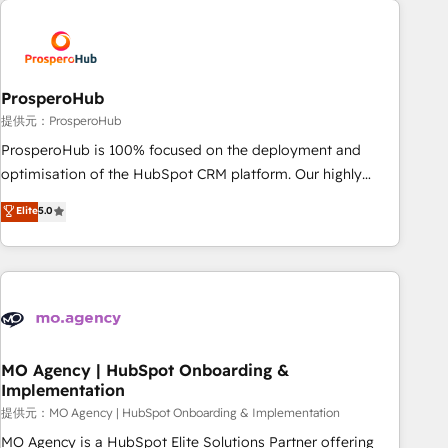
Unlock your business. If not now, when?
hygiene, and tailored HubSpot solutions. Our clients choose
us because we blend the expertise of a global consultancy
with the care and agility of a boutique firm. At Triario, we’re
big enough to deliver but small enough to listen. Our
ProsperoHub
Services: HubSpot implementations & data migration
提供元：ProsperoHub
Custom AI agents Revenue Operations API integrations AI-
ProsperoHub is 100% focused on the deployment and
ready Website design Let’s turn your CRM into your growth
optimisation of the HubSpot CRM platform. Our highly
engine!
experienced team of solutions experts will ensure that you
Elite
5.0
achieve maximum adoption and ROI from your HubSpot
investment. Use our extensive HubSpot, sales, marketing,
service and integrations expertise to lead your team on
their HubSpot journey, design and implement your
processes and skilfully bring your revenue infrastructure to
life. Our collaborative approach keeps you in control whilst
we plan and support the route to your revenue goals. We
MO Agency | HubSpot Onboarding &
Implementation
have successfully supported over 500 organisations with
HubSpot implementation, optimisation, training, and
提供元：MO Agency | HubSpot Onboarding & Implementation
adoption assurance. Our tried and tested Roadmap
MO Agency is a HubSpot Elite Solutions Partner offering