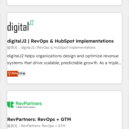
定着までPMOとして主導。「設定の代行ではなく、設計の責
through expert-led services, smart agents, and purpose-
任」を引き受け、部門横断の統合・浸透・変革管理を実行しま
built apps, tailored to your business. Together, we unlock
す。 ▸ CMS戦略設計・構築：リード獲得・CVR・SEOを前提に
results, fast. ⚙️CRM & RevOps: Align all Hubs to your buyer
した情報設計・導線設計・テンプレート設計をContent Hubで
journey for clean data, scalability, & reporting. 🎯Demand
一体提供。 ▸ 既存CRM・MAからの移行支援：Salesforce・
Gen & ABM: Drive pipeline with inbound, ABM, AEO, SEO, &
Marketo・Pardot等からの移行、カスタム設計、履歴データ移
paid media. 👩‍💻Web Design: Build high-performing
digitalJ2 | RevOps & HubSpot Implementations
行と活用設計まで。 ▸ AEO対応：ChatGPT・Perplexity等のAI
websites with UX, messaging, & conversion strategy that
提供元：digitalJ2 | RevOps & HubSpot Implementations
検索からの流入・引用を前提にコンテンツとサイト構造を最適
drive results. 🤖AI Strategy: Activate Breeze Agents,
digitalJ2 helps organizations design and optimize revenue
化。 🏆 なぜ100incを選ぶのか？ ✓ HubSpot Eliteパートナー
configure HubSpot AI, & maximize AEO with tailored AI
systems that drive scalable, predictable growth. As a triple-
認定 ✓ HubSpotアワード受賞・HUGリーダー ✓
services. 🧩Integrations: Extend HubSpot with custom
accredited HubSpot Solutions Partner, we specialize in both
Elite
5.0
ISO27001:2022 / ISO9001:2015 取得 ✓ 400社以上の導入実績
integrations, hosting, & maintenance.
strategic RevOps planning and hands-on technical
✓ HubSpot大百科 出版 CRM・AI活用に関するご相談、現状整
execution - building the operational foundation companies
理の壁打ちなど、構想段階からお気軽にお問い合わせくださ
need to thrive. Industries we specialize in: - Manufacturing -
い。
Healthcare - Financial Services - Managed IT (MSP) -
Franchises - Professional Services - And more! How we
help: ✔️ Full HubSpot implementations and portal
optimization ✔️ Data migrations, CRM architecture, and
RevPartners: RevOps + GTM
reporting foundations ✔️ Custom integrations and workflow
提供元：RevPartners: RevOps + GTM