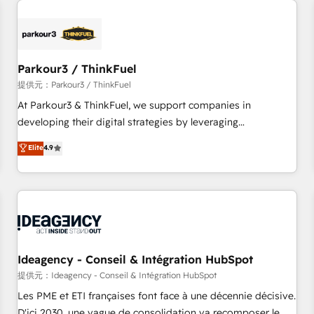
investment in HubSpot. www.bbdboom.com
internet, votre référencement, votre stratégie digitale et le
pilotage et l'intégration d'HubSpot ! Les grandes phases
d'un projet HubSpot avec DIGITALISIM : 🧽 Nettoyage,
migration et intégration des bases de données. 🚀
Parkour3 / ThinkFuel
Développement des interfaces avec vos logiciels métiers ⚙️
提供元：Parkour3 / ThinkFuel
Configuration de la plateforme HubSpot 📈 Configuration
At Parkour3 & ThinkFuel, we support companies in
de rapports et tableaux de bord 🤝 Book Process &
developing their digital strategies by leveraging
Guidelines utilisateurs 🎓 Formations des utilisateurs
technologies and automating their marketing and sales
Elite
4.9
processes to generate growth. Our offer spans from
Strategy to Operations. We specialize in CRM onboarding
and implementation, web design, sales & marketing
automation, and digital marketing. With extensive
experience working with tech companies and
manufacturers since 2002, we are committed to
empowering our clients and developing their autonomy. Get
Ideagency - Conseil & Intégration HubSpot
to grips with HubSpot through guided implementation and
提供元：Ideagency - Conseil & Intégration HubSpot
seamless integration of the CRM platform into your digital
Les PME et ETI françaises font face à une décennie décisive.
ecosystem. Would you like support in deploying your
D'ici 2030, une vague de consolidation va recomposer le