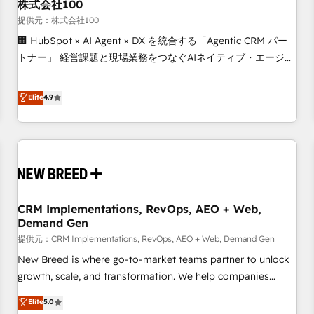
株式会社100
提供元：株式会社100
🏢 HubSpot × AI Agent × DX を統合する「Agentic CRM パー
トナー」 経営課題と現場業務をつなぐAIネイティブ・エージェ
ンシーとして、HubSpot Eliteの実装力で顧客フロント業務を
再設計します。 💡 100inc は何をする会社か？ HubSpotを共
Elite
4.9
通基盤に、AIエージェントを組み込んだ顧客フロント業務（マ
ーケティング・営業・CS）を組織全体で設計・実装する日本の
AIネイティブ・エージェンシーです。事業部・グループ会社・
部門が分立する組織で、データと業務プロセスのサイロ化を、
CRMを軸とした全社共通基盤に再構築します。意思決定者・
PMO・現場担当者に並走します。 1️⃣ HubSpot導入・活用支援
CRM Implementations, RevOps, AEO + Web,
顧客データの一元化から、GTMの見える化・自動化まで。全
Demand Gen
Hub統合運用、データ品質設計、グループ横断のCRM統合に対
提供元：CRM Implementations, RevOps, AEO + Web, Demand Gen
応します。 2️⃣ AIエージェント組織構築 営業・マーケティング
業務の一部をAIが自律実行する組織への移行を設計・実装。
New Breed is where go-to-market teams partner to unlock
Breeze・Claude等をHubSpotと連携させ、役割定義・運用ル
growth, scale, and transformation. We help companies
ール・成果指標まで含めて設計します。 3️⃣ 全社DX × AI推進の
activate HubSpot’s AI-powered customer platform and
Elite
5.0
PMO伴走支援 複数部門をまたぐDX×AI変革を、構想から実装・
operationalize HubSpot’s Loop Marketing framework