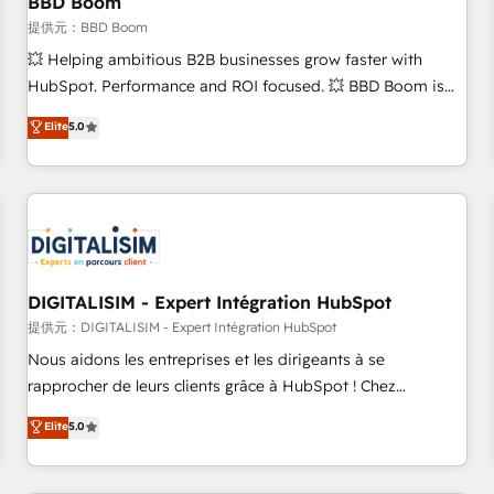
BBD Boom
migration, synchronisation API, audit et maintenance) ➤ La
création de sites internet de conversion qui transforment
提供元：BBD Boom
les visiteurs en opportunités d'affaires ➤ La mise en place
💥 Helping ambitious B2B businesses grow faster with
de stratégies d'acquisition marketing (SEO, SEA, inbound,
HubSpot. Performance and ROI focused. 💥 BBD Boom is
automatisation marketing, ABM, IA, emailing) Informations
the HubSpot partner that can help you to HubSpot Better.
Elite
5.0
clés : - 10 ans d'expérience - 100+ intégrations CRM
We work with your teams to solve all your HubSpot
HubSpot réussies - 40 experts conseil - 150 certifications
challenges and improve user adoption, sales process and
HubSpot cumulées
marketing results. Services 📚 Onboarding your team to
HubSpot for the first time 🔧 Designing and optimising your
HubSpot set-up for better results 🌐 Website design and
build using HubSpot 🔌 Integrating HubSpot with other
systems 🎓 Training your teams to be HubSpot pros 📊
DIGITALISIM - Expert Intégration HubSpot
Lead generation services using HubSpot Why us? - SIX
提供元：DIGITALISIM - Expert Intégration HubSpot
HubSpot Accreditations - awarded by HubSpot after a
Nous aidons les entreprises et les dirigeants à se
rigorous process for CRM, Solutions Architecture,
rapprocher de leurs clients grâce à HubSpot ! Chez
Onboarding , Data Migration, Custom Integration & Platform
DIGITALISIM, nous avons l'intime conviction que la réussite
Elite
5.0
Enablement -Onboarded over 500 businesses to HubSpot -
des entreprises passe par l’innovation web, le marketing
Top 1% of partners worldwide -In-house team of 25+
digital, et la relation client ! C'est pourquoi, nos experts sont
experts Contact us today to help you get more from your
à la fois capables de gérer votre projet de création de site