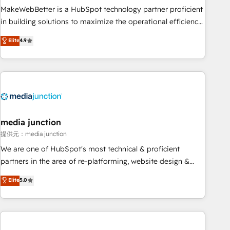
MakeWebBetter is a HubSpot technology partner proficient
in building solutions to maximize the operational efficiency
of HubSpot. The fastest-growing tech-enabler & facilitator,
Elite
4.9
MakeWebBetter, hands you the blend of HubSpot expertise
& eminent solutions & integrations. Trust us to streamline
your HubSpot experience. 🚀HubSpot Elite Partners with
10+ years of HubSpot experience 🤝HubSpot Premier
Integration partner 🤝Google Premier Partner 2023 🌟5
HubSpot Accreditations 🌟Won HubSpot Theme Challenge
2021 🌟INBOUND’19 HubSpot Rising Star Why us?
media junction
Harnessing the full potential of the powerful HubSpot CRM.
提供元：media junction
✔️A team of HubSpot experts backed by over 10+ years of
We are one of HubSpot's most technical & proficient
HubSpot experience ✔️Flexible pricing models — Hourly-fee
partners in the area of re-platforming, website design &
(assigned one Dedicated HubSpot Admin); Monthly-fee
development. We specialize in multi-hub implementations
Elite
5.0
(HubSpot Admin + Project Manager); and Fixed Project Cost
for mid-market & enterprise companies. We are woman-
(as per requirement). ✔️Helped over 25,000+ customers so
owned, powered by coffee, and we ❤️ dogs. We produce
far with our HubSpot solutions. ✔️Bespoke apps & on-
award-winning work for our clients. 🏆2023 Technical
demand bundle services. Connect with us today!
Expertise Impact Award 🏆2022 Technical Expertise Impact