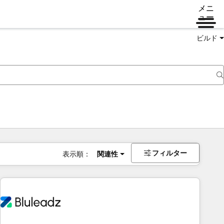
メニ
ュー
ビルド
フィルター
表示順：
関連性