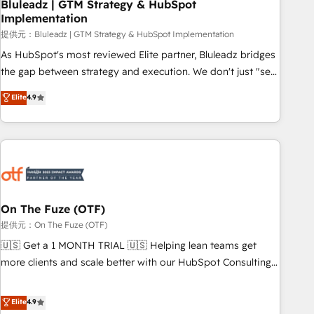
Bluleadz | GTM Strategy & HubSpot
Implementation
提供元：Bluleadz | GTM Strategy & HubSpot Implementation
As HubSpot's most reviewed Elite partner, Bluleadz bridges
the gap between strategy and execution. We don't just "set
up tools" — we install the GTM Operating System (GTM OS)
Elite
4.9
to align your leadership and engineer a portal that drives
predictable revenue velocity. 🚀 GTM Strategy & Alignment
Workshops & Sprints: Identify "Valleys of Death" stalling
growth. Fix your ICP, Math, and Story to stop "accelerating a
mess." ⚙️ Elite Engineering & AI Scalable Architecture: Zero-
technical-debt setup across all Hubs, validated by our 7
HubSpot Accreditations. AI-Powered RevOps: Breeze AI,
On The Fuze (OTF)
custom AI agents, and high-integrity migrations for total
提供元：On The Fuze (OTF)
reporting clarity. Security & Compliance: SOC 2 Type I and
🇺🇸 Get a 1 MONTH TRIAL 🇺🇸 Helping lean teams get
HIPAA attested for enterprise-grade data security. 🏆 Why
more clients and scale better with our HubSpot Consulting
Bluleadz? GTM OS Partner | 16+ Years Experience | 1,000+
& 'Done For You' Services. 🚀 Who We Work With 🚀 We
Five-Star Reviews
help lean, growing companies: - Win more business -
Elite
4.9
Reduce no-shows - Improve lead & deal conversion rates -