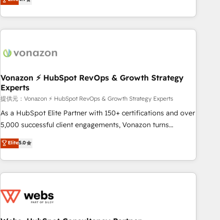
any apps, in any direction. Stuck on your old CRM..? Migrate
Alignement des équipes grâce à un outil et des données
| seamlessly off your old CRM onto a clean new HubSpot
partagées • Amélioration de la collecte et de l’analyse des
portal with Advanced Website and CRM Migrations using
données pour des décisions éclairées • Optimisation de
our in-house "HubScrub" Tool.
l’efficacité et de la productivité des équipes Notre équipe
de 30 consultants certifiés HubSpot aborde chaque projet
avec un engagement total, alignant processus métiers et
technologie, et guidant vos équipes à travers le
Vonazon ⚡ HubSpot RevOps & Growth Strategy
Experts
changement, tout en centrant vos objectifs d’entreprise.
Grâce à une méthodologie éprouvée auprès de plus de 400
提供元：Vonazon ⚡ HubSpot RevOps & Growth Strategy Experts
clients, nous comprenons rapidement vos enjeux et
As a HubSpot Elite Partner with 150+ certifications and over
intégrons parfaitement HubSpot dans votre organisation.
5,000 successful client engagements, Vonazon turns
Pour toute question technique ou besoin de structuration
marketing complexity into measurable, scalable growth.
Elite
5.0
de votre projet HubSpot, contactez notre équipe pour un
From onboarding to enterprise-grade campaigns, our in-
échange dédié.
house team builds scalable strategies that drive long-term
revenue. ⚙️ HubSpot Integration & Optimization • Seamless
CRM, CMS, and automation setup • Complex platform
migrations and data cleanups • Custom APIs and third-party
integrations 📈 End-to-End Revenue Acceleration • Lifecycle
marketing and pipeline growth programs • Sales