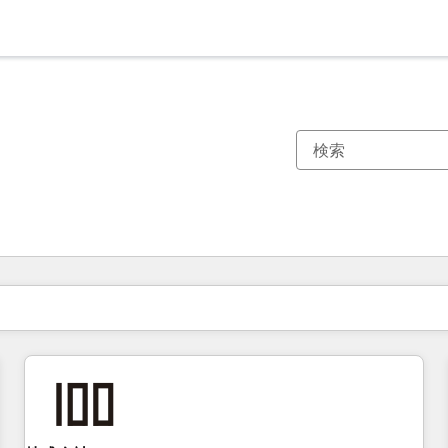
現在の場所
ページ
ページ
ページ
ページ
ページ
ページ
ページ
ページ
ページ
ページ
ページ