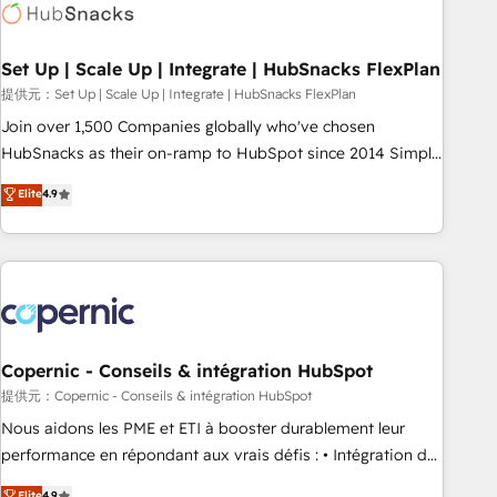
Award 🏆2022 Platform Migration Excellence Impact Award
🏆2020 Elite Solutions Partner 🏆2019 Integrations HubSpot
Impact Award 🏆2019 Marketing Enablement HubSpot
Set Up | Scale Up | Integrate | HubSnacks FlexPlan
Impact Award 🏆2018 Website Design HubSpot Impact
提供元：Set Up | Scale Up | Integrate | HubSnacks FlexPlan
Award 🏆2017 Website Design HubSpot Impact Award 🏆
Join over 1,500 Companies globally who've chosen
2016 Growth-Driven Design Agency of the Year 🏆2016
HubSnacks as their on-ramp to HubSpot since 2014 Simple
Sales Enablement HubSpot Impact Award 🏆2015 Growth-
pay-as-you-go plans that accelerate value... 1️⃣ Set Up |
Elite
4.9
Driven Design Agency of the Year 🏆2015 Became the 5th
Onboarding New or Check-fixing existing HubSpot portals
Agency to reach Diamond 🏆2014 HubSpot COS
2️⃣ Scale Up | 100% HubSpot Task Execution... Global 24/7 ...
Performance Award 🏆2014 HubSpot COS Design Award 🏆
All Experts 3️⃣ Integrate | your entire Tech Stack with Custom
2013 HubSpot Marketplace Provider of the Year 🏆2011
Integrations Slash months from your API Integration
Became a HubSpot Partner 📆Founded in 1997
project... ⬅️ Click "Contact Business" ⬅️ to access 150+
Kickstart Integration templates that put HubSpot in the
center of your tech stack, syncing... 🛍️ Shopify or
Copernic - Conseils & intégration HubSpot
WooCommerce 💲 Stripe or Paypal 💰 Sage or Netsuite 🤖
提供元：Copernic - Conseils & intégration HubSpot
Google or Microsoft ✍️ DocuSign or PandaDoc 🌐 Avalara or
Nous aidons les PME et ETI à booster durablement leur
Quaderno HubSnacks holds the rare Advanced "Custom
performance en répondant aux vrais défis : • Intégration de
Integrations" Accreditation, securely sync data across... 🔄
HubSpot avec d’autres outils (ERP, téléphonie, etc.) •
Elite
4.9