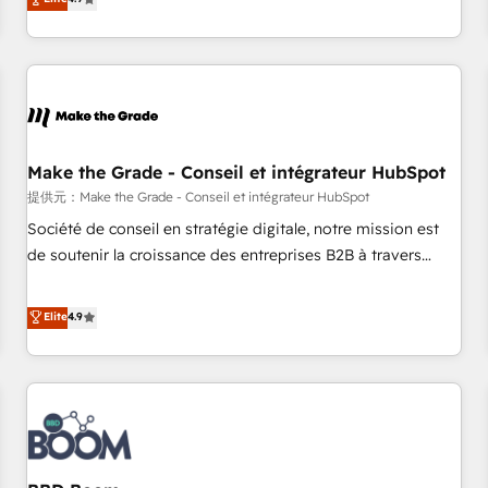
www.brightdigital.com
strategy, processes, and teams that turn HubSpot into a
genuine growth engine. Named HubSpot's Global Partner of
the Year in 2024, consistently ranked among their top 5
partners worldwide, and with over 15 years in the
ecosystem, Huble has built a track record that speaks for
itself. One company, one operating model, delivering across
offices and consulting teams in the UK, USA, Canada,
Make the Grade - Conseil et intégrateur HubSpot
Germany, France, Belgium, Singapore, and South Africa.
提供元：Make the Grade - Conseil et intégrateur HubSpot
Certified compliant with ISO/IEC 27001:2022 and ISO
Société de conseil en stratégie digitale, notre mission est
9001:2015 across all seven international offices and 175+
de soutenir la croissance des entreprises B2B à travers
employees.
l’acquisition de nouveaux clients, l'intégration CRM et le
développement des revenus auprès de vos comptes
Elite
4.9
existants. En France et à l'international, nous travaillons
avec des ETI ambitieuses, des grands groupes voulant aller
au-delà d’une simple transformation digitale et des startups
florissantes. Nos 3 grandes expertises sont : ➤ L’intégration
de CRM et de méthodologie RevOps pour aligner les
équipes marketing, commerciales et support client (data