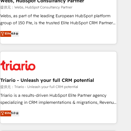
Webs, HubSpot Consultancy Partner
enablement tools and CRM optimization • Retention
提供元：Webs, HubSpot Consultancy Partner
strategies with customer journey mapping 🏅 Elite-Level
Webs, as part of the leading European HubSpot platform
HubSpot Execution • 750+ onboardings and 2,000+
group of 150 Fte, is the trusted Elite HubSpot CRM Partner
implementations • Deep expertise across marketing, sales,
offering you a roadmap on maximizing EBITDA and
Elite
4.8
and service hubs • Built-in flexibility for startups to global
achieving Commercial Excellence. With our targeted
brands
processes, we strengthen your digital transformation and
minimize costs. As HubSpot's Advanced Accredited CRM
Implementation partner, we provide expertise to drive your
business forward. Since 2015 we are fully dedicated to
HubSpot and with an experienced team (50+), we work
with reputable companies in B2B sectors such as
Triario - Unleash your full CRM potential
manufacturing, SaaS and business services. We prepare a
提供元：Triario - Unleash your full CRM potential
customized business case that demonstrates the value and
Triario is a results-driven HubSpot Elite Partner agency
impact of your digital transformation, including a detailed
specializing in CRM implementations & migrations, Revenue
financial rationale with a focus on ROI and TCO. As a trusted
Operations, Custom Integrations, Custom AI agents and AI-
Elite
5.0
extension of your team, we believe in the power of
ready Website Design With over 15 years of experience, we
partnership. Together, we embark on a transformational
help companies bridge the gap between marketing, sales,
journey that sets your business up for long-term success.
and customer success through smart automation, data