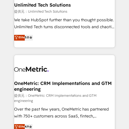
solutions. Instead, we dive in to understand your
Unlimited Tech Solutions
needs, goals, and challenges to deliver solutions that
提供元：Unlimited Tech Solutions
fit like a glove. We’re committed to being both
We take HubSpot further than you thought possible.
highly effective and fun to work with. We believe in
Unlimited Tech turns disconnected tools and chaotic
efficient processes, as well as building great
processes into a seamless, high-performing revenue
Elite
5.0
relationships. Your success is our success, and we’re
engine. We combine RevOps strategy with deep
all in this together! From startup to enterprise, we’ll
technical execution to help teams scale faster—with
make sure your HubSpot setup becomes a
cleaner data, smarter automation, and more
powerhouse of productivity, so you can focus on
predictable revenue. Specialties: · HubSpot
what matters most: growing your business and
Implementation & Migration · Native & Custom
wowing your customers. Let’s make HubSpot work
Integrations · Custom Development · CPQ & FSM ·
smarter for you!
Reporting & Analytics · GTM Architecture · Sales &
OneMetric: CRM Implementations and GTM
engineering
Marketing Enablement If you’re ready to elevate
HubSpot from “just your CRM” to your growth
提供元：OneMetric: CRM Implementations and GTM
engineering
infrastructure—let’s talk.
Over the past few years, OneMetric has partnered
with 750+ customers across SaaS, fintech,
healthcare, real estate, and other industries. With
Elite
4.9