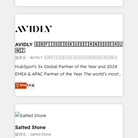
planning and hands-on technical execution - building
the operational foundation companies need to
thrive. Industries we specialize in: - Manufacturing -
Healthcare - Financial Services - Managed IT (MSP) -
Franchises - Professional Services - And more! How
we help: ✔️ Full HubSpot implementations and portal
AVIDLY 🇬🇧🇫🇮🇸🇪🇩🇰🇺🇸🇨🇦🇳🇴🇩🇪🇦🇺
🇳🇿
optimization ✔️ Data migrations, CRM architecture,
and reporting foundations ✔️ Custom integrations
提供元：AVIDLY 🇬🇧🇫🇮🇸🇪🇩🇰🇺🇸🇨🇦🇳🇴🇩🇪🇦🇺🇳🇿
and workflow automation ✔️ User adoption
HubSpot’s 5x Global Partner of the Year and 2024
programs, training, and enablement Through project-
EMEA & APAC Partner of the Year. The world’s most
based engagements and ongoing RevOps
experienced and fully accredited HubSpot Solutions
Elite
5.0
partnerships, we guide organizations through the
Partner. 🚀 With 2,750+ HubSpot projects delivered
revenue maturity model - delivering the right
and 370+ specialists across EMEA, APAC and NAM,
improvements at the right time so operations
we de-risk complex CRM programmes and
evolve strategically and sustainably as the business
accelerate ROI across every HubSpot Hub. 🧭 From
grows.
multi-region migrations to AI-powered automation,
we turn complexity into clarity, human at global
Salted Stone
scale. 🏆 HubSpot’s CEO called us “the partner of the
提供元：Salted Stone