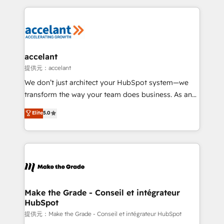
collecte et de l’analyse des données pour des
décisions éclairées • Optimisation de l’efficacité et
de la productivité des équipes Notre équipe de 30
consultants certifiés HubSpot aborde chaque projet
avec un engagement total, alignant processus
accelant
métiers et technologie, et guidant vos équipes à
提供元：accelant
travers le changement, tout en centrant vos objectifs
We don’t just architect your HubSpot system—we
d’entreprise. Grâce à une méthodologie éprouvée
transform the way your team does business. As an
auprès de plus de 400 clients, nous comprenons
Elite HubSpot Solutions Partner, we specialize in
Elite
5.0
rapidement vos enjeux et intégrons parfaitement
creating tailored, end-to-end CRM solutions that
HubSpot dans votre organisation. Pour toute
accelerate growth, improve operational efficiency,
question technique ou besoin de structuration de
and ensure faster time to value on HubSpot. What
votre projet HubSpot, contactez notre équipe pour
sets us apart? Our people-centric approach. From
un échange dédié.
day one, our team takes the time to deeply
understand your unique needs, crafting custom
strategies that deliver impactful results. Our mission
Make the Grade - Conseil et intégrateur
HubSpot
is to empower you to unlock HubSpot’s full potential
—faster. Through expert training, unmatched
提供元：Make the Grade - Conseil et intégrateur HubSpot