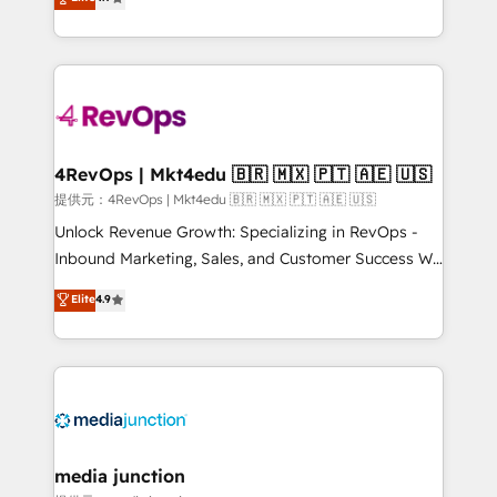
HubSpot experience ✔️Flexible pricing models —
HubSpot and willing to work hand-in-hand with your
Hourly-fee (assigned one Dedicated HubSpot
team to simplify the complex and build a better
Admin); Monthly-fee (HubSpot Admin + Project
experience for your team and customers.
Manager); and Fixed Project Cost (as per
requirement). ✔️Helped over 25,000+ customers so
far with our HubSpot solutions. ✔️Bespoke apps &
on-demand bundle services. Connect with us today!
4RevOps | Mkt4edu 🇧🇷 🇲🇽 🇵🇹 🇦🇪 🇺🇸
提供元：4RevOps | Mkt4edu 🇧🇷 🇲🇽 🇵🇹 🇦🇪 🇺🇸
Unlock Revenue Growth: Specializing in RevOps -
Inbound Marketing, Sales, and Customer Success We
specialize in driving revenue growth for companies
Elite
4.9
across industries through tailored marketing, sales,
and customer success strategies, utilizing RevOps
methodologies. As Latin America's largest HubSpot
partner and a global leader in education market, we
offer unparalleled insights. Operating in five
countries—Brazil, UAE (Abu Dhabi/Dubai/Sharjah),
Mexico, USA, and Portugal—we've executed over a
media junction