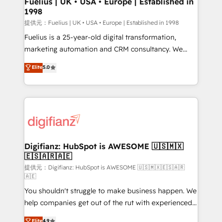
Fuelius | UK • USA • Europe | Established in
1998
HubSpot and vetted by the CCS, which means we
can support public sector companies as well the
提供元：Fuelius | UK • USA • Europe | Established in 1998
other ones listed in our profile. Our services: -
Fuelius is a 25-year-old digital transformation,
HubSpot implementation - HubSpot CMS website
marketing automation and CRM consultancy. We
build We can do lots of things. But everything we do
enable mid-market and enterprise clients to
Elite
5.0
is there for you to: - Grow revenue, and run your
maximise their return from digital and fuel their
business more efficiently - Build stronger
growth. We modernise platforms, streamline
relationships with customers - Make better
operations that are causing inefficiencies, improve
decisions with data - Find a new voice and reach
customer experiences, integrate systems, and
more people - Get the most out of your HubSpot
supercharge revenue operations Key services: • CRM
investment
Implementation • Systems Integration • Digital
Transformation / Web Development • RevOps &
Digifianz: HubSpot is AWESOME 🇺🇸🇲🇽
🇪🇸🇦🇷🇦🇪
Sales Consulting • Marketing Automation What
makes us different? 🚀 Top 0.5% of global HubSpot
提供元：Digifianz: HubSpot is AWESOME 🇺🇸🇲🇽🇪🇸🇦🇷
🇦🇪
agencies ⚙️ The strongest technical ability and
You shouldn't struggle to make business happen. We
integration capabilities 💼 Consultative, long-term
help companies get out of the rut with experienced,
partners who will embed ourselves into your
process-oriented teams implementing HubSpot
business, processes and systems 🏢 We specialise in
Elite
4.9