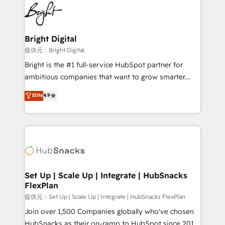
lasting impact. We specialize in: • Turnkey and end-
HubSpot COS Performance Award 🏆2014 HubSpot
to-end HubSpot implementations • Onboarding for
COS Design Award 🏆2013 HubSpot Marketplace
Sales, Service, Marketing & Content Hubs • AI voice
Provider of the Year 🏆2011 Became a HubSpot
and chat agents, predictive automation, and smart
Bright Digital
Partner 📆Founded in 1997
workflows • Salesforce + HubSpot integration •
提供元：Bright Digital
RevOps and AI-driven sales enablement • Website
Bright is the #1 full-service HubSpot partner for
design and CMS development • ERP integration: SAP,
ambitious companies that want to grow smarter.
NetSuite, Microsoft Dynamics, … • Data cleansing
From HubSpot onboarding, to training, from
Elite
4.9
and CRM migration from any platform •
developing a new website to lead generation and
Client/member portals built on HubSpot • Custom
digital marketing; we do it all (and with great
and complex integrations: SAM.gov, GovWin,
results)! In short, our services include: - HubSpot
QuickBooks, PandaDoc, ClickUp, Shopify, Mapsly,
consultancy: onboarding, training, data migration -
WooCommerce, BuilderTrend, and more Experience
HubSpot development: websites, custom modules,
the difference — reach out to see how AI + HubSpot
integrations - Marketing & sales solutions: digital
can transform your business.
marketing, advertising, campaigns, content and
Set Up | Scale Up | Integrate | HubSnacks
FlexPlan
design We connect people, data and technology to
improve customer experiences. With our bright
提供元：Set Up | Scale Up | Integrate | HubSnacks FlexPlan
people, exciting ideas and can-do mentality, we
Join over 1,500 Companies globally who've chosen
ensure revenue growth on a daily basis. So tell us
HubSnacks as their on-ramp to HubSpot since 2014