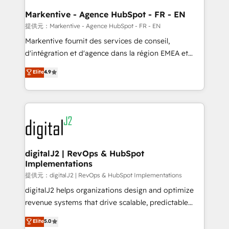
learn the ins-and-outs of HubSpot. We give you a
Personal Consultant + Tech Team to handle the
Markentive - Agence HubSpot - FR - EN
heavy lifting of mapping out AND building your ideal
提供元：Markentive - Agence HubSpot - FR - EN
system. + Get best practices and 'don't know what
Markentive fournit des services de conseil,
you don't know' recommendations to maximize
d'intégration et d'agence dans la région EMEA et
conversions! OTF is an Elite Partner (top 1% of
North America. Avec plus de 115 experts en
Elite
4.9
6,500+ Partners) and was named 2023 HubSpot
marketing automation, Growth, Revops, CRM et
Partner of the Year 💥 Trusted by 2,500+ companies
webdesign. Markentive is both a consulting firm, a
to help them scale and close more business, by
digital agency and an integrator. With over 115
using HubSpot (the right way). ⭐️ Here's more info:
experts in marketing automation, growth, revops,
www.onthefuze.com/hubspot-admin Contact us to
CRM and webdesign (We focus on EMEA - USA
learn more!
customers).
digitalJ2 | RevOps & HubSpot
Implementations
提供元：digitalJ2 | RevOps & HubSpot Implementations
digitalJ2 helps organizations design and optimize
revenue systems that drive scalable, predictable
growth. As a triple-accredited HubSpot Solutions
Elite
5.0
Partner, we specialize in both strategic RevOps