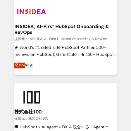
INSIDEA, AI-First HubSpot Onboarding &
RevOps
提供元：INSIDEA, AI-First HubSpot Onboarding & RevOps
★ World's #1 rated Elite HubSpot Partner, 500+
reviews on HubSpot, G2 & Clutch. ★ 150+ HubSpot
Certified Experts & Trainers across the team ★
Elite
5.0
1,500+ implementations across five continents ★ AI-
First, RevOps-led, Onboarding obsessed ★
Company of the Year 2024/25 INSIDEA helps
growing companies turn HubSpot into a revenue
engine. We onboard your team, migrate your data,
and build AI-powered workflows that drive adoption
from week one, in your time zone. What we do ➤
株式会社100
Onboarding: Live in weeks, with workflows built
提供元：株式会社100
around your business, not a template. ➤ Migration:
🏢 HubSpot × AI Agent × DX を統合する「Agentic