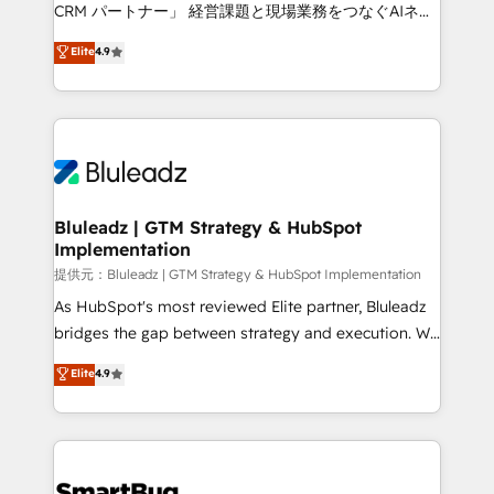
Move from any legacy CRM. Zero downtime, full data
CRM パートナー」 経営課題と現場業務をつなぐAIネイ
integrity. ➤ Implementation: Configure HubSpot to
ティブ・エージェンシーとして、HubSpot Eliteの実装
Elite
4.9
run your revenue process. Sales, marketing, and
力で顧客フロント業務を再設計します。 💡 100inc は何
service wired together. ➤ AI and Integrations: Layer
をする会社か？ HubSpotを共通基盤に、AIエージェン
Breeze AI, custom agents, and APIs to remove
トを組み込んだ顧客フロント業務（マーケティング・営
manual work. ➤ Ongoing Management: Monthly
業・CS）を組織全体で設計・実装する日本のAIネイテ
tune-ups, feature rollouts, adoption coaching. Buying
ィブ・エージェンシーです。事業部・グループ会社・部
HubSpot, switching to it, or reviving a stale portal?
門が分立する組織で、データと業務プロセスのサイロ化
We are built for the work.
を、CRMを軸とした全社共通基盤に再構築します。意
Bluleadz | GTM Strategy & HubSpot
Implementation
思決定者・PMO・現場担当者に並走します。 1️⃣
HubSpot導入・活用支援 顧客データの一元化から、
提供元：Bluleadz | GTM Strategy & HubSpot Implementation
GTMの見える化・自動化まで。全Hub統合運用、デー
As HubSpot's most reviewed Elite partner, Bluleadz
タ品質設計、グループ横断のCRM統合に対応します。
bridges the gap between strategy and execution. We
2️⃣ AIエージェント組織構築 営業・マーケティング業務
don't just "set up tools" — we install the GTM
Elite
4.9
の一部をAIが自律実行する組織への移行を設計・実装。
Operating System (GTM OS) to align your leadership
Breeze・Claude等をHubSpotと連携させ、役割定義・
and engineer a portal that drives predictable
運用ルール・成果指標まで含めて設計します。 3️⃣ 全社
revenue velocity. 🚀 GTM Strategy & Alignment
DX × AI推進のPMO伴走支援 複数部門をまたぐDX×AI変
Workshops & Sprints: Identify "Valleys of Death"
革を、構想から実装・定着までPMOとして主導。「設
stalling growth. Fix your ICP, Math, and Story to stop