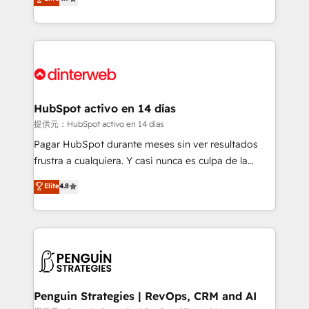
Marketing, Sales, Service, CMS and Operations Hub,
working with mid-market and enterprise
so selling and actually engaging with your customers
organisations, global organisations and those with
feels easy and pain-free. We are a top ranked
complex use cases 🏆 CRM Implementation,
HubSpot Elite Partner, winner of Rookie of the Year
Platform Enablement, Custom Integration and
and Customer First Awards, 4.9/5 rating in HubSpot
Onboarding Accredited 🔐 ISO27001 & ISO9001
Reviews and 4.9/5 rating in Clutch Reviews. Digifianz
Certified
helps the following industries: logistics & 3PL, home
HubSpot activo en 14 días
improvement & construction, branding and
提供元：HubSpot activo en 14 días
commercialization, real estate, health, education,
Pagar HubSpot durante meses sin ver resultados
SaaS, Software Dev & IT and consulting, make the
frustra a cualquiera. Y casi nunca es culpa de la
most out of their HubSpot experience operating in
herramienta: es del enfoque con el que se
Elite
4.8
the United States, EU, UAE, Mexico and Latin
implementó. Trabajamos con un catálogo de +80
America. From casual user to super fan: make
casos de uso: cada uno resuelve un problema
HubSpot an experience you LOVE!
concreto de tu operación en HubSpot. La entrega
toma de 1 a 3 semanas por caso, abordamos varios
en paralelo cuando tiene sentido, y siempre
confirmamos resultados antes de seguir avanzando.
Empiezas a ver resultados antes de que termine el
Penguin Strategies | RevOps, CRM and AI