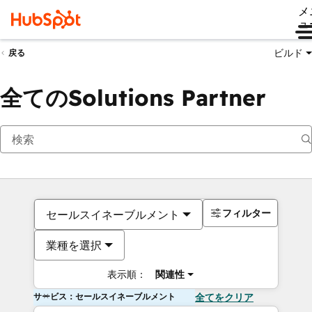
メ
ュ
ビルド
戻る
全てのSolutions Partner
フィルター
セールスイネーブルメント
業種を選択
表示順：
関連性
サービス：セールスイネーブルメント
全てをクリア