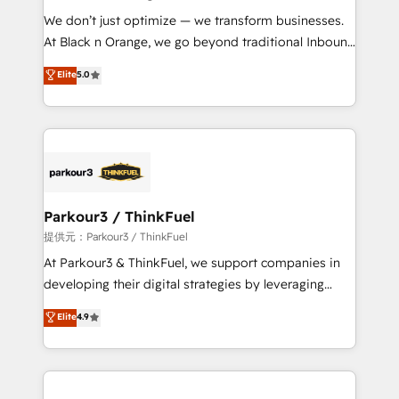
but small enough to listen. Our Services: HubSpot
We don’t just optimize — we transform businesses.
implementations & data migration Custom AI agents
At Black n Orange, we go beyond traditional Inbound
Revenue Operations API integrations AI-ready
Marketing with our exclusive methodologies:
Elite
5.0
Website design Let’s turn your CRM into your growth
BOOMS and BOOST. Together, they form a powerful
engine!
combination that has driven success for over 800
businesses worldwide. As Elite HubSpot Partners, we
specialize in crafting high-performance growth
strategies that integrate data-driven marketing,
automation, and revenue intelligence to help
companies scale faster and smarter. 🔹 BOOMS:
Parkour3 / ThinkFuel
Demand generation for all your buyers With BOOMS,
提供元：Parkour3 / ThinkFuel
you invest in 100% of your buyers, accelerating your
At Parkour3 & ThinkFuel, we support companies in
growth and positioning yourself as an undisputed
developing their digital strategies by leveraging
leader. 🔹 BOOST: Optimize your digital
technologies and automating their marketing and
Elite
4.9
transformation process A methodology designed to
sales processes to generate growth. Our offer spans
implement HubSpot effectively and optimize your
from Strategy to Operations. We specialize in CRM
digital processes. 🔹 Trusted by Industry Leaders
onboarding and implementation, web design, sales
With an average rating of 4.9/5 and a proven track
& marketing automation, and digital marketing. With