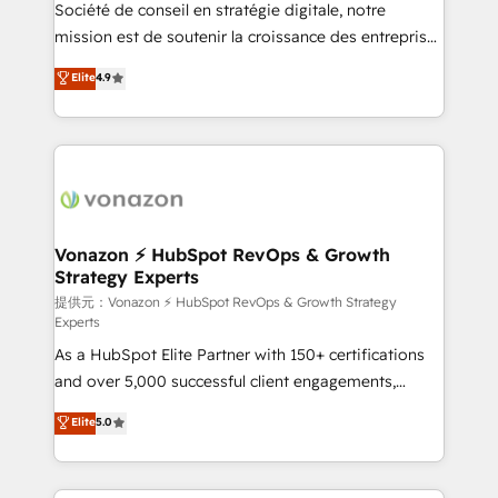
responsiveness, and ongoing support, we equip
Société de conseil en stratégie digitale, notre
your team to adopt new systems with confidence
mission est de soutenir la croissance des entreprises
and achieve a unified, data-driven approach to
B2B à travers l’acquisition de nouveaux clients,
Elite
4.9
customer engagement.
l'intégration CRM et le développement des revenus
auprès de vos comptes existants. En France et à
l'international, nous travaillons avec des ETI
ambitieuses, des grands groupes voulant aller au-
delà d’une simple transformation digitale et des
startups florissantes. Nos 3 grandes expertises sont :
➤ L’intégration de CRM et de méthodologie RevOps
Vonazon ⚡ HubSpot RevOps & Growth
Strategy Experts
pour aligner les équipes marketing, commerciales et
support client (data migration, synchronisation API,
提供元：Vonazon ⚡ HubSpot RevOps & Growth Strategy
Experts
audit et maintenance) ➤ La création de sites internet
As a HubSpot Elite Partner with 150+ certifications
de conversion qui transforment les visiteurs en
and over 5,000 successful client engagements,
opportunités d'affaires ➤ La mise en place de
Vonazon turns marketing complexity into
stratégies d'acquisition marketing (SEO, SEA,
Elite
5.0
measurable, scalable growth. From onboarding to
inbound, automatisation marketing, ABM, IA,
enterprise-grade campaigns, our in-house team
emailing) Informations clés : - 10 ans d'expérience -
builds scalable strategies that drive long-term
100+ intégrations CRM HubSpot réussies - 40