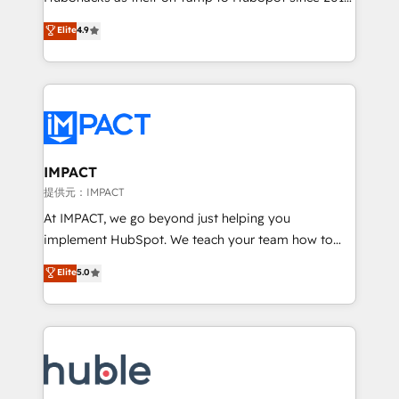
your challenge; our passionate and growth driven
Simple pay-as-you-go plans that accelerate value...
Elite
4.9
team of 100+ experts is ready for you! Driving digital
1️⃣ Set Up | Onboarding New or Check-fixing existing
growth | www.brightdigital.com
HubSpot portals 2️⃣ Scale Up | 100% HubSpot Task
Execution... Global 24/7 ... All Experts 3️⃣ Integrate |
your entire Tech Stack with Custom Integrations
Slash months from your API Integration project... ⬅️
Click "Contact Business" ⬅️ to access 150+ Kickstart
Integration templates that put HubSpot in the center
IMPACT
of your tech stack, syncing... 🛍️ Shopify or
提供元：IMPACT
WooCommerce 💲 Stripe or Paypal 💰 Sage or
At IMPACT, we go beyond just helping you
Netsuite 🤖 Google or Microsoft ✍️ DocuSign or
implement HubSpot. We teach your team how to
PandaDoc 🌐 Avalara or Quaderno HubSnacks holds
master it. As the creators of the Endless Customers
Elite
5.0
the rare Advanced "Custom Integrations"
System™ (the next evolution of They Ask, You
Accreditation, securely sync data across... 🔄 any
Answer), we’re the only HubSpot partner built
apps, in any direction. Stuck on your old CRM..?
entirely around coaching and training. That means
Migrate | seamlessly off your old CRM onto a clean
we don’t do the work for you; we help you build the
new HubSpot portal with Advanced Website and
skills, processes, and internal team you need to
CRM Migrations using our in-house "HubScrub" Tool.
attract the right buyers, close deals faster, and grow