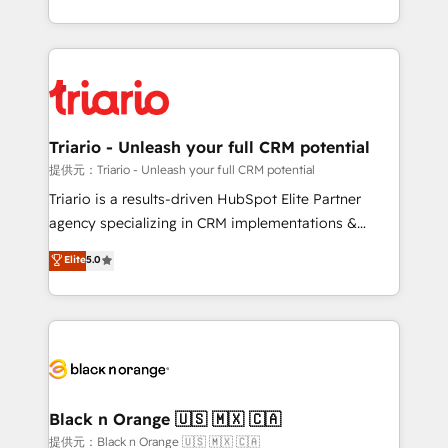
them a trusted reputation within the HubSpot
le marketing digital, et la relation client ! C'est
ecosystem as a reliable partner capable of delivering
pourquoi, nos experts sont à la fois capables de
remarkable experiences for our most sophisticated
gérer votre projet de création de site internet, votre
clients.” - Brian Garvey, VP, Solutions Partner
référencement, votre stratégie digitale et le pilotage
Program, HubSpot.
et l'intégration d'HubSpot ! Les grandes phases d'un
projet HubSpot avec DIGITALISIM : 🧽 Nettoyage,
Triario - Unleash your full CRM potential
migration et intégration des bases de données. 🚀
提供元：Triario - Unleash your full CRM potential
Développement des interfaces avec vos logiciels
Triario is a results-driven HubSpot Elite Partner
métiers ⚙️ Configuration de la plateforme HubSpot
agency specializing in CRM implementations &
📈 Configuration de rapports et tableaux de bord 🤝
migrations, Revenue Operations, Custom
Elite
5.0
Book Process & Guidelines utilisateurs 🎓
Integrations, Custom AI agents and AI-ready Website
Formations des utilisateurs
Design With over 15 years of experience, we help
companies bridge the gap between marketing, sales,
and customer success through smart automation,
data hygiene, and tailored HubSpot solutions. Our
clients choose us because we blend the expertise of
a global consultancy with the care and agility of a
Black n Orange 🇺🇸 🇲🇽 🇨🇦
boutique firm. At Triario, we’re big enough to deliver
提供元：Black n Orange 🇺🇸 🇲🇽 🇨🇦