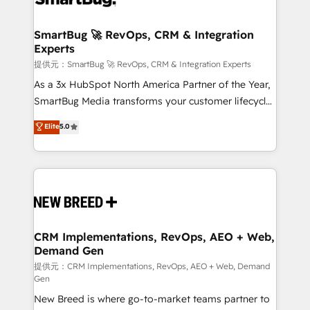
定の代行ではなく、設計の責任」を引き受け、部門横断
"accelerating a mess." ⚙️ Elite Engineering & AI
の統合・浸透・変革管理を実行します。 ▸ CMS戦略設
Scalable Architecture: Zero-technical-debt setup
SmartBug 🚀 RevOps, CRM & Integration
計・構築：リード獲得・CVR・SEOを前提にした情報設
Experts
across all Hubs, validated by our 7 HubSpot
計・導線設計・テンプレート設計をContent Hubで一体
Accreditations. AI-Powered RevOps: Breeze AI,
提供元：SmartBug 🚀 RevOps, CRM & Integration Experts
提供。 ▸ 既存CRM・MAからの移行支援：Salesforce・
custom AI agents, and high-integrity migrations for
As a 3x HubSpot North America Partner of the Year,
Marketo・Pardot等からの移行、カスタム設計、履歴
total reporting clarity. Security & Compliance: SOC 2
SmartBug Media transforms your customer lifecycle
データ移行と活用設計まで。 ▸ AEO対応：ChatGPT・
Type I and HIPAA attested for enterprise-grade data
into a revenue engine. Our unified ecosystem
Elite
5.0
Perplexity等のAI検索からの流入・引用を前提にコンテ
security. 🏆 Why Bluleadz? GTM OS Partner | 16+
includes specialized divisions Globalia (AI &
ンツとサイト構造を最適化。 🏆 なぜ100incを選ぶの
Years Experience | 1,000+ Five-Star Reviews
Software) and Point Success Media (Paid Media),
か？ ✓ HubSpot Eliteパートナー認定 ✓ HubSpotアワ
making this the official home for all three brands. 🔄
ード受賞・HUGリーダー ✓ ISO27001:2022 /
Implementation & Integration - Seamless migrations
ISO9001:2015 取得 ✓ 400社以上の導入実績 ✓
and system integrations powered by Globalia’s
HubSpot大百科 出版 CRM・AI活用に関するご相談、現
technical development team. - 19 HubSpot-certified
状整理の壁打ちなど、構想段階からお気軽にお問い合わ
trainers to drive platform adoption. 📈 Revenue
CRM Implementations, RevOps, AEO + Web,
せください。
Demand Gen
Generation - Full-funnel marketing and high-
performance advertising via Point Success Media. -
提供元：CRM Implementations, RevOps, AEO + Web, Demand
Gen
Expert deployment of Breeze AI and custom agents
New Breed is where go-to-market teams partner to
to automate growth. 🏆 Elite Excellence - 8 platform