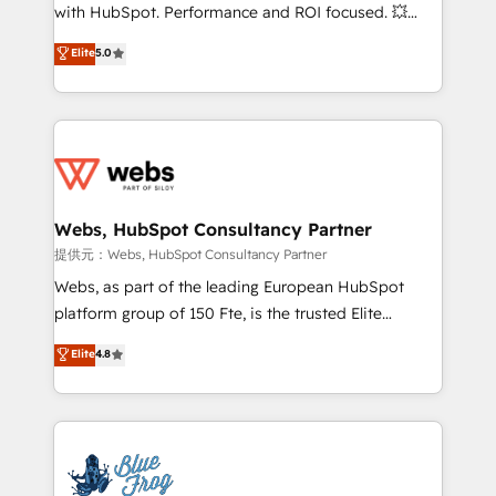
work with Aptitude 8, you get a team – not an
with HubSpot. Performance and ROI focused. 💥
individual – with embedded consulting, strategy,
BBD Boom is the HubSpot partner that can help you
Elite
5.0
development, and project management. We have
to HubSpot Better. We work with your teams to
100% US-based, FTE team members. We offer
solve all your HubSpot challenges and improve user
project-based and managed services engagements
adoption, sales process and marketing results.
that include new HubSpot implementations,
Services 📚 Onboarding your team to HubSpot for
migrations from other platforms, systems
the first time 🔧 Designing and optimising your
integration, extensibility, custom development, and
HubSpot set-up for better results 🌐 Website design
ongoing RevOps support.
and build using HubSpot 🔌 Integrating HubSpot
Webs, HubSpot Consultancy Partner
with other systems 🎓 Training your teams to be
提供元：Webs, HubSpot Consultancy Partner
HubSpot pros 📊 Lead generation services using
Webs, as part of the leading European HubSpot
HubSpot Why us? - SIX HubSpot Accreditations -
platform group of 150 Fte, is the trusted Elite
awarded by HubSpot after a rigorous process for
HubSpot CRM Partner offering you a roadmap on
Elite
4.8
CRM, Solutions Architecture, Onboarding , Data
maximizing EBITDA and achieving Commercial
Migration, Custom Integration & Platform
Excellence. With our targeted processes, we
Enablement -Onboarded over 500 businesses to
strengthen your digital transformation and minimize
HubSpot -Top 1% of partners worldwide -In-house
costs. As HubSpot's Advanced Accredited CRM
team of 25+ experts Contact us today to help you
Implementation partner, we provide expertise to
get more from your investment in HubSpot.