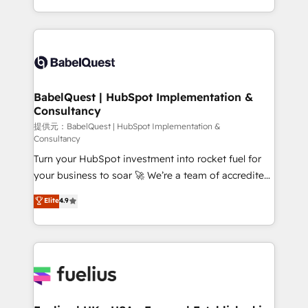
Migration Excellence HubSpot Impact Award -
implementation, reports, workflows, and team
Platform Excellence 40+ full-time HubSpot
training • CRM migration from Salesforce, Pipedrive,
professionals. 100s of certifications and
Dynamics and others • Technical projects including
accreditations with HubSpot.
custom API integrations with ERP (and other
systems) • AI governance for HubSpot-centred
operations A little about us: • Boutique 'Elite' team of
BabelQuest | HubSpot Implementation &
Consultancy
12 • 150+ clients across Sales Hub, Marketing Hub,
Service Hub, Data Hub and CMS • ISO/IEC
提供元：BabelQuest | HubSpot Implementation &
Consultancy
27001:2022, ISO 9001:2015, and ISO 42001:2023
Turn your HubSpot investment into rocket fuel for
certified - the AI management standard • GuardHub:
your business to soar 🚀 We’re a team of accredited
our AI governance framework, built on ISO 42001
HubSpot experts ready to help you. We can
Ready for the next step? Click the 👈 '𝗖𝗼𝗻𝘁𝗮𝗰𝘁
Elite
4.9
implement the platform into complex business
𝗯𝘂𝘀𝗶𝗻𝗲𝘀𝘀' button to get in touch (𝘸𝘦'𝘳𝘦 𝘴𝘶𝘱𝘦𝘳
environments, optimise what you've got and make
𝘳𝘦𝘴𝘱𝘰𝘯𝘴𝘪𝘷𝘦)
sure you can actually use it, build your website in
HubSpot or create an inbound marketing strategy
for you and execute it on HubSpot. We are on the
G-Cloud 14 CCS (Crown Commercial Service)
framework, meaning we've been accredited by