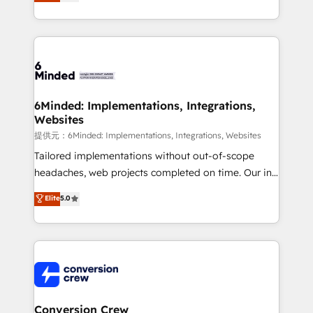
150+ HubSpot-certified experts, we deliver scalable
solutions to complex GTM and RevOps challenges.
Our Expertise 🔹 Onboarding & Implementation:
Accredited HubSpot Partner, ensuring smooth setup
tailored to your GTM motion. 🔹 Migrations:
Accredited HubSpot Partner, ensuring migration
from other CRMs to HubSpot without data loss or
6Minded: Implementations, Integrations,
Websites
downtime. 🔹 RevOps Strategy: Align teams,
processes, and data to drive revenue efficiency. 🔹
提供元：6Minded: Implementations, Integrations, Websites
Integrations: Connect HubSpot with your tech stack
Tailored implementations without out-of-scope
for better adoption. 🔹 Custom Solutions: Build
headaches, web projects completed on time. Our in-
tailored apps, workflows, and configurations. We are
house team of certified CRM architects, experts,
Elite
5.0
SOC 2 Type II and ISO 27001 certified, reinforcing
developers, designers, and marketers handles all
our commitment to data security and compliance. At
aspects of your HubSpot. ✨ 400+ global clients ✨
OneMetric, we help revenue teams focus on the
100+ seamless migrations from 15+ different CRMs
OneMetric that matters most: revenue.
✨ 100,000+ hours in HubSpot projects, 75+ full Hub
implementations, and 5,000+ pages ✨ CS: Clients
generating 7-digit MRR from inbound campaigns ✨
CS: 245% organic growth & +751% new visitors for a
Conversion Crew