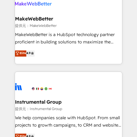
teams has worked with clients just like you Let’s
clients gain a unique advantage in CRM architecture,
explore whether S2 is the partner you’ve been
pipeline generation, data intelligence, and go-to-
looking for...and get your next big initiative moving!
market execution. Why B2B Businesses Choose RP: -
MakeWebBetter
Secure: Soc2 compliant 🛡️ - Pricing: Implementations
提供元：MakeWebBetter
starting at $1,5k 💵 - Speed: Launch in 14 days ⚡ -
MakeWebBetter is a HubSpot technology partner
Global: 75+ RPers across five continents 🌐 - Scale:
proficient in building solutions to maximize the
Largest organically grown & fastest tiering Elite
operational efficiency of HubSpot. The fastest-
Elite
4.9
HubSpot Partner 🪴 - Sales Hub: More
growing tech-enabler & facilitator, MakeWebBetter,
implementations than any other Partner 💻 -
hands you the blend of HubSpot expertise &
Migrations: We convert Salesforce addicts to
eminent solutions & integrations. Trust us to
HubSpot evangelists 🧡 Don't hire a marketing
streamline your HubSpot experience. 🚀HubSpot
agency for an Ops problem. Don't hire a technical
Elite Partners with 10+ years of HubSpot experience
agency for a growth problem. Hire a partner built to
🤝HubSpot Premier Integration partner 🤝Google
solve both.
Premier Partner 2023 🌟5 HubSpot Accreditations 🌟
Instrumental Group
Won HubSpot Theme Challenge 2021 🌟INBOUND’19
提供元：Instrumental Group
HubSpot Rising Star Why us? Harnessing the full
We help companies scale with HubSpot. From small
potential of the powerful HubSpot CRM. ✔️A team of
projects to growth campaigns, to CRM and websites.
HubSpot experts backed by over 10+ years of
Hire an agency that's experienced in every inch of
Elite
4.9