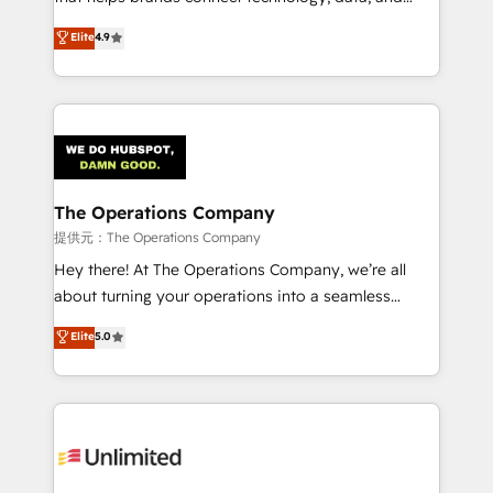
Partner and ISO 27001:2022 certified consultancy,
creativity to achieve measurable results. Founded in
Elite
4.9
we blend strategy, creativity, and technology to help
Barcelona and operating across Spain, LATAM, and
organisations scale smarter and grow stronger.
the UK, we support global companies in building
smarter marketing, sales, and customer success
strategies. As the only HubSpot Elite Partner in
Iberia (Spain & Portugal), we combine human insight
with intelligent automation to drive sustainable
growth. Our multidisciplinary team designs solutions
The Operations Company
that simplify complexity, boost performance, and
提供元：The Operations Company
turn innovation into real impact. 🌍 Highlights •
Hey there! At The Operations Company, we’re all
HubSpot Partner since 2012 • 2022 EMEA Impact
about turning your operations into a seamless
Award: Best Integration • 150+ successful HubSpot
experience that powers real results. We specialize in
Elite
5.0
projects • Clients in 30+ industries • Proprietary
transforming complex systems into efficient,
technology for integrations • Multilingual team:
scalable solutions that work across your entire
English, Spanish, Portuguese & Italian 👉 Grow
organization. We’re a unique blend of deep HubSpot
smarter with AI and HubSpot.
expertise, strategic thinking, and hands-on
operational know-how. We know that no two
businesses are alike, so we don’t do cookie-cutter