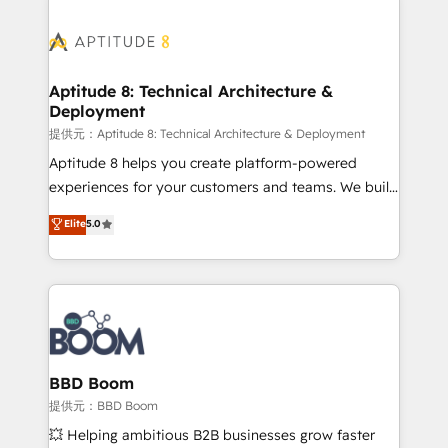
revenue. ⚙️ HubSpot Integration & Optimization •
experts conseil - 150 certifications HubSpot
Seamless CRM, CMS, and automation setup •
cumulées
Complex platform migrations and data cleanups •
Custom APIs and third-party integrations 📈 End-to-
Aptitude 8: Technical Architecture &
Deployment
End Revenue Acceleration • Lifecycle marketing and
pipeline growth programs • Sales enablement tools
提供元：Aptitude 8: Technical Architecture & Deployment
and CRM optimization • Retention strategies with
Aptitude 8 helps you create platform-powered
customer journey mapping 🏅 Elite-Level HubSpot
experiences for your customers and teams. We build
Execution • 750+ onboardings and 2,000+
multi-hub solutions and orchestrate operations
Elite
5.0
implementations • Deep expertise across marketing,
across your entire tech stack. Aptitude 8 is trusted
sales, and service hubs • Built-in flexibility for
by top brands such as Lenovo, Bluetooth,
startups to global brands
International Sports Sciences Association, SXSW,
Notion, Soundcloud, American Nurses Association,
Randstad, Uber Freight, and HubSpot itself. We have
the largest technical consulting team of any HubSpot
partner and expertise across operational strategy,
BBD Boom
business-first process building, system integration,
提供元：BBD Boom
custom development, and extensibility. When you
💥 Helping ambitious B2B businesses grow faster