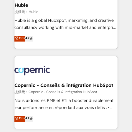
without outside dependencies. You’ll learn how to: •
Huble
Set up, audit, and organize your HubSpot portal •
提供元：Huble
Get your sales team fully using HubSpot • Track
Huble is a global HubSpot, marketing, and creative
pipeline and revenue across the entire buyer journey
consultancy working with mid-market and enterprise
• Build an in-house marketing team that drives
businesses. We go beyond implementation, shaping
Elite
4.9
growth • Create content and videos that attract
the strategy, processes, and teams that turn
buyers • Use AI to scale smarter Our coaching-led
HubSpot into a genuine growth engine. Named
approach works best for companies that are done
HubSpot's Global Partner of the Year in 2024,
with outsourcing and ready to build something that
consistently ranked among their top 5 partners
lasts. So if you're ready to become the most trusted
worldwide, and with over 15 years in the ecosystem,
voice in your market, let’s talk.
Huble has built a track record that speaks for itself.
One company, one operating model, delivering
Copernic - Conseils & intégration HubSpot
across offices and consulting teams in the UK, USA,
提供元：Copernic - Conseils & intégration HubSpot
Canada, Germany, France, Belgium, Singapore, and
Nous aidons les PME et ETI à booster durablement
South Africa. Certified compliant with ISO/IEC
leur performance en répondant aux vrais défis : •
27001:2022 and ISO 9001:2015 across all seven
Intégration de HubSpot avec d’autres outils (ERP,
Elite
4.9
international offices and 175+ employees.
téléphonie, etc.) • Alignement des équipes grâce à un
outil et des données partagées • Amélioration de la