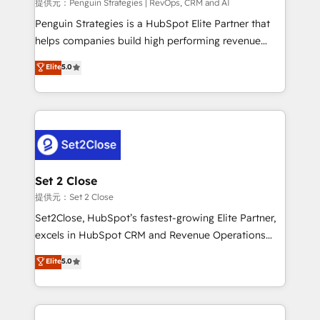
mes. 🏆 HubSpot Partner of the Year 2022, máximo
提供元：Penguin Strategies | RevOps, CRM and AI
reconocimiento del ecosistema. Elite Solutions
Penguin Strategies is a HubSpot Elite Partner that
Partner, el nivel más alto. +700 clientes
helps companies build high performing revenue
implementados en LATAM, Marcas como Hyatt,
operations across complex sales cycles, multi
Elite
5.0
Hospital ABC, Hogares Unión, Yves Rocher,
system environments and global SaaS or
MacStore, Café Britt, Bella Piel, confiaron en
manufacturing teams. Trusted by leading enterprises
nosotros para impulsar la eficiencia de sus procesos
and fast growing scale ups including Sony, Rapyd,
en HubSpot. No necesitas tener todas las
Fiverr, XM Cyber, Bridgepointe Technologies, EMA
respuestas para empezar. Te ayudamos a identificar
Design Automation and Uptive. 📊 RevOps & data
el primer caso de uso que más impacto te dará.
architecture 🔗 CRM migrations & End to end
Solo continúas si ves valor real en los primeros 14
integrations 🤖 AI workflows & enrichment 📘 Team
Set 2 Close
días.
enablement & company-wide adoption We create
提供元：Set 2 Close
HubSpot environments that teams use with
Set2Close, HubSpot’s fastest-growing Elite Partner,
confidence and that leadership can rely on for
excels in HubSpot CRM and Revenue Operations
scalable revenue insights.
(RevOps) services to boost B2B sales and growth.
Elite
5.0
As a top HubSpot Elite Partner, we specialize in
custom HubSpot CRM solutions. Our experts design,
implement, and optimize systems to enhance user