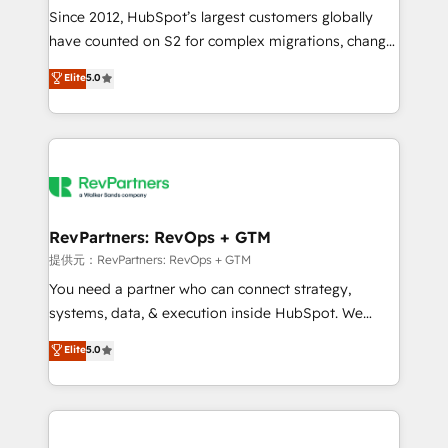
future.” Others agree it is proof of trust built through
Since 2012, HubSpot’s largest customers globally
measurable impact.
have counted on S2 for complex migrations, change
management, systems integration, and creative
Elite
5.0
solutions that deliver measurable impact and
transform brand experiences As one of the few full-
service creative agencies in the HubSpot
ecosystem, we blend strategy, technology, & award-
winning design to build scalable, globally
regionalized HubSpot websites, integrated
marketing campaigns, & RevOps frameworks that
RevPartners: RevOps + GTM
fuel long-term success We connect the entire
提供元：RevPartners: RevOps + GTM
customer lifecycle through seamless integrations,
You need a partner who can connect strategy,
ensure long-term adoption with change-
systems, data, & execution inside HubSpot. We
management programs, and align marketing, sales,
bridge the gap where most agencies fall short by
Elite
5.0
and service to drive sustainable growth With 6 key
combining GTM strategy with technical execution to
HubSpot accreditations and experience across
solve the right problem with the right solution. As the
hundreds of organizations in dozens of industries,
only firm in the world to hold Elite Partner
there’s a good chance one of our globally integrated
Accreditations with both HubSpot and Clay, our