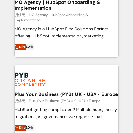
Augmentée. Ce n'est pas une entreprise qui utilise
MO Agency | HubSpot Onboarding &
Implementation
l'IA. C'est une organisation qui a réussi la symbiose
entre l'expertise humaine et l'intelligence artificielle.
提供元：MO Agency | HubSpot Onboarding &
Implementation
Pas pour remplacer l'humain, mais pour l'augmenter.
MO Agency is a HubSpot Elite Solutions Partner
Chez Ideagency, nous accompagnons cette
offering HubSpot implementation, marketing
transformation. D'abord les fondations : des
automation, CRM and RevOps consulting, B2B SEO,
données unifiées, des processus alignés. Ensuite
Elite
5.0
paid media, content marketing, AEO and GEO (AI
l'augmentation : l'IA là où elle crée de la valeur. Et
search optimisation), and HubSpot Content Hub and
surtout : l'humain qui reste au centre. Parce que la
WordPress development. We work with enterprise
vraie performance vient de l'intérieur. Act Inside.
and growth-led companies across technology,
Stand Out.
professional services, financial services and
industrial sectors. Offices in Johannesburg, Cape
Town, Dubai & London. 500+ HubSpot CRM
Plus Your Business (PYB) UK • USA • Europe
implementations delivered. AI visibility coverage
提供元：Plus Your Business (PYB) UK • USA • Europe
across ChatGPT, Claude, Perplexity, Gemini and
HubSpot getting complicated? Multiple hubs, messy
Google AI Overviews. HubSpot Impact Award -
migrations, AI, governance. We organise that
Customer First HubSpot Impact Award - Integrations
complexity, so your team can put HubSpot to work...
Elite
5.0
Innovation HubSpot Impact Award - Platform
Welcome to our Profile! We help with: • CRM