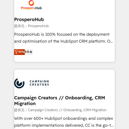
record of business transformation, our growth-first
extensive experience working with tech companies
approach has helped brands dominate their
and manufacturers since 2002, we are committed to
markets.
empowering our clients and developing their
ProsperoHub
autonomy. Get to grips with HubSpot through
提供元：ProsperoHub
guided implementation and seamless integration of
ProsperoHub is 100% focused on the deployment
the CRM platform into your digital ecosystem. Would
and optimisation of the HubSpot CRM platform. Our
you like support in deploying your inbound
highly experienced team of solutions experts will
Elite
5.0
marketing strategy? We'll provide support tailored
ensure that you achieve maximum adoption and
to your needs and sales objectives. With 125+
ROI from your HubSpot investment. Use our
certifications, we are part of the most certified
extensive HubSpot, sales, marketing, service and
Canadian agencies, and we both hold Onboarding
integrations expertise to lead your team on their
Accreditations. Based in Canada (coast to coast), our
HubSpot journey, design and implement your
services are offered in both English & French.
processes and skilfully bring your revenue
infrastructure to life. Our collaborative approach
Campaign Creators // Onboarding, CRM
Migration
keeps you in control whilst we plan and support the
route to your revenue goals. We have successfully
提供元：Campaign Creators // Onboarding, CRM Migration
supported over 500 organisations with HubSpot
With over 600+ HubSpot onboardings and complex
implementation, optimisation, training, and
platform implementations delivered, CC is the go-to