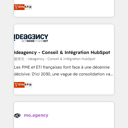
adoption assurance. Our tried and tested Roadmap
Elite Solutions Partner for businesses ready to
Elite
4.9
methodology will ensure that you receive the best
migrate, replatform, and scale smarter. We specialize
deployment experience possible. Whether you are
in high-impact CRM and CMS migrations and
new to HubSpot or seeking to turn around a poor
onboarding from platforms like Salesforce, NetSuite,
install, our team have the change management
Zoho, Pardot, Marketo, Microsoft Dynamics, Wix,
expertise to deliver the solutions you need.
WordPress and legacy CRMs, turning fragmented
systems into unified, growth-ready HubSpot
architectures that accelerate revenue operations and
Ideagency - Conseil & Intégration HubSpot
performance. - Multi-object CRM migration, cleanup,
提供元：Ideagency - Conseil & Intégration HubSpot
and implementation. - Pre-built and custom
Les PME et ETI françaises font face à une décennie
integrations across your full tech stack. - Custom
décisive. D'ici 2030, une vague de consolidation va
object setup, CMS builds, and full-funnel automation.
recomposer le marché. Seules survivront les
Elite
4.9
- Dashboards, lifecycle campaigns, and lead
entreprises qui auront réussi leur transformation. Le
nurturing sequences. - Cross-hub setup across
problème ? 58% des dirigeants savent que l'IA est
Marketing, Sales, Operations, and Service Hubs. -
vitale pour leur survie. Mais 57% n'ont aucune
Ongoing optimization, managed support, and
stratégie. Et 43% ne maîtrisent même pas leurs
scalable retainers. Let’s make HubSpot your most
données. C'est le paradoxe français : conscience
powerful growth engine. Built to convert, scale, and
totale, action nulle. La solution s'appelle l'Entreprise
drive results.