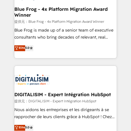
drive your business forward. Since 2015 we are fully
www.bbdboom.com
dedicated to HubSpot and with an experienced
Blue Frog - 4x Platform Migration Award
Winner
team (50+), we work with reputable companies in
B2B sectors such as manufacturing, SaaS and
提供元：Blue Frog - 4x Platform Migration Award Winner
business services. We prepare a customized
Blue Frog is made up of a senior team of executive
business case that demonstrates the value and
consultants who bring decades of relevant, real
impact of your digital transformation, including a
world experience to our client engagements. "Blue
Elite
5.0
detailed financial rationale with a focus on ROI and
Frog is a top, trusted partner in HubSpot's
TCO. As a trusted extension of your team, we
ecosystem for a reason. Their team brings over a
believe in the power of partnership. Together, we
decade of experience to the table, along with deep
embark on a transformational journey that sets your
knowledge of the HubSpot platform and strategies
business up for long-term success. Unlock your
for driving growth. They are committed to helping
business. If not now, when?
our customers grow and finding solutions that fit
their unique business needs. We are thrilled to have
DIGITALISIM - Expert Intégration HubSpot
Blue Frog in the HubSpot ecosystem leading the
提供元：DIGITALISIM - Expert Intégration HubSpot
way for customers!" - Yamini Rangan, CEO of
Nous aidons les entreprises et les dirigeants à se
HubSpot “Our experience with the team at Blue Frog
rapprocher de leurs clients grâce à HubSpot ! Chez
has been nothing short of extraordinary. Their years
DIGITALISIM, nous avons l'intime conviction que la
Elite
5.0
of experience and quality of skilled staff has earned
réussite des entreprises passe par l’innovation web,