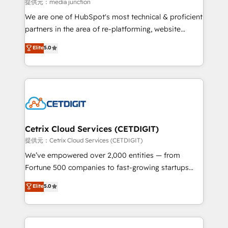
hundred successful operations. Our approach,
提供元：media junction
rooted in RevOps principles, integrates analysis,
We are one of HubSpot's most technical & proficient
training, planning, and qualification. Leveraging
partners in the area of re-platforming, website
technology, data analytics, CRM optimization, and
design & development. We specialize in multi-hub
Elite
5.0
inbound marketing tactics, we focus on
implementations for mid-market & enterprise
understanding, nurturing, and converting leads.
companies. We are woman-owned, powered by
Partner with us to unlock your business's full
coffee, and we ❤️ dogs. We produce award-winning
potential and achieve sustained growth in today's
work for our clients. 🏆2023 Technical Expertise
competitive market.
Impact Award 🏆2022 Technical Expertise Impact
Award 🏆2022 Platform Migration Excellence Impact
Award 🏆2020 Elite Solutions Partner 🏆2019
Cetrix Cloud Services (CETDIGIT)
Integrations HubSpot Impact Award 🏆2019
提供元：Cetrix Cloud Services (CETDIGIT)
Marketing Enablement HubSpot Impact Award 🏆
We’ve empowered over 2,000 entities — from
2018 Website Design HubSpot Impact Award 🏆2017
Fortune 500 companies to fast-growing startups
Website Design HubSpot Impact Award 🏆2016
and nonprofits — to streamline operations, scale
Elite
5.0
Growth-Driven Design Agency of the Year 🏆2016
revenue, and unlock the full potential of HubSpot.
Sales Enablement HubSpot Impact Award 🏆2015
With deep technical and industry expertise, we fuse
Growth-Driven Design Agency of the Year 🏆2015
automation, integration, and AI innovation to deliver
Became the 5th Agency to reach Diamond 🏆2014