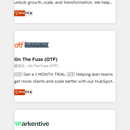
unlock growth, scale, and transformation. We help
accreditations and deep HIPAA-compliance
companies activate HubSpot’s AI-powered
expertise. - A team of 250+ experts dedicated to
Elite
5.0
customer platform and operationalize HubSpot’s
your resilient growth.
Loop Marketing framework through expert-led
services, smart agents, and purpose-built apps,
tailored to your business. Together, we unlock
results, fast. ⚙️CRM & RevOps: Align all Hubs to your
buyer journey for clean data, scalability, & reporting.
🎯Demand Gen & ABM: Drive pipeline with inbound,
On The Fuze (OTF)
ABM, AEO, SEO, & paid media. 👩‍💻Web Design:
提供元：On The Fuze (OTF)
Build high-performing websites with UX, messaging,
🇺🇸 Get a 1 MONTH TRIAL 🇺🇸 Helping lean teams
& conversion strategy that drive results. 🤖AI
get more clients and scale better with our HubSpot
Strategy: Activate Breeze Agents, configure HubSpot
Consulting & 'Done For You' Services. 🚀 Who We
Elite
4.9
AI, & maximize AEO with tailored AI services. 🧩
Work With 🚀 We help lean, growing companies: -
Integrations: Extend HubSpot with custom
Win more business - Reduce no-shows - Improve
integrations, hosting, & maintenance.
lead & deal conversion rates - Scale with less
headcount ...by using HubSpot's full capabilities. 🤓
What do you get? 🤓 Our client's are too busy to