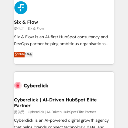
experience, functionality, and adoption across sales,
marketing, and service teams. From setup to
refinement, we streamline workflows, improve lead
management, and speed up deal closures. With 500+
Six & Flow
projects completed, our Agile approach ensures your
提供元：Six & Flow
HubSpot CRM drives measurable results. Our
Six & Flow is an AI-first HubSpot consultancy and
RevOps services align your sales, marketing, and
RevOps partner helping ambitious organisations
customer success teams for peak performance. We
grow with clarity, confidence, and intelligence.
Elite
5.0
optimize the revenue lifecycle—lead generation to
Operating across the UK, Netherlands, Ireland, and
retention—by refining processes and eliminating
Canada, we’ve delivered thousands of successful
inefficiencies. Using HubSpot tools and data-driven
HubSpot projects for mid-market and enterprise
strategies, we create scalable solutions that
clients worldwide, with over 10 years experience. We
maximize profitability and adapt to your goals.
combine HubSpot, data, and AI to design connected
go-to-market systems that align people, process,
and technology for predictable, scalable revenue
Cyberclick | AI-Driven HubSpot Elite
Partner
growth. Our expertise spans RevOps, CRM and data
architecture, AI enablement, and strategic marketing,
提供元：Cyberclick | AI-Driven HubSpot Elite Partner
delivered through our proprietary FLAIR framework
Cyberclick is an AI-powered digital growth agency
for responsible AI adoption. As a HubSpot Elite
that helps brands connect technology, data, and