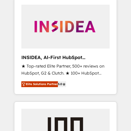
INSIDEA, AI-First HubSpot
Onboarding & RevOps
★ Top-rated Elite Partner, 500+ reviews on
HubSpot, G2 & Clutch. ★ 100+ HubSpot
Certified Experts & Trainers across the team
Elite Solutions Partner
5.0
★ 1,500+ implementations across five
continents ★ AI-First, RevOps-led,
Onboarding obsessed ★ Company of the
Year 2024/25 INSIDEA helps growing
companies turn HubSpot into a revenue
engine. We onboard your team, migrate your
data, and build AI-powered workflows that