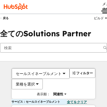
メ
ュ
ビルド
戻る
全てのSolutions Partner
フィルター
セールスイネーブルメント
業種を選択
表示順：
関連性
サービス：セールスイネーブルメント
全てをクリア