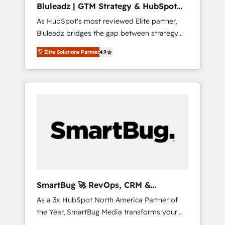
Bluleadz | GTM Strategy & HubSpot
ら、GTMの見える化・自動化まで。全Hub統合
Implementation
As HubSpot's most reviewed Elite partner,
運用、データ品質設計、グループ横断のCRM統
Bluleadz bridges the gap between strategy
合に対応します。 2️⃣ AIエージェント組織構築
and execution. We don't just "set up tools" —
営業・マーケティング業務の一部をAIが自律実
Elite Solutions Partner
4.9
we install the GTM Operating System (GTM
行する組織への移行を設計・実装。Breeze・
OS) to align your leadership and engineer a
Claude等をHubSpotと連携させ、役割定義・運
portal that drives predictable revenue
用ルール・成果指標まで含めて設計します。 3️⃣
velocity. 🚀 GTM Strategy & Alignment
全社DX × AI推進のPMO伴走支援 複数部門をま
Workshops & Sprints: Identify "Valleys of
たぐDX×AI変革を、構想から実装・定着まで
Death" stalling growth. Fix your ICP, Math,
PMOとして主導。「設定の代行ではなく、設計
and Story to stop "accelerating a mess." ⚙️
の責任」を引き受け、部門横断の統合・浸透・
Elite Engineering & AI Scalable Architecture:
変革管理を実行します。 ▸ CMS戦略設計・構
Zero-technical-debt setup across all Hubs,
築：リード獲得・CVR・SEOを前提にした情報
validated by our 7 HubSpot Accreditations.
設計・導線設計・テンプレート設計をContent
AI-Powered RevOps: Breeze AI, custom AI
Hubで一体提供。 ▸ 既存CRM・MAからの移行
SmartBug 🚀 RevOps, CRM &
agents, and high-integrity migrations for total
支援：Salesforce・Marketo・Pardot等からの
Integration Experts
As a 3x HubSpot North America Partner of
reporting clarity. Security & Compliance: SOC
移行、カスタム設計、履歴データ移行と活用設
the Year, SmartBug Media transforms your
2 Type I and HIPAA attested for enterprise-
計まで。 ▸ AEO対応：ChatGPT・Perplexity等
customer lifecycle into a revenue engine. Our