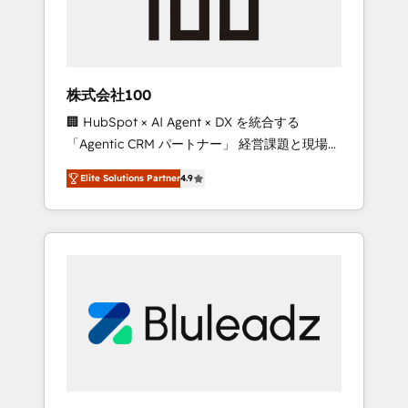
drive adoption from week one, in your time
zone. What we do ➤ Onboarding: Live in
weeks, with workflows built around your
business, not a template. ➤ Migration: Move
株式会社100
from any legacy CRM. Zero downtime, full
🏢 HubSpot × AI Agent × DX を統合する
data integrity. ➤ Implementation: Configure
「Agentic CRM パートナー」 経営課題と現場業
HubSpot to run your revenue process. Sales,
務をつなぐAIネイティブ・エージェンシーとし
marketing, and service wired together. ➤ AI
Elite Solutions Partner
4.9
て、HubSpot Eliteの実装力で顧客フロント業務
and Integrations: Layer Breeze AI, custom
を再設計します。 💡 100inc は何をする会社
agents, and APIs to remove manual work. ➤
か？ HubSpotを共通基盤に、AIエージェントを
Ongoing Management: Monthly tune-ups,
組み込んだ顧客フロント業務（マーケティン
feature rollouts, adoption coaching. Buying
グ・営業・CS）を組織全体で設計・実装する日
HubSpot, switching to it, or reviving a stale
本のAIネイティブ・エージェンシーです。事業
portal? We are built for the work.
部・グループ会社・部門が分立する組織で、デ
ータと業務プロセスのサイロ化を、CRMを軸と
した全社共通基盤に再構築します。意思決定
者・PMO・現場担当者に並走します。 1️⃣
HubSpot導入・活用支援 顧客データの一元化か