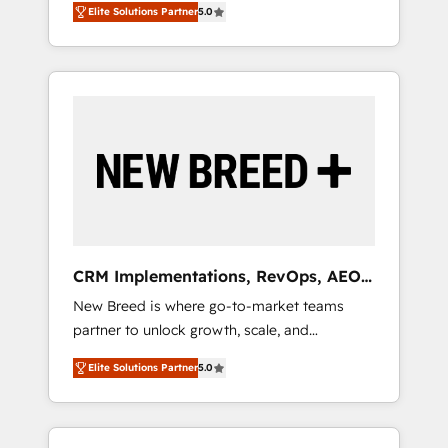
grade data security. 🏆 Why Bluleadz? GTM
のAI検索からの流入・引用を前提にコンテンツ
Elite Solutions Partner
5.0
unified ecosystem includes specialized
OS Partner | 16+ Years Experience | 1,000+
とサイト構造を最適化。 🏆 なぜ100incを選ぶ
divisions Globalia (AI & Software) and Point
Five-Star Reviews
のか？ ✓ HubSpot Eliteパートナー認定 ✓
Success Media (Paid Media), making this the
HubSpotアワード受賞・HUGリーダー ✓
official home for all three brands. 🔄
ISO27001:2022 / ISO9001:2015 取得 ✓ 400社
Implementation & Integration - Seamless
以上の導入実績 ✓ HubSpot大百科 出版 CRM・
migrations and system integrations powered
AI活用に関するご相談、現状整理の壁打ちな
by Globalia’s technical development team. -
ど、構想段階からお気軽にお問い合わせくださ
19 HubSpot-certified trainers to drive
い。
platform adoption. 📈 Revenue Generation -
Full-funnel marketing and high-performance
advertising via Point Success Media. - Expert
CRM Implementations, RevOps, AEO
deployment of Breeze AI and custom agents
+ Web, Demand Gen
New Breed is where go-to-market teams
to automate growth. 🏆 Elite Excellence - 8
partner to unlock growth, scale, and
platform accreditations and deep HIPAA-
transformation. We help companies activate
compliance expertise. - A team of 250+
Elite Solutions Partner
5.0
HubSpot’s AI-powered customer platform
experts dedicated to your resilient growth.
and operationalize HubSpot’s Loop
Marketing framework through expert-led