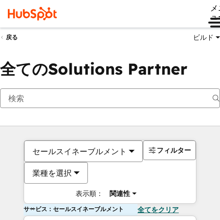
メ
ュ
ビルド
戻る
全てのSolutions Partner
フィルター
セールスイネーブルメント
業種を選択
表示順：
関連性
サービス：セールスイネーブルメント
全てをクリア