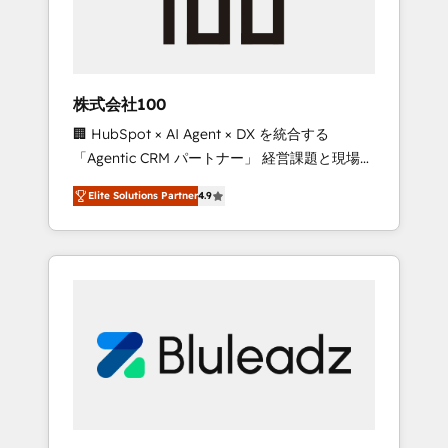
drive adoption from week one, in your time
zone. What we do ➤ Onboarding: Live in
weeks, with workflows built around your
business, not a template. ➤ Migration: Move
株式会社100
from any legacy CRM. Zero downtime, full
🏢 HubSpot × AI Agent × DX を統合する
data integrity. ➤ Implementation: Configure
「Agentic CRM パートナー」 経営課題と現場業
HubSpot to run your revenue process. Sales,
務をつなぐAIネイティブ・エージェンシーとし
marketing, and service wired together. ➤ AI
Elite Solutions Partner
4.9
て、HubSpot Eliteの実装力で顧客フロント業務
and Integrations: Layer Breeze AI, custom
を再設計します。 💡 100inc は何をする会社
agents, and APIs to remove manual work. ➤
か？ HubSpotを共通基盤に、AIエージェントを
Ongoing Management: Monthly tune-ups,
組み込んだ顧客フロント業務（マーケティン
feature rollouts, adoption coaching. Buying
グ・営業・CS）を組織全体で設計・実装する日
HubSpot, switching to it, or reviving a stale
本のAIネイティブ・エージェンシーです。事業
portal? We are built for the work.
部・グループ会社・部門が分立する組織で、デ
ータと業務プロセスのサイロ化を、CRMを軸と
した全社共通基盤に再構築します。意思決定
者・PMO・現場担当者に並走します。 1️⃣
HubSpot導入・活用支援 顧客データの一元化か