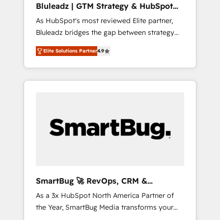
Bluleadz | GTM Strategy & HubSpot
ら、GTMの見える化・自動化まで。全Hub統合
Implementation
As HubSpot's most reviewed Elite partner,
運用、データ品質設計、グループ横断のCRM統
Bluleadz bridges the gap between strategy
合に対応します。 2️⃣ AIエージェント組織構築
and execution. We don't just "set up tools" —
営業・マーケティング業務の一部をAIが自律実
Elite Solutions Partner
4.9
we install the GTM Operating System (GTM
行する組織への移行を設計・実装。Breeze・
OS) to align your leadership and engineer a
Claude等をHubSpotと連携させ、役割定義・運
portal that drives predictable revenue
用ルール・成果指標まで含めて設計します。 3️⃣
velocity. 🚀 GTM Strategy & Alignment
全社DX × AI推進のPMO伴走支援 複数部門をま
Workshops & Sprints: Identify "Valleys of
たぐDX×AI変革を、構想から実装・定着まで
Death" stalling growth. Fix your ICP, Math,
PMOとして主導。「設定の代行ではなく、設計
and Story to stop "accelerating a mess." ⚙️
の責任」を引き受け、部門横断の統合・浸透・
Elite Engineering & AI Scalable Architecture:
変革管理を実行します。 ▸ CMS戦略設計・構
Zero-technical-debt setup across all Hubs,
築：リード獲得・CVR・SEOを前提にした情報
validated by our 7 HubSpot Accreditations.
設計・導線設計・テンプレート設計をContent
AI-Powered RevOps: Breeze AI, custom AI
Hubで一体提供。 ▸ 既存CRM・MAからの移行
SmartBug 🚀 RevOps, CRM &
agents, and high-integrity migrations for total
支援：Salesforce・Marketo・Pardot等からの
Integration Experts
As a 3x HubSpot North America Partner of
reporting clarity. Security & Compliance: SOC
移行、カスタム設計、履歴データ移行と活用設
the Year, SmartBug Media transforms your
2 Type I and HIPAA attested for enterprise-
計まで。 ▸ AEO対応：ChatGPT・Perplexity等
customer lifecycle into a revenue engine. Our