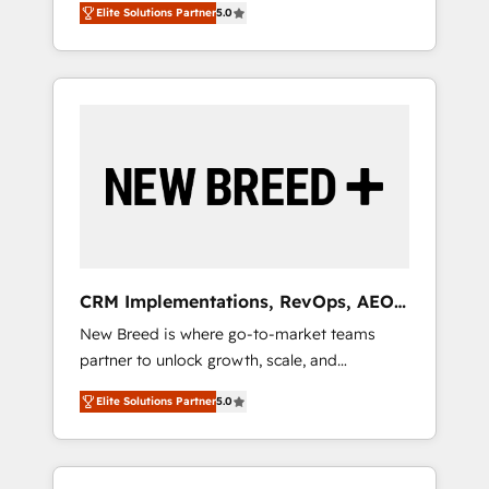
grade data security. 🏆 Why Bluleadz? GTM
のAI検索からの流入・引用を前提にコンテンツ
Elite Solutions Partner
5.0
unified ecosystem includes specialized
OS Partner | 16+ Years Experience | 1,000+
とサイト構造を最適化。 🏆 なぜ100incを選ぶ
divisions Globalia (AI & Software) and Point
Five-Star Reviews
のか？ ✓ HubSpot Eliteパートナー認定 ✓
Success Media (Paid Media), making this the
HubSpotアワード受賞・HUGリーダー ✓
official home for all three brands. 🔄
ISO27001:2022 / ISO9001:2015 取得 ✓ 400社
Implementation & Integration - Seamless
以上の導入実績 ✓ HubSpot大百科 出版 CRM・
migrations and system integrations powered
AI活用に関するご相談、現状整理の壁打ちな
by Globalia’s technical development team. -
ど、構想段階からお気軽にお問い合わせくださ
19 HubSpot-certified trainers to drive
い。
platform adoption. 📈 Revenue Generation -
Full-funnel marketing and high-performance
advertising via Point Success Media. - Expert
CRM Implementations, RevOps, AEO
deployment of Breeze AI and custom agents
+ Web, Demand Gen
New Breed is where go-to-market teams
to automate growth. 🏆 Elite Excellence - 8
partner to unlock growth, scale, and
platform accreditations and deep HIPAA-
transformation. We help companies activate
compliance expertise. - A team of 250+
Elite Solutions Partner
5.0
HubSpot’s AI-powered customer platform
experts dedicated to your resilient growth.
and operationalize HubSpot’s Loop
Marketing framework through expert-led