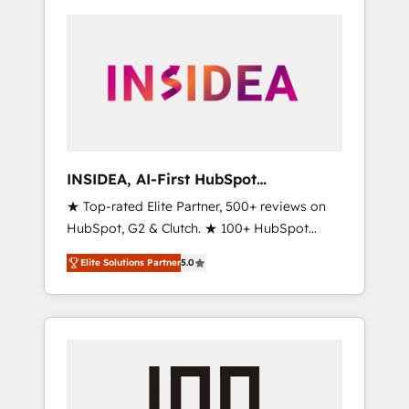
INSIDEA, AI-First HubSpot
Onboarding & RevOps
★ Top-rated Elite Partner, 500+ reviews on
HubSpot, G2 & Clutch. ★ 100+ HubSpot
Certified Experts & Trainers across the team
Elite Solutions Partner
5.0
★ 1,500+ implementations across five
continents ★ AI-First, RevOps-led,
Onboarding obsessed ★ Company of the
Year 2024/25 INSIDEA helps growing
companies turn HubSpot into a revenue
engine. We onboard your team, migrate your
data, and build AI-powered workflows that