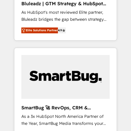
Bluleadz | GTM Strategy & HubSpot
ら、GTMの見える化・自動化まで。全Hub統合
Implementation
As HubSpot's most reviewed Elite partner,
運用、データ品質設計、グループ横断のCRM統
Bluleadz bridges the gap between strategy
合に対応します。 2️⃣ AIエージェント組織構築
and execution. We don't just "set up tools" —
営業・マーケティング業務の一部をAIが自律実
Elite Solutions Partner
4.9
we install the GTM Operating System (GTM
行する組織への移行を設計・実装。Breeze・
OS) to align your leadership and engineer a
Claude等をHubSpotと連携させ、役割定義・運
portal that drives predictable revenue
用ルール・成果指標まで含めて設計します。 3️⃣
velocity. 🚀 GTM Strategy & Alignment
全社DX × AI推進のPMO伴走支援 複数部門をま
Workshops & Sprints: Identify "Valleys of
たぐDX×AI変革を、構想から実装・定着まで
Death" stalling growth. Fix your ICP, Math,
PMOとして主導。「設定の代行ではなく、設計
and Story to stop "accelerating a mess." ⚙️
の責任」を引き受け、部門横断の統合・浸透・
Elite Engineering & AI Scalable Architecture:
変革管理を実行します。 ▸ CMS戦略設計・構
Zero-technical-debt setup across all Hubs,
築：リード獲得・CVR・SEOを前提にした情報
validated by our 7 HubSpot Accreditations.
設計・導線設計・テンプレート設計をContent
AI-Powered RevOps: Breeze AI, custom AI
Hubで一体提供。 ▸ 既存CRM・MAからの移行
SmartBug 🚀 RevOps, CRM &
agents, and high-integrity migrations for total
支援：Salesforce・Marketo・Pardot等からの
Integration Experts
As a 3x HubSpot North America Partner of
reporting clarity. Security & Compliance: SOC
移行、カスタム設計、履歴データ移行と活用設
the Year, SmartBug Media transforms your
2 Type I and HIPAA attested for enterprise-
計まで。 ▸ AEO対応：ChatGPT・Perplexity等
customer lifecycle into a revenue engine. Our