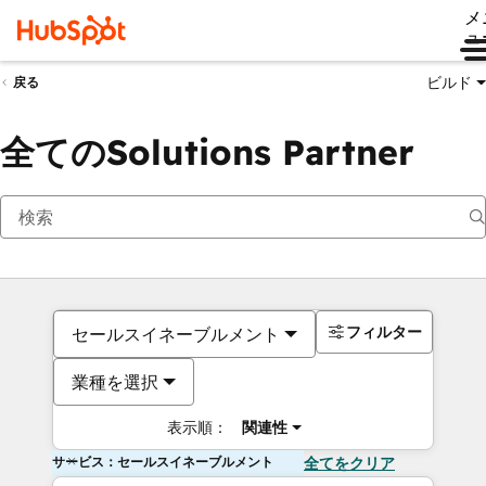
メ
ュ
ビルド
戻る
全てのSolutions Partner
フィルター
セールスイネーブルメント
業種を選択
表示順：
関連性
サービス：セールスイネーブルメント
全てをクリア