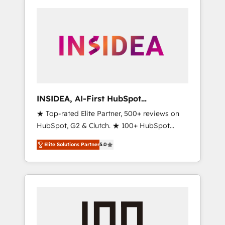
INSIDEA, AI-First HubSpot
Onboarding & RevOps
★ Top-rated Elite Partner, 500+ reviews on
HubSpot, G2 & Clutch. ★ 100+ HubSpot
Certified Experts & Trainers across the team
Elite Solutions Partner
5.0
★ 1,500+ implementations across five
continents ★ AI-First, RevOps-led,
Onboarding obsessed ★ Company of the
Year 2024/25 INSIDEA helps growing
companies turn HubSpot into a revenue
engine. We onboard your team, migrate your
data, and build AI-powered workflows that