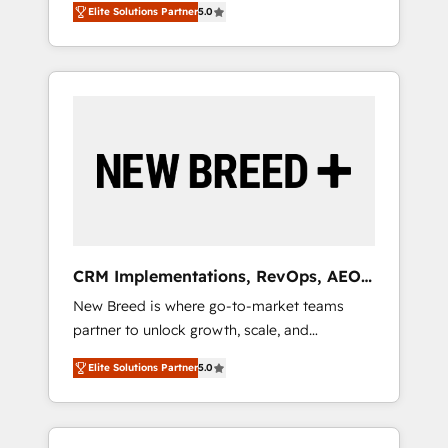
grade data security. 🏆 Why Bluleadz? GTM
のAI検索からの流入・引用を前提にコンテンツ
Elite Solutions Partner
5.0
unified ecosystem includes specialized
OS Partner | 16+ Years Experience | 1,000+
とサイト構造を最適化。 🏆 なぜ100incを選ぶ
divisions Globalia (AI & Software) and Point
Five-Star Reviews
のか？ ✓ HubSpot Eliteパートナー認定 ✓
Success Media (Paid Media), making this the
HubSpotアワード受賞・HUGリーダー ✓
official home for all three brands. 🔄
ISO27001:2022 / ISO9001:2015 取得 ✓ 400社
Implementation & Integration - Seamless
以上の導入実績 ✓ HubSpot大百科 出版 CRM・
migrations and system integrations powered
AI活用に関するご相談、現状整理の壁打ちな
by Globalia’s technical development team. -
ど、構想段階からお気軽にお問い合わせくださ
19 HubSpot-certified trainers to drive
い。
platform adoption. 📈 Revenue Generation -
Full-funnel marketing and high-performance
advertising via Point Success Media. - Expert
CRM Implementations, RevOps, AEO
deployment of Breeze AI and custom agents
+ Web, Demand Gen
New Breed is where go-to-market teams
to automate growth. 🏆 Elite Excellence - 8
partner to unlock growth, scale, and
platform accreditations and deep HIPAA-
transformation. We help companies activate
compliance expertise. - A team of 250+
Elite Solutions Partner
5.0
HubSpot’s AI-powered customer platform
experts dedicated to your resilient growth.
and operationalize HubSpot’s Loop
Marketing framework through expert-led