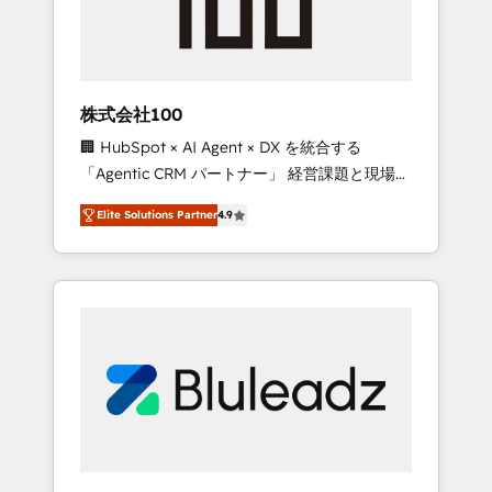
drive adoption from week one, in your time
zone. What we do ➤ Onboarding: Live in
weeks, with workflows built around your
business, not a template. ➤ Migration: Move
株式会社100
from any legacy CRM. Zero downtime, full
🏢 HubSpot × AI Agent × DX を統合する
data integrity. ➤ Implementation: Configure
「Agentic CRM パートナー」 経営課題と現場業
HubSpot to run your revenue process. Sales,
務をつなぐAIネイティブ・エージェンシーとし
marketing, and service wired together. ➤ AI
Elite Solutions Partner
4.9
て、HubSpot Eliteの実装力で顧客フロント業務
and Integrations: Layer Breeze AI, custom
を再設計します。 💡 100inc は何をする会社
agents, and APIs to remove manual work. ➤
か？ HubSpotを共通基盤に、AIエージェントを
Ongoing Management: Monthly tune-ups,
組み込んだ顧客フロント業務（マーケティン
feature rollouts, adoption coaching. Buying
グ・営業・CS）を組織全体で設計・実装する日
HubSpot, switching to it, or reviving a stale
本のAIネイティブ・エージェンシーです。事業
portal? We are built for the work.
部・グループ会社・部門が分立する組織で、デ
ータと業務プロセスのサイロ化を、CRMを軸と
した全社共通基盤に再構築します。意思決定
者・PMO・現場担当者に並走します。 1️⃣
HubSpot導入・活用支援 顧客データの一元化か