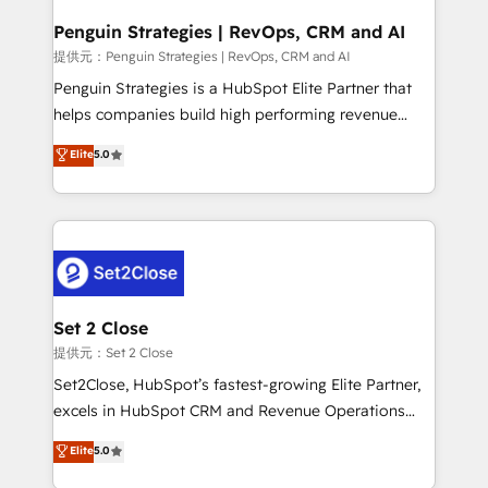
confirmamos resultados antes de seguir avanzando.
Empiezas a ver resultados antes de que termine el
Penguin Strategies | RevOps, CRM and AI
mes. 🏆 HubSpot Partner of the Year 2022, máximo
提供元：Penguin Strategies | RevOps, CRM and AI
reconocimiento del ecosistema. Elite Solutions
Penguin Strategies is a HubSpot Elite Partner that
Partner, el nivel más alto. +700 clientes
helps companies build high performing revenue
implementados en LATAM, Marcas como Hyatt,
operations across complex sales cycles, multi
Elite
5.0
Hospital ABC, Hogares Unión, Yves Rocher,
system environments and global SaaS or
MacStore, Café Britt, Bella Piel, confiaron en
manufacturing teams. Trusted by leading enterprises
nosotros para impulsar la eficiencia de sus procesos
and fast growing scale ups including Sony, Rapyd,
en HubSpot. No necesitas tener todas las
Fiverr, XM Cyber, Bridgepointe Technologies, EMA
respuestas para empezar. Te ayudamos a identificar
Design Automation and Uptive. 📊 RevOps & data
el primer caso de uso que más impacto te dará.
architecture 🔗 CRM migrations & End to end
Solo continúas si ves valor real en los primeros 14
integrations 🤖 AI workflows & enrichment 📘 Team
Set 2 Close
días.
enablement & company-wide adoption We create
提供元：Set 2 Close
HubSpot environments that teams use with
Set2Close, HubSpot’s fastest-growing Elite Partner,
confidence and that leadership can rely on for
excels in HubSpot CRM and Revenue Operations
scalable revenue insights.
(RevOps) services to boost B2B sales and growth.
Elite
5.0
As a top HubSpot Elite Partner, we specialize in