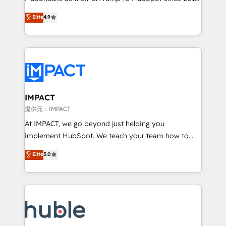
your challenge; our passionate and growth driven
Simple pay-as-you-go plans that accelerate value...
Elite
4.9
team of 100+ experts is ready for you! Driving digital
1️⃣ Set Up | Onboarding New or Check-fixing existing
growth | www.brightdigital.com
HubSpot portals 2️⃣ Scale Up | 100% HubSpot Task
Execution... Global 24/7 ... All Experts 3️⃣ Integrate |
your entire Tech Stack with Custom Integrations
Slash months from your API Integration project... ⬅️
Click "Contact Business" ⬅️ to access 150+ Kickstart
Integration templates that put HubSpot in the center
IMPACT
of your tech stack, syncing... 🛍️ Shopify or
提供元：IMPACT
WooCommerce 💲 Stripe or Paypal 💰 Sage or
At IMPACT, we go beyond just helping you
Netsuite 🤖 Google or Microsoft ✍️ DocuSign or
implement HubSpot. We teach your team how to
PandaDoc 🌐 Avalara or Quaderno HubSnacks holds
master it. As the creators of the Endless Customers
Elite
5.0
the rare Advanced "Custom Integrations"
System™ (the next evolution of They Ask, You
Accreditation, securely sync data across... 🔄 any
Answer), we’re the only HubSpot partner built
apps, in any direction. Stuck on your old CRM..?
entirely around coaching and training. That means
Migrate | seamlessly off your old CRM onto a clean
we don’t do the work for you; we help you build the
new HubSpot portal with Advanced Website and
skills, processes, and internal team you need to
CRM Migrations using our in-house "HubScrub" Tool.
attract the right buyers, close deals faster, and grow