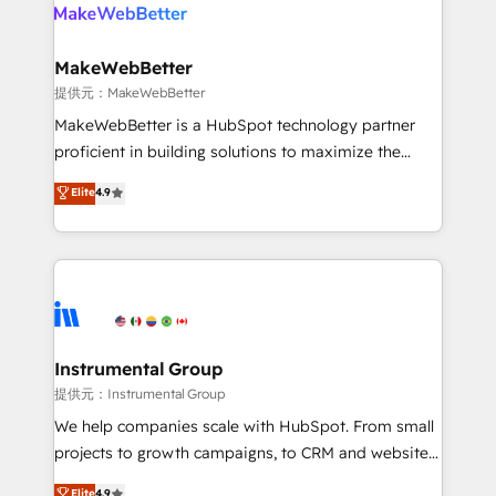
teams has worked with clients just like you Let’s
clients gain a unique advantage in CRM architecture,
explore whether S2 is the partner you’ve been
pipeline generation, data intelligence, and go-to-
looking for...and get your next big initiative moving!
market execution. Why B2B Businesses Choose RP: -
MakeWebBetter
Secure: Soc2 compliant 🛡️ - Pricing: Implementations
提供元：MakeWebBetter
starting at $1,5k 💵 - Speed: Launch in 14 days ⚡ -
MakeWebBetter is a HubSpot technology partner
Global: 75+ RPers across five continents 🌐 - Scale:
proficient in building solutions to maximize the
Largest organically grown & fastest tiering Elite
operational efficiency of HubSpot. The fastest-
Elite
4.9
HubSpot Partner 🪴 - Sales Hub: More
growing tech-enabler & facilitator, MakeWebBetter,
implementations than any other Partner 💻 -
hands you the blend of HubSpot expertise &
Migrations: We convert Salesforce addicts to
eminent solutions & integrations. Trust us to
HubSpot evangelists 🧡 Don't hire a marketing
streamline your HubSpot experience. 🚀HubSpot
agency for an Ops problem. Don't hire a technical
Elite Partners with 10+ years of HubSpot experience
agency for a growth problem. Hire a partner built to
🤝HubSpot Premier Integration partner 🤝Google
solve both.
Premier Partner 2023 🌟5 HubSpot Accreditations 🌟
Instrumental Group
Won HubSpot Theme Challenge 2021 🌟INBOUND’19
提供元：Instrumental Group
HubSpot Rising Star Why us? Harnessing the full
We help companies scale with HubSpot. From small
potential of the powerful HubSpot CRM. ✔️A team of
projects to growth campaigns, to CRM and websites.
HubSpot experts backed by over 10+ years of
Hire an agency that's experienced in every inch of
Elite
4.9