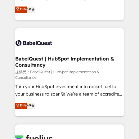
Town and London. 500+ HubSpot CRM
complexity, so your team can put HubSpot to work...
Elite
5.0
implementations delivered. AI visibility coverage
Welcome to our Profile! We help with: • CRM
across ChatGPT, Claude, Perplexity, Gemini and
implementation, reports, workflows, and team
Google AI Overviews. HubSpot Impact Award -
training • CRM migration from Salesforce, Pipedrive,
Customer First HubSpot Impact Award - Integrations
Dynamics and others • Technical projects including
Innovation HubSpot Impact Award - Platform
custom API integrations with ERP (and other
Migration Excellence HubSpot Impact Award -
systems) • AI governance for HubSpot-centred
Platform Excellence 35+ full-time HubSpot
operations A little about us: • Boutique 'Elite' team of
BabelQuest | HubSpot Implementation &
professionals.
Consultancy
12 • 150+ clients across Sales Hub, Marketing Hub,
Service Hub, Data Hub and CMS • ISO/IEC
提供元：BabelQuest | HubSpot Implementation &
Consultancy
27001:2022, ISO 9001:2015, and ISO 42001:2023
Turn your HubSpot investment into rocket fuel for
certified - the AI management standard • GuardHub:
your business to soar 🚀 We’re a team of accredited
our AI governance framework, built on ISO 42001
HubSpot experts ready to help you. We can
Ready for the next step? Click the 👈 '𝗖𝗼𝗻𝘁𝗮𝗰𝘁
Elite
4.9
implement the platform into complex business
𝗯𝘂𝘀𝗶𝗻𝗲𝘀𝘀' button to get in touch (𝘸𝘦'𝘳𝘦 𝘴𝘶𝘱𝘦𝘳
environments, optimise what you've got and make
𝘳𝘦𝘴𝘱𝘰𝘯𝘴𝘪𝘷𝘦)
sure you can actually use it, build your website in
HubSpot or create an inbound marketing strategy
for you and execute it on HubSpot. We are on the