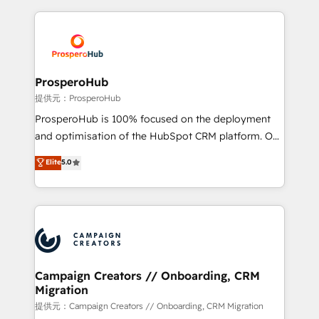
digital processes. 🔹 Trusted by Industry Leaders
onboarding and implementation, web design, sales
With an average rating of 4.9/5 and a proven track
& marketing automation, and digital marketing. With
record of business transformation, our growth-first
extensive experience working with tech companies
approach has helped brands dominate their
and manufacturers since 2002, we are committed to
markets.
empowering our clients and developing their
ProsperoHub
autonomy. Get to grips with HubSpot through
提供元：ProsperoHub
guided implementation and seamless integration of
ProsperoHub is 100% focused on the deployment
the CRM platform into your digital ecosystem. Would
and optimisation of the HubSpot CRM platform. Our
you like support in deploying your inbound
highly experienced team of solutions experts will
Elite
5.0
marketing strategy? We'll provide support tailored
ensure that you achieve maximum adoption and
to your needs and sales objectives. With 125+
ROI from your HubSpot investment. Use our
certifications, we are part of the most certified
extensive HubSpot, sales, marketing, service and
Canadian agencies, and we both hold Onboarding
integrations expertise to lead your team on their
Accreditations. Based in Canada (coast to coast), our
HubSpot journey, design and implement your
services are offered in both English & French.
processes and skilfully bring your revenue
infrastructure to life. Our collaborative approach
Campaign Creators // Onboarding, CRM
Migration
keeps you in control whilst we plan and support the
route to your revenue goals. We have successfully
提供元：Campaign Creators // Onboarding, CRM Migration