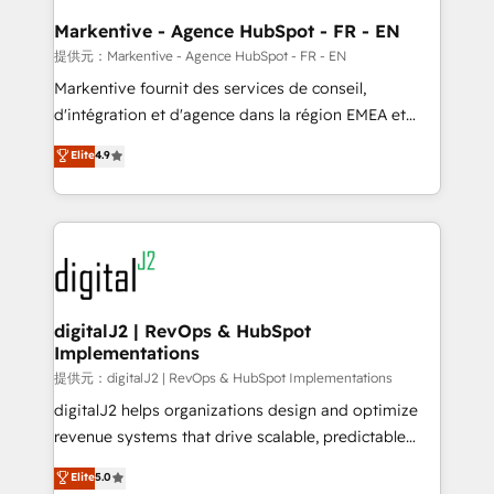
learn the ins-and-outs of HubSpot. We give you a
Personal Consultant + Tech Team to handle the
Markentive - Agence HubSpot - FR - EN
heavy lifting of mapping out AND building your ideal
提供元：Markentive - Agence HubSpot - FR - EN
system. + Get best practices and 'don't know what
Markentive fournit des services de conseil,
you don't know' recommendations to maximize
d'intégration et d'agence dans la région EMEA et
conversions! OTF is an Elite Partner (top 1% of
North America. Avec plus de 115 experts en
Elite
4.9
6,500+ Partners) and was named 2023 HubSpot
marketing automation, Growth, Revops, CRM et
Partner of the Year 💥 Trusted by 2,500+ companies
webdesign. Markentive is both a consulting firm, a
to help them scale and close more business, by
digital agency and an integrator. With over 115
using HubSpot (the right way). ⭐️ Here's more info:
experts in marketing automation, growth, revops,
www.onthefuze.com/hubspot-admin Contact us to
CRM and webdesign (We focus on EMEA - USA
learn more!
customers).
digitalJ2 | RevOps & HubSpot
Implementations
提供元：digitalJ2 | RevOps & HubSpot Implementations
digitalJ2 helps organizations design and optimize
revenue systems that drive scalable, predictable
growth. As a triple-accredited HubSpot Solutions
Elite
5.0
Partner, we specialize in both strategic RevOps