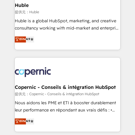
without outside dependencies. You’ll learn how to: •
Huble
Set up, audit, and organize your HubSpot portal •
提供元：Huble
Get your sales team fully using HubSpot • Track
Huble is a global HubSpot, marketing, and creative
pipeline and revenue across the entire buyer journey
consultancy working with mid-market and enterprise
• Build an in-house marketing team that drives
businesses. We go beyond implementation, shaping
Elite
4.9
growth • Create content and videos that attract
the strategy, processes, and teams that turn
buyers • Use AI to scale smarter Our coaching-led
HubSpot into a genuine growth engine. Named
approach works best for companies that are done
HubSpot's Global Partner of the Year in 2024,
with outsourcing and ready to build something that
consistently ranked among their top 5 partners
lasts. So if you're ready to become the most trusted
worldwide, and with over 15 years in the ecosystem,
voice in your market, let’s talk.
Huble has built a track record that speaks for itself.
One company, one operating model, delivering
Copernic - Conseils & intégration HubSpot
across offices and consulting teams in the UK, USA,
提供元：Copernic - Conseils & intégration HubSpot
Canada, Germany, France, Belgium, Singapore, and
Nous aidons les PME et ETI à booster durablement
South Africa. Certified compliant with ISO/IEC
leur performance en répondant aux vrais défis : •
27001:2022 and ISO 9001:2015 across all seven
Intégration de HubSpot avec d’autres outils (ERP,
Elite
4.9
international offices and 175+ employees.
téléphonie, etc.) • Alignement des équipes grâce à un
outil et des données partagées • Amélioration de la