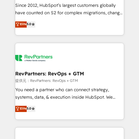
future.” Others agree it is proof of trust built through
Since 2012, HubSpot’s largest customers globally
measurable impact.
have counted on S2 for complex migrations, change
management, systems integration, and creative
Elite
5.0
solutions that deliver measurable impact and
transform brand experiences As one of the few full-
service creative agencies in the HubSpot
ecosystem, we blend strategy, technology, & award-
winning design to build scalable, globally
regionalized HubSpot websites, integrated
marketing campaigns, & RevOps frameworks that
RevPartners: RevOps + GTM
fuel long-term success We connect the entire
提供元：RevPartners: RevOps + GTM
customer lifecycle through seamless integrations,
You need a partner who can connect strategy,
ensure long-term adoption with change-
systems, data, & execution inside HubSpot. We
management programs, and align marketing, sales,
bridge the gap where most agencies fall short by
Elite
5.0
and service to drive sustainable growth With 6 key
combining GTM strategy with technical execution to
HubSpot accreditations and experience across
solve the right problem with the right solution. As the
hundreds of organizations in dozens of industries,
only firm in the world to hold Elite Partner
there’s a good chance one of our globally integrated
Accreditations with both HubSpot and Clay, our