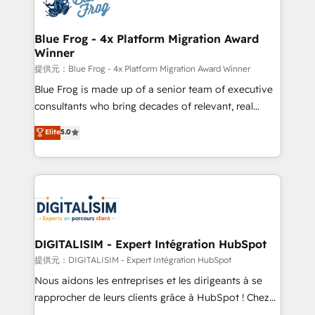
Implementation partner, we provide expertise to
www.bbdboom.com
drive your business forward. Since 2015 we are fully
dedicated to HubSpot and with an experienced
Blue Frog - 4x Platform Migration Award
Winner
team (50+), we work with reputable companies in
B2B sectors such as manufacturing, SaaS and
提供元：Blue Frog - 4x Platform Migration Award Winner
business services. We prepare a customized
Blue Frog is made up of a senior team of executive
business case that demonstrates the value and
consultants who bring decades of relevant, real
impact of your digital transformation, including a
world experience to our client engagements. "Blue
Elite
5.0
detailed financial rationale with a focus on ROI and
Frog is a top, trusted partner in HubSpot's
TCO. As a trusted extension of your team, we
ecosystem for a reason. Their team brings over a
believe in the power of partnership. Together, we
decade of experience to the table, along with deep
embark on a transformational journey that sets your
knowledge of the HubSpot platform and strategies
business up for long-term success. Unlock your
for driving growth. They are committed to helping
business. If not now, when?
our customers grow and finding solutions that fit
their unique business needs. We are thrilled to have
DIGITALISIM - Expert Intégration HubSpot
Blue Frog in the HubSpot ecosystem leading the
提供元：DIGITALISIM - Expert Intégration HubSpot
way for customers!" - Yamini Rangan, CEO of
Nous aidons les entreprises et les dirigeants à se
HubSpot “Our experience with the team at Blue Frog
rapprocher de leurs clients grâce à HubSpot ! Chez
has been nothing short of extraordinary. Their years
DIGITALISIM, nous avons l'intime conviction que la