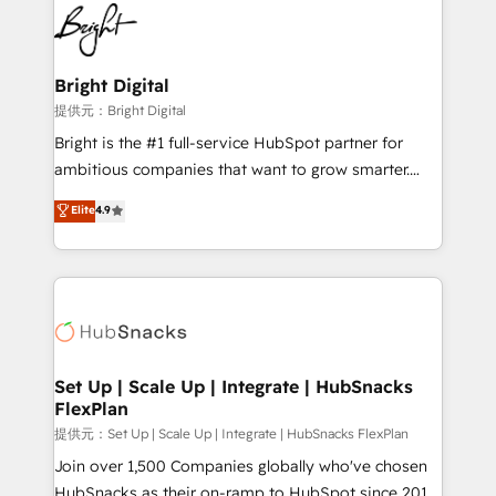
lasting impact. We specialize in: • Turnkey and end-
HubSpot COS Performance Award 🏆2014 HubSpot
to-end HubSpot implementations • Onboarding for
COS Design Award 🏆2013 HubSpot Marketplace
Sales, Service, Marketing & Content Hubs • AI voice
Provider of the Year 🏆2011 Became a HubSpot
and chat agents, predictive automation, and smart
Bright Digital
Partner 📆Founded in 1997
workflows • Salesforce + HubSpot integration •
提供元：Bright Digital
RevOps and AI-driven sales enablement • Website
Bright is the #1 full-service HubSpot partner for
design and CMS development • ERP integration: SAP,
ambitious companies that want to grow smarter.
NetSuite, Microsoft Dynamics, … • Data cleansing
From HubSpot onboarding, to training, from
Elite
4.9
and CRM migration from any platform •
developing a new website to lead generation and
Client/member portals built on HubSpot • Custom
digital marketing; we do it all (and with great
and complex integrations: SAM.gov, GovWin,
results)! In short, our services include: - HubSpot
QuickBooks, PandaDoc, ClickUp, Shopify, Mapsly,
consultancy: onboarding, training, data migration -
WooCommerce, BuilderTrend, and more Experience
HubSpot development: websites, custom modules,
the difference — reach out to see how AI + HubSpot
integrations - Marketing & sales solutions: digital
can transform your business.
marketing, advertising, campaigns, content and
Set Up | Scale Up | Integrate | HubSnacks
FlexPlan
design We connect people, data and technology to
improve customer experiences. With our bright
提供元：Set Up | Scale Up | Integrate | HubSnacks FlexPlan
people, exciting ideas and can-do mentality, we
Join over 1,500 Companies globally who've chosen
ensure revenue growth on a daily basis. So tell us
HubSnacks as their on-ramp to HubSpot since 2014