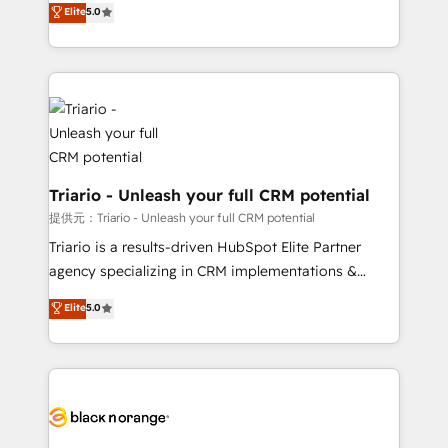
Elite
5.0
of experience and quality of skilled staff has earned
réussite des entreprises passe par l’innovation web,
them a trusted reputation within the HubSpot
le marketing digital, et la relation client ! C'est
ecosystem as a reliable partner capable of delivering
pourquoi, nos experts sont à la fois capables de
remarkable experiences for our most sophisticated
gérer votre projet de création de site internet, votre
clients.” - Brian Garvey, VP, Solutions Partner
référencement, votre stratégie digitale et le pilotage
Program, HubSpot.
et l'intégration d'HubSpot ! Les grandes phases d'un
projet HubSpot avec DIGITALISIM : 🧽 Nettoyage,
migration et intégration des bases de données. 🚀
Triario - Unleash your full CRM potential
Développement des interfaces avec vos logiciels
提供元：Triario - Unleash your full CRM potential
métiers ⚙️ Configuration de la plateforme HubSpot
Triario is a results-driven HubSpot Elite Partner
📈 Configuration de rapports et tableaux de bord 🤝
agency specializing in CRM implementations &
Book Process & Guidelines utilisateurs 🎓
migrations, Revenue Operations, Custom
Elite
5.0
Formations des utilisateurs
Integrations, Custom AI agents and AI-ready Website
Design With over 15 years of experience, we help
companies bridge the gap between marketing, sales,
and customer success through smart automation,
data hygiene, and tailored HubSpot solutions. Our
clients choose us because we blend the expertise of