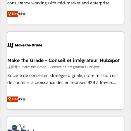
www.brightdigital.com
consultancy working with mid-market and enterprise
businesses. We go beyond implementation, shaping the
Elite
4.9
strategy, processes, and teams that turn HubSpot into a
genuine growth engine. Named HubSpot's Global Partner of
the Year in 2024, consistently ranked among their top 5
partners worldwide, and with over 15 years in the
ecosystem, Huble has built a track record that speaks for
itself. One company, one operating model, delivering across
offices and consulting teams in the UK, USA, Canada,
Make the Grade - Conseil et intégrateur HubSpot
Germany, France, Belgium, Singapore, and South Africa.
提供元：Make the Grade - Conseil et intégrateur HubSpot
Certified compliant with ISO/IEC 27001:2022 and ISO
Société de conseil en stratégie digitale, notre mission est
9001:2015 across all seven international offices and 175+
de soutenir la croissance des entreprises B2B à travers
employees.
l’acquisition de nouveaux clients, l'intégration CRM et le
développement des revenus auprès de vos comptes
Elite
4.9
existants. En France et à l'international, nous travaillons
avec des ETI ambitieuses, des grands groupes voulant aller
au-delà d’une simple transformation digitale et des startups
florissantes. Nos 3 grandes expertises sont : ➤ L’intégration