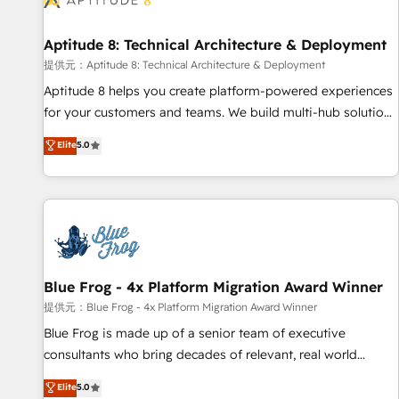
that deliver impactful results. Our mission is to empower
you to unlock HubSpot’s full potential—faster. Through
Aptitude 8: Technical Architecture & Deployment
expert training, unmatched responsiveness, and ongoing
support, we equip your team to adopt new systems with
提供元：Aptitude 8: Technical Architecture & Deployment
confidence and achieve a unified, data-driven approach to
Aptitude 8 helps you create platform-powered experiences
customer engagement.
for your customers and teams. We build multi-hub solutions
and orchestrate operations across your entire tech stack.
Elite
5.0
Aptitude 8 is trusted by top brands such as Lenovo,
Bluetooth, International Sports Sciences Association, SXSW,
Notion, Soundcloud, American Nurses Association,
Randstad, Uber Freight, and HubSpot itself. We have the
largest technical consulting team of any HubSpot partner
and expertise across operational strategy, business-first
process building, system integration, custom development,
Blue Frog - 4x Platform Migration Award Winner
and extensibility. When you work with Aptitude 8, you get a
提供元：Blue Frog - 4x Platform Migration Award Winner
team – not an individual – with embedded consulting,
Blue Frog is made up of a senior team of executive
strategy, development, and project management. We have
consultants who bring decades of relevant, real world
100% US-based, FTE team members. We offer project-
experience to our client engagements. "Blue Frog is a top,
Elite
5.0
based and managed services engagements that include
trusted partner in HubSpot's ecosystem for a reason. Their