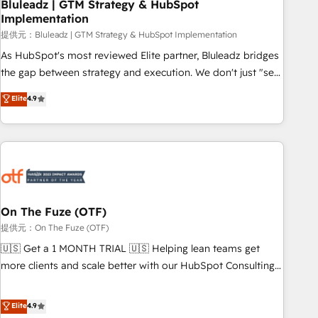
Bluleadz | GTM Strategy & HubSpot
Implementation
提供元：Bluleadz | GTM Strategy & HubSpot Implementation
As HubSpot's most reviewed Elite partner, Bluleadz bridges
the gap between strategy and execution. We don't just "set
up tools" — we install the GTM Operating System (GTM OS)
Elite
4.9
to align your leadership and engineer a portal that drives
predictable revenue velocity. 🚀 GTM Strategy & Alignment
Workshops & Sprints: Identify "Valleys of Death" stalling
growth. Fix your ICP, Math, and Story to stop "accelerating a
mess." ⚙️ Elite Engineering & AI Scalable Architecture: Zero-
technical-debt setup across all Hubs, validated by our 7
HubSpot Accreditations. AI-Powered RevOps: Breeze AI,
On The Fuze (OTF)
custom AI agents, and high-integrity migrations for total
提供元：On The Fuze (OTF)
reporting clarity. Security & Compliance: SOC 2 Type I and
🇺🇸 Get a 1 MONTH TRIAL 🇺🇸 Helping lean teams get
HIPAA attested for enterprise-grade data security. 🏆 Why
more clients and scale better with our HubSpot Consulting
Bluleadz? GTM OS Partner | 16+ Years Experience | 1,000+
& 'Done For You' Services. 🚀 Who We Work With 🚀 We
Five-Star Reviews
help lean, growing companies: - Win more business -
Elite
4.9
Reduce no-shows - Improve lead & deal conversion rates -