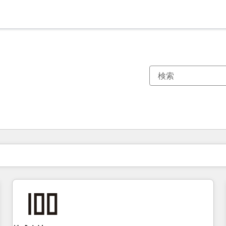
現在の場所
ページ
ページ
ページ
ページ
ページ
ページ
ページ
ページ
ページ
ページ
ページ