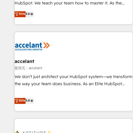
Custom and complex integrations: SAM.gov, GovWin,
HubSpot. We teach your team how to master it. As the
QuickBooks, PandaDoc, ClickUp, Shopify, Mapsly,
creators of the Endless Customers System™ (the next
Elite
5.0
WooCommerce, BuilderTrend, and more Experience the
evolution of They Ask, You Answer), we’re the only HubSpot
difference — reach out to see how AI + HubSpot can
partner built entirely around coaching and training. That
transform your business.
means we don’t do the work for you; we help you build the
skills, processes, and internal team you need to attract the
right buyers, close deals faster, and grow without outside
dependencies. You’ll learn how to: • Set up, audit, and
organize your HubSpot portal • Get your sales team fully
accelant
using HubSpot • Track pipeline and revenue across the
提供元：accelant
entire buyer journey • Build an in-house marketing team
We don’t just architect your HubSpot system—we transform
that drives growth • Create content and videos that attract
the way your team does business. As an Elite HubSpot
buyers • Use AI to scale smarter Our coaching-led approach
Solutions Partner, we specialize in creating tailored, end-to-
works best for companies that are done with outsourcing
end CRM solutions that accelerate growth, improve
Elite
5.0
and ready to build something that lasts. So if you're ready
operational efficiency, and ensure faster time to value on
to become the most trusted voice in your market, let’s talk.
HubSpot. What sets us apart? Our people-centric approach.
From day one, our team takes the time to deeply
understand your unique needs, crafting custom strategies