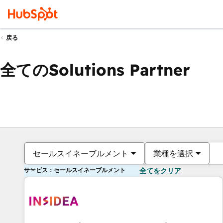
戻る
全てのSolutions Partner
セールスイネーブルメント
業種を選択
サービス：セールスイネーブルメント
全てをクリア