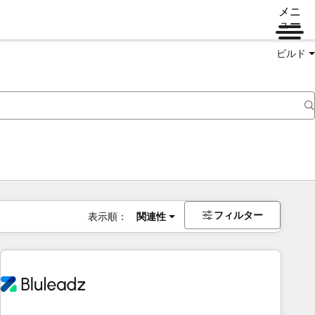
メニ
ュー
ビルド
フィルター
表示順：
関連性