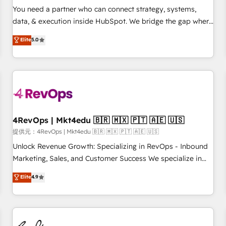
automation ✔️ User adoption programs, training, and
You need a partner who can connect strategy, systems,
enablement Through project-based engagements and
data, & execution inside HubSpot. We bridge the gap where
ongoing RevOps partnerships, we guide organizations
most agencies fall short by combining GTM strategy with
Elite
5.0
through the revenue maturity model - delivering the right
technical execution to solve the right problem with the right
improvements at the right time so operations evolve
solution. As the only firm in the world to hold Elite Partner
strategically and sustainably as the business grows.
Accreditations with both HubSpot and Clay, our clients gain
a unique advantage in CRM architecture, pipeline
generation, data intelligence, and go-to-market execution.
Why B2B Businesses Choose RP: - Secure: Soc2 compliant
🛡️ - Pricing: Implementations starting at $1,5k 💵 - Speed:
4RevOps | Mkt4edu 🇧🇷 🇲🇽 🇵🇹 🇦🇪 🇺🇸
Launch in 14 days ⚡ - Global: 75+ RPers across five
提供元：4RevOps | Mkt4edu 🇧🇷 🇲🇽 🇵🇹 🇦🇪 🇺🇸
continents 🌐 - Scale: Largest organically grown & fastest
Unlock Revenue Growth: Specializing in RevOps - Inbound
tiering Elite HubSpot Partner 🪴 - Sales Hub: More
Marketing, Sales, and Customer Success We specialize in
implementations than any other Partner 💻 - Migrations: We
driving revenue growth for companies across industries
Elite
4.9
convert Salesforce addicts to HubSpot evangelists 🧡 Don't
through tailored marketing, sales, and customer success
hire a marketing agency for an Ops problem. Don't hire a
strategies, utilizing RevOps methodologies. As Latin
technical agency for a growth problem. Hire a partner built
America's largest HubSpot partner and a global leader in
to solve both.
education market, we offer unparalleled insights. Operating