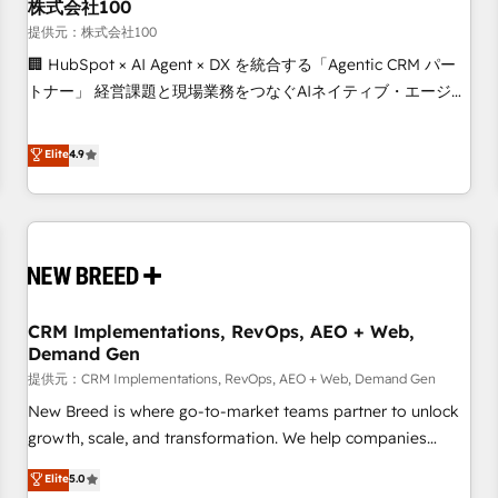
株式会社100
提供元：株式会社100
🏢 HubSpot × AI Agent × DX を統合する「Agentic CRM パー
トナー」 経営課題と現場業務をつなぐAIネイティブ・エージェ
ンシーとして、HubSpot Eliteの実装力で顧客フロント業務を
再設計します。 💡 100inc は何をする会社か？ HubSpotを共
Elite
4.9
通基盤に、AIエージェントを組み込んだ顧客フロント業務（マ
ーケティング・営業・CS）を組織全体で設計・実装する日本の
AIネイティブ・エージェンシーです。事業部・グループ会社・
部門が分立する組織で、データと業務プロセスのサイロ化を、
CRMを軸とした全社共通基盤に再構築します。意思決定者・
PMO・現場担当者に並走します。 1️⃣ HubSpot導入・活用支援
CRM Implementations, RevOps, AEO + Web,
顧客データの一元化から、GTMの見える化・自動化まで。全
Demand Gen
Hub統合運用、データ品質設計、グループ横断のCRM統合に対
提供元：CRM Implementations, RevOps, AEO + Web, Demand Gen
応します。 2️⃣ AIエージェント組織構築 営業・マーケティング
業務の一部をAIが自律実行する組織への移行を設計・実装。
New Breed is where go-to-market teams partner to unlock
Breeze・Claude等をHubSpotと連携させ、役割定義・運用ル
growth, scale, and transformation. We help companies
ール・成果指標まで含めて設計します。 3️⃣ 全社DX × AI推進の
activate HubSpot’s AI-powered customer platform and
Elite
5.0
PMO伴走支援 複数部門をまたぐDX×AI変革を、構想から実装・
operationalize HubSpot’s Loop Marketing framework