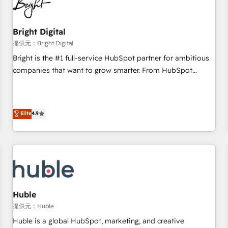
in five countries—Brazil, UAE (Abu Dhabi/Dubai/Sharjah),
Mexico, USA, and Portugal—we've executed over a hundred
successful operations. Our approach, rooted in RevOps
Bright Digital
principles, integrates analysis, training, planning, and
提供元：Bright Digital
qualification. Leveraging technology, data analytics, CRM
Bright is the #1 full-service HubSpot partner for ambitious
optimization, and inbound marketing tactics, we focus on
companies that want to grow smarter. From HubSpot
understanding, nurturing, and converting leads. Partner with
onboarding, to training, from developing a new website to
us to unlock your business's full potential and achieve
lead generation and digital marketing; we do it all (and with
sustained growth in today's competitive market.
great results)! In short, our services include: - HubSpot
Elite
4.9
consultancy: onboarding, training, data migration - HubSpot
development: websites, custom modules, integrations -
Marketing & sales solutions: digital marketing, advertising,
campaigns, content and design We connect people, data
and technology to improve customer experiences. With our
bright people, exciting ideas and can-do mentality, we
ensure revenue growth on a daily basis. So tell us your
Huble
challenge; our passionate and growth driven team of 100+
提供元：Huble
experts is ready for you! Driving digital growth |
Huble is a global HubSpot, marketing, and creative