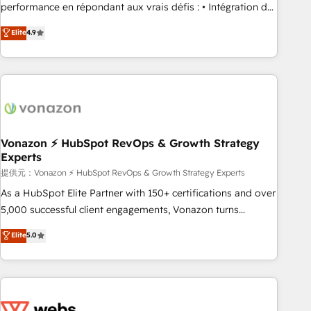
Quaderno HubSnacks holds the rare Advanced "Custom
performance en répondant aux vrais défis : • Intégration de
Integrations" Accreditation, securely sync data across... 🔄
HubSpot avec d’autres outils (ERP, téléphonie, etc.) •
Elite
4.9
any apps, in any direction. Stuck on your old CRM..? Migrate
Alignement des équipes grâce à un outil et des données
| seamlessly off your old CRM onto a clean new HubSpot
partagées • Amélioration de la collecte et de l’analyse des
portal with Advanced Website and CRM Migrations using
données pour des décisions éclairées • Optimisation de
our in-house "HubScrub" Tool.
l’efficacité et de la productivité des équipes Notre équipe
de 30 consultants certifiés HubSpot aborde chaque projet
avec un engagement total, alignant processus métiers et
technologie, et guidant vos équipes à travers le
Vonazon ⚡ HubSpot RevOps & Growth Strategy
Experts
changement, tout en centrant vos objectifs d’entreprise.
Grâce à une méthodologie éprouvée auprès de plus de 400
提供元：Vonazon ⚡ HubSpot RevOps & Growth Strategy Experts
clients, nous comprenons rapidement vos enjeux et
As a HubSpot Elite Partner with 150+ certifications and over
intégrons parfaitement HubSpot dans votre organisation.
5,000 successful client engagements, Vonazon turns
Pour toute question technique ou besoin de structuration
marketing complexity into measurable, scalable growth.
Elite
5.0
de votre projet HubSpot, contactez notre équipe pour un
From onboarding to enterprise-grade campaigns, our in-
échange dédié.
house team builds scalable strategies that drive long-term
revenue. ⚙️ HubSpot Integration & Optimization • Seamless
CRM, CMS, and automation setup • Complex platform
migrations and data cleanups • Custom APIs and third-party