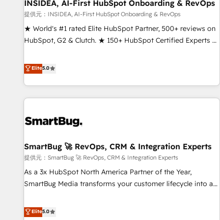
INSIDEA, AI-First HubSpot Onboarding & RevOps
提供元：INSIDEA, AI-First HubSpot Onboarding & RevOps
★ World's #1 rated Elite HubSpot Partner, 500+ reviews on
HubSpot, G2 & Clutch. ★ 150+ HubSpot Certified Experts &
Trainers across the team ★ 1,500+ implementations across
five continents ★ AI-First, RevOps-led, Onboarding
Elite
5.0
obsessed ★ Company of the Year 2024/25 INSIDEA helps
growing companies turn HubSpot into a revenue engine.
We onboard your team, migrate your data, and build AI-
powered workflows that drive adoption from week one, in
your time zone. What we do ➤ Onboarding: Live in weeks,
with workflows built around your business, not a template.
SmartBug 🚀 RevOps, CRM & Integration Experts
➤ Migration: Move from any legacy CRM. Zero downtime,
full data integrity. ➤ Implementation: Configure HubSpot to
提供元：SmartBug 🚀 RevOps, CRM & Integration Experts
run your revenue process. Sales, marketing, and service
As a 3x HubSpot North America Partner of the Year,
wired together. ➤ AI and Integrations: Layer Breeze AI,
SmartBug Media transforms your customer lifecycle into a
custom agents, and APIs to remove manual work. ➤
revenue engine. Our unified ecosystem includes specialized
Ongoing Management: Monthly tune-ups, feature rollouts,
divisions Globalia (AI & Software) and Point Success Media
Elite
5.0
adoption coaching. Buying HubSpot, switching to it, or
(Paid Media), making this the official home for all three