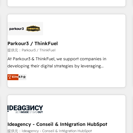
Top 1% of partners worldwide -In-house team of 25+
digital, et la relation client ! C'est pourquoi, nos experts sont
experts Contact us today to help you get more from your
à la fois capables de gérer votre projet de création de site
investment in HubSpot. www.bbdboom.com
internet, votre référencement, votre stratégie digitale et le
pilotage et l'intégration d'HubSpot ! Les grandes phases
d'un projet HubSpot avec DIGITALISIM : 🧽 Nettoyage,
migration et intégration des bases de données. 🚀
Parkour3 / ThinkFuel
Développement des interfaces avec vos logiciels métiers ⚙️
提供元：Parkour3 / ThinkFuel
Configuration de la plateforme HubSpot 📈 Configuration
At Parkour3 & ThinkFuel, we support companies in
de rapports et tableaux de bord 🤝 Book Process &
developing their digital strategies by leveraging
Guidelines utilisateurs 🎓 Formations des utilisateurs
technologies and automating their marketing and sales
Elite
4.9
processes to generate growth. Our offer spans from
Strategy to Operations. We specialize in CRM onboarding
and implementation, web design, sales & marketing
automation, and digital marketing. With extensive
experience working with tech companies and
manufacturers since 2002, we are committed to
empowering our clients and developing their autonomy. Get
Ideagency - Conseil & Intégration HubSpot
to grips with HubSpot through guided implementation and
提供元：Ideagency - Conseil & Intégration HubSpot