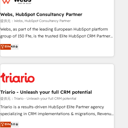
integrations 📈 End-to-End Revenue Acceleration • Lifecycle
marketing and pipeline growth programs • Sales
Webs, HubSpot Consultancy Partner
enablement tools and CRM optimization • Retention
提供元：Webs, HubSpot Consultancy Partner
strategies with customer journey mapping 🏅 Elite-Level
Webs, as part of the leading European HubSpot platform
HubSpot Execution • 750+ onboardings and 2,000+
group of 150 Fte, is the trusted Elite HubSpot CRM Partner
implementations • Deep expertise across marketing, sales,
offering you a roadmap on maximizing EBITDA and
Elite
4.8
and service hubs • Built-in flexibility for startups to global
achieving Commercial Excellence. With our targeted
brands
processes, we strengthen your digital transformation and
minimize costs. As HubSpot's Advanced Accredited CRM
Implementation partner, we provide expertise to drive your
business forward. Since 2015 we are fully dedicated to
HubSpot and with an experienced team (50+), we work
with reputable companies in B2B sectors such as
Triario - Unleash your full CRM potential
manufacturing, SaaS and business services. We prepare a
提供元：Triario - Unleash your full CRM potential
customized business case that demonstrates the value and
Triario is a results-driven HubSpot Elite Partner agency
impact of your digital transformation, including a detailed
specializing in CRM implementations & migrations, Revenue
financial rationale with a focus on ROI and TCO. As a trusted
Operations, Custom Integrations, Custom AI agents and AI-
Elite
5.0
extension of your team, we believe in the power of
ready Website Design With over 15 years of experience, we