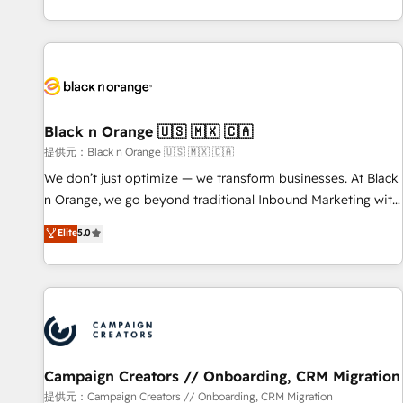
new HubSpot implementations, migrations from other
team brings over a decade of experience to the table, along
platforms, systems integration, extensibility, custom
with deep knowledge of the HubSpot platform and
development, and ongoing RevOps support.
strategies for driving growth. They are committed to
helping our customers grow and finding solutions that fit
their unique business needs. We are thrilled to have Blue
Frog in the HubSpot ecosystem leading the way for
Black n Orange 🇺🇸 🇲🇽 🇨🇦
customers!" - Yamini Rangan, CEO of HubSpot “Our
提供元：Black n Orange 🇺🇸 🇲🇽 🇨🇦
experience with the team at Blue Frog has been nothing
We don’t just optimize — we transform businesses. At Black
short of extraordinary. Their years of experience and quality
n Orange, we go beyond traditional Inbound Marketing with
of skilled staff has earned them a trusted reputation within
our exclusive methodologies: BOOMS and BOOST. Together,
Elite
5.0
the HubSpot ecosystem as a reliable partner capable of
they form a powerful combination that has driven success
delivering remarkable experiences for our most
for over 800 businesses worldwide. As Elite HubSpot
sophisticated clients.” - Brian Garvey, VP, Solutions Partner
Partners, we specialize in crafting high-performance growth
Program, HubSpot.
strategies that integrate data-driven marketing, automation,
and revenue intelligence to help companies scale faster and
smarter. 🔹 BOOMS: Demand generation for all your buyers
With BOOMS, you invest in 100% of your buyers,
Campaign Creators // Onboarding, CRM Migration
accelerating your growth and positioning yourself as an
提供元：Campaign Creators // Onboarding, CRM Migration