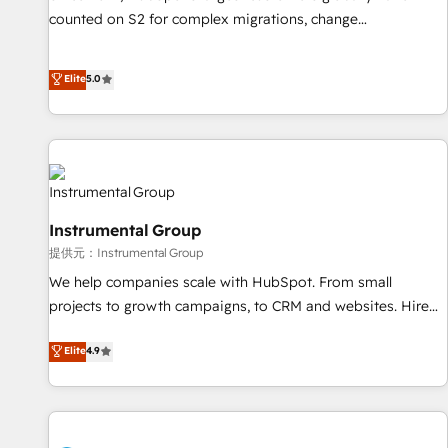
counted on S2 for complex migrations, change
management, systems integration, and creative solutions
that deliver measurable impact and transform brand
Elite
5.0
experiences As one of the few full-service creative agencies
in the HubSpot ecosystem, we blend strategy, technology,
& award-winning design to build scalable, globally
regionalized HubSpot websites, integrated marketing
campaigns, & RevOps frameworks that fuel long-term
success We connect the entire customer lifecycle through
Instrumental Group
seamless integrations, ensure long-term adoption with
提供元：Instrumental Group
change-management programs, and align marketing, sales,
We help companies scale with HubSpot. From small
and service to drive sustainable growth With 6 key
projects to growth campaigns, to CRM and websites. Hire
HubSpot accreditations and experience across hundreds of
an agency that's experienced in every inch of HubSpot and
organizations in dozens of industries, there’s a good chance
Elite
4.9
willing to work hand-in-hand with your team to simplify the
one of our globally integrated teams has worked with
complex and build a better experience for your team and
clients just like you Let’s explore whether S2 is the partner
customers.
you’ve been looking for...and get your next big initiative
moving!