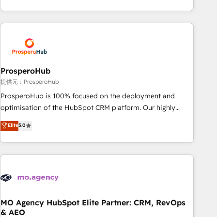
partnership. Together, we embark on a transformational
help companies bridge the gap between marketing, sales,
journey that sets your business up for long-term success.
and customer success through smart automation, data
Unlock your business. If not now, when?
hygiene, and tailored HubSpot solutions. Our clients choose
us because we blend the expertise of a global consultancy
with the care and agility of a boutique firm. At Triario, we’re
big enough to deliver but small enough to listen. Our
ProsperoHub
Services: HubSpot implementations & data migration
提供元：ProsperoHub
Custom AI agents Revenue Operations API integrations AI-
ProsperoHub is 100% focused on the deployment and
ready Website design Let’s turn your CRM into your growth
optimisation of the HubSpot CRM platform. Our highly
engine!
experienced team of solutions experts will ensure that you
Elite
5.0
achieve maximum adoption and ROI from your HubSpot
investment. Use our extensive HubSpot, sales, marketing,
service and integrations expertise to lead your team on
their HubSpot journey, design and implement your
processes and skilfully bring your revenue infrastructure to
life. Our collaborative approach keeps you in control whilst
we plan and support the route to your revenue goals. We
MO Agency HubSpot Elite Partner: CRM, RevOps
& AEO
have successfully supported over 500 organisations with