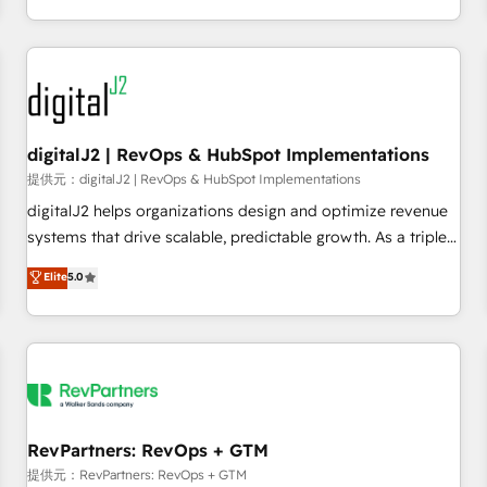
定着までPMOとして主導。「設定の代行ではなく、設計の責
through expert-led services, smart agents, and purpose-
任」を引き受け、部門横断の統合・浸透・変革管理を実行しま
built apps, tailored to your business. Together, we unlock
す。 ▸ CMS戦略設計・構築：リード獲得・CVR・SEOを前提に
results, fast. ⚙️CRM & RevOps: Align all Hubs to your buyer
した情報設計・導線設計・テンプレート設計をContent Hubで
journey for clean data, scalability, & reporting. 🎯Demand
一体提供。 ▸ 既存CRM・MAからの移行支援：Salesforce・
Gen & ABM: Drive pipeline with inbound, ABM, AEO, SEO, &
Marketo・Pardot等からの移行、カスタム設計、履歴データ移
paid media. 👩‍💻Web Design: Build high-performing
digitalJ2 | RevOps & HubSpot Implementations
行と活用設計まで。 ▸ AEO対応：ChatGPT・Perplexity等のAI
websites with UX, messaging, & conversion strategy that
提供元：digitalJ2 | RevOps & HubSpot Implementations
検索からの流入・引用を前提にコンテンツとサイト構造を最適
drive results. 🤖AI Strategy: Activate Breeze Agents,
digitalJ2 helps organizations design and optimize revenue
化。 🏆 なぜ100incを選ぶのか？ ✓ HubSpot Eliteパートナー
configure HubSpot AI, & maximize AEO with tailored AI
systems that drive scalable, predictable growth. As a triple-
認定 ✓ HubSpotアワード受賞・HUGリーダー ✓
services. 🧩Integrations: Extend HubSpot with custom
accredited HubSpot Solutions Partner, we specialize in both
Elite
5.0
ISO27001:2022 / ISO9001:2015 取得 ✓ 400社以上の導入実績
integrations, hosting, & maintenance.
strategic RevOps planning and hands-on technical
✓ HubSpot大百科 出版 CRM・AI活用に関するご相談、現状整
execution - building the operational foundation companies
理の壁打ちなど、構想段階からお気軽にお問い合わせくださ
need to thrive. Industries we specialize in: - Manufacturing -
い。
Healthcare - Financial Services - Managed IT (MSP) -
Franchises - Professional Services - And more! How we
help: ✔️ Full HubSpot implementations and portal
optimization ✔️ Data migrations, CRM architecture, and
RevPartners: RevOps + GTM
reporting foundations ✔️ Custom integrations and workflow
提供元：RevPartners: RevOps + GTM