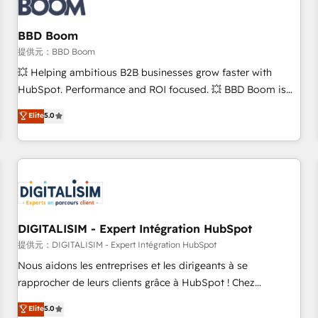
de CRM et de méthodologie RevOps pour aligner les
équipes marketing, commerciales et support client (data
BBD Boom
migration, synchronisation API, audit et maintenance) ➤ La
création de sites internet de conversion qui transforment
提供元：BBD Boom
les visiteurs en opportunités d'affaires ➤ La mise en place
💥 Helping ambitious B2B businesses grow faster with
de stratégies d'acquisition marketing (SEO, SEA, inbound,
HubSpot. Performance and ROI focused. 💥 BBD Boom is
automatisation marketing, ABM, IA, emailing) Informations
the HubSpot partner that can help you to HubSpot Better.
Elite
5.0
clés : - 10 ans d'expérience - 100+ intégrations CRM
We work with your teams to solve all your HubSpot
HubSpot réussies - 40 experts conseil - 150 certifications
challenges and improve user adoption, sales process and
HubSpot cumulées
marketing results. Services 📚 Onboarding your team to
HubSpot for the first time 🔧 Designing and optimising your
HubSpot set-up for better results 🌐 Website design and
build using HubSpot 🔌 Integrating HubSpot with other
systems 🎓 Training your teams to be HubSpot pros 📊
DIGITALISIM - Expert Intégration HubSpot
Lead generation services using HubSpot Why us? - SIX
提供元：DIGITALISIM - Expert Intégration HubSpot
HubSpot Accreditations - awarded by HubSpot after a
Nous aidons les entreprises et les dirigeants à se
rigorous process for CRM, Solutions Architecture,
rapprocher de leurs clients grâce à HubSpot ! Chez
Onboarding , Data Migration, Custom Integration & Platform
DIGITALISIM, nous avons l'intime conviction que la réussite
Elite
5.0
Enablement -Onboarded over 500 businesses to HubSpot -
des entreprises passe par l’innovation web, le marketing