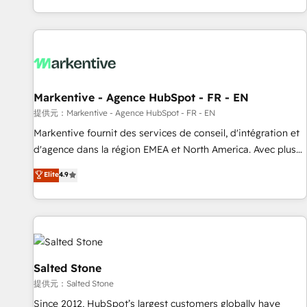
reviving a stale portal? We are built for the work.
brands. 🔄 Implementation & Integration - Seamless
migrations and system integrations powered by Globalia’s
technical development team. - 19 HubSpot-certified trainers
to drive platform adoption. 📈 Revenue Generation - Full-
funnel marketing and high-performance advertising via
Markentive - Agence HubSpot - FR - EN
Point Success Media. - Expert deployment of Breeze AI and
custom agents to automate growth. 🏆 Elite Excellence - 8
提供元：Markentive - Agence HubSpot - FR - EN
platform accreditations and deep HIPAA-compliance
Markentive fournit des services de conseil, d'intégration et
expertise. - A team of 250+ experts dedicated to your
d'agence dans la région EMEA et North America. Avec plus
resilient growth.
de 115 experts en marketing automation, Growth, Revops,
Elite
4.9
CRM et webdesign. Markentive is both a consulting firm, a
digital agency and an integrator. With over 115 experts in
marketing automation, growth, revops, CRM and webdesign
(We focus on EMEA - USA customers).
Salted Stone
提供元：Salted Stone
Since 2012, HubSpot’s largest customers globally have