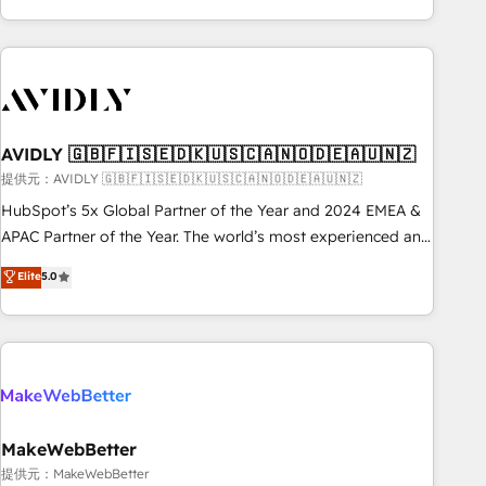
Scale with less headcount ...by using HubSpot's full
capabilities. 🤓 What do you get? 🤓 Our client's are too
busy to learn the ins-and-outs of HubSpot. We give you a
Personal Consultant + Tech Team to handle the heavy lifting
of mapping out AND building your ideal system. + Get best
AVIDLY 🇬🇧🇫🇮🇸🇪🇩🇰🇺🇸🇨🇦🇳🇴🇩🇪🇦🇺🇳🇿
practices and 'don't know what you don't know'
recommendations to maximize conversions! OTF is an Elite
提供元：AVIDLY 🇬🇧🇫🇮🇸🇪🇩🇰🇺🇸🇨🇦🇳🇴🇩🇪🇦🇺🇳🇿
Partner (top 1% of 6,500+ Partners) and was named 2023
HubSpot’s 5x Global Partner of the Year and 2024 EMEA &
HubSpot Partner of the Year 💥 Trusted by 2,500+
APAC Partner of the Year. The world’s most experienced and
companies to help them scale and close more business, by
fully accredited HubSpot Solutions Partner. 🚀 With 2,750+
Elite
5.0
using HubSpot (the right way). ⭐️ Here's more info:
HubSpot projects delivered and 370+ specialists across
www.onthefuze.com/hubspot-admin Contact us to learn
EMEA, APAC and NAM, we de-risk complex CRM
more!
programmes and accelerate ROI across every HubSpot
Hub. 🧭 From multi-region migrations to AI-powered
automation, we turn complexity into clarity, human at global
scale. 🏆 HubSpot’s CEO called us “the partner of the
future.” Others agree it is proof of trust built through
MakeWebBetter
measurable impact.
提供元：MakeWebBetter