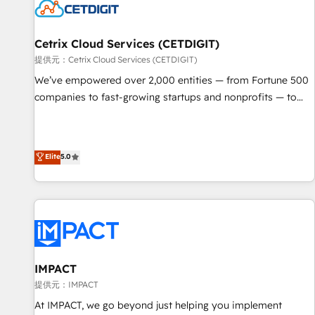
Cetrix Cloud Services (CETDIGIT)
提供元：Cetrix Cloud Services (CETDIGIT)
We’ve empowered over 2,000 entities — from Fortune 500
companies to fast-growing startups and nonprofits — to
streamline operations, scale revenue, and unlock the full
potential of HubSpot. With deep technical and industry
expertise, we fuse automation, integration, and AI
Elite
5.0
innovation to deliver lasting impact. We specialize in: •
Turnkey and end-to-end HubSpot implementations •
Onboarding for Sales, Service, Marketing & Content Hubs •
AI voice and chat agents, predictive automation, and smart
workflows • Salesforce + HubSpot integration • RevOps and
AI-driven sales enablement • Website design and CMS
development • ERP integration: SAP, NetSuite, Microsoft
IMPACT
Dynamics, … • Data cleansing and CRM migration from any
提供元：IMPACT
platform • Client/member portals built on HubSpot •
At IMPACT, we go beyond just helping you implement