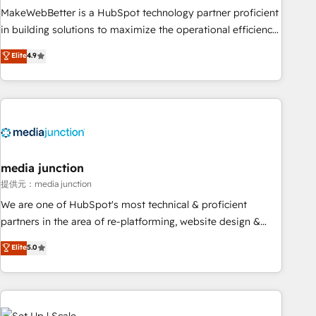
MakeWebBetter is a HubSpot technology partner proficient
in building solutions to maximize the operational efficiency
of HubSpot. The fastest-growing tech-enabler & facilitator,
Elite
4.9
MakeWebBetter, hands you the blend of HubSpot expertise
& eminent solutions & integrations. Trust us to streamline
your HubSpot experience. 🚀HubSpot Elite Partners with
10+ years of HubSpot experience 🤝HubSpot Premier
Integration partner 🤝Google Premier Partner 2023 🌟5
HubSpot Accreditations 🌟Won HubSpot Theme Challenge
2021 🌟INBOUND’19 HubSpot Rising Star Why us?
media junction
Harnessing the full potential of the powerful HubSpot CRM.
提供元：media junction
✔️A team of HubSpot experts backed by over 10+ years of
We are one of HubSpot's most technical & proficient
HubSpot experience ✔️Flexible pricing models — Hourly-fee
partners in the area of re-platforming, website design &
(assigned one Dedicated HubSpot Admin); Monthly-fee
development. We specialize in multi-hub implementations
Elite
5.0
(HubSpot Admin + Project Manager); and Fixed Project Cost
for mid-market & enterprise companies. We are woman-
(as per requirement). ✔️Helped over 25,000+ customers so
owned, powered by coffee, and we ❤️ dogs. We produce
far with our HubSpot solutions. ✔️Bespoke apps & on-
award-winning work for our clients. 🏆2023 Technical
demand bundle services. Connect with us today!
Expertise Impact Award 🏆2022 Technical Expertise Impact