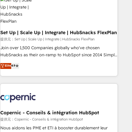
Award 🏆2022 Platform Migration Excellence Impact Award
🏆2020 Elite Solutions Partner 🏆2019 Integrations HubSpot
Impact Award 🏆2019 Marketing Enablement HubSpot
Impact Award 🏆2018 Website Design HubSpot Impact
Award 🏆2017 Website Design HubSpot Impact Award 🏆
Set Up | Scale Up | Integrate | HubSnacks FlexPlan
2016 Growth-Driven Design Agency of the Year 🏆2016
提供元：Set Up | Scale Up | Integrate | HubSnacks FlexPlan
Sales Enablement HubSpot Impact Award 🏆2015 Growth-
Join over 1,500 Companies globally who've chosen
Driven Design Agency of the Year 🏆2015 Became the 5th
HubSnacks as their on-ramp to HubSpot since 2014 Simple
Agency to reach Diamond 🏆2014 HubSpot COS
pay-as-you-go plans that accelerate value... 1️⃣ Set Up |
Elite
4.9
Performance Award 🏆2014 HubSpot COS Design Award 🏆
Onboarding New or Check-fixing existing HubSpot portals
2013 HubSpot Marketplace Provider of the Year 🏆2011
2️⃣ Scale Up | 100% HubSpot Task Execution... Global 24/7 ...
Became a HubSpot Partner 📆Founded in 1997
All Experts 3️⃣ Integrate | your entire Tech Stack with Custom
Integrations Slash months from your API Integration
project... ⬅️ Click "Contact Business" ⬅️ to access 150+
Kickstart Integration templates that put HubSpot in the
center of your tech stack, syncing... 🛍️ Shopify or
Copernic - Conseils & intégration HubSpot
WooCommerce 💲 Stripe or Paypal 💰 Sage or Netsuite 🤖
提供元：Copernic - Conseils & intégration HubSpot
Google or Microsoft ✍️ DocuSign or PandaDoc 🌐 Avalara or
Nous aidons les PME et ETI à booster durablement leur