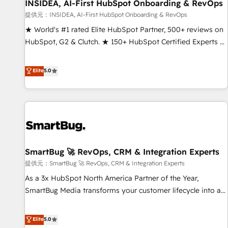
INSIDEA, AI-First HubSpot Onboarding & RevOps
提供元：INSIDEA, AI-First HubSpot Onboarding & RevOps
★ World's #1 rated Elite HubSpot Partner, 500+ reviews on
HubSpot, G2 & Clutch. ★ 150+ HubSpot Certified Experts &
Trainers across the team ★ 1,500+ implementations across
five continents ★ AI-First, RevOps-led, Onboarding
Elite
5.0
obsessed ★ Company of the Year 2024/25 INSIDEA helps
growing companies turn HubSpot into a revenue engine.
We onboard your team, migrate your data, and build AI-
powered workflows that drive adoption from week one, in
your time zone. What we do ➤ Onboarding: Live in weeks,
with workflows built around your business, not a template.
SmartBug 🚀 RevOps, CRM & Integration Experts
➤ Migration: Move from any legacy CRM. Zero downtime,
full data integrity. ➤ Implementation: Configure HubSpot to
提供元：SmartBug 🚀 RevOps, CRM & Integration Experts
run your revenue process. Sales, marketing, and service
As a 3x HubSpot North America Partner of the Year,
wired together. ➤ AI and Integrations: Layer Breeze AI,
SmartBug Media transforms your customer lifecycle into a
custom agents, and APIs to remove manual work. ➤
revenue engine. Our unified ecosystem includes specialized
Ongoing Management: Monthly tune-ups, feature rollouts,
divisions Globalia (AI & Software) and Point Success Media
Elite
5.0
adoption coaching. Buying HubSpot, switching to it, or
(Paid Media), making this the official home for all three