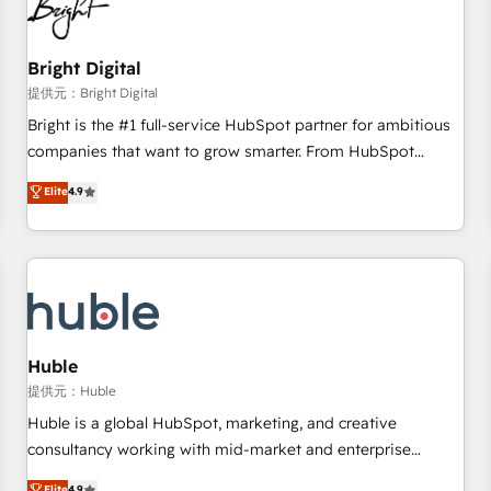
in five countries—Brazil, UAE (Abu Dhabi/Dubai/Sharjah),
Mexico, USA, and Portugal—we've executed over a hundred
successful operations. Our approach, rooted in RevOps
Bright Digital
principles, integrates analysis, training, planning, and
提供元：Bright Digital
qualification. Leveraging technology, data analytics, CRM
Bright is the #1 full-service HubSpot partner for ambitious
optimization, and inbound marketing tactics, we focus on
companies that want to grow smarter. From HubSpot
understanding, nurturing, and converting leads. Partner with
onboarding, to training, from developing a new website to
Elite
4.9
us to unlock your business's full potential and achieve
lead generation and digital marketing; we do it all (and with
sustained growth in today's competitive market.
great results)! In short, our services include: - HubSpot
consultancy: onboarding, training, data migration - HubSpot
development: websites, custom modules, integrations -
Marketing & sales solutions: digital marketing, advertising,
campaigns, content and design We connect people, data
and technology to improve customer experiences. With our
Huble
bright people, exciting ideas and can-do mentality, we
提供元：Huble
ensure revenue growth on a daily basis. So tell us your
Huble is a global HubSpot, marketing, and creative
challenge; our passionate and growth driven team of 100+
consultancy working with mid-market and enterprise
experts is ready for you! Driving digital growth |
businesses. We go beyond implementation, shaping the
Elite
4.9