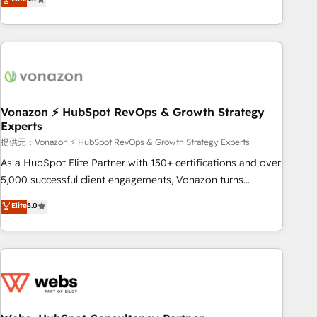
any apps, in any direction. Stuck on your old CRM..? Migrate
Alignement des équipes grâce à un outil et des données
| seamlessly off your old CRM onto a clean new HubSpot
partagées • Amélioration de la collecte et de l’analyse des
portal with Advanced Website and CRM Migrations using
données pour des décisions éclairées • Optimisation de
our in-house "HubScrub" Tool.
l’efficacité et de la productivité des équipes Notre équipe
de 30 consultants certifiés HubSpot aborde chaque projet
avec un engagement total, alignant processus métiers et
technologie, et guidant vos équipes à travers le
Vonazon ⚡ HubSpot RevOps & Growth Strategy
Experts
changement, tout en centrant vos objectifs d’entreprise.
Grâce à une méthodologie éprouvée auprès de plus de 400
提供元：Vonazon ⚡ HubSpot RevOps & Growth Strategy Experts
clients, nous comprenons rapidement vos enjeux et
As a HubSpot Elite Partner with 150+ certifications and over
intégrons parfaitement HubSpot dans votre organisation.
5,000 successful client engagements, Vonazon turns
Pour toute question technique ou besoin de structuration
marketing complexity into measurable, scalable growth.
Elite
5.0
de votre projet HubSpot, contactez notre équipe pour un
From onboarding to enterprise-grade campaigns, our in-
échange dédié.
house team builds scalable strategies that drive long-term
revenue. ⚙️ HubSpot Integration & Optimization • Seamless
CRM, CMS, and automation setup • Complex platform
migrations and data cleanups • Custom APIs and third-party
integrations 📈 End-to-End Revenue Acceleration • Lifecycle
marketing and pipeline growth programs • Sales