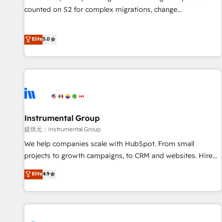
counted on S2 for complex migrations, change
management, systems integration, and creative solutions
that deliver measurable impact and transform brand
Elite
5.0
experiences As one of the few full-service creative agencies
in the HubSpot ecosystem, we blend strategy, technology,
& award-winning design to build scalable, globally
regionalized HubSpot websites, integrated marketing
campaigns, & RevOps frameworks that fuel long-term
success We connect the entire customer lifecycle through
seamless integrations, ensure long-term adoption with
Instrumental Group
change-management programs, and align marketing, sales,
提供元：Instrumental Group
and service to drive sustainable growth With 6 key
We help companies scale with HubSpot. From small
HubSpot accreditations and experience across hundreds of
projects to growth campaigns, to CRM and websites. Hire
organizations in dozens of industries, there’s a good chance
an agency that's experienced in every inch of HubSpot and
Elite
4.9
one of our globally integrated teams has worked with
willing to work hand-in-hand with your team to simplify the
clients just like you Let’s explore whether S2 is the partner
complex and build a better experience for your team and
you’ve been looking for...and get your next big initiative
customers.
moving!