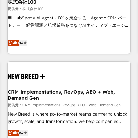
株式会社100
提供元：株式会社100
🏢 HubSpot × AI Agent × DX を統合する「Agentic CRM パー
トナー」 経営課題と現場業務をつなぐAIネイティブ・エージェ
ンシーとして、HubSpot Eliteの実装力で顧客フロント業務を
再設計します。 💡 100inc は何をする会社か？ HubSpotを共
Elite
4.9
通基盤に、AIエージェントを組み込んだ顧客フロント業務（マ
ーケティング・営業・CS）を組織全体で設計・実装する日本の
AIネイティブ・エージェンシーです。事業部・グループ会社・
部門が分立する組織で、データと業務プロセスのサイロ化を、
CRMを軸とした全社共通基盤に再構築します。意思決定者・
PMO・現場担当者に並走します。 1️⃣ HubSpot導入・活用支援
CRM Implementations, RevOps, AEO + Web,
顧客データの一元化から、GTMの見える化・自動化まで。全
Demand Gen
Hub統合運用、データ品質設計、グループ横断のCRM統合に対
提供元：CRM Implementations, RevOps, AEO + Web, Demand Gen
応します。 2️⃣ AIエージェント組織構築 営業・マーケティング
業務の一部をAIが自律実行する組織への移行を設計・実装。
New Breed is where go-to-market teams partner to unlock
Breeze・Claude等をHubSpotと連携させ、役割定義・運用ル
growth, scale, and transformation. We help companies
ール・成果指標まで含めて設計します。 3️⃣ 全社DX × AI推進の
activate HubSpot’s AI-powered customer platform and
Elite
5.0
PMO伴走支援 複数部門をまたぐDX×AI変革を、構想から実装・
operationalize HubSpot’s Loop Marketing framework