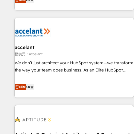
Custom and complex integrations: SAM.gov, GovWin,
evolution of They Ask, You Answer), we’re the only HubSpot
QuickBooks, PandaDoc, ClickUp, Shopify, Mapsly,
partner built entirely around coaching and training. That
WooCommerce, BuilderTrend, and more Experience the
means we don’t do the work for you; we help you build the
difference — reach out to see how AI + HubSpot can
skills, processes, and internal team you need to attract the
transform your business.
right buyers, close deals faster, and grow without outside
dependencies. You’ll learn how to: • Set up, audit, and
organize your HubSpot portal • Get your sales team fully
accelant
using HubSpot • Track pipeline and revenue across the
提供元：accelant
entire buyer journey • Build an in-house marketing team
We don’t just architect your HubSpot system—we transform
that drives growth • Create content and videos that attract
the way your team does business. As an Elite HubSpot
buyers • Use AI to scale smarter Our coaching-led approach
Solutions Partner, we specialize in creating tailored, end-to-
works best for companies that are done with outsourcing
end CRM solutions that accelerate growth, improve
Elite
5.0
and ready to build something that lasts. So if you're ready
operational efficiency, and ensure faster time to value on
to become the most trusted voice in your market, let’s talk.
HubSpot. What sets us apart? Our people-centric approach.
From day one, our team takes the time to deeply
understand your unique needs, crafting custom strategies
that deliver impactful results. Our mission is to empower
you to unlock HubSpot’s full potential—faster. Through