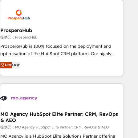
Unlock your business. If not now, when?
hygiene, and tailored HubSpot solutions. Our clients choose
us because we blend the expertise of a global consultancy
with the care and agility of a boutique firm. At Triario, we’re
big enough to deliver but small enough to listen. Our
ProsperoHub
Services: HubSpot implementations & data migration
提供元：ProsperoHub
Custom AI agents Revenue Operations API integrations AI-
ProsperoHub is 100% focused on the deployment and
ready Website design Let’s turn your CRM into your growth
optimisation of the HubSpot CRM platform. Our highly
engine!
experienced team of solutions experts will ensure that you
Elite
5.0
achieve maximum adoption and ROI from your HubSpot
investment. Use our extensive HubSpot, sales, marketing,
service and integrations expertise to lead your team on
their HubSpot journey, design and implement your
processes and skilfully bring your revenue infrastructure to
life. Our collaborative approach keeps you in control whilst
we plan and support the route to your revenue goals. We
MO Agency HubSpot Elite Partner: CRM, RevOps
& AEO
have successfully supported over 500 organisations with
HubSpot implementation, optimisation, training, and
提供元：MO Agency HubSpot Elite Partner: CRM, RevOps & AEO
adoption assurance. Our tried and tested Roadmap
MO Agency is a HubSpot Elite Solutions Partner offering