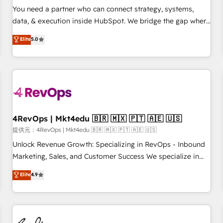
automation ✔️ User adoption programs, training, and
You need a partner who can connect strategy, systems,
enablement Through project-based engagements and
data, & execution inside HubSpot. We bridge the gap where
ongoing RevOps partnerships, we guide organizations
most agencies fall short by combining GTM strategy with
Elite
5.0
through the revenue maturity model - delivering the right
technical execution to solve the right problem with the right
improvements at the right time so operations evolve
solution. As the only firm in the world to hold Elite Partner
strategically and sustainably as the business grows.
Accreditations with both HubSpot and Clay, our clients gain
a unique advantage in CRM architecture, pipeline
generation, data intelligence, and go-to-market execution.
Why B2B Businesses Choose RP: - Secure: Soc2 compliant
🛡️ - Pricing: Implementations starting at $1,5k 💵 - Speed:
4RevOps | Mkt4edu 🇧🇷 🇲🇽 🇵🇹 🇦🇪 🇺🇸
Launch in 14 days ⚡ - Global: 75+ RPers across five
提供元：4RevOps | Mkt4edu 🇧🇷 🇲🇽 🇵🇹 🇦🇪 🇺🇸
continents 🌐 - Scale: Largest organically grown & fastest
Unlock Revenue Growth: Specializing in RevOps - Inbound
tiering Elite HubSpot Partner 🪴 - Sales Hub: More
Marketing, Sales, and Customer Success We specialize in
implementations than any other Partner 💻 - Migrations: We
driving revenue growth for companies across industries
Elite
4.9
convert Salesforce addicts to HubSpot evangelists 🧡 Don't
through tailored marketing, sales, and customer success
hire a marketing agency for an Ops problem. Don't hire a
strategies, utilizing RevOps methodologies. As Latin
technical agency for a growth problem. Hire a partner built
America's largest HubSpot partner and a global leader in
to solve both.
education market, we offer unparalleled insights. Operating