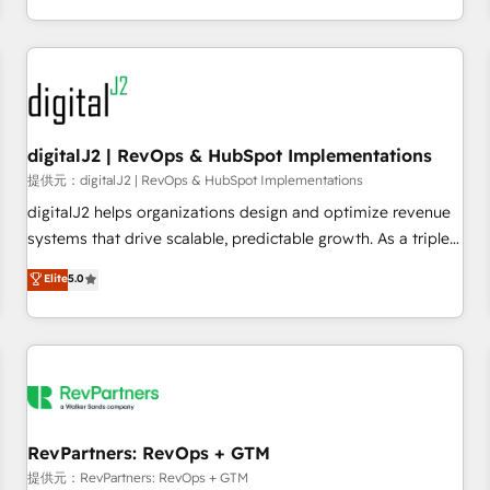
定着までPMOとして主導。「設定の代行ではなく、設計の責
through expert-led services, smart agents, and purpose-
任」を引き受け、部門横断の統合・浸透・変革管理を実行しま
built apps, tailored to your business. Together, we unlock
す。 ▸ CMS戦略設計・構築：リード獲得・CVR・SEOを前提に
results, fast. ⚙️CRM & RevOps: Align all Hubs to your buyer
した情報設計・導線設計・テンプレート設計をContent Hubで
journey for clean data, scalability, & reporting. 🎯Demand
一体提供。 ▸ 既存CRM・MAからの移行支援：Salesforce・
Gen & ABM: Drive pipeline with inbound, ABM, AEO, SEO, &
Marketo・Pardot等からの移行、カスタム設計、履歴データ移
paid media. 👩‍💻Web Design: Build high-performing
digitalJ2 | RevOps & HubSpot Implementations
行と活用設計まで。 ▸ AEO対応：ChatGPT・Perplexity等のAI
websites with UX, messaging, & conversion strategy that
提供元：digitalJ2 | RevOps & HubSpot Implementations
検索からの流入・引用を前提にコンテンツとサイト構造を最適
drive results. 🤖AI Strategy: Activate Breeze Agents,
digitalJ2 helps organizations design and optimize revenue
化。 🏆 なぜ100incを選ぶのか？ ✓ HubSpot Eliteパートナー
configure HubSpot AI, & maximize AEO with tailored AI
systems that drive scalable, predictable growth. As a triple-
認定 ✓ HubSpotアワード受賞・HUGリーダー ✓
services. 🧩Integrations: Extend HubSpot with custom
accredited HubSpot Solutions Partner, we specialize in both
Elite
5.0
ISO27001:2022 / ISO9001:2015 取得 ✓ 400社以上の導入実績
integrations, hosting, & maintenance.
strategic RevOps planning and hands-on technical
✓ HubSpot大百科 出版 CRM・AI活用に関するご相談、現状整
execution - building the operational foundation companies
理の壁打ちなど、構想段階からお気軽にお問い合わせくださ
need to thrive. Industries we specialize in: - Manufacturing -
い。
Healthcare - Financial Services - Managed IT (MSP) -
Franchises - Professional Services - And more! How we
help: ✔️ Full HubSpot implementations and portal
optimization ✔️ Data migrations, CRM architecture, and
RevPartners: RevOps + GTM
reporting foundations ✔️ Custom integrations and workflow
提供元：RevPartners: RevOps + GTM