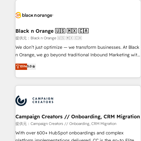
development, and ongoing RevOps support.
strategies for driving growth. They are committed to
helping our customers grow and finding solutions that fit
their unique business needs. We are thrilled to have Blue
Frog in the HubSpot ecosystem leading the way for
Black n Orange 🇺🇸 🇲🇽 🇨🇦
customers!" - Yamini Rangan, CEO of HubSpot “Our
提供元：Black n Orange 🇺🇸 🇲🇽 🇨🇦
experience with the team at Blue Frog has been nothing
We don’t just optimize — we transform businesses. At Black
short of extraordinary. Their years of experience and quality
n Orange, we go beyond traditional Inbound Marketing with
of skilled staff has earned them a trusted reputation within
our exclusive methodologies: BOOMS and BOOST. Together,
Elite
5.0
the HubSpot ecosystem as a reliable partner capable of
they form a powerful combination that has driven success
delivering remarkable experiences for our most
for over 800 businesses worldwide. As Elite HubSpot
sophisticated clients.” - Brian Garvey, VP, Solutions Partner
Partners, we specialize in crafting high-performance growth
Program, HubSpot.
strategies that integrate data-driven marketing, automation,
and revenue intelligence to help companies scale faster and
smarter. 🔹 BOOMS: Demand generation for all your buyers
With BOOMS, you invest in 100% of your buyers,
Campaign Creators // Onboarding, CRM Migration
accelerating your growth and positioning yourself as an
提供元：Campaign Creators // Onboarding, CRM Migration
undisputed leader. 🔹 BOOST: Optimize your digital
With over 600+ HubSpot onboardings and complex
transformation process A methodology designed to
platform implementations delivered, CC is the go-to Elite