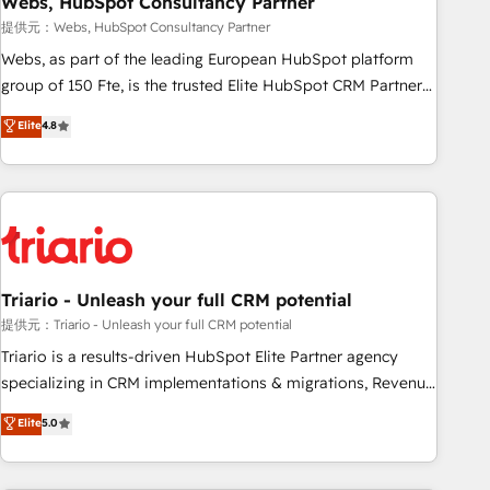
Webs, HubSpot Consultancy Partner
enablement tools and CRM optimization • Retention
提供元：Webs, HubSpot Consultancy Partner
strategies with customer journey mapping 🏅 Elite-Level
Webs, as part of the leading European HubSpot platform
HubSpot Execution • 750+ onboardings and 2,000+
group of 150 Fte, is the trusted Elite HubSpot CRM Partner
implementations • Deep expertise across marketing, sales,
offering you a roadmap on maximizing EBITDA and
Elite
4.8
and service hubs • Built-in flexibility for startups to global
achieving Commercial Excellence. With our targeted
brands
processes, we strengthen your digital transformation and
minimize costs. As HubSpot's Advanced Accredited CRM
Implementation partner, we provide expertise to drive your
business forward. Since 2015 we are fully dedicated to
HubSpot and with an experienced team (50+), we work
with reputable companies in B2B sectors such as
Triario - Unleash your full CRM potential
manufacturing, SaaS and business services. We prepare a
提供元：Triario - Unleash your full CRM potential
customized business case that demonstrates the value and
Triario is a results-driven HubSpot Elite Partner agency
impact of your digital transformation, including a detailed
specializing in CRM implementations & migrations, Revenue
financial rationale with a focus on ROI and TCO. As a trusted
Operations, Custom Integrations, Custom AI agents and AI-
Elite
5.0
extension of your team, we believe in the power of
ready Website Design With over 15 years of experience, we
partnership. Together, we embark on a transformational
help companies bridge the gap between marketing, sales,
journey that sets your business up for long-term success.
and customer success through smart automation, data