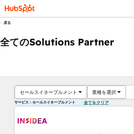
戻る
全てのSolutions Partner
セールスイネーブルメント
業種を選択
サービス：セールスイネーブルメント
全てをクリア