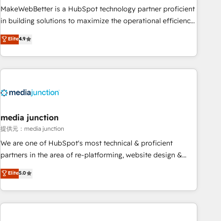
MakeWebBetter is a HubSpot technology partner proficient
in building solutions to maximize the operational efficiency
of HubSpot. The fastest-growing tech-enabler & facilitator,
Elite
4.9
MakeWebBetter, hands you the blend of HubSpot expertise
& eminent solutions & integrations. Trust us to streamline
your HubSpot experience. 🚀HubSpot Elite Partners with
10+ years of HubSpot experience 🤝HubSpot Premier
Integration partner 🤝Google Premier Partner 2023 🌟5
HubSpot Accreditations 🌟Won HubSpot Theme Challenge
2021 🌟INBOUND’19 HubSpot Rising Star Why us?
media junction
Harnessing the full potential of the powerful HubSpot CRM.
提供元：media junction
✔️A team of HubSpot experts backed by over 10+ years of
We are one of HubSpot's most technical & proficient
HubSpot experience ✔️Flexible pricing models — Hourly-fee
partners in the area of re-platforming, website design &
(assigned one Dedicated HubSpot Admin); Monthly-fee
development. We specialize in multi-hub implementations
Elite
5.0
(HubSpot Admin + Project Manager); and Fixed Project Cost
for mid-market & enterprise companies. We are woman-
(as per requirement). ✔️Helped over 25,000+ customers so
owned, powered by coffee, and we ❤️ dogs. We produce
far with our HubSpot solutions. ✔️Bespoke apps & on-
award-winning work for our clients. 🏆2023 Technical
demand bundle services. Connect with us today!
Expertise Impact Award 🏆2022 Technical Expertise Impact