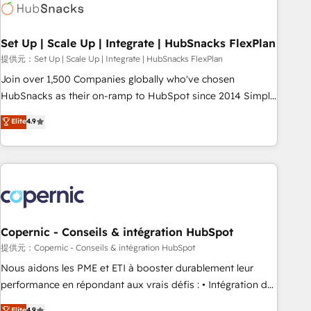
Award 🏆2022 Platform Migration Excellence Impact Award
🏆2020 Elite Solutions Partner 🏆2019 Integrations HubSpot
Impact Award 🏆2019 Marketing Enablement HubSpot
Set Up | Scale Up | Integrate | HubSnacks FlexPlan
Impact Award 🏆2018 Website Design HubSpot Impact
提供元：Set Up | Scale Up | Integrate | HubSnacks FlexPlan
Award 🏆2017 Website Design HubSpot Impact Award 🏆
Join over 1,500 Companies globally who've chosen
2016 Growth-Driven Design Agency of the Year 🏆2016
HubSnacks as their on-ramp to HubSpot since 2014 Simple
Sales Enablement HubSpot Impact Award 🏆2015 Growth-
pay-as-you-go plans that accelerate value... 1️⃣ Set Up |
Elite
4.9
Driven Design Agency of the Year 🏆2015 Became the 5th
Onboarding New or Check-fixing existing HubSpot portals
Agency to reach Diamond 🏆2014 HubSpot COS
2️⃣ Scale Up | 100% HubSpot Task Execution... Global 24/7 ...
Performance Award 🏆2014 HubSpot COS Design Award 🏆
All Experts 3️⃣ Integrate | your entire Tech Stack with Custom
2013 HubSpot Marketplace Provider of the Year 🏆2011
Integrations Slash months from your API Integration
Became a HubSpot Partner 📆Founded in 1997
project... ⬅️ Click "Contact Business" ⬅️ to access 150+
Kickstart Integration templates that put HubSpot in the
center of your tech stack, syncing... 🛍️ Shopify or
Copernic - Conseils & intégration HubSpot
WooCommerce 💲 Stripe or Paypal 💰 Sage or Netsuite 🤖
提供元：Copernic - Conseils & intégration HubSpot
Google or Microsoft ✍️ DocuSign or PandaDoc 🌐 Avalara or
Nous aidons les PME et ETI à booster durablement leur
Quaderno HubSnacks holds the rare Advanced "Custom
performance en répondant aux vrais défis : • Intégration de
Integrations" Accreditation, securely sync data across... 🔄
HubSpot avec d’autres outils (ERP, téléphonie, etc.) •
Elite
4.9