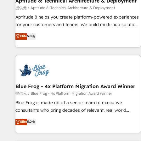
Aptitude 8: Technical Architecture & Deployment
expert training, unmatched responsiveness, and ongoing
support, we equip your team to adopt new systems with
提供元：Aptitude 8: Technical Architecture & Deployment
confidence and achieve a unified, data-driven approach to
Aptitude 8 helps you create platform-powered experiences
customer engagement.
for your customers and teams. We build multi-hub solutions
and orchestrate operations across your entire tech stack.
Elite
5.0
Aptitude 8 is trusted by top brands such as Lenovo,
Bluetooth, International Sports Sciences Association, SXSW,
Notion, Soundcloud, American Nurses Association,
Randstad, Uber Freight, and HubSpot itself. We have the
largest technical consulting team of any HubSpot partner
and expertise across operational strategy, business-first
process building, system integration, custom development,
Blue Frog - 4x Platform Migration Award Winner
and extensibility. When you work with Aptitude 8, you get a
提供元：Blue Frog - 4x Platform Migration Award Winner
team – not an individual – with embedded consulting,
Blue Frog is made up of a senior team of executive
strategy, development, and project management. We have
consultants who bring decades of relevant, real world
100% US-based, FTE team members. We offer project-
experience to our client engagements. "Blue Frog is a top,
Elite
5.0
based and managed services engagements that include
trusted partner in HubSpot's ecosystem for a reason. Their
new HubSpot implementations, migrations from other
team brings over a decade of experience to the table, along
platforms, systems integration, extensibility, custom
with deep knowledge of the HubSpot platform and