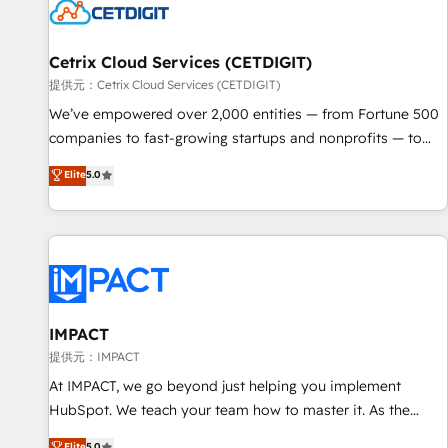
Cetrix Cloud Services (CETDIGIT)
提供元：Cetrix Cloud Services (CETDIGIT)
We’ve empowered over 2,000 entities — from Fortune 500
companies to fast-growing startups and nonprofits — to
streamline operations, scale revenue, and unlock the full
Elite
5.0
potential of HubSpot. With deep technical and industry
expertise, we fuse automation, integration, and AI
innovation to deliver lasting impact. We specialize in: •
Turnkey and end-to-end HubSpot implementations •
Onboarding for Sales, Service, Marketing & Content Hubs •
AI voice and chat agents, predictive automation, and smart
workflows • Salesforce + HubSpot integration • RevOps and
IMPACT
AI-driven sales enablement • Website design and CMS
提供元：IMPACT
development • ERP integration: SAP, NetSuite, Microsoft
At IMPACT, we go beyond just helping you implement
Dynamics, … • Data cleansing and CRM migration from any
HubSpot. We teach your team how to master it. As the
platform • Client/member portals built on HubSpot •
creators of the Endless Customers System™ (the next
Elite
5.0