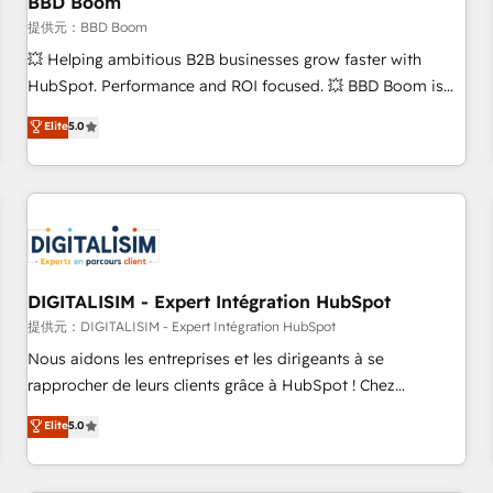
BBD Boom
migration, synchronisation API, audit et maintenance) ➤ La
création de sites internet de conversion qui transforment
提供元：BBD Boom
les visiteurs en opportunités d'affaires ➤ La mise en place
💥 Helping ambitious B2B businesses grow faster with
de stratégies d'acquisition marketing (SEO, SEA, inbound,
HubSpot. Performance and ROI focused. 💥 BBD Boom is
automatisation marketing, ABM, IA, emailing) Informations
the HubSpot partner that can help you to HubSpot Better.
Elite
5.0
clés : - 10 ans d'expérience - 100+ intégrations CRM
We work with your teams to solve all your HubSpot
HubSpot réussies - 40 experts conseil - 150 certifications
challenges and improve user adoption, sales process and
HubSpot cumulées
marketing results. Services 📚 Onboarding your team to
HubSpot for the first time 🔧 Designing and optimising your
HubSpot set-up for better results 🌐 Website design and
build using HubSpot 🔌 Integrating HubSpot with other
systems 🎓 Training your teams to be HubSpot pros 📊
DIGITALISIM - Expert Intégration HubSpot
Lead generation services using HubSpot Why us? - SIX
提供元：DIGITALISIM - Expert Intégration HubSpot
HubSpot Accreditations - awarded by HubSpot after a
Nous aidons les entreprises et les dirigeants à se
rigorous process for CRM, Solutions Architecture,
rapprocher de leurs clients grâce à HubSpot ! Chez
Onboarding , Data Migration, Custom Integration & Platform
DIGITALISIM, nous avons l'intime conviction que la réussite
Elite
5.0
Enablement -Onboarded over 500 businesses to HubSpot -
des entreprises passe par l’innovation web, le marketing
Top 1% of partners worldwide -In-house team of 25+
digital, et la relation client ! C'est pourquoi, nos experts sont
experts Contact us today to help you get more from your
à la fois capables de gérer votre projet de création de site