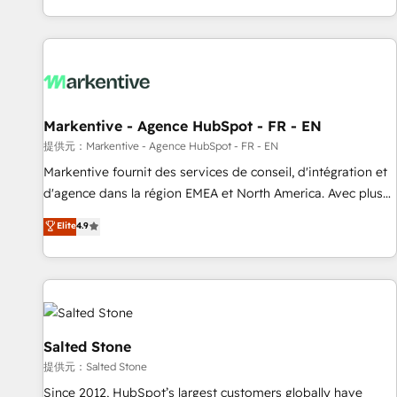
reviving a stale portal? We are built for the work.
brands. 🔄 Implementation & Integration - Seamless
migrations and system integrations powered by Globalia’s
technical development team. - 19 HubSpot-certified trainers
to drive platform adoption. 📈 Revenue Generation - Full-
funnel marketing and high-performance advertising via
Markentive - Agence HubSpot - FR - EN
Point Success Media. - Expert deployment of Breeze AI and
custom agents to automate growth. 🏆 Elite Excellence - 8
提供元：Markentive - Agence HubSpot - FR - EN
platform accreditations and deep HIPAA-compliance
Markentive fournit des services de conseil, d'intégration et
expertise. - A team of 250+ experts dedicated to your
d'agence dans la région EMEA et North America. Avec plus
resilient growth.
de 115 experts en marketing automation, Growth, Revops,
Elite
4.9
CRM et webdesign. Markentive is both a consulting firm, a
digital agency and an integrator. With over 115 experts in
marketing automation, growth, revops, CRM and webdesign
(We focus on EMEA - USA customers).
Salted Stone
提供元：Salted Stone
Since 2012, HubSpot’s largest customers globally have