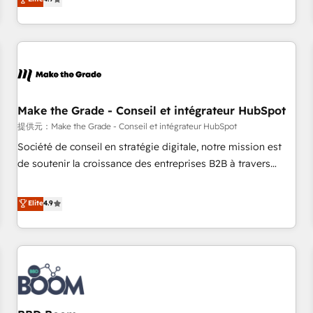
www.brightdigital.com
strategy, processes, and teams that turn HubSpot into a
genuine growth engine. Named HubSpot's Global Partner of
the Year in 2024, consistently ranked among their top 5
partners worldwide, and with over 15 years in the
ecosystem, Huble has built a track record that speaks for
itself. One company, one operating model, delivering across
offices and consulting teams in the UK, USA, Canada,
Make the Grade - Conseil et intégrateur HubSpot
Germany, France, Belgium, Singapore, and South Africa.
提供元：Make the Grade - Conseil et intégrateur HubSpot
Certified compliant with ISO/IEC 27001:2022 and ISO
Société de conseil en stratégie digitale, notre mission est
9001:2015 across all seven international offices and 175+
de soutenir la croissance des entreprises B2B à travers
employees.
l’acquisition de nouveaux clients, l'intégration CRM et le
développement des revenus auprès de vos comptes
Elite
4.9
existants. En France et à l'international, nous travaillons
avec des ETI ambitieuses, des grands groupes voulant aller
au-delà d’une simple transformation digitale et des startups
florissantes. Nos 3 grandes expertises sont : ➤ L’intégration
de CRM et de méthodologie RevOps pour aligner les
équipes marketing, commerciales et support client (data