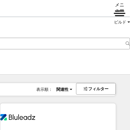
メニ
ュー
ビルド
フィルター
表示順：
関連性