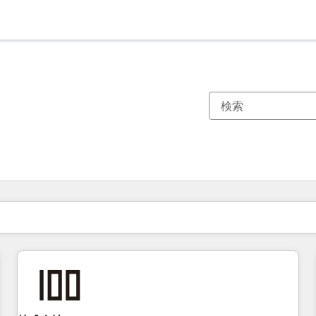
現在の場所
ページ
ページ
ページ
ページ
ページ
ページ
ページ
ページ
ページ
ページ
ページ