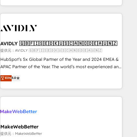
Scale with less headcount ...by using HubSpot's full
capabilities. 🤓 What do you get? 🤓 Our client's are too
busy to learn the ins-and-outs of HubSpot. We give you a
Personal Consultant + Tech Team to handle the heavy lifting
of mapping out AND building your ideal system. + Get best
AVIDLY 🇬🇧🇫🇮🇸🇪🇩🇰🇺🇸🇨🇦🇳🇴🇩🇪🇦🇺🇳🇿
practices and 'don't know what you don't know'
recommendations to maximize conversions! OTF is an Elite
提供元：AVIDLY 🇬🇧🇫🇮🇸🇪🇩🇰🇺🇸🇨🇦🇳🇴🇩🇪🇦🇺🇳🇿
Partner (top 1% of 6,500+ Partners) and was named 2023
HubSpot’s 5x Global Partner of the Year and 2024 EMEA &
HubSpot Partner of the Year 💥 Trusted by 2,500+
APAC Partner of the Year. The world’s most experienced and
companies to help them scale and close more business, by
fully accredited HubSpot Solutions Partner. 🚀 With 2,750+
Elite
5.0
using HubSpot (the right way). ⭐️ Here's more info:
HubSpot projects delivered and 370+ specialists across
www.onthefuze.com/hubspot-admin Contact us to learn
EMEA, APAC and NAM, we de-risk complex CRM
more!
programmes and accelerate ROI across every HubSpot
Hub. 🧭 From multi-region migrations to AI-powered
automation, we turn complexity into clarity, human at global
scale. 🏆 HubSpot’s CEO called us “the partner of the
future.” Others agree it is proof of trust built through
MakeWebBetter
measurable impact.
提供元：MakeWebBetter