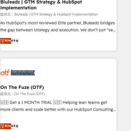
Bluleadz | GTM Strategy & HubSpot
Implementation
提供元：Bluleadz | GTM Strategy & HubSpot Implementation
As HubSpot's most reviewed Elite partner, Bluleadz bridges
the gap between strategy and execution. We don't just "set
up tools" — we install the GTM Operating System (GTM OS)
Elite
4.9
to align your leadership and engineer a portal that drives
predictable revenue velocity. 🚀 GTM Strategy & Alignment
Workshops & Sprints: Identify "Valleys of Death" stalling
growth. Fix your ICP, Math, and Story to stop "accelerating a
mess." ⚙️ Elite Engineering & AI Scalable Architecture: Zero-
technical-debt setup across all Hubs, validated by our 7
HubSpot Accreditations. AI-Powered RevOps: Breeze AI,
On The Fuze (OTF)
custom AI agents, and high-integrity migrations for total
提供元：On The Fuze (OTF)
reporting clarity. Security & Compliance: SOC 2 Type I and
🇺🇸 Get a 1 MONTH TRIAL 🇺🇸 Helping lean teams get
HIPAA attested for enterprise-grade data security. 🏆 Why
more clients and scale better with our HubSpot Consulting
Bluleadz? GTM OS Partner | 16+ Years Experience | 1,000+
& 'Done For You' Services. 🚀 Who We Work With 🚀 We
Five-Star Reviews
help lean, growing companies: - Win more business -
Elite
4.9
Reduce no-shows - Improve lead & deal conversion rates -