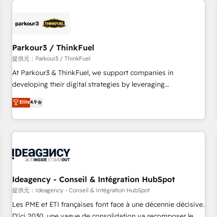
investment in HubSpot. www.bbdboom.com
internet, votre référencement, votre stratégie digitale et le
pilotage et l'intégration d'HubSpot ! Les grandes phases
d'un projet HubSpot avec DIGITALISIM : 🧽 Nettoyage,
migration et intégration des bases de données. 🚀
Parkour3 / ThinkFuel
Développement des interfaces avec vos logiciels métiers ⚙️
提供元：Parkour3 / ThinkFuel
Configuration de la plateforme HubSpot 📈 Configuration
At Parkour3 & ThinkFuel, we support companies in
de rapports et tableaux de bord 🤝 Book Process &
developing their digital strategies by leveraging
Guidelines utilisateurs 🎓 Formations des utilisateurs
technologies and automating their marketing and sales
Elite
4.9
processes to generate growth. Our offer spans from
Strategy to Operations. We specialize in CRM onboarding
and implementation, web design, sales & marketing
automation, and digital marketing. With extensive
experience working with tech companies and
manufacturers since 2002, we are committed to
empowering our clients and developing their autonomy. Get
Ideagency - Conseil & Intégration HubSpot
to grips with HubSpot through guided implementation and
提供元：Ideagency - Conseil & Intégration HubSpot
seamless integration of the CRM platform into your digital
Les PME et ETI françaises font face à une décennie décisive.
ecosystem. Would you like support in deploying your
D'ici 2030, une vague de consolidation va recomposer le