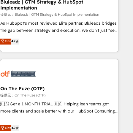
Bluleadz | GTM Strategy & HubSpot
Implementation
提供元：Bluleadz | GTM Strategy & HubSpot Implementation
As HubSpot's most reviewed Elite partner, Bluleadz bridges
the gap between strategy and execution. We don't just "set
up tools" — we install the GTM Operating System (GTM OS)
Elite
4.9
to align your leadership and engineer a portal that drives
predictable revenue velocity. 🚀 GTM Strategy & Alignment
Workshops & Sprints: Identify "Valleys of Death" stalling
growth. Fix your ICP, Math, and Story to stop "accelerating a
mess." ⚙️ Elite Engineering & AI Scalable Architecture: Zero-
technical-debt setup across all Hubs, validated by our 7
HubSpot Accreditations. AI-Powered RevOps: Breeze AI,
On The Fuze (OTF)
custom AI agents, and high-integrity migrations for total
提供元：On The Fuze (OTF)
reporting clarity. Security & Compliance: SOC 2 Type I and
🇺🇸 Get a 1 MONTH TRIAL 🇺🇸 Helping lean teams get
HIPAA attested for enterprise-grade data security. 🏆 Why
more clients and scale better with our HubSpot Consulting
Bluleadz? GTM OS Partner | 16+ Years Experience | 1,000+
& 'Done For You' Services. 🚀 Who We Work With 🚀 We
Five-Star Reviews
help lean, growing companies: - Win more business -
Elite
4.9
Reduce no-shows - Improve lead & deal conversion rates -