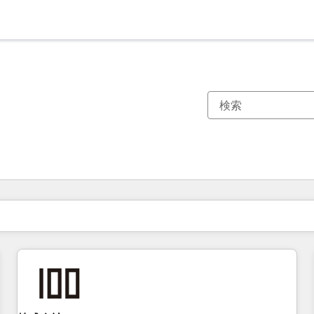
現在の場所
ページ
ページ
ページ
ページ
ページ
ページ
ページ
ページ
ページ
ページ
ページ