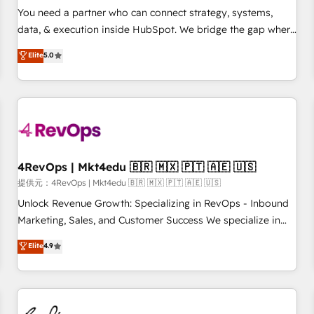
automation ✔️ User adoption programs, training, and
You need a partner who can connect strategy, systems,
enablement Through project-based engagements and
data, & execution inside HubSpot. We bridge the gap where
ongoing RevOps partnerships, we guide organizations
most agencies fall short by combining GTM strategy with
Elite
5.0
through the revenue maturity model - delivering the right
technical execution to solve the right problem with the right
improvements at the right time so operations evolve
solution. As the only firm in the world to hold Elite Partner
strategically and sustainably as the business grows.
Accreditations with both HubSpot and Clay, our clients gain
a unique advantage in CRM architecture, pipeline
generation, data intelligence, and go-to-market execution.
Why B2B Businesses Choose RP: - Secure: Soc2 compliant
🛡️ - Pricing: Implementations starting at $1,5k 💵 - Speed:
4RevOps | Mkt4edu 🇧🇷 🇲🇽 🇵🇹 🇦🇪 🇺🇸
Launch in 14 days ⚡ - Global: 75+ RPers across five
提供元：4RevOps | Mkt4edu 🇧🇷 🇲🇽 🇵🇹 🇦🇪 🇺🇸
continents 🌐 - Scale: Largest organically grown & fastest
Unlock Revenue Growth: Specializing in RevOps - Inbound
tiering Elite HubSpot Partner 🪴 - Sales Hub: More
Marketing, Sales, and Customer Success We specialize in
implementations than any other Partner 💻 - Migrations: We
driving revenue growth for companies across industries
Elite
4.9
convert Salesforce addicts to HubSpot evangelists 🧡 Don't
through tailored marketing, sales, and customer success
hire a marketing agency for an Ops problem. Don't hire a
strategies, utilizing RevOps methodologies. As Latin
technical agency for a growth problem. Hire a partner built
America's largest HubSpot partner and a global leader in
to solve both.
education market, we offer unparalleled insights. Operating