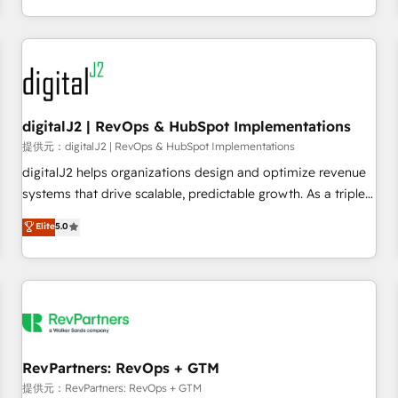
定着までPMOとして主導。「設定の代行ではなく、設計の責
through expert-led services, smart agents, and purpose-
任」を引き受け、部門横断の統合・浸透・変革管理を実行しま
built apps, tailored to your business. Together, we unlock
す。 ▸ CMS戦略設計・構築：リード獲得・CVR・SEOを前提に
results, fast. ⚙️CRM & RevOps: Align all Hubs to your buyer
した情報設計・導線設計・テンプレート設計をContent Hubで
journey for clean data, scalability, & reporting. 🎯Demand
一体提供。 ▸ 既存CRM・MAからの移行支援：Salesforce・
Gen & ABM: Drive pipeline with inbound, ABM, AEO, SEO, &
Marketo・Pardot等からの移行、カスタム設計、履歴データ移
paid media. 👩‍💻Web Design: Build high-performing
digitalJ2 | RevOps & HubSpot Implementations
行と活用設計まで。 ▸ AEO対応：ChatGPT・Perplexity等のAI
websites with UX, messaging, & conversion strategy that
提供元：digitalJ2 | RevOps & HubSpot Implementations
検索からの流入・引用を前提にコンテンツとサイト構造を最適
drive results. 🤖AI Strategy: Activate Breeze Agents,
digitalJ2 helps organizations design and optimize revenue
化。 🏆 なぜ100incを選ぶのか？ ✓ HubSpot Eliteパートナー
configure HubSpot AI, & maximize AEO with tailored AI
systems that drive scalable, predictable growth. As a triple-
認定 ✓ HubSpotアワード受賞・HUGリーダー ✓
services. 🧩Integrations: Extend HubSpot with custom
accredited HubSpot Solutions Partner, we specialize in both
Elite
5.0
ISO27001:2022 / ISO9001:2015 取得 ✓ 400社以上の導入実績
integrations, hosting, & maintenance.
strategic RevOps planning and hands-on technical
✓ HubSpot大百科 出版 CRM・AI活用に関するご相談、現状整
execution - building the operational foundation companies
理の壁打ちなど、構想段階からお気軽にお問い合わせくださ
need to thrive. Industries we specialize in: - Manufacturing -
い。
Healthcare - Financial Services - Managed IT (MSP) -
Franchises - Professional Services - And more! How we
help: ✔️ Full HubSpot implementations and portal
optimization ✔️ Data migrations, CRM architecture, and
RevPartners: RevOps + GTM
reporting foundations ✔️ Custom integrations and workflow
提供元：RevPartners: RevOps + GTM