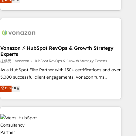
any apps, in any direction. Stuck on your old CRM..? Migrate
Alignement des équipes grâce à un outil et des données
| seamlessly off your old CRM onto a clean new HubSpot
partagées • Amélioration de la collecte et de l’analyse des
portal with Advanced Website and CRM Migrations using
données pour des décisions éclairées • Optimisation de
our in-house "HubScrub" Tool.
l’efficacité et de la productivité des équipes Notre équipe
de 30 consultants certifiés HubSpot aborde chaque projet
avec un engagement total, alignant processus métiers et
technologie, et guidant vos équipes à travers le
Vonazon ⚡ HubSpot RevOps & Growth Strategy
Experts
changement, tout en centrant vos objectifs d’entreprise.
Grâce à une méthodologie éprouvée auprès de plus de 400
提供元：Vonazon ⚡ HubSpot RevOps & Growth Strategy Experts
clients, nous comprenons rapidement vos enjeux et
As a HubSpot Elite Partner with 150+ certifications and over
intégrons parfaitement HubSpot dans votre organisation.
5,000 successful client engagements, Vonazon turns
Pour toute question technique ou besoin de structuration
marketing complexity into measurable, scalable growth.
Elite
5.0
de votre projet HubSpot, contactez notre équipe pour un
From onboarding to enterprise-grade campaigns, our in-
échange dédié.
house team builds scalable strategies that drive long-term
revenue. ⚙️ HubSpot Integration & Optimization • Seamless
CRM, CMS, and automation setup • Complex platform
migrations and data cleanups • Custom APIs and third-party
integrations 📈 End-to-End Revenue Acceleration • Lifecycle
marketing and pipeline growth programs • Sales