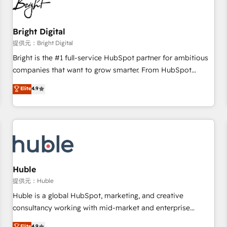
in five countries—Brazil, UAE (Abu Dhabi/Dubai/Sharjah),
Mexico, USA, and Portugal—we've executed over a hundred
successful operations. Our approach, rooted in RevOps
Bright Digital
principles, integrates analysis, training, planning, and
提供元：Bright Digital
qualification. Leveraging technology, data analytics, CRM
Bright is the #1 full-service HubSpot partner for ambitious
optimization, and inbound marketing tactics, we focus on
companies that want to grow smarter. From HubSpot
understanding, nurturing, and converting leads. Partner with
onboarding, to training, from developing a new website to
Elite
4.9
us to unlock your business's full potential and achieve
lead generation and digital marketing; we do it all (and with
sustained growth in today's competitive market.
great results)! In short, our services include: - HubSpot
consultancy: onboarding, training, data migration - HubSpot
development: websites, custom modules, integrations -
Marketing & sales solutions: digital marketing, advertising,
campaigns, content and design We connect people, data
and technology to improve customer experiences. With our
Huble
bright people, exciting ideas and can-do mentality, we
提供元：Huble
ensure revenue growth on a daily basis. So tell us your
Huble is a global HubSpot, marketing, and creative
challenge; our passionate and growth driven team of 100+
consultancy working with mid-market and enterprise
experts is ready for you! Driving digital growth |
businesses. We go beyond implementation, shaping the
Elite
4.9