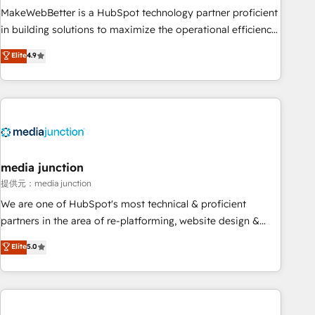
MakeWebBetter is a HubSpot technology partner proficient
in building solutions to maximize the operational efficiency
of HubSpot. The fastest-growing tech-enabler & facilitator,
Elite
4.9
MakeWebBetter, hands you the blend of HubSpot expertise
& eminent solutions & integrations. Trust us to streamline
your HubSpot experience. 🚀HubSpot Elite Partners with
10+ years of HubSpot experience 🤝HubSpot Premier
Integration partner 🤝Google Premier Partner 2023 🌟5
HubSpot Accreditations 🌟Won HubSpot Theme Challenge
2021 🌟INBOUND’19 HubSpot Rising Star Why us?
media junction
Harnessing the full potential of the powerful HubSpot CRM.
提供元：media junction
✔️A team of HubSpot experts backed by over 10+ years of
We are one of HubSpot's most technical & proficient
HubSpot experience ✔️Flexible pricing models — Hourly-fee
partners in the area of re-platforming, website design &
(assigned one Dedicated HubSpot Admin); Monthly-fee
development. We specialize in multi-hub implementations
Elite
5.0
(HubSpot Admin + Project Manager); and Fixed Project Cost
for mid-market & enterprise companies. We are woman-
(as per requirement). ✔️Helped over 25,000+ customers so
owned, powered by coffee, and we ❤️ dogs. We produce
far with our HubSpot solutions. ✔️Bespoke apps & on-
award-winning work for our clients. 🏆2023 Technical
demand bundle services. Connect with us today!
Expertise Impact Award 🏆2022 Technical Expertise Impact