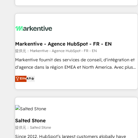
reviving a stale portal? We are built for the work.
brands. 🔄 Implementation & Integration - Seamless
migrations and system integrations powered by Globalia’s
technical development team. - 19 HubSpot-certified trainers
to drive platform adoption. 📈 Revenue Generation - Full-
funnel marketing and high-performance advertising via
Markentive - Agence HubSpot - FR - EN
Point Success Media. - Expert deployment of Breeze AI and
custom agents to automate growth. 🏆 Elite Excellence - 8
提供元：Markentive - Agence HubSpot - FR - EN
platform accreditations and deep HIPAA-compliance
Markentive fournit des services de conseil, d'intégration et
expertise. - A team of 250+ experts dedicated to your
d'agence dans la région EMEA et North America. Avec plus
resilient growth.
de 115 experts en marketing automation, Growth, Revops,
Elite
4.9
CRM et webdesign. Markentive is both a consulting firm, a
digital agency and an integrator. With over 115 experts in
marketing automation, growth, revops, CRM and webdesign
(We focus on EMEA - USA customers).
Salted Stone
提供元：Salted Stone
Since 2012, HubSpot’s largest customers globally have