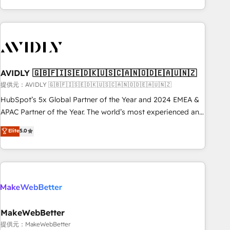
Scale with less headcount ...by using HubSpot's full
capabilities. 🤓 What do you get? 🤓 Our client's are too
busy to learn the ins-and-outs of HubSpot. We give you a
Personal Consultant + Tech Team to handle the heavy lifting
of mapping out AND building your ideal system. + Get best
AVIDLY 🇬🇧🇫🇮🇸🇪🇩🇰🇺🇸🇨🇦🇳🇴🇩🇪🇦🇺🇳🇿
practices and 'don't know what you don't know'
recommendations to maximize conversions! OTF is an Elite
提供元：AVIDLY 🇬🇧🇫🇮🇸🇪🇩🇰🇺🇸🇨🇦🇳🇴🇩🇪🇦🇺🇳🇿
Partner (top 1% of 6,500+ Partners) and was named 2023
HubSpot’s 5x Global Partner of the Year and 2024 EMEA &
HubSpot Partner of the Year 💥 Trusted by 2,500+
APAC Partner of the Year. The world’s most experienced and
companies to help them scale and close more business, by
fully accredited HubSpot Solutions Partner. 🚀 With 2,750+
Elite
5.0
using HubSpot (the right way). ⭐️ Here's more info:
HubSpot projects delivered and 370+ specialists across
www.onthefuze.com/hubspot-admin Contact us to learn
EMEA, APAC and NAM, we de-risk complex CRM
more!
programmes and accelerate ROI across every HubSpot
Hub. 🧭 From multi-region migrations to AI-powered
automation, we turn complexity into clarity, human at global
scale. 🏆 HubSpot’s CEO called us “the partner of the
future.” Others agree it is proof of trust built through
MakeWebBetter
measurable impact.
提供元：MakeWebBetter