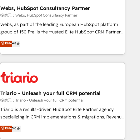
enablement tools and CRM optimization • Retention
Webs, HubSpot Consultancy Partner
strategies with customer journey mapping 🏅 Elite-Level
提供元：Webs, HubSpot Consultancy Partner
HubSpot Execution • 750+ onboardings and 2,000+
Webs, as part of the leading European HubSpot platform
implementations • Deep expertise across marketing, sales,
group of 150 Fte, is the trusted Elite HubSpot CRM Partner
and service hubs • Built-in flexibility for startups to global
offering you a roadmap on maximizing EBITDA and
Elite
4.8
brands
achieving Commercial Excellence. With our targeted
processes, we strengthen your digital transformation and
minimize costs. As HubSpot's Advanced Accredited CRM
Implementation partner, we provide expertise to drive your
business forward. Since 2015 we are fully dedicated to
HubSpot and with an experienced team (50+), we work
with reputable companies in B2B sectors such as
Triario - Unleash your full CRM potential
manufacturing, SaaS and business services. We prepare a
提供元：Triario - Unleash your full CRM potential
customized business case that demonstrates the value and
Triario is a results-driven HubSpot Elite Partner agency
impact of your digital transformation, including a detailed
specializing in CRM implementations & migrations, Revenue
financial rationale with a focus on ROI and TCO. As a trusted
Operations, Custom Integrations, Custom AI agents and AI-
Elite
5.0
extension of your team, we believe in the power of
ready Website Design With over 15 years of experience, we
partnership. Together, we embark on a transformational
help companies bridge the gap between marketing, sales,