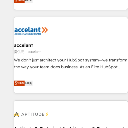
Custom and complex integrations: SAM.gov, GovWin,
evolution of They Ask, You Answer), we’re the only HubSpot
QuickBooks, PandaDoc, ClickUp, Shopify, Mapsly,
partner built entirely around coaching and training. That
WooCommerce, BuilderTrend, and more Experience the
means we don’t do the work for you; we help you build the
difference — reach out to see how AI + HubSpot can
skills, processes, and internal team you need to attract the
transform your business.
right buyers, close deals faster, and grow without outside
dependencies. You’ll learn how to: • Set up, audit, and
organize your HubSpot portal • Get your sales team fully
accelant
using HubSpot • Track pipeline and revenue across the
提供元：accelant
entire buyer journey • Build an in-house marketing team
We don’t just architect your HubSpot system—we transform
that drives growth • Create content and videos that attract
the way your team does business. As an Elite HubSpot
buyers • Use AI to scale smarter Our coaching-led approach
Solutions Partner, we specialize in creating tailored, end-to-
works best for companies that are done with outsourcing
end CRM solutions that accelerate growth, improve
Elite
5.0
and ready to build something that lasts. So if you're ready
operational efficiency, and ensure faster time to value on
to become the most trusted voice in your market, let’s talk.
HubSpot. What sets us apart? Our people-centric approach.
From day one, our team takes the time to deeply
understand your unique needs, crafting custom strategies
that deliver impactful results. Our mission is to empower
you to unlock HubSpot’s full potential—faster. Through