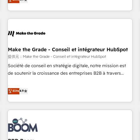
www.brightdigital.com
strategy, processes, and teams that turn HubSpot into a
genuine growth engine. Named HubSpot's Global Partner of
the Year in 2024, consistently ranked among their top 5
partners worldwide, and with over 15 years in the
ecosystem, Huble has built a track record that speaks for
itself. One company, one operating model, delivering across
offices and consulting teams in the UK, USA, Canada,
Make the Grade - Conseil et intégrateur HubSpot
Germany, France, Belgium, Singapore, and South Africa.
提供元：Make the Grade - Conseil et intégrateur HubSpot
Certified compliant with ISO/IEC 27001:2022 and ISO
Société de conseil en stratégie digitale, notre mission est
9001:2015 across all seven international offices and 175+
de soutenir la croissance des entreprises B2B à travers
employees.
l’acquisition de nouveaux clients, l'intégration CRM et le
développement des revenus auprès de vos comptes
Elite
4.9
existants. En France et à l'international, nous travaillons
avec des ETI ambitieuses, des grands groupes voulant aller
au-delà d’une simple transformation digitale et des startups
florissantes. Nos 3 grandes expertises sont : ➤ L’intégration
de CRM et de méthodologie RevOps pour aligner les
équipes marketing, commerciales et support client (data