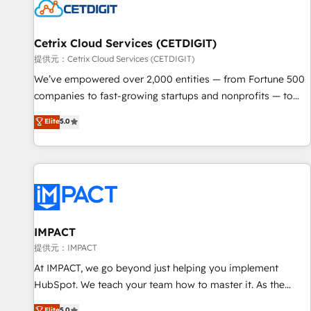
Cetrix Cloud Services (CETDIGIT)
提供元：Cetrix Cloud Services (CETDIGIT)
We’ve empowered over 2,000 entities — from Fortune 500
companies to fast-growing startups and nonprofits — to
streamline operations, scale revenue, and unlock the full
Elite
5.0
potential of HubSpot. With deep technical and industry
expertise, we fuse automation, integration, and AI
innovation to deliver lasting impact. We specialize in: •
Turnkey and end-to-end HubSpot implementations •
Onboarding for Sales, Service, Marketing & Content Hubs •
AI voice and chat agents, predictive automation, and smart
workflows • Salesforce + HubSpot integration • RevOps and
IMPACT
AI-driven sales enablement • Website design and CMS
提供元：IMPACT
development • ERP integration: SAP, NetSuite, Microsoft
At IMPACT, we go beyond just helping you implement
Dynamics, … • Data cleansing and CRM migration from any
HubSpot. We teach your team how to master it. As the
platform • Client/member portals built on HubSpot •
creators of the Endless Customers System™ (the next
Elite
5.0