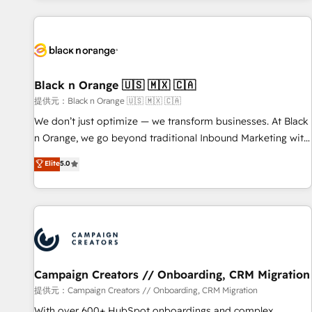
development, and ongoing RevOps support.
with deep knowledge of the HubSpot platform and
strategies for driving growth. They are committed to
helping our customers grow and finding solutions that fit
their unique business needs. We are thrilled to have Blue
Frog in the HubSpot ecosystem leading the way for
Black n Orange 🇺🇸 🇲🇽 🇨🇦
customers!" - Yamini Rangan, CEO of HubSpot “Our
提供元：Black n Orange 🇺🇸 🇲🇽 🇨🇦
experience with the team at Blue Frog has been nothing
We don’t just optimize — we transform businesses. At Black
short of extraordinary. Their years of experience and quality
n Orange, we go beyond traditional Inbound Marketing with
of skilled staff has earned them a trusted reputation within
our exclusive methodologies: BOOMS and BOOST. Together,
Elite
5.0
the HubSpot ecosystem as a reliable partner capable of
they form a powerful combination that has driven success
delivering remarkable experiences for our most
for over 800 businesses worldwide. As Elite HubSpot
sophisticated clients.” - Brian Garvey, VP, Solutions Partner
Partners, we specialize in crafting high-performance growth
Program, HubSpot.
strategies that integrate data-driven marketing, automation,
and revenue intelligence to help companies scale faster and
smarter. 🔹 BOOMS: Demand generation for all your buyers
With BOOMS, you invest in 100% of your buyers,
Campaign Creators // Onboarding, CRM Migration
accelerating your growth and positioning yourself as an
提供元：Campaign Creators // Onboarding, CRM Migration
undisputed leader. 🔹 BOOST: Optimize your digital
With over 600+ HubSpot onboardings and complex