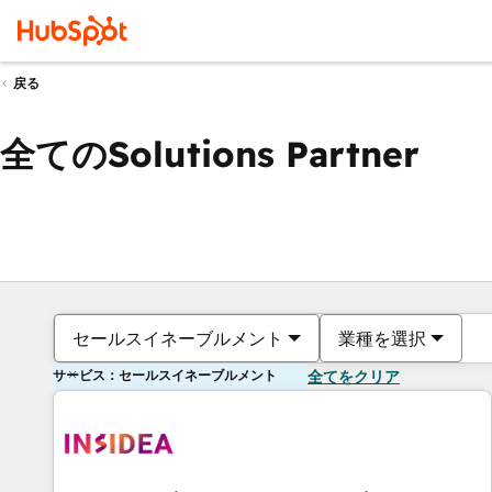
戻る
全てのSolutions Partner
セールスイネーブルメント
業種を選択
サービス：セールスイネーブルメント
全てをクリア