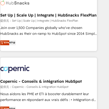
Award 🏆2022 Platform Migration Excellence Impact Award
🏆2020 Elite Solutions Partner 🏆2019 Integrations HubSpot
Impact Award 🏆2019 Marketing Enablement HubSpot
Set Up | Scale Up | Integrate | HubSnacks FlexPlan
Impact Award 🏆2018 Website Design HubSpot Impact
提供元：Set Up | Scale Up | Integrate | HubSnacks FlexPlan
Award 🏆2017 Website Design HubSpot Impact Award 🏆
Join over 1,500 Companies globally who've chosen
2016 Growth-Driven Design Agency of the Year 🏆2016
HubSnacks as their on-ramp to HubSpot since 2014 Simple
Sales Enablement HubSpot Impact Award 🏆2015 Growth-
pay-as-you-go plans that accelerate value... 1️⃣ Set Up |
Elite
4.9
Driven Design Agency of the Year 🏆2015 Became the 5th
Onboarding New or Check-fixing existing HubSpot portals
Agency to reach Diamond 🏆2014 HubSpot COS
2️⃣ Scale Up | 100% HubSpot Task Execution... Global 24/7 ...
Performance Award 🏆2014 HubSpot COS Design Award 🏆
All Experts 3️⃣ Integrate | your entire Tech Stack with Custom
2013 HubSpot Marketplace Provider of the Year 🏆2011
Integrations Slash months from your API Integration
Became a HubSpot Partner 📆Founded in 1997
project... ⬅️ Click "Contact Business" ⬅️ to access 150+
Kickstart Integration templates that put HubSpot in the
center of your tech stack, syncing... 🛍️ Shopify or
Copernic - Conseils & intégration HubSpot
WooCommerce 💲 Stripe or Paypal 💰 Sage or Netsuite 🤖
提供元：Copernic - Conseils & intégration HubSpot
Google or Microsoft ✍️ DocuSign or PandaDoc 🌐 Avalara or
Nous aidons les PME et ETI à booster durablement leur
Quaderno HubSnacks holds the rare Advanced "Custom
performance en répondant aux vrais défis : • Intégration de
Integrations" Accreditation, securely sync data across... 🔄
HubSpot avec d’autres outils (ERP, téléphonie, etc.) •
Elite
4.9