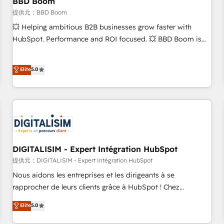
BBD Boom
migration, synchronisation API, audit et maintenance) ➤ La
création de sites internet de conversion qui transforment
提供元：BBD Boom
les visiteurs en opportunités d'affaires ➤ La mise en place
💥 Helping ambitious B2B businesses grow faster with
de stratégies d'acquisition marketing (SEO, SEA, inbound,
HubSpot. Performance and ROI focused. 💥 BBD Boom is
automatisation marketing, ABM, IA, emailing) Informations
the HubSpot partner that can help you to HubSpot Better.
clés : - 10 ans d'expérience - 100+ intégrations CRM
We work with your teams to solve all your HubSpot
Elite
5.0
HubSpot réussies - 40 experts conseil - 150 certifications
challenges and improve user adoption, sales process and
HubSpot cumulées
marketing results. Services 📚 Onboarding your team to
HubSpot for the first time 🔧 Designing and optimising your
HubSpot set-up for better results 🌐 Website design and
build using HubSpot 🔌 Integrating HubSpot with other
systems 🎓 Training your teams to be HubSpot pros 📊
Lead generation services using HubSpot Why us? - SIX
DIGITALISIM - Expert Intégration HubSpot
HubSpot Accreditations - awarded by HubSpot after a
提供元：DIGITALISIM - Expert Intégration HubSpot
rigorous process for CRM, Solutions Architecture,
Nous aidons les entreprises et les dirigeants à se
Onboarding , Data Migration, Custom Integration & Platform
rapprocher de leurs clients grâce à HubSpot ! Chez
Enablement -Onboarded over 500 businesses to HubSpot -
DIGITALISIM, nous avons l'intime conviction que la réussite
Elite
5.0
Top 1% of partners worldwide -In-house team of 25+
des entreprises passe par l’innovation web, le marketing
experts Contact us today to help you get more from your
digital, et la relation client ! C'est pourquoi, nos experts sont