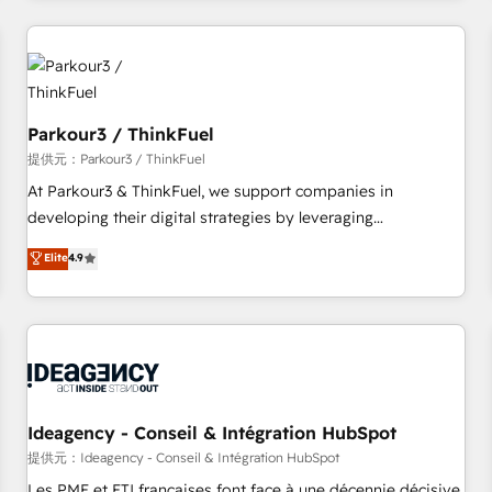
investment in HubSpot. www.bbdboom.com
à la fois capables de gérer votre projet de création de site
internet, votre référencement, votre stratégie digitale et le
pilotage et l'intégration d'HubSpot ! Les grandes phases
d'un projet HubSpot avec DIGITALISIM : 🧽 Nettoyage,
migration et intégration des bases de données. 🚀
Parkour3 / ThinkFuel
Développement des interfaces avec vos logiciels métiers ⚙️
提供元：Parkour3 / ThinkFuel
Configuration de la plateforme HubSpot 📈 Configuration
At Parkour3 & ThinkFuel, we support companies in
de rapports et tableaux de bord 🤝 Book Process &
developing their digital strategies by leveraging
Guidelines utilisateurs 🎓 Formations des utilisateurs
technologies and automating their marketing and sales
Elite
4.9
processes to generate growth. Our offer spans from
Strategy to Operations. We specialize in CRM onboarding
and implementation, web design, sales & marketing
automation, and digital marketing. With extensive
experience working with tech companies and
manufacturers since 2002, we are committed to
empowering our clients and developing their autonomy. Get
Ideagency - Conseil & Intégration HubSpot
to grips with HubSpot through guided implementation and
提供元：Ideagency - Conseil & Intégration HubSpot
seamless integration of the CRM platform into your digital
Les PME et ETI françaises font face à une décennie décisive.