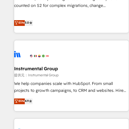
counted on S2 for complex migrations, change
management, systems integration, and creative solutions
that deliver measurable impact and transform brand
Elite
5.0
experiences As one of the few full-service creative agencies
in the HubSpot ecosystem, we blend strategy, technology,
& award-winning design to build scalable, globally
regionalized HubSpot websites, integrated marketing
campaigns, & RevOps frameworks that fuel long-term
success We connect the entire customer lifecycle through
seamless integrations, ensure long-term adoption with
Instrumental Group
change-management programs, and align marketing, sales,
提供元：Instrumental Group
and service to drive sustainable growth With 6 key
We help companies scale with HubSpot. From small
HubSpot accreditations and experience across hundreds of
projects to growth campaigns, to CRM and websites. Hire
organizations in dozens of industries, there’s a good chance
an agency that's experienced in every inch of HubSpot and
Elite
4.9
one of our globally integrated teams has worked with
willing to work hand-in-hand with your team to simplify the
clients just like you Let’s explore whether S2 is the partner
complex and build a better experience for your team and
you’ve been looking for...and get your next big initiative
customers.
moving!