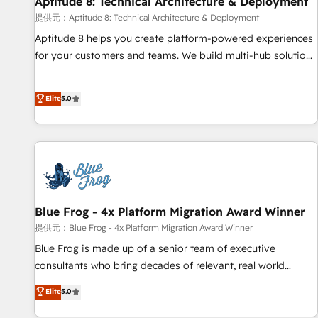
Aptitude 8: Technical Architecture & Deployment
expert training, unmatched responsiveness, and ongoing
support, we equip your team to adopt new systems with
提供元：Aptitude 8: Technical Architecture & Deployment
confidence and achieve a unified, data-driven approach to
Aptitude 8 helps you create platform-powered experiences
customer engagement.
for your customers and teams. We build multi-hub solutions
and orchestrate operations across your entire tech stack.
Aptitude 8 is trusted by top brands such as Lenovo,
Elite
5.0
Bluetooth, International Sports Sciences Association, SXSW,
Notion, Soundcloud, American Nurses Association,
Randstad, Uber Freight, and HubSpot itself. We have the
largest technical consulting team of any HubSpot partner
and expertise across operational strategy, business-first
process building, system integration, custom development,
and extensibility. When you work with Aptitude 8, you get a
Blue Frog - 4x Platform Migration Award Winner
team – not an individual – with embedded consulting,
提供元：Blue Frog - 4x Platform Migration Award Winner
strategy, development, and project management. We have
Blue Frog is made up of a senior team of executive
100% US-based, FTE team members. We offer project-
consultants who bring decades of relevant, real world
based and managed services engagements that include
experience to our client engagements. "Blue Frog is a top,
Elite
5.0
new HubSpot implementations, migrations from other
trusted partner in HubSpot's ecosystem for a reason. Their
platforms, systems integration, extensibility, custom
team brings over a decade of experience to the table, along