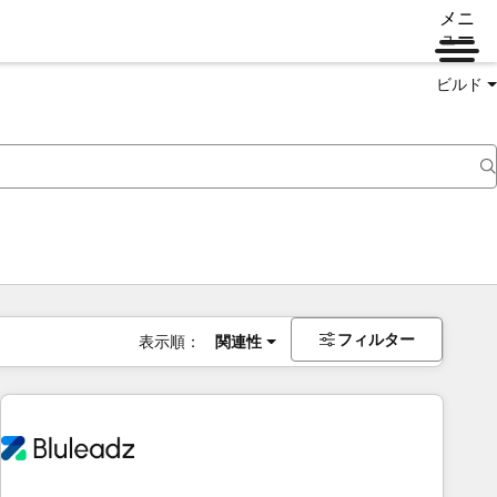
メニ
ュー
ビルド
フィルター
表示順：
関連性