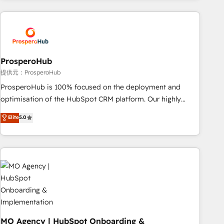
journey that sets your business up for long-term success.
and customer success through smart automation, data
Unlock your business. If not now, when?
hygiene, and tailored HubSpot solutions. Our clients choose
us because we blend the expertise of a global consultancy
with the care and agility of a boutique firm. At Triario, we’re
big enough to deliver but small enough to listen. Our
ProsperoHub
Services: HubSpot implementations & data migration
提供元：ProsperoHub
Custom AI agents Revenue Operations API integrations AI-
ProsperoHub is 100% focused on the deployment and
ready Website design Let’s turn your CRM into your growth
optimisation of the HubSpot CRM platform. Our highly
engine!
experienced team of solutions experts will ensure that you
Elite
5.0
achieve maximum adoption and ROI from your HubSpot
investment. Use our extensive HubSpot, sales, marketing,
service and integrations expertise to lead your team on
their HubSpot journey, design and implement your
processes and skilfully bring your revenue infrastructure to
life. Our collaborative approach keeps you in control whilst
we plan and support the route to your revenue goals. We
have successfully supported over 500 organisations with
HubSpot implementation, optimisation, training, and
MO Agency | HubSpot Onboarding &