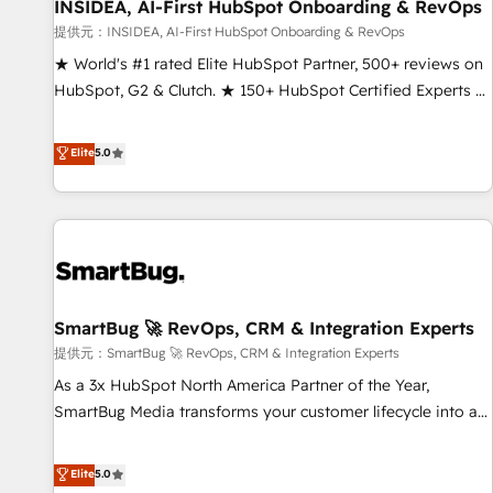
INSIDEA, AI-First HubSpot Onboarding & RevOps
提供元：INSIDEA, AI-First HubSpot Onboarding & RevOps
★ World's #1 rated Elite HubSpot Partner, 500+ reviews on
HubSpot, G2 & Clutch. ★ 150+ HubSpot Certified Experts &
Trainers across the team ★ 1,500+ implementations across
five continents ★ AI-First, RevOps-led, Onboarding
Elite
5.0
obsessed ★ Company of the Year 2024/25 INSIDEA helps
growing companies turn HubSpot into a revenue engine.
We onboard your team, migrate your data, and build AI-
powered workflows that drive adoption from week one, in
your time zone. What we do ➤ Onboarding: Live in weeks,
with workflows built around your business, not a template.
SmartBug 🚀 RevOps, CRM & Integration Experts
➤ Migration: Move from any legacy CRM. Zero downtime,
full data integrity. ➤ Implementation: Configure HubSpot to
提供元：SmartBug 🚀 RevOps, CRM & Integration Experts
run your revenue process. Sales, marketing, and service
As a 3x HubSpot North America Partner of the Year,
wired together. ➤ AI and Integrations: Layer Breeze AI,
SmartBug Media transforms your customer lifecycle into a
custom agents, and APIs to remove manual work. ➤
revenue engine. Our unified ecosystem includes specialized
Ongoing Management: Monthly tune-ups, feature rollouts,
divisions Globalia (AI & Software) and Point Success Media
Elite
5.0
adoption coaching. Buying HubSpot, switching to it, or
(Paid Media), making this the official home for all three