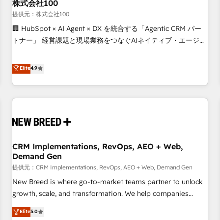
株式会社100
提供元：株式会社100
🏢 HubSpot × AI Agent × DX を統合する「Agentic CRM パー
トナー」 経営課題と現場業務をつなぐAIネイティブ・エージェ
ンシーとして、HubSpot Eliteの実装力で顧客フロント業務を
再設計します。 💡 100inc は何をする会社か？ HubSpotを共
Elite
4.9
通基盤に、AIエージェントを組み込んだ顧客フロント業務（マ
ーケティング・営業・CS）を組織全体で設計・実装する日本の
AIネイティブ・エージェンシーです。事業部・グループ会社・
部門が分立する組織で、データと業務プロセスのサイロ化を、
CRMを軸とした全社共通基盤に再構築します。意思決定者・
PMO・現場担当者に並走します。 1️⃣ HubSpot導入・活用支援
CRM Implementations, RevOps, AEO + Web,
顧客データの一元化から、GTMの見える化・自動化まで。全
Demand Gen
Hub統合運用、データ品質設計、グループ横断のCRM統合に対
提供元：CRM Implementations, RevOps, AEO + Web, Demand Gen
応します。 2️⃣ AIエージェント組織構築 営業・マーケティング
業務の一部をAIが自律実行する組織への移行を設計・実装。
New Breed is where go-to-market teams partner to unlock
Breeze・Claude等をHubSpotと連携させ、役割定義・運用ル
growth, scale, and transformation. We help companies
ール・成果指標まで含めて設計します。 3️⃣ 全社DX × AI推進の
activate HubSpot’s AI-powered customer platform and
Elite
5.0
PMO伴走支援 複数部門をまたぐDX×AI変革を、構想から実装・
operationalize HubSpot’s Loop Marketing framework