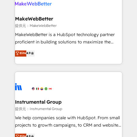
teams has worked with clients just like you Let’s
clients gain a unique advantage in CRM architecture,
explore whether S2 is the partner you’ve been
pipeline generation, data intelligence, and go-to-
looking for...and get your next big initiative moving!
market execution. Why B2B Businesses Choose RP: -
MakeWebBetter
Secure: Soc2 compliant 🛡️ - Pricing: Implementations
提供元：MakeWebBetter
starting at $1,5k 💵 - Speed: Launch in 14 days ⚡ -
MakeWebBetter is a HubSpot technology partner
Global: 75+ RPers across five continents 🌐 - Scale:
proficient in building solutions to maximize the
Largest organically grown & fastest tiering Elite
operational efficiency of HubSpot. The fastest-
Elite
4.9
HubSpot Partner 🪴 - Sales Hub: More
growing tech-enabler & facilitator, MakeWebBetter,
implementations than any other Partner 💻 -
hands you the blend of HubSpot expertise &
Migrations: We convert Salesforce addicts to
eminent solutions & integrations. Trust us to
HubSpot evangelists 🧡 Don't hire a marketing
streamline your HubSpot experience. 🚀HubSpot
agency for an Ops problem. Don't hire a technical
Elite Partners with 10+ years of HubSpot experience
agency for a growth problem. Hire a partner built to
🤝HubSpot Premier Integration partner 🤝Google
solve both.
Premier Partner 2023 🌟5 HubSpot Accreditations 🌟
Instrumental Group
Won HubSpot Theme Challenge 2021 🌟INBOUND’19
提供元：Instrumental Group
HubSpot Rising Star Why us? Harnessing the full
We help companies scale with HubSpot. From small
potential of the powerful HubSpot CRM. ✔️A team of
projects to growth campaigns, to CRM and websites.
HubSpot experts backed by over 10+ years of
Hire an agency that's experienced in every inch of
Elite
4.9