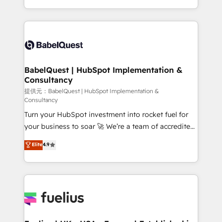
across ChatGPT, Claude, Perplexity, Gemini and
implementation, reports, workflows, and team
Google AI Overviews. HubSpot Impact Award -
training • CRM migration from Salesforce, Pipedrive,
Customer First HubSpot Impact Award - Integrations
Dynamics and others • Technical projects including
Innovation HubSpot Impact Award - Platform
custom API integrations with ERP (and other
Migration Excellence HubSpot Impact Award -
systems) • AI governance for HubSpot-centred
Platform Excellence 35+ full-time HubSpot
operations A little about us: • Boutique 'Elite' team of
BabelQuest | HubSpot Implementation &
professionals.
Consultancy
12 • 150+ clients across Sales Hub, Marketing Hub,
Service Hub, Data Hub and CMS • ISO/IEC
提供元：BabelQuest | HubSpot Implementation &
Consultancy
27001:2022, ISO 9001:2015, and ISO 42001:2023
Turn your HubSpot investment into rocket fuel for
certified - the AI management standard • GuardHub:
your business to soar 🚀 We’re a team of accredited
our AI governance framework, built on ISO 42001
HubSpot experts ready to help you. We can
Ready for the next step? Click the 👈 '𝗖𝗼𝗻𝘁𝗮𝗰𝘁
Elite
4.9
implement the platform into complex business
𝗯𝘂𝘀𝗶𝗻𝗲𝘀𝘀' button to get in touch (𝘸𝘦'𝘳𝘦 𝘴𝘶𝘱𝘦𝘳
environments, optimise what you've got and make
𝘳𝘦𝘴𝘱𝘰𝘯𝘴𝘪𝘷𝘦)
sure you can actually use it, build your website in
HubSpot or create an inbound marketing strategy
for you and execute it on HubSpot. We are on the
G-Cloud 14 CCS (Crown Commercial Service)
framework, meaning we've been accredited by