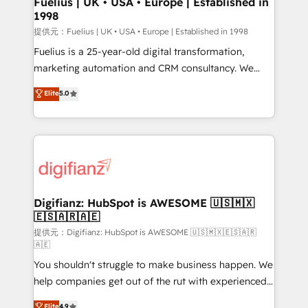
Fuelius | UK • USA • Europe | Established in
1998
HubSpot and vetted by the CCS, which means we
can support public sector companies as well the
提供元：Fuelius | UK • USA • Europe | Established in 1998
other ones listed in our profile. Our services: -
Fuelius is a 25-year-old digital transformation,
HubSpot implementation - HubSpot CMS website
marketing automation and CRM consultancy. We
build We can do lots of things. But everything we do
enable mid-market and enterprise clients to
Elite
5.0
is there for you to: - Grow revenue, and run your
maximise their return from digital and fuel their
business more efficiently - Build stronger
growth. We modernise platforms, streamline
relationships with customers - Make better
operations that are causing inefficiencies, improve
decisions with data - Find a new voice and reach
customer experiences, integrate systems, and
more people - Get the most out of your HubSpot
supercharge revenue operations Key services: • CRM
investment
Implementation • Systems Integration • Digital
Transformation / Web Development • RevOps &
Digifianz: HubSpot is AWESOME 🇺🇸🇲🇽
🇪🇸🇦🇷🇦🇪
Sales Consulting • Marketing Automation What
makes us different? 🚀 Top 0.5% of global HubSpot
提供元：Digifianz: HubSpot is AWESOME 🇺🇸🇲🇽🇪🇸🇦🇷
🇦🇪
agencies ⚙️ The strongest technical ability and
You shouldn't struggle to make business happen. We
integration capabilities 💼 Consultative, long-term
help companies get out of the rut with experienced,
partners who will embed ourselves into your
process-oriented teams implementing HubSpot
business, processes and systems 🏢 We specialise in
Elite
4.9