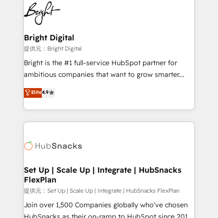
lasting impact. We specialize in: • Turnkey and end-
HubSpot COS Performance Award 🏆2014 HubSpot
to-end HubSpot implementations • Onboarding for
COS Design Award 🏆2013 HubSpot Marketplace
Sales, Service, Marketing & Content Hubs • AI voice
Provider of the Year 🏆2011 Became a HubSpot
and chat agents, predictive automation, and smart
Bright Digital
Partner 📆Founded in 1997
workflows • Salesforce + HubSpot integration •
提供元：Bright Digital
RevOps and AI-driven sales enablement • Website
Bright is the #1 full-service HubSpot partner for
design and CMS development • ERP integration: SAP,
ambitious companies that want to grow smarter.
NetSuite, Microsoft Dynamics, … • Data cleansing
From HubSpot onboarding, to training, from
Elite
4.9
and CRM migration from any platform •
developing a new website to lead generation and
Client/member portals built on HubSpot • Custom
digital marketing; we do it all (and with great
and complex integrations: SAM.gov, GovWin,
results)! In short, our services include: - HubSpot
QuickBooks, PandaDoc, ClickUp, Shopify, Mapsly,
consultancy: onboarding, training, data migration -
WooCommerce, BuilderTrend, and more Experience
HubSpot development: websites, custom modules,
the difference — reach out to see how AI + HubSpot
integrations - Marketing & sales solutions: digital
can transform your business.
marketing, advertising, campaigns, content and
Set Up | Scale Up | Integrate | HubSnacks
FlexPlan
design We connect people, data and technology to
improve customer experiences. With our bright
提供元：Set Up | Scale Up | Integrate | HubSnacks FlexPlan
people, exciting ideas and can-do mentality, we
Join over 1,500 Companies globally who've chosen
ensure revenue growth on a daily basis. So tell us
HubSnacks as their on-ramp to HubSpot since 2014