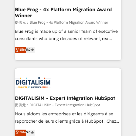
drive your business forward. Since 2015 we are fully
www.bbdboom.com
dedicated to HubSpot and with an experienced
Blue Frog - 4x Platform Migration Award
Winner
team (50+), we work with reputable companies in
B2B sectors such as manufacturing, SaaS and
提供元：Blue Frog - 4x Platform Migration Award Winner
business services. We prepare a customized
Blue Frog is made up of a senior team of executive
business case that demonstrates the value and
consultants who bring decades of relevant, real
impact of your digital transformation, including a
world experience to our client engagements. "Blue
Elite
5.0
detailed financial rationale with a focus on ROI and
Frog is a top, trusted partner in HubSpot's
TCO. As a trusted extension of your team, we
ecosystem for a reason. Their team brings over a
believe in the power of partnership. Together, we
decade of experience to the table, along with deep
embark on a transformational journey that sets your
knowledge of the HubSpot platform and strategies
business up for long-term success. Unlock your
for driving growth. They are committed to helping
business. If not now, when?
our customers grow and finding solutions that fit
their unique business needs. We are thrilled to have
DIGITALISIM - Expert Intégration HubSpot
Blue Frog in the HubSpot ecosystem leading the
提供元：DIGITALISIM - Expert Intégration HubSpot
way for customers!" - Yamini Rangan, CEO of
Nous aidons les entreprises et les dirigeants à se
HubSpot “Our experience with the team at Blue Frog
rapprocher de leurs clients grâce à HubSpot ! Chez
has been nothing short of extraordinary. Their years
DIGITALISIM, nous avons l'intime conviction que la
Elite
5.0
of experience and quality of skilled staff has earned
réussite des entreprises passe par l’innovation web,