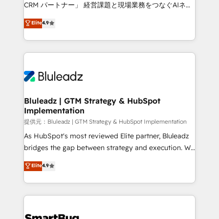
Move from any legacy CRM. Zero downtime, full data
CRM パートナー」 経営課題と現場業務をつなぐAIネイ
integrity. ➤ Implementation: Configure HubSpot to
ティブ・エージェンシーとして、HubSpot Eliteの実装
Elite
4.9
run your revenue process. Sales, marketing, and
力で顧客フロント業務を再設計します。 💡 100inc は何
service wired together. ➤ AI and Integrations: Layer
をする会社か？ HubSpotを共通基盤に、AIエージェン
Breeze AI, custom agents, and APIs to remove
トを組み込んだ顧客フロント業務（マーケティング・営
manual work. ➤ Ongoing Management: Monthly
業・CS）を組織全体で設計・実装する日本のAIネイテ
tune-ups, feature rollouts, adoption coaching. Buying
ィブ・エージェンシーです。事業部・グループ会社・部
HubSpot, switching to it, or reviving a stale portal?
門が分立する組織で、データと業務プロセスのサイロ化
We are built for the work.
を、CRMを軸とした全社共通基盤に再構築します。意
Bluleadz | GTM Strategy & HubSpot
Implementation
思決定者・PMO・現場担当者に並走します。 1️⃣
HubSpot導入・活用支援 顧客データの一元化から、
提供元：Bluleadz | GTM Strategy & HubSpot Implementation
GTMの見える化・自動化まで。全Hub統合運用、デー
As HubSpot's most reviewed Elite partner, Bluleadz
タ品質設計、グループ横断のCRM統合に対応します。
bridges the gap between strategy and execution. We
2️⃣ AIエージェント組織構築 営業・マーケティング業務
don't just "set up tools" — we install the GTM
Elite
4.9
の一部をAIが自律実行する組織への移行を設計・実装。
Operating System (GTM OS) to align your leadership
Breeze・Claude等をHubSpotと連携させ、役割定義・
and engineer a portal that drives predictable
運用ルール・成果指標まで含めて設計します。 3️⃣ 全社
revenue velocity. 🚀 GTM Strategy & Alignment
DX × AI推進のPMO伴走支援 複数部門をまたぐDX×AI変
Workshops & Sprints: Identify "Valleys of Death"
革を、構想から実装・定着までPMOとして主導。「設
stalling growth. Fix your ICP, Math, and Story to stop