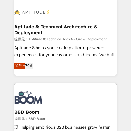
revenue. ⚙️ HubSpot Integration & Optimization •
experts conseil - 150 certifications HubSpot
Seamless CRM, CMS, and automation setup •
cumulées
Complex platform migrations and data cleanups •
Custom APIs and third-party integrations 📈 End-to-
Aptitude 8: Technical Architecture &
Deployment
End Revenue Acceleration • Lifecycle marketing and
pipeline growth programs • Sales enablement tools
提供元：Aptitude 8: Technical Architecture & Deployment
and CRM optimization • Retention strategies with
Aptitude 8 helps you create platform-powered
customer journey mapping 🏅 Elite-Level HubSpot
experiences for your customers and teams. We build
Execution • 750+ onboardings and 2,000+
multi-hub solutions and orchestrate operations
Elite
5.0
implementations • Deep expertise across marketing,
across your entire tech stack. Aptitude 8 is trusted
sales, and service hubs • Built-in flexibility for
by top brands such as Lenovo, Bluetooth,
startups to global brands
International Sports Sciences Association, SXSW,
Notion, Soundcloud, American Nurses Association,
Randstad, Uber Freight, and HubSpot itself. We have
the largest technical consulting team of any HubSpot
partner and expertise across operational strategy,
BBD Boom
business-first process building, system integration,
提供元：BBD Boom
custom development, and extensibility. When you
💥 Helping ambitious B2B businesses grow faster