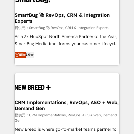
定の代行ではなく、設計の責任」を引き受け、部門横断
"accelerating a mess." ⚙️ Elite Engineering & AI
の統合・浸透・変革管理を実行します。 ▸ CMS戦略設
Scalable Architecture: Zero-technical-debt setup
SmartBug 🚀 RevOps, CRM & Integration
計・構築：リード獲得・CVR・SEOを前提にした情報設
Experts
across all Hubs, validated by our 7 HubSpot
計・導線設計・テンプレート設計をContent Hubで一体
Accreditations. AI-Powered RevOps: Breeze AI,
提供元：SmartBug 🚀 RevOps, CRM & Integration Experts
提供。 ▸ 既存CRM・MAからの移行支援：Salesforce・
custom AI agents, and high-integrity migrations for
As a 3x HubSpot North America Partner of the Year,
Marketo・Pardot等からの移行、カスタム設計、履歴
total reporting clarity. Security & Compliance: SOC 2
SmartBug Media transforms your customer lifecycle
データ移行と活用設計まで。 ▸ AEO対応：ChatGPT・
Type I and HIPAA attested for enterprise-grade data
into a revenue engine. Our unified ecosystem
Elite
5.0
Perplexity等のAI検索からの流入・引用を前提にコンテ
security. 🏆 Why Bluleadz? GTM OS Partner | 16+
includes specialized divisions Globalia (AI &
ンツとサイト構造を最適化。 🏆 なぜ100incを選ぶの
Years Experience | 1,000+ Five-Star Reviews
Software) and Point Success Media (Paid Media),
か？ ✓ HubSpot Eliteパートナー認定 ✓ HubSpotアワ
making this the official home for all three brands. 🔄
ード受賞・HUGリーダー ✓ ISO27001:2022 /
Implementation & Integration - Seamless migrations
ISO9001:2015 取得 ✓ 400社以上の導入実績 ✓
and system integrations powered by Globalia’s
HubSpot大百科 出版 CRM・AI活用に関するご相談、現
technical development team. - 19 HubSpot-certified
状整理の壁打ちなど、構想段階からお気軽にお問い合わ
trainers to drive platform adoption. 📈 Revenue
CRM Implementations, RevOps, AEO + Web,
せください。
Demand Gen
Generation - Full-funnel marketing and high-
performance advertising via Point Success Media. -
提供元：CRM Implementations, RevOps, AEO + Web, Demand
Gen
Expert deployment of Breeze AI and custom agents
New Breed is where go-to-market teams partner to
to automate growth. 🏆 Elite Excellence - 8 platform