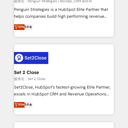
mes. 🏆 HubSpot Partner of the Year 2022, máximo
提供元：Penguin Strategies | RevOps, CRM and AI
reconocimiento del ecosistema. Elite Solutions
Penguin Strategies is a HubSpot Elite Partner that
Partner, el nivel más alto. +700 clientes
helps companies build high performing revenue
implementados en LATAM, Marcas como Hyatt,
operations across complex sales cycles, multi
Elite
5.0
Hospital ABC, Hogares Unión, Yves Rocher,
system environments and global SaaS or
MacStore, Café Britt, Bella Piel, confiaron en
manufacturing teams. Trusted by leading enterprises
nosotros para impulsar la eficiencia de sus procesos
and fast growing scale ups including Sony, Rapyd,
en HubSpot. No necesitas tener todas las
Fiverr, XM Cyber, Bridgepointe Technologies, EMA
respuestas para empezar. Te ayudamos a identificar
Design Automation and Uptive. 📊 RevOps & data
el primer caso de uso que más impacto te dará.
architecture 🔗 CRM migrations & End to end
Solo continúas si ves valor real en los primeros 14
integrations 🤖 AI workflows & enrichment 📘 Team
Set 2 Close
días.
enablement & company-wide adoption We create
提供元：Set 2 Close
HubSpot environments that teams use with
Set2Close, HubSpot’s fastest-growing Elite Partner,
confidence and that leadership can rely on for
excels in HubSpot CRM and Revenue Operations
scalable revenue insights.
(RevOps) services to boost B2B sales and growth.
Elite
5.0
As a top HubSpot Elite Partner, we specialize in
custom HubSpot CRM solutions. Our experts design,
implement, and optimize systems to enhance user