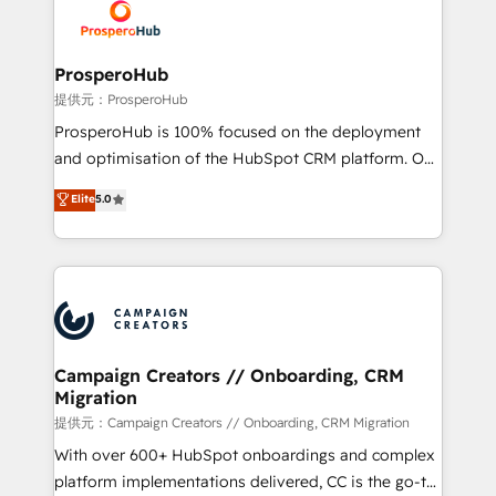
record of business transformation, our growth-first
extensive experience working with tech companies
approach has helped brands dominate their
and manufacturers since 2002, we are committed to
markets.
empowering our clients and developing their
ProsperoHub
autonomy. Get to grips with HubSpot through
提供元：ProsperoHub
guided implementation and seamless integration of
ProsperoHub is 100% focused on the deployment
the CRM platform into your digital ecosystem. Would
and optimisation of the HubSpot CRM platform. Our
you like support in deploying your inbound
highly experienced team of solutions experts will
Elite
5.0
marketing strategy? We'll provide support tailored
ensure that you achieve maximum adoption and
to your needs and sales objectives. With 125+
ROI from your HubSpot investment. Use our
certifications, we are part of the most certified
extensive HubSpot, sales, marketing, service and
Canadian agencies, and we both hold Onboarding
integrations expertise to lead your team on their
Accreditations. Based in Canada (coast to coast), our
HubSpot journey, design and implement your
services are offered in both English & French.
processes and skilfully bring your revenue
infrastructure to life. Our collaborative approach
Campaign Creators // Onboarding, CRM
Migration
keeps you in control whilst we plan and support the
route to your revenue goals. We have successfully
提供元：Campaign Creators // Onboarding, CRM Migration
supported over 500 organisations with HubSpot
With over 600+ HubSpot onboardings and complex
implementation, optimisation, training, and
platform implementations delivered, CC is the go-to