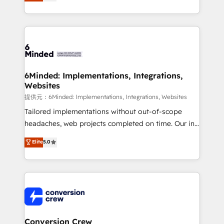
150+ HubSpot-certified experts, we deliver scalable
solutions to complex GTM and RevOps challenges.
Our Expertise 🔹 Onboarding & Implementation:
Accredited HubSpot Partner, ensuring smooth setup
tailored to your GTM motion. 🔹 Migrations:
Accredited HubSpot Partner, ensuring migration
from other CRMs to HubSpot without data loss or
6Minded: Implementations, Integrations,
Websites
downtime. 🔹 RevOps Strategy: Align teams,
processes, and data to drive revenue efficiency. 🔹
提供元：6Minded: Implementations, Integrations, Websites
Integrations: Connect HubSpot with your tech stack
Tailored implementations without out-of-scope
for better adoption. 🔹 Custom Solutions: Build
headaches, web projects completed on time. Our in-
tailored apps, workflows, and configurations. We are
house team of certified CRM architects, experts,
Elite
5.0
SOC 2 Type II and ISO 27001 certified, reinforcing
developers, designers, and marketers handles all
our commitment to data security and compliance. At
aspects of your HubSpot. ✨ 400+ global clients ✨
OneMetric, we help revenue teams focus on the
100+ seamless migrations from 15+ different CRMs
OneMetric that matters most: revenue.
✨ 100,000+ hours in HubSpot projects, 75+ full Hub
implementations, and 5,000+ pages ✨ CS: Clients
generating 7-digit MRR from inbound campaigns ✨
CS: 245% organic growth & +751% new visitors for a
Conversion Crew