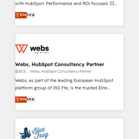
work with Aptitude 8, you get a team – not an
with HubSpot. Performance and ROI focused. 💥
individual – with embedded consulting, strategy,
BBD Boom is the HubSpot partner that can help you
Elite
5.0
development, and project management. We have
to HubSpot Better. We work with your teams to
100% US-based, FTE team members. We offer
solve all your HubSpot challenges and improve user
project-based and managed services engagements
adoption, sales process and marketing results.
that include new HubSpot implementations,
Services 📚 Onboarding your team to HubSpot for
migrations from other platforms, systems
the first time 🔧 Designing and optimising your
integration, extensibility, custom development, and
HubSpot set-up for better results 🌐 Website design
ongoing RevOps support.
and build using HubSpot 🔌 Integrating HubSpot
Webs, HubSpot Consultancy Partner
with other systems 🎓 Training your teams to be
提供元：Webs, HubSpot Consultancy Partner
HubSpot pros 📊 Lead generation services using
Webs, as part of the leading European HubSpot
HubSpot Why us? - SIX HubSpot Accreditations -
platform group of 150 Fte, is the trusted Elite
awarded by HubSpot after a rigorous process for
HubSpot CRM Partner offering you a roadmap on
Elite
4.8
CRM, Solutions Architecture, Onboarding , Data
maximizing EBITDA and achieving Commercial
Migration, Custom Integration & Platform
Excellence. With our targeted processes, we
Enablement -Onboarded over 500 businesses to
strengthen your digital transformation and minimize
HubSpot -Top 1% of partners worldwide -In-house
costs. As HubSpot's Advanced Accredited CRM
team of 25+ experts Contact us today to help you
Implementation partner, we provide expertise to
get more from your investment in HubSpot.