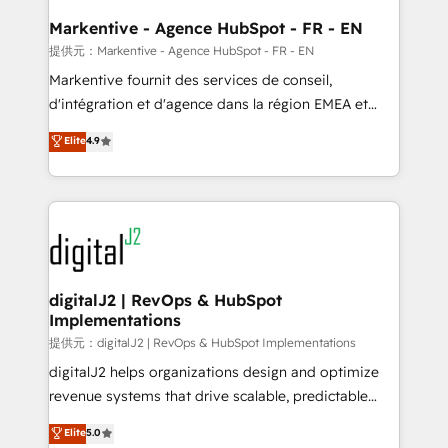
learn the ins-and-outs of HubSpot. We give you a
Personal Consultant + Tech Team to handle the
Markentive - Agence HubSpot - FR - EN
heavy lifting of mapping out AND building your ideal
提供元：Markentive - Agence HubSpot - FR - EN
system. + Get best practices and 'don't know what
Markentive fournit des services de conseil,
you don't know' recommendations to maximize
d'intégration et d'agence dans la région EMEA et
conversions! OTF is an Elite Partner (top 1% of
North America. Avec plus de 115 experts en
Elite
4.9
6,500+ Partners) and was named 2023 HubSpot
marketing automation, Growth, Revops, CRM et
Partner of the Year 💥 Trusted by 2,500+ companies
webdesign. Markentive is both a consulting firm, a
to help them scale and close more business, by
digital agency and an integrator. With over 115
using HubSpot (the right way). ⭐️ Here's more info:
experts in marketing automation, growth, revops,
www.onthefuze.com/hubspot-admin Contact us to
CRM and webdesign (We focus on EMEA - USA
learn more!
customers).
digitalJ2 | RevOps & HubSpot
Implementations
提供元：digitalJ2 | RevOps & HubSpot Implementations
digitalJ2 helps organizations design and optimize
revenue systems that drive scalable, predictable
growth. As a triple-accredited HubSpot Solutions
Elite
5.0
Partner, we specialize in both strategic RevOps