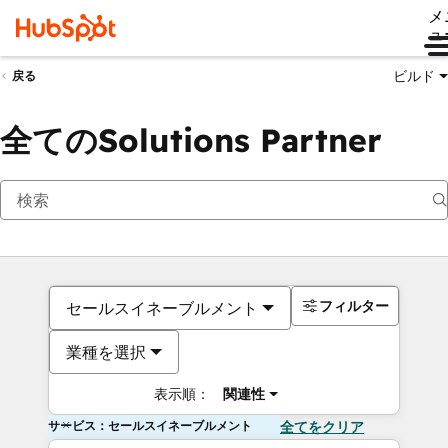
メ
ュ
ビルド
戻る
全てのSolutions Partner
フィルター
セールスイネーブルメント
業種を選択
表示順：
関連性
サービス：セールスイネーブルメント
全てをクリア