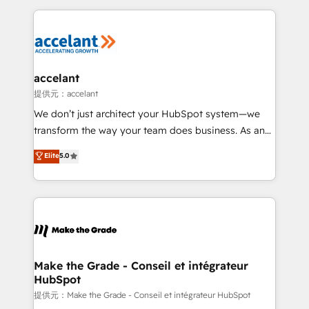
collecte et de l’analyse des données pour des
décisions éclairées • Optimisation de l’efficacité et
de la productivité des équipes Notre équipe de 30
consultants certifiés HubSpot aborde chaque projet
avec un engagement total, alignant processus
accelant
métiers et technologie, et guidant vos équipes à
提供元：accelant
travers le changement, tout en centrant vos objectifs
We don’t just architect your HubSpot system—we
d’entreprise. Grâce à une méthodologie éprouvée
transform the way your team does business. As an
auprès de plus de 400 clients, nous comprenons
Elite HubSpot Solutions Partner, we specialize in
Elite
5.0
rapidement vos enjeux et intégrons parfaitement
creating tailored, end-to-end CRM solutions that
HubSpot dans votre organisation. Pour toute
accelerate growth, improve operational efficiency,
question technique ou besoin de structuration de
and ensure faster time to value on HubSpot. What
votre projet HubSpot, contactez notre équipe pour
sets us apart? Our people-centric approach. From
un échange dédié.
day one, our team takes the time to deeply
understand your unique needs, crafting custom
strategies that deliver impactful results. Our mission
Make the Grade - Conseil et intégrateur
HubSpot
is to empower you to unlock HubSpot’s full potential
—faster. Through expert training, unmatched
提供元：Make the Grade - Conseil et intégrateur HubSpot