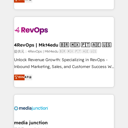
HubSpot experience ✔️Flexible pricing models —
HubSpot and willing to work hand-in-hand with your
Hourly-fee (assigned one Dedicated HubSpot
team to simplify the complex and build a better
Admin); Monthly-fee (HubSpot Admin + Project
experience for your team and customers.
Manager); and Fixed Project Cost (as per
requirement). ✔️Helped over 25,000+ customers so
far with our HubSpot solutions. ✔️Bespoke apps &
on-demand bundle services. Connect with us today!
4RevOps | Mkt4edu 🇧🇷 🇲🇽 🇵🇹 🇦🇪 🇺🇸
提供元：4RevOps | Mkt4edu 🇧🇷 🇲🇽 🇵🇹 🇦🇪 🇺🇸
Unlock Revenue Growth: Specializing in RevOps -
Inbound Marketing, Sales, and Customer Success We
specialize in driving revenue growth for companies
Elite
4.9
across industries through tailored marketing, sales,
and customer success strategies, utilizing RevOps
methodologies. As Latin America's largest HubSpot
partner and a global leader in education market, we
offer unparalleled insights. Operating in five
countries—Brazil, UAE (Abu Dhabi/Dubai/Sharjah),
Mexico, USA, and Portugal—we've executed over a
media junction