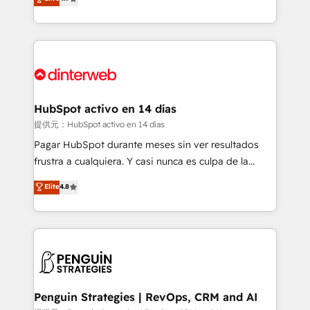
Marketing, Sales, Service, CMS and Operations Hub,
working with mid-market and enterprise
so selling and actually engaging with your customers
organisations, global organisations and those with
feels easy and pain-free. We are a top ranked
complex use cases 🏆 CRM Implementation,
HubSpot Elite Partner, winner of Rookie of the Year
Platform Enablement, Custom Integration and
and Customer First Awards, 4.9/5 rating in HubSpot
Onboarding Accredited 🔐 ISO27001 & ISO9001
Reviews and 4.9/5 rating in Clutch Reviews. Digifianz
Certified
helps the following industries: logistics & 3PL, home
HubSpot activo en 14 días
improvement & construction, branding and
提供元：HubSpot activo en 14 días
commercialization, real estate, health, education,
Pagar HubSpot durante meses sin ver resultados
SaaS, Software Dev & IT and consulting, make the
frustra a cualquiera. Y casi nunca es culpa de la
most out of their HubSpot experience operating in
herramienta: es del enfoque con el que se
Elite
4.8
the United States, EU, UAE, Mexico and Latin
implementó. Trabajamos con un catálogo de +80
America. From casual user to super fan: make
casos de uso: cada uno resuelve un problema
HubSpot an experience you LOVE!
concreto de tu operación en HubSpot. La entrega
toma de 1 a 3 semanas por caso, abordamos varios
en paralelo cuando tiene sentido, y siempre
confirmamos resultados antes de seguir avanzando.
Empiezas a ver resultados antes de que termine el
Penguin Strategies | RevOps, CRM and AI