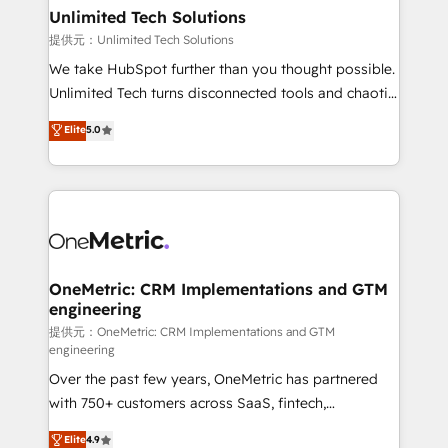
solutions. Instead, we dive in to understand your
Unlimited Tech Solutions
needs, goals, and challenges to deliver solutions that
提供元：Unlimited Tech Solutions
fit like a glove. We’re committed to being both
We take HubSpot further than you thought possible.
highly effective and fun to work with. We believe in
Unlimited Tech turns disconnected tools and chaotic
efficient processes, as well as building great
processes into a seamless, high-performing revenue
Elite
5.0
relationships. Your success is our success, and we’re
engine. We combine RevOps strategy with deep
all in this together! From startup to enterprise, we’ll
technical execution to help teams scale faster—with
make sure your HubSpot setup becomes a
cleaner data, smarter automation, and more
powerhouse of productivity, so you can focus on
predictable revenue. Specialties: · HubSpot
what matters most: growing your business and
Implementation & Migration · Native & Custom
wowing your customers. Let’s make HubSpot work
Integrations · Custom Development · CPQ & FSM ·
smarter for you!
Reporting & Analytics · GTM Architecture · Sales &
OneMetric: CRM Implementations and GTM
engineering
Marketing Enablement If you’re ready to elevate
HubSpot from “just your CRM” to your growth
提供元：OneMetric: CRM Implementations and GTM
engineering
infrastructure—let’s talk.
Over the past few years, OneMetric has partnered
with 750+ customers across SaaS, fintech,
healthcare, real estate, and other industries. With
Elite
4.9