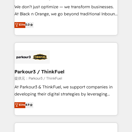
but small enough to listen. Our Services: HubSpot
We don’t just optimize — we transform businesses.
implementations & data migration Custom AI agents
At Black n Orange, we go beyond traditional Inbound
Revenue Operations API integrations AI-ready
Marketing with our exclusive methodologies:
Elite
5.0
Website design Let’s turn your CRM into your growth
BOOMS and BOOST. Together, they form a powerful
engine!
combination that has driven success for over 800
businesses worldwide. As Elite HubSpot Partners, we
specialize in crafting high-performance growth
strategies that integrate data-driven marketing,
automation, and revenue intelligence to help
companies scale faster and smarter. 🔹 BOOMS:
Parkour3 / ThinkFuel
Demand generation for all your buyers With BOOMS,
提供元：Parkour3 / ThinkFuel
you invest in 100% of your buyers, accelerating your
At Parkour3 & ThinkFuel, we support companies in
growth and positioning yourself as an undisputed
developing their digital strategies by leveraging
leader. 🔹 BOOST: Optimize your digital
technologies and automating their marketing and
Elite
4.9
transformation process A methodology designed to
sales processes to generate growth. Our offer spans
implement HubSpot effectively and optimize your
from Strategy to Operations. We specialize in CRM
digital processes. 🔹 Trusted by Industry Leaders
onboarding and implementation, web design, sales
With an average rating of 4.9/5 and a proven track
& marketing automation, and digital marketing. With