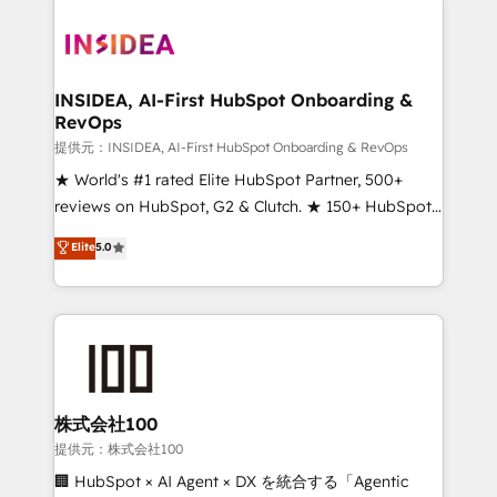
INSIDEA, AI-First HubSpot Onboarding &
RevOps
提供元：INSIDEA, AI-First HubSpot Onboarding & RevOps
★ World's #1 rated Elite HubSpot Partner, 500+
reviews on HubSpot, G2 & Clutch. ★ 150+ HubSpot
Certified Experts & Trainers across the team ★
Elite
5.0
1,500+ implementations across five continents ★ AI-
First, RevOps-led, Onboarding obsessed ★
Company of the Year 2024/25 INSIDEA helps
growing companies turn HubSpot into a revenue
engine. We onboard your team, migrate your data,
and build AI-powered workflows that drive adoption
from week one, in your time zone. What we do ➤
株式会社100
Onboarding: Live in weeks, with workflows built
提供元：株式会社100
around your business, not a template. ➤ Migration:
🏢 HubSpot × AI Agent × DX を統合する「Agentic