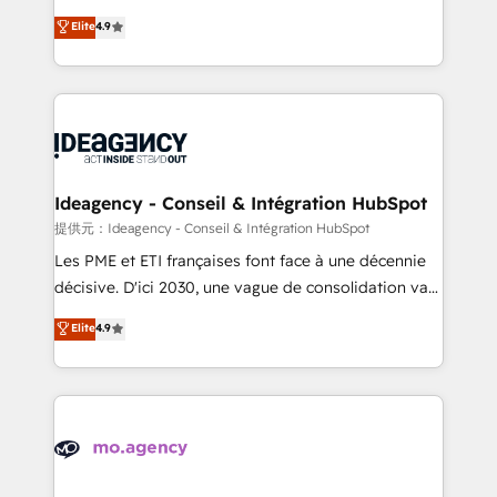
adoption assurance. Our tried and tested Roadmap
Elite Solutions Partner for businesses ready to
Elite
4.9
methodology will ensure that you receive the best
migrate, replatform, and scale smarter. We specialize
deployment experience possible. Whether you are
in high-impact CRM and CMS migrations and
new to HubSpot or seeking to turn around a poor
onboarding from platforms like Salesforce, NetSuite,
install, our team have the change management
Zoho, Pardot, Marketo, Microsoft Dynamics, Wix,
expertise to deliver the solutions you need.
WordPress and legacy CRMs, turning fragmented
systems into unified, growth-ready HubSpot
architectures that accelerate revenue operations and
Ideagency - Conseil & Intégration HubSpot
performance. - Multi-object CRM migration, cleanup,
提供元：Ideagency - Conseil & Intégration HubSpot
and implementation. - Pre-built and custom
Les PME et ETI françaises font face à une décennie
integrations across your full tech stack. - Custom
décisive. D'ici 2030, une vague de consolidation va
object setup, CMS builds, and full-funnel automation.
recomposer le marché. Seules survivront les
Elite
4.9
- Dashboards, lifecycle campaigns, and lead
entreprises qui auront réussi leur transformation. Le
nurturing sequences. - Cross-hub setup across
problème ? 58% des dirigeants savent que l'IA est
Marketing, Sales, Operations, and Service Hubs. -
vitale pour leur survie. Mais 57% n'ont aucune
Ongoing optimization, managed support, and
stratégie. Et 43% ne maîtrisent même pas leurs
scalable retainers. Let’s make HubSpot your most
données. C'est le paradoxe français : conscience
powerful growth engine. Built to convert, scale, and
totale, action nulle. La solution s'appelle l'Entreprise
drive results.