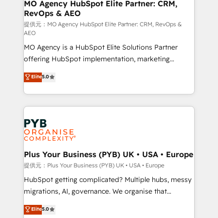
Augmentée. Ce n'est pas une entreprise qui utilise
MO Agency HubSpot Elite Partner: CRM,
RevOps & AEO
l'IA. C'est une organisation qui a réussi la symbiose
entre l'expertise humaine et l'intelligence artificielle.
提供元：MO Agency HubSpot Elite Partner: CRM, RevOps &
AEO
Pas pour remplacer l'humain, mais pour l'augmenter.
MO Agency is a HubSpot Elite Solutions Partner
Chez Ideagency, nous accompagnons cette
offering HubSpot implementation, marketing
transformation. D'abord les fondations : des
automation, CRM and RevOps consulting, data
données unifiées, des processus alignés. Ensuite
Elite
5.0
architecture, sales enablement, lifecycle automation,
l'augmentation : l'IA là où elle crée de la valeur. Et
lead scoring and revenue reporting. HubSpot,
surtout : l'humain qui reste au centre. Parce que la
Salesforce and integrated enterprise stacks. Digital
vraie performance vient de l'intérieur. Act Inside.
Marketing, Answer Engine Optimisation, and
Stand Out.
Generative Engine Optimisation (AI Search),
HubSpot Content Hub, WordPress development,
B2B SEO, paid media, and content. We work with
Plus Your Business (PYB) UK • USA • Europe
enterprise and growth-led companies across
提供元：Plus Your Business (PYB) UK • USA • Europe
technology, professional services, financial services
HubSpot getting complicated? Multiple hubs, messy
and industrial sectors. Offices in Johannesburg, Cape
migrations, AI, governance. We organise that
Town and London. 500+ HubSpot CRM
complexity, so your team can put HubSpot to work...
Elite
5.0
implementations delivered. AI visibility coverage
Welcome to our Profile! We help with: • CRM