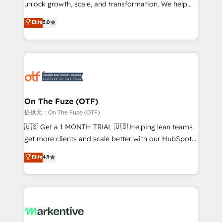
unlock growth, scale, and transformation. We help
accreditations and deep HIPAA-compliance
companies activate HubSpot’s AI-powered
expertise. - A team of 250+ experts dedicated to
Elite
5.0
customer platform and operationalize HubSpot’s
your resilient growth.
Loop Marketing framework through expert-led
services, smart agents, and purpose-built apps,
tailored to your business. Together, we unlock
results, fast. ⚙️CRM & RevOps: Align all Hubs to your
buyer journey for clean data, scalability, & reporting.
🎯Demand Gen & ABM: Drive pipeline with inbound,
On The Fuze (OTF)
ABM, AEO, SEO, & paid media. 👩‍💻Web Design:
提供元：On The Fuze (OTF)
Build high-performing websites with UX, messaging,
🇺🇸 Get a 1 MONTH TRIAL 🇺🇸 Helping lean teams
& conversion strategy that drive results. 🤖AI
get more clients and scale better with our HubSpot
Strategy: Activate Breeze Agents, configure HubSpot
Consulting & 'Done For You' Services. 🚀 Who We
Elite
4.9
AI, & maximize AEO with tailored AI services. 🧩
Work With 🚀 We help lean, growing companies: -
Integrations: Extend HubSpot with custom
Win more business - Reduce no-shows - Improve
integrations, hosting, & maintenance.
lead & deal conversion rates - Scale with less
headcount ...by using HubSpot's full capabilities. 🤓
What do you get? 🤓 Our client's are too busy to