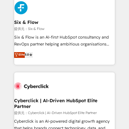
experience, functionality, and adoption across sales,
marketing, and service teams. From setup to
refinement, we streamline workflows, improve lead
management, and speed up deal closures. With 500+
Six & Flow
projects completed, our Agile approach ensures your
提供元：Six & Flow
HubSpot CRM drives measurable results. Our
Six & Flow is an AI-first HubSpot consultancy and
RevOps services align your sales, marketing, and
RevOps partner helping ambitious organisations
customer success teams for peak performance. We
grow with clarity, confidence, and intelligence.
Elite
5.0
optimize the revenue lifecycle—lead generation to
Operating across the UK, Netherlands, Ireland, and
retention—by refining processes and eliminating
Canada, we’ve delivered thousands of successful
inefficiencies. Using HubSpot tools and data-driven
HubSpot projects for mid-market and enterprise
strategies, we create scalable solutions that
clients worldwide, with over 10 years experience. We
maximize profitability and adapt to your goals.
combine HubSpot, data, and AI to design connected
go-to-market systems that align people, process,
and technology for predictable, scalable revenue
Cyberclick | AI-Driven HubSpot Elite
Partner
growth. Our expertise spans RevOps, CRM and data
architecture, AI enablement, and strategic marketing,
提供元：Cyberclick | AI-Driven HubSpot Elite Partner
delivered through our proprietary FLAIR framework
Cyberclick is an AI-powered digital growth agency
for responsible AI adoption. As a HubSpot Elite
that helps brands connect technology, data, and