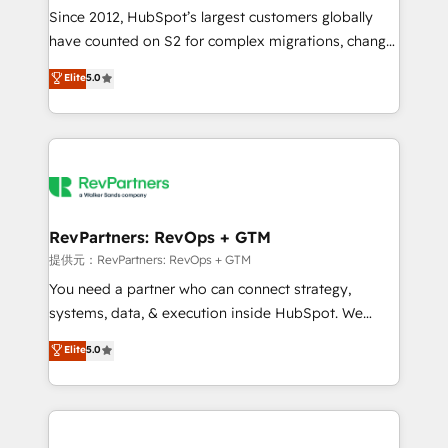
future.” Others agree it is proof of trust built through
Since 2012, HubSpot’s largest customers globally
measurable impact.
have counted on S2 for complex migrations, change
management, systems integration, and creative
Elite
5.0
solutions that deliver measurable impact and
transform brand experiences As one of the few full-
service creative agencies in the HubSpot
ecosystem, we blend strategy, technology, & award-
winning design to build scalable, globally
regionalized HubSpot websites, integrated
marketing campaigns, & RevOps frameworks that
RevPartners: RevOps + GTM
fuel long-term success We connect the entire
提供元：RevPartners: RevOps + GTM
customer lifecycle through seamless integrations,
You need a partner who can connect strategy,
ensure long-term adoption with change-
systems, data, & execution inside HubSpot. We
management programs, and align marketing, sales,
bridge the gap where most agencies fall short by
Elite
5.0
and service to drive sustainable growth With 6 key
combining GTM strategy with technical execution to
HubSpot accreditations and experience across
solve the right problem with the right solution. As the
hundreds of organizations in dozens of industries,
only firm in the world to hold Elite Partner
there’s a good chance one of our globally integrated
Accreditations with both HubSpot and Clay, our