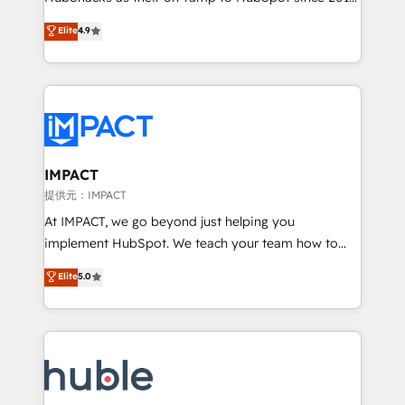
your challenge; our passionate and growth driven
Simple pay-as-you-go plans that accelerate value...
Elite
4.9
team of 100+ experts is ready for you! Driving digital
1️⃣ Set Up | Onboarding New or Check-fixing existing
growth | www.brightdigital.com
HubSpot portals 2️⃣ Scale Up | 100% HubSpot Task
Execution... Global 24/7 ... All Experts 3️⃣ Integrate |
your entire Tech Stack with Custom Integrations
Slash months from your API Integration project... ⬅️
Click "Contact Business" ⬅️ to access 150+ Kickstart
Integration templates that put HubSpot in the center
IMPACT
of your tech stack, syncing... 🛍️ Shopify or
提供元：IMPACT
WooCommerce 💲 Stripe or Paypal 💰 Sage or
At IMPACT, we go beyond just helping you
Netsuite 🤖 Google or Microsoft ✍️ DocuSign or
implement HubSpot. We teach your team how to
PandaDoc 🌐 Avalara or Quaderno HubSnacks holds
master it. As the creators of the Endless Customers
Elite
5.0
the rare Advanced "Custom Integrations"
System™ (the next evolution of They Ask, You
Accreditation, securely sync data across... 🔄 any
Answer), we’re the only HubSpot partner built
apps, in any direction. Stuck on your old CRM..?
entirely around coaching and training. That means
Migrate | seamlessly off your old CRM onto a clean
we don’t do the work for you; we help you build the
new HubSpot portal with Advanced Website and
skills, processes, and internal team you need to
CRM Migrations using our in-house "HubScrub" Tool.
attract the right buyers, close deals faster, and grow