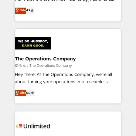
Partner and ISO 27001:2022 certified consultancy,
creativity to achieve measurable results. Founded in
Elite
4.9
we blend strategy, creativity, and technology to help
Barcelona and operating across Spain, LATAM, and
organisations scale smarter and grow stronger.
the UK, we support global companies in building
smarter marketing, sales, and customer success
strategies. As the only HubSpot Elite Partner in
Iberia (Spain & Portugal), we combine human insight
with intelligent automation to drive sustainable
growth. Our multidisciplinary team designs solutions
The Operations Company
that simplify complexity, boost performance, and
提供元：The Operations Company
turn innovation into real impact. 🌍 Highlights •
Hey there! At The Operations Company, we’re all
HubSpot Partner since 2012 • 2022 EMEA Impact
about turning your operations into a seamless
Award: Best Integration • 150+ successful HubSpot
experience that powers real results. We specialize in
Elite
5.0
projects • Clients in 30+ industries • Proprietary
transforming complex systems into efficient,
technology for integrations • Multilingual team:
scalable solutions that work across your entire
English, Spanish, Portuguese & Italian 👉 Grow
organization. We’re a unique blend of deep HubSpot
smarter with AI and HubSpot.
expertise, strategic thinking, and hands-on
operational know-how. We know that no two
businesses are alike, so we don’t do cookie-cutter