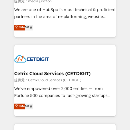
hundred successful operations. Our approach,
提供元：media junction
rooted in RevOps principles, integrates analysis,
We are one of HubSpot's most technical & proficient
training, planning, and qualification. Leveraging
partners in the area of re-platforming, website
technology, data analytics, CRM optimization, and
design & development. We specialize in multi-hub
Elite
5.0
inbound marketing tactics, we focus on
implementations for mid-market & enterprise
understanding, nurturing, and converting leads.
companies. We are woman-owned, powered by
Partner with us to unlock your business's full
coffee, and we ❤️ dogs. We produce award-winning
potential and achieve sustained growth in today's
work for our clients. 🏆2023 Technical Expertise
competitive market.
Impact Award 🏆2022 Technical Expertise Impact
Award 🏆2022 Platform Migration Excellence Impact
Award 🏆2020 Elite Solutions Partner 🏆2019
Cetrix Cloud Services (CETDIGIT)
Integrations HubSpot Impact Award 🏆2019
提供元：Cetrix Cloud Services (CETDIGIT)
Marketing Enablement HubSpot Impact Award 🏆
We’ve empowered over 2,000 entities — from
2018 Website Design HubSpot Impact Award 🏆2017
Fortune 500 companies to fast-growing startups
Website Design HubSpot Impact Award 🏆2016
and nonprofits — to streamline operations, scale
Elite
5.0
Growth-Driven Design Agency of the Year 🏆2016
revenue, and unlock the full potential of HubSpot.
Sales Enablement HubSpot Impact Award 🏆2015
With deep technical and industry expertise, we fuse
Growth-Driven Design Agency of the Year 🏆2015
automation, integration, and AI innovation to deliver
Became the 5th Agency to reach Diamond 🏆2014