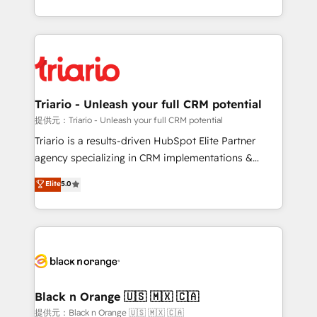
them a trusted reputation within the HubSpot
le marketing digital, et la relation client ! C'est
ecosystem as a reliable partner capable of delivering
pourquoi, nos experts sont à la fois capables de
remarkable experiences for our most sophisticated
gérer votre projet de création de site internet, votre
clients.” - Brian Garvey, VP, Solutions Partner
référencement, votre stratégie digitale et le pilotage
Program, HubSpot.
et l'intégration d'HubSpot ! Les grandes phases d'un
projet HubSpot avec DIGITALISIM : 🧽 Nettoyage,
Triario - Unleash your full CRM potential
migration et intégration des bases de données. 🚀
提供元：Triario - Unleash your full CRM potential
Développement des interfaces avec vos logiciels
Triario is a results-driven HubSpot Elite Partner
métiers ⚙️ Configuration de la plateforme HubSpot
agency specializing in CRM implementations &
📈 Configuration de rapports et tableaux de bord 🤝
migrations, Revenue Operations, Custom
Elite
5.0
Book Process & Guidelines utilisateurs 🎓
Integrations, Custom AI agents and AI-ready Website
Formations des utilisateurs
Design With over 15 years of experience, we help
companies bridge the gap between marketing, sales,
and customer success through smart automation,
data hygiene, and tailored HubSpot solutions. Our
clients choose us because we blend the expertise of
a global consultancy with the care and agility of a
Black n Orange 🇺🇸 🇲🇽 🇨🇦
boutique firm. At Triario, we’re big enough to deliver
提供元：Black n Orange 🇺🇸 🇲🇽 🇨🇦