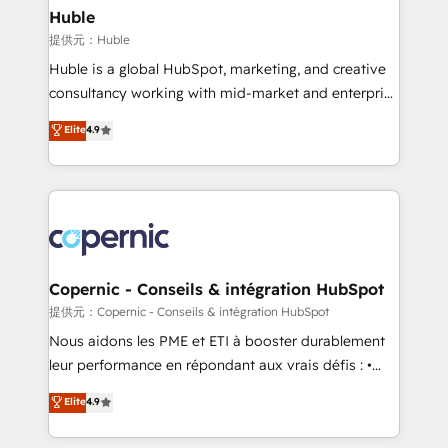
without outside dependencies. You’ll learn how to: •
Huble
Set up, audit, and organize your HubSpot portal •
提供元：Huble
Get your sales team fully using HubSpot • Track
Huble is a global HubSpot, marketing, and creative
pipeline and revenue across the entire buyer journey
consultancy working with mid-market and enterprise
• Build an in-house marketing team that drives
businesses. We go beyond implementation, shaping
Elite
4.9
growth • Create content and videos that attract
the strategy, processes, and teams that turn
buyers • Use AI to scale smarter Our coaching-led
HubSpot into a genuine growth engine. Named
approach works best for companies that are done
HubSpot's Global Partner of the Year in 2024,
with outsourcing and ready to build something that
consistently ranked among their top 5 partners
lasts. So if you're ready to become the most trusted
worldwide, and with over 15 years in the ecosystem,
voice in your market, let’s talk.
Huble has built a track record that speaks for itself.
One company, one operating model, delivering
Copernic - Conseils & intégration HubSpot
across offices and consulting teams in the UK, USA,
提供元：Copernic - Conseils & intégration HubSpot
Canada, Germany, France, Belgium, Singapore, and
Nous aidons les PME et ETI à booster durablement
South Africa. Certified compliant with ISO/IEC
leur performance en répondant aux vrais défis : •
27001:2022 and ISO 9001:2015 across all seven
Intégration de HubSpot avec d’autres outils (ERP,
Elite
4.9
international offices and 175+ employees.
téléphonie, etc.) • Alignement des équipes grâce à un
outil et des données partagées • Amélioration de la