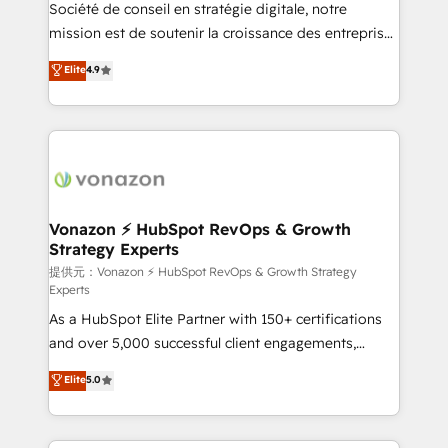
responsiveness, and ongoing support, we equip
Société de conseil en stratégie digitale, notre
your team to adopt new systems with confidence
mission est de soutenir la croissance des entreprises
and achieve a unified, data-driven approach to
B2B à travers l’acquisition de nouveaux clients,
Elite
4.9
customer engagement.
l'intégration CRM et le développement des revenus
auprès de vos comptes existants. En France et à
l'international, nous travaillons avec des ETI
ambitieuses, des grands groupes voulant aller au-
delà d’une simple transformation digitale et des
startups florissantes. Nos 3 grandes expertises sont :
➤ L’intégration de CRM et de méthodologie RevOps
Vonazon ⚡ HubSpot RevOps & Growth
Strategy Experts
pour aligner les équipes marketing, commerciales et
support client (data migration, synchronisation API,
提供元：Vonazon ⚡ HubSpot RevOps & Growth Strategy
Experts
audit et maintenance) ➤ La création de sites internet
As a HubSpot Elite Partner with 150+ certifications
de conversion qui transforment les visiteurs en
and over 5,000 successful client engagements,
opportunités d'affaires ➤ La mise en place de
Vonazon turns marketing complexity into
stratégies d'acquisition marketing (SEO, SEA,
Elite
5.0
measurable, scalable growth. From onboarding to
inbound, automatisation marketing, ABM, IA,
enterprise-grade campaigns, our in-house team
emailing) Informations clés : - 10 ans d'expérience -
builds scalable strategies that drive long-term
100+ intégrations CRM HubSpot réussies - 40