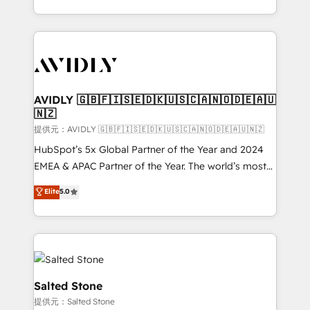
planning and hands-on technical execution - building
the operational foundation companies need to
thrive. Industries we specialize in: - Manufacturing -
Healthcare - Financial Services - Managed IT (MSP) -
Franchises - Professional Services - And more! How
we help: ✔️ Full HubSpot implementations and portal
AVIDLY 🇬🇧🇫🇮🇸🇪🇩🇰🇺🇸🇨🇦🇳🇴🇩🇪🇦🇺
🇳🇿
optimization ✔️ Data migrations, CRM architecture,
and reporting foundations ✔️ Custom integrations
提供元：AVIDLY 🇬🇧🇫🇮🇸🇪🇩🇰🇺🇸🇨🇦🇳🇴🇩🇪🇦🇺🇳🇿
and workflow automation ✔️ User adoption
HubSpot’s 5x Global Partner of the Year and 2024
programs, training, and enablement Through project-
EMEA & APAC Partner of the Year. The world’s most
based engagements and ongoing RevOps
experienced and fully accredited HubSpot Solutions
Elite
5.0
partnerships, we guide organizations through the
Partner. 🚀 With 2,750+ HubSpot projects delivered
revenue maturity model - delivering the right
and 370+ specialists across EMEA, APAC and NAM,
improvements at the right time so operations
we de-risk complex CRM programmes and
evolve strategically and sustainably as the business
accelerate ROI across every HubSpot Hub. 🧭 From
grows.
multi-region migrations to AI-powered automation,
we turn complexity into clarity, human at global
Salted Stone
scale. 🏆 HubSpot’s CEO called us “the partner of the
提供元：Salted Stone