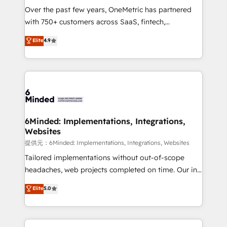
Over the past few years, OneMetric has partnered
with 750+ customers across SaaS, fintech,
healthcare, real estate, and other industries. With
Elite
4.9
150+ HubSpot-certified experts, we deliver scalable
solutions to complex GTM and RevOps challenges.
Our Expertise 🔹 Onboarding & Implementation:
Accredited HubSpot Partner, ensuring smooth setup
tailored to your GTM motion. 🔹 Migrations:
Accredited HubSpot Partner, ensuring migration
from other CRMs to HubSpot without data loss or
6Minded: Implementations, Integrations,
Websites
downtime. 🔹 RevOps Strategy: Align teams,
processes, and data to drive revenue efficiency. 🔹
提供元：6Minded: Implementations, Integrations, Websites
Integrations: Connect HubSpot with your tech stack
Tailored implementations without out-of-scope
for better adoption. 🔹 Custom Solutions: Build
headaches, web projects completed on time. Our in-
tailored apps, workflows, and configurations. We are
house team of certified CRM architects, experts,
Elite
5.0
SOC 2 Type II and ISO 27001 certified, reinforcing
developers, designers, and marketers handles all
our commitment to data security and compliance. At
aspects of your HubSpot. ✨ 400+ global clients ✨
OneMetric, we help revenue teams focus on the
100+ seamless migrations from 15+ different CRMs