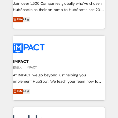
your challenge; our passionate and growth driven
Join over 1,500 Companies globally who've chosen
team of 100+ experts is ready for you! Driving digital
HubSnacks as their on-ramp to HubSpot since 2014
growth | www.brightdigital.com
Simple pay-as-you-go plans that accelerate value...
Elite
4.9
1️⃣ Set Up | Onboarding New or Check-fixing existing
HubSpot portals 2️⃣ Scale Up | 100% HubSpot Task
Execution... Global 24/7 ... All Experts 3️⃣ Integrate |
your entire Tech Stack with Custom Integrations
Slash months from your API Integration project... ⬅️
Click "Contact Business" ⬅️ to access 150+ Kickstart
Integration templates that put HubSpot in the center
IMPACT
of your tech stack, syncing... 🛍️ Shopify or
提供元：IMPACT
WooCommerce 💲 Stripe or Paypal 💰 Sage or
At IMPACT, we go beyond just helping you
Netsuite 🤖 Google or Microsoft ✍️ DocuSign or
implement HubSpot. We teach your team how to
PandaDoc 🌐 Avalara or Quaderno HubSnacks holds
master it. As the creators of the Endless Customers
Elite
5.0
the rare Advanced "Custom Integrations"
System™ (the next evolution of They Ask, You
Accreditation, securely sync data across... 🔄 any
Answer), we’re the only HubSpot partner built
apps, in any direction. Stuck on your old CRM..?
entirely around coaching and training. That means
Migrate | seamlessly off your old CRM onto a clean
we don’t do the work for you; we help you build the
new HubSpot portal with Advanced Website and