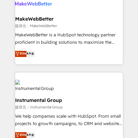
teams has worked with clients just like you Let’s
clients gain a unique advantage in CRM architecture,
explore whether S2 is the partner you’ve been
pipeline generation, data intelligence, and go-to-
looking for...and get your next big initiative moving!
market execution. Why B2B Businesses Choose RP: -
MakeWebBetter
Secure: Soc2 compliant 🛡️ - Pricing: Implementations
提供元：MakeWebBetter
starting at $1,5k 💵 - Speed: Launch in 14 days ⚡ -
MakeWebBetter is a HubSpot technology partner
Global: 75+ RPers across five continents 🌐 - Scale:
proficient in building solutions to maximize the
Largest organically grown & fastest tiering Elite
operational efficiency of HubSpot. The fastest-
Elite
4.9
HubSpot Partner 🪴 - Sales Hub: More
growing tech-enabler & facilitator, MakeWebBetter,
implementations than any other Partner 💻 -
hands you the blend of HubSpot expertise &
Migrations: We convert Salesforce addicts to
eminent solutions & integrations. Trust us to
HubSpot evangelists 🧡 Don't hire a marketing
streamline your HubSpot experience. 🚀HubSpot
agency for an Ops problem. Don't hire a technical
Elite Partners with 10+ years of HubSpot experience
agency for a growth problem. Hire a partner built to
🤝HubSpot Premier Integration partner 🤝Google
solve both.
Instrumental Group
Premier Partner 2023 🌟5 HubSpot Accreditations 🌟
提供元：Instrumental Group
Won HubSpot Theme Challenge 2021 🌟INBOUND’19
HubSpot Rising Star Why us? Harnessing the full
We help companies scale with HubSpot. From small
potential of the powerful HubSpot CRM. ✔️A team of
projects to growth campaigns, to CRM and websites.
HubSpot experts backed by over 10+ years of
Hire an agency that's experienced in every inch of
Elite
4.9