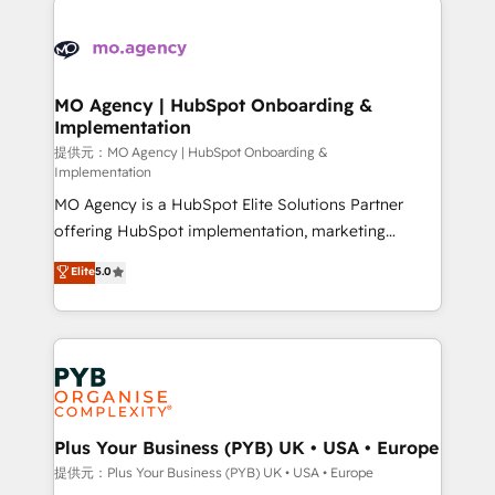
Ongoing optimization, managed support, and
stratégie. Et 43% ne maîtrisent même pas leurs
scalable retainers. Let’s make HubSpot your most
données. C'est le paradoxe français : conscience
powerful growth engine. Built to convert, scale, and
totale, action nulle. La solution s'appelle l'Entreprise
drive results.
Augmentée. Ce n'est pas une entreprise qui utilise
MO Agency | HubSpot Onboarding &
Implementation
l'IA. C'est une organisation qui a réussi la symbiose
entre l'expertise humaine et l'intelligence artificielle.
提供元：MO Agency | HubSpot Onboarding &
Implementation
Pas pour remplacer l'humain, mais pour l'augmenter.
MO Agency is a HubSpot Elite Solutions Partner
Chez Ideagency, nous accompagnons cette
offering HubSpot implementation, marketing
transformation. D'abord les fondations : des
automation, CRM and RevOps consulting, B2B SEO,
données unifiées, des processus alignés. Ensuite
Elite
5.0
paid media, content marketing, AEO and GEO (AI
l'augmentation : l'IA là où elle crée de la valeur. Et
search optimisation), and HubSpot Content Hub and
surtout : l'humain qui reste au centre. Parce que la
WordPress development. We work with enterprise
vraie performance vient de l'intérieur. Act Inside.
and growth-led companies across technology,
Stand Out.
professional services, financial services and
industrial sectors. Offices in Johannesburg, Cape
Town, Dubai & London. 500+ HubSpot CRM
Plus Your Business (PYB) UK • USA • Europe
implementations delivered. AI visibility coverage
提供元：Plus Your Business (PYB) UK • USA • Europe