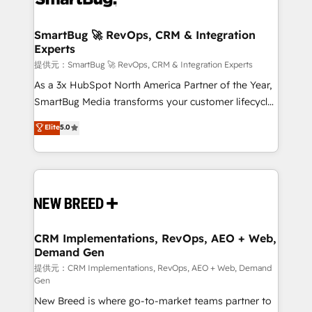
定の代行ではなく、設計の責任」を引き受け、部門横断
"accelerating a mess." ⚙️ Elite Engineering & AI
の統合・浸透・変革管理を実行します。 ▸ CMS戦略設
Scalable Architecture: Zero-technical-debt setup
SmartBug 🚀 RevOps, CRM & Integration
計・構築：リード獲得・CVR・SEOを前提にした情報設
Experts
across all Hubs, validated by our 7 HubSpot
計・導線設計・テンプレート設計をContent Hubで一体
Accreditations. AI-Powered RevOps: Breeze AI,
提供元：SmartBug 🚀 RevOps, CRM & Integration Experts
提供。 ▸ 既存CRM・MAからの移行支援：Salesforce・
custom AI agents, and high-integrity migrations for
As a 3x HubSpot North America Partner of the Year,
Marketo・Pardot等からの移行、カスタム設計、履歴
total reporting clarity. Security & Compliance: SOC 2
SmartBug Media transforms your customer lifecycle
データ移行と活用設計まで。 ▸ AEO対応：ChatGPT・
Type I and HIPAA attested for enterprise-grade data
into a revenue engine. Our unified ecosystem
Elite
5.0
Perplexity等のAI検索からの流入・引用を前提にコンテ
security. 🏆 Why Bluleadz? GTM OS Partner | 16+
includes specialized divisions Globalia (AI &
ンツとサイト構造を最適化。 🏆 なぜ100incを選ぶの
Years Experience | 1,000+ Five-Star Reviews
Software) and Point Success Media (Paid Media),
か？ ✓ HubSpot Eliteパートナー認定 ✓ HubSpotアワ
making this the official home for all three brands. 🔄
ード受賞・HUGリーダー ✓ ISO27001:2022 /
Implementation & Integration - Seamless migrations
ISO9001:2015 取得 ✓ 400社以上の導入実績 ✓
and system integrations powered by Globalia’s
HubSpot大百科 出版 CRM・AI活用に関するご相談、現
technical development team. - 19 HubSpot-certified
状整理の壁打ちなど、構想段階からお気軽にお問い合わ
trainers to drive platform adoption. 📈 Revenue
CRM Implementations, RevOps, AEO + Web,
せください。
Demand Gen
Generation - Full-funnel marketing and high-
performance advertising via Point Success Media. -
提供元：CRM Implementations, RevOps, AEO + Web, Demand
Gen
Expert deployment of Breeze AI and custom agents
New Breed is where go-to-market teams partner to
to automate growth. 🏆 Elite Excellence - 8 platform