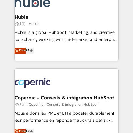
skills, processes, and internal team you need to
CRM Migrations using our in-house "HubScrub" Tool.
attract the right buyers, close deals faster, and grow
without outside dependencies. You’ll learn how to: •
Huble
Set up, audit, and organize your HubSpot portal •
提供元：Huble
Get your sales team fully using HubSpot • Track
Huble is a global HubSpot, marketing, and creative
pipeline and revenue across the entire buyer journey
consultancy working with mid-market and enterprise
• Build an in-house marketing team that drives
businesses. We go beyond implementation, shaping
Elite
4.9
growth • Create content and videos that attract
the strategy, processes, and teams that turn
buyers • Use AI to scale smarter Our coaching-led
HubSpot into a genuine growth engine. Named
approach works best for companies that are done
HubSpot's Global Partner of the Year in 2024,
with outsourcing and ready to build something that
consistently ranked among their top 5 partners
lasts. So if you're ready to become the most trusted
worldwide, and with over 15 years in the ecosystem,
voice in your market, let’s talk.
Huble has built a track record that speaks for itself.
One company, one operating model, delivering
Copernic - Conseils & intégration HubSpot
across offices and consulting teams in the UK, USA,
提供元：Copernic - Conseils & intégration HubSpot
Canada, Germany, France, Belgium, Singapore, and
Nous aidons les PME et ETI à booster durablement
South Africa. Certified compliant with ISO/IEC
leur performance en répondant aux vrais défis : •
27001:2022 and ISO 9001:2015 across all seven
Intégration de HubSpot avec d’autres outils (ERP,
Elite
4.9
international offices and 175+ employees.