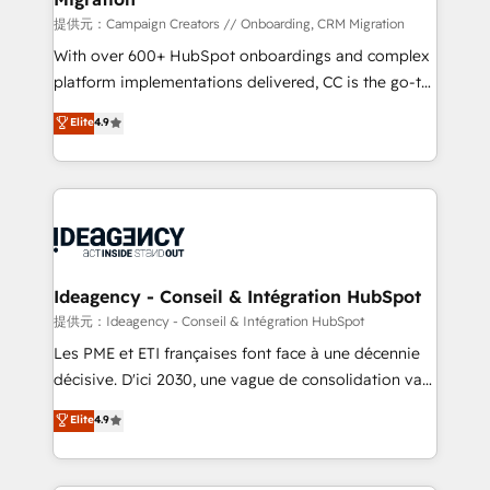
implementation, optimisation, training, and
提供元：Campaign Creators // Onboarding, CRM Migration
adoption assurance. Our tried and tested Roadmap
With over 600+ HubSpot onboardings and complex
methodology will ensure that you receive the best
platform implementations delivered, CC is the go-to
deployment experience possible. Whether you are
Elite Solutions Partner for businesses ready to
Elite
4.9
new to HubSpot or seeking to turn around a poor
migrate, replatform, and scale smarter. We specialize
install, our team have the change management
in high-impact CRM and CMS migrations and
expertise to deliver the solutions you need.
onboarding from platforms like Salesforce, NetSuite,
Zoho, Pardot, Marketo, Microsoft Dynamics, Wix,
WordPress and legacy CRMs, turning fragmented
systems into unified, growth-ready HubSpot
architectures that accelerate revenue operations and
Ideagency - Conseil & Intégration HubSpot
performance. - Multi-object CRM migration, cleanup,
提供元：Ideagency - Conseil & Intégration HubSpot
and implementation. - Pre-built and custom
Les PME et ETI françaises font face à une décennie
integrations across your full tech stack. - Custom
décisive. D'ici 2030, une vague de consolidation va
object setup, CMS builds, and full-funnel automation.
recomposer le marché. Seules survivront les
Elite
4.9
- Dashboards, lifecycle campaigns, and lead
entreprises qui auront réussi leur transformation. Le
nurturing sequences. - Cross-hub setup across
problème ? 58% des dirigeants savent que l'IA est
Marketing, Sales, Operations, and Service Hubs. -
vitale pour leur survie. Mais 57% n'ont aucune