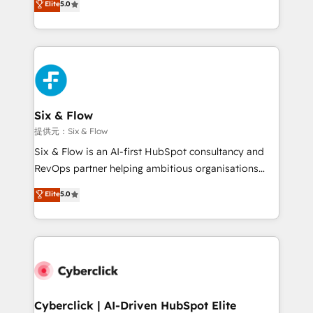
Elite
5.0
As a top HubSpot Elite Partner, we specialize in
custom HubSpot CRM solutions. Our experts design,
implement, and optimize systems to enhance user
experience, functionality, and adoption across sales,
marketing, and service teams. From setup to
refinement, we streamline workflows, improve lead
management, and speed up deal closures. With 500+
Six & Flow
projects completed, our Agile approach ensures your
提供元：Six & Flow
HubSpot CRM drives measurable results. Our
Six & Flow is an AI-first HubSpot consultancy and
RevOps services align your sales, marketing, and
RevOps partner helping ambitious organisations
customer success teams for peak performance. We
grow with clarity, confidence, and intelligence.
Elite
5.0
optimize the revenue lifecycle—lead generation to
Operating across the UK, Netherlands, Ireland, and
retention—by refining processes and eliminating
Canada, we’ve delivered thousands of successful
inefficiencies. Using HubSpot tools and data-driven
HubSpot projects for mid-market and enterprise
strategies, we create scalable solutions that
clients worldwide, with over 10 years experience. We
maximize profitability and adapt to your goals.
combine HubSpot, data, and AI to design connected
go-to-market systems that align people, process,
and technology for predictable, scalable revenue
Cyberclick | AI-Driven HubSpot Elite