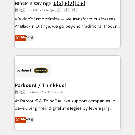
a global consultancy with the care and agility of a
Black n Orange 🇺🇸 🇲🇽 🇨🇦
boutique firm. At Triario, we’re big enough to deliver
提供元：Black n Orange 🇺🇸 🇲🇽 🇨🇦
but small enough to listen. Our Services: HubSpot
We don’t just optimize — we transform businesses.
implementations & data migration Custom AI agents
At Black n Orange, we go beyond traditional Inbound
Revenue Operations API integrations AI-ready
Marketing with our exclusive methodologies:
Elite
5.0
Website design Let’s turn your CRM into your growth
BOOMS and BOOST. Together, they form a powerful
engine!
combination that has driven success for over 800
businesses worldwide. As Elite HubSpot Partners, we
specialize in crafting high-performance growth
strategies that integrate data-driven marketing,
automation, and revenue intelligence to help
companies scale faster and smarter. 🔹 BOOMS:
Parkour3 / ThinkFuel
Demand generation for all your buyers With BOOMS,
提供元：Parkour3 / ThinkFuel
you invest in 100% of your buyers, accelerating your
At Parkour3 & ThinkFuel, we support companies in
growth and positioning yourself as an undisputed
developing their digital strategies by leveraging
leader. 🔹 BOOST: Optimize your digital
technologies and automating their marketing and
Elite
4.9
transformation process A methodology designed to
sales processes to generate growth. Our offer spans
implement HubSpot effectively and optimize your
from Strategy to Operations. We specialize in CRM
digital processes. 🔹 Trusted by Industry Leaders