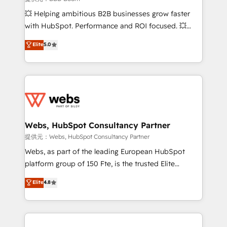
custom development, and extensibility. When you
💥 Helping ambitious B2B businesses grow faster
work with Aptitude 8, you get a team – not an
with HubSpot. Performance and ROI focused. 💥
individual – with embedded consulting, strategy,
BBD Boom is the HubSpot partner that can help you
Elite
5.0
development, and project management. We have
to HubSpot Better. We work with your teams to
100% US-based, FTE team members. We offer
solve all your HubSpot challenges and improve user
project-based and managed services engagements
adoption, sales process and marketing results.
that include new HubSpot implementations,
Services 📚 Onboarding your team to HubSpot for
migrations from other platforms, systems
the first time 🔧 Designing and optimising your
integration, extensibility, custom development, and
HubSpot set-up for better results 🌐 Website design
ongoing RevOps support.
and build using HubSpot 🔌 Integrating HubSpot
Webs, HubSpot Consultancy Partner
with other systems 🎓 Training your teams to be
提供元：Webs, HubSpot Consultancy Partner
HubSpot pros 📊 Lead generation services using
Webs, as part of the leading European HubSpot
HubSpot Why us? - SIX HubSpot Accreditations -
platform group of 150 Fte, is the trusted Elite
awarded by HubSpot after a rigorous process for
HubSpot CRM Partner offering you a roadmap on
Elite
4.8
CRM, Solutions Architecture, Onboarding , Data
maximizing EBITDA and achieving Commercial
Migration, Custom Integration & Platform
Excellence. With our targeted processes, we
Enablement -Onboarded over 500 businesses to
strengthen your digital transformation and minimize
HubSpot -Top 1% of partners worldwide -In-house
costs. As HubSpot's Advanced Accredited CRM