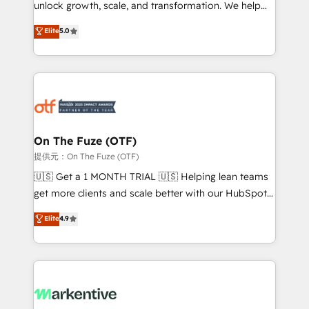
unlock growth, scale, and transformation. We help
accreditations and deep HIPAA-compliance
companies activate HubSpot’s AI-powered
expertise. - A team of 250+ experts dedicated to
Elite
5.0
customer platform and operationalize HubSpot’s
your resilient growth.
Loop Marketing framework through expert-led
services, smart agents, and purpose-built apps,
tailored to your business. Together, we unlock
results, fast. ⚙️CRM & RevOps: Align all Hubs to your
buyer journey for clean data, scalability, & reporting.
🎯Demand Gen & ABM: Drive pipeline with inbound,
On The Fuze (OTF)
ABM, AEO, SEO, & paid media. 👩‍💻Web Design:
提供元：On The Fuze (OTF)
Build high-performing websites with UX, messaging,
🇺🇸 Get a 1 MONTH TRIAL 🇺🇸 Helping lean teams
& conversion strategy that drive results. 🤖AI
get more clients and scale better with our HubSpot
Strategy: Activate Breeze Agents, configure HubSpot
Consulting & 'Done For You' Services. 🚀 Who We
Elite
4.9
AI, & maximize AEO with tailored AI services. 🧩
Work With 🚀 We help lean, growing companies: -
Integrations: Extend HubSpot with custom
Win more business - Reduce no-shows - Improve
integrations, hosting, & maintenance.
lead & deal conversion rates - Scale with less
headcount ...by using HubSpot's full capabilities. 🤓
What do you get? 🤓 Our client's are too busy to