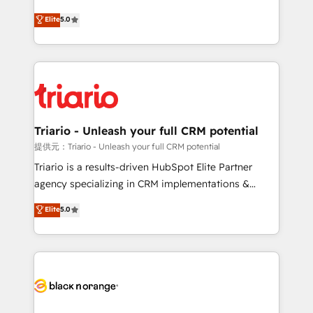
has been nothing short of extraordinary. Their years
DIGITALISIM, nous avons l'intime conviction que la
Elite
5.0
of experience and quality of skilled staff has earned
réussite des entreprises passe par l’innovation web,
them a trusted reputation within the HubSpot
le marketing digital, et la relation client ! C'est
ecosystem as a reliable partner capable of delivering
pourquoi, nos experts sont à la fois capables de
remarkable experiences for our most sophisticated
gérer votre projet de création de site internet, votre
clients.” - Brian Garvey, VP, Solutions Partner
référencement, votre stratégie digitale et le pilotage
Program, HubSpot.
et l'intégration d'HubSpot ! Les grandes phases d'un
projet HubSpot avec DIGITALISIM : 🧽 Nettoyage,
Triario - Unleash your full CRM potential
migration et intégration des bases de données. 🚀
提供元：Triario - Unleash your full CRM potential
Développement des interfaces avec vos logiciels
Triario is a results-driven HubSpot Elite Partner
métiers ⚙️ Configuration de la plateforme HubSpot
agency specializing in CRM implementations &
📈 Configuration de rapports et tableaux de bord 🤝
migrations, Revenue Operations, Custom
Elite
5.0
Book Process & Guidelines utilisateurs 🎓
Integrations, Custom AI agents and AI-ready Website
Formations des utilisateurs
Design With over 15 years of experience, we help
companies bridge the gap between marketing, sales,
and customer success through smart automation,
data hygiene, and tailored HubSpot solutions. Our
clients choose us because we blend the expertise of