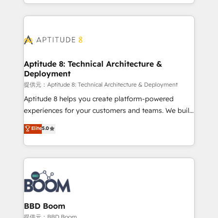
enterprise-grade campaigns, our in-house team
emailing) Informations clés : - 10 ans d'expérience -
builds scalable strategies that drive long-term
100+ intégrations CRM HubSpot réussies - 40
revenue. ⚙️ HubSpot Integration & Optimization •
experts conseil - 150 certifications HubSpot
Seamless CRM, CMS, and automation setup •
cumulées
Complex platform migrations and data cleanups •
Custom APIs and third-party integrations 📈 End-to-
Aptitude 8: Technical Architecture &
Deployment
End Revenue Acceleration • Lifecycle marketing and
pipeline growth programs • Sales enablement tools
提供元：Aptitude 8: Technical Architecture & Deployment
and CRM optimization • Retention strategies with
Aptitude 8 helps you create platform-powered
customer journey mapping 🏅 Elite-Level HubSpot
experiences for your customers and teams. We build
Execution • 750+ onboardings and 2,000+
multi-hub solutions and orchestrate operations
Elite
5.0
implementations • Deep expertise across marketing,
across your entire tech stack. Aptitude 8 is trusted
sales, and service hubs • Built-in flexibility for
by top brands such as Lenovo, Bluetooth,
startups to global brands
International Sports Sciences Association, SXSW,
Notion, Soundcloud, American Nurses Association,
Randstad, Uber Freight, and HubSpot itself. We have
the largest technical consulting team of any HubSpot
partner and expertise across operational strategy,
BBD Boom
business-first process building, system integration,
提供元：BBD Boom