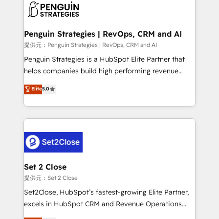
en paralelo cuando tiene sentido, y siempre
confirmamos resultados antes de seguir avanzando.
Empiezas a ver resultados antes de que termine el
Penguin Strategies | RevOps, CRM and AI
mes. 🏆 HubSpot Partner of the Year 2022, máximo
提供元：Penguin Strategies | RevOps, CRM and AI
reconocimiento del ecosistema. Elite Solutions
Penguin Strategies is a HubSpot Elite Partner that
Partner, el nivel más alto. +700 clientes
helps companies build high performing revenue
implementados en LATAM, Marcas como Hyatt,
operations across complex sales cycles, multi
Elite
5.0
Hospital ABC, Hogares Unión, Yves Rocher,
system environments and global SaaS or
MacStore, Café Britt, Bella Piel, confiaron en
manufacturing teams. Trusted by leading enterprises
nosotros para impulsar la eficiencia de sus procesos
and fast growing scale ups including Sony, Rapyd,
en HubSpot. No necesitas tener todas las
Fiverr, XM Cyber, Bridgepointe Technologies, EMA
respuestas para empezar. Te ayudamos a identificar
Design Automation and Uptive. 📊 RevOps & data
el primer caso de uso que más impacto te dará.
architecture 🔗 CRM migrations & End to end
Solo continúas si ves valor real en los primeros 14
integrations 🤖 AI workflows & enrichment 📘 Team
Set 2 Close
días.
enablement & company-wide adoption We create
提供元：Set 2 Close
HubSpot environments that teams use with
Set2Close, HubSpot’s fastest-growing Elite Partner,
confidence and that leadership can rely on for
excels in HubSpot CRM and Revenue Operations
scalable revenue insights.
(RevOps) services to boost B2B sales and growth.