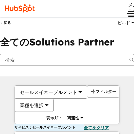
メ
ュ
ビルド
戻る
全てのSolutions Partner
フィルター
セールスイネーブルメント
業種を選択
表示順：
関連性
サービス：セールスイネーブルメント
全てをクリア