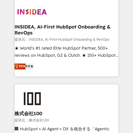
INSIDEA, AI-First HubSpot Onboarding &
RevOps
提供元：INSIDEA, AI-First HubSpot Onboarding & RevOps
★ World's #1 rated Elite HubSpot Partner, 500+
reviews on HubSpot, G2 & Clutch. ★ 150+ HubSpot
Certified Experts & Trainers across the team ★
Elite
5.0
1,500+ implementations across five continents ★ AI-
First, RevOps-led, Onboarding obsessed ★
Company of the Year 2024/25 INSIDEA helps
growing companies turn HubSpot into a revenue
engine. We onboard your team, migrate your data,
and build AI-powered workflows that drive adoption
from week one, in your time zone. What we do ➤
株式会社100
Onboarding: Live in weeks, with workflows built
提供元：株式会社100
around your business, not a template. ➤ Migration:
🏢 HubSpot × AI Agent × DX を統合する「Agentic