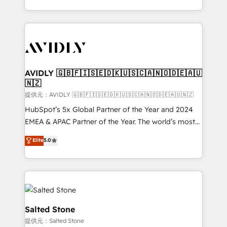
planning and hands-on technical execution - building
the operational foundation companies need to
thrive. Industries we specialize in: - Manufacturing -
Healthcare - Financial Services - Managed IT (MSP) -
Franchises - Professional Services - And more! How
we help: ✔️ Full HubSpot implementations and portal
AVIDLY 🇬🇧🇫🇮🇸🇪🇩🇰🇺🇸🇨🇦🇳🇴🇩🇪🇦🇺
🇳🇿
optimization ✔️ Data migrations, CRM architecture,
and reporting foundations ✔️ Custom integrations
提供元：AVIDLY 🇬🇧🇫🇮🇸🇪🇩🇰🇺🇸🇨🇦🇳🇴🇩🇪🇦🇺🇳🇿
and workflow automation ✔️ User adoption
HubSpot’s 5x Global Partner of the Year and 2024
programs, training, and enablement Through project-
EMEA & APAC Partner of the Year. The world’s most
based engagements and ongoing RevOps
experienced and fully accredited HubSpot Solutions
Elite
5.0
partnerships, we guide organizations through the
Partner. 🚀 With 2,750+ HubSpot projects delivered
revenue maturity model - delivering the right
and 370+ specialists across EMEA, APAC and NAM,
improvements at the right time so operations
we de-risk complex CRM programmes and
evolve strategically and sustainably as the business
accelerate ROI across every HubSpot Hub. 🧭 From
grows.
multi-region migrations to AI-powered automation,
we turn complexity into clarity, human at global
Salted Stone
scale. 🏆 HubSpot’s CEO called us “the partner of the
提供元：Salted Stone