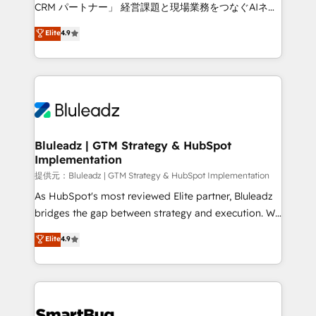
Move from any legacy CRM. Zero downtime, full data
CRM パートナー」 経営課題と現場業務をつなぐAIネイ
integrity. ➤ Implementation: Configure HubSpot to
ティブ・エージェンシーとして、HubSpot Eliteの実装
Elite
4.9
run your revenue process. Sales, marketing, and
力で顧客フロント業務を再設計します。 💡 100inc は何
service wired together. ➤ AI and Integrations: Layer
をする会社か？ HubSpotを共通基盤に、AIエージェン
Breeze AI, custom agents, and APIs to remove
トを組み込んだ顧客フロント業務（マーケティング・営
manual work. ➤ Ongoing Management: Monthly
業・CS）を組織全体で設計・実装する日本のAIネイテ
tune-ups, feature rollouts, adoption coaching. Buying
ィブ・エージェンシーです。事業部・グループ会社・部
HubSpot, switching to it, or reviving a stale portal?
門が分立する組織で、データと業務プロセスのサイロ化
We are built for the work.
を、CRMを軸とした全社共通基盤に再構築します。意
Bluleadz | GTM Strategy & HubSpot
Implementation
思決定者・PMO・現場担当者に並走します。 1️⃣
HubSpot導入・活用支援 顧客データの一元化から、
提供元：Bluleadz | GTM Strategy & HubSpot Implementation
GTMの見える化・自動化まで。全Hub統合運用、デー
As HubSpot's most reviewed Elite partner, Bluleadz
タ品質設計、グループ横断のCRM統合に対応します。
bridges the gap between strategy and execution. We
2️⃣ AIエージェント組織構築 営業・マーケティング業務
don't just "set up tools" — we install the GTM
Elite
4.9
の一部をAIが自律実行する組織への移行を設計・実装。
Operating System (GTM OS) to align your leadership
Breeze・Claude等をHubSpotと連携させ、役割定義・
and engineer a portal that drives predictable
運用ルール・成果指標まで含めて設計します。 3️⃣ 全社
revenue velocity. 🚀 GTM Strategy & Alignment
DX × AI推進のPMO伴走支援 複数部門をまたぐDX×AI変
Workshops & Sprints: Identify "Valleys of Death"
革を、構想から実装・定着までPMOとして主導。「設
stalling growth. Fix your ICP, Math, and Story to stop