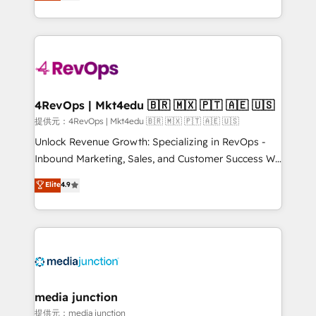
HubSpot experience ✔️Flexible pricing models —
HubSpot and willing to work hand-in-hand with your
Hourly-fee (assigned one Dedicated HubSpot
team to simplify the complex and build a better
Admin); Monthly-fee (HubSpot Admin + Project
experience for your team and customers.
Manager); and Fixed Project Cost (as per
requirement). ✔️Helped over 25,000+ customers so
far with our HubSpot solutions. ✔️Bespoke apps &
on-demand bundle services. Connect with us today!
4RevOps | Mkt4edu 🇧🇷 🇲🇽 🇵🇹 🇦🇪 🇺🇸
提供元：4RevOps | Mkt4edu 🇧🇷 🇲🇽 🇵🇹 🇦🇪 🇺🇸
Unlock Revenue Growth: Specializing in RevOps -
Inbound Marketing, Sales, and Customer Success We
specialize in driving revenue growth for companies
Elite
4.9
across industries through tailored marketing, sales,
and customer success strategies, utilizing RevOps
methodologies. As Latin America's largest HubSpot
partner and a global leader in education market, we
offer unparalleled insights. Operating in five
countries—Brazil, UAE (Abu Dhabi/Dubai/Sharjah),
Mexico, USA, and Portugal—we've executed over a
media junction
hundred successful operations. Our approach,
提供元：media junction