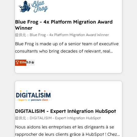
team of 25+ experts Contact us today to help you
Implementation partner, we provide expertise to
get more from your investment in HubSpot.
drive your business forward. Since 2015 we are fully
www.bbdboom.com
dedicated to HubSpot and with an experienced
Blue Frog - 4x Platform Migration Award
Winner
team (50+), we work with reputable companies in
B2B sectors such as manufacturing, SaaS and
提供元：Blue Frog - 4x Platform Migration Award Winner
business services. We prepare a customized
Blue Frog is made up of a senior team of executive
business case that demonstrates the value and
consultants who bring decades of relevant, real
impact of your digital transformation, including a
world experience to our client engagements. "Blue
Elite
5.0
detailed financial rationale with a focus on ROI and
Frog is a top, trusted partner in HubSpot's
TCO. As a trusted extension of your team, we
ecosystem for a reason. Their team brings over a
believe in the power of partnership. Together, we
decade of experience to the table, along with deep
embark on a transformational journey that sets your
knowledge of the HubSpot platform and strategies
business up for long-term success. Unlock your
for driving growth. They are committed to helping
business. If not now, when?
our customers grow and finding solutions that fit
their unique business needs. We are thrilled to have
DIGITALISIM - Expert Intégration HubSpot
Blue Frog in the HubSpot ecosystem leading the
提供元：DIGITALISIM - Expert Intégration HubSpot
way for customers!" - Yamini Rangan, CEO of
Nous aidons les entreprises et les dirigeants à se
HubSpot “Our experience with the team at Blue Frog
rapprocher de leurs clients grâce à HubSpot ! Chez