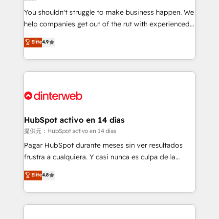
agencies ⚙️ The strongest technical ability and
You shouldn't struggle to make business happen. We
integration capabilities 💼 Consultative, long-term
help companies get out of the rut with experienced,
partners who will embed ourselves into your
process-oriented teams implementing HubSpot
business, processes and systems 🏢 We specialise in
Elite
4.9
Marketing, Sales, Service, CMS and Operations Hub,
working with mid-market and enterprise
so selling and actually engaging with your customers
organisations, global organisations and those with
feels easy and pain-free. We are a top ranked
complex use cases 🏆 CRM Implementation,
HubSpot Elite Partner, winner of Rookie of the Year
Platform Enablement, Custom Integration and
and Customer First Awards, 4.9/5 rating in HubSpot
Onboarding Accredited 🔐 ISO27001 & ISO9001
Reviews and 4.9/5 rating in Clutch Reviews. Digifianz
Certified
helps the following industries: logistics & 3PL, home
HubSpot activo en 14 días
improvement & construction, branding and
提供元：HubSpot activo en 14 días
commercialization, real estate, health, education,
Pagar HubSpot durante meses sin ver resultados
SaaS, Software Dev & IT and consulting, make the
frustra a cualquiera. Y casi nunca es culpa de la
most out of their HubSpot experience operating in
herramienta: es del enfoque con el que se
Elite
4.8
the United States, EU, UAE, Mexico and Latin
implementó. Trabajamos con un catálogo de +80
America. From casual user to super fan: make
casos de uso: cada uno resuelve un problema
HubSpot an experience you LOVE!
concreto de tu operación en HubSpot. La entrega
toma de 1 a 3 semanas por caso, abordamos varios