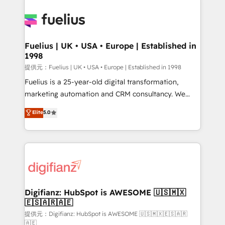
HubSpot or create an inbound marketing strategy
for you and execute it on HubSpot. We are on the
G-Cloud 14 CCS (Crown Commercial Service)
framework, meaning we've been accredited by
Fuelius | UK • USA • Europe | Established in
1998
HubSpot and vetted by the CCS, which means we
can support public sector companies as well the
提供元：Fuelius | UK • USA • Europe | Established in 1998
other ones listed in our profile. Our services: -
Fuelius is a 25-year-old digital transformation,
HubSpot implementation - HubSpot CMS website
marketing automation and CRM consultancy. We
build We can do lots of things. But everything we do
enable mid-market and enterprise clients to
Elite
5.0
is there for you to: - Grow revenue, and run your
maximise their return from digital and fuel their
business more efficiently - Build stronger
growth. We modernise platforms, streamline
relationships with customers - Make better
operations that are causing inefficiencies, improve
decisions with data - Find a new voice and reach
customer experiences, integrate systems, and
more people - Get the most out of your HubSpot
supercharge revenue operations Key services: • CRM
investment
Implementation • Systems Integration • Digital
Transformation / Web Development • RevOps &
Digifianz: HubSpot is AWESOME 🇺🇸🇲🇽
🇪🇸🇦🇷🇦🇪
Sales Consulting • Marketing Automation What
makes us different? 🚀 Top 0.5% of global HubSpot
提供元：Digifianz: HubSpot is AWESOME 🇺🇸🇲🇽🇪🇸🇦🇷
🇦🇪