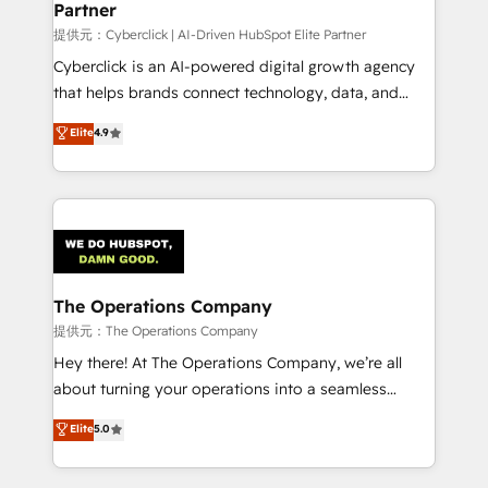
Partner
growth. Our expertise spans RevOps, CRM and data
architecture, AI enablement, and strategic marketing,
提供元：Cyberclick | AI-Driven HubSpot Elite Partner
delivered through our proprietary FLAIR framework
Cyberclick is an AI-powered digital growth agency
for responsible AI adoption. As a HubSpot Elite
that helps brands connect technology, data, and
Partner and ISO 27001:2022 certified consultancy,
creativity to achieve measurable results. Founded in
Elite
4.9
we blend strategy, creativity, and technology to help
Barcelona and operating across Spain, LATAM, and
organisations scale smarter and grow stronger.
the UK, we support global companies in building
smarter marketing, sales, and customer success
strategies. As the only HubSpot Elite Partner in
Iberia (Spain & Portugal), we combine human insight
with intelligent automation to drive sustainable
growth. Our multidisciplinary team designs solutions
The Operations Company
that simplify complexity, boost performance, and
提供元：The Operations Company
turn innovation into real impact. 🌍 Highlights •
Hey there! At The Operations Company, we’re all
HubSpot Partner since 2012 • 2022 EMEA Impact
about turning your operations into a seamless
Award: Best Integration • 150+ successful HubSpot
experience that powers real results. We specialize in
Elite
5.0
projects • Clients in 30+ industries • Proprietary
transforming complex systems into efficient,
technology for integrations • Multilingual team:
scalable solutions that work across your entire
English, Spanish, Portuguese & Italian 👉 Grow