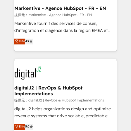
learn the ins-and-outs of HubSpot. We give you a
Personal Consultant + Tech Team to handle the
Markentive - Agence HubSpot - FR - EN
heavy lifting of mapping out AND building your ideal
提供元：Markentive - Agence HubSpot - FR - EN
system. + Get best practices and 'don't know what
Markentive fournit des services de conseil,
you don't know' recommendations to maximize
d'intégration et d'agence dans la région EMEA et
conversions! OTF is an Elite Partner (top 1% of
North America. Avec plus de 115 experts en
Elite
4.9
6,500+ Partners) and was named 2023 HubSpot
marketing automation, Growth, Revops, CRM et
Partner of the Year 💥 Trusted by 2,500+ companies
webdesign. Markentive is both a consulting firm, a
to help them scale and close more business, by
digital agency and an integrator. With over 115
using HubSpot (the right way). ⭐️ Here's more info:
experts in marketing automation, growth, revops,
www.onthefuze.com/hubspot-admin Contact us to
CRM and webdesign (We focus on EMEA - USA
learn more!
customers).
digitalJ2 | RevOps & HubSpot
Implementations
提供元：digitalJ2 | RevOps & HubSpot Implementations
digitalJ2 helps organizations design and optimize
revenue systems that drive scalable, predictable
growth. As a triple-accredited HubSpot Solutions
Elite
5.0
Partner, we specialize in both strategic RevOps