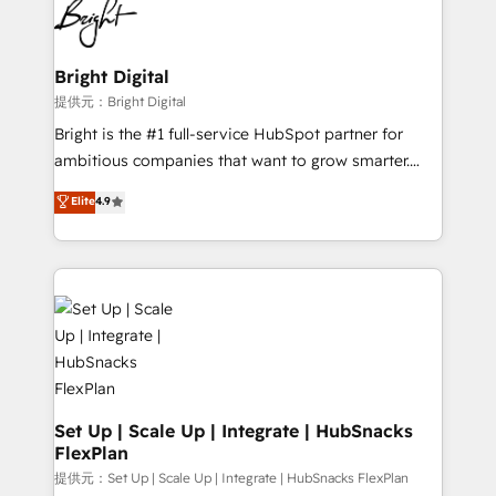
HubSpot COS Performance Award 🏆2014 HubSpot
to-end HubSpot implementations • Onboarding for
COS Design Award 🏆2013 HubSpot Marketplace
Sales, Service, Marketing & Content Hubs • AI voice
Provider of the Year 🏆2011 Became a HubSpot
and chat agents, predictive automation, and smart
Bright Digital
Partner 📆Founded in 1997
workflows • Salesforce + HubSpot integration •
提供元：Bright Digital
RevOps and AI-driven sales enablement • Website
Bright is the #1 full-service HubSpot partner for
design and CMS development • ERP integration: SAP,
ambitious companies that want to grow smarter.
NetSuite, Microsoft Dynamics, … • Data cleansing
From HubSpot onboarding, to training, from
Elite
4.9
and CRM migration from any platform •
developing a new website to lead generation and
Client/member portals built on HubSpot • Custom
digital marketing; we do it all (and with great
and complex integrations: SAM.gov, GovWin,
results)! In short, our services include: - HubSpot
QuickBooks, PandaDoc, ClickUp, Shopify, Mapsly,
consultancy: onboarding, training, data migration -
WooCommerce, BuilderTrend, and more Experience
HubSpot development: websites, custom modules,
the difference — reach out to see how AI + HubSpot
integrations - Marketing & sales solutions: digital
can transform your business.
marketing, advertising, campaigns, content and
design We connect people, data and technology to
improve customer experiences. With our bright
Set Up | Scale Up | Integrate | HubSnacks
FlexPlan
people, exciting ideas and can-do mentality, we
ensure revenue growth on a daily basis. So tell us
提供元：Set Up | Scale Up | Integrate | HubSnacks FlexPlan