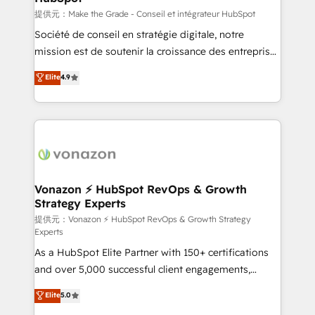
—faster. Through expert training, unmatched
提供元：Make the Grade - Conseil et intégrateur HubSpot
responsiveness, and ongoing support, we equip
Société de conseil en stratégie digitale, notre
your team to adopt new systems with confidence
mission est de soutenir la croissance des entreprises
and achieve a unified, data-driven approach to
B2B à travers l’acquisition de nouveaux clients,
Elite
4.9
customer engagement.
l'intégration CRM et le développement des revenus
auprès de vos comptes existants. En France et à
l'international, nous travaillons avec des ETI
ambitieuses, des grands groupes voulant aller au-
delà d’une simple transformation digitale et des
startups florissantes. Nos 3 grandes expertises sont :
➤ L’intégration de CRM et de méthodologie RevOps
Vonazon ⚡ HubSpot RevOps & Growth
Strategy Experts
pour aligner les équipes marketing, commerciales et
support client (data migration, synchronisation API,
提供元：Vonazon ⚡ HubSpot RevOps & Growth Strategy
Experts
audit et maintenance) ➤ La création de sites internet
As a HubSpot Elite Partner with 150+ certifications
de conversion qui transforment les visiteurs en
and over 5,000 successful client engagements,
opportunités d'affaires ➤ La mise en place de
Vonazon turns marketing complexity into
stratégies d'acquisition marketing (SEO, SEA,
Elite
5.0
measurable, scalable growth. From onboarding to
inbound, automatisation marketing, ABM, IA,