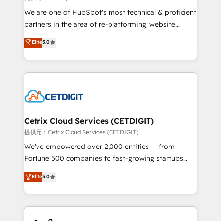
rooted in RevOps principles, integrates analysis,
We are one of HubSpot's most technical & proficient
training, planning, and qualification. Leveraging
partners in the area of re-platforming, website
technology, data analytics, CRM optimization, and
design & development. We specialize in multi-hub
Elite
5.0
inbound marketing tactics, we focus on
implementations for mid-market & enterprise
understanding, nurturing, and converting leads.
companies. We are woman-owned, powered by
Partner with us to unlock your business's full
coffee, and we ❤️ dogs. We produce award-winning
potential and achieve sustained growth in today's
work for our clients. 🏆2023 Technical Expertise
competitive market.
Impact Award 🏆2022 Technical Expertise Impact
Award 🏆2022 Platform Migration Excellence Impact
Award 🏆2020 Elite Solutions Partner 🏆2019
Cetrix Cloud Services (CETDIGIT)
Integrations HubSpot Impact Award 🏆2019
提供元：Cetrix Cloud Services (CETDIGIT)
Marketing Enablement HubSpot Impact Award 🏆
We’ve empowered over 2,000 entities — from
2018 Website Design HubSpot Impact Award 🏆2017
Fortune 500 companies to fast-growing startups
Website Design HubSpot Impact Award 🏆2016
and nonprofits — to streamline operations, scale
Elite
5.0
Growth-Driven Design Agency of the Year 🏆2016
revenue, and unlock the full potential of HubSpot.
Sales Enablement HubSpot Impact Award 🏆2015
With deep technical and industry expertise, we fuse
Growth-Driven Design Agency of the Year 🏆2015
automation, integration, and AI innovation to deliver
Became the 5th Agency to reach Diamond 🏆2014
lasting impact. We specialize in: • Turnkey and end-