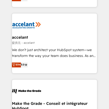
téléphonie, etc.) • Alignement des équipes grâce à un
outil et des données partagées • Amélioration de la
collecte et de l’analyse des données pour des
décisions éclairées • Optimisation de l’efficacité et
de la productivité des équipes Notre équipe de 30
consultants certifiés HubSpot aborde chaque projet
avec un engagement total, alignant processus
accelant
métiers et technologie, et guidant vos équipes à
提供元：accelant
travers le changement, tout en centrant vos objectifs
We don’t just architect your HubSpot system—we
d’entreprise. Grâce à une méthodologie éprouvée
transform the way your team does business. As an
auprès de plus de 400 clients, nous comprenons
Elite HubSpot Solutions Partner, we specialize in
Elite
5.0
rapidement vos enjeux et intégrons parfaitement
creating tailored, end-to-end CRM solutions that
HubSpot dans votre organisation. Pour toute
accelerate growth, improve operational efficiency,
question technique ou besoin de structuration de
and ensure faster time to value on HubSpot. What
votre projet HubSpot, contactez notre équipe pour
sets us apart? Our people-centric approach. From
un échange dédié.
day one, our team takes the time to deeply
understand your unique needs, crafting custom
strategies that deliver impactful results. Our mission
Make the Grade - Conseil et intégrateur
HubSpot
is to empower you to unlock HubSpot’s full potential