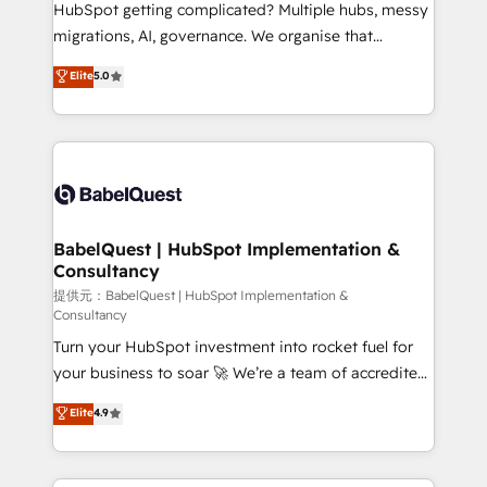
across ChatGPT, Claude, Perplexity, Gemini and
HubSpot getting complicated? Multiple hubs, messy
Google AI Overviews. HubSpot Impact Award -
migrations, AI, governance. We organise that
Customer First HubSpot Impact Award - Integrations
complexity, so your team can put HubSpot to work...
Elite
5.0
Innovation HubSpot Impact Award - Platform
Welcome to our Profile! We help with: • CRM
Migration Excellence HubSpot Impact Award -
implementation, reports, workflows, and team
Platform Excellence 40+ full-time HubSpot
training • CRM migration from Salesforce, Pipedrive,
professionals. 100s of certifications and
Dynamics and others • Technical projects including
accreditations with HubSpot.
custom API integrations with ERP (and other
systems) • AI governance for HubSpot-centred
operations A little about us: • Boutique 'Elite' team of
BabelQuest | HubSpot Implementation &
Consultancy
12 • 150+ clients across Sales Hub, Marketing Hub,
Service Hub, Data Hub and CMS • ISO/IEC
提供元：BabelQuest | HubSpot Implementation &
Consultancy
27001:2022, ISO 9001:2015, and ISO 42001:2023
Turn your HubSpot investment into rocket fuel for
certified - the AI management standard • GuardHub:
your business to soar 🚀 We’re a team of accredited
our AI governance framework, built on ISO 42001
HubSpot experts ready to help you. We can
Ready for the next step? Click the 👈 '𝗖𝗼𝗻𝘁𝗮𝗰𝘁
Elite
4.9
implement the platform into complex business
𝗯𝘂𝘀𝗶𝗻𝗲𝘀𝘀' button to get in touch (𝘸𝘦'𝘳𝘦 𝘴𝘶𝘱𝘦𝘳
environments, optimise what you've got and make
𝘳𝘦𝘴𝘱𝘰𝘯𝘴𝘪𝘷𝘦)
sure you can actually use it, build your website in