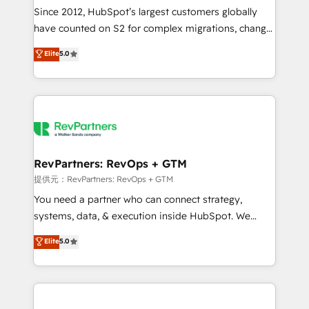
future.” Others agree it is proof of trust built through
Since 2012, HubSpot’s largest customers globally
measurable impact.
have counted on S2 for complex migrations, change
management, systems integration, and creative
Elite
5.0
solutions that deliver measurable impact and
transform brand experiences As one of the few full-
service creative agencies in the HubSpot
ecosystem, we blend strategy, technology, & award-
winning design to build scalable, globally
regionalized HubSpot websites, integrated
marketing campaigns, & RevOps frameworks that
RevPartners: RevOps + GTM
fuel long-term success We connect the entire
提供元：RevPartners: RevOps + GTM
customer lifecycle through seamless integrations,
You need a partner who can connect strategy,
ensure long-term adoption with change-
systems, data, & execution inside HubSpot. We
management programs, and align marketing, sales,
bridge the gap where most agencies fall short by
Elite
5.0
and service to drive sustainable growth With 6 key
combining GTM strategy with technical execution to
HubSpot accreditations and experience across
solve the right problem with the right solution. As the
hundreds of organizations in dozens of industries,
only firm in the world to hold Elite Partner
there’s a good chance one of our globally integrated
Accreditations with both HubSpot and Clay, our