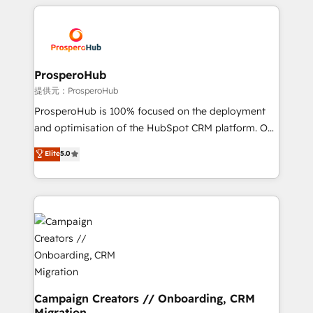
onboarding and implementation, web design, sales
With an average rating of 4.9/5 and a proven track
& marketing automation, and digital marketing. With
record of business transformation, our growth-first
extensive experience working with tech companies
approach has helped brands dominate their
and manufacturers since 2002, we are committed to
markets.
empowering our clients and developing their
ProsperoHub
autonomy. Get to grips with HubSpot through
提供元：ProsperoHub
guided implementation and seamless integration of
ProsperoHub is 100% focused on the deployment
the CRM platform into your digital ecosystem. Would
and optimisation of the HubSpot CRM platform. Our
you like support in deploying your inbound
highly experienced team of solutions experts will
Elite
5.0
marketing strategy? We'll provide support tailored
ensure that you achieve maximum adoption and
to your needs and sales objectives. With 125+
ROI from your HubSpot investment. Use our
certifications, we are part of the most certified
extensive HubSpot, sales, marketing, service and
Canadian agencies, and we both hold Onboarding
integrations expertise to lead your team on their
Accreditations. Based in Canada (coast to coast), our
HubSpot journey, design and implement your
services are offered in both English & French.
processes and skilfully bring your revenue
infrastructure to life. Our collaborative approach
keeps you in control whilst we plan and support the
route to your revenue goals. We have successfully
Campaign Creators // Onboarding, CRM
Migration
supported over 500 organisations with HubSpot