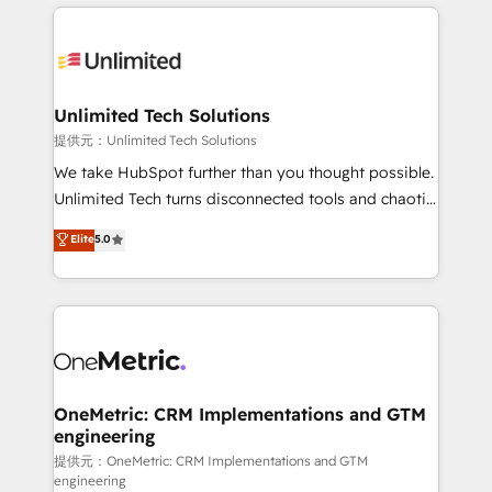
organization. We’re a unique blend of deep HubSpot
smarter with AI and HubSpot.
expertise, strategic thinking, and hands-on
operational know-how. We know that no two
businesses are alike, so we don’t do cookie-cutter
solutions. Instead, we dive in to understand your
Unlimited Tech Solutions
needs, goals, and challenges to deliver solutions that
提供元：Unlimited Tech Solutions
fit like a glove. We’re committed to being both
We take HubSpot further than you thought possible.
highly effective and fun to work with. We believe in
Unlimited Tech turns disconnected tools and chaotic
efficient processes, as well as building great
processes into a seamless, high-performing revenue
Elite
5.0
relationships. Your success is our success, and we’re
engine. We combine RevOps strategy with deep
all in this together! From startup to enterprise, we’ll
technical execution to help teams scale faster—with
make sure your HubSpot setup becomes a
cleaner data, smarter automation, and more
powerhouse of productivity, so you can focus on
predictable revenue. Specialties: · HubSpot
what matters most: growing your business and
Implementation & Migration · Native & Custom
wowing your customers. Let’s make HubSpot work
Integrations · Custom Development · CPQ & FSM ·
smarter for you!
Reporting & Analytics · GTM Architecture · Sales &
OneMetric: CRM Implementations and GTM
engineering
Marketing Enablement If you’re ready to elevate
HubSpot from “just your CRM” to your growth
提供元：OneMetric: CRM Implementations and GTM
engineering
infrastructure—let’s talk.