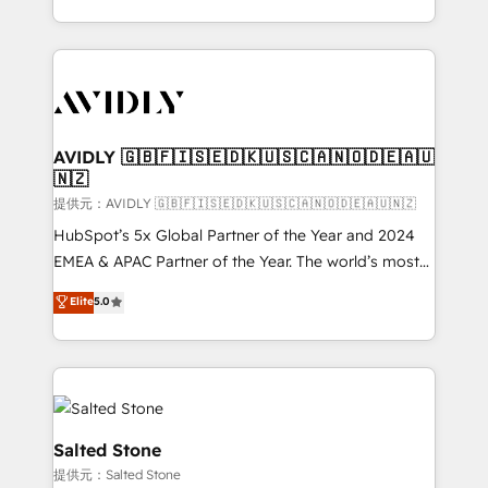
planning and hands-on technical execution - building
the operational foundation companies need to
thrive. Industries we specialize in: - Manufacturing -
Healthcare - Financial Services - Managed IT (MSP) -
Franchises - Professional Services - And more! How
we help: ✔️ Full HubSpot implementations and portal
AVIDLY 🇬🇧🇫🇮🇸🇪🇩🇰🇺🇸🇨🇦🇳🇴🇩🇪🇦🇺
🇳🇿
optimization ✔️ Data migrations, CRM architecture,
and reporting foundations ✔️ Custom integrations
提供元：AVIDLY 🇬🇧🇫🇮🇸🇪🇩🇰🇺🇸🇨🇦🇳🇴🇩🇪🇦🇺🇳🇿
and workflow automation ✔️ User adoption
HubSpot’s 5x Global Partner of the Year and 2024
programs, training, and enablement Through project-
EMEA & APAC Partner of the Year. The world’s most
based engagements and ongoing RevOps
experienced and fully accredited HubSpot Solutions
Elite
5.0
partnerships, we guide organizations through the
Partner. 🚀 With 2,750+ HubSpot projects delivered
revenue maturity model - delivering the right
and 370+ specialists across EMEA, APAC and NAM,
improvements at the right time so operations
we de-risk complex CRM programmes and
evolve strategically and sustainably as the business
accelerate ROI across every HubSpot Hub. 🧭 From
grows.
multi-region migrations to AI-powered automation,
we turn complexity into clarity, human at global
Salted Stone
scale. 🏆 HubSpot’s CEO called us “the partner of the
提供元：Salted Stone