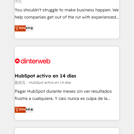
🇦🇪
agencies ⚙️ The strongest technical ability and
You shouldn't struggle to make business happen. We
integration capabilities 💼 Consultative, long-term
help companies get out of the rut with experienced,
partners who will embed ourselves into your
process-oriented teams implementing HubSpot
business, processes and systems 🏢 We specialise in
Elite
4.9
Marketing, Sales, Service, CMS and Operations Hub,
working with mid-market and enterprise
so selling and actually engaging with your customers
organisations, global organisations and those with
feels easy and pain-free. We are a top ranked
complex use cases 🏆 CRM Implementation,
HubSpot Elite Partner, winner of Rookie of the Year
Platform Enablement, Custom Integration and
and Customer First Awards, 4.9/5 rating in HubSpot
Onboarding Accredited 🔐 ISO27001 & ISO9001
Reviews and 4.9/5 rating in Clutch Reviews. Digifianz
Certified
helps the following industries: logistics & 3PL, home
HubSpot activo en 14 días
improvement & construction, branding and
提供元：HubSpot activo en 14 días
commercialization, real estate, health, education,
Pagar HubSpot durante meses sin ver resultados
SaaS, Software Dev & IT and consulting, make the
frustra a cualquiera. Y casi nunca es culpa de la
most out of their HubSpot experience operating in
herramienta: es del enfoque con el que se
Elite
4.8
the United States, EU, UAE, Mexico and Latin
implementó. Trabajamos con un catálogo de +80
America. From casual user to super fan: make
casos de uso: cada uno resuelve un problema
HubSpot an experience you LOVE!
concreto de tu operación en HubSpot. La entrega