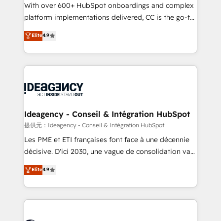
supported over 500 organisations with HubSpot
With over 600+ HubSpot onboardings and complex
implementation, optimisation, training, and
platform implementations delivered, CC is the go-to
adoption assurance. Our tried and tested Roadmap
Elite Solutions Partner for businesses ready to
Elite
4.9
methodology will ensure that you receive the best
migrate, replatform, and scale smarter. We specialize
deployment experience possible. Whether you are
in high-impact CRM and CMS migrations and
new to HubSpot or seeking to turn around a poor
onboarding from platforms like Salesforce, NetSuite,
install, our team have the change management
Zoho, Pardot, Marketo, Microsoft Dynamics, Wix,
expertise to deliver the solutions you need.
WordPress and legacy CRMs, turning fragmented
systems into unified, growth-ready HubSpot
architectures that accelerate revenue operations and
Ideagency - Conseil & Intégration HubSpot
performance. - Multi-object CRM migration, cleanup,
提供元：Ideagency - Conseil & Intégration HubSpot
and implementation. - Pre-built and custom
Les PME et ETI françaises font face à une décennie
integrations across your full tech stack. - Custom
décisive. D'ici 2030, une vague de consolidation va
object setup, CMS builds, and full-funnel automation.
recomposer le marché. Seules survivront les
Elite
4.9
- Dashboards, lifecycle campaigns, and lead
entreprises qui auront réussi leur transformation. Le
nurturing sequences. - Cross-hub setup across
problème ? 58% des dirigeants savent que l'IA est
Marketing, Sales, Operations, and Service Hubs. -
vitale pour leur survie. Mais 57% n'ont aucune
Ongoing optimization, managed support, and
stratégie. Et 43% ne maîtrisent même pas leurs
scalable retainers. Let’s make HubSpot your most