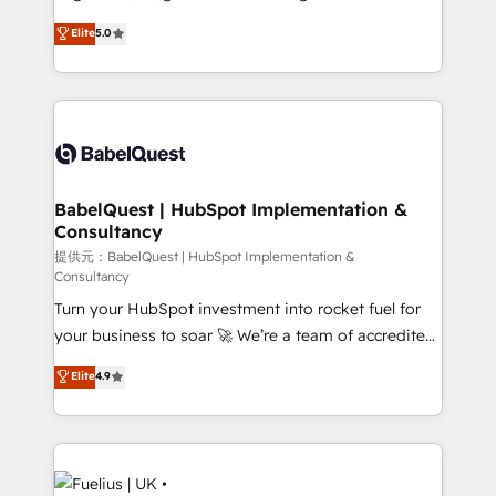
Town and London. 500+ HubSpot CRM
complexity, so your team can put HubSpot to work...
Elite
5.0
implementations delivered. AI visibility coverage
Welcome to our Profile! We help with: • CRM
across ChatGPT, Claude, Perplexity, Gemini and
implementation, reports, workflows, and team
Google AI Overviews. HubSpot Impact Award -
training • CRM migration from Salesforce, Pipedrive,
Customer First HubSpot Impact Award - Integrations
Dynamics and others • Technical projects including
Innovation HubSpot Impact Award - Platform
custom API integrations with ERP (and other
Migration Excellence HubSpot Impact Award -
systems) • AI governance for HubSpot-centred
Platform Excellence 35+ full-time HubSpot
operations A little about us: • Boutique 'Elite' team of
BabelQuest | HubSpot Implementation &
professionals.
Consultancy
12 • 150+ clients across Sales Hub, Marketing Hub,
Service Hub, Data Hub and CMS • ISO/IEC
提供元：BabelQuest | HubSpot Implementation &
Consultancy
27001:2022, ISO 9001:2015, and ISO 42001:2023
Turn your HubSpot investment into rocket fuel for
certified - the AI management standard • GuardHub:
your business to soar 🚀 We’re a team of accredited
our AI governance framework, built on ISO 42001
HubSpot experts ready to help you. We can
Ready for the next step? Click the 👈 '𝗖𝗼𝗻𝘁𝗮𝗰𝘁
Elite
4.9
implement the platform into complex business
𝗯𝘂𝘀𝗶𝗻𝗲𝘀𝘀' button to get in touch (𝘸𝘦'𝘳𝘦 𝘴𝘶𝘱𝘦𝘳
environments, optimise what you've got and make
𝘳𝘦𝘴𝘱𝘰𝘯𝘴𝘪𝘷𝘦)
sure you can actually use it, build your website in
HubSpot or create an inbound marketing strategy
for you and execute it on HubSpot. We are on the