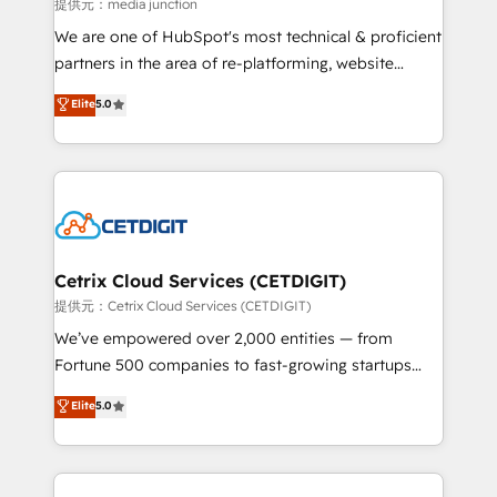
hundred successful operations. Our approach,
提供元：media junction
rooted in RevOps principles, integrates analysis,
We are one of HubSpot's most technical & proficient
training, planning, and qualification. Leveraging
partners in the area of re-platforming, website
technology, data analytics, CRM optimization, and
design & development. We specialize in multi-hub
Elite
5.0
inbound marketing tactics, we focus on
implementations for mid-market & enterprise
understanding, nurturing, and converting leads.
companies. We are woman-owned, powered by
Partner with us to unlock your business's full
coffee, and we ❤️ dogs. We produce award-winning
potential and achieve sustained growth in today's
work for our clients. 🏆2023 Technical Expertise
competitive market.
Impact Award 🏆2022 Technical Expertise Impact
Award 🏆2022 Platform Migration Excellence Impact
Award 🏆2020 Elite Solutions Partner 🏆2019
Cetrix Cloud Services (CETDIGIT)
Integrations HubSpot Impact Award 🏆2019
提供元：Cetrix Cloud Services (CETDIGIT)
Marketing Enablement HubSpot Impact Award 🏆
We’ve empowered over 2,000 entities — from
2018 Website Design HubSpot Impact Award 🏆2017
Fortune 500 companies to fast-growing startups
Website Design HubSpot Impact Award 🏆2016
and nonprofits — to streamline operations, scale
Elite
5.0
Growth-Driven Design Agency of the Year 🏆2016
revenue, and unlock the full potential of HubSpot.
Sales Enablement HubSpot Impact Award 🏆2015
With deep technical and industry expertise, we fuse
Growth-Driven Design Agency of the Year 🏆2015
automation, integration, and AI innovation to deliver
Became the 5th Agency to reach Diamond 🏆2014