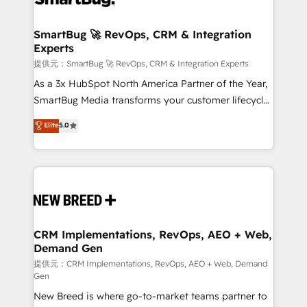
定の代行ではなく、設計の責任」を引き受け、部門横断
"accelerating a mess." ⚙️ Elite Engineering & AI
の統合・浸透・変革管理を実行します。 ▸ CMS戦略設
Scalable Architecture: Zero-technical-debt setup
SmartBug 🚀 RevOps, CRM & Integration
計・構築：リード獲得・CVR・SEOを前提にした情報設
Experts
across all Hubs, validated by our 7 HubSpot
計・導線設計・テンプレート設計をContent Hubで一体
Accreditations. AI-Powered RevOps: Breeze AI,
提供元：SmartBug 🚀 RevOps, CRM & Integration Experts
提供。 ▸ 既存CRM・MAからの移行支援：Salesforce・
custom AI agents, and high-integrity migrations for
As a 3x HubSpot North America Partner of the Year,
Marketo・Pardot等からの移行、カスタム設計、履歴
total reporting clarity. Security & Compliance: SOC 2
SmartBug Media transforms your customer lifecycle
データ移行と活用設計まで。 ▸ AEO対応：ChatGPT・
Type I and HIPAA attested for enterprise-grade data
into a revenue engine. Our unified ecosystem
Elite
5.0
Perplexity等のAI検索からの流入・引用を前提にコンテ
security. 🏆 Why Bluleadz? GTM OS Partner | 16+
includes specialized divisions Globalia (AI &
ンツとサイト構造を最適化。 🏆 なぜ100incを選ぶの
Years Experience | 1,000+ Five-Star Reviews
Software) and Point Success Media (Paid Media),
か？ ✓ HubSpot Eliteパートナー認定 ✓ HubSpotアワ
making this the official home for all three brands. 🔄
ード受賞・HUGリーダー ✓ ISO27001:2022 /
Implementation & Integration - Seamless migrations
ISO9001:2015 取得 ✓ 400社以上の導入実績 ✓
and system integrations powered by Globalia’s
HubSpot大百科 出版 CRM・AI活用に関するご相談、現
technical development team. - 19 HubSpot-certified
状整理の壁打ちなど、構想段階からお気軽にお問い合わ
trainers to drive platform adoption. 📈 Revenue
CRM Implementations, RevOps, AEO + Web,
せください。
Demand Gen
Generation - Full-funnel marketing and high-
performance advertising via Point Success Media. -
提供元：CRM Implementations, RevOps, AEO + Web, Demand
Gen
Expert deployment of Breeze AI and custom agents
New Breed is where go-to-market teams partner to
to automate growth. 🏆 Elite Excellence - 8 platform