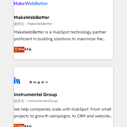
teams has worked with clients just like you Let’s
clients gain a unique advantage in CRM architecture,
explore whether S2 is the partner you’ve been
pipeline generation, data intelligence, and go-to-
looking for...and get your next big initiative moving!
market execution. Why B2B Businesses Choose RP: -
MakeWebBetter
Secure: Soc2 compliant 🛡️ - Pricing: Implementations
提供元：MakeWebBetter
starting at $1,5k 💵 - Speed: Launch in 14 days ⚡ -
MakeWebBetter is a HubSpot technology partner
Global: 75+ RPers across five continents 🌐 - Scale:
proficient in building solutions to maximize the
Largest organically grown & fastest tiering Elite
operational efficiency of HubSpot. The fastest-
Elite
4.9
HubSpot Partner 🪴 - Sales Hub: More
growing tech-enabler & facilitator, MakeWebBetter,
implementations than any other Partner 💻 -
hands you the blend of HubSpot expertise &
Migrations: We convert Salesforce addicts to
eminent solutions & integrations. Trust us to
HubSpot evangelists 🧡 Don't hire a marketing
streamline your HubSpot experience. 🚀HubSpot
agency for an Ops problem. Don't hire a technical
Elite Partners with 10+ years of HubSpot experience
agency for a growth problem. Hire a partner built to
🤝HubSpot Premier Integration partner 🤝Google
solve both.
Premier Partner 2023 🌟5 HubSpot Accreditations 🌟
Instrumental Group
Won HubSpot Theme Challenge 2021 🌟INBOUND’19
提供元：Instrumental Group
HubSpot Rising Star Why us? Harnessing the full
We help companies scale with HubSpot. From small
potential of the powerful HubSpot CRM. ✔️A team of
projects to growth campaigns, to CRM and websites.
HubSpot experts backed by over 10+ years of
Hire an agency that's experienced in every inch of
Elite
4.9