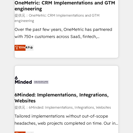
infrastructure—let’s talk.
OneMetric: CRM Implementations and GTM
engineering
提供元：OneMetric: CRM Implementations and GTM
engineering
Over the past few years, OneMetric has partnered
with 750+ customers across SaaS, fintech,
healthcare, real estate, and other industries. With
Elite
4.9
150+ HubSpot-certified experts, we deliver scalable
solutions to complex GTM and RevOps challenges.
Our Expertise 🔹 Onboarding & Implementation:
Accredited HubSpot Partner, ensuring smooth setup
tailored to your GTM motion. 🔹 Migrations:
Accredited HubSpot Partner, ensuring migration
from other CRMs to HubSpot without data loss or
6Minded: Implementations, Integrations,
Websites
downtime. 🔹 RevOps Strategy: Align teams,
processes, and data to drive revenue efficiency. 🔹
提供元：6Minded: Implementations, Integrations, Websites
Integrations: Connect HubSpot with your tech stack
Tailored implementations without out-of-scope
for better adoption. 🔹 Custom Solutions: Build
headaches, web projects completed on time. Our in-
tailored apps, workflows, and configurations. We are
house team of certified CRM architects, experts,