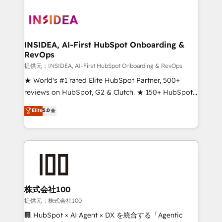
INSIDEA, AI-First HubSpot Onboarding &
RevOps
提供元：INSIDEA, AI-First HubSpot Onboarding & RevOps
★ World's #1 rated Elite HubSpot Partner, 500+
reviews on HubSpot, G2 & Clutch. ★ 150+ HubSpot
Certified Experts & Trainers across the team ★
Elite
5.0
1,500+ implementations across five continents ★ AI-
First, RevOps-led, Onboarding obsessed ★
Company of the Year 2024/25 INSIDEA helps
growing companies turn HubSpot into a revenue
engine. We onboard your team, migrate your data,
and build AI-powered workflows that drive adoption
from week one, in your time zone. What we do ➤
株式会社100
Onboarding: Live in weeks, with workflows built
提供元：株式会社100
around your business, not a template. ➤ Migration:
🏢 HubSpot × AI Agent × DX を統合する「Agentic