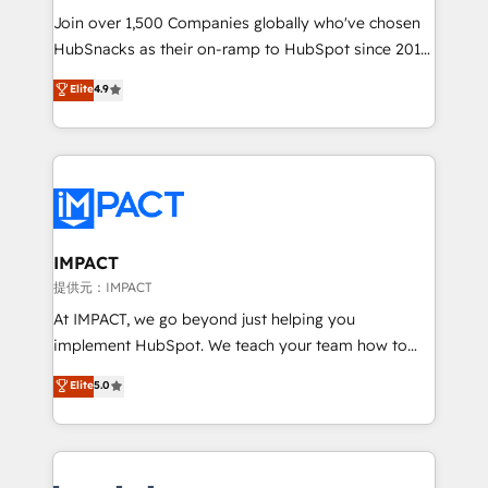
your challenge; our passionate and growth driven
Join over 1,500 Companies globally who've chosen
team of 100+ experts is ready for you! Driving digital
HubSnacks as their on-ramp to HubSpot since 2014
growth | www.brightdigital.com
Simple pay-as-you-go plans that accelerate value...
Elite
4.9
1️⃣ Set Up | Onboarding New or Check-fixing existing
HubSpot portals 2️⃣ Scale Up | 100% HubSpot Task
Execution... Global 24/7 ... All Experts 3️⃣ Integrate |
your entire Tech Stack with Custom Integrations
Slash months from your API Integration project... ⬅️
Click "Contact Business" ⬅️ to access 150+ Kickstart
Integration templates that put HubSpot in the center
IMPACT
of your tech stack, syncing... 🛍️ Shopify or
提供元：IMPACT
WooCommerce 💲 Stripe or Paypal 💰 Sage or
At IMPACT, we go beyond just helping you
Netsuite 🤖 Google or Microsoft ✍️ DocuSign or
implement HubSpot. We teach your team how to
PandaDoc 🌐 Avalara or Quaderno HubSnacks holds
master it. As the creators of the Endless Customers
Elite
5.0
the rare Advanced "Custom Integrations"
System™ (the next evolution of They Ask, You
Accreditation, securely sync data across... 🔄 any
Answer), we’re the only HubSpot partner built
apps, in any direction. Stuck on your old CRM..?
entirely around coaching and training. That means
Migrate | seamlessly off your old CRM onto a clean
we don’t do the work for you; we help you build the