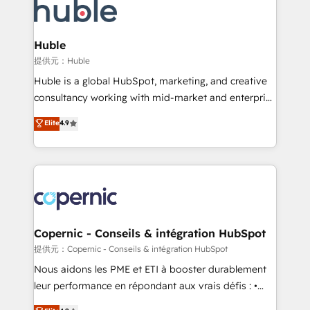
new HubSpot portal with Advanced Website and
skills, processes, and internal team you need to
CRM Migrations using our in-house "HubScrub" Tool.
attract the right buyers, close deals faster, and grow
without outside dependencies. You’ll learn how to: •
Huble
Set up, audit, and organize your HubSpot portal •
提供元：Huble
Get your sales team fully using HubSpot • Track
Huble is a global HubSpot, marketing, and creative
pipeline and revenue across the entire buyer journey
consultancy working with mid-market and enterprise
• Build an in-house marketing team that drives
businesses. We go beyond implementation, shaping
Elite
4.9
growth • Create content and videos that attract
the strategy, processes, and teams that turn
buyers • Use AI to scale smarter Our coaching-led
HubSpot into a genuine growth engine. Named
approach works best for companies that are done
HubSpot's Global Partner of the Year in 2024,
with outsourcing and ready to build something that
consistently ranked among their top 5 partners
lasts. So if you're ready to become the most trusted
worldwide, and with over 15 years in the ecosystem,
voice in your market, let’s talk.
Huble has built a track record that speaks for itself.
One company, one operating model, delivering
Copernic - Conseils & intégration HubSpot
across offices and consulting teams in the UK, USA,
提供元：Copernic - Conseils & intégration HubSpot
Canada, Germany, France, Belgium, Singapore, and
Nous aidons les PME et ETI à booster durablement
South Africa. Certified compliant with ISO/IEC
leur performance en répondant aux vrais défis : •
27001:2022 and ISO 9001:2015 across all seven
Intégration de HubSpot avec d’autres outils (ERP,