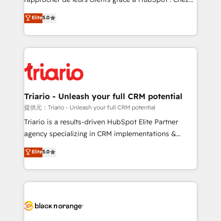
has been nothing short of extraordinary. Their years
DIGITALISIM, nous avons l'intime conviction que la
Elite
5.0
of experience and quality of skilled staff has earned
réussite des entreprises passe par l’innovation web,
them a trusted reputation within the HubSpot
le marketing digital, et la relation client ! C'est
ecosystem as a reliable partner capable of delivering
pourquoi, nos experts sont à la fois capables de
remarkable experiences for our most sophisticated
gérer votre projet de création de site internet, votre
clients.” - Brian Garvey, VP, Solutions Partner
référencement, votre stratégie digitale et le pilotage
Program, HubSpot.
et l'intégration d'HubSpot ! Les grandes phases d'un
projet HubSpot avec DIGITALISIM : 🧽 Nettoyage,
Triario - Unleash your full CRM potential
migration et intégration des bases de données. 🚀
提供元：Triario - Unleash your full CRM potential
Développement des interfaces avec vos logiciels
Triario is a results-driven HubSpot Elite Partner
métiers ⚙️ Configuration de la plateforme HubSpot
agency specializing in CRM implementations &
📈 Configuration de rapports et tableaux de bord 🤝
migrations, Revenue Operations, Custom
Elite
5.0
Book Process & Guidelines utilisateurs 🎓
Integrations, Custom AI agents and AI-ready Website
Formations des utilisateurs
Design With over 15 years of experience, we help
companies bridge the gap between marketing, sales,
and customer success through smart automation,
data hygiene, and tailored HubSpot solutions. Our
clients choose us because we blend the expertise of