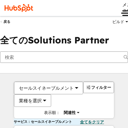
メ
ュ
ビルド
戻る
全てのSolutions Partner
フィルター
セールスイネーブルメント
業種を選択
表示順：
関連性
サービス：セールスイネーブルメント
全てをクリア