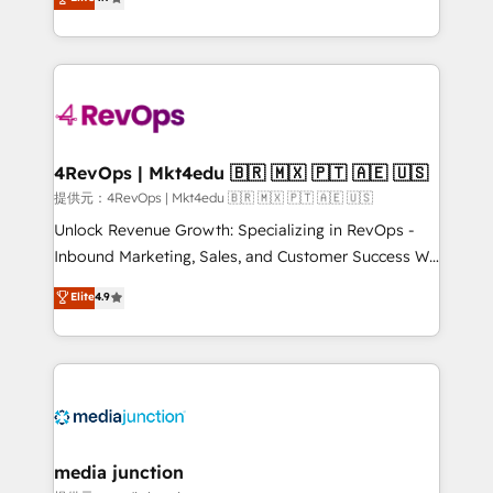
HubSpot experience ✔️Flexible pricing models —
HubSpot and willing to work hand-in-hand with your
Hourly-fee (assigned one Dedicated HubSpot
team to simplify the complex and build a better
Admin); Monthly-fee (HubSpot Admin + Project
experience for your team and customers.
Manager); and Fixed Project Cost (as per
requirement). ✔️Helped over 25,000+ customers so
far with our HubSpot solutions. ✔️Bespoke apps &
on-demand bundle services. Connect with us today!
4RevOps | Mkt4edu 🇧🇷 🇲🇽 🇵🇹 🇦🇪 🇺🇸
提供元：4RevOps | Mkt4edu 🇧🇷 🇲🇽 🇵🇹 🇦🇪 🇺🇸
Unlock Revenue Growth: Specializing in RevOps -
Inbound Marketing, Sales, and Customer Success We
specialize in driving revenue growth for companies
Elite
4.9
across industries through tailored marketing, sales,
and customer success strategies, utilizing RevOps
methodologies. As Latin America's largest HubSpot
partner and a global leader in education market, we
offer unparalleled insights. Operating in five
countries—Brazil, UAE (Abu Dhabi/Dubai/Sharjah),
Mexico, USA, and Portugal—we've executed over a
media junction