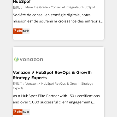
HubSpot
is to empower you to unlock HubSpot’s full potential
—faster. Through expert training, unmatched
提供元：Make the Grade - Conseil et intégrateur HubSpot
responsiveness, and ongoing support, we equip
Société de conseil en stratégie digitale, notre
your team to adopt new systems with confidence
mission est de soutenir la croissance des entreprises
and achieve a unified, data-driven approach to
B2B à travers l’acquisition de nouveaux clients,
Elite
4.9
customer engagement.
l'intégration CRM et le développement des revenus
auprès de vos comptes existants. En France et à
l'international, nous travaillons avec des ETI
ambitieuses, des grands groupes voulant aller au-
delà d’une simple transformation digitale et des
startups florissantes. Nos 3 grandes expertises sont :
➤ L’intégration de CRM et de méthodologie RevOps
Vonazon ⚡ HubSpot RevOps & Growth
Strategy Experts
pour aligner les équipes marketing, commerciales et
support client (data migration, synchronisation API,
提供元：Vonazon ⚡ HubSpot RevOps & Growth Strategy
Experts
audit et maintenance) ➤ La création de sites internet
As a HubSpot Elite Partner with 150+ certifications
de conversion qui transforment les visiteurs en
and over 5,000 successful client engagements,
opportunités d'affaires ➤ La mise en place de
Vonazon turns marketing complexity into
stratégies d'acquisition marketing (SEO, SEA,
Elite
5.0
measurable, scalable growth. From onboarding to
inbound, automatisation marketing, ABM, IA,