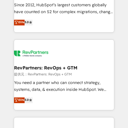
future.” Others agree it is proof of trust built through
Since 2012, HubSpot’s largest customers globally
measurable impact.
have counted on S2 for complex migrations, change
management, systems integration, and creative
Elite
5.0
solutions that deliver measurable impact and
transform brand experiences As one of the few full-
service creative agencies in the HubSpot
ecosystem, we blend strategy, technology, & award-
winning design to build scalable, globally
regionalized HubSpot websites, integrated
marketing campaigns, & RevOps frameworks that
RevPartners: RevOps + GTM
fuel long-term success We connect the entire
提供元：RevPartners: RevOps + GTM
customer lifecycle through seamless integrations,
You need a partner who can connect strategy,
ensure long-term adoption with change-
systems, data, & execution inside HubSpot. We
management programs, and align marketing, sales,
bridge the gap where most agencies fall short by
Elite
5.0
and service to drive sustainable growth With 6 key
combining GTM strategy with technical execution to
HubSpot accreditations and experience across
solve the right problem with the right solution. As the
hundreds of organizations in dozens of industries,
only firm in the world to hold Elite Partner
there’s a good chance one of our globally integrated
Accreditations with both HubSpot and Clay, our