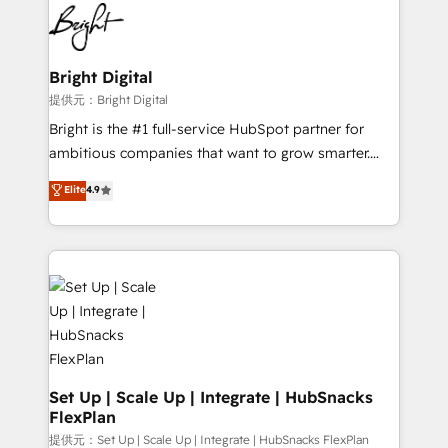
lasting impact. We specialize in: • Turnkey and end-
HubSpot COS Performance Award 🏆2014 HubSpot
to-end HubSpot implementations • Onboarding for
COS Design Award 🏆2013 HubSpot Marketplace
Sales, Service, Marketing & Content Hubs • AI voice
Provider of the Year 🏆2011 Became a HubSpot
and chat agents, predictive automation, and smart
Bright Digital
Partner 📆Founded in 1997
workflows • Salesforce + HubSpot integration •
提供元：Bright Digital
RevOps and AI-driven sales enablement • Website
Bright is the #1 full-service HubSpot partner for
design and CMS development • ERP integration: SAP,
ambitious companies that want to grow smarter.
NetSuite, Microsoft Dynamics, … • Data cleansing
From HubSpot onboarding, to training, from
Elite
4.9
and CRM migration from any platform •
developing a new website to lead generation and
Client/member portals built on HubSpot • Custom
digital marketing; we do it all (and with great
and complex integrations: SAM.gov, GovWin,
results)! In short, our services include: - HubSpot
QuickBooks, PandaDoc, ClickUp, Shopify, Mapsly,
consultancy: onboarding, training, data migration -
WooCommerce, BuilderTrend, and more Experience
HubSpot development: websites, custom modules,
the difference — reach out to see how AI + HubSpot
integrations - Marketing & sales solutions: digital
can transform your business.
marketing, advertising, campaigns, content and
design We connect people, data and technology to
improve customer experiences. With our bright
Set Up | Scale Up | Integrate | HubSnacks
FlexPlan
people, exciting ideas and can-do mentality, we
ensure revenue growth on a daily basis. So tell us
提供元：Set Up | Scale Up | Integrate | HubSnacks FlexPlan