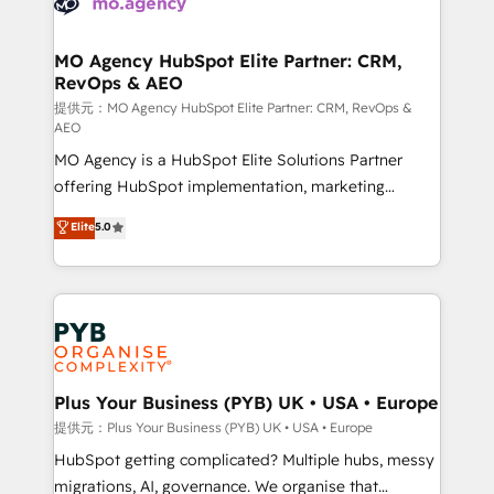
données. C'est le paradoxe français : conscience
powerful growth engine. Built to convert, scale, and
totale, action nulle. La solution s'appelle l'Entreprise
drive results.
Augmentée. Ce n'est pas une entreprise qui utilise
MO Agency HubSpot Elite Partner: CRM,
RevOps & AEO
l'IA. C'est une organisation qui a réussi la symbiose
entre l'expertise humaine et l'intelligence artificielle.
提供元：MO Agency HubSpot Elite Partner: CRM, RevOps &
AEO
Pas pour remplacer l'humain, mais pour l'augmenter.
MO Agency is a HubSpot Elite Solutions Partner
Chez Ideagency, nous accompagnons cette
offering HubSpot implementation, marketing
transformation. D'abord les fondations : des
automation, CRM and RevOps consulting, data
données unifiées, des processus alignés. Ensuite
Elite
5.0
architecture, sales enablement, lifecycle automation,
l'augmentation : l'IA là où elle crée de la valeur. Et
lead scoring and revenue reporting. HubSpot,
surtout : l'humain qui reste au centre. Parce que la
Salesforce and integrated enterprise stacks. Digital
vraie performance vient de l'intérieur. Act Inside.
Marketing, Answer Engine Optimisation, and
Stand Out.
Generative Engine Optimisation (AI Search),
HubSpot Content Hub, WordPress development,
B2B SEO, paid media, and content. We work with
Plus Your Business (PYB) UK • USA • Europe
enterprise and growth-led companies across
提供元：Plus Your Business (PYB) UK • USA • Europe
technology, professional services, financial services
HubSpot getting complicated? Multiple hubs, messy
and industrial sectors. Offices in Johannesburg, Cape
migrations, AI, governance. We organise that