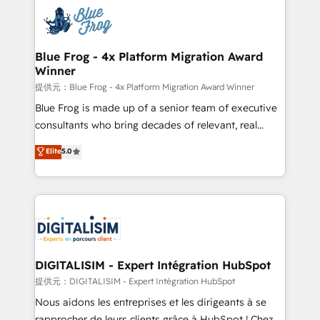
costs. As HubSpot's Advanced Accredited CRM
team of 25+ experts Contact us today to help you
Implementation partner, we provide expertise to
get more from your investment in HubSpot.
drive your business forward. Since 2015 we are fully
www.bbdboom.com
dedicated to HubSpot and with an experienced
Blue Frog - 4x Platform Migration Award
Winner
team (50+), we work with reputable companies in
B2B sectors such as manufacturing, SaaS and
提供元：Blue Frog - 4x Platform Migration Award Winner
business services. We prepare a customized
Blue Frog is made up of a senior team of executive
business case that demonstrates the value and
consultants who bring decades of relevant, real
impact of your digital transformation, including a
world experience to our client engagements. "Blue
Elite
5.0
detailed financial rationale with a focus on ROI and
Frog is a top, trusted partner in HubSpot's
TCO. As a trusted extension of your team, we
ecosystem for a reason. Their team brings over a
believe in the power of partnership. Together, we
decade of experience to the table, along with deep
embark on a transformational journey that sets your
knowledge of the HubSpot platform and strategies
business up for long-term success. Unlock your
for driving growth. They are committed to helping
business. If not now, when?
our customers grow and finding solutions that fit
their unique business needs. We are thrilled to have
DIGITALISIM - Expert Intégration HubSpot
Blue Frog in the HubSpot ecosystem leading the
提供元：DIGITALISIM - Expert Intégration HubSpot
way for customers!" - Yamini Rangan, CEO of
Nous aidons les entreprises et les dirigeants à se
HubSpot “Our experience with the team at Blue Frog
rapprocher de leurs clients grâce à HubSpot ! Chez