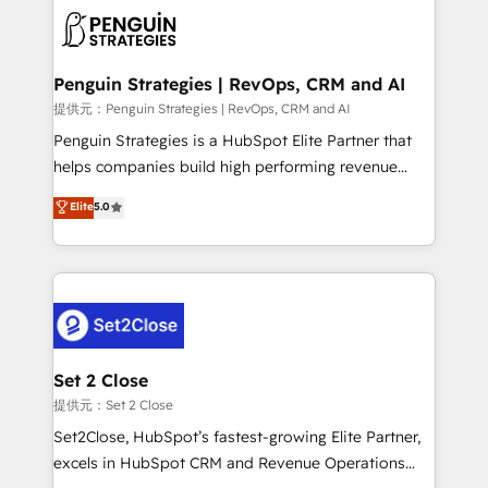
toma de 1 a 3 semanas por caso, abordamos varios
en paralelo cuando tiene sentido, y siempre
confirmamos resultados antes de seguir avanzando.
Empiezas a ver resultados antes de que termine el
Penguin Strategies | RevOps, CRM and AI
mes. 🏆 HubSpot Partner of the Year 2022, máximo
提供元：Penguin Strategies | RevOps, CRM and AI
reconocimiento del ecosistema. Elite Solutions
Penguin Strategies is a HubSpot Elite Partner that
Partner, el nivel más alto. +700 clientes
helps companies build high performing revenue
implementados en LATAM, Marcas como Hyatt,
operations across complex sales cycles, multi
Elite
5.0
Hospital ABC, Hogares Unión, Yves Rocher,
system environments and global SaaS or
MacStore, Café Britt, Bella Piel, confiaron en
manufacturing teams. Trusted by leading enterprises
nosotros para impulsar la eficiencia de sus procesos
and fast growing scale ups including Sony, Rapyd,
en HubSpot. No necesitas tener todas las
Fiverr, XM Cyber, Bridgepointe Technologies, EMA
respuestas para empezar. Te ayudamos a identificar
Design Automation and Uptive. 📊 RevOps & data
el primer caso de uso que más impacto te dará.
architecture 🔗 CRM migrations & End to end
Solo continúas si ves valor real en los primeros 14
integrations 🤖 AI workflows & enrichment 📘 Team
Set 2 Close
días.
enablement & company-wide adoption We create
提供元：Set 2 Close
HubSpot environments that teams use with
Set2Close, HubSpot’s fastest-growing Elite Partner,
confidence and that leadership can rely on for
excels in HubSpot CRM and Revenue Operations
scalable revenue insights.