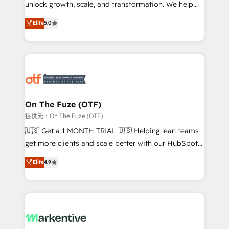
unlock growth, scale, and transformation. We help
accreditations and deep HIPAA-compliance
companies activate HubSpot’s AI-powered
expertise. - A team of 250+ experts dedicated to
Elite
5.0
customer platform and operationalize HubSpot’s
your resilient growth.
Loop Marketing framework through expert-led
services, smart agents, and purpose-built apps,
tailored to your business. Together, we unlock
results, fast. ⚙️CRM & RevOps: Align all Hubs to your
buyer journey for clean data, scalability, & reporting.
🎯Demand Gen & ABM: Drive pipeline with inbound,
On The Fuze (OTF)
ABM, AEO, SEO, & paid media. 👩‍💻Web Design:
提供元：On The Fuze (OTF)
Build high-performing websites with UX, messaging,
🇺🇸 Get a 1 MONTH TRIAL 🇺🇸 Helping lean teams
& conversion strategy that drive results. 🤖AI
get more clients and scale better with our HubSpot
Strategy: Activate Breeze Agents, configure HubSpot
Consulting & 'Done For You' Services. 🚀 Who We
Elite
4.9
AI, & maximize AEO with tailored AI services. 🧩
Work With 🚀 We help lean, growing companies: -
Integrations: Extend HubSpot with custom
Win more business - Reduce no-shows - Improve
integrations, hosting, & maintenance.
lead & deal conversion rates - Scale with less
headcount ...by using HubSpot's full capabilities. 🤓
What do you get? 🤓 Our client's are too busy to