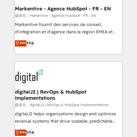
learn the ins-and-outs of HubSpot. We give you a
Personal Consultant + Tech Team to handle the
Markentive - Agence HubSpot - FR - EN
heavy lifting of mapping out AND building your ideal
提供元：Markentive - Agence HubSpot - FR - EN
system. + Get best practices and 'don't know what
Markentive fournit des services de conseil,
you don't know' recommendations to maximize
d'intégration et d'agence dans la région EMEA et
conversions! OTF is an Elite Partner (top 1% of
North America. Avec plus de 115 experts en
Elite
4.9
6,500+ Partners) and was named 2023 HubSpot
marketing automation, Growth, Revops, CRM et
Partner of the Year 💥 Trusted by 2,500+ companies
webdesign. Markentive is both a consulting firm, a
to help them scale and close more business, by
digital agency and an integrator. With over 115
using HubSpot (the right way). ⭐️ Here's more info:
experts in marketing automation, growth, revops,
www.onthefuze.com/hubspot-admin Contact us to
CRM and webdesign (We focus on EMEA - USA
learn more!
customers).
digitalJ2 | RevOps & HubSpot
Implementations
提供元：digitalJ2 | RevOps & HubSpot Implementations
digitalJ2 helps organizations design and optimize
revenue systems that drive scalable, predictable
growth. As a triple-accredited HubSpot Solutions
Elite
5.0
Partner, we specialize in both strategic RevOps