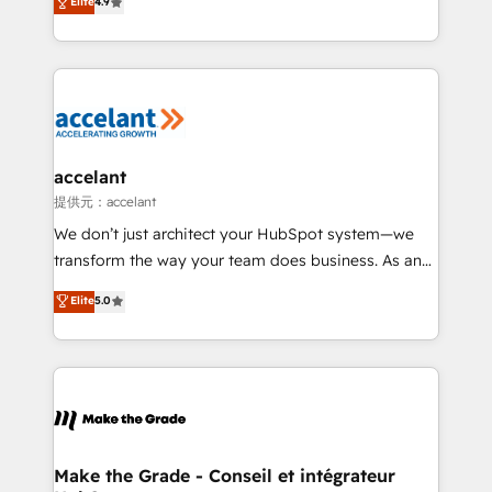
Elite
4.9
international offices and 175+ employees.
téléphonie, etc.) • Alignement des équipes grâce à un
outil et des données partagées • Amélioration de la
collecte et de l’analyse des données pour des
décisions éclairées • Optimisation de l’efficacité et
de la productivité des équipes Notre équipe de 30
consultants certifiés HubSpot aborde chaque projet
avec un engagement total, alignant processus
accelant
métiers et technologie, et guidant vos équipes à
提供元：accelant
travers le changement, tout en centrant vos objectifs
We don’t just architect your HubSpot system—we
d’entreprise. Grâce à une méthodologie éprouvée
transform the way your team does business. As an
auprès de plus de 400 clients, nous comprenons
Elite HubSpot Solutions Partner, we specialize in
Elite
5.0
rapidement vos enjeux et intégrons parfaitement
creating tailored, end-to-end CRM solutions that
HubSpot dans votre organisation. Pour toute
accelerate growth, improve operational efficiency,
question technique ou besoin de structuration de
and ensure faster time to value on HubSpot. What
votre projet HubSpot, contactez notre équipe pour
sets us apart? Our people-centric approach. From
un échange dédié.
day one, our team takes the time to deeply
understand your unique needs, crafting custom
strategies that deliver impactful results. Our mission
Make the Grade - Conseil et intégrateur