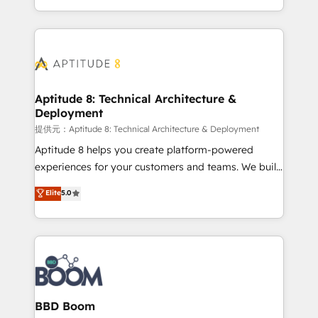
enterprise-grade campaigns, our in-house team
emailing) Informations clés : - 10 ans d'expérience -
builds scalable strategies that drive long-term
100+ intégrations CRM HubSpot réussies - 40
revenue. ⚙️ HubSpot Integration & Optimization •
experts conseil - 150 certifications HubSpot
Seamless CRM, CMS, and automation setup •
cumulées
Complex platform migrations and data cleanups •
Custom APIs and third-party integrations 📈 End-to-
Aptitude 8: Technical Architecture &
Deployment
End Revenue Acceleration • Lifecycle marketing and
pipeline growth programs • Sales enablement tools
提供元：Aptitude 8: Technical Architecture & Deployment
and CRM optimization • Retention strategies with
Aptitude 8 helps you create platform-powered
customer journey mapping 🏅 Elite-Level HubSpot
experiences for your customers and teams. We build
Execution • 750+ onboardings and 2,000+
multi-hub solutions and orchestrate operations
Elite
5.0
implementations • Deep expertise across marketing,
across your entire tech stack. Aptitude 8 is trusted
sales, and service hubs • Built-in flexibility for
by top brands such as Lenovo, Bluetooth,
startups to global brands
International Sports Sciences Association, SXSW,
Notion, Soundcloud, American Nurses Association,
Randstad, Uber Freight, and HubSpot itself. We have
the largest technical consulting team of any HubSpot
partner and expertise across operational strategy,
BBD Boom