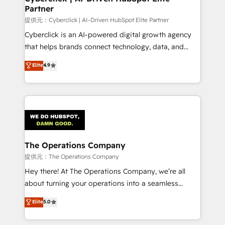
Partner
growth. Our expertise spans RevOps, CRM and data
architecture, AI enablement, and strategic marketing,
提供元：Cyberclick | AI-Driven HubSpot Elite Partner
delivered through our proprietary FLAIR framework
Cyberclick is an AI-powered digital growth agency
for responsible AI adoption. As a HubSpot Elite
that helps brands connect technology, data, and
Partner and ISO 27001:2022 certified consultancy,
creativity to achieve measurable results. Founded in
Elite
4.9
we blend strategy, creativity, and technology to help
Barcelona and operating across Spain, LATAM, and
organisations scale smarter and grow stronger.
the UK, we support global companies in building
smarter marketing, sales, and customer success
strategies. As the only HubSpot Elite Partner in
Iberia (Spain & Portugal), we combine human insight
with intelligent automation to drive sustainable
growth. Our multidisciplinary team designs solutions
The Operations Company
that simplify complexity, boost performance, and
提供元：The Operations Company
turn innovation into real impact. 🌍 Highlights •
Hey there! At The Operations Company, we’re all
HubSpot Partner since 2012 • 2022 EMEA Impact
about turning your operations into a seamless
Award: Best Integration • 150+ successful HubSpot
experience that powers real results. We specialize in
Elite
5.0
projects • Clients in 30+ industries • Proprietary
transforming complex systems into efficient,
technology for integrations • Multilingual team:
scalable solutions that work across your entire