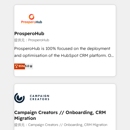
digital processes. 🔹 Trusted by Industry Leaders
onboarding and implementation, web design, sales
With an average rating of 4.9/5 and a proven track
& marketing automation, and digital marketing. With
record of business transformation, our growth-first
extensive experience working with tech companies
approach has helped brands dominate their
and manufacturers since 2002, we are committed to
markets.
empowering our clients and developing their
ProsperoHub
autonomy. Get to grips with HubSpot through
提供元：ProsperoHub
guided implementation and seamless integration of
ProsperoHub is 100% focused on the deployment
the CRM platform into your digital ecosystem. Would
and optimisation of the HubSpot CRM platform. Our
you like support in deploying your inbound
highly experienced team of solutions experts will
Elite
5.0
marketing strategy? We'll provide support tailored
ensure that you achieve maximum adoption and
to your needs and sales objectives. With 125+
ROI from your HubSpot investment. Use our
certifications, we are part of the most certified
extensive HubSpot, sales, marketing, service and
Canadian agencies, and we both hold Onboarding
integrations expertise to lead your team on their
Accreditations. Based in Canada (coast to coast), our
HubSpot journey, design and implement your
services are offered in both English & French.
processes and skilfully bring your revenue
infrastructure to life. Our collaborative approach
Campaign Creators // Onboarding, CRM
Migration
keeps you in control whilst we plan and support the
route to your revenue goals. We have successfully
提供元：Campaign Creators // Onboarding, CRM Migration