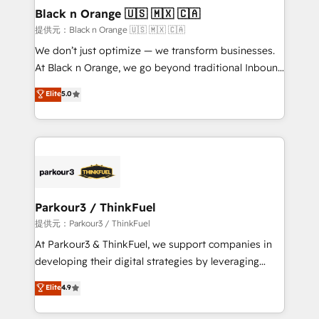
a global consultancy with the care and agility of a
Black n Orange 🇺🇸 🇲🇽 🇨🇦
boutique firm. At Triario, we’re big enough to deliver
提供元：Black n Orange 🇺🇸 🇲🇽 🇨🇦
but small enough to listen. Our Services: HubSpot
We don’t just optimize — we transform businesses.
implementations & data migration Custom AI agents
At Black n Orange, we go beyond traditional Inbound
Revenue Operations API integrations AI-ready
Marketing with our exclusive methodologies:
Elite
5.0
Website design Let’s turn your CRM into your growth
BOOMS and BOOST. Together, they form a powerful
engine!
combination that has driven success for over 800
businesses worldwide. As Elite HubSpot Partners, we
specialize in crafting high-performance growth
strategies that integrate data-driven marketing,
automation, and revenue intelligence to help
companies scale faster and smarter. 🔹 BOOMS:
Parkour3 / ThinkFuel
Demand generation for all your buyers With BOOMS,
提供元：Parkour3 / ThinkFuel
you invest in 100% of your buyers, accelerating your
At Parkour3 & ThinkFuel, we support companies in
growth and positioning yourself as an undisputed
developing their digital strategies by leveraging
leader. 🔹 BOOST: Optimize your digital
technologies and automating their marketing and
Elite
4.9
transformation process A methodology designed to
sales processes to generate growth. Our offer spans
implement HubSpot effectively and optimize your
from Strategy to Operations. We specialize in CRM