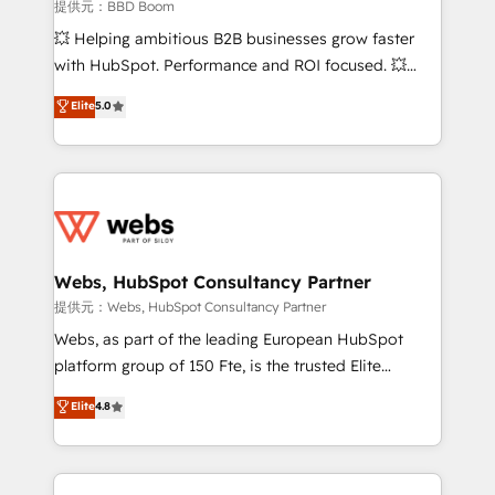
business-first process building, system integration,
提供元：BBD Boom
custom development, and extensibility. When you
💥 Helping ambitious B2B businesses grow faster
work with Aptitude 8, you get a team – not an
with HubSpot. Performance and ROI focused. 💥
individual – with embedded consulting, strategy,
BBD Boom is the HubSpot partner that can help you
Elite
5.0
development, and project management. We have
to HubSpot Better. We work with your teams to
100% US-based, FTE team members. We offer
solve all your HubSpot challenges and improve user
project-based and managed services engagements
adoption, sales process and marketing results.
that include new HubSpot implementations,
Services 📚 Onboarding your team to HubSpot for
migrations from other platforms, systems
the first time 🔧 Designing and optimising your
integration, extensibility, custom development, and
HubSpot set-up for better results 🌐 Website design
ongoing RevOps support.
and build using HubSpot 🔌 Integrating HubSpot
Webs, HubSpot Consultancy Partner
with other systems 🎓 Training your teams to be
提供元：Webs, HubSpot Consultancy Partner
HubSpot pros 📊 Lead generation services using
Webs, as part of the leading European HubSpot
HubSpot Why us? - SIX HubSpot Accreditations -
platform group of 150 Fte, is the trusted Elite
awarded by HubSpot after a rigorous process for
HubSpot CRM Partner offering you a roadmap on
Elite
4.8
CRM, Solutions Architecture, Onboarding , Data
maximizing EBITDA and achieving Commercial
Migration, Custom Integration & Platform
Excellence. With our targeted processes, we
Enablement -Onboarded over 500 businesses to
strengthen your digital transformation and minimize
HubSpot -Top 1% of partners worldwide -In-house