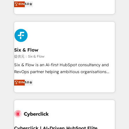
(RevOps) services to boost B2B sales and growth.
Elite
5.0
As a top HubSpot Elite Partner, we specialize in
custom HubSpot CRM solutions. Our experts design,
implement, and optimize systems to enhance user
experience, functionality, and adoption across sales,
marketing, and service teams. From setup to
refinement, we streamline workflows, improve lead
management, and speed up deal closures. With 500+
Six & Flow
projects completed, our Agile approach ensures your
提供元：Six & Flow
HubSpot CRM drives measurable results. Our
Six & Flow is an AI-first HubSpot consultancy and
RevOps services align your sales, marketing, and
RevOps partner helping ambitious organisations
customer success teams for peak performance. We
grow with clarity, confidence, and intelligence.
Elite
5.0
optimize the revenue lifecycle—lead generation to
Operating across the UK, Netherlands, Ireland, and
retention—by refining processes and eliminating
Canada, we’ve delivered thousands of successful
inefficiencies. Using HubSpot tools and data-driven
HubSpot projects for mid-market and enterprise
strategies, we create scalable solutions that
clients worldwide, with over 10 years experience. We
maximize profitability and adapt to your goals.
combine HubSpot, data, and AI to design connected
go-to-market systems that align people, process,
and technology for predictable, scalable revenue
Cyberclick | AI-Driven HubSpot Elite