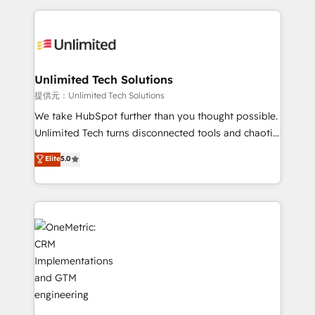
English, Spanish, Portuguese & Italian 👉 Grow
organization. We’re a unique blend of deep HubSpot
smarter with AI and HubSpot.
expertise, strategic thinking, and hands-on
operational know-how. We know that no two
businesses are alike, so we don’t do cookie-cutter
solutions. Instead, we dive in to understand your
Unlimited Tech Solutions
needs, goals, and challenges to deliver solutions that
提供元：Unlimited Tech Solutions
fit like a glove. We’re committed to being both
We take HubSpot further than you thought possible.
highly effective and fun to work with. We believe in
Unlimited Tech turns disconnected tools and chaotic
efficient processes, as well as building great
processes into a seamless, high-performing revenue
Elite
5.0
relationships. Your success is our success, and we’re
engine. We combine RevOps strategy with deep
all in this together! From startup to enterprise, we’ll
technical execution to help teams scale faster—with
make sure your HubSpot setup becomes a
cleaner data, smarter automation, and more
powerhouse of productivity, so you can focus on
predictable revenue. Specialties: · HubSpot
what matters most: growing your business and
Implementation & Migration · Native & Custom
wowing your customers. Let’s make HubSpot work
Integrations · Custom Development · CPQ & FSM ·
smarter for you!
Reporting & Analytics · GTM Architecture · Sales &
Marketing Enablement If you’re ready to elevate
HubSpot from “just your CRM” to your growth