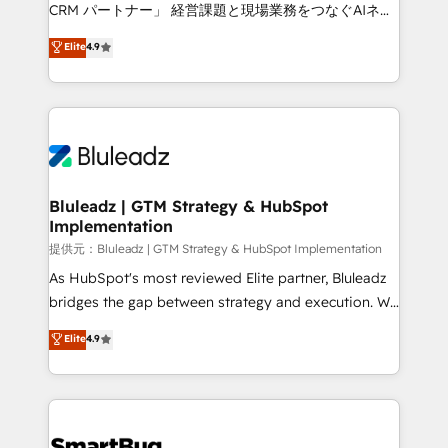
Move from any legacy CRM. Zero downtime, full data
CRM パートナー」 経営課題と現場業務をつなぐAIネイ
integrity. ➤ Implementation: Configure HubSpot to
ティブ・エージェンシーとして、HubSpot Eliteの実装
Elite
4.9
run your revenue process. Sales, marketing, and
力で顧客フロント業務を再設計します。 💡 100inc は何
service wired together. ➤ AI and Integrations: Layer
をする会社か？ HubSpotを共通基盤に、AIエージェン
Breeze AI, custom agents, and APIs to remove
トを組み込んだ顧客フロント業務（マーケティング・営
manual work. ➤ Ongoing Management: Monthly
業・CS）を組織全体で設計・実装する日本のAIネイテ
tune-ups, feature rollouts, adoption coaching. Buying
ィブ・エージェンシーです。事業部・グループ会社・部
HubSpot, switching to it, or reviving a stale portal?
門が分立する組織で、データと業務プロセスのサイロ化
We are built for the work.
を、CRMを軸とした全社共通基盤に再構築します。意
Bluleadz | GTM Strategy & HubSpot
Implementation
思決定者・PMO・現場担当者に並走します。 1️⃣
HubSpot導入・活用支援 顧客データの一元化から、
提供元：Bluleadz | GTM Strategy & HubSpot Implementation
GTMの見える化・自動化まで。全Hub統合運用、デー
As HubSpot's most reviewed Elite partner, Bluleadz
タ品質設計、グループ横断のCRM統合に対応します。
bridges the gap between strategy and execution. We
2️⃣ AIエージェント組織構築 営業・マーケティング業務
don't just "set up tools" — we install the GTM
Elite
4.9
の一部をAIが自律実行する組織への移行を設計・実装。
Operating System (GTM OS) to align your leadership
Breeze・Claude等をHubSpotと連携させ、役割定義・
and engineer a portal that drives predictable
運用ルール・成果指標まで含めて設計します。 3️⃣ 全社
revenue velocity. 🚀 GTM Strategy & Alignment
DX × AI推進のPMO伴走支援 複数部門をまたぐDX×AI変
Workshops & Sprints: Identify "Valleys of Death"
革を、構想から実装・定着までPMOとして主導。「設
stalling growth. Fix your ICP, Math, and Story to stop