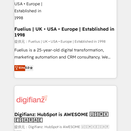
G-Cloud 14 CCS (Crown Commercial Service)
framework, meaning we've been accredited by
HubSpot and vetted by the CCS, which means we
can support public sector companies as well the
Fuelius | UK • USA • Europe | Established in
1998
other ones listed in our profile. Our services: -
HubSpot implementation - HubSpot CMS website
提供元：Fuelius | UK • USA • Europe | Established in 1998
build We can do lots of things. But everything we do
Fuelius is a 25-year-old digital transformation,
is there for you to: - Grow revenue, and run your
marketing automation and CRM consultancy. We
business more efficiently - Build stronger
enable mid-market and enterprise clients to
Elite
5.0
relationships with customers - Make better
maximise their return from digital and fuel their
decisions with data - Find a new voice and reach
growth. We modernise platforms, streamline
more people - Get the most out of your HubSpot
operations that are causing inefficiencies, improve
investment
customer experiences, integrate systems, and
supercharge revenue operations Key services: • CRM
Implementation • Systems Integration • Digital
Transformation / Web Development • RevOps &
Digifianz: HubSpot is AWESOME 🇺🇸🇲🇽
🇪🇸🇦🇷🇦🇪
Sales Consulting • Marketing Automation What
makes us different? 🚀 Top 0.5% of global HubSpot
提供元：Digifianz: HubSpot is AWESOME 🇺🇸🇲🇽🇪🇸🇦🇷