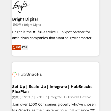
lasting impact. We specialize in: • Turnkey and end-
HubSpot COS Performance Award 🏆2014 HubSpot
to-end HubSpot implementations • Onboarding for
COS Design Award 🏆2013 HubSpot Marketplace
Sales, Service, Marketing & Content Hubs • AI voice
Provider of the Year 🏆2011 Became a HubSpot
and chat agents, predictive automation, and smart
Bright Digital
Partner 📆Founded in 1997
workflows • Salesforce + HubSpot integration •
提供元：Bright Digital
RevOps and AI-driven sales enablement • Website
Bright is the #1 full-service HubSpot partner for
design and CMS development • ERP integration: SAP,
ambitious companies that want to grow smarter.
NetSuite, Microsoft Dynamics, … • Data cleansing
From HubSpot onboarding, to training, from
Elite
4.9
and CRM migration from any platform •
developing a new website to lead generation and
Client/member portals built on HubSpot • Custom
digital marketing; we do it all (and with great
and complex integrations: SAM.gov, GovWin,
results)! In short, our services include: - HubSpot
QuickBooks, PandaDoc, ClickUp, Shopify, Mapsly,
consultancy: onboarding, training, data migration -
WooCommerce, BuilderTrend, and more Experience
HubSpot development: websites, custom modules,
the difference — reach out to see how AI + HubSpot
integrations - Marketing & sales solutions: digital
can transform your business.
marketing, advertising, campaigns, content and
Set Up | Scale Up | Integrate | HubSnacks
FlexPlan
design We connect people, data and technology to
improve customer experiences. With our bright
提供元：Set Up | Scale Up | Integrate | HubSnacks FlexPlan
people, exciting ideas and can-do mentality, we
Join over 1,500 Companies globally who've chosen
ensure revenue growth on a daily basis. So tell us
HubSnacks as their on-ramp to HubSpot since 2014