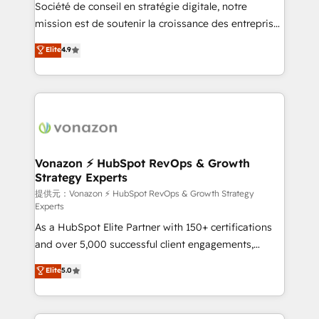
responsiveness, and ongoing support, we equip
Société de conseil en stratégie digitale, notre
your team to adopt new systems with confidence
mission est de soutenir la croissance des entreprises
and achieve a unified, data-driven approach to
B2B à travers l’acquisition de nouveaux clients,
Elite
4.9
customer engagement.
l'intégration CRM et le développement des revenus
auprès de vos comptes existants. En France et à
l'international, nous travaillons avec des ETI
ambitieuses, des grands groupes voulant aller au-
delà d’une simple transformation digitale et des
startups florissantes. Nos 3 grandes expertises sont :
➤ L’intégration de CRM et de méthodologie RevOps
Vonazon ⚡ HubSpot RevOps & Growth
Strategy Experts
pour aligner les équipes marketing, commerciales et
support client (data migration, synchronisation API,
提供元：Vonazon ⚡ HubSpot RevOps & Growth Strategy
Experts
audit et maintenance) ➤ La création de sites internet
As a HubSpot Elite Partner with 150+ certifications
de conversion qui transforment les visiteurs en
and over 5,000 successful client engagements,
opportunités d'affaires ➤ La mise en place de
Vonazon turns marketing complexity into
stratégies d'acquisition marketing (SEO, SEA,
Elite
5.0
measurable, scalable growth. From onboarding to
inbound, automatisation marketing, ABM, IA,
enterprise-grade campaigns, our in-house team
emailing) Informations clés : - 10 ans d'expérience -
builds scalable strategies that drive long-term
100+ intégrations CRM HubSpot réussies - 40