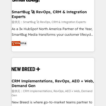
定の代行ではなく、設計の責任」を引き受け、部門横断
"accelerating a mess." ⚙️ Elite Engineering & AI
の統合・浸透・変革管理を実行します。 ▸ CMS戦略設
Scalable Architecture: Zero-technical-debt setup
SmartBug 🚀 RevOps, CRM & Integration
計・構築：リード獲得・CVR・SEOを前提にした情報設
Experts
across all Hubs, validated by our 7 HubSpot
計・導線設計・テンプレート設計をContent Hubで一体
Accreditations. AI-Powered RevOps: Breeze AI,
提供元：SmartBug 🚀 RevOps, CRM & Integration Experts
提供。 ▸ 既存CRM・MAからの移行支援：Salesforce・
custom AI agents, and high-integrity migrations for
As a 3x HubSpot North America Partner of the Year,
Marketo・Pardot等からの移行、カスタム設計、履歴
total reporting clarity. Security & Compliance: SOC 2
SmartBug Media transforms your customer lifecycle
データ移行と活用設計まで。 ▸ AEO対応：ChatGPT・
Type I and HIPAA attested for enterprise-grade data
into a revenue engine. Our unified ecosystem
Elite
5.0
Perplexity等のAI検索からの流入・引用を前提にコンテ
security. 🏆 Why Bluleadz? GTM OS Partner | 16+
includes specialized divisions Globalia (AI &
ンツとサイト構造を最適化。 🏆 なぜ100incを選ぶの
Years Experience | 1,000+ Five-Star Reviews
Software) and Point Success Media (Paid Media),
か？ ✓ HubSpot Eliteパートナー認定 ✓ HubSpotアワ
making this the official home for all three brands. 🔄
ード受賞・HUGリーダー ✓ ISO27001:2022 /
Implementation & Integration - Seamless migrations
ISO9001:2015 取得 ✓ 400社以上の導入実績 ✓
and system integrations powered by Globalia’s
HubSpot大百科 出版 CRM・AI活用に関するご相談、現
technical development team. - 19 HubSpot-certified
状整理の壁打ちなど、構想段階からお気軽にお問い合わ
trainers to drive platform adoption. 📈 Revenue
CRM Implementations, RevOps, AEO + Web,
せください。
Demand Gen
Generation - Full-funnel marketing and high-
performance advertising via Point Success Media. -
提供元：CRM Implementations, RevOps, AEO + Web, Demand
Gen
Expert deployment of Breeze AI and custom agents
New Breed is where go-to-market teams partner to
to automate growth. 🏆 Elite Excellence - 8 platform