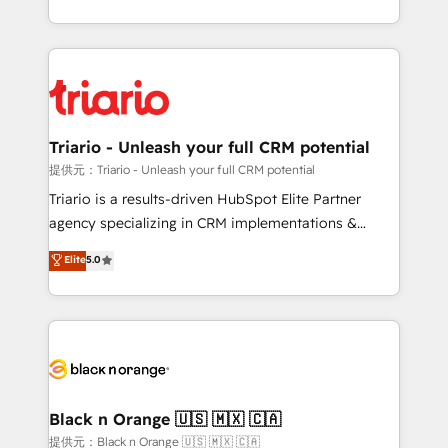
them a trusted reputation within the HubSpot
le marketing digital, et la relation client ! C'est
ecosystem as a reliable partner capable of delivering
pourquoi, nos experts sont à la fois capables de
remarkable experiences for our most sophisticated
gérer votre projet de création de site internet, votre
clients.” - Brian Garvey, VP, Solutions Partner
référencement, votre stratégie digitale et le pilotage
Program, HubSpot.
et l'intégration d'HubSpot ! Les grandes phases d'un
projet HubSpot avec DIGITALISIM : 🧽 Nettoyage,
Triario - Unleash your full CRM potential
migration et intégration des bases de données. 🚀
提供元：Triario - Unleash your full CRM potential
Développement des interfaces avec vos logiciels
Triario is a results-driven HubSpot Elite Partner
métiers ⚙️ Configuration de la plateforme HubSpot
agency specializing in CRM implementations &
📈 Configuration de rapports et tableaux de bord 🤝
migrations, Revenue Operations, Custom
Elite
5.0
Book Process & Guidelines utilisateurs 🎓
Integrations, Custom AI agents and AI-ready Website
Formations des utilisateurs
Design With over 15 years of experience, we help
companies bridge the gap between marketing, sales,
and customer success through smart automation,
data hygiene, and tailored HubSpot solutions. Our
clients choose us because we blend the expertise of
a global consultancy with the care and agility of a
Black n Orange 🇺🇸 🇲🇽 🇨🇦
boutique firm. At Triario, we’re big enough to deliver
提供元：Black n Orange 🇺🇸 🇲🇽 🇨🇦