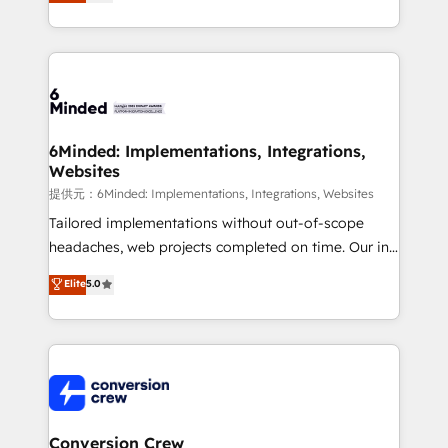
150+ HubSpot-certified experts, we deliver scalable
solutions to complex GTM and RevOps challenges.
Our Expertise 🔹 Onboarding & Implementation:
Accredited HubSpot Partner, ensuring smooth setup
tailored to your GTM motion. 🔹 Migrations:
Accredited HubSpot Partner, ensuring migration
from other CRMs to HubSpot without data loss or
6Minded: Implementations, Integrations,
Websites
downtime. 🔹 RevOps Strategy: Align teams,
processes, and data to drive revenue efficiency. 🔹
提供元：6Minded: Implementations, Integrations, Websites
Integrations: Connect HubSpot with your tech stack
Tailored implementations without out-of-scope
for better adoption. 🔹 Custom Solutions: Build
headaches, web projects completed on time. Our in-
tailored apps, workflows, and configurations. We are
house team of certified CRM architects, experts,
Elite
5.0
SOC 2 Type II and ISO 27001 certified, reinforcing
developers, designers, and marketers handles all
our commitment to data security and compliance. At
aspects of your HubSpot. ✨ 400+ global clients ✨
OneMetric, we help revenue teams focus on the
100+ seamless migrations from 15+ different CRMs
OneMetric that matters most: revenue.
✨ 100,000+ hours in HubSpot projects, 75+ full Hub
implementations, and 5,000+ pages ✨ CS: Clients
generating 7-digit MRR from inbound campaigns ✨
CS: 245% organic growth & +751% new visitors for a
Conversion Crew