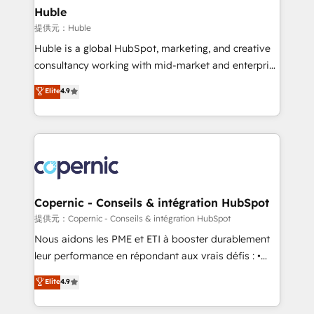
without outside dependencies. You’ll learn how to: •
Huble
Set up, audit, and organize your HubSpot portal •
提供元：Huble
Get your sales team fully using HubSpot • Track
Huble is a global HubSpot, marketing, and creative
pipeline and revenue across the entire buyer journey
consultancy working with mid-market and enterprise
• Build an in-house marketing team that drives
businesses. We go beyond implementation, shaping
Elite
4.9
growth • Create content and videos that attract
the strategy, processes, and teams that turn
buyers • Use AI to scale smarter Our coaching-led
HubSpot into a genuine growth engine. Named
approach works best for companies that are done
HubSpot's Global Partner of the Year in 2024,
with outsourcing and ready to build something that
consistently ranked among their top 5 partners
lasts. So if you're ready to become the most trusted
worldwide, and with over 15 years in the ecosystem,
voice in your market, let’s talk.
Huble has built a track record that speaks for itself.
One company, one operating model, delivering
Copernic - Conseils & intégration HubSpot
across offices and consulting teams in the UK, USA,
提供元：Copernic - Conseils & intégration HubSpot
Canada, Germany, France, Belgium, Singapore, and
Nous aidons les PME et ETI à booster durablement
South Africa. Certified compliant with ISO/IEC
leur performance en répondant aux vrais défis : •
27001:2022 and ISO 9001:2015 across all seven
Intégration de HubSpot avec d’autres outils (ERP,
Elite
4.9
international offices and 175+ employees.
téléphonie, etc.) • Alignement des équipes grâce à un
outil et des données partagées • Amélioration de la