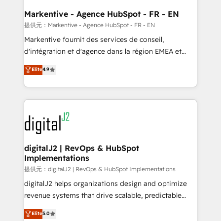
learn the ins-and-outs of HubSpot. We give you a
Personal Consultant + Tech Team to handle the
Markentive - Agence HubSpot - FR - EN
heavy lifting of mapping out AND building your ideal
提供元：Markentive - Agence HubSpot - FR - EN
system. + Get best practices and 'don't know what
Markentive fournit des services de conseil,
you don't know' recommendations to maximize
d'intégration et d'agence dans la région EMEA et
conversions! OTF is an Elite Partner (top 1% of
North America. Avec plus de 115 experts en
Elite
4.9
6,500+ Partners) and was named 2023 HubSpot
marketing automation, Growth, Revops, CRM et
Partner of the Year 💥 Trusted by 2,500+ companies
webdesign. Markentive is both a consulting firm, a
to help them scale and close more business, by
digital agency and an integrator. With over 115
using HubSpot (the right way). ⭐️ Here's more info:
experts in marketing automation, growth, revops,
www.onthefuze.com/hubspot-admin Contact us to
CRM and webdesign (We focus on EMEA - USA
learn more!
customers).
digitalJ2 | RevOps & HubSpot
Implementations
提供元：digitalJ2 | RevOps & HubSpot Implementations
digitalJ2 helps organizations design and optimize
revenue systems that drive scalable, predictable
growth. As a triple-accredited HubSpot Solutions
Elite
5.0
Partner, we specialize in both strategic RevOps