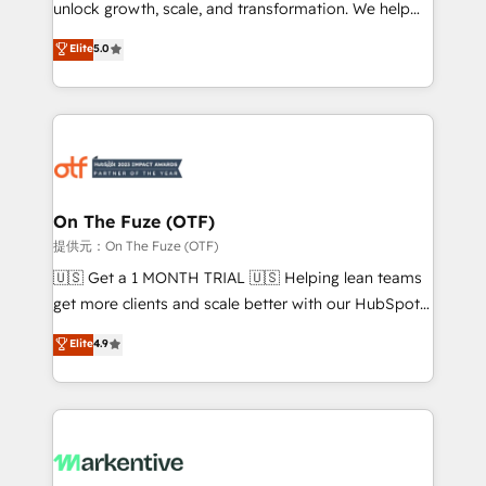
unlock growth, scale, and transformation. We help
accreditations and deep HIPAA-compliance
companies activate HubSpot’s AI-powered
expertise. - A team of 250+ experts dedicated to
Elite
5.0
customer platform and operationalize HubSpot’s
your resilient growth.
Loop Marketing framework through expert-led
services, smart agents, and purpose-built apps,
tailored to your business. Together, we unlock
results, fast. ⚙️CRM & RevOps: Align all Hubs to your
buyer journey for clean data, scalability, & reporting.
🎯Demand Gen & ABM: Drive pipeline with inbound,
On The Fuze (OTF)
ABM, AEO, SEO, & paid media. 👩‍💻Web Design:
提供元：On The Fuze (OTF)
Build high-performing websites with UX, messaging,
🇺🇸 Get a 1 MONTH TRIAL 🇺🇸 Helping lean teams
& conversion strategy that drive results. 🤖AI
get more clients and scale better with our HubSpot
Strategy: Activate Breeze Agents, configure HubSpot
Consulting & 'Done For You' Services. 🚀 Who We
Elite
4.9
AI, & maximize AEO with tailored AI services. 🧩
Work With 🚀 We help lean, growing companies: -
Integrations: Extend HubSpot with custom
Win more business - Reduce no-shows - Improve
integrations, hosting, & maintenance.
lead & deal conversion rates - Scale with less
headcount ...by using HubSpot's full capabilities. 🤓
What do you get? 🤓 Our client's are too busy to