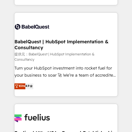
Migration Excellence HubSpot Impact Award -
implementation, reports, workflows, and team
Platform Excellence 40+ full-time HubSpot
training • CRM migration from Salesforce, Pipedrive,
professionals. 100s of certifications and
Dynamics and others • Technical projects including
accreditations with HubSpot.
custom API integrations with ERP (and other
systems) • AI governance for HubSpot-centred
operations A little about us: • Boutique 'Elite' team of
BabelQuest | HubSpot Implementation &
Consultancy
12 • 150+ clients across Sales Hub, Marketing Hub,
Service Hub, Data Hub and CMS • ISO/IEC
提供元：BabelQuest | HubSpot Implementation &
Consultancy
27001:2022, ISO 9001:2015, and ISO 42001:2023
Turn your HubSpot investment into rocket fuel for
certified - the AI management standard • GuardHub:
your business to soar 🚀 We’re a team of accredited
our AI governance framework, built on ISO 42001
HubSpot experts ready to help you. We can
Ready for the next step? Click the 👈 '𝗖𝗼𝗻𝘁𝗮𝗰𝘁
Elite
4.9
implement the platform into complex business
𝗯𝘂𝘀𝗶𝗻𝗲𝘀𝘀' button to get in touch (𝘸𝘦'𝘳𝘦 𝘴𝘶𝘱𝘦𝘳
environments, optimise what you've got and make
𝘳𝘦𝘴𝘱𝘰𝘯𝘴𝘪𝘷𝘦)
sure you can actually use it, build your website in
HubSpot or create an inbound marketing strategy
for you and execute it on HubSpot. We are on the
G-Cloud 14 CCS (Crown Commercial Service)
framework, meaning we've been accredited by