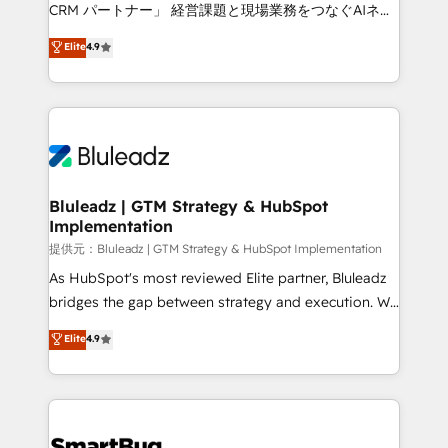
Move from any legacy CRM. Zero downtime, full data
CRM パートナー」 経営課題と現場業務をつなぐAIネイ
integrity. ➤ Implementation: Configure HubSpot to
ティブ・エージェンシーとして、HubSpot Eliteの実装
Elite
4.9
run your revenue process. Sales, marketing, and
力で顧客フロント業務を再設計します。 💡 100inc は何
service wired together. ➤ AI and Integrations: Layer
をする会社か？ HubSpotを共通基盤に、AIエージェン
Breeze AI, custom agents, and APIs to remove
トを組み込んだ顧客フロント業務（マーケティング・営
manual work. ➤ Ongoing Management: Monthly
業・CS）を組織全体で設計・実装する日本のAIネイテ
tune-ups, feature rollouts, adoption coaching. Buying
ィブ・エージェンシーです。事業部・グループ会社・部
HubSpot, switching to it, or reviving a stale portal?
門が分立する組織で、データと業務プロセスのサイロ化
We are built for the work.
を、CRMを軸とした全社共通基盤に再構築します。意
Bluleadz | GTM Strategy & HubSpot
Implementation
思決定者・PMO・現場担当者に並走します。 1️⃣
HubSpot導入・活用支援 顧客データの一元化から、
提供元：Bluleadz | GTM Strategy & HubSpot Implementation
GTMの見える化・自動化まで。全Hub統合運用、デー
As HubSpot's most reviewed Elite partner, Bluleadz
タ品質設計、グループ横断のCRM統合に対応します。
bridges the gap between strategy and execution. We
2️⃣ AIエージェント組織構築 営業・マーケティング業務
don't just "set up tools" — we install the GTM
Elite
4.9
の一部をAIが自律実行する組織への移行を設計・実装。
Operating System (GTM OS) to align your leadership
Breeze・Claude等をHubSpotと連携させ、役割定義・
and engineer a portal that drives predictable
運用ルール・成果指標まで含めて設計します。 3️⃣ 全社
revenue velocity. 🚀 GTM Strategy & Alignment
DX × AI推進のPMO伴走支援 複数部門をまたぐDX×AI変
Workshops & Sprints: Identify "Valleys of Death"
革を、構想から実装・定着までPMOとして主導。「設
stalling growth. Fix your ICP, Math, and Story to stop