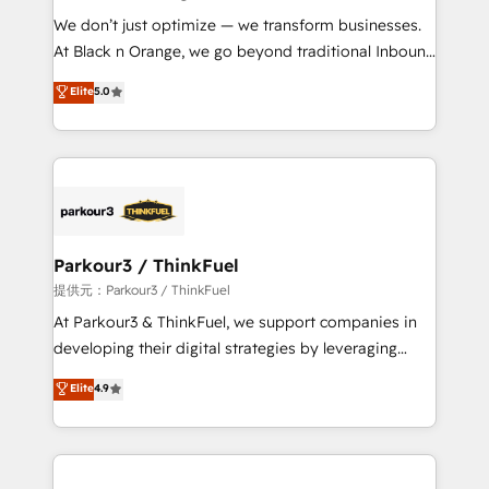
but small enough to listen. Our Services: HubSpot
We don’t just optimize — we transform businesses.
implementations & data migration Custom AI agents
At Black n Orange, we go beyond traditional Inbound
Revenue Operations API integrations AI-ready
Marketing with our exclusive methodologies:
Elite
5.0
Website design Let’s turn your CRM into your growth
BOOMS and BOOST. Together, they form a powerful
engine!
combination that has driven success for over 800
businesses worldwide. As Elite HubSpot Partners, we
specialize in crafting high-performance growth
strategies that integrate data-driven marketing,
automation, and revenue intelligence to help
companies scale faster and smarter. 🔹 BOOMS:
Parkour3 / ThinkFuel
Demand generation for all your buyers With BOOMS,
提供元：Parkour3 / ThinkFuel
you invest in 100% of your buyers, accelerating your
At Parkour3 & ThinkFuel, we support companies in
growth and positioning yourself as an undisputed
developing their digital strategies by leveraging
leader. 🔹 BOOST: Optimize your digital
technologies and automating their marketing and
Elite
4.9
transformation process A methodology designed to
sales processes to generate growth. Our offer spans
implement HubSpot effectively and optimize your
from Strategy to Operations. We specialize in CRM
digital processes. 🔹 Trusted by Industry Leaders
onboarding and implementation, web design, sales
With an average rating of 4.9/5 and a proven track
& marketing automation, and digital marketing. With