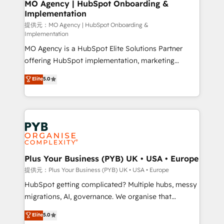
Augmentée. Ce n'est pas une entreprise qui utilise
MO Agency | HubSpot Onboarding &
Implementation
l'IA. C'est une organisation qui a réussi la symbiose
entre l'expertise humaine et l'intelligence artificielle.
提供元：MO Agency | HubSpot Onboarding &
Implementation
Pas pour remplacer l'humain, mais pour l'augmenter.
MO Agency is a HubSpot Elite Solutions Partner
Chez Ideagency, nous accompagnons cette
offering HubSpot implementation, marketing
transformation. D'abord les fondations : des
automation, CRM and RevOps consulting, B2B SEO,
données unifiées, des processus alignés. Ensuite
Elite
5.0
paid media, content marketing, AEO and GEO (AI
l'augmentation : l'IA là où elle crée de la valeur. Et
search optimisation), and HubSpot Content Hub and
surtout : l'humain qui reste au centre. Parce que la
WordPress development. We work with enterprise
vraie performance vient de l'intérieur. Act Inside.
and growth-led companies across technology,
Stand Out.
professional services, financial services and
industrial sectors. Offices in Johannesburg, Cape
Town, Dubai & London. 500+ HubSpot CRM
Plus Your Business (PYB) UK • USA • Europe
implementations delivered. AI visibility coverage
提供元：Plus Your Business (PYB) UK • USA • Europe
across ChatGPT, Claude, Perplexity, Gemini and
HubSpot getting complicated? Multiple hubs, messy
Google AI Overviews. HubSpot Impact Award -
migrations, AI, governance. We organise that
Customer First HubSpot Impact Award - Integrations
complexity, so your team can put HubSpot to work...
Elite
5.0
Innovation HubSpot Impact Award - Platform
Welcome to our Profile! We help with: • CRM