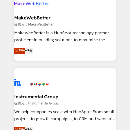
teams has worked with clients just like you Let’s
clients gain a unique advantage in CRM architecture,
explore whether S2 is the partner you’ve been
pipeline generation, data intelligence, and go-to-
looking for...and get your next big initiative moving!
market execution. Why B2B Businesses Choose RP: -
MakeWebBetter
Secure: Soc2 compliant 🛡️ - Pricing: Implementations
提供元：MakeWebBetter
starting at $1,5k 💵 - Speed: Launch in 14 days ⚡ -
MakeWebBetter is a HubSpot technology partner
Global: 75+ RPers across five continents 🌐 - Scale:
proficient in building solutions to maximize the
Largest organically grown & fastest tiering Elite
operational efficiency of HubSpot. The fastest-
Elite
4.9
HubSpot Partner 🪴 - Sales Hub: More
growing tech-enabler & facilitator, MakeWebBetter,
implementations than any other Partner 💻 -
hands you the blend of HubSpot expertise &
Migrations: We convert Salesforce addicts to
eminent solutions & integrations. Trust us to
HubSpot evangelists 🧡 Don't hire a marketing
streamline your HubSpot experience. 🚀HubSpot
agency for an Ops problem. Don't hire a technical
Elite Partners with 10+ years of HubSpot experience
agency for a growth problem. Hire a partner built to
🤝HubSpot Premier Integration partner 🤝Google
solve both.
Premier Partner 2023 🌟5 HubSpot Accreditations 🌟
Instrumental Group
Won HubSpot Theme Challenge 2021 🌟INBOUND’19
提供元：Instrumental Group
HubSpot Rising Star Why us? Harnessing the full
We help companies scale with HubSpot. From small
potential of the powerful HubSpot CRM. ✔️A team of
projects to growth campaigns, to CRM and websites.
HubSpot experts backed by over 10+ years of
Hire an agency that's experienced in every inch of
Elite
4.9