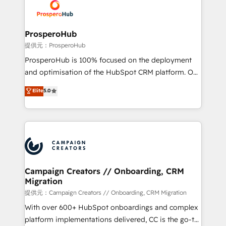
record of business transformation, our growth-first
extensive experience working with tech companies
approach has helped brands dominate their
and manufacturers since 2002, we are committed to
markets.
empowering our clients and developing their
ProsperoHub
autonomy. Get to grips with HubSpot through
提供元：ProsperoHub
guided implementation and seamless integration of
ProsperoHub is 100% focused on the deployment
the CRM platform into your digital ecosystem. Would
and optimisation of the HubSpot CRM platform. Our
you like support in deploying your inbound
highly experienced team of solutions experts will
Elite
5.0
marketing strategy? We'll provide support tailored
ensure that you achieve maximum adoption and
to your needs and sales objectives. With 125+
ROI from your HubSpot investment. Use our
certifications, we are part of the most certified
extensive HubSpot, sales, marketing, service and
Canadian agencies, and we both hold Onboarding
integrations expertise to lead your team on their
Accreditations. Based in Canada (coast to coast), our
HubSpot journey, design and implement your
services are offered in both English & French.
processes and skilfully bring your revenue
infrastructure to life. Our collaborative approach
Campaign Creators // Onboarding, CRM
Migration
keeps you in control whilst we plan and support the
route to your revenue goals. We have successfully
提供元：Campaign Creators // Onboarding, CRM Migration
supported over 500 organisations with HubSpot
With over 600+ HubSpot onboardings and complex
implementation, optimisation, training, and
platform implementations delivered, CC is the go-to