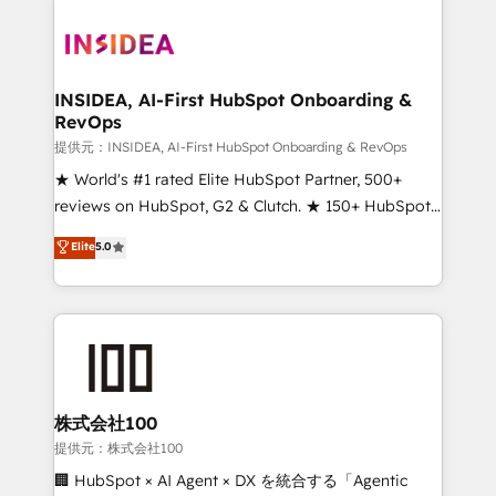
INSIDEA, AI-First HubSpot Onboarding &
RevOps
提供元：INSIDEA, AI-First HubSpot Onboarding & RevOps
★ World's #1 rated Elite HubSpot Partner, 500+
reviews on HubSpot, G2 & Clutch. ★ 150+ HubSpot
Certified Experts & Trainers across the team ★
Elite
5.0
1,500+ implementations across five continents ★ AI-
First, RevOps-led, Onboarding obsessed ★
Company of the Year 2024/25 INSIDEA helps
growing companies turn HubSpot into a revenue
engine. We onboard your team, migrate your data,
and build AI-powered workflows that drive adoption
from week one, in your time zone. What we do ➤
株式会社100
Onboarding: Live in weeks, with workflows built
提供元：株式会社100
around your business, not a template. ➤ Migration:
🏢 HubSpot × AI Agent × DX を統合する「Agentic