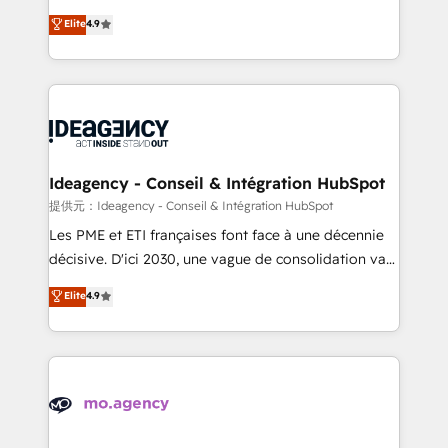
adoption assurance. Our tried and tested Roadmap
Elite Solutions Partner for businesses ready to
Elite
4.9
methodology will ensure that you receive the best
migrate, replatform, and scale smarter. We specialize
deployment experience possible. Whether you are
in high-impact CRM and CMS migrations and
new to HubSpot or seeking to turn around a poor
onboarding from platforms like Salesforce, NetSuite,
install, our team have the change management
Zoho, Pardot, Marketo, Microsoft Dynamics, Wix,
expertise to deliver the solutions you need.
WordPress and legacy CRMs, turning fragmented
systems into unified, growth-ready HubSpot
architectures that accelerate revenue operations and
Ideagency - Conseil & Intégration HubSpot
performance. - Multi-object CRM migration, cleanup,
提供元：Ideagency - Conseil & Intégration HubSpot
and implementation. - Pre-built and custom
Les PME et ETI françaises font face à une décennie
integrations across your full tech stack. - Custom
décisive. D'ici 2030, une vague de consolidation va
object setup, CMS builds, and full-funnel automation.
recomposer le marché. Seules survivront les
Elite
4.9
- Dashboards, lifecycle campaigns, and lead
entreprises qui auront réussi leur transformation. Le
nurturing sequences. - Cross-hub setup across
problème ? 58% des dirigeants savent que l'IA est
Marketing, Sales, Operations, and Service Hubs. -
vitale pour leur survie. Mais 57% n'ont aucune
Ongoing optimization, managed support, and
stratégie. Et 43% ne maîtrisent même pas leurs
scalable retainers. Let’s make HubSpot your most
données. C'est le paradoxe français : conscience
powerful growth engine. Built to convert, scale, and
totale, action nulle. La solution s'appelle l'Entreprise
drive results.