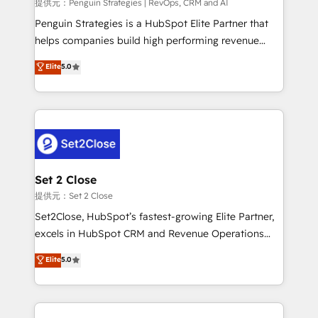
mes. 🏆 HubSpot Partner of the Year 2022, máximo
提供元：Penguin Strategies | RevOps, CRM and AI
reconocimiento del ecosistema. Elite Solutions
Penguin Strategies is a HubSpot Elite Partner that
Partner, el nivel más alto. +700 clientes
helps companies build high performing revenue
implementados en LATAM, Marcas como Hyatt,
operations across complex sales cycles, multi
Elite
5.0
Hospital ABC, Hogares Unión, Yves Rocher,
system environments and global SaaS or
MacStore, Café Britt, Bella Piel, confiaron en
manufacturing teams. Trusted by leading enterprises
nosotros para impulsar la eficiencia de sus procesos
and fast growing scale ups including Sony, Rapyd,
en HubSpot. No necesitas tener todas las
Fiverr, XM Cyber, Bridgepointe Technologies, EMA
respuestas para empezar. Te ayudamos a identificar
Design Automation and Uptive. 📊 RevOps & data
el primer caso de uso que más impacto te dará.
architecture 🔗 CRM migrations & End to end
Solo continúas si ves valor real en los primeros 14
integrations 🤖 AI workflows & enrichment 📘 Team
Set 2 Close
días.
enablement & company-wide adoption We create
提供元：Set 2 Close
HubSpot environments that teams use with
Set2Close, HubSpot’s fastest-growing Elite Partner,
confidence and that leadership can rely on for
excels in HubSpot CRM and Revenue Operations
scalable revenue insights.
(RevOps) services to boost B2B sales and growth.
Elite
5.0
As a top HubSpot Elite Partner, we specialize in
custom HubSpot CRM solutions. Our experts design,
implement, and optimize systems to enhance user