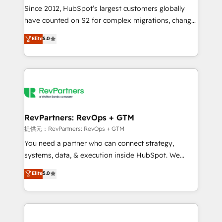
future.” Others agree it is proof of trust built through
Since 2012, HubSpot’s largest customers globally
measurable impact.
have counted on S2 for complex migrations, change
management, systems integration, and creative
Elite
5.0
solutions that deliver measurable impact and
transform brand experiences As one of the few full-
service creative agencies in the HubSpot
ecosystem, we blend strategy, technology, & award-
winning design to build scalable, globally
regionalized HubSpot websites, integrated
marketing campaigns, & RevOps frameworks that
RevPartners: RevOps + GTM
fuel long-term success We connect the entire
提供元：RevPartners: RevOps + GTM
customer lifecycle through seamless integrations,
You need a partner who can connect strategy,
ensure long-term adoption with change-
systems, data, & execution inside HubSpot. We
management programs, and align marketing, sales,
bridge the gap where most agencies fall short by
Elite
5.0
and service to drive sustainable growth With 6 key
combining GTM strategy with technical execution to
HubSpot accreditations and experience across
solve the right problem with the right solution. As the
hundreds of organizations in dozens of industries,
only firm in the world to hold Elite Partner
there’s a good chance one of our globally integrated
Accreditations with both HubSpot and Clay, our