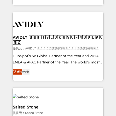
planning and hands-on technical execution - building
the operational foundation companies need to
thrive. Industries we specialize in: - Manufacturing -
Healthcare - Financial Services - Managed IT (MSP) -
Franchises - Professional Services - And more! How
we help: ✔️ Full HubSpot implementations and portal
AVIDLY 🇬🇧🇫🇮🇸🇪🇩🇰🇺🇸🇨🇦🇳🇴🇩🇪🇦🇺
🇳🇿
optimization ✔️ Data migrations, CRM architecture,
and reporting foundations ✔️ Custom integrations
提供元：AVIDLY 🇬🇧🇫🇮🇸🇪🇩🇰🇺🇸🇨🇦🇳🇴🇩🇪🇦🇺🇳🇿
and workflow automation ✔️ User adoption
HubSpot’s 5x Global Partner of the Year and 2024
programs, training, and enablement Through project-
EMEA & APAC Partner of the Year. The world’s most
based engagements and ongoing RevOps
experienced and fully accredited HubSpot Solutions
Elite
5.0
partnerships, we guide organizations through the
Partner. 🚀 With 2,750+ HubSpot projects delivered
revenue maturity model - delivering the right
and 370+ specialists across EMEA, APAC and NAM,
improvements at the right time so operations
we de-risk complex CRM programmes and
evolve strategically and sustainably as the business
accelerate ROI across every HubSpot Hub. 🧭 From
grows.
multi-region migrations to AI-powered automation,
we turn complexity into clarity, human at global
Salted Stone
scale. 🏆 HubSpot’s CEO called us “the partner of the
提供元：Salted Stone