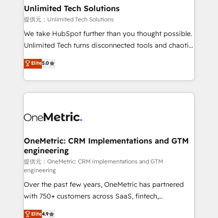
solutions. Instead, we dive in to understand your
Unlimited Tech Solutions
needs, goals, and challenges to deliver solutions that
提供元：Unlimited Tech Solutions
fit like a glove. We’re committed to being both
We take HubSpot further than you thought possible.
highly effective and fun to work with. We believe in
Unlimited Tech turns disconnected tools and chaotic
efficient processes, as well as building great
processes into a seamless, high-performing revenue
Elite
5.0
relationships. Your success is our success, and we’re
engine. We combine RevOps strategy with deep
all in this together! From startup to enterprise, we’ll
technical execution to help teams scale faster—with
make sure your HubSpot setup becomes a
cleaner data, smarter automation, and more
powerhouse of productivity, so you can focus on
predictable revenue. Specialties: · HubSpot
what matters most: growing your business and
Implementation & Migration · Native & Custom
wowing your customers. Let’s make HubSpot work
Integrations · Custom Development · CPQ & FSM ·
smarter for you!
Reporting & Analytics · GTM Architecture · Sales &
OneMetric: CRM Implementations and GTM
engineering
Marketing Enablement If you’re ready to elevate
HubSpot from “just your CRM” to your growth
提供元：OneMetric: CRM Implementations and GTM
engineering
infrastructure—let’s talk.
Over the past few years, OneMetric has partnered
with 750+ customers across SaaS, fintech,
healthcare, real estate, and other industries. With
Elite
4.9