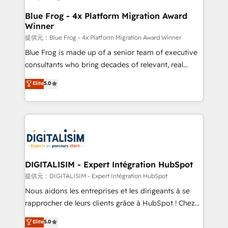
drive your business forward. Since 2015 we are fully
www.bbdboom.com
dedicated to HubSpot and with an experienced
Blue Frog - 4x Platform Migration Award
Winner
team (50+), we work with reputable companies in
B2B sectors such as manufacturing, SaaS and
提供元：Blue Frog - 4x Platform Migration Award Winner
business services. We prepare a customized
Blue Frog is made up of a senior team of executive
business case that demonstrates the value and
consultants who bring decades of relevant, real
impact of your digital transformation, including a
world experience to our client engagements. "Blue
Elite
5.0
detailed financial rationale with a focus on ROI and
Frog is a top, trusted partner in HubSpot's
TCO. As a trusted extension of your team, we
ecosystem for a reason. Their team brings over a
believe in the power of partnership. Together, we
decade of experience to the table, along with deep
embark on a transformational journey that sets your
knowledge of the HubSpot platform and strategies
business up for long-term success. Unlock your
for driving growth. They are committed to helping
business. If not now, when?
our customers grow and finding solutions that fit
their unique business needs. We are thrilled to have
DIGITALISIM - Expert Intégration HubSpot
Blue Frog in the HubSpot ecosystem leading the
提供元：DIGITALISIM - Expert Intégration HubSpot
way for customers!" - Yamini Rangan, CEO of
Nous aidons les entreprises et les dirigeants à se
HubSpot “Our experience with the team at Blue Frog
rapprocher de leurs clients grâce à HubSpot ! Chez
has been nothing short of extraordinary. Their years
DIGITALISIM, nous avons l'intime conviction que la
Elite
5.0
of experience and quality of skilled staff has earned
réussite des entreprises passe par l’innovation web,