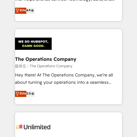
Partner and ISO 27001:2022 certified consultancy,
creativity to achieve measurable results. Founded in
Elite
4.9
we blend strategy, creativity, and technology to help
Barcelona and operating across Spain, LATAM, and
organisations scale smarter and grow stronger.
the UK, we support global companies in building
smarter marketing, sales, and customer success
strategies. As the only HubSpot Elite Partner in
Iberia (Spain & Portugal), we combine human insight
with intelligent automation to drive sustainable
growth. Our multidisciplinary team designs solutions
The Operations Company
that simplify complexity, boost performance, and
提供元：The Operations Company
turn innovation into real impact. 🌍 Highlights •
Hey there! At The Operations Company, we’re all
HubSpot Partner since 2012 • 2022 EMEA Impact
about turning your operations into a seamless
Award: Best Integration • 150+ successful HubSpot
experience that powers real results. We specialize in
Elite
5.0
projects • Clients in 30+ industries • Proprietary
transforming complex systems into efficient,
technology for integrations • Multilingual team:
scalable solutions that work across your entire
English, Spanish, Portuguese & Italian 👉 Grow
organization. We’re a unique blend of deep HubSpot
smarter with AI and HubSpot.
expertise, strategic thinking, and hands-on
operational know-how. We know that no two
businesses are alike, so we don’t do cookie-cutter