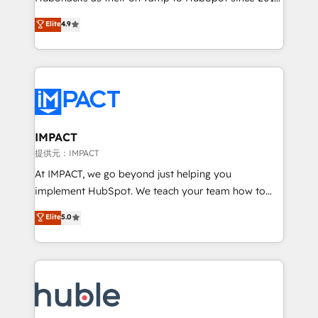
your challenge; our passionate and growth driven
Simple pay-as-you-go plans that accelerate value...
Elite
4.9
team of 100+ experts is ready for you! Driving digital
1️⃣ Set Up | Onboarding New or Check-fixing existing
growth | www.brightdigital.com
HubSpot portals 2️⃣ Scale Up | 100% HubSpot Task
Execution... Global 24/7 ... All Experts 3️⃣ Integrate |
your entire Tech Stack with Custom Integrations
Slash months from your API Integration project... ⬅️
Click "Contact Business" ⬅️ to access 150+ Kickstart
Integration templates that put HubSpot in the center
IMPACT
of your tech stack, syncing... 🛍️ Shopify or
提供元：IMPACT
WooCommerce 💲 Stripe or Paypal 💰 Sage or
At IMPACT, we go beyond just helping you
Netsuite 🤖 Google or Microsoft ✍️ DocuSign or
implement HubSpot. We teach your team how to
PandaDoc 🌐 Avalara or Quaderno HubSnacks holds
master it. As the creators of the Endless Customers
Elite
5.0
the rare Advanced "Custom Integrations"
System™ (the next evolution of They Ask, You
Accreditation, securely sync data across... 🔄 any
Answer), we’re the only HubSpot partner built
apps, in any direction. Stuck on your old CRM..?
entirely around coaching and training. That means
Migrate | seamlessly off your old CRM onto a clean
we don’t do the work for you; we help you build the
new HubSpot portal with Advanced Website and
skills, processes, and internal team you need to
CRM Migrations using our in-house "HubScrub" Tool.
attract the right buyers, close deals faster, and grow