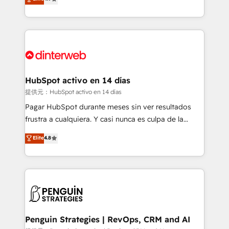
Marketing, Sales, Service, CMS and Operations Hub,
working with mid-market and enterprise
so selling and actually engaging with your customers
organisations, global organisations and those with
feels easy and pain-free. We are a top ranked
complex use cases 🏆 CRM Implementation,
HubSpot Elite Partner, winner of Rookie of the Year
Platform Enablement, Custom Integration and
and Customer First Awards, 4.9/5 rating in HubSpot
Onboarding Accredited 🔐 ISO27001 & ISO9001
Reviews and 4.9/5 rating in Clutch Reviews. Digifianz
Certified
helps the following industries: logistics & 3PL, home
HubSpot activo en 14 días
improvement & construction, branding and
提供元：HubSpot activo en 14 días
commercialization, real estate, health, education,
Pagar HubSpot durante meses sin ver resultados
SaaS, Software Dev & IT and consulting, make the
frustra a cualquiera. Y casi nunca es culpa de la
most out of their HubSpot experience operating in
herramienta: es del enfoque con el que se
Elite
4.8
the United States, EU, UAE, Mexico and Latin
implementó. Trabajamos con un catálogo de +80
America. From casual user to super fan: make
casos de uso: cada uno resuelve un problema
HubSpot an experience you LOVE!
concreto de tu operación en HubSpot. La entrega
toma de 1 a 3 semanas por caso, abordamos varios
en paralelo cuando tiene sentido, y siempre
confirmamos resultados antes de seguir avanzando.
Empiezas a ver resultados antes de que termine el
Penguin Strategies | RevOps, CRM and AI