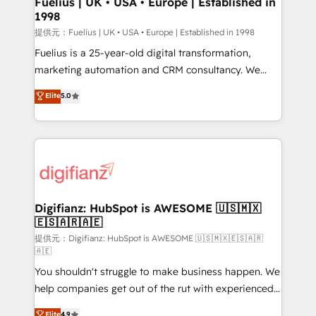
Fuelius | UK • USA • Europe | Established in
1998
HubSpot and vetted by the CCS, which means we
can support public sector companies as well the
提供元：Fuelius | UK • USA • Europe | Established in 1998
other ones listed in our profile. Our services: -
Fuelius is a 25-year-old digital transformation,
HubSpot implementation - HubSpot CMS website
marketing automation and CRM consultancy. We
build We can do lots of things. But everything we do
enable mid-market and enterprise clients to
Elite
5.0
is there for you to: - Grow revenue, and run your
maximise their return from digital and fuel their
business more efficiently - Build stronger
growth. We modernise platforms, streamline
relationships with customers - Make better
operations that are causing inefficiencies, improve
decisions with data - Find a new voice and reach
customer experiences, integrate systems, and
more people - Get the most out of your HubSpot
supercharge revenue operations Key services: • CRM
investment
Implementation • Systems Integration • Digital
Transformation / Web Development • RevOps &
Digifianz: HubSpot is AWESOME 🇺🇸🇲🇽
🇪🇸🇦🇷🇦🇪
Sales Consulting • Marketing Automation What
makes us different? 🚀 Top 0.5% of global HubSpot
提供元：Digifianz: HubSpot is AWESOME 🇺🇸🇲🇽🇪🇸🇦🇷
🇦🇪
agencies ⚙️ The strongest technical ability and
You shouldn't struggle to make business happen. We
integration capabilities 💼 Consultative, long-term
help companies get out of the rut with experienced,
partners who will embed ourselves into your
process-oriented teams implementing HubSpot
business, processes and systems 🏢 We specialise in
Elite
4.9