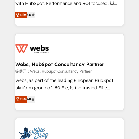
work with Aptitude 8, you get a team – not an
with HubSpot. Performance and ROI focused. 💥
individual – with embedded consulting, strategy,
BBD Boom is the HubSpot partner that can help you
Elite
5.0
development, and project management. We have
to HubSpot Better. We work with your teams to
100% US-based, FTE team members. We offer
solve all your HubSpot challenges and improve user
project-based and managed services engagements
adoption, sales process and marketing results.
that include new HubSpot implementations,
Services 📚 Onboarding your team to HubSpot for
migrations from other platforms, systems
the first time 🔧 Designing and optimising your
integration, extensibility, custom development, and
HubSpot set-up for better results 🌐 Website design
ongoing RevOps support.
and build using HubSpot 🔌 Integrating HubSpot
Webs, HubSpot Consultancy Partner
with other systems 🎓 Training your teams to be
提供元：Webs, HubSpot Consultancy Partner
HubSpot pros 📊 Lead generation services using
Webs, as part of the leading European HubSpot
HubSpot Why us? - SIX HubSpot Accreditations -
platform group of 150 Fte, is the trusted Elite
awarded by HubSpot after a rigorous process for
HubSpot CRM Partner offering you a roadmap on
Elite
4.8
CRM, Solutions Architecture, Onboarding , Data
maximizing EBITDA and achieving Commercial
Migration, Custom Integration & Platform
Excellence. With our targeted processes, we
Enablement -Onboarded over 500 businesses to
strengthen your digital transformation and minimize
HubSpot -Top 1% of partners worldwide -In-house
costs. As HubSpot's Advanced Accredited CRM
team of 25+ experts Contact us today to help you
Implementation partner, we provide expertise to
get more from your investment in HubSpot.