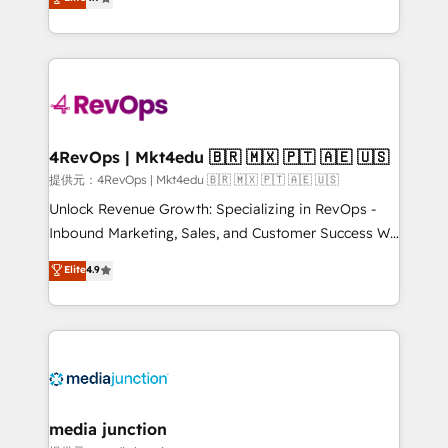
HubSpot experience ✔️Flexible pricing models —
HubSpot and willing to work hand-in-hand with your
Hourly-fee (assigned one Dedicated HubSpot
team to simplify the complex and build a better
Admin); Monthly-fee (HubSpot Admin + Project
experience for your team and customers.
Manager); and Fixed Project Cost (as per
requirement). ✔️Helped over 25,000+ customers so
far with our HubSpot solutions. ✔️Bespoke apps &
on-demand bundle services. Connect with us today!
4RevOps | Mkt4edu 🇧🇷 🇲🇽 🇵🇹 🇦🇪 🇺🇸
提供元：4RevOps | Mkt4edu 🇧🇷 🇲🇽 🇵🇹 🇦🇪 🇺🇸
Unlock Revenue Growth: Specializing in RevOps -
Inbound Marketing, Sales, and Customer Success We
specialize in driving revenue growth for companies
Elite
4.9
across industries through tailored marketing, sales,
and customer success strategies, utilizing RevOps
methodologies. As Latin America's largest HubSpot
partner and a global leader in education market, we
offer unparalleled insights. Operating in five
countries—Brazil, UAE (Abu Dhabi/Dubai/Sharjah),
Mexico, USA, and Portugal—we've executed over a
media junction