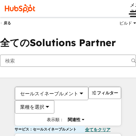
メ
ュ
ビルド
戻る
全てのSolutions Partner
フィルター
セールスイネーブルメント
業種を選択
表示順：
関連性
サービス：セールスイネーブルメント
全てをクリア