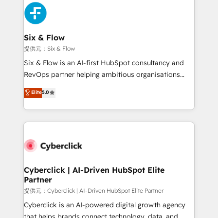
experience, functionality, and adoption across sales,
marketing, and service teams. From setup to
refinement, we streamline workflows, improve lead
management, and speed up deal closures. With 500+
Six & Flow
projects completed, our Agile approach ensures your
提供元：Six & Flow
HubSpot CRM drives measurable results. Our
Six & Flow is an AI-first HubSpot consultancy and
RevOps services align your sales, marketing, and
RevOps partner helping ambitious organisations
customer success teams for peak performance. We
grow with clarity, confidence, and intelligence.
Elite
5.0
optimize the revenue lifecycle—lead generation to
Operating across the UK, Netherlands, Ireland, and
retention—by refining processes and eliminating
Canada, we’ve delivered thousands of successful
inefficiencies. Using HubSpot tools and data-driven
HubSpot projects for mid-market and enterprise
strategies, we create scalable solutions that
clients worldwide, with over 10 years experience. We
maximize profitability and adapt to your goals.
combine HubSpot, data, and AI to design connected
go-to-market systems that align people, process,
and technology for predictable, scalable revenue
Cyberclick | AI-Driven HubSpot Elite
Partner
growth. Our expertise spans RevOps, CRM and data
architecture, AI enablement, and strategic marketing,
提供元：Cyberclick | AI-Driven HubSpot Elite Partner
delivered through our proprietary FLAIR framework
Cyberclick is an AI-powered digital growth agency
for responsible AI adoption. As a HubSpot Elite
that helps brands connect technology, data, and