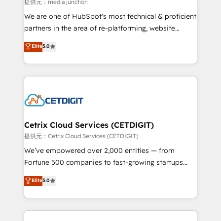
hundred successful operations. Our approach,
提供元：media junction
rooted in RevOps principles, integrates analysis,
We are one of HubSpot's most technical & proficient
training, planning, and qualification. Leveraging
partners in the area of re-platforming, website
technology, data analytics, CRM optimization, and
design & development. We specialize in multi-hub
Elite
5.0
inbound marketing tactics, we focus on
implementations for mid-market & enterprise
understanding, nurturing, and converting leads.
companies. We are woman-owned, powered by
Partner with us to unlock your business's full
coffee, and we ❤️ dogs. We produce award-winning
potential and achieve sustained growth in today's
work for our clients. 🏆2023 Technical Expertise
competitive market.
Impact Award 🏆2022 Technical Expertise Impact
Award 🏆2022 Platform Migration Excellence Impact
Award 🏆2020 Elite Solutions Partner 🏆2019
Cetrix Cloud Services (CETDIGIT)
Integrations HubSpot Impact Award 🏆2019
提供元：Cetrix Cloud Services (CETDIGIT)
Marketing Enablement HubSpot Impact Award 🏆
We’ve empowered over 2,000 entities — from
2018 Website Design HubSpot Impact Award 🏆2017
Fortune 500 companies to fast-growing startups
Website Design HubSpot Impact Award 🏆2016
and nonprofits — to streamline operations, scale
Elite
5.0
Growth-Driven Design Agency of the Year 🏆2016
revenue, and unlock the full potential of HubSpot.
Sales Enablement HubSpot Impact Award 🏆2015
With deep technical and industry expertise, we fuse
Growth-Driven Design Agency of the Year 🏆2015
automation, integration, and AI innovation to deliver
Became the 5th Agency to reach Diamond 🏆2014