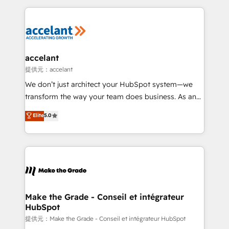
collecte et de l’analyse des données pour des
décisions éclairées • Optimisation de l’efficacité et
de la productivité des équipes Notre équipe de 30
consultants certifiés HubSpot aborde chaque projet
avec un engagement total, alignant processus
accelant
métiers et technologie, et guidant vos équipes à
提供元：accelant
travers le changement, tout en centrant vos objectifs
We don’t just architect your HubSpot system—we
d’entreprise. Grâce à une méthodologie éprouvée
transform the way your team does business. As an
auprès de plus de 400 clients, nous comprenons
Elite HubSpot Solutions Partner, we specialize in
Elite
5.0
rapidement vos enjeux et intégrons parfaitement
creating tailored, end-to-end CRM solutions that
HubSpot dans votre organisation. Pour toute
accelerate growth, improve operational efficiency,
question technique ou besoin de structuration de
and ensure faster time to value on HubSpot. What
votre projet HubSpot, contactez notre équipe pour
sets us apart? Our people-centric approach. From
un échange dédié.
day one, our team takes the time to deeply
understand your unique needs, crafting custom
strategies that deliver impactful results. Our mission
Make the Grade - Conseil et intégrateur
HubSpot
is to empower you to unlock HubSpot’s full potential
—faster. Through expert training, unmatched
提供元：Make the Grade - Conseil et intégrateur HubSpot