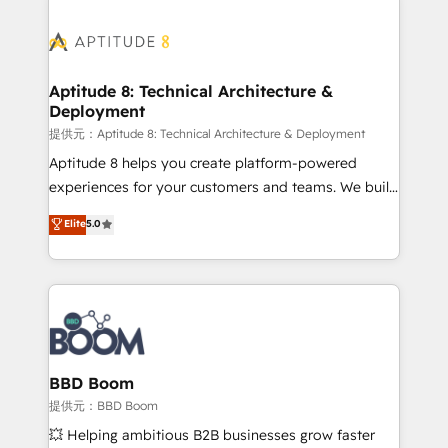
revenue. ⚙️ HubSpot Integration & Optimization •
experts conseil - 150 certifications HubSpot
Seamless CRM, CMS, and automation setup •
cumulées
Complex platform migrations and data cleanups •
Custom APIs and third-party integrations 📈 End-to-
Aptitude 8: Technical Architecture &
Deployment
End Revenue Acceleration • Lifecycle marketing and
pipeline growth programs • Sales enablement tools
提供元：Aptitude 8: Technical Architecture & Deployment
and CRM optimization • Retention strategies with
Aptitude 8 helps you create platform-powered
customer journey mapping 🏅 Elite-Level HubSpot
experiences for your customers and teams. We build
Execution • 750+ onboardings and 2,000+
multi-hub solutions and orchestrate operations
Elite
5.0
implementations • Deep expertise across marketing,
across your entire tech stack. Aptitude 8 is trusted
sales, and service hubs • Built-in flexibility for
by top brands such as Lenovo, Bluetooth,
startups to global brands
International Sports Sciences Association, SXSW,
Notion, Soundcloud, American Nurses Association,
Randstad, Uber Freight, and HubSpot itself. We have
the largest technical consulting team of any HubSpot
partner and expertise across operational strategy,
BBD Boom
business-first process building, system integration,
提供元：BBD Boom
custom development, and extensibility. When you
💥 Helping ambitious B2B businesses grow faster