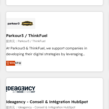
investment in HubSpot. www.bbdboom.com
internet, votre référencement, votre stratégie digitale et le
pilotage et l'intégration d'HubSpot ! Les grandes phases
d'un projet HubSpot avec DIGITALISIM : 🧽 Nettoyage,
migration et intégration des bases de données. 🚀
Développement des interfaces avec vos logiciels métiers ⚙️
Configuration de la plateforme HubSpot 📈 Configuration
Parkour3 / ThinkFuel
de rapports et tableaux de bord 🤝 Book Process &
提供元：Parkour3 / ThinkFuel
Guidelines utilisateurs 🎓 Formations des utilisateurs
At Parkour3 & ThinkFuel, we support companies in
developing their digital strategies by leveraging
technologies and automating their marketing and sales
Elite
4.9
processes to generate growth. Our offer spans from
Strategy to Operations. We specialize in CRM onboarding
and implementation, web design, sales & marketing
automation, and digital marketing. With extensive
experience working with tech companies and
manufacturers since 2002, we are committed to
empowering our clients and developing their autonomy. Get
Ideagency - Conseil & Intégration HubSpot
to grips with HubSpot through guided implementation and
提供元：Ideagency - Conseil & Intégration HubSpot