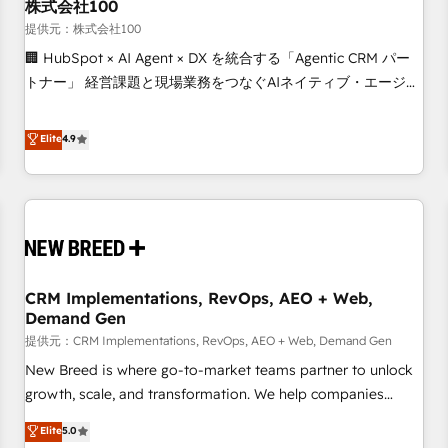
株式会社100
提供元：株式会社100
🏢 HubSpot × AI Agent × DX を統合する「Agentic CRM パー
トナー」 経営課題と現場業務をつなぐAIネイティブ・エージェ
ンシーとして、HubSpot Eliteの実装力で顧客フロント業務を
再設計します。 💡 100inc は何をする会社か？ HubSpotを共
Elite
4.9
通基盤に、AIエージェントを組み込んだ顧客フロント業務（マ
ーケティング・営業・CS）を組織全体で設計・実装する日本の
AIネイティブ・エージェンシーです。事業部・グループ会社・
部門が分立する組織で、データと業務プロセスのサイロ化を、
CRMを軸とした全社共通基盤に再構築します。意思決定者・
PMO・現場担当者に並走します。 1️⃣ HubSpot導入・活用支援
CRM Implementations, RevOps, AEO + Web,
顧客データの一元化から、GTMの見える化・自動化まで。全
Demand Gen
Hub統合運用、データ品質設計、グループ横断のCRM統合に対
提供元：CRM Implementations, RevOps, AEO + Web, Demand Gen
応します。 2️⃣ AIエージェント組織構築 営業・マーケティング
業務の一部をAIが自律実行する組織への移行を設計・実装。
New Breed is where go-to-market teams partner to unlock
Breeze・Claude等をHubSpotと連携させ、役割定義・運用ル
growth, scale, and transformation. We help companies
ール・成果指標まで含めて設計します。 3️⃣ 全社DX × AI推進の
activate HubSpot’s AI-powered customer platform and
Elite
5.0
PMO伴走支援 複数部門をまたぐDX×AI変革を、構想から実装・
operationalize HubSpot’s Loop Marketing framework