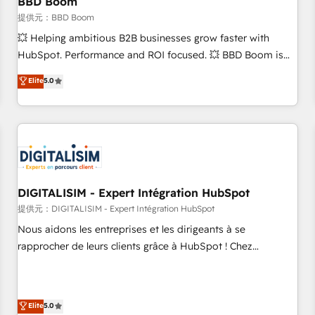
BBD Boom
migration, synchronisation API, audit et maintenance) ➤ La
création de sites internet de conversion qui transforment
提供元：BBD Boom
les visiteurs en opportunités d'affaires ➤ La mise en place
💥 Helping ambitious B2B businesses grow faster with
de stratégies d'acquisition marketing (SEO, SEA, inbound,
HubSpot. Performance and ROI focused. 💥 BBD Boom is
automatisation marketing, ABM, IA, emailing) Informations
the HubSpot partner that can help you to HubSpot Better.
Elite
5.0
clés : - 10 ans d'expérience - 100+ intégrations CRM
We work with your teams to solve all your HubSpot
HubSpot réussies - 40 experts conseil - 150 certifications
challenges and improve user adoption, sales process and
HubSpot cumulées
marketing results. Services 📚 Onboarding your team to
HubSpot for the first time 🔧 Designing and optimising your
HubSpot set-up for better results 🌐 Website design and
build using HubSpot 🔌 Integrating HubSpot with other
systems 🎓 Training your teams to be HubSpot pros 📊
DIGITALISIM - Expert Intégration HubSpot
Lead generation services using HubSpot Why us? - SIX
提供元：DIGITALISIM - Expert Intégration HubSpot
HubSpot Accreditations - awarded by HubSpot after a
Nous aidons les entreprises et les dirigeants à se
rigorous process for CRM, Solutions Architecture,
rapprocher de leurs clients grâce à HubSpot ! Chez
Onboarding , Data Migration, Custom Integration & Platform
DIGITALISIM, nous avons l'intime conviction que la réussite
Enablement -Onboarded over 500 businesses to HubSpot -
des entreprises passe par l’innovation web, le marketing
Top 1% of partners worldwide -In-house team of 25+
digital, et la relation client ! C'est pourquoi, nos experts sont
Elite
5.0
experts Contact us today to help you get more from your
à la fois capables de gérer votre projet de création de site