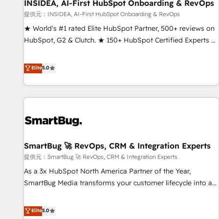
INSIDEA, AI-First HubSpot Onboarding & RevOps
提供元：INSIDEA, AI-First HubSpot Onboarding & RevOps
★ World's #1 rated Elite HubSpot Partner, 500+ reviews on
HubSpot, G2 & Clutch. ★ 150+ HubSpot Certified Experts &
Trainers across the team ★ 1,500+ implementations across
five continents ★ AI-First, RevOps-led, Onboarding
Elite
5.0
obsessed ★ Company of the Year 2024/25 INSIDEA helps
growing companies turn HubSpot into a revenue engine.
We onboard your team, migrate your data, and build AI-
powered workflows that drive adoption from week one, in
your time zone. What we do ➤ Onboarding: Live in weeks,
with workflows built around your business, not a template.
SmartBug 🚀 RevOps, CRM & Integration Experts
➤ Migration: Move from any legacy CRM. Zero downtime,
full data integrity. ➤ Implementation: Configure HubSpot to
提供元：SmartBug 🚀 RevOps, CRM & Integration Experts
run your revenue process. Sales, marketing, and service
As a 3x HubSpot North America Partner of the Year,
wired together. ➤ AI and Integrations: Layer Breeze AI,
SmartBug Media transforms your customer lifecycle into a
custom agents, and APIs to remove manual work. ➤
revenue engine. Our unified ecosystem includes specialized
Ongoing Management: Monthly tune-ups, feature rollouts,
divisions Globalia (AI & Software) and Point Success Media
Elite
5.0
adoption coaching. Buying HubSpot, switching to it, or
(Paid Media), making this the official home for all three