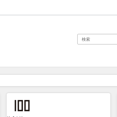
現在の場所
ページ
ページ
ページ
ページ
ページ
ページ
ページ
ページ
ページ
ページ
ページ