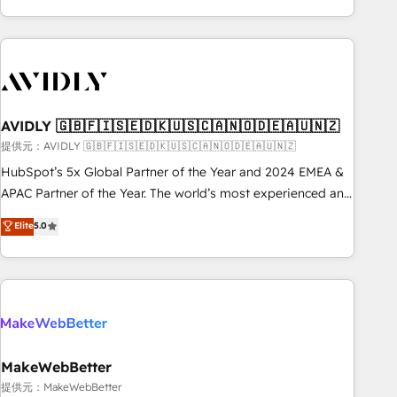
Scale with less headcount ...by using HubSpot's full
capabilities. 🤓 What do you get? 🤓 Our client's are too
busy to learn the ins-and-outs of HubSpot. We give you a
Personal Consultant + Tech Team to handle the heavy lifting
of mapping out AND building your ideal system. + Get best
AVIDLY 🇬🇧🇫🇮🇸🇪🇩🇰🇺🇸🇨🇦🇳🇴🇩🇪🇦🇺🇳🇿
practices and 'don't know what you don't know'
recommendations to maximize conversions! OTF is an Elite
提供元：AVIDLY 🇬🇧🇫🇮🇸🇪🇩🇰🇺🇸🇨🇦🇳🇴🇩🇪🇦🇺🇳🇿
Partner (top 1% of 6,500+ Partners) and was named 2023
HubSpot’s 5x Global Partner of the Year and 2024 EMEA &
HubSpot Partner of the Year 💥 Trusted by 2,500+
APAC Partner of the Year. The world’s most experienced and
companies to help them scale and close more business, by
fully accredited HubSpot Solutions Partner. 🚀 With 2,750+
Elite
5.0
using HubSpot (the right way). ⭐️ Here's more info:
HubSpot projects delivered and 370+ specialists across
www.onthefuze.com/hubspot-admin Contact us to learn
EMEA, APAC and NAM, we de-risk complex CRM
more!
programmes and accelerate ROI across every HubSpot
Hub. 🧭 From multi-region migrations to AI-powered
automation, we turn complexity into clarity, human at global
scale. 🏆 HubSpot’s CEO called us “the partner of the
future.” Others agree it is proof of trust built through
MakeWebBetter
measurable impact.
提供元：MakeWebBetter