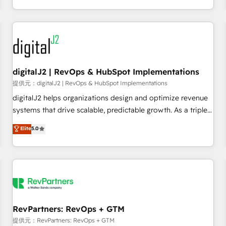
定着までPMOとして主導。「設定の代行ではなく、設計の責
through expert-led services, smart agents, and purpose-
任」を引き受け、部門横断の統合・浸透・変革管理を実行しま
built apps, tailored to your business. Together, we unlock
す。 ▸ CMS戦略設計・構築：リード獲得・CVR・SEOを前提に
results, fast. ⚙️CRM & RevOps: Align all Hubs to your buyer
した情報設計・導線設計・テンプレート設計をContent Hubで
journey for clean data, scalability, & reporting. 🎯Demand
一体提供。 ▸ 既存CRM・MAからの移行支援：Salesforce・
Gen & ABM: Drive pipeline with inbound, ABM, AEO, SEO, &
Marketo・Pardot等からの移行、カスタム設計、履歴データ移
paid media. 👩‍💻Web Design: Build high-performing
digitalJ2 | RevOps & HubSpot Implementations
行と活用設計まで。 ▸ AEO対応：ChatGPT・Perplexity等のAI
websites with UX, messaging, & conversion strategy that
提供元：digitalJ2 | RevOps & HubSpot Implementations
検索からの流入・引用を前提にコンテンツとサイト構造を最適
drive results. 🤖AI Strategy: Activate Breeze Agents,
digitalJ2 helps organizations design and optimize revenue
化。 🏆 なぜ100incを選ぶのか？ ✓ HubSpot Eliteパートナー
configure HubSpot AI, & maximize AEO with tailored AI
systems that drive scalable, predictable growth. As a triple-
認定 ✓ HubSpotアワード受賞・HUGリーダー ✓
services. 🧩Integrations: Extend HubSpot with custom
accredited HubSpot Solutions Partner, we specialize in both
Elite
5.0
ISO27001:2022 / ISO9001:2015 取得 ✓ 400社以上の導入実績
integrations, hosting, & maintenance.
strategic RevOps planning and hands-on technical
✓ HubSpot大百科 出版 CRM・AI活用に関するご相談、現状整
execution - building the operational foundation companies
理の壁打ちなど、構想段階からお気軽にお問い合わせくださ
need to thrive. Industries we specialize in: - Manufacturing -
い。
Healthcare - Financial Services - Managed IT (MSP) -
Franchises - Professional Services - And more! How we
help: ✔️ Full HubSpot implementations and portal
optimization ✔️ Data migrations, CRM architecture, and
RevPartners: RevOps + GTM
reporting foundations ✔️ Custom integrations and workflow
提供元：RevPartners: RevOps + GTM