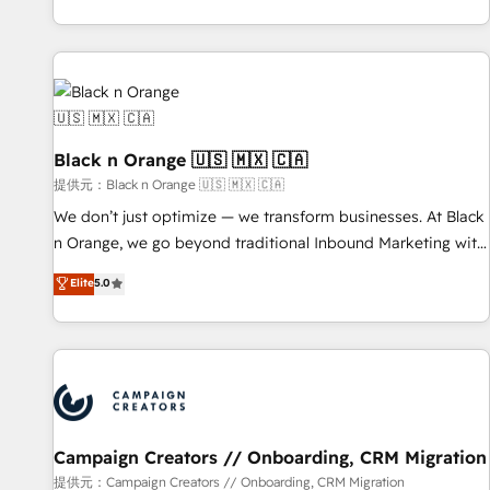
development, and ongoing RevOps support.
team brings over a decade of experience to the table, along
with deep knowledge of the HubSpot platform and
strategies for driving growth. They are committed to
helping our customers grow and finding solutions that fit
their unique business needs. We are thrilled to have Blue
Frog in the HubSpot ecosystem leading the way for
Black n Orange 🇺🇸 🇲🇽 🇨🇦
customers!" - Yamini Rangan, CEO of HubSpot “Our
提供元：Black n Orange 🇺🇸 🇲🇽 🇨🇦
experience with the team at Blue Frog has been nothing
We don’t just optimize — we transform businesses. At Black
short of extraordinary. Their years of experience and quality
n Orange, we go beyond traditional Inbound Marketing with
of skilled staff has earned them a trusted reputation within
our exclusive methodologies: BOOMS and BOOST. Together,
Elite
5.0
the HubSpot ecosystem as a reliable partner capable of
they form a powerful combination that has driven success
delivering remarkable experiences for our most
for over 800 businesses worldwide. As Elite HubSpot
sophisticated clients.” - Brian Garvey, VP, Solutions Partner
Partners, we specialize in crafting high-performance growth
Program, HubSpot.
strategies that integrate data-driven marketing, automation,
and revenue intelligence to help companies scale faster and
smarter. 🔹 BOOMS: Demand generation for all your buyers
With BOOMS, you invest in 100% of your buyers,
Campaign Creators // Onboarding, CRM Migration
accelerating your growth and positioning yourself as an
提供元：Campaign Creators // Onboarding, CRM Migration