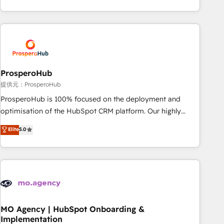
Unlock your business. If not now, when?
hygiene, and tailored HubSpot solutions. Our clients choose
us because we blend the expertise of a global consultancy
with the care and agility of a boutique firm. At Triario, we’re
big enough to deliver but small enough to listen. Our
Services: HubSpot implementations & data migration
Custom AI agents Revenue Operations API integrations AI-
ProsperoHub
ready Website design Let’s turn your CRM into your growth
提供元：ProsperoHub
engine!
ProsperoHub is 100% focused on the deployment and
optimisation of the HubSpot CRM platform. Our highly
experienced team of solutions experts will ensure that you
Elite
5.0
achieve maximum adoption and ROI from your HubSpot
investment. Use our extensive HubSpot, sales, marketing,
service and integrations expertise to lead your team on
their HubSpot journey, design and implement your
processes and skilfully bring your revenue infrastructure to
life. Our collaborative approach keeps you in control whilst
we plan and support the route to your revenue goals. We
MO Agency | HubSpot Onboarding &
Implementation
have successfully supported over 500 organisations with