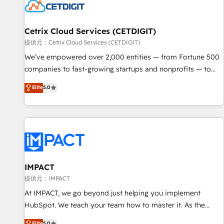
Cetrix Cloud Services (CETDIGIT)
提供元：Cetrix Cloud Services (CETDIGIT)
We’ve empowered over 2,000 entities — from Fortune 500
companies to fast-growing startups and nonprofits — to
streamline operations, scale revenue, and unlock the full
Elite
5.0
potential of HubSpot. With deep technical and industry
expertise, we fuse automation, integration, and AI
innovation to deliver lasting impact. We specialize in: •
Turnkey and end-to-end HubSpot implementations •
Onboarding for Sales, Service, Marketing & Content Hubs •
AI voice and chat agents, predictive automation, and smart
workflows • Salesforce + HubSpot integration • RevOps and
IMPACT
AI-driven sales enablement • Website design and CMS
提供元：IMPACT
development • ERP integration: SAP, NetSuite, Microsoft
At IMPACT, we go beyond just helping you implement
Dynamics, … • Data cleansing and CRM migration from any
HubSpot. We teach your team how to master it. As the
platform • Client/member portals built on HubSpot •
creators of the Endless Customers System™ (the next
Elite
5.0