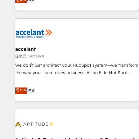
Custom and complex integrations: SAM.gov, GovWin,
evolution of They Ask, You Answer), we’re the only HubSpot
QuickBooks, PandaDoc, ClickUp, Shopify, Mapsly,
partner built entirely around coaching and training. That
WooCommerce, BuilderTrend, and more Experience the
means we don’t do the work for you; we help you build the
difference — reach out to see how AI + HubSpot can
skills, processes, and internal team you need to attract the
transform your business.
right buyers, close deals faster, and grow without outside
dependencies. You’ll learn how to: • Set up, audit, and
organize your HubSpot portal • Get your sales team fully
accelant
using HubSpot • Track pipeline and revenue across the
提供元：accelant
entire buyer journey • Build an in-house marketing team
We don’t just architect your HubSpot system—we transform
that drives growth • Create content and videos that attract
the way your team does business. As an Elite HubSpot
buyers • Use AI to scale smarter Our coaching-led approach
Solutions Partner, we specialize in creating tailored, end-to-
works best for companies that are done with outsourcing
end CRM solutions that accelerate growth, improve
Elite
5.0
and ready to build something that lasts. So if you're ready
operational efficiency, and ensure faster time to value on
to become the most trusted voice in your market, let’s talk.
HubSpot. What sets us apart? Our people-centric approach.
From day one, our team takes the time to deeply
understand your unique needs, crafting custom strategies
that deliver impactful results. Our mission is to empower
you to unlock HubSpot’s full potential—faster. Through