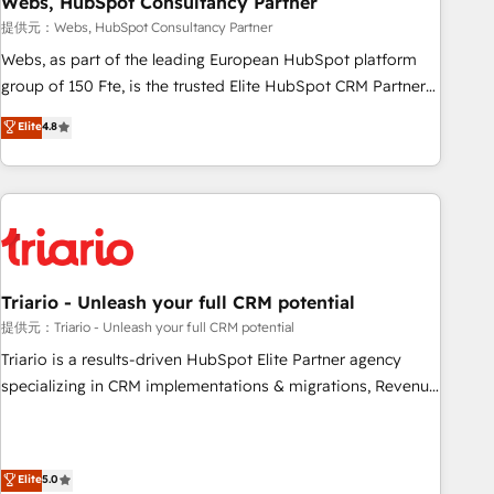
Webs, HubSpot Consultancy Partner
enablement tools and CRM optimization • Retention
提供元：Webs, HubSpot Consultancy Partner
strategies with customer journey mapping 🏅 Elite-Level
Webs, as part of the leading European HubSpot platform
HubSpot Execution • 750+ onboardings and 2,000+
group of 150 Fte, is the trusted Elite HubSpot CRM Partner
implementations • Deep expertise across marketing, sales,
offering you a roadmap on maximizing EBITDA and
Elite
4.8
and service hubs • Built-in flexibility for startups to global
achieving Commercial Excellence. With our targeted
brands
processes, we strengthen your digital transformation and
minimize costs. As HubSpot's Advanced Accredited CRM
Implementation partner, we provide expertise to drive your
business forward. Since 2015 we are fully dedicated to
HubSpot and with an experienced team (50+), we work
with reputable companies in B2B sectors such as
Triario - Unleash your full CRM potential
manufacturing, SaaS and business services. We prepare a
提供元：Triario - Unleash your full CRM potential
customized business case that demonstrates the value and
Triario is a results-driven HubSpot Elite Partner agency
impact of your digital transformation, including a detailed
specializing in CRM implementations & migrations, Revenue
financial rationale with a focus on ROI and TCO. As a trusted
Operations, Custom Integrations, Custom AI agents and AI-
extension of your team, we believe in the power of
ready Website Design With over 15 years of experience, we
partnership. Together, we embark on a transformational
help companies bridge the gap between marketing, sales,
Elite
5.0
journey that sets your business up for long-term success.
and customer success through smart automation, data