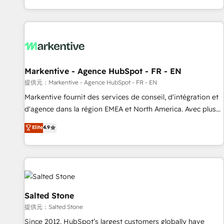
reviving a stale portal? We are built for the work.
brands. 🔄 Implementation & Integration - Seamless
migrations and system integrations powered by Globalia’s
technical development team. - 19 HubSpot-certified trainers
to drive platform adoption. 📈 Revenue Generation - Full-
funnel marketing and high-performance advertising via
Markentive - Agence HubSpot - FR - EN
Point Success Media. - Expert deployment of Breeze AI and
custom agents to automate growth. 🏆 Elite Excellence - 8
提供元：Markentive - Agence HubSpot - FR - EN
platform accreditations and deep HIPAA-compliance
Markentive fournit des services de conseil, d'intégration et
expertise. - A team of 250+ experts dedicated to your
d'agence dans la région EMEA et North America. Avec plus
resilient growth.
de 115 experts en marketing automation, Growth, Revops,
Elite
4.9
CRM et webdesign. Markentive is both a consulting firm, a
digital agency and an integrator. With over 115 experts in
marketing automation, growth, revops, CRM and webdesign
(We focus on EMEA - USA customers).
Salted Stone
提供元：Salted Stone
Since 2012, HubSpot’s largest customers globally have