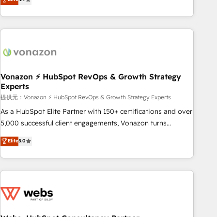
any apps, in any direction. Stuck on your old CRM..? Migrate
Alignement des équipes grâce à un outil et des données
| seamlessly off your old CRM onto a clean new HubSpot
partagées • Amélioration de la collecte et de l’analyse des
portal with Advanced Website and CRM Migrations using
données pour des décisions éclairées • Optimisation de
our in-house "HubScrub" Tool.
l’efficacité et de la productivité des équipes Notre équipe
de 30 consultants certifiés HubSpot aborde chaque projet
avec un engagement total, alignant processus métiers et
technologie, et guidant vos équipes à travers le
Vonazon ⚡ HubSpot RevOps & Growth Strategy
Experts
changement, tout en centrant vos objectifs d’entreprise.
Grâce à une méthodologie éprouvée auprès de plus de 400
提供元：Vonazon ⚡ HubSpot RevOps & Growth Strategy Experts
clients, nous comprenons rapidement vos enjeux et
As a HubSpot Elite Partner with 150+ certifications and over
intégrons parfaitement HubSpot dans votre organisation.
5,000 successful client engagements, Vonazon turns
Pour toute question technique ou besoin de structuration
marketing complexity into measurable, scalable growth.
Elite
5.0
de votre projet HubSpot, contactez notre équipe pour un
From onboarding to enterprise-grade campaigns, our in-
échange dédié.
house team builds scalable strategies that drive long-term
revenue. ⚙️ HubSpot Integration & Optimization • Seamless
CRM, CMS, and automation setup • Complex platform
migrations and data cleanups • Custom APIs and third-party
integrations 📈 End-to-End Revenue Acceleration • Lifecycle
marketing and pipeline growth programs • Sales