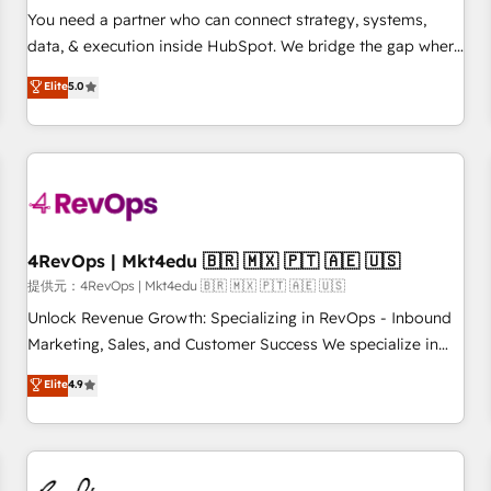
automation ✔️ User adoption programs, training, and
You need a partner who can connect strategy, systems,
enablement Through project-based engagements and
data, & execution inside HubSpot. We bridge the gap where
ongoing RevOps partnerships, we guide organizations
most agencies fall short by combining GTM strategy with
Elite
5.0
through the revenue maturity model - delivering the right
technical execution to solve the right problem with the right
improvements at the right time so operations evolve
solution. As the only firm in the world to hold Elite Partner
strategically and sustainably as the business grows.
Accreditations with both HubSpot and Clay, our clients gain
a unique advantage in CRM architecture, pipeline
generation, data intelligence, and go-to-market execution.
Why B2B Businesses Choose RP: - Secure: Soc2 compliant
🛡️ - Pricing: Implementations starting at $1,5k 💵 - Speed:
4RevOps | Mkt4edu 🇧🇷 🇲🇽 🇵🇹 🇦🇪 🇺🇸
Launch in 14 days ⚡ - Global: 75+ RPers across five
提供元：4RevOps | Mkt4edu 🇧🇷 🇲🇽 🇵🇹 🇦🇪 🇺🇸
continents 🌐 - Scale: Largest organically grown & fastest
Unlock Revenue Growth: Specializing in RevOps - Inbound
tiering Elite HubSpot Partner 🪴 - Sales Hub: More
Marketing, Sales, and Customer Success We specialize in
implementations than any other Partner 💻 - Migrations: We
driving revenue growth for companies across industries
Elite
4.9
convert Salesforce addicts to HubSpot evangelists 🧡 Don't
through tailored marketing, sales, and customer success
hire a marketing agency for an Ops problem. Don't hire a
strategies, utilizing RevOps methodologies. As Latin
technical agency for a growth problem. Hire a partner built
America's largest HubSpot partner and a global leader in
to solve both.
education market, we offer unparalleled insights. Operating