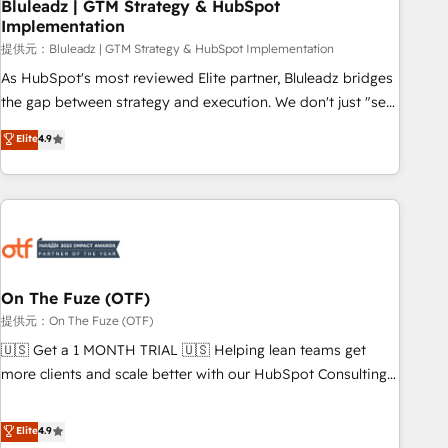
Bluleadz | GTM Strategy & HubSpot
Implementation
提供元：Bluleadz | GTM Strategy & HubSpot Implementation
As HubSpot's most reviewed Elite partner, Bluleadz bridges
the gap between strategy and execution. We don't just "set
up tools" — we install the GTM Operating System (GTM OS)
Elite
4.9
to align your leadership and engineer a portal that drives
predictable revenue velocity. 🚀 GTM Strategy & Alignment
Workshops & Sprints: Identify "Valleys of Death" stalling
growth. Fix your ICP, Math, and Story to stop "accelerating a
mess." ⚙️ Elite Engineering & AI Scalable Architecture: Zero-
technical-debt setup across all Hubs, validated by our 7
HubSpot Accreditations. AI-Powered RevOps: Breeze AI,
On The Fuze (OTF)
custom AI agents, and high-integrity migrations for total
提供元：On The Fuze (OTF)
reporting clarity. Security & Compliance: SOC 2 Type I and
🇺🇸 Get a 1 MONTH TRIAL 🇺🇸 Helping lean teams get
HIPAA attested for enterprise-grade data security. 🏆 Why
more clients and scale better with our HubSpot Consulting
Bluleadz? GTM OS Partner | 16+ Years Experience | 1,000+
& 'Done For You' Services. 🚀 Who We Work With 🚀 We
Five-Star Reviews
help lean, growing companies: - Win more business -
Elite
4.9
Reduce no-shows - Improve lead & deal conversion rates -