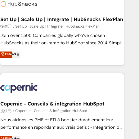
Award 🏆2022 Platform Migration Excellence Impact Award
🏆2020 Elite Solutions Partner 🏆2019 Integrations HubSpot
Impact Award 🏆2019 Marketing Enablement HubSpot
Set Up | Scale Up | Integrate | HubSnacks FlexPlan
Impact Award 🏆2018 Website Design HubSpot Impact
提供元：Set Up | Scale Up | Integrate | HubSnacks FlexPlan
Award 🏆2017 Website Design HubSpot Impact Award 🏆
Join over 1,500 Companies globally who've chosen
2016 Growth-Driven Design Agency of the Year 🏆2016
HubSnacks as their on-ramp to HubSpot since 2014 Simple
Sales Enablement HubSpot Impact Award 🏆2015 Growth-
pay-as-you-go plans that accelerate value... 1️⃣ Set Up |
Elite
4.9
Driven Design Agency of the Year 🏆2015 Became the 5th
Onboarding New or Check-fixing existing HubSpot portals
Agency to reach Diamond 🏆2014 HubSpot COS
2️⃣ Scale Up | 100% HubSpot Task Execution... Global 24/7 ...
Performance Award 🏆2014 HubSpot COS Design Award 🏆
All Experts 3️⃣ Integrate | your entire Tech Stack with Custom
2013 HubSpot Marketplace Provider of the Year 🏆2011
Integrations Slash months from your API Integration
Became a HubSpot Partner 📆Founded in 1997
project... ⬅️ Click "Contact Business" ⬅️ to access 150+
Kickstart Integration templates that put HubSpot in the
center of your tech stack, syncing... 🛍️ Shopify or
Copernic - Conseils & intégration HubSpot
WooCommerce 💲 Stripe or Paypal 💰 Sage or Netsuite 🤖
提供元：Copernic - Conseils & intégration HubSpot
Google or Microsoft ✍️ DocuSign or PandaDoc 🌐 Avalara or
Nous aidons les PME et ETI à booster durablement leur
Quaderno HubSnacks holds the rare Advanced "Custom
performance en répondant aux vrais défis : • Intégration de
Integrations" Accreditation, securely sync data across... 🔄
HubSpot avec d’autres outils (ERP, téléphonie, etc.) •
Elite
4.9