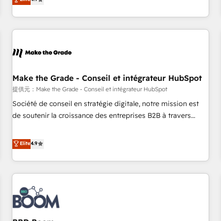
www.brightdigital.com
strategy, processes, and teams that turn HubSpot into a
genuine growth engine. Named HubSpot's Global Partner of
the Year in 2024, consistently ranked among their top 5
partners worldwide, and with over 15 years in the
ecosystem, Huble has built a track record that speaks for
itself. One company, one operating model, delivering across
offices and consulting teams in the UK, USA, Canada,
Make the Grade - Conseil et intégrateur HubSpot
Germany, France, Belgium, Singapore, and South Africa.
提供元：Make the Grade - Conseil et intégrateur HubSpot
Certified compliant with ISO/IEC 27001:2022 and ISO
Société de conseil en stratégie digitale, notre mission est
9001:2015 across all seven international offices and 175+
de soutenir la croissance des entreprises B2B à travers
employees.
l’acquisition de nouveaux clients, l'intégration CRM et le
développement des revenus auprès de vos comptes
Elite
4.9
existants. En France et à l'international, nous travaillons
avec des ETI ambitieuses, des grands groupes voulant aller
au-delà d’une simple transformation digitale et des startups
florissantes. Nos 3 grandes expertises sont : ➤ L’intégration
de CRM et de méthodologie RevOps pour aligner les
équipes marketing, commerciales et support client (data