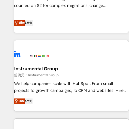
counted on S2 for complex migrations, change
management, systems integration, and creative solutions
that deliver measurable impact and transform brand
Elite
5.0
experiences As one of the few full-service creative agencies
in the HubSpot ecosystem, we blend strategy, technology,
& award-winning design to build scalable, globally
regionalized HubSpot websites, integrated marketing
campaigns, & RevOps frameworks that fuel long-term
success We connect the entire customer lifecycle through
seamless integrations, ensure long-term adoption with
Instrumental Group
change-management programs, and align marketing, sales,
提供元：Instrumental Group
and service to drive sustainable growth With 6 key
We help companies scale with HubSpot. From small
HubSpot accreditations and experience across hundreds of
projects to growth campaigns, to CRM and websites. Hire
organizations in dozens of industries, there’s a good chance
an agency that's experienced in every inch of HubSpot and
Elite
4.9
one of our globally integrated teams has worked with
willing to work hand-in-hand with your team to simplify the
clients just like you Let’s explore whether S2 is the partner
complex and build a better experience for your team and
you’ve been looking for...and get your next big initiative
customers.
moving!