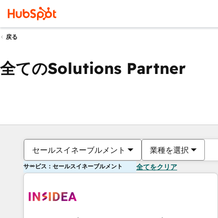
戻る
全てのSolutions Partner
セールスイネーブルメント
業種を選択
サービス：セールスイネーブルメント
全てをクリア