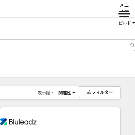
メニ
ュー
ビルド
フィルター
表示順：
関連性