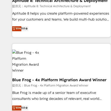
Aptitude 8: Technical Architecture & Deployment
expert training, unmatched responsiveness, and ongoing
support, we equip your team to adopt new systems with
提供元：Aptitude 8: Technical Architecture & Deployment
confidence and achieve a unified, data-driven approach to
Aptitude 8 helps you create platform-powered experiences
customer engagement.
for your customers and teams. We build multi-hub solutions
and orchestrate operations across your entire tech stack.
Elite
5.0
Aptitude 8 is trusted by top brands such as Lenovo,
Bluetooth, International Sports Sciences Association, SXSW,
Notion, Soundcloud, American Nurses Association,
Randstad, Uber Freight, and HubSpot itself. We have the
largest technical consulting team of any HubSpot partner
and expertise across operational strategy, business-first
process building, system integration, custom development,
and extensibility. When you work with Aptitude 8, you get a
team – not an individual – with embedded consulting,
Blue Frog - 4x Platform Migration Award Winner
strategy, development, and project management. We have
提供元：Blue Frog - 4x Platform Migration Award Winner
100% US-based, FTE team members. We offer project-
Blue Frog is made up of a senior team of executive
based and managed services engagements that include
consultants who bring decades of relevant, real world
new HubSpot implementations, migrations from other
experience to our client engagements. "Blue Frog is a top,
Elite
5.0
platforms, systems integration, extensibility, custom
trusted partner in HubSpot's ecosystem for a reason. Their