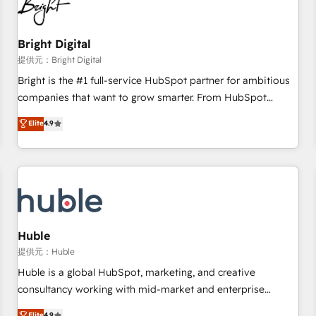
in five countries—Brazil, UAE (Abu Dhabi/Dubai/Sharjah),
Mexico, USA, and Portugal—we've executed over a hundred
successful operations. Our approach, rooted in RevOps
Bright Digital
principles, integrates analysis, training, planning, and
提供元：Bright Digital
qualification. Leveraging technology, data analytics, CRM
Bright is the #1 full-service HubSpot partner for ambitious
optimization, and inbound marketing tactics, we focus on
companies that want to grow smarter. From HubSpot
understanding, nurturing, and converting leads. Partner with
onboarding, to training, from developing a new website to
Elite
4.9
us to unlock your business's full potential and achieve
lead generation and digital marketing; we do it all (and with
sustained growth in today's competitive market.
great results)! In short, our services include: - HubSpot
consultancy: onboarding, training, data migration - HubSpot
development: websites, custom modules, integrations -
Marketing & sales solutions: digital marketing, advertising,
campaigns, content and design We connect people, data
and technology to improve customer experiences. With our
Huble
bright people, exciting ideas and can-do mentality, we
提供元：Huble
ensure revenue growth on a daily basis. So tell us your
Huble is a global HubSpot, marketing, and creative
challenge; our passionate and growth driven team of 100+
consultancy working with mid-market and enterprise
experts is ready for you! Driving digital growth |
businesses. We go beyond implementation, shaping the
Elite
4.9