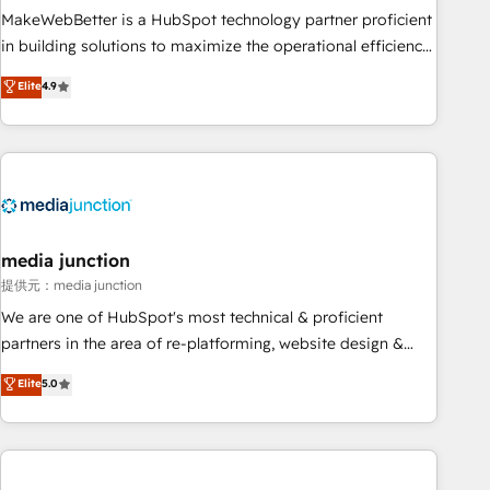
MakeWebBetter is a HubSpot technology partner proficient
in building solutions to maximize the operational efficiency
of HubSpot. The fastest-growing tech-enabler & facilitator,
Elite
4.9
MakeWebBetter, hands you the blend of HubSpot expertise
& eminent solutions & integrations. Trust us to streamline
your HubSpot experience. 🚀HubSpot Elite Partners with
10+ years of HubSpot experience 🤝HubSpot Premier
Integration partner 🤝Google Premier Partner 2023 🌟5
HubSpot Accreditations 🌟Won HubSpot Theme Challenge
2021 🌟INBOUND’19 HubSpot Rising Star Why us?
media junction
Harnessing the full potential of the powerful HubSpot CRM.
提供元：media junction
✔️A team of HubSpot experts backed by over 10+ years of
We are one of HubSpot's most technical & proficient
HubSpot experience ✔️Flexible pricing models — Hourly-fee
partners in the area of re-platforming, website design &
(assigned one Dedicated HubSpot Admin); Monthly-fee
development. We specialize in multi-hub implementations
Elite
5.0
(HubSpot Admin + Project Manager); and Fixed Project Cost
for mid-market & enterprise companies. We are woman-
(as per requirement). ✔️Helped over 25,000+ customers so
owned, powered by coffee, and we ❤️ dogs. We produce
far with our HubSpot solutions. ✔️Bespoke apps & on-
award-winning work for our clients. 🏆2023 Technical
demand bundle services. Connect with us today!
Expertise Impact Award 🏆2022 Technical Expertise Impact