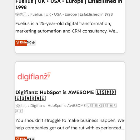
Fuelius | UK • USA • Europe | Established in
1998
HubSpot and vetted by the CCS, which means we
can support public sector companies as well the
提供元：Fuelius | UK • USA • Europe | Established in 1998
other ones listed in our profile. Our services: -
Fuelius is a 25-year-old digital transformation,
HubSpot implementation - HubSpot CMS website
marketing automation and CRM consultancy. We
build We can do lots of things. But everything we do
enable mid-market and enterprise clients to
Elite
5.0
is there for you to: - Grow revenue, and run your
maximise their return from digital and fuel their
business more efficiently - Build stronger
growth. We modernise platforms, streamline
relationships with customers - Make better
operations that are causing inefficiencies, improve
decisions with data - Find a new voice and reach
customer experiences, integrate systems, and
more people - Get the most out of your HubSpot
supercharge revenue operations Key services: • CRM
investment
Implementation • Systems Integration • Digital
Transformation / Web Development • RevOps &
Digifianz: HubSpot is AWESOME 🇺🇸🇲🇽
🇪🇸🇦🇷🇦🇪
Sales Consulting • Marketing Automation What
makes us different? 🚀 Top 0.5% of global HubSpot
提供元：Digifianz: HubSpot is AWESOME 🇺🇸🇲🇽🇪🇸🇦🇷
🇦🇪
agencies ⚙️ The strongest technical ability and
You shouldn't struggle to make business happen. We
integration capabilities 💼 Consultative, long-term
help companies get out of the rut with experienced,
partners who will embed ourselves into your
process-oriented teams implementing HubSpot
business, processes and systems 🏢 We specialise in
Elite
4.9