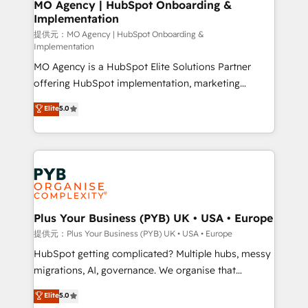
Augmentée. Ce n'est pas une entreprise qui utilise
MO Agency | HubSpot Onboarding &
Implementation
l'IA. C'est une organisation qui a réussi la symbiose
entre l'expertise humaine et l'intelligence artificielle.
提供元：MO Agency | HubSpot Onboarding &
Implementation
Pas pour remplacer l'humain, mais pour l'augmenter.
MO Agency is a HubSpot Elite Solutions Partner
Chez Ideagency, nous accompagnons cette
offering HubSpot implementation, marketing
transformation. D'abord les fondations : des
automation, CRM and RevOps consulting, B2B SEO,
données unifiées, des processus alignés. Ensuite
Elite
5.0
paid media, content marketing, AEO and GEO (AI
l'augmentation : l'IA là où elle crée de la valeur. Et
search optimisation), and HubSpot Content Hub and
surtout : l'humain qui reste au centre. Parce que la
WordPress development. We work with enterprise
vraie performance vient de l'intérieur. Act Inside.
and growth-led companies across technology,
Stand Out.
professional services, financial services and
industrial sectors. Offices in Johannesburg, Cape
Town, Dubai & London. 500+ HubSpot CRM
Plus Your Business (PYB) UK • USA • Europe
implementations delivered. AI visibility coverage
提供元：Plus Your Business (PYB) UK • USA • Europe
across ChatGPT, Claude, Perplexity, Gemini and
HubSpot getting complicated? Multiple hubs, messy
Google AI Overviews. HubSpot Impact Award -
migrations, AI, governance. We organise that
Customer First HubSpot Impact Award - Integrations
complexity, so your team can put HubSpot to work...
Elite
5.0
Innovation HubSpot Impact Award - Platform
Welcome to our Profile! We help with: • CRM