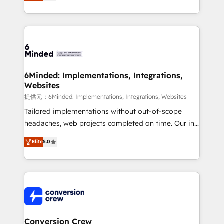
150+ HubSpot-certified experts, we deliver scalable
solutions to complex GTM and RevOps challenges.
Our Expertise 🔹 Onboarding & Implementation:
Accredited HubSpot Partner, ensuring smooth setup
tailored to your GTM motion. 🔹 Migrations:
Accredited HubSpot Partner, ensuring migration
from other CRMs to HubSpot without data loss or
6Minded: Implementations, Integrations,
Websites
downtime. 🔹 RevOps Strategy: Align teams,
processes, and data to drive revenue efficiency. 🔹
提供元：6Minded: Implementations, Integrations, Websites
Integrations: Connect HubSpot with your tech stack
Tailored implementations without out-of-scope
for better adoption. 🔹 Custom Solutions: Build
headaches, web projects completed on time. Our in-
tailored apps, workflows, and configurations. We are
house team of certified CRM architects, experts,
Elite
5.0
SOC 2 Type II and ISO 27001 certified, reinforcing
developers, designers, and marketers handles all
our commitment to data security and compliance. At
aspects of your HubSpot. ✨ 400+ global clients ✨
OneMetric, we help revenue teams focus on the
100+ seamless migrations from 15+ different CRMs
OneMetric that matters most: revenue.
✨ 100,000+ hours in HubSpot projects, 75+ full Hub
implementations, and 5,000+ pages ✨ CS: Clients
generating 7-digit MRR from inbound campaigns ✨
CS: 245% organic growth & +751% new visitors for a
Conversion Crew