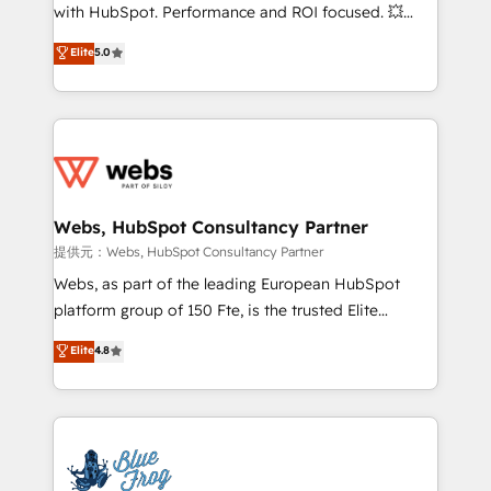
work with Aptitude 8, you get a team – not an
with HubSpot. Performance and ROI focused. 💥
individual – with embedded consulting, strategy,
BBD Boom is the HubSpot partner that can help you
Elite
5.0
development, and project management. We have
to HubSpot Better. We work with your teams to
100% US-based, FTE team members. We offer
solve all your HubSpot challenges and improve user
project-based and managed services engagements
adoption, sales process and marketing results.
that include new HubSpot implementations,
Services 📚 Onboarding your team to HubSpot for
migrations from other platforms, systems
the first time 🔧 Designing and optimising your
integration, extensibility, custom development, and
HubSpot set-up for better results 🌐 Website design
ongoing RevOps support.
and build using HubSpot 🔌 Integrating HubSpot
Webs, HubSpot Consultancy Partner
with other systems 🎓 Training your teams to be
提供元：Webs, HubSpot Consultancy Partner
HubSpot pros 📊 Lead generation services using
Webs, as part of the leading European HubSpot
HubSpot Why us? - SIX HubSpot Accreditations -
platform group of 150 Fte, is the trusted Elite
awarded by HubSpot after a rigorous process for
HubSpot CRM Partner offering you a roadmap on
Elite
4.8
CRM, Solutions Architecture, Onboarding , Data
maximizing EBITDA and achieving Commercial
Migration, Custom Integration & Platform
Excellence. With our targeted processes, we
Enablement -Onboarded over 500 businesses to
strengthen your digital transformation and minimize
HubSpot -Top 1% of partners worldwide -In-house
costs. As HubSpot's Advanced Accredited CRM
team of 25+ experts Contact us today to help you
Implementation partner, we provide expertise to
get more from your investment in HubSpot.