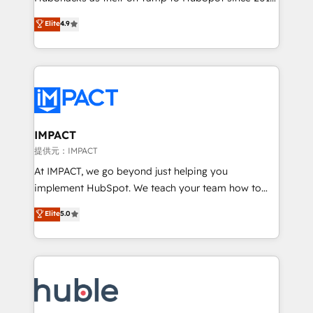
your challenge; our passionate and growth driven
Simple pay-as-you-go plans that accelerate value...
Elite
4.9
team of 100+ experts is ready for you! Driving digital
1️⃣ Set Up | Onboarding New or Check-fixing existing
growth | www.brightdigital.com
HubSpot portals 2️⃣ Scale Up | 100% HubSpot Task
Execution... Global 24/7 ... All Experts 3️⃣ Integrate |
your entire Tech Stack with Custom Integrations
Slash months from your API Integration project... ⬅️
Click "Contact Business" ⬅️ to access 150+ Kickstart
Integration templates that put HubSpot in the center
IMPACT
of your tech stack, syncing... 🛍️ Shopify or
提供元：IMPACT
WooCommerce 💲 Stripe or Paypal 💰 Sage or
At IMPACT, we go beyond just helping you
Netsuite 🤖 Google or Microsoft ✍️ DocuSign or
implement HubSpot. We teach your team how to
PandaDoc 🌐 Avalara or Quaderno HubSnacks holds
master it. As the creators of the Endless Customers
Elite
5.0
the rare Advanced "Custom Integrations"
System™ (the next evolution of They Ask, You
Accreditation, securely sync data across... 🔄 any
Answer), we’re the only HubSpot partner built
apps, in any direction. Stuck on your old CRM..?
entirely around coaching and training. That means
Migrate | seamlessly off your old CRM onto a clean
we don’t do the work for you; we help you build the
new HubSpot portal with Advanced Website and
skills, processes, and internal team you need to
CRM Migrations using our in-house "HubScrub" Tool.
attract the right buyers, close deals faster, and grow