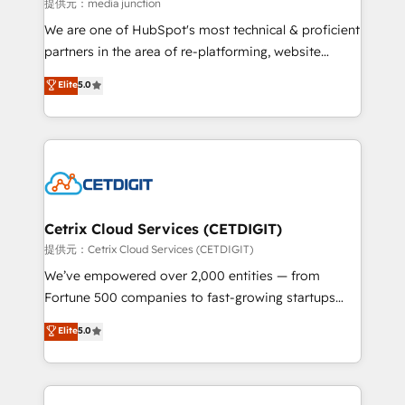
hundred successful operations. Our approach,
提供元：media junction
rooted in RevOps principles, integrates analysis,
We are one of HubSpot's most technical & proficient
training, planning, and qualification. Leveraging
partners in the area of re-platforming, website
technology, data analytics, CRM optimization, and
design & development. We specialize in multi-hub
Elite
5.0
inbound marketing tactics, we focus on
implementations for mid-market & enterprise
understanding, nurturing, and converting leads.
companies. We are woman-owned, powered by
Partner with us to unlock your business's full
coffee, and we ❤️ dogs. We produce award-winning
potential and achieve sustained growth in today's
work for our clients. 🏆2023 Technical Expertise
competitive market.
Impact Award 🏆2022 Technical Expertise Impact
Award 🏆2022 Platform Migration Excellence Impact
Award 🏆2020 Elite Solutions Partner 🏆2019
Cetrix Cloud Services (CETDIGIT)
Integrations HubSpot Impact Award 🏆2019
提供元：Cetrix Cloud Services (CETDIGIT)
Marketing Enablement HubSpot Impact Award 🏆
We’ve empowered over 2,000 entities — from
2018 Website Design HubSpot Impact Award 🏆2017
Fortune 500 companies to fast-growing startups
Website Design HubSpot Impact Award 🏆2016
and nonprofits — to streamline operations, scale
Elite
5.0
Growth-Driven Design Agency of the Year 🏆2016
revenue, and unlock the full potential of HubSpot.
Sales Enablement HubSpot Impact Award 🏆2015
With deep technical and industry expertise, we fuse
Growth-Driven Design Agency of the Year 🏆2015
automation, integration, and AI innovation to deliver
Became the 5th Agency to reach Diamond 🏆2014