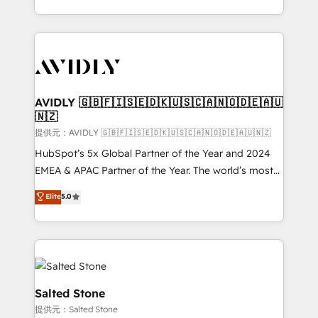
planning and hands-on technical execution - building
the operational foundation companies need to
thrive. Industries we specialize in: - Manufacturing -
Healthcare - Financial Services - Managed IT (MSP) -
Franchises - Professional Services - And more! How
we help: ✔️ Full HubSpot implementations and portal
AVIDLY 🇬🇧🇫🇮🇸🇪🇩🇰🇺🇸🇨🇦🇳🇴🇩🇪🇦🇺
🇳🇿
optimization ✔️ Data migrations, CRM architecture,
and reporting foundations ✔️ Custom integrations
提供元：AVIDLY 🇬🇧🇫🇮🇸🇪🇩🇰🇺🇸🇨🇦🇳🇴🇩🇪🇦🇺🇳🇿
and workflow automation ✔️ User adoption
HubSpot’s 5x Global Partner of the Year and 2024
programs, training, and enablement Through project-
EMEA & APAC Partner of the Year. The world’s most
based engagements and ongoing RevOps
experienced and fully accredited HubSpot Solutions
Elite
5.0
partnerships, we guide organizations through the
Partner. 🚀 With 2,750+ HubSpot projects delivered
revenue maturity model - delivering the right
and 370+ specialists across EMEA, APAC and NAM,
improvements at the right time so operations
we de-risk complex CRM programmes and
evolve strategically and sustainably as the business
accelerate ROI across every HubSpot Hub. 🧭 From
grows.
multi-region migrations to AI-powered automation,
we turn complexity into clarity, human at global
Salted Stone
scale. 🏆 HubSpot’s CEO called us “the partner of the
提供元：Salted Stone