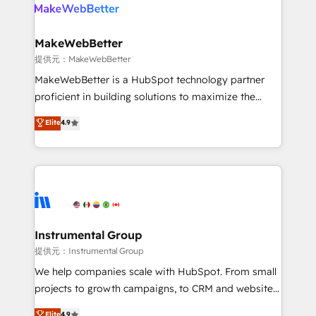
teams has worked with clients just like you Let’s
clients gain a unique advantage in CRM architecture,
explore whether S2 is the partner you’ve been
pipeline generation, data intelligence, and go-to-
looking for...and get your next big initiative moving!
market execution. Why B2B Businesses Choose RP: -
MakeWebBetter
Secure: Soc2 compliant 🛡️ - Pricing: Implementations
提供元：MakeWebBetter
starting at $1,5k 💵 - Speed: Launch in 14 days ⚡ -
MakeWebBetter is a HubSpot technology partner
Global: 75+ RPers across five continents 🌐 - Scale:
proficient in building solutions to maximize the
Largest organically grown & fastest tiering Elite
operational efficiency of HubSpot. The fastest-
Elite
4.9
HubSpot Partner 🪴 - Sales Hub: More
growing tech-enabler & facilitator, MakeWebBetter,
implementations than any other Partner 💻 -
hands you the blend of HubSpot expertise &
Migrations: We convert Salesforce addicts to
eminent solutions & integrations. Trust us to
HubSpot evangelists 🧡 Don't hire a marketing
streamline your HubSpot experience. 🚀HubSpot
agency for an Ops problem. Don't hire a technical
Elite Partners with 10+ years of HubSpot experience
agency for a growth problem. Hire a partner built to
🤝HubSpot Premier Integration partner 🤝Google
solve both.
Premier Partner 2023 🌟5 HubSpot Accreditations 🌟
Instrumental Group
Won HubSpot Theme Challenge 2021 🌟INBOUND’19
提供元：Instrumental Group
HubSpot Rising Star Why us? Harnessing the full
We help companies scale with HubSpot. From small
potential of the powerful HubSpot CRM. ✔️A team of
projects to growth campaigns, to CRM and websites.
HubSpot experts backed by over 10+ years of
Hire an agency that's experienced in every inch of
Elite
4.9