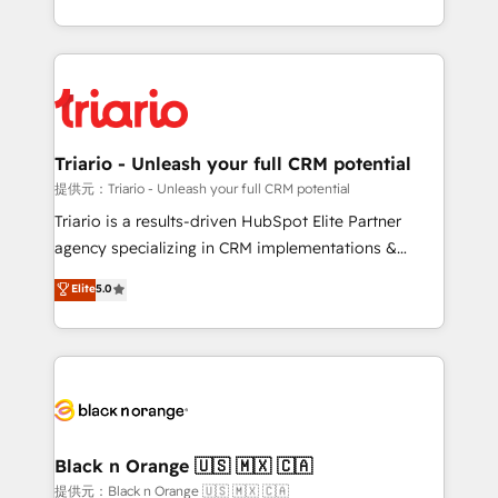
them a trusted reputation within the HubSpot
le marketing digital, et la relation client ! C'est
ecosystem as a reliable partner capable of delivering
pourquoi, nos experts sont à la fois capables de
remarkable experiences for our most sophisticated
gérer votre projet de création de site internet, votre
clients.” - Brian Garvey, VP, Solutions Partner
référencement, votre stratégie digitale et le pilotage
Program, HubSpot.
et l'intégration d'HubSpot ! Les grandes phases d'un
projet HubSpot avec DIGITALISIM : 🧽 Nettoyage,
Triario - Unleash your full CRM potential
migration et intégration des bases de données. 🚀
提供元：Triario - Unleash your full CRM potential
Développement des interfaces avec vos logiciels
Triario is a results-driven HubSpot Elite Partner
métiers ⚙️ Configuration de la plateforme HubSpot
agency specializing in CRM implementations &
📈 Configuration de rapports et tableaux de bord 🤝
migrations, Revenue Operations, Custom
Elite
5.0
Book Process & Guidelines utilisateurs 🎓
Integrations, Custom AI agents and AI-ready Website
Formations des utilisateurs
Design With over 15 years of experience, we help
companies bridge the gap between marketing, sales,
and customer success through smart automation,
data hygiene, and tailored HubSpot solutions. Our
clients choose us because we blend the expertise of
a global consultancy with the care and agility of a
Black n Orange 🇺🇸 🇲🇽 🇨🇦
boutique firm. At Triario, we’re big enough to deliver
提供元：Black n Orange 🇺🇸 🇲🇽 🇨🇦