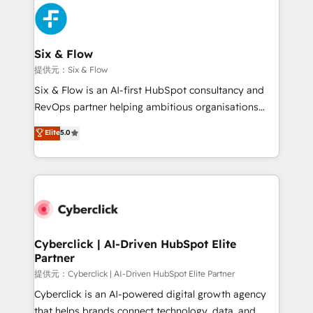
experience, functionality, and adoption across sales,
marketing, and service teams. From setup to
refinement, we streamline workflows, improve lead
management, and speed up deal closures. With 500+
Six & Flow
projects completed, our Agile approach ensures your
提供元：Six & Flow
HubSpot CRM drives measurable results. Our
Six & Flow is an AI-first HubSpot consultancy and
RevOps services align your sales, marketing, and
RevOps partner helping ambitious organisations
customer success teams for peak performance. We
grow with clarity, confidence, and intelligence.
Elite
5.0
optimize the revenue lifecycle—lead generation to
Operating across the UK, Netherlands, Ireland, and
retention—by refining processes and eliminating
Canada, we’ve delivered thousands of successful
inefficiencies. Using HubSpot tools and data-driven
HubSpot projects for mid-market and enterprise
strategies, we create scalable solutions that
clients worldwide, with over 10 years experience. We
maximize profitability and adapt to your goals.
combine HubSpot, data, and AI to design connected
go-to-market systems that align people, process,
and technology for predictable, scalable revenue
Cyberclick | AI-Driven HubSpot Elite
Partner
growth. Our expertise spans RevOps, CRM and data
architecture, AI enablement, and strategic marketing,
提供元：Cyberclick | AI-Driven HubSpot Elite Partner
delivered through our proprietary FLAIR framework
Cyberclick is an AI-powered digital growth agency
for responsible AI adoption. As a HubSpot Elite
that helps brands connect technology, data, and