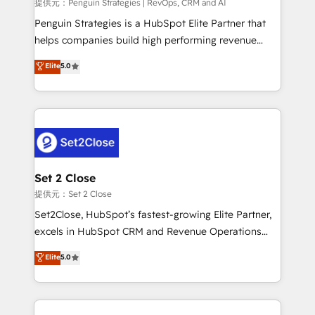
mes. 🏆 HubSpot Partner of the Year 2022, máximo
提供元：Penguin Strategies | RevOps, CRM and AI
reconocimiento del ecosistema. Elite Solutions
Penguin Strategies is a HubSpot Elite Partner that
Partner, el nivel más alto. +700 clientes
helps companies build high performing revenue
implementados en LATAM, Marcas como Hyatt,
operations across complex sales cycles, multi
Elite
5.0
Hospital ABC, Hogares Unión, Yves Rocher,
system environments and global SaaS or
MacStore, Café Britt, Bella Piel, confiaron en
manufacturing teams. Trusted by leading enterprises
nosotros para impulsar la eficiencia de sus procesos
and fast growing scale ups including Sony, Rapyd,
en HubSpot. No necesitas tener todas las
Fiverr, XM Cyber, Bridgepointe Technologies, EMA
respuestas para empezar. Te ayudamos a identificar
Design Automation and Uptive. 📊 RevOps & data
el primer caso de uso que más impacto te dará.
architecture 🔗 CRM migrations & End to end
Solo continúas si ves valor real en los primeros 14
integrations 🤖 AI workflows & enrichment 📘 Team
Set 2 Close
días.
enablement & company-wide adoption We create
提供元：Set 2 Close
HubSpot environments that teams use with
Set2Close, HubSpot’s fastest-growing Elite Partner,
confidence and that leadership can rely on for
excels in HubSpot CRM and Revenue Operations
scalable revenue insights.
(RevOps) services to boost B2B sales and growth.
Elite
5.0
As a top HubSpot Elite Partner, we specialize in
custom HubSpot CRM solutions. Our experts design,
implement, and optimize systems to enhance user