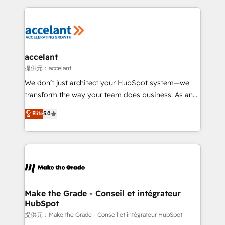
collecte et de l’analyse des données pour des
décisions éclairées • Optimisation de l’efficacité et
de la productivité des équipes Notre équipe de 30
consultants certifiés HubSpot aborde chaque projet
avec un engagement total, alignant processus
accelant
métiers et technologie, et guidant vos équipes à
提供元：accelant
travers le changement, tout en centrant vos objectifs
We don’t just architect your HubSpot system—we
d’entreprise. Grâce à une méthodologie éprouvée
transform the way your team does business. As an
auprès de plus de 400 clients, nous comprenons
Elite HubSpot Solutions Partner, we specialize in
Elite
5.0
rapidement vos enjeux et intégrons parfaitement
creating tailored, end-to-end CRM solutions that
HubSpot dans votre organisation. Pour toute
accelerate growth, improve operational efficiency,
question technique ou besoin de structuration de
and ensure faster time to value on HubSpot. What
votre projet HubSpot, contactez notre équipe pour
sets us apart? Our people-centric approach. From
un échange dédié.
day one, our team takes the time to deeply
understand your unique needs, crafting custom
strategies that deliver impactful results. Our mission
Make the Grade - Conseil et intégrateur
HubSpot
is to empower you to unlock HubSpot’s full potential
—faster. Through expert training, unmatched
提供元：Make the Grade - Conseil et intégrateur HubSpot