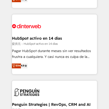
Marketing, Sales, Service, CMS and Operations Hub,
working with mid-market and enterprise
so selling and actually engaging with your customers
organisations, global organisations and those with
feels easy and pain-free. We are a top ranked
complex use cases 🏆 CRM Implementation,
HubSpot Elite Partner, winner of Rookie of the Year
Platform Enablement, Custom Integration and
and Customer First Awards, 4.9/5 rating in HubSpot
Onboarding Accredited 🔐 ISO27001 & ISO9001
Reviews and 4.9/5 rating in Clutch Reviews. Digifianz
Certified
helps the following industries: logistics & 3PL, home
HubSpot activo en 14 días
improvement & construction, branding and
提供元：HubSpot activo en 14 días
commercialization, real estate, health, education,
Pagar HubSpot durante meses sin ver resultados
SaaS, Software Dev & IT and consulting, make the
frustra a cualquiera. Y casi nunca es culpa de la
most out of their HubSpot experience operating in
herramienta: es del enfoque con el que se
Elite
4.8
the United States, EU, UAE, Mexico and Latin
implementó. Trabajamos con un catálogo de +80
America. From casual user to super fan: make
casos de uso: cada uno resuelve un problema
HubSpot an experience you LOVE!
concreto de tu operación en HubSpot. La entrega
toma de 1 a 3 semanas por caso, abordamos varios
en paralelo cuando tiene sentido, y siempre
confirmamos resultados antes de seguir avanzando.
Empiezas a ver resultados antes de que termine el
Penguin Strategies | RevOps, CRM and AI