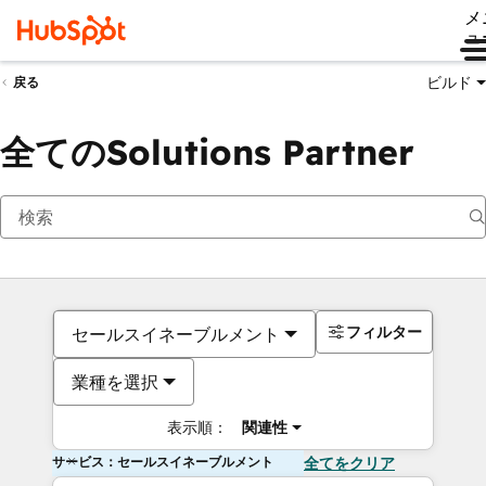
メ
ュ
ビルド
戻る
全てのSolutions Partner
フィルター
セールスイネーブルメント
業種を選択
表示順：
関連性
サービス：セールスイネーブルメント
全てをクリア