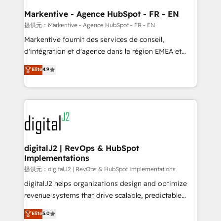
learn the ins-and-outs of HubSpot. We give you a
Personal Consultant + Tech Team to handle the
Markentive - Agence HubSpot - FR - EN
heavy lifting of mapping out AND building your ideal
提供元：Markentive - Agence HubSpot - FR - EN
system. + Get best practices and 'don't know what
Markentive fournit des services de conseil,
you don't know' recommendations to maximize
d'intégration et d'agence dans la région EMEA et
conversions! OTF is an Elite Partner (top 1% of
North America. Avec plus de 115 experts en
Elite
4.9
6,500+ Partners) and was named 2023 HubSpot
marketing automation, Growth, Revops, CRM et
Partner of the Year 💥 Trusted by 2,500+ companies
webdesign. Markentive is both a consulting firm, a
to help them scale and close more business, by
digital agency and an integrator. With over 115
using HubSpot (the right way). ⭐️ Here's more info:
experts in marketing automation, growth, revops,
www.onthefuze.com/hubspot-admin Contact us to
CRM and webdesign (We focus on EMEA - USA
learn more!
customers).
digitalJ2 | RevOps & HubSpot
Implementations
提供元：digitalJ2 | RevOps & HubSpot Implementations
digitalJ2 helps organizations design and optimize
revenue systems that drive scalable, predictable
growth. As a triple-accredited HubSpot Solutions
Elite
5.0
Partner, we specialize in both strategic RevOps