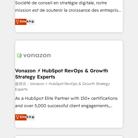
responsiveness, and ongoing support, we equip
Société de conseil en stratégie digitale, notre
your team to adopt new systems with confidence
mission est de soutenir la croissance des entreprises
and achieve a unified, data-driven approach to
B2B à travers l’acquisition de nouveaux clients,
Elite
4.9
customer engagement.
l'intégration CRM et le développement des revenus
auprès de vos comptes existants. En France et à
l'international, nous travaillons avec des ETI
ambitieuses, des grands groupes voulant aller au-
delà d’une simple transformation digitale et des
startups florissantes. Nos 3 grandes expertises sont :
➤ L’intégration de CRM et de méthodologie RevOps
Vonazon ⚡ HubSpot RevOps & Growth
Strategy Experts
pour aligner les équipes marketing, commerciales et
support client (data migration, synchronisation API,
提供元：Vonazon ⚡ HubSpot RevOps & Growth Strategy
Experts
audit et maintenance) ➤ La création de sites internet
As a HubSpot Elite Partner with 150+ certifications
de conversion qui transforment les visiteurs en
and over 5,000 successful client engagements,
opportunités d'affaires ➤ La mise en place de
Vonazon turns marketing complexity into
stratégies d'acquisition marketing (SEO, SEA,
Elite
5.0
measurable, scalable growth. From onboarding to
inbound, automatisation marketing, ABM, IA,
enterprise-grade campaigns, our in-house team
emailing) Informations clés : - 10 ans d'expérience -
builds scalable strategies that drive long-term
100+ intégrations CRM HubSpot réussies - 40