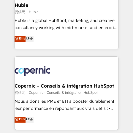
without outside dependencies. You’ll learn how to: •
Huble
Set up, audit, and organize your HubSpot portal •
提供元：Huble
Get your sales team fully using HubSpot • Track
Huble is a global HubSpot, marketing, and creative
pipeline and revenue across the entire buyer journey
consultancy working with mid-market and enterprise
• Build an in-house marketing team that drives
businesses. We go beyond implementation, shaping
Elite
4.9
growth • Create content and videos that attract
the strategy, processes, and teams that turn
buyers • Use AI to scale smarter Our coaching-led
HubSpot into a genuine growth engine. Named
approach works best for companies that are done
HubSpot's Global Partner of the Year in 2024,
with outsourcing and ready to build something that
consistently ranked among their top 5 partners
lasts. So if you're ready to become the most trusted
worldwide, and with over 15 years in the ecosystem,
voice in your market, let’s talk.
Huble has built a track record that speaks for itself.
One company, one operating model, delivering
Copernic - Conseils & intégration HubSpot
across offices and consulting teams in the UK, USA,
提供元：Copernic - Conseils & intégration HubSpot
Canada, Germany, France, Belgium, Singapore, and
Nous aidons les PME et ETI à booster durablement
South Africa. Certified compliant with ISO/IEC
leur performance en répondant aux vrais défis : •
27001:2022 and ISO 9001:2015 across all seven
Intégration de HubSpot avec d’autres outils (ERP,
Elite
4.9
international offices and 175+ employees.
téléphonie, etc.) • Alignement des équipes grâce à un
outil et des données partagées • Amélioration de la