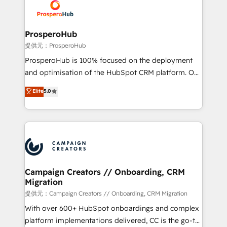
record of business transformation, our growth-first
extensive experience working with tech companies
approach has helped brands dominate their
and manufacturers since 2002, we are committed to
markets.
empowering our clients and developing their
ProsperoHub
autonomy. Get to grips with HubSpot through
提供元：ProsperoHub
guided implementation and seamless integration of
ProsperoHub is 100% focused on the deployment
the CRM platform into your digital ecosystem. Would
and optimisation of the HubSpot CRM platform. Our
you like support in deploying your inbound
highly experienced team of solutions experts will
Elite
5.0
marketing strategy? We'll provide support tailored
ensure that you achieve maximum adoption and
to your needs and sales objectives. With 125+
ROI from your HubSpot investment. Use our
certifications, we are part of the most certified
extensive HubSpot, sales, marketing, service and
Canadian agencies, and we both hold Onboarding
integrations expertise to lead your team on their
Accreditations. Based in Canada (coast to coast), our
HubSpot journey, design and implement your
services are offered in both English & French.
processes and skilfully bring your revenue
infrastructure to life. Our collaborative approach
Campaign Creators // Onboarding, CRM
Migration
keeps you in control whilst we plan and support the
route to your revenue goals. We have successfully
提供元：Campaign Creators // Onboarding, CRM Migration
supported over 500 organisations with HubSpot
With over 600+ HubSpot onboardings and complex
implementation, optimisation, training, and
platform implementations delivered, CC is the go-to