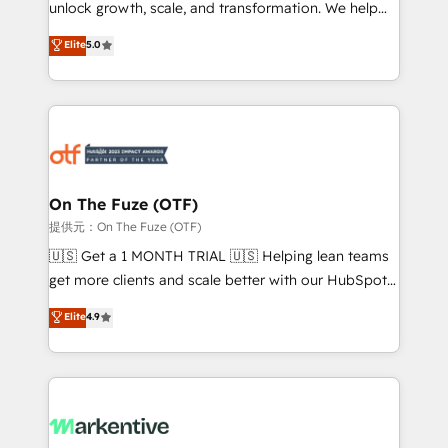
unlock growth, scale, and transformation. We help
accreditations and deep HIPAA-compliance
companies activate HubSpot’s AI-powered
expertise. - A team of 250+ experts dedicated to
Elite
5.0
customer platform and operationalize HubSpot’s
your resilient growth.
Loop Marketing framework through expert-led
services, smart agents, and purpose-built apps,
tailored to your business. Together, we unlock
results, fast. ⚙️CRM & RevOps: Align all Hubs to your
buyer journey for clean data, scalability, & reporting.
🎯Demand Gen & ABM: Drive pipeline with inbound,
On The Fuze (OTF)
ABM, AEO, SEO, & paid media. 👩‍💻Web Design:
提供元：On The Fuze (OTF)
Build high-performing websites with UX, messaging,
🇺🇸 Get a 1 MONTH TRIAL 🇺🇸 Helping lean teams
& conversion strategy that drive results. 🤖AI
get more clients and scale better with our HubSpot
Strategy: Activate Breeze Agents, configure HubSpot
Consulting & 'Done For You' Services. 🚀 Who We
Elite
4.9
AI, & maximize AEO with tailored AI services. 🧩
Work With 🚀 We help lean, growing companies: -
Integrations: Extend HubSpot with custom
Win more business - Reduce no-shows - Improve
integrations, hosting, & maintenance.
lead & deal conversion rates - Scale with less
headcount ...by using HubSpot's full capabilities. 🤓
What do you get? 🤓 Our client's are too busy to