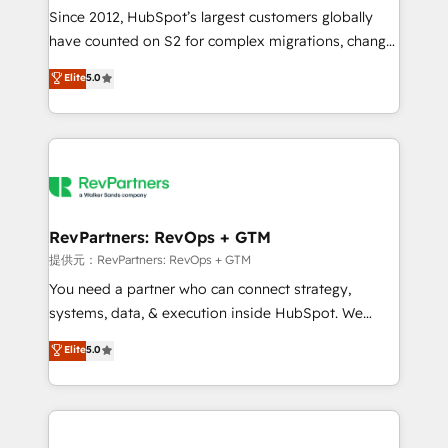
future.” Others agree it is proof of trust built through
Since 2012, HubSpot’s largest customers globally
measurable impact.
have counted on S2 for complex migrations, change
management, systems integration, and creative
Elite
5.0
solutions that deliver measurable impact and
transform brand experiences As one of the few full-
service creative agencies in the HubSpot
ecosystem, we blend strategy, technology, & award-
winning design to build scalable, globally
regionalized HubSpot websites, integrated
marketing campaigns, & RevOps frameworks that
RevPartners: RevOps + GTM
fuel long-term success We connect the entire
提供元：RevPartners: RevOps + GTM
customer lifecycle through seamless integrations,
You need a partner who can connect strategy,
ensure long-term adoption with change-
systems, data, & execution inside HubSpot. We
management programs, and align marketing, sales,
bridge the gap where most agencies fall short by
Elite
5.0
and service to drive sustainable growth With 6 key
combining GTM strategy with technical execution to
HubSpot accreditations and experience across
solve the right problem with the right solution. As the
hundreds of organizations in dozens of industries,
only firm in the world to hold Elite Partner
there’s a good chance one of our globally integrated
Accreditations with both HubSpot and Clay, our