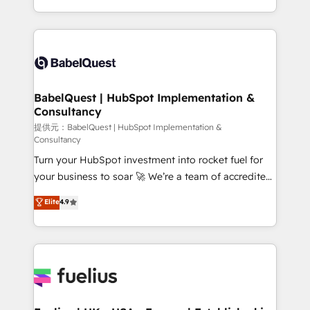
Migration Excellence HubSpot Impact Award -
implementation, reports, workflows, and team
Platform Excellence 40+ full-time HubSpot
training • CRM migration from Salesforce, Pipedrive,
professionals. 100s of certifications and
Dynamics and others • Technical projects including
accreditations with HubSpot.
custom API integrations with ERP (and other
systems) • AI governance for HubSpot-centred
operations A little about us: • Boutique 'Elite' team of
BabelQuest | HubSpot Implementation &
Consultancy
12 • 150+ clients across Sales Hub, Marketing Hub,
Service Hub, Data Hub and CMS • ISO/IEC
提供元：BabelQuest | HubSpot Implementation &
Consultancy
27001:2022, ISO 9001:2015, and ISO 42001:2023
Turn your HubSpot investment into rocket fuel for
certified - the AI management standard • GuardHub:
your business to soar 🚀 We’re a team of accredited
our AI governance framework, built on ISO 42001
HubSpot experts ready to help you. We can
Ready for the next step? Click the 👈 '𝗖𝗼𝗻𝘁𝗮𝗰𝘁
Elite
4.9
implement the platform into complex business
𝗯𝘂𝘀𝗶𝗻𝗲𝘀𝘀' button to get in touch (𝘸𝘦'𝘳𝘦 𝘴𝘶𝘱𝘦𝘳
environments, optimise what you've got and make
𝘳𝘦𝘴𝘱𝘰𝘯𝘴𝘪𝘷𝘦)
sure you can actually use it, build your website in
HubSpot or create an inbound marketing strategy
for you and execute it on HubSpot. We are on the
G-Cloud 14 CCS (Crown Commercial Service)
framework, meaning we've been accredited by