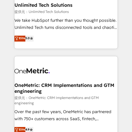
solutions. Instead, we dive in to understand your
Unlimited Tech Solutions
needs, goals, and challenges to deliver solutions that
提供元：Unlimited Tech Solutions
fit like a glove. We’re committed to being both
We take HubSpot further than you thought possible.
highly effective and fun to work with. We believe in
Unlimited Tech turns disconnected tools and chaotic
efficient processes, as well as building great
processes into a seamless, high-performing revenue
Elite
5.0
relationships. Your success is our success, and we’re
engine. We combine RevOps strategy with deep
all in this together! From startup to enterprise, we’ll
technical execution to help teams scale faster—with
make sure your HubSpot setup becomes a
cleaner data, smarter automation, and more
powerhouse of productivity, so you can focus on
predictable revenue. Specialties: · HubSpot
what matters most: growing your business and
Implementation & Migration · Native & Custom
wowing your customers. Let’s make HubSpot work
Integrations · Custom Development · CPQ & FSM ·
smarter for you!
Reporting & Analytics · GTM Architecture · Sales &
OneMetric: CRM Implementations and GTM
engineering
Marketing Enablement If you’re ready to elevate
HubSpot from “just your CRM” to your growth
提供元：OneMetric: CRM Implementations and GTM
engineering
infrastructure—let’s talk.
Over the past few years, OneMetric has partnered
with 750+ customers across SaaS, fintech,
healthcare, real estate, and other industries. With
Elite
4.9