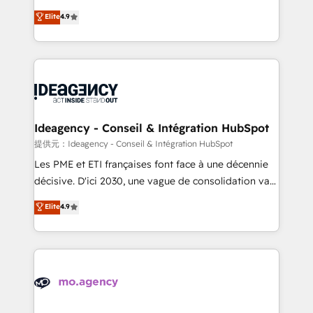
adoption assurance. Our tried and tested Roadmap
Elite Solutions Partner for businesses ready to
Elite
4.9
methodology will ensure that you receive the best
migrate, replatform, and scale smarter. We specialize
deployment experience possible. Whether you are
in high-impact CRM and CMS migrations and
new to HubSpot or seeking to turn around a poor
onboarding from platforms like Salesforce, NetSuite,
install, our team have the change management
Zoho, Pardot, Marketo, Microsoft Dynamics, Wix,
expertise to deliver the solutions you need.
WordPress and legacy CRMs, turning fragmented
systems into unified, growth-ready HubSpot
architectures that accelerate revenue operations and
Ideagency - Conseil & Intégration HubSpot
performance. - Multi-object CRM migration, cleanup,
提供元：Ideagency - Conseil & Intégration HubSpot
and implementation. - Pre-built and custom
Les PME et ETI françaises font face à une décennie
integrations across your full tech stack. - Custom
décisive. D'ici 2030, une vague de consolidation va
object setup, CMS builds, and full-funnel automation.
recomposer le marché. Seules survivront les
Elite
4.9
- Dashboards, lifecycle campaigns, and lead
entreprises qui auront réussi leur transformation. Le
nurturing sequences. - Cross-hub setup across
problème ? 58% des dirigeants savent que l'IA est
Marketing, Sales, Operations, and Service Hubs. -
vitale pour leur survie. Mais 57% n'ont aucune
Ongoing optimization, managed support, and
stratégie. Et 43% ne maîtrisent même pas leurs
scalable retainers. Let’s make HubSpot your most
données. C'est le paradoxe français : conscience
powerful growth engine. Built to convert, scale, and
totale, action nulle. La solution s'appelle l'Entreprise
drive results.