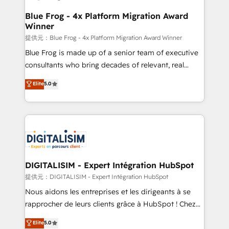
drive your business forward. Since 2015 we are fully
www.bbdboom.com
dedicated to HubSpot and with an experienced
Blue Frog - 4x Platform Migration Award
Winner
team (50+), we work with reputable companies in
B2B sectors such as manufacturing, SaaS and
提供元：Blue Frog - 4x Platform Migration Award Winner
business services. We prepare a customized
Blue Frog is made up of a senior team of executive
business case that demonstrates the value and
consultants who bring decades of relevant, real
impact of your digital transformation, including a
world experience to our client engagements. "Blue
Elite
5.0
detailed financial rationale with a focus on ROI and
Frog is a top, trusted partner in HubSpot's
TCO. As a trusted extension of your team, we
ecosystem for a reason. Their team brings over a
believe in the power of partnership. Together, we
decade of experience to the table, along with deep
embark on a transformational journey that sets your
knowledge of the HubSpot platform and strategies
business up for long-term success. Unlock your
for driving growth. They are committed to helping
business. If not now, when?
our customers grow and finding solutions that fit
their unique business needs. We are thrilled to have
DIGITALISIM - Expert Intégration HubSpot
Blue Frog in the HubSpot ecosystem leading the
提供元：DIGITALISIM - Expert Intégration HubSpot
way for customers!" - Yamini Rangan, CEO of
Nous aidons les entreprises et les dirigeants à se
HubSpot “Our experience with the team at Blue Frog
rapprocher de leurs clients grâce à HubSpot ! Chez
has been nothing short of extraordinary. Their years
DIGITALISIM, nous avons l'intime conviction que la
Elite
5.0
of experience and quality of skilled staff has earned
réussite des entreprises passe par l’innovation web,