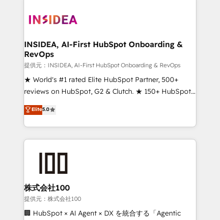
INSIDEA, AI-First HubSpot Onboarding &
RevOps
提供元：INSIDEA, AI-First HubSpot Onboarding & RevOps
★ World's #1 rated Elite HubSpot Partner, 500+
reviews on HubSpot, G2 & Clutch. ★ 150+ HubSpot
Certified Experts & Trainers across the team ★
Elite
5.0
1,500+ implementations across five continents ★ AI-
First, RevOps-led, Onboarding obsessed ★
Company of the Year 2024/25 INSIDEA helps
growing companies turn HubSpot into a revenue
engine. We onboard your team, migrate your data,
and build AI-powered workflows that drive adoption
from week one, in your time zone. What we do ➤
株式会社100
Onboarding: Live in weeks, with workflows built
提供元：株式会社100
around your business, not a template. ➤ Migration:
🏢 HubSpot × AI Agent × DX を統合する「Agentic