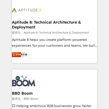
revenue. ⚙️ HubSpot Integration & Optimization •
experts conseil - 150 certifications HubSpot
Seamless CRM, CMS, and automation setup •
cumulées
Complex platform migrations and data cleanups •
Custom APIs and third-party integrations 📈 End-to-
Aptitude 8: Technical Architecture &
Deployment
End Revenue Acceleration • Lifecycle marketing and
pipeline growth programs • Sales enablement tools
提供元：Aptitude 8: Technical Architecture & Deployment
and CRM optimization • Retention strategies with
Aptitude 8 helps you create platform-powered
customer journey mapping 🏅 Elite-Level HubSpot
experiences for your customers and teams. We build
Execution • 750+ onboardings and 2,000+
multi-hub solutions and orchestrate operations
Elite
5.0
implementations • Deep expertise across marketing,
across your entire tech stack. Aptitude 8 is trusted
sales, and service hubs • Built-in flexibility for
by top brands such as Lenovo, Bluetooth,
startups to global brands
International Sports Sciences Association, SXSW,
Notion, Soundcloud, American Nurses Association,
Randstad, Uber Freight, and HubSpot itself. We have
the largest technical consulting team of any HubSpot
partner and expertise across operational strategy,
BBD Boom
business-first process building, system integration,
提供元：BBD Boom
custom development, and extensibility. When you
💥 Helping ambitious B2B businesses grow faster