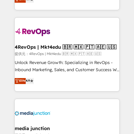
HubSpot experience ✔️Flexible pricing models —
HubSpot and willing to work hand-in-hand with your
Hourly-fee (assigned one Dedicated HubSpot
team to simplify the complex and build a better
Admin); Monthly-fee (HubSpot Admin + Project
experience for your team and customers.
Manager); and Fixed Project Cost (as per
requirement). ✔️Helped over 25,000+ customers so
far with our HubSpot solutions. ✔️Bespoke apps &
on-demand bundle services. Connect with us today!
4RevOps | Mkt4edu 🇧🇷 🇲🇽 🇵🇹 🇦🇪 🇺🇸
提供元：4RevOps | Mkt4edu 🇧🇷 🇲🇽 🇵🇹 🇦🇪 🇺🇸
Unlock Revenue Growth: Specializing in RevOps -
Inbound Marketing, Sales, and Customer Success We
specialize in driving revenue growth for companies
Elite
4.9
across industries through tailored marketing, sales,
and customer success strategies, utilizing RevOps
methodologies. As Latin America's largest HubSpot
partner and a global leader in education market, we
offer unparalleled insights. Operating in five
countries—Brazil, UAE (Abu Dhabi/Dubai/Sharjah),
Mexico, USA, and Portugal—we've executed over a
media junction