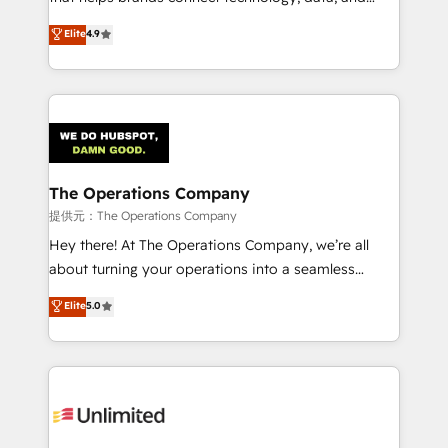
Partner and ISO 27001:2022 certified consultancy,
creativity to achieve measurable results. Founded in
Elite
4.9
we blend strategy, creativity, and technology to help
Barcelona and operating across Spain, LATAM, and
organisations scale smarter and grow stronger.
the UK, we support global companies in building
smarter marketing, sales, and customer success
strategies. As the only HubSpot Elite Partner in
Iberia (Spain & Portugal), we combine human insight
with intelligent automation to drive sustainable
growth. Our multidisciplinary team designs solutions
The Operations Company
that simplify complexity, boost performance, and
提供元：The Operations Company
turn innovation into real impact. 🌍 Highlights •
Hey there! At The Operations Company, we’re all
HubSpot Partner since 2012 • 2022 EMEA Impact
about turning your operations into a seamless
Award: Best Integration • 150+ successful HubSpot
experience that powers real results. We specialize in
Elite
5.0
projects • Clients in 30+ industries • Proprietary
transforming complex systems into efficient,
technology for integrations • Multilingual team:
scalable solutions that work across your entire
English, Spanish, Portuguese & Italian 👉 Grow
organization. We’re a unique blend of deep HubSpot
smarter with AI and HubSpot.
expertise, strategic thinking, and hands-on
operational know-how. We know that no two
businesses are alike, so we don’t do cookie-cutter