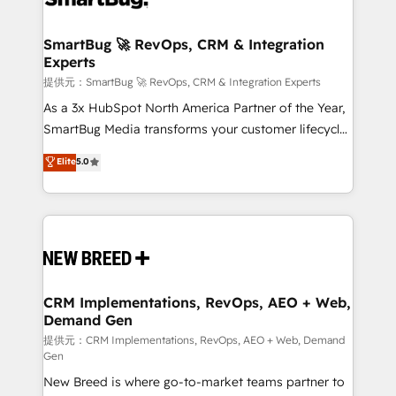
定の代行ではなく、設計の責任」を引き受け、部門横断
"accelerating a mess." ⚙️ Elite Engineering & AI
の統合・浸透・変革管理を実行します。 ▸ CMS戦略設
Scalable Architecture: Zero-technical-debt setup
SmartBug 🚀 RevOps, CRM & Integration
計・構築：リード獲得・CVR・SEOを前提にした情報設
Experts
across all Hubs, validated by our 7 HubSpot
計・導線設計・テンプレート設計をContent Hubで一体
Accreditations. AI-Powered RevOps: Breeze AI,
提供元：SmartBug 🚀 RevOps, CRM & Integration Experts
提供。 ▸ 既存CRM・MAからの移行支援：Salesforce・
custom AI agents, and high-integrity migrations for
As a 3x HubSpot North America Partner of the Year,
Marketo・Pardot等からの移行、カスタム設計、履歴
total reporting clarity. Security & Compliance: SOC 2
SmartBug Media transforms your customer lifecycle
データ移行と活用設計まで。 ▸ AEO対応：ChatGPT・
Type I and HIPAA attested for enterprise-grade data
into a revenue engine. Our unified ecosystem
Elite
5.0
Perplexity等のAI検索からの流入・引用を前提にコンテ
security. 🏆 Why Bluleadz? GTM OS Partner | 16+
includes specialized divisions Globalia (AI &
ンツとサイト構造を最適化。 🏆 なぜ100incを選ぶの
Years Experience | 1,000+ Five-Star Reviews
Software) and Point Success Media (Paid Media),
か？ ✓ HubSpot Eliteパートナー認定 ✓ HubSpotアワ
making this the official home for all three brands. 🔄
ード受賞・HUGリーダー ✓ ISO27001:2022 /
Implementation & Integration - Seamless migrations
ISO9001:2015 取得 ✓ 400社以上の導入実績 ✓
and system integrations powered by Globalia’s
HubSpot大百科 出版 CRM・AI活用に関するご相談、現
technical development team. - 19 HubSpot-certified
状整理の壁打ちなど、構想段階からお気軽にお問い合わ
trainers to drive platform adoption. 📈 Revenue
CRM Implementations, RevOps, AEO + Web,
せください。
Demand Gen
Generation - Full-funnel marketing and high-
performance advertising via Point Success Media. -
提供元：CRM Implementations, RevOps, AEO + Web, Demand
Gen
Expert deployment of Breeze AI and custom agents
New Breed is where go-to-market teams partner to
to automate growth. 🏆 Elite Excellence - 8 platform