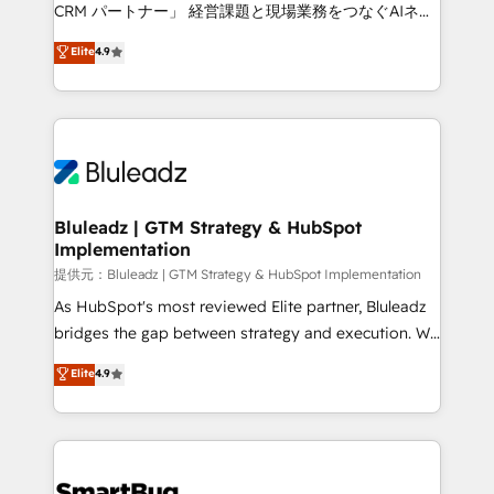
Move from any legacy CRM. Zero downtime, full data
CRM パートナー」 経営課題と現場業務をつなぐAIネイ
integrity. ➤ Implementation: Configure HubSpot to
ティブ・エージェンシーとして、HubSpot Eliteの実装
Elite
4.9
run your revenue process. Sales, marketing, and
力で顧客フロント業務を再設計します。 💡 100inc は何
service wired together. ➤ AI and Integrations: Layer
をする会社か？ HubSpotを共通基盤に、AIエージェン
Breeze AI, custom agents, and APIs to remove
トを組み込んだ顧客フロント業務（マーケティング・営
manual work. ➤ Ongoing Management: Monthly
業・CS）を組織全体で設計・実装する日本のAIネイテ
tune-ups, feature rollouts, adoption coaching. Buying
ィブ・エージェンシーです。事業部・グループ会社・部
HubSpot, switching to it, or reviving a stale portal?
門が分立する組織で、データと業務プロセスのサイロ化
We are built for the work.
を、CRMを軸とした全社共通基盤に再構築します。意
Bluleadz | GTM Strategy & HubSpot
Implementation
思決定者・PMO・現場担当者に並走します。 1️⃣
HubSpot導入・活用支援 顧客データの一元化から、
提供元：Bluleadz | GTM Strategy & HubSpot Implementation
GTMの見える化・自動化まで。全Hub統合運用、デー
As HubSpot's most reviewed Elite partner, Bluleadz
タ品質設計、グループ横断のCRM統合に対応します。
bridges the gap between strategy and execution. We
2️⃣ AIエージェント組織構築 営業・マーケティング業務
don't just "set up tools" — we install the GTM
Elite
4.9
の一部をAIが自律実行する組織への移行を設計・実装。
Operating System (GTM OS) to align your leadership
Breeze・Claude等をHubSpotと連携させ、役割定義・
and engineer a portal that drives predictable
運用ルール・成果指標まで含めて設計します。 3️⃣ 全社
revenue velocity. 🚀 GTM Strategy & Alignment
DX × AI推進のPMO伴走支援 複数部門をまたぐDX×AI変
Workshops & Sprints: Identify "Valleys of Death"
革を、構想から実装・定着までPMOとして主導。「設
stalling growth. Fix your ICP, Math, and Story to stop