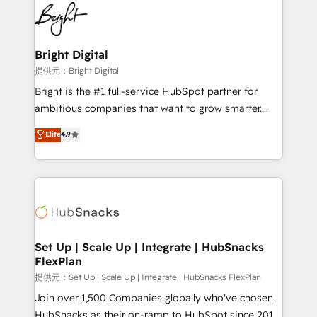
lasting impact. We specialize in: • Turnkey and end-
HubSpot COS Performance Award 🏆2014 HubSpot
to-end HubSpot implementations • Onboarding for
COS Design Award 🏆2013 HubSpot Marketplace
Sales, Service, Marketing & Content Hubs • AI voice
Provider of the Year 🏆2011 Became a HubSpot
and chat agents, predictive automation, and smart
Bright Digital
Partner 📆Founded in 1997
workflows • Salesforce + HubSpot integration •
提供元：Bright Digital
RevOps and AI-driven sales enablement • Website
Bright is the #1 full-service HubSpot partner for
design and CMS development • ERP integration: SAP,
ambitious companies that want to grow smarter.
NetSuite, Microsoft Dynamics, … • Data cleansing
From HubSpot onboarding, to training, from
Elite
4.9
and CRM migration from any platform •
developing a new website to lead generation and
Client/member portals built on HubSpot • Custom
digital marketing; we do it all (and with great
and complex integrations: SAM.gov, GovWin,
results)! In short, our services include: - HubSpot
QuickBooks, PandaDoc, ClickUp, Shopify, Mapsly,
consultancy: onboarding, training, data migration -
WooCommerce, BuilderTrend, and more Experience
HubSpot development: websites, custom modules,
the difference — reach out to see how AI + HubSpot
integrations - Marketing & sales solutions: digital
can transform your business.
marketing, advertising, campaigns, content and
Set Up | Scale Up | Integrate | HubSnacks
FlexPlan
design We connect people, data and technology to
improve customer experiences. With our bright
提供元：Set Up | Scale Up | Integrate | HubSnacks FlexPlan
people, exciting ideas and can-do mentality, we
Join over 1,500 Companies globally who've chosen
ensure revenue growth on a daily basis. So tell us
HubSnacks as their on-ramp to HubSpot since 2014