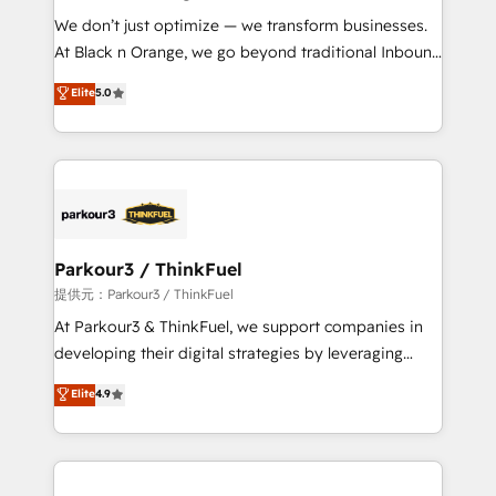
but small enough to listen. Our Services: HubSpot
We don’t just optimize — we transform businesses.
implementations & data migration Custom AI agents
At Black n Orange, we go beyond traditional Inbound
Revenue Operations API integrations AI-ready
Marketing with our exclusive methodologies:
Elite
5.0
Website design Let’s turn your CRM into your growth
BOOMS and BOOST. Together, they form a powerful
engine!
combination that has driven success for over 800
businesses worldwide. As Elite HubSpot Partners, we
specialize in crafting high-performance growth
strategies that integrate data-driven marketing,
automation, and revenue intelligence to help
companies scale faster and smarter. 🔹 BOOMS:
Parkour3 / ThinkFuel
Demand generation for all your buyers With BOOMS,
提供元：Parkour3 / ThinkFuel
you invest in 100% of your buyers, accelerating your
At Parkour3 & ThinkFuel, we support companies in
growth and positioning yourself as an undisputed
developing their digital strategies by leveraging
leader. 🔹 BOOST: Optimize your digital
technologies and automating their marketing and
Elite
4.9
transformation process A methodology designed to
sales processes to generate growth. Our offer spans
implement HubSpot effectively and optimize your
from Strategy to Operations. We specialize in CRM
digital processes. 🔹 Trusted by Industry Leaders
onboarding and implementation, web design, sales
With an average rating of 4.9/5 and a proven track
& marketing automation, and digital marketing. With