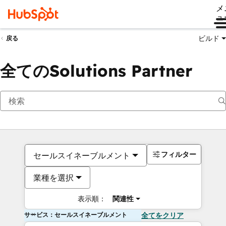
メ
ュ
ビルド
戻る
全てのSolutions Partner
フィルター
セールスイネーブルメント
業種を選択
表示順：
関連性
サービス：セールスイネーブルメント
全てをクリア