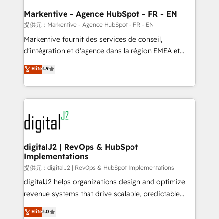
learn the ins-and-outs of HubSpot. We give you a
Personal Consultant + Tech Team to handle the
Markentive - Agence HubSpot - FR - EN
heavy lifting of mapping out AND building your ideal
提供元：Markentive - Agence HubSpot - FR - EN
system. + Get best practices and 'don't know what
Markentive fournit des services de conseil,
you don't know' recommendations to maximize
d'intégration et d'agence dans la région EMEA et
conversions! OTF is an Elite Partner (top 1% of
North America. Avec plus de 115 experts en
Elite
4.9
6,500+ Partners) and was named 2023 HubSpot
marketing automation, Growth, Revops, CRM et
Partner of the Year 💥 Trusted by 2,500+ companies
webdesign. Markentive is both a consulting firm, a
to help them scale and close more business, by
digital agency and an integrator. With over 115
using HubSpot (the right way). ⭐️ Here's more info:
experts in marketing automation, growth, revops,
www.onthefuze.com/hubspot-admin Contact us to
CRM and webdesign (We focus on EMEA - USA
learn more!
customers).
digitalJ2 | RevOps & HubSpot
Implementations
提供元：digitalJ2 | RevOps & HubSpot Implementations
digitalJ2 helps organizations design and optimize
revenue systems that drive scalable, predictable
growth. As a triple-accredited HubSpot Solutions
Elite
5.0
Partner, we specialize in both strategic RevOps