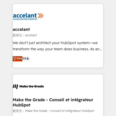
collecte et de l’analyse des données pour des
décisions éclairées • Optimisation de l’efficacité et
de la productivité des équipes Notre équipe de 30
consultants certifiés HubSpot aborde chaque projet
avec un engagement total, alignant processus
accelant
métiers et technologie, et guidant vos équipes à
提供元：accelant
travers le changement, tout en centrant vos objectifs
We don’t just architect your HubSpot system—we
d’entreprise. Grâce à une méthodologie éprouvée
transform the way your team does business. As an
auprès de plus de 400 clients, nous comprenons
Elite HubSpot Solutions Partner, we specialize in
Elite
5.0
rapidement vos enjeux et intégrons parfaitement
creating tailored, end-to-end CRM solutions that
HubSpot dans votre organisation. Pour toute
accelerate growth, improve operational efficiency,
question technique ou besoin de structuration de
and ensure faster time to value on HubSpot. What
votre projet HubSpot, contactez notre équipe pour
sets us apart? Our people-centric approach. From
un échange dédié.
day one, our team takes the time to deeply
understand your unique needs, crafting custom
strategies that deliver impactful results. Our mission
Make the Grade - Conseil et intégrateur
HubSpot
is to empower you to unlock HubSpot’s full potential
—faster. Through expert training, unmatched
提供元：Make the Grade - Conseil et intégrateur HubSpot