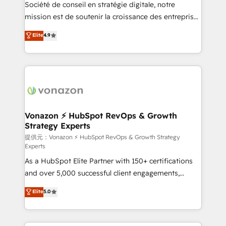
responsiveness, and ongoing support, we equip
Société de conseil en stratégie digitale, notre
your team to adopt new systems with confidence
mission est de soutenir la croissance des entreprises
and achieve a unified, data-driven approach to
B2B à travers l’acquisition de nouveaux clients,
Elite
4.9
customer engagement.
l'intégration CRM et le développement des revenus
auprès de vos comptes existants. En France et à
l'international, nous travaillons avec des ETI
ambitieuses, des grands groupes voulant aller au-
delà d’une simple transformation digitale et des
startups florissantes. Nos 3 grandes expertises sont :
➤ L’intégration de CRM et de méthodologie RevOps
Vonazon ⚡ HubSpot RevOps & Growth
Strategy Experts
pour aligner les équipes marketing, commerciales et
support client (data migration, synchronisation API,
提供元：Vonazon ⚡ HubSpot RevOps & Growth Strategy
Experts
audit et maintenance) ➤ La création de sites internet
As a HubSpot Elite Partner with 150+ certifications
de conversion qui transforment les visiteurs en
and over 5,000 successful client engagements,
opportunités d'affaires ➤ La mise en place de
Vonazon turns marketing complexity into
stratégies d'acquisition marketing (SEO, SEA,
Elite
5.0
measurable, scalable growth. From onboarding to
inbound, automatisation marketing, ABM, IA,
enterprise-grade campaigns, our in-house team
emailing) Informations clés : - 10 ans d'expérience -
builds scalable strategies that drive long-term
100+ intégrations CRM HubSpot réussies - 40