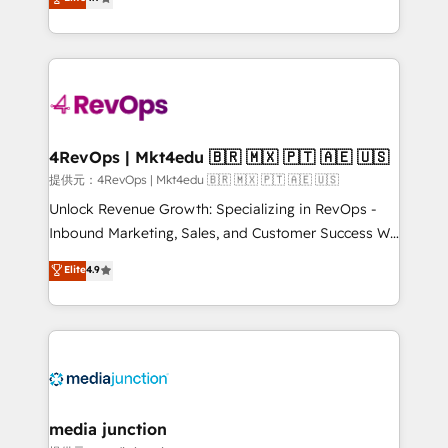
HubSpot experience ✔️Flexible pricing models —
HubSpot and willing to work hand-in-hand with your
Hourly-fee (assigned one Dedicated HubSpot
team to simplify the complex and build a better
Admin); Monthly-fee (HubSpot Admin + Project
experience for your team and customers.
Manager); and Fixed Project Cost (as per
requirement). ✔️Helped over 25,000+ customers so
far with our HubSpot solutions. ✔️Bespoke apps &
on-demand bundle services. Connect with us today!
4RevOps | Mkt4edu 🇧🇷 🇲🇽 🇵🇹 🇦🇪 🇺🇸
提供元：4RevOps | Mkt4edu 🇧🇷 🇲🇽 🇵🇹 🇦🇪 🇺🇸
Unlock Revenue Growth: Specializing in RevOps -
Inbound Marketing, Sales, and Customer Success We
specialize in driving revenue growth for companies
Elite
4.9
across industries through tailored marketing, sales,
and customer success strategies, utilizing RevOps
methodologies. As Latin America's largest HubSpot
partner and a global leader in education market, we
offer unparalleled insights. Operating in five
countries—Brazil, UAE (Abu Dhabi/Dubai/Sharjah),
Mexico, USA, and Portugal—we've executed over a
media junction