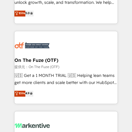
unlock growth, scale, and transformation. We help
accreditations and deep HIPAA-compliance
companies activate HubSpot’s AI-powered
expertise. - A team of 250+ experts dedicated to
Elite
5.0
customer platform and operationalize HubSpot’s
your resilient growth.
Loop Marketing framework through expert-led
services, smart agents, and purpose-built apps,
tailored to your business. Together, we unlock
results, fast. ⚙️CRM & RevOps: Align all Hubs to your
buyer journey for clean data, scalability, & reporting.
🎯Demand Gen & ABM: Drive pipeline with inbound,
On The Fuze (OTF)
ABM, AEO, SEO, & paid media. 👩‍💻Web Design:
提供元：On The Fuze (OTF)
Build high-performing websites with UX, messaging,
🇺🇸 Get a 1 MONTH TRIAL 🇺🇸 Helping lean teams
& conversion strategy that drive results. 🤖AI
get more clients and scale better with our HubSpot
Strategy: Activate Breeze Agents, configure HubSpot
Consulting & 'Done For You' Services. 🚀 Who We
Elite
4.9
AI, & maximize AEO with tailored AI services. 🧩
Work With 🚀 We help lean, growing companies: -
Integrations: Extend HubSpot with custom
Win more business - Reduce no-shows - Improve
integrations, hosting, & maintenance.
lead & deal conversion rates - Scale with less
headcount ...by using HubSpot's full capabilities. 🤓
What do you get? 🤓 Our client's are too busy to