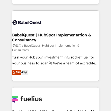
Migration Excellence HubSpot Impact Award -
implementation, reports, workflows, and team
Platform Excellence 40+ full-time HubSpot
training • CRM migration from Salesforce, Pipedrive,
professionals. 100s of certifications and
Dynamics and others • Technical projects including
accreditations with HubSpot.
custom API integrations with ERP (and other
systems) • AI governance for HubSpot-centred
operations A little about us: • Boutique 'Elite' team of
BabelQuest | HubSpot Implementation &
Consultancy
12 • 150+ clients across Sales Hub, Marketing Hub,
Service Hub, Data Hub and CMS • ISO/IEC
提供元：BabelQuest | HubSpot Implementation &
Consultancy
27001:2022, ISO 9001:2015, and ISO 42001:2023
Turn your HubSpot investment into rocket fuel for
certified - the AI management standard • GuardHub:
your business to soar 🚀 We’re a team of accredited
our AI governance framework, built on ISO 42001
HubSpot experts ready to help you. We can
Ready for the next step? Click the 👈 '𝗖𝗼𝗻𝘁𝗮𝗰𝘁
Elite
4.9
implement the platform into complex business
𝗯𝘂𝘀𝗶𝗻𝗲𝘀𝘀' button to get in touch (𝘸𝘦'𝘳𝘦 𝘴𝘶𝘱𝘦𝘳
environments, optimise what you've got and make
𝘳𝘦𝘴𝘱𝘰𝘯𝘴𝘪𝘷𝘦)
sure you can actually use it, build your website in
HubSpot or create an inbound marketing strategy
for you and execute it on HubSpot. We are on the
G-Cloud 14 CCS (Crown Commercial Service)
framework, meaning we've been accredited by