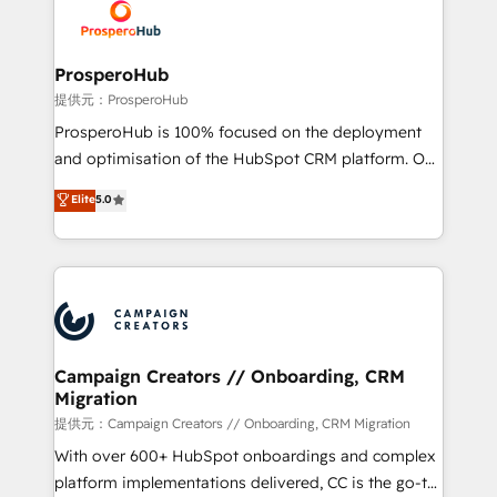
record of business transformation, our growth-first
extensive experience working with tech companies
approach has helped brands dominate their
and manufacturers since 2002, we are committed to
markets.
empowering our clients and developing their
ProsperoHub
autonomy. Get to grips with HubSpot through
提供元：ProsperoHub
guided implementation and seamless integration of
ProsperoHub is 100% focused on the deployment
the CRM platform into your digital ecosystem. Would
and optimisation of the HubSpot CRM platform. Our
you like support in deploying your inbound
highly experienced team of solutions experts will
Elite
5.0
marketing strategy? We'll provide support tailored
ensure that you achieve maximum adoption and
to your needs and sales objectives. With 125+
ROI from your HubSpot investment. Use our
certifications, we are part of the most certified
extensive HubSpot, sales, marketing, service and
Canadian agencies, and we both hold Onboarding
integrations expertise to lead your team on their
Accreditations. Based in Canada (coast to coast), our
HubSpot journey, design and implement your
services are offered in both English & French.
processes and skilfully bring your revenue
infrastructure to life. Our collaborative approach
Campaign Creators // Onboarding, CRM
Migration
keeps you in control whilst we plan and support the
route to your revenue goals. We have successfully
提供元：Campaign Creators // Onboarding, CRM Migration
supported over 500 organisations with HubSpot
With over 600+ HubSpot onboardings and complex
implementation, optimisation, training, and
platform implementations delivered, CC is the go-to