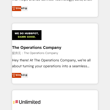
Partner and ISO 27001:2022 certified consultancy,
creativity to achieve measurable results. Founded in
Elite
4.9
we blend strategy, creativity, and technology to help
Barcelona and operating across Spain, LATAM, and
organisations scale smarter and grow stronger.
the UK, we support global companies in building
smarter marketing, sales, and customer success
strategies. As the only HubSpot Elite Partner in
Iberia (Spain & Portugal), we combine human insight
with intelligent automation to drive sustainable
growth. Our multidisciplinary team designs solutions
The Operations Company
that simplify complexity, boost performance, and
提供元：The Operations Company
turn innovation into real impact. 🌍 Highlights •
Hey there! At The Operations Company, we’re all
HubSpot Partner since 2012 • 2022 EMEA Impact
about turning your operations into a seamless
Award: Best Integration • 150+ successful HubSpot
experience that powers real results. We specialize in
Elite
5.0
projects • Clients in 30+ industries • Proprietary
transforming complex systems into efficient,
technology for integrations • Multilingual team:
scalable solutions that work across your entire
English, Spanish, Portuguese & Italian 👉 Grow
organization. We’re a unique blend of deep HubSpot
smarter with AI and HubSpot.
expertise, strategic thinking, and hands-on
operational know-how. We know that no two
businesses are alike, so we don’t do cookie-cutter