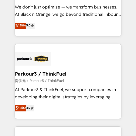
but small enough to listen. Our Services: HubSpot
We don’t just optimize — we transform businesses.
implementations & data migration Custom AI agents
At Black n Orange, we go beyond traditional Inbound
Revenue Operations API integrations AI-ready
Marketing with our exclusive methodologies:
Elite
5.0
Website design Let’s turn your CRM into your growth
BOOMS and BOOST. Together, they form a powerful
engine!
combination that has driven success for over 800
businesses worldwide. As Elite HubSpot Partners, we
specialize in crafting high-performance growth
strategies that integrate data-driven marketing,
automation, and revenue intelligence to help
companies scale faster and smarter. 🔹 BOOMS:
Parkour3 / ThinkFuel
Demand generation for all your buyers With BOOMS,
提供元：Parkour3 / ThinkFuel
you invest in 100% of your buyers, accelerating your
At Parkour3 & ThinkFuel, we support companies in
growth and positioning yourself as an undisputed
developing their digital strategies by leveraging
leader. 🔹 BOOST: Optimize your digital
technologies and automating their marketing and
Elite
4.9
transformation process A methodology designed to
sales processes to generate growth. Our offer spans
implement HubSpot effectively and optimize your
from Strategy to Operations. We specialize in CRM
digital processes. 🔹 Trusted by Industry Leaders
onboarding and implementation, web design, sales
With an average rating of 4.9/5 and a proven track
& marketing automation, and digital marketing. With