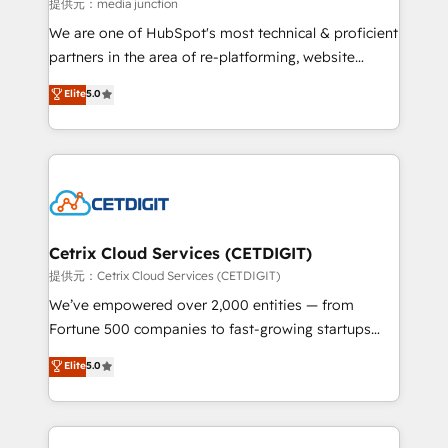
hundred successful operations. Our approach,
提供元：media junction
rooted in RevOps principles, integrates analysis,
We are one of HubSpot's most technical & proficient
training, planning, and qualification. Leveraging
partners in the area of re-platforming, website
technology, data analytics, CRM optimization, and
design & development. We specialize in multi-hub
Elite
5.0
inbound marketing tactics, we focus on
implementations for mid-market & enterprise
understanding, nurturing, and converting leads.
companies. We are woman-owned, powered by
Partner with us to unlock your business's full
coffee, and we ❤️ dogs. We produce award-winning
potential and achieve sustained growth in today's
work for our clients. 🏆2023 Technical Expertise
competitive market.
Impact Award 🏆2022 Technical Expertise Impact
Award 🏆2022 Platform Migration Excellence Impact
Award 🏆2020 Elite Solutions Partner 🏆2019
Cetrix Cloud Services (CETDIGIT)
Integrations HubSpot Impact Award 🏆2019
提供元：Cetrix Cloud Services (CETDIGIT)
Marketing Enablement HubSpot Impact Award 🏆
We’ve empowered over 2,000 entities — from
2018 Website Design HubSpot Impact Award 🏆2017
Fortune 500 companies to fast-growing startups
Website Design HubSpot Impact Award 🏆2016
and nonprofits — to streamline operations, scale
Elite
5.0
Growth-Driven Design Agency of the Year 🏆2016
revenue, and unlock the full potential of HubSpot.
Sales Enablement HubSpot Impact Award 🏆2015
With deep technical and industry expertise, we fuse
Growth-Driven Design Agency of the Year 🏆2015
automation, integration, and AI innovation to deliver
Became the 5th Agency to reach Diamond 🏆2014