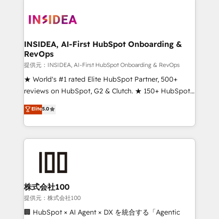
INSIDEA, AI-First HubSpot Onboarding &
RevOps
提供元：INSIDEA, AI-First HubSpot Onboarding & RevOps
★ World's #1 rated Elite HubSpot Partner, 500+
reviews on HubSpot, G2 & Clutch. ★ 150+ HubSpot
Certified Experts & Trainers across the team ★
Elite
5.0
1,500+ implementations across five continents ★ AI-
First, RevOps-led, Onboarding obsessed ★
Company of the Year 2024/25 INSIDEA helps
growing companies turn HubSpot into a revenue
engine. We onboard your team, migrate your data,
and build AI-powered workflows that drive adoption
from week one, in your time zone. What we do ➤
株式会社100
Onboarding: Live in weeks, with workflows built
提供元：株式会社100
around your business, not a template. ➤ Migration:
🏢 HubSpot × AI Agent × DX を統合する「Agentic