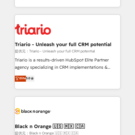
them a trusted reputation within the HubSpot
le marketing digital, et la relation client ! C'est
ecosystem as a reliable partner capable of delivering
pourquoi, nos experts sont à la fois capables de
remarkable experiences for our most sophisticated
gérer votre projet de création de site internet, votre
clients.” - Brian Garvey, VP, Solutions Partner
référencement, votre stratégie digitale et le pilotage
Program, HubSpot.
et l'intégration d'HubSpot ! Les grandes phases d'un
projet HubSpot avec DIGITALISIM : 🧽 Nettoyage,
Triario - Unleash your full CRM potential
migration et intégration des bases de données. 🚀
提供元：Triario - Unleash your full CRM potential
Développement des interfaces avec vos logiciels
Triario is a results-driven HubSpot Elite Partner
métiers ⚙️ Configuration de la plateforme HubSpot
agency specializing in CRM implementations &
📈 Configuration de rapports et tableaux de bord 🤝
migrations, Revenue Operations, Custom
Elite
5.0
Book Process & Guidelines utilisateurs 🎓
Integrations, Custom AI agents and AI-ready Website
Formations des utilisateurs
Design With over 15 years of experience, we help
companies bridge the gap between marketing, sales,
and customer success through smart automation,
data hygiene, and tailored HubSpot solutions. Our
clients choose us because we blend the expertise of
a global consultancy with the care and agility of a
Black n Orange 🇺🇸 🇲🇽 🇨🇦
boutique firm. At Triario, we’re big enough to deliver
提供元：Black n Orange 🇺🇸 🇲🇽 🇨🇦