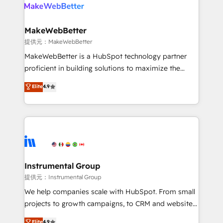
teams has worked with clients just like you Let’s
clients gain a unique advantage in CRM architecture,
explore whether S2 is the partner you’ve been
pipeline generation, data intelligence, and go-to-
looking for...and get your next big initiative moving!
market execution. Why B2B Businesses Choose RP: -
MakeWebBetter
Secure: Soc2 compliant 🛡️ - Pricing: Implementations
提供元：MakeWebBetter
starting at $1,5k 💵 - Speed: Launch in 14 days ⚡ -
MakeWebBetter is a HubSpot technology partner
Global: 75+ RPers across five continents 🌐 - Scale:
proficient in building solutions to maximize the
Largest organically grown & fastest tiering Elite
operational efficiency of HubSpot. The fastest-
Elite
4.9
HubSpot Partner 🪴 - Sales Hub: More
growing tech-enabler & facilitator, MakeWebBetter,
implementations than any other Partner 💻 -
hands you the blend of HubSpot expertise &
Migrations: We convert Salesforce addicts to
eminent solutions & integrations. Trust us to
HubSpot evangelists 🧡 Don't hire a marketing
streamline your HubSpot experience. 🚀HubSpot
agency for an Ops problem. Don't hire a technical
Elite Partners with 10+ years of HubSpot experience
agency for a growth problem. Hire a partner built to
🤝HubSpot Premier Integration partner 🤝Google
solve both.
Premier Partner 2023 🌟5 HubSpot Accreditations 🌟
Instrumental Group
Won HubSpot Theme Challenge 2021 🌟INBOUND’19
提供元：Instrumental Group
HubSpot Rising Star Why us? Harnessing the full
We help companies scale with HubSpot. From small
potential of the powerful HubSpot CRM. ✔️A team of
projects to growth campaigns, to CRM and websites.
HubSpot experts backed by over 10+ years of
Hire an agency that's experienced in every inch of
Elite
4.9