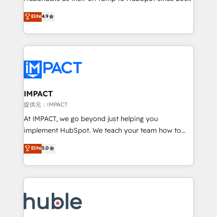
your challenge; our passionate and growth driven
Simple pay-as-you-go plans that accelerate value...
Elite
4.9
team of 100+ experts is ready for you! Driving digital
1️⃣ Set Up | Onboarding New or Check-fixing existing
growth | www.brightdigital.com
HubSpot portals 2️⃣ Scale Up | 100% HubSpot Task
Execution... Global 24/7 ... All Experts 3️⃣ Integrate |
your entire Tech Stack with Custom Integrations
Slash months from your API Integration project... ⬅️
Click "Contact Business" ⬅️ to access 150+ Kickstart
Integration templates that put HubSpot in the center
IMPACT
of your tech stack, syncing... 🛍️ Shopify or
提供元：IMPACT
WooCommerce 💲 Stripe or Paypal 💰 Sage or
At IMPACT, we go beyond just helping you
Netsuite 🤖 Google or Microsoft ✍️ DocuSign or
implement HubSpot. We teach your team how to
PandaDoc 🌐 Avalara or Quaderno HubSnacks holds
master it. As the creators of the Endless Customers
Elite
5.0
the rare Advanced "Custom Integrations"
System™ (the next evolution of They Ask, You
Accreditation, securely sync data across... 🔄 any
Answer), we’re the only HubSpot partner built
apps, in any direction. Stuck on your old CRM..?
entirely around coaching and training. That means
Migrate | seamlessly off your old CRM onto a clean
we don’t do the work for you; we help you build the
new HubSpot portal with Advanced Website and
skills, processes, and internal team you need to
CRM Migrations using our in-house "HubScrub" Tool.
attract the right buyers, close deals faster, and grow