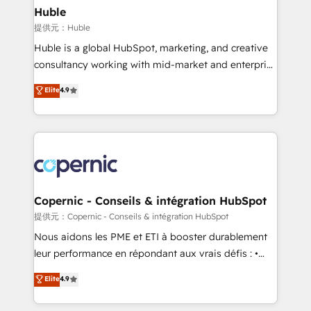
without outside dependencies. You’ll learn how to: •
Huble
Set up, audit, and organize your HubSpot portal •
提供元：Huble
Get your sales team fully using HubSpot • Track
Huble is a global HubSpot, marketing, and creative
pipeline and revenue across the entire buyer journey
consultancy working with mid-market and enterprise
• Build an in-house marketing team that drives
businesses. We go beyond implementation, shaping
Elite
4.9
growth • Create content and videos that attract
the strategy, processes, and teams that turn
buyers • Use AI to scale smarter Our coaching-led
HubSpot into a genuine growth engine. Named
approach works best for companies that are done
HubSpot's Global Partner of the Year in 2024,
with outsourcing and ready to build something that
consistently ranked among their top 5 partners
lasts. So if you're ready to become the most trusted
worldwide, and with over 15 years in the ecosystem,
voice in your market, let’s talk.
Huble has built a track record that speaks for itself.
One company, one operating model, delivering
Copernic - Conseils & intégration HubSpot
across offices and consulting teams in the UK, USA,
提供元：Copernic - Conseils & intégration HubSpot
Canada, Germany, France, Belgium, Singapore, and
Nous aidons les PME et ETI à booster durablement
South Africa. Certified compliant with ISO/IEC
leur performance en répondant aux vrais défis : •
27001:2022 and ISO 9001:2015 across all seven
Intégration de HubSpot avec d’autres outils (ERP,
Elite
4.9
international offices and 175+ employees.
téléphonie, etc.) • Alignement des équipes grâce à un
outil et des données partagées • Amélioration de la