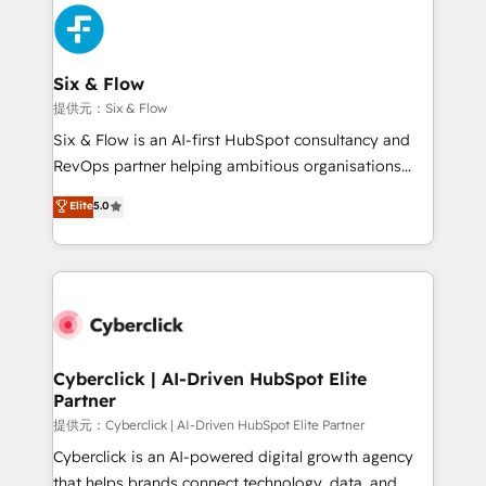
experience, functionality, and adoption across sales,
marketing, and service teams. From setup to
refinement, we streamline workflows, improve lead
management, and speed up deal closures. With 500+
Six & Flow
projects completed, our Agile approach ensures your
提供元：Six & Flow
HubSpot CRM drives measurable results. Our
Six & Flow is an AI-first HubSpot consultancy and
RevOps services align your sales, marketing, and
RevOps partner helping ambitious organisations
customer success teams for peak performance. We
grow with clarity, confidence, and intelligence.
Elite
5.0
optimize the revenue lifecycle—lead generation to
Operating across the UK, Netherlands, Ireland, and
retention—by refining processes and eliminating
Canada, we’ve delivered thousands of successful
inefficiencies. Using HubSpot tools and data-driven
HubSpot projects for mid-market and enterprise
strategies, we create scalable solutions that
clients worldwide, with over 10 years experience. We
maximize profitability and adapt to your goals.
combine HubSpot, data, and AI to design connected
go-to-market systems that align people, process,
and technology for predictable, scalable revenue
Cyberclick | AI-Driven HubSpot Elite
Partner
growth. Our expertise spans RevOps, CRM and data
architecture, AI enablement, and strategic marketing,
提供元：Cyberclick | AI-Driven HubSpot Elite Partner
delivered through our proprietary FLAIR framework
Cyberclick is an AI-powered digital growth agency
for responsible AI adoption. As a HubSpot Elite
that helps brands connect technology, data, and