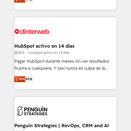
Marketing, Sales, Service, CMS and Operations Hub,
working with mid-market and enterprise
so selling and actually engaging with your customers
organisations, global organisations and those with
feels easy and pain-free. We are a top ranked
complex use cases 🏆 CRM Implementation,
HubSpot Elite Partner, winner of Rookie of the Year
Platform Enablement, Custom Integration and
and Customer First Awards, 4.9/5 rating in HubSpot
Onboarding Accredited 🔐 ISO27001 & ISO9001
Reviews and 4.9/5 rating in Clutch Reviews. Digifianz
Certified
helps the following industries: logistics & 3PL, home
HubSpot activo en 14 días
improvement & construction, branding and
提供元：HubSpot activo en 14 días
commercialization, real estate, health, education,
Pagar HubSpot durante meses sin ver resultados
SaaS, Software Dev & IT and consulting, make the
frustra a cualquiera. Y casi nunca es culpa de la
most out of their HubSpot experience operating in
herramienta: es del enfoque con el que se
Elite
4.8
the United States, EU, UAE, Mexico and Latin
implementó. Trabajamos con un catálogo de +80
America. From casual user to super fan: make
casos de uso: cada uno resuelve un problema
HubSpot an experience you LOVE!
concreto de tu operación en HubSpot. La entrega
toma de 1 a 3 semanas por caso, abordamos varios
en paralelo cuando tiene sentido, y siempre
confirmamos resultados antes de seguir avanzando.
Empiezas a ver resultados antes de que termine el
Penguin Strategies | RevOps, CRM and AI