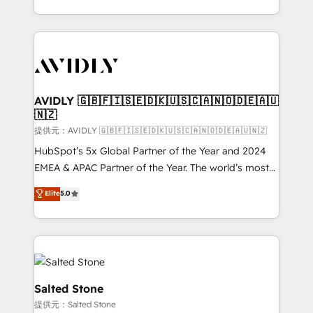
planning and hands-on technical execution - building
the operational foundation companies need to
thrive. Industries we specialize in: - Manufacturing -
Healthcare - Financial Services - Managed IT (MSP) -
Franchises - Professional Services - And more! How
we help: ✔️ Full HubSpot implementations and portal
AVIDLY 🇬🇧🇫🇮🇸🇪🇩🇰🇺🇸🇨🇦🇳🇴🇩🇪🇦🇺
🇳🇿
optimization ✔️ Data migrations, CRM architecture,
and reporting foundations ✔️ Custom integrations
提供元：AVIDLY 🇬🇧🇫🇮🇸🇪🇩🇰🇺🇸🇨🇦🇳🇴🇩🇪🇦🇺🇳🇿
and workflow automation ✔️ User adoption
HubSpot’s 5x Global Partner of the Year and 2024
programs, training, and enablement Through project-
EMEA & APAC Partner of the Year. The world’s most
based engagements and ongoing RevOps
experienced and fully accredited HubSpot Solutions
Elite
5.0
partnerships, we guide organizations through the
Partner. 🚀 With 2,750+ HubSpot projects delivered
revenue maturity model - delivering the right
and 370+ specialists across EMEA, APAC and NAM,
improvements at the right time so operations
we de-risk complex CRM programmes and
evolve strategically and sustainably as the business
accelerate ROI across every HubSpot Hub. 🧭 From
grows.
multi-region migrations to AI-powered automation,
we turn complexity into clarity, human at global
Salted Stone
scale. 🏆 HubSpot’s CEO called us “the partner of the
提供元：Salted Stone