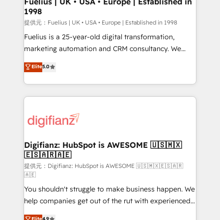
Fuelius | UK • USA • Europe | Established in
1998
HubSpot and vetted by the CCS, which means we
can support public sector companies as well the
提供元：Fuelius | UK • USA • Europe | Established in 1998
other ones listed in our profile. Our services: -
Fuelius is a 25-year-old digital transformation,
HubSpot implementation - HubSpot CMS website
marketing automation and CRM consultancy. We
build We can do lots of things. But everything we do
enable mid-market and enterprise clients to
Elite
5.0
is there for you to: - Grow revenue, and run your
maximise their return from digital and fuel their
business more efficiently - Build stronger
growth. We modernise platforms, streamline
relationships with customers - Make better
operations that are causing inefficiencies, improve
decisions with data - Find a new voice and reach
customer experiences, integrate systems, and
more people - Get the most out of your HubSpot
supercharge revenue operations Key services: • CRM
investment
Implementation • Systems Integration • Digital
Transformation / Web Development • RevOps &
Digifianz: HubSpot is AWESOME 🇺🇸🇲🇽
🇪🇸🇦🇷🇦🇪
Sales Consulting • Marketing Automation What
makes us different? 🚀 Top 0.5% of global HubSpot
提供元：Digifianz: HubSpot is AWESOME 🇺🇸🇲🇽🇪🇸🇦🇷
🇦🇪
agencies ⚙️ The strongest technical ability and
You shouldn't struggle to make business happen. We
integration capabilities 💼 Consultative, long-term
help companies get out of the rut with experienced,
partners who will embed ourselves into your
process-oriented teams implementing HubSpot
business, processes and systems 🏢 We specialise in
Elite
4.9