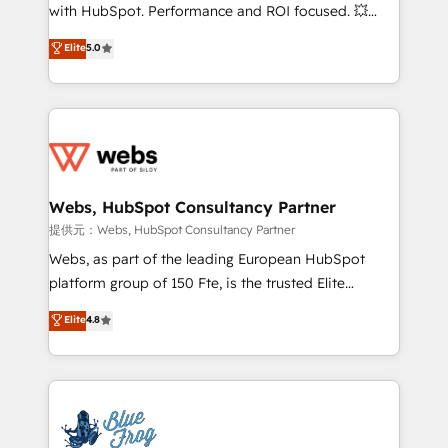
work with Aptitude 8, you get a team – not an
with HubSpot. Performance and ROI focused. 💥
individual – with embedded consulting, strategy,
BBD Boom is the HubSpot partner that can help you
Elite
5.0
development, and project management. We have
to HubSpot Better. We work with your teams to
100% US-based, FTE team members. We offer
solve all your HubSpot challenges and improve user
project-based and managed services engagements
adoption, sales process and marketing results.
that include new HubSpot implementations,
Services 📚 Onboarding your team to HubSpot for
migrations from other platforms, systems
the first time 🔧 Designing and optimising your
integration, extensibility, custom development, and
HubSpot set-up for better results 🌐 Website design
ongoing RevOps support.
and build using HubSpot 🔌 Integrating HubSpot
Webs, HubSpot Consultancy Partner
with other systems 🎓 Training your teams to be
提供元：Webs, HubSpot Consultancy Partner
HubSpot pros 📊 Lead generation services using
Webs, as part of the leading European HubSpot
HubSpot Why us? - SIX HubSpot Accreditations -
platform group of 150 Fte, is the trusted Elite
awarded by HubSpot after a rigorous process for
HubSpot CRM Partner offering you a roadmap on
Elite
4.8
CRM, Solutions Architecture, Onboarding , Data
maximizing EBITDA and achieving Commercial
Migration, Custom Integration & Platform
Excellence. With our targeted processes, we
Enablement -Onboarded over 500 businesses to
strengthen your digital transformation and minimize
HubSpot -Top 1% of partners worldwide -In-house
costs. As HubSpot's Advanced Accredited CRM
team of 25+ experts Contact us today to help you
Implementation partner, we provide expertise to
get more from your investment in HubSpot.