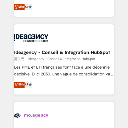
adoption assurance. Our tried and tested Roadmap
Elite Solutions Partner for businesses ready to
Elite
4.9
methodology will ensure that you receive the best
migrate, replatform, and scale smarter. We specialize
deployment experience possible. Whether you are
in high-impact CRM and CMS migrations and
new to HubSpot or seeking to turn around a poor
onboarding from platforms like Salesforce, NetSuite,
install, our team have the change management
Zoho, Pardot, Marketo, Microsoft Dynamics, Wix,
expertise to deliver the solutions you need.
WordPress and legacy CRMs, turning fragmented
systems into unified, growth-ready HubSpot
architectures that accelerate revenue operations and
Ideagency - Conseil & Intégration HubSpot
performance. - Multi-object CRM migration, cleanup,
提供元：Ideagency - Conseil & Intégration HubSpot
and implementation. - Pre-built and custom
Les PME et ETI françaises font face à une décennie
integrations across your full tech stack. - Custom
décisive. D'ici 2030, une vague de consolidation va
object setup, CMS builds, and full-funnel automation.
recomposer le marché. Seules survivront les
Elite
4.9
- Dashboards, lifecycle campaigns, and lead
entreprises qui auront réussi leur transformation. Le
nurturing sequences. - Cross-hub setup across
problème ? 58% des dirigeants savent que l'IA est
Marketing, Sales, Operations, and Service Hubs. -
vitale pour leur survie. Mais 57% n'ont aucune
Ongoing optimization, managed support, and
stratégie. Et 43% ne maîtrisent même pas leurs
scalable retainers. Let’s make HubSpot your most
données. C'est le paradoxe français : conscience
powerful growth engine. Built to convert, scale, and
totale, action nulle. La solution s'appelle l'Entreprise
drive results.