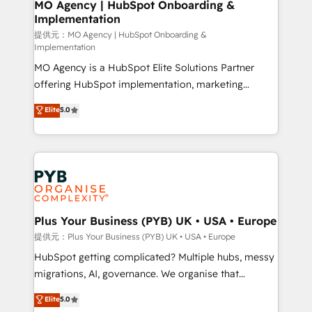
Augmentée. Ce n'est pas une entreprise qui utilise
MO Agency | HubSpot Onboarding &
Implementation
l'IA. C'est une organisation qui a réussi la symbiose
entre l'expertise humaine et l'intelligence artificielle.
提供元：MO Agency | HubSpot Onboarding &
Implementation
Pas pour remplacer l'humain, mais pour l'augmenter.
MO Agency is a HubSpot Elite Solutions Partner
Chez Ideagency, nous accompagnons cette
offering HubSpot implementation, marketing
transformation. D'abord les fondations : des
automation, CRM and RevOps consulting, B2B SEO,
données unifiées, des processus alignés. Ensuite
Elite
5.0
paid media, content marketing, AEO and GEO (AI
l'augmentation : l'IA là où elle crée de la valeur. Et
search optimisation), and HubSpot Content Hub and
surtout : l'humain qui reste au centre. Parce que la
WordPress development. We work with enterprise
vraie performance vient de l'intérieur. Act Inside.
and growth-led companies across technology,
Stand Out.
professional services, financial services and
industrial sectors. Offices in Johannesburg, Cape
Town, Dubai & London. 500+ HubSpot CRM
Plus Your Business (PYB) UK • USA • Europe
implementations delivered. AI visibility coverage
提供元：Plus Your Business (PYB) UK • USA • Europe
across ChatGPT, Claude, Perplexity, Gemini and
HubSpot getting complicated? Multiple hubs, messy
Google AI Overviews. HubSpot Impact Award -
migrations, AI, governance. We organise that
Customer First HubSpot Impact Award - Integrations
complexity, so your team can put HubSpot to work...
Elite
5.0
Innovation HubSpot Impact Award - Platform
Welcome to our Profile! We help with: • CRM