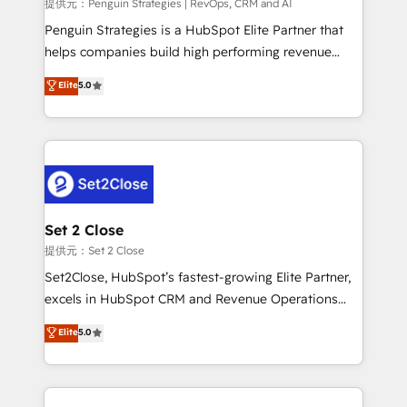
mes. 🏆 HubSpot Partner of the Year 2022, máximo
提供元：Penguin Strategies | RevOps, CRM and AI
reconocimiento del ecosistema. Elite Solutions
Penguin Strategies is a HubSpot Elite Partner that
Partner, el nivel más alto. +700 clientes
helps companies build high performing revenue
implementados en LATAM, Marcas como Hyatt,
operations across complex sales cycles, multi
Elite
5.0
Hospital ABC, Hogares Unión, Yves Rocher,
system environments and global SaaS or
MacStore, Café Britt, Bella Piel, confiaron en
manufacturing teams. Trusted by leading enterprises
nosotros para impulsar la eficiencia de sus procesos
and fast growing scale ups including Sony, Rapyd,
en HubSpot. No necesitas tener todas las
Fiverr, XM Cyber, Bridgepointe Technologies, EMA
respuestas para empezar. Te ayudamos a identificar
Design Automation and Uptive. 📊 RevOps & data
el primer caso de uso que más impacto te dará.
architecture 🔗 CRM migrations & End to end
Solo continúas si ves valor real en los primeros 14
integrations 🤖 AI workflows & enrichment 📘 Team
Set 2 Close
días.
enablement & company-wide adoption We create
提供元：Set 2 Close
HubSpot environments that teams use with
Set2Close, HubSpot’s fastest-growing Elite Partner,
confidence and that leadership can rely on for
excels in HubSpot CRM and Revenue Operations
scalable revenue insights.
(RevOps) services to boost B2B sales and growth.
Elite
5.0
As a top HubSpot Elite Partner, we specialize in
custom HubSpot CRM solutions. Our experts design,
implement, and optimize systems to enhance user