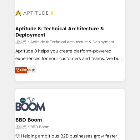
revenue. ⚙️ HubSpot Integration & Optimization •
experts conseil - 150 certifications HubSpot
Seamless CRM, CMS, and automation setup •
cumulées
Complex platform migrations and data cleanups •
Custom APIs and third-party integrations 📈 End-to-
Aptitude 8: Technical Architecture &
Deployment
End Revenue Acceleration • Lifecycle marketing and
pipeline growth programs • Sales enablement tools
提供元：Aptitude 8: Technical Architecture & Deployment
and CRM optimization • Retention strategies with
Aptitude 8 helps you create platform-powered
customer journey mapping 🏅 Elite-Level HubSpot
experiences for your customers and teams. We build
Execution • 750+ onboardings and 2,000+
multi-hub solutions and orchestrate operations
Elite
5.0
implementations • Deep expertise across marketing,
across your entire tech stack. Aptitude 8 is trusted
sales, and service hubs • Built-in flexibility for
by top brands such as Lenovo, Bluetooth,
startups to global brands
International Sports Sciences Association, SXSW,
Notion, Soundcloud, American Nurses Association,
Randstad, Uber Freight, and HubSpot itself. We have
the largest technical consulting team of any HubSpot
partner and expertise across operational strategy,
BBD Boom
business-first process building, system integration,
提供元：BBD Boom
custom development, and extensibility. When you
💥 Helping ambitious B2B businesses grow faster