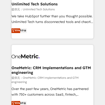
solutions. Instead, we dive in to understand your
Unlimited Tech Solutions
needs, goals, and challenges to deliver solutions that
提供元：Unlimited Tech Solutions
fit like a glove. We’re committed to being both
We take HubSpot further than you thought possible.
highly effective and fun to work with. We believe in
Unlimited Tech turns disconnected tools and chaotic
efficient processes, as well as building great
processes into a seamless, high-performing revenue
Elite
5.0
relationships. Your success is our success, and we’re
engine. We combine RevOps strategy with deep
all in this together! From startup to enterprise, we’ll
technical execution to help teams scale faster—with
make sure your HubSpot setup becomes a
cleaner data, smarter automation, and more
powerhouse of productivity, so you can focus on
predictable revenue. Specialties: · HubSpot
what matters most: growing your business and
Implementation & Migration · Native & Custom
wowing your customers. Let’s make HubSpot work
Integrations · Custom Development · CPQ & FSM ·
smarter for you!
Reporting & Analytics · GTM Architecture · Sales &
OneMetric: CRM Implementations and GTM
engineering
Marketing Enablement If you’re ready to elevate
HubSpot from “just your CRM” to your growth
提供元：OneMetric: CRM Implementations and GTM
engineering
infrastructure—let’s talk.
Over the past few years, OneMetric has partnered
with 750+ customers across SaaS, fintech,
healthcare, real estate, and other industries. With
Elite
4.9