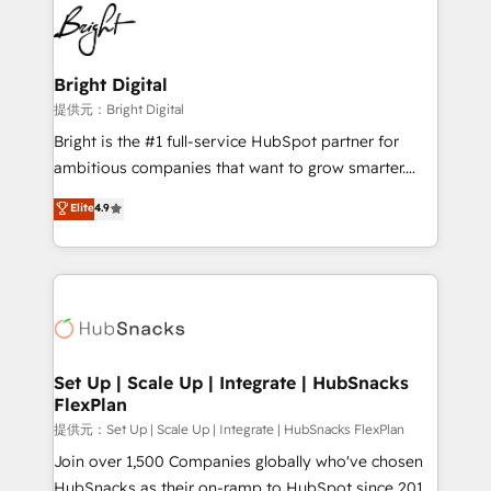
lasting impact. We specialize in: • Turnkey and end-
HubSpot COS Performance Award 🏆2014 HubSpot
to-end HubSpot implementations • Onboarding for
COS Design Award 🏆2013 HubSpot Marketplace
Sales, Service, Marketing & Content Hubs • AI voice
Provider of the Year 🏆2011 Became a HubSpot
and chat agents, predictive automation, and smart
Bright Digital
Partner 📆Founded in 1997
workflows • Salesforce + HubSpot integration •
提供元：Bright Digital
RevOps and AI-driven sales enablement • Website
Bright is the #1 full-service HubSpot partner for
design and CMS development • ERP integration: SAP,
ambitious companies that want to grow smarter.
NetSuite, Microsoft Dynamics, … • Data cleansing
From HubSpot onboarding, to training, from
Elite
4.9
and CRM migration from any platform •
developing a new website to lead generation and
Client/member portals built on HubSpot • Custom
digital marketing; we do it all (and with great
and complex integrations: SAM.gov, GovWin,
results)! In short, our services include: - HubSpot
QuickBooks, PandaDoc, ClickUp, Shopify, Mapsly,
consultancy: onboarding, training, data migration -
WooCommerce, BuilderTrend, and more Experience
HubSpot development: websites, custom modules,
the difference — reach out to see how AI + HubSpot
integrations - Marketing & sales solutions: digital
can transform your business.
marketing, advertising, campaigns, content and
Set Up | Scale Up | Integrate | HubSnacks
FlexPlan
design We connect people, data and technology to
improve customer experiences. With our bright
提供元：Set Up | Scale Up | Integrate | HubSnacks FlexPlan
people, exciting ideas and can-do mentality, we
Join over 1,500 Companies globally who've chosen
ensure revenue growth on a daily basis. So tell us
HubSnacks as their on-ramp to HubSpot since 2014