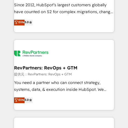
future.” Others agree it is proof of trust built through
Since 2012, HubSpot’s largest customers globally
measurable impact.
have counted on S2 for complex migrations, change
management, systems integration, and creative
Elite
5.0
solutions that deliver measurable impact and
transform brand experiences As one of the few full-
service creative agencies in the HubSpot
ecosystem, we blend strategy, technology, & award-
winning design to build scalable, globally
regionalized HubSpot websites, integrated
marketing campaigns, & RevOps frameworks that
RevPartners: RevOps + GTM
fuel long-term success We connect the entire
提供元：RevPartners: RevOps + GTM
customer lifecycle through seamless integrations,
You need a partner who can connect strategy,
ensure long-term adoption with change-
systems, data, & execution inside HubSpot. We
management programs, and align marketing, sales,
bridge the gap where most agencies fall short by
Elite
5.0
and service to drive sustainable growth With 6 key
combining GTM strategy with technical execution to
HubSpot accreditations and experience across
solve the right problem with the right solution. As the
hundreds of organizations in dozens of industries,
only firm in the world to hold Elite Partner
there’s a good chance one of our globally integrated
Accreditations with both HubSpot and Clay, our