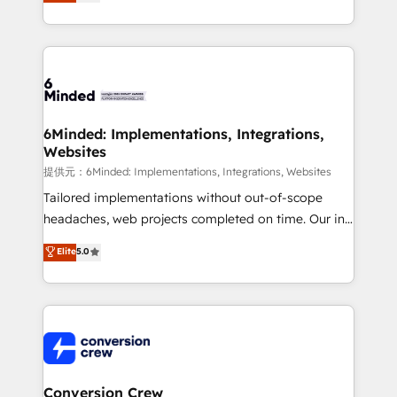
150+ HubSpot-certified experts, we deliver scalable
solutions to complex GTM and RevOps challenges.
Our Expertise 🔹 Onboarding & Implementation:
Accredited HubSpot Partner, ensuring smooth setup
tailored to your GTM motion. 🔹 Migrations:
Accredited HubSpot Partner, ensuring migration
from other CRMs to HubSpot without data loss or
6Minded: Implementations, Integrations,
Websites
downtime. 🔹 RevOps Strategy: Align teams,
processes, and data to drive revenue efficiency. 🔹
提供元：6Minded: Implementations, Integrations, Websites
Integrations: Connect HubSpot with your tech stack
Tailored implementations without out-of-scope
for better adoption. 🔹 Custom Solutions: Build
headaches, web projects completed on time. Our in-
tailored apps, workflows, and configurations. We are
house team of certified CRM architects, experts,
Elite
5.0
SOC 2 Type II and ISO 27001 certified, reinforcing
developers, designers, and marketers handles all
our commitment to data security and compliance. At
aspects of your HubSpot. ✨ 400+ global clients ✨
OneMetric, we help revenue teams focus on the
100+ seamless migrations from 15+ different CRMs
OneMetric that matters most: revenue.
✨ 100,000+ hours in HubSpot projects, 75+ full Hub
implementations, and 5,000+ pages ✨ CS: Clients
generating 7-digit MRR from inbound campaigns ✨
CS: 245% organic growth & +751% new visitors for a
Conversion Crew