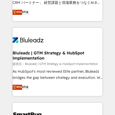
Move from any legacy CRM. Zero downtime, full data
CRM パートナー」 経営課題と現場業務をつなぐAIネイ
integrity. ➤ Implementation: Configure HubSpot to
ティブ・エージェンシーとして、HubSpot Eliteの実装
Elite
4.9
run your revenue process. Sales, marketing, and
力で顧客フロント業務を再設計します。 💡 100inc は何
service wired together. ➤ AI and Integrations: Layer
をする会社か？ HubSpotを共通基盤に、AIエージェン
Breeze AI, custom agents, and APIs to remove
トを組み込んだ顧客フロント業務（マーケティング・営
manual work. ➤ Ongoing Management: Monthly
業・CS）を組織全体で設計・実装する日本のAIネイテ
tune-ups, feature rollouts, adoption coaching. Buying
ィブ・エージェンシーです。事業部・グループ会社・部
HubSpot, switching to it, or reviving a stale portal?
門が分立する組織で、データと業務プロセスのサイロ化
We are built for the work.
を、CRMを軸とした全社共通基盤に再構築します。意
Bluleadz | GTM Strategy & HubSpot
Implementation
思決定者・PMO・現場担当者に並走します。 1️⃣
HubSpot導入・活用支援 顧客データの一元化から、
提供元：Bluleadz | GTM Strategy & HubSpot Implementation
GTMの見える化・自動化まで。全Hub統合運用、デー
As HubSpot's most reviewed Elite partner, Bluleadz
タ品質設計、グループ横断のCRM統合に対応します。
bridges the gap between strategy and execution. We
2️⃣ AIエージェント組織構築 営業・マーケティング業務
don't just "set up tools" — we install the GTM
Elite
4.9
の一部をAIが自律実行する組織への移行を設計・実装。
Operating System (GTM OS) to align your leadership
Breeze・Claude等をHubSpotと連携させ、役割定義・
and engineer a portal that drives predictable
運用ルール・成果指標まで含めて設計します。 3️⃣ 全社
revenue velocity. 🚀 GTM Strategy & Alignment
DX × AI推進のPMO伴走支援 複数部門をまたぐDX×AI変
Workshops & Sprints: Identify "Valleys of Death"
革を、構想から実装・定着までPMOとして主導。「設
stalling growth. Fix your ICP, Math, and Story to stop