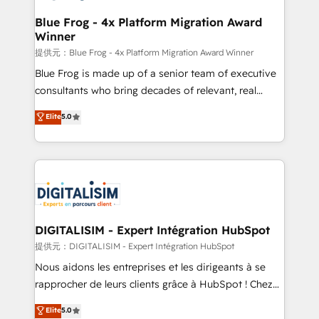
drive your business forward. Since 2015 we are fully
www.bbdboom.com
dedicated to HubSpot and with an experienced
Blue Frog - 4x Platform Migration Award
Winner
team (50+), we work with reputable companies in
B2B sectors such as manufacturing, SaaS and
提供元：Blue Frog - 4x Platform Migration Award Winner
business services. We prepare a customized
Blue Frog is made up of a senior team of executive
business case that demonstrates the value and
consultants who bring decades of relevant, real
impact of your digital transformation, including a
world experience to our client engagements. "Blue
Elite
5.0
detailed financial rationale with a focus on ROI and
Frog is a top, trusted partner in HubSpot's
TCO. As a trusted extension of your team, we
ecosystem for a reason. Their team brings over a
believe in the power of partnership. Together, we
decade of experience to the table, along with deep
embark on a transformational journey that sets your
knowledge of the HubSpot platform and strategies
business up for long-term success. Unlock your
for driving growth. They are committed to helping
business. If not now, when?
our customers grow and finding solutions that fit
their unique business needs. We are thrilled to have
DIGITALISIM - Expert Intégration HubSpot
Blue Frog in the HubSpot ecosystem leading the
提供元：DIGITALISIM - Expert Intégration HubSpot
way for customers!" - Yamini Rangan, CEO of
Nous aidons les entreprises et les dirigeants à se
HubSpot “Our experience with the team at Blue Frog
rapprocher de leurs clients grâce à HubSpot ! Chez
has been nothing short of extraordinary. Their years
DIGITALISIM, nous avons l'intime conviction que la
Elite
5.0
of experience and quality of skilled staff has earned
réussite des entreprises passe par l’innovation web,