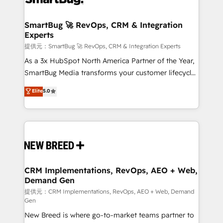
定の代行ではなく、設計の責任」を引き受け、部門横断
"accelerating a mess." ⚙️ Elite Engineering & AI
の統合・浸透・変革管理を実行します。 ▸ CMS戦略設
Scalable Architecture: Zero-technical-debt setup
SmartBug 🚀 RevOps, CRM & Integration
計・構築：リード獲得・CVR・SEOを前提にした情報設
Experts
across all Hubs, validated by our 7 HubSpot
計・導線設計・テンプレート設計をContent Hubで一体
Accreditations. AI-Powered RevOps: Breeze AI,
提供元：SmartBug 🚀 RevOps, CRM & Integration Experts
提供。 ▸ 既存CRM・MAからの移行支援：Salesforce・
custom AI agents, and high-integrity migrations for
As a 3x HubSpot North America Partner of the Year,
Marketo・Pardot等からの移行、カスタム設計、履歴
total reporting clarity. Security & Compliance: SOC 2
SmartBug Media transforms your customer lifecycle
データ移行と活用設計まで。 ▸ AEO対応：ChatGPT・
Type I and HIPAA attested for enterprise-grade data
into a revenue engine. Our unified ecosystem
Elite
5.0
Perplexity等のAI検索からの流入・引用を前提にコンテ
security. 🏆 Why Bluleadz? GTM OS Partner | 16+
includes specialized divisions Globalia (AI &
ンツとサイト構造を最適化。 🏆 なぜ100incを選ぶの
Years Experience | 1,000+ Five-Star Reviews
Software) and Point Success Media (Paid Media),
か？ ✓ HubSpot Eliteパートナー認定 ✓ HubSpotアワ
making this the official home for all three brands. 🔄
ード受賞・HUGリーダー ✓ ISO27001:2022 /
Implementation & Integration - Seamless migrations
ISO9001:2015 取得 ✓ 400社以上の導入実績 ✓
and system integrations powered by Globalia’s
HubSpot大百科 出版 CRM・AI活用に関するご相談、現
technical development team. - 19 HubSpot-certified
状整理の壁打ちなど、構想段階からお気軽にお問い合わ
trainers to drive platform adoption. 📈 Revenue
CRM Implementations, RevOps, AEO + Web,
せください。
Demand Gen
Generation - Full-funnel marketing and high-
performance advertising via Point Success Media. -
提供元：CRM Implementations, RevOps, AEO + Web, Demand
Gen
Expert deployment of Breeze AI and custom agents
New Breed is where go-to-market teams partner to
to automate growth. 🏆 Elite Excellence - 8 platform