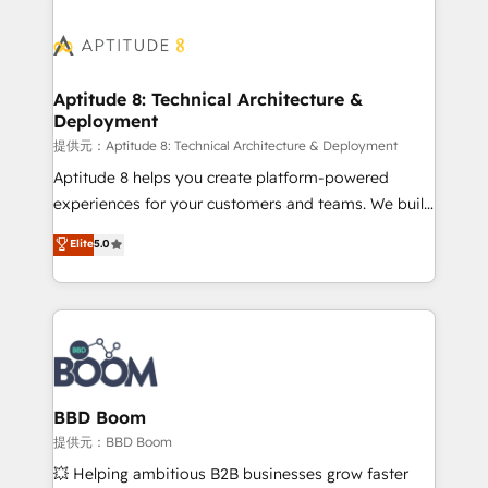
revenue. ⚙️ HubSpot Integration & Optimization •
experts conseil - 150 certifications HubSpot
Seamless CRM, CMS, and automation setup •
cumulées
Complex platform migrations and data cleanups •
Custom APIs and third-party integrations 📈 End-to-
Aptitude 8: Technical Architecture &
Deployment
End Revenue Acceleration • Lifecycle marketing and
pipeline growth programs • Sales enablement tools
提供元：Aptitude 8: Technical Architecture & Deployment
and CRM optimization • Retention strategies with
Aptitude 8 helps you create platform-powered
customer journey mapping 🏅 Elite-Level HubSpot
experiences for your customers and teams. We build
Execution • 750+ onboardings and 2,000+
multi-hub solutions and orchestrate operations
Elite
5.0
implementations • Deep expertise across marketing,
across your entire tech stack. Aptitude 8 is trusted
sales, and service hubs • Built-in flexibility for
by top brands such as Lenovo, Bluetooth,
startups to global brands
International Sports Sciences Association, SXSW,
Notion, Soundcloud, American Nurses Association,
Randstad, Uber Freight, and HubSpot itself. We have
the largest technical consulting team of any HubSpot
partner and expertise across operational strategy,
BBD Boom
business-first process building, system integration,
提供元：BBD Boom
custom development, and extensibility. When you
💥 Helping ambitious B2B businesses grow faster