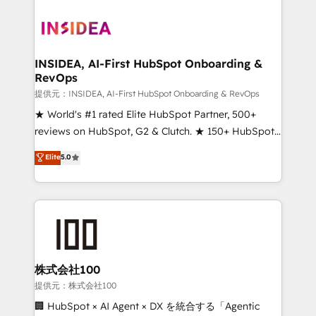
INSIDEA, AI-First HubSpot Onboarding &
RevOps
提供元：INSIDEA, AI-First HubSpot Onboarding & RevOps
★ World's #1 rated Elite HubSpot Partner, 500+
reviews on HubSpot, G2 & Clutch. ★ 150+ HubSpot
Certified Experts & Trainers across the team ★
Elite
5.0
1,500+ implementations across five continents ★ AI-
First, RevOps-led, Onboarding obsessed ★
Company of the Year 2024/25 INSIDEA helps
growing companies turn HubSpot into a revenue
engine. We onboard your team, migrate your data,
and build AI-powered workflows that drive adoption
from week one, in your time zone. What we do ➤
株式会社100
Onboarding: Live in weeks, with workflows built
提供元：株式会社100
around your business, not a template. ➤ Migration:
🏢 HubSpot × AI Agent × DX を統合する「Agentic