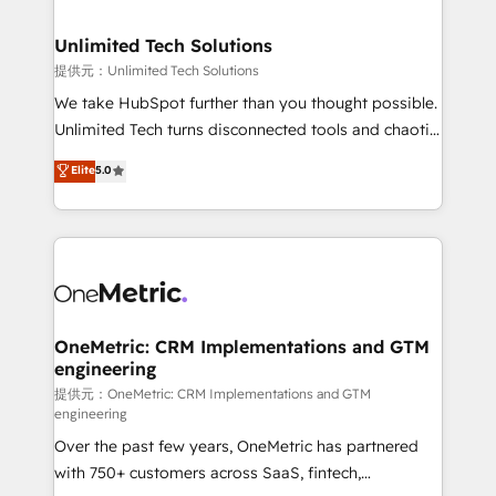
businesses are alike, so we don’t do cookie-cutter
solutions. Instead, we dive in to understand your
Unlimited Tech Solutions
needs, goals, and challenges to deliver solutions that
提供元：Unlimited Tech Solutions
fit like a glove. We’re committed to being both
We take HubSpot further than you thought possible.
highly effective and fun to work with. We believe in
Unlimited Tech turns disconnected tools and chaotic
efficient processes, as well as building great
processes into a seamless, high-performing revenue
Elite
5.0
relationships. Your success is our success, and we’re
engine. We combine RevOps strategy with deep
all in this together! From startup to enterprise, we’ll
technical execution to help teams scale faster—with
make sure your HubSpot setup becomes a
cleaner data, smarter automation, and more
powerhouse of productivity, so you can focus on
predictable revenue. Specialties: · HubSpot
what matters most: growing your business and
Implementation & Migration · Native & Custom
wowing your customers. Let’s make HubSpot work
Integrations · Custom Development · CPQ & FSM ·
smarter for you!
Reporting & Analytics · GTM Architecture · Sales &
OneMetric: CRM Implementations and GTM
engineering
Marketing Enablement If you’re ready to elevate
HubSpot from “just your CRM” to your growth
提供元：OneMetric: CRM Implementations and GTM
engineering
infrastructure—let’s talk.
Over the past few years, OneMetric has partnered
with 750+ customers across SaaS, fintech,