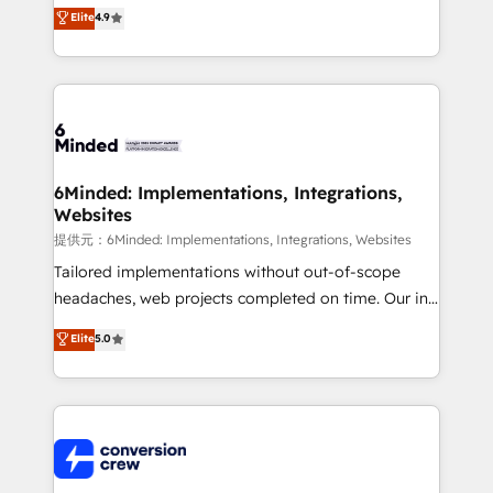
healthcare, real estate, and other industries. With
Elite
4.9
150+ HubSpot-certified experts, we deliver scalable
solutions to complex GTM and RevOps challenges.
Our Expertise 🔹 Onboarding & Implementation:
Accredited HubSpot Partner, ensuring smooth setup
tailored to your GTM motion. 🔹 Migrations:
Accredited HubSpot Partner, ensuring migration
from other CRMs to HubSpot without data loss or
6Minded: Implementations, Integrations,
Websites
downtime. 🔹 RevOps Strategy: Align teams,
processes, and data to drive revenue efficiency. 🔹
提供元：6Minded: Implementations, Integrations, Websites
Integrations: Connect HubSpot with your tech stack
Tailored implementations without out-of-scope
for better adoption. 🔹 Custom Solutions: Build
headaches, web projects completed on time. Our in-
tailored apps, workflows, and configurations. We are
house team of certified CRM architects, experts,
Elite
5.0
SOC 2 Type II and ISO 27001 certified, reinforcing
developers, designers, and marketers handles all
our commitment to data security and compliance. At
aspects of your HubSpot. ✨ 400+ global clients ✨
OneMetric, we help revenue teams focus on the
100+ seamless migrations from 15+ different CRMs
OneMetric that matters most: revenue.
✨ 100,000+ hours in HubSpot projects, 75+ full Hub
implementations, and 5,000+ pages ✨ CS: Clients
generating 7-digit MRR from inbound campaigns ✨