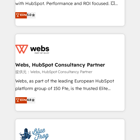
work with Aptitude 8, you get a team – not an
with HubSpot. Performance and ROI focused. 💥
individual – with embedded consulting, strategy,
BBD Boom is the HubSpot partner that can help you
Elite
5.0
development, and project management. We have
to HubSpot Better. We work with your teams to
100% US-based, FTE team members. We offer
solve all your HubSpot challenges and improve user
project-based and managed services engagements
adoption, sales process and marketing results.
that include new HubSpot implementations,
Services 📚 Onboarding your team to HubSpot for
migrations from other platforms, systems
the first time 🔧 Designing and optimising your
integration, extensibility, custom development, and
HubSpot set-up for better results 🌐 Website design
ongoing RevOps support.
and build using HubSpot 🔌 Integrating HubSpot
Webs, HubSpot Consultancy Partner
with other systems 🎓 Training your teams to be
提供元：Webs, HubSpot Consultancy Partner
HubSpot pros 📊 Lead generation services using
Webs, as part of the leading European HubSpot
HubSpot Why us? - SIX HubSpot Accreditations -
platform group of 150 Fte, is the trusted Elite
awarded by HubSpot after a rigorous process for
HubSpot CRM Partner offering you a roadmap on
Elite
4.8
CRM, Solutions Architecture, Onboarding , Data
maximizing EBITDA and achieving Commercial
Migration, Custom Integration & Platform
Excellence. With our targeted processes, we
Enablement -Onboarded over 500 businesses to
strengthen your digital transformation and minimize
HubSpot -Top 1% of partners worldwide -In-house
costs. As HubSpot's Advanced Accredited CRM
team of 25+ experts Contact us today to help you
Implementation partner, we provide expertise to
get more from your investment in HubSpot.