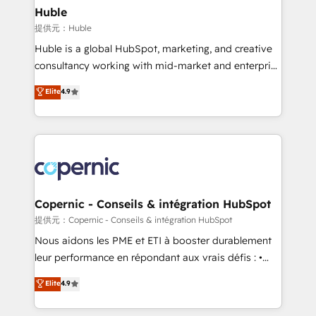
without outside dependencies. You’ll learn how to: •
Huble
Set up, audit, and organize your HubSpot portal •
提供元：Huble
Get your sales team fully using HubSpot • Track
Huble is a global HubSpot, marketing, and creative
pipeline and revenue across the entire buyer journey
consultancy working with mid-market and enterprise
• Build an in-house marketing team that drives
businesses. We go beyond implementation, shaping
Elite
4.9
growth • Create content and videos that attract
the strategy, processes, and teams that turn
buyers • Use AI to scale smarter Our coaching-led
HubSpot into a genuine growth engine. Named
approach works best for companies that are done
HubSpot's Global Partner of the Year in 2024,
with outsourcing and ready to build something that
consistently ranked among their top 5 partners
lasts. So if you're ready to become the most trusted
worldwide, and with over 15 years in the ecosystem,
voice in your market, let’s talk.
Huble has built a track record that speaks for itself.
One company, one operating model, delivering
Copernic - Conseils & intégration HubSpot
across offices and consulting teams in the UK, USA,
提供元：Copernic - Conseils & intégration HubSpot
Canada, Germany, France, Belgium, Singapore, and
Nous aidons les PME et ETI à booster durablement
South Africa. Certified compliant with ISO/IEC
leur performance en répondant aux vrais défis : •
27001:2022 and ISO 9001:2015 across all seven
Intégration de HubSpot avec d’autres outils (ERP,
Elite
4.9
international offices and 175+ employees.
téléphonie, etc.) • Alignement des équipes grâce à un
outil et des données partagées • Amélioration de la