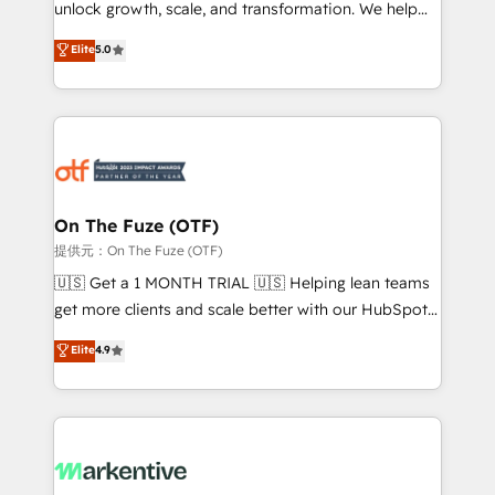
unlock growth, scale, and transformation. We help
accreditations and deep HIPAA-compliance
companies activate HubSpot’s AI-powered
expertise. - A team of 250+ experts dedicated to
Elite
5.0
customer platform and operationalize HubSpot’s
your resilient growth.
Loop Marketing framework through expert-led
services, smart agents, and purpose-built apps,
tailored to your business. Together, we unlock
results, fast. ⚙️CRM & RevOps: Align all Hubs to your
buyer journey for clean data, scalability, & reporting.
🎯Demand Gen & ABM: Drive pipeline with inbound,
On The Fuze (OTF)
ABM, AEO, SEO, & paid media. 👩‍💻Web Design:
提供元：On The Fuze (OTF)
Build high-performing websites with UX, messaging,
🇺🇸 Get a 1 MONTH TRIAL 🇺🇸 Helping lean teams
& conversion strategy that drive results. 🤖AI
get more clients and scale better with our HubSpot
Strategy: Activate Breeze Agents, configure HubSpot
Consulting & 'Done For You' Services. 🚀 Who We
Elite
4.9
AI, & maximize AEO with tailored AI services. 🧩
Work With 🚀 We help lean, growing companies: -
Integrations: Extend HubSpot with custom
Win more business - Reduce no-shows - Improve
integrations, hosting, & maintenance.
lead & deal conversion rates - Scale with less
headcount ...by using HubSpot's full capabilities. 🤓
What do you get? 🤓 Our client's are too busy to