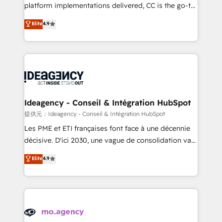
implementation, optimisation, training, and
platform implementations delivered, CC is the go-to
adoption assurance. Our tried and tested Roadmap
Elite Solutions Partner for businesses ready to
Elite
4.9
methodology will ensure that you receive the best
migrate, replatform, and scale smarter. We specialize
deployment experience possible. Whether you are
in high-impact CRM and CMS migrations and
new to HubSpot or seeking to turn around a poor
onboarding from platforms like Salesforce, NetSuite,
install, our team have the change management
Zoho, Pardot, Marketo, Microsoft Dynamics, Wix,
expertise to deliver the solutions you need.
WordPress and legacy CRMs, turning fragmented
systems into unified, growth-ready HubSpot
architectures that accelerate revenue operations and
Ideagency - Conseil & Intégration HubSpot
performance. - Multi-object CRM migration, cleanup,
提供元：Ideagency - Conseil & Intégration HubSpot
and implementation. - Pre-built and custom
Les PME et ETI françaises font face à une décennie
integrations across your full tech stack. - Custom
décisive. D'ici 2030, une vague de consolidation va
object setup, CMS builds, and full-funnel automation.
recomposer le marché. Seules survivront les
Elite
4.9
- Dashboards, lifecycle campaigns, and lead
entreprises qui auront réussi leur transformation. Le
nurturing sequences. - Cross-hub setup across
problème ? 58% des dirigeants savent que l'IA est
Marketing, Sales, Operations, and Service Hubs. -
vitale pour leur survie. Mais 57% n'ont aucune
Ongoing optimization, managed support, and
stratégie. Et 43% ne maîtrisent même pas leurs
scalable retainers. Let’s make HubSpot your most
données. C'est le paradoxe français : conscience
powerful growth engine. Built to convert, scale, and