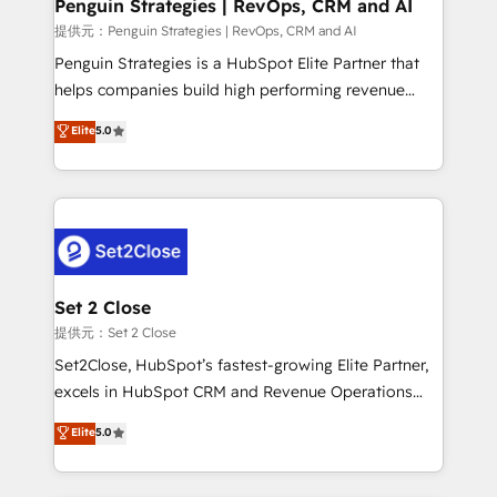
Empiezas a ver resultados antes de que termine el
Penguin Strategies | RevOps, CRM and AI
mes. 🏆 HubSpot Partner of the Year 2022, máximo
提供元：Penguin Strategies | RevOps, CRM and AI
reconocimiento del ecosistema. Elite Solutions
Penguin Strategies is a HubSpot Elite Partner that
Partner, el nivel más alto. +700 clientes
helps companies build high performing revenue
implementados en LATAM, Marcas como Hyatt,
operations across complex sales cycles, multi
Elite
5.0
Hospital ABC, Hogares Unión, Yves Rocher,
system environments and global SaaS or
MacStore, Café Britt, Bella Piel, confiaron en
manufacturing teams. Trusted by leading enterprises
nosotros para impulsar la eficiencia de sus procesos
and fast growing scale ups including Sony, Rapyd,
en HubSpot. No necesitas tener todas las
Fiverr, XM Cyber, Bridgepointe Technologies, EMA
respuestas para empezar. Te ayudamos a identificar
Design Automation and Uptive. 📊 RevOps & data
el primer caso de uso que más impacto te dará.
architecture 🔗 CRM migrations & End to end
Solo continúas si ves valor real en los primeros 14
integrations 🤖 AI workflows & enrichment 📘 Team
Set 2 Close
días.
enablement & company-wide adoption We create
提供元：Set 2 Close
HubSpot environments that teams use with
Set2Close, HubSpot’s fastest-growing Elite Partner,
confidence and that leadership can rely on for
excels in HubSpot CRM and Revenue Operations
scalable revenue insights.
(RevOps) services to boost B2B sales and growth.
Elite
5.0
As a top HubSpot Elite Partner, we specialize in
custom HubSpot CRM solutions. Our experts design,