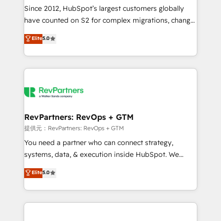
future.” Others agree it is proof of trust built through
Since 2012, HubSpot’s largest customers globally
measurable impact.
have counted on S2 for complex migrations, change
management, systems integration, and creative
Elite
5.0
solutions that deliver measurable impact and
transform brand experiences As one of the few full-
service creative agencies in the HubSpot
ecosystem, we blend strategy, technology, & award-
winning design to build scalable, globally
regionalized HubSpot websites, integrated
marketing campaigns, & RevOps frameworks that
RevPartners: RevOps + GTM
fuel long-term success We connect the entire
提供元：RevPartners: RevOps + GTM
customer lifecycle through seamless integrations,
You need a partner who can connect strategy,
ensure long-term adoption with change-
systems, data, & execution inside HubSpot. We
management programs, and align marketing, sales,
bridge the gap where most agencies fall short by
Elite
5.0
and service to drive sustainable growth With 6 key
combining GTM strategy with technical execution to
HubSpot accreditations and experience across
solve the right problem with the right solution. As the
hundreds of organizations in dozens of industries,
only firm in the world to hold Elite Partner
there’s a good chance one of our globally integrated
Accreditations with both HubSpot and Clay, our