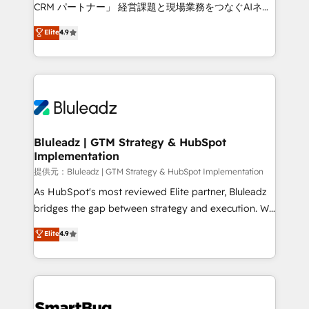
Move from any legacy CRM. Zero downtime, full data
CRM パートナー」 経営課題と現場業務をつなぐAIネイ
integrity. ➤ Implementation: Configure HubSpot to
ティブ・エージェンシーとして、HubSpot Eliteの実装
Elite
4.9
run your revenue process. Sales, marketing, and
力で顧客フロント業務を再設計します。 💡 100inc は何
service wired together. ➤ AI and Integrations: Layer
をする会社か？ HubSpotを共通基盤に、AIエージェン
Breeze AI, custom agents, and APIs to remove
トを組み込んだ顧客フロント業務（マーケティング・営
manual work. ➤ Ongoing Management: Monthly
業・CS）を組織全体で設計・実装する日本のAIネイテ
tune-ups, feature rollouts, adoption coaching. Buying
ィブ・エージェンシーです。事業部・グループ会社・部
HubSpot, switching to it, or reviving a stale portal?
門が分立する組織で、データと業務プロセスのサイロ化
We are built for the work.
を、CRMを軸とした全社共通基盤に再構築します。意
Bluleadz | GTM Strategy & HubSpot
Implementation
思決定者・PMO・現場担当者に並走します。 1️⃣
HubSpot導入・活用支援 顧客データの一元化から、
提供元：Bluleadz | GTM Strategy & HubSpot Implementation
GTMの見える化・自動化まで。全Hub統合運用、デー
As HubSpot's most reviewed Elite partner, Bluleadz
タ品質設計、グループ横断のCRM統合に対応します。
bridges the gap between strategy and execution. We
2️⃣ AIエージェント組織構築 営業・マーケティング業務
don't just "set up tools" — we install the GTM
Elite
4.9
の一部をAIが自律実行する組織への移行を設計・実装。
Operating System (GTM OS) to align your leadership
Breeze・Claude等をHubSpotと連携させ、役割定義・
and engineer a portal that drives predictable
運用ルール・成果指標まで含めて設計します。 3️⃣ 全社
revenue velocity. 🚀 GTM Strategy & Alignment
DX × AI推進のPMO伴走支援 複数部門をまたぐDX×AI変
Workshops & Sprints: Identify "Valleys of Death"
革を、構想から実装・定着までPMOとして主導。「設
stalling growth. Fix your ICP, Math, and Story to stop