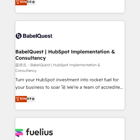
Elite
5.0
Innovation HubSpot Impact Award - Platform
Welcome to our Profile! We help with: • CRM
Migration Excellence HubSpot Impact Award -
implementation, reports, workflows, and team
Platform Excellence 40+ full-time HubSpot
training • CRM migration from Salesforce, Pipedrive,
professionals. 100s of certifications and
Dynamics and others • Technical projects including
accreditations with HubSpot.
custom API integrations with ERP (and other
systems) • AI governance for HubSpot-centred
operations A little about us: • Boutique 'Elite' team of
BabelQuest | HubSpot Implementation &
Consultancy
12 • 150+ clients across Sales Hub, Marketing Hub,
Service Hub, Data Hub and CMS • ISO/IEC
提供元：BabelQuest | HubSpot Implementation &
Consultancy
27001:2022, ISO 9001:2015, and ISO 42001:2023
Turn your HubSpot investment into rocket fuel for
certified - the AI management standard • GuardHub:
your business to soar 🚀 We’re a team of accredited
our AI governance framework, built on ISO 42001
HubSpot experts ready to help you. We can
Ready for the next step? Click the 👈 '𝗖𝗼𝗻𝘁𝗮𝗰𝘁
Elite
4.9
implement the platform into complex business
𝗯𝘂𝘀𝗶𝗻𝗲𝘀𝘀' button to get in touch (𝘸𝘦'𝘳𝘦 𝘴𝘶𝘱𝘦𝘳
environments, optimise what you've got and make
𝘳𝘦𝘴𝘱𝘰𝘯𝘴𝘪𝘷𝘦)
sure you can actually use it, build your website in
HubSpot or create an inbound marketing strategy
for you and execute it on HubSpot. We are on the
G-Cloud 14 CCS (Crown Commercial Service)