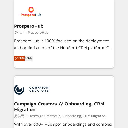
With an average rating of 4.9/5 and a proven track
& marketing automation, and digital marketing. With
record of business transformation, our growth-first
extensive experience working with tech companies
approach has helped brands dominate their
and manufacturers since 2002, we are committed to
markets.
empowering our clients and developing their
ProsperoHub
autonomy. Get to grips with HubSpot through
提供元：ProsperoHub
guided implementation and seamless integration of
ProsperoHub is 100% focused on the deployment
the CRM platform into your digital ecosystem. Would
and optimisation of the HubSpot CRM platform. Our
you like support in deploying your inbound
highly experienced team of solutions experts will
Elite
5.0
marketing strategy? We'll provide support tailored
ensure that you achieve maximum adoption and
to your needs and sales objectives. With 125+
ROI from your HubSpot investment. Use our
certifications, we are part of the most certified
extensive HubSpot, sales, marketing, service and
Canadian agencies, and we both hold Onboarding
integrations expertise to lead your team on their
Accreditations. Based in Canada (coast to coast), our
HubSpot journey, design and implement your
services are offered in both English & French.
processes and skilfully bring your revenue
infrastructure to life. Our collaborative approach
Campaign Creators // Onboarding, CRM
Migration
keeps you in control whilst we plan and support the
route to your revenue goals. We have successfully
提供元：Campaign Creators // Onboarding, CRM Migration
supported over 500 organisations with HubSpot
With over 600+ HubSpot onboardings and complex