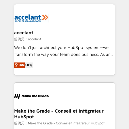
collecte et de l’analyse des données pour des
décisions éclairées • Optimisation de l’efficacité et
de la productivité des équipes Notre équipe de 30
consultants certifiés HubSpot aborde chaque projet
avec un engagement total, alignant processus
accelant
métiers et technologie, et guidant vos équipes à
提供元：accelant
travers le changement, tout en centrant vos objectifs
We don’t just architect your HubSpot system—we
d’entreprise. Grâce à une méthodologie éprouvée
transform the way your team does business. As an
auprès de plus de 400 clients, nous comprenons
Elite HubSpot Solutions Partner, we specialize in
Elite
5.0
rapidement vos enjeux et intégrons parfaitement
creating tailored, end-to-end CRM solutions that
HubSpot dans votre organisation. Pour toute
accelerate growth, improve operational efficiency,
question technique ou besoin de structuration de
and ensure faster time to value on HubSpot. What
votre projet HubSpot, contactez notre équipe pour
sets us apart? Our people-centric approach. From
un échange dédié.
day one, our team takes the time to deeply
understand your unique needs, crafting custom
strategies that deliver impactful results. Our mission
Make the Grade - Conseil et intégrateur
HubSpot
is to empower you to unlock HubSpot’s full potential
—faster. Through expert training, unmatched
提供元：Make the Grade - Conseil et intégrateur HubSpot