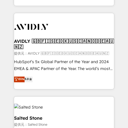
planning and hands-on technical execution - building
the operational foundation companies need to
thrive. Industries we specialize in: - Manufacturing -
Healthcare - Financial Services - Managed IT (MSP) -
Franchises - Professional Services - And more! How
we help: ✔️ Full HubSpot implementations and portal
AVIDLY 🇬🇧🇫🇮🇸🇪🇩🇰🇺🇸🇨🇦🇳🇴🇩🇪🇦🇺
🇳🇿
optimization ✔️ Data migrations, CRM architecture,
and reporting foundations ✔️ Custom integrations
提供元：AVIDLY 🇬🇧🇫🇮🇸🇪🇩🇰🇺🇸🇨🇦🇳🇴🇩🇪🇦🇺🇳🇿
and workflow automation ✔️ User adoption
HubSpot’s 5x Global Partner of the Year and 2024
programs, training, and enablement Through project-
EMEA & APAC Partner of the Year. The world’s most
based engagements and ongoing RevOps
experienced and fully accredited HubSpot Solutions
Elite
5.0
partnerships, we guide organizations through the
Partner. 🚀 With 2,750+ HubSpot projects delivered
revenue maturity model - delivering the right
and 370+ specialists across EMEA, APAC and NAM,
improvements at the right time so operations
we de-risk complex CRM programmes and
evolve strategically and sustainably as the business
accelerate ROI across every HubSpot Hub. 🧭 From
grows.
multi-region migrations to AI-powered automation,
we turn complexity into clarity, human at global
Salted Stone
scale. 🏆 HubSpot’s CEO called us “the partner of the
提供元：Salted Stone