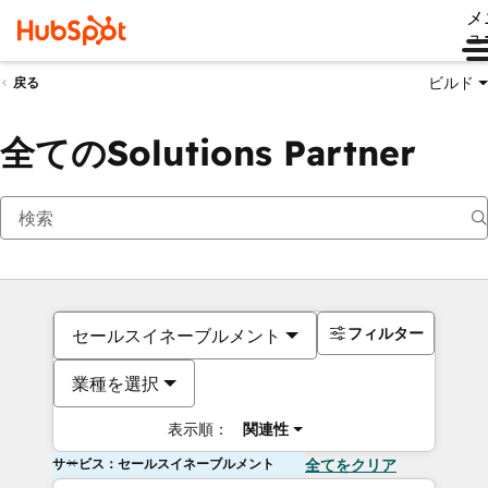
メ
ュ
ビルド
戻る
全てのSolutions Partner
フィルター
セールスイネーブルメント
業種を選択
表示順：
関連性
サービス：セールスイネーブルメント
全てをクリア