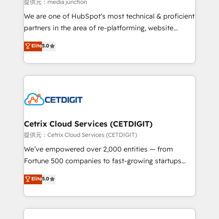
hundred successful operations. Our approach,
提供元：media junction
rooted in RevOps principles, integrates analysis,
We are one of HubSpot's most technical & proficient
training, planning, and qualification. Leveraging
partners in the area of re-platforming, website
technology, data analytics, CRM optimization, and
design & development. We specialize in multi-hub
Elite
5.0
inbound marketing tactics, we focus on
implementations for mid-market & enterprise
understanding, nurturing, and converting leads.
companies. We are woman-owned, powered by
Partner with us to unlock your business's full
coffee, and we ❤️ dogs. We produce award-winning
potential and achieve sustained growth in today's
work for our clients. 🏆2023 Technical Expertise
competitive market.
Impact Award 🏆2022 Technical Expertise Impact
Award 🏆2022 Platform Migration Excellence Impact
Award 🏆2020 Elite Solutions Partner 🏆2019
Cetrix Cloud Services (CETDIGIT)
Integrations HubSpot Impact Award 🏆2019
提供元：Cetrix Cloud Services (CETDIGIT)
Marketing Enablement HubSpot Impact Award 🏆
We’ve empowered over 2,000 entities — from
2018 Website Design HubSpot Impact Award 🏆2017
Fortune 500 companies to fast-growing startups
Website Design HubSpot Impact Award 🏆2016
and nonprofits — to streamline operations, scale
Elite
5.0
Growth-Driven Design Agency of the Year 🏆2016
revenue, and unlock the full potential of HubSpot.
Sales Enablement HubSpot Impact Award 🏆2015
With deep technical and industry expertise, we fuse
Growth-Driven Design Agency of the Year 🏆2015
automation, integration, and AI innovation to deliver
Became the 5th Agency to reach Diamond 🏆2014