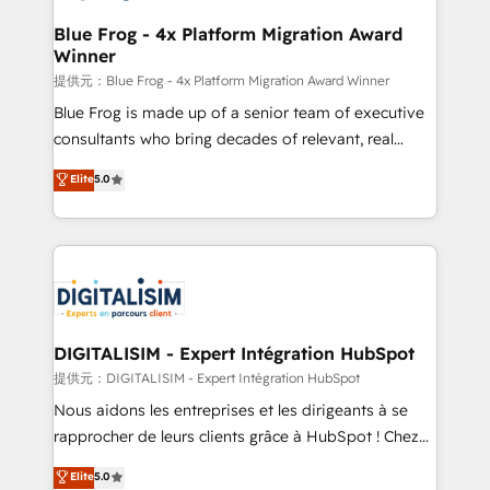
drive your business forward. Since 2015 we are fully
www.bbdboom.com
dedicated to HubSpot and with an experienced
Blue Frog - 4x Platform Migration Award
Winner
team (50+), we work with reputable companies in
B2B sectors such as manufacturing, SaaS and
提供元：Blue Frog - 4x Platform Migration Award Winner
business services. We prepare a customized
Blue Frog is made up of a senior team of executive
business case that demonstrates the value and
consultants who bring decades of relevant, real
impact of your digital transformation, including a
world experience to our client engagements. "Blue
Elite
5.0
detailed financial rationale with a focus on ROI and
Frog is a top, trusted partner in HubSpot's
TCO. As a trusted extension of your team, we
ecosystem for a reason. Their team brings over a
believe in the power of partnership. Together, we
decade of experience to the table, along with deep
embark on a transformational journey that sets your
knowledge of the HubSpot platform and strategies
business up for long-term success. Unlock your
for driving growth. They are committed to helping
business. If not now, when?
our customers grow and finding solutions that fit
their unique business needs. We are thrilled to have
DIGITALISIM - Expert Intégration HubSpot
Blue Frog in the HubSpot ecosystem leading the
提供元：DIGITALISIM - Expert Intégration HubSpot
way for customers!" - Yamini Rangan, CEO of
Nous aidons les entreprises et les dirigeants à se
HubSpot “Our experience with the team at Blue Frog
rapprocher de leurs clients grâce à HubSpot ! Chez
has been nothing short of extraordinary. Their years
DIGITALISIM, nous avons l'intime conviction que la
Elite
5.0
of experience and quality of skilled staff has earned
réussite des entreprises passe par l’innovation web,