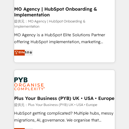
totale, action nulle. La solution s'appelle l'Entreprise
drive results.
Augmentée. Ce n'est pas une entreprise qui utilise
MO Agency | HubSpot Onboarding &
Implementation
l'IA. C'est une organisation qui a réussi la symbiose
entre l'expertise humaine et l'intelligence artificielle.
提供元：MO Agency | HubSpot Onboarding &
Implementation
Pas pour remplacer l'humain, mais pour l'augmenter.
MO Agency is a HubSpot Elite Solutions Partner
Chez Ideagency, nous accompagnons cette
offering HubSpot implementation, marketing
transformation. D'abord les fondations : des
automation, CRM and RevOps consulting, B2B SEO,
données unifiées, des processus alignés. Ensuite
Elite
5.0
paid media, content marketing, AEO and GEO (AI
l'augmentation : l'IA là où elle crée de la valeur. Et
search optimisation), and HubSpot Content Hub and
surtout : l'humain qui reste au centre. Parce que la
WordPress development. We work with enterprise
vraie performance vient de l'intérieur. Act Inside.
and growth-led companies across technology,
Stand Out.
professional services, financial services and
industrial sectors. Offices in Johannesburg, Cape
Town, Dubai & London. 500+ HubSpot CRM
Plus Your Business (PYB) UK • USA • Europe
implementations delivered. AI visibility coverage
提供元：Plus Your Business (PYB) UK • USA • Europe
across ChatGPT, Claude, Perplexity, Gemini and
HubSpot getting complicated? Multiple hubs, messy
Google AI Overviews. HubSpot Impact Award -
migrations, AI, governance. We organise that
Customer First HubSpot Impact Award - Integrations
complexity, so your team can put HubSpot to work...