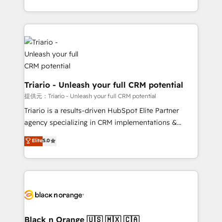
them a trusted reputation within the HubSpot
le marketing digital, et la relation client ! C'est
ecosystem as a reliable partner capable of delivering
pourquoi, nos experts sont à la fois capables de
remarkable experiences for our most sophisticated
gérer votre projet de création de site internet, votre
clients.” - Brian Garvey, VP, Solutions Partner
référencement, votre stratégie digitale et le pilotage
Program, HubSpot.
et l'intégration d'HubSpot ! Les grandes phases d'un
projet HubSpot avec DIGITALISIM : 🧽 Nettoyage,
migration et intégration des bases de données. 🚀
Triario - Unleash your full CRM potential
Développement des interfaces avec vos logiciels
提供元：Triario - Unleash your full CRM potential
métiers ⚙️ Configuration de la plateforme HubSpot
Triario is a results-driven HubSpot Elite Partner
📈 Configuration de rapports et tableaux de bord 🤝
agency specializing in CRM implementations &
Book Process & Guidelines utilisateurs 🎓
migrations, Revenue Operations, Custom
Elite
5.0
Formations des utilisateurs
Integrations, Custom AI agents and AI-ready Website
Design With over 15 years of experience, we help
companies bridge the gap between marketing, sales,
and customer success through smart automation,
data hygiene, and tailored HubSpot solutions. Our
clients choose us because we blend the expertise of
a global consultancy with the care and agility of a
Black n Orange 🇺🇸 🇲🇽 🇨🇦