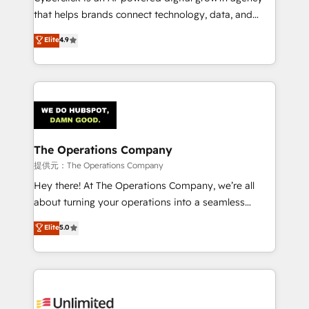
for responsible AI adoption. As a HubSpot Elite
that helps brands connect technology, data, and
Partner and ISO 27001:2022 certified consultancy,
creativity to achieve measurable results. Founded in
Elite
4.9
we blend strategy, creativity, and technology to help
Barcelona and operating across Spain, LATAM, and
organisations scale smarter and grow stronger.
the UK, we support global companies in building
smarter marketing, sales, and customer success
strategies. As the only HubSpot Elite Partner in
Iberia (Spain & Portugal), we combine human insight
with intelligent automation to drive sustainable
growth. Our multidisciplinary team designs solutions
The Operations Company
that simplify complexity, boost performance, and
提供元：The Operations Company
turn innovation into real impact. 🌍 Highlights •
Hey there! At The Operations Company, we’re all
HubSpot Partner since 2012 • 2022 EMEA Impact
about turning your operations into a seamless
Award: Best Integration • 150+ successful HubSpot
experience that powers real results. We specialize in
Elite
5.0
projects • Clients in 30+ industries • Proprietary
transforming complex systems into efficient,
technology for integrations • Multilingual team:
scalable solutions that work across your entire
English, Spanish, Portuguese & Italian 👉 Grow
organization. We’re a unique blend of deep HubSpot
smarter with AI and HubSpot.
expertise, strategic thinking, and hands-on
operational know-how. We know that no two