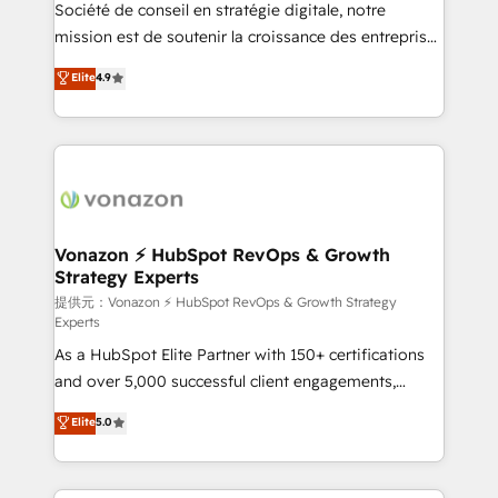
responsiveness, and ongoing support, we equip
Société de conseil en stratégie digitale, notre
your team to adopt new systems with confidence
mission est de soutenir la croissance des entreprises
and achieve a unified, data-driven approach to
B2B à travers l’acquisition de nouveaux clients,
Elite
4.9
customer engagement.
l'intégration CRM et le développement des revenus
auprès de vos comptes existants. En France et à
l'international, nous travaillons avec des ETI
ambitieuses, des grands groupes voulant aller au-
delà d’une simple transformation digitale et des
startups florissantes. Nos 3 grandes expertises sont :
➤ L’intégration de CRM et de méthodologie RevOps
Vonazon ⚡ HubSpot RevOps & Growth
Strategy Experts
pour aligner les équipes marketing, commerciales et
support client (data migration, synchronisation API,
提供元：Vonazon ⚡ HubSpot RevOps & Growth Strategy
Experts
audit et maintenance) ➤ La création de sites internet
As a HubSpot Elite Partner with 150+ certifications
de conversion qui transforment les visiteurs en
and over 5,000 successful client engagements,
opportunités d'affaires ➤ La mise en place de
Vonazon turns marketing complexity into
stratégies d'acquisition marketing (SEO, SEA,
Elite
5.0
measurable, scalable growth. From onboarding to
inbound, automatisation marketing, ABM, IA,
enterprise-grade campaigns, our in-house team
emailing) Informations clés : - 10 ans d'expérience -
builds scalable strategies that drive long-term
100+ intégrations CRM HubSpot réussies - 40