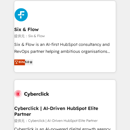
implement, and optimize systems to enhance user
experience, functionality, and adoption across sales,
marketing, and service teams. From setup to
refinement, we streamline workflows, improve lead
management, and speed up deal closures. With 500+
Six & Flow
projects completed, our Agile approach ensures your
提供元：Six & Flow
HubSpot CRM drives measurable results. Our
Six & Flow is an AI-first HubSpot consultancy and
RevOps services align your sales, marketing, and
RevOps partner helping ambitious organisations
customer success teams for peak performance. We
grow with clarity, confidence, and intelligence.
Elite
5.0
optimize the revenue lifecycle—lead generation to
Operating across the UK, Netherlands, Ireland, and
retention—by refining processes and eliminating
Canada, we’ve delivered thousands of successful
inefficiencies. Using HubSpot tools and data-driven
HubSpot projects for mid-market and enterprise
strategies, we create scalable solutions that
clients worldwide, with over 10 years experience. We
maximize profitability and adapt to your goals.
combine HubSpot, data, and AI to design connected
go-to-market systems that align people, process,
and technology for predictable, scalable revenue
Cyberclick | AI-Driven HubSpot Elite
Partner
growth. Our expertise spans RevOps, CRM and data
architecture, AI enablement, and strategic marketing,
提供元：Cyberclick | AI-Driven HubSpot Elite Partner
delivered through our proprietary FLAIR framework
Cyberclick is an AI-powered digital growth agency