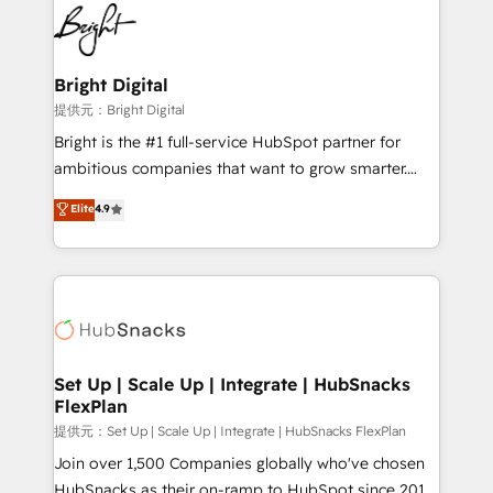
lasting impact. We specialize in: • Turnkey and end-
HubSpot COS Performance Award 🏆2014 HubSpot
to-end HubSpot implementations • Onboarding for
COS Design Award 🏆2013 HubSpot Marketplace
Sales, Service, Marketing & Content Hubs • AI voice
Provider of the Year 🏆2011 Became a HubSpot
and chat agents, predictive automation, and smart
Bright Digital
Partner 📆Founded in 1997
workflows • Salesforce + HubSpot integration •
提供元：Bright Digital
RevOps and AI-driven sales enablement • Website
Bright is the #1 full-service HubSpot partner for
design and CMS development • ERP integration: SAP,
ambitious companies that want to grow smarter.
NetSuite, Microsoft Dynamics, … • Data cleansing
From HubSpot onboarding, to training, from
Elite
4.9
and CRM migration from any platform •
developing a new website to lead generation and
Client/member portals built on HubSpot • Custom
digital marketing; we do it all (and with great
and complex integrations: SAM.gov, GovWin,
results)! In short, our services include: - HubSpot
QuickBooks, PandaDoc, ClickUp, Shopify, Mapsly,
consultancy: onboarding, training, data migration -
WooCommerce, BuilderTrend, and more Experience
HubSpot development: websites, custom modules,
the difference — reach out to see how AI + HubSpot
integrations - Marketing & sales solutions: digital
can transform your business.
marketing, advertising, campaigns, content and
Set Up | Scale Up | Integrate | HubSnacks
FlexPlan
design We connect people, data and technology to
improve customer experiences. With our bright
提供元：Set Up | Scale Up | Integrate | HubSnacks FlexPlan
people, exciting ideas and can-do mentality, we
Join over 1,500 Companies globally who've chosen
ensure revenue growth on a daily basis. So tell us
HubSnacks as their on-ramp to HubSpot since 2014