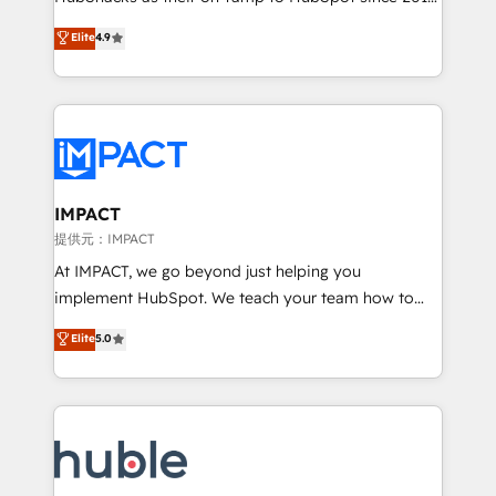
your challenge; our passionate and growth driven
Simple pay-as-you-go plans that accelerate value...
Elite
4.9
team of 100+ experts is ready for you! Driving digital
1️⃣ Set Up | Onboarding New or Check-fixing existing
growth | www.brightdigital.com
HubSpot portals 2️⃣ Scale Up | 100% HubSpot Task
Execution... Global 24/7 ... All Experts 3️⃣ Integrate |
your entire Tech Stack with Custom Integrations
Slash months from your API Integration project... ⬅️
Click "Contact Business" ⬅️ to access 150+ Kickstart
Integration templates that put HubSpot in the center
IMPACT
of your tech stack, syncing... 🛍️ Shopify or
提供元：IMPACT
WooCommerce 💲 Stripe or Paypal 💰 Sage or
At IMPACT, we go beyond just helping you
Netsuite 🤖 Google or Microsoft ✍️ DocuSign or
implement HubSpot. We teach your team how to
PandaDoc 🌐 Avalara or Quaderno HubSnacks holds
master it. As the creators of the Endless Customers
Elite
5.0
the rare Advanced "Custom Integrations"
System™ (the next evolution of They Ask, You
Accreditation, securely sync data across... 🔄 any
Answer), we’re the only HubSpot partner built
apps, in any direction. Stuck on your old CRM..?
entirely around coaching and training. That means
Migrate | seamlessly off your old CRM onto a clean
we don’t do the work for you; we help you build the
new HubSpot portal with Advanced Website and
skills, processes, and internal team you need to
CRM Migrations using our in-house "HubScrub" Tool.
attract the right buyers, close deals faster, and grow