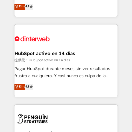
process-oriented teams implementing HubSpot
business, processes and systems 🏢 We specialise in
Elite
4.9
Marketing, Sales, Service, CMS and Operations Hub,
working with mid-market and enterprise
so selling and actually engaging with your customers
organisations, global organisations and those with
feels easy and pain-free. We are a top ranked
complex use cases 🏆 CRM Implementation,
HubSpot Elite Partner, winner of Rookie of the Year
Platform Enablement, Custom Integration and
and Customer First Awards, 4.9/5 rating in HubSpot
Onboarding Accredited 🔐 ISO27001 & ISO9001
Reviews and 4.9/5 rating in Clutch Reviews. Digifianz
Certified
helps the following industries: logistics & 3PL, home
HubSpot activo en 14 días
improvement & construction, branding and
提供元：HubSpot activo en 14 días
commercialization, real estate, health, education,
Pagar HubSpot durante meses sin ver resultados
SaaS, Software Dev & IT and consulting, make the
frustra a cualquiera. Y casi nunca es culpa de la
most out of their HubSpot experience operating in
herramienta: es del enfoque con el que se
Elite
4.8
the United States, EU, UAE, Mexico and Latin
implementó. Trabajamos con un catálogo de +80
America. From casual user to super fan: make
casos de uso: cada uno resuelve un problema
HubSpot an experience you LOVE!
concreto de tu operación en HubSpot. La entrega
toma de 1 a 3 semanas por caso, abordamos varios
en paralelo cuando tiene sentido, y siempre
confirmamos resultados antes de seguir avanzando.