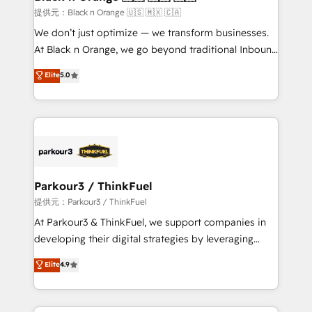
boutique firm. At Triario, we’re big enough to deliver
提供元：Black n Orange 🇺🇸 🇲🇽 🇨🇦
but small enough to listen. Our Services: HubSpot
We don’t just optimize — we transform businesses.
implementations & data migration Custom AI agents
At Black n Orange, we go beyond traditional Inbound
Revenue Operations API integrations AI-ready
Marketing with our exclusive methodologies:
Elite
5.0
Website design Let’s turn your CRM into your growth
BOOMS and BOOST. Together, they form a powerful
engine!
combination that has driven success for over 800
businesses worldwide. As Elite HubSpot Partners, we
specialize in crafting high-performance growth
strategies that integrate data-driven marketing,
automation, and revenue intelligence to help
companies scale faster and smarter. 🔹 BOOMS:
Parkour3 / ThinkFuel
Demand generation for all your buyers With BOOMS,
提供元：Parkour3 / ThinkFuel
you invest in 100% of your buyers, accelerating your
At Parkour3 & ThinkFuel, we support companies in
growth and positioning yourself as an undisputed
developing their digital strategies by leveraging
leader. 🔹 BOOST: Optimize your digital
technologies and automating their marketing and
Elite
4.9
transformation process A methodology designed to
sales processes to generate growth. Our offer spans
implement HubSpot effectively and optimize your
from Strategy to Operations. We specialize in CRM
digital processes. 🔹 Trusted by Industry Leaders
onboarding and implementation, web design, sales