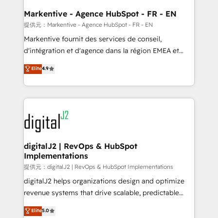
learn the ins-and-outs of HubSpot. We give you a
Personal Consultant + Tech Team to handle the
Markentive - Agence HubSpot - FR - EN
heavy lifting of mapping out AND building your ideal
提供元：Markentive - Agence HubSpot - FR - EN
system. + Get best practices and 'don't know what
Markentive fournit des services de conseil,
you don't know' recommendations to maximize
d'intégration et d'agence dans la région EMEA et
conversions! OTF is an Elite Partner (top 1% of
North America. Avec plus de 115 experts en
Elite
4.9
6,500+ Partners) and was named 2023 HubSpot
marketing automation, Growth, Revops, CRM et
Partner of the Year 💥 Trusted by 2,500+ companies
webdesign. Markentive is both a consulting firm, a
to help them scale and close more business, by
digital agency and an integrator. With over 115
using HubSpot (the right way). ⭐️ Here's more info:
experts in marketing automation, growth, revops,
www.onthefuze.com/hubspot-admin Contact us to
CRM and webdesign (We focus on EMEA - USA
learn more!
customers).
digitalJ2 | RevOps & HubSpot
Implementations
提供元：digitalJ2 | RevOps & HubSpot Implementations
digitalJ2 helps organizations design and optimize
revenue systems that drive scalable, predictable
growth. As a triple-accredited HubSpot Solutions
Elite
5.0
Partner, we specialize in both strategic RevOps