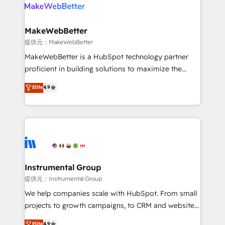
teams has worked with clients just like you Let’s
clients gain a unique advantage in CRM architecture,
explore whether S2 is the partner you’ve been
pipeline generation, data intelligence, and go-to-
looking for...and get your next big initiative moving!
market execution. Why B2B Businesses Choose RP: -
MakeWebBetter
Secure: Soc2 compliant 🛡️ - Pricing: Implementations
提供元：MakeWebBetter
starting at $1,5k 💵 - Speed: Launch in 14 days ⚡ -
MakeWebBetter is a HubSpot technology partner
Global: 75+ RPers across five continents 🌐 - Scale:
proficient in building solutions to maximize the
Largest organically grown & fastest tiering Elite
operational efficiency of HubSpot. The fastest-
Elite
4.9
HubSpot Partner 🪴 - Sales Hub: More
growing tech-enabler & facilitator, MakeWebBetter,
implementations than any other Partner 💻 -
hands you the blend of HubSpot expertise &
Migrations: We convert Salesforce addicts to
eminent solutions & integrations. Trust us to
HubSpot evangelists 🧡 Don't hire a marketing
streamline your HubSpot experience. 🚀HubSpot
agency for an Ops problem. Don't hire a technical
Elite Partners with 10+ years of HubSpot experience
agency for a growth problem. Hire a partner built to
🤝HubSpot Premier Integration partner 🤝Google
solve both.
Premier Partner 2023 🌟5 HubSpot Accreditations 🌟
Instrumental Group
Won HubSpot Theme Challenge 2021 🌟INBOUND’19
提供元：Instrumental Group
HubSpot Rising Star Why us? Harnessing the full
We help companies scale with HubSpot. From small
potential of the powerful HubSpot CRM. ✔️A team of
projects to growth campaigns, to CRM and websites.
HubSpot experts backed by over 10+ years of
Hire an agency that's experienced in every inch of
Elite
4.9