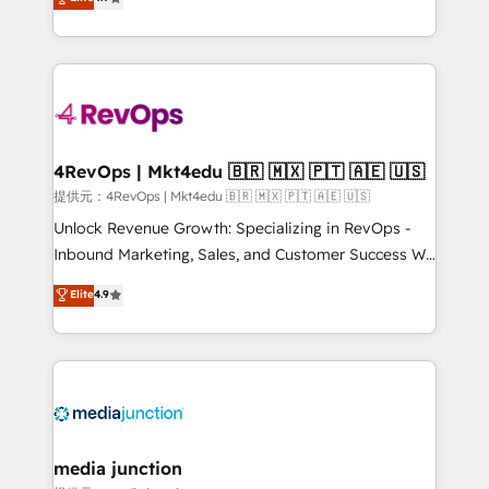
HubSpot experience ✔️Flexible pricing models —
HubSpot and willing to work hand-in-hand with your
Hourly-fee (assigned one Dedicated HubSpot
team to simplify the complex and build a better
Admin); Monthly-fee (HubSpot Admin + Project
experience for your team and customers.
Manager); and Fixed Project Cost (as per
requirement). ✔️Helped over 25,000+ customers so
far with our HubSpot solutions. ✔️Bespoke apps &
on-demand bundle services. Connect with us today!
4RevOps | Mkt4edu 🇧🇷 🇲🇽 🇵🇹 🇦🇪 🇺🇸
提供元：4RevOps | Mkt4edu 🇧🇷 🇲🇽 🇵🇹 🇦🇪 🇺🇸
Unlock Revenue Growth: Specializing in RevOps -
Inbound Marketing, Sales, and Customer Success We
specialize in driving revenue growth for companies
Elite
4.9
across industries through tailored marketing, sales,
and customer success strategies, utilizing RevOps
methodologies. As Latin America's largest HubSpot
partner and a global leader in education market, we
offer unparalleled insights. Operating in five
countries—Brazil, UAE (Abu Dhabi/Dubai/Sharjah),
Mexico, USA, and Portugal—we've executed over a
media junction