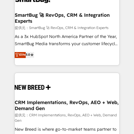
定の代行ではなく、設計の責任」を引き受け、部門横断
"accelerating a mess." ⚙️ Elite Engineering & AI
の統合・浸透・変革管理を実行します。 ▸ CMS戦略設
Scalable Architecture: Zero-technical-debt setup
SmartBug 🚀 RevOps, CRM & Integration
計・構築：リード獲得・CVR・SEOを前提にした情報設
Experts
across all Hubs, validated by our 7 HubSpot
計・導線設計・テンプレート設計をContent Hubで一体
Accreditations. AI-Powered RevOps: Breeze AI,
提供元：SmartBug 🚀 RevOps, CRM & Integration Experts
提供。 ▸ 既存CRM・MAからの移行支援：Salesforce・
custom AI agents, and high-integrity migrations for
As a 3x HubSpot North America Partner of the Year,
Marketo・Pardot等からの移行、カスタム設計、履歴
total reporting clarity. Security & Compliance: SOC 2
SmartBug Media transforms your customer lifecycle
データ移行と活用設計まで。 ▸ AEO対応：ChatGPT・
Type I and HIPAA attested for enterprise-grade data
into a revenue engine. Our unified ecosystem
Elite
5.0
Perplexity等のAI検索からの流入・引用を前提にコンテ
security. 🏆 Why Bluleadz? GTM OS Partner | 16+
includes specialized divisions Globalia (AI &
ンツとサイト構造を最適化。 🏆 なぜ100incを選ぶの
Years Experience | 1,000+ Five-Star Reviews
Software) and Point Success Media (Paid Media),
か？ ✓ HubSpot Eliteパートナー認定 ✓ HubSpotアワ
making this the official home for all three brands. 🔄
ード受賞・HUGリーダー ✓ ISO27001:2022 /
Implementation & Integration - Seamless migrations
ISO9001:2015 取得 ✓ 400社以上の導入実績 ✓
and system integrations powered by Globalia’s
HubSpot大百科 出版 CRM・AI活用に関するご相談、現
technical development team. - 19 HubSpot-certified
状整理の壁打ちなど、構想段階からお気軽にお問い合わ
trainers to drive platform adoption. 📈 Revenue
CRM Implementations, RevOps, AEO + Web,
せください。
Demand Gen
Generation - Full-funnel marketing and high-
performance advertising via Point Success Media. -
提供元：CRM Implementations, RevOps, AEO + Web, Demand
Gen
Expert deployment of Breeze AI and custom agents
New Breed is where go-to-market teams partner to
to automate growth. 🏆 Elite Excellence - 8 platform