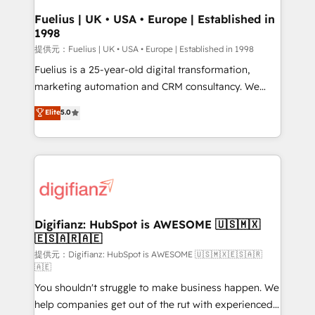
framework, meaning we've been accredited by
Fuelius | UK • USA • Europe | Established in
1998
HubSpot and vetted by the CCS, which means we
can support public sector companies as well the
提供元：Fuelius | UK • USA • Europe | Established in 1998
other ones listed in our profile. Our services: -
Fuelius is a 25-year-old digital transformation,
HubSpot implementation - HubSpot CMS website
marketing automation and CRM consultancy. We
build We can do lots of things. But everything we do
enable mid-market and enterprise clients to
Elite
5.0
is there for you to: - Grow revenue, and run your
maximise their return from digital and fuel their
business more efficiently - Build stronger
growth. We modernise platforms, streamline
relationships with customers - Make better
operations that are causing inefficiencies, improve
decisions with data - Find a new voice and reach
customer experiences, integrate systems, and
more people - Get the most out of your HubSpot
supercharge revenue operations Key services: • CRM
investment
Implementation • Systems Integration • Digital
Transformation / Web Development • RevOps &
Digifianz: HubSpot is AWESOME 🇺🇸🇲🇽
🇪🇸🇦🇷🇦🇪
Sales Consulting • Marketing Automation What
makes us different? 🚀 Top 0.5% of global HubSpot
提供元：Digifianz: HubSpot is AWESOME 🇺🇸🇲🇽🇪🇸🇦🇷
🇦🇪
agencies ⚙️ The strongest technical ability and
You shouldn't struggle to make business happen. We
integration capabilities 💼 Consultative, long-term
help companies get out of the rut with experienced,
partners who will embed ourselves into your