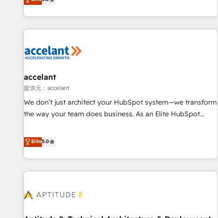
Custom and complex integrations: SAM.gov, GovWin,
evolution of They Ask, You Answer), we’re the only HubSpot
QuickBooks, PandaDoc, ClickUp, Shopify, Mapsly,
partner built entirely around coaching and training. That
WooCommerce, BuilderTrend, and more Experience the
means we don’t do the work for you; we help you build the
difference — reach out to see how AI + HubSpot can
skills, processes, and internal team you need to attract the
transform your business.
right buyers, close deals faster, and grow without outside
dependencies. You’ll learn how to: • Set up, audit, and
organize your HubSpot portal • Get your sales team fully
accelant
using HubSpot • Track pipeline and revenue across the
提供元：accelant
entire buyer journey • Build an in-house marketing team
We don’t just architect your HubSpot system—we transform
that drives growth • Create content and videos that attract
the way your team does business. As an Elite HubSpot
buyers • Use AI to scale smarter Our coaching-led approach
Solutions Partner, we specialize in creating tailored, end-to-
works best for companies that are done with outsourcing
end CRM solutions that accelerate growth, improve
Elite
5.0
and ready to build something that lasts. So if you're ready
operational efficiency, and ensure faster time to value on
to become the most trusted voice in your market, let’s talk.
HubSpot. What sets us apart? Our people-centric approach.
From day one, our team takes the time to deeply
understand your unique needs, crafting custom strategies
that deliver impactful results. Our mission is to empower
you to unlock HubSpot’s full potential—faster. Through