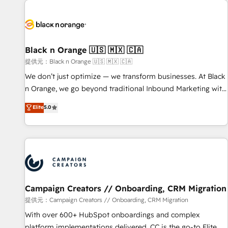
development, and ongoing RevOps support.
strategies for driving growth. They are committed to
helping our customers grow and finding solutions that fit
their unique business needs. We are thrilled to have Blue
Frog in the HubSpot ecosystem leading the way for
Black n Orange 🇺🇸 🇲🇽 🇨🇦
customers!" - Yamini Rangan, CEO of HubSpot “Our
提供元：Black n Orange 🇺🇸 🇲🇽 🇨🇦
experience with the team at Blue Frog has been nothing
We don’t just optimize — we transform businesses. At Black
short of extraordinary. Their years of experience and quality
n Orange, we go beyond traditional Inbound Marketing with
of skilled staff has earned them a trusted reputation within
our exclusive methodologies: BOOMS and BOOST. Together,
Elite
5.0
the HubSpot ecosystem as a reliable partner capable of
they form a powerful combination that has driven success
delivering remarkable experiences for our most
for over 800 businesses worldwide. As Elite HubSpot
sophisticated clients.” - Brian Garvey, VP, Solutions Partner
Partners, we specialize in crafting high-performance growth
Program, HubSpot.
strategies that integrate data-driven marketing, automation,
and revenue intelligence to help companies scale faster and
smarter. 🔹 BOOMS: Demand generation for all your buyers
With BOOMS, you invest in 100% of your buyers,
Campaign Creators // Onboarding, CRM Migration
accelerating your growth and positioning yourself as an
提供元：Campaign Creators // Onboarding, CRM Migration
undisputed leader. 🔹 BOOST: Optimize your digital
With over 600+ HubSpot onboardings and complex
transformation process A methodology designed to
platform implementations delivered, CC is the go-to Elite