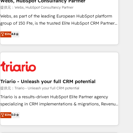
Webs, HubSpot Consultancy Partner
enablement tools and CRM optimization • Retention
提供元：Webs, HubSpot Consultancy Partner
strategies with customer journey mapping 🏅 Elite-Level
Webs, as part of the leading European HubSpot platform
HubSpot Execution • 750+ onboardings and 2,000+
group of 150 Fte, is the trusted Elite HubSpot CRM Partner
implementations • Deep expertise across marketing, sales,
offering you a roadmap on maximizing EBITDA and
Elite
4.8
and service hubs • Built-in flexibility for startups to global
achieving Commercial Excellence. With our targeted
brands
processes, we strengthen your digital transformation and
minimize costs. As HubSpot's Advanced Accredited CRM
Implementation partner, we provide expertise to drive your
business forward. Since 2015 we are fully dedicated to
HubSpot and with an experienced team (50+), we work
with reputable companies in B2B sectors such as
Triario - Unleash your full CRM potential
manufacturing, SaaS and business services. We prepare a
提供元：Triario - Unleash your full CRM potential
customized business case that demonstrates the value and
Triario is a results-driven HubSpot Elite Partner agency
impact of your digital transformation, including a detailed
specializing in CRM implementations & migrations, Revenue
financial rationale with a focus on ROI and TCO. As a trusted
Operations, Custom Integrations, Custom AI agents and AI-
Elite
5.0
extension of your team, we believe in the power of
ready Website Design With over 15 years of experience, we
partnership. Together, we embark on a transformational
help companies bridge the gap between marketing, sales,
journey that sets your business up for long-term success.
and customer success through smart automation, data