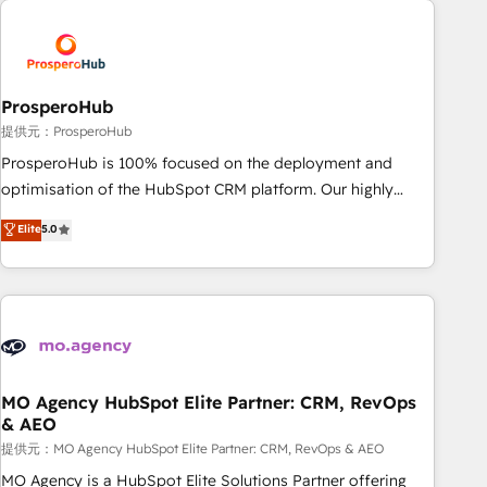
Unlock your business. If not now, when?
hygiene, and tailored HubSpot solutions. Our clients choose
us because we blend the expertise of a global consultancy
with the care and agility of a boutique firm. At Triario, we’re
big enough to deliver but small enough to listen. Our
ProsperoHub
Services: HubSpot implementations & data migration
提供元：ProsperoHub
Custom AI agents Revenue Operations API integrations AI-
ProsperoHub is 100% focused on the deployment and
ready Website design Let’s turn your CRM into your growth
optimisation of the HubSpot CRM platform. Our highly
engine!
experienced team of solutions experts will ensure that you
Elite
5.0
achieve maximum adoption and ROI from your HubSpot
investment. Use our extensive HubSpot, sales, marketing,
service and integrations expertise to lead your team on
their HubSpot journey, design and implement your
processes and skilfully bring your revenue infrastructure to
life. Our collaborative approach keeps you in control whilst
we plan and support the route to your revenue goals. We
MO Agency HubSpot Elite Partner: CRM, RevOps
& AEO
have successfully supported over 500 organisations with
HubSpot implementation, optimisation, training, and
提供元：MO Agency HubSpot Elite Partner: CRM, RevOps & AEO
adoption assurance. Our tried and tested Roadmap
MO Agency is a HubSpot Elite Solutions Partner offering