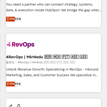
automation ✔️ User adoption programs, training, and
You need a partner who can connect strategy, systems,
enablement Through project-based engagements and
data, & execution inside HubSpot. We bridge the gap where
ongoing RevOps partnerships, we guide organizations
most agencies fall short by combining GTM strategy with
Elite
5.0
through the revenue maturity model - delivering the right
technical execution to solve the right problem with the right
improvements at the right time so operations evolve
solution. As the only firm in the world to hold Elite Partner
strategically and sustainably as the business grows.
Accreditations with both HubSpot and Clay, our clients gain
a unique advantage in CRM architecture, pipeline
generation, data intelligence, and go-to-market execution.
Why B2B Businesses Choose RP: - Secure: Soc2 compliant
🛡️ - Pricing: Implementations starting at $1,5k 💵 - Speed:
4RevOps | Mkt4edu 🇧🇷 🇲🇽 🇵🇹 🇦🇪 🇺🇸
Launch in 14 days ⚡ - Global: 75+ RPers across five
提供元：4RevOps | Mkt4edu 🇧🇷 🇲🇽 🇵🇹 🇦🇪 🇺🇸
continents 🌐 - Scale: Largest organically grown & fastest
Unlock Revenue Growth: Specializing in RevOps - Inbound
tiering Elite HubSpot Partner 🪴 - Sales Hub: More
Marketing, Sales, and Customer Success We specialize in
implementations than any other Partner 💻 - Migrations: We
driving revenue growth for companies across industries
Elite
4.9
convert Salesforce addicts to HubSpot evangelists 🧡 Don't
through tailored marketing, sales, and customer success
hire a marketing agency for an Ops problem. Don't hire a
strategies, utilizing RevOps methodologies. As Latin
technical agency for a growth problem. Hire a partner built
America's largest HubSpot partner and a global leader in
to solve both.
education market, we offer unparalleled insights. Operating