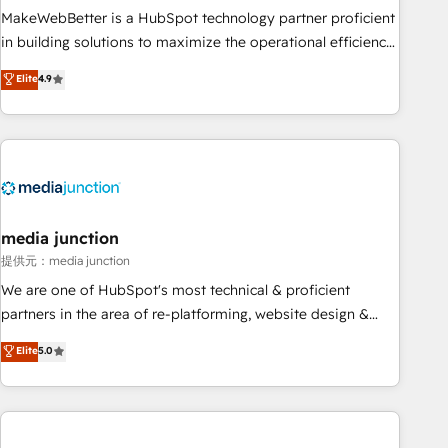
MakeWebBetter is a HubSpot technology partner proficient
in building solutions to maximize the operational efficiency
of HubSpot. The fastest-growing tech-enabler & facilitator,
Elite
4.9
MakeWebBetter, hands you the blend of HubSpot expertise
& eminent solutions & integrations. Trust us to streamline
your HubSpot experience. 🚀HubSpot Elite Partners with
10+ years of HubSpot experience 🤝HubSpot Premier
Integration partner 🤝Google Premier Partner 2023 🌟5
HubSpot Accreditations 🌟Won HubSpot Theme Challenge
2021 🌟INBOUND’19 HubSpot Rising Star Why us?
media junction
Harnessing the full potential of the powerful HubSpot CRM.
提供元：media junction
✔️A team of HubSpot experts backed by over 10+ years of
We are one of HubSpot's most technical & proficient
HubSpot experience ✔️Flexible pricing models — Hourly-fee
partners in the area of re-platforming, website design &
(assigned one Dedicated HubSpot Admin); Monthly-fee
development. We specialize in multi-hub implementations
Elite
5.0
(HubSpot Admin + Project Manager); and Fixed Project Cost
for mid-market & enterprise companies. We are woman-
(as per requirement). ✔️Helped over 25,000+ customers so
owned, powered by coffee, and we ❤️ dogs. We produce
far with our HubSpot solutions. ✔️Bespoke apps & on-
award-winning work for our clients. 🏆2023 Technical
demand bundle services. Connect with us today!
Expertise Impact Award 🏆2022 Technical Expertise Impact