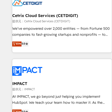
Cetrix Cloud Services (CETDIGIT)
提供元：Cetrix Cloud Services (CETDIGIT)
We’ve empowered over 2,000 entities — from Fortune 500
companies to fast-growing startups and nonprofits — to
streamline operations, scale revenue, and unlock the full
Elite
5.0
potential of HubSpot. With deep technical and industry
expertise, we fuse automation, integration, and AI
innovation to deliver lasting impact. We specialize in: •
Turnkey and end-to-end HubSpot implementations •
Onboarding for Sales, Service, Marketing & Content Hubs •
AI voice and chat agents, predictive automation, and smart
workflows • Salesforce + HubSpot integration • RevOps and
IMPACT
AI-driven sales enablement • Website design and CMS
提供元：IMPACT
development • ERP integration: SAP, NetSuite, Microsoft
At IMPACT, we go beyond just helping you implement
Dynamics, … • Data cleansing and CRM migration from any
HubSpot. We teach your team how to master it. As the
platform • Client/member portals built on HubSpot •
creators of the Endless Customers System™ (the next
Elite
5.0