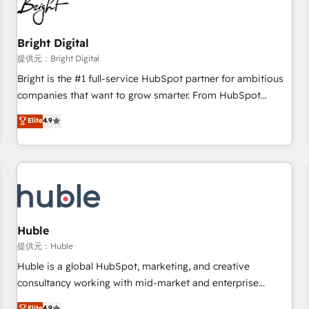
in five countries—Brazil, UAE (Abu Dhabi/Dubai/Sharjah),
Mexico, USA, and Portugal—we've executed over a hundred
successful operations. Our approach, rooted in RevOps
Bright Digital
principles, integrates analysis, training, planning, and
提供元：Bright Digital
qualification. Leveraging technology, data analytics, CRM
Bright is the #1 full-service HubSpot partner for ambitious
optimization, and inbound marketing tactics, we focus on
companies that want to grow smarter. From HubSpot
understanding, nurturing, and converting leads. Partner with
onboarding, to training, from developing a new website to
Elite
4.9
us to unlock your business's full potential and achieve
lead generation and digital marketing; we do it all (and with
sustained growth in today's competitive market.
great results)! In short, our services include: - HubSpot
consultancy: onboarding, training, data migration - HubSpot
development: websites, custom modules, integrations -
Marketing & sales solutions: digital marketing, advertising,
campaigns, content and design We connect people, data
and technology to improve customer experiences. With our
Huble
bright people, exciting ideas and can-do mentality, we
提供元：Huble
ensure revenue growth on a daily basis. So tell us your
Huble is a global HubSpot, marketing, and creative
challenge; our passionate and growth driven team of 100+
consultancy working with mid-market and enterprise
experts is ready for you! Driving digital growth |
businesses. We go beyond implementation, shaping the
Elite
4.9