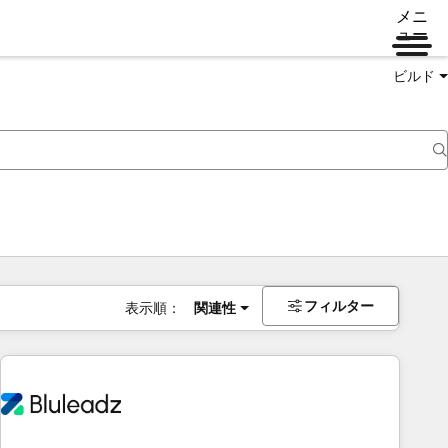
メニ
ュー
ビルド
フィルター
表示順：
関連性