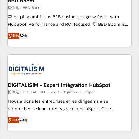
BBD Boom
migration, synchronisation API, audit et maintenance) ➤ La
création de sites internet de conversion qui transforment
提供元：BBD Boom
les visiteurs en opportunités d'affaires ➤ La mise en place
💥 Helping ambitious B2B businesses grow faster with
de stratégies d'acquisition marketing (SEO, SEA, inbound,
HubSpot. Performance and ROI focused. 💥 BBD Boom is
automatisation marketing, ABM, IA, emailing) Informations
the HubSpot partner that can help you to HubSpot Better.
Elite
5.0
clés : - 10 ans d'expérience - 100+ intégrations CRM
We work with your teams to solve all your HubSpot
HubSpot réussies - 40 experts conseil - 150 certifications
challenges and improve user adoption, sales process and
HubSpot cumulées
marketing results. Services 📚 Onboarding your team to
HubSpot for the first time 🔧 Designing and optimising your
HubSpot set-up for better results 🌐 Website design and
build using HubSpot 🔌 Integrating HubSpot with other
systems 🎓 Training your teams to be HubSpot pros 📊
DIGITALISIM - Expert Intégration HubSpot
Lead generation services using HubSpot Why us? - SIX
提供元：DIGITALISIM - Expert Intégration HubSpot
HubSpot Accreditations - awarded by HubSpot after a
Nous aidons les entreprises et les dirigeants à se
rigorous process for CRM, Solutions Architecture,
rapprocher de leurs clients grâce à HubSpot ! Chez
Onboarding , Data Migration, Custom Integration & Platform
DIGITALISIM, nous avons l'intime conviction que la réussite
Elite
5.0
Enablement -Onboarded over 500 businesses to HubSpot -
des entreprises passe par l’innovation web, le marketing
Top 1% of partners worldwide -In-house team of 25+
digital, et la relation client ! C'est pourquoi, nos experts sont
experts Contact us today to help you get more from your
à la fois capables de gérer votre projet de création de site