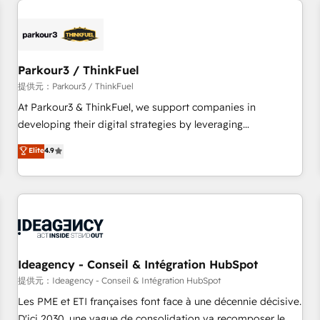
investment in HubSpot. www.bbdboom.com
internet, votre référencement, votre stratégie digitale et le
pilotage et l'intégration d'HubSpot ! Les grandes phases
d'un projet HubSpot avec DIGITALISIM : 🧽 Nettoyage,
migration et intégration des bases de données. 🚀
Parkour3 / ThinkFuel
Développement des interfaces avec vos logiciels métiers ⚙️
提供元：Parkour3 / ThinkFuel
Configuration de la plateforme HubSpot 📈 Configuration
At Parkour3 & ThinkFuel, we support companies in
de rapports et tableaux de bord 🤝 Book Process &
developing their digital strategies by leveraging
Guidelines utilisateurs 🎓 Formations des utilisateurs
technologies and automating their marketing and sales
Elite
4.9
processes to generate growth. Our offer spans from
Strategy to Operations. We specialize in CRM onboarding
and implementation, web design, sales & marketing
automation, and digital marketing. With extensive
experience working with tech companies and
manufacturers since 2002, we are committed to
empowering our clients and developing their autonomy. Get
Ideagency - Conseil & Intégration HubSpot
to grips with HubSpot through guided implementation and
提供元：Ideagency - Conseil & Intégration HubSpot
seamless integration of the CRM platform into your digital
Les PME et ETI françaises font face à une décennie décisive.
ecosystem. Would you like support in deploying your
D'ici 2030, une vague de consolidation va recomposer le