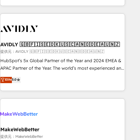
Scale with less headcount ...by using HubSpot's full
capabilities. 🤓 What do you get? 🤓 Our client's are too
busy to learn the ins-and-outs of HubSpot. We give you a
Personal Consultant + Tech Team to handle the heavy lifting
of mapping out AND building your ideal system. + Get best
AVIDLY 🇬🇧🇫🇮🇸🇪🇩🇰🇺🇸🇨🇦🇳🇴🇩🇪🇦🇺🇳🇿
practices and 'don't know what you don't know'
recommendations to maximize conversions! OTF is an Elite
提供元：AVIDLY 🇬🇧🇫🇮🇸🇪🇩🇰🇺🇸🇨🇦🇳🇴🇩🇪🇦🇺🇳🇿
Partner (top 1% of 6,500+ Partners) and was named 2023
HubSpot’s 5x Global Partner of the Year and 2024 EMEA &
HubSpot Partner of the Year 💥 Trusted by 2,500+
APAC Partner of the Year. The world’s most experienced and
companies to help them scale and close more business, by
fully accredited HubSpot Solutions Partner. 🚀 With 2,750+
Elite
5.0
using HubSpot (the right way). ⭐️ Here's more info:
HubSpot projects delivered and 370+ specialists across
www.onthefuze.com/hubspot-admin Contact us to learn
EMEA, APAC and NAM, we de-risk complex CRM
more!
programmes and accelerate ROI across every HubSpot
Hub. 🧭 From multi-region migrations to AI-powered
automation, we turn complexity into clarity, human at global
scale. 🏆 HubSpot’s CEO called us “the partner of the
future.” Others agree it is proof of trust built through
MakeWebBetter
measurable impact.
提供元：MakeWebBetter