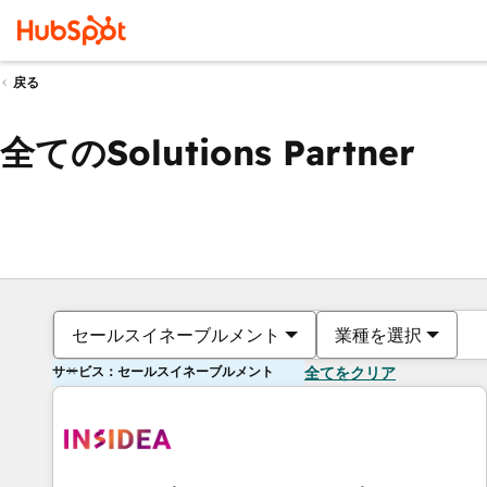
戻る
全てのSolutions Partner
セールスイネーブルメント
業種を選択
サービス：セールスイネーブルメント
全てをクリア