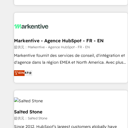
reviving a stale portal? We are built for the work.
brands. 🔄 Implementation & Integration - Seamless
migrations and system integrations powered by Globalia’s
technical development team. - 19 HubSpot-certified trainers
to drive platform adoption. 📈 Revenue Generation - Full-
funnel marketing and high-performance advertising via
Markentive - Agence HubSpot - FR - EN
Point Success Media. - Expert deployment of Breeze AI and
custom agents to automate growth. 🏆 Elite Excellence - 8
提供元：Markentive - Agence HubSpot - FR - EN
platform accreditations and deep HIPAA-compliance
Markentive fournit des services de conseil, d'intégration et
expertise. - A team of 250+ experts dedicated to your
d'agence dans la région EMEA et North America. Avec plus
resilient growth.
de 115 experts en marketing automation, Growth, Revops,
Elite
4.9
CRM et webdesign. Markentive is both a consulting firm, a
digital agency and an integrator. With over 115 experts in
marketing automation, growth, revops, CRM and webdesign
(We focus on EMEA - USA customers).
Salted Stone
提供元：Salted Stone
Since 2012, HubSpot’s largest customers globally have