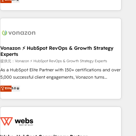
any apps, in any direction. Stuck on your old CRM..? Migrate
Alignement des équipes grâce à un outil et des données
| seamlessly off your old CRM onto a clean new HubSpot
partagées • Amélioration de la collecte et de l’analyse des
portal with Advanced Website and CRM Migrations using
données pour des décisions éclairées • Optimisation de
our in-house "HubScrub" Tool.
l’efficacité et de la productivité des équipes Notre équipe
de 30 consultants certifiés HubSpot aborde chaque projet
avec un engagement total, alignant processus métiers et
technologie, et guidant vos équipes à travers le
Vonazon ⚡ HubSpot RevOps & Growth Strategy
Experts
changement, tout en centrant vos objectifs d’entreprise.
Grâce à une méthodologie éprouvée auprès de plus de 400
提供元：Vonazon ⚡ HubSpot RevOps & Growth Strategy Experts
clients, nous comprenons rapidement vos enjeux et
As a HubSpot Elite Partner with 150+ certifications and over
intégrons parfaitement HubSpot dans votre organisation.
5,000 successful client engagements, Vonazon turns
Pour toute question technique ou besoin de structuration
marketing complexity into measurable, scalable growth.
Elite
5.0
de votre projet HubSpot, contactez notre équipe pour un
From onboarding to enterprise-grade campaigns, our in-
échange dédié.
house team builds scalable strategies that drive long-term
revenue. ⚙️ HubSpot Integration & Optimization • Seamless
CRM, CMS, and automation setup • Complex platform
migrations and data cleanups • Custom APIs and third-party
integrations 📈 End-to-End Revenue Acceleration • Lifecycle
marketing and pipeline growth programs • Sales