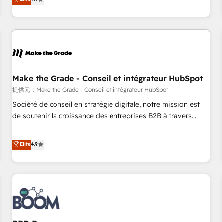
www.brightdigital.com
strategy, processes, and teams that turn HubSpot into a
genuine growth engine. Named HubSpot's Global Partner of
the Year in 2024, consistently ranked among their top 5
partners worldwide, and with over 15 years in the
ecosystem, Huble has built a track record that speaks for
itself. One company, one operating model, delivering across
offices and consulting teams in the UK, USA, Canada,
Make the Grade - Conseil et intégrateur HubSpot
Germany, France, Belgium, Singapore, and South Africa.
提供元：Make the Grade - Conseil et intégrateur HubSpot
Certified compliant with ISO/IEC 27001:2022 and ISO
Société de conseil en stratégie digitale, notre mission est
9001:2015 across all seven international offices and 175+
de soutenir la croissance des entreprises B2B à travers
employees.
l’acquisition de nouveaux clients, l'intégration CRM et le
développement des revenus auprès de vos comptes
Elite
4.9
existants. En France et à l'international, nous travaillons
avec des ETI ambitieuses, des grands groupes voulant aller
au-delà d’une simple transformation digitale et des startups
florissantes. Nos 3 grandes expertises sont : ➤ L’intégration
de CRM et de méthodologie RevOps pour aligner les
équipes marketing, commerciales et support client (data