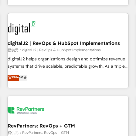
定着までPMOとして主導。「設定の代行ではなく、設計の責
through expert-led services, smart agents, and purpose-
任」を引き受け、部門横断の統合・浸透・変革管理を実行しま
built apps, tailored to your business. Together, we unlock
す。 ▸ CMS戦略設計・構築：リード獲得・CVR・SEOを前提に
results, fast. ⚙️CRM & RevOps: Align all Hubs to your buyer
した情報設計・導線設計・テンプレート設計をContent Hubで
journey for clean data, scalability, & reporting. 🎯Demand
一体提供。 ▸ 既存CRM・MAからの移行支援：Salesforce・
Gen & ABM: Drive pipeline with inbound, ABM, AEO, SEO, &
Marketo・Pardot等からの移行、カスタム設計、履歴データ移
paid media. 👩‍💻Web Design: Build high-performing
digitalJ2 | RevOps & HubSpot Implementations
行と活用設計まで。 ▸ AEO対応：ChatGPT・Perplexity等のAI
websites with UX, messaging, & conversion strategy that
提供元：digitalJ2 | RevOps & HubSpot Implementations
検索からの流入・引用を前提にコンテンツとサイト構造を最適
drive results. 🤖AI Strategy: Activate Breeze Agents,
digitalJ2 helps organizations design and optimize revenue
化。 🏆 なぜ100incを選ぶのか？ ✓ HubSpot Eliteパートナー
configure HubSpot AI, & maximize AEO with tailored AI
systems that drive scalable, predictable growth. As a triple-
認定 ✓ HubSpotアワード受賞・HUGリーダー ✓
services. 🧩Integrations: Extend HubSpot with custom
accredited HubSpot Solutions Partner, we specialize in both
Elite
5.0
ISO27001:2022 / ISO9001:2015 取得 ✓ 400社以上の導入実績
integrations, hosting, & maintenance.
strategic RevOps planning and hands-on technical
✓ HubSpot大百科 出版 CRM・AI活用に関するご相談、現状整
execution - building the operational foundation companies
理の壁打ちなど、構想段階からお気軽にお問い合わせくださ
need to thrive. Industries we specialize in: - Manufacturing -
い。
Healthcare - Financial Services - Managed IT (MSP) -
Franchises - Professional Services - And more! How we
help: ✔️ Full HubSpot implementations and portal
optimization ✔️ Data migrations, CRM architecture, and
RevPartners: RevOps + GTM
reporting foundations ✔️ Custom integrations and workflow
提供元：RevPartners: RevOps + GTM