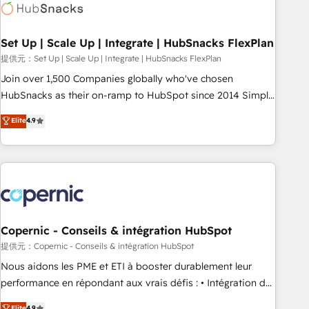
Award 🏆2022 Platform Migration Excellence Impact Award
🏆2020 Elite Solutions Partner 🏆2019 Integrations HubSpot
Impact Award 🏆2019 Marketing Enablement HubSpot
Set Up | Scale Up | Integrate | HubSnacks FlexPlan
Impact Award 🏆2018 Website Design HubSpot Impact
提供元：Set Up | Scale Up | Integrate | HubSnacks FlexPlan
Award 🏆2017 Website Design HubSpot Impact Award 🏆
Join over 1,500 Companies globally who've chosen
2016 Growth-Driven Design Agency of the Year 🏆2016
HubSnacks as their on-ramp to HubSpot since 2014 Simple
Sales Enablement HubSpot Impact Award 🏆2015 Growth-
pay-as-you-go plans that accelerate value... 1️⃣ Set Up |
Elite
4.9
Driven Design Agency of the Year 🏆2015 Became the 5th
Onboarding New or Check-fixing existing HubSpot portals
Agency to reach Diamond 🏆2014 HubSpot COS
2️⃣ Scale Up | 100% HubSpot Task Execution... Global 24/7 ...
Performance Award 🏆2014 HubSpot COS Design Award 🏆
All Experts 3️⃣ Integrate | your entire Tech Stack with Custom
2013 HubSpot Marketplace Provider of the Year 🏆2011
Integrations Slash months from your API Integration
Became a HubSpot Partner 📆Founded in 1997
project... ⬅️ Click "Contact Business" ⬅️ to access 150+
Kickstart Integration templates that put HubSpot in the
center of your tech stack, syncing... 🛍️ Shopify or
Copernic - Conseils & intégration HubSpot
WooCommerce 💲 Stripe or Paypal 💰 Sage or Netsuite 🤖
提供元：Copernic - Conseils & intégration HubSpot
Google or Microsoft ✍️ DocuSign or PandaDoc 🌐 Avalara or
Nous aidons les PME et ETI à booster durablement leur
Quaderno HubSnacks holds the rare Advanced "Custom
performance en répondant aux vrais défis : • Intégration de
Integrations" Accreditation, securely sync data across... 🔄
HubSpot avec d’autres outils (ERP, téléphonie, etc.) •
Elite
4.9