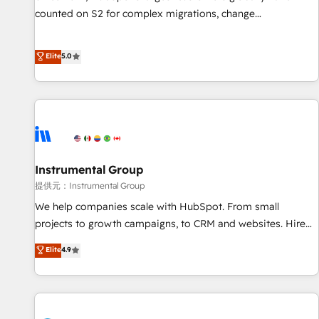
counted on S2 for complex migrations, change
management, systems integration, and creative solutions
that deliver measurable impact and transform brand
Elite
5.0
experiences As one of the few full-service creative agencies
in the HubSpot ecosystem, we blend strategy, technology,
& award-winning design to build scalable, globally
regionalized HubSpot websites, integrated marketing
campaigns, & RevOps frameworks that fuel long-term
success We connect the entire customer lifecycle through
seamless integrations, ensure long-term adoption with
Instrumental Group
change-management programs, and align marketing, sales,
提供元：Instrumental Group
and service to drive sustainable growth With 6 key
We help companies scale with HubSpot. From small
HubSpot accreditations and experience across hundreds of
projects to growth campaigns, to CRM and websites. Hire
organizations in dozens of industries, there’s a good chance
an agency that's experienced in every inch of HubSpot and
Elite
4.9
one of our globally integrated teams has worked with
willing to work hand-in-hand with your team to simplify the
clients just like you Let’s explore whether S2 is the partner
complex and build a better experience for your team and
you’ve been looking for...and get your next big initiative
customers.
moving!