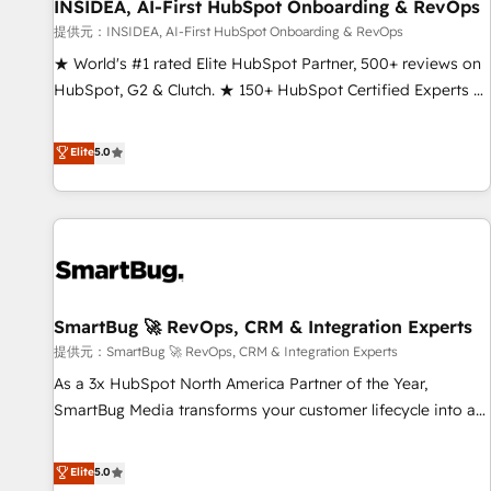
INSIDEA, AI-First HubSpot Onboarding & RevOps
提供元：INSIDEA, AI-First HubSpot Onboarding & RevOps
★ World's #1 rated Elite HubSpot Partner, 500+ reviews on
HubSpot, G2 & Clutch. ★ 150+ HubSpot Certified Experts &
Trainers across the team ★ 1,500+ implementations across
five continents ★ AI-First, RevOps-led, Onboarding
Elite
5.0
obsessed ★ Company of the Year 2024/25 INSIDEA helps
growing companies turn HubSpot into a revenue engine.
We onboard your team, migrate your data, and build AI-
powered workflows that drive adoption from week one, in
your time zone. What we do ➤ Onboarding: Live in weeks,
with workflows built around your business, not a template.
SmartBug 🚀 RevOps, CRM & Integration Experts
➤ Migration: Move from any legacy CRM. Zero downtime,
full data integrity. ➤ Implementation: Configure HubSpot to
提供元：SmartBug 🚀 RevOps, CRM & Integration Experts
run your revenue process. Sales, marketing, and service
As a 3x HubSpot North America Partner of the Year,
wired together. ➤ AI and Integrations: Layer Breeze AI,
SmartBug Media transforms your customer lifecycle into a
custom agents, and APIs to remove manual work. ➤
revenue engine. Our unified ecosystem includes specialized
Ongoing Management: Monthly tune-ups, feature rollouts,
divisions Globalia (AI & Software) and Point Success Media
Elite
5.0
adoption coaching. Buying HubSpot, switching to it, or
(Paid Media), making this the official home for all three