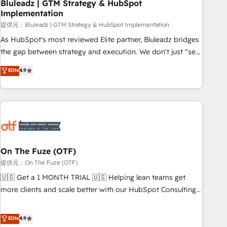
Bluleadz | GTM Strategy & HubSpot
Implementation
提供元：Bluleadz | GTM Strategy & HubSpot Implementation
As HubSpot's most reviewed Elite partner, Bluleadz bridges
the gap between strategy and execution. We don't just "set
up tools" — we install the GTM Operating System (GTM OS)
Elite
4.9
to align your leadership and engineer a portal that drives
predictable revenue velocity. 🚀 GTM Strategy & Alignment
Workshops & Sprints: Identify "Valleys of Death" stalling
growth. Fix your ICP, Math, and Story to stop "accelerating a
mess." ⚙️ Elite Engineering & AI Scalable Architecture: Zero-
technical-debt setup across all Hubs, validated by our 7
HubSpot Accreditations. AI-Powered RevOps: Breeze AI,
On The Fuze (OTF)
custom AI agents, and high-integrity migrations for total
提供元：On The Fuze (OTF)
reporting clarity. Security & Compliance: SOC 2 Type I and
🇺🇸 Get a 1 MONTH TRIAL 🇺🇸 Helping lean teams get
HIPAA attested for enterprise-grade data security. 🏆 Why
more clients and scale better with our HubSpot Consulting
Bluleadz? GTM OS Partner | 16+ Years Experience | 1,000+
& 'Done For You' Services. 🚀 Who We Work With 🚀 We
Five-Star Reviews
help lean, growing companies: - Win more business -
Elite
4.9
Reduce no-shows - Improve lead & deal conversion rates -