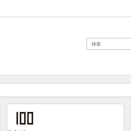
現在の場所
ページ
ページ
ページ
ページ
ページ
ページ
ページ
ページ
ページ
ページ
ページ