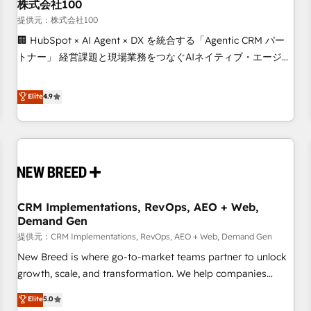
株式会社100
提供元：株式会社100
🏢 HubSpot × AI Agent × DX を統合する「Agentic CRM パー
トナー」 経営課題と現場業務をつなぐAIネイティブ・エージェ
ンシーとして、HubSpot Eliteの実装力で顧客フロント業務を
再設計します。 💡 100inc は何をする会社か？ HubSpotを共
Elite
4.9
通基盤に、AIエージェントを組み込んだ顧客フロント業務（マ
ーケティング・営業・CS）を組織全体で設計・実装する日本の
AIネイティブ・エージェンシーです。事業部・グループ会社・
部門が分立する組織で、データと業務プロセスのサイロ化を、
CRMを軸とした全社共通基盤に再構築します。意思決定者・
PMO・現場担当者に並走します。 1️⃣ HubSpot導入・活用支援
CRM Implementations, RevOps, AEO + Web,
顧客データの一元化から、GTMの見える化・自動化まで。全
Demand Gen
Hub統合運用、データ品質設計、グループ横断のCRM統合に対
提供元：CRM Implementations, RevOps, AEO + Web, Demand Gen
応します。 2️⃣ AIエージェント組織構築 営業・マーケティング
業務の一部をAIが自律実行する組織への移行を設計・実装。
New Breed is where go-to-market teams partner to unlock
Breeze・Claude等をHubSpotと連携させ、役割定義・運用ル
growth, scale, and transformation. We help companies
ール・成果指標まで含めて設計します。 3️⃣ 全社DX × AI推進の
activate HubSpot’s AI-powered customer platform and
Elite
5.0
PMO伴走支援 複数部門をまたぐDX×AI変革を、構想から実装・
operationalize HubSpot’s Loop Marketing framework