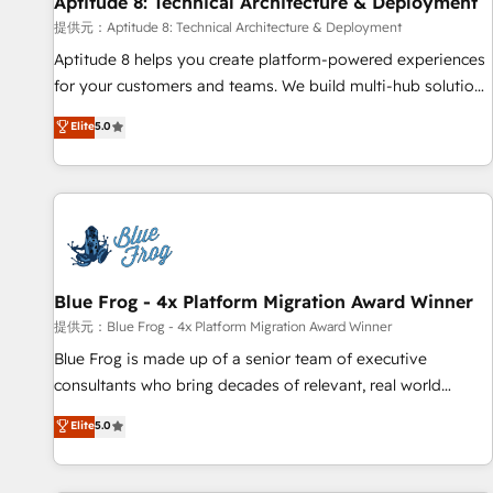
Aptitude 8: Technical Architecture & Deployment
expert training, unmatched responsiveness, and ongoing
support, we equip your team to adopt new systems with
提供元：Aptitude 8: Technical Architecture & Deployment
confidence and achieve a unified, data-driven approach to
Aptitude 8 helps you create platform-powered experiences
customer engagement.
for your customers and teams. We build multi-hub solutions
and orchestrate operations across your entire tech stack.
Elite
5.0
Aptitude 8 is trusted by top brands such as Lenovo,
Bluetooth, International Sports Sciences Association, SXSW,
Notion, Soundcloud, American Nurses Association,
Randstad, Uber Freight, and HubSpot itself. We have the
largest technical consulting team of any HubSpot partner
and expertise across operational strategy, business-first
process building, system integration, custom development,
Blue Frog - 4x Platform Migration Award Winner
and extensibility. When you work with Aptitude 8, you get a
提供元：Blue Frog - 4x Platform Migration Award Winner
team – not an individual – with embedded consulting,
Blue Frog is made up of a senior team of executive
strategy, development, and project management. We have
consultants who bring decades of relevant, real world
100% US-based, FTE team members. We offer project-
experience to our client engagements. "Blue Frog is a top,
Elite
5.0
based and managed services engagements that include
trusted partner in HubSpot's ecosystem for a reason. Their
new HubSpot implementations, migrations from other
team brings over a decade of experience to the table, along
platforms, systems integration, extensibility, custom
with deep knowledge of the HubSpot platform and