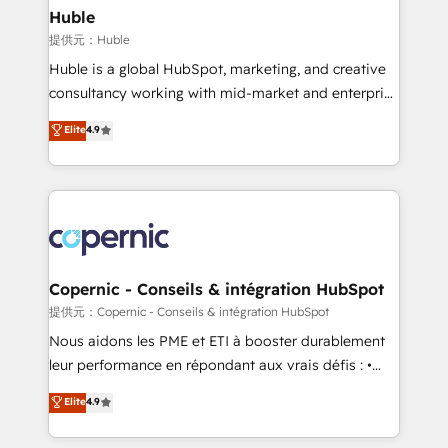
without outside dependencies. You’ll learn how to: •
Huble
Set up, audit, and organize your HubSpot portal •
提供元：Huble
Get your sales team fully using HubSpot • Track
Huble is a global HubSpot, marketing, and creative
pipeline and revenue across the entire buyer journey
consultancy working with mid-market and enterprise
• Build an in-house marketing team that drives
businesses. We go beyond implementation, shaping
Elite
4.9
growth • Create content and videos that attract
the strategy, processes, and teams that turn
buyers • Use AI to scale smarter Our coaching-led
HubSpot into a genuine growth engine. Named
approach works best for companies that are done
HubSpot's Global Partner of the Year in 2024,
with outsourcing and ready to build something that
consistently ranked among their top 5 partners
lasts. So if you're ready to become the most trusted
worldwide, and with over 15 years in the ecosystem,
voice in your market, let’s talk.
Huble has built a track record that speaks for itself.
One company, one operating model, delivering
Copernic - Conseils & intégration HubSpot
across offices and consulting teams in the UK, USA,
提供元：Copernic - Conseils & intégration HubSpot
Canada, Germany, France, Belgium, Singapore, and
Nous aidons les PME et ETI à booster durablement
South Africa. Certified compliant with ISO/IEC
leur performance en répondant aux vrais défis : •
27001:2022 and ISO 9001:2015 across all seven
Intégration de HubSpot avec d’autres outils (ERP,
Elite
4.9
international offices and 175+ employees.
téléphonie, etc.) • Alignement des équipes grâce à un
outil et des données partagées • Amélioration de la