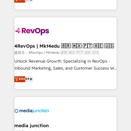
HubSpot experience ✔️Flexible pricing models —
HubSpot and willing to work hand-in-hand with your
Hourly-fee (assigned one Dedicated HubSpot
team to simplify the complex and build a better
Admin); Monthly-fee (HubSpot Admin + Project
experience for your team and customers.
Manager); and Fixed Project Cost (as per
requirement). ✔️Helped over 25,000+ customers so
far with our HubSpot solutions. ✔️Bespoke apps &
on-demand bundle services. Connect with us today!
4RevOps | Mkt4edu 🇧🇷 🇲🇽 🇵🇹 🇦🇪 🇺🇸
提供元：4RevOps | Mkt4edu 🇧🇷 🇲🇽 🇵🇹 🇦🇪 🇺🇸
Unlock Revenue Growth: Specializing in RevOps -
Inbound Marketing, Sales, and Customer Success We
specialize in driving revenue growth for companies
Elite
4.9
across industries through tailored marketing, sales,
and customer success strategies, utilizing RevOps
methodologies. As Latin America's largest HubSpot
partner and a global leader in education market, we
offer unparalleled insights. Operating in five
countries—Brazil, UAE (Abu Dhabi/Dubai/Sharjah),
Mexico, USA, and Portugal—we've executed over a
media junction