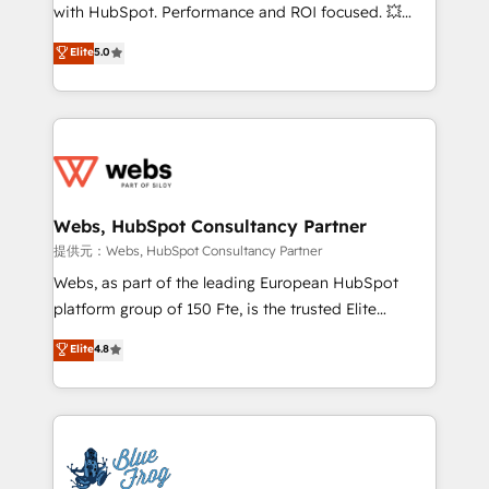
work with Aptitude 8, you get a team – not an
with HubSpot. Performance and ROI focused. 💥
individual – with embedded consulting, strategy,
BBD Boom is the HubSpot partner that can help you
Elite
5.0
development, and project management. We have
to HubSpot Better. We work with your teams to
100% US-based, FTE team members. We offer
solve all your HubSpot challenges and improve user
project-based and managed services engagements
adoption, sales process and marketing results.
that include new HubSpot implementations,
Services 📚 Onboarding your team to HubSpot for
migrations from other platforms, systems
the first time 🔧 Designing and optimising your
integration, extensibility, custom development, and
HubSpot set-up for better results 🌐 Website design
ongoing RevOps support.
and build using HubSpot 🔌 Integrating HubSpot
Webs, HubSpot Consultancy Partner
with other systems 🎓 Training your teams to be
提供元：Webs, HubSpot Consultancy Partner
HubSpot pros 📊 Lead generation services using
Webs, as part of the leading European HubSpot
HubSpot Why us? - SIX HubSpot Accreditations -
platform group of 150 Fte, is the trusted Elite
awarded by HubSpot after a rigorous process for
HubSpot CRM Partner offering you a roadmap on
Elite
4.8
CRM, Solutions Architecture, Onboarding , Data
maximizing EBITDA and achieving Commercial
Migration, Custom Integration & Platform
Excellence. With our targeted processes, we
Enablement -Onboarded over 500 businesses to
strengthen your digital transformation and minimize
HubSpot -Top 1% of partners worldwide -In-house
costs. As HubSpot's Advanced Accredited CRM
team of 25+ experts Contact us today to help you
Implementation partner, we provide expertise to
get more from your investment in HubSpot.