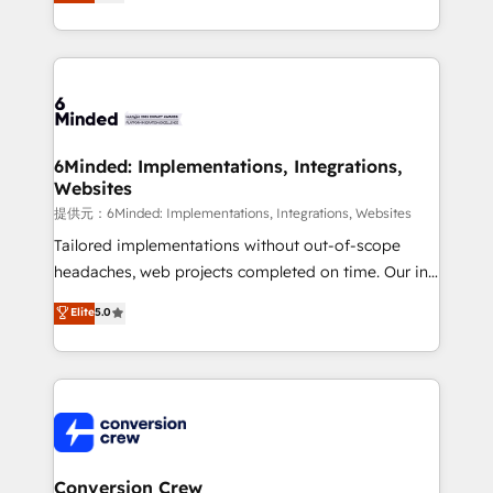
150+ HubSpot-certified experts, we deliver scalable
solutions to complex GTM and RevOps challenges.
Our Expertise 🔹 Onboarding & Implementation:
Accredited HubSpot Partner, ensuring smooth setup
tailored to your GTM motion. 🔹 Migrations:
Accredited HubSpot Partner, ensuring migration
from other CRMs to HubSpot without data loss or
6Minded: Implementations, Integrations,
Websites
downtime. 🔹 RevOps Strategy: Align teams,
processes, and data to drive revenue efficiency. 🔹
提供元：6Minded: Implementations, Integrations, Websites
Integrations: Connect HubSpot with your tech stack
Tailored implementations without out-of-scope
for better adoption. 🔹 Custom Solutions: Build
headaches, web projects completed on time. Our in-
tailored apps, workflows, and configurations. We are
house team of certified CRM architects, experts,
Elite
5.0
SOC 2 Type II and ISO 27001 certified, reinforcing
developers, designers, and marketers handles all
our commitment to data security and compliance. At
aspects of your HubSpot. ✨ 400+ global clients ✨
OneMetric, we help revenue teams focus on the
100+ seamless migrations from 15+ different CRMs
OneMetric that matters most: revenue.
✨ 100,000+ hours in HubSpot projects, 75+ full Hub
implementations, and 5,000+ pages ✨ CS: Clients
generating 7-digit MRR from inbound campaigns ✨
CS: 245% organic growth & +751% new visitors for a
Conversion Crew