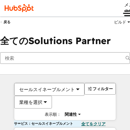
メ
ュ
ビルド
戻る
全てのSolutions Partner
フィルター
セールスイネーブルメント
業種を選択
表示順：
関連性
サービス：セールスイネーブルメント
全てをクリア