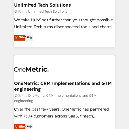
solutions. Instead, we dive in to understand your
Unlimited Tech Solutions
needs, goals, and challenges to deliver solutions that
提供元：Unlimited Tech Solutions
fit like a glove. We’re committed to being both
We take HubSpot further than you thought possible.
highly effective and fun to work with. We believe in
Unlimited Tech turns disconnected tools and chaotic
efficient processes, as well as building great
processes into a seamless, high-performing revenue
Elite
5.0
relationships. Your success is our success, and we’re
engine. We combine RevOps strategy with deep
all in this together! From startup to enterprise, we’ll
technical execution to help teams scale faster—with
make sure your HubSpot setup becomes a
cleaner data, smarter automation, and more
powerhouse of productivity, so you can focus on
predictable revenue. Specialties: · HubSpot
what matters most: growing your business and
Implementation & Migration · Native & Custom
wowing your customers. Let’s make HubSpot work
Integrations · Custom Development · CPQ & FSM ·
smarter for you!
Reporting & Analytics · GTM Architecture · Sales &
OneMetric: CRM Implementations and GTM
engineering
Marketing Enablement If you’re ready to elevate
HubSpot from “just your CRM” to your growth
提供元：OneMetric: CRM Implementations and GTM
engineering
infrastructure—let’s talk.
Over the past few years, OneMetric has partnered
with 750+ customers across SaaS, fintech,
healthcare, real estate, and other industries. With
Elite
4.9