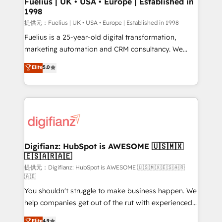
Fuelius | UK • USA • Europe | Established in
1998
HubSpot and vetted by the CCS, which means we
can support public sector companies as well the
提供元：Fuelius | UK • USA • Europe | Established in 1998
other ones listed in our profile. Our services: -
Fuelius is a 25-year-old digital transformation,
HubSpot implementation - HubSpot CMS website
marketing automation and CRM consultancy. We
build We can do lots of things. But everything we do
enable mid-market and enterprise clients to
Elite
5.0
is there for you to: - Grow revenue, and run your
maximise their return from digital and fuel their
business more efficiently - Build stronger
growth. We modernise platforms, streamline
relationships with customers - Make better
operations that are causing inefficiencies, improve
decisions with data - Find a new voice and reach
customer experiences, integrate systems, and
more people - Get the most out of your HubSpot
supercharge revenue operations Key services: • CRM
investment
Implementation • Systems Integration • Digital
Transformation / Web Development • RevOps &
Digifianz: HubSpot is AWESOME 🇺🇸🇲🇽
🇪🇸🇦🇷🇦🇪
Sales Consulting • Marketing Automation What
makes us different? 🚀 Top 0.5% of global HubSpot
提供元：Digifianz: HubSpot is AWESOME 🇺🇸🇲🇽🇪🇸🇦🇷
🇦🇪
agencies ⚙️ The strongest technical ability and
You shouldn't struggle to make business happen. We
integration capabilities 💼 Consultative, long-term
help companies get out of the rut with experienced,
partners who will embed ourselves into your
process-oriented teams implementing HubSpot
business, processes and systems 🏢 We specialise in
Elite
4.9