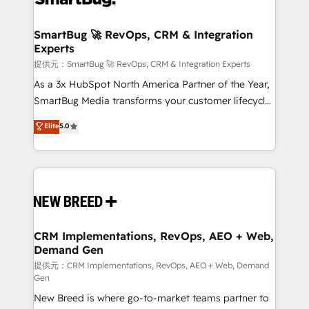
定の代行ではなく、設計の責任」を引き受け、部門横断
"accelerating a mess." ⚙️ Elite Engineering & AI
の統合・浸透・変革管理を実行します。 ▸ CMS戦略設
Scalable Architecture: Zero-technical-debt setup
SmartBug 🚀 RevOps, CRM & Integration
計・構築：リード獲得・CVR・SEOを前提にした情報設
Experts
across all Hubs, validated by our 7 HubSpot
計・導線設計・テンプレート設計をContent Hubで一体
Accreditations. AI-Powered RevOps: Breeze AI,
提供元：SmartBug 🚀 RevOps, CRM & Integration Experts
提供。 ▸ 既存CRM・MAからの移行支援：Salesforce・
custom AI agents, and high-integrity migrations for
As a 3x HubSpot North America Partner of the Year,
Marketo・Pardot等からの移行、カスタム設計、履歴
total reporting clarity. Security & Compliance: SOC 2
SmartBug Media transforms your customer lifecycle
データ移行と活用設計まで。 ▸ AEO対応：ChatGPT・
Type I and HIPAA attested for enterprise-grade data
into a revenue engine. Our unified ecosystem
Elite
5.0
Perplexity等のAI検索からの流入・引用を前提にコンテ
security. 🏆 Why Bluleadz? GTM OS Partner | 16+
includes specialized divisions Globalia (AI &
ンツとサイト構造を最適化。 🏆 なぜ100incを選ぶの
Years Experience | 1,000+ Five-Star Reviews
Software) and Point Success Media (Paid Media),
か？ ✓ HubSpot Eliteパートナー認定 ✓ HubSpotアワ
making this the official home for all three brands. 🔄
ード受賞・HUGリーダー ✓ ISO27001:2022 /
Implementation & Integration - Seamless migrations
ISO9001:2015 取得 ✓ 400社以上の導入実績 ✓
and system integrations powered by Globalia’s
HubSpot大百科 出版 CRM・AI活用に関するご相談、現
technical development team. - 19 HubSpot-certified
状整理の壁打ちなど、構想段階からお気軽にお問い合わ
trainers to drive platform adoption. 📈 Revenue
CRM Implementations, RevOps, AEO + Web,
せください。
Demand Gen
Generation - Full-funnel marketing and high-
performance advertising via Point Success Media. -
提供元：CRM Implementations, RevOps, AEO + Web, Demand
Gen
Expert deployment of Breeze AI and custom agents
New Breed is where go-to-market teams partner to
to automate growth. 🏆 Elite Excellence - 8 platform