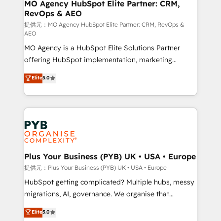
Augmentée. Ce n'est pas une entreprise qui utilise
MO Agency HubSpot Elite Partner: CRM,
RevOps & AEO
l'IA. C'est une organisation qui a réussi la symbiose
entre l'expertise humaine et l'intelligence artificielle.
提供元：MO Agency HubSpot Elite Partner: CRM, RevOps &
AEO
Pas pour remplacer l'humain, mais pour l'augmenter.
MO Agency is a HubSpot Elite Solutions Partner
Chez Ideagency, nous accompagnons cette
offering HubSpot implementation, marketing
transformation. D'abord les fondations : des
automation, CRM and RevOps consulting, data
données unifiées, des processus alignés. Ensuite
Elite
5.0
architecture, sales enablement, lifecycle automation,
l'augmentation : l'IA là où elle crée de la valeur. Et
lead scoring and revenue reporting. HubSpot,
surtout : l'humain qui reste au centre. Parce que la
Salesforce and integrated enterprise stacks. Digital
vraie performance vient de l'intérieur. Act Inside.
Marketing, Answer Engine Optimisation, and
Stand Out.
Generative Engine Optimisation (AI Search),
HubSpot Content Hub, WordPress development,
B2B SEO, paid media, and content. We work with
Plus Your Business (PYB) UK • USA • Europe
enterprise and growth-led companies across
提供元：Plus Your Business (PYB) UK • USA • Europe
technology, professional services, financial services
HubSpot getting complicated? Multiple hubs, messy
and industrial sectors. Offices in Johannesburg, Cape
migrations, AI, governance. We organise that
Town and London. 500+ HubSpot CRM
complexity, so your team can put HubSpot to work...
Elite
5.0
implementations delivered. AI visibility coverage
Welcome to our Profile! We help with: • CRM