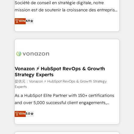
responsiveness, and ongoing support, we equip
Société de conseil en stratégie digitale, notre
your team to adopt new systems with confidence
mission est de soutenir la croissance des entreprises
and achieve a unified, data-driven approach to
B2B à travers l’acquisition de nouveaux clients,
Elite
4.9
customer engagement.
l'intégration CRM et le développement des revenus
auprès de vos comptes existants. En France et à
l'international, nous travaillons avec des ETI
ambitieuses, des grands groupes voulant aller au-
delà d’une simple transformation digitale et des
startups florissantes. Nos 3 grandes expertises sont :
➤ L’intégration de CRM et de méthodologie RevOps
Vonazon ⚡ HubSpot RevOps & Growth
Strategy Experts
pour aligner les équipes marketing, commerciales et
support client (data migration, synchronisation API,
提供元：Vonazon ⚡ HubSpot RevOps & Growth Strategy
Experts
audit et maintenance) ➤ La création de sites internet
As a HubSpot Elite Partner with 150+ certifications
de conversion qui transforment les visiteurs en
and over 5,000 successful client engagements,
opportunités d'affaires ➤ La mise en place de
Vonazon turns marketing complexity into
stratégies d'acquisition marketing (SEO, SEA,
Elite
5.0
measurable, scalable growth. From onboarding to
inbound, automatisation marketing, ABM, IA,
enterprise-grade campaigns, our in-house team
emailing) Informations clés : - 10 ans d'expérience -
builds scalable strategies that drive long-term
100+ intégrations CRM HubSpot réussies - 40