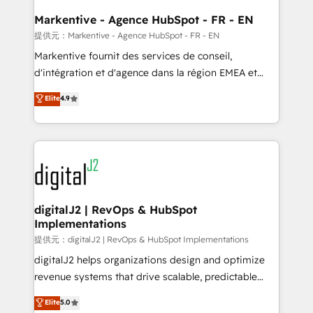
learn the ins-and-outs of HubSpot. We give you a
Personal Consultant + Tech Team to handle the
Markentive - Agence HubSpot - FR - EN
heavy lifting of mapping out AND building your ideal
提供元：Markentive - Agence HubSpot - FR - EN
system. + Get best practices and 'don't know what
Markentive fournit des services de conseil,
you don't know' recommendations to maximize
d'intégration et d'agence dans la région EMEA et
conversions! OTF is an Elite Partner (top 1% of
North America. Avec plus de 115 experts en
Elite
4.9
6,500+ Partners) and was named 2023 HubSpot
marketing automation, Growth, Revops, CRM et
Partner of the Year 💥 Trusted by 2,500+ companies
webdesign. Markentive is both a consulting firm, a
to help them scale and close more business, by
digital agency and an integrator. With over 115
using HubSpot (the right way). ⭐️ Here's more info:
experts in marketing automation, growth, revops,
www.onthefuze.com/hubspot-admin Contact us to
CRM and webdesign (We focus on EMEA - USA
learn more!
customers).
digitalJ2 | RevOps & HubSpot
Implementations
提供元：digitalJ2 | RevOps & HubSpot Implementations
digitalJ2 helps organizations design and optimize
revenue systems that drive scalable, predictable
growth. As a triple-accredited HubSpot Solutions
Elite
5.0
Partner, we specialize in both strategic RevOps