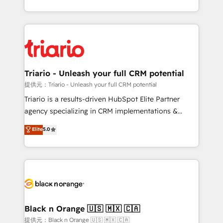
them a trusted reputation within the HubSpot
le marketing digital, et la relation client ! C'est
ecosystem as a reliable partner capable of delivering
pourquoi, nos experts sont à la fois capables de
remarkable experiences for our most sophisticated
gérer votre projet de création de site internet, votre
clients.” - Brian Garvey, VP, Solutions Partner
référencement, votre stratégie digitale et le pilotage
Program, HubSpot.
et l'intégration d'HubSpot ! Les grandes phases d'un
projet HubSpot avec DIGITALISIM : 🧽 Nettoyage,
Triario - Unleash your full CRM potential
migration et intégration des bases de données. 🚀
提供元：Triario - Unleash your full CRM potential
Développement des interfaces avec vos logiciels
Triario is a results-driven HubSpot Elite Partner
métiers ⚙️ Configuration de la plateforme HubSpot
agency specializing in CRM implementations &
📈 Configuration de rapports et tableaux de bord 🤝
migrations, Revenue Operations, Custom
Elite
5.0
Book Process & Guidelines utilisateurs 🎓
Integrations, Custom AI agents and AI-ready Website
Formations des utilisateurs
Design With over 15 years of experience, we help
companies bridge the gap between marketing, sales,
and customer success through smart automation,
data hygiene, and tailored HubSpot solutions. Our
clients choose us because we blend the expertise of
a global consultancy with the care and agility of a
Black n Orange 🇺🇸 🇲🇽 🇨🇦
boutique firm. At Triario, we’re big enough to deliver
提供元：Black n Orange 🇺🇸 🇲🇽 🇨🇦