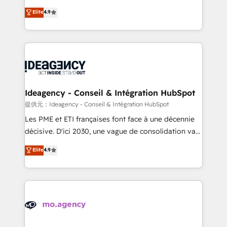
adoption assurance. Our tried and tested Roadmap
Elite Solutions Partner for businesses ready to
Elite
4.9
methodology will ensure that you receive the best
migrate, replatform, and scale smarter. We specialize
deployment experience possible. Whether you are
in high-impact CRM and CMS migrations and
new to HubSpot or seeking to turn around a poor
onboarding from platforms like Salesforce, NetSuite,
install, our team have the change management
Zoho, Pardot, Marketo, Microsoft Dynamics, Wix,
expertise to deliver the solutions you need.
WordPress and legacy CRMs, turning fragmented
systems into unified, growth-ready HubSpot
architectures that accelerate revenue operations and
Ideagency - Conseil & Intégration HubSpot
performance. - Multi-object CRM migration, cleanup,
提供元：Ideagency - Conseil & Intégration HubSpot
and implementation. - Pre-built and custom
Les PME et ETI françaises font face à une décennie
integrations across your full tech stack. - Custom
décisive. D'ici 2030, une vague de consolidation va
object setup, CMS builds, and full-funnel automation.
recomposer le marché. Seules survivront les
Elite
4.9
- Dashboards, lifecycle campaigns, and lead
entreprises qui auront réussi leur transformation. Le
nurturing sequences. - Cross-hub setup across
problème ? 58% des dirigeants savent que l'IA est
Marketing, Sales, Operations, and Service Hubs. -
vitale pour leur survie. Mais 57% n'ont aucune
Ongoing optimization, managed support, and
stratégie. Et 43% ne maîtrisent même pas leurs
scalable retainers. Let’s make HubSpot your most
données. C'est le paradoxe français : conscience
powerful growth engine. Built to convert, scale, and
totale, action nulle. La solution s'appelle l'Entreprise
drive results.