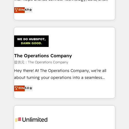
Partner and ISO 27001:2022 certified consultancy,
creativity to achieve measurable results. Founded in
Elite
4.9
we blend strategy, creativity, and technology to help
Barcelona and operating across Spain, LATAM, and
organisations scale smarter and grow stronger.
the UK, we support global companies in building
smarter marketing, sales, and customer success
strategies. As the only HubSpot Elite Partner in
Iberia (Spain & Portugal), we combine human insight
with intelligent automation to drive sustainable
growth. Our multidisciplinary team designs solutions
The Operations Company
that simplify complexity, boost performance, and
提供元：The Operations Company
turn innovation into real impact. 🌍 Highlights •
Hey there! At The Operations Company, we’re all
HubSpot Partner since 2012 • 2022 EMEA Impact
about turning your operations into a seamless
Award: Best Integration • 150+ successful HubSpot
experience that powers real results. We specialize in
Elite
5.0
projects • Clients in 30+ industries • Proprietary
transforming complex systems into efficient,
technology for integrations • Multilingual team:
scalable solutions that work across your entire
English, Spanish, Portuguese & Italian 👉 Grow
organization. We’re a unique blend of deep HubSpot
smarter with AI and HubSpot.
expertise, strategic thinking, and hands-on
operational know-how. We know that no two
businesses are alike, so we don’t do cookie-cutter