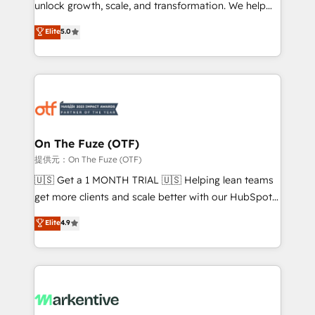
unlock growth, scale, and transformation. We help
accreditations and deep HIPAA-compliance
companies activate HubSpot’s AI-powered
expertise. - A team of 250+ experts dedicated to
Elite
5.0
customer platform and operationalize HubSpot’s
your resilient growth.
Loop Marketing framework through expert-led
services, smart agents, and purpose-built apps,
tailored to your business. Together, we unlock
results, fast. ⚙️CRM & RevOps: Align all Hubs to your
buyer journey for clean data, scalability, & reporting.
🎯Demand Gen & ABM: Drive pipeline with inbound,
On The Fuze (OTF)
ABM, AEO, SEO, & paid media. 👩‍💻Web Design:
提供元：On The Fuze (OTF)
Build high-performing websites with UX, messaging,
🇺🇸 Get a 1 MONTH TRIAL 🇺🇸 Helping lean teams
& conversion strategy that drive results. 🤖AI
get more clients and scale better with our HubSpot
Strategy: Activate Breeze Agents, configure HubSpot
Consulting & 'Done For You' Services. 🚀 Who We
Elite
4.9
AI, & maximize AEO with tailored AI services. 🧩
Work With 🚀 We help lean, growing companies: -
Integrations: Extend HubSpot with custom
Win more business - Reduce no-shows - Improve
integrations, hosting, & maintenance.
lead & deal conversion rates - Scale with less
headcount ...by using HubSpot's full capabilities. 🤓
What do you get? 🤓 Our client's are too busy to