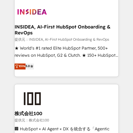
INSIDEA, AI-First HubSpot Onboarding &
RevOps
提供元：INSIDEA, AI-First HubSpot Onboarding & RevOps
★ World's #1 rated Elite HubSpot Partner, 500+
reviews on HubSpot, G2 & Clutch. ★ 150+ HubSpot
Certified Experts & Trainers across the team ★
Elite
5.0
1,500+ implementations across five continents ★ AI-
First, RevOps-led, Onboarding obsessed ★
Company of the Year 2024/25 INSIDEA helps
growing companies turn HubSpot into a revenue
engine. We onboard your team, migrate your data,
and build AI-powered workflows that drive adoption
from week one, in your time zone. What we do ➤
株式会社100
Onboarding: Live in weeks, with workflows built
提供元：株式会社100
around your business, not a template. ➤ Migration:
🏢 HubSpot × AI Agent × DX を統合する「Agentic