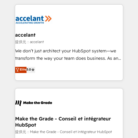
collecte et de l’analyse des données pour des
décisions éclairées • Optimisation de l’efficacité et
de la productivité des équipes Notre équipe de 30
consultants certifiés HubSpot aborde chaque projet
avec un engagement total, alignant processus
accelant
métiers et technologie, et guidant vos équipes à
提供元：accelant
travers le changement, tout en centrant vos objectifs
We don’t just architect your HubSpot system—we
d’entreprise. Grâce à une méthodologie éprouvée
transform the way your team does business. As an
auprès de plus de 400 clients, nous comprenons
Elite HubSpot Solutions Partner, we specialize in
Elite
5.0
rapidement vos enjeux et intégrons parfaitement
creating tailored, end-to-end CRM solutions that
HubSpot dans votre organisation. Pour toute
accelerate growth, improve operational efficiency,
question technique ou besoin de structuration de
and ensure faster time to value on HubSpot. What
votre projet HubSpot, contactez notre équipe pour
sets us apart? Our people-centric approach. From
un échange dédié.
day one, our team takes the time to deeply
understand your unique needs, crafting custom
strategies that deliver impactful results. Our mission
Make the Grade - Conseil et intégrateur
HubSpot
is to empower you to unlock HubSpot’s full potential
—faster. Through expert training, unmatched
提供元：Make the Grade - Conseil et intégrateur HubSpot