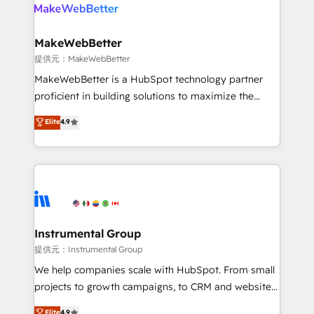
teams has worked with clients just like you Let’s
clients gain a unique advantage in CRM architecture,
explore whether S2 is the partner you’ve been
pipeline generation, data intelligence, and go-to-
looking for...and get your next big initiative moving!
market execution. Why B2B Businesses Choose RP: -
MakeWebBetter
Secure: Soc2 compliant 🛡️ - Pricing: Implementations
提供元：MakeWebBetter
starting at $1,5k 💵 - Speed: Launch in 14 days ⚡ -
MakeWebBetter is a HubSpot technology partner
Global: 75+ RPers across five continents 🌐 - Scale:
proficient in building solutions to maximize the
Largest organically grown & fastest tiering Elite
operational efficiency of HubSpot. The fastest-
Elite
4.9
HubSpot Partner 🪴 - Sales Hub: More
growing tech-enabler & facilitator, MakeWebBetter,
implementations than any other Partner 💻 -
hands you the blend of HubSpot expertise &
Migrations: We convert Salesforce addicts to
eminent solutions & integrations. Trust us to
HubSpot evangelists 🧡 Don't hire a marketing
streamline your HubSpot experience. 🚀HubSpot
agency for an Ops problem. Don't hire a technical
Elite Partners with 10+ years of HubSpot experience
agency for a growth problem. Hire a partner built to
🤝HubSpot Premier Integration partner 🤝Google
solve both.
Premier Partner 2023 🌟5 HubSpot Accreditations 🌟
Instrumental Group
Won HubSpot Theme Challenge 2021 🌟INBOUND’19
提供元：Instrumental Group
HubSpot Rising Star Why us? Harnessing the full
We help companies scale with HubSpot. From small
potential of the powerful HubSpot CRM. ✔️A team of
projects to growth campaigns, to CRM and websites.
HubSpot experts backed by over 10+ years of
Hire an agency that's experienced in every inch of
Elite
4.9