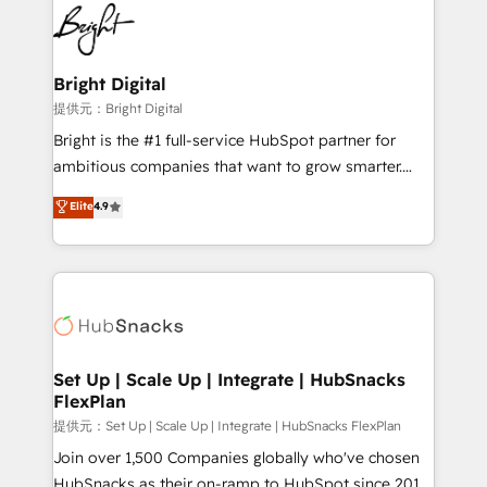
lasting impact. We specialize in: • Turnkey and end-
HubSpot COS Performance Award 🏆2014 HubSpot
to-end HubSpot implementations • Onboarding for
COS Design Award 🏆2013 HubSpot Marketplace
Sales, Service, Marketing & Content Hubs • AI voice
Provider of the Year 🏆2011 Became a HubSpot
and chat agents, predictive automation, and smart
Bright Digital
Partner 📆Founded in 1997
workflows • Salesforce + HubSpot integration •
提供元：Bright Digital
RevOps and AI-driven sales enablement • Website
Bright is the #1 full-service HubSpot partner for
design and CMS development • ERP integration: SAP,
ambitious companies that want to grow smarter.
NetSuite, Microsoft Dynamics, … • Data cleansing
From HubSpot onboarding, to training, from
Elite
4.9
and CRM migration from any platform •
developing a new website to lead generation and
Client/member portals built on HubSpot • Custom
digital marketing; we do it all (and with great
and complex integrations: SAM.gov, GovWin,
results)! In short, our services include: - HubSpot
QuickBooks, PandaDoc, ClickUp, Shopify, Mapsly,
consultancy: onboarding, training, data migration -
WooCommerce, BuilderTrend, and more Experience
HubSpot development: websites, custom modules,
the difference — reach out to see how AI + HubSpot
integrations - Marketing & sales solutions: digital
can transform your business.
marketing, advertising, campaigns, content and
Set Up | Scale Up | Integrate | HubSnacks
FlexPlan
design We connect people, data and technology to
improve customer experiences. With our bright
提供元：Set Up | Scale Up | Integrate | HubSnacks FlexPlan
people, exciting ideas and can-do mentality, we
Join over 1,500 Companies globally who've chosen
ensure revenue growth on a daily basis. So tell us
HubSnacks as their on-ramp to HubSpot since 2014