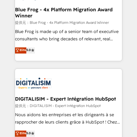
drive your business forward. Since 2015 we are fully
www.bbdboom.com
dedicated to HubSpot and with an experienced
Blue Frog - 4x Platform Migration Award
Winner
team (50+), we work with reputable companies in
B2B sectors such as manufacturing, SaaS and
提供元：Blue Frog - 4x Platform Migration Award Winner
business services. We prepare a customized
Blue Frog is made up of a senior team of executive
business case that demonstrates the value and
consultants who bring decades of relevant, real
impact of your digital transformation, including a
world experience to our client engagements. "Blue
Elite
5.0
detailed financial rationale with a focus on ROI and
Frog is a top, trusted partner in HubSpot's
TCO. As a trusted extension of your team, we
ecosystem for a reason. Their team brings over a
believe in the power of partnership. Together, we
decade of experience to the table, along with deep
embark on a transformational journey that sets your
knowledge of the HubSpot platform and strategies
business up for long-term success. Unlock your
for driving growth. They are committed to helping
business. If not now, when?
our customers grow and finding solutions that fit
their unique business needs. We are thrilled to have
DIGITALISIM - Expert Intégration HubSpot
Blue Frog in the HubSpot ecosystem leading the
提供元：DIGITALISIM - Expert Intégration HubSpot
way for customers!" - Yamini Rangan, CEO of
Nous aidons les entreprises et les dirigeants à se
HubSpot “Our experience with the team at Blue Frog
rapprocher de leurs clients grâce à HubSpot ! Chez
has been nothing short of extraordinary. Their years
DIGITALISIM, nous avons l'intime conviction que la
Elite
5.0
of experience and quality of skilled staff has earned
réussite des entreprises passe par l’innovation web,