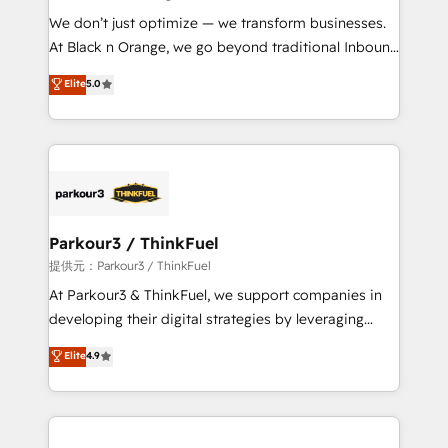
but small enough to listen. Our Services: HubSpot
We don’t just optimize — we transform businesses.
implementations & data migration Custom AI agents
At Black n Orange, we go beyond traditional Inbound
Revenue Operations API integrations AI-ready
Marketing with our exclusive methodologies:
Elite
5.0
Website design Let’s turn your CRM into your growth
BOOMS and BOOST. Together, they form a powerful
engine!
combination that has driven success for over 800
businesses worldwide. As Elite HubSpot Partners, we
specialize in crafting high-performance growth
strategies that integrate data-driven marketing,
automation, and revenue intelligence to help
companies scale faster and smarter. 🔹 BOOMS:
Parkour3 / ThinkFuel
Demand generation for all your buyers With BOOMS,
提供元：Parkour3 / ThinkFuel
you invest in 100% of your buyers, accelerating your
At Parkour3 & ThinkFuel, we support companies in
growth and positioning yourself as an undisputed
developing their digital strategies by leveraging
leader. 🔹 BOOST: Optimize your digital
technologies and automating their marketing and
Elite
4.9
transformation process A methodology designed to
sales processes to generate growth. Our offer spans
implement HubSpot effectively and optimize your
from Strategy to Operations. We specialize in CRM
digital processes. 🔹 Trusted by Industry Leaders
onboarding and implementation, web design, sales
With an average rating of 4.9/5 and a proven track
& marketing automation, and digital marketing. With