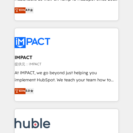
your challenge; our passionate and growth driven
Simple pay-as-you-go plans that accelerate value...
Elite
4.9
team of 100+ experts is ready for you! Driving digital
1️⃣ Set Up | Onboarding New or Check-fixing existing
growth | www.brightdigital.com
HubSpot portals 2️⃣ Scale Up | 100% HubSpot Task
Execution... Global 24/7 ... All Experts 3️⃣ Integrate |
your entire Tech Stack with Custom Integrations
Slash months from your API Integration project... ⬅️
Click "Contact Business" ⬅️ to access 150+ Kickstart
Integration templates that put HubSpot in the center
IMPACT
of your tech stack, syncing... 🛍️ Shopify or
提供元：IMPACT
WooCommerce 💲 Stripe or Paypal 💰 Sage or
At IMPACT, we go beyond just helping you
Netsuite 🤖 Google or Microsoft ✍️ DocuSign or
implement HubSpot. We teach your team how to
PandaDoc 🌐 Avalara or Quaderno HubSnacks holds
master it. As the creators of the Endless Customers
Elite
5.0
the rare Advanced "Custom Integrations"
System™ (the next evolution of They Ask, You
Accreditation, securely sync data across... 🔄 any
Answer), we’re the only HubSpot partner built
apps, in any direction. Stuck on your old CRM..?
entirely around coaching and training. That means
Migrate | seamlessly off your old CRM onto a clean
we don’t do the work for you; we help you build the
new HubSpot portal with Advanced Website and
skills, processes, and internal team you need to
CRM Migrations using our in-house "HubScrub" Tool.
attract the right buyers, close deals faster, and grow