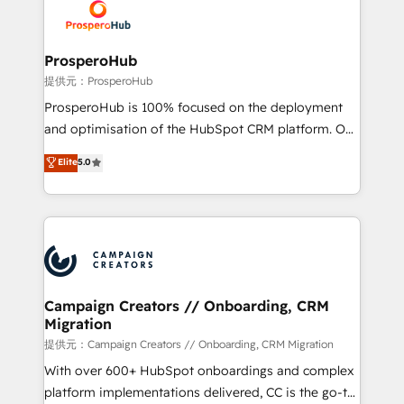
record of business transformation, our growth-first
extensive experience working with tech companies
approach has helped brands dominate their
and manufacturers since 2002, we are committed to
markets.
empowering our clients and developing their
ProsperoHub
autonomy. Get to grips with HubSpot through
提供元：ProsperoHub
guided implementation and seamless integration of
ProsperoHub is 100% focused on the deployment
the CRM platform into your digital ecosystem. Would
and optimisation of the HubSpot CRM platform. Our
you like support in deploying your inbound
highly experienced team of solutions experts will
Elite
5.0
marketing strategy? We'll provide support tailored
ensure that you achieve maximum adoption and
to your needs and sales objectives. With 125+
ROI from your HubSpot investment. Use our
certifications, we are part of the most certified
extensive HubSpot, sales, marketing, service and
Canadian agencies, and we both hold Onboarding
integrations expertise to lead your team on their
Accreditations. Based in Canada (coast to coast), our
HubSpot journey, design and implement your
services are offered in both English & French.
processes and skilfully bring your revenue
infrastructure to life. Our collaborative approach
Campaign Creators // Onboarding, CRM
Migration
keeps you in control whilst we plan and support the
route to your revenue goals. We have successfully
提供元：Campaign Creators // Onboarding, CRM Migration
supported over 500 organisations with HubSpot
With over 600+ HubSpot onboardings and complex
implementation, optimisation, training, and
platform implementations delivered, CC is the go-to