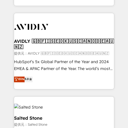
planning and hands-on technical execution - building
the operational foundation companies need to
thrive. Industries we specialize in: - Manufacturing -
Healthcare - Financial Services - Managed IT (MSP) -
Franchises - Professional Services - And more! How
we help: ✔️ Full HubSpot implementations and portal
AVIDLY 🇬🇧🇫🇮🇸🇪🇩🇰🇺🇸🇨🇦🇳🇴🇩🇪🇦🇺
🇳🇿
optimization ✔️ Data migrations, CRM architecture,
and reporting foundations ✔️ Custom integrations
提供元：AVIDLY 🇬🇧🇫🇮🇸🇪🇩🇰🇺🇸🇨🇦🇳🇴🇩🇪🇦🇺🇳🇿
and workflow automation ✔️ User adoption
HubSpot’s 5x Global Partner of the Year and 2024
programs, training, and enablement Through project-
EMEA & APAC Partner of the Year. The world’s most
based engagements and ongoing RevOps
experienced and fully accredited HubSpot Solutions
Elite
5.0
partnerships, we guide organizations through the
Partner. 🚀 With 2,750+ HubSpot projects delivered
revenue maturity model - delivering the right
and 370+ specialists across EMEA, APAC and NAM,
improvements at the right time so operations
we de-risk complex CRM programmes and
evolve strategically and sustainably as the business
accelerate ROI across every HubSpot Hub. 🧭 From
grows.
multi-region migrations to AI-powered automation,
we turn complexity into clarity, human at global
Salted Stone
scale. 🏆 HubSpot’s CEO called us “the partner of the
提供元：Salted Stone