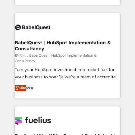
across ChatGPT, Claude, Perplexity, Gemini and
implementation, reports, workflows, and team
Google AI Overviews. HubSpot Impact Award -
training • CRM migration from Salesforce, Pipedrive,
Customer First HubSpot Impact Award - Integrations
Dynamics and others • Technical projects including
Innovation HubSpot Impact Award - Platform
custom API integrations with ERP (and other
Migration Excellence HubSpot Impact Award -
systems) • AI governance for HubSpot-centred
Platform Excellence 35+ full-time HubSpot
operations A little about us: • Boutique 'Elite' team of
BabelQuest | HubSpot Implementation &
professionals.
Consultancy
12 • 150+ clients across Sales Hub, Marketing Hub,
Service Hub, Data Hub and CMS • ISO/IEC
提供元：BabelQuest | HubSpot Implementation &
Consultancy
27001:2022, ISO 9001:2015, and ISO 42001:2023
Turn your HubSpot investment into rocket fuel for
certified - the AI management standard • GuardHub:
your business to soar 🚀 We’re a team of accredited
our AI governance framework, built on ISO 42001
HubSpot experts ready to help you. We can
Ready for the next step? Click the 👈 '𝗖𝗼𝗻𝘁𝗮𝗰𝘁
Elite
4.9
implement the platform into complex business
𝗯𝘂𝘀𝗶𝗻𝗲𝘀𝘀' button to get in touch (𝘸𝘦'𝘳𝘦 𝘴𝘶𝘱𝘦𝘳
environments, optimise what you've got and make
𝘳𝘦𝘴𝘱𝘰𝘯𝘴𝘪𝘷𝘦)
sure you can actually use it, build your website in
HubSpot or create an inbound marketing strategy
for you and execute it on HubSpot. We are on the
G-Cloud 14 CCS (Crown Commercial Service)
framework, meaning we've been accredited by