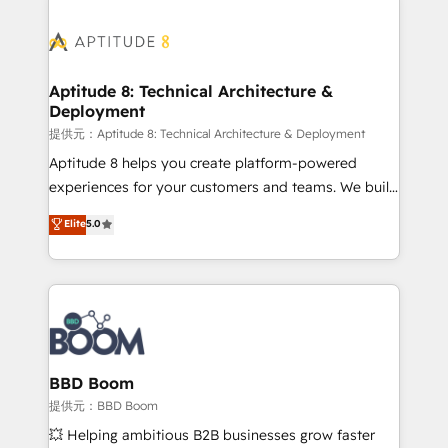
revenue. ⚙️ HubSpot Integration & Optimization •
experts conseil - 150 certifications HubSpot
Seamless CRM, CMS, and automation setup •
cumulées
Complex platform migrations and data cleanups •
Custom APIs and third-party integrations 📈 End-to-
Aptitude 8: Technical Architecture &
Deployment
End Revenue Acceleration • Lifecycle marketing and
pipeline growth programs • Sales enablement tools
提供元：Aptitude 8: Technical Architecture & Deployment
and CRM optimization • Retention strategies with
Aptitude 8 helps you create platform-powered
customer journey mapping 🏅 Elite-Level HubSpot
experiences for your customers and teams. We build
Execution • 750+ onboardings and 2,000+
multi-hub solutions and orchestrate operations
Elite
5.0
implementations • Deep expertise across marketing,
across your entire tech stack. Aptitude 8 is trusted
sales, and service hubs • Built-in flexibility for
by top brands such as Lenovo, Bluetooth,
startups to global brands
International Sports Sciences Association, SXSW,
Notion, Soundcloud, American Nurses Association,
Randstad, Uber Freight, and HubSpot itself. We have
the largest technical consulting team of any HubSpot
partner and expertise across operational strategy,
BBD Boom
business-first process building, system integration,
提供元：BBD Boom
custom development, and extensibility. When you
💥 Helping ambitious B2B businesses grow faster