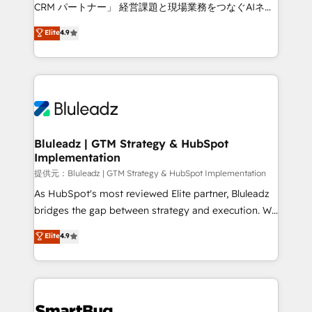
Move from any legacy CRM. Zero downtime, full data
CRM パートナー」 経営課題と現場業務をつなぐAIネイ
integrity. ➤ Implementation: Configure HubSpot to
ティブ・エージェンシーとして、HubSpot Eliteの実装
Elite
4.9
run your revenue process. Sales, marketing, and
力で顧客フロント業務を再設計します。 💡 100inc は何
service wired together. ➤ AI and Integrations: Layer
をする会社か？ HubSpotを共通基盤に、AIエージェン
Breeze AI, custom agents, and APIs to remove
トを組み込んだ顧客フロント業務（マーケティング・営
manual work. ➤ Ongoing Management: Monthly
業・CS）を組織全体で設計・実装する日本のAIネイテ
tune-ups, feature rollouts, adoption coaching. Buying
ィブ・エージェンシーです。事業部・グループ会社・部
HubSpot, switching to it, or reviving a stale portal?
門が分立する組織で、データと業務プロセスのサイロ化
We are built for the work.
を、CRMを軸とした全社共通基盤に再構築します。意
Bluleadz | GTM Strategy & HubSpot
Implementation
思決定者・PMO・現場担当者に並走します。 1️⃣
HubSpot導入・活用支援 顧客データの一元化から、
提供元：Bluleadz | GTM Strategy & HubSpot Implementation
GTMの見える化・自動化まで。全Hub統合運用、デー
As HubSpot's most reviewed Elite partner, Bluleadz
タ品質設計、グループ横断のCRM統合に対応します。
bridges the gap between strategy and execution. We
2️⃣ AIエージェント組織構築 営業・マーケティング業務
don't just "set up tools" — we install the GTM
Elite
4.9
の一部をAIが自律実行する組織への移行を設計・実装。
Operating System (GTM OS) to align your leadership
Breeze・Claude等をHubSpotと連携させ、役割定義・
and engineer a portal that drives predictable
運用ルール・成果指標まで含めて設計します。 3️⃣ 全社
revenue velocity. 🚀 GTM Strategy & Alignment
DX × AI推進のPMO伴走支援 複数部門をまたぐDX×AI変
Workshops & Sprints: Identify "Valleys of Death"
革を、構想から実装・定着までPMOとして主導。「設
stalling growth. Fix your ICP, Math, and Story to stop