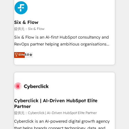
experience, functionality, and adoption across sales,
marketing, and service teams. From setup to
refinement, we streamline workflows, improve lead
management, and speed up deal closures. With 500+
Six & Flow
projects completed, our Agile approach ensures your
提供元：Six & Flow
HubSpot CRM drives measurable results. Our
Six & Flow is an AI-first HubSpot consultancy and
RevOps services align your sales, marketing, and
RevOps partner helping ambitious organisations
customer success teams for peak performance. We
grow with clarity, confidence, and intelligence.
Elite
5.0
optimize the revenue lifecycle—lead generation to
Operating across the UK, Netherlands, Ireland, and
retention—by refining processes and eliminating
Canada, we’ve delivered thousands of successful
inefficiencies. Using HubSpot tools and data-driven
HubSpot projects for mid-market and enterprise
strategies, we create scalable solutions that
clients worldwide, with over 10 years experience. We
maximize profitability and adapt to your goals.
combine HubSpot, data, and AI to design connected
go-to-market systems that align people, process,
and technology for predictable, scalable revenue
Cyberclick | AI-Driven HubSpot Elite
Partner
growth. Our expertise spans RevOps, CRM and data
architecture, AI enablement, and strategic marketing,
提供元：Cyberclick | AI-Driven HubSpot Elite Partner
delivered through our proprietary FLAIR framework
Cyberclick is an AI-powered digital growth agency
for responsible AI adoption. As a HubSpot Elite
that helps brands connect technology, data, and