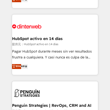
Marketing, Sales, Service, CMS and Operations Hub,
working with mid-market and enterprise
so selling and actually engaging with your customers
organisations, global organisations and those with
feels easy and pain-free. We are a top ranked
complex use cases 🏆 CRM Implementation,
HubSpot Elite Partner, winner of Rookie of the Year
Platform Enablement, Custom Integration and
and Customer First Awards, 4.9/5 rating in HubSpot
Onboarding Accredited 🔐 ISO27001 & ISO9001
Reviews and 4.9/5 rating in Clutch Reviews. Digifianz
Certified
helps the following industries: logistics & 3PL, home
HubSpot activo en 14 días
improvement & construction, branding and
提供元：HubSpot activo en 14 días
commercialization, real estate, health, education,
Pagar HubSpot durante meses sin ver resultados
SaaS, Software Dev & IT and consulting, make the
frustra a cualquiera. Y casi nunca es culpa de la
most out of their HubSpot experience operating in
herramienta: es del enfoque con el que se
Elite
4.8
the United States, EU, UAE, Mexico and Latin
implementó. Trabajamos con un catálogo de +80
America. From casual user to super fan: make
casos de uso: cada uno resuelve un problema
HubSpot an experience you LOVE!
concreto de tu operación en HubSpot. La entrega
toma de 1 a 3 semanas por caso, abordamos varios
en paralelo cuando tiene sentido, y siempre
confirmamos resultados antes de seguir avanzando.
Empiezas a ver resultados antes de que termine el
Penguin Strategies | RevOps, CRM and AI