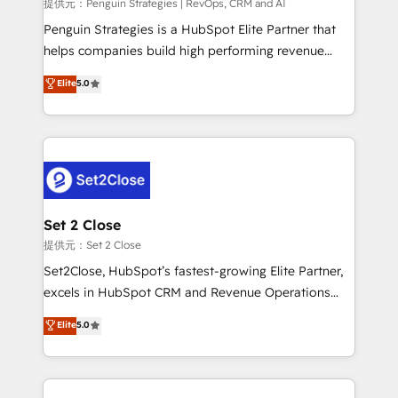
mes. 🏆 HubSpot Partner of the Year 2022, máximo
提供元：Penguin Strategies | RevOps, CRM and AI
reconocimiento del ecosistema. Elite Solutions
Penguin Strategies is a HubSpot Elite Partner that
Partner, el nivel más alto. +700 clientes
helps companies build high performing revenue
implementados en LATAM, Marcas como Hyatt,
operations across complex sales cycles, multi
Elite
5.0
Hospital ABC, Hogares Unión, Yves Rocher,
system environments and global SaaS or
MacStore, Café Britt, Bella Piel, confiaron en
manufacturing teams. Trusted by leading enterprises
nosotros para impulsar la eficiencia de sus procesos
and fast growing scale ups including Sony, Rapyd,
en HubSpot. No necesitas tener todas las
Fiverr, XM Cyber, Bridgepointe Technologies, EMA
respuestas para empezar. Te ayudamos a identificar
Design Automation and Uptive. 📊 RevOps & data
el primer caso de uso que más impacto te dará.
architecture 🔗 CRM migrations & End to end
Solo continúas si ves valor real en los primeros 14
integrations 🤖 AI workflows & enrichment 📘 Team
Set 2 Close
días.
enablement & company-wide adoption We create
提供元：Set 2 Close
HubSpot environments that teams use with
Set2Close, HubSpot’s fastest-growing Elite Partner,
confidence and that leadership can rely on for
excels in HubSpot CRM and Revenue Operations
scalable revenue insights.
(RevOps) services to boost B2B sales and growth.
Elite
5.0
As a top HubSpot Elite Partner, we specialize in
custom HubSpot CRM solutions. Our experts design,
implement, and optimize systems to enhance user