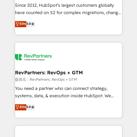
future.” Others agree it is proof of trust built through
Since 2012, HubSpot’s largest customers globally
measurable impact.
have counted on S2 for complex migrations, change
management, systems integration, and creative
Elite
5.0
solutions that deliver measurable impact and
transform brand experiences As one of the few full-
service creative agencies in the HubSpot
ecosystem, we blend strategy, technology, & award-
winning design to build scalable, globally
regionalized HubSpot websites, integrated
marketing campaigns, & RevOps frameworks that
RevPartners: RevOps + GTM
fuel long-term success We connect the entire
提供元：RevPartners: RevOps + GTM
customer lifecycle through seamless integrations,
You need a partner who can connect strategy,
ensure long-term adoption with change-
systems, data, & execution inside HubSpot. We
management programs, and align marketing, sales,
bridge the gap where most agencies fall short by
Elite
5.0
and service to drive sustainable growth With 6 key
combining GTM strategy with technical execution to
HubSpot accreditations and experience across
solve the right problem with the right solution. As the
hundreds of organizations in dozens of industries,
only firm in the world to hold Elite Partner
there’s a good chance one of our globally integrated
Accreditations with both HubSpot and Clay, our