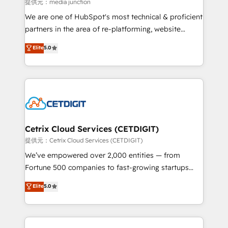
hundred successful operations. Our approach,
提供元：media junction
rooted in RevOps principles, integrates analysis,
We are one of HubSpot's most technical & proficient
training, planning, and qualification. Leveraging
partners in the area of re-platforming, website
technology, data analytics, CRM optimization, and
design & development. We specialize in multi-hub
Elite
5.0
inbound marketing tactics, we focus on
implementations for mid-market & enterprise
understanding, nurturing, and converting leads.
companies. We are woman-owned, powered by
Partner with us to unlock your business's full
coffee, and we ❤️ dogs. We produce award-winning
potential and achieve sustained growth in today's
work for our clients. 🏆2023 Technical Expertise
competitive market.
Impact Award 🏆2022 Technical Expertise Impact
Award 🏆2022 Platform Migration Excellence Impact
Award 🏆2020 Elite Solutions Partner 🏆2019
Cetrix Cloud Services (CETDIGIT)
Integrations HubSpot Impact Award 🏆2019
提供元：Cetrix Cloud Services (CETDIGIT)
Marketing Enablement HubSpot Impact Award 🏆
We’ve empowered over 2,000 entities — from
2018 Website Design HubSpot Impact Award 🏆2017
Fortune 500 companies to fast-growing startups
Website Design HubSpot Impact Award 🏆2016
and nonprofits — to streamline operations, scale
Elite
5.0
Growth-Driven Design Agency of the Year 🏆2016
revenue, and unlock the full potential of HubSpot.
Sales Enablement HubSpot Impact Award 🏆2015
With deep technical and industry expertise, we fuse
Growth-Driven Design Agency of the Year 🏆2015
automation, integration, and AI innovation to deliver
Became the 5th Agency to reach Diamond 🏆2014