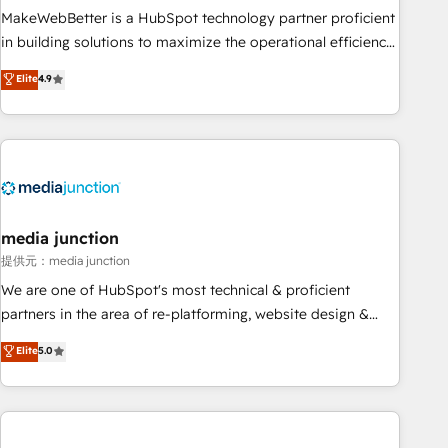
MakeWebBetter is a HubSpot technology partner proficient
in building solutions to maximize the operational efficiency
of HubSpot. The fastest-growing tech-enabler & facilitator,
Elite
4.9
MakeWebBetter, hands you the blend of HubSpot expertise
& eminent solutions & integrations. Trust us to streamline
your HubSpot experience. 🚀HubSpot Elite Partners with
10+ years of HubSpot experience 🤝HubSpot Premier
Integration partner 🤝Google Premier Partner 2023 🌟5
HubSpot Accreditations 🌟Won HubSpot Theme Challenge
2021 🌟INBOUND’19 HubSpot Rising Star Why us?
media junction
Harnessing the full potential of the powerful HubSpot CRM.
提供元：media junction
✔️A team of HubSpot experts backed by over 10+ years of
We are one of HubSpot's most technical & proficient
HubSpot experience ✔️Flexible pricing models — Hourly-fee
partners in the area of re-platforming, website design &
(assigned one Dedicated HubSpot Admin); Monthly-fee
development. We specialize in multi-hub implementations
Elite
5.0
(HubSpot Admin + Project Manager); and Fixed Project Cost
for mid-market & enterprise companies. We are woman-
(as per requirement). ✔️Helped over 25,000+ customers so
owned, powered by coffee, and we ❤️ dogs. We produce
far with our HubSpot solutions. ✔️Bespoke apps & on-
award-winning work for our clients. 🏆2023 Technical
demand bundle services. Connect with us today!
Expertise Impact Award 🏆2022 Technical Expertise Impact