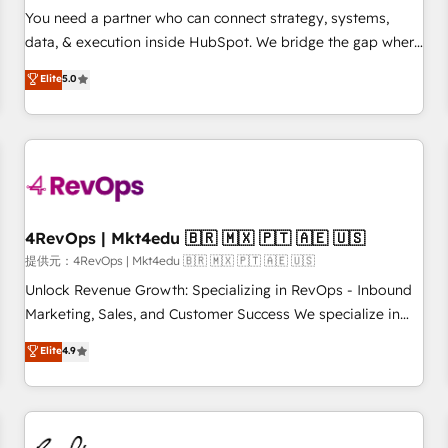
automation ✔️ User adoption programs, training, and
You need a partner who can connect strategy, systems,
enablement Through project-based engagements and
data, & execution inside HubSpot. We bridge the gap where
ongoing RevOps partnerships, we guide organizations
most agencies fall short by combining GTM strategy with
Elite
5.0
through the revenue maturity model - delivering the right
technical execution to solve the right problem with the right
improvements at the right time so operations evolve
solution. As the only firm in the world to hold Elite Partner
strategically and sustainably as the business grows.
Accreditations with both HubSpot and Clay, our clients gain
a unique advantage in CRM architecture, pipeline
generation, data intelligence, and go-to-market execution.
Why B2B Businesses Choose RP: - Secure: Soc2 compliant
🛡️ - Pricing: Implementations starting at $1,5k 💵 - Speed:
4RevOps | Mkt4edu 🇧🇷 🇲🇽 🇵🇹 🇦🇪 🇺🇸
Launch in 14 days ⚡ - Global: 75+ RPers across five
提供元：4RevOps | Mkt4edu 🇧🇷 🇲🇽 🇵🇹 🇦🇪 🇺🇸
continents 🌐 - Scale: Largest organically grown & fastest
Unlock Revenue Growth: Specializing in RevOps - Inbound
tiering Elite HubSpot Partner 🪴 - Sales Hub: More
Marketing, Sales, and Customer Success We specialize in
implementations than any other Partner 💻 - Migrations: We
driving revenue growth for companies across industries
Elite
4.9
convert Salesforce addicts to HubSpot evangelists 🧡 Don't
through tailored marketing, sales, and customer success
hire a marketing agency for an Ops problem. Don't hire a
strategies, utilizing RevOps methodologies. As Latin
technical agency for a growth problem. Hire a partner built
America's largest HubSpot partner and a global leader in
to solve both.
education market, we offer unparalleled insights. Operating