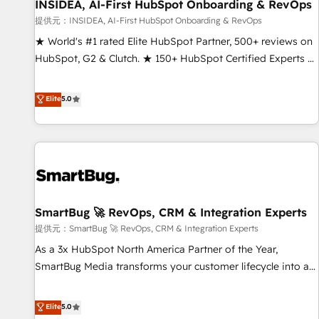
INSIDEA, AI-First HubSpot Onboarding & RevOps
提供元：INSIDEA, AI-First HubSpot Onboarding & RevOps
★ World's #1 rated Elite HubSpot Partner, 500+ reviews on
HubSpot, G2 & Clutch. ★ 150+ HubSpot Certified Experts &
Trainers across the team ★ 1,500+ implementations across
five continents ★ AI-First, RevOps-led, Onboarding
Elite
5.0
obsessed ★ Company of the Year 2024/25 INSIDEA helps
growing companies turn HubSpot into a revenue engine.
We onboard your team, migrate your data, and build AI-
powered workflows that drive adoption from week one, in
your time zone. What we do ➤ Onboarding: Live in weeks,
with workflows built around your business, not a template.
SmartBug 🚀 RevOps, CRM & Integration Experts
➤ Migration: Move from any legacy CRM. Zero downtime,
full data integrity. ➤ Implementation: Configure HubSpot to
提供元：SmartBug 🚀 RevOps, CRM & Integration Experts
run your revenue process. Sales, marketing, and service
As a 3x HubSpot North America Partner of the Year,
wired together. ➤ AI and Integrations: Layer Breeze AI,
SmartBug Media transforms your customer lifecycle into a
custom agents, and APIs to remove manual work. ➤
revenue engine. Our unified ecosystem includes specialized
Ongoing Management: Monthly tune-ups, feature rollouts,
divisions Globalia (AI & Software) and Point Success Media
Elite
5.0
adoption coaching. Buying HubSpot, switching to it, or
(Paid Media), making this the official home for all three