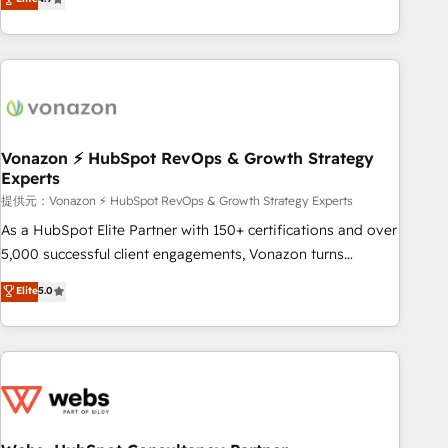
any apps, in any direction. Stuck on your old CRM..? Migrate
Alignement des équipes grâce à un outil et des données
| seamlessly off your old CRM onto a clean new HubSpot
partagées • Amélioration de la collecte et de l’analyse des
portal with Advanced Website and CRM Migrations using
données pour des décisions éclairées • Optimisation de
our in-house "HubScrub" Tool.
l’efficacité et de la productivité des équipes Notre équipe
de 30 consultants certifiés HubSpot aborde chaque projet
avec un engagement total, alignant processus métiers et
technologie, et guidant vos équipes à travers le
Vonazon ⚡ HubSpot RevOps & Growth Strategy
Experts
changement, tout en centrant vos objectifs d’entreprise.
Grâce à une méthodologie éprouvée auprès de plus de 400
提供元：Vonazon ⚡ HubSpot RevOps & Growth Strategy Experts
clients, nous comprenons rapidement vos enjeux et
As a HubSpot Elite Partner with 150+ certifications and over
intégrons parfaitement HubSpot dans votre organisation.
5,000 successful client engagements, Vonazon turns
Pour toute question technique ou besoin de structuration
marketing complexity into measurable, scalable growth.
Elite
5.0
de votre projet HubSpot, contactez notre équipe pour un
From onboarding to enterprise-grade campaigns, our in-
échange dédié.
house team builds scalable strategies that drive long-term
revenue. ⚙️ HubSpot Integration & Optimization • Seamless
CRM, CMS, and automation setup • Complex platform
migrations and data cleanups • Custom APIs and third-party
integrations 📈 End-to-End Revenue Acceleration • Lifecycle
marketing and pipeline growth programs • Sales