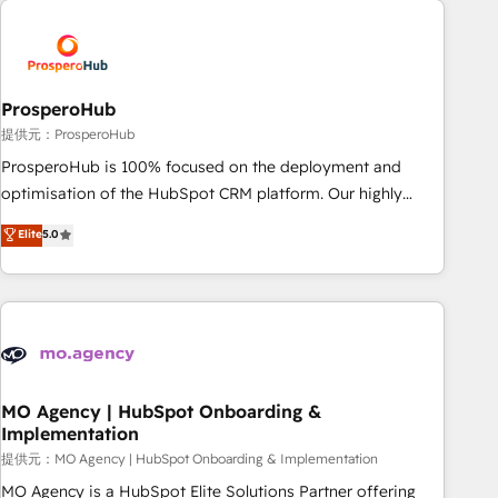
Unlock your business. If not now, when?
hygiene, and tailored HubSpot solutions. Our clients choose
us because we blend the expertise of a global consultancy
with the care and agility of a boutique firm. At Triario, we’re
big enough to deliver but small enough to listen. Our
ProsperoHub
Services: HubSpot implementations & data migration
提供元：ProsperoHub
Custom AI agents Revenue Operations API integrations AI-
ProsperoHub is 100% focused on the deployment and
ready Website design Let’s turn your CRM into your growth
optimisation of the HubSpot CRM platform. Our highly
engine!
experienced team of solutions experts will ensure that you
Elite
5.0
achieve maximum adoption and ROI from your HubSpot
investment. Use our extensive HubSpot, sales, marketing,
service and integrations expertise to lead your team on
their HubSpot journey, design and implement your
processes and skilfully bring your revenue infrastructure to
life. Our collaborative approach keeps you in control whilst
we plan and support the route to your revenue goals. We
MO Agency | HubSpot Onboarding &
Implementation
have successfully supported over 500 organisations with
HubSpot implementation, optimisation, training, and
提供元：MO Agency | HubSpot Onboarding & Implementation
adoption assurance. Our tried and tested Roadmap
MO Agency is a HubSpot Elite Solutions Partner offering