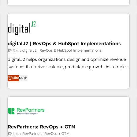
定着までPMOとして主導。「設定の代行ではなく、設計の責
through expert-led services, smart agents, and purpose-
任」を引き受け、部門横断の統合・浸透・変革管理を実行しま
built apps, tailored to your business. Together, we unlock
す。 ▸ CMS戦略設計・構築：リード獲得・CVR・SEOを前提に
results, fast. ⚙️CRM & RevOps: Align all Hubs to your buyer
した情報設計・導線設計・テンプレート設計をContent Hubで
journey for clean data, scalability, & reporting. 🎯Demand
一体提供。 ▸ 既存CRM・MAからの移行支援：Salesforce・
Gen & ABM: Drive pipeline with inbound, ABM, AEO, SEO, &
Marketo・Pardot等からの移行、カスタム設計、履歴データ移
paid media. 👩‍💻Web Design: Build high-performing
digitalJ2 | RevOps & HubSpot Implementations
行と活用設計まで。 ▸ AEO対応：ChatGPT・Perplexity等のAI
websites with UX, messaging, & conversion strategy that
提供元：digitalJ2 | RevOps & HubSpot Implementations
検索からの流入・引用を前提にコンテンツとサイト構造を最適
drive results. 🤖AI Strategy: Activate Breeze Agents,
digitalJ2 helps organizations design and optimize revenue
化。 🏆 なぜ100incを選ぶのか？ ✓ HubSpot Eliteパートナー
configure HubSpot AI, & maximize AEO with tailored AI
systems that drive scalable, predictable growth. As a triple-
認定 ✓ HubSpotアワード受賞・HUGリーダー ✓
services. 🧩Integrations: Extend HubSpot with custom
accredited HubSpot Solutions Partner, we specialize in both
Elite
5.0
ISO27001:2022 / ISO9001:2015 取得 ✓ 400社以上の導入実績
integrations, hosting, & maintenance.
strategic RevOps planning and hands-on technical
✓ HubSpot大百科 出版 CRM・AI活用に関するご相談、現状整
execution - building the operational foundation companies
理の壁打ちなど、構想段階からお気軽にお問い合わせくださ
need to thrive. Industries we specialize in: - Manufacturing -
い。
Healthcare - Financial Services - Managed IT (MSP) -
Franchises - Professional Services - And more! How we
help: ✔️ Full HubSpot implementations and portal
optimization ✔️ Data migrations, CRM architecture, and
RevPartners: RevOps + GTM
reporting foundations ✔️ Custom integrations and workflow
提供元：RevPartners: RevOps + GTM