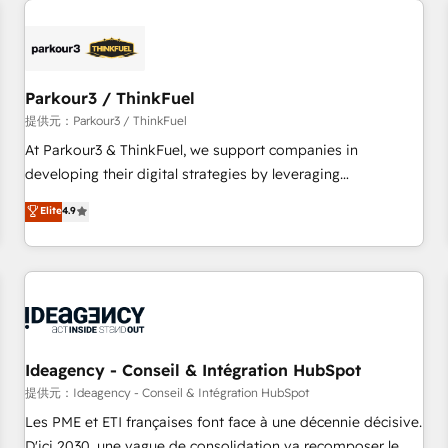
investment in HubSpot. www.bbdboom.com
internet, votre référencement, votre stratégie digitale et le
pilotage et l'intégration d'HubSpot ! Les grandes phases
d'un projet HubSpot avec DIGITALISIM : 🧽 Nettoyage,
migration et intégration des bases de données. 🚀
Parkour3 / ThinkFuel
Développement des interfaces avec vos logiciels métiers ⚙️
提供元：Parkour3 / ThinkFuel
Configuration de la plateforme HubSpot 📈 Configuration
At Parkour3 & ThinkFuel, we support companies in
de rapports et tableaux de bord 🤝 Book Process &
developing their digital strategies by leveraging
Guidelines utilisateurs 🎓 Formations des utilisateurs
technologies and automating their marketing and sales
Elite
4.9
processes to generate growth. Our offer spans from
Strategy to Operations. We specialize in CRM onboarding
and implementation, web design, sales & marketing
automation, and digital marketing. With extensive
experience working with tech companies and
manufacturers since 2002, we are committed to
empowering our clients and developing their autonomy. Get
Ideagency - Conseil & Intégration HubSpot
to grips with HubSpot through guided implementation and
提供元：Ideagency - Conseil & Intégration HubSpot
seamless integration of the CRM platform into your digital
Les PME et ETI françaises font face à une décennie décisive.
ecosystem. Would you like support in deploying your
D'ici 2030, une vague de consolidation va recomposer le