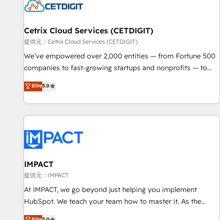
Cetrix Cloud Services (CETDIGIT)
提供元：Cetrix Cloud Services (CETDIGIT)
We’ve empowered over 2,000 entities — from Fortune 500
companies to fast-growing startups and nonprofits — to
streamline operations, scale revenue, and unlock the full
Elite
5.0
potential of HubSpot. With deep technical and industry
expertise, we fuse automation, integration, and AI
innovation to deliver lasting impact. We specialize in: •
Turnkey and end-to-end HubSpot implementations •
Onboarding for Sales, Service, Marketing & Content Hubs •
AI voice and chat agents, predictive automation, and smart
workflows • Salesforce + HubSpot integration • RevOps and
IMPACT
AI-driven sales enablement • Website design and CMS
提供元：IMPACT
development • ERP integration: SAP, NetSuite, Microsoft
At IMPACT, we go beyond just helping you implement
Dynamics, … • Data cleansing and CRM migration from any
HubSpot. We teach your team how to master it. As the
platform • Client/member portals built on HubSpot •
creators of the Endless Customers System™ (the next
Elite
5.0