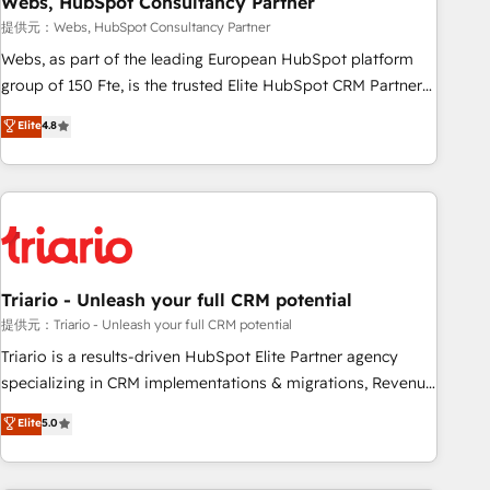
Webs, HubSpot Consultancy Partner
enablement tools and CRM optimization • Retention
提供元：Webs, HubSpot Consultancy Partner
strategies with customer journey mapping 🏅 Elite-Level
Webs, as part of the leading European HubSpot platform
HubSpot Execution • 750+ onboardings and 2,000+
group of 150 Fte, is the trusted Elite HubSpot CRM Partner
implementations • Deep expertise across marketing, sales,
offering you a roadmap on maximizing EBITDA and
Elite
4.8
and service hubs • Built-in flexibility for startups to global
achieving Commercial Excellence. With our targeted
brands
processes, we strengthen your digital transformation and
minimize costs. As HubSpot's Advanced Accredited CRM
Implementation partner, we provide expertise to drive your
business forward. Since 2015 we are fully dedicated to
HubSpot and with an experienced team (50+), we work
with reputable companies in B2B sectors such as
Triario - Unleash your full CRM potential
manufacturing, SaaS and business services. We prepare a
提供元：Triario - Unleash your full CRM potential
customized business case that demonstrates the value and
Triario is a results-driven HubSpot Elite Partner agency
impact of your digital transformation, including a detailed
specializing in CRM implementations & migrations, Revenue
financial rationale with a focus on ROI and TCO. As a trusted
Operations, Custom Integrations, Custom AI agents and AI-
Elite
5.0
extension of your team, we believe in the power of
ready Website Design With over 15 years of experience, we
partnership. Together, we embark on a transformational
help companies bridge the gap between marketing, sales,
journey that sets your business up for long-term success.
and customer success through smart automation, data