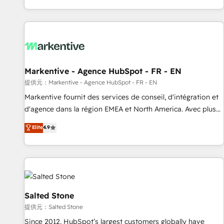
reviving a stale portal? We are built for the work.
brands. 🔄 Implementation & Integration - Seamless
migrations and system integrations powered by Globalia’s
technical development team. - 19 HubSpot-certified trainers
to drive platform adoption. 📈 Revenue Generation - Full-
funnel marketing and high-performance advertising via
Markentive - Agence HubSpot - FR - EN
Point Success Media. - Expert deployment of Breeze AI and
custom agents to automate growth. 🏆 Elite Excellence - 8
提供元：Markentive - Agence HubSpot - FR - EN
platform accreditations and deep HIPAA-compliance
Markentive fournit des services de conseil, d'intégration et
expertise. - A team of 250+ experts dedicated to your
d'agence dans la région EMEA et North America. Avec plus
resilient growth.
de 115 experts en marketing automation, Growth, Revops,
Elite
4.9
CRM et webdesign. Markentive is both a consulting firm, a
digital agency and an integrator. With over 115 experts in
marketing automation, growth, revops, CRM and webdesign
(We focus on EMEA - USA customers).
Salted Stone
提供元：Salted Stone
Since 2012, HubSpot’s largest customers globally have