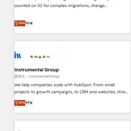
counted on S2 for complex migrations, change
management, systems integration, and creative solutions
that deliver measurable impact and transform brand
Elite
5.0
experiences As one of the few full-service creative agencies
in the HubSpot ecosystem, we blend strategy, technology,
& award-winning design to build scalable, globally
regionalized HubSpot websites, integrated marketing
campaigns, & RevOps frameworks that fuel long-term
success We connect the entire customer lifecycle through
seamless integrations, ensure long-term adoption with
Instrumental Group
change-management programs, and align marketing, sales,
提供元：Instrumental Group
and service to drive sustainable growth With 6 key
We help companies scale with HubSpot. From small
HubSpot accreditations and experience across hundreds of
projects to growth campaigns, to CRM and websites. Hire
organizations in dozens of industries, there’s a good chance
an agency that's experienced in every inch of HubSpot and
Elite
4.9
one of our globally integrated teams has worked with
willing to work hand-in-hand with your team to simplify the
clients just like you Let’s explore whether S2 is the partner
complex and build a better experience for your team and
you’ve been looking for...and get your next big initiative
customers.
moving!