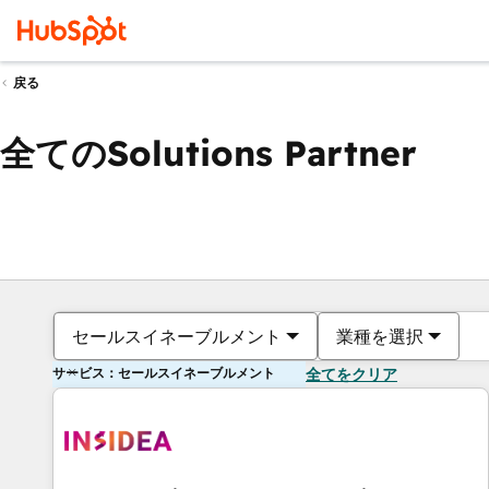
戻る
全てのSolutions Partner
セールスイネーブルメント
業種を選択
サービス：セールスイネーブルメント
全てをクリア