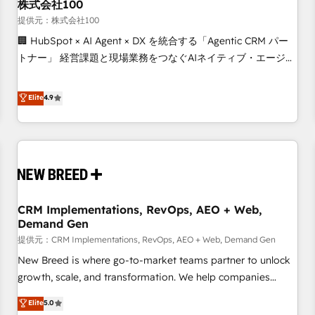
株式会社100
提供元：株式会社100
🏢 HubSpot × AI Agent × DX を統合する「Agentic CRM パー
トナー」 経営課題と現場業務をつなぐAIネイティブ・エージェ
ンシーとして、HubSpot Eliteの実装力で顧客フロント業務を
再設計します。 💡 100inc は何をする会社か？ HubSpotを共
Elite
4.9
通基盤に、AIエージェントを組み込んだ顧客フロント業務（マ
ーケティング・営業・CS）を組織全体で設計・実装する日本の
AIネイティブ・エージェンシーです。事業部・グループ会社・
部門が分立する組織で、データと業務プロセスのサイロ化を、
CRMを軸とした全社共通基盤に再構築します。意思決定者・
PMO・現場担当者に並走します。 1️⃣ HubSpot導入・活用支援
CRM Implementations, RevOps, AEO + Web,
顧客データの一元化から、GTMの見える化・自動化まで。全
Demand Gen
Hub統合運用、データ品質設計、グループ横断のCRM統合に対
提供元：CRM Implementations, RevOps, AEO + Web, Demand Gen
応します。 2️⃣ AIエージェント組織構築 営業・マーケティング
業務の一部をAIが自律実行する組織への移行を設計・実装。
New Breed is where go-to-market teams partner to unlock
Breeze・Claude等をHubSpotと連携させ、役割定義・運用ル
growth, scale, and transformation. We help companies
ール・成果指標まで含めて設計します。 3️⃣ 全社DX × AI推進の
activate HubSpot’s AI-powered customer platform and
Elite
5.0
PMO伴走支援 複数部門をまたぐDX×AI変革を、構想から実装・
operationalize HubSpot’s Loop Marketing framework