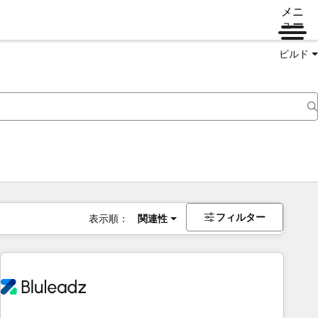
メニ
ュー
ビルド
フィルター
表示順：
関連性