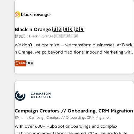
development, and ongoing RevOps support.
strategies for driving growth. They are committed to
helping our customers grow and finding solutions that fit
their unique business needs. We are thrilled to have Blue
Frog in the HubSpot ecosystem leading the way for
Black n Orange 🇺🇸 🇲🇽 🇨🇦
customers!" - Yamini Rangan, CEO of HubSpot “Our
提供元：Black n Orange 🇺🇸 🇲🇽 🇨🇦
experience with the team at Blue Frog has been nothing
We don’t just optimize — we transform businesses. At Black
short of extraordinary. Their years of experience and quality
n Orange, we go beyond traditional Inbound Marketing with
of skilled staff has earned them a trusted reputation within
our exclusive methodologies: BOOMS and BOOST. Together,
Elite
5.0
the HubSpot ecosystem as a reliable partner capable of
they form a powerful combination that has driven success
delivering remarkable experiences for our most
for over 800 businesses worldwide. As Elite HubSpot
sophisticated clients.” - Brian Garvey, VP, Solutions Partner
Partners, we specialize in crafting high-performance growth
Program, HubSpot.
strategies that integrate data-driven marketing, automation,
and revenue intelligence to help companies scale faster and
smarter. 🔹 BOOMS: Demand generation for all your buyers
With BOOMS, you invest in 100% of your buyers,
Campaign Creators // Onboarding, CRM Migration
accelerating your growth and positioning yourself as an
提供元：Campaign Creators // Onboarding, CRM Migration
undisputed leader. 🔹 BOOST: Optimize your digital
With over 600+ HubSpot onboardings and complex
transformation process A methodology designed to
platform implementations delivered, CC is the go-to Elite