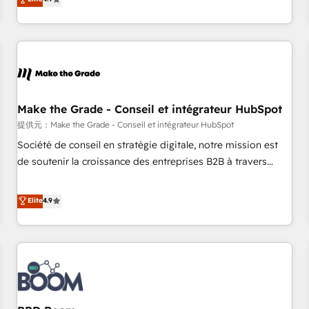
www.brightdigital.com
strategy, processes, and teams that turn HubSpot into a
genuine growth engine. Named HubSpot's Global Partner of
the Year in 2024, consistently ranked among their top 5
partners worldwide, and with over 15 years in the
ecosystem, Huble has built a track record that speaks for
itself. One company, one operating model, delivering across
offices and consulting teams in the UK, USA, Canada,
Make the Grade - Conseil et intégrateur HubSpot
Germany, France, Belgium, Singapore, and South Africa.
提供元：Make the Grade - Conseil et intégrateur HubSpot
Certified compliant with ISO/IEC 27001:2022 and ISO
Société de conseil en stratégie digitale, notre mission est
9001:2015 across all seven international offices and 175+
de soutenir la croissance des entreprises B2B à travers
employees.
l’acquisition de nouveaux clients, l'intégration CRM et le
développement des revenus auprès de vos comptes
Elite
4.9
existants. En France et à l'international, nous travaillons
avec des ETI ambitieuses, des grands groupes voulant aller
au-delà d’une simple transformation digitale et des startups
florissantes. Nos 3 grandes expertises sont : ➤ L’intégration
de CRM et de méthodologie RevOps pour aligner les
équipes marketing, commerciales et support client (data