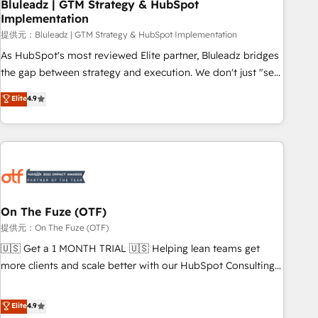
Bluleadz | GTM Strategy & HubSpot
Implementation
提供元：Bluleadz | GTM Strategy & HubSpot Implementation
As HubSpot's most reviewed Elite partner, Bluleadz bridges
the gap between strategy and execution. We don't just "set
up tools" — we install the GTM Operating System (GTM OS)
Elite
4.9
to align your leadership and engineer a portal that drives
predictable revenue velocity. 🚀 GTM Strategy & Alignment
Workshops & Sprints: Identify "Valleys of Death" stalling
growth. Fix your ICP, Math, and Story to stop "accelerating a
mess." ⚙️ Elite Engineering & AI Scalable Architecture: Zero-
technical-debt setup across all Hubs, validated by our 7
HubSpot Accreditations. AI-Powered RevOps: Breeze AI,
On The Fuze (OTF)
custom AI agents, and high-integrity migrations for total
提供元：On The Fuze (OTF)
reporting clarity. Security & Compliance: SOC 2 Type I and
🇺🇸 Get a 1 MONTH TRIAL 🇺🇸 Helping lean teams get
HIPAA attested for enterprise-grade data security. 🏆 Why
more clients and scale better with our HubSpot Consulting
Bluleadz? GTM OS Partner | 16+ Years Experience | 1,000+
& 'Done For You' Services. 🚀 Who We Work With 🚀 We
Five-Star Reviews
help lean, growing companies: - Win more business -
Elite
4.9
Reduce no-shows - Improve lead & deal conversion rates -