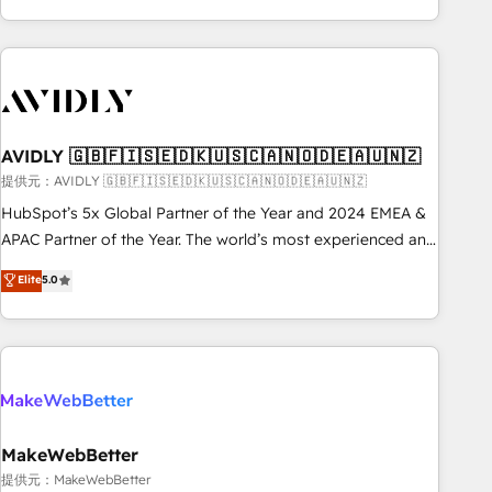
Scale with less headcount ...by using HubSpot's full
capabilities. 🤓 What do you get? 🤓 Our client's are too
busy to learn the ins-and-outs of HubSpot. We give you a
Personal Consultant + Tech Team to handle the heavy lifting
of mapping out AND building your ideal system. + Get best
AVIDLY 🇬🇧🇫🇮🇸🇪🇩🇰🇺🇸🇨🇦🇳🇴🇩🇪🇦🇺🇳🇿
practices and 'don't know what you don't know'
recommendations to maximize conversions! OTF is an Elite
提供元：AVIDLY 🇬🇧🇫🇮🇸🇪🇩🇰🇺🇸🇨🇦🇳🇴🇩🇪🇦🇺🇳🇿
Partner (top 1% of 6,500+ Partners) and was named 2023
HubSpot’s 5x Global Partner of the Year and 2024 EMEA &
HubSpot Partner of the Year 💥 Trusted by 2,500+
APAC Partner of the Year. The world’s most experienced and
companies to help them scale and close more business, by
fully accredited HubSpot Solutions Partner. 🚀 With 2,750+
Elite
5.0
using HubSpot (the right way). ⭐️ Here's more info:
HubSpot projects delivered and 370+ specialists across
www.onthefuze.com/hubspot-admin Contact us to learn
EMEA, APAC and NAM, we de-risk complex CRM
more!
programmes and accelerate ROI across every HubSpot
Hub. 🧭 From multi-region migrations to AI-powered
automation, we turn complexity into clarity, human at global
scale. 🏆 HubSpot’s CEO called us “the partner of the
future.” Others agree it is proof of trust built through
MakeWebBetter
measurable impact.
提供元：MakeWebBetter