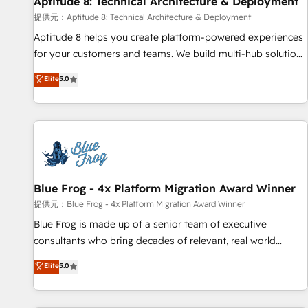
Aptitude 8: Technical Architecture & Deployment
expert training, unmatched responsiveness, and ongoing
support, we equip your team to adopt new systems with
提供元：Aptitude 8: Technical Architecture & Deployment
confidence and achieve a unified, data-driven approach to
Aptitude 8 helps you create platform-powered experiences
customer engagement.
for your customers and teams. We build multi-hub solutions
and orchestrate operations across your entire tech stack.
Elite
5.0
Aptitude 8 is trusted by top brands such as Lenovo,
Bluetooth, International Sports Sciences Association, SXSW,
Notion, Soundcloud, American Nurses Association,
Randstad, Uber Freight, and HubSpot itself. We have the
largest technical consulting team of any HubSpot partner
and expertise across operational strategy, business-first
process building, system integration, custom development,
Blue Frog - 4x Platform Migration Award Winner
and extensibility. When you work with Aptitude 8, you get a
提供元：Blue Frog - 4x Platform Migration Award Winner
team – not an individual – with embedded consulting,
Blue Frog is made up of a senior team of executive
strategy, development, and project management. We have
consultants who bring decades of relevant, real world
100% US-based, FTE team members. We offer project-
experience to our client engagements. "Blue Frog is a top,
Elite
5.0
based and managed services engagements that include
trusted partner in HubSpot's ecosystem for a reason. Their
new HubSpot implementations, migrations from other
team brings over a decade of experience to the table, along
platforms, systems integration, extensibility, custom
with deep knowledge of the HubSpot platform and