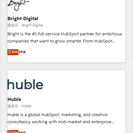
in five countries—Brazil, UAE (Abu Dhabi/Dubai/Sharjah),
Mexico, USA, and Portugal—we've executed over a hundred
successful operations. Our approach, rooted in RevOps
Bright Digital
principles, integrates analysis, training, planning, and
提供元：Bright Digital
qualification. Leveraging technology, data analytics, CRM
Bright is the #1 full-service HubSpot partner for ambitious
optimization, and inbound marketing tactics, we focus on
companies that want to grow smarter. From HubSpot
understanding, nurturing, and converting leads. Partner with
onboarding, to training, from developing a new website to
Elite
4.9
us to unlock your business's full potential and achieve
lead generation and digital marketing; we do it all (and with
sustained growth in today's competitive market.
great results)! In short, our services include: - HubSpot
consultancy: onboarding, training, data migration - HubSpot
development: websites, custom modules, integrations -
Marketing & sales solutions: digital marketing, advertising,
campaigns, content and design We connect people, data
and technology to improve customer experiences. With our
Huble
bright people, exciting ideas and can-do mentality, we
提供元：Huble
ensure revenue growth on a daily basis. So tell us your
Huble is a global HubSpot, marketing, and creative
challenge; our passionate and growth driven team of 100+
consultancy working with mid-market and enterprise
experts is ready for you! Driving digital growth |
businesses. We go beyond implementation, shaping the
Elite
4.9