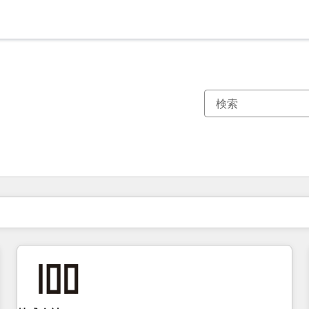
現在の場所
ページ
ページ
ページ
ページ
ページ
ページ
ページ
ページ
ページ
ページ
ページ