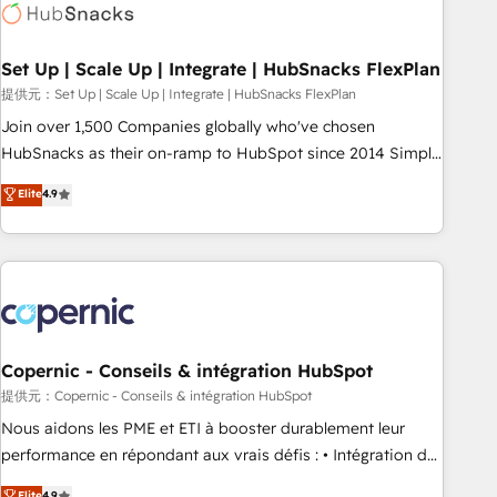
Award 🏆2022 Platform Migration Excellence Impact Award
🏆2020 Elite Solutions Partner 🏆2019 Integrations HubSpot
Impact Award 🏆2019 Marketing Enablement HubSpot
Set Up | Scale Up | Integrate | HubSnacks FlexPlan
Impact Award 🏆2018 Website Design HubSpot Impact
提供元：Set Up | Scale Up | Integrate | HubSnacks FlexPlan
Award 🏆2017 Website Design HubSpot Impact Award 🏆
Join over 1,500 Companies globally who've chosen
2016 Growth-Driven Design Agency of the Year 🏆2016
HubSnacks as their on-ramp to HubSpot since 2014 Simple
Sales Enablement HubSpot Impact Award 🏆2015 Growth-
pay-as-you-go plans that accelerate value... 1️⃣ Set Up |
Elite
4.9
Driven Design Agency of the Year 🏆2015 Became the 5th
Onboarding New or Check-fixing existing HubSpot portals
Agency to reach Diamond 🏆2014 HubSpot COS
2️⃣ Scale Up | 100% HubSpot Task Execution... Global 24/7 ...
Performance Award 🏆2014 HubSpot COS Design Award 🏆
All Experts 3️⃣ Integrate | your entire Tech Stack with Custom
2013 HubSpot Marketplace Provider of the Year 🏆2011
Integrations Slash months from your API Integration
Became a HubSpot Partner 📆Founded in 1997
project... ⬅️ Click "Contact Business" ⬅️ to access 150+
Kickstart Integration templates that put HubSpot in the
center of your tech stack, syncing... 🛍️ Shopify or
Copernic - Conseils & intégration HubSpot
WooCommerce 💲 Stripe or Paypal 💰 Sage or Netsuite 🤖
提供元：Copernic - Conseils & intégration HubSpot
Google or Microsoft ✍️ DocuSign or PandaDoc 🌐 Avalara or
Nous aidons les PME et ETI à booster durablement leur
Quaderno HubSnacks holds the rare Advanced "Custom
performance en répondant aux vrais défis : • Intégration de
Integrations" Accreditation, securely sync data across... 🔄
HubSpot avec d’autres outils (ERP, téléphonie, etc.) •
Elite
4.9