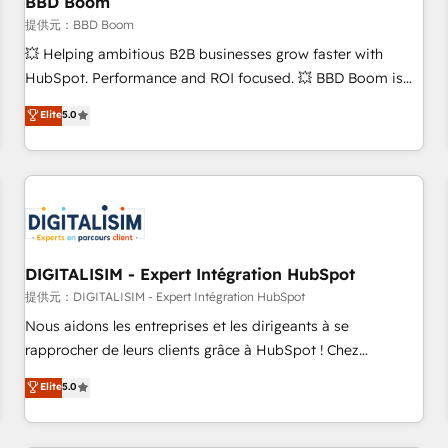
BBD Boom
migration, synchronisation API, audit et maintenance) ➤ La
création de sites internet de conversion qui transforment
提供元：BBD Boom
les visiteurs en opportunités d'affaires ➤ La mise en place
💥 Helping ambitious B2B businesses grow faster with
de stratégies d'acquisition marketing (SEO, SEA, inbound,
HubSpot. Performance and ROI focused. 💥 BBD Boom is
automatisation marketing, ABM, IA, emailing) Informations
the HubSpot partner that can help you to HubSpot Better.
Elite
5.0
clés : - 10 ans d'expérience - 100+ intégrations CRM
We work with your teams to solve all your HubSpot
HubSpot réussies - 40 experts conseil - 150 certifications
challenges and improve user adoption, sales process and
HubSpot cumulées
marketing results. Services 📚 Onboarding your team to
HubSpot for the first time 🔧 Designing and optimising your
HubSpot set-up for better results 🌐 Website design and
build using HubSpot 🔌 Integrating HubSpot with other
systems 🎓 Training your teams to be HubSpot pros 📊
DIGITALISIM - Expert Intégration HubSpot
Lead generation services using HubSpot Why us? - SIX
提供元：DIGITALISIM - Expert Intégration HubSpot
HubSpot Accreditations - awarded by HubSpot after a
Nous aidons les entreprises et les dirigeants à se
rigorous process for CRM, Solutions Architecture,
rapprocher de leurs clients grâce à HubSpot ! Chez
Onboarding , Data Migration, Custom Integration & Platform
DIGITALISIM, nous avons l'intime conviction que la réussite
Elite
5.0
Enablement -Onboarded over 500 businesses to HubSpot -
des entreprises passe par l’innovation web, le marketing
Top 1% of partners worldwide -In-house team of 25+
digital, et la relation client ! C'est pourquoi, nos experts sont
experts Contact us today to help you get more from your
à la fois capables de gérer votre projet de création de site