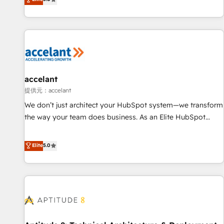
Custom and complex integrations: SAM.gov, GovWin,
evolution of They Ask, You Answer), we’re the only HubSpot
QuickBooks, PandaDoc, ClickUp, Shopify, Mapsly,
partner built entirely around coaching and training. That
WooCommerce, BuilderTrend, and more Experience the
means we don’t do the work for you; we help you build the
difference — reach out to see how AI + HubSpot can
skills, processes, and internal team you need to attract the
transform your business.
right buyers, close deals faster, and grow without outside
dependencies. You’ll learn how to: • Set up, audit, and
organize your HubSpot portal • Get your sales team fully
accelant
using HubSpot • Track pipeline and revenue across the
提供元：accelant
entire buyer journey • Build an in-house marketing team
We don’t just architect your HubSpot system—we transform
that drives growth • Create content and videos that attract
the way your team does business. As an Elite HubSpot
buyers • Use AI to scale smarter Our coaching-led approach
Solutions Partner, we specialize in creating tailored, end-to-
works best for companies that are done with outsourcing
end CRM solutions that accelerate growth, improve
Elite
5.0
and ready to build something that lasts. So if you're ready
operational efficiency, and ensure faster time to value on
to become the most trusted voice in your market, let’s talk.
HubSpot. What sets us apart? Our people-centric approach.
From day one, our team takes the time to deeply
understand your unique needs, crafting custom strategies
that deliver impactful results. Our mission is to empower
you to unlock HubSpot’s full potential—faster. Through