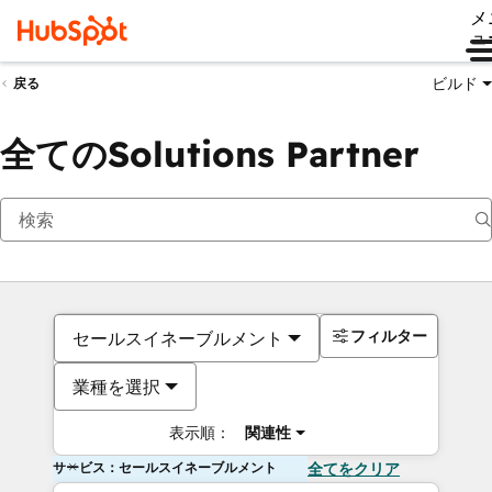
メ
ュ
ビルド
戻る
全てのSolutions Partner
フィルター
セールスイネーブルメント
業種を選択
表示順：
関連性
サービス：セールスイネーブルメント
全てをクリア