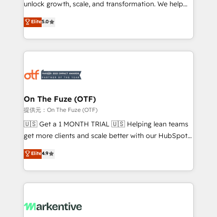
unlock growth, scale, and transformation. We help
accreditations and deep HIPAA-compliance
companies activate HubSpot’s AI-powered
expertise. - A team of 250+ experts dedicated to
Elite
5.0
customer platform and operationalize HubSpot’s
your resilient growth.
Loop Marketing framework through expert-led
services, smart agents, and purpose-built apps,
tailored to your business. Together, we unlock
results, fast. ⚙️CRM & RevOps: Align all Hubs to your
buyer journey for clean data, scalability, & reporting.
🎯Demand Gen & ABM: Drive pipeline with inbound,
On The Fuze (OTF)
ABM, AEO, SEO, & paid media. 👩‍💻Web Design:
提供元：On The Fuze (OTF)
Build high-performing websites with UX, messaging,
🇺🇸 Get a 1 MONTH TRIAL 🇺🇸 Helping lean teams
& conversion strategy that drive results. 🤖AI
get more clients and scale better with our HubSpot
Strategy: Activate Breeze Agents, configure HubSpot
Consulting & 'Done For You' Services. 🚀 Who We
Elite
4.9
AI, & maximize AEO with tailored AI services. 🧩
Work With 🚀 We help lean, growing companies: -
Integrations: Extend HubSpot with custom
Win more business - Reduce no-shows - Improve
integrations, hosting, & maintenance.
lead & deal conversion rates - Scale with less
headcount ...by using HubSpot's full capabilities. 🤓
What do you get? 🤓 Our client's are too busy to