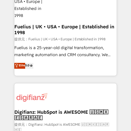
G-Cloud 14 CCS (Crown Commercial Service)
framework, meaning we've been accredited by
HubSpot and vetted by the CCS, which means we
can support public sector companies as well the
Fuelius | UK • USA • Europe | Established in
1998
other ones listed in our profile. Our services: -
HubSpot implementation - HubSpot CMS website
提供元：Fuelius | UK • USA • Europe | Established in 1998
build We can do lots of things. But everything we do
Fuelius is a 25-year-old digital transformation,
is there for you to: - Grow revenue, and run your
marketing automation and CRM consultancy. We
business more efficiently - Build stronger
enable mid-market and enterprise clients to
Elite
5.0
relationships with customers - Make better
maximise their return from digital and fuel their
decisions with data - Find a new voice and reach
growth. We modernise platforms, streamline
more people - Get the most out of your HubSpot
operations that are causing inefficiencies, improve
investment
customer experiences, integrate systems, and
supercharge revenue operations Key services: • CRM
Implementation • Systems Integration • Digital
Transformation / Web Development • RevOps &
Digifianz: HubSpot is AWESOME 🇺🇸🇲🇽
🇪🇸🇦🇷🇦🇪
Sales Consulting • Marketing Automation What
makes us different? 🚀 Top 0.5% of global HubSpot
提供元：Digifianz: HubSpot is AWESOME 🇺🇸🇲🇽🇪🇸🇦🇷
🇦🇪