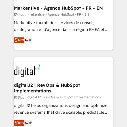
learn the ins-and-outs of HubSpot. We give you a
Personal Consultant + Tech Team to handle the
Markentive - Agence HubSpot - FR - EN
heavy lifting of mapping out AND building your ideal
提供元：Markentive - Agence HubSpot - FR - EN
system. + Get best practices and 'don't know what
Markentive fournit des services de conseil,
you don't know' recommendations to maximize
d'intégration et d'agence dans la région EMEA et
conversions! OTF is an Elite Partner (top 1% of
North America. Avec plus de 115 experts en
Elite
4.9
6,500+ Partners) and was named 2023 HubSpot
marketing automation, Growth, Revops, CRM et
Partner of the Year 💥 Trusted by 2,500+ companies
webdesign. Markentive is both a consulting firm, a
to help them scale and close more business, by
digital agency and an integrator. With over 115
using HubSpot (the right way). ⭐️ Here's more info:
experts in marketing automation, growth, revops,
www.onthefuze.com/hubspot-admin Contact us to
CRM and webdesign (We focus on EMEA - USA
learn more!
customers).
digitalJ2 | RevOps & HubSpot
Implementations
提供元：digitalJ2 | RevOps & HubSpot Implementations
digitalJ2 helps organizations design and optimize
revenue systems that drive scalable, predictable
growth. As a triple-accredited HubSpot Solutions
Elite
5.0
Partner, we specialize in both strategic RevOps