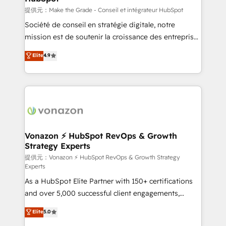
—faster. Through expert training, unmatched
提供元：Make the Grade - Conseil et intégrateur HubSpot
responsiveness, and ongoing support, we equip
Société de conseil en stratégie digitale, notre
your team to adopt new systems with confidence
mission est de soutenir la croissance des entreprises
and achieve a unified, data-driven approach to
B2B à travers l’acquisition de nouveaux clients,
Elite
4.9
customer engagement.
l'intégration CRM et le développement des revenus
auprès de vos comptes existants. En France et à
l'international, nous travaillons avec des ETI
ambitieuses, des grands groupes voulant aller au-
delà d’une simple transformation digitale et des
startups florissantes. Nos 3 grandes expertises sont :
➤ L’intégration de CRM et de méthodologie RevOps
Vonazon ⚡ HubSpot RevOps & Growth
Strategy Experts
pour aligner les équipes marketing, commerciales et
support client (data migration, synchronisation API,
提供元：Vonazon ⚡ HubSpot RevOps & Growth Strategy
Experts
audit et maintenance) ➤ La création de sites internet
As a HubSpot Elite Partner with 150+ certifications
de conversion qui transforment les visiteurs en
and over 5,000 successful client engagements,
opportunités d'affaires ➤ La mise en place de
Vonazon turns marketing complexity into
stratégies d'acquisition marketing (SEO, SEA,
Elite
5.0
measurable, scalable growth. From onboarding to
inbound, automatisation marketing, ABM, IA,