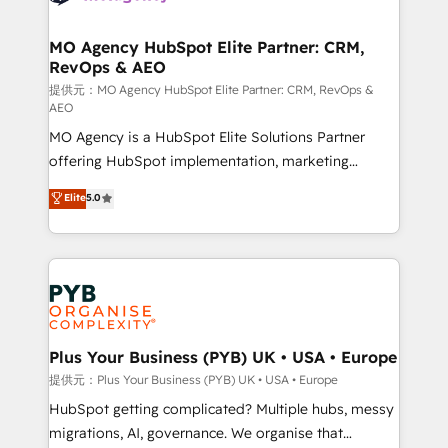
powerful growth engine. Built to convert, scale, and
totale, action nulle. La solution s'appelle l'Entreprise
drive results.
Augmentée. Ce n'est pas une entreprise qui utilise
MO Agency HubSpot Elite Partner: CRM,
RevOps & AEO
l'IA. C'est une organisation qui a réussi la symbiose
entre l'expertise humaine et l'intelligence artificielle.
提供元：MO Agency HubSpot Elite Partner: CRM, RevOps &
AEO
Pas pour remplacer l'humain, mais pour l'augmenter.
MO Agency is a HubSpot Elite Solutions Partner
Chez Ideagency, nous accompagnons cette
offering HubSpot implementation, marketing
transformation. D'abord les fondations : des
automation, CRM and RevOps consulting, data
données unifiées, des processus alignés. Ensuite
Elite
5.0
architecture, sales enablement, lifecycle automation,
l'augmentation : l'IA là où elle crée de la valeur. Et
lead scoring and revenue reporting. HubSpot,
surtout : l'humain qui reste au centre. Parce que la
Salesforce and integrated enterprise stacks. Digital
vraie performance vient de l'intérieur. Act Inside.
Marketing, Answer Engine Optimisation, and
Stand Out.
Generative Engine Optimisation (AI Search),
HubSpot Content Hub, WordPress development,
B2B SEO, paid media, and content. We work with
Plus Your Business (PYB) UK • USA • Europe
enterprise and growth-led companies across
提供元：Plus Your Business (PYB) UK • USA • Europe
technology, professional services, financial services
HubSpot getting complicated? Multiple hubs, messy
and industrial sectors. Offices in Johannesburg, Cape
migrations, AI, governance. We organise that