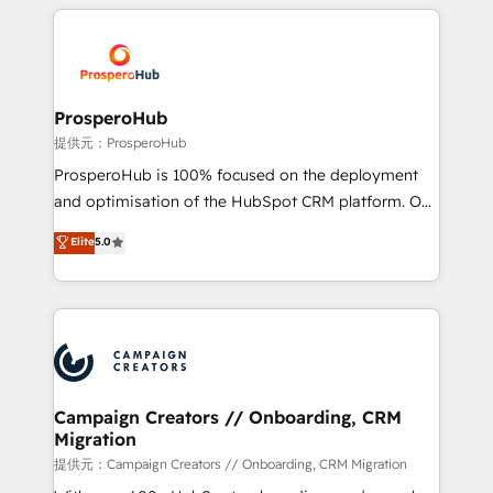
onboarding and implementation, web design, sales
With an average rating of 4.9/5 and a proven track
& marketing automation, and digital marketing. With
record of business transformation, our growth-first
extensive experience working with tech companies
approach has helped brands dominate their
and manufacturers since 2002, we are committed to
markets.
empowering our clients and developing their
ProsperoHub
autonomy. Get to grips with HubSpot through
提供元：ProsperoHub
guided implementation and seamless integration of
ProsperoHub is 100% focused on the deployment
the CRM platform into your digital ecosystem. Would
and optimisation of the HubSpot CRM platform. Our
you like support in deploying your inbound
highly experienced team of solutions experts will
Elite
5.0
marketing strategy? We'll provide support tailored
ensure that you achieve maximum adoption and
to your needs and sales objectives. With 125+
ROI from your HubSpot investment. Use our
certifications, we are part of the most certified
extensive HubSpot, sales, marketing, service and
Canadian agencies, and we both hold Onboarding
integrations expertise to lead your team on their
Accreditations. Based in Canada (coast to coast), our
HubSpot journey, design and implement your
services are offered in both English & French.
processes and skilfully bring your revenue
infrastructure to life. Our collaborative approach
Campaign Creators // Onboarding, CRM
Migration
keeps you in control whilst we plan and support the
route to your revenue goals. We have successfully
提供元：Campaign Creators // Onboarding, CRM Migration
supported over 500 organisations with HubSpot