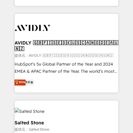
planning and hands-on technical execution - building
the operational foundation companies need to
thrive. Industries we specialize in: - Manufacturing -
Healthcare - Financial Services - Managed IT (MSP) -
Franchises - Professional Services - And more! How
we help: ✔️ Full HubSpot implementations and portal
AVIDLY 🇬🇧🇫🇮🇸🇪🇩🇰🇺🇸🇨🇦🇳🇴🇩🇪🇦🇺
🇳🇿
optimization ✔️ Data migrations, CRM architecture,
and reporting foundations ✔️ Custom integrations
提供元：AVIDLY 🇬🇧🇫🇮🇸🇪🇩🇰🇺🇸🇨🇦🇳🇴🇩🇪🇦🇺🇳🇿
and workflow automation ✔️ User adoption
HubSpot’s 5x Global Partner of the Year and 2024
programs, training, and enablement Through project-
EMEA & APAC Partner of the Year. The world’s most
based engagements and ongoing RevOps
experienced and fully accredited HubSpot Solutions
Elite
5.0
partnerships, we guide organizations through the
Partner. 🚀 With 2,750+ HubSpot projects delivered
revenue maturity model - delivering the right
and 370+ specialists across EMEA, APAC and NAM,
improvements at the right time so operations
we de-risk complex CRM programmes and
evolve strategically and sustainably as the business
accelerate ROI across every HubSpot Hub. 🧭 From
grows.
multi-region migrations to AI-powered automation,
we turn complexity into clarity, human at global
Salted Stone
scale. 🏆 HubSpot’s CEO called us “the partner of the
提供元：Salted Stone