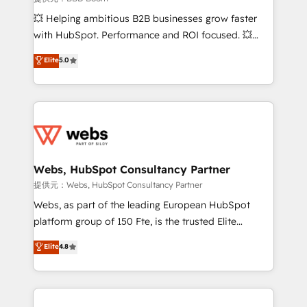
custom development, and extensibility. When you
💥 Helping ambitious B2B businesses grow faster
work with Aptitude 8, you get a team – not an
with HubSpot. Performance and ROI focused. 💥
individual – with embedded consulting, strategy,
BBD Boom is the HubSpot partner that can help you
Elite
5.0
development, and project management. We have
to HubSpot Better. We work with your teams to
100% US-based, FTE team members. We offer
solve all your HubSpot challenges and improve user
project-based and managed services engagements
adoption, sales process and marketing results.
that include new HubSpot implementations,
Services 📚 Onboarding your team to HubSpot for
migrations from other platforms, systems
the first time 🔧 Designing and optimising your
integration, extensibility, custom development, and
HubSpot set-up for better results 🌐 Website design
ongoing RevOps support.
and build using HubSpot 🔌 Integrating HubSpot
Webs, HubSpot Consultancy Partner
with other systems 🎓 Training your teams to be
提供元：Webs, HubSpot Consultancy Partner
HubSpot pros 📊 Lead generation services using
Webs, as part of the leading European HubSpot
HubSpot Why us? - SIX HubSpot Accreditations -
platform group of 150 Fte, is the trusted Elite
awarded by HubSpot after a rigorous process for
HubSpot CRM Partner offering you a roadmap on
Elite
4.8
CRM, Solutions Architecture, Onboarding , Data
maximizing EBITDA and achieving Commercial
Migration, Custom Integration & Platform
Excellence. With our targeted processes, we
Enablement -Onboarded over 500 businesses to
strengthen your digital transformation and minimize
HubSpot -Top 1% of partners worldwide -In-house
costs. As HubSpot's Advanced Accredited CRM