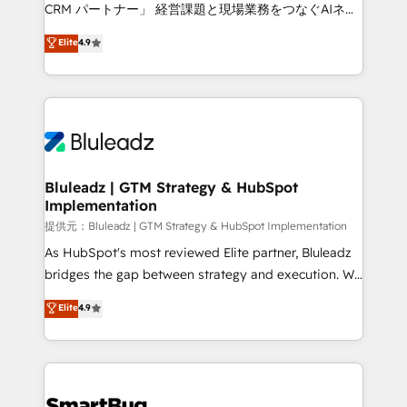
Move from any legacy CRM. Zero downtime, full data
CRM パートナー」 経営課題と現場業務をつなぐAIネイ
integrity. ➤ Implementation: Configure HubSpot to
ティブ・エージェンシーとして、HubSpot Eliteの実装
Elite
4.9
run your revenue process. Sales, marketing, and
力で顧客フロント業務を再設計します。 💡 100inc は何
service wired together. ➤ AI and Integrations: Layer
をする会社か？ HubSpotを共通基盤に、AIエージェン
Breeze AI, custom agents, and APIs to remove
トを組み込んだ顧客フロント業務（マーケティング・営
manual work. ➤ Ongoing Management: Monthly
業・CS）を組織全体で設計・実装する日本のAIネイテ
tune-ups, feature rollouts, adoption coaching. Buying
ィブ・エージェンシーです。事業部・グループ会社・部
HubSpot, switching to it, or reviving a stale portal?
門が分立する組織で、データと業務プロセスのサイロ化
We are built for the work.
を、CRMを軸とした全社共通基盤に再構築します。意
Bluleadz | GTM Strategy & HubSpot
Implementation
思決定者・PMO・現場担当者に並走します。 1️⃣
HubSpot導入・活用支援 顧客データの一元化から、
提供元：Bluleadz | GTM Strategy & HubSpot Implementation
GTMの見える化・自動化まで。全Hub統合運用、デー
As HubSpot's most reviewed Elite partner, Bluleadz
タ品質設計、グループ横断のCRM統合に対応します。
bridges the gap between strategy and execution. We
2️⃣ AIエージェント組織構築 営業・マーケティング業務
don't just "set up tools" — we install the GTM
Elite
4.9
の一部をAIが自律実行する組織への移行を設計・実装。
Operating System (GTM OS) to align your leadership
Breeze・Claude等をHubSpotと連携させ、役割定義・
and engineer a portal that drives predictable
運用ルール・成果指標まで含めて設計します。 3️⃣ 全社
revenue velocity. 🚀 GTM Strategy & Alignment
DX × AI推進のPMO伴走支援 複数部門をまたぐDX×AI変
Workshops & Sprints: Identify "Valleys of Death"
革を、構想から実装・定着までPMOとして主導。「設
stalling growth. Fix your ICP, Math, and Story to stop