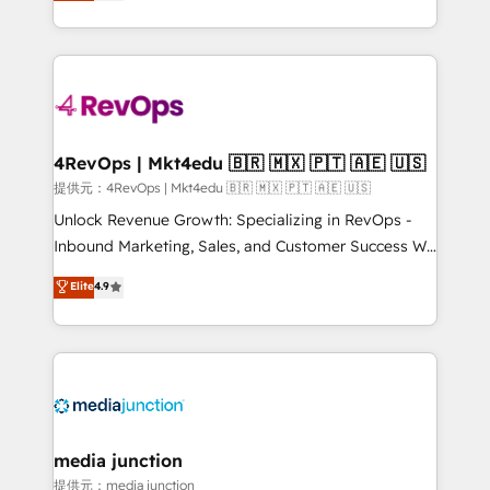
HubSpot experience ✔️Flexible pricing models —
HubSpot and willing to work hand-in-hand with your
Hourly-fee (assigned one Dedicated HubSpot
team to simplify the complex and build a better
Admin); Monthly-fee (HubSpot Admin + Project
experience for your team and customers.
Manager); and Fixed Project Cost (as per
requirement). ✔️Helped over 25,000+ customers so
far with our HubSpot solutions. ✔️Bespoke apps &
on-demand bundle services. Connect with us today!
4RevOps | Mkt4edu 🇧🇷 🇲🇽 🇵🇹 🇦🇪 🇺🇸
提供元：4RevOps | Mkt4edu 🇧🇷 🇲🇽 🇵🇹 🇦🇪 🇺🇸
Unlock Revenue Growth: Specializing in RevOps -
Inbound Marketing, Sales, and Customer Success We
specialize in driving revenue growth for companies
Elite
4.9
across industries through tailored marketing, sales,
and customer success strategies, utilizing RevOps
methodologies. As Latin America's largest HubSpot
partner and a global leader in education market, we
offer unparalleled insights. Operating in five
countries—Brazil, UAE (Abu Dhabi/Dubai/Sharjah),
Mexico, USA, and Portugal—we've executed over a
media junction
hundred successful operations. Our approach,
提供元：media junction