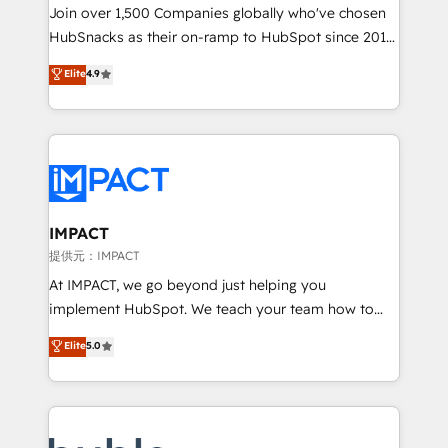
your challenge; our passionate and growth driven
Join over 1,500 Companies globally who've chosen
team of 100+ experts is ready for you! Driving digital
HubSnacks as their on-ramp to HubSpot since 2014
growth | www.brightdigital.com
Simple pay-as-you-go plans that accelerate value...
Elite
4.9
1️⃣ Set Up | Onboarding New or Check-fixing existing
HubSpot portals 2️⃣ Scale Up | 100% HubSpot Task
Execution... Global 24/7 ... All Experts 3️⃣ Integrate |
your entire Tech Stack with Custom Integrations
Slash months from your API Integration project... ⬅️
Click "Contact Business" ⬅️ to access 150+ Kickstart
Integration templates that put HubSpot in the center
IMPACT
of your tech stack, syncing... 🛍️ Shopify or
提供元：IMPACT
WooCommerce 💲 Stripe or Paypal 💰 Sage or
At IMPACT, we go beyond just helping you
Netsuite 🤖 Google or Microsoft ✍️ DocuSign or
implement HubSpot. We teach your team how to
PandaDoc 🌐 Avalara or Quaderno HubSnacks holds
master it. As the creators of the Endless Customers
Elite
5.0
the rare Advanced "Custom Integrations"
System™ (the next evolution of They Ask, You
Accreditation, securely sync data across... 🔄 any
Answer), we’re the only HubSpot partner built
apps, in any direction. Stuck on your old CRM..?
entirely around coaching and training. That means
Migrate | seamlessly off your old CRM onto a clean
we don’t do the work for you; we help you build the
new HubSpot portal with Advanced Website and