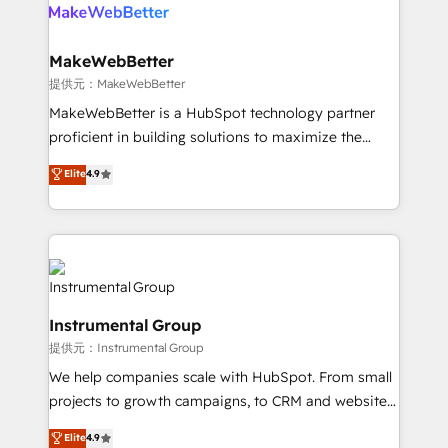
teams has worked with clients just like you Let’s
clients gain a unique advantage in CRM architecture,
explore whether S2 is the partner you’ve been
pipeline generation, data intelligence, and go-to-
looking for...and get your next big initiative moving!
market execution. Why B2B Businesses Choose RP: -
MakeWebBetter
Secure: Soc2 compliant 🛡️ - Pricing: Implementations
提供元：MakeWebBetter
starting at $1,5k 💵 - Speed: Launch in 14 days ⚡ -
MakeWebBetter is a HubSpot technology partner
Global: 75+ RPers across five continents 🌐 - Scale:
proficient in building solutions to maximize the
Largest organically grown & fastest tiering Elite
operational efficiency of HubSpot. The fastest-
Elite
4.9
HubSpot Partner 🪴 - Sales Hub: More
growing tech-enabler & facilitator, MakeWebBetter,
implementations than any other Partner 💻 -
hands you the blend of HubSpot expertise &
Migrations: We convert Salesforce addicts to
eminent solutions & integrations. Trust us to
HubSpot evangelists 🧡 Don't hire a marketing
streamline your HubSpot experience. 🚀HubSpot
agency for an Ops problem. Don't hire a technical
Elite Partners with 10+ years of HubSpot experience
agency for a growth problem. Hire a partner built to
🤝HubSpot Premier Integration partner 🤝Google
solve both.
Instrumental Group
Premier Partner 2023 🌟5 HubSpot Accreditations 🌟
提供元：Instrumental Group
Won HubSpot Theme Challenge 2021 🌟INBOUND’19
HubSpot Rising Star Why us? Harnessing the full
We help companies scale with HubSpot. From small
potential of the powerful HubSpot CRM. ✔️A team of
projects to growth campaigns, to CRM and websites.
HubSpot experts backed by over 10+ years of
Hire an agency that's experienced in every inch of
Elite
4.9