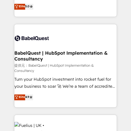
Town and London. 500+ HubSpot CRM
complexity, so your team can put HubSpot to work...
Elite
5.0
implementations delivered. AI visibility coverage
Welcome to our Profile! We help with: • CRM
across ChatGPT, Claude, Perplexity, Gemini and
implementation, reports, workflows, and team
Google AI Overviews. HubSpot Impact Award -
training • CRM migration from Salesforce, Pipedrive,
Customer First HubSpot Impact Award - Integrations
Dynamics and others • Technical projects including
Innovation HubSpot Impact Award - Platform
custom API integrations with ERP (and other
Migration Excellence HubSpot Impact Award -
systems) • AI governance for HubSpot-centred
Platform Excellence 35+ full-time HubSpot
operations A little about us: • Boutique 'Elite' team of
BabelQuest | HubSpot Implementation &
professionals.
Consultancy
12 • 150+ clients across Sales Hub, Marketing Hub,
Service Hub, Data Hub and CMS • ISO/IEC
提供元：BabelQuest | HubSpot Implementation &
Consultancy
27001:2022, ISO 9001:2015, and ISO 42001:2023
Turn your HubSpot investment into rocket fuel for
certified - the AI management standard • GuardHub:
your business to soar 🚀 We’re a team of accredited
our AI governance framework, built on ISO 42001
HubSpot experts ready to help you. We can
Ready for the next step? Click the 👈 '𝗖𝗼𝗻𝘁𝗮𝗰𝘁
Elite
4.9
implement the platform into complex business
𝗯𝘂𝘀𝗶𝗻𝗲𝘀𝘀' button to get in touch (𝘸𝘦'𝘳𝘦 𝘴𝘶𝘱𝘦𝘳
environments, optimise what you've got and make
𝘳𝘦𝘴𝘱𝘰𝘯𝘴𝘪𝘷𝘦)
sure you can actually use it, build your website in
HubSpot or create an inbound marketing strategy
for you and execute it on HubSpot. We are on the