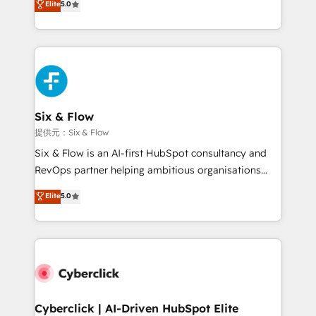
Elite
5.0
As a top HubSpot Elite Partner, we specialize in
custom HubSpot CRM solutions. Our experts design,
implement, and optimize systems to enhance user
experience, functionality, and adoption across sales,
marketing, and service teams. From setup to
refinement, we streamline workflows, improve lead
management, and speed up deal closures. With 500+
Six & Flow
projects completed, our Agile approach ensures your
提供元：Six & Flow
HubSpot CRM drives measurable results. Our
Six & Flow is an AI-first HubSpot consultancy and
RevOps services align your sales, marketing, and
RevOps partner helping ambitious organisations
customer success teams for peak performance. We
grow with clarity, confidence, and intelligence.
Elite
5.0
optimize the revenue lifecycle—lead generation to
Operating across the UK, Netherlands, Ireland, and
retention—by refining processes and eliminating
Canada, we’ve delivered thousands of successful
inefficiencies. Using HubSpot tools and data-driven
HubSpot projects for mid-market and enterprise
strategies, we create scalable solutions that
clients worldwide, with over 10 years experience. We
maximize profitability and adapt to your goals.
combine HubSpot, data, and AI to design connected
go-to-market systems that align people, process,
and technology for predictable, scalable revenue
Cyberclick | AI-Driven HubSpot Elite