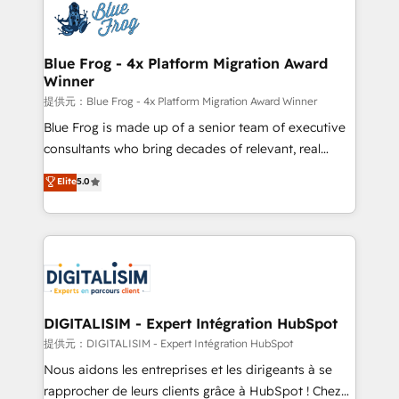
team of 25+ experts Contact us today to help you
Implementation partner, we provide expertise to
get more from your investment in HubSpot.
drive your business forward. Since 2015 we are fully
www.bbdboom.com
dedicated to HubSpot and with an experienced
Blue Frog - 4x Platform Migration Award
Winner
team (50+), we work with reputable companies in
B2B sectors such as manufacturing, SaaS and
提供元：Blue Frog - 4x Platform Migration Award Winner
business services. We prepare a customized
Blue Frog is made up of a senior team of executive
business case that demonstrates the value and
consultants who bring decades of relevant, real
impact of your digital transformation, including a
world experience to our client engagements. "Blue
Elite
5.0
detailed financial rationale with a focus on ROI and
Frog is a top, trusted partner in HubSpot's
TCO. As a trusted extension of your team, we
ecosystem for a reason. Their team brings over a
believe in the power of partnership. Together, we
decade of experience to the table, along with deep
embark on a transformational journey that sets your
knowledge of the HubSpot platform and strategies
business up for long-term success. Unlock your
for driving growth. They are committed to helping
business. If not now, when?
our customers grow and finding solutions that fit
their unique business needs. We are thrilled to have
DIGITALISIM - Expert Intégration HubSpot
Blue Frog in the HubSpot ecosystem leading the
提供元：DIGITALISIM - Expert Intégration HubSpot
way for customers!" - Yamini Rangan, CEO of
Nous aidons les entreprises et les dirigeants à se
HubSpot “Our experience with the team at Blue Frog
rapprocher de leurs clients grâce à HubSpot ! Chez