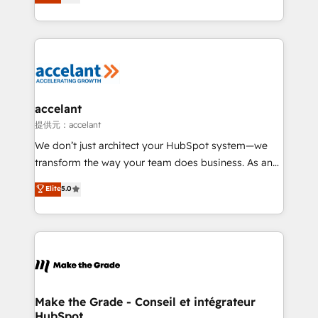
téléphonie, etc.) • Alignement des équipes grâce à un
outil et des données partagées • Amélioration de la
collecte et de l’analyse des données pour des
décisions éclairées • Optimisation de l’efficacité et
de la productivité des équipes Notre équipe de 30
consultants certifiés HubSpot aborde chaque projet
avec un engagement total, alignant processus
accelant
métiers et technologie, et guidant vos équipes à
提供元：accelant
travers le changement, tout en centrant vos objectifs
We don’t just architect your HubSpot system—we
d’entreprise. Grâce à une méthodologie éprouvée
transform the way your team does business. As an
auprès de plus de 400 clients, nous comprenons
Elite HubSpot Solutions Partner, we specialize in
Elite
5.0
rapidement vos enjeux et intégrons parfaitement
creating tailored, end-to-end CRM solutions that
HubSpot dans votre organisation. Pour toute
accelerate growth, improve operational efficiency,
question technique ou besoin de structuration de
and ensure faster time to value on HubSpot. What
votre projet HubSpot, contactez notre équipe pour
sets us apart? Our people-centric approach. From
un échange dédié.
day one, our team takes the time to deeply
understand your unique needs, crafting custom
strategies that deliver impactful results. Our mission
Make the Grade - Conseil et intégrateur
HubSpot
is to empower you to unlock HubSpot’s full potential