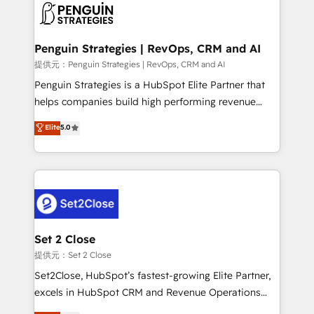
en paralelo cuando tiene sentido, y siempre
confirmamos resultados antes de seguir avanzando.
Empiezas a ver resultados antes de que termine el
Penguin Strategies | RevOps, CRM and AI
mes. 🏆 HubSpot Partner of the Year 2022, máximo
提供元：Penguin Strategies | RevOps, CRM and AI
reconocimiento del ecosistema. Elite Solutions
Penguin Strategies is a HubSpot Elite Partner that
Partner, el nivel más alto. +700 clientes
helps companies build high performing revenue
implementados en LATAM, Marcas como Hyatt,
operations across complex sales cycles, multi
Elite
5.0
Hospital ABC, Hogares Unión, Yves Rocher,
system environments and global SaaS or
MacStore, Café Britt, Bella Piel, confiaron en
manufacturing teams. Trusted by leading enterprises
nosotros para impulsar la eficiencia de sus procesos
and fast growing scale ups including Sony, Rapyd,
en HubSpot. No necesitas tener todas las
Fiverr, XM Cyber, Bridgepointe Technologies, EMA
respuestas para empezar. Te ayudamos a identificar
Design Automation and Uptive. 📊 RevOps & data
el primer caso de uso que más impacto te dará.
architecture 🔗 CRM migrations & End to end
Solo continúas si ves valor real en los primeros 14
integrations 🤖 AI workflows & enrichment 📘 Team
Set 2 Close
días.
enablement & company-wide adoption We create
提供元：Set 2 Close
HubSpot environments that teams use with
Set2Close, HubSpot’s fastest-growing Elite Partner,
confidence and that leadership can rely on for
excels in HubSpot CRM and Revenue Operations
scalable revenue insights.
(RevOps) services to boost B2B sales and growth.