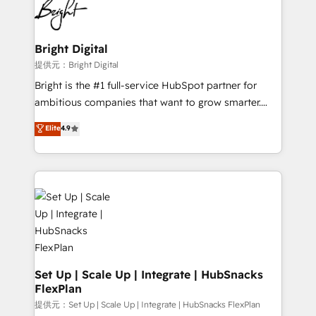
HubSpot COS Performance Award 🏆2014 HubSpot
to-end HubSpot implementations • Onboarding for
COS Design Award 🏆2013 HubSpot Marketplace
Sales, Service, Marketing & Content Hubs • AI voice
Provider of the Year 🏆2011 Became a HubSpot
and chat agents, predictive automation, and smart
Bright Digital
Partner 📆Founded in 1997
workflows • Salesforce + HubSpot integration •
提供元：Bright Digital
RevOps and AI-driven sales enablement • Website
Bright is the #1 full-service HubSpot partner for
design and CMS development • ERP integration: SAP,
ambitious companies that want to grow smarter.
NetSuite, Microsoft Dynamics, … • Data cleansing
From HubSpot onboarding, to training, from
Elite
4.9
and CRM migration from any platform •
developing a new website to lead generation and
Client/member portals built on HubSpot • Custom
digital marketing; we do it all (and with great
and complex integrations: SAM.gov, GovWin,
results)! In short, our services include: - HubSpot
QuickBooks, PandaDoc, ClickUp, Shopify, Mapsly,
consultancy: onboarding, training, data migration -
WooCommerce, BuilderTrend, and more Experience
HubSpot development: websites, custom modules,
the difference — reach out to see how AI + HubSpot
integrations - Marketing & sales solutions: digital
can transform your business.
marketing, advertising, campaigns, content and
design We connect people, data and technology to
improve customer experiences. With our bright
Set Up | Scale Up | Integrate | HubSnacks
FlexPlan
people, exciting ideas and can-do mentality, we
ensure revenue growth on a daily basis. So tell us
提供元：Set Up | Scale Up | Integrate | HubSnacks FlexPlan