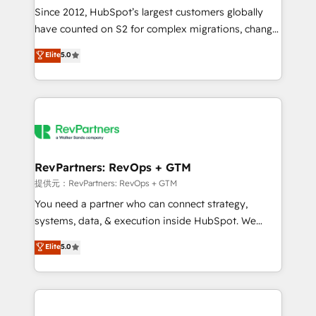
future.” Others agree it is proof of trust built through
Since 2012, HubSpot’s largest customers globally
measurable impact.
have counted on S2 for complex migrations, change
management, systems integration, and creative
Elite
5.0
solutions that deliver measurable impact and
transform brand experiences As one of the few full-
service creative agencies in the HubSpot
ecosystem, we blend strategy, technology, & award-
winning design to build scalable, globally
regionalized HubSpot websites, integrated
marketing campaigns, & RevOps frameworks that
RevPartners: RevOps + GTM
fuel long-term success We connect the entire
提供元：RevPartners: RevOps + GTM
customer lifecycle through seamless integrations,
You need a partner who can connect strategy,
ensure long-term adoption with change-
systems, data, & execution inside HubSpot. We
management programs, and align marketing, sales,
bridge the gap where most agencies fall short by
Elite
5.0
and service to drive sustainable growth With 6 key
combining GTM strategy with technical execution to
HubSpot accreditations and experience across
solve the right problem with the right solution. As the
hundreds of organizations in dozens of industries,
only firm in the world to hold Elite Partner
there’s a good chance one of our globally integrated
Accreditations with both HubSpot and Clay, our