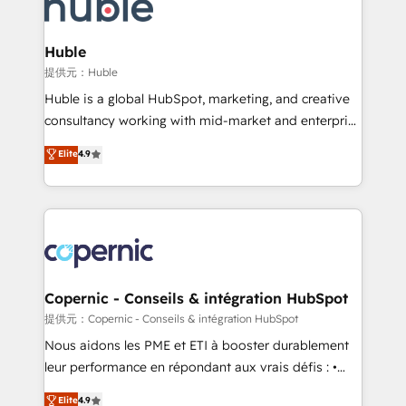
skills, processes, and internal team you need to
CRM Migrations using our in-house "HubScrub" Tool.
attract the right buyers, close deals faster, and grow
without outside dependencies. You’ll learn how to: •
Huble
Set up, audit, and organize your HubSpot portal •
提供元：Huble
Get your sales team fully using HubSpot • Track
Huble is a global HubSpot, marketing, and creative
pipeline and revenue across the entire buyer journey
consultancy working with mid-market and enterprise
• Build an in-house marketing team that drives
businesses. We go beyond implementation, shaping
Elite
4.9
growth • Create content and videos that attract
the strategy, processes, and teams that turn
buyers • Use AI to scale smarter Our coaching-led
HubSpot into a genuine growth engine. Named
approach works best for companies that are done
HubSpot's Global Partner of the Year in 2024,
with outsourcing and ready to build something that
consistently ranked among their top 5 partners
lasts. So if you're ready to become the most trusted
worldwide, and with over 15 years in the ecosystem,
voice in your market, let’s talk.
Huble has built a track record that speaks for itself.
One company, one operating model, delivering
Copernic - Conseils & intégration HubSpot
across offices and consulting teams in the UK, USA,
提供元：Copernic - Conseils & intégration HubSpot
Canada, Germany, France, Belgium, Singapore, and
Nous aidons les PME et ETI à booster durablement
South Africa. Certified compliant with ISO/IEC
leur performance en répondant aux vrais défis : •
27001:2022 and ISO 9001:2015 across all seven
Intégration de HubSpot avec d’autres outils (ERP,
Elite
4.9
international offices and 175+ employees.