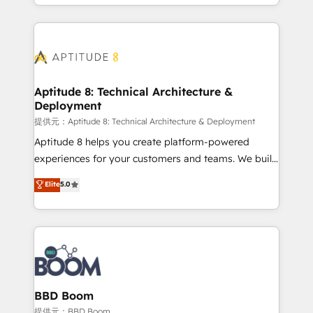
enterprise-grade campaigns, our in-house team
emailing) Informations clés : - 10 ans d'expérience -
builds scalable strategies that drive long-term
100+ intégrations CRM HubSpot réussies - 40
revenue. ⚙️ HubSpot Integration & Optimization •
experts conseil - 150 certifications HubSpot
Seamless CRM, CMS, and automation setup •
cumulées
Complex platform migrations and data cleanups •
Custom APIs and third-party integrations 📈 End-to-
Aptitude 8: Technical Architecture &
Deployment
End Revenue Acceleration • Lifecycle marketing and
pipeline growth programs • Sales enablement tools
提供元：Aptitude 8: Technical Architecture & Deployment
and CRM optimization • Retention strategies with
Aptitude 8 helps you create platform-powered
customer journey mapping 🏅 Elite-Level HubSpot
experiences for your customers and teams. We build
Execution • 750+ onboardings and 2,000+
multi-hub solutions and orchestrate operations
Elite
5.0
implementations • Deep expertise across marketing,
across your entire tech stack. Aptitude 8 is trusted
sales, and service hubs • Built-in flexibility for
by top brands such as Lenovo, Bluetooth,
startups to global brands
International Sports Sciences Association, SXSW,
Notion, Soundcloud, American Nurses Association,
Randstad, Uber Freight, and HubSpot itself. We have
the largest technical consulting team of any HubSpot
partner and expertise across operational strategy,
BBD Boom
business-first process building, system integration,
提供元：BBD Boom