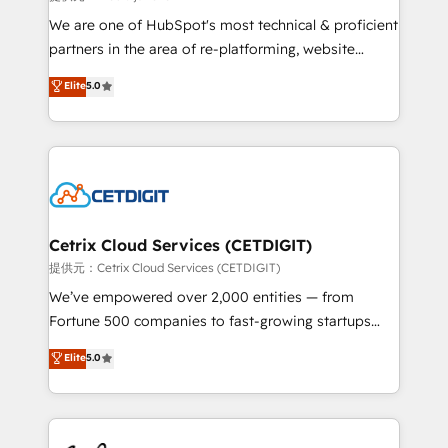
rooted in RevOps principles, integrates analysis,
We are one of HubSpot's most technical & proficient
training, planning, and qualification. Leveraging
partners in the area of re-platforming, website
technology, data analytics, CRM optimization, and
design & development. We specialize in multi-hub
Elite
5.0
inbound marketing tactics, we focus on
implementations for mid-market & enterprise
understanding, nurturing, and converting leads.
companies. We are woman-owned, powered by
Partner with us to unlock your business's full
coffee, and we ❤️ dogs. We produce award-winning
potential and achieve sustained growth in today's
work for our clients. 🏆2023 Technical Expertise
competitive market.
Impact Award 🏆2022 Technical Expertise Impact
Award 🏆2022 Platform Migration Excellence Impact
Award 🏆2020 Elite Solutions Partner 🏆2019
Cetrix Cloud Services (CETDIGIT)
Integrations HubSpot Impact Award 🏆2019
提供元：Cetrix Cloud Services (CETDIGIT)
Marketing Enablement HubSpot Impact Award 🏆
We’ve empowered over 2,000 entities — from
2018 Website Design HubSpot Impact Award 🏆2017
Fortune 500 companies to fast-growing startups
Website Design HubSpot Impact Award 🏆2016
and nonprofits — to streamline operations, scale
Elite
5.0
Growth-Driven Design Agency of the Year 🏆2016
revenue, and unlock the full potential of HubSpot.
Sales Enablement HubSpot Impact Award 🏆2015
With deep technical and industry expertise, we fuse
Growth-Driven Design Agency of the Year 🏆2015
automation, integration, and AI innovation to deliver
Became the 5th Agency to reach Diamond 🏆2014
lasting impact. We specialize in: • Turnkey and end-