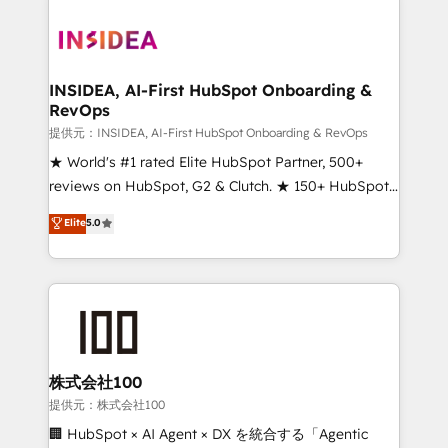
INSIDEA, AI-First HubSpot Onboarding &
RevOps
提供元：INSIDEA, AI-First HubSpot Onboarding & RevOps
★ World's #1 rated Elite HubSpot Partner, 500+
reviews on HubSpot, G2 & Clutch. ★ 150+ HubSpot
Certified Experts & Trainers across the team ★
Elite
5.0
1,500+ implementations across five continents ★ AI-
First, RevOps-led, Onboarding obsessed ★
Company of the Year 2024/25 INSIDEA helps
growing companies turn HubSpot into a revenue
engine. We onboard your team, migrate your data,
and build AI-powered workflows that drive adoption
from week one, in your time zone. What we do ➤
株式会社100
Onboarding: Live in weeks, with workflows built
提供元：株式会社100
around your business, not a template. ➤ Migration:
🏢 HubSpot × AI Agent × DX を統合する「Agentic