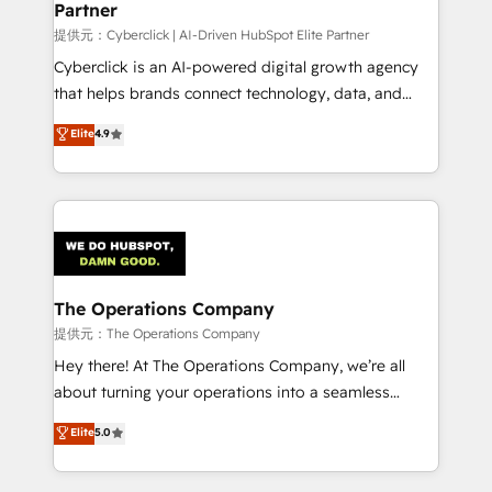
Partner
growth. Our expertise spans RevOps, CRM and data
architecture, AI enablement, and strategic marketing,
提供元：Cyberclick | AI-Driven HubSpot Elite Partner
delivered through our proprietary FLAIR framework
Cyberclick is an AI-powered digital growth agency
for responsible AI adoption. As a HubSpot Elite
that helps brands connect technology, data, and
Partner and ISO 27001:2022 certified consultancy,
creativity to achieve measurable results. Founded in
Elite
4.9
we blend strategy, creativity, and technology to help
Barcelona and operating across Spain, LATAM, and
organisations scale smarter and grow stronger.
the UK, we support global companies in building
smarter marketing, sales, and customer success
strategies. As the only HubSpot Elite Partner in
Iberia (Spain & Portugal), we combine human insight
with intelligent automation to drive sustainable
growth. Our multidisciplinary team designs solutions
The Operations Company
that simplify complexity, boost performance, and
提供元：The Operations Company
turn innovation into real impact. 🌍 Highlights •
Hey there! At The Operations Company, we’re all
HubSpot Partner since 2012 • 2022 EMEA Impact
about turning your operations into a seamless
Award: Best Integration • 150+ successful HubSpot
experience that powers real results. We specialize in
Elite
5.0
projects • Clients in 30+ industries • Proprietary
transforming complex systems into efficient,
technology for integrations • Multilingual team:
scalable solutions that work across your entire
English, Spanish, Portuguese & Italian 👉 Grow