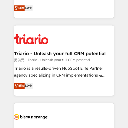
has been nothing short of extraordinary. Their years
DIGITALISIM, nous avons l'intime conviction que la
Elite
5.0
of experience and quality of skilled staff has earned
réussite des entreprises passe par l’innovation web,
them a trusted reputation within the HubSpot
le marketing digital, et la relation client ! C'est
ecosystem as a reliable partner capable of delivering
pourquoi, nos experts sont à la fois capables de
remarkable experiences for our most sophisticated
gérer votre projet de création de site internet, votre
clients.” - Brian Garvey, VP, Solutions Partner
référencement, votre stratégie digitale et le pilotage
Program, HubSpot.
et l'intégration d'HubSpot ! Les grandes phases d'un
projet HubSpot avec DIGITALISIM : 🧽 Nettoyage,
Triario - Unleash your full CRM potential
migration et intégration des bases de données. 🚀
提供元：Triario - Unleash your full CRM potential
Développement des interfaces avec vos logiciels
Triario is a results-driven HubSpot Elite Partner
métiers ⚙️ Configuration de la plateforme HubSpot
agency specializing in CRM implementations &
📈 Configuration de rapports et tableaux de bord 🤝
migrations, Revenue Operations, Custom
Elite
5.0
Book Process & Guidelines utilisateurs 🎓
Integrations, Custom AI agents and AI-ready Website
Formations des utilisateurs
Design With over 15 years of experience, we help
companies bridge the gap between marketing, sales,
and customer success through smart automation,
data hygiene, and tailored HubSpot solutions. Our
clients choose us because we blend the expertise of