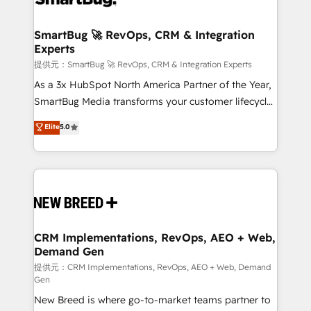
定の代行ではなく、設計の責任」を引き受け、部門横断
"accelerating a mess." ⚙️ Elite Engineering & AI
の統合・浸透・変革管理を実行します。 ▸ CMS戦略設
Scalable Architecture: Zero-technical-debt setup
SmartBug 🚀 RevOps, CRM & Integration
計・構築：リード獲得・CVR・SEOを前提にした情報設
Experts
across all Hubs, validated by our 7 HubSpot
計・導線設計・テンプレート設計をContent Hubで一体
Accreditations. AI-Powered RevOps: Breeze AI,
提供元：SmartBug 🚀 RevOps, CRM & Integration Experts
提供。 ▸ 既存CRM・MAからの移行支援：Salesforce・
custom AI agents, and high-integrity migrations for
As a 3x HubSpot North America Partner of the Year,
Marketo・Pardot等からの移行、カスタム設計、履歴
total reporting clarity. Security & Compliance: SOC 2
SmartBug Media transforms your customer lifecycle
データ移行と活用設計まで。 ▸ AEO対応：ChatGPT・
Type I and HIPAA attested for enterprise-grade data
into a revenue engine. Our unified ecosystem
Elite
5.0
Perplexity等のAI検索からの流入・引用を前提にコンテ
security. 🏆 Why Bluleadz? GTM OS Partner | 16+
includes specialized divisions Globalia (AI &
ンツとサイト構造を最適化。 🏆 なぜ100incを選ぶの
Years Experience | 1,000+ Five-Star Reviews
Software) and Point Success Media (Paid Media),
か？ ✓ HubSpot Eliteパートナー認定 ✓ HubSpotアワ
making this the official home for all three brands. 🔄
ード受賞・HUGリーダー ✓ ISO27001:2022 /
Implementation & Integration - Seamless migrations
ISO9001:2015 取得 ✓ 400社以上の導入実績 ✓
and system integrations powered by Globalia’s
HubSpot大百科 出版 CRM・AI活用に関するご相談、現
technical development team. - 19 HubSpot-certified
状整理の壁打ちなど、構想段階からお気軽にお問い合わ
trainers to drive platform adoption. 📈 Revenue
CRM Implementations, RevOps, AEO + Web,
せください。
Demand Gen
Generation - Full-funnel marketing and high-
performance advertising via Point Success Media. -
提供元：CRM Implementations, RevOps, AEO + Web, Demand
Gen
Expert deployment of Breeze AI and custom agents
New Breed is where go-to-market teams partner to
to automate growth. 🏆 Elite Excellence - 8 platform