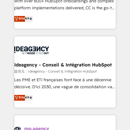
With over 600+ HubSpot onboardings and complex
implementation, optimisation, training, and
platform implementations delivered, CC is the go-to
adoption assurance. Our tried and tested Roadmap
Elite Solutions Partner for businesses ready to
Elite
4.9
methodology will ensure that you receive the best
migrate, replatform, and scale smarter. We specialize
deployment experience possible. Whether you are
in high-impact CRM and CMS migrations and
new to HubSpot or seeking to turn around a poor
onboarding from platforms like Salesforce, NetSuite,
install, our team have the change management
Zoho, Pardot, Marketo, Microsoft Dynamics, Wix,
expertise to deliver the solutions you need.
WordPress and legacy CRMs, turning fragmented
systems into unified, growth-ready HubSpot
architectures that accelerate revenue operations and
Ideagency - Conseil & Intégration HubSpot
performance. - Multi-object CRM migration, cleanup,
提供元：Ideagency - Conseil & Intégration HubSpot
and implementation. - Pre-built and custom
Les PME et ETI françaises font face à une décennie
integrations across your full tech stack. - Custom
décisive. D'ici 2030, une vague de consolidation va
object setup, CMS builds, and full-funnel automation.
recomposer le marché. Seules survivront les
Elite
4.9
- Dashboards, lifecycle campaigns, and lead
entreprises qui auront réussi leur transformation. Le
nurturing sequences. - Cross-hub setup across
problème ? 58% des dirigeants savent que l'IA est
Marketing, Sales, Operations, and Service Hubs. -
vitale pour leur survie. Mais 57% n'ont aucune
Ongoing optimization, managed support, and
stratégie. Et 43% ne maîtrisent même pas leurs
scalable retainers. Let’s make HubSpot your most
données. C'est le paradoxe français : conscience