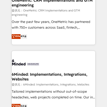
OneMetric: CRM Implementations and GTM
engineering
提供元：OneMetric: CRM Implementations and GTM
engineering
Over the past few years, OneMetric has partnered
with 750+ customers across SaaS, fintech,
healthcare, real estate, and other industries. With
Elite
4.9
150+ HubSpot-certified experts, we deliver scalable
solutions to complex GTM and RevOps challenges.
Our Expertise 🔹 Onboarding & Implementation:
Accredited HubSpot Partner, ensuring smooth setup
tailored to your GTM motion. 🔹 Migrations:
Accredited HubSpot Partner, ensuring migration
from other CRMs to HubSpot without data loss or
6Minded: Implementations, Integrations,
Websites
downtime. 🔹 RevOps Strategy: Align teams,
processes, and data to drive revenue efficiency. 🔹
提供元：6Minded: Implementations, Integrations, Websites
Integrations: Connect HubSpot with your tech stack
Tailored implementations without out-of-scope
for better adoption. 🔹 Custom Solutions: Build
headaches, web projects completed on time. Our in-
tailored apps, workflows, and configurations. We are
house team of certified CRM architects, experts,
Elite
5.0