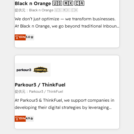
a global consultancy with the care and agility of a
Black n Orange 🇺🇸 🇲🇽 🇨🇦
boutique firm. At Triario, we’re big enough to deliver
提供元：Black n Orange 🇺🇸 🇲🇽 🇨🇦
but small enough to listen. Our Services: HubSpot
We don’t just optimize — we transform businesses.
implementations & data migration Custom AI agents
At Black n Orange, we go beyond traditional Inbound
Revenue Operations API integrations AI-ready
Marketing with our exclusive methodologies:
Elite
5.0
Website design Let’s turn your CRM into your growth
BOOMS and BOOST. Together, they form a powerful
engine!
combination that has driven success for over 800
businesses worldwide. As Elite HubSpot Partners, we
specialize in crafting high-performance growth
strategies that integrate data-driven marketing,
automation, and revenue intelligence to help
companies scale faster and smarter. 🔹 BOOMS:
Parkour3 / ThinkFuel
Demand generation for all your buyers With BOOMS,
提供元：Parkour3 / ThinkFuel
you invest in 100% of your buyers, accelerating your
At Parkour3 & ThinkFuel, we support companies in
growth and positioning yourself as an undisputed
developing their digital strategies by leveraging
leader. 🔹 BOOST: Optimize your digital
technologies and automating their marketing and
Elite
4.9
transformation process A methodology designed to
sales processes to generate growth. Our offer spans
implement HubSpot effectively and optimize your
from Strategy to Operations. We specialize in CRM
digital processes. 🔹 Trusted by Industry Leaders