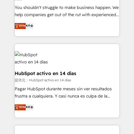
agencies ⚙️ The strongest technical ability and
You shouldn't struggle to make business happen. We
integration capabilities 💼 Consultative, long-term
help companies get out of the rut with experienced,
partners who will embed ourselves into your
process-oriented teams implementing HubSpot
business, processes and systems 🏢 We specialise in
Elite
4.9
Marketing, Sales, Service, CMS and Operations Hub,
working with mid-market and enterprise
so selling and actually engaging with your customers
organisations, global organisations and those with
feels easy and pain-free. We are a top ranked
complex use cases 🏆 CRM Implementation,
HubSpot Elite Partner, winner of Rookie of the Year
Platform Enablement, Custom Integration and
and Customer First Awards, 4.9/5 rating in HubSpot
Onboarding Accredited 🔐 ISO27001 & ISO9001
Reviews and 4.9/5 rating in Clutch Reviews. Digifianz
Certified
helps the following industries: logistics & 3PL, home
HubSpot activo en 14 días
improvement & construction, branding and
提供元：HubSpot activo en 14 días
commercialization, real estate, health, education,
Pagar HubSpot durante meses sin ver resultados
SaaS, Software Dev & IT and consulting, make the
frustra a cualquiera. Y casi nunca es culpa de la
most out of their HubSpot experience operating in
herramienta: es del enfoque con el que se
Elite
4.8
the United States, EU, UAE, Mexico and Latin
implementó. Trabajamos con un catálogo de +80
America. From casual user to super fan: make
casos de uso: cada uno resuelve un problema
HubSpot an experience you LOVE!
concreto de tu operación en HubSpot. La entrega
toma de 1 a 3 semanas por caso, abordamos varios