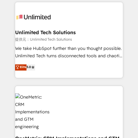
organization. We’re a unique blend of deep HubSpot
smarter with AI and HubSpot.
expertise, strategic thinking, and hands-on
operational know-how. We know that no two
businesses are alike, so we don’t do cookie-cutter
solutions. Instead, we dive in to understand your
Unlimited Tech Solutions
needs, goals, and challenges to deliver solutions that
提供元：Unlimited Tech Solutions
fit like a glove. We’re committed to being both
We take HubSpot further than you thought possible.
highly effective and fun to work with. We believe in
Unlimited Tech turns disconnected tools and chaotic
efficient processes, as well as building great
processes into a seamless, high-performing revenue
Elite
5.0
relationships. Your success is our success, and we’re
engine. We combine RevOps strategy with deep
all in this together! From startup to enterprise, we’ll
technical execution to help teams scale faster—with
make sure your HubSpot setup becomes a
cleaner data, smarter automation, and more
powerhouse of productivity, so you can focus on
predictable revenue. Specialties: · HubSpot
what matters most: growing your business and
Implementation & Migration · Native & Custom
wowing your customers. Let’s make HubSpot work
Integrations · Custom Development · CPQ & FSM ·
smarter for you!
Reporting & Analytics · GTM Architecture · Sales &
Marketing Enablement If you’re ready to elevate
HubSpot from “just your CRM” to your growth
infrastructure—let’s talk.