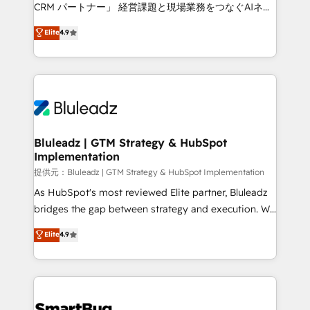
Move from any legacy CRM. Zero downtime, full data
CRM パートナー」 経営課題と現場業務をつなぐAIネイ
integrity. ➤ Implementation: Configure HubSpot to
ティブ・エージェンシーとして、HubSpot Eliteの実装
Elite
4.9
run your revenue process. Sales, marketing, and
力で顧客フロント業務を再設計します。 💡 100inc は何
service wired together. ➤ AI and Integrations: Layer
をする会社か？ HubSpotを共通基盤に、AIエージェン
Breeze AI, custom agents, and APIs to remove
トを組み込んだ顧客フロント業務（マーケティング・営
manual work. ➤ Ongoing Management: Monthly
業・CS）を組織全体で設計・実装する日本のAIネイテ
tune-ups, feature rollouts, adoption coaching. Buying
ィブ・エージェンシーです。事業部・グループ会社・部
HubSpot, switching to it, or reviving a stale portal?
門が分立する組織で、データと業務プロセスのサイロ化
We are built for the work.
を、CRMを軸とした全社共通基盤に再構築します。意
Bluleadz | GTM Strategy & HubSpot
Implementation
思決定者・PMO・現場担当者に並走します。 1️⃣
HubSpot導入・活用支援 顧客データの一元化から、
提供元：Bluleadz | GTM Strategy & HubSpot Implementation
GTMの見える化・自動化まで。全Hub統合運用、デー
As HubSpot's most reviewed Elite partner, Bluleadz
タ品質設計、グループ横断のCRM統合に対応します。
bridges the gap between strategy and execution. We
2️⃣ AIエージェント組織構築 営業・マーケティング業務
don't just "set up tools" — we install the GTM
Elite
4.9
の一部をAIが自律実行する組織への移行を設計・実装。
Operating System (GTM OS) to align your leadership
Breeze・Claude等をHubSpotと連携させ、役割定義・
and engineer a portal that drives predictable
運用ルール・成果指標まで含めて設計します。 3️⃣ 全社
revenue velocity. 🚀 GTM Strategy & Alignment
DX × AI推進のPMO伴走支援 複数部門をまたぐDX×AI変
Workshops & Sprints: Identify "Valleys of Death"
革を、構想から実装・定着までPMOとして主導。「設
stalling growth. Fix your ICP, Math, and Story to stop