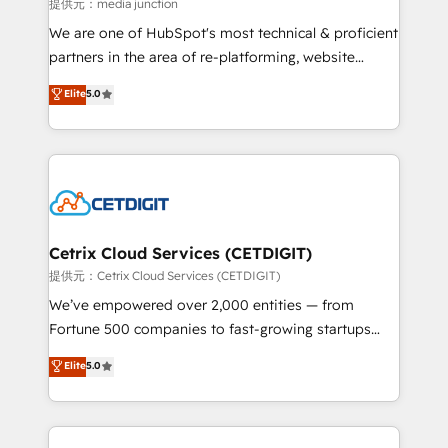
hundred successful operations. Our approach,
提供元：media junction
rooted in RevOps principles, integrates analysis,
We are one of HubSpot's most technical & proficient
training, planning, and qualification. Leveraging
partners in the area of re-platforming, website
technology, data analytics, CRM optimization, and
design & development. We specialize in multi-hub
Elite
5.0
inbound marketing tactics, we focus on
implementations for mid-market & enterprise
understanding, nurturing, and converting leads.
companies. We are woman-owned, powered by
Partner with us to unlock your business's full
coffee, and we ❤️ dogs. We produce award-winning
potential and achieve sustained growth in today's
work for our clients. 🏆2023 Technical Expertise
competitive market.
Impact Award 🏆2022 Technical Expertise Impact
Award 🏆2022 Platform Migration Excellence Impact
Award 🏆2020 Elite Solutions Partner 🏆2019
Cetrix Cloud Services (CETDIGIT)
Integrations HubSpot Impact Award 🏆2019
提供元：Cetrix Cloud Services (CETDIGIT)
Marketing Enablement HubSpot Impact Award 🏆
We’ve empowered over 2,000 entities — from
2018 Website Design HubSpot Impact Award 🏆2017
Fortune 500 companies to fast-growing startups
Website Design HubSpot Impact Award 🏆2016
and nonprofits — to streamline operations, scale
Elite
5.0
Growth-Driven Design Agency of the Year 🏆2016
revenue, and unlock the full potential of HubSpot.
Sales Enablement HubSpot Impact Award 🏆2015
With deep technical and industry expertise, we fuse
Growth-Driven Design Agency of the Year 🏆2015
automation, integration, and AI innovation to deliver
Became the 5th Agency to reach Diamond 🏆2014