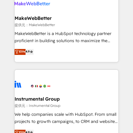
teams has worked with clients just like you Let’s
clients gain a unique advantage in CRM architecture,
explore whether S2 is the partner you’ve been
pipeline generation, data intelligence, and go-to-
looking for...and get your next big initiative moving!
market execution. Why B2B Businesses Choose RP: -
MakeWebBetter
Secure: Soc2 compliant 🛡️ - Pricing: Implementations
提供元：MakeWebBetter
starting at $1,5k 💵 - Speed: Launch in 14 days ⚡ -
MakeWebBetter is a HubSpot technology partner
Global: 75+ RPers across five continents 🌐 - Scale:
proficient in building solutions to maximize the
Largest organically grown & fastest tiering Elite
operational efficiency of HubSpot. The fastest-
Elite
4.9
HubSpot Partner 🪴 - Sales Hub: More
growing tech-enabler & facilitator, MakeWebBetter,
implementations than any other Partner 💻 -
hands you the blend of HubSpot expertise &
Migrations: We convert Salesforce addicts to
eminent solutions & integrations. Trust us to
HubSpot evangelists 🧡 Don't hire a marketing
streamline your HubSpot experience. 🚀HubSpot
agency for an Ops problem. Don't hire a technical
Elite Partners with 10+ years of HubSpot experience
agency for a growth problem. Hire a partner built to
🤝HubSpot Premier Integration partner 🤝Google
solve both.
Premier Partner 2023 🌟5 HubSpot Accreditations 🌟
Instrumental Group
Won HubSpot Theme Challenge 2021 🌟INBOUND’19
提供元：Instrumental Group
HubSpot Rising Star Why us? Harnessing the full
We help companies scale with HubSpot. From small
potential of the powerful HubSpot CRM. ✔️A team of
projects to growth campaigns, to CRM and websites.
HubSpot experts backed by over 10+ years of
Hire an agency that's experienced in every inch of
Elite
4.9