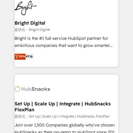
lasting impact. We specialize in: • Turnkey and end-
HubSpot COS Performance Award 🏆2014 HubSpot
to-end HubSpot implementations • Onboarding for
COS Design Award 🏆2013 HubSpot Marketplace
Sales, Service, Marketing & Content Hubs • AI voice
Provider of the Year 🏆2011 Became a HubSpot
and chat agents, predictive automation, and smart
Bright Digital
Partner 📆Founded in 1997
workflows • Salesforce + HubSpot integration •
提供元：Bright Digital
RevOps and AI-driven sales enablement • Website
Bright is the #1 full-service HubSpot partner for
design and CMS development • ERP integration: SAP,
ambitious companies that want to grow smarter.
NetSuite, Microsoft Dynamics, … • Data cleansing
From HubSpot onboarding, to training, from
Elite
4.9
and CRM migration from any platform •
developing a new website to lead generation and
Client/member portals built on HubSpot • Custom
digital marketing; we do it all (and with great
and complex integrations: SAM.gov, GovWin,
results)! In short, our services include: - HubSpot
QuickBooks, PandaDoc, ClickUp, Shopify, Mapsly,
consultancy: onboarding, training, data migration -
WooCommerce, BuilderTrend, and more Experience
HubSpot development: websites, custom modules,
the difference — reach out to see how AI + HubSpot
integrations - Marketing & sales solutions: digital
can transform your business.
marketing, advertising, campaigns, content and
Set Up | Scale Up | Integrate | HubSnacks
FlexPlan
design We connect people, data and technology to
improve customer experiences. With our bright
提供元：Set Up | Scale Up | Integrate | HubSnacks FlexPlan
people, exciting ideas and can-do mentality, we
Join over 1,500 Companies globally who've chosen
ensure revenue growth on a daily basis. So tell us
HubSnacks as their on-ramp to HubSpot since 2014