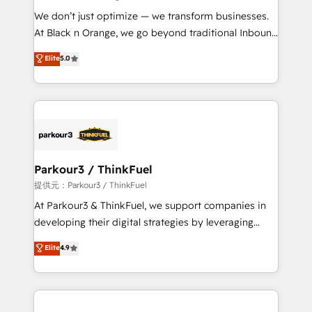
but small enough to listen. Our Services: HubSpot
We don’t just optimize — we transform businesses.
implementations & data migration Custom AI agents
At Black n Orange, we go beyond traditional Inbound
Revenue Operations API integrations AI-ready
Marketing with our exclusive methodologies:
Elite
5.0
Website design Let’s turn your CRM into your growth
BOOMS and BOOST. Together, they form a powerful
engine!
combination that has driven success for over 800
businesses worldwide. As Elite HubSpot Partners, we
specialize in crafting high-performance growth
strategies that integrate data-driven marketing,
automation, and revenue intelligence to help
companies scale faster and smarter. 🔹 BOOMS:
Parkour3 / ThinkFuel
Demand generation for all your buyers With BOOMS,
提供元：Parkour3 / ThinkFuel
you invest in 100% of your buyers, accelerating your
At Parkour3 & ThinkFuel, we support companies in
growth and positioning yourself as an undisputed
developing their digital strategies by leveraging
leader. 🔹 BOOST: Optimize your digital
technologies and automating their marketing and
Elite
4.9
transformation process A methodology designed to
sales processes to generate growth. Our offer spans
implement HubSpot effectively and optimize your
from Strategy to Operations. We specialize in CRM
digital processes. 🔹 Trusted by Industry Leaders
onboarding and implementation, web design, sales
With an average rating of 4.9/5 and a proven track
& marketing automation, and digital marketing. With