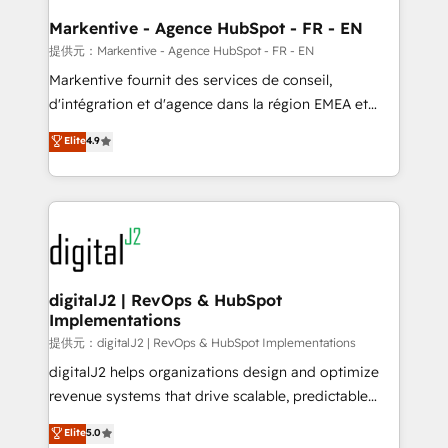
learn the ins-and-outs of HubSpot. We give you a
Personal Consultant + Tech Team to handle the
Markentive - Agence HubSpot - FR - EN
heavy lifting of mapping out AND building your ideal
提供元：Markentive - Agence HubSpot - FR - EN
system. + Get best practices and 'don't know what
Markentive fournit des services de conseil,
you don't know' recommendations to maximize
d'intégration et d'agence dans la région EMEA et
conversions! OTF is an Elite Partner (top 1% of
North America. Avec plus de 115 experts en
Elite
4.9
6,500+ Partners) and was named 2023 HubSpot
marketing automation, Growth, Revops, CRM et
Partner of the Year 💥 Trusted by 2,500+ companies
webdesign. Markentive is both a consulting firm, a
to help them scale and close more business, by
digital agency and an integrator. With over 115
using HubSpot (the right way). ⭐️ Here's more info:
experts in marketing automation, growth, revops,
www.onthefuze.com/hubspot-admin Contact us to
CRM and webdesign (We focus on EMEA - USA
learn more!
customers).
digitalJ2 | RevOps & HubSpot
Implementations
提供元：digitalJ2 | RevOps & HubSpot Implementations
digitalJ2 helps organizations design and optimize
revenue systems that drive scalable, predictable
growth. As a triple-accredited HubSpot Solutions
Elite
5.0
Partner, we specialize in both strategic RevOps