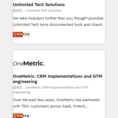
solutions. Instead, we dive in to understand your
Unlimited Tech Solutions
needs, goals, and challenges to deliver solutions that
提供元：Unlimited Tech Solutions
fit like a glove. We’re committed to being both
We take HubSpot further than you thought possible.
highly effective and fun to work with. We believe in
Unlimited Tech turns disconnected tools and chaotic
efficient processes, as well as building great
processes into a seamless, high-performing revenue
Elite
5.0
relationships. Your success is our success, and we’re
engine. We combine RevOps strategy with deep
all in this together! From startup to enterprise, we’ll
technical execution to help teams scale faster—with
make sure your HubSpot setup becomes a
cleaner data, smarter automation, and more
powerhouse of productivity, so you can focus on
predictable revenue. Specialties: · HubSpot
what matters most: growing your business and
Implementation & Migration · Native & Custom
wowing your customers. Let’s make HubSpot work
Integrations · Custom Development · CPQ & FSM ·
smarter for you!
Reporting & Analytics · GTM Architecture · Sales &
OneMetric: CRM Implementations and GTM
engineering
Marketing Enablement If you’re ready to elevate
HubSpot from “just your CRM” to your growth
提供元：OneMetric: CRM Implementations and GTM
engineering
infrastructure—let’s talk.
Over the past few years, OneMetric has partnered
with 750+ customers across SaaS, fintech,
healthcare, real estate, and other industries. With
Elite
4.9