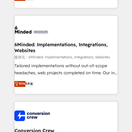
150+ HubSpot-certified experts, we deliver scalable
solutions to complex GTM and RevOps challenges.
Our Expertise 🔹 Onboarding & Implementation:
Accredited HubSpot Partner, ensuring smooth setup
tailored to your GTM motion. 🔹 Migrations:
Accredited HubSpot Partner, ensuring migration
from other CRMs to HubSpot without data loss or
6Minded: Implementations, Integrations,
Websites
downtime. 🔹 RevOps Strategy: Align teams,
processes, and data to drive revenue efficiency. 🔹
提供元：6Minded: Implementations, Integrations, Websites
Integrations: Connect HubSpot with your tech stack
Tailored implementations without out-of-scope
for better adoption. 🔹 Custom Solutions: Build
headaches, web projects completed on time. Our in-
tailored apps, workflows, and configurations. We are
house team of certified CRM architects, experts,
Elite
5.0
SOC 2 Type II and ISO 27001 certified, reinforcing
developers, designers, and marketers handles all
our commitment to data security and compliance. At
aspects of your HubSpot. ✨ 400+ global clients ✨
OneMetric, we help revenue teams focus on the
100+ seamless migrations from 15+ different CRMs
OneMetric that matters most: revenue.
✨ 100,000+ hours in HubSpot projects, 75+ full Hub
implementations, and 5,000+ pages ✨ CS: Clients
generating 7-digit MRR from inbound campaigns ✨
CS: 245% organic growth & +751% new visitors for a
Conversion Crew