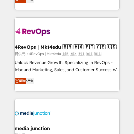
HubSpot experience ✔️Flexible pricing models —
HubSpot and willing to work hand-in-hand with your
Hourly-fee (assigned one Dedicated HubSpot
team to simplify the complex and build a better
Admin); Monthly-fee (HubSpot Admin + Project
experience for your team and customers.
Manager); and Fixed Project Cost (as per
requirement). ✔️Helped over 25,000+ customers so
far with our HubSpot solutions. ✔️Bespoke apps &
on-demand bundle services. Connect with us today!
4RevOps | Mkt4edu 🇧🇷 🇲🇽 🇵🇹 🇦🇪 🇺🇸
提供元：4RevOps | Mkt4edu 🇧🇷 🇲🇽 🇵🇹 🇦🇪 🇺🇸
Unlock Revenue Growth: Specializing in RevOps -
Inbound Marketing, Sales, and Customer Success We
specialize in driving revenue growth for companies
Elite
4.9
across industries through tailored marketing, sales,
and customer success strategies, utilizing RevOps
methodologies. As Latin America's largest HubSpot
partner and a global leader in education market, we
offer unparalleled insights. Operating in five
countries—Brazil, UAE (Abu Dhabi/Dubai/Sharjah),
Mexico, USA, and Portugal—we've executed over a
media junction