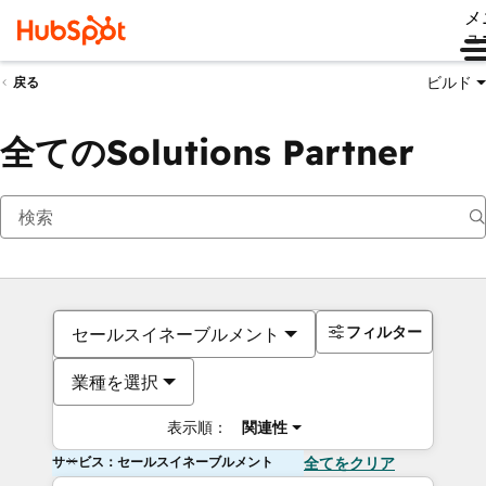
メ
ュ
ビルド
戻る
全てのSolutions Partner
フィルター
セールスイネーブルメント
業種を選択
表示順：
関連性
サービス：セールスイネーブルメント
全てをクリア