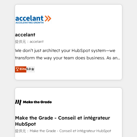
collecte et de l’analyse des données pour des
décisions éclairées • Optimisation de l’efficacité et
de la productivité des équipes Notre équipe de 30
consultants certifiés HubSpot aborde chaque projet
avec un engagement total, alignant processus
accelant
métiers et technologie, et guidant vos équipes à
提供元：accelant
travers le changement, tout en centrant vos objectifs
We don’t just architect your HubSpot system—we
d’entreprise. Grâce à une méthodologie éprouvée
transform the way your team does business. As an
auprès de plus de 400 clients, nous comprenons
Elite HubSpot Solutions Partner, we specialize in
Elite
5.0
rapidement vos enjeux et intégrons parfaitement
creating tailored, end-to-end CRM solutions that
HubSpot dans votre organisation. Pour toute
accelerate growth, improve operational efficiency,
question technique ou besoin de structuration de
and ensure faster time to value on HubSpot. What
votre projet HubSpot, contactez notre équipe pour
sets us apart? Our people-centric approach. From
un échange dédié.
day one, our team takes the time to deeply
understand your unique needs, crafting custom
strategies that deliver impactful results. Our mission
Make the Grade - Conseil et intégrateur
HubSpot
is to empower you to unlock HubSpot’s full potential
—faster. Through expert training, unmatched
提供元：Make the Grade - Conseil et intégrateur HubSpot