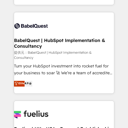
Migration Excellence HubSpot Impact Award -
implementation, reports, workflows, and team
Platform Excellence 40+ full-time HubSpot
training • CRM migration from Salesforce, Pipedrive,
professionals. 100s of certifications and
Dynamics and others • Technical projects including
accreditations with HubSpot.
custom API integrations with ERP (and other
systems) • AI governance for HubSpot-centred
operations A little about us: • Boutique 'Elite' team of
BabelQuest | HubSpot Implementation &
Consultancy
12 • 150+ clients across Sales Hub, Marketing Hub,
Service Hub, Data Hub and CMS • ISO/IEC
提供元：BabelQuest | HubSpot Implementation &
Consultancy
27001:2022, ISO 9001:2015, and ISO 42001:2023
Turn your HubSpot investment into rocket fuel for
certified - the AI management standard • GuardHub:
your business to soar 🚀 We’re a team of accredited
our AI governance framework, built on ISO 42001
HubSpot experts ready to help you. We can
Ready for the next step? Click the 👈 '𝗖𝗼𝗻𝘁𝗮𝗰𝘁
Elite
4.9
implement the platform into complex business
𝗯𝘂𝘀𝗶𝗻𝗲𝘀𝘀' button to get in touch (𝘸𝘦'𝘳𝘦 𝘴𝘶𝘱𝘦𝘳
environments, optimise what you've got and make
𝘳𝘦𝘴𝘱𝘰𝘯𝘴𝘪𝘷𝘦)
sure you can actually use it, build your website in
HubSpot or create an inbound marketing strategy
for you and execute it on HubSpot. We are on the
G-Cloud 14 CCS (Crown Commercial Service)
framework, meaning we've been accredited by