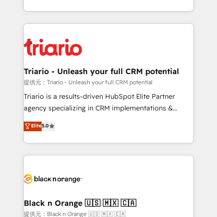
them a trusted reputation within the HubSpot
le marketing digital, et la relation client ! C'est
ecosystem as a reliable partner capable of delivering
pourquoi, nos experts sont à la fois capables de
remarkable experiences for our most sophisticated
gérer votre projet de création de site internet, votre
clients.” - Brian Garvey, VP, Solutions Partner
référencement, votre stratégie digitale et le pilotage
Program, HubSpot.
et l'intégration d'HubSpot ! Les grandes phases d'un
projet HubSpot avec DIGITALISIM : 🧽 Nettoyage,
Triario - Unleash your full CRM potential
migration et intégration des bases de données. 🚀
提供元：Triario - Unleash your full CRM potential
Développement des interfaces avec vos logiciels
Triario is a results-driven HubSpot Elite Partner
métiers ⚙️ Configuration de la plateforme HubSpot
agency specializing in CRM implementations &
📈 Configuration de rapports et tableaux de bord 🤝
migrations, Revenue Operations, Custom
Elite
5.0
Book Process & Guidelines utilisateurs 🎓
Integrations, Custom AI agents and AI-ready Website
Formations des utilisateurs
Design With over 15 years of experience, we help
companies bridge the gap between marketing, sales,
and customer success through smart automation,
data hygiene, and tailored HubSpot solutions. Our
clients choose us because we blend the expertise of
a global consultancy with the care and agility of a
Black n Orange 🇺🇸 🇲🇽 🇨🇦
boutique firm. At Triario, we’re big enough to deliver
提供元：Black n Orange 🇺🇸 🇲🇽 🇨🇦