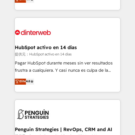
Marketing, Sales, Service, CMS and Operations Hub,
working with mid-market and enterprise
so selling and actually engaging with your customers
organisations, global organisations and those with
feels easy and pain-free. We are a top ranked
complex use cases 🏆 CRM Implementation,
HubSpot Elite Partner, winner of Rookie of the Year
Platform Enablement, Custom Integration and
and Customer First Awards, 4.9/5 rating in HubSpot
Onboarding Accredited 🔐 ISO27001 & ISO9001
Reviews and 4.9/5 rating in Clutch Reviews. Digifianz
Certified
helps the following industries: logistics & 3PL, home
HubSpot activo en 14 días
improvement & construction, branding and
提供元：HubSpot activo en 14 días
commercialization, real estate, health, education,
Pagar HubSpot durante meses sin ver resultados
SaaS, Software Dev & IT and consulting, make the
frustra a cualquiera. Y casi nunca es culpa de la
most out of their HubSpot experience operating in
herramienta: es del enfoque con el que se
Elite
4.8
the United States, EU, UAE, Mexico and Latin
implementó. Trabajamos con un catálogo de +80
America. From casual user to super fan: make
casos de uso: cada uno resuelve un problema
HubSpot an experience you LOVE!
concreto de tu operación en HubSpot. La entrega
toma de 1 a 3 semanas por caso, abordamos varios
en paralelo cuando tiene sentido, y siempre
confirmamos resultados antes de seguir avanzando.
Empiezas a ver resultados antes de que termine el
Penguin Strategies | RevOps, CRM and AI