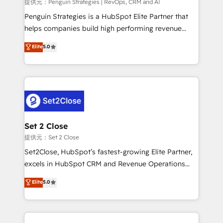
mes. 🏆 HubSpot Partner of the Year 2022, máximo
提供元：Penguin Strategies | RevOps, CRM and AI
reconocimiento del ecosistema. Elite Solutions
Penguin Strategies is a HubSpot Elite Partner that
Partner, el nivel más alto. +700 clientes
helps companies build high performing revenue
implementados en LATAM, Marcas como Hyatt,
operations across complex sales cycles, multi
Elite
5.0
Hospital ABC, Hogares Unión, Yves Rocher,
system environments and global SaaS or
MacStore, Café Britt, Bella Piel, confiaron en
manufacturing teams. Trusted by leading enterprises
nosotros para impulsar la eficiencia de sus procesos
and fast growing scale ups including Sony, Rapyd,
en HubSpot. No necesitas tener todas las
Fiverr, XM Cyber, Bridgepointe Technologies, EMA
respuestas para empezar. Te ayudamos a identificar
Design Automation and Uptive. 📊 RevOps & data
el primer caso de uso que más impacto te dará.
architecture 🔗 CRM migrations & End to end
Solo continúas si ves valor real en los primeros 14
integrations 🤖 AI workflows & enrichment 📘 Team
Set 2 Close
días.
enablement & company-wide adoption We create
提供元：Set 2 Close
HubSpot environments that teams use with
Set2Close, HubSpot’s fastest-growing Elite Partner,
confidence and that leadership can rely on for
excels in HubSpot CRM and Revenue Operations
scalable revenue insights.
(RevOps) services to boost B2B sales and growth.
Elite
5.0
As a top HubSpot Elite Partner, we specialize in
custom HubSpot CRM solutions. Our experts design,
implement, and optimize systems to enhance user