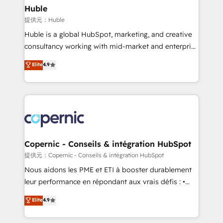
without outside dependencies. You’ll learn how to: •
Huble
Set up, audit, and organize your HubSpot portal •
提供元：Huble
Get your sales team fully using HubSpot • Track
Huble is a global HubSpot, marketing, and creative
pipeline and revenue across the entire buyer journey
consultancy working with mid-market and enterprise
• Build an in-house marketing team that drives
businesses. We go beyond implementation, shaping
Elite
4.9
growth • Create content and videos that attract
the strategy, processes, and teams that turn
buyers • Use AI to scale smarter Our coaching-led
HubSpot into a genuine growth engine. Named
approach works best for companies that are done
HubSpot's Global Partner of the Year in 2024,
with outsourcing and ready to build something that
consistently ranked among their top 5 partners
lasts. So if you're ready to become the most trusted
worldwide, and with over 15 years in the ecosystem,
voice in your market, let’s talk.
Huble has built a track record that speaks for itself.
One company, one operating model, delivering
Copernic - Conseils & intégration HubSpot
across offices and consulting teams in the UK, USA,
提供元：Copernic - Conseils & intégration HubSpot
Canada, Germany, France, Belgium, Singapore, and
Nous aidons les PME et ETI à booster durablement
South Africa. Certified compliant with ISO/IEC
leur performance en répondant aux vrais défis : •
27001:2022 and ISO 9001:2015 across all seven
Intégration de HubSpot avec d’autres outils (ERP,
Elite
4.9
international offices and 175+ employees.
téléphonie, etc.) • Alignement des équipes grâce à un
outil et des données partagées • Amélioration de la