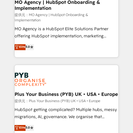
Augmentée. Ce n'est pas une entreprise qui utilise
MO Agency | HubSpot Onboarding &
Implementation
l'IA. C'est une organisation qui a réussi la symbiose
entre l'expertise humaine et l'intelligence artificielle.
提供元：MO Agency | HubSpot Onboarding &
Implementation
Pas pour remplacer l'humain, mais pour l'augmenter.
MO Agency is a HubSpot Elite Solutions Partner
Chez Ideagency, nous accompagnons cette
offering HubSpot implementation, marketing
transformation. D'abord les fondations : des
automation, CRM and RevOps consulting, B2B SEO,
données unifiées, des processus alignés. Ensuite
Elite
5.0
paid media, content marketing, AEO and GEO (AI
l'augmentation : l'IA là où elle crée de la valeur. Et
search optimisation), and HubSpot Content Hub and
surtout : l'humain qui reste au centre. Parce que la
WordPress development. We work with enterprise
vraie performance vient de l'intérieur. Act Inside.
and growth-led companies across technology,
Stand Out.
professional services, financial services and
industrial sectors. Offices in Johannesburg, Cape
Town, Dubai & London. 500+ HubSpot CRM
Plus Your Business (PYB) UK • USA • Europe
implementations delivered. AI visibility coverage
提供元：Plus Your Business (PYB) UK • USA • Europe
across ChatGPT, Claude, Perplexity, Gemini and
HubSpot getting complicated? Multiple hubs, messy
Google AI Overviews. HubSpot Impact Award -
migrations, AI, governance. We organise that
Customer First HubSpot Impact Award - Integrations
complexity, so your team can put HubSpot to work...
Elite
5.0
Innovation HubSpot Impact Award - Platform
Welcome to our Profile! We help with: • CRM