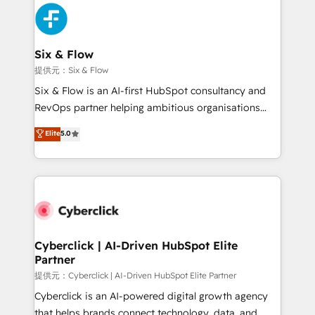
experience, functionality, and adoption across sales,
marketing, and service teams. From setup to
refinement, we streamline workflows, improve lead
management, and speed up deal closures. With 500+
Six & Flow
projects completed, our Agile approach ensures your
提供元：Six & Flow
HubSpot CRM drives measurable results. Our
Six & Flow is an AI-first HubSpot consultancy and
RevOps services align your sales, marketing, and
RevOps partner helping ambitious organisations
customer success teams for peak performance. We
grow with clarity, confidence, and intelligence.
Elite
5.0
optimize the revenue lifecycle—lead generation to
Operating across the UK, Netherlands, Ireland, and
retention—by refining processes and eliminating
Canada, we’ve delivered thousands of successful
inefficiencies. Using HubSpot tools and data-driven
HubSpot projects for mid-market and enterprise
strategies, we create scalable solutions that
clients worldwide, with over 10 years experience. We
maximize profitability and adapt to your goals.
combine HubSpot, data, and AI to design connected
go-to-market systems that align people, process,
and technology for predictable, scalable revenue
Cyberclick | AI-Driven HubSpot Elite
Partner
growth. Our expertise spans RevOps, CRM and data
architecture, AI enablement, and strategic marketing,
提供元：Cyberclick | AI-Driven HubSpot Elite Partner
delivered through our proprietary FLAIR framework
Cyberclick is an AI-powered digital growth agency
for responsible AI adoption. As a HubSpot Elite
that helps brands connect technology, data, and