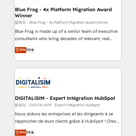
drive your business forward. Since 2015 we are fully
www.bbdboom.com
dedicated to HubSpot and with an experienced
Blue Frog - 4x Platform Migration Award
Winner
team (50+), we work with reputable companies in
B2B sectors such as manufacturing, SaaS and
提供元：Blue Frog - 4x Platform Migration Award Winner
business services. We prepare a customized
Blue Frog is made up of a senior team of executive
business case that demonstrates the value and
consultants who bring decades of relevant, real
impact of your digital transformation, including a
world experience to our client engagements. "Blue
Elite
5.0
detailed financial rationale with a focus on ROI and
Frog is a top, trusted partner in HubSpot's
TCO. As a trusted extension of your team, we
ecosystem for a reason. Their team brings over a
believe in the power of partnership. Together, we
decade of experience to the table, along with deep
embark on a transformational journey that sets your
knowledge of the HubSpot platform and strategies
business up for long-term success. Unlock your
for driving growth. They are committed to helping
business. If not now, when?
our customers grow and finding solutions that fit
their unique business needs. We are thrilled to have
DIGITALISIM - Expert Intégration HubSpot
Blue Frog in the HubSpot ecosystem leading the
提供元：DIGITALISIM - Expert Intégration HubSpot
way for customers!" - Yamini Rangan, CEO of
Nous aidons les entreprises et les dirigeants à se
HubSpot “Our experience with the team at Blue Frog
rapprocher de leurs clients grâce à HubSpot ! Chez
has been nothing short of extraordinary. Their years
DIGITALISIM, nous avons l'intime conviction que la
Elite
5.0
of experience and quality of skilled staff has earned
réussite des entreprises passe par l’innovation web,