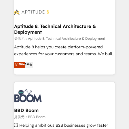
revenue. ⚙️ HubSpot Integration & Optimization •
experts conseil - 150 certifications HubSpot
Seamless CRM, CMS, and automation setup •
cumulées
Complex platform migrations and data cleanups •
Custom APIs and third-party integrations 📈 End-to-
Aptitude 8: Technical Architecture &
Deployment
End Revenue Acceleration • Lifecycle marketing and
pipeline growth programs • Sales enablement tools
提供元：Aptitude 8: Technical Architecture & Deployment
and CRM optimization • Retention strategies with
Aptitude 8 helps you create platform-powered
customer journey mapping 🏅 Elite-Level HubSpot
experiences for your customers and teams. We build
Execution • 750+ onboardings and 2,000+
multi-hub solutions and orchestrate operations
Elite
5.0
implementations • Deep expertise across marketing,
across your entire tech stack. Aptitude 8 is trusted
sales, and service hubs • Built-in flexibility for
by top brands such as Lenovo, Bluetooth,
startups to global brands
International Sports Sciences Association, SXSW,
Notion, Soundcloud, American Nurses Association,
Randstad, Uber Freight, and HubSpot itself. We have
the largest technical consulting team of any HubSpot
partner and expertise across operational strategy,
BBD Boom
business-first process building, system integration,
提供元：BBD Boom
custom development, and extensibility. When you
💥 Helping ambitious B2B businesses grow faster