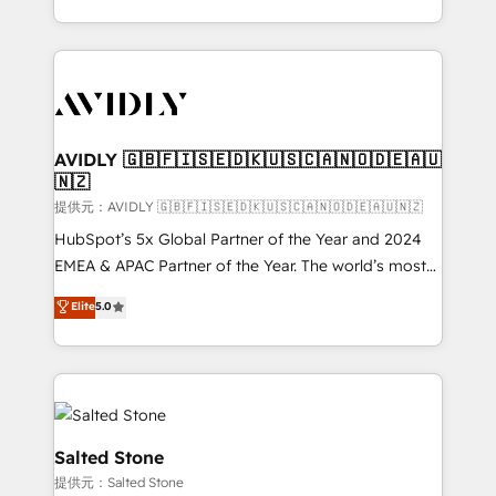
planning and hands-on technical execution - building
the operational foundation companies need to
thrive. Industries we specialize in: - Manufacturing -
Healthcare - Financial Services - Managed IT (MSP) -
Franchises - Professional Services - And more! How
we help: ✔️ Full HubSpot implementations and portal
AVIDLY 🇬🇧🇫🇮🇸🇪🇩🇰🇺🇸🇨🇦🇳🇴🇩🇪🇦🇺
🇳🇿
optimization ✔️ Data migrations, CRM architecture,
and reporting foundations ✔️ Custom integrations
提供元：AVIDLY 🇬🇧🇫🇮🇸🇪🇩🇰🇺🇸🇨🇦🇳🇴🇩🇪🇦🇺🇳🇿
and workflow automation ✔️ User adoption
HubSpot’s 5x Global Partner of the Year and 2024
programs, training, and enablement Through project-
EMEA & APAC Partner of the Year. The world’s most
based engagements and ongoing RevOps
experienced and fully accredited HubSpot Solutions
Elite
5.0
partnerships, we guide organizations through the
Partner. 🚀 With 2,750+ HubSpot projects delivered
revenue maturity model - delivering the right
and 370+ specialists across EMEA, APAC and NAM,
improvements at the right time so operations
we de-risk complex CRM programmes and
evolve strategically and sustainably as the business
accelerate ROI across every HubSpot Hub. 🧭 From
grows.
multi-region migrations to AI-powered automation,
we turn complexity into clarity, human at global
Salted Stone
scale. 🏆 HubSpot’s CEO called us “the partner of the
提供元：Salted Stone