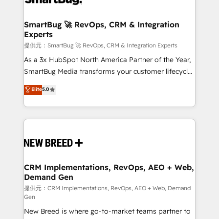
定の代行ではなく、設計の責任」を引き受け、部門横断
"accelerating a mess." ⚙️ Elite Engineering & AI
の統合・浸透・変革管理を実行します。 ▸ CMS戦略設
Scalable Architecture: Zero-technical-debt setup
SmartBug 🚀 RevOps, CRM & Integration
計・構築：リード獲得・CVR・SEOを前提にした情報設
Experts
across all Hubs, validated by our 7 HubSpot
計・導線設計・テンプレート設計をContent Hubで一体
Accreditations. AI-Powered RevOps: Breeze AI,
提供元：SmartBug 🚀 RevOps, CRM & Integration Experts
提供。 ▸ 既存CRM・MAからの移行支援：Salesforce・
custom AI agents, and high-integrity migrations for
As a 3x HubSpot North America Partner of the Year,
Marketo・Pardot等からの移行、カスタム設計、履歴
total reporting clarity. Security & Compliance: SOC 2
SmartBug Media transforms your customer lifecycle
データ移行と活用設計まで。 ▸ AEO対応：ChatGPT・
Type I and HIPAA attested for enterprise-grade data
into a revenue engine. Our unified ecosystem
Elite
5.0
Perplexity等のAI検索からの流入・引用を前提にコンテ
security. 🏆 Why Bluleadz? GTM OS Partner | 16+
includes specialized divisions Globalia (AI &
ンツとサイト構造を最適化。 🏆 なぜ100incを選ぶの
Years Experience | 1,000+ Five-Star Reviews
Software) and Point Success Media (Paid Media),
か？ ✓ HubSpot Eliteパートナー認定 ✓ HubSpotアワ
making this the official home for all three brands. 🔄
ード受賞・HUGリーダー ✓ ISO27001:2022 /
Implementation & Integration - Seamless migrations
ISO9001:2015 取得 ✓ 400社以上の導入実績 ✓
and system integrations powered by Globalia’s
HubSpot大百科 出版 CRM・AI活用に関するご相談、現
technical development team. - 19 HubSpot-certified
状整理の壁打ちなど、構想段階からお気軽にお問い合わ
trainers to drive platform adoption. 📈 Revenue
CRM Implementations, RevOps, AEO + Web,
せください。
Demand Gen
Generation - Full-funnel marketing and high-
performance advertising via Point Success Media. -
提供元：CRM Implementations, RevOps, AEO + Web, Demand
Gen
Expert deployment of Breeze AI and custom agents
New Breed is where go-to-market teams partner to
to automate growth. 🏆 Elite Excellence - 8 platform