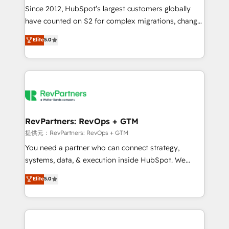
future.” Others agree it is proof of trust built through
Since 2012, HubSpot’s largest customers globally
measurable impact.
have counted on S2 for complex migrations, change
management, systems integration, and creative
Elite
5.0
solutions that deliver measurable impact and
transform brand experiences As one of the few full-
service creative agencies in the HubSpot
ecosystem, we blend strategy, technology, & award-
winning design to build scalable, globally
regionalized HubSpot websites, integrated
marketing campaigns, & RevOps frameworks that
RevPartners: RevOps + GTM
fuel long-term success We connect the entire
提供元：RevPartners: RevOps + GTM
customer lifecycle through seamless integrations,
You need a partner who can connect strategy,
ensure long-term adoption with change-
systems, data, & execution inside HubSpot. We
management programs, and align marketing, sales,
bridge the gap where most agencies fall short by
Elite
5.0
and service to drive sustainable growth With 6 key
combining GTM strategy with technical execution to
HubSpot accreditations and experience across
solve the right problem with the right solution. As the
hundreds of organizations in dozens of industries,
only firm in the world to hold Elite Partner
there’s a good chance one of our globally integrated
Accreditations with both HubSpot and Clay, our