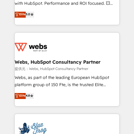
work with Aptitude 8, you get a team – not an
with HubSpot. Performance and ROI focused. 💥
individual – with embedded consulting, strategy,
BBD Boom is the HubSpot partner that can help you
Elite
5.0
development, and project management. We have
to HubSpot Better. We work with your teams to
100% US-based, FTE team members. We offer
solve all your HubSpot challenges and improve user
project-based and managed services engagements
adoption, sales process and marketing results.
that include new HubSpot implementations,
Services 📚 Onboarding your team to HubSpot for
migrations from other platforms, systems
the first time 🔧 Designing and optimising your
integration, extensibility, custom development, and
HubSpot set-up for better results 🌐 Website design
ongoing RevOps support.
and build using HubSpot 🔌 Integrating HubSpot
Webs, HubSpot Consultancy Partner
with other systems 🎓 Training your teams to be
提供元：Webs, HubSpot Consultancy Partner
HubSpot pros 📊 Lead generation services using
Webs, as part of the leading European HubSpot
HubSpot Why us? - SIX HubSpot Accreditations -
platform group of 150 Fte, is the trusted Elite
awarded by HubSpot after a rigorous process for
HubSpot CRM Partner offering you a roadmap on
Elite
4.8
CRM, Solutions Architecture, Onboarding , Data
maximizing EBITDA and achieving Commercial
Migration, Custom Integration & Platform
Excellence. With our targeted processes, we
Enablement -Onboarded over 500 businesses to
strengthen your digital transformation and minimize
HubSpot -Top 1% of partners worldwide -In-house
costs. As HubSpot's Advanced Accredited CRM
team of 25+ experts Contact us today to help you
Implementation partner, we provide expertise to
get more from your investment in HubSpot.