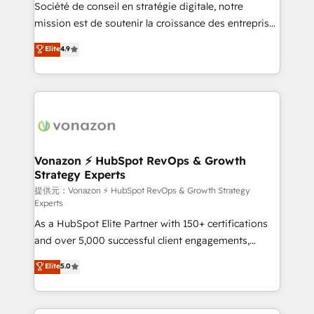
responsiveness, and ongoing support, we equip
Société de conseil en stratégie digitale, notre
your team to adopt new systems with confidence
mission est de soutenir la croissance des entreprises
and achieve a unified, data-driven approach to
B2B à travers l’acquisition de nouveaux clients,
Elite
4.9
customer engagement.
l'intégration CRM et le développement des revenus
auprès de vos comptes existants. En France et à
l'international, nous travaillons avec des ETI
ambitieuses, des grands groupes voulant aller au-
delà d’une simple transformation digitale et des
startups florissantes. Nos 3 grandes expertises sont :
➤ L’intégration de CRM et de méthodologie RevOps
Vonazon ⚡ HubSpot RevOps & Growth
Strategy Experts
pour aligner les équipes marketing, commerciales et
support client (data migration, synchronisation API,
提供元：Vonazon ⚡ HubSpot RevOps & Growth Strategy
Experts
audit et maintenance) ➤ La création de sites internet
As a HubSpot Elite Partner with 150+ certifications
de conversion qui transforment les visiteurs en
and over 5,000 successful client engagements,
opportunités d'affaires ➤ La mise en place de
Vonazon turns marketing complexity into
stratégies d'acquisition marketing (SEO, SEA,
Elite
5.0
measurable, scalable growth. From onboarding to
inbound, automatisation marketing, ABM, IA,
enterprise-grade campaigns, our in-house team
emailing) Informations clés : - 10 ans d'expérience -
builds scalable strategies that drive long-term
100+ intégrations CRM HubSpot réussies - 40