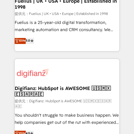
Fuelius | UK • USA • Europe | Established in
1998
HubSpot and vetted by the CCS, which means we
can support public sector companies as well the
提供元：Fuelius | UK • USA • Europe | Established in 1998
other ones listed in our profile. Our services: -
Fuelius is a 25-year-old digital transformation,
HubSpot implementation - HubSpot CMS website
marketing automation and CRM consultancy. We
build We can do lots of things. But everything we do
enable mid-market and enterprise clients to
Elite
5.0
is there for you to: - Grow revenue, and run your
maximise their return from digital and fuel their
business more efficiently - Build stronger
growth. We modernise platforms, streamline
relationships with customers - Make better
operations that are causing inefficiencies, improve
decisions with data - Find a new voice and reach
customer experiences, integrate systems, and
more people - Get the most out of your HubSpot
supercharge revenue operations Key services: • CRM
investment
Implementation • Systems Integration • Digital
Transformation / Web Development • RevOps &
Digifianz: HubSpot is AWESOME 🇺🇸🇲🇽
🇪🇸🇦🇷🇦🇪
Sales Consulting • Marketing Automation What
makes us different? 🚀 Top 0.5% of global HubSpot
提供元：Digifianz: HubSpot is AWESOME 🇺🇸🇲🇽🇪🇸🇦🇷
🇦🇪
agencies ⚙️ The strongest technical ability and
You shouldn't struggle to make business happen. We
integration capabilities 💼 Consultative, long-term
help companies get out of the rut with experienced,
partners who will embed ourselves into your
process-oriented teams implementing HubSpot
business, processes and systems 🏢 We specialise in
Elite
4.9