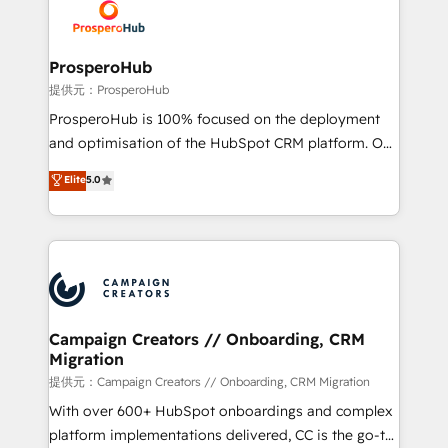
record of business transformation, our growth-first
extensive experience working with tech companies
approach has helped brands dominate their
and manufacturers since 2002, we are committed to
markets.
empowering our clients and developing their
ProsperoHub
autonomy. Get to grips with HubSpot through
提供元：ProsperoHub
guided implementation and seamless integration of
ProsperoHub is 100% focused on the deployment
the CRM platform into your digital ecosystem. Would
and optimisation of the HubSpot CRM platform. Our
you like support in deploying your inbound
highly experienced team of solutions experts will
Elite
5.0
marketing strategy? We'll provide support tailored
ensure that you achieve maximum adoption and
to your needs and sales objectives. With 125+
ROI from your HubSpot investment. Use our
certifications, we are part of the most certified
extensive HubSpot, sales, marketing, service and
Canadian agencies, and we both hold Onboarding
integrations expertise to lead your team on their
Accreditations. Based in Canada (coast to coast), our
HubSpot journey, design and implement your
services are offered in both English & French.
processes and skilfully bring your revenue
infrastructure to life. Our collaborative approach
Campaign Creators // Onboarding, CRM
Migration
keeps you in control whilst we plan and support the
route to your revenue goals. We have successfully
提供元：Campaign Creators // Onboarding, CRM Migration
supported over 500 organisations with HubSpot
With over 600+ HubSpot onboardings and complex
implementation, optimisation, training, and
platform implementations delivered, CC is the go-to