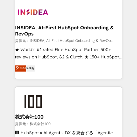
INSIDEA, AI-First HubSpot Onboarding &
RevOps
提供元：INSIDEA, AI-First HubSpot Onboarding & RevOps
★ World's #1 rated Elite HubSpot Partner, 500+
reviews on HubSpot, G2 & Clutch. ★ 150+ HubSpot
Certified Experts & Trainers across the team ★
Elite
5.0
1,500+ implementations across five continents ★ AI-
First, RevOps-led, Onboarding obsessed ★
Company of the Year 2024/25 INSIDEA helps
growing companies turn HubSpot into a revenue
engine. We onboard your team, migrate your data,
and build AI-powered workflows that drive adoption
from week one, in your time zone. What we do ➤
株式会社100
Onboarding: Live in weeks, with workflows built
提供元：株式会社100
around your business, not a template. ➤ Migration:
🏢 HubSpot × AI Agent × DX を統合する「Agentic