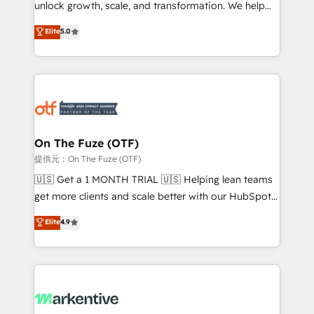
unlock growth, scale, and transformation. We help
accreditations and deep HIPAA-compliance
companies activate HubSpot’s AI-powered
expertise. - A team of 250+ experts dedicated to
Elite
5.0
customer platform and operationalize HubSpot’s
your resilient growth.
Loop Marketing framework through expert-led
services, smart agents, and purpose-built apps,
tailored to your business. Together, we unlock
results, fast. ⚙️CRM & RevOps: Align all Hubs to your
buyer journey for clean data, scalability, & reporting.
🎯Demand Gen & ABM: Drive pipeline with inbound,
On The Fuze (OTF)
ABM, AEO, SEO, & paid media. 👩‍💻Web Design:
提供元：On The Fuze (OTF)
Build high-performing websites with UX, messaging,
🇺🇸 Get a 1 MONTH TRIAL 🇺🇸 Helping lean teams
& conversion strategy that drive results. 🤖AI
get more clients and scale better with our HubSpot
Strategy: Activate Breeze Agents, configure HubSpot
Consulting & 'Done For You' Services. 🚀 Who We
Elite
4.9
AI, & maximize AEO with tailored AI services. 🧩
Work With 🚀 We help lean, growing companies: -
Integrations: Extend HubSpot with custom
Win more business - Reduce no-shows - Improve
integrations, hosting, & maintenance.
lead & deal conversion rates - Scale with less
headcount ...by using HubSpot's full capabilities. 🤓
What do you get? 🤓 Our client's are too busy to