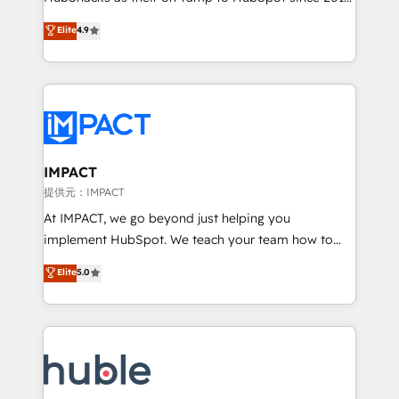
your challenge; our passionate and growth driven
Simple pay-as-you-go plans that accelerate value...
Elite
4.9
team of 100+ experts is ready for you! Driving digital
1️⃣ Set Up | Onboarding New or Check-fixing existing
growth | www.brightdigital.com
HubSpot portals 2️⃣ Scale Up | 100% HubSpot Task
Execution... Global 24/7 ... All Experts 3️⃣ Integrate |
your entire Tech Stack with Custom Integrations
Slash months from your API Integration project... ⬅️
Click "Contact Business" ⬅️ to access 150+ Kickstart
Integration templates that put HubSpot in the center
IMPACT
of your tech stack, syncing... 🛍️ Shopify or
提供元：IMPACT
WooCommerce 💲 Stripe or Paypal 💰 Sage or
At IMPACT, we go beyond just helping you
Netsuite 🤖 Google or Microsoft ✍️ DocuSign or
implement HubSpot. We teach your team how to
PandaDoc 🌐 Avalara or Quaderno HubSnacks holds
master it. As the creators of the Endless Customers
Elite
5.0
the rare Advanced "Custom Integrations"
System™ (the next evolution of They Ask, You
Accreditation, securely sync data across... 🔄 any
Answer), we’re the only HubSpot partner built
apps, in any direction. Stuck on your old CRM..?
entirely around coaching and training. That means
Migrate | seamlessly off your old CRM onto a clean
we don’t do the work for you; we help you build the
new HubSpot portal with Advanced Website and
skills, processes, and internal team you need to
CRM Migrations using our in-house "HubScrub" Tool.
attract the right buyers, close deals faster, and grow