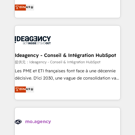
adoption assurance. Our tried and tested Roadmap
Elite Solutions Partner for businesses ready to
Elite
4.9
methodology will ensure that you receive the best
migrate, replatform, and scale smarter. We specialize
deployment experience possible. Whether you are
in high-impact CRM and CMS migrations and
new to HubSpot or seeking to turn around a poor
onboarding from platforms like Salesforce, NetSuite,
install, our team have the change management
Zoho, Pardot, Marketo, Microsoft Dynamics, Wix,
expertise to deliver the solutions you need.
WordPress and legacy CRMs, turning fragmented
systems into unified, growth-ready HubSpot
architectures that accelerate revenue operations and
Ideagency - Conseil & Intégration HubSpot
performance. - Multi-object CRM migration, cleanup,
提供元：Ideagency - Conseil & Intégration HubSpot
and implementation. - Pre-built and custom
Les PME et ETI françaises font face à une décennie
integrations across your full tech stack. - Custom
décisive. D'ici 2030, une vague de consolidation va
object setup, CMS builds, and full-funnel automation.
recomposer le marché. Seules survivront les
Elite
4.9
- Dashboards, lifecycle campaigns, and lead
entreprises qui auront réussi leur transformation. Le
nurturing sequences. - Cross-hub setup across
problème ? 58% des dirigeants savent que l'IA est
Marketing, Sales, Operations, and Service Hubs. -
vitale pour leur survie. Mais 57% n'ont aucune
Ongoing optimization, managed support, and
stratégie. Et 43% ne maîtrisent même pas leurs
scalable retainers. Let’s make HubSpot your most
données. C'est le paradoxe français : conscience
powerful growth engine. Built to convert, scale, and
totale, action nulle. La solution s'appelle l'Entreprise
drive results.