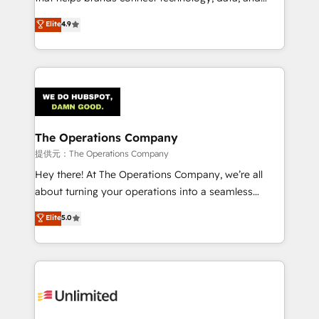
Partner and ISO 27001:2022 certified consultancy,
creativity to achieve measurable results. Founded in
Elite
4.9
we blend strategy, creativity, and technology to help
Barcelona and operating across Spain, LATAM, and
organisations scale smarter and grow stronger.
the UK, we support global companies in building
smarter marketing, sales, and customer success
strategies. As the only HubSpot Elite Partner in
Iberia (Spain & Portugal), we combine human insight
with intelligent automation to drive sustainable
growth. Our multidisciplinary team designs solutions
The Operations Company
that simplify complexity, boost performance, and
提供元：The Operations Company
turn innovation into real impact. 🌍 Highlights •
Hey there! At The Operations Company, we’re all
HubSpot Partner since 2012 • 2022 EMEA Impact
about turning your operations into a seamless
Award: Best Integration • 150+ successful HubSpot
experience that powers real results. We specialize in
Elite
5.0
projects • Clients in 30+ industries • Proprietary
transforming complex systems into efficient,
technology for integrations • Multilingual team:
scalable solutions that work across your entire
English, Spanish, Portuguese & Italian 👉 Grow
organization. We’re a unique blend of deep HubSpot
smarter with AI and HubSpot.
expertise, strategic thinking, and hands-on
operational know-how. We know that no two
businesses are alike, so we don’t do cookie-cutter