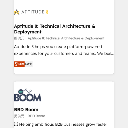
revenue. ⚙️ HubSpot Integration & Optimization •
experts conseil - 150 certifications HubSpot
Seamless CRM, CMS, and automation setup •
cumulées
Complex platform migrations and data cleanups •
Custom APIs and third-party integrations 📈 End-to-
Aptitude 8: Technical Architecture &
Deployment
End Revenue Acceleration • Lifecycle marketing and
pipeline growth programs • Sales enablement tools
提供元：Aptitude 8: Technical Architecture & Deployment
and CRM optimization • Retention strategies with
Aptitude 8 helps you create platform-powered
customer journey mapping 🏅 Elite-Level HubSpot
experiences for your customers and teams. We build
Execution • 750+ onboardings and 2,000+
multi-hub solutions and orchestrate operations
Elite
5.0
implementations • Deep expertise across marketing,
across your entire tech stack. Aptitude 8 is trusted
sales, and service hubs • Built-in flexibility for
by top brands such as Lenovo, Bluetooth,
startups to global brands
International Sports Sciences Association, SXSW,
Notion, Soundcloud, American Nurses Association,
Randstad, Uber Freight, and HubSpot itself. We have
the largest technical consulting team of any HubSpot
partner and expertise across operational strategy,
BBD Boom
business-first process building, system integration,
提供元：BBD Boom
custom development, and extensibility. When you
💥 Helping ambitious B2B businesses grow faster