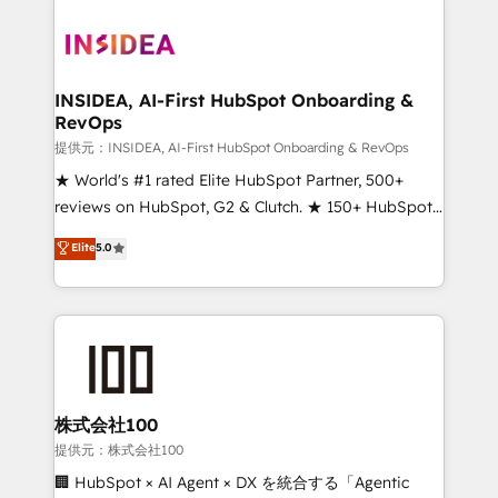
INSIDEA, AI-First HubSpot Onboarding &
RevOps
提供元：INSIDEA, AI-First HubSpot Onboarding & RevOps
★ World's #1 rated Elite HubSpot Partner, 500+
reviews on HubSpot, G2 & Clutch. ★ 150+ HubSpot
Certified Experts & Trainers across the team ★
Elite
5.0
1,500+ implementations across five continents ★ AI-
First, RevOps-led, Onboarding obsessed ★
Company of the Year 2024/25 INSIDEA helps
growing companies turn HubSpot into a revenue
engine. We onboard your team, migrate your data,
and build AI-powered workflows that drive adoption
from week one, in your time zone. What we do ➤
株式会社100
Onboarding: Live in weeks, with workflows built
提供元：株式会社100
around your business, not a template. ➤ Migration:
🏢 HubSpot × AI Agent × DX を統合する「Agentic