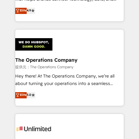
Partner and ISO 27001:2022 certified consultancy,
creativity to achieve measurable results. Founded in
Elite
4.9
we blend strategy, creativity, and technology to help
Barcelona and operating across Spain, LATAM, and
organisations scale smarter and grow stronger.
the UK, we support global companies in building
smarter marketing, sales, and customer success
strategies. As the only HubSpot Elite Partner in
Iberia (Spain & Portugal), we combine human insight
with intelligent automation to drive sustainable
growth. Our multidisciplinary team designs solutions
The Operations Company
that simplify complexity, boost performance, and
提供元：The Operations Company
turn innovation into real impact. 🌍 Highlights •
Hey there! At The Operations Company, we’re all
HubSpot Partner since 2012 • 2022 EMEA Impact
about turning your operations into a seamless
Award: Best Integration • 150+ successful HubSpot
experience that powers real results. We specialize in
Elite
5.0
projects • Clients in 30+ industries • Proprietary
transforming complex systems into efficient,
technology for integrations • Multilingual team:
scalable solutions that work across your entire
English, Spanish, Portuguese & Italian 👉 Grow
organization. We’re a unique blend of deep HubSpot
smarter with AI and HubSpot.
expertise, strategic thinking, and hands-on
operational know-how. We know that no two
businesses are alike, so we don’t do cookie-cutter