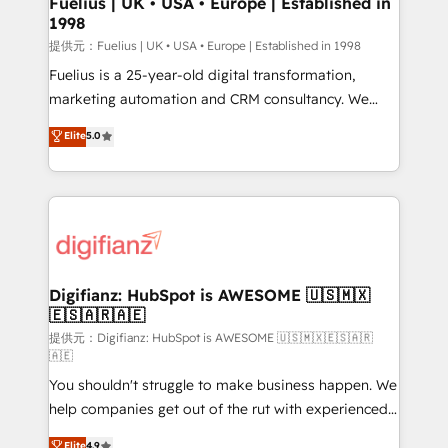
Fuelius | UK • USA • Europe | Established in
1998
HubSpot and vetted by the CCS, which means we
can support public sector companies as well the
提供元：Fuelius | UK • USA • Europe | Established in 1998
other ones listed in our profile. Our services: -
Fuelius is a 25-year-old digital transformation,
HubSpot implementation - HubSpot CMS website
marketing automation and CRM consultancy. We
build We can do lots of things. But everything we do
enable mid-market and enterprise clients to
Elite
5.0
is there for you to: - Grow revenue, and run your
maximise their return from digital and fuel their
business more efficiently - Build stronger
growth. We modernise platforms, streamline
relationships with customers - Make better
operations that are causing inefficiencies, improve
decisions with data - Find a new voice and reach
customer experiences, integrate systems, and
more people - Get the most out of your HubSpot
supercharge revenue operations Key services: • CRM
investment
Implementation • Systems Integration • Digital
Transformation / Web Development • RevOps &
Digifianz: HubSpot is AWESOME 🇺🇸🇲🇽
🇪🇸🇦🇷🇦🇪
Sales Consulting • Marketing Automation What
makes us different? 🚀 Top 0.5% of global HubSpot
提供元：Digifianz: HubSpot is AWESOME 🇺🇸🇲🇽🇪🇸🇦🇷
🇦🇪
agencies ⚙️ The strongest technical ability and
You shouldn't struggle to make business happen. We
integration capabilities 💼 Consultative, long-term
help companies get out of the rut with experienced,
partners who will embed ourselves into your
process-oriented teams implementing HubSpot
business, processes and systems 🏢 We specialise in
Elite
4.9