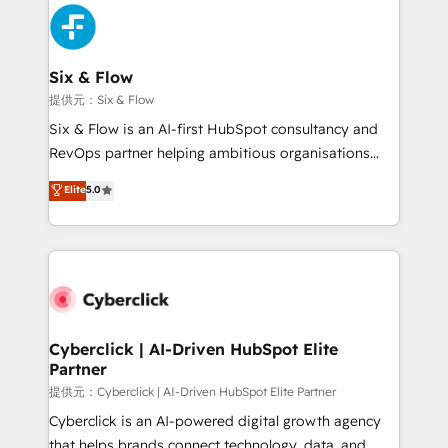
experience, functionality, and adoption across sales,
marketing, and service teams. From setup to
refinement, we streamline workflows, improve lead
management, and speed up deal closures. With 500+
Six & Flow
projects completed, our Agile approach ensures your
提供元：Six & Flow
HubSpot CRM drives measurable results. Our
Six & Flow is an AI-first HubSpot consultancy and
RevOps services align your sales, marketing, and
RevOps partner helping ambitious organisations
customer success teams for peak performance. We
grow with clarity, confidence, and intelligence.
Elite
5.0
optimize the revenue lifecycle—lead generation to
Operating across the UK, Netherlands, Ireland, and
retention—by refining processes and eliminating
Canada, we’ve delivered thousands of successful
inefficiencies. Using HubSpot tools and data-driven
HubSpot projects for mid-market and enterprise
strategies, we create scalable solutions that
clients worldwide, with over 10 years experience. We
maximize profitability and adapt to your goals.
combine HubSpot, data, and AI to design connected
go-to-market systems that align people, process,
and technology for predictable, scalable revenue
Cyberclick | AI-Driven HubSpot Elite
Partner
growth. Our expertise spans RevOps, CRM and data
architecture, AI enablement, and strategic marketing,
提供元：Cyberclick | AI-Driven HubSpot Elite Partner
delivered through our proprietary FLAIR framework
Cyberclick is an AI-powered digital growth agency
for responsible AI adoption. As a HubSpot Elite
that helps brands connect technology, data, and