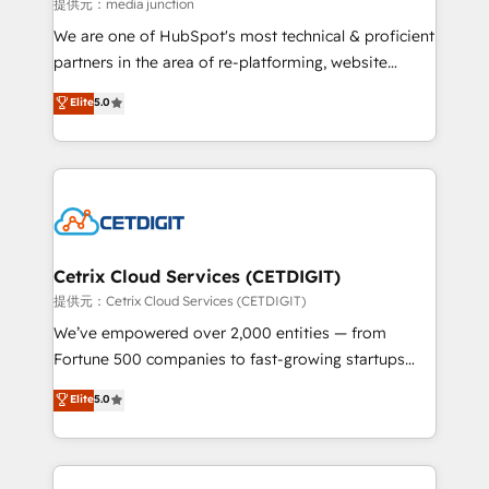
hundred successful operations. Our approach,
提供元：media junction
rooted in RevOps principles, integrates analysis,
We are one of HubSpot's most technical & proficient
training, planning, and qualification. Leveraging
partners in the area of re-platforming, website
technology, data analytics, CRM optimization, and
design & development. We specialize in multi-hub
Elite
5.0
inbound marketing tactics, we focus on
implementations for mid-market & enterprise
understanding, nurturing, and converting leads.
companies. We are woman-owned, powered by
Partner with us to unlock your business's full
coffee, and we ❤️ dogs. We produce award-winning
potential and achieve sustained growth in today's
work for our clients. 🏆2023 Technical Expertise
competitive market.
Impact Award 🏆2022 Technical Expertise Impact
Award 🏆2022 Platform Migration Excellence Impact
Award 🏆2020 Elite Solutions Partner 🏆2019
Cetrix Cloud Services (CETDIGIT)
Integrations HubSpot Impact Award 🏆2019
提供元：Cetrix Cloud Services (CETDIGIT)
Marketing Enablement HubSpot Impact Award 🏆
We’ve empowered over 2,000 entities — from
2018 Website Design HubSpot Impact Award 🏆2017
Fortune 500 companies to fast-growing startups
Website Design HubSpot Impact Award 🏆2016
and nonprofits — to streamline operations, scale
Elite
5.0
Growth-Driven Design Agency of the Year 🏆2016
revenue, and unlock the full potential of HubSpot.
Sales Enablement HubSpot Impact Award 🏆2015
With deep technical and industry expertise, we fuse
Growth-Driven Design Agency of the Year 🏆2015
automation, integration, and AI innovation to deliver
Became the 5th Agency to reach Diamond 🏆2014