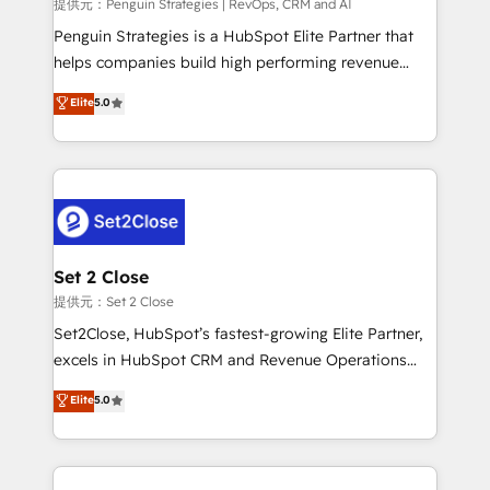
mes. 🏆 HubSpot Partner of the Year 2022, máximo
提供元：Penguin Strategies | RevOps, CRM and AI
reconocimiento del ecosistema. Elite Solutions
Penguin Strategies is a HubSpot Elite Partner that
Partner, el nivel más alto. +700 clientes
helps companies build high performing revenue
implementados en LATAM, Marcas como Hyatt,
operations across complex sales cycles, multi
Elite
5.0
Hospital ABC, Hogares Unión, Yves Rocher,
system environments and global SaaS or
MacStore, Café Britt, Bella Piel, confiaron en
manufacturing teams. Trusted by leading enterprises
nosotros para impulsar la eficiencia de sus procesos
and fast growing scale ups including Sony, Rapyd,
en HubSpot. No necesitas tener todas las
Fiverr, XM Cyber, Bridgepointe Technologies, EMA
respuestas para empezar. Te ayudamos a identificar
Design Automation and Uptive. 📊 RevOps & data
el primer caso de uso que más impacto te dará.
architecture 🔗 CRM migrations & End to end
Solo continúas si ves valor real en los primeros 14
integrations 🤖 AI workflows & enrichment 📘 Team
Set 2 Close
días.
enablement & company-wide adoption We create
提供元：Set 2 Close
HubSpot environments that teams use with
Set2Close, HubSpot’s fastest-growing Elite Partner,
confidence and that leadership can rely on for
excels in HubSpot CRM and Revenue Operations
scalable revenue insights.
(RevOps) services to boost B2B sales and growth.
Elite
5.0
As a top HubSpot Elite Partner, we specialize in
custom HubSpot CRM solutions. Our experts design,
implement, and optimize systems to enhance user