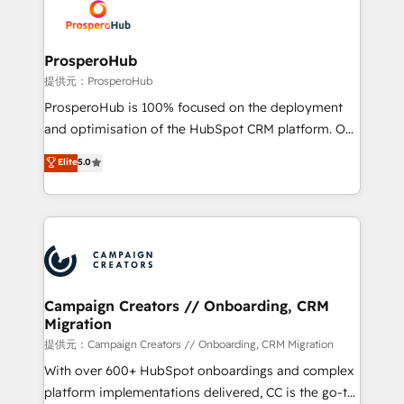
record of business transformation, our growth-first
extensive experience working with tech companies
approach has helped brands dominate their
and manufacturers since 2002, we are committed to
markets.
empowering our clients and developing their
ProsperoHub
autonomy. Get to grips with HubSpot through
提供元：ProsperoHub
guided implementation and seamless integration of
ProsperoHub is 100% focused on the deployment
the CRM platform into your digital ecosystem. Would
and optimisation of the HubSpot CRM platform. Our
you like support in deploying your inbound
highly experienced team of solutions experts will
Elite
5.0
marketing strategy? We'll provide support tailored
ensure that you achieve maximum adoption and
to your needs and sales objectives. With 125+
ROI from your HubSpot investment. Use our
certifications, we are part of the most certified
extensive HubSpot, sales, marketing, service and
Canadian agencies, and we both hold Onboarding
integrations expertise to lead your team on their
Accreditations. Based in Canada (coast to coast), our
HubSpot journey, design and implement your
services are offered in both English & French.
processes and skilfully bring your revenue
infrastructure to life. Our collaborative approach
Campaign Creators // Onboarding, CRM
Migration
keeps you in control whilst we plan and support the
route to your revenue goals. We have successfully
提供元：Campaign Creators // Onboarding, CRM Migration
supported over 500 organisations with HubSpot
With over 600+ HubSpot onboardings and complex
implementation, optimisation, training, and
platform implementations delivered, CC is the go-to