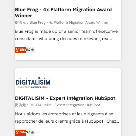
drive your business forward. Since 2015 we are fully
www.bbdboom.com
dedicated to HubSpot and with an experienced
Blue Frog - 4x Platform Migration Award
Winner
team (50+), we work with reputable companies in
B2B sectors such as manufacturing, SaaS and
提供元：Blue Frog - 4x Platform Migration Award Winner
business services. We prepare a customized
Blue Frog is made up of a senior team of executive
business case that demonstrates the value and
consultants who bring decades of relevant, real
impact of your digital transformation, including a
world experience to our client engagements. "Blue
Elite
5.0
detailed financial rationale with a focus on ROI and
Frog is a top, trusted partner in HubSpot's
TCO. As a trusted extension of your team, we
ecosystem for a reason. Their team brings over a
believe in the power of partnership. Together, we
decade of experience to the table, along with deep
embark on a transformational journey that sets your
knowledge of the HubSpot platform and strategies
business up for long-term success. Unlock your
for driving growth. They are committed to helping
business. If not now, when?
our customers grow and finding solutions that fit
their unique business needs. We are thrilled to have
DIGITALISIM - Expert Intégration HubSpot
Blue Frog in the HubSpot ecosystem leading the
提供元：DIGITALISIM - Expert Intégration HubSpot
way for customers!" - Yamini Rangan, CEO of
Nous aidons les entreprises et les dirigeants à se
HubSpot “Our experience with the team at Blue Frog
rapprocher de leurs clients grâce à HubSpot ! Chez
has been nothing short of extraordinary. Their years
DIGITALISIM, nous avons l'intime conviction que la
Elite
5.0
of experience and quality of skilled staff has earned
réussite des entreprises passe par l’innovation web,