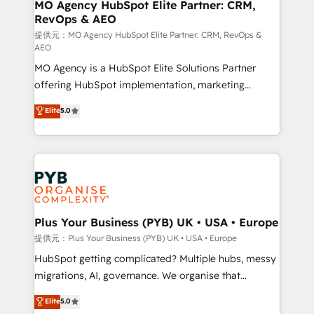
Augmentée. Ce n'est pas une entreprise qui utilise
MO Agency HubSpot Elite Partner: CRM,
RevOps & AEO
l'IA. C'est une organisation qui a réussi la symbiose
entre l'expertise humaine et l'intelligence artificielle.
提供元：MO Agency HubSpot Elite Partner: CRM, RevOps &
AEO
Pas pour remplacer l'humain, mais pour l'augmenter.
MO Agency is a HubSpot Elite Solutions Partner
Chez Ideagency, nous accompagnons cette
offering HubSpot implementation, marketing
transformation. D'abord les fondations : des
automation, CRM and RevOps consulting, data
données unifiées, des processus alignés. Ensuite
Elite
5.0
architecture, sales enablement, lifecycle automation,
l'augmentation : l'IA là où elle crée de la valeur. Et
lead scoring and revenue reporting. HubSpot,
surtout : l'humain qui reste au centre. Parce que la
Salesforce and integrated enterprise stacks. Digital
vraie performance vient de l'intérieur. Act Inside.
Marketing, Answer Engine Optimisation, and
Stand Out.
Generative Engine Optimisation (AI Search),
HubSpot Content Hub, WordPress development,
B2B SEO, paid media, and content. We work with
Plus Your Business (PYB) UK • USA • Europe
enterprise and growth-led companies across
提供元：Plus Your Business (PYB) UK • USA • Europe
technology, professional services, financial services
HubSpot getting complicated? Multiple hubs, messy
and industrial sectors. Offices in Johannesburg, Cape
migrations, AI, governance. We organise that
Town and London. 500+ HubSpot CRM
complexity, so your team can put HubSpot to work...
Elite
5.0
implementations delivered. AI visibility coverage
Welcome to our Profile! We help with: • CRM