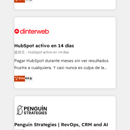
Marketing, Sales, Service, CMS and Operations Hub,
working with mid-market and enterprise
so selling and actually engaging with your customers
organisations, global organisations and those with
feels easy and pain-free. We are a top ranked
complex use cases 🏆 CRM Implementation,
HubSpot Elite Partner, winner of Rookie of the Year
Platform Enablement, Custom Integration and
and Customer First Awards, 4.9/5 rating in HubSpot
Onboarding Accredited 🔐 ISO27001 & ISO9001
Reviews and 4.9/5 rating in Clutch Reviews. Digifianz
Certified
helps the following industries: logistics & 3PL, home
HubSpot activo en 14 días
improvement & construction, branding and
提供元：HubSpot activo en 14 días
commercialization, real estate, health, education,
Pagar HubSpot durante meses sin ver resultados
SaaS, Software Dev & IT and consulting, make the
frustra a cualquiera. Y casi nunca es culpa de la
most out of their HubSpot experience operating in
herramienta: es del enfoque con el que se
Elite
4.8
the United States, EU, UAE, Mexico and Latin
implementó. Trabajamos con un catálogo de +80
America. From casual user to super fan: make
casos de uso: cada uno resuelve un problema
HubSpot an experience you LOVE!
concreto de tu operación en HubSpot. La entrega
toma de 1 a 3 semanas por caso, abordamos varios
en paralelo cuando tiene sentido, y siempre
confirmamos resultados antes de seguir avanzando.
Empiezas a ver resultados antes de que termine el
Penguin Strategies | RevOps, CRM and AI