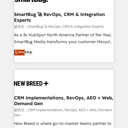
定の代行ではなく、設計の責任」を引き受け、部門横断
"accelerating a mess." ⚙️ Elite Engineering & AI
の統合・浸透・変革管理を実行します。 ▸ CMS戦略設
Scalable Architecture: Zero-technical-debt setup
SmartBug 🚀 RevOps, CRM & Integration
計・構築：リード獲得・CVR・SEOを前提にした情報設
Experts
across all Hubs, validated by our 7 HubSpot
計・導線設計・テンプレート設計をContent Hubで一体
Accreditations. AI-Powered RevOps: Breeze AI,
提供元：SmartBug 🚀 RevOps, CRM & Integration Experts
提供。 ▸ 既存CRM・MAからの移行支援：Salesforce・
custom AI agents, and high-integrity migrations for
As a 3x HubSpot North America Partner of the Year,
Marketo・Pardot等からの移行、カスタム設計、履歴
total reporting clarity. Security & Compliance: SOC 2
SmartBug Media transforms your customer lifecycle
データ移行と活用設計まで。 ▸ AEO対応：ChatGPT・
Type I and HIPAA attested for enterprise-grade data
into a revenue engine. Our unified ecosystem
Elite
5.0
Perplexity等のAI検索からの流入・引用を前提にコンテ
security. 🏆 Why Bluleadz? GTM OS Partner | 16+
includes specialized divisions Globalia (AI &
ンツとサイト構造を最適化。 🏆 なぜ100incを選ぶの
Years Experience | 1,000+ Five-Star Reviews
Software) and Point Success Media (Paid Media),
か？ ✓ HubSpot Eliteパートナー認定 ✓ HubSpotアワ
making this the official home for all three brands. 🔄
ード受賞・HUGリーダー ✓ ISO27001:2022 /
Implementation & Integration - Seamless migrations
ISO9001:2015 取得 ✓ 400社以上の導入実績 ✓
and system integrations powered by Globalia’s
HubSpot大百科 出版 CRM・AI活用に関するご相談、現
technical development team. - 19 HubSpot-certified
状整理の壁打ちなど、構想段階からお気軽にお問い合わ
trainers to drive platform adoption. 📈 Revenue
CRM Implementations, RevOps, AEO + Web,
せください。
Demand Gen
Generation - Full-funnel marketing and high-
performance advertising via Point Success Media. -
提供元：CRM Implementations, RevOps, AEO + Web, Demand
Gen
Expert deployment of Breeze AI and custom agents
New Breed is where go-to-market teams partner to
to automate growth. 🏆 Elite Excellence - 8 platform