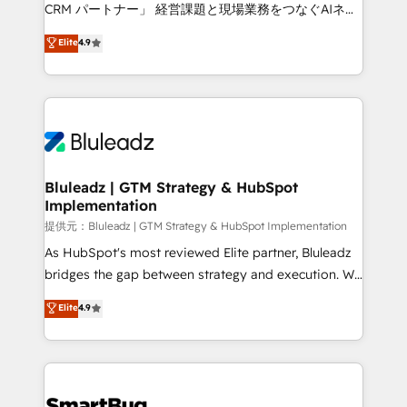
Move from any legacy CRM. Zero downtime, full data
CRM パートナー」 経営課題と現場業務をつなぐAIネイ
integrity. ➤ Implementation: Configure HubSpot to
ティブ・エージェンシーとして、HubSpot Eliteの実装
Elite
4.9
run your revenue process. Sales, marketing, and
力で顧客フロント業務を再設計します。 💡 100inc は何
service wired together. ➤ AI and Integrations: Layer
をする会社か？ HubSpotを共通基盤に、AIエージェン
Breeze AI, custom agents, and APIs to remove
トを組み込んだ顧客フロント業務（マーケティング・営
manual work. ➤ Ongoing Management: Monthly
業・CS）を組織全体で設計・実装する日本のAIネイテ
tune-ups, feature rollouts, adoption coaching. Buying
ィブ・エージェンシーです。事業部・グループ会社・部
HubSpot, switching to it, or reviving a stale portal?
門が分立する組織で、データと業務プロセスのサイロ化
We are built for the work.
を、CRMを軸とした全社共通基盤に再構築します。意
Bluleadz | GTM Strategy & HubSpot
Implementation
思決定者・PMO・現場担当者に並走します。 1️⃣
HubSpot導入・活用支援 顧客データの一元化から、
提供元：Bluleadz | GTM Strategy & HubSpot Implementation
GTMの見える化・自動化まで。全Hub統合運用、デー
As HubSpot's most reviewed Elite partner, Bluleadz
タ品質設計、グループ横断のCRM統合に対応します。
bridges the gap between strategy and execution. We
2️⃣ AIエージェント組織構築 営業・マーケティング業務
don't just "set up tools" — we install the GTM
Elite
4.9
の一部をAIが自律実行する組織への移行を設計・実装。
Operating System (GTM OS) to align your leadership
Breeze・Claude等をHubSpotと連携させ、役割定義・
and engineer a portal that drives predictable
運用ルール・成果指標まで含めて設計します。 3️⃣ 全社
revenue velocity. 🚀 GTM Strategy & Alignment
DX × AI推進のPMO伴走支援 複数部門をまたぐDX×AI変
Workshops & Sprints: Identify "Valleys of Death"
革を、構想から実装・定着までPMOとして主導。「設
stalling growth. Fix your ICP, Math, and Story to stop