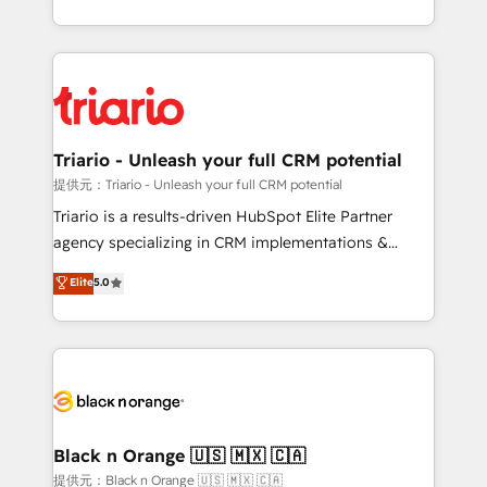
them a trusted reputation within the HubSpot
le marketing digital, et la relation client ! C'est
ecosystem as a reliable partner capable of delivering
pourquoi, nos experts sont à la fois capables de
remarkable experiences for our most sophisticated
gérer votre projet de création de site internet, votre
clients.” - Brian Garvey, VP, Solutions Partner
référencement, votre stratégie digitale et le pilotage
Program, HubSpot.
et l'intégration d'HubSpot ! Les grandes phases d'un
projet HubSpot avec DIGITALISIM : 🧽 Nettoyage,
Triario - Unleash your full CRM potential
migration et intégration des bases de données. 🚀
提供元：Triario - Unleash your full CRM potential
Développement des interfaces avec vos logiciels
Triario is a results-driven HubSpot Elite Partner
métiers ⚙️ Configuration de la plateforme HubSpot
agency specializing in CRM implementations &
📈 Configuration de rapports et tableaux de bord 🤝
migrations, Revenue Operations, Custom
Elite
5.0
Book Process & Guidelines utilisateurs 🎓
Integrations, Custom AI agents and AI-ready Website
Formations des utilisateurs
Design With over 15 years of experience, we help
companies bridge the gap between marketing, sales,
and customer success through smart automation,
data hygiene, and tailored HubSpot solutions. Our
clients choose us because we blend the expertise of
a global consultancy with the care and agility of a
Black n Orange 🇺🇸 🇲🇽 🇨🇦
boutique firm. At Triario, we’re big enough to deliver
提供元：Black n Orange 🇺🇸 🇲🇽 🇨🇦