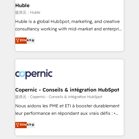
without outside dependencies. You’ll learn how to: •
Huble
Set up, audit, and organize your HubSpot portal •
提供元：Huble
Get your sales team fully using HubSpot • Track
Huble is a global HubSpot, marketing, and creative
pipeline and revenue across the entire buyer journey
consultancy working with mid-market and enterprise
• Build an in-house marketing team that drives
businesses. We go beyond implementation, shaping
Elite
4.9
growth • Create content and videos that attract
the strategy, processes, and teams that turn
buyers • Use AI to scale smarter Our coaching-led
HubSpot into a genuine growth engine. Named
approach works best for companies that are done
HubSpot's Global Partner of the Year in 2024,
with outsourcing and ready to build something that
consistently ranked among their top 5 partners
lasts. So if you're ready to become the most trusted
worldwide, and with over 15 years in the ecosystem,
voice in your market, let’s talk.
Huble has built a track record that speaks for itself.
One company, one operating model, delivering
Copernic - Conseils & intégration HubSpot
across offices and consulting teams in the UK, USA,
提供元：Copernic - Conseils & intégration HubSpot
Canada, Germany, France, Belgium, Singapore, and
Nous aidons les PME et ETI à booster durablement
South Africa. Certified compliant with ISO/IEC
leur performance en répondant aux vrais défis : •
27001:2022 and ISO 9001:2015 across all seven
Intégration de HubSpot avec d’autres outils (ERP,
Elite
4.9
international offices and 175+ employees.
téléphonie, etc.) • Alignement des équipes grâce à un
outil et des données partagées • Amélioration de la