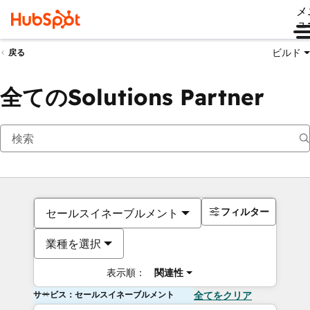
メ
ュ
ビルド
戻る
全てのSolutions Partner
フィルター
セールスイネーブルメント
業種を選択
表示順：
関連性
サービス：セールスイネーブルメント
全てをクリア