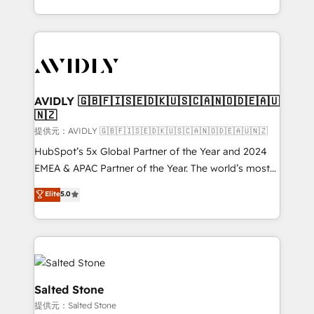
planning and hands-on technical execution - building
the operational foundation companies need to
thrive. Industries we specialize in: - Manufacturing -
Healthcare - Financial Services - Managed IT (MSP) -
Franchises - Professional Services - And more! How
we help: ✔️ Full HubSpot implementations and portal
AVIDLY 🇬🇧🇫🇮🇸🇪🇩🇰🇺🇸🇨🇦🇳🇴🇩🇪🇦🇺
🇳🇿
optimization ✔️ Data migrations, CRM architecture,
and reporting foundations ✔️ Custom integrations
提供元：AVIDLY 🇬🇧🇫🇮🇸🇪🇩🇰🇺🇸🇨🇦🇳🇴🇩🇪🇦🇺🇳🇿
and workflow automation ✔️ User adoption
HubSpot’s 5x Global Partner of the Year and 2024
programs, training, and enablement Through project-
EMEA & APAC Partner of the Year. The world’s most
based engagements and ongoing RevOps
experienced and fully accredited HubSpot Solutions
Elite
5.0
partnerships, we guide organizations through the
Partner. 🚀 With 2,750+ HubSpot projects delivered
revenue maturity model - delivering the right
and 370+ specialists across EMEA, APAC and NAM,
improvements at the right time so operations
we de-risk complex CRM programmes and
evolve strategically and sustainably as the business
accelerate ROI across every HubSpot Hub. 🧭 From
grows.
multi-region migrations to AI-powered automation,
we turn complexity into clarity, human at global
Salted Stone
scale. 🏆 HubSpot’s CEO called us “the partner of the
提供元：Salted Stone