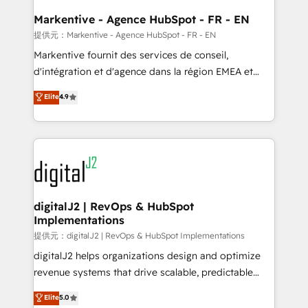
learn the ins-and-outs of HubSpot. We give you a
Personal Consultant + Tech Team to handle the
Markentive - Agence HubSpot - FR - EN
heavy lifting of mapping out AND building your ideal
提供元：Markentive - Agence HubSpot - FR - EN
system. + Get best practices and 'don't know what
Markentive fournit des services de conseil,
you don't know' recommendations to maximize
d'intégration et d'agence dans la région EMEA et
conversions! OTF is an Elite Partner (top 1% of
North America. Avec plus de 115 experts en
Elite
4.9
6,500+ Partners) and was named 2023 HubSpot
marketing automation, Growth, Revops, CRM et
Partner of the Year 💥 Trusted by 2,500+ companies
webdesign. Markentive is both a consulting firm, a
to help them scale and close more business, by
digital agency and an integrator. With over 115
using HubSpot (the right way). ⭐️ Here's more info:
experts in marketing automation, growth, revops,
www.onthefuze.com/hubspot-admin Contact us to
CRM and webdesign (We focus on EMEA - USA
learn more!
customers).
digitalJ2 | RevOps & HubSpot
Implementations
提供元：digitalJ2 | RevOps & HubSpot Implementations
digitalJ2 helps organizations design and optimize
revenue systems that drive scalable, predictable
growth. As a triple-accredited HubSpot Solutions
Elite
5.0
Partner, we specialize in both strategic RevOps