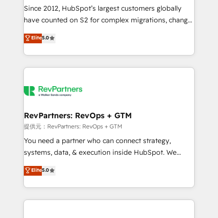
future.” Others agree it is proof of trust built through
Since 2012, HubSpot’s largest customers globally
measurable impact.
have counted on S2 for complex migrations, change
management, systems integration, and creative
Elite
5.0
solutions that deliver measurable impact and
transform brand experiences As one of the few full-
service creative agencies in the HubSpot
ecosystem, we blend strategy, technology, & award-
winning design to build scalable, globally
regionalized HubSpot websites, integrated
marketing campaigns, & RevOps frameworks that
RevPartners: RevOps + GTM
fuel long-term success We connect the entire
提供元：RevPartners: RevOps + GTM
customer lifecycle through seamless integrations,
You need a partner who can connect strategy,
ensure long-term adoption with change-
systems, data, & execution inside HubSpot. We
management programs, and align marketing, sales,
bridge the gap where most agencies fall short by
Elite
5.0
and service to drive sustainable growth With 6 key
combining GTM strategy with technical execution to
HubSpot accreditations and experience across
solve the right problem with the right solution. As the
hundreds of organizations in dozens of industries,
only firm in the world to hold Elite Partner
there’s a good chance one of our globally integrated
Accreditations with both HubSpot and Clay, our