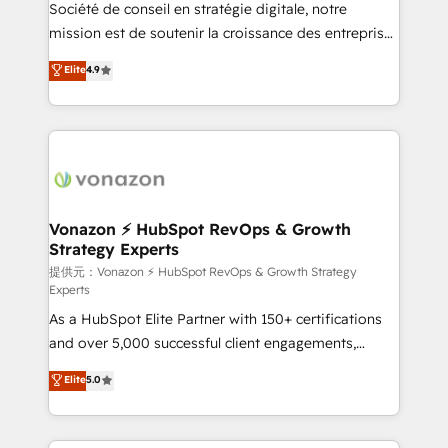
responsiveness, and ongoing support, we equip
Société de conseil en stratégie digitale, notre
your team to adopt new systems with confidence
mission est de soutenir la croissance des entreprises
and achieve a unified, data-driven approach to
B2B à travers l’acquisition de nouveaux clients,
Elite
4.9
customer engagement.
l'intégration CRM et le développement des revenus
auprès de vos comptes existants. En France et à
l'international, nous travaillons avec des ETI
ambitieuses, des grands groupes voulant aller au-
delà d’une simple transformation digitale et des
startups florissantes. Nos 3 grandes expertises sont :
➤ L’intégration de CRM et de méthodologie RevOps
Vonazon ⚡ HubSpot RevOps & Growth
Strategy Experts
pour aligner les équipes marketing, commerciales et
support client (data migration, synchronisation API,
提供元：Vonazon ⚡ HubSpot RevOps & Growth Strategy
Experts
audit et maintenance) ➤ La création de sites internet
As a HubSpot Elite Partner with 150+ certifications
de conversion qui transforment les visiteurs en
and over 5,000 successful client engagements,
opportunités d'affaires ➤ La mise en place de
Vonazon turns marketing complexity into
stratégies d'acquisition marketing (SEO, SEA,
Elite
5.0
measurable, scalable growth. From onboarding to
inbound, automatisation marketing, ABM, IA,
enterprise-grade campaigns, our in-house team
emailing) Informations clés : - 10 ans d'expérience -
builds scalable strategies that drive long-term
100+ intégrations CRM HubSpot réussies - 40