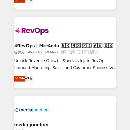
HubSpot experience ✔️Flexible pricing models —
HubSpot and willing to work hand-in-hand with your
Hourly-fee (assigned one Dedicated HubSpot
team to simplify the complex and build a better
Admin); Monthly-fee (HubSpot Admin + Project
experience for your team and customers.
Manager); and Fixed Project Cost (as per
requirement). ✔️Helped over 25,000+ customers so
far with our HubSpot solutions. ✔️Bespoke apps &
on-demand bundle services. Connect with us today!
4RevOps | Mkt4edu 🇧🇷 🇲🇽 🇵🇹 🇦🇪 🇺🇸
提供元：4RevOps | Mkt4edu 🇧🇷 🇲🇽 🇵🇹 🇦🇪 🇺🇸
Unlock Revenue Growth: Specializing in RevOps -
Inbound Marketing, Sales, and Customer Success We
specialize in driving revenue growth for companies
Elite
4.9
across industries through tailored marketing, sales,
and customer success strategies, utilizing RevOps
methodologies. As Latin America's largest HubSpot
partner and a global leader in education market, we
offer unparalleled insights. Operating in five
countries—Brazil, UAE (Abu Dhabi/Dubai/Sharjah),
Mexico, USA, and Portugal—we've executed over a
media junction