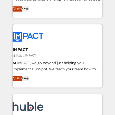
your challenge; our passionate and growth driven
Simple pay-as-you-go plans that accelerate value...
Elite
4.9
team of 100+ experts is ready for you! Driving digital
1️⃣ Set Up | Onboarding New or Check-fixing existing
growth | www.brightdigital.com
HubSpot portals 2️⃣ Scale Up | 100% HubSpot Task
Execution... Global 24/7 ... All Experts 3️⃣ Integrate |
your entire Tech Stack with Custom Integrations
Slash months from your API Integration project... ⬅️
Click "Contact Business" ⬅️ to access 150+ Kickstart
Integration templates that put HubSpot in the center
IMPACT
of your tech stack, syncing... 🛍️ Shopify or
提供元：IMPACT
WooCommerce 💲 Stripe or Paypal 💰 Sage or
At IMPACT, we go beyond just helping you
Netsuite 🤖 Google or Microsoft ✍️ DocuSign or
implement HubSpot. We teach your team how to
PandaDoc 🌐 Avalara or Quaderno HubSnacks holds
master it. As the creators of the Endless Customers
Elite
5.0
the rare Advanced "Custom Integrations"
System™ (the next evolution of They Ask, You
Accreditation, securely sync data across... 🔄 any
Answer), we’re the only HubSpot partner built
apps, in any direction. Stuck on your old CRM..?
entirely around coaching and training. That means
Migrate | seamlessly off your old CRM onto a clean
we don’t do the work for you; we help you build the
new HubSpot portal with Advanced Website and
skills, processes, and internal team you need to
CRM Migrations using our in-house "HubScrub" Tool.
attract the right buyers, close deals faster, and grow