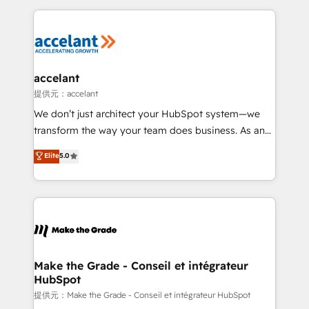
collecte et de l’analyse des données pour des
décisions éclairées • Optimisation de l’efficacité et
de la productivité des équipes Notre équipe de 30
consultants certifiés HubSpot aborde chaque projet
avec un engagement total, alignant processus
accelant
métiers et technologie, et guidant vos équipes à
提供元：accelant
travers le changement, tout en centrant vos objectifs
We don’t just architect your HubSpot system—we
d’entreprise. Grâce à une méthodologie éprouvée
transform the way your team does business. As an
auprès de plus de 400 clients, nous comprenons
Elite HubSpot Solutions Partner, we specialize in
Elite
5.0
rapidement vos enjeux et intégrons parfaitement
creating tailored, end-to-end CRM solutions that
HubSpot dans votre organisation. Pour toute
accelerate growth, improve operational efficiency,
question technique ou besoin de structuration de
and ensure faster time to value on HubSpot. What
votre projet HubSpot, contactez notre équipe pour
sets us apart? Our people-centric approach. From
un échange dédié.
day one, our team takes the time to deeply
understand your unique needs, crafting custom
strategies that deliver impactful results. Our mission
Make the Grade - Conseil et intégrateur
HubSpot
is to empower you to unlock HubSpot’s full potential
—faster. Through expert training, unmatched
提供元：Make the Grade - Conseil et intégrateur HubSpot