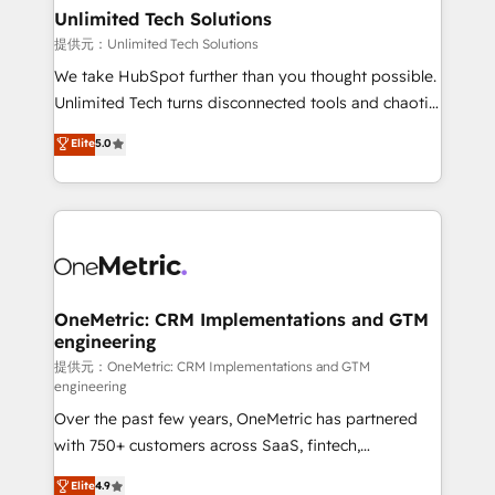
solutions. Instead, we dive in to understand your
Unlimited Tech Solutions
needs, goals, and challenges to deliver solutions that
提供元：Unlimited Tech Solutions
fit like a glove. We’re committed to being both
We take HubSpot further than you thought possible.
highly effective and fun to work with. We believe in
Unlimited Tech turns disconnected tools and chaotic
efficient processes, as well as building great
processes into a seamless, high-performing revenue
Elite
5.0
relationships. Your success is our success, and we’re
engine. We combine RevOps strategy with deep
all in this together! From startup to enterprise, we’ll
technical execution to help teams scale faster—with
make sure your HubSpot setup becomes a
cleaner data, smarter automation, and more
powerhouse of productivity, so you can focus on
predictable revenue. Specialties: · HubSpot
what matters most: growing your business and
Implementation & Migration · Native & Custom
wowing your customers. Let’s make HubSpot work
Integrations · Custom Development · CPQ & FSM ·
smarter for you!
Reporting & Analytics · GTM Architecture · Sales &
OneMetric: CRM Implementations and GTM
engineering
Marketing Enablement If you’re ready to elevate
HubSpot from “just your CRM” to your growth
提供元：OneMetric: CRM Implementations and GTM
engineering
infrastructure—let’s talk.
Over the past few years, OneMetric has partnered
with 750+ customers across SaaS, fintech,
healthcare, real estate, and other industries. With
Elite
4.9