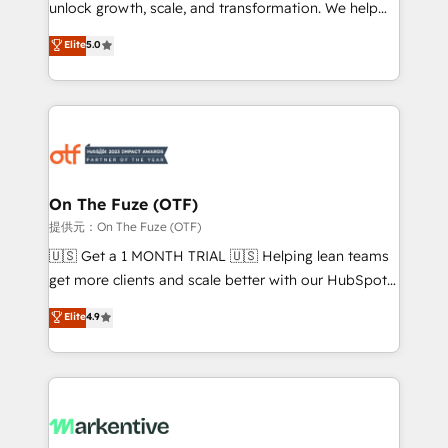
unlock growth, scale, and transformation. We help
accreditations and deep HIPAA-compliance
companies activate HubSpot’s AI-powered
expertise. - A team of 250+ experts dedicated to
Elite
5.0
customer platform and operationalize HubSpot’s
your resilient growth.
Loop Marketing framework through expert-led
services, smart agents, and purpose-built apps,
tailored to your business. Together, we unlock
results, fast. ⚙️CRM & RevOps: Align all Hubs to your
buyer journey for clean data, scalability, & reporting.
🎯Demand Gen & ABM: Drive pipeline with inbound,
On The Fuze (OTF)
ABM, AEO, SEO, & paid media. 👩‍💻Web Design:
提供元：On The Fuze (OTF)
Build high-performing websites with UX, messaging,
🇺🇸 Get a 1 MONTH TRIAL 🇺🇸 Helping lean teams
& conversion strategy that drive results. 🤖AI
get more clients and scale better with our HubSpot
Strategy: Activate Breeze Agents, configure HubSpot
Consulting & 'Done For You' Services. 🚀 Who We
Elite
4.9
AI, & maximize AEO with tailored AI services. 🧩
Work With 🚀 We help lean, growing companies: -
Integrations: Extend HubSpot with custom
Win more business - Reduce no-shows - Improve
integrations, hosting, & maintenance.
lead & deal conversion rates - Scale with less
headcount ...by using HubSpot's full capabilities. 🤓
What do you get? 🤓 Our client's are too busy to