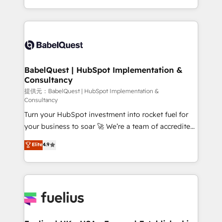
across ChatGPT, Claude, Perplexity, Gemini and
implementation, reports, workflows, and team
Google AI Overviews. HubSpot Impact Award -
training • CRM migration from Salesforce, Pipedrive,
Customer First HubSpot Impact Award - Integrations
Dynamics and others • Technical projects including
Innovation HubSpot Impact Award - Platform
custom API integrations with ERP (and other
Migration Excellence HubSpot Impact Award -
systems) • AI governance for HubSpot-centred
Platform Excellence 35+ full-time HubSpot
operations A little about us: • Boutique 'Elite' team of
BabelQuest | HubSpot Implementation &
professionals.
Consultancy
12 • 150+ clients across Sales Hub, Marketing Hub,
Service Hub, Data Hub and CMS • ISO/IEC
提供元：BabelQuest | HubSpot Implementation &
Consultancy
27001:2022, ISO 9001:2015, and ISO 42001:2023
Turn your HubSpot investment into rocket fuel for
certified - the AI management standard • GuardHub:
your business to soar 🚀 We’re a team of accredited
our AI governance framework, built on ISO 42001
HubSpot experts ready to help you. We can
Ready for the next step? Click the 👈 '𝗖𝗼𝗻𝘁𝗮𝗰𝘁
Elite
4.9
implement the platform into complex business
𝗯𝘂𝘀𝗶𝗻𝗲𝘀𝘀' button to get in touch (𝘸𝘦'𝘳𝘦 𝘴𝘶𝘱𝘦𝘳
environments, optimise what you've got and make
𝘳𝘦𝘴𝘱𝘰𝘯𝘴𝘪𝘷𝘦)
sure you can actually use it, build your website in
HubSpot or create an inbound marketing strategy
for you and execute it on HubSpot. We are on the
G-Cloud 14 CCS (Crown Commercial Service)
framework, meaning we've been accredited by