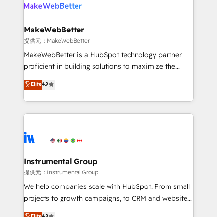
teams has worked with clients just like you Let’s
clients gain a unique advantage in CRM architecture,
explore whether S2 is the partner you’ve been
pipeline generation, data intelligence, and go-to-
looking for...and get your next big initiative moving!
market execution. Why B2B Businesses Choose RP: -
MakeWebBetter
Secure: Soc2 compliant 🛡️ - Pricing: Implementations
提供元：MakeWebBetter
starting at $1,5k 💵 - Speed: Launch in 14 days ⚡ -
MakeWebBetter is a HubSpot technology partner
Global: 75+ RPers across five continents 🌐 - Scale:
proficient in building solutions to maximize the
Largest organically grown & fastest tiering Elite
operational efficiency of HubSpot. The fastest-
Elite
4.9
HubSpot Partner 🪴 - Sales Hub: More
growing tech-enabler & facilitator, MakeWebBetter,
implementations than any other Partner 💻 -
hands you the blend of HubSpot expertise &
Migrations: We convert Salesforce addicts to
eminent solutions & integrations. Trust us to
HubSpot evangelists 🧡 Don't hire a marketing
streamline your HubSpot experience. 🚀HubSpot
agency for an Ops problem. Don't hire a technical
Elite Partners with 10+ years of HubSpot experience
agency for a growth problem. Hire a partner built to
🤝HubSpot Premier Integration partner 🤝Google
solve both.
Premier Partner 2023 🌟5 HubSpot Accreditations 🌟
Instrumental Group
Won HubSpot Theme Challenge 2021 🌟INBOUND’19
提供元：Instrumental Group
HubSpot Rising Star Why us? Harnessing the full
We help companies scale with HubSpot. From small
potential of the powerful HubSpot CRM. ✔️A team of
projects to growth campaigns, to CRM and websites.
HubSpot experts backed by over 10+ years of
Hire an agency that's experienced in every inch of
Elite
4.9