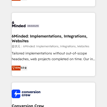
150+ HubSpot-certified experts, we deliver scalable
solutions to complex GTM and RevOps challenges.
Our Expertise 🔹 Onboarding & Implementation:
Accredited HubSpot Partner, ensuring smooth setup
tailored to your GTM motion. 🔹 Migrations:
Accredited HubSpot Partner, ensuring migration
from other CRMs to HubSpot without data loss or
6Minded: Implementations, Integrations,
Websites
downtime. 🔹 RevOps Strategy: Align teams,
processes, and data to drive revenue efficiency. 🔹
提供元：6Minded: Implementations, Integrations, Websites
Integrations: Connect HubSpot with your tech stack
Tailored implementations without out-of-scope
for better adoption. 🔹 Custom Solutions: Build
headaches, web projects completed on time. Our in-
tailored apps, workflows, and configurations. We are
house team of certified CRM architects, experts,
Elite
5.0
SOC 2 Type II and ISO 27001 certified, reinforcing
developers, designers, and marketers handles all
our commitment to data security and compliance. At
aspects of your HubSpot. ✨ 400+ global clients ✨
OneMetric, we help revenue teams focus on the
100+ seamless migrations from 15+ different CRMs
OneMetric that matters most: revenue.
✨ 100,000+ hours in HubSpot projects, 75+ full Hub
implementations, and 5,000+ pages ✨ CS: Clients
generating 7-digit MRR from inbound campaigns ✨
CS: 245% organic growth & +751% new visitors for a
Conversion Crew