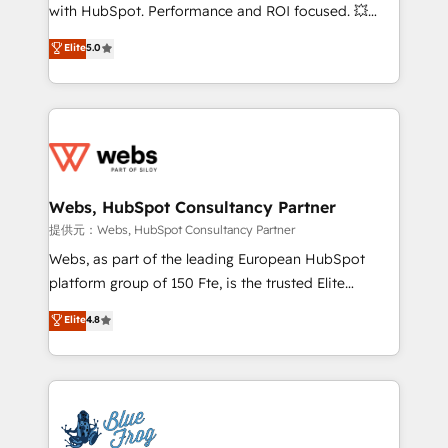
work with Aptitude 8, you get a team – not an
with HubSpot. Performance and ROI focused. 💥
individual – with embedded consulting, strategy,
BBD Boom is the HubSpot partner that can help you
Elite
5.0
development, and project management. We have
to HubSpot Better. We work with your teams to
100% US-based, FTE team members. We offer
solve all your HubSpot challenges and improve user
project-based and managed services engagements
adoption, sales process and marketing results.
that include new HubSpot implementations,
Services 📚 Onboarding your team to HubSpot for
migrations from other platforms, systems
the first time 🔧 Designing and optimising your
integration, extensibility, custom development, and
HubSpot set-up for better results 🌐 Website design
ongoing RevOps support.
and build using HubSpot 🔌 Integrating HubSpot
Webs, HubSpot Consultancy Partner
with other systems 🎓 Training your teams to be
提供元：Webs, HubSpot Consultancy Partner
HubSpot pros 📊 Lead generation services using
Webs, as part of the leading European HubSpot
HubSpot Why us? - SIX HubSpot Accreditations -
platform group of 150 Fte, is the trusted Elite
awarded by HubSpot after a rigorous process for
HubSpot CRM Partner offering you a roadmap on
Elite
4.8
CRM, Solutions Architecture, Onboarding , Data
maximizing EBITDA and achieving Commercial
Migration, Custom Integration & Platform
Excellence. With our targeted processes, we
Enablement -Onboarded over 500 businesses to
strengthen your digital transformation and minimize
HubSpot -Top 1% of partners worldwide -In-house
costs. As HubSpot's Advanced Accredited CRM
team of 25+ experts Contact us today to help you
Implementation partner, we provide expertise to
get more from your investment in HubSpot.