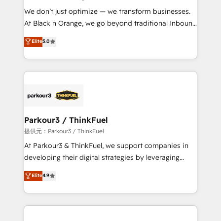
but small enough to listen. Our Services: HubSpot
We don’t just optimize — we transform businesses.
implementations & data migration Custom AI agents
At Black n Orange, we go beyond traditional Inbound
Revenue Operations API integrations AI-ready
Marketing with our exclusive methodologies:
Elite
5.0
Website design Let’s turn your CRM into your growth
BOOMS and BOOST. Together, they form a powerful
engine!
combination that has driven success for over 800
businesses worldwide. As Elite HubSpot Partners, we
specialize in crafting high-performance growth
strategies that integrate data-driven marketing,
automation, and revenue intelligence to help
companies scale faster and smarter. 🔹 BOOMS:
Parkour3 / ThinkFuel
Demand generation for all your buyers With BOOMS,
提供元：Parkour3 / ThinkFuel
you invest in 100% of your buyers, accelerating your
At Parkour3 & ThinkFuel, we support companies in
growth and positioning yourself as an undisputed
developing their digital strategies by leveraging
leader. 🔹 BOOST: Optimize your digital
technologies and automating their marketing and
Elite
4.9
transformation process A methodology designed to
sales processes to generate growth. Our offer spans
implement HubSpot effectively and optimize your
from Strategy to Operations. We specialize in CRM
digital processes. 🔹 Trusted by Industry Leaders
onboarding and implementation, web design, sales
With an average rating of 4.9/5 and a proven track
& marketing automation, and digital marketing. With