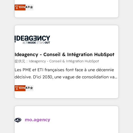
adoption assurance. Our tried and tested Roadmap
Elite Solutions Partner for businesses ready to
Elite
4.9
methodology will ensure that you receive the best
migrate, replatform, and scale smarter. We specialize
deployment experience possible. Whether you are
in high-impact CRM and CMS migrations and
new to HubSpot or seeking to turn around a poor
onboarding from platforms like Salesforce, NetSuite,
install, our team have the change management
Zoho, Pardot, Marketo, Microsoft Dynamics, Wix,
expertise to deliver the solutions you need.
WordPress and legacy CRMs, turning fragmented
systems into unified, growth-ready HubSpot
architectures that accelerate revenue operations and
Ideagency - Conseil & Intégration HubSpot
performance. - Multi-object CRM migration, cleanup,
提供元：Ideagency - Conseil & Intégration HubSpot
and implementation. - Pre-built and custom
Les PME et ETI françaises font face à une décennie
integrations across your full tech stack. - Custom
décisive. D'ici 2030, une vague de consolidation va
object setup, CMS builds, and full-funnel automation.
recomposer le marché. Seules survivront les
Elite
4.9
- Dashboards, lifecycle campaigns, and lead
entreprises qui auront réussi leur transformation. Le
nurturing sequences. - Cross-hub setup across
problème ? 58% des dirigeants savent que l'IA est
Marketing, Sales, Operations, and Service Hubs. -
vitale pour leur survie. Mais 57% n'ont aucune
Ongoing optimization, managed support, and
stratégie. Et 43% ne maîtrisent même pas leurs
scalable retainers. Let’s make HubSpot your most
données. C'est le paradoxe français : conscience
powerful growth engine. Built to convert, scale, and
totale, action nulle. La solution s'appelle l'Entreprise
drive results.