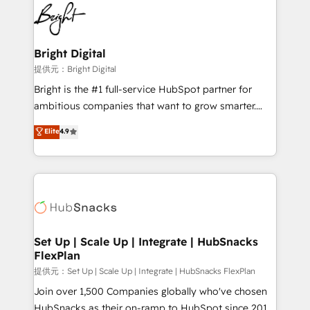
lasting impact. We specialize in: • Turnkey and end-
HubSpot COS Performance Award 🏆2014 HubSpot
to-end HubSpot implementations • Onboarding for
COS Design Award 🏆2013 HubSpot Marketplace
Sales, Service, Marketing & Content Hubs • AI voice
Provider of the Year 🏆2011 Became a HubSpot
and chat agents, predictive automation, and smart
Bright Digital
Partner 📆Founded in 1997
workflows • Salesforce + HubSpot integration •
提供元：Bright Digital
RevOps and AI-driven sales enablement • Website
Bright is the #1 full-service HubSpot partner for
design and CMS development • ERP integration: SAP,
ambitious companies that want to grow smarter.
NetSuite, Microsoft Dynamics, … • Data cleansing
From HubSpot onboarding, to training, from
Elite
4.9
and CRM migration from any platform •
developing a new website to lead generation and
Client/member portals built on HubSpot • Custom
digital marketing; we do it all (and with great
and complex integrations: SAM.gov, GovWin,
results)! In short, our services include: - HubSpot
QuickBooks, PandaDoc, ClickUp, Shopify, Mapsly,
consultancy: onboarding, training, data migration -
WooCommerce, BuilderTrend, and more Experience
HubSpot development: websites, custom modules,
the difference — reach out to see how AI + HubSpot
integrations - Marketing & sales solutions: digital
can transform your business.
marketing, advertising, campaigns, content and
Set Up | Scale Up | Integrate | HubSnacks
FlexPlan
design We connect people, data and technology to
improve customer experiences. With our bright
提供元：Set Up | Scale Up | Integrate | HubSnacks FlexPlan
people, exciting ideas and can-do mentality, we
Join over 1,500 Companies globally who've chosen
ensure revenue growth on a daily basis. So tell us
HubSnacks as their on-ramp to HubSpot since 2014