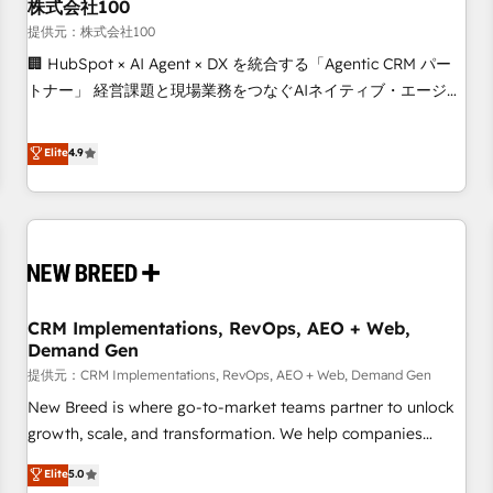
株式会社100
提供元：株式会社100
🏢 HubSpot × AI Agent × DX を統合する「Agentic CRM パー
トナー」 経営課題と現場業務をつなぐAIネイティブ・エージェ
ンシーとして、HubSpot Eliteの実装力で顧客フロント業務を
再設計します。 💡 100inc は何をする会社か？ HubSpotを共
Elite
4.9
通基盤に、AIエージェントを組み込んだ顧客フロント業務（マ
ーケティング・営業・CS）を組織全体で設計・実装する日本の
AIネイティブ・エージェンシーです。事業部・グループ会社・
部門が分立する組織で、データと業務プロセスのサイロ化を、
CRMを軸とした全社共通基盤に再構築します。意思決定者・
PMO・現場担当者に並走します。 1️⃣ HubSpot導入・活用支援
CRM Implementations, RevOps, AEO + Web,
顧客データの一元化から、GTMの見える化・自動化まで。全
Demand Gen
Hub統合運用、データ品質設計、グループ横断のCRM統合に対
提供元：CRM Implementations, RevOps, AEO + Web, Demand Gen
応します。 2️⃣ AIエージェント組織構築 営業・マーケティング
業務の一部をAIが自律実行する組織への移行を設計・実装。
New Breed is where go-to-market teams partner to unlock
Breeze・Claude等をHubSpotと連携させ、役割定義・運用ル
growth, scale, and transformation. We help companies
ール・成果指標まで含めて設計します。 3️⃣ 全社DX × AI推進の
activate HubSpot’s AI-powered customer platform and
Elite
5.0
PMO伴走支援 複数部門をまたぐDX×AI変革を、構想から実装・
operationalize HubSpot’s Loop Marketing framework