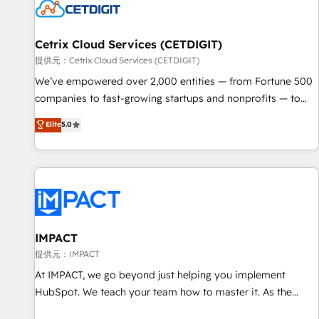
Cetrix Cloud Services (CETDIGIT)
提供元：Cetrix Cloud Services (CETDIGIT)
We’ve empowered over 2,000 entities — from Fortune 500
companies to fast-growing startups and nonprofits — to
streamline operations, scale revenue, and unlock the full
Elite
5.0
potential of HubSpot. With deep technical and industry
expertise, we fuse automation, integration, and AI
innovation to deliver lasting impact. We specialize in: •
Turnkey and end-to-end HubSpot implementations •
Onboarding for Sales, Service, Marketing & Content Hubs •
AI voice and chat agents, predictive automation, and smart
workflows • Salesforce + HubSpot integration • RevOps and
IMPACT
AI-driven sales enablement • Website design and CMS
提供元：IMPACT
development • ERP integration: SAP, NetSuite, Microsoft
At IMPACT, we go beyond just helping you implement
Dynamics, … • Data cleansing and CRM migration from any
HubSpot. We teach your team how to master it. As the
platform • Client/member portals built on HubSpot •
creators of the Endless Customers System™ (the next