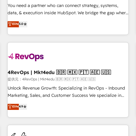
automation ✔️ User adoption programs, training, and
You need a partner who can connect strategy, systems,
enablement Through project-based engagements and
data, & execution inside HubSpot. We bridge the gap where
ongoing RevOps partnerships, we guide organizations
most agencies fall short by combining GTM strategy with
Elite
5.0
through the revenue maturity model - delivering the right
technical execution to solve the right problem with the right
improvements at the right time so operations evolve
solution. As the only firm in the world to hold Elite Partner
strategically and sustainably as the business grows.
Accreditations with both HubSpot and Clay, our clients gain
a unique advantage in CRM architecture, pipeline
generation, data intelligence, and go-to-market execution.
Why B2B Businesses Choose RP: - Secure: Soc2 compliant
🛡️ - Pricing: Implementations starting at $1,5k 💵 - Speed:
4RevOps | Mkt4edu 🇧🇷 🇲🇽 🇵🇹 🇦🇪 🇺🇸
Launch in 14 days ⚡ - Global: 75+ RPers across five
提供元：4RevOps | Mkt4edu 🇧🇷 🇲🇽 🇵🇹 🇦🇪 🇺🇸
continents 🌐 - Scale: Largest organically grown & fastest
Unlock Revenue Growth: Specializing in RevOps - Inbound
tiering Elite HubSpot Partner 🪴 - Sales Hub: More
Marketing, Sales, and Customer Success We specialize in
implementations than any other Partner 💻 - Migrations: We
driving revenue growth for companies across industries
Elite
4.9
convert Salesforce addicts to HubSpot evangelists 🧡 Don't
through tailored marketing, sales, and customer success
hire a marketing agency for an Ops problem. Don't hire a
strategies, utilizing RevOps methodologies. As Latin
technical agency for a growth problem. Hire a partner built
America's largest HubSpot partner and a global leader in
to solve both.
education market, we offer unparalleled insights. Operating