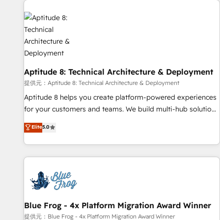
you to unlock HubSpot’s full potential—faster. Through
expert training, unmatched responsiveness, and ongoing
support, we equip your team to adopt new systems with
confidence and achieve a unified, data-driven approach to
customer engagement.
Aptitude 8: Technical Architecture & Deployment
提供元：Aptitude 8: Technical Architecture & Deployment
Aptitude 8 helps you create platform-powered experiences
for your customers and teams. We build multi-hub solutions
and orchestrate operations across your entire tech stack.
Elite
5.0
Aptitude 8 is trusted by top brands such as Lenovo,
Bluetooth, International Sports Sciences Association, SXSW,
Notion, Soundcloud, American Nurses Association,
Randstad, Uber Freight, and HubSpot itself. We have the
largest technical consulting team of any HubSpot partner
and expertise across operational strategy, business-first
process building, system integration, custom development,
Blue Frog - 4x Platform Migration Award Winner
and extensibility. When you work with Aptitude 8, you get a
提供元：Blue Frog - 4x Platform Migration Award Winner