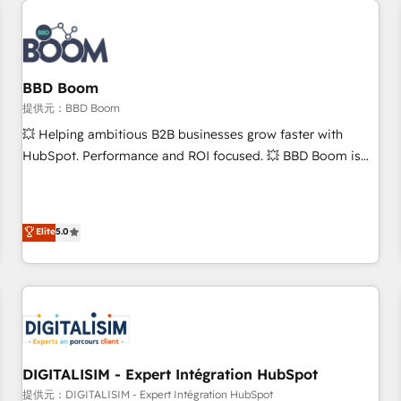
au-delà d’une simple transformation digitale et des startups
florissantes. Nos 3 grandes expertises sont : ➤ L’intégration
de CRM et de méthodologie RevOps pour aligner les
équipes marketing, commerciales et support client (data
BBD Boom
migration, synchronisation API, audit et maintenance) ➤ La
création de sites internet de conversion qui transforment
提供元：BBD Boom
les visiteurs en opportunités d'affaires ➤ La mise en place
💥 Helping ambitious B2B businesses grow faster with
de stratégies d'acquisition marketing (SEO, SEA, inbound,
HubSpot. Performance and ROI focused. 💥 BBD Boom is
automatisation marketing, ABM, IA, emailing) Informations
the HubSpot partner that can help you to HubSpot Better.
clés : - 10 ans d'expérience - 100+ intégrations CRM
We work with your teams to solve all your HubSpot
HubSpot réussies - 40 experts conseil - 150 certifications
challenges and improve user adoption, sales process and
Elite
5.0
HubSpot cumulées
marketing results. Services 📚 Onboarding your team to
HubSpot for the first time 🔧 Designing and optimising your
HubSpot set-up for better results 🌐 Website design and
build using HubSpot 🔌 Integrating HubSpot with other
systems 🎓 Training your teams to be HubSpot pros 📊
Lead generation services using HubSpot Why us? - SIX
HubSpot Accreditations - awarded by HubSpot after a
DIGITALISIM - Expert Intégration HubSpot
rigorous process for CRM, Solutions Architecture,
提供元：DIGITALISIM - Expert Intégration HubSpot