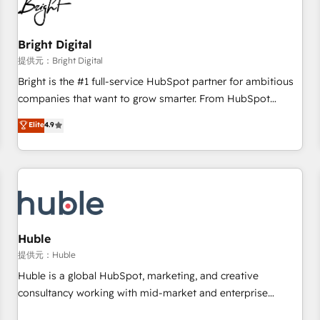
in five countries—Brazil, UAE (Abu Dhabi/Dubai/Sharjah),
Mexico, USA, and Portugal—we've executed over a hundred
successful operations. Our approach, rooted in RevOps
Bright Digital
principles, integrates analysis, training, planning, and
提供元：Bright Digital
qualification. Leveraging technology, data analytics, CRM
Bright is the #1 full-service HubSpot partner for ambitious
optimization, and inbound marketing tactics, we focus on
companies that want to grow smarter. From HubSpot
understanding, nurturing, and converting leads. Partner with
onboarding, to training, from developing a new website to
Elite
4.9
us to unlock your business's full potential and achieve
lead generation and digital marketing; we do it all (and with
sustained growth in today's competitive market.
great results)! In short, our services include: - HubSpot
consultancy: onboarding, training, data migration - HubSpot
development: websites, custom modules, integrations -
Marketing & sales solutions: digital marketing, advertising,
campaigns, content and design We connect people, data
and technology to improve customer experiences. With our
Huble
bright people, exciting ideas and can-do mentality, we
提供元：Huble
ensure revenue growth on a daily basis. So tell us your
Huble is a global HubSpot, marketing, and creative
challenge; our passionate and growth driven team of 100+
consultancy working with mid-market and enterprise
experts is ready for you! Driving digital growth |
businesses. We go beyond implementation, shaping the