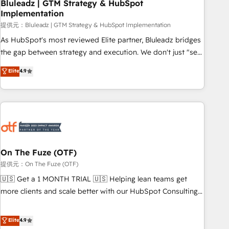
Bluleadz | GTM Strategy & HubSpot
Implementation
提供元：Bluleadz | GTM Strategy & HubSpot Implementation
As HubSpot's most reviewed Elite partner, Bluleadz bridges
the gap between strategy and execution. We don't just "set
up tools" — we install the GTM Operating System (GTM OS)
Elite
4.9
to align your leadership and engineer a portal that drives
predictable revenue velocity. 🚀 GTM Strategy & Alignment
Workshops & Sprints: Identify "Valleys of Death" stalling
growth. Fix your ICP, Math, and Story to stop "accelerating a
mess." ⚙️ Elite Engineering & AI Scalable Architecture: Zero-
technical-debt setup across all Hubs, validated by our 7
HubSpot Accreditations. AI-Powered RevOps: Breeze AI,
On The Fuze (OTF)
custom AI agents, and high-integrity migrations for total
提供元：On The Fuze (OTF)
reporting clarity. Security & Compliance: SOC 2 Type I and
🇺🇸 Get a 1 MONTH TRIAL 🇺🇸 Helping lean teams get
HIPAA attested for enterprise-grade data security. 🏆 Why
more clients and scale better with our HubSpot Consulting
Bluleadz? GTM OS Partner | 16+ Years Experience | 1,000+
& 'Done For You' Services. 🚀 Who We Work With 🚀 We
Five-Star Reviews
help lean, growing companies: - Win more business -
Elite
4.9
Reduce no-shows - Improve lead & deal conversion rates -