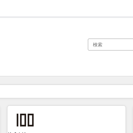
現在の場所
ページ
ページ
ページ
ページ
ページ
ページ
ページ
ページ
ページ
ページ
ページ