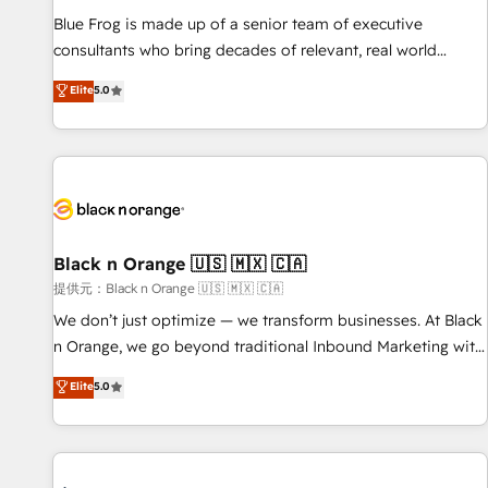
team – not an individual – with embedded consulting,
Blue Frog is made up of a senior team of executive
strategy, development, and project management. We have
consultants who bring decades of relevant, real world
100% US-based, FTE team members. We offer project-
experience to our client engagements. "Blue Frog is a top,
Elite
5.0
based and managed services engagements that include
trusted partner in HubSpot's ecosystem for a reason. Their
new HubSpot implementations, migrations from other
team brings over a decade of experience to the table, along
platforms, systems integration, extensibility, custom
with deep knowledge of the HubSpot platform and
development, and ongoing RevOps support.
strategies for driving growth. They are committed to
helping our customers grow and finding solutions that fit
their unique business needs. We are thrilled to have Blue
Frog in the HubSpot ecosystem leading the way for
Black n Orange 🇺🇸 🇲🇽 🇨🇦
customers!" - Yamini Rangan, CEO of HubSpot “Our
提供元：Black n Orange 🇺🇸 🇲🇽 🇨🇦
experience with the team at Blue Frog has been nothing
We don’t just optimize — we transform businesses. At Black
short of extraordinary. Their years of experience and quality
n Orange, we go beyond traditional Inbound Marketing with
of skilled staff has earned them a trusted reputation within
our exclusive methodologies: BOOMS and BOOST. Together,
Elite
5.0
the HubSpot ecosystem as a reliable partner capable of
they form a powerful combination that has driven success
delivering remarkable experiences for our most
for over 800 businesses worldwide. As Elite HubSpot
sophisticated clients.” - Brian Garvey, VP, Solutions Partner
Partners, we specialize in crafting high-performance growth
Program, HubSpot.
strategies that integrate data-driven marketing, automation,