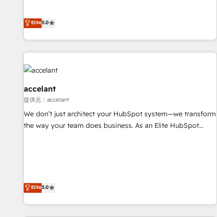
Custom and complex integrations: SAM.gov, GovWin,
evolution of They Ask, You Answer), we’re the only HubSpot
QuickBooks, PandaDoc, ClickUp, Shopify, Mapsly,
partner built entirely around coaching and training. That
Elite
5.0
WooCommerce, BuilderTrend, and more Experience the
means we don’t do the work for you; we help you build the
difference — reach out to see how AI + HubSpot can
skills, processes, and internal team you need to attract the
transform your business.
right buyers, close deals faster, and grow without outside
dependencies. You’ll learn how to: • Set up, audit, and
organize your HubSpot portal • Get your sales team fully
using HubSpot • Track pipeline and revenue across the
accelant
entire buyer journey • Build an in-house marketing team
提供元：accelant
that drives growth • Create content and videos that attract
We don’t just architect your HubSpot system—we transform
buyers • Use AI to scale smarter Our coaching-led approach
the way your team does business. As an Elite HubSpot
works best for companies that are done with outsourcing
Solutions Partner, we specialize in creating tailored, end-to-
and ready to build something that lasts. So if you're ready
end CRM solutions that accelerate growth, improve
to become the most trusted voice in your market, let’s talk.
operational efficiency, and ensure faster time to value on
HubSpot. What sets us apart? Our people-centric approach.
From day one, our team takes the time to deeply
Elite
5.0
understand your unique needs, crafting custom strategies
that deliver impactful results. Our mission is to empower