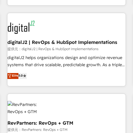
定着までPMOとして主導。「設定の代行ではなく、設計の責
through expert-led services, smart agents, and purpose-
任」を引き受け、部門横断の統合・浸透・変革管理を実行しま
built apps, tailored to your business. Together, we unlock
す。 ▸ CMS戦略設計・構築：リード獲得・CVR・SEOを前提に
results, fast. ⚙️CRM & RevOps: Align all Hubs to your buyer
した情報設計・導線設計・テンプレート設計をContent Hubで
journey for clean data, scalability, & reporting. 🎯Demand
一体提供。 ▸ 既存CRM・MAからの移行支援：Salesforce・
Gen & ABM: Drive pipeline with inbound, ABM, AEO, SEO, &
Marketo・Pardot等からの移行、カスタム設計、履歴データ移
paid media. 👩‍💻Web Design: Build high-performing
digitalJ2 | RevOps & HubSpot Implementations
行と活用設計まで。 ▸ AEO対応：ChatGPT・Perplexity等のAI
websites with UX, messaging, & conversion strategy that
提供元：digitalJ2 | RevOps & HubSpot Implementations
検索からの流入・引用を前提にコンテンツとサイト構造を最適
drive results. 🤖AI Strategy: Activate Breeze Agents,
digitalJ2 helps organizations design and optimize revenue
化。 🏆 なぜ100incを選ぶのか？ ✓ HubSpot Eliteパートナー
configure HubSpot AI, & maximize AEO with tailored AI
systems that drive scalable, predictable growth. As a triple-
認定 ✓ HubSpotアワード受賞・HUGリーダー ✓
services. 🧩Integrations: Extend HubSpot with custom
accredited HubSpot Solutions Partner, we specialize in both
Elite
5.0
ISO27001:2022 / ISO9001:2015 取得 ✓ 400社以上の導入実績
integrations, hosting, & maintenance.
strategic RevOps planning and hands-on technical
✓ HubSpot大百科 出版 CRM・AI活用に関するご相談、現状整
execution - building the operational foundation companies
理の壁打ちなど、構想段階からお気軽にお問い合わせくださ
need to thrive. Industries we specialize in: - Manufacturing -
い。
Healthcare - Financial Services - Managed IT (MSP) -
Franchises - Professional Services - And more! How we
help: ✔️ Full HubSpot implementations and portal
optimization ✔️ Data migrations, CRM architecture, and
RevPartners: RevOps + GTM
reporting foundations ✔️ Custom integrations and workflow
提供元：RevPartners: RevOps + GTM