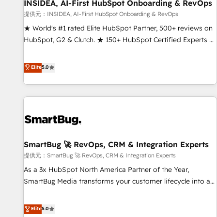
INSIDEA, AI-First HubSpot Onboarding & RevOps
提供元：INSIDEA, AI-First HubSpot Onboarding & RevOps
★ World's #1 rated Elite HubSpot Partner, 500+ reviews on
HubSpot, G2 & Clutch. ★ 150+ HubSpot Certified Experts &
Trainers across the team ★ 1,500+ implementations across
five continents ★ AI-First, RevOps-led, Onboarding
Elite
5.0
obsessed ★ Company of the Year 2024/25 INSIDEA helps
growing companies turn HubSpot into a revenue engine.
We onboard your team, migrate your data, and build AI-
powered workflows that drive adoption from week one, in
your time zone. What we do ➤ Onboarding: Live in weeks,
with workflows built around your business, not a template.
SmartBug 🚀 RevOps, CRM & Integration Experts
➤ Migration: Move from any legacy CRM. Zero downtime,
full data integrity. ➤ Implementation: Configure HubSpot to
提供元：SmartBug 🚀 RevOps, CRM & Integration Experts
run your revenue process. Sales, marketing, and service
As a 3x HubSpot North America Partner of the Year,
wired together. ➤ AI and Integrations: Layer Breeze AI,
SmartBug Media transforms your customer lifecycle into a
custom agents, and APIs to remove manual work. ➤
revenue engine. Our unified ecosystem includes specialized
Ongoing Management: Monthly tune-ups, feature rollouts,
divisions Globalia (AI & Software) and Point Success Media
Elite
5.0
adoption coaching. Buying HubSpot, switching to it, or
(Paid Media), making this the official home for all three