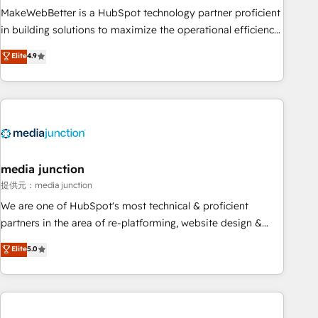
MakeWebBetter is a HubSpot technology partner proficient
in building solutions to maximize the operational efficiency
of HubSpot. The fastest-growing tech-enabler & facilitator,
Elite
4.9
MakeWebBetter, hands you the blend of HubSpot expertise
& eminent solutions & integrations. Trust us to streamline
your HubSpot experience. 🚀HubSpot Elite Partners with
10+ years of HubSpot experience 🤝HubSpot Premier
Integration partner 🤝Google Premier Partner 2023 🌟5
HubSpot Accreditations 🌟Won HubSpot Theme Challenge
2021 🌟INBOUND’19 HubSpot Rising Star Why us?
media junction
Harnessing the full potential of the powerful HubSpot CRM.
提供元：media junction
✔️A team of HubSpot experts backed by over 10+ years of
We are one of HubSpot's most technical & proficient
HubSpot experience ✔️Flexible pricing models — Hourly-fee
partners in the area of re-platforming, website design &
(assigned one Dedicated HubSpot Admin); Monthly-fee
development. We specialize in multi-hub implementations
Elite
5.0
(HubSpot Admin + Project Manager); and Fixed Project Cost
for mid-market & enterprise companies. We are woman-
(as per requirement). ✔️Helped over 25,000+ customers so
owned, powered by coffee, and we ❤️ dogs. We produce
far with our HubSpot solutions. ✔️Bespoke apps & on-
award-winning work for our clients. 🏆2023 Technical
demand bundle services. Connect with us today!
Expertise Impact Award 🏆2022 Technical Expertise Impact