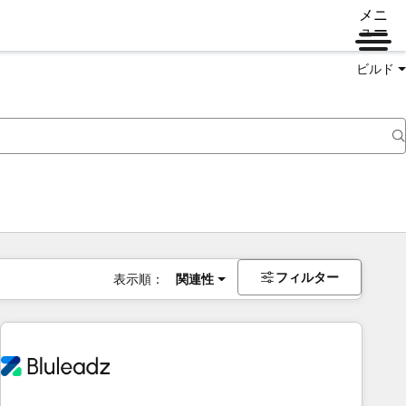
メニ
ュー
ビルド
フィルター
表示順：
関連性