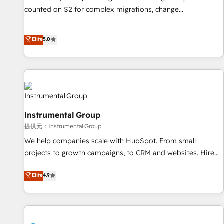
counted on S2 for complex migrations, change
management, systems integration, and creative solutions
that deliver measurable impact and transform brand
Elite
5.0
experiences As one of the few full-service creative agencies
in the HubSpot ecosystem, we blend strategy, technology,
& award-winning design to build scalable, globally
regionalized HubSpot websites, integrated marketing
campaigns, & RevOps frameworks that fuel long-term
success We connect the entire customer lifecycle through
Instrumental Group
seamless integrations, ensure long-term adoption with
提供元：Instrumental Group
change-management programs, and align marketing, sales,
We help companies scale with HubSpot. From small
and service to drive sustainable growth With 6 key
projects to growth campaigns, to CRM and websites. Hire
HubSpot accreditations and experience across hundreds of
an agency that's experienced in every inch of HubSpot and
organizations in dozens of industries, there’s a good chance
Elite
4.9
willing to work hand-in-hand with your team to simplify the
one of our globally integrated teams has worked with
complex and build a better experience for your team and
clients just like you Let’s explore whether S2 is the partner
customers.
you’ve been looking for...and get your next big initiative
moving!