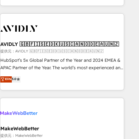
Scale with less headcount ...by using HubSpot's full
capabilities. 🤓 What do you get? 🤓 Our client's are too
busy to learn the ins-and-outs of HubSpot. We give you a
Personal Consultant + Tech Team to handle the heavy lifting
of mapping out AND building your ideal system. + Get best
AVIDLY 🇬🇧🇫🇮🇸🇪🇩🇰🇺🇸🇨🇦🇳🇴🇩🇪🇦🇺🇳🇿
practices and 'don't know what you don't know'
recommendations to maximize conversions! OTF is an Elite
提供元：AVIDLY 🇬🇧🇫🇮🇸🇪🇩🇰🇺🇸🇨🇦🇳🇴🇩🇪🇦🇺🇳🇿
Partner (top 1% of 6,500+ Partners) and was named 2023
HubSpot’s 5x Global Partner of the Year and 2024 EMEA &
HubSpot Partner of the Year 💥 Trusted by 2,500+
APAC Partner of the Year. The world’s most experienced and
companies to help them scale and close more business, by
fully accredited HubSpot Solutions Partner. 🚀 With 2,750+
Elite
5.0
using HubSpot (the right way). ⭐️ Here's more info:
HubSpot projects delivered and 370+ specialists across
www.onthefuze.com/hubspot-admin Contact us to learn
EMEA, APAC and NAM, we de-risk complex CRM
more!
programmes and accelerate ROI across every HubSpot
Hub. 🧭 From multi-region migrations to AI-powered
automation, we turn complexity into clarity, human at global
scale. 🏆 HubSpot’s CEO called us “the partner of the
future.” Others agree it is proof of trust built through
MakeWebBetter
measurable impact.
提供元：MakeWebBetter