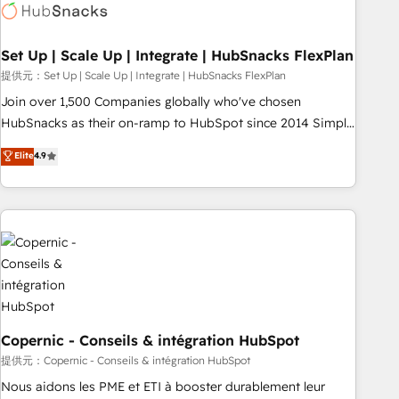
Award 🏆2022 Platform Migration Excellence Impact Award
🏆2020 Elite Solutions Partner 🏆2019 Integrations HubSpot
Impact Award 🏆2019 Marketing Enablement HubSpot
Set Up | Scale Up | Integrate | HubSnacks FlexPlan
Impact Award 🏆2018 Website Design HubSpot Impact
提供元：Set Up | Scale Up | Integrate | HubSnacks FlexPlan
Award 🏆2017 Website Design HubSpot Impact Award 🏆
Join over 1,500 Companies globally who've chosen
2016 Growth-Driven Design Agency of the Year 🏆2016
HubSnacks as their on-ramp to HubSpot since 2014 Simple
Sales Enablement HubSpot Impact Award 🏆2015 Growth-
pay-as-you-go plans that accelerate value... 1️⃣ Set Up |
Elite
4.9
Driven Design Agency of the Year 🏆2015 Became the 5th
Onboarding New or Check-fixing existing HubSpot portals
Agency to reach Diamond 🏆2014 HubSpot COS
2️⃣ Scale Up | 100% HubSpot Task Execution... Global 24/7 ...
Performance Award 🏆2014 HubSpot COS Design Award 🏆
All Experts 3️⃣ Integrate | your entire Tech Stack with Custom
2013 HubSpot Marketplace Provider of the Year 🏆2011
Integrations Slash months from your API Integration
Became a HubSpot Partner 📆Founded in 1997
project... ⬅️ Click "Contact Business" ⬅️ to access 150+
Kickstart Integration templates that put HubSpot in the
center of your tech stack, syncing... 🛍️ Shopify or
WooCommerce 💲 Stripe or Paypal 💰 Sage or Netsuite 🤖
Google or Microsoft ✍️ DocuSign or PandaDoc 🌐 Avalara or
Copernic - Conseils & intégration HubSpot
Quaderno HubSnacks holds the rare Advanced "Custom
提供元：Copernic - Conseils & intégration HubSpot
Integrations" Accreditation, securely sync data across... 🔄
Nous aidons les PME et ETI à booster durablement leur