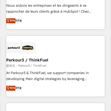
Onboarding , Data Migration, Custom Integration & Platform
Nous aidons les entreprises et les dirigeants à se
Enablement -Onboarded over 500 businesses to HubSpot -
rapprocher de leurs clients grâce à HubSpot ! Chez
Top 1% of partners worldwide -In-house team of 25+
DIGITALISIM, nous avons l'intime conviction que la réussite
Elite
5.0
experts Contact us today to help you get more from your
des entreprises passe par l’innovation web, le marketing
investment in HubSpot. www.bbdboom.com
digital, et la relation client ! C'est pourquoi, nos experts sont
à la fois capables de gérer votre projet de création de site
internet, votre référencement, votre stratégie digitale et le
pilotage et l'intégration d'HubSpot ! Les grandes phases
d'un projet HubSpot avec DIGITALISIM : 🧽 Nettoyage,
migration et intégration des bases de données. 🚀
Parkour3 / ThinkFuel
Développement des interfaces avec vos logiciels métiers ⚙️
提供元：Parkour3 / ThinkFuel
Configuration de la plateforme HubSpot 📈 Configuration
At Parkour3 & ThinkFuel, we support companies in
de rapports et tableaux de bord 🤝 Book Process &
developing their digital strategies by leveraging
Guidelines utilisateurs 🎓 Formations des utilisateurs
technologies and automating their marketing and sales
Elite
4.9
processes to generate growth. Our offer spans from
Strategy to Operations. We specialize in CRM onboarding
and implementation, web design, sales & marketing
automation, and digital marketing. With extensive