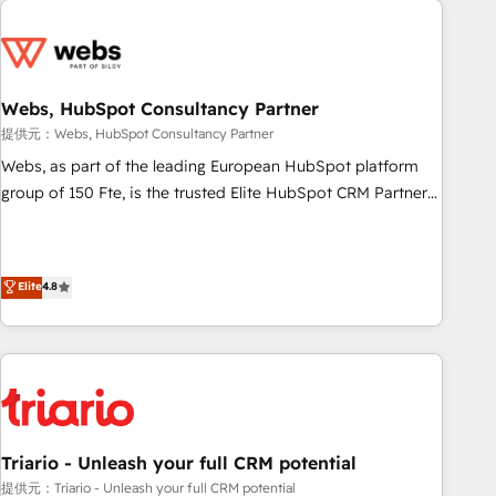
CRM, CMS, and automation setup • Complex platform
migrations and data cleanups • Custom APIs and third-party
integrations 📈 End-to-End Revenue Acceleration • Lifecycle
marketing and pipeline growth programs • Sales
Webs, HubSpot Consultancy Partner
enablement tools and CRM optimization • Retention
提供元：Webs, HubSpot Consultancy Partner
strategies with customer journey mapping 🏅 Elite-Level
Webs, as part of the leading European HubSpot platform
HubSpot Execution • 750+ onboardings and 2,000+
group of 150 Fte, is the trusted Elite HubSpot CRM Partner
implementations • Deep expertise across marketing, sales,
offering you a roadmap on maximizing EBITDA and
and service hubs • Built-in flexibility for startups to global
achieving Commercial Excellence. With our targeted
brands
processes, we strengthen your digital transformation and
Elite
4.8
minimize costs. As HubSpot's Advanced Accredited CRM
Implementation partner, we provide expertise to drive your
business forward. Since 2015 we are fully dedicated to
HubSpot and with an experienced team (50+), we work
with reputable companies in B2B sectors such as
manufacturing, SaaS and business services. We prepare a
customized business case that demonstrates the value and
Triario - Unleash your full CRM potential
impact of your digital transformation, including a detailed
提供元：Triario - Unleash your full CRM potential