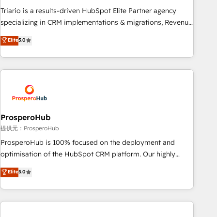
financial rationale with a focus on ROI and TCO. As a trusted
Triario is a results-driven HubSpot Elite Partner agency
extension of your team, we believe in the power of
specializing in CRM implementations & migrations, Revenue
partnership. Together, we embark on a transformational
Operations, Custom Integrations, Custom AI agents and AI-
Elite
5.0
journey that sets your business up for long-term success.
ready Website Design With over 15 years of experience, we
Unlock your business. If not now, when?
help companies bridge the gap between marketing, sales,
and customer success through smart automation, data
hygiene, and tailored HubSpot solutions. Our clients choose
us because we blend the expertise of a global consultancy
with the care and agility of a boutique firm. At Triario, we’re
big enough to deliver but small enough to listen. Our
ProsperoHub
Services: HubSpot implementations & data migration
提供元：ProsperoHub
Custom AI agents Revenue Operations API integrations AI-
ProsperoHub is 100% focused on the deployment and
ready Website design Let’s turn your CRM into your growth
optimisation of the HubSpot CRM platform. Our highly
engine!
experienced team of solutions experts will ensure that you
Elite
5.0
achieve maximum adoption and ROI from your HubSpot
investment. Use our extensive HubSpot, sales, marketing,
service and integrations expertise to lead your team on
their HubSpot journey, design and implement your