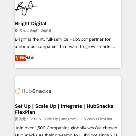
lasting impact. We specialize in: • Turnkey and end-
HubSpot COS Performance Award 🏆2014 HubSpot
to-end HubSpot implementations • Onboarding for
COS Design Award 🏆2013 HubSpot Marketplace
Sales, Service, Marketing & Content Hubs • AI voice
Provider of the Year 🏆2011 Became a HubSpot
and chat agents, predictive automation, and smart
Bright Digital
Partner 📆Founded in 1997
workflows • Salesforce + HubSpot integration •
提供元：Bright Digital
RevOps and AI-driven sales enablement • Website
Bright is the #1 full-service HubSpot partner for
design and CMS development • ERP integration: SAP,
ambitious companies that want to grow smarter.
NetSuite, Microsoft Dynamics, … • Data cleansing
From HubSpot onboarding, to training, from
Elite
4.9
and CRM migration from any platform •
developing a new website to lead generation and
Client/member portals built on HubSpot • Custom
digital marketing; we do it all (and with great
and complex integrations: SAM.gov, GovWin,
results)! In short, our services include: - HubSpot
QuickBooks, PandaDoc, ClickUp, Shopify, Mapsly,
consultancy: onboarding, training, data migration -
WooCommerce, BuilderTrend, and more Experience
HubSpot development: websites, custom modules,
the difference — reach out to see how AI + HubSpot
integrations - Marketing & sales solutions: digital
can transform your business.
marketing, advertising, campaigns, content and
Set Up | Scale Up | Integrate | HubSnacks
FlexPlan
design We connect people, data and technology to
improve customer experiences. With our bright
提供元：Set Up | Scale Up | Integrate | HubSnacks FlexPlan
people, exciting ideas and can-do mentality, we
Join over 1,500 Companies globally who've chosen
ensure revenue growth on a daily basis. So tell us
HubSnacks as their on-ramp to HubSpot since 2014