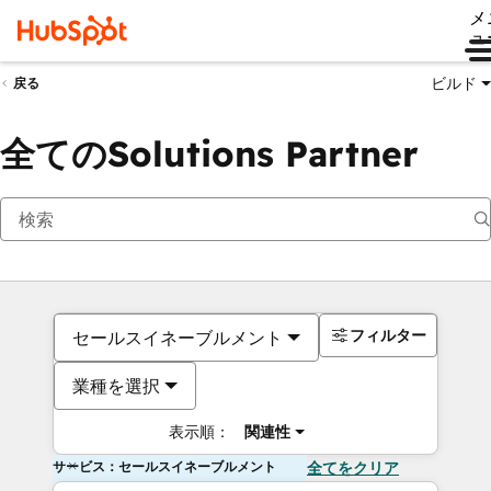
メ
ュ
ビルド
戻る
全てのSolutions Partner
フィルター
セールスイネーブルメント
業種を選択
表示順：
関連性
サービス：セールスイネーブルメント
全てをクリア