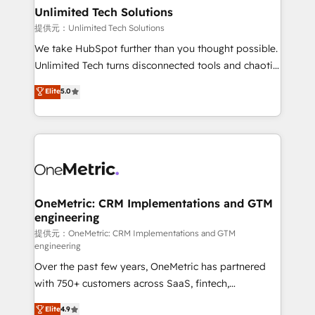
solutions. Instead, we dive in to understand your
Unlimited Tech Solutions
needs, goals, and challenges to deliver solutions that
提供元：Unlimited Tech Solutions
fit like a glove. We’re committed to being both
We take HubSpot further than you thought possible.
highly effective and fun to work with. We believe in
Unlimited Tech turns disconnected tools and chaotic
efficient processes, as well as building great
processes into a seamless, high-performing revenue
Elite
5.0
relationships. Your success is our success, and we’re
engine. We combine RevOps strategy with deep
all in this together! From startup to enterprise, we’ll
technical execution to help teams scale faster—with
make sure your HubSpot setup becomes a
cleaner data, smarter automation, and more
powerhouse of productivity, so you can focus on
predictable revenue. Specialties: · HubSpot
what matters most: growing your business and
Implementation & Migration · Native & Custom
wowing your customers. Let’s make HubSpot work
Integrations · Custom Development · CPQ & FSM ·
smarter for you!
Reporting & Analytics · GTM Architecture · Sales &
OneMetric: CRM Implementations and GTM
engineering
Marketing Enablement If you’re ready to elevate
HubSpot from “just your CRM” to your growth
提供元：OneMetric: CRM Implementations and GTM
engineering
infrastructure—let’s talk.
Over the past few years, OneMetric has partnered
with 750+ customers across SaaS, fintech,
healthcare, real estate, and other industries. With
Elite
4.9