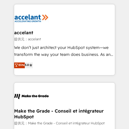
collecte et de l’analyse des données pour des
décisions éclairées • Optimisation de l’efficacité et
de la productivité des équipes Notre équipe de 30
consultants certifiés HubSpot aborde chaque projet
avec un engagement total, alignant processus
accelant
métiers et technologie, et guidant vos équipes à
提供元：accelant
travers le changement, tout en centrant vos objectifs
We don’t just architect your HubSpot system—we
d’entreprise. Grâce à une méthodologie éprouvée
transform the way your team does business. As an
auprès de plus de 400 clients, nous comprenons
Elite HubSpot Solutions Partner, we specialize in
Elite
5.0
rapidement vos enjeux et intégrons parfaitement
creating tailored, end-to-end CRM solutions that
HubSpot dans votre organisation. Pour toute
accelerate growth, improve operational efficiency,
question technique ou besoin de structuration de
and ensure faster time to value on HubSpot. What
votre projet HubSpot, contactez notre équipe pour
sets us apart? Our people-centric approach. From
un échange dédié.
day one, our team takes the time to deeply
understand your unique needs, crafting custom
strategies that deliver impactful results. Our mission
Make the Grade - Conseil et intégrateur
HubSpot
is to empower you to unlock HubSpot’s full potential
—faster. Through expert training, unmatched
提供元：Make the Grade - Conseil et intégrateur HubSpot