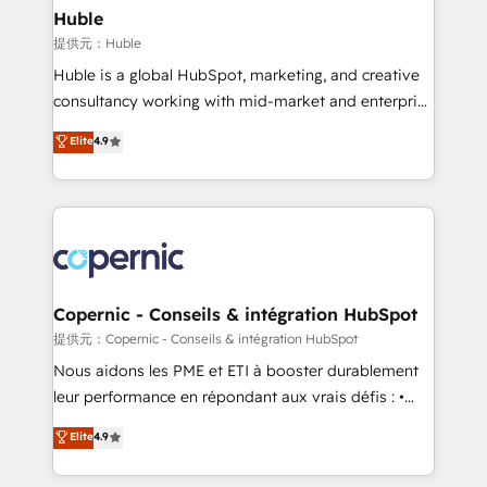
without outside dependencies. You’ll learn how to: •
Huble
Set up, audit, and organize your HubSpot portal •
提供元：Huble
Get your sales team fully using HubSpot • Track
Huble is a global HubSpot, marketing, and creative
pipeline and revenue across the entire buyer journey
consultancy working with mid-market and enterprise
• Build an in-house marketing team that drives
businesses. We go beyond implementation, shaping
Elite
4.9
growth • Create content and videos that attract
the strategy, processes, and teams that turn
buyers • Use AI to scale smarter Our coaching-led
HubSpot into a genuine growth engine. Named
approach works best for companies that are done
HubSpot's Global Partner of the Year in 2024,
with outsourcing and ready to build something that
consistently ranked among their top 5 partners
lasts. So if you're ready to become the most trusted
worldwide, and with over 15 years in the ecosystem,
voice in your market, let’s talk.
Huble has built a track record that speaks for itself.
One company, one operating model, delivering
Copernic - Conseils & intégration HubSpot
across offices and consulting teams in the UK, USA,
提供元：Copernic - Conseils & intégration HubSpot
Canada, Germany, France, Belgium, Singapore, and
Nous aidons les PME et ETI à booster durablement
South Africa. Certified compliant with ISO/IEC
leur performance en répondant aux vrais défis : •
27001:2022 and ISO 9001:2015 across all seven
Intégration de HubSpot avec d’autres outils (ERP,
Elite
4.9
international offices and 175+ employees.
téléphonie, etc.) • Alignement des équipes grâce à un
outil et des données partagées • Amélioration de la