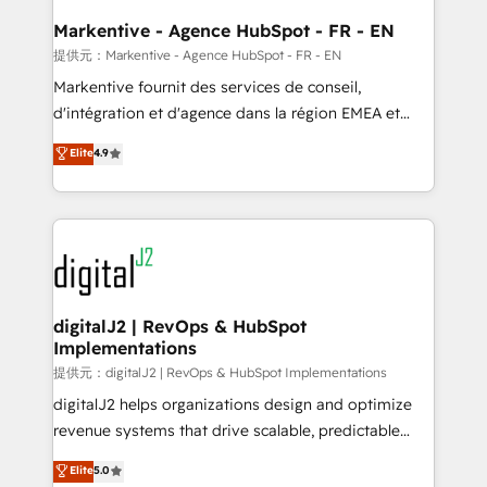
learn the ins-and-outs of HubSpot. We give you a
Personal Consultant + Tech Team to handle the
Markentive - Agence HubSpot - FR - EN
heavy lifting of mapping out AND building your ideal
提供元：Markentive - Agence HubSpot - FR - EN
system. + Get best practices and 'don't know what
Markentive fournit des services de conseil,
you don't know' recommendations to maximize
d'intégration et d'agence dans la région EMEA et
conversions! OTF is an Elite Partner (top 1% of
North America. Avec plus de 115 experts en
Elite
4.9
6,500+ Partners) and was named 2023 HubSpot
marketing automation, Growth, Revops, CRM et
Partner of the Year 💥 Trusted by 2,500+ companies
webdesign. Markentive is both a consulting firm, a
to help them scale and close more business, by
digital agency and an integrator. With over 115
using HubSpot (the right way). ⭐️ Here's more info:
experts in marketing automation, growth, revops,
www.onthefuze.com/hubspot-admin Contact us to
CRM and webdesign (We focus on EMEA - USA
learn more!
customers).
digitalJ2 | RevOps & HubSpot
Implementations
提供元：digitalJ2 | RevOps & HubSpot Implementations
digitalJ2 helps organizations design and optimize
revenue systems that drive scalable, predictable
growth. As a triple-accredited HubSpot Solutions
Elite
5.0
Partner, we specialize in both strategic RevOps