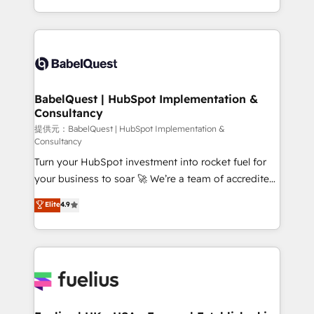
across ChatGPT, Claude, Perplexity, Gemini and
implementation, reports, workflows, and team
Google AI Overviews. HubSpot Impact Award -
training • CRM migration from Salesforce, Pipedrive,
Customer First HubSpot Impact Award - Integrations
Dynamics and others • Technical projects including
Innovation HubSpot Impact Award - Platform
custom API integrations with ERP (and other
Migration Excellence HubSpot Impact Award -
systems) • AI governance for HubSpot-centred
Platform Excellence 35+ full-time HubSpot
operations A little about us: • Boutique 'Elite' team of
BabelQuest | HubSpot Implementation &
professionals.
Consultancy
12 • 150+ clients across Sales Hub, Marketing Hub,
Service Hub, Data Hub and CMS • ISO/IEC
提供元：BabelQuest | HubSpot Implementation &
Consultancy
27001:2022, ISO 9001:2015, and ISO 42001:2023
Turn your HubSpot investment into rocket fuel for
certified - the AI management standard • GuardHub:
your business to soar 🚀 We’re a team of accredited
our AI governance framework, built on ISO 42001
HubSpot experts ready to help you. We can
Ready for the next step? Click the 👈 '𝗖𝗼𝗻𝘁𝗮𝗰𝘁
Elite
4.9
implement the platform into complex business
𝗯𝘂𝘀𝗶𝗻𝗲𝘀𝘀' button to get in touch (𝘸𝘦'𝘳𝘦 𝘴𝘶𝘱𝘦𝘳
environments, optimise what you've got and make
𝘳𝘦𝘴𝘱𝘰𝘯𝘴𝘪𝘷𝘦)
sure you can actually use it, build your website in
HubSpot or create an inbound marketing strategy
for you and execute it on HubSpot. We are on the
G-Cloud 14 CCS (Crown Commercial Service)
framework, meaning we've been accredited by