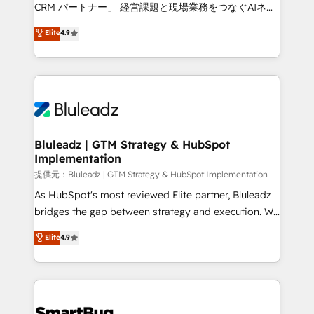
Move from any legacy CRM. Zero downtime, full data
CRM パートナー」 経営課題と現場業務をつなぐAIネイ
integrity. ➤ Implementation: Configure HubSpot to
ティブ・エージェンシーとして、HubSpot Eliteの実装
Elite
4.9
run your revenue process. Sales, marketing, and
力で顧客フロント業務を再設計します。 💡 100inc は何
service wired together. ➤ AI and Integrations: Layer
をする会社か？ HubSpotを共通基盤に、AIエージェン
Breeze AI, custom agents, and APIs to remove
トを組み込んだ顧客フロント業務（マーケティング・営
manual work. ➤ Ongoing Management: Monthly
業・CS）を組織全体で設計・実装する日本のAIネイテ
tune-ups, feature rollouts, adoption coaching. Buying
ィブ・エージェンシーです。事業部・グループ会社・部
HubSpot, switching to it, or reviving a stale portal?
門が分立する組織で、データと業務プロセスのサイロ化
We are built for the work.
を、CRMを軸とした全社共通基盤に再構築します。意
Bluleadz | GTM Strategy & HubSpot
Implementation
思決定者・PMO・現場担当者に並走します。 1️⃣
HubSpot導入・活用支援 顧客データの一元化から、
提供元：Bluleadz | GTM Strategy & HubSpot Implementation
GTMの見える化・自動化まで。全Hub統合運用、デー
As HubSpot's most reviewed Elite partner, Bluleadz
タ品質設計、グループ横断のCRM統合に対応します。
bridges the gap between strategy and execution. We
2️⃣ AIエージェント組織構築 営業・マーケティング業務
don't just "set up tools" — we install the GTM
Elite
4.9
の一部をAIが自律実行する組織への移行を設計・実装。
Operating System (GTM OS) to align your leadership
Breeze・Claude等をHubSpotと連携させ、役割定義・
and engineer a portal that drives predictable
運用ルール・成果指標まで含めて設計します。 3️⃣ 全社
revenue velocity. 🚀 GTM Strategy & Alignment
DX × AI推進のPMO伴走支援 複数部門をまたぐDX×AI変
Workshops & Sprints: Identify "Valleys of Death"
革を、構想から実装・定着までPMOとして主導。「設
stalling growth. Fix your ICP, Math, and Story to stop