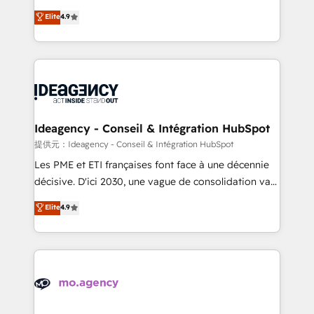
adoption assurance. Our tried and tested Roadmap
Elite Solutions Partner for businesses ready to
Elite
4.9
methodology will ensure that you receive the best
migrate, replatform, and scale smarter. We specialize
deployment experience possible. Whether you are
in high-impact CRM and CMS migrations and
new to HubSpot or seeking to turn around a poor
onboarding from platforms like Salesforce, NetSuite,
install, our team have the change management
Zoho, Pardot, Marketo, Microsoft Dynamics, Wix,
expertise to deliver the solutions you need.
WordPress and legacy CRMs, turning fragmented
systems into unified, growth-ready HubSpot
architectures that accelerate revenue operations and
Ideagency - Conseil & Intégration HubSpot
performance. - Multi-object CRM migration, cleanup,
提供元：Ideagency - Conseil & Intégration HubSpot
and implementation. - Pre-built and custom
Les PME et ETI françaises font face à une décennie
integrations across your full tech stack. - Custom
décisive. D'ici 2030, une vague de consolidation va
object setup, CMS builds, and full-funnel automation.
recomposer le marché. Seules survivront les
Elite
4.9
- Dashboards, lifecycle campaigns, and lead
entreprises qui auront réussi leur transformation. Le
nurturing sequences. - Cross-hub setup across
problème ? 58% des dirigeants savent que l'IA est
Marketing, Sales, Operations, and Service Hubs. -
vitale pour leur survie. Mais 57% n'ont aucune
Ongoing optimization, managed support, and
stratégie. Et 43% ne maîtrisent même pas leurs
scalable retainers. Let’s make HubSpot your most
données. C'est le paradoxe français : conscience
powerful growth engine. Built to convert, scale, and
totale, action nulle. La solution s'appelle l'Entreprise
drive results.