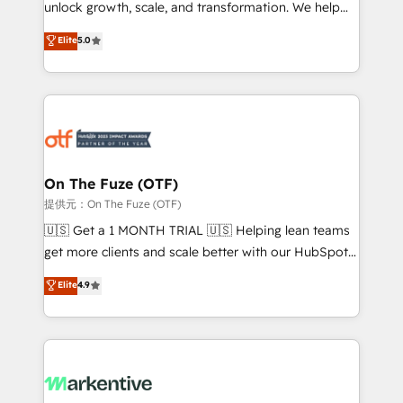
unlock growth, scale, and transformation. We help
accreditations and deep HIPAA-compliance
companies activate HubSpot’s AI-powered
expertise. - A team of 250+ experts dedicated to
Elite
5.0
customer platform and operationalize HubSpot’s
your resilient growth.
Loop Marketing framework through expert-led
services, smart agents, and purpose-built apps,
tailored to your business. Together, we unlock
results, fast. ⚙️CRM & RevOps: Align all Hubs to your
buyer journey for clean data, scalability, & reporting.
🎯Demand Gen & ABM: Drive pipeline with inbound,
On The Fuze (OTF)
ABM, AEO, SEO, & paid media. 👩‍💻Web Design:
提供元：On The Fuze (OTF)
Build high-performing websites with UX, messaging,
🇺🇸 Get a 1 MONTH TRIAL 🇺🇸 Helping lean teams
& conversion strategy that drive results. 🤖AI
get more clients and scale better with our HubSpot
Strategy: Activate Breeze Agents, configure HubSpot
Consulting & 'Done For You' Services. 🚀 Who We
Elite
4.9
AI, & maximize AEO with tailored AI services. 🧩
Work With 🚀 We help lean, growing companies: -
Integrations: Extend HubSpot with custom
Win more business - Reduce no-shows - Improve
integrations, hosting, & maintenance.
lead & deal conversion rates - Scale with less
headcount ...by using HubSpot's full capabilities. 🤓
What do you get? 🤓 Our client's are too busy to