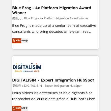
drive your business forward. Since 2015 we are fully
www.bbdboom.com
dedicated to HubSpot and with an experienced
Blue Frog - 4x Platform Migration Award
Winner
team (50+), we work with reputable companies in
B2B sectors such as manufacturing, SaaS and
提供元：Blue Frog - 4x Platform Migration Award Winner
business services. We prepare a customized
Blue Frog is made up of a senior team of executive
business case that demonstrates the value and
consultants who bring decades of relevant, real
impact of your digital transformation, including a
world experience to our client engagements. "Blue
Elite
5.0
detailed financial rationale with a focus on ROI and
Frog is a top, trusted partner in HubSpot's
TCO. As a trusted extension of your team, we
ecosystem for a reason. Their team brings over a
believe in the power of partnership. Together, we
decade of experience to the table, along with deep
embark on a transformational journey that sets your
knowledge of the HubSpot platform and strategies
business up for long-term success. Unlock your
for driving growth. They are committed to helping
business. If not now, when?
our customers grow and finding solutions that fit
their unique business needs. We are thrilled to have
DIGITALISIM - Expert Intégration HubSpot
Blue Frog in the HubSpot ecosystem leading the
提供元：DIGITALISIM - Expert Intégration HubSpot
way for customers!" - Yamini Rangan, CEO of
Nous aidons les entreprises et les dirigeants à se
HubSpot “Our experience with the team at Blue Frog
rapprocher de leurs clients grâce à HubSpot ! Chez
has been nothing short of extraordinary. Their years
DIGITALISIM, nous avons l'intime conviction que la
Elite
5.0
of experience and quality of skilled staff has earned
réussite des entreprises passe par l’innovation web,