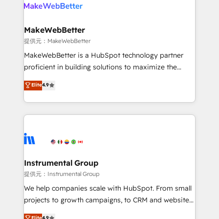
teams has worked with clients just like you Let’s
clients gain a unique advantage in CRM architecture,
explore whether S2 is the partner you’ve been
pipeline generation, data intelligence, and go-to-
looking for...and get your next big initiative moving!
market execution. Why B2B Businesses Choose RP: -
MakeWebBetter
Secure: Soc2 compliant 🛡️ - Pricing: Implementations
提供元：MakeWebBetter
starting at $1,5k 💵 - Speed: Launch in 14 days ⚡ -
MakeWebBetter is a HubSpot technology partner
Global: 75+ RPers across five continents 🌐 - Scale:
proficient in building solutions to maximize the
Largest organically grown & fastest tiering Elite
operational efficiency of HubSpot. The fastest-
Elite
4.9
HubSpot Partner 🪴 - Sales Hub: More
growing tech-enabler & facilitator, MakeWebBetter,
implementations than any other Partner 💻 -
hands you the blend of HubSpot expertise &
Migrations: We convert Salesforce addicts to
eminent solutions & integrations. Trust us to
HubSpot evangelists 🧡 Don't hire a marketing
streamline your HubSpot experience. 🚀HubSpot
agency for an Ops problem. Don't hire a technical
Elite Partners with 10+ years of HubSpot experience
agency for a growth problem. Hire a partner built to
🤝HubSpot Premier Integration partner 🤝Google
solve both.
Premier Partner 2023 🌟5 HubSpot Accreditations 🌟
Instrumental Group
Won HubSpot Theme Challenge 2021 🌟INBOUND’19
提供元：Instrumental Group
HubSpot Rising Star Why us? Harnessing the full
We help companies scale with HubSpot. From small
potential of the powerful HubSpot CRM. ✔️A team of
projects to growth campaigns, to CRM and websites.
HubSpot experts backed by over 10+ years of
Hire an agency that's experienced in every inch of
Elite
4.9