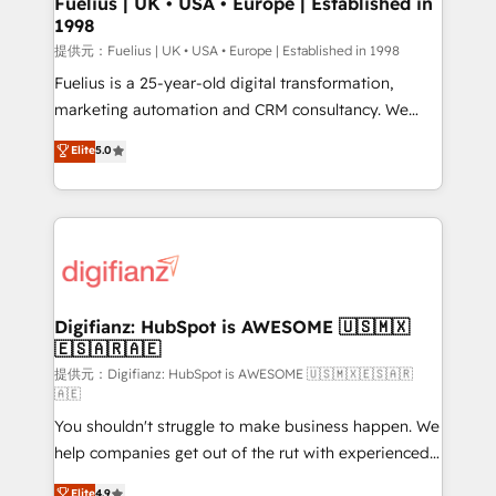
Fuelius | UK • USA • Europe | Established in
1998
HubSpot and vetted by the CCS, which means we
can support public sector companies as well the
提供元：Fuelius | UK • USA • Europe | Established in 1998
other ones listed in our profile. Our services: -
Fuelius is a 25-year-old digital transformation,
HubSpot implementation - HubSpot CMS website
marketing automation and CRM consultancy. We
build We can do lots of things. But everything we do
enable mid-market and enterprise clients to
Elite
5.0
is there for you to: - Grow revenue, and run your
maximise their return from digital and fuel their
business more efficiently - Build stronger
growth. We modernise platforms, streamline
relationships with customers - Make better
operations that are causing inefficiencies, improve
decisions with data - Find a new voice and reach
customer experiences, integrate systems, and
more people - Get the most out of your HubSpot
supercharge revenue operations Key services: • CRM
investment
Implementation • Systems Integration • Digital
Transformation / Web Development • RevOps &
Digifianz: HubSpot is AWESOME 🇺🇸🇲🇽
🇪🇸🇦🇷🇦🇪
Sales Consulting • Marketing Automation What
makes us different? 🚀 Top 0.5% of global HubSpot
提供元：Digifianz: HubSpot is AWESOME 🇺🇸🇲🇽🇪🇸🇦🇷
🇦🇪
agencies ⚙️ The strongest technical ability and
You shouldn't struggle to make business happen. We
integration capabilities 💼 Consultative, long-term
help companies get out of the rut with experienced,
partners who will embed ourselves into your
process-oriented teams implementing HubSpot
business, processes and systems 🏢 We specialise in
Elite
4.9