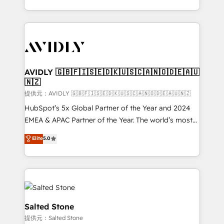
planning and hands-on technical execution - building
the operational foundation companies need to
thrive. Industries we specialize in: - Manufacturing -
Healthcare - Financial Services - Managed IT (MSP) -
Franchises - Professional Services - And more! How
we help: ✔️ Full HubSpot implementations and portal
AVIDLY 🇬🇧🇫🇮🇸🇪🇩🇰🇺🇸🇨🇦🇳🇴🇩🇪🇦🇺
🇳🇿
optimization ✔️ Data migrations, CRM architecture,
and reporting foundations ✔️ Custom integrations
提供元：AVIDLY 🇬🇧🇫🇮🇸🇪🇩🇰🇺🇸🇨🇦🇳🇴🇩🇪🇦🇺🇳🇿
and workflow automation ✔️ User adoption
HubSpot’s 5x Global Partner of the Year and 2024
programs, training, and enablement Through project-
EMEA & APAC Partner of the Year. The world’s most
based engagements and ongoing RevOps
experienced and fully accredited HubSpot Solutions
Elite
5.0
partnerships, we guide organizations through the
Partner. 🚀 With 2,750+ HubSpot projects delivered
revenue maturity model - delivering the right
and 370+ specialists across EMEA, APAC and NAM,
improvements at the right time so operations
we de-risk complex CRM programmes and
evolve strategically and sustainably as the business
accelerate ROI across every HubSpot Hub. 🧭 From
grows.
multi-region migrations to AI-powered automation,
we turn complexity into clarity, human at global
Salted Stone
scale. 🏆 HubSpot’s CEO called us “the partner of the
提供元：Salted Stone