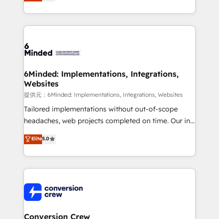
150+ HubSpot-certified experts, we deliver scalable
solutions to complex GTM and RevOps challenges.
Our Expertise 🔹 Onboarding & Implementation:
Accredited HubSpot Partner, ensuring smooth setup
tailored to your GTM motion. 🔹 Migrations:
Accredited HubSpot Partner, ensuring migration
from other CRMs to HubSpot without data loss or
6Minded: Implementations, Integrations,
Websites
downtime. 🔹 RevOps Strategy: Align teams,
processes, and data to drive revenue efficiency. 🔹
提供元：6Minded: Implementations, Integrations, Websites
Integrations: Connect HubSpot with your tech stack
Tailored implementations without out-of-scope
for better adoption. 🔹 Custom Solutions: Build
headaches, web projects completed on time. Our in-
tailored apps, workflows, and configurations. We are
house team of certified CRM architects, experts,
Elite
5.0
SOC 2 Type II and ISO 27001 certified, reinforcing
developers, designers, and marketers handles all
our commitment to data security and compliance. At
aspects of your HubSpot. ✨ 400+ global clients ✨
OneMetric, we help revenue teams focus on the
100+ seamless migrations from 15+ different CRMs
OneMetric that matters most: revenue.
✨ 100,000+ hours in HubSpot projects, 75+ full Hub
implementations, and 5,000+ pages ✨ CS: Clients
generating 7-digit MRR from inbound campaigns ✨
CS: 245% organic growth & +751% new visitors for a
Conversion Crew