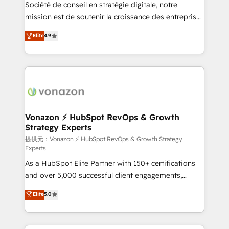
responsiveness, and ongoing support, we equip
Société de conseil en stratégie digitale, notre
your team to adopt new systems with confidence
mission est de soutenir la croissance des entreprises
and achieve a unified, data-driven approach to
B2B à travers l’acquisition de nouveaux clients,
Elite
4.9
customer engagement.
l'intégration CRM et le développement des revenus
auprès de vos comptes existants. En France et à
l'international, nous travaillons avec des ETI
ambitieuses, des grands groupes voulant aller au-
delà d’une simple transformation digitale et des
startups florissantes. Nos 3 grandes expertises sont :
➤ L’intégration de CRM et de méthodologie RevOps
Vonazon ⚡ HubSpot RevOps & Growth
Strategy Experts
pour aligner les équipes marketing, commerciales et
support client (data migration, synchronisation API,
提供元：Vonazon ⚡ HubSpot RevOps & Growth Strategy
Experts
audit et maintenance) ➤ La création de sites internet
As a HubSpot Elite Partner with 150+ certifications
de conversion qui transforment les visiteurs en
and over 5,000 successful client engagements,
opportunités d'affaires ➤ La mise en place de
Vonazon turns marketing complexity into
stratégies d'acquisition marketing (SEO, SEA,
Elite
5.0
measurable, scalable growth. From onboarding to
inbound, automatisation marketing, ABM, IA,
enterprise-grade campaigns, our in-house team
emailing) Informations clés : - 10 ans d'expérience -
builds scalable strategies that drive long-term
100+ intégrations CRM HubSpot réussies - 40