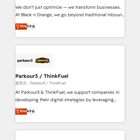
but small enough to listen. Our Services: HubSpot
We don’t just optimize — we transform businesses.
implementations & data migration Custom AI agents
At Black n Orange, we go beyond traditional Inbound
Revenue Operations API integrations AI-ready
Marketing with our exclusive methodologies:
Elite
5.0
Website design Let’s turn your CRM into your growth
BOOMS and BOOST. Together, they form a powerful
engine!
combination that has driven success for over 800
businesses worldwide. As Elite HubSpot Partners, we
specialize in crafting high-performance growth
strategies that integrate data-driven marketing,
automation, and revenue intelligence to help
companies scale faster and smarter. 🔹 BOOMS:
Parkour3 / ThinkFuel
Demand generation for all your buyers With BOOMS,
提供元：Parkour3 / ThinkFuel
you invest in 100% of your buyers, accelerating your
At Parkour3 & ThinkFuel, we support companies in
growth and positioning yourself as an undisputed
developing their digital strategies by leveraging
leader. 🔹 BOOST: Optimize your digital
technologies and automating their marketing and
Elite
4.9
transformation process A methodology designed to
sales processes to generate growth. Our offer spans
implement HubSpot effectively and optimize your
from Strategy to Operations. We specialize in CRM
digital processes. 🔹 Trusted by Industry Leaders
onboarding and implementation, web design, sales
With an average rating of 4.9/5 and a proven track
& marketing automation, and digital marketing. With