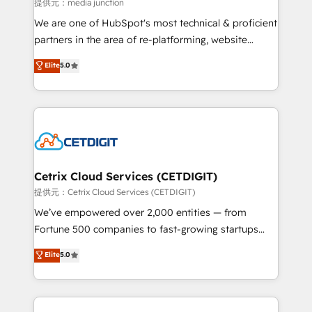
hundred successful operations. Our approach,
提供元：media junction
rooted in RevOps principles, integrates analysis,
We are one of HubSpot's most technical & proficient
training, planning, and qualification. Leveraging
partners in the area of re-platforming, website
technology, data analytics, CRM optimization, and
design & development. We specialize in multi-hub
Elite
5.0
inbound marketing tactics, we focus on
implementations for mid-market & enterprise
understanding, nurturing, and converting leads.
companies. We are woman-owned, powered by
Partner with us to unlock your business's full
coffee, and we ❤️ dogs. We produce award-winning
potential and achieve sustained growth in today's
work for our clients. 🏆2023 Technical Expertise
competitive market.
Impact Award 🏆2022 Technical Expertise Impact
Award 🏆2022 Platform Migration Excellence Impact
Award 🏆2020 Elite Solutions Partner 🏆2019
Cetrix Cloud Services (CETDIGIT)
Integrations HubSpot Impact Award 🏆2019
提供元：Cetrix Cloud Services (CETDIGIT)
Marketing Enablement HubSpot Impact Award 🏆
We’ve empowered over 2,000 entities — from
2018 Website Design HubSpot Impact Award 🏆2017
Fortune 500 companies to fast-growing startups
Website Design HubSpot Impact Award 🏆2016
and nonprofits — to streamline operations, scale
Elite
5.0
Growth-Driven Design Agency of the Year 🏆2016
revenue, and unlock the full potential of HubSpot.
Sales Enablement HubSpot Impact Award 🏆2015
With deep technical and industry expertise, we fuse
Growth-Driven Design Agency of the Year 🏆2015
automation, integration, and AI innovation to deliver
Became the 5th Agency to reach Diamond 🏆2014