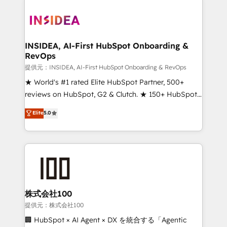
INSIDEA, AI-First HubSpot Onboarding &
RevOps
提供元：INSIDEA, AI-First HubSpot Onboarding & RevOps
★ World's #1 rated Elite HubSpot Partner, 500+
reviews on HubSpot, G2 & Clutch. ★ 150+ HubSpot
Certified Experts & Trainers across the team ★
Elite
5.0
1,500+ implementations across five continents ★ AI-
First, RevOps-led, Onboarding obsessed ★
Company of the Year 2024/25 INSIDEA helps
growing companies turn HubSpot into a revenue
engine. We onboard your team, migrate your data,
and build AI-powered workflows that drive adoption
from week one, in your time zone. What we do ➤
株式会社100
Onboarding: Live in weeks, with workflows built
提供元：株式会社100
around your business, not a template. ➤ Migration:
🏢 HubSpot × AI Agent × DX を統合する「Agentic