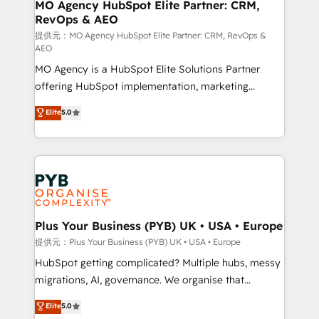
Augmentée. Ce n'est pas une entreprise qui utilise
MO Agency HubSpot Elite Partner: CRM,
RevOps & AEO
l'IA. C'est une organisation qui a réussi la symbiose
entre l'expertise humaine et l'intelligence artificielle.
提供元：MO Agency HubSpot Elite Partner: CRM, RevOps &
AEO
Pas pour remplacer l'humain, mais pour l'augmenter.
MO Agency is a HubSpot Elite Solutions Partner
Chez Ideagency, nous accompagnons cette
offering HubSpot implementation, marketing
transformation. D'abord les fondations : des
automation, CRM and RevOps consulting, data
données unifiées, des processus alignés. Ensuite
Elite
5.0
architecture, sales enablement, lifecycle automation,
l'augmentation : l'IA là où elle crée de la valeur. Et
lead scoring and revenue reporting. HubSpot,
surtout : l'humain qui reste au centre. Parce que la
Salesforce and integrated enterprise stacks. Digital
vraie performance vient de l'intérieur. Act Inside.
Marketing, Answer Engine Optimisation, and
Stand Out.
Generative Engine Optimisation (AI Search),
HubSpot Content Hub, WordPress development,
B2B SEO, paid media, and content. We work with
Plus Your Business (PYB) UK • USA • Europe
enterprise and growth-led companies across
提供元：Plus Your Business (PYB) UK • USA • Europe
technology, professional services, financial services
HubSpot getting complicated? Multiple hubs, messy
and industrial sectors. Offices in Johannesburg, Cape
migrations, AI, governance. We organise that
Town and London. 500+ HubSpot CRM
complexity, so your team can put HubSpot to work...
Elite
5.0
implementations delivered. AI visibility coverage
Welcome to our Profile! We help with: • CRM