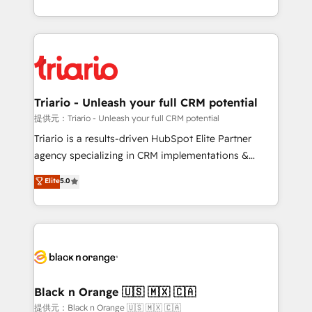
them a trusted reputation within the HubSpot
le marketing digital, et la relation client ! C'est
ecosystem as a reliable partner capable of delivering
pourquoi, nos experts sont à la fois capables de
remarkable experiences for our most sophisticated
gérer votre projet de création de site internet, votre
clients.” - Brian Garvey, VP, Solutions Partner
référencement, votre stratégie digitale et le pilotage
Program, HubSpot.
et l'intégration d'HubSpot ! Les grandes phases d'un
projet HubSpot avec DIGITALISIM : 🧽 Nettoyage,
Triario - Unleash your full CRM potential
migration et intégration des bases de données. 🚀
提供元：Triario - Unleash your full CRM potential
Développement des interfaces avec vos logiciels
Triario is a results-driven HubSpot Elite Partner
métiers ⚙️ Configuration de la plateforme HubSpot
agency specializing in CRM implementations &
📈 Configuration de rapports et tableaux de bord 🤝
migrations, Revenue Operations, Custom
Elite
5.0
Book Process & Guidelines utilisateurs 🎓
Integrations, Custom AI agents and AI-ready Website
Formations des utilisateurs
Design With over 15 years of experience, we help
companies bridge the gap between marketing, sales,
and customer success through smart automation,
data hygiene, and tailored HubSpot solutions. Our
clients choose us because we blend the expertise of
a global consultancy with the care and agility of a
Black n Orange 🇺🇸 🇲🇽 🇨🇦
boutique firm. At Triario, we’re big enough to deliver
提供元：Black n Orange 🇺🇸 🇲🇽 🇨🇦