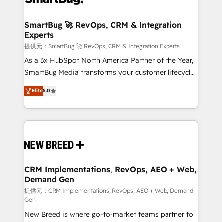
定の代行ではなく、設計の責任」を引き受け、部門横断
"accelerating a mess." ⚙️ Elite Engineering & AI
の統合・浸透・変革管理を実行します。 ▸ CMS戦略設
Scalable Architecture: Zero-technical-debt setup
SmartBug 🚀 RevOps, CRM & Integration
計・構築：リード獲得・CVR・SEOを前提にした情報設
Experts
across all Hubs, validated by our 7 HubSpot
計・導線設計・テンプレート設計をContent Hubで一体
Accreditations. AI-Powered RevOps: Breeze AI,
提供元：SmartBug 🚀 RevOps, CRM & Integration Experts
提供。 ▸ 既存CRM・MAからの移行支援：Salesforce・
custom AI agents, and high-integrity migrations for
As a 3x HubSpot North America Partner of the Year,
Marketo・Pardot等からの移行、カスタム設計、履歴
total reporting clarity. Security & Compliance: SOC 2
SmartBug Media transforms your customer lifecycle
データ移行と活用設計まで。 ▸ AEO対応：ChatGPT・
Type I and HIPAA attested for enterprise-grade data
into a revenue engine. Our unified ecosystem
Elite
5.0
Perplexity等のAI検索からの流入・引用を前提にコンテ
security. 🏆 Why Bluleadz? GTM OS Partner | 16+
includes specialized divisions Globalia (AI &
ンツとサイト構造を最適化。 🏆 なぜ100incを選ぶの
Years Experience | 1,000+ Five-Star Reviews
Software) and Point Success Media (Paid Media),
か？ ✓ HubSpot Eliteパートナー認定 ✓ HubSpotアワ
making this the official home for all three brands. 🔄
ード受賞・HUGリーダー ✓ ISO27001:2022 /
Implementation & Integration - Seamless migrations
ISO9001:2015 取得 ✓ 400社以上の導入実績 ✓
and system integrations powered by Globalia’s
HubSpot大百科 出版 CRM・AI活用に関するご相談、現
technical development team. - 19 HubSpot-certified
状整理の壁打ちなど、構想段階からお気軽にお問い合わ
trainers to drive platform adoption. 📈 Revenue
CRM Implementations, RevOps, AEO + Web,
せください。
Demand Gen
Generation - Full-funnel marketing and high-
performance advertising via Point Success Media. -
提供元：CRM Implementations, RevOps, AEO + Web, Demand
Gen
Expert deployment of Breeze AI and custom agents
New Breed is where go-to-market teams partner to
to automate growth. 🏆 Elite Excellence - 8 platform