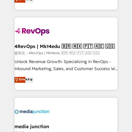
HubSpot experience ✔️Flexible pricing models —
HubSpot and willing to work hand-in-hand with your
Hourly-fee (assigned one Dedicated HubSpot
team to simplify the complex and build a better
Admin); Monthly-fee (HubSpot Admin + Project
experience for your team and customers.
Manager); and Fixed Project Cost (as per
requirement). ✔️Helped over 25,000+ customers so
far with our HubSpot solutions. ✔️Bespoke apps &
on-demand bundle services. Connect with us today!
4RevOps | Mkt4edu 🇧🇷 🇲🇽 🇵🇹 🇦🇪 🇺🇸
提供元：4RevOps | Mkt4edu 🇧🇷 🇲🇽 🇵🇹 🇦🇪 🇺🇸
Unlock Revenue Growth: Specializing in RevOps -
Inbound Marketing, Sales, and Customer Success We
specialize in driving revenue growth for companies
Elite
4.9
across industries through tailored marketing, sales,
and customer success strategies, utilizing RevOps
methodologies. As Latin America's largest HubSpot
partner and a global leader in education market, we
offer unparalleled insights. Operating in five
countries—Brazil, UAE (Abu Dhabi/Dubai/Sharjah),
Mexico, USA, and Portugal—we've executed over a
media junction