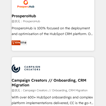
record of business transformation, our growth-first
extensive experience working with tech companies
approach has helped brands dominate their
and manufacturers since 2002, we are committed to
markets.
empowering our clients and developing their
ProsperoHub
autonomy. Get to grips with HubSpot through
提供元：ProsperoHub
guided implementation and seamless integration of
ProsperoHub is 100% focused on the deployment
the CRM platform into your digital ecosystem. Would
and optimisation of the HubSpot CRM platform. Our
you like support in deploying your inbound
highly experienced team of solutions experts will
Elite
5.0
marketing strategy? We'll provide support tailored
ensure that you achieve maximum adoption and
to your needs and sales objectives. With 125+
ROI from your HubSpot investment. Use our
certifications, we are part of the most certified
extensive HubSpot, sales, marketing, service and
Canadian agencies, and we both hold Onboarding
integrations expertise to lead your team on their
Accreditations. Based in Canada (coast to coast), our
HubSpot journey, design and implement your
services are offered in both English & French.
processes and skilfully bring your revenue
infrastructure to life. Our collaborative approach
Campaign Creators // Onboarding, CRM
Migration
keeps you in control whilst we plan and support the
route to your revenue goals. We have successfully
提供元：Campaign Creators // Onboarding, CRM Migration
supported over 500 organisations with HubSpot
With over 600+ HubSpot onboardings and complex
implementation, optimisation, training, and
platform implementations delivered, CC is the go-to