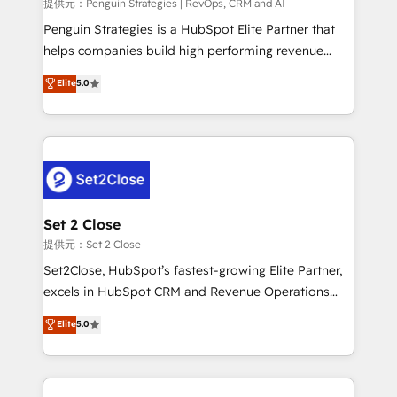
mes. 🏆 HubSpot Partner of the Year 2022, máximo
提供元：Penguin Strategies | RevOps, CRM and AI
reconocimiento del ecosistema. Elite Solutions
Penguin Strategies is a HubSpot Elite Partner that
Partner, el nivel más alto. +700 clientes
helps companies build high performing revenue
implementados en LATAM, Marcas como Hyatt,
operations across complex sales cycles, multi
Elite
5.0
Hospital ABC, Hogares Unión, Yves Rocher,
system environments and global SaaS or
MacStore, Café Britt, Bella Piel, confiaron en
manufacturing teams. Trusted by leading enterprises
nosotros para impulsar la eficiencia de sus procesos
and fast growing scale ups including Sony, Rapyd,
en HubSpot. No necesitas tener todas las
Fiverr, XM Cyber, Bridgepointe Technologies, EMA
respuestas para empezar. Te ayudamos a identificar
Design Automation and Uptive. 📊 RevOps & data
el primer caso de uso que más impacto te dará.
architecture 🔗 CRM migrations & End to end
Solo continúas si ves valor real en los primeros 14
integrations 🤖 AI workflows & enrichment 📘 Team
Set 2 Close
días.
enablement & company-wide adoption We create
提供元：Set 2 Close
HubSpot environments that teams use with
Set2Close, HubSpot’s fastest-growing Elite Partner,
confidence and that leadership can rely on for
excels in HubSpot CRM and Revenue Operations
scalable revenue insights.
(RevOps) services to boost B2B sales and growth.
Elite
5.0
As a top HubSpot Elite Partner, we specialize in
custom HubSpot CRM solutions. Our experts design,
implement, and optimize systems to enhance user