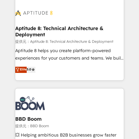
revenue. ⚙️ HubSpot Integration & Optimization •
experts conseil - 150 certifications HubSpot
Seamless CRM, CMS, and automation setup •
cumulées
Complex platform migrations and data cleanups •
Custom APIs and third-party integrations 📈 End-to-
Aptitude 8: Technical Architecture &
Deployment
End Revenue Acceleration • Lifecycle marketing and
pipeline growth programs • Sales enablement tools
提供元：Aptitude 8: Technical Architecture & Deployment
and CRM optimization • Retention strategies with
Aptitude 8 helps you create platform-powered
customer journey mapping 🏅 Elite-Level HubSpot
experiences for your customers and teams. We build
Execution • 750+ onboardings and 2,000+
multi-hub solutions and orchestrate operations
Elite
5.0
implementations • Deep expertise across marketing,
across your entire tech stack. Aptitude 8 is trusted
sales, and service hubs • Built-in flexibility for
by top brands such as Lenovo, Bluetooth,
startups to global brands
International Sports Sciences Association, SXSW,
Notion, Soundcloud, American Nurses Association,
Randstad, Uber Freight, and HubSpot itself. We have
the largest technical consulting team of any HubSpot
partner and expertise across operational strategy,
BBD Boom
business-first process building, system integration,
提供元：BBD Boom
custom development, and extensibility. When you
💥 Helping ambitious B2B businesses grow faster