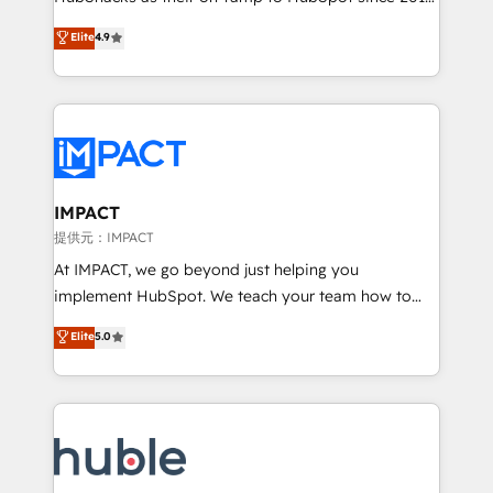
your challenge; our passionate and growth driven
Simple pay-as-you-go plans that accelerate value...
Elite
4.9
team of 100+ experts is ready for you! Driving digital
1️⃣ Set Up | Onboarding New or Check-fixing existing
growth | www.brightdigital.com
HubSpot portals 2️⃣ Scale Up | 100% HubSpot Task
Execution... Global 24/7 ... All Experts 3️⃣ Integrate |
your entire Tech Stack with Custom Integrations
Slash months from your API Integration project... ⬅️
Click "Contact Business" ⬅️ to access 150+ Kickstart
Integration templates that put HubSpot in the center
IMPACT
of your tech stack, syncing... 🛍️ Shopify or
提供元：IMPACT
WooCommerce 💲 Stripe or Paypal 💰 Sage or
At IMPACT, we go beyond just helping you
Netsuite 🤖 Google or Microsoft ✍️ DocuSign or
implement HubSpot. We teach your team how to
PandaDoc 🌐 Avalara or Quaderno HubSnacks holds
master it. As the creators of the Endless Customers
Elite
5.0
the rare Advanced "Custom Integrations"
System™ (the next evolution of They Ask, You
Accreditation, securely sync data across... 🔄 any
Answer), we’re the only HubSpot partner built
apps, in any direction. Stuck on your old CRM..?
entirely around coaching and training. That means
Migrate | seamlessly off your old CRM onto a clean
we don’t do the work for you; we help you build the
new HubSpot portal with Advanced Website and
skills, processes, and internal team you need to
CRM Migrations using our in-house "HubScrub" Tool.
attract the right buyers, close deals faster, and grow