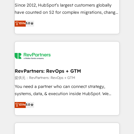
future.” Others agree it is proof of trust built through
Since 2012, HubSpot’s largest customers globally
measurable impact.
have counted on S2 for complex migrations, change
management, systems integration, and creative
Elite
5.0
solutions that deliver measurable impact and
transform brand experiences As one of the few full-
service creative agencies in the HubSpot
ecosystem, we blend strategy, technology, & award-
winning design to build scalable, globally
regionalized HubSpot websites, integrated
marketing campaigns, & RevOps frameworks that
RevPartners: RevOps + GTM
fuel long-term success We connect the entire
提供元：RevPartners: RevOps + GTM
customer lifecycle through seamless integrations,
You need a partner who can connect strategy,
ensure long-term adoption with change-
systems, data, & execution inside HubSpot. We
management programs, and align marketing, sales,
bridge the gap where most agencies fall short by
Elite
5.0
and service to drive sustainable growth With 6 key
combining GTM strategy with technical execution to
HubSpot accreditations and experience across
solve the right problem with the right solution. As the
hundreds of organizations in dozens of industries,
only firm in the world to hold Elite Partner
there’s a good chance one of our globally integrated
Accreditations with both HubSpot and Clay, our