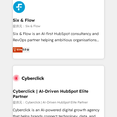
experience, functionality, and adoption across sales,
marketing, and service teams. From setup to
refinement, we streamline workflows, improve lead
management, and speed up deal closures. With 500+
Six & Flow
projects completed, our Agile approach ensures your
提供元：Six & Flow
HubSpot CRM drives measurable results. Our
Six & Flow is an AI-first HubSpot consultancy and
RevOps services align your sales, marketing, and
RevOps partner helping ambitious organisations
customer success teams for peak performance. We
grow with clarity, confidence, and intelligence.
Elite
5.0
optimize the revenue lifecycle—lead generation to
Operating across the UK, Netherlands, Ireland, and
retention—by refining processes and eliminating
Canada, we’ve delivered thousands of successful
inefficiencies. Using HubSpot tools and data-driven
HubSpot projects for mid-market and enterprise
strategies, we create scalable solutions that
clients worldwide, with over 10 years experience. We
maximize profitability and adapt to your goals.
combine HubSpot, data, and AI to design connected
go-to-market systems that align people, process,
and technology for predictable, scalable revenue
Cyberclick | AI-Driven HubSpot Elite
Partner
growth. Our expertise spans RevOps, CRM and data
architecture, AI enablement, and strategic marketing,
提供元：Cyberclick | AI-Driven HubSpot Elite Partner
delivered through our proprietary FLAIR framework
Cyberclick is an AI-powered digital growth agency
for responsible AI adoption. As a HubSpot Elite
that helps brands connect technology, data, and