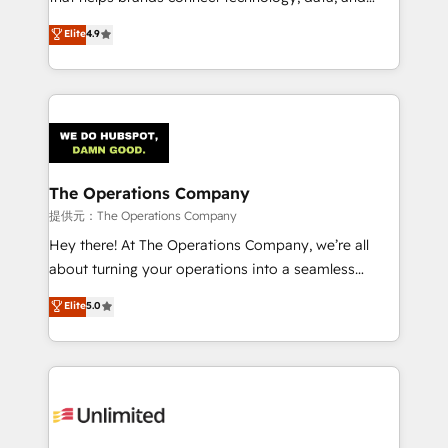
Partner and ISO 27001:2022 certified consultancy,
creativity to achieve measurable results. Founded in
Elite
4.9
we blend strategy, creativity, and technology to help
Barcelona and operating across Spain, LATAM, and
organisations scale smarter and grow stronger.
the UK, we support global companies in building
smarter marketing, sales, and customer success
strategies. As the only HubSpot Elite Partner in
Iberia (Spain & Portugal), we combine human insight
with intelligent automation to drive sustainable
growth. Our multidisciplinary team designs solutions
The Operations Company
that simplify complexity, boost performance, and
提供元：The Operations Company
turn innovation into real impact. 🌍 Highlights •
Hey there! At The Operations Company, we’re all
HubSpot Partner since 2012 • 2022 EMEA Impact
about turning your operations into a seamless
Award: Best Integration • 150+ successful HubSpot
experience that powers real results. We specialize in
Elite
5.0
projects • Clients in 30+ industries • Proprietary
transforming complex systems into efficient,
technology for integrations • Multilingual team:
scalable solutions that work across your entire
English, Spanish, Portuguese & Italian 👉 Grow
organization. We’re a unique blend of deep HubSpot
smarter with AI and HubSpot.
expertise, strategic thinking, and hands-on
operational know-how. We know that no two
businesses are alike, so we don’t do cookie-cutter