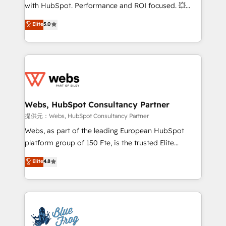
work with Aptitude 8, you get a team – not an
with HubSpot. Performance and ROI focused. 💥
individual – with embedded consulting, strategy,
BBD Boom is the HubSpot partner that can help you
Elite
5.0
development, and project management. We have
to HubSpot Better. We work with your teams to
100% US-based, FTE team members. We offer
solve all your HubSpot challenges and improve user
project-based and managed services engagements
adoption, sales process and marketing results.
that include new HubSpot implementations,
Services 📚 Onboarding your team to HubSpot for
migrations from other platforms, systems
the first time 🔧 Designing and optimising your
integration, extensibility, custom development, and
HubSpot set-up for better results 🌐 Website design
ongoing RevOps support.
and build using HubSpot 🔌 Integrating HubSpot
Webs, HubSpot Consultancy Partner
with other systems 🎓 Training your teams to be
提供元：Webs, HubSpot Consultancy Partner
HubSpot pros 📊 Lead generation services using
Webs, as part of the leading European HubSpot
HubSpot Why us? - SIX HubSpot Accreditations -
platform group of 150 Fte, is the trusted Elite
awarded by HubSpot after a rigorous process for
HubSpot CRM Partner offering you a roadmap on
Elite
4.8
CRM, Solutions Architecture, Onboarding , Data
maximizing EBITDA and achieving Commercial
Migration, Custom Integration & Platform
Excellence. With our targeted processes, we
Enablement -Onboarded over 500 businesses to
strengthen your digital transformation and minimize
HubSpot -Top 1% of partners worldwide -In-house
costs. As HubSpot's Advanced Accredited CRM
team of 25+ experts Contact us today to help you
Implementation partner, we provide expertise to
get more from your investment in HubSpot.