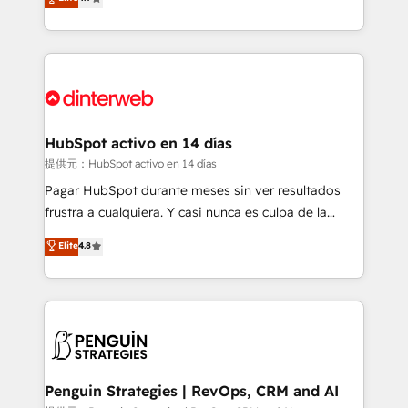
Marketing, Sales, Service, CMS and Operations Hub,
working with mid-market and enterprise
so selling and actually engaging with your customers
organisations, global organisations and those with
feels easy and pain-free. We are a top ranked
complex use cases 🏆 CRM Implementation,
HubSpot Elite Partner, winner of Rookie of the Year
Platform Enablement, Custom Integration and
and Customer First Awards, 4.9/5 rating in HubSpot
Onboarding Accredited 🔐 ISO27001 & ISO9001
Reviews and 4.9/5 rating in Clutch Reviews. Digifianz
Certified
helps the following industries: logistics & 3PL, home
HubSpot activo en 14 días
improvement & construction, branding and
提供元：HubSpot activo en 14 días
commercialization, real estate, health, education,
Pagar HubSpot durante meses sin ver resultados
SaaS, Software Dev & IT and consulting, make the
frustra a cualquiera. Y casi nunca es culpa de la
most out of their HubSpot experience operating in
herramienta: es del enfoque con el que se
Elite
4.8
the United States, EU, UAE, Mexico and Latin
implementó. Trabajamos con un catálogo de +80
America. From casual user to super fan: make
casos de uso: cada uno resuelve un problema
HubSpot an experience you LOVE!
concreto de tu operación en HubSpot. La entrega
toma de 1 a 3 semanas por caso, abordamos varios
en paralelo cuando tiene sentido, y siempre
confirmamos resultados antes de seguir avanzando.
Empiezas a ver resultados antes de que termine el
Penguin Strategies | RevOps, CRM and AI