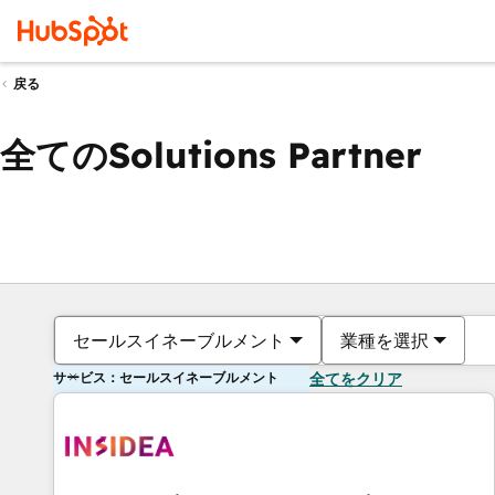
戻る
全てのSolutions Partner
セールスイネーブルメント
業種を選択
サービス：セールスイネーブルメント
全てをクリア