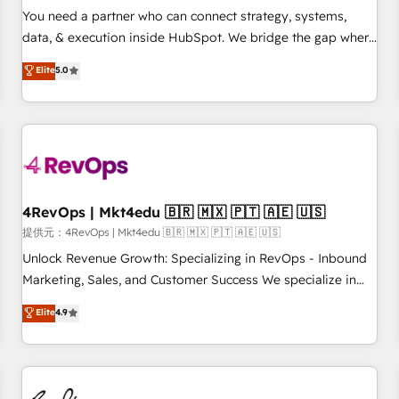
automation ✔️ User adoption programs, training, and
You need a partner who can connect strategy, systems,
enablement Through project-based engagements and
data, & execution inside HubSpot. We bridge the gap where
ongoing RevOps partnerships, we guide organizations
most agencies fall short by combining GTM strategy with
Elite
5.0
through the revenue maturity model - delivering the right
technical execution to solve the right problem with the right
improvements at the right time so operations evolve
solution. As the only firm in the world to hold Elite Partner
strategically and sustainably as the business grows.
Accreditations with both HubSpot and Clay, our clients gain
a unique advantage in CRM architecture, pipeline
generation, data intelligence, and go-to-market execution.
Why B2B Businesses Choose RP: - Secure: Soc2 compliant
🛡️ - Pricing: Implementations starting at $1,5k 💵 - Speed:
4RevOps | Mkt4edu 🇧🇷 🇲🇽 🇵🇹 🇦🇪 🇺🇸
Launch in 14 days ⚡ - Global: 75+ RPers across five
提供元：4RevOps | Mkt4edu 🇧🇷 🇲🇽 🇵🇹 🇦🇪 🇺🇸
continents 🌐 - Scale: Largest organically grown & fastest
Unlock Revenue Growth: Specializing in RevOps - Inbound
tiering Elite HubSpot Partner 🪴 - Sales Hub: More
Marketing, Sales, and Customer Success We specialize in
implementations than any other Partner 💻 - Migrations: We
driving revenue growth for companies across industries
Elite
4.9
convert Salesforce addicts to HubSpot evangelists 🧡 Don't
through tailored marketing, sales, and customer success
hire a marketing agency for an Ops problem. Don't hire a
strategies, utilizing RevOps methodologies. As Latin
technical agency for a growth problem. Hire a partner built
America's largest HubSpot partner and a global leader in
to solve both.
education market, we offer unparalleled insights. Operating