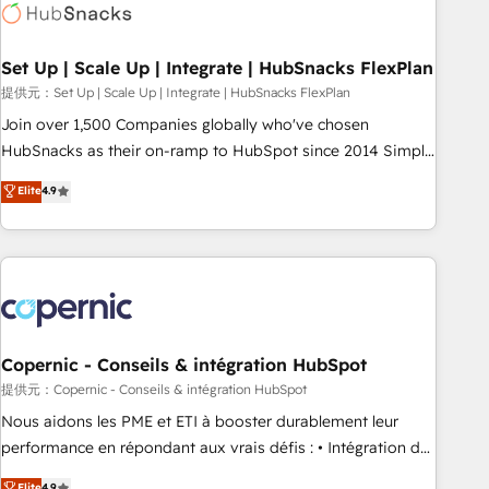
Award 🏆2022 Platform Migration Excellence Impact Award
🏆2020 Elite Solutions Partner 🏆2019 Integrations HubSpot
Impact Award 🏆2019 Marketing Enablement HubSpot
Set Up | Scale Up | Integrate | HubSnacks FlexPlan
Impact Award 🏆2018 Website Design HubSpot Impact
提供元：Set Up | Scale Up | Integrate | HubSnacks FlexPlan
Award 🏆2017 Website Design HubSpot Impact Award 🏆
Join over 1,500 Companies globally who've chosen
2016 Growth-Driven Design Agency of the Year 🏆2016
HubSnacks as their on-ramp to HubSpot since 2014 Simple
Sales Enablement HubSpot Impact Award 🏆2015 Growth-
pay-as-you-go plans that accelerate value... 1️⃣ Set Up |
Elite
4.9
Driven Design Agency of the Year 🏆2015 Became the 5th
Onboarding New or Check-fixing existing HubSpot portals
Agency to reach Diamond 🏆2014 HubSpot COS
2️⃣ Scale Up | 100% HubSpot Task Execution... Global 24/7 ...
Performance Award 🏆2014 HubSpot COS Design Award 🏆
All Experts 3️⃣ Integrate | your entire Tech Stack with Custom
2013 HubSpot Marketplace Provider of the Year 🏆2011
Integrations Slash months from your API Integration
Became a HubSpot Partner 📆Founded in 1997
project... ⬅️ Click "Contact Business" ⬅️ to access 150+
Kickstart Integration templates that put HubSpot in the
center of your tech stack, syncing... 🛍️ Shopify or
Copernic - Conseils & intégration HubSpot
WooCommerce 💲 Stripe or Paypal 💰 Sage or Netsuite 🤖
提供元：Copernic - Conseils & intégration HubSpot
Google or Microsoft ✍️ DocuSign or PandaDoc 🌐 Avalara or
Nous aidons les PME et ETI à booster durablement leur
Quaderno HubSnacks holds the rare Advanced "Custom
performance en répondant aux vrais défis : • Intégration de
Integrations" Accreditation, securely sync data across... 🔄
HubSpot avec d’autres outils (ERP, téléphonie, etc.) •
Elite
4.9