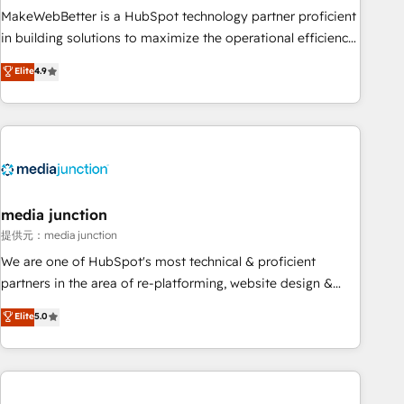
MakeWebBetter is a HubSpot technology partner proficient
in building solutions to maximize the operational efficiency
of HubSpot. The fastest-growing tech-enabler & facilitator,
Elite
4.9
MakeWebBetter, hands you the blend of HubSpot expertise
& eminent solutions & integrations. Trust us to streamline
your HubSpot experience. 🚀HubSpot Elite Partners with
10+ years of HubSpot experience 🤝HubSpot Premier
Integration partner 🤝Google Premier Partner 2023 🌟5
HubSpot Accreditations 🌟Won HubSpot Theme Challenge
2021 🌟INBOUND’19 HubSpot Rising Star Why us?
media junction
Harnessing the full potential of the powerful HubSpot CRM.
提供元：media junction
✔️A team of HubSpot experts backed by over 10+ years of
We are one of HubSpot's most technical & proficient
HubSpot experience ✔️Flexible pricing models — Hourly-fee
partners in the area of re-platforming, website design &
(assigned one Dedicated HubSpot Admin); Monthly-fee
development. We specialize in multi-hub implementations
Elite
5.0
(HubSpot Admin + Project Manager); and Fixed Project Cost
for mid-market & enterprise companies. We are woman-
(as per requirement). ✔️Helped over 25,000+ customers so
owned, powered by coffee, and we ❤️ dogs. We produce
far with our HubSpot solutions. ✔️Bespoke apps & on-
award-winning work for our clients. 🏆2023 Technical
demand bundle services. Connect with us today!
Expertise Impact Award 🏆2022 Technical Expertise Impact