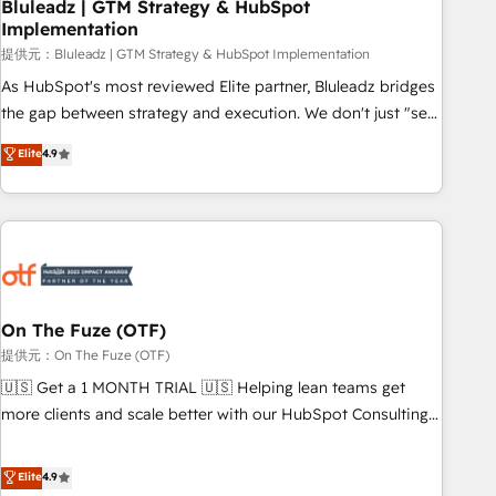
Bluleadz | GTM Strategy & HubSpot
Implementation
提供元：Bluleadz | GTM Strategy & HubSpot Implementation
As HubSpot's most reviewed Elite partner, Bluleadz bridges
the gap between strategy and execution. We don't just "set
up tools" — we install the GTM Operating System (GTM OS)
Elite
4.9
to align your leadership and engineer a portal that drives
predictable revenue velocity. 🚀 GTM Strategy & Alignment
Workshops & Sprints: Identify "Valleys of Death" stalling
growth. Fix your ICP, Math, and Story to stop "accelerating a
mess." ⚙️ Elite Engineering & AI Scalable Architecture: Zero-
technical-debt setup across all Hubs, validated by our 7
HubSpot Accreditations. AI-Powered RevOps: Breeze AI,
On The Fuze (OTF)
custom AI agents, and high-integrity migrations for total
提供元：On The Fuze (OTF)
reporting clarity. Security & Compliance: SOC 2 Type I and
🇺🇸 Get a 1 MONTH TRIAL 🇺🇸 Helping lean teams get
HIPAA attested for enterprise-grade data security. 🏆 Why
more clients and scale better with our HubSpot Consulting
Bluleadz? GTM OS Partner | 16+ Years Experience | 1,000+
& 'Done For You' Services. 🚀 Who We Work With 🚀 We
Five-Star Reviews
help lean, growing companies: - Win more business -
Elite
4.9
Reduce no-shows - Improve lead & deal conversion rates -