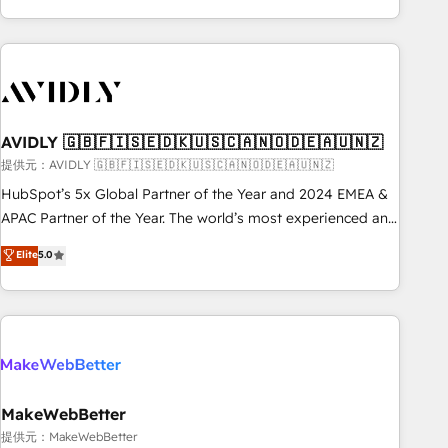
Scale with less headcount ...by using HubSpot's full
capabilities. 🤓 What do you get? 🤓 Our client's are too
busy to learn the ins-and-outs of HubSpot. We give you a
Personal Consultant + Tech Team to handle the heavy lifting
of mapping out AND building your ideal system. + Get best
AVIDLY 🇬🇧🇫🇮🇸🇪🇩🇰🇺🇸🇨🇦🇳🇴🇩🇪🇦🇺🇳🇿
practices and 'don't know what you don't know'
recommendations to maximize conversions! OTF is an Elite
提供元：AVIDLY 🇬🇧🇫🇮🇸🇪🇩🇰🇺🇸🇨🇦🇳🇴🇩🇪🇦🇺🇳🇿
Partner (top 1% of 6,500+ Partners) and was named 2023
HubSpot’s 5x Global Partner of the Year and 2024 EMEA &
HubSpot Partner of the Year 💥 Trusted by 2,500+
APAC Partner of the Year. The world’s most experienced and
companies to help them scale and close more business, by
fully accredited HubSpot Solutions Partner. 🚀 With 2,750+
Elite
5.0
using HubSpot (the right way). ⭐️ Here's more info:
HubSpot projects delivered and 370+ specialists across
www.onthefuze.com/hubspot-admin Contact us to learn
EMEA, APAC and NAM, we de-risk complex CRM
more!
programmes and accelerate ROI across every HubSpot
Hub. 🧭 From multi-region migrations to AI-powered
automation, we turn complexity into clarity, human at global
scale. 🏆 HubSpot’s CEO called us “the partner of the
future.” Others agree it is proof of trust built through
MakeWebBetter
measurable impact.
提供元：MakeWebBetter