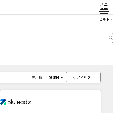
メニ
ュー
ビルド
フィルター
表示順：
関連性