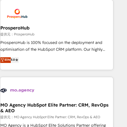
Unlock your business. If not now, when?
hygiene, and tailored HubSpot solutions. Our clients choose
us because we blend the expertise of a global consultancy
with the care and agility of a boutique firm. At Triario, we’re
big enough to deliver but small enough to listen. Our
ProsperoHub
Services: HubSpot implementations & data migration
提供元：ProsperoHub
Custom AI agents Revenue Operations API integrations AI-
ProsperoHub is 100% focused on the deployment and
ready Website design Let’s turn your CRM into your growth
optimisation of the HubSpot CRM platform. Our highly
engine!
experienced team of solutions experts will ensure that you
Elite
5.0
achieve maximum adoption and ROI from your HubSpot
investment. Use our extensive HubSpot, sales, marketing,
service and integrations expertise to lead your team on
their HubSpot journey, design and implement your
processes and skilfully bring your revenue infrastructure to
life. Our collaborative approach keeps you in control whilst
we plan and support the route to your revenue goals. We
MO Agency HubSpot Elite Partner: CRM, RevOps
& AEO
have successfully supported over 500 organisations with
HubSpot implementation, optimisation, training, and
提供元：MO Agency HubSpot Elite Partner: CRM, RevOps & AEO
adoption assurance. Our tried and tested Roadmap
MO Agency is a HubSpot Elite Solutions Partner offering