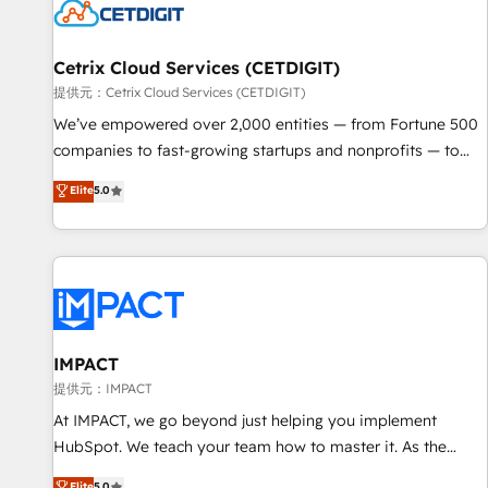
Cetrix Cloud Services (CETDIGIT)
提供元：Cetrix Cloud Services (CETDIGIT)
We’ve empowered over 2,000 entities — from Fortune 500
companies to fast-growing startups and nonprofits — to
streamline operations, scale revenue, and unlock the full
Elite
5.0
potential of HubSpot. With deep technical and industry
expertise, we fuse automation, integration, and AI
innovation to deliver lasting impact. We specialize in: •
Turnkey and end-to-end HubSpot implementations •
Onboarding for Sales, Service, Marketing & Content Hubs •
AI voice and chat agents, predictive automation, and smart
workflows • Salesforce + HubSpot integration • RevOps and
IMPACT
AI-driven sales enablement • Website design and CMS
提供元：IMPACT
development • ERP integration: SAP, NetSuite, Microsoft
At IMPACT, we go beyond just helping you implement
Dynamics, … • Data cleansing and CRM migration from any
HubSpot. We teach your team how to master it. As the
platform • Client/member portals built on HubSpot •
creators of the Endless Customers System™ (the next
Elite
5.0