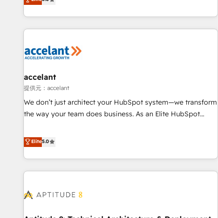
Custom and complex integrations: SAM.gov, GovWin,
evolution of They Ask, You Answer), we’re the only HubSpot
QuickBooks, PandaDoc, ClickUp, Shopify, Mapsly,
partner built entirely around coaching and training. That
WooCommerce, BuilderTrend, and more Experience the
means we don’t do the work for you; we help you build the
difference — reach out to see how AI + HubSpot can
skills, processes, and internal team you need to attract the
transform your business.
right buyers, close deals faster, and grow without outside
dependencies. You’ll learn how to: • Set up, audit, and
organize your HubSpot portal • Get your sales team fully
accelant
using HubSpot • Track pipeline and revenue across the
提供元：accelant
entire buyer journey • Build an in-house marketing team
We don’t just architect your HubSpot system—we transform
that drives growth • Create content and videos that attract
the way your team does business. As an Elite HubSpot
buyers • Use AI to scale smarter Our coaching-led approach
Solutions Partner, we specialize in creating tailored, end-to-
works best for companies that are done with outsourcing
end CRM solutions that accelerate growth, improve
Elite
5.0
and ready to build something that lasts. So if you're ready
operational efficiency, and ensure faster time to value on
to become the most trusted voice in your market, let’s talk.
HubSpot. What sets us apart? Our people-centric approach.
From day one, our team takes the time to deeply
understand your unique needs, crafting custom strategies
that deliver impactful results. Our mission is to empower
you to unlock HubSpot’s full potential—faster. Through