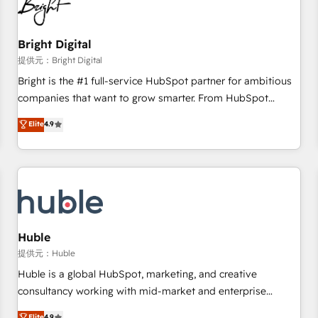
in five countries—Brazil, UAE (Abu Dhabi/Dubai/Sharjah),
Mexico, USA, and Portugal—we've executed over a hundred
successful operations. Our approach, rooted in RevOps
Bright Digital
principles, integrates analysis, training, planning, and
提供元：Bright Digital
qualification. Leveraging technology, data analytics, CRM
Bright is the #1 full-service HubSpot partner for ambitious
optimization, and inbound marketing tactics, we focus on
companies that want to grow smarter. From HubSpot
understanding, nurturing, and converting leads. Partner with
onboarding, to training, from developing a new website to
Elite
4.9
us to unlock your business's full potential and achieve
lead generation and digital marketing; we do it all (and with
sustained growth in today's competitive market.
great results)! In short, our services include: - HubSpot
consultancy: onboarding, training, data migration - HubSpot
development: websites, custom modules, integrations -
Marketing & sales solutions: digital marketing, advertising,
campaigns, content and design We connect people, data
and technology to improve customer experiences. With our
Huble
bright people, exciting ideas and can-do mentality, we
提供元：Huble
ensure revenue growth on a daily basis. So tell us your
Huble is a global HubSpot, marketing, and creative
challenge; our passionate and growth driven team of 100+
consultancy working with mid-market and enterprise
experts is ready for you! Driving digital growth |
businesses. We go beyond implementation, shaping the
Elite
4.9