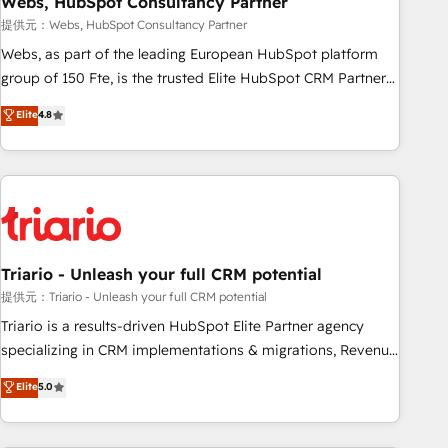
Webs, HubSpot Consultancy Partner
enablement tools and CRM optimization • Retention
提供元：Webs, HubSpot Consultancy Partner
strategies with customer journey mapping 🏅 Elite-Level
Webs, as part of the leading European HubSpot platform
HubSpot Execution • 750+ onboardings and 2,000+
group of 150 Fte, is the trusted Elite HubSpot CRM Partner
implementations • Deep expertise across marketing, sales,
offering you a roadmap on maximizing EBITDA and
Elite
4.8
and service hubs • Built-in flexibility for startups to global
achieving Commercial Excellence. With our targeted
brands
processes, we strengthen your digital transformation and
minimize costs. As HubSpot's Advanced Accredited CRM
Implementation partner, we provide expertise to drive your
business forward. Since 2015 we are fully dedicated to
HubSpot and with an experienced team (50+), we work
with reputable companies in B2B sectors such as
Triario - Unleash your full CRM potential
manufacturing, SaaS and business services. We prepare a
提供元：Triario - Unleash your full CRM potential
customized business case that demonstrates the value and
Triario is a results-driven HubSpot Elite Partner agency
impact of your digital transformation, including a detailed
specializing in CRM implementations & migrations, Revenue
financial rationale with a focus on ROI and TCO. As a trusted
Operations, Custom Integrations, Custom AI agents and AI-
Elite
5.0
extension of your team, we believe in the power of
ready Website Design With over 15 years of experience, we
partnership. Together, we embark on a transformational
help companies bridge the gap between marketing, sales,
journey that sets your business up for long-term success.
and customer success through smart automation, data