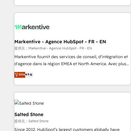
reviving a stale portal? We are built for the work.
brands. 🔄 Implementation & Integration - Seamless
migrations and system integrations powered by Globalia’s
technical development team. - 19 HubSpot-certified trainers
to drive platform adoption. 📈 Revenue Generation - Full-
funnel marketing and high-performance advertising via
Markentive - Agence HubSpot - FR - EN
Point Success Media. - Expert deployment of Breeze AI and
custom agents to automate growth. 🏆 Elite Excellence - 8
提供元：Markentive - Agence HubSpot - FR - EN
platform accreditations and deep HIPAA-compliance
Markentive fournit des services de conseil, d'intégration et
expertise. - A team of 250+ experts dedicated to your
d'agence dans la région EMEA et North America. Avec plus
resilient growth.
de 115 experts en marketing automation, Growth, Revops,
Elite
4.9
CRM et webdesign. Markentive is both a consulting firm, a
digital agency and an integrator. With over 115 experts in
marketing automation, growth, revops, CRM and webdesign
(We focus on EMEA - USA customers).
Salted Stone
提供元：Salted Stone
Since 2012, HubSpot’s largest customers globally have