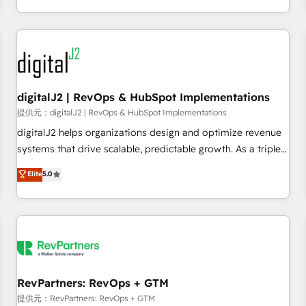
定着までPMOとして主導。「設定の代行ではなく、設計の責
through expert-led services, smart agents, and purpose-
任」を引き受け、部門横断の統合・浸透・変革管理を実行しま
built apps, tailored to your business. Together, we unlock
す。 ▸ CMS戦略設計・構築：リード獲得・CVR・SEOを前提に
results, fast. ⚙️CRM & RevOps: Align all Hubs to your buyer
した情報設計・導線設計・テンプレート設計をContent Hubで
journey for clean data, scalability, & reporting. 🎯Demand
一体提供。 ▸ 既存CRM・MAからの移行支援：Salesforce・
Gen & ABM: Drive pipeline with inbound, ABM, AEO, SEO, &
Marketo・Pardot等からの移行、カスタム設計、履歴データ移
paid media. 👩‍💻Web Design: Build high-performing
digitalJ2 | RevOps & HubSpot Implementations
行と活用設計まで。 ▸ AEO対応：ChatGPT・Perplexity等のAI
websites with UX, messaging, & conversion strategy that
提供元：digitalJ2 | RevOps & HubSpot Implementations
検索からの流入・引用を前提にコンテンツとサイト構造を最適
drive results. 🤖AI Strategy: Activate Breeze Agents,
digitalJ2 helps organizations design and optimize revenue
化。 🏆 なぜ100incを選ぶのか？ ✓ HubSpot Eliteパートナー
configure HubSpot AI, & maximize AEO with tailored AI
systems that drive scalable, predictable growth. As a triple-
認定 ✓ HubSpotアワード受賞・HUGリーダー ✓
services. 🧩Integrations: Extend HubSpot with custom
accredited HubSpot Solutions Partner, we specialize in both
Elite
5.0
ISO27001:2022 / ISO9001:2015 取得 ✓ 400社以上の導入実績
integrations, hosting, & maintenance.
strategic RevOps planning and hands-on technical
✓ HubSpot大百科 出版 CRM・AI活用に関するご相談、現状整
execution - building the operational foundation companies
理の壁打ちなど、構想段階からお気軽にお問い合わせくださ
need to thrive. Industries we specialize in: - Manufacturing -
い。
Healthcare - Financial Services - Managed IT (MSP) -
Franchises - Professional Services - And more! How we
help: ✔️ Full HubSpot implementations and portal
optimization ✔️ Data migrations, CRM architecture, and
RevPartners: RevOps + GTM
reporting foundations ✔️ Custom integrations and workflow
提供元：RevPartners: RevOps + GTM