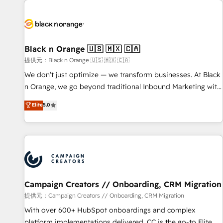
development, and ongoing RevOps support.
strategies for driving growth. They are committed to
helping our customers grow and finding solutions that fit
their unique business needs. We are thrilled to have Blue
Frog in the HubSpot ecosystem leading the way for
Black n Orange 🇺🇸 🇲🇽 🇨🇦
customers!" - Yamini Rangan, CEO of HubSpot “Our
提供元：Black n Orange 🇺🇸 🇲🇽 🇨🇦
experience with the team at Blue Frog has been nothing
We don’t just optimize — we transform businesses. At Black
short of extraordinary. Their years of experience and quality
n Orange, we go beyond traditional Inbound Marketing with
of skilled staff has earned them a trusted reputation within
our exclusive methodologies: BOOMS and BOOST. Together,
Elite
5.0
the HubSpot ecosystem as a reliable partner capable of
they form a powerful combination that has driven success
delivering remarkable experiences for our most
for over 800 businesses worldwide. As Elite HubSpot
sophisticated clients.” - Brian Garvey, VP, Solutions Partner
Partners, we specialize in crafting high-performance growth
Program, HubSpot.
strategies that integrate data-driven marketing, automation,
and revenue intelligence to help companies scale faster and
smarter. 🔹 BOOMS: Demand generation for all your buyers
With BOOMS, you invest in 100% of your buyers,
Campaign Creators // Onboarding, CRM Migration
accelerating your growth and positioning yourself as an
提供元：Campaign Creators // Onboarding, CRM Migration
undisputed leader. 🔹 BOOST: Optimize your digital
With over 600+ HubSpot onboardings and complex
transformation process A methodology designed to
platform implementations delivered, CC is the go-to Elite