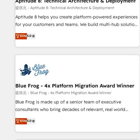
Aptitude 8: Technical Architecture & Deployment
expert training, unmatched responsiveness, and ongoing
support, we equip your team to adopt new systems with
提供元：Aptitude 8: Technical Architecture & Deployment
confidence and achieve a unified, data-driven approach to
Aptitude 8 helps you create platform-powered experiences
customer engagement.
for your customers and teams. We build multi-hub solutions
and orchestrate operations across your entire tech stack.
Elite
5.0
Aptitude 8 is trusted by top brands such as Lenovo,
Bluetooth, International Sports Sciences Association, SXSW,
Notion, Soundcloud, American Nurses Association,
Randstad, Uber Freight, and HubSpot itself. We have the
largest technical consulting team of any HubSpot partner
and expertise across operational strategy, business-first
process building, system integration, custom development,
Blue Frog - 4x Platform Migration Award Winner
and extensibility. When you work with Aptitude 8, you get a
提供元：Blue Frog - 4x Platform Migration Award Winner
team – not an individual – with embedded consulting,
Blue Frog is made up of a senior team of executive
strategy, development, and project management. We have
consultants who bring decades of relevant, real world
100% US-based, FTE team members. We offer project-
experience to our client engagements. "Blue Frog is a top,
Elite
5.0
based and managed services engagements that include
trusted partner in HubSpot's ecosystem for a reason. Their
new HubSpot implementations, migrations from other
team brings over a decade of experience to the table, along
platforms, systems integration, extensibility, custom
with deep knowledge of the HubSpot platform and