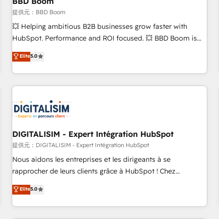
BBD Boom
migration, synchronisation API, audit et maintenance) ➤ La
création de sites internet de conversion qui transforment
提供元：BBD Boom
les visiteurs en opportunités d'affaires ➤ La mise en place
💥 Helping ambitious B2B businesses grow faster with
de stratégies d'acquisition marketing (SEO, SEA, inbound,
HubSpot. Performance and ROI focused. 💥 BBD Boom is
automatisation marketing, ABM, IA, emailing) Informations
the HubSpot partner that can help you to HubSpot Better.
Elite
5.0
clés : - 10 ans d'expérience - 100+ intégrations CRM
We work with your teams to solve all your HubSpot
HubSpot réussies - 40 experts conseil - 150 certifications
challenges and improve user adoption, sales process and
HubSpot cumulées
marketing results. Services 📚 Onboarding your team to
HubSpot for the first time 🔧 Designing and optimising your
HubSpot set-up for better results 🌐 Website design and
build using HubSpot 🔌 Integrating HubSpot with other
systems 🎓 Training your teams to be HubSpot pros 📊
DIGITALISIM - Expert Intégration HubSpot
Lead generation services using HubSpot Why us? - SIX
提供元：DIGITALISIM - Expert Intégration HubSpot
HubSpot Accreditations - awarded by HubSpot after a
Nous aidons les entreprises et les dirigeants à se
rigorous process for CRM, Solutions Architecture,
rapprocher de leurs clients grâce à HubSpot ! Chez
Onboarding , Data Migration, Custom Integration & Platform
DIGITALISIM, nous avons l'intime conviction que la réussite
Elite
5.0
Enablement -Onboarded over 500 businesses to HubSpot -
des entreprises passe par l’innovation web, le marketing
Top 1% of partners worldwide -In-house team of 25+
digital, et la relation client ! C'est pourquoi, nos experts sont
experts Contact us today to help you get more from your
à la fois capables de gérer votre projet de création de site