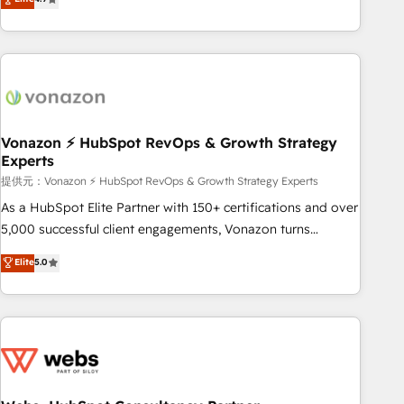
any apps, in any direction. Stuck on your old CRM..? Migrate
Alignement des équipes grâce à un outil et des données
| seamlessly off your old CRM onto a clean new HubSpot
partagées • Amélioration de la collecte et de l’analyse des
portal with Advanced Website and CRM Migrations using
données pour des décisions éclairées • Optimisation de
our in-house "HubScrub" Tool.
l’efficacité et de la productivité des équipes Notre équipe
de 30 consultants certifiés HubSpot aborde chaque projet
avec un engagement total, alignant processus métiers et
technologie, et guidant vos équipes à travers le
Vonazon ⚡ HubSpot RevOps & Growth Strategy
Experts
changement, tout en centrant vos objectifs d’entreprise.
Grâce à une méthodologie éprouvée auprès de plus de 400
提供元：Vonazon ⚡ HubSpot RevOps & Growth Strategy Experts
clients, nous comprenons rapidement vos enjeux et
As a HubSpot Elite Partner with 150+ certifications and over
intégrons parfaitement HubSpot dans votre organisation.
5,000 successful client engagements, Vonazon turns
Pour toute question technique ou besoin de structuration
marketing complexity into measurable, scalable growth.
Elite
5.0
de votre projet HubSpot, contactez notre équipe pour un
From onboarding to enterprise-grade campaigns, our in-
échange dédié.
house team builds scalable strategies that drive long-term
revenue. ⚙️ HubSpot Integration & Optimization • Seamless
CRM, CMS, and automation setup • Complex platform
migrations and data cleanups • Custom APIs and third-party
integrations 📈 End-to-End Revenue Acceleration • Lifecycle
marketing and pipeline growth programs • Sales