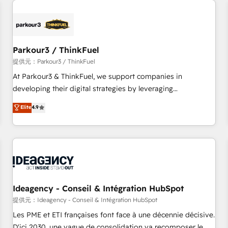
investment in HubSpot. www.bbdboom.com
internet, votre référencement, votre stratégie digitale et le
pilotage et l'intégration d'HubSpot ! Les grandes phases
d'un projet HubSpot avec DIGITALISIM : 🧽 Nettoyage,
migration et intégration des bases de données. 🚀
Parkour3 / ThinkFuel
Développement des interfaces avec vos logiciels métiers ⚙️
提供元：Parkour3 / ThinkFuel
Configuration de la plateforme HubSpot 📈 Configuration
At Parkour3 & ThinkFuel, we support companies in
de rapports et tableaux de bord 🤝 Book Process &
developing their digital strategies by leveraging
Guidelines utilisateurs 🎓 Formations des utilisateurs
technologies and automating their marketing and sales
Elite
4.9
processes to generate growth. Our offer spans from
Strategy to Operations. We specialize in CRM onboarding
and implementation, web design, sales & marketing
automation, and digital marketing. With extensive
experience working with tech companies and
manufacturers since 2002, we are committed to
empowering our clients and developing their autonomy. Get
Ideagency - Conseil & Intégration HubSpot
to grips with HubSpot through guided implementation and
提供元：Ideagency - Conseil & Intégration HubSpot
seamless integration of the CRM platform into your digital
Les PME et ETI françaises font face à une décennie décisive.
ecosystem. Would you like support in deploying your
D'ici 2030, une vague de consolidation va recomposer le