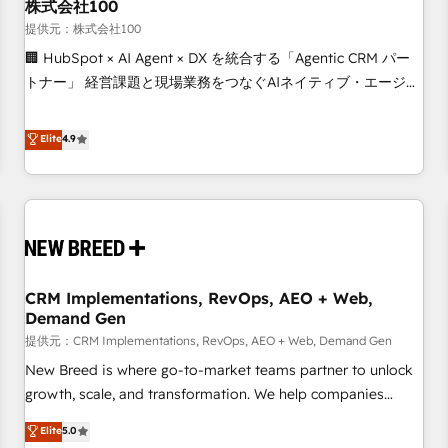
株式会社100
提供元：株式会社100
🏢 HubSpot × AI Agent × DX を統合する「Agentic CRM パー
トナー」 経営課題と現場業務をつなぐAIネイティブ・エージェ
ンシーとして、HubSpot Eliteの実装力で顧客フロント業務を
再設計します。 💡 100inc は何をする会社か？ HubSpotを共
Elite
4.9
通基盤に、AIエージェントを組み込んだ顧客フロント業務（マ
ーケティング・営業・CS）を組織全体で設計・実装する日本の
AIネイティブ・エージェンシーです。事業部・グループ会社・
部門が分立する組織で、データと業務プロセスのサイロ化を、
CRMを軸とした全社共通基盤に再構築します。意思決定者・
PMO・現場担当者に並走します。 1️⃣ HubSpot導入・活用支援
CRM Implementations, RevOps, AEO + Web,
顧客データの一元化から、GTMの見える化・自動化まで。全
Demand Gen
Hub統合運用、データ品質設計、グループ横断のCRM統合に対
提供元：CRM Implementations, RevOps, AEO + Web, Demand Gen
応します。 2️⃣ AIエージェント組織構築 営業・マーケティング
業務の一部をAIが自律実行する組織への移行を設計・実装。
New Breed is where go-to-market teams partner to unlock
Breeze・Claude等をHubSpotと連携させ、役割定義・運用ル
growth, scale, and transformation. We help companies
ール・成果指標まで含めて設計します。 3️⃣ 全社DX × AI推進の
activate HubSpot’s AI-powered customer platform and
Elite
5.0
PMO伴走支援 複数部門をまたぐDX×AI変革を、構想から実装・
operationalize HubSpot’s Loop Marketing framework