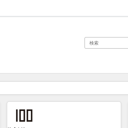
現在の場所
ページ
ページ
ページ
ページ
ページ
ページ
ページ
ページ
ページ
ページ
ページ