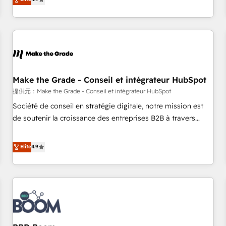
www.brightdigital.com
strategy, processes, and teams that turn HubSpot into a
genuine growth engine. Named HubSpot's Global Partner of
the Year in 2024, consistently ranked among their top 5
partners worldwide, and with over 15 years in the
ecosystem, Huble has built a track record that speaks for
itself. One company, one operating model, delivering across
offices and consulting teams in the UK, USA, Canada,
Make the Grade - Conseil et intégrateur HubSpot
Germany, France, Belgium, Singapore, and South Africa.
提供元：Make the Grade - Conseil et intégrateur HubSpot
Certified compliant with ISO/IEC 27001:2022 and ISO
Société de conseil en stratégie digitale, notre mission est
9001:2015 across all seven international offices and 175+
de soutenir la croissance des entreprises B2B à travers
employees.
l’acquisition de nouveaux clients, l'intégration CRM et le
développement des revenus auprès de vos comptes
Elite
4.9
existants. En France et à l'international, nous travaillons
avec des ETI ambitieuses, des grands groupes voulant aller
au-delà d’une simple transformation digitale et des startups
florissantes. Nos 3 grandes expertises sont : ➤ L’intégration
de CRM et de méthodologie RevOps pour aligner les
équipes marketing, commerciales et support client (data