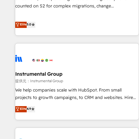
counted on S2 for complex migrations, change
management, systems integration, and creative solutions
that deliver measurable impact and transform brand
Elite
5.0
experiences As one of the few full-service creative agencies
in the HubSpot ecosystem, we blend strategy, technology,
& award-winning design to build scalable, globally
regionalized HubSpot websites, integrated marketing
campaigns, & RevOps frameworks that fuel long-term
success We connect the entire customer lifecycle through
seamless integrations, ensure long-term adoption with
Instrumental Group
change-management programs, and align marketing, sales,
提供元：Instrumental Group
and service to drive sustainable growth With 6 key
We help companies scale with HubSpot. From small
HubSpot accreditations and experience across hundreds of
projects to growth campaigns, to CRM and websites. Hire
organizations in dozens of industries, there’s a good chance
an agency that's experienced in every inch of HubSpot and
Elite
4.9
one of our globally integrated teams has worked with
willing to work hand-in-hand with your team to simplify the
clients just like you Let’s explore whether S2 is the partner
complex and build a better experience for your team and
you’ve been looking for...and get your next big initiative
customers.
moving!