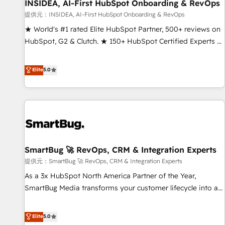
INSIDEA, AI-First HubSpot Onboarding & RevOps
提供元：INSIDEA, AI-First HubSpot Onboarding & RevOps
★ World's #1 rated Elite HubSpot Partner, 500+ reviews on
HubSpot, G2 & Clutch. ★ 150+ HubSpot Certified Experts &
Trainers across the team ★ 1,500+ implementations across
five continents ★ AI-First, RevOps-led, Onboarding
Elite
5.0
obsessed ★ Company of the Year 2024/25 INSIDEA helps
growing companies turn HubSpot into a revenue engine.
We onboard your team, migrate your data, and build AI-
powered workflows that drive adoption from week one, in
your time zone. What we do ➤ Onboarding: Live in weeks,
with workflows built around your business, not a template.
SmartBug 🚀 RevOps, CRM & Integration Experts
➤ Migration: Move from any legacy CRM. Zero downtime,
full data integrity. ➤ Implementation: Configure HubSpot to
提供元：SmartBug 🚀 RevOps, CRM & Integration Experts
run your revenue process. Sales, marketing, and service
As a 3x HubSpot North America Partner of the Year,
wired together. ➤ AI and Integrations: Layer Breeze AI,
SmartBug Media transforms your customer lifecycle into a
custom agents, and APIs to remove manual work. ➤
revenue engine. Our unified ecosystem includes specialized
Ongoing Management: Monthly tune-ups, feature rollouts,
divisions Globalia (AI & Software) and Point Success Media
Elite
5.0
adoption coaching. Buying HubSpot, switching to it, or
(Paid Media), making this the official home for all three