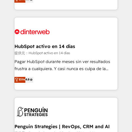
Marketing, Sales, Service, CMS and Operations Hub,
working with mid-market and enterprise
so selling and actually engaging with your customers
organisations, global organisations and those with
feels easy and pain-free. We are a top ranked
complex use cases 🏆 CRM Implementation,
HubSpot Elite Partner, winner of Rookie of the Year
Platform Enablement, Custom Integration and
and Customer First Awards, 4.9/5 rating in HubSpot
Onboarding Accredited 🔐 ISO27001 & ISO9001
Reviews and 4.9/5 rating in Clutch Reviews. Digifianz
Certified
helps the following industries: logistics & 3PL, home
HubSpot activo en 14 días
improvement & construction, branding and
提供元：HubSpot activo en 14 días
commercialization, real estate, health, education,
Pagar HubSpot durante meses sin ver resultados
SaaS, Software Dev & IT and consulting, make the
frustra a cualquiera. Y casi nunca es culpa de la
most out of their HubSpot experience operating in
herramienta: es del enfoque con el que se
Elite
4.8
the United States, EU, UAE, Mexico and Latin
implementó. Trabajamos con un catálogo de +80
America. From casual user to super fan: make
casos de uso: cada uno resuelve un problema
HubSpot an experience you LOVE!
concreto de tu operación en HubSpot. La entrega
toma de 1 a 3 semanas por caso, abordamos varios
en paralelo cuando tiene sentido, y siempre
confirmamos resultados antes de seguir avanzando.
Empiezas a ver resultados antes de que termine el
Penguin Strategies | RevOps, CRM and AI