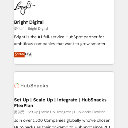
lasting impact. We specialize in: • Turnkey and end-
HubSpot COS Performance Award 🏆2014 HubSpot
to-end HubSpot implementations • Onboarding for
COS Design Award 🏆2013 HubSpot Marketplace
Sales, Service, Marketing & Content Hubs • AI voice
Provider of the Year 🏆2011 Became a HubSpot
and chat agents, predictive automation, and smart
Bright Digital
Partner 📆Founded in 1997
workflows • Salesforce + HubSpot integration •
提供元：Bright Digital
RevOps and AI-driven sales enablement • Website
Bright is the #1 full-service HubSpot partner for
design and CMS development • ERP integration: SAP,
ambitious companies that want to grow smarter.
NetSuite, Microsoft Dynamics, … • Data cleansing
From HubSpot onboarding, to training, from
Elite
4.9
and CRM migration from any platform •
developing a new website to lead generation and
Client/member portals built on HubSpot • Custom
digital marketing; we do it all (and with great
and complex integrations: SAM.gov, GovWin,
results)! In short, our services include: - HubSpot
QuickBooks, PandaDoc, ClickUp, Shopify, Mapsly,
consultancy: onboarding, training, data migration -
WooCommerce, BuilderTrend, and more Experience
HubSpot development: websites, custom modules,
the difference — reach out to see how AI + HubSpot
integrations - Marketing & sales solutions: digital
can transform your business.
marketing, advertising, campaigns, content and
Set Up | Scale Up | Integrate | HubSnacks
FlexPlan
design We connect people, data and technology to
improve customer experiences. With our bright
提供元：Set Up | Scale Up | Integrate | HubSnacks FlexPlan
people, exciting ideas and can-do mentality, we
Join over 1,500 Companies globally who've chosen
ensure revenue growth on a daily basis. So tell us
HubSnacks as their on-ramp to HubSpot since 2014