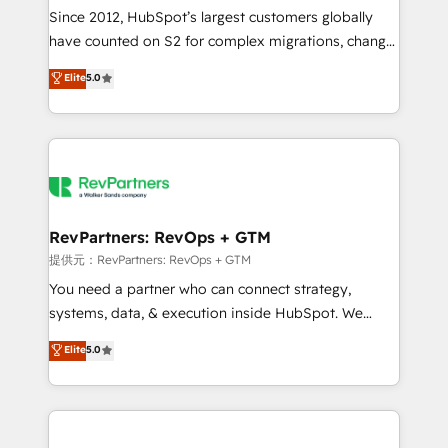
future.” Others agree it is proof of trust built through
Since 2012, HubSpot’s largest customers globally
measurable impact.
have counted on S2 for complex migrations, change
management, systems integration, and creative
Elite
5.0
solutions that deliver measurable impact and
transform brand experiences As one of the few full-
service creative agencies in the HubSpot
ecosystem, we blend strategy, technology, & award-
winning design to build scalable, globally
regionalized HubSpot websites, integrated
marketing campaigns, & RevOps frameworks that
RevPartners: RevOps + GTM
fuel long-term success We connect the entire
提供元：RevPartners: RevOps + GTM
customer lifecycle through seamless integrations,
You need a partner who can connect strategy,
ensure long-term adoption with change-
systems, data, & execution inside HubSpot. We
management programs, and align marketing, sales,
bridge the gap where most agencies fall short by
Elite
5.0
and service to drive sustainable growth With 6 key
combining GTM strategy with technical execution to
HubSpot accreditations and experience across
solve the right problem with the right solution. As the
hundreds of organizations in dozens of industries,
only firm in the world to hold Elite Partner
there’s a good chance one of our globally integrated
Accreditations with both HubSpot and Clay, our