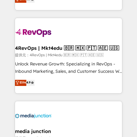
HubSpot experience ✔️Flexible pricing models —
HubSpot and willing to work hand-in-hand with your
Hourly-fee (assigned one Dedicated HubSpot
team to simplify the complex and build a better
Admin); Monthly-fee (HubSpot Admin + Project
experience for your team and customers.
Manager); and Fixed Project Cost (as per
requirement). ✔️Helped over 25,000+ customers so
far with our HubSpot solutions. ✔️Bespoke apps &
on-demand bundle services. Connect with us today!
4RevOps | Mkt4edu 🇧🇷 🇲🇽 🇵🇹 🇦🇪 🇺🇸
提供元：4RevOps | Mkt4edu 🇧🇷 🇲🇽 🇵🇹 🇦🇪 🇺🇸
Unlock Revenue Growth: Specializing in RevOps -
Inbound Marketing, Sales, and Customer Success We
specialize in driving revenue growth for companies
Elite
4.9
across industries through tailored marketing, sales,
and customer success strategies, utilizing RevOps
methodologies. As Latin America's largest HubSpot
partner and a global leader in education market, we
offer unparalleled insights. Operating in five
countries—Brazil, UAE (Abu Dhabi/Dubai/Sharjah),
Mexico, USA, and Portugal—we've executed over a
media junction