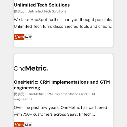
solutions. Instead, we dive in to understand your
Unlimited Tech Solutions
needs, goals, and challenges to deliver solutions that
提供元：Unlimited Tech Solutions
fit like a glove. We’re committed to being both
We take HubSpot further than you thought possible.
highly effective and fun to work with. We believe in
Unlimited Tech turns disconnected tools and chaotic
efficient processes, as well as building great
processes into a seamless, high-performing revenue
Elite
5.0
relationships. Your success is our success, and we’re
engine. We combine RevOps strategy with deep
all in this together! From startup to enterprise, we’ll
technical execution to help teams scale faster—with
make sure your HubSpot setup becomes a
cleaner data, smarter automation, and more
powerhouse of productivity, so you can focus on
predictable revenue. Specialties: · HubSpot
what matters most: growing your business and
Implementation & Migration · Native & Custom
wowing your customers. Let’s make HubSpot work
Integrations · Custom Development · CPQ & FSM ·
smarter for you!
Reporting & Analytics · GTM Architecture · Sales &
OneMetric: CRM Implementations and GTM
engineering
Marketing Enablement If you’re ready to elevate
HubSpot from “just your CRM” to your growth
提供元：OneMetric: CRM Implementations and GTM
engineering
infrastructure—let’s talk.
Over the past few years, OneMetric has partnered
with 750+ customers across SaaS, fintech,
healthcare, real estate, and other industries. With
Elite
4.9