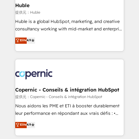
without outside dependencies. You’ll learn how to: •
Huble
Set up, audit, and organize your HubSpot portal •
提供元：Huble
Get your sales team fully using HubSpot • Track
Huble is a global HubSpot, marketing, and creative
pipeline and revenue across the entire buyer journey
consultancy working with mid-market and enterprise
• Build an in-house marketing team that drives
businesses. We go beyond implementation, shaping
Elite
4.9
growth • Create content and videos that attract
the strategy, processes, and teams that turn
buyers • Use AI to scale smarter Our coaching-led
HubSpot into a genuine growth engine. Named
approach works best for companies that are done
HubSpot's Global Partner of the Year in 2024,
with outsourcing and ready to build something that
consistently ranked among their top 5 partners
lasts. So if you're ready to become the most trusted
worldwide, and with over 15 years in the ecosystem,
voice in your market, let’s talk.
Huble has built a track record that speaks for itself.
One company, one operating model, delivering
Copernic - Conseils & intégration HubSpot
across offices and consulting teams in the UK, USA,
提供元：Copernic - Conseils & intégration HubSpot
Canada, Germany, France, Belgium, Singapore, and
Nous aidons les PME et ETI à booster durablement
South Africa. Certified compliant with ISO/IEC
leur performance en répondant aux vrais défis : •
27001:2022 and ISO 9001:2015 across all seven
Intégration de HubSpot avec d’autres outils (ERP,
Elite
4.9
international offices and 175+ employees.
téléphonie, etc.) • Alignement des équipes grâce à un
outil et des données partagées • Amélioration de la