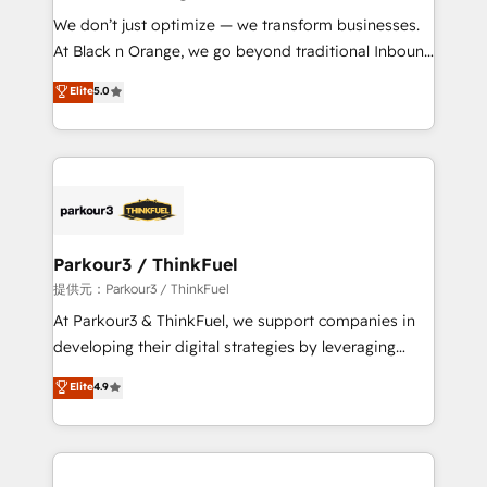
but small enough to listen. Our Services: HubSpot
We don’t just optimize — we transform businesses.
implementations & data migration Custom AI agents
At Black n Orange, we go beyond traditional Inbound
Revenue Operations API integrations AI-ready
Marketing with our exclusive methodologies:
Elite
5.0
Website design Let’s turn your CRM into your growth
BOOMS and BOOST. Together, they form a powerful
engine!
combination that has driven success for over 800
businesses worldwide. As Elite HubSpot Partners, we
specialize in crafting high-performance growth
strategies that integrate data-driven marketing,
automation, and revenue intelligence to help
companies scale faster and smarter. 🔹 BOOMS:
Parkour3 / ThinkFuel
Demand generation for all your buyers With BOOMS,
提供元：Parkour3 / ThinkFuel
you invest in 100% of your buyers, accelerating your
At Parkour3 & ThinkFuel, we support companies in
growth and positioning yourself as an undisputed
developing their digital strategies by leveraging
leader. 🔹 BOOST: Optimize your digital
technologies and automating their marketing and
Elite
4.9
transformation process A methodology designed to
sales processes to generate growth. Our offer spans
implement HubSpot effectively and optimize your
from Strategy to Operations. We specialize in CRM
digital processes. 🔹 Trusted by Industry Leaders
onboarding and implementation, web design, sales
With an average rating of 4.9/5 and a proven track
& marketing automation, and digital marketing. With