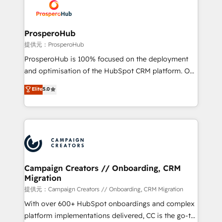
record of business transformation, our growth-first
extensive experience working with tech companies
approach has helped brands dominate their
and manufacturers since 2002, we are committed to
markets.
empowering our clients and developing their
ProsperoHub
autonomy. Get to grips with HubSpot through
提供元：ProsperoHub
guided implementation and seamless integration of
ProsperoHub is 100% focused on the deployment
the CRM platform into your digital ecosystem. Would
and optimisation of the HubSpot CRM platform. Our
you like support in deploying your inbound
highly experienced team of solutions experts will
Elite
5.0
marketing strategy? We'll provide support tailored
ensure that you achieve maximum adoption and
to your needs and sales objectives. With 125+
ROI from your HubSpot investment. Use our
certifications, we are part of the most certified
extensive HubSpot, sales, marketing, service and
Canadian agencies, and we both hold Onboarding
integrations expertise to lead your team on their
Accreditations. Based in Canada (coast to coast), our
HubSpot journey, design and implement your
services are offered in both English & French.
processes and skilfully bring your revenue
infrastructure to life. Our collaborative approach
Campaign Creators // Onboarding, CRM
Migration
keeps you in control whilst we plan and support the
route to your revenue goals. We have successfully
提供元：Campaign Creators // Onboarding, CRM Migration
supported over 500 organisations with HubSpot
With over 600+ HubSpot onboardings and complex
implementation, optimisation, training, and
platform implementations delivered, CC is the go-to