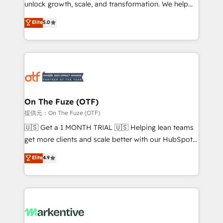
unlock growth, scale, and transformation. We help
accreditations and deep HIPAA-compliance
companies activate HubSpot’s AI-powered
expertise. - A team of 250+ experts dedicated to
Elite
5.0
customer platform and operationalize HubSpot’s
your resilient growth.
Loop Marketing framework through expert-led
services, smart agents, and purpose-built apps,
tailored to your business. Together, we unlock
results, fast. ⚙️CRM & RevOps: Align all Hubs to your
buyer journey for clean data, scalability, & reporting.
🎯Demand Gen & ABM: Drive pipeline with inbound,
On The Fuze (OTF)
ABM, AEO, SEO, & paid media. 👩‍💻Web Design:
提供元：On The Fuze (OTF)
Build high-performing websites with UX, messaging,
🇺🇸 Get a 1 MONTH TRIAL 🇺🇸 Helping lean teams
& conversion strategy that drive results. 🤖AI
get more clients and scale better with our HubSpot
Strategy: Activate Breeze Agents, configure HubSpot
Consulting & 'Done For You' Services. 🚀 Who We
Elite
4.9
AI, & maximize AEO with tailored AI services. 🧩
Work With 🚀 We help lean, growing companies: -
Integrations: Extend HubSpot with custom
Win more business - Reduce no-shows - Improve
integrations, hosting, & maintenance.
lead & deal conversion rates - Scale with less
headcount ...by using HubSpot's full capabilities. 🤓
What do you get? 🤓 Our client's are too busy to