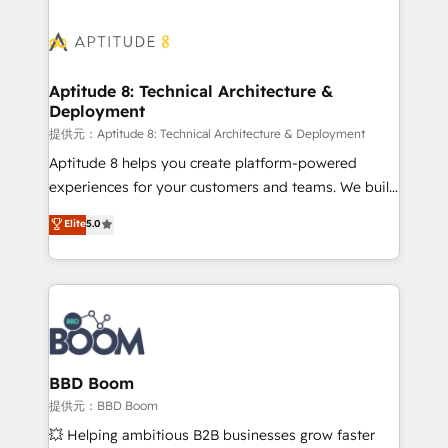
revenue. ⚙️ HubSpot Integration & Optimization •
experts conseil - 150 certifications HubSpot
Seamless CRM, CMS, and automation setup •
cumulées
Complex platform migrations and data cleanups •
Custom APIs and third-party integrations 📈 End-to-
Aptitude 8: Technical Architecture &
Deployment
End Revenue Acceleration • Lifecycle marketing and
pipeline growth programs • Sales enablement tools
提供元：Aptitude 8: Technical Architecture & Deployment
and CRM optimization • Retention strategies with
Aptitude 8 helps you create platform-powered
customer journey mapping 🏅 Elite-Level HubSpot
experiences for your customers and teams. We build
Execution • 750+ onboardings and 2,000+
multi-hub solutions and orchestrate operations
Elite
5.0
implementations • Deep expertise across marketing,
across your entire tech stack. Aptitude 8 is trusted
sales, and service hubs • Built-in flexibility for
by top brands such as Lenovo, Bluetooth,
startups to global brands
International Sports Sciences Association, SXSW,
Notion, Soundcloud, American Nurses Association,
Randstad, Uber Freight, and HubSpot itself. We have
the largest technical consulting team of any HubSpot
partner and expertise across operational strategy,
BBD Boom
business-first process building, system integration,
提供元：BBD Boom
custom development, and extensibility. When you
💥 Helping ambitious B2B businesses grow faster