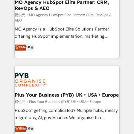
Augmentée. Ce n'est pas une entreprise qui utilise
MO Agency HubSpot Elite Partner: CRM,
RevOps & AEO
l'IA. C'est une organisation qui a réussi la symbiose
entre l'expertise humaine et l'intelligence artificielle.
提供元：MO Agency HubSpot Elite Partner: CRM, RevOps &
AEO
Pas pour remplacer l'humain, mais pour l'augmenter.
MO Agency is a HubSpot Elite Solutions Partner
Chez Ideagency, nous accompagnons cette
offering HubSpot implementation, marketing
transformation. D'abord les fondations : des
automation, CRM and RevOps consulting, data
données unifiées, des processus alignés. Ensuite
Elite
5.0
architecture, sales enablement, lifecycle automation,
l'augmentation : l'IA là où elle crée de la valeur. Et
lead scoring and revenue reporting. HubSpot,
surtout : l'humain qui reste au centre. Parce que la
Salesforce and integrated enterprise stacks. Digital
vraie performance vient de l'intérieur. Act Inside.
Marketing, Answer Engine Optimisation, and
Stand Out.
Generative Engine Optimisation (AI Search),
HubSpot Content Hub, WordPress development,
B2B SEO, paid media, and content. We work with
Plus Your Business (PYB) UK • USA • Europe
enterprise and growth-led companies across
提供元：Plus Your Business (PYB) UK • USA • Europe
technology, professional services, financial services
HubSpot getting complicated? Multiple hubs, messy
and industrial sectors. Offices in Johannesburg, Cape
migrations, AI, governance. We organise that
Town and London. 500+ HubSpot CRM
complexity, so your team can put HubSpot to work...
Elite
5.0
implementations delivered. AI visibility coverage
Welcome to our Profile! We help with: • CRM