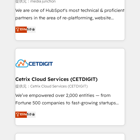
hundred successful operations. Our approach,
提供元：media junction
rooted in RevOps principles, integrates analysis,
We are one of HubSpot's most technical & proficient
training, planning, and qualification. Leveraging
partners in the area of re-platforming, website
technology, data analytics, CRM optimization, and
design & development. We specialize in multi-hub
Elite
5.0
inbound marketing tactics, we focus on
implementations for mid-market & enterprise
understanding, nurturing, and converting leads.
companies. We are woman-owned, powered by
Partner with us to unlock your business's full
coffee, and we ❤️ dogs. We produce award-winning
potential and achieve sustained growth in today's
work for our clients. 🏆2023 Technical Expertise
competitive market.
Impact Award 🏆2022 Technical Expertise Impact
Award 🏆2022 Platform Migration Excellence Impact
Award 🏆2020 Elite Solutions Partner 🏆2019
Cetrix Cloud Services (CETDIGIT)
Integrations HubSpot Impact Award 🏆2019
提供元：Cetrix Cloud Services (CETDIGIT)
Marketing Enablement HubSpot Impact Award 🏆
We’ve empowered over 2,000 entities — from
2018 Website Design HubSpot Impact Award 🏆2017
Fortune 500 companies to fast-growing startups
Website Design HubSpot Impact Award 🏆2016
and nonprofits — to streamline operations, scale
Elite
5.0
Growth-Driven Design Agency of the Year 🏆2016
revenue, and unlock the full potential of HubSpot.
Sales Enablement HubSpot Impact Award 🏆2015
With deep technical and industry expertise, we fuse
Growth-Driven Design Agency of the Year 🏆2015
automation, integration, and AI innovation to deliver
Became the 5th Agency to reach Diamond 🏆2014