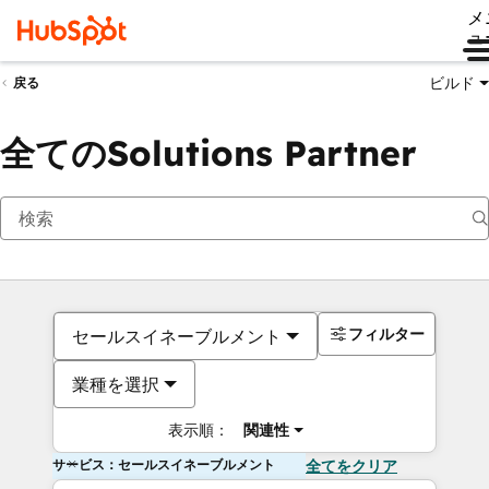
メ
ュ
ビルド
戻る
全てのSolutions Partner
フィルター
セールスイネーブルメント
業種を選択
表示順：
関連性
サービス：セールスイネーブルメント
全てをクリア