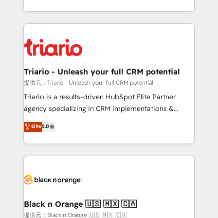
them a trusted reputation within the HubSpot
le marketing digital, et la relation client ! C'est
ecosystem as a reliable partner capable of delivering
pourquoi, nos experts sont à la fois capables de
remarkable experiences for our most sophisticated
gérer votre projet de création de site internet, votre
clients.” - Brian Garvey, VP, Solutions Partner
référencement, votre stratégie digitale et le pilotage
Program, HubSpot.
et l'intégration d'HubSpot ! Les grandes phases d'un
projet HubSpot avec DIGITALISIM : 🧽 Nettoyage,
Triario - Unleash your full CRM potential
migration et intégration des bases de données. 🚀
提供元：Triario - Unleash your full CRM potential
Développement des interfaces avec vos logiciels
Triario is a results-driven HubSpot Elite Partner
métiers ⚙️ Configuration de la plateforme HubSpot
agency specializing in CRM implementations &
📈 Configuration de rapports et tableaux de bord 🤝
migrations, Revenue Operations, Custom
Elite
5.0
Book Process & Guidelines utilisateurs 🎓
Integrations, Custom AI agents and AI-ready Website
Formations des utilisateurs
Design With over 15 years of experience, we help
companies bridge the gap between marketing, sales,
and customer success through smart automation,
data hygiene, and tailored HubSpot solutions. Our
clients choose us because we blend the expertise of
a global consultancy with the care and agility of a
Black n Orange 🇺🇸 🇲🇽 🇨🇦
boutique firm. At Triario, we’re big enough to deliver
提供元：Black n Orange 🇺🇸 🇲🇽 🇨🇦