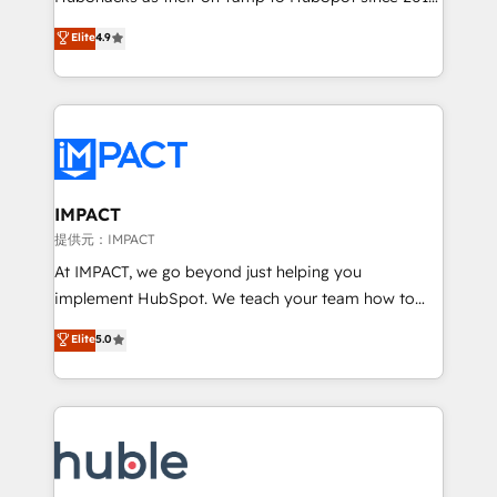
your challenge; our passionate and growth driven
Simple pay-as-you-go plans that accelerate value...
Elite
4.9
team of 100+ experts is ready for you! Driving digital
1️⃣ Set Up | Onboarding New or Check-fixing existing
growth | www.brightdigital.com
HubSpot portals 2️⃣ Scale Up | 100% HubSpot Task
Execution... Global 24/7 ... All Experts 3️⃣ Integrate |
your entire Tech Stack with Custom Integrations
Slash months from your API Integration project... ⬅️
Click "Contact Business" ⬅️ to access 150+ Kickstart
Integration templates that put HubSpot in the center
IMPACT
of your tech stack, syncing... 🛍️ Shopify or
提供元：IMPACT
WooCommerce 💲 Stripe or Paypal 💰 Sage or
At IMPACT, we go beyond just helping you
Netsuite 🤖 Google or Microsoft ✍️ DocuSign or
implement HubSpot. We teach your team how to
PandaDoc 🌐 Avalara or Quaderno HubSnacks holds
master it. As the creators of the Endless Customers
Elite
5.0
the rare Advanced "Custom Integrations"
System™ (the next evolution of They Ask, You
Accreditation, securely sync data across... 🔄 any
Answer), we’re the only HubSpot partner built
apps, in any direction. Stuck on your old CRM..?
entirely around coaching and training. That means
Migrate | seamlessly off your old CRM onto a clean
we don’t do the work for you; we help you build the
new HubSpot portal with Advanced Website and
skills, processes, and internal team you need to
CRM Migrations using our in-house "HubScrub" Tool.
attract the right buyers, close deals faster, and grow