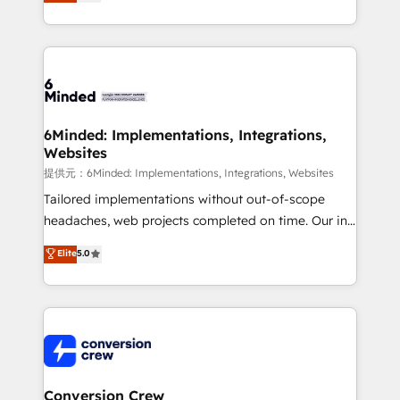
150+ HubSpot-certified experts, we deliver scalable
solutions to complex GTM and RevOps challenges.
Our Expertise 🔹 Onboarding & Implementation:
Accredited HubSpot Partner, ensuring smooth setup
tailored to your GTM motion. 🔹 Migrations:
Accredited HubSpot Partner, ensuring migration
from other CRMs to HubSpot without data loss or
6Minded: Implementations, Integrations,
Websites
downtime. 🔹 RevOps Strategy: Align teams,
processes, and data to drive revenue efficiency. 🔹
提供元：6Minded: Implementations, Integrations, Websites
Integrations: Connect HubSpot with your tech stack
Tailored implementations without out-of-scope
for better adoption. 🔹 Custom Solutions: Build
headaches, web projects completed on time. Our in-
tailored apps, workflows, and configurations. We are
house team of certified CRM architects, experts,
Elite
5.0
SOC 2 Type II and ISO 27001 certified, reinforcing
developers, designers, and marketers handles all
our commitment to data security and compliance. At
aspects of your HubSpot. ✨ 400+ global clients ✨
OneMetric, we help revenue teams focus on the
100+ seamless migrations from 15+ different CRMs
OneMetric that matters most: revenue.
✨ 100,000+ hours in HubSpot projects, 75+ full Hub
implementations, and 5,000+ pages ✨ CS: Clients
generating 7-digit MRR from inbound campaigns ✨
CS: 245% organic growth & +751% new visitors for a
Conversion Crew