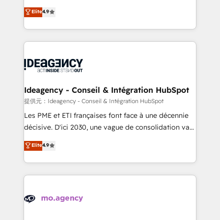
adoption assurance. Our tried and tested Roadmap
Elite Solutions Partner for businesses ready to
Elite
4.9
methodology will ensure that you receive the best
migrate, replatform, and scale smarter. We specialize
deployment experience possible. Whether you are
in high-impact CRM and CMS migrations and
new to HubSpot or seeking to turn around a poor
onboarding from platforms like Salesforce, NetSuite,
install, our team have the change management
Zoho, Pardot, Marketo, Microsoft Dynamics, Wix,
expertise to deliver the solutions you need.
WordPress and legacy CRMs, turning fragmented
systems into unified, growth-ready HubSpot
architectures that accelerate revenue operations and
Ideagency - Conseil & Intégration HubSpot
performance. - Multi-object CRM migration, cleanup,
提供元：Ideagency - Conseil & Intégration HubSpot
and implementation. - Pre-built and custom
Les PME et ETI françaises font face à une décennie
integrations across your full tech stack. - Custom
décisive. D'ici 2030, une vague de consolidation va
object setup, CMS builds, and full-funnel automation.
recomposer le marché. Seules survivront les
Elite
4.9
- Dashboards, lifecycle campaigns, and lead
entreprises qui auront réussi leur transformation. Le
nurturing sequences. - Cross-hub setup across
problème ? 58% des dirigeants savent que l'IA est
Marketing, Sales, Operations, and Service Hubs. -
vitale pour leur survie. Mais 57% n'ont aucune
Ongoing optimization, managed support, and
stratégie. Et 43% ne maîtrisent même pas leurs
scalable retainers. Let’s make HubSpot your most
données. C'est le paradoxe français : conscience
powerful growth engine. Built to convert, scale, and
totale, action nulle. La solution s'appelle l'Entreprise
drive results.