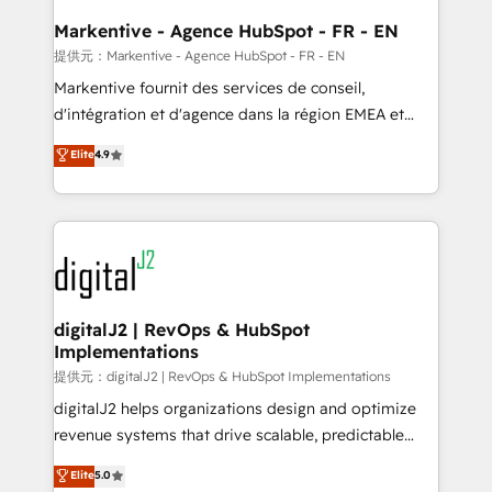
learn the ins-and-outs of HubSpot. We give you a
Personal Consultant + Tech Team to handle the
Markentive - Agence HubSpot - FR - EN
heavy lifting of mapping out AND building your ideal
提供元：Markentive - Agence HubSpot - FR - EN
system. + Get best practices and 'don't know what
Markentive fournit des services de conseil,
you don't know' recommendations to maximize
d'intégration et d'agence dans la région EMEA et
conversions! OTF is an Elite Partner (top 1% of
North America. Avec plus de 115 experts en
Elite
4.9
6,500+ Partners) and was named 2023 HubSpot
marketing automation, Growth, Revops, CRM et
Partner of the Year 💥 Trusted by 2,500+ companies
webdesign. Markentive is both a consulting firm, a
to help them scale and close more business, by
digital agency and an integrator. With over 115
using HubSpot (the right way). ⭐️ Here's more info:
experts in marketing automation, growth, revops,
www.onthefuze.com/hubspot-admin Contact us to
CRM and webdesign (We focus on EMEA - USA
learn more!
customers).
digitalJ2 | RevOps & HubSpot
Implementations
提供元：digitalJ2 | RevOps & HubSpot Implementations
digitalJ2 helps organizations design and optimize
revenue systems that drive scalable, predictable
growth. As a triple-accredited HubSpot Solutions
Elite
5.0
Partner, we specialize in both strategic RevOps