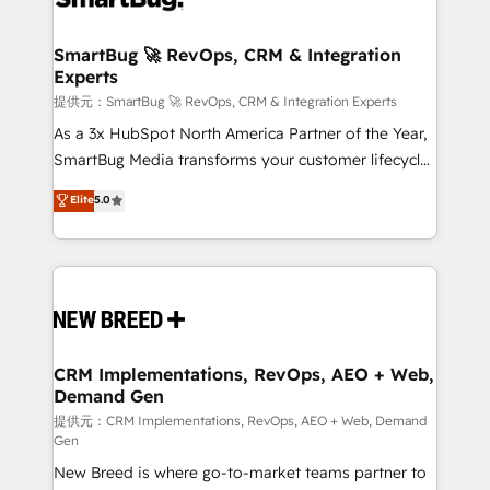
定の代行ではなく、設計の責任」を引き受け、部門横断
"accelerating a mess." ⚙️ Elite Engineering & AI
の統合・浸透・変革管理を実行します。 ▸ CMS戦略設
Scalable Architecture: Zero-technical-debt setup
SmartBug 🚀 RevOps, CRM & Integration
計・構築：リード獲得・CVR・SEOを前提にした情報設
Experts
across all Hubs, validated by our 7 HubSpot
計・導線設計・テンプレート設計をContent Hubで一体
Accreditations. AI-Powered RevOps: Breeze AI,
提供元：SmartBug 🚀 RevOps, CRM & Integration Experts
提供。 ▸ 既存CRM・MAからの移行支援：Salesforce・
custom AI agents, and high-integrity migrations for
As a 3x HubSpot North America Partner of the Year,
Marketo・Pardot等からの移行、カスタム設計、履歴
total reporting clarity. Security & Compliance: SOC 2
SmartBug Media transforms your customer lifecycle
データ移行と活用設計まで。 ▸ AEO対応：ChatGPT・
Type I and HIPAA attested for enterprise-grade data
into a revenue engine. Our unified ecosystem
Elite
5.0
Perplexity等のAI検索からの流入・引用を前提にコンテ
security. 🏆 Why Bluleadz? GTM OS Partner | 16+
includes specialized divisions Globalia (AI &
ンツとサイト構造を最適化。 🏆 なぜ100incを選ぶの
Years Experience | 1,000+ Five-Star Reviews
Software) and Point Success Media (Paid Media),
か？ ✓ HubSpot Eliteパートナー認定 ✓ HubSpotアワ
making this the official home for all three brands. 🔄
ード受賞・HUGリーダー ✓ ISO27001:2022 /
Implementation & Integration - Seamless migrations
ISO9001:2015 取得 ✓ 400社以上の導入実績 ✓
and system integrations powered by Globalia’s
HubSpot大百科 出版 CRM・AI活用に関するご相談、現
technical development team. - 19 HubSpot-certified
状整理の壁打ちなど、構想段階からお気軽にお問い合わ
trainers to drive platform adoption. 📈 Revenue
CRM Implementations, RevOps, AEO + Web,
せください。
Demand Gen
Generation - Full-funnel marketing and high-
performance advertising via Point Success Media. -
提供元：CRM Implementations, RevOps, AEO + Web, Demand
Gen
Expert deployment of Breeze AI and custom agents
New Breed is where go-to-market teams partner to
to automate growth. 🏆 Elite Excellence - 8 platform