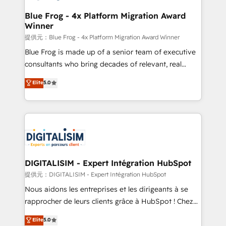
drive your business forward. Since 2015 we are fully
www.bbdboom.com
dedicated to HubSpot and with an experienced
Blue Frog - 4x Platform Migration Award
Winner
team (50+), we work with reputable companies in
B2B sectors such as manufacturing, SaaS and
提供元：Blue Frog - 4x Platform Migration Award Winner
business services. We prepare a customized
Blue Frog is made up of a senior team of executive
business case that demonstrates the value and
consultants who bring decades of relevant, real
impact of your digital transformation, including a
world experience to our client engagements. "Blue
Elite
5.0
detailed financial rationale with a focus on ROI and
Frog is a top, trusted partner in HubSpot's
TCO. As a trusted extension of your team, we
ecosystem for a reason. Their team brings over a
believe in the power of partnership. Together, we
decade of experience to the table, along with deep
embark on a transformational journey that sets your
knowledge of the HubSpot platform and strategies
business up for long-term success. Unlock your
for driving growth. They are committed to helping
business. If not now, when?
our customers grow and finding solutions that fit
their unique business needs. We are thrilled to have
DIGITALISIM - Expert Intégration HubSpot
Blue Frog in the HubSpot ecosystem leading the
提供元：DIGITALISIM - Expert Intégration HubSpot
way for customers!" - Yamini Rangan, CEO of
Nous aidons les entreprises et les dirigeants à se
HubSpot “Our experience with the team at Blue Frog
rapprocher de leurs clients grâce à HubSpot ! Chez
has been nothing short of extraordinary. Their years
DIGITALISIM, nous avons l'intime conviction que la
Elite
5.0
of experience and quality of skilled staff has earned
réussite des entreprises passe par l’innovation web,