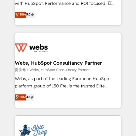
work with Aptitude 8, you get a team – not an
with HubSpot. Performance and ROI focused. 💥
individual – with embedded consulting, strategy,
BBD Boom is the HubSpot partner that can help you
Elite
5.0
development, and project management. We have
to HubSpot Better. We work with your teams to
100% US-based, FTE team members. We offer
solve all your HubSpot challenges and improve user
project-based and managed services engagements
adoption, sales process and marketing results.
that include new HubSpot implementations,
Services 📚 Onboarding your team to HubSpot for
migrations from other platforms, systems
the first time 🔧 Designing and optimising your
integration, extensibility, custom development, and
HubSpot set-up for better results 🌐 Website design
ongoing RevOps support.
and build using HubSpot 🔌 Integrating HubSpot
Webs, HubSpot Consultancy Partner
with other systems 🎓 Training your teams to be
提供元：Webs, HubSpot Consultancy Partner
HubSpot pros 📊 Lead generation services using
Webs, as part of the leading European HubSpot
HubSpot Why us? - SIX HubSpot Accreditations -
platform group of 150 Fte, is the trusted Elite
awarded by HubSpot after a rigorous process for
HubSpot CRM Partner offering you a roadmap on
Elite
4.8
CRM, Solutions Architecture, Onboarding , Data
maximizing EBITDA and achieving Commercial
Migration, Custom Integration & Platform
Excellence. With our targeted processes, we
Enablement -Onboarded over 500 businesses to
strengthen your digital transformation and minimize
HubSpot -Top 1% of partners worldwide -In-house
costs. As HubSpot's Advanced Accredited CRM
team of 25+ experts Contact us today to help you
Implementation partner, we provide expertise to
get more from your investment in HubSpot.