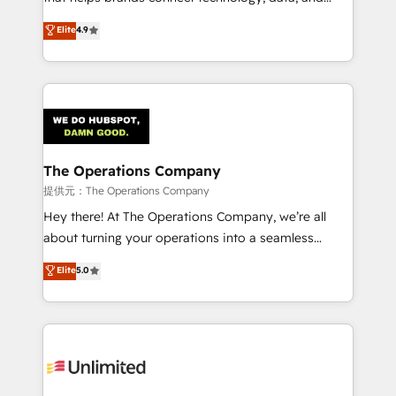
Partner and ISO 27001:2022 certified consultancy,
creativity to achieve measurable results. Founded in
Elite
4.9
we blend strategy, creativity, and technology to help
Barcelona and operating across Spain, LATAM, and
organisations scale smarter and grow stronger.
the UK, we support global companies in building
smarter marketing, sales, and customer success
strategies. As the only HubSpot Elite Partner in
Iberia (Spain & Portugal), we combine human insight
with intelligent automation to drive sustainable
growth. Our multidisciplinary team designs solutions
The Operations Company
that simplify complexity, boost performance, and
提供元：The Operations Company
turn innovation into real impact. 🌍 Highlights •
Hey there! At The Operations Company, we’re all
HubSpot Partner since 2012 • 2022 EMEA Impact
about turning your operations into a seamless
Award: Best Integration • 150+ successful HubSpot
experience that powers real results. We specialize in
Elite
5.0
projects • Clients in 30+ industries • Proprietary
transforming complex systems into efficient,
technology for integrations • Multilingual team:
scalable solutions that work across your entire
English, Spanish, Portuguese & Italian 👉 Grow
organization. We’re a unique blend of deep HubSpot
smarter with AI and HubSpot.
expertise, strategic thinking, and hands-on
operational know-how. We know that no two
businesses are alike, so we don’t do cookie-cutter