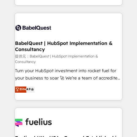
across ChatGPT, Claude, Perplexity, Gemini and
implementation, reports, workflows, and team
Google AI Overviews. HubSpot Impact Award -
training • CRM migration from Salesforce, Pipedrive,
Customer First HubSpot Impact Award - Integrations
Dynamics and others • Technical projects including
Innovation HubSpot Impact Award - Platform
custom API integrations with ERP (and other
Migration Excellence HubSpot Impact Award -
systems) • AI governance for HubSpot-centred
Platform Excellence 35+ full-time HubSpot
operations A little about us: • Boutique 'Elite' team of
BabelQuest | HubSpot Implementation &
professionals.
Consultancy
12 • 150+ clients across Sales Hub, Marketing Hub,
Service Hub, Data Hub and CMS • ISO/IEC
提供元：BabelQuest | HubSpot Implementation &
Consultancy
27001:2022, ISO 9001:2015, and ISO 42001:2023
Turn your HubSpot investment into rocket fuel for
certified - the AI management standard • GuardHub:
your business to soar 🚀 We’re a team of accredited
our AI governance framework, built on ISO 42001
HubSpot experts ready to help you. We can
Ready for the next step? Click the 👈 '𝗖𝗼𝗻𝘁𝗮𝗰𝘁
Elite
4.9
implement the platform into complex business
𝗯𝘂𝘀𝗶𝗻𝗲𝘀𝘀' button to get in touch (𝘸𝘦'𝘳𝘦 𝘴𝘶𝘱𝘦𝘳
environments, optimise what you've got and make
𝘳𝘦𝘴𝘱𝘰𝘯𝘴𝘪𝘷𝘦)
sure you can actually use it, build your website in
HubSpot or create an inbound marketing strategy
for you and execute it on HubSpot. We are on the
G-Cloud 14 CCS (Crown Commercial Service)
framework, meaning we've been accredited by