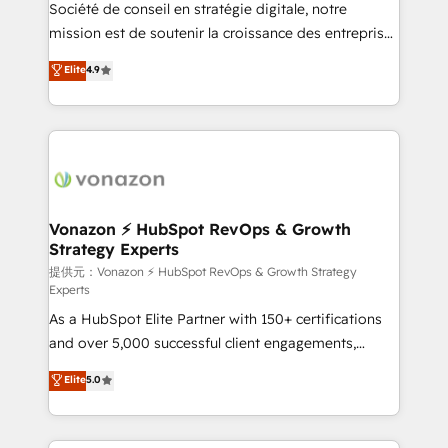
responsiveness, and ongoing support, we equip
Société de conseil en stratégie digitale, notre
your team to adopt new systems with confidence
mission est de soutenir la croissance des entreprises
and achieve a unified, data-driven approach to
B2B à travers l’acquisition de nouveaux clients,
Elite
4.9
customer engagement.
l'intégration CRM et le développement des revenus
auprès de vos comptes existants. En France et à
l'international, nous travaillons avec des ETI
ambitieuses, des grands groupes voulant aller au-
delà d’une simple transformation digitale et des
startups florissantes. Nos 3 grandes expertises sont :
➤ L’intégration de CRM et de méthodologie RevOps
Vonazon ⚡ HubSpot RevOps & Growth
Strategy Experts
pour aligner les équipes marketing, commerciales et
support client (data migration, synchronisation API,
提供元：Vonazon ⚡ HubSpot RevOps & Growth Strategy
Experts
audit et maintenance) ➤ La création de sites internet
As a HubSpot Elite Partner with 150+ certifications
de conversion qui transforment les visiteurs en
and over 5,000 successful client engagements,
opportunités d'affaires ➤ La mise en place de
Vonazon turns marketing complexity into
stratégies d'acquisition marketing (SEO, SEA,
Elite
5.0
measurable, scalable growth. From onboarding to
inbound, automatisation marketing, ABM, IA,
enterprise-grade campaigns, our in-house team
emailing) Informations clés : - 10 ans d'expérience -
builds scalable strategies that drive long-term
100+ intégrations CRM HubSpot réussies - 40