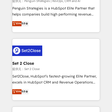
mes. 🏆 HubSpot Partner of the Year 2022, máximo
提供元：Penguin Strategies | RevOps, CRM and AI
reconocimiento del ecosistema. Elite Solutions
Penguin Strategies is a HubSpot Elite Partner that
Partner, el nivel más alto. +700 clientes
helps companies build high performing revenue
implementados en LATAM, Marcas como Hyatt,
operations across complex sales cycles, multi
Elite
5.0
Hospital ABC, Hogares Unión, Yves Rocher,
system environments and global SaaS or
MacStore, Café Britt, Bella Piel, confiaron en
manufacturing teams. Trusted by leading enterprises
nosotros para impulsar la eficiencia de sus procesos
and fast growing scale ups including Sony, Rapyd,
en HubSpot. No necesitas tener todas las
Fiverr, XM Cyber, Bridgepointe Technologies, EMA
respuestas para empezar. Te ayudamos a identificar
Design Automation and Uptive. 📊 RevOps & data
el primer caso de uso que más impacto te dará.
architecture 🔗 CRM migrations & End to end
Solo continúas si ves valor real en los primeros 14
integrations 🤖 AI workflows & enrichment 📘 Team
Set 2 Close
días.
enablement & company-wide adoption We create
提供元：Set 2 Close
HubSpot environments that teams use with
Set2Close, HubSpot’s fastest-growing Elite Partner,
confidence and that leadership can rely on for
excels in HubSpot CRM and Revenue Operations
scalable revenue insights.
(RevOps) services to boost B2B sales and growth.
Elite
5.0
As a top HubSpot Elite Partner, we specialize in
custom HubSpot CRM solutions. Our experts design,
implement, and optimize systems to enhance user