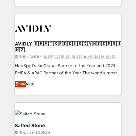
planning and hands-on technical execution - building
the operational foundation companies need to
thrive. Industries we specialize in: - Manufacturing -
Healthcare - Financial Services - Managed IT (MSP) -
Franchises - Professional Services - And more! How
we help: ✔️ Full HubSpot implementations and portal
AVIDLY 🇬🇧🇫🇮🇸🇪🇩🇰🇺🇸🇨🇦🇳🇴🇩🇪🇦🇺
🇳🇿
optimization ✔️ Data migrations, CRM architecture,
and reporting foundations ✔️ Custom integrations
提供元：AVIDLY 🇬🇧🇫🇮🇸🇪🇩🇰🇺🇸🇨🇦🇳🇴🇩🇪🇦🇺🇳🇿
and workflow automation ✔️ User adoption
HubSpot’s 5x Global Partner of the Year and 2024
programs, training, and enablement Through project-
EMEA & APAC Partner of the Year. The world’s most
based engagements and ongoing RevOps
experienced and fully accredited HubSpot Solutions
Elite
5.0
partnerships, we guide organizations through the
Partner. 🚀 With 2,750+ HubSpot projects delivered
revenue maturity model - delivering the right
and 370+ specialists across EMEA, APAC and NAM,
improvements at the right time so operations
we de-risk complex CRM programmes and
evolve strategically and sustainably as the business
accelerate ROI across every HubSpot Hub. 🧭 From
grows.
multi-region migrations to AI-powered automation,
we turn complexity into clarity, human at global
Salted Stone
scale. 🏆 HubSpot’s CEO called us “the partner of the
提供元：Salted Stone