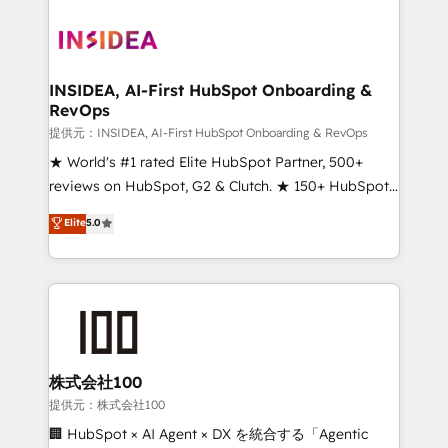
INSIDEA, AI-First HubSpot Onboarding &
RevOps
提供元：INSIDEA, AI-First HubSpot Onboarding & RevOps
★ World's #1 rated Elite HubSpot Partner, 500+
reviews on HubSpot, G2 & Clutch. ★ 150+ HubSpot
Certified Experts & Trainers across the team ★
Elite
5.0
1,500+ implementations across five continents ★ AI-
First, RevOps-led, Onboarding obsessed ★
Company of the Year 2024/25 INSIDEA helps
growing companies turn HubSpot into a revenue
engine. We onboard your team, migrate your data,
and build AI-powered workflows that drive adoption
from week one, in your time zone. What we do ➤
株式会社100
Onboarding: Live in weeks, with workflows built
提供元：株式会社100
around your business, not a template. ➤ Migration:
🏢 HubSpot × AI Agent × DX を統合する「Agentic