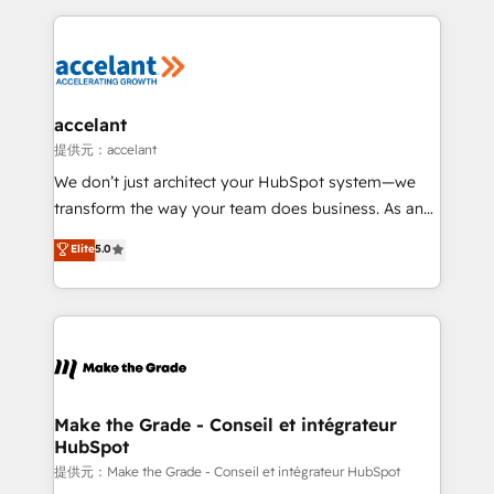
collecte et de l’analyse des données pour des
décisions éclairées • Optimisation de l’efficacité et
de la productivité des équipes Notre équipe de 30
consultants certifiés HubSpot aborde chaque projet
avec un engagement total, alignant processus
accelant
métiers et technologie, et guidant vos équipes à
提供元：accelant
travers le changement, tout en centrant vos objectifs
We don’t just architect your HubSpot system—we
d’entreprise. Grâce à une méthodologie éprouvée
transform the way your team does business. As an
auprès de plus de 400 clients, nous comprenons
Elite HubSpot Solutions Partner, we specialize in
Elite
5.0
rapidement vos enjeux et intégrons parfaitement
creating tailored, end-to-end CRM solutions that
HubSpot dans votre organisation. Pour toute
accelerate growth, improve operational efficiency,
question technique ou besoin de structuration de
and ensure faster time to value on HubSpot. What
votre projet HubSpot, contactez notre équipe pour
sets us apart? Our people-centric approach. From
un échange dédié.
day one, our team takes the time to deeply
understand your unique needs, crafting custom
strategies that deliver impactful results. Our mission
Make the Grade - Conseil et intégrateur
HubSpot
is to empower you to unlock HubSpot’s full potential
—faster. Through expert training, unmatched
提供元：Make the Grade - Conseil et intégrateur HubSpot