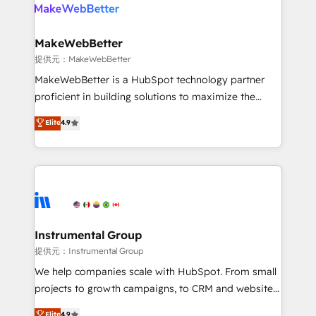
teams has worked with clients just like you Let’s
clients gain a unique advantage in CRM architecture,
explore whether S2 is the partner you’ve been
pipeline generation, data intelligence, and go-to-
looking for...and get your next big initiative moving!
market execution. Why B2B Businesses Choose RP: -
MakeWebBetter
Secure: Soc2 compliant 🛡️ - Pricing: Implementations
提供元：MakeWebBetter
starting at $1,5k 💵 - Speed: Launch in 14 days ⚡ -
MakeWebBetter is a HubSpot technology partner
Global: 75+ RPers across five continents 🌐 - Scale:
proficient in building solutions to maximize the
Largest organically grown & fastest tiering Elite
operational efficiency of HubSpot. The fastest-
Elite
4.9
HubSpot Partner 🪴 - Sales Hub: More
growing tech-enabler & facilitator, MakeWebBetter,
implementations than any other Partner 💻 -
hands you the blend of HubSpot expertise &
Migrations: We convert Salesforce addicts to
eminent solutions & integrations. Trust us to
HubSpot evangelists 🧡 Don't hire a marketing
streamline your HubSpot experience. 🚀HubSpot
agency for an Ops problem. Don't hire a technical
Elite Partners with 10+ years of HubSpot experience
agency for a growth problem. Hire a partner built to
🤝HubSpot Premier Integration partner 🤝Google
solve both.
Premier Partner 2023 🌟5 HubSpot Accreditations 🌟
Instrumental Group
Won HubSpot Theme Challenge 2021 🌟INBOUND’19
提供元：Instrumental Group
HubSpot Rising Star Why us? Harnessing the full
We help companies scale with HubSpot. From small
potential of the powerful HubSpot CRM. ✔️A team of
projects to growth campaigns, to CRM and websites.
HubSpot experts backed by over 10+ years of
Hire an agency that's experienced in every inch of
Elite
4.9