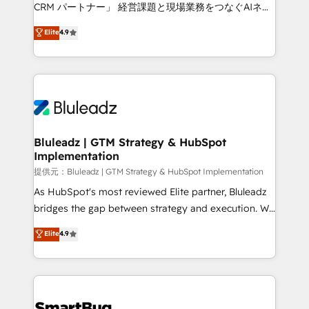
Move from any legacy CRM. Zero downtime, full data
CRM パートナー」 経営課題と現場業務をつなぐAIネイ
integrity. ➤ Implementation: Configure HubSpot to
ティブ・エージェンシーとして、HubSpot Eliteの実装
Elite
4.9
run your revenue process. Sales, marketing, and
力で顧客フロント業務を再設計します。 💡 100inc は何
service wired together. ➤ AI and Integrations: Layer
をする会社か？ HubSpotを共通基盤に、AIエージェン
Breeze AI, custom agents, and APIs to remove
トを組み込んだ顧客フロント業務（マーケティング・営
manual work. ➤ Ongoing Management: Monthly
業・CS）を組織全体で設計・実装する日本のAIネイテ
tune-ups, feature rollouts, adoption coaching. Buying
ィブ・エージェンシーです。事業部・グループ会社・部
HubSpot, switching to it, or reviving a stale portal?
門が分立する組織で、データと業務プロセスのサイロ化
We are built for the work.
を、CRMを軸とした全社共通基盤に再構築します。意
Bluleadz | GTM Strategy & HubSpot
Implementation
思決定者・PMO・現場担当者に並走します。 1️⃣
HubSpot導入・活用支援 顧客データの一元化から、
提供元：Bluleadz | GTM Strategy & HubSpot Implementation
GTMの見える化・自動化まで。全Hub統合運用、デー
As HubSpot's most reviewed Elite partner, Bluleadz
タ品質設計、グループ横断のCRM統合に対応します。
bridges the gap between strategy and execution. We
2️⃣ AIエージェント組織構築 営業・マーケティング業務
don't just "set up tools" — we install the GTM
Elite
4.9
の一部をAIが自律実行する組織への移行を設計・実装。
Operating System (GTM OS) to align your leadership
Breeze・Claude等をHubSpotと連携させ、役割定義・
and engineer a portal that drives predictable
運用ルール・成果指標まで含めて設計します。 3️⃣ 全社
revenue velocity. 🚀 GTM Strategy & Alignment
DX × AI推進のPMO伴走支援 複数部門をまたぐDX×AI変
Workshops & Sprints: Identify "Valleys of Death"
革を、構想から実装・定着までPMOとして主導。「設
stalling growth. Fix your ICP, Math, and Story to stop