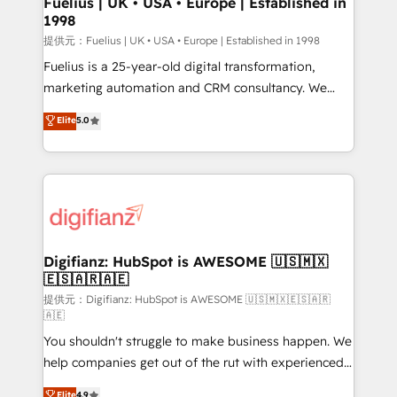
Fuelius | UK • USA • Europe | Established in
1998
HubSpot and vetted by the CCS, which means we
can support public sector companies as well the
提供元：Fuelius | UK • USA • Europe | Established in 1998
other ones listed in our profile. Our services: -
Fuelius is a 25-year-old digital transformation,
HubSpot implementation - HubSpot CMS website
marketing automation and CRM consultancy. We
build We can do lots of things. But everything we do
enable mid-market and enterprise clients to
Elite
5.0
is there for you to: - Grow revenue, and run your
maximise their return from digital and fuel their
business more efficiently - Build stronger
growth. We modernise platforms, streamline
relationships with customers - Make better
operations that are causing inefficiencies, improve
decisions with data - Find a new voice and reach
customer experiences, integrate systems, and
more people - Get the most out of your HubSpot
supercharge revenue operations Key services: • CRM
investment
Implementation • Systems Integration • Digital
Transformation / Web Development • RevOps &
Digifianz: HubSpot is AWESOME 🇺🇸🇲🇽
🇪🇸🇦🇷🇦🇪
Sales Consulting • Marketing Automation What
makes us different? 🚀 Top 0.5% of global HubSpot
提供元：Digifianz: HubSpot is AWESOME 🇺🇸🇲🇽🇪🇸🇦🇷
🇦🇪
agencies ⚙️ The strongest technical ability and
You shouldn't struggle to make business happen. We
integration capabilities 💼 Consultative, long-term
help companies get out of the rut with experienced,
partners who will embed ourselves into your
process-oriented teams implementing HubSpot
business, processes and systems 🏢 We specialise in
Elite
4.9