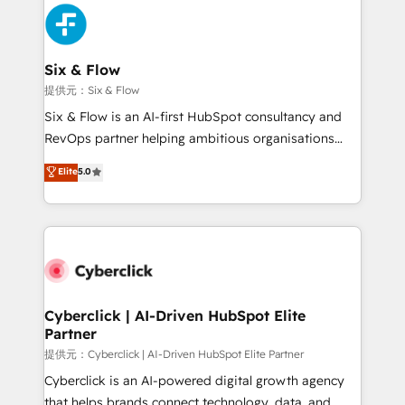
experience, functionality, and adoption across sales,
marketing, and service teams. From setup to
refinement, we streamline workflows, improve lead
management, and speed up deal closures. With 500+
Six & Flow
projects completed, our Agile approach ensures your
提供元：Six & Flow
HubSpot CRM drives measurable results. Our
Six & Flow is an AI-first HubSpot consultancy and
RevOps services align your sales, marketing, and
RevOps partner helping ambitious organisations
customer success teams for peak performance. We
grow with clarity, confidence, and intelligence.
Elite
5.0
optimize the revenue lifecycle—lead generation to
Operating across the UK, Netherlands, Ireland, and
retention—by refining processes and eliminating
Canada, we’ve delivered thousands of successful
inefficiencies. Using HubSpot tools and data-driven
HubSpot projects for mid-market and enterprise
strategies, we create scalable solutions that
clients worldwide, with over 10 years experience. We
maximize profitability and adapt to your goals.
combine HubSpot, data, and AI to design connected
go-to-market systems that align people, process,
and technology for predictable, scalable revenue
Cyberclick | AI-Driven HubSpot Elite
Partner
growth. Our expertise spans RevOps, CRM and data
architecture, AI enablement, and strategic marketing,
提供元：Cyberclick | AI-Driven HubSpot Elite Partner
delivered through our proprietary FLAIR framework
Cyberclick is an AI-powered digital growth agency
for responsible AI adoption. As a HubSpot Elite
that helps brands connect technology, data, and