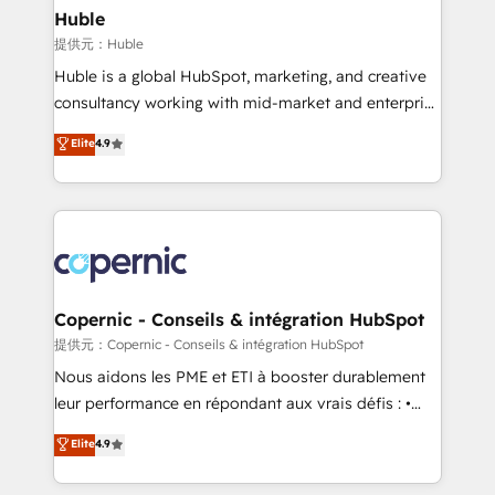
without outside dependencies. You’ll learn how to: •
Huble
Set up, audit, and organize your HubSpot portal •
提供元：Huble
Get your sales team fully using HubSpot • Track
Huble is a global HubSpot, marketing, and creative
pipeline and revenue across the entire buyer journey
consultancy working with mid-market and enterprise
• Build an in-house marketing team that drives
businesses. We go beyond implementation, shaping
Elite
4.9
growth • Create content and videos that attract
the strategy, processes, and teams that turn
buyers • Use AI to scale smarter Our coaching-led
HubSpot into a genuine growth engine. Named
approach works best for companies that are done
HubSpot's Global Partner of the Year in 2024,
with outsourcing and ready to build something that
consistently ranked among their top 5 partners
lasts. So if you're ready to become the most trusted
worldwide, and with over 15 years in the ecosystem,
voice in your market, let’s talk.
Huble has built a track record that speaks for itself.
One company, one operating model, delivering
Copernic - Conseils & intégration HubSpot
across offices and consulting teams in the UK, USA,
提供元：Copernic - Conseils & intégration HubSpot
Canada, Germany, France, Belgium, Singapore, and
Nous aidons les PME et ETI à booster durablement
South Africa. Certified compliant with ISO/IEC
leur performance en répondant aux vrais défis : •
27001:2022 and ISO 9001:2015 across all seven
Intégration de HubSpot avec d’autres outils (ERP,
Elite
4.9
international offices and 175+ employees.
téléphonie, etc.) • Alignement des équipes grâce à un
outil et des données partagées • Amélioration de la