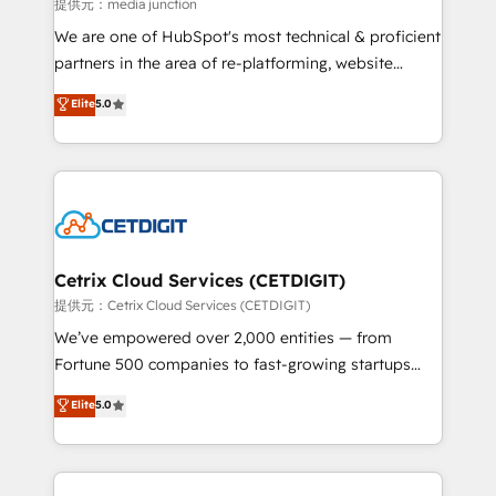
hundred successful operations. Our approach,
提供元：media junction
rooted in RevOps principles, integrates analysis,
We are one of HubSpot's most technical & proficient
training, planning, and qualification. Leveraging
partners in the area of re-platforming, website
technology, data analytics, CRM optimization, and
design & development. We specialize in multi-hub
Elite
5.0
inbound marketing tactics, we focus on
implementations for mid-market & enterprise
understanding, nurturing, and converting leads.
companies. We are woman-owned, powered by
Partner with us to unlock your business's full
coffee, and we ❤️ dogs. We produce award-winning
potential and achieve sustained growth in today's
work for our clients. 🏆2023 Technical Expertise
competitive market.
Impact Award 🏆2022 Technical Expertise Impact
Award 🏆2022 Platform Migration Excellence Impact
Award 🏆2020 Elite Solutions Partner 🏆2019
Cetrix Cloud Services (CETDIGIT)
Integrations HubSpot Impact Award 🏆2019
提供元：Cetrix Cloud Services (CETDIGIT)
Marketing Enablement HubSpot Impact Award 🏆
We’ve empowered over 2,000 entities — from
2018 Website Design HubSpot Impact Award 🏆2017
Fortune 500 companies to fast-growing startups
Website Design HubSpot Impact Award 🏆2016
and nonprofits — to streamline operations, scale
Elite
5.0
Growth-Driven Design Agency of the Year 🏆2016
revenue, and unlock the full potential of HubSpot.
Sales Enablement HubSpot Impact Award 🏆2015
With deep technical and industry expertise, we fuse
Growth-Driven Design Agency of the Year 🏆2015
automation, integration, and AI innovation to deliver
Became the 5th Agency to reach Diamond 🏆2014