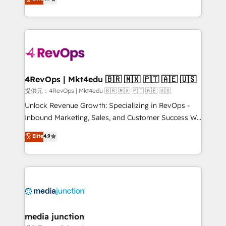
HubSpot experience ✔️Flexible pricing models —
HubSpot and willing to work hand-in-hand with your
Hourly-fee (assigned one Dedicated HubSpot
team to simplify the complex and build a better
Admin); Monthly-fee (HubSpot Admin + Project
experience for your team and customers.
Manager); and Fixed Project Cost (as per
requirement). ✔️Helped over 25,000+ customers so
far with our HubSpot solutions. ✔️Bespoke apps &
on-demand bundle services. Connect with us today!
4RevOps | Mkt4edu 🇧🇷 🇲🇽 🇵🇹 🇦🇪 🇺🇸
提供元：4RevOps | Mkt4edu 🇧🇷 🇲🇽 🇵🇹 🇦🇪 🇺🇸
Unlock Revenue Growth: Specializing in RevOps -
Inbound Marketing, Sales, and Customer Success We
specialize in driving revenue growth for companies
Elite
4.9
across industries through tailored marketing, sales,
and customer success strategies, utilizing RevOps
methodologies. As Latin America's largest HubSpot
partner and a global leader in education market, we
offer unparalleled insights. Operating in five
countries—Brazil, UAE (Abu Dhabi/Dubai/Sharjah),
Mexico, USA, and Portugal—we've executed over a
media junction