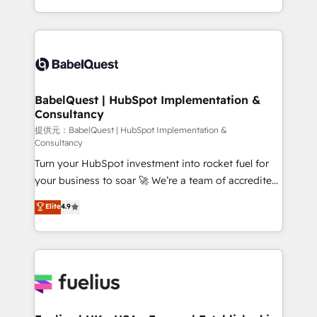
Migration Excellence HubSpot Impact Award -
implementation, reports, workflows, and team
Platform Excellence 40+ full-time HubSpot
training • CRM migration from Salesforce, Pipedrive,
professionals. 100s of certifications and
Dynamics and others • Technical projects including
accreditations with HubSpot.
custom API integrations with ERP (and other
systems) • AI governance for HubSpot-centred
operations A little about us: • Boutique 'Elite' team of
BabelQuest | HubSpot Implementation &
Consultancy
12 • 150+ clients across Sales Hub, Marketing Hub,
Service Hub, Data Hub and CMS • ISO/IEC
提供元：BabelQuest | HubSpot Implementation &
Consultancy
27001:2022, ISO 9001:2015, and ISO 42001:2023
Turn your HubSpot investment into rocket fuel for
certified - the AI management standard • GuardHub:
your business to soar 🚀 We’re a team of accredited
our AI governance framework, built on ISO 42001
HubSpot experts ready to help you. We can
Ready for the next step? Click the 👈 '𝗖𝗼𝗻𝘁𝗮𝗰𝘁
Elite
4.9
implement the platform into complex business
𝗯𝘂𝘀𝗶𝗻𝗲𝘀𝘀' button to get in touch (𝘸𝘦'𝘳𝘦 𝘴𝘶𝘱𝘦𝘳
environments, optimise what you've got and make
𝘳𝘦𝘴𝘱𝘰𝘯𝘴𝘪𝘷𝘦)
sure you can actually use it, build your website in
HubSpot or create an inbound marketing strategy
for you and execute it on HubSpot. We are on the
G-Cloud 14 CCS (Crown Commercial Service)
framework, meaning we've been accredited by