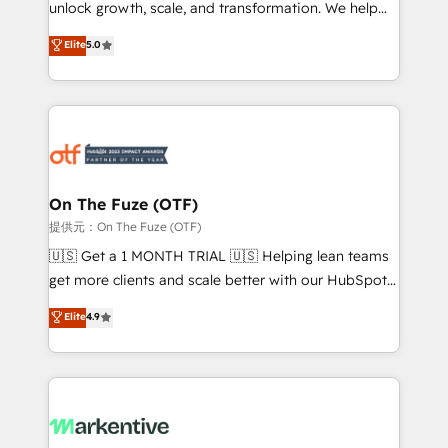
unlock growth, scale, and transformation. We help
accreditations and deep HIPAA-compliance
companies activate HubSpot’s AI-powered
expertise. - A team of 250+ experts dedicated to
Elite
5.0
customer platform and operationalize HubSpot’s
your resilient growth.
Loop Marketing framework through expert-led
services, smart agents, and purpose-built apps,
tailored to your business. Together, we unlock
results, fast. ⚙️CRM & RevOps: Align all Hubs to your
buyer journey for clean data, scalability, & reporting.
🎯Demand Gen & ABM: Drive pipeline with inbound,
On The Fuze (OTF)
ABM, AEO, SEO, & paid media. 👩‍💻Web Design:
提供元：On The Fuze (OTF)
Build high-performing websites with UX, messaging,
🇺🇸 Get a 1 MONTH TRIAL 🇺🇸 Helping lean teams
& conversion strategy that drive results. 🤖AI
get more clients and scale better with our HubSpot
Strategy: Activate Breeze Agents, configure HubSpot
Consulting & 'Done For You' Services. 🚀 Who We
Elite
4.9
AI, & maximize AEO with tailored AI services. 🧩
Work With 🚀 We help lean, growing companies: -
Integrations: Extend HubSpot with custom
Win more business - Reduce no-shows - Improve
integrations, hosting, & maintenance.
lead & deal conversion rates - Scale with less
headcount ...by using HubSpot's full capabilities. 🤓
What do you get? 🤓 Our client's are too busy to