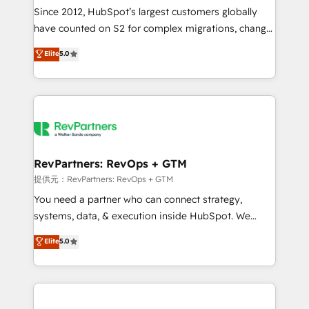
future.” Others agree it is proof of trust built through
Since 2012, HubSpot’s largest customers globally
measurable impact.
have counted on S2 for complex migrations, change
management, systems integration, and creative
Elite
5.0
solutions that deliver measurable impact and
transform brand experiences As one of the few full-
service creative agencies in the HubSpot
ecosystem, we blend strategy, technology, & award-
winning design to build scalable, globally
regionalized HubSpot websites, integrated
marketing campaigns, & RevOps frameworks that
RevPartners: RevOps + GTM
fuel long-term success We connect the entire
提供元：RevPartners: RevOps + GTM
customer lifecycle through seamless integrations,
You need a partner who can connect strategy,
ensure long-term adoption with change-
systems, data, & execution inside HubSpot. We
management programs, and align marketing, sales,
bridge the gap where most agencies fall short by
Elite
5.0
and service to drive sustainable growth With 6 key
combining GTM strategy with technical execution to
HubSpot accreditations and experience across
solve the right problem with the right solution. As the
hundreds of organizations in dozens of industries,
only firm in the world to hold Elite Partner
there’s a good chance one of our globally integrated
Accreditations with both HubSpot and Clay, our