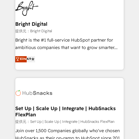
lasting impact. We specialize in: • Turnkey and end-
HubSpot COS Performance Award 🏆2014 HubSpot
to-end HubSpot implementations • Onboarding for
COS Design Award 🏆2013 HubSpot Marketplace
Sales, Service, Marketing & Content Hubs • AI voice
Provider of the Year 🏆2011 Became a HubSpot
and chat agents, predictive automation, and smart
Bright Digital
Partner 📆Founded in 1997
workflows • Salesforce + HubSpot integration •
提供元：Bright Digital
RevOps and AI-driven sales enablement • Website
Bright is the #1 full-service HubSpot partner for
design and CMS development • ERP integration: SAP,
ambitious companies that want to grow smarter.
NetSuite, Microsoft Dynamics, … • Data cleansing
From HubSpot onboarding, to training, from
Elite
4.9
and CRM migration from any platform •
developing a new website to lead generation and
Client/member portals built on HubSpot • Custom
digital marketing; we do it all (and with great
and complex integrations: SAM.gov, GovWin,
results)! In short, our services include: - HubSpot
QuickBooks, PandaDoc, ClickUp, Shopify, Mapsly,
consultancy: onboarding, training, data migration -
WooCommerce, BuilderTrend, and more Experience
HubSpot development: websites, custom modules,
the difference — reach out to see how AI + HubSpot
integrations - Marketing & sales solutions: digital
can transform your business.
marketing, advertising, campaigns, content and
Set Up | Scale Up | Integrate | HubSnacks
FlexPlan
design We connect people, data and technology to
improve customer experiences. With our bright
提供元：Set Up | Scale Up | Integrate | HubSnacks FlexPlan
people, exciting ideas and can-do mentality, we
Join over 1,500 Companies globally who've chosen
ensure revenue growth on a daily basis. So tell us
HubSnacks as their on-ramp to HubSpot since 2014