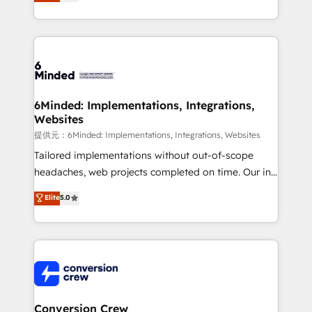
150+ HubSpot-certified experts, we deliver scalable
solutions to complex GTM and RevOps challenges.
Our Expertise 🔹 Onboarding & Implementation:
Accredited HubSpot Partner, ensuring smooth setup
tailored to your GTM motion. 🔹 Migrations:
Accredited HubSpot Partner, ensuring migration
from other CRMs to HubSpot without data loss or
6Minded: Implementations, Integrations,
Websites
downtime. 🔹 RevOps Strategy: Align teams,
processes, and data to drive revenue efficiency. 🔹
提供元：6Minded: Implementations, Integrations, Websites
Integrations: Connect HubSpot with your tech stack
Tailored implementations without out-of-scope
for better adoption. 🔹 Custom Solutions: Build
headaches, web projects completed on time. Our in-
tailored apps, workflows, and configurations. We are
house team of certified CRM architects, experts,
Elite
5.0
SOC 2 Type II and ISO 27001 certified, reinforcing
developers, designers, and marketers handles all
our commitment to data security and compliance. At
aspects of your HubSpot. ✨ 400+ global clients ✨
OneMetric, we help revenue teams focus on the
100+ seamless migrations from 15+ different CRMs
OneMetric that matters most: revenue.
✨ 100,000+ hours in HubSpot projects, 75+ full Hub
implementations, and 5,000+ pages ✨ CS: Clients
generating 7-digit MRR from inbound campaigns ✨
CS: 245% organic growth & +751% new visitors for a
Conversion Crew