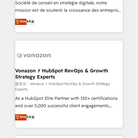
responsiveness, and ongoing support, we equip
Société de conseil en stratégie digitale, notre
your team to adopt new systems with confidence
mission est de soutenir la croissance des entreprises
and achieve a unified, data-driven approach to
B2B à travers l’acquisition de nouveaux clients,
Elite
4.9
customer engagement.
l'intégration CRM et le développement des revenus
auprès de vos comptes existants. En France et à
l'international, nous travaillons avec des ETI
ambitieuses, des grands groupes voulant aller au-
delà d’une simple transformation digitale et des
startups florissantes. Nos 3 grandes expertises sont :
➤ L’intégration de CRM et de méthodologie RevOps
Vonazon ⚡ HubSpot RevOps & Growth
Strategy Experts
pour aligner les équipes marketing, commerciales et
support client (data migration, synchronisation API,
提供元：Vonazon ⚡ HubSpot RevOps & Growth Strategy
Experts
audit et maintenance) ➤ La création de sites internet
As a HubSpot Elite Partner with 150+ certifications
de conversion qui transforment les visiteurs en
and over 5,000 successful client engagements,
opportunités d'affaires ➤ La mise en place de
Vonazon turns marketing complexity into
stratégies d'acquisition marketing (SEO, SEA,
Elite
5.0
measurable, scalable growth. From onboarding to
inbound, automatisation marketing, ABM, IA,
enterprise-grade campaigns, our in-house team
emailing) Informations clés : - 10 ans d'expérience -
builds scalable strategies that drive long-term
100+ intégrations CRM HubSpot réussies - 40