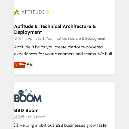
revenue. ⚙️ HubSpot Integration & Optimization •
experts conseil - 150 certifications HubSpot
Seamless CRM, CMS, and automation setup •
cumulées
Complex platform migrations and data cleanups •
Custom APIs and third-party integrations 📈 End-to-
Aptitude 8: Technical Architecture &
Deployment
End Revenue Acceleration • Lifecycle marketing and
pipeline growth programs • Sales enablement tools
提供元：Aptitude 8: Technical Architecture & Deployment
and CRM optimization • Retention strategies with
Aptitude 8 helps you create platform-powered
customer journey mapping 🏅 Elite-Level HubSpot
experiences for your customers and teams. We build
Execution • 750+ onboardings and 2,000+
multi-hub solutions and orchestrate operations
Elite
5.0
implementations • Deep expertise across marketing,
across your entire tech stack. Aptitude 8 is trusted
sales, and service hubs • Built-in flexibility for
by top brands such as Lenovo, Bluetooth,
startups to global brands
International Sports Sciences Association, SXSW,
Notion, Soundcloud, American Nurses Association,
Randstad, Uber Freight, and HubSpot itself. We have
the largest technical consulting team of any HubSpot
partner and expertise across operational strategy,
BBD Boom
business-first process building, system integration,
提供元：BBD Boom
custom development, and extensibility. When you
💥 Helping ambitious B2B businesses grow faster