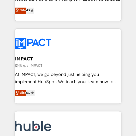
your challenge; our passionate and growth driven
Simple pay-as-you-go plans that accelerate value...
Elite
4.9
team of 100+ experts is ready for you! Driving digital
1️⃣ Set Up | Onboarding New or Check-fixing existing
growth | www.brightdigital.com
HubSpot portals 2️⃣ Scale Up | 100% HubSpot Task
Execution... Global 24/7 ... All Experts 3️⃣ Integrate |
your entire Tech Stack with Custom Integrations
Slash months from your API Integration project... ⬅️
Click "Contact Business" ⬅️ to access 150+ Kickstart
Integration templates that put HubSpot in the center
IMPACT
of your tech stack, syncing... 🛍️ Shopify or
提供元：IMPACT
WooCommerce 💲 Stripe or Paypal 💰 Sage or
At IMPACT, we go beyond just helping you
Netsuite 🤖 Google or Microsoft ✍️ DocuSign or
implement HubSpot. We teach your team how to
PandaDoc 🌐 Avalara or Quaderno HubSnacks holds
master it. As the creators of the Endless Customers
Elite
5.0
the rare Advanced "Custom Integrations"
System™ (the next evolution of They Ask, You
Accreditation, securely sync data across... 🔄 any
Answer), we’re the only HubSpot partner built
apps, in any direction. Stuck on your old CRM..?
entirely around coaching and training. That means
Migrate | seamlessly off your old CRM onto a clean
we don’t do the work for you; we help you build the
new HubSpot portal with Advanced Website and
skills, processes, and internal team you need to
CRM Migrations using our in-house "HubScrub" Tool.
attract the right buyers, close deals faster, and grow