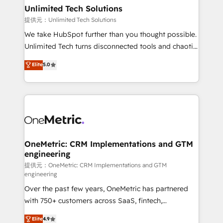
solutions. Instead, we dive in to understand your
Unlimited Tech Solutions
needs, goals, and challenges to deliver solutions that
提供元：Unlimited Tech Solutions
fit like a glove. We’re committed to being both
We take HubSpot further than you thought possible.
highly effective and fun to work with. We believe in
Unlimited Tech turns disconnected tools and chaotic
efficient processes, as well as building great
processes into a seamless, high-performing revenue
Elite
5.0
relationships. Your success is our success, and we’re
engine. We combine RevOps strategy with deep
all in this together! From startup to enterprise, we’ll
technical execution to help teams scale faster—with
make sure your HubSpot setup becomes a
cleaner data, smarter automation, and more
powerhouse of productivity, so you can focus on
predictable revenue. Specialties: · HubSpot
what matters most: growing your business and
Implementation & Migration · Native & Custom
wowing your customers. Let’s make HubSpot work
Integrations · Custom Development · CPQ & FSM ·
smarter for you!
Reporting & Analytics · GTM Architecture · Sales &
OneMetric: CRM Implementations and GTM
engineering
Marketing Enablement If you’re ready to elevate
HubSpot from “just your CRM” to your growth
提供元：OneMetric: CRM Implementations and GTM
engineering
infrastructure—let’s talk.
Over the past few years, OneMetric has partnered
with 750+ customers across SaaS, fintech,
healthcare, real estate, and other industries. With
Elite
4.9