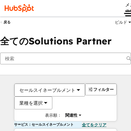
メ
ュ
ビルド
戻る
全てのSolutions Partner
フィルター
セールスイネーブルメント
業種を選択
表示順：
関連性
サービス：セールスイネーブルメント
全てをクリア