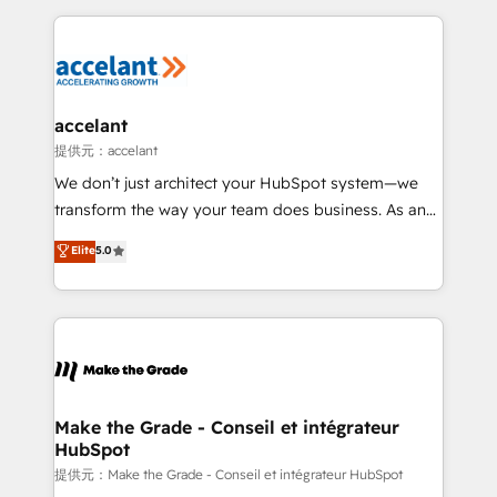
collecte et de l’analyse des données pour des
décisions éclairées • Optimisation de l’efficacité et
de la productivité des équipes Notre équipe de 30
consultants certifiés HubSpot aborde chaque projet
avec un engagement total, alignant processus
accelant
métiers et technologie, et guidant vos équipes à
提供元：accelant
travers le changement, tout en centrant vos objectifs
We don’t just architect your HubSpot system—we
d’entreprise. Grâce à une méthodologie éprouvée
transform the way your team does business. As an
auprès de plus de 400 clients, nous comprenons
Elite HubSpot Solutions Partner, we specialize in
Elite
5.0
rapidement vos enjeux et intégrons parfaitement
creating tailored, end-to-end CRM solutions that
HubSpot dans votre organisation. Pour toute
accelerate growth, improve operational efficiency,
question technique ou besoin de structuration de
and ensure faster time to value on HubSpot. What
votre projet HubSpot, contactez notre équipe pour
sets us apart? Our people-centric approach. From
un échange dédié.
day one, our team takes the time to deeply
understand your unique needs, crafting custom
strategies that deliver impactful results. Our mission
Make the Grade - Conseil et intégrateur
HubSpot
is to empower you to unlock HubSpot’s full potential
—faster. Through expert training, unmatched
提供元：Make the Grade - Conseil et intégrateur HubSpot