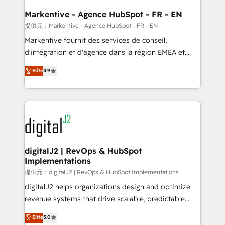
learn the ins-and-outs of HubSpot. We give you a
Personal Consultant + Tech Team to handle the
Markentive - Agence HubSpot - FR - EN
heavy lifting of mapping out AND building your ideal
提供元：Markentive - Agence HubSpot - FR - EN
system. + Get best practices and 'don't know what
Markentive fournit des services de conseil,
you don't know' recommendations to maximize
d'intégration et d'agence dans la région EMEA et
conversions! OTF is an Elite Partner (top 1% of
North America. Avec plus de 115 experts en
Elite
4.9
6,500+ Partners) and was named 2023 HubSpot
marketing automation, Growth, Revops, CRM et
Partner of the Year 💥 Trusted by 2,500+ companies
webdesign. Markentive is both a consulting firm, a
to help them scale and close more business, by
digital agency and an integrator. With over 115
using HubSpot (the right way). ⭐️ Here's more info:
experts in marketing automation, growth, revops,
www.onthefuze.com/hubspot-admin Contact us to
CRM and webdesign (We focus on EMEA - USA
learn more!
customers).
digitalJ2 | RevOps & HubSpot
Implementations
提供元：digitalJ2 | RevOps & HubSpot Implementations
digitalJ2 helps organizations design and optimize
revenue systems that drive scalable, predictable
growth. As a triple-accredited HubSpot Solutions
Elite
5.0
Partner, we specialize in both strategic RevOps