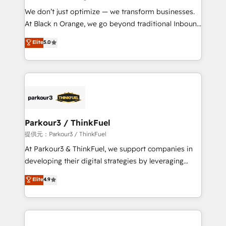
but small enough to listen. Our Services: HubSpot
We don’t just optimize — we transform businesses.
implementations & data migration Custom AI agents
At Black n Orange, we go beyond traditional Inbound
Revenue Operations API integrations AI-ready
Marketing with our exclusive methodologies:
Elite
5.0
Website design Let’s turn your CRM into your growth
BOOMS and BOOST. Together, they form a powerful
engine!
combination that has driven success for over 800
businesses worldwide. As Elite HubSpot Partners, we
specialize in crafting high-performance growth
strategies that integrate data-driven marketing,
automation, and revenue intelligence to help
companies scale faster and smarter. 🔹 BOOMS:
Parkour3 / ThinkFuel
Demand generation for all your buyers With BOOMS,
提供元：Parkour3 / ThinkFuel
you invest in 100% of your buyers, accelerating your
At Parkour3 & ThinkFuel, we support companies in
growth and positioning yourself as an undisputed
developing their digital strategies by leveraging
leader. 🔹 BOOST: Optimize your digital
technologies and automating their marketing and
Elite
4.9
transformation process A methodology designed to
sales processes to generate growth. Our offer spans
implement HubSpot effectively and optimize your
from Strategy to Operations. We specialize in CRM
digital processes. 🔹 Trusted by Industry Leaders
onboarding and implementation, web design, sales
With an average rating of 4.9/5 and a proven track
& marketing automation, and digital marketing. With