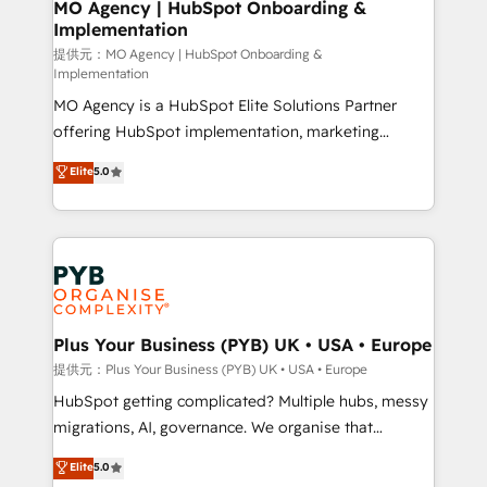
Augmentée. Ce n'est pas une entreprise qui utilise
MO Agency | HubSpot Onboarding &
Implementation
l'IA. C'est une organisation qui a réussi la symbiose
entre l'expertise humaine et l'intelligence artificielle.
提供元：MO Agency | HubSpot Onboarding &
Implementation
Pas pour remplacer l'humain, mais pour l'augmenter.
MO Agency is a HubSpot Elite Solutions Partner
Chez Ideagency, nous accompagnons cette
offering HubSpot implementation, marketing
transformation. D'abord les fondations : des
automation, CRM and RevOps consulting, B2B SEO,
données unifiées, des processus alignés. Ensuite
Elite
5.0
paid media, content marketing, AEO and GEO (AI
l'augmentation : l'IA là où elle crée de la valeur. Et
search optimisation), and HubSpot Content Hub and
surtout : l'humain qui reste au centre. Parce que la
WordPress development. We work with enterprise
vraie performance vient de l'intérieur. Act Inside.
and growth-led companies across technology,
Stand Out.
professional services, financial services and
industrial sectors. Offices in Johannesburg, Cape
Town, Dubai & London. 500+ HubSpot CRM
Plus Your Business (PYB) UK • USA • Europe
implementations delivered. AI visibility coverage
提供元：Plus Your Business (PYB) UK • USA • Europe
across ChatGPT, Claude, Perplexity, Gemini and
HubSpot getting complicated? Multiple hubs, messy
Google AI Overviews. HubSpot Impact Award -
migrations, AI, governance. We organise that
Customer First HubSpot Impact Award - Integrations
complexity, so your team can put HubSpot to work...
Elite
5.0
Innovation HubSpot Impact Award - Platform
Welcome to our Profile! We help with: • CRM