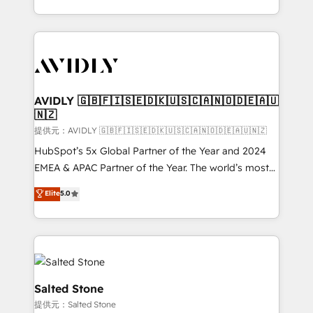
planning and hands-on technical execution - building
the operational foundation companies need to
thrive. Industries we specialize in: - Manufacturing -
Healthcare - Financial Services - Managed IT (MSP) -
Franchises - Professional Services - And more! How
we help: ✔️ Full HubSpot implementations and portal
AVIDLY 🇬🇧🇫🇮🇸🇪🇩🇰🇺🇸🇨🇦🇳🇴🇩🇪🇦🇺
🇳🇿
optimization ✔️ Data migrations, CRM architecture,
and reporting foundations ✔️ Custom integrations
提供元：AVIDLY 🇬🇧🇫🇮🇸🇪🇩🇰🇺🇸🇨🇦🇳🇴🇩🇪🇦🇺🇳🇿
and workflow automation ✔️ User adoption
HubSpot’s 5x Global Partner of the Year and 2024
programs, training, and enablement Through project-
EMEA & APAC Partner of the Year. The world’s most
based engagements and ongoing RevOps
experienced and fully accredited HubSpot Solutions
Elite
5.0
partnerships, we guide organizations through the
Partner. 🚀 With 2,750+ HubSpot projects delivered
revenue maturity model - delivering the right
and 370+ specialists across EMEA, APAC and NAM,
improvements at the right time so operations
we de-risk complex CRM programmes and
evolve strategically and sustainably as the business
accelerate ROI across every HubSpot Hub. 🧭 From
grows.
multi-region migrations to AI-powered automation,
we turn complexity into clarity, human at global
Salted Stone
scale. 🏆 HubSpot’s CEO called us “the partner of the
提供元：Salted Stone