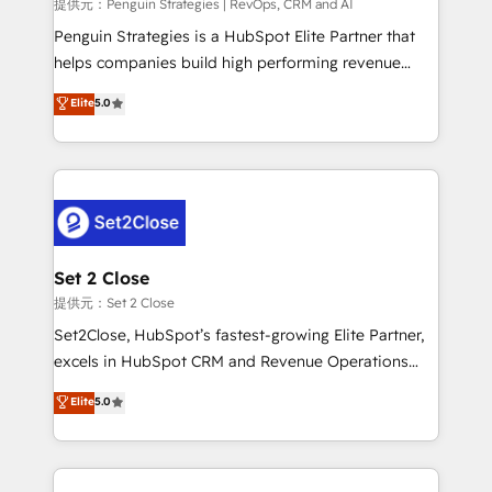
mes. 🏆 HubSpot Partner of the Year 2022, máximo
提供元：Penguin Strategies | RevOps, CRM and AI
reconocimiento del ecosistema. Elite Solutions
Penguin Strategies is a HubSpot Elite Partner that
Partner, el nivel más alto. +700 clientes
helps companies build high performing revenue
implementados en LATAM, Marcas como Hyatt,
operations across complex sales cycles, multi
Elite
5.0
Hospital ABC, Hogares Unión, Yves Rocher,
system environments and global SaaS or
MacStore, Café Britt, Bella Piel, confiaron en
manufacturing teams. Trusted by leading enterprises
nosotros para impulsar la eficiencia de sus procesos
and fast growing scale ups including Sony, Rapyd,
en HubSpot. No necesitas tener todas las
Fiverr, XM Cyber, Bridgepointe Technologies, EMA
respuestas para empezar. Te ayudamos a identificar
Design Automation and Uptive. 📊 RevOps & data
el primer caso de uso que más impacto te dará.
architecture 🔗 CRM migrations & End to end
Solo continúas si ves valor real en los primeros 14
integrations 🤖 AI workflows & enrichment 📘 Team
Set 2 Close
días.
enablement & company-wide adoption We create
提供元：Set 2 Close
HubSpot environments that teams use with
Set2Close, HubSpot’s fastest-growing Elite Partner,
confidence and that leadership can rely on for
excels in HubSpot CRM and Revenue Operations
scalable revenue insights.
(RevOps) services to boost B2B sales and growth.
Elite
5.0
As a top HubSpot Elite Partner, we specialize in
custom HubSpot CRM solutions. Our experts design,
implement, and optimize systems to enhance user