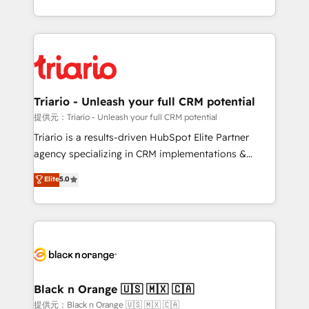
them a trusted reputation within the HubSpot
le marketing digital, et la relation client ! C'est
ecosystem as a reliable partner capable of delivering
pourquoi, nos experts sont à la fois capables de
remarkable experiences for our most sophisticated
gérer votre projet de création de site internet, votre
clients.” - Brian Garvey, VP, Solutions Partner
référencement, votre stratégie digitale et le pilotage
Program, HubSpot.
et l'intégration d'HubSpot ! Les grandes phases d'un
projet HubSpot avec DIGITALISIM : 🧽 Nettoyage,
Triario - Unleash your full CRM potential
migration et intégration des bases de données. 🚀
提供元：Triario - Unleash your full CRM potential
Développement des interfaces avec vos logiciels
Triario is a results-driven HubSpot Elite Partner
métiers ⚙️ Configuration de la plateforme HubSpot
agency specializing in CRM implementations &
📈 Configuration de rapports et tableaux de bord 🤝
migrations, Revenue Operations, Custom
Elite
5.0
Book Process & Guidelines utilisateurs 🎓
Integrations, Custom AI agents and AI-ready Website
Formations des utilisateurs
Design With over 15 years of experience, we help
companies bridge the gap between marketing, sales,
and customer success through smart automation,
data hygiene, and tailored HubSpot solutions. Our
clients choose us because we blend the expertise of
a global consultancy with the care and agility of a
Black n Orange 🇺🇸 🇲🇽 🇨🇦
boutique firm. At Triario, we’re big enough to deliver
提供元：Black n Orange 🇺🇸 🇲🇽 🇨🇦