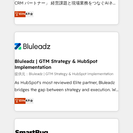
Move from any legacy CRM. Zero downtime, full data
CRM パートナー」 経営課題と現場業務をつなぐAIネイ
integrity. ➤ Implementation: Configure HubSpot to
ティブ・エージェンシーとして、HubSpot Eliteの実装
Elite
4.9
run your revenue process. Sales, marketing, and
力で顧客フロント業務を再設計します。 💡 100inc は何
service wired together. ➤ AI and Integrations: Layer
をする会社か？ HubSpotを共通基盤に、AIエージェン
Breeze AI, custom agents, and APIs to remove
トを組み込んだ顧客フロント業務（マーケティング・営
manual work. ➤ Ongoing Management: Monthly
業・CS）を組織全体で設計・実装する日本のAIネイテ
tune-ups, feature rollouts, adoption coaching. Buying
ィブ・エージェンシーです。事業部・グループ会社・部
HubSpot, switching to it, or reviving a stale portal?
門が分立する組織で、データと業務プロセスのサイロ化
We are built for the work.
を、CRMを軸とした全社共通基盤に再構築します。意
Bluleadz | GTM Strategy & HubSpot
Implementation
思決定者・PMO・現場担当者に並走します。 1️⃣
HubSpot導入・活用支援 顧客データの一元化から、
提供元：Bluleadz | GTM Strategy & HubSpot Implementation
GTMの見える化・自動化まで。全Hub統合運用、デー
As HubSpot's most reviewed Elite partner, Bluleadz
タ品質設計、グループ横断のCRM統合に対応します。
bridges the gap between strategy and execution. We
2️⃣ AIエージェント組織構築 営業・マーケティング業務
don't just "set up tools" — we install the GTM
Elite
4.9
の一部をAIが自律実行する組織への移行を設計・実装。
Operating System (GTM OS) to align your leadership
Breeze・Claude等をHubSpotと連携させ、役割定義・
and engineer a portal that drives predictable
運用ルール・成果指標まで含めて設計します。 3️⃣ 全社
revenue velocity. 🚀 GTM Strategy & Alignment
DX × AI推進のPMO伴走支援 複数部門をまたぐDX×AI変
Workshops & Sprints: Identify "Valleys of Death"
革を、構想から実装・定着までPMOとして主導。「設
stalling growth. Fix your ICP, Math, and Story to stop