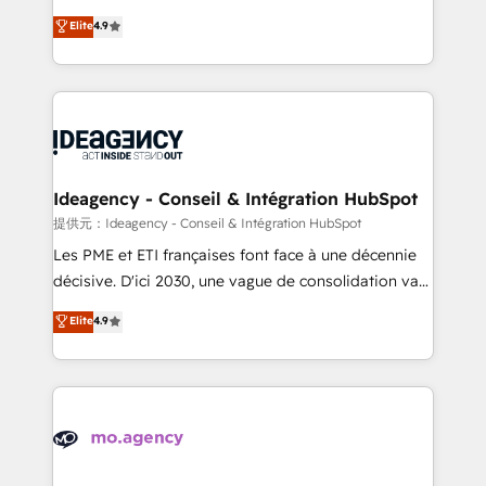
adoption assurance. Our tried and tested Roadmap
Elite Solutions Partner for businesses ready to
Elite
4.9
methodology will ensure that you receive the best
migrate, replatform, and scale smarter. We specialize
deployment experience possible. Whether you are
in high-impact CRM and CMS migrations and
new to HubSpot or seeking to turn around a poor
onboarding from platforms like Salesforce, NetSuite,
install, our team have the change management
Zoho, Pardot, Marketo, Microsoft Dynamics, Wix,
expertise to deliver the solutions you need.
WordPress and legacy CRMs, turning fragmented
systems into unified, growth-ready HubSpot
architectures that accelerate revenue operations and
Ideagency - Conseil & Intégration HubSpot
performance. - Multi-object CRM migration, cleanup,
提供元：Ideagency - Conseil & Intégration HubSpot
and implementation. - Pre-built and custom
Les PME et ETI françaises font face à une décennie
integrations across your full tech stack. - Custom
décisive. D'ici 2030, une vague de consolidation va
object setup, CMS builds, and full-funnel automation.
recomposer le marché. Seules survivront les
Elite
4.9
- Dashboards, lifecycle campaigns, and lead
entreprises qui auront réussi leur transformation. Le
nurturing sequences. - Cross-hub setup across
problème ? 58% des dirigeants savent que l'IA est
Marketing, Sales, Operations, and Service Hubs. -
vitale pour leur survie. Mais 57% n'ont aucune
Ongoing optimization, managed support, and
stratégie. Et 43% ne maîtrisent même pas leurs
scalable retainers. Let’s make HubSpot your most
données. C'est le paradoxe français : conscience
powerful growth engine. Built to convert, scale, and
totale, action nulle. La solution s'appelle l'Entreprise
drive results.