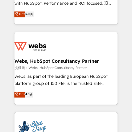
work with Aptitude 8, you get a team – not an
with HubSpot. Performance and ROI focused. 💥
individual – with embedded consulting, strategy,
BBD Boom is the HubSpot partner that can help you
Elite
5.0
development, and project management. We have
to HubSpot Better. We work with your teams to
100% US-based, FTE team members. We offer
solve all your HubSpot challenges and improve user
project-based and managed services engagements
adoption, sales process and marketing results.
that include new HubSpot implementations,
Services 📚 Onboarding your team to HubSpot for
migrations from other platforms, systems
the first time 🔧 Designing and optimising your
integration, extensibility, custom development, and
HubSpot set-up for better results 🌐 Website design
ongoing RevOps support.
and build using HubSpot 🔌 Integrating HubSpot
Webs, HubSpot Consultancy Partner
with other systems 🎓 Training your teams to be
提供元：Webs, HubSpot Consultancy Partner
HubSpot pros 📊 Lead generation services using
Webs, as part of the leading European HubSpot
HubSpot Why us? - SIX HubSpot Accreditations -
platform group of 150 Fte, is the trusted Elite
awarded by HubSpot after a rigorous process for
HubSpot CRM Partner offering you a roadmap on
Elite
4.8
CRM, Solutions Architecture, Onboarding , Data
maximizing EBITDA and achieving Commercial
Migration, Custom Integration & Platform
Excellence. With our targeted processes, we
Enablement -Onboarded over 500 businesses to
strengthen your digital transformation and minimize
HubSpot -Top 1% of partners worldwide -In-house
costs. As HubSpot's Advanced Accredited CRM
team of 25+ experts Contact us today to help you
Implementation partner, we provide expertise to
get more from your investment in HubSpot.