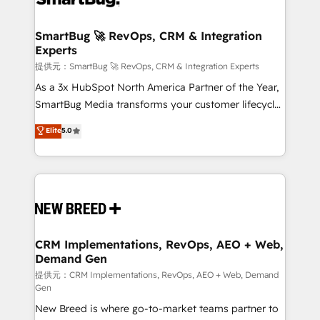
定の代行ではなく、設計の責任」を引き受け、部門横断
"accelerating a mess." ⚙️ Elite Engineering & AI
の統合・浸透・変革管理を実行します。 ▸ CMS戦略設
Scalable Architecture: Zero-technical-debt setup
SmartBug 🚀 RevOps, CRM & Integration
計・構築：リード獲得・CVR・SEOを前提にした情報設
Experts
across all Hubs, validated by our 7 HubSpot
計・導線設計・テンプレート設計をContent Hubで一体
Accreditations. AI-Powered RevOps: Breeze AI,
提供元：SmartBug 🚀 RevOps, CRM & Integration Experts
提供。 ▸ 既存CRM・MAからの移行支援：Salesforce・
custom AI agents, and high-integrity migrations for
As a 3x HubSpot North America Partner of the Year,
Marketo・Pardot等からの移行、カスタム設計、履歴
total reporting clarity. Security & Compliance: SOC 2
SmartBug Media transforms your customer lifecycle
データ移行と活用設計まで。 ▸ AEO対応：ChatGPT・
Type I and HIPAA attested for enterprise-grade data
into a revenue engine. Our unified ecosystem
Elite
5.0
Perplexity等のAI検索からの流入・引用を前提にコンテ
security. 🏆 Why Bluleadz? GTM OS Partner | 16+
includes specialized divisions Globalia (AI &
ンツとサイト構造を最適化。 🏆 なぜ100incを選ぶの
Years Experience | 1,000+ Five-Star Reviews
Software) and Point Success Media (Paid Media),
か？ ✓ HubSpot Eliteパートナー認定 ✓ HubSpotアワ
making this the official home for all three brands. 🔄
ード受賞・HUGリーダー ✓ ISO27001:2022 /
Implementation & Integration - Seamless migrations
ISO9001:2015 取得 ✓ 400社以上の導入実績 ✓
and system integrations powered by Globalia’s
HubSpot大百科 出版 CRM・AI活用に関するご相談、現
technical development team. - 19 HubSpot-certified
状整理の壁打ちなど、構想段階からお気軽にお問い合わ
trainers to drive platform adoption. 📈 Revenue
CRM Implementations, RevOps, AEO + Web,
せください。
Demand Gen
Generation - Full-funnel marketing and high-
performance advertising via Point Success Media. -
提供元：CRM Implementations, RevOps, AEO + Web, Demand
Gen
Expert deployment of Breeze AI and custom agents
New Breed is where go-to-market teams partner to
to automate growth. 🏆 Elite Excellence - 8 platform