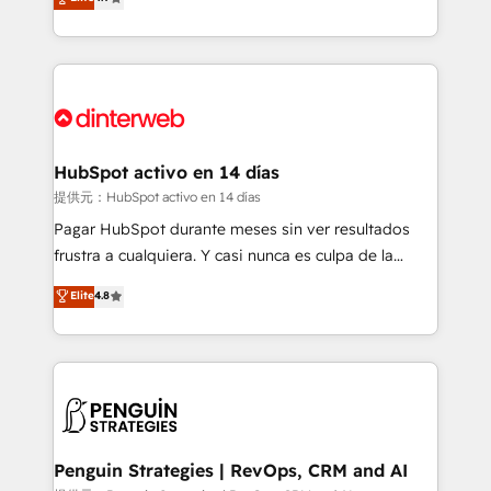
Marketing, Sales, Service, CMS and Operations Hub,
working with mid-market and enterprise
so selling and actually engaging with your customers
organisations, global organisations and those with
feels easy and pain-free. We are a top ranked
complex use cases 🏆 CRM Implementation,
HubSpot Elite Partner, winner of Rookie of the Year
Platform Enablement, Custom Integration and
and Customer First Awards, 4.9/5 rating in HubSpot
Onboarding Accredited 🔐 ISO27001 & ISO9001
Reviews and 4.9/5 rating in Clutch Reviews. Digifianz
Certified
helps the following industries: logistics & 3PL, home
HubSpot activo en 14 días
improvement & construction, branding and
提供元：HubSpot activo en 14 días
commercialization, real estate, health, education,
Pagar HubSpot durante meses sin ver resultados
SaaS, Software Dev & IT and consulting, make the
frustra a cualquiera. Y casi nunca es culpa de la
most out of their HubSpot experience operating in
herramienta: es del enfoque con el que se
Elite
4.8
the United States, EU, UAE, Mexico and Latin
implementó. Trabajamos con un catálogo de +80
America. From casual user to super fan: make
casos de uso: cada uno resuelve un problema
HubSpot an experience you LOVE!
concreto de tu operación en HubSpot. La entrega
toma de 1 a 3 semanas por caso, abordamos varios
en paralelo cuando tiene sentido, y siempre
confirmamos resultados antes de seguir avanzando.
Empiezas a ver resultados antes de que termine el
Penguin Strategies | RevOps, CRM and AI