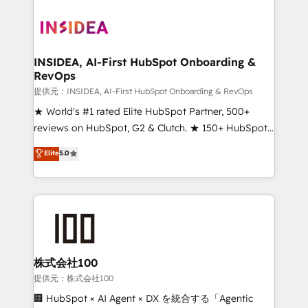
INSIDEA, AI-First HubSpot Onboarding &
RevOps
提供元：INSIDEA, AI-First HubSpot Onboarding & RevOps
★ World's #1 rated Elite HubSpot Partner, 500+
reviews on HubSpot, G2 & Clutch. ★ 150+ HubSpot
Certified Experts & Trainers across the team ★
Elite
5.0
1,500+ implementations across five continents ★ AI-
First, RevOps-led, Onboarding obsessed ★
Company of the Year 2024/25 INSIDEA helps
growing companies turn HubSpot into a revenue
engine. We onboard your team, migrate your data,
and build AI-powered workflows that drive adoption
from week one, in your time zone. What we do ➤
株式会社100
Onboarding: Live in weeks, with workflows built
提供元：株式会社100
around your business, not a template. ➤ Migration:
🏢 HubSpot × AI Agent × DX を統合する「Agentic