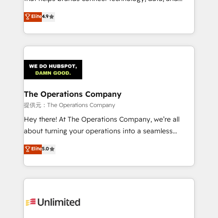
Partner and ISO 27001:2022 certified consultancy,
creativity to achieve measurable results. Founded in
Elite
4.9
we blend strategy, creativity, and technology to help
Barcelona and operating across Spain, LATAM, and
organisations scale smarter and grow stronger.
the UK, we support global companies in building
smarter marketing, sales, and customer success
strategies. As the only HubSpot Elite Partner in
Iberia (Spain & Portugal), we combine human insight
with intelligent automation to drive sustainable
growth. Our multidisciplinary team designs solutions
The Operations Company
that simplify complexity, boost performance, and
提供元：The Operations Company
turn innovation into real impact. 🌍 Highlights •
Hey there! At The Operations Company, we’re all
HubSpot Partner since 2012 • 2022 EMEA Impact
about turning your operations into a seamless
Award: Best Integration • 150+ successful HubSpot
experience that powers real results. We specialize in
Elite
5.0
projects • Clients in 30+ industries • Proprietary
transforming complex systems into efficient,
technology for integrations • Multilingual team:
scalable solutions that work across your entire
English, Spanish, Portuguese & Italian 👉 Grow
organization. We’re a unique blend of deep HubSpot
smarter with AI and HubSpot.
expertise, strategic thinking, and hands-on
operational know-how. We know that no two
businesses are alike, so we don’t do cookie-cutter