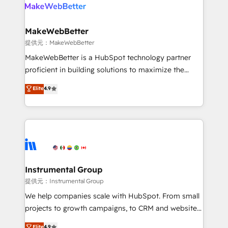
teams has worked with clients just like you Let’s
clients gain a unique advantage in CRM architecture,
explore whether S2 is the partner you’ve been
pipeline generation, data intelligence, and go-to-
looking for...and get your next big initiative moving!
market execution. Why B2B Businesses Choose RP: -
MakeWebBetter
Secure: Soc2 compliant 🛡️ - Pricing: Implementations
提供元：MakeWebBetter
starting at $1,5k 💵 - Speed: Launch in 14 days ⚡ -
MakeWebBetter is a HubSpot technology partner
Global: 75+ RPers across five continents 🌐 - Scale:
proficient in building solutions to maximize the
Largest organically grown & fastest tiering Elite
operational efficiency of HubSpot. The fastest-
Elite
4.9
HubSpot Partner 🪴 - Sales Hub: More
growing tech-enabler & facilitator, MakeWebBetter,
implementations than any other Partner 💻 -
hands you the blend of HubSpot expertise &
Migrations: We convert Salesforce addicts to
eminent solutions & integrations. Trust us to
HubSpot evangelists 🧡 Don't hire a marketing
streamline your HubSpot experience. 🚀HubSpot
agency for an Ops problem. Don't hire a technical
Elite Partners with 10+ years of HubSpot experience
agency for a growth problem. Hire a partner built to
🤝HubSpot Premier Integration partner 🤝Google
solve both.
Premier Partner 2023 🌟5 HubSpot Accreditations 🌟
Instrumental Group
Won HubSpot Theme Challenge 2021 🌟INBOUND’19
提供元：Instrumental Group
HubSpot Rising Star Why us? Harnessing the full
We help companies scale with HubSpot. From small
potential of the powerful HubSpot CRM. ✔️A team of
projects to growth campaigns, to CRM and websites.
HubSpot experts backed by over 10+ years of
Hire an agency that's experienced in every inch of
Elite
4.9