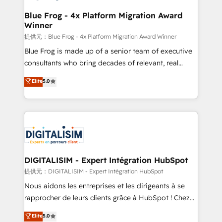
drive your business forward. Since 2015 we are fully
www.bbdboom.com
dedicated to HubSpot and with an experienced
Blue Frog - 4x Platform Migration Award
Winner
team (50+), we work with reputable companies in
B2B sectors such as manufacturing, SaaS and
提供元：Blue Frog - 4x Platform Migration Award Winner
business services. We prepare a customized
Blue Frog is made up of a senior team of executive
business case that demonstrates the value and
consultants who bring decades of relevant, real
impact of your digital transformation, including a
world experience to our client engagements. "Blue
Elite
5.0
detailed financial rationale with a focus on ROI and
Frog is a top, trusted partner in HubSpot's
TCO. As a trusted extension of your team, we
ecosystem for a reason. Their team brings over a
believe in the power of partnership. Together, we
decade of experience to the table, along with deep
embark on a transformational journey that sets your
knowledge of the HubSpot platform and strategies
business up for long-term success. Unlock your
for driving growth. They are committed to helping
business. If not now, when?
our customers grow and finding solutions that fit
their unique business needs. We are thrilled to have
DIGITALISIM - Expert Intégration HubSpot
Blue Frog in the HubSpot ecosystem leading the
提供元：DIGITALISIM - Expert Intégration HubSpot
way for customers!" - Yamini Rangan, CEO of
Nous aidons les entreprises et les dirigeants à se
HubSpot “Our experience with the team at Blue Frog
rapprocher de leurs clients grâce à HubSpot ! Chez
has been nothing short of extraordinary. Their years
DIGITALISIM, nous avons l'intime conviction que la
Elite
5.0
of experience and quality of skilled staff has earned
réussite des entreprises passe par l’innovation web,