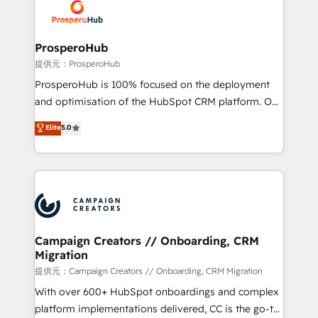
record of business transformation, our growth-first
extensive experience working with tech companies
approach has helped brands dominate their
and manufacturers since 2002, we are committed to
markets.
empowering our clients and developing their
ProsperoHub
autonomy. Get to grips with HubSpot through
提供元：ProsperoHub
guided implementation and seamless integration of
ProsperoHub is 100% focused on the deployment
the CRM platform into your digital ecosystem. Would
and optimisation of the HubSpot CRM platform. Our
you like support in deploying your inbound
highly experienced team of solutions experts will
Elite
5.0
marketing strategy? We'll provide support tailored
ensure that you achieve maximum adoption and
to your needs and sales objectives. With 125+
ROI from your HubSpot investment. Use our
certifications, we are part of the most certified
extensive HubSpot, sales, marketing, service and
Canadian agencies, and we both hold Onboarding
integrations expertise to lead your team on their
Accreditations. Based in Canada (coast to coast), our
HubSpot journey, design and implement your
services are offered in both English & French.
processes and skilfully bring your revenue
infrastructure to life. Our collaborative approach
Campaign Creators // Onboarding, CRM
Migration
keeps you in control whilst we plan and support the
route to your revenue goals. We have successfully
提供元：Campaign Creators // Onboarding, CRM Migration
supported over 500 organisations with HubSpot
With over 600+ HubSpot onboardings and complex
implementation, optimisation, training, and
platform implementations delivered, CC is the go-to