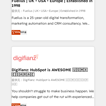
Fuelius | UK • USA • Europe | Established in
1998
HubSpot and vetted by the CCS, which means we
can support public sector companies as well the
提供元：Fuelius | UK • USA • Europe | Established in 1998
other ones listed in our profile. Our services: -
Fuelius is a 25-year-old digital transformation,
HubSpot implementation - HubSpot CMS website
marketing automation and CRM consultancy. We
build We can do lots of things. But everything we do
enable mid-market and enterprise clients to
Elite
5.0
is there for you to: - Grow revenue, and run your
maximise their return from digital and fuel their
business more efficiently - Build stronger
growth. We modernise platforms, streamline
relationships with customers - Make better
operations that are causing inefficiencies, improve
decisions with data - Find a new voice and reach
customer experiences, integrate systems, and
more people - Get the most out of your HubSpot
supercharge revenue operations Key services: • CRM
investment
Implementation • Systems Integration • Digital
Transformation / Web Development • RevOps &
Digifianz: HubSpot is AWESOME 🇺🇸🇲🇽
🇪🇸🇦🇷🇦🇪
Sales Consulting • Marketing Automation What
makes us different? 🚀 Top 0.5% of global HubSpot
提供元：Digifianz: HubSpot is AWESOME 🇺🇸🇲🇽🇪🇸🇦🇷
🇦🇪
agencies ⚙️ The strongest technical ability and
You shouldn't struggle to make business happen. We
integration capabilities 💼 Consultative, long-term
help companies get out of the rut with experienced,
partners who will embed ourselves into your
process-oriented teams implementing HubSpot
business, processes and systems 🏢 We specialise in
Elite
4.9