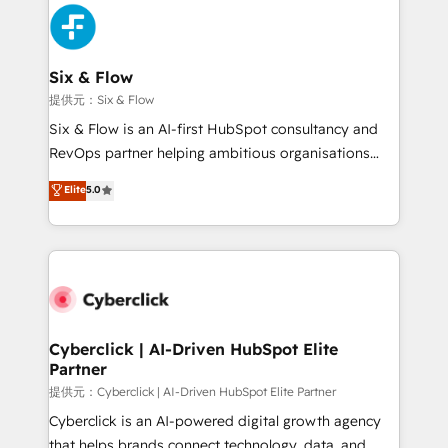
experience, functionality, and adoption across sales,
marketing, and service teams. From setup to
refinement, we streamline workflows, improve lead
management, and speed up deal closures. With 500+
Six & Flow
projects completed, our Agile approach ensures your
提供元：Six & Flow
HubSpot CRM drives measurable results. Our
Six & Flow is an AI-first HubSpot consultancy and
RevOps services align your sales, marketing, and
RevOps partner helping ambitious organisations
customer success teams for peak performance. We
grow with clarity, confidence, and intelligence.
Elite
5.0
optimize the revenue lifecycle—lead generation to
Operating across the UK, Netherlands, Ireland, and
retention—by refining processes and eliminating
Canada, we’ve delivered thousands of successful
inefficiencies. Using HubSpot tools and data-driven
HubSpot projects for mid-market and enterprise
strategies, we create scalable solutions that
clients worldwide, with over 10 years experience. We
maximize profitability and adapt to your goals.
combine HubSpot, data, and AI to design connected
go-to-market systems that align people, process,
and technology for predictable, scalable revenue
Cyberclick | AI-Driven HubSpot Elite
Partner
growth. Our expertise spans RevOps, CRM and data
architecture, AI enablement, and strategic marketing,
提供元：Cyberclick | AI-Driven HubSpot Elite Partner
delivered through our proprietary FLAIR framework
Cyberclick is an AI-powered digital growth agency
for responsible AI adoption. As a HubSpot Elite
that helps brands connect technology, data, and