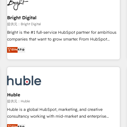
in five countries—Brazil, UAE (Abu Dhabi/Dubai/Sharjah),
Mexico, USA, and Portugal—we've executed over a hundred
successful operations. Our approach, rooted in RevOps
Bright Digital
principles, integrates analysis, training, planning, and
提供元：Bright Digital
qualification. Leveraging technology, data analytics, CRM
Bright is the #1 full-service HubSpot partner for ambitious
optimization, and inbound marketing tactics, we focus on
companies that want to grow smarter. From HubSpot
understanding, nurturing, and converting leads. Partner with
onboarding, to training, from developing a new website to
Elite
4.9
us to unlock your business's full potential and achieve
lead generation and digital marketing; we do it all (and with
sustained growth in today's competitive market.
great results)! In short, our services include: - HubSpot
consultancy: onboarding, training, data migration - HubSpot
development: websites, custom modules, integrations -
Marketing & sales solutions: digital marketing, advertising,
campaigns, content and design We connect people, data
and technology to improve customer experiences. With our
Huble
bright people, exciting ideas and can-do mentality, we
提供元：Huble
ensure revenue growth on a daily basis. So tell us your
Huble is a global HubSpot, marketing, and creative
challenge; our passionate and growth driven team of 100+
consultancy working with mid-market and enterprise
experts is ready for you! Driving digital growth |
businesses. We go beyond implementation, shaping the
Elite
4.9