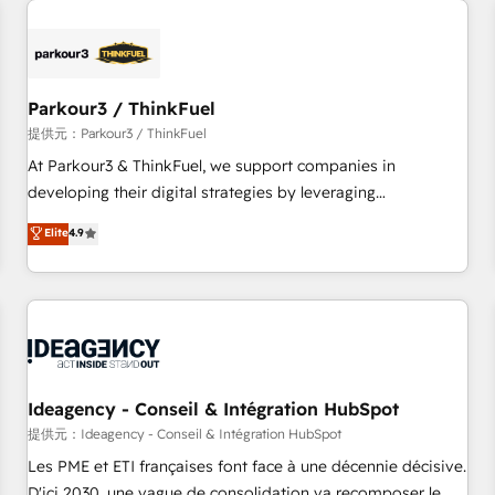
investment in HubSpot. www.bbdboom.com
internet, votre référencement, votre stratégie digitale et le
pilotage et l'intégration d'HubSpot ! Les grandes phases
d'un projet HubSpot avec DIGITALISIM : 🧽 Nettoyage,
migration et intégration des bases de données. 🚀
Parkour3 / ThinkFuel
Développement des interfaces avec vos logiciels métiers ⚙️
提供元：Parkour3 / ThinkFuel
Configuration de la plateforme HubSpot 📈 Configuration
At Parkour3 & ThinkFuel, we support companies in
de rapports et tableaux de bord 🤝 Book Process &
developing their digital strategies by leveraging
Guidelines utilisateurs 🎓 Formations des utilisateurs
technologies and automating their marketing and sales
Elite
4.9
processes to generate growth. Our offer spans from
Strategy to Operations. We specialize in CRM onboarding
and implementation, web design, sales & marketing
automation, and digital marketing. With extensive
experience working with tech companies and
manufacturers since 2002, we are committed to
empowering our clients and developing their autonomy. Get
Ideagency - Conseil & Intégration HubSpot
to grips with HubSpot through guided implementation and
提供元：Ideagency - Conseil & Intégration HubSpot
seamless integration of the CRM platform into your digital
Les PME et ETI françaises font face à une décennie décisive.
ecosystem. Would you like support in deploying your
D'ici 2030, une vague de consolidation va recomposer le