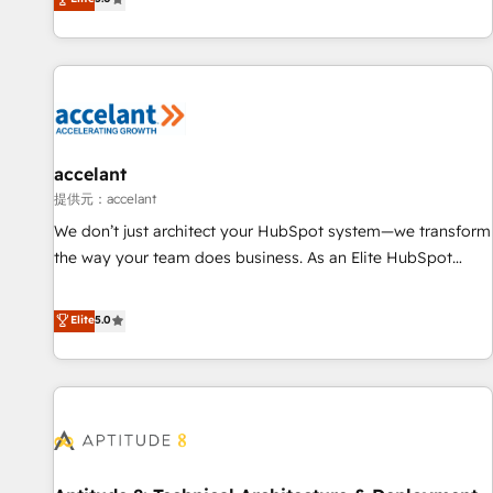
Custom and complex integrations: SAM.gov, GovWin,
evolution of They Ask, You Answer), we’re the only HubSpot
QuickBooks, PandaDoc, ClickUp, Shopify, Mapsly,
partner built entirely around coaching and training. That
WooCommerce, BuilderTrend, and more Experience the
means we don’t do the work for you; we help you build the
difference — reach out to see how AI + HubSpot can
skills, processes, and internal team you need to attract the
transform your business.
right buyers, close deals faster, and grow without outside
dependencies. You’ll learn how to: • Set up, audit, and
organize your HubSpot portal • Get your sales team fully
accelant
using HubSpot • Track pipeline and revenue across the
提供元：accelant
entire buyer journey • Build an in-house marketing team
We don’t just architect your HubSpot system—we transform
that drives growth • Create content and videos that attract
the way your team does business. As an Elite HubSpot
buyers • Use AI to scale smarter Our coaching-led approach
Solutions Partner, we specialize in creating tailored, end-to-
works best for companies that are done with outsourcing
end CRM solutions that accelerate growth, improve
Elite
5.0
and ready to build something that lasts. So if you're ready
operational efficiency, and ensure faster time to value on
to become the most trusted voice in your market, let’s talk.
HubSpot. What sets us apart? Our people-centric approach.
From day one, our team takes the time to deeply
understand your unique needs, crafting custom strategies
that deliver impactful results. Our mission is to empower
you to unlock HubSpot’s full potential—faster. Through