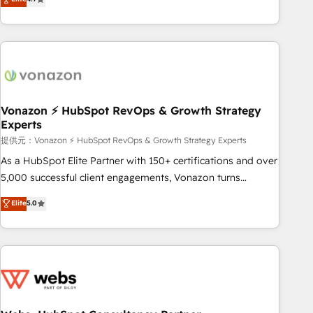
any apps, in any direction. Stuck on your old CRM..? Migrate
Alignement des équipes grâce à un outil et des données
| seamlessly off your old CRM onto a clean new HubSpot
partagées • Amélioration de la collecte et de l’analyse des
portal with Advanced Website and CRM Migrations using
données pour des décisions éclairées • Optimisation de
our in-house "HubScrub" Tool.
l’efficacité et de la productivité des équipes Notre équipe
de 30 consultants certifiés HubSpot aborde chaque projet
avec un engagement total, alignant processus métiers et
technologie, et guidant vos équipes à travers le
Vonazon ⚡ HubSpot RevOps & Growth Strategy
Experts
changement, tout en centrant vos objectifs d’entreprise.
Grâce à une méthodologie éprouvée auprès de plus de 400
提供元：Vonazon ⚡ HubSpot RevOps & Growth Strategy Experts
clients, nous comprenons rapidement vos enjeux et
As a HubSpot Elite Partner with 150+ certifications and over
intégrons parfaitement HubSpot dans votre organisation.
5,000 successful client engagements, Vonazon turns
Pour toute question technique ou besoin de structuration
marketing complexity into measurable, scalable growth.
Elite
5.0
de votre projet HubSpot, contactez notre équipe pour un
From onboarding to enterprise-grade campaigns, our in-
échange dédié.
house team builds scalable strategies that drive long-term
revenue. ⚙️ HubSpot Integration & Optimization • Seamless
CRM, CMS, and automation setup • Complex platform
migrations and data cleanups • Custom APIs and third-party
integrations 📈 End-to-End Revenue Acceleration • Lifecycle
marketing and pipeline growth programs • Sales