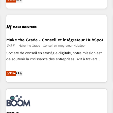
www.brightdigital.com
strategy, processes, and teams that turn HubSpot into a
genuine growth engine. Named HubSpot's Global Partner of
the Year in 2024, consistently ranked among their top 5
partners worldwide, and with over 15 years in the
ecosystem, Huble has built a track record that speaks for
itself. One company, one operating model, delivering across
offices and consulting teams in the UK, USA, Canada,
Make the Grade - Conseil et intégrateur HubSpot
Germany, France, Belgium, Singapore, and South Africa.
提供元：Make the Grade - Conseil et intégrateur HubSpot
Certified compliant with ISO/IEC 27001:2022 and ISO
Société de conseil en stratégie digitale, notre mission est
9001:2015 across all seven international offices and 175+
de soutenir la croissance des entreprises B2B à travers
employees.
l’acquisition de nouveaux clients, l'intégration CRM et le
développement des revenus auprès de vos comptes
Elite
4.9
existants. En France et à l'international, nous travaillons
avec des ETI ambitieuses, des grands groupes voulant aller
au-delà d’une simple transformation digitale et des startups
florissantes. Nos 3 grandes expertises sont : ➤ L’intégration
de CRM et de méthodologie RevOps pour aligner les
équipes marketing, commerciales et support client (data