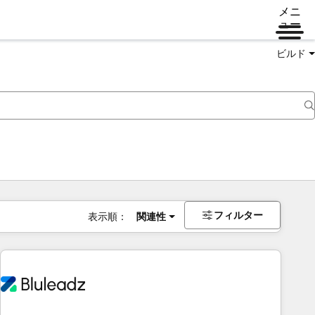
メニ
ュー
ビルド
フィルター
表示順：
関連性