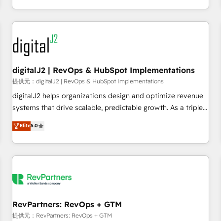
定着までPMOとして主導。「設定の代行ではなく、設計の責
through expert-led services, smart agents, and purpose-
任」を引き受け、部門横断の統合・浸透・変革管理を実行しま
built apps, tailored to your business. Together, we unlock
す。 ▸ CMS戦略設計・構築：リード獲得・CVR・SEOを前提に
results, fast. ⚙️CRM & RevOps: Align all Hubs to your buyer
した情報設計・導線設計・テンプレート設計をContent Hubで
journey for clean data, scalability, & reporting. 🎯Demand
一体提供。 ▸ 既存CRM・MAからの移行支援：Salesforce・
Gen & ABM: Drive pipeline with inbound, ABM, AEO, SEO, &
Marketo・Pardot等からの移行、カスタム設計、履歴データ移
paid media. 👩‍💻Web Design: Build high-performing
digitalJ2 | RevOps & HubSpot Implementations
行と活用設計まで。 ▸ AEO対応：ChatGPT・Perplexity等のAI
websites with UX, messaging, & conversion strategy that
提供元：digitalJ2 | RevOps & HubSpot Implementations
検索からの流入・引用を前提にコンテンツとサイト構造を最適
drive results. 🤖AI Strategy: Activate Breeze Agents,
digitalJ2 helps organizations design and optimize revenue
化。 🏆 なぜ100incを選ぶのか？ ✓ HubSpot Eliteパートナー
configure HubSpot AI, & maximize AEO with tailored AI
systems that drive scalable, predictable growth. As a triple-
認定 ✓ HubSpotアワード受賞・HUGリーダー ✓
services. 🧩Integrations: Extend HubSpot with custom
accredited HubSpot Solutions Partner, we specialize in both
Elite
5.0
ISO27001:2022 / ISO9001:2015 取得 ✓ 400社以上の導入実績
integrations, hosting, & maintenance.
strategic RevOps planning and hands-on technical
✓ HubSpot大百科 出版 CRM・AI活用に関するご相談、現状整
execution - building the operational foundation companies
理の壁打ちなど、構想段階からお気軽にお問い合わせくださ
need to thrive. Industries we specialize in: - Manufacturing -
い。
Healthcare - Financial Services - Managed IT (MSP) -
Franchises - Professional Services - And more! How we
help: ✔️ Full HubSpot implementations and portal
optimization ✔️ Data migrations, CRM architecture, and
RevPartners: RevOps + GTM
reporting foundations ✔️ Custom integrations and workflow
提供元：RevPartners: RevOps + GTM