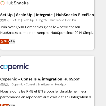
Award 🏆2022 Platform Migration Excellence Impact Award
🏆2020 Elite Solutions Partner 🏆2019 Integrations HubSpot
Impact Award 🏆2019 Marketing Enablement HubSpot
Set Up | Scale Up | Integrate | HubSnacks FlexPlan
Impact Award 🏆2018 Website Design HubSpot Impact
提供元：Set Up | Scale Up | Integrate | HubSnacks FlexPlan
Award 🏆2017 Website Design HubSpot Impact Award 🏆
Join over 1,500 Companies globally who've chosen
2016 Growth-Driven Design Agency of the Year 🏆2016
HubSnacks as their on-ramp to HubSpot since 2014 Simple
Sales Enablement HubSpot Impact Award 🏆2015 Growth-
pay-as-you-go plans that accelerate value... 1️⃣ Set Up |
Elite
4.9
Driven Design Agency of the Year 🏆2015 Became the 5th
Onboarding New or Check-fixing existing HubSpot portals
Agency to reach Diamond 🏆2014 HubSpot COS
2️⃣ Scale Up | 100% HubSpot Task Execution... Global 24/7 ...
Performance Award 🏆2014 HubSpot COS Design Award 🏆
All Experts 3️⃣ Integrate | your entire Tech Stack with Custom
2013 HubSpot Marketplace Provider of the Year 🏆2011
Integrations Slash months from your API Integration
Became a HubSpot Partner 📆Founded in 1997
project... ⬅️ Click "Contact Business" ⬅️ to access 150+
Kickstart Integration templates that put HubSpot in the
center of your tech stack, syncing... 🛍️ Shopify or
Copernic - Conseils & intégration HubSpot
WooCommerce 💲 Stripe or Paypal 💰 Sage or Netsuite 🤖
提供元：Copernic - Conseils & intégration HubSpot
Google or Microsoft ✍️ DocuSign or PandaDoc 🌐 Avalara or
Nous aidons les PME et ETI à booster durablement leur
Quaderno HubSnacks holds the rare Advanced "Custom
performance en répondant aux vrais défis : • Intégration de
Integrations" Accreditation, securely sync data across... 🔄
HubSpot avec d’autres outils (ERP, téléphonie, etc.) •
Elite
4.9