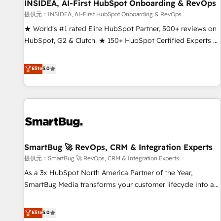
INSIDEA, AI-First HubSpot Onboarding & RevOps
提供元：INSIDEA, AI-First HubSpot Onboarding & RevOps
★ World's #1 rated Elite HubSpot Partner, 500+ reviews on
HubSpot, G2 & Clutch. ★ 150+ HubSpot Certified Experts &
Trainers across the team ★ 1,500+ implementations across
five continents ★ AI-First, RevOps-led, Onboarding
Elite
5.0
obsessed ★ Company of the Year 2024/25 INSIDEA helps
growing companies turn HubSpot into a revenue engine.
We onboard your team, migrate your data, and build AI-
powered workflows that drive adoption from week one, in
your time zone. What we do ➤ Onboarding: Live in weeks,
with workflows built around your business, not a template.
SmartBug 🚀 RevOps, CRM & Integration Experts
➤ Migration: Move from any legacy CRM. Zero downtime,
full data integrity. ➤ Implementation: Configure HubSpot to
提供元：SmartBug 🚀 RevOps, CRM & Integration Experts
run your revenue process. Sales, marketing, and service
As a 3x HubSpot North America Partner of the Year,
wired together. ➤ AI and Integrations: Layer Breeze AI,
SmartBug Media transforms your customer lifecycle into a
custom agents, and APIs to remove manual work. ➤
revenue engine. Our unified ecosystem includes specialized
Ongoing Management: Monthly tune-ups, feature rollouts,
divisions Globalia (AI & Software) and Point Success Media
Elite
5.0
adoption coaching. Buying HubSpot, switching to it, or
(Paid Media), making this the official home for all three