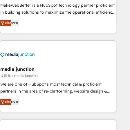
MakeWebBetter is a HubSpot technology partner proficient
in building solutions to maximize the operational efficiency
of HubSpot. The fastest-growing tech-enabler & facilitator,
Elite
4.9
MakeWebBetter, hands you the blend of HubSpot expertise
& eminent solutions & integrations. Trust us to streamline
your HubSpot experience. 🚀HubSpot Elite Partners with
10+ years of HubSpot experience 🤝HubSpot Premier
Integration partner 🤝Google Premier Partner 2023 🌟5
HubSpot Accreditations 🌟Won HubSpot Theme Challenge
2021 🌟INBOUND’19 HubSpot Rising Star Why us?
media junction
Harnessing the full potential of the powerful HubSpot CRM.
提供元：media junction
✔️A team of HubSpot experts backed by over 10+ years of
We are one of HubSpot's most technical & proficient
HubSpot experience ✔️Flexible pricing models — Hourly-fee
partners in the area of re-platforming, website design &
(assigned one Dedicated HubSpot Admin); Monthly-fee
development. We specialize in multi-hub implementations
Elite
5.0
(HubSpot Admin + Project Manager); and Fixed Project Cost
for mid-market & enterprise companies. We are woman-
(as per requirement). ✔️Helped over 25,000+ customers so
owned, powered by coffee, and we ❤️ dogs. We produce
far with our HubSpot solutions. ✔️Bespoke apps & on-
award-winning work for our clients. 🏆2023 Technical
demand bundle services. Connect with us today!
Expertise Impact Award 🏆2022 Technical Expertise Impact