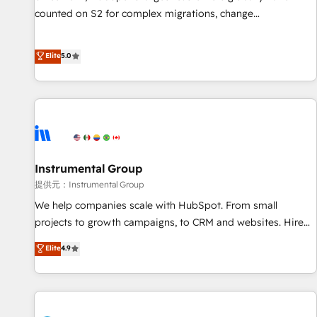
counted on S2 for complex migrations, change
management, systems integration, and creative solutions
that deliver measurable impact and transform brand
Elite
5.0
experiences As one of the few full-service creative agencies
in the HubSpot ecosystem, we blend strategy, technology,
& award-winning design to build scalable, globally
regionalized HubSpot websites, integrated marketing
campaigns, & RevOps frameworks that fuel long-term
success We connect the entire customer lifecycle through
seamless integrations, ensure long-term adoption with
Instrumental Group
change-management programs, and align marketing, sales,
提供元：Instrumental Group
and service to drive sustainable growth With 6 key
We help companies scale with HubSpot. From small
HubSpot accreditations and experience across hundreds of
projects to growth campaigns, to CRM and websites. Hire
organizations in dozens of industries, there’s a good chance
an agency that's experienced in every inch of HubSpot and
Elite
4.9
one of our globally integrated teams has worked with
willing to work hand-in-hand with your team to simplify the
clients just like you Let’s explore whether S2 is the partner
complex and build a better experience for your team and
you’ve been looking for...and get your next big initiative
customers.
moving!