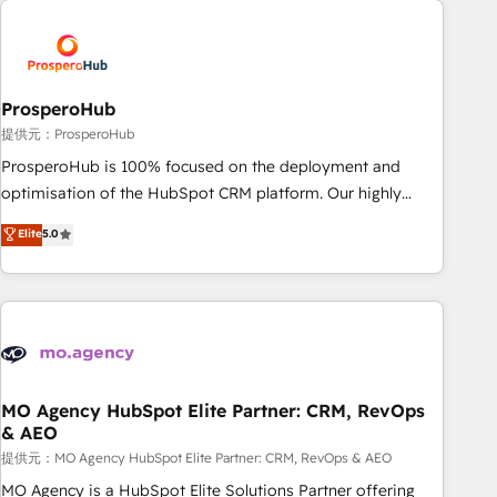
Unlock your business. If not now, when?
hygiene, and tailored HubSpot solutions. Our clients choose
us because we blend the expertise of a global consultancy
with the care and agility of a boutique firm. At Triario, we’re
big enough to deliver but small enough to listen. Our
ProsperoHub
Services: HubSpot implementations & data migration
提供元：ProsperoHub
Custom AI agents Revenue Operations API integrations AI-
ProsperoHub is 100% focused on the deployment and
ready Website design Let’s turn your CRM into your growth
optimisation of the HubSpot CRM platform. Our highly
engine!
experienced team of solutions experts will ensure that you
Elite
5.0
achieve maximum adoption and ROI from your HubSpot
investment. Use our extensive HubSpot, sales, marketing,
service and integrations expertise to lead your team on
their HubSpot journey, design and implement your
processes and skilfully bring your revenue infrastructure to
life. Our collaborative approach keeps you in control whilst
we plan and support the route to your revenue goals. We
MO Agency HubSpot Elite Partner: CRM, RevOps
& AEO
have successfully supported over 500 organisations with
HubSpot implementation, optimisation, training, and
提供元：MO Agency HubSpot Elite Partner: CRM, RevOps & AEO
adoption assurance. Our tried and tested Roadmap
MO Agency is a HubSpot Elite Solutions Partner offering