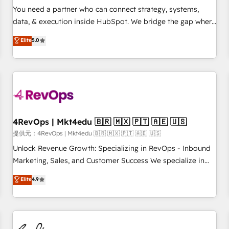
automation ✔️ User adoption programs, training, and
You need a partner who can connect strategy, systems,
enablement Through project-based engagements and
data, & execution inside HubSpot. We bridge the gap where
ongoing RevOps partnerships, we guide organizations
most agencies fall short by combining GTM strategy with
Elite
5.0
through the revenue maturity model - delivering the right
technical execution to solve the right problem with the right
improvements at the right time so operations evolve
solution. As the only firm in the world to hold Elite Partner
strategically and sustainably as the business grows.
Accreditations with both HubSpot and Clay, our clients gain
a unique advantage in CRM architecture, pipeline
generation, data intelligence, and go-to-market execution.
Why B2B Businesses Choose RP: - Secure: Soc2 compliant
🛡️ - Pricing: Implementations starting at $1,5k 💵 - Speed:
4RevOps | Mkt4edu 🇧🇷 🇲🇽 🇵🇹 🇦🇪 🇺🇸
Launch in 14 days ⚡ - Global: 75+ RPers across five
提供元：4RevOps | Mkt4edu 🇧🇷 🇲🇽 🇵🇹 🇦🇪 🇺🇸
continents 🌐 - Scale: Largest organically grown & fastest
Unlock Revenue Growth: Specializing in RevOps - Inbound
tiering Elite HubSpot Partner 🪴 - Sales Hub: More
Marketing, Sales, and Customer Success We specialize in
implementations than any other Partner 💻 - Migrations: We
driving revenue growth for companies across industries
Elite
4.9
convert Salesforce addicts to HubSpot evangelists 🧡 Don't
through tailored marketing, sales, and customer success
hire a marketing agency for an Ops problem. Don't hire a
strategies, utilizing RevOps methodologies. As Latin
technical agency for a growth problem. Hire a partner built
America's largest HubSpot partner and a global leader in
to solve both.
education market, we offer unparalleled insights. Operating