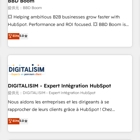
BBD Boom
migration, synchronisation API, audit et maintenance) ➤ La
création de sites internet de conversion qui transforment
提供元：BBD Boom
les visiteurs en opportunités d'affaires ➤ La mise en place
💥 Helping ambitious B2B businesses grow faster with
de stratégies d'acquisition marketing (SEO, SEA, inbound,
HubSpot. Performance and ROI focused. 💥 BBD Boom is
automatisation marketing, ABM, IA, emailing) Informations
the HubSpot partner that can help you to HubSpot Better.
Elite
5.0
clés : - 10 ans d'expérience - 100+ intégrations CRM
We work with your teams to solve all your HubSpot
HubSpot réussies - 40 experts conseil - 150 certifications
challenges and improve user adoption, sales process and
HubSpot cumulées
marketing results. Services 📚 Onboarding your team to
HubSpot for the first time 🔧 Designing and optimising your
HubSpot set-up for better results 🌐 Website design and
build using HubSpot 🔌 Integrating HubSpot with other
systems 🎓 Training your teams to be HubSpot pros 📊
DIGITALISIM - Expert Intégration HubSpot
Lead generation services using HubSpot Why us? - SIX
提供元：DIGITALISIM - Expert Intégration HubSpot
HubSpot Accreditations - awarded by HubSpot after a
Nous aidons les entreprises et les dirigeants à se
rigorous process for CRM, Solutions Architecture,
rapprocher de leurs clients grâce à HubSpot ! Chez
Onboarding , Data Migration, Custom Integration & Platform
DIGITALISIM, nous avons l'intime conviction que la réussite
Elite
5.0
Enablement -Onboarded over 500 businesses to HubSpot -
des entreprises passe par l’innovation web, le marketing
Top 1% of partners worldwide -In-house team of 25+
digital, et la relation client ! C'est pourquoi, nos experts sont
experts Contact us today to help you get more from your
à la fois capables de gérer votre projet de création de site