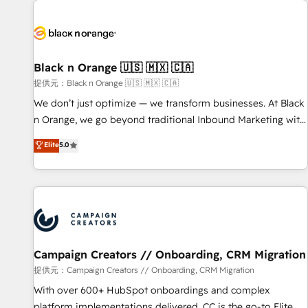
development, and ongoing RevOps support.
strategies for driving growth. They are committed to
helping our customers grow and finding solutions that fit
their unique business needs. We are thrilled to have Blue
Frog in the HubSpot ecosystem leading the way for
Black n Orange 🇺🇸 🇲🇽 🇨🇦
customers!" - Yamini Rangan, CEO of HubSpot “Our
提供元：Black n Orange 🇺🇸 🇲🇽 🇨🇦
experience with the team at Blue Frog has been nothing
We don’t just optimize — we transform businesses. At Black
short of extraordinary. Their years of experience and quality
n Orange, we go beyond traditional Inbound Marketing with
of skilled staff has earned them a trusted reputation within
our exclusive methodologies: BOOMS and BOOST. Together,
Elite
5.0
the HubSpot ecosystem as a reliable partner capable of
they form a powerful combination that has driven success
delivering remarkable experiences for our most
for over 800 businesses worldwide. As Elite HubSpot
sophisticated clients.” - Brian Garvey, VP, Solutions Partner
Partners, we specialize in crafting high-performance growth
Program, HubSpot.
strategies that integrate data-driven marketing, automation,
and revenue intelligence to help companies scale faster and
smarter. 🔹 BOOMS: Demand generation for all your buyers
With BOOMS, you invest in 100% of your buyers,
Campaign Creators // Onboarding, CRM Migration
accelerating your growth and positioning yourself as an
提供元：Campaign Creators // Onboarding, CRM Migration
undisputed leader. 🔹 BOOST: Optimize your digital
With over 600+ HubSpot onboardings and complex
transformation process A methodology designed to
platform implementations delivered, CC is the go-to Elite