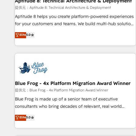
Aptitude 8: Technical Architecture & Deployment
expert training, unmatched responsiveness, and ongoing
support, we equip your team to adopt new systems with
提供元：Aptitude 8: Technical Architecture & Deployment
confidence and achieve a unified, data-driven approach to
Aptitude 8 helps you create platform-powered experiences
customer engagement.
for your customers and teams. We build multi-hub solutions
and orchestrate operations across your entire tech stack.
Elite
5.0
Aptitude 8 is trusted by top brands such as Lenovo,
Bluetooth, International Sports Sciences Association, SXSW,
Notion, Soundcloud, American Nurses Association,
Randstad, Uber Freight, and HubSpot itself. We have the
largest technical consulting team of any HubSpot partner
and expertise across operational strategy, business-first
process building, system integration, custom development,
Blue Frog - 4x Platform Migration Award Winner
and extensibility. When you work with Aptitude 8, you get a
提供元：Blue Frog - 4x Platform Migration Award Winner
team – not an individual – with embedded consulting,
Blue Frog is made up of a senior team of executive
strategy, development, and project management. We have
consultants who bring decades of relevant, real world
100% US-based, FTE team members. We offer project-
experience to our client engagements. "Blue Frog is a top,
Elite
5.0
based and managed services engagements that include
trusted partner in HubSpot's ecosystem for a reason. Their
new HubSpot implementations, migrations from other
team brings over a decade of experience to the table, along
platforms, systems integration, extensibility, custom
with deep knowledge of the HubSpot platform and