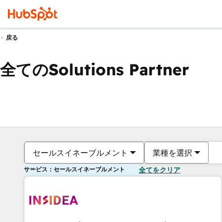
戻る
全てのSolutions Partner
セールスイネーブルメント
業種を選択
サービス：セールスイネーブルメント
全てをクリア