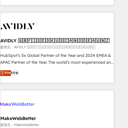
Scale with less headcount ...by using HubSpot's full
capabilities. 🤓 What do you get? 🤓 Our client's are too
busy to learn the ins-and-outs of HubSpot. We give you a
Personal Consultant + Tech Team to handle the heavy lifting
of mapping out AND building your ideal system. + Get best
AVIDLY 🇬🇧🇫🇮🇸🇪🇩🇰🇺🇸🇨🇦🇳🇴🇩🇪🇦🇺🇳🇿
practices and 'don't know what you don't know'
recommendations to maximize conversions! OTF is an Elite
提供元：AVIDLY 🇬🇧🇫🇮🇸🇪🇩🇰🇺🇸🇨🇦🇳🇴🇩🇪🇦🇺🇳🇿
Partner (top 1% of 6,500+ Partners) and was named 2023
HubSpot’s 5x Global Partner of the Year and 2024 EMEA &
HubSpot Partner of the Year 💥 Trusted by 2,500+
APAC Partner of the Year. The world’s most experienced and
companies to help them scale and close more business, by
fully accredited HubSpot Solutions Partner. 🚀 With 2,750+
Elite
5.0
using HubSpot (the right way). ⭐️ Here's more info:
HubSpot projects delivered and 370+ specialists across
www.onthefuze.com/hubspot-admin Contact us to learn
EMEA, APAC and NAM, we de-risk complex CRM
more!
programmes and accelerate ROI across every HubSpot
Hub. 🧭 From multi-region migrations to AI-powered
automation, we turn complexity into clarity, human at global
scale. 🏆 HubSpot’s CEO called us “the partner of the
future.” Others agree it is proof of trust built through
MakeWebBetter
measurable impact.
提供元：MakeWebBetter