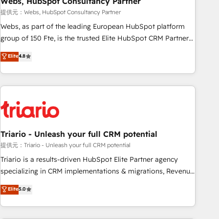
Webs, HubSpot Consultancy Partner
enablement tools and CRM optimization • Retention
提供元：Webs, HubSpot Consultancy Partner
strategies with customer journey mapping 🏅 Elite-Level
Webs, as part of the leading European HubSpot platform
HubSpot Execution • 750+ onboardings and 2,000+
group of 150 Fte, is the trusted Elite HubSpot CRM Partner
implementations • Deep expertise across marketing, sales,
offering you a roadmap on maximizing EBITDA and
Elite
4.8
and service hubs • Built-in flexibility for startups to global
achieving Commercial Excellence. With our targeted
brands
processes, we strengthen your digital transformation and
minimize costs. As HubSpot's Advanced Accredited CRM
Implementation partner, we provide expertise to drive your
business forward. Since 2015 we are fully dedicated to
HubSpot and with an experienced team (50+), we work
with reputable companies in B2B sectors such as
Triario - Unleash your full CRM potential
manufacturing, SaaS and business services. We prepare a
提供元：Triario - Unleash your full CRM potential
customized business case that demonstrates the value and
Triario is a results-driven HubSpot Elite Partner agency
impact of your digital transformation, including a detailed
specializing in CRM implementations & migrations, Revenue
financial rationale with a focus on ROI and TCO. As a trusted
Operations, Custom Integrations, Custom AI agents and AI-
Elite
5.0
extension of your team, we believe in the power of
ready Website Design With over 15 years of experience, we
partnership. Together, we embark on a transformational
help companies bridge the gap between marketing, sales,
journey that sets your business up for long-term success.
and customer success through smart automation, data