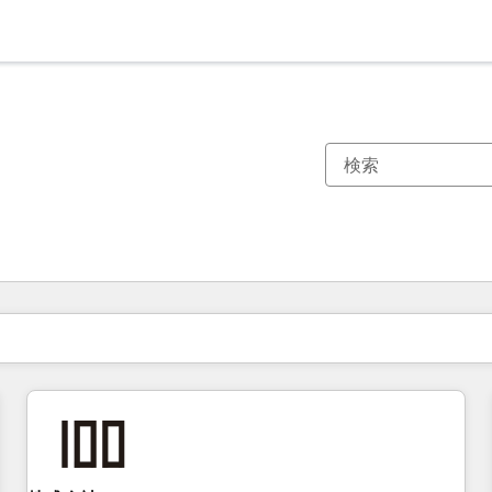
現在の場所
ページ
ページ
ページ
ページ
ページ
ページ
ページ
ページ
ページ
ページ
ページ