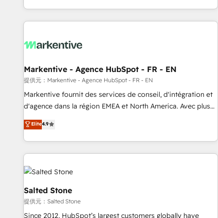
reviving a stale portal? We are built for the work.
brands. 🔄 Implementation & Integration - Seamless
migrations and system integrations powered by Globalia’s
technical development team. - 19 HubSpot-certified trainers
to drive platform adoption. 📈 Revenue Generation - Full-
funnel marketing and high-performance advertising via
Markentive - Agence HubSpot - FR - EN
Point Success Media. - Expert deployment of Breeze AI and
custom agents to automate growth. 🏆 Elite Excellence - 8
提供元：Markentive - Agence HubSpot - FR - EN
platform accreditations and deep HIPAA-compliance
Markentive fournit des services de conseil, d'intégration et
expertise. - A team of 250+ experts dedicated to your
d'agence dans la région EMEA et North America. Avec plus
resilient growth.
de 115 experts en marketing automation, Growth, Revops,
Elite
4.9
CRM et webdesign. Markentive is both a consulting firm, a
digital agency and an integrator. With over 115 experts in
marketing automation, growth, revops, CRM and webdesign
(We focus on EMEA - USA customers).
Salted Stone
提供元：Salted Stone
Since 2012, HubSpot’s largest customers globally have