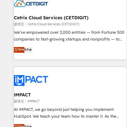
Cetrix Cloud Services (CETDIGIT)
提供元：Cetrix Cloud Services (CETDIGIT)
We’ve empowered over 2,000 entities — from Fortune 500
companies to fast-growing startups and nonprofits — to
streamline operations, scale revenue, and unlock the full
Elite
5.0
potential of HubSpot. With deep technical and industry
expertise, we fuse automation, integration, and AI
innovation to deliver lasting impact. We specialize in: •
Turnkey and end-to-end HubSpot implementations •
Onboarding for Sales, Service, Marketing & Content Hubs •
AI voice and chat agents, predictive automation, and smart
workflows • Salesforce + HubSpot integration • RevOps and
IMPACT
AI-driven sales enablement • Website design and CMS
提供元：IMPACT
development • ERP integration: SAP, NetSuite, Microsoft
At IMPACT, we go beyond just helping you implement
Dynamics, … • Data cleansing and CRM migration from any
HubSpot. We teach your team how to master it. As the
platform • Client/member portals built on HubSpot •
creators of the Endless Customers System™ (the next
Elite
5.0