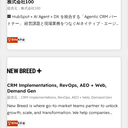
株式会社100
提供元：株式会社100
🏢 HubSpot × AI Agent × DX を統合する「Agentic CRM パー
トナー」 経営課題と現場業務をつなぐAIネイティブ・エージェ
ンシーとして、HubSpot Eliteの実装力で顧客フロント業務を
再設計します。 💡 100inc は何をする会社か？ HubSpotを共
Elite
4.9
通基盤に、AIエージェントを組み込んだ顧客フロント業務（マ
ーケティング・営業・CS）を組織全体で設計・実装する日本の
AIネイティブ・エージェンシーです。事業部・グループ会社・
部門が分立する組織で、データと業務プロセスのサイロ化を、
CRMを軸とした全社共通基盤に再構築します。意思決定者・
PMO・現場担当者に並走します。 1️⃣ HubSpot導入・活用支援
CRM Implementations, RevOps, AEO + Web,
顧客データの一元化から、GTMの見える化・自動化まで。全
Demand Gen
Hub統合運用、データ品質設計、グループ横断のCRM統合に対
提供元：CRM Implementations, RevOps, AEO + Web, Demand Gen
応します。 2️⃣ AIエージェント組織構築 営業・マーケティング
業務の一部をAIが自律実行する組織への移行を設計・実装。
New Breed is where go-to-market teams partner to unlock
Breeze・Claude等をHubSpotと連携させ、役割定義・運用ル
growth, scale, and transformation. We help companies
ール・成果指標まで含めて設計します。 3️⃣ 全社DX × AI推進の
activate HubSpot’s AI-powered customer platform and
Elite
5.0
PMO伴走支援 複数部門をまたぐDX×AI変革を、構想から実装・
operationalize HubSpot’s Loop Marketing framework