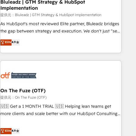
Bluleadz | GTM Strategy & HubSpot
Implementation
提供元：Bluleadz | GTM Strategy & HubSpot Implementation
As HubSpot's most reviewed Elite partner, Bluleadz bridges
the gap between strategy and execution. We don't just "set
up tools" — we install the GTM Operating System (GTM OS)
Elite
4.9
to align your leadership and engineer a portal that drives
predictable revenue velocity. 🚀 GTM Strategy & Alignment
Workshops & Sprints: Identify "Valleys of Death" stalling
growth. Fix your ICP, Math, and Story to stop "accelerating a
mess." ⚙️ Elite Engineering & AI Scalable Architecture: Zero-
technical-debt setup across all Hubs, validated by our 7
HubSpot Accreditations. AI-Powered RevOps: Breeze AI,
On The Fuze (OTF)
custom AI agents, and high-integrity migrations for total
提供元：On The Fuze (OTF)
reporting clarity. Security & Compliance: SOC 2 Type I and
🇺🇸 Get a 1 MONTH TRIAL 🇺🇸 Helping lean teams get
HIPAA attested for enterprise-grade data security. 🏆 Why
more clients and scale better with our HubSpot Consulting
Bluleadz? GTM OS Partner | 16+ Years Experience | 1,000+
& 'Done For You' Services. 🚀 Who We Work With 🚀 We
Five-Star Reviews
help lean, growing companies: - Win more business -
Elite
4.9
Reduce no-shows - Improve lead & deal conversion rates -