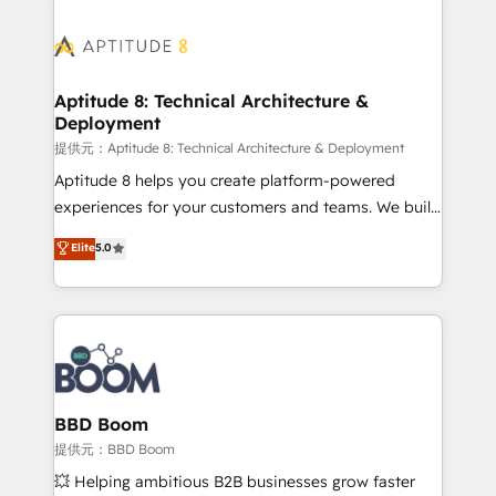
revenue. ⚙️ HubSpot Integration & Optimization •
experts conseil - 150 certifications HubSpot
Seamless CRM, CMS, and automation setup •
cumulées
Complex platform migrations and data cleanups •
Custom APIs and third-party integrations 📈 End-to-
Aptitude 8: Technical Architecture &
Deployment
End Revenue Acceleration • Lifecycle marketing and
pipeline growth programs • Sales enablement tools
提供元：Aptitude 8: Technical Architecture & Deployment
and CRM optimization • Retention strategies with
Aptitude 8 helps you create platform-powered
customer journey mapping 🏅 Elite-Level HubSpot
experiences for your customers and teams. We build
Execution • 750+ onboardings and 2,000+
multi-hub solutions and orchestrate operations
Elite
5.0
implementations • Deep expertise across marketing,
across your entire tech stack. Aptitude 8 is trusted
sales, and service hubs • Built-in flexibility for
by top brands such as Lenovo, Bluetooth,
startups to global brands
International Sports Sciences Association, SXSW,
Notion, Soundcloud, American Nurses Association,
Randstad, Uber Freight, and HubSpot itself. We have
the largest technical consulting team of any HubSpot
partner and expertise across operational strategy,
BBD Boom
business-first process building, system integration,
提供元：BBD Boom
custom development, and extensibility. When you
💥 Helping ambitious B2B businesses grow faster