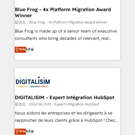
drive your business forward. Since 2015 we are fully
www.bbdboom.com
dedicated to HubSpot and with an experienced
Blue Frog - 4x Platform Migration Award
Winner
team (50+), we work with reputable companies in
B2B sectors such as manufacturing, SaaS and
提供元：Blue Frog - 4x Platform Migration Award Winner
business services. We prepare a customized
Blue Frog is made up of a senior team of executive
business case that demonstrates the value and
consultants who bring decades of relevant, real
impact of your digital transformation, including a
world experience to our client engagements. "Blue
Elite
5.0
detailed financial rationale with a focus on ROI and
Frog is a top, trusted partner in HubSpot's
TCO. As a trusted extension of your team, we
ecosystem for a reason. Their team brings over a
believe in the power of partnership. Together, we
decade of experience to the table, along with deep
embark on a transformational journey that sets your
knowledge of the HubSpot platform and strategies
business up for long-term success. Unlock your
for driving growth. They are committed to helping
business. If not now, when?
our customers grow and finding solutions that fit
their unique business needs. We are thrilled to have
DIGITALISIM - Expert Intégration HubSpot
Blue Frog in the HubSpot ecosystem leading the
提供元：DIGITALISIM - Expert Intégration HubSpot
way for customers!" - Yamini Rangan, CEO of
Nous aidons les entreprises et les dirigeants à se
HubSpot “Our experience with the team at Blue Frog
rapprocher de leurs clients grâce à HubSpot ! Chez
has been nothing short of extraordinary. Their years
DIGITALISIM, nous avons l'intime conviction que la
Elite
5.0
of experience and quality of skilled staff has earned
réussite des entreprises passe par l’innovation web,