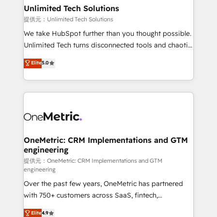
solutions. Instead, we dive in to understand your
Unlimited Tech Solutions
needs, goals, and challenges to deliver solutions that
提供元：Unlimited Tech Solutions
fit like a glove. We’re committed to being both
We take HubSpot further than you thought possible.
highly effective and fun to work with. We believe in
Unlimited Tech turns disconnected tools and chaotic
efficient processes, as well as building great
processes into a seamless, high-performing revenue
Elite
5.0
relationships. Your success is our success, and we’re
engine. We combine RevOps strategy with deep
all in this together! From startup to enterprise, we’ll
technical execution to help teams scale faster—with
make sure your HubSpot setup becomes a
cleaner data, smarter automation, and more
powerhouse of productivity, so you can focus on
predictable revenue. Specialties: · HubSpot
what matters most: growing your business and
Implementation & Migration · Native & Custom
wowing your customers. Let’s make HubSpot work
Integrations · Custom Development · CPQ & FSM ·
smarter for you!
Reporting & Analytics · GTM Architecture · Sales &
OneMetric: CRM Implementations and GTM
engineering
Marketing Enablement If you’re ready to elevate
HubSpot from “just your CRM” to your growth
提供元：OneMetric: CRM Implementations and GTM
engineering
infrastructure—let’s talk.
Over the past few years, OneMetric has partnered
with 750+ customers across SaaS, fintech,
healthcare, real estate, and other industries. With
Elite
4.9