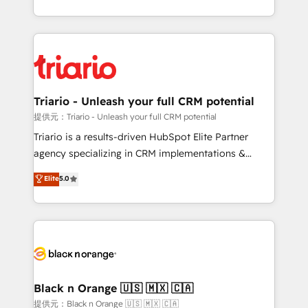
them a trusted reputation within the HubSpot
le marketing digital, et la relation client ! C'est
ecosystem as a reliable partner capable of delivering
pourquoi, nos experts sont à la fois capables de
remarkable experiences for our most sophisticated
gérer votre projet de création de site internet, votre
clients.” - Brian Garvey, VP, Solutions Partner
référencement, votre stratégie digitale et le pilotage
Program, HubSpot.
et l'intégration d'HubSpot ! Les grandes phases d'un
projet HubSpot avec DIGITALISIM : 🧽 Nettoyage,
Triario - Unleash your full CRM potential
migration et intégration des bases de données. 🚀
提供元：Triario - Unleash your full CRM potential
Développement des interfaces avec vos logiciels
Triario is a results-driven HubSpot Elite Partner
métiers ⚙️ Configuration de la plateforme HubSpot
agency specializing in CRM implementations &
📈 Configuration de rapports et tableaux de bord 🤝
migrations, Revenue Operations, Custom
Elite
5.0
Book Process & Guidelines utilisateurs 🎓
Integrations, Custom AI agents and AI-ready Website
Formations des utilisateurs
Design With over 15 years of experience, we help
companies bridge the gap between marketing, sales,
and customer success through smart automation,
data hygiene, and tailored HubSpot solutions. Our
clients choose us because we blend the expertise of
a global consultancy with the care and agility of a
Black n Orange 🇺🇸 🇲🇽 🇨🇦
boutique firm. At Triario, we’re big enough to deliver
提供元：Black n Orange 🇺🇸 🇲🇽 🇨🇦