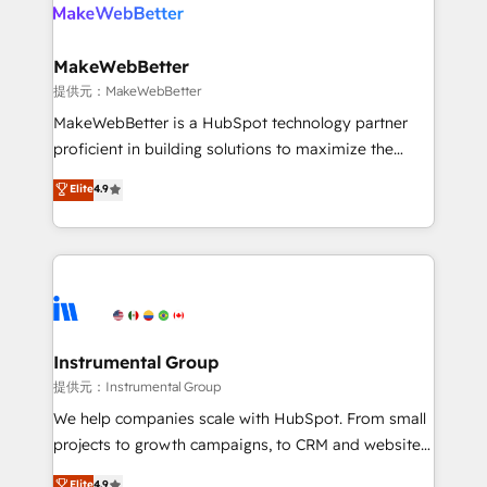
teams has worked with clients just like you Let’s
clients gain a unique advantage in CRM architecture,
explore whether S2 is the partner you’ve been
pipeline generation, data intelligence, and go-to-
looking for...and get your next big initiative moving!
market execution. Why B2B Businesses Choose RP: -
MakeWebBetter
Secure: Soc2 compliant 🛡️ - Pricing: Implementations
提供元：MakeWebBetter
starting at $1,5k 💵 - Speed: Launch in 14 days ⚡ -
MakeWebBetter is a HubSpot technology partner
Global: 75+ RPers across five continents 🌐 - Scale:
proficient in building solutions to maximize the
Largest organically grown & fastest tiering Elite
operational efficiency of HubSpot. The fastest-
Elite
4.9
HubSpot Partner 🪴 - Sales Hub: More
growing tech-enabler & facilitator, MakeWebBetter,
implementations than any other Partner 💻 -
hands you the blend of HubSpot expertise &
Migrations: We convert Salesforce addicts to
eminent solutions & integrations. Trust us to
HubSpot evangelists 🧡 Don't hire a marketing
streamline your HubSpot experience. 🚀HubSpot
agency for an Ops problem. Don't hire a technical
Elite Partners with 10+ years of HubSpot experience
agency for a growth problem. Hire a partner built to
🤝HubSpot Premier Integration partner 🤝Google
solve both.
Premier Partner 2023 🌟5 HubSpot Accreditations 🌟
Instrumental Group
Won HubSpot Theme Challenge 2021 🌟INBOUND’19
提供元：Instrumental Group
HubSpot Rising Star Why us? Harnessing the full
We help companies scale with HubSpot. From small
potential of the powerful HubSpot CRM. ✔️A team of
projects to growth campaigns, to CRM and websites.
HubSpot experts backed by over 10+ years of
Hire an agency that's experienced in every inch of
Elite
4.9