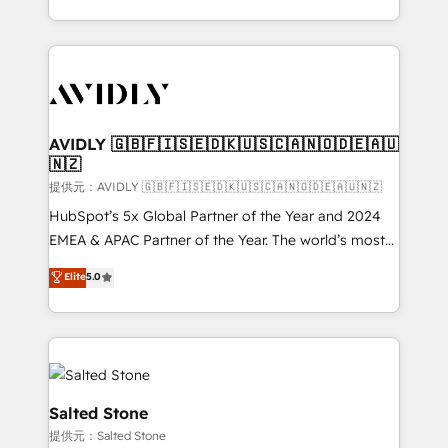
planning and hands-on technical execution - building
the operational foundation companies need to
thrive. Industries we specialize in: - Manufacturing -
Healthcare - Financial Services - Managed IT (MSP) -
Franchises - Professional Services - And more! How
we help: ✔️ Full HubSpot implementations and portal
AVIDLY 🇬🇧🇫🇮🇸🇪🇩🇰🇺🇸🇨🇦🇳🇴🇩🇪🇦🇺
🇳🇿
optimization ✔️ Data migrations, CRM architecture,
and reporting foundations ✔️ Custom integrations
提供元：AVIDLY 🇬🇧🇫🇮🇸🇪🇩🇰🇺🇸🇨🇦🇳🇴🇩🇪🇦🇺🇳🇿
and workflow automation ✔️ User adoption
HubSpot’s 5x Global Partner of the Year and 2024
programs, training, and enablement Through project-
EMEA & APAC Partner of the Year. The world’s most
based engagements and ongoing RevOps
experienced and fully accredited HubSpot Solutions
Elite
5.0
partnerships, we guide organizations through the
Partner. 🚀 With 2,750+ HubSpot projects delivered
revenue maturity model - delivering the right
and 370+ specialists across EMEA, APAC and NAM,
improvements at the right time so operations
we de-risk complex CRM programmes and
evolve strategically and sustainably as the business
accelerate ROI across every HubSpot Hub. 🧭 From
grows.
multi-region migrations to AI-powered automation,
we turn complexity into clarity, human at global
Salted Stone
scale. 🏆 HubSpot’s CEO called us “the partner of the
提供元：Salted Stone