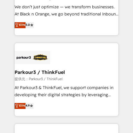
but small enough to listen. Our Services: HubSpot
We don’t just optimize — we transform businesses.
implementations & data migration Custom AI agents
At Black n Orange, we go beyond traditional Inbound
Revenue Operations API integrations AI-ready
Marketing with our exclusive methodologies:
Elite
5.0
Website design Let’s turn your CRM into your growth
BOOMS and BOOST. Together, they form a powerful
engine!
combination that has driven success for over 800
businesses worldwide. As Elite HubSpot Partners, we
specialize in crafting high-performance growth
strategies that integrate data-driven marketing,
automation, and revenue intelligence to help
companies scale faster and smarter. 🔹 BOOMS:
Parkour3 / ThinkFuel
Demand generation for all your buyers With BOOMS,
提供元：Parkour3 / ThinkFuel
you invest in 100% of your buyers, accelerating your
At Parkour3 & ThinkFuel, we support companies in
growth and positioning yourself as an undisputed
developing their digital strategies by leveraging
leader. 🔹 BOOST: Optimize your digital
technologies and automating their marketing and
Elite
4.9
transformation process A methodology designed to
sales processes to generate growth. Our offer spans
implement HubSpot effectively and optimize your
from Strategy to Operations. We specialize in CRM
digital processes. 🔹 Trusted by Industry Leaders
onboarding and implementation, web design, sales
With an average rating of 4.9/5 and a proven track
& marketing automation, and digital marketing. With