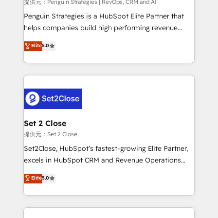
mes. 🏆 HubSpot Partner of the Year 2022, máximo
提供元：Penguin Strategies | RevOps, CRM and AI
reconocimiento del ecosistema. Elite Solutions
Penguin Strategies is a HubSpot Elite Partner that
Partner, el nivel más alto. +700 clientes
helps companies build high performing revenue
implementados en LATAM, Marcas como Hyatt,
operations across complex sales cycles, multi
Elite
5.0
Hospital ABC, Hogares Unión, Yves Rocher,
system environments and global SaaS or
MacStore, Café Britt, Bella Piel, confiaron en
manufacturing teams. Trusted by leading enterprises
nosotros para impulsar la eficiencia de sus procesos
and fast growing scale ups including Sony, Rapyd,
en HubSpot. No necesitas tener todas las
Fiverr, XM Cyber, Bridgepointe Technologies, EMA
respuestas para empezar. Te ayudamos a identificar
Design Automation and Uptive. 📊 RevOps & data
el primer caso de uso que más impacto te dará.
architecture 🔗 CRM migrations & End to end
Solo continúas si ves valor real en los primeros 14
integrations 🤖 AI workflows & enrichment 📘 Team
Set 2 Close
días.
enablement & company-wide adoption We create
提供元：Set 2 Close
HubSpot environments that teams use with
Set2Close, HubSpot’s fastest-growing Elite Partner,
confidence and that leadership can rely on for
excels in HubSpot CRM and Revenue Operations
scalable revenue insights.
(RevOps) services to boost B2B sales and growth.
Elite
5.0
As a top HubSpot Elite Partner, we specialize in
custom HubSpot CRM solutions. Our experts design,
implement, and optimize systems to enhance user