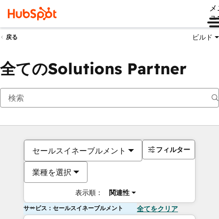
メ
ュ
ビルド
戻る
全てのSolutions Partner
フィルター
セールスイネーブルメント
業種を選択
表示順：
関連性
サービス：セールスイネーブルメント
全てをクリア