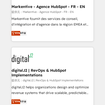
learn the ins-and-outs of HubSpot. We give you a
Personal Consultant + Tech Team to handle the
Markentive - Agence HubSpot - FR - EN
heavy lifting of mapping out AND building your ideal
提供元：Markentive - Agence HubSpot - FR - EN
system. + Get best practices and 'don't know what
Markentive fournit des services de conseil,
you don't know' recommendations to maximize
d'intégration et d'agence dans la région EMEA et
conversions! OTF is an Elite Partner (top 1% of
North America. Avec plus de 115 experts en
Elite
4.9
6,500+ Partners) and was named 2023 HubSpot
marketing automation, Growth, Revops, CRM et
Partner of the Year 💥 Trusted by 2,500+ companies
webdesign. Markentive is both a consulting firm, a
to help them scale and close more business, by
digital agency and an integrator. With over 115
using HubSpot (the right way). ⭐️ Here's more info:
experts in marketing automation, growth, revops,
www.onthefuze.com/hubspot-admin Contact us to
CRM and webdesign (We focus on EMEA - USA
learn more!
customers).
digitalJ2 | RevOps & HubSpot
Implementations
提供元：digitalJ2 | RevOps & HubSpot Implementations
digitalJ2 helps organizations design and optimize
revenue systems that drive scalable, predictable
growth. As a triple-accredited HubSpot Solutions
Elite
5.0
Partner, we specialize in both strategic RevOps