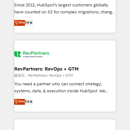
future.” Others agree it is proof of trust built through
Since 2012, HubSpot’s largest customers globally
measurable impact.
have counted on S2 for complex migrations, change
management, systems integration, and creative
Elite
5.0
solutions that deliver measurable impact and
transform brand experiences As one of the few full-
service creative agencies in the HubSpot
ecosystem, we blend strategy, technology, & award-
winning design to build scalable, globally
regionalized HubSpot websites, integrated
marketing campaigns, & RevOps frameworks that
RevPartners: RevOps + GTM
fuel long-term success We connect the entire
提供元：RevPartners: RevOps + GTM
customer lifecycle through seamless integrations,
You need a partner who can connect strategy,
ensure long-term adoption with change-
systems, data, & execution inside HubSpot. We
management programs, and align marketing, sales,
bridge the gap where most agencies fall short by
Elite
5.0
and service to drive sustainable growth With 6 key
combining GTM strategy with technical execution to
HubSpot accreditations and experience across
solve the right problem with the right solution. As the
hundreds of organizations in dozens of industries,
only firm in the world to hold Elite Partner
there’s a good chance one of our globally integrated
Accreditations with both HubSpot and Clay, our