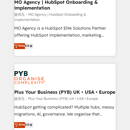
Augmentée. Ce n'est pas une entreprise qui utilise
MO Agency | HubSpot Onboarding &
Implementation
l'IA. C'est une organisation qui a réussi la symbiose
entre l'expertise humaine et l'intelligence artificielle.
提供元：MO Agency | HubSpot Onboarding &
Implementation
Pas pour remplacer l'humain, mais pour l'augmenter.
MO Agency is a HubSpot Elite Solutions Partner
Chez Ideagency, nous accompagnons cette
offering HubSpot implementation, marketing
transformation. D'abord les fondations : des
automation, CRM and RevOps consulting, B2B SEO,
données unifiées, des processus alignés. Ensuite
Elite
5.0
paid media, content marketing, AEO and GEO (AI
l'augmentation : l'IA là où elle crée de la valeur. Et
search optimisation), and HubSpot Content Hub and
surtout : l'humain qui reste au centre. Parce que la
WordPress development. We work with enterprise
vraie performance vient de l'intérieur. Act Inside.
and growth-led companies across technology,
Stand Out.
professional services, financial services and
industrial sectors. Offices in Johannesburg, Cape
Town, Dubai & London. 500+ HubSpot CRM
Plus Your Business (PYB) UK • USA • Europe
implementations delivered. AI visibility coverage
提供元：Plus Your Business (PYB) UK • USA • Europe
across ChatGPT, Claude, Perplexity, Gemini and
HubSpot getting complicated? Multiple hubs, messy
Google AI Overviews. HubSpot Impact Award -
migrations, AI, governance. We organise that
Customer First HubSpot Impact Award - Integrations
complexity, so your team can put HubSpot to work...
Elite
5.0
Innovation HubSpot Impact Award - Platform
Welcome to our Profile! We help with: • CRM