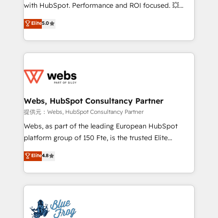
work with Aptitude 8, you get a team – not an
with HubSpot. Performance and ROI focused. 💥
individual – with embedded consulting, strategy,
BBD Boom is the HubSpot partner that can help you
Elite
5.0
development, and project management. We have
to HubSpot Better. We work with your teams to
100% US-based, FTE team members. We offer
solve all your HubSpot challenges and improve user
project-based and managed services engagements
adoption, sales process and marketing results.
that include new HubSpot implementations,
Services 📚 Onboarding your team to HubSpot for
migrations from other platforms, systems
the first time 🔧 Designing and optimising your
integration, extensibility, custom development, and
HubSpot set-up for better results 🌐 Website design
ongoing RevOps support.
and build using HubSpot 🔌 Integrating HubSpot
Webs, HubSpot Consultancy Partner
with other systems 🎓 Training your teams to be
提供元：Webs, HubSpot Consultancy Partner
HubSpot pros 📊 Lead generation services using
Webs, as part of the leading European HubSpot
HubSpot Why us? - SIX HubSpot Accreditations -
platform group of 150 Fte, is the trusted Elite
awarded by HubSpot after a rigorous process for
HubSpot CRM Partner offering you a roadmap on
Elite
4.8
CRM, Solutions Architecture, Onboarding , Data
maximizing EBITDA and achieving Commercial
Migration, Custom Integration & Platform
Excellence. With our targeted processes, we
Enablement -Onboarded over 500 businesses to
strengthen your digital transformation and minimize
HubSpot -Top 1% of partners worldwide -In-house
costs. As HubSpot's Advanced Accredited CRM
team of 25+ experts Contact us today to help you
Implementation partner, we provide expertise to
get more from your investment in HubSpot.