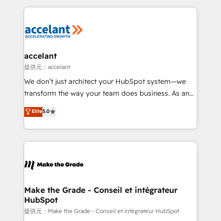
collecte et de l’analyse des données pour des
décisions éclairées • Optimisation de l’efficacité et
de la productivité des équipes Notre équipe de 30
consultants certifiés HubSpot aborde chaque projet
avec un engagement total, alignant processus
accelant
métiers et technologie, et guidant vos équipes à
提供元：accelant
travers le changement, tout en centrant vos objectifs
We don’t just architect your HubSpot system—we
d’entreprise. Grâce à une méthodologie éprouvée
transform the way your team does business. As an
auprès de plus de 400 clients, nous comprenons
Elite HubSpot Solutions Partner, we specialize in
Elite
5.0
rapidement vos enjeux et intégrons parfaitement
creating tailored, end-to-end CRM solutions that
HubSpot dans votre organisation. Pour toute
accelerate growth, improve operational efficiency,
question technique ou besoin de structuration de
and ensure faster time to value on HubSpot. What
votre projet HubSpot, contactez notre équipe pour
sets us apart? Our people-centric approach. From
un échange dédié.
day one, our team takes the time to deeply
understand your unique needs, crafting custom
strategies that deliver impactful results. Our mission
Make the Grade - Conseil et intégrateur
HubSpot
is to empower you to unlock HubSpot’s full potential
—faster. Through expert training, unmatched
提供元：Make the Grade - Conseil et intégrateur HubSpot