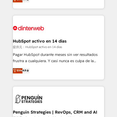
Marketing, Sales, Service, CMS and Operations Hub,
working with mid-market and enterprise
so selling and actually engaging with your customers
organisations, global organisations and those with
feels easy and pain-free. We are a top ranked
complex use cases 🏆 CRM Implementation,
HubSpot Elite Partner, winner of Rookie of the Year
Platform Enablement, Custom Integration and
and Customer First Awards, 4.9/5 rating in HubSpot
Onboarding Accredited 🔐 ISO27001 & ISO9001
Reviews and 4.9/5 rating in Clutch Reviews. Digifianz
Certified
helps the following industries: logistics & 3PL, home
HubSpot activo en 14 días
improvement & construction, branding and
提供元：HubSpot activo en 14 días
commercialization, real estate, health, education,
Pagar HubSpot durante meses sin ver resultados
SaaS, Software Dev & IT and consulting, make the
frustra a cualquiera. Y casi nunca es culpa de la
most out of their HubSpot experience operating in
herramienta: es del enfoque con el que se
Elite
4.8
the United States, EU, UAE, Mexico and Latin
implementó. Trabajamos con un catálogo de +80
America. From casual user to super fan: make
casos de uso: cada uno resuelve un problema
HubSpot an experience you LOVE!
concreto de tu operación en HubSpot. La entrega
toma de 1 a 3 semanas por caso, abordamos varios
en paralelo cuando tiene sentido, y siempre
confirmamos resultados antes de seguir avanzando.
Empiezas a ver resultados antes de que termine el
Penguin Strategies | RevOps, CRM and AI