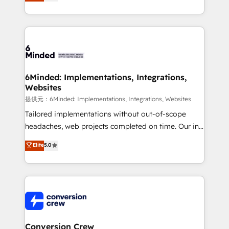
150+ HubSpot-certified experts, we deliver scalable
solutions to complex GTM and RevOps challenges.
Our Expertise 🔹 Onboarding & Implementation:
Accredited HubSpot Partner, ensuring smooth setup
tailored to your GTM motion. 🔹 Migrations:
Accredited HubSpot Partner, ensuring migration
from other CRMs to HubSpot without data loss or
6Minded: Implementations, Integrations,
Websites
downtime. 🔹 RevOps Strategy: Align teams,
processes, and data to drive revenue efficiency. 🔹
提供元：6Minded: Implementations, Integrations, Websites
Integrations: Connect HubSpot with your tech stack
Tailored implementations without out-of-scope
for better adoption. 🔹 Custom Solutions: Build
headaches, web projects completed on time. Our in-
tailored apps, workflows, and configurations. We are
house team of certified CRM architects, experts,
Elite
5.0
SOC 2 Type II and ISO 27001 certified, reinforcing
developers, designers, and marketers handles all
our commitment to data security and compliance. At
aspects of your HubSpot. ✨ 400+ global clients ✨
OneMetric, we help revenue teams focus on the
100+ seamless migrations from 15+ different CRMs
OneMetric that matters most: revenue.
✨ 100,000+ hours in HubSpot projects, 75+ full Hub
implementations, and 5,000+ pages ✨ CS: Clients
generating 7-digit MRR from inbound campaigns ✨
CS: 245% organic growth & +751% new visitors for a
Conversion Crew