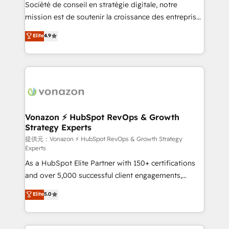
responsiveness, and ongoing support, we equip
Société de conseil en stratégie digitale, notre
your team to adopt new systems with confidence
mission est de soutenir la croissance des entreprises
and achieve a unified, data-driven approach to
B2B à travers l’acquisition de nouveaux clients,
Elite
4.9
customer engagement.
l'intégration CRM et le développement des revenus
auprès de vos comptes existants. En France et à
l'international, nous travaillons avec des ETI
ambitieuses, des grands groupes voulant aller au-
delà d’une simple transformation digitale et des
startups florissantes. Nos 3 grandes expertises sont :
➤ L’intégration de CRM et de méthodologie RevOps
Vonazon ⚡ HubSpot RevOps & Growth
Strategy Experts
pour aligner les équipes marketing, commerciales et
support client (data migration, synchronisation API,
提供元：Vonazon ⚡ HubSpot RevOps & Growth Strategy
Experts
audit et maintenance) ➤ La création de sites internet
As a HubSpot Elite Partner with 150+ certifications
de conversion qui transforment les visiteurs en
and over 5,000 successful client engagements,
opportunités d'affaires ➤ La mise en place de
Vonazon turns marketing complexity into
stratégies d'acquisition marketing (SEO, SEA,
Elite
5.0
measurable, scalable growth. From onboarding to
inbound, automatisation marketing, ABM, IA,
enterprise-grade campaigns, our in-house team
emailing) Informations clés : - 10 ans d'expérience -
builds scalable strategies that drive long-term
100+ intégrations CRM HubSpot réussies - 40