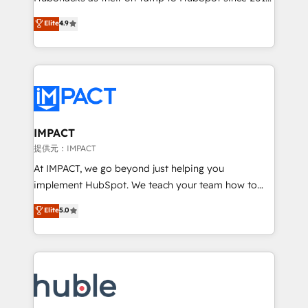
your challenge; our passionate and growth driven
Simple pay-as-you-go plans that accelerate value...
Elite
4.9
team of 100+ experts is ready for you! Driving digital
1️⃣ Set Up | Onboarding New or Check-fixing existing
growth | www.brightdigital.com
HubSpot portals 2️⃣ Scale Up | 100% HubSpot Task
Execution... Global 24/7 ... All Experts 3️⃣ Integrate |
your entire Tech Stack with Custom Integrations
Slash months from your API Integration project... ⬅️
Click "Contact Business" ⬅️ to access 150+ Kickstart
Integration templates that put HubSpot in the center
IMPACT
of your tech stack, syncing... 🛍️ Shopify or
提供元：IMPACT
WooCommerce 💲 Stripe or Paypal 💰 Sage or
At IMPACT, we go beyond just helping you
Netsuite 🤖 Google or Microsoft ✍️ DocuSign or
implement HubSpot. We teach your team how to
PandaDoc 🌐 Avalara or Quaderno HubSnacks holds
master it. As the creators of the Endless Customers
Elite
5.0
the rare Advanced "Custom Integrations"
System™ (the next evolution of They Ask, You
Accreditation, securely sync data across... 🔄 any
Answer), we’re the only HubSpot partner built
apps, in any direction. Stuck on your old CRM..?
entirely around coaching and training. That means
Migrate | seamlessly off your old CRM onto a clean
we don’t do the work for you; we help you build the
new HubSpot portal with Advanced Website and
skills, processes, and internal team you need to
CRM Migrations using our in-house "HubScrub" Tool.
attract the right buyers, close deals faster, and grow