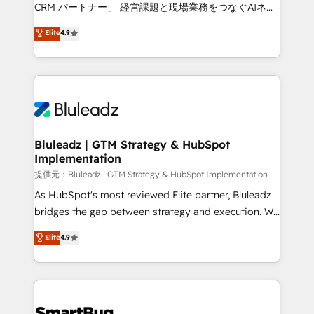
Move from any legacy CRM. Zero downtime, full data
CRM パートナー」 経営課題と現場業務をつなぐAIネイ
integrity. ➤ Implementation: Configure HubSpot to
ティブ・エージェンシーとして、HubSpot Eliteの実装
Elite
4.9
run your revenue process. Sales, marketing, and
力で顧客フロント業務を再設計します。 💡 100inc は何
service wired together. ➤ AI and Integrations: Layer
をする会社か？ HubSpotを共通基盤に、AIエージェン
Breeze AI, custom agents, and APIs to remove
トを組み込んだ顧客フロント業務（マーケティング・営
manual work. ➤ Ongoing Management: Monthly
業・CS）を組織全体で設計・実装する日本のAIネイテ
tune-ups, feature rollouts, adoption coaching. Buying
ィブ・エージェンシーです。事業部・グループ会社・部
HubSpot, switching to it, or reviving a stale portal?
門が分立する組織で、データと業務プロセスのサイロ化
We are built for the work.
を、CRMを軸とした全社共通基盤に再構築します。意
Bluleadz | GTM Strategy & HubSpot
Implementation
思決定者・PMO・現場担当者に並走します。 1️⃣
HubSpot導入・活用支援 顧客データの一元化から、
提供元：Bluleadz | GTM Strategy & HubSpot Implementation
GTMの見える化・自動化まで。全Hub統合運用、デー
As HubSpot's most reviewed Elite partner, Bluleadz
タ品質設計、グループ横断のCRM統合に対応します。
bridges the gap between strategy and execution. We
2️⃣ AIエージェント組織構築 営業・マーケティング業務
don't just "set up tools" — we install the GTM
Elite
4.9
の一部をAIが自律実行する組織への移行を設計・実装。
Operating System (GTM OS) to align your leadership
Breeze・Claude等をHubSpotと連携させ、役割定義・
and engineer a portal that drives predictable
運用ルール・成果指標まで含めて設計します。 3️⃣ 全社
revenue velocity. 🚀 GTM Strategy & Alignment
DX × AI推進のPMO伴走支援 複数部門をまたぐDX×AI変
Workshops & Sprints: Identify "Valleys of Death"
革を、構想から実装・定着までPMOとして主導。「設
stalling growth. Fix your ICP, Math, and Story to stop