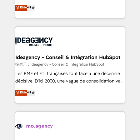
adoption assurance. Our tried and tested Roadmap
Elite Solutions Partner for businesses ready to
Elite
4.9
methodology will ensure that you receive the best
migrate, replatform, and scale smarter. We specialize
deployment experience possible. Whether you are
in high-impact CRM and CMS migrations and
new to HubSpot or seeking to turn around a poor
onboarding from platforms like Salesforce, NetSuite,
install, our team have the change management
Zoho, Pardot, Marketo, Microsoft Dynamics, Wix,
expertise to deliver the solutions you need.
WordPress and legacy CRMs, turning fragmented
systems into unified, growth-ready HubSpot
architectures that accelerate revenue operations and
Ideagency - Conseil & Intégration HubSpot
performance. - Multi-object CRM migration, cleanup,
提供元：Ideagency - Conseil & Intégration HubSpot
and implementation. - Pre-built and custom
Les PME et ETI françaises font face à une décennie
integrations across your full tech stack. - Custom
décisive. D'ici 2030, une vague de consolidation va
object setup, CMS builds, and full-funnel automation.
recomposer le marché. Seules survivront les
Elite
4.9
- Dashboards, lifecycle campaigns, and lead
entreprises qui auront réussi leur transformation. Le
nurturing sequences. - Cross-hub setup across
problème ? 58% des dirigeants savent que l'IA est
Marketing, Sales, Operations, and Service Hubs. -
vitale pour leur survie. Mais 57% n'ont aucune
Ongoing optimization, managed support, and
stratégie. Et 43% ne maîtrisent même pas leurs
scalable retainers. Let’s make HubSpot your most
données. C'est le paradoxe français : conscience
powerful growth engine. Built to convert, scale, and
totale, action nulle. La solution s'appelle l'Entreprise
drive results.