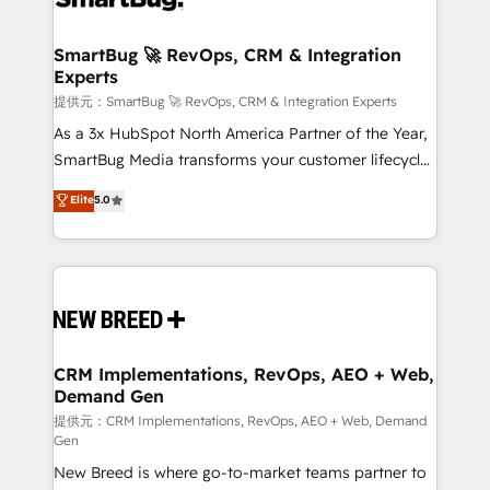
定の代行ではなく、設計の責任」を引き受け、部門横断
"accelerating a mess." ⚙️ Elite Engineering & AI
の統合・浸透・変革管理を実行します。 ▸ CMS戦略設
Scalable Architecture: Zero-technical-debt setup
SmartBug 🚀 RevOps, CRM & Integration
計・構築：リード獲得・CVR・SEOを前提にした情報設
Experts
across all Hubs, validated by our 7 HubSpot
計・導線設計・テンプレート設計をContent Hubで一体
Accreditations. AI-Powered RevOps: Breeze AI,
提供元：SmartBug 🚀 RevOps, CRM & Integration Experts
提供。 ▸ 既存CRM・MAからの移行支援：Salesforce・
custom AI agents, and high-integrity migrations for
As a 3x HubSpot North America Partner of the Year,
Marketo・Pardot等からの移行、カスタム設計、履歴
total reporting clarity. Security & Compliance: SOC 2
SmartBug Media transforms your customer lifecycle
データ移行と活用設計まで。 ▸ AEO対応：ChatGPT・
Type I and HIPAA attested for enterprise-grade data
into a revenue engine. Our unified ecosystem
Elite
5.0
Perplexity等のAI検索からの流入・引用を前提にコンテ
security. 🏆 Why Bluleadz? GTM OS Partner | 16+
includes specialized divisions Globalia (AI &
ンツとサイト構造を最適化。 🏆 なぜ100incを選ぶの
Years Experience | 1,000+ Five-Star Reviews
Software) and Point Success Media (Paid Media),
か？ ✓ HubSpot Eliteパートナー認定 ✓ HubSpotアワ
making this the official home for all three brands. 🔄
ード受賞・HUGリーダー ✓ ISO27001:2022 /
Implementation & Integration - Seamless migrations
ISO9001:2015 取得 ✓ 400社以上の導入実績 ✓
and system integrations powered by Globalia’s
HubSpot大百科 出版 CRM・AI活用に関するご相談、現
technical development team. - 19 HubSpot-certified
状整理の壁打ちなど、構想段階からお気軽にお問い合わ
trainers to drive platform adoption. 📈 Revenue
CRM Implementations, RevOps, AEO + Web,
せください。
Demand Gen
Generation - Full-funnel marketing and high-
performance advertising via Point Success Media. -
提供元：CRM Implementations, RevOps, AEO + Web, Demand
Gen
Expert deployment of Breeze AI and custom agents
New Breed is where go-to-market teams partner to
to automate growth. 🏆 Elite Excellence - 8 platform