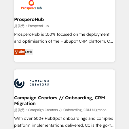
record of business transformation, our growth-first
extensive experience working with tech companies
approach has helped brands dominate their
and manufacturers since 2002, we are committed to
markets.
empowering our clients and developing their
ProsperoHub
autonomy. Get to grips with HubSpot through
提供元：ProsperoHub
guided implementation and seamless integration of
ProsperoHub is 100% focused on the deployment
the CRM platform into your digital ecosystem. Would
and optimisation of the HubSpot CRM platform. Our
you like support in deploying your inbound
highly experienced team of solutions experts will
Elite
5.0
marketing strategy? We'll provide support tailored
ensure that you achieve maximum adoption and
to your needs and sales objectives. With 125+
ROI from your HubSpot investment. Use our
certifications, we are part of the most certified
extensive HubSpot, sales, marketing, service and
Canadian agencies, and we both hold Onboarding
integrations expertise to lead your team on their
Accreditations. Based in Canada (coast to coast), our
HubSpot journey, design and implement your
services are offered in both English & French.
processes and skilfully bring your revenue
infrastructure to life. Our collaborative approach
Campaign Creators // Onboarding, CRM
Migration
keeps you in control whilst we plan and support the
route to your revenue goals. We have successfully
提供元：Campaign Creators // Onboarding, CRM Migration
supported over 500 organisations with HubSpot
With over 600+ HubSpot onboardings and complex
implementation, optimisation, training, and
platform implementations delivered, CC is the go-to