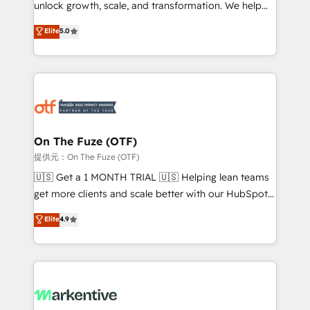
unlock growth, scale, and transformation. We help
accreditations and deep HIPAA-compliance
companies activate HubSpot’s AI-powered
expertise. - A team of 250+ experts dedicated to
Elite
5.0
customer platform and operationalize HubSpot’s
your resilient growth.
Loop Marketing framework through expert-led
services, smart agents, and purpose-built apps,
tailored to your business. Together, we unlock
results, fast. ⚙️CRM & RevOps: Align all Hubs to your
buyer journey for clean data, scalability, & reporting.
🎯Demand Gen & ABM: Drive pipeline with inbound,
On The Fuze (OTF)
ABM, AEO, SEO, & paid media. 👩‍💻Web Design:
提供元：On The Fuze (OTF)
Build high-performing websites with UX, messaging,
🇺🇸 Get a 1 MONTH TRIAL 🇺🇸 Helping lean teams
& conversion strategy that drive results. 🤖AI
get more clients and scale better with our HubSpot
Strategy: Activate Breeze Agents, configure HubSpot
Consulting & 'Done For You' Services. 🚀 Who We
Elite
4.9
AI, & maximize AEO with tailored AI services. 🧩
Work With 🚀 We help lean, growing companies: -
Integrations: Extend HubSpot with custom
Win more business - Reduce no-shows - Improve
integrations, hosting, & maintenance.
lead & deal conversion rates - Scale with less
headcount ...by using HubSpot's full capabilities. 🤓
What do you get? 🤓 Our client's are too busy to