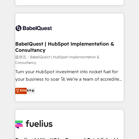
Migration Excellence HubSpot Impact Award -
implementation, reports, workflows, and team
Platform Excellence 40+ full-time HubSpot
training • CRM migration from Salesforce, Pipedrive,
professionals. 100s of certifications and
Dynamics and others • Technical projects including
accreditations with HubSpot.
custom API integrations with ERP (and other
systems) • AI governance for HubSpot-centred
operations A little about us: • Boutique 'Elite' team of
BabelQuest | HubSpot Implementation &
Consultancy
12 • 150+ clients across Sales Hub, Marketing Hub,
Service Hub, Data Hub and CMS • ISO/IEC
提供元：BabelQuest | HubSpot Implementation &
Consultancy
27001:2022, ISO 9001:2015, and ISO 42001:2023
Turn your HubSpot investment into rocket fuel for
certified - the AI management standard • GuardHub:
your business to soar 🚀 We’re a team of accredited
our AI governance framework, built on ISO 42001
HubSpot experts ready to help you. We can
Ready for the next step? Click the 👈 '𝗖𝗼𝗻𝘁𝗮𝗰𝘁
Elite
4.9
implement the platform into complex business
𝗯𝘂𝘀𝗶𝗻𝗲𝘀𝘀' button to get in touch (𝘸𝘦'𝘳𝘦 𝘴𝘶𝘱𝘦𝘳
environments, optimise what you've got and make
𝘳𝘦𝘴𝘱𝘰𝘯𝘴𝘪𝘷𝘦)
sure you can actually use it, build your website in
HubSpot or create an inbound marketing strategy
for you and execute it on HubSpot. We are on the
G-Cloud 14 CCS (Crown Commercial Service)
framework, meaning we've been accredited by