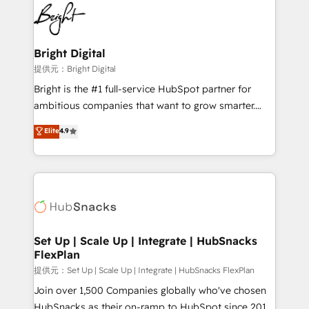
lasting impact. We specialize in: • Turnkey and end-
HubSpot COS Performance Award 🏆2014 HubSpot
to-end HubSpot implementations • Onboarding for
COS Design Award 🏆2013 HubSpot Marketplace
Sales, Service, Marketing & Content Hubs • AI voice
Provider of the Year 🏆2011 Became a HubSpot
and chat agents, predictive automation, and smart
Bright Digital
Partner 📆Founded in 1997
workflows • Salesforce + HubSpot integration •
提供元：Bright Digital
RevOps and AI-driven sales enablement • Website
Bright is the #1 full-service HubSpot partner for
design and CMS development • ERP integration: SAP,
ambitious companies that want to grow smarter.
NetSuite, Microsoft Dynamics, … • Data cleansing
From HubSpot onboarding, to training, from
Elite
4.9
and CRM migration from any platform •
developing a new website to lead generation and
Client/member portals built on HubSpot • Custom
digital marketing; we do it all (and with great
and complex integrations: SAM.gov, GovWin,
results)! In short, our services include: - HubSpot
QuickBooks, PandaDoc, ClickUp, Shopify, Mapsly,
consultancy: onboarding, training, data migration -
WooCommerce, BuilderTrend, and more Experience
HubSpot development: websites, custom modules,
the difference — reach out to see how AI + HubSpot
integrations - Marketing & sales solutions: digital
can transform your business.
marketing, advertising, campaigns, content and
Set Up | Scale Up | Integrate | HubSnacks
FlexPlan
design We connect people, data and technology to
improve customer experiences. With our bright
提供元：Set Up | Scale Up | Integrate | HubSnacks FlexPlan
people, exciting ideas and can-do mentality, we
Join over 1,500 Companies globally who've chosen
ensure revenue growth on a daily basis. So tell us
HubSnacks as their on-ramp to HubSpot since 2014