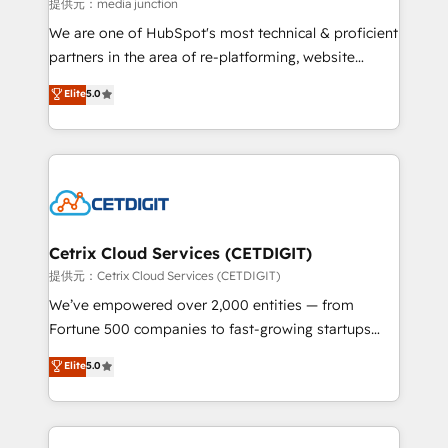
hundred successful operations. Our approach,
提供元：media junction
rooted in RevOps principles, integrates analysis,
We are one of HubSpot's most technical & proficient
training, planning, and qualification. Leveraging
partners in the area of re-platforming, website
technology, data analytics, CRM optimization, and
design & development. We specialize in multi-hub
Elite
5.0
inbound marketing tactics, we focus on
implementations for mid-market & enterprise
understanding, nurturing, and converting leads.
companies. We are woman-owned, powered by
Partner with us to unlock your business's full
coffee, and we ❤️ dogs. We produce award-winning
potential and achieve sustained growth in today's
work for our clients. 🏆2023 Technical Expertise
competitive market.
Impact Award 🏆2022 Technical Expertise Impact
Award 🏆2022 Platform Migration Excellence Impact
Award 🏆2020 Elite Solutions Partner 🏆2019
Cetrix Cloud Services (CETDIGIT)
Integrations HubSpot Impact Award 🏆2019
提供元：Cetrix Cloud Services (CETDIGIT)
Marketing Enablement HubSpot Impact Award 🏆
We’ve empowered over 2,000 entities — from
2018 Website Design HubSpot Impact Award 🏆2017
Fortune 500 companies to fast-growing startups
Website Design HubSpot Impact Award 🏆2016
and nonprofits — to streamline operations, scale
Elite
5.0
Growth-Driven Design Agency of the Year 🏆2016
revenue, and unlock the full potential of HubSpot.
Sales Enablement HubSpot Impact Award 🏆2015
With deep technical and industry expertise, we fuse
Growth-Driven Design Agency of the Year 🏆2015
automation, integration, and AI innovation to deliver
Became the 5th Agency to reach Diamond 🏆2014