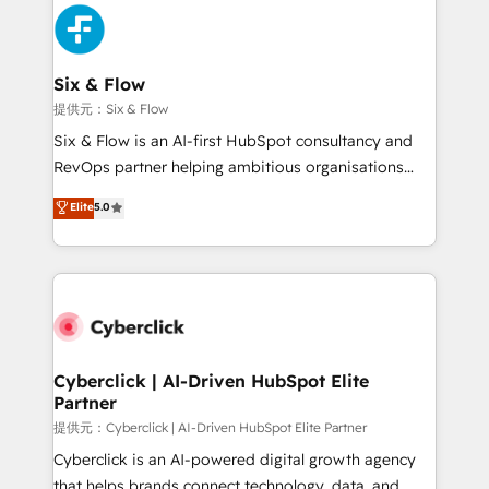
experience, functionality, and adoption across sales,
marketing, and service teams. From setup to
refinement, we streamline workflows, improve lead
management, and speed up deal closures. With 500+
Six & Flow
projects completed, our Agile approach ensures your
提供元：Six & Flow
HubSpot CRM drives measurable results. Our
Six & Flow is an AI-first HubSpot consultancy and
RevOps services align your sales, marketing, and
RevOps partner helping ambitious organisations
customer success teams for peak performance. We
grow with clarity, confidence, and intelligence.
Elite
5.0
optimize the revenue lifecycle—lead generation to
Operating across the UK, Netherlands, Ireland, and
retention—by refining processes and eliminating
Canada, we’ve delivered thousands of successful
inefficiencies. Using HubSpot tools and data-driven
HubSpot projects for mid-market and enterprise
strategies, we create scalable solutions that
clients worldwide, with over 10 years experience. We
maximize profitability and adapt to your goals.
combine HubSpot, data, and AI to design connected
go-to-market systems that align people, process,
and technology for predictable, scalable revenue
Cyberclick | AI-Driven HubSpot Elite
Partner
growth. Our expertise spans RevOps, CRM and data
architecture, AI enablement, and strategic marketing,
提供元：Cyberclick | AI-Driven HubSpot Elite Partner
delivered through our proprietary FLAIR framework
Cyberclick is an AI-powered digital growth agency
for responsible AI adoption. As a HubSpot Elite
that helps brands connect technology, data, and