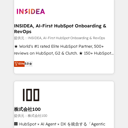
INSIDEA, AI-First HubSpot Onboarding &
RevOps
提供元：INSIDEA, AI-First HubSpot Onboarding & RevOps
★ World's #1 rated Elite HubSpot Partner, 500+
reviews on HubSpot, G2 & Clutch. ★ 150+ HubSpot
Certified Experts & Trainers across the team ★
Elite
5.0
1,500+ implementations across five continents ★ AI-
First, RevOps-led, Onboarding obsessed ★
Company of the Year 2024/25 INSIDEA helps
growing companies turn HubSpot into a revenue
engine. We onboard your team, migrate your data,
and build AI-powered workflows that drive adoption
from week one, in your time zone. What we do ➤
株式会社100
Onboarding: Live in weeks, with workflows built
提供元：株式会社100
around your business, not a template. ➤ Migration:
🏢 HubSpot × AI Agent × DX を統合する「Agentic