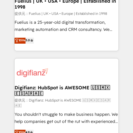
Fuelius | UK • USA • Europe | Established in
1998
HubSpot and vetted by the CCS, which means we
can support public sector companies as well the
提供元：Fuelius | UK • USA • Europe | Established in 1998
other ones listed in our profile. Our services: -
Fuelius is a 25-year-old digital transformation,
HubSpot implementation - HubSpot CMS website
marketing automation and CRM consultancy. We
build We can do lots of things. But everything we do
enable mid-market and enterprise clients to
Elite
5.0
is there for you to: - Grow revenue, and run your
maximise their return from digital and fuel their
business more efficiently - Build stronger
growth. We modernise platforms, streamline
relationships with customers - Make better
operations that are causing inefficiencies, improve
decisions with data - Find a new voice and reach
customer experiences, integrate systems, and
more people - Get the most out of your HubSpot
supercharge revenue operations Key services: • CRM
investment
Implementation • Systems Integration • Digital
Transformation / Web Development • RevOps &
Digifianz: HubSpot is AWESOME 🇺🇸🇲🇽
🇪🇸🇦🇷🇦🇪
Sales Consulting • Marketing Automation What
makes us different? 🚀 Top 0.5% of global HubSpot
提供元：Digifianz: HubSpot is AWESOME 🇺🇸🇲🇽🇪🇸🇦🇷
🇦🇪
agencies ⚙️ The strongest technical ability and
You shouldn't struggle to make business happen. We
integration capabilities 💼 Consultative, long-term
help companies get out of the rut with experienced,
partners who will embed ourselves into your
process-oriented teams implementing HubSpot
business, processes and systems 🏢 We specialise in
Elite
4.9