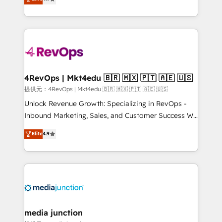
HubSpot experience ✔️Flexible pricing models —
HubSpot and willing to work hand-in-hand with your
Hourly-fee (assigned one Dedicated HubSpot
team to simplify the complex and build a better
Admin); Monthly-fee (HubSpot Admin + Project
experience for your team and customers.
Manager); and Fixed Project Cost (as per
requirement). ✔️Helped over 25,000+ customers so
far with our HubSpot solutions. ✔️Bespoke apps &
on-demand bundle services. Connect with us today!
4RevOps | Mkt4edu 🇧🇷 🇲🇽 🇵🇹 🇦🇪 🇺🇸
提供元：4RevOps | Mkt4edu 🇧🇷 🇲🇽 🇵🇹 🇦🇪 🇺🇸
Unlock Revenue Growth: Specializing in RevOps -
Inbound Marketing, Sales, and Customer Success We
specialize in driving revenue growth for companies
Elite
4.9
across industries through tailored marketing, sales,
and customer success strategies, utilizing RevOps
methodologies. As Latin America's largest HubSpot
partner and a global leader in education market, we
offer unparalleled insights. Operating in five
countries—Brazil, UAE (Abu Dhabi/Dubai/Sharjah),
Mexico, USA, and Portugal—we've executed over a
media junction