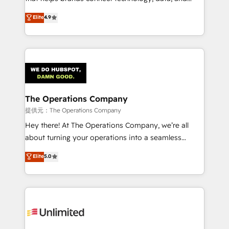
Partner and ISO 27001:2022 certified consultancy,
creativity to achieve measurable results. Founded in
Elite
4.9
we blend strategy, creativity, and technology to help
Barcelona and operating across Spain, LATAM, and
organisations scale smarter and grow stronger.
the UK, we support global companies in building
smarter marketing, sales, and customer success
strategies. As the only HubSpot Elite Partner in
Iberia (Spain & Portugal), we combine human insight
with intelligent automation to drive sustainable
growth. Our multidisciplinary team designs solutions
The Operations Company
that simplify complexity, boost performance, and
提供元：The Operations Company
turn innovation into real impact. 🌍 Highlights •
Hey there! At The Operations Company, we’re all
HubSpot Partner since 2012 • 2022 EMEA Impact
about turning your operations into a seamless
Award: Best Integration • 150+ successful HubSpot
experience that powers real results. We specialize in
Elite
5.0
projects • Clients in 30+ industries • Proprietary
transforming complex systems into efficient,
technology for integrations • Multilingual team:
scalable solutions that work across your entire
English, Spanish, Portuguese & Italian 👉 Grow
organization. We’re a unique blend of deep HubSpot
smarter with AI and HubSpot.
expertise, strategic thinking, and hands-on
operational know-how. We know that no two
businesses are alike, so we don’t do cookie-cutter