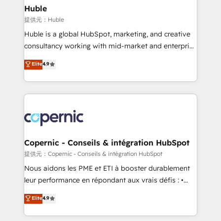
without outside dependencies. You’ll learn how to: •
Huble
Set up, audit, and organize your HubSpot portal •
提供元：Huble
Get your sales team fully using HubSpot • Track
Huble is a global HubSpot, marketing, and creative
pipeline and revenue across the entire buyer journey
consultancy working with mid-market and enterprise
• Build an in-house marketing team that drives
businesses. We go beyond implementation, shaping
Elite
4.9
growth • Create content and videos that attract
the strategy, processes, and teams that turn
buyers • Use AI to scale smarter Our coaching-led
HubSpot into a genuine growth engine. Named
approach works best for companies that are done
HubSpot's Global Partner of the Year in 2024,
with outsourcing and ready to build something that
consistently ranked among their top 5 partners
lasts. So if you're ready to become the most trusted
worldwide, and with over 15 years in the ecosystem,
voice in your market, let’s talk.
Huble has built a track record that speaks for itself.
One company, one operating model, delivering
Copernic - Conseils & intégration HubSpot
across offices and consulting teams in the UK, USA,
提供元：Copernic - Conseils & intégration HubSpot
Canada, Germany, France, Belgium, Singapore, and
Nous aidons les PME et ETI à booster durablement
South Africa. Certified compliant with ISO/IEC
leur performance en répondant aux vrais défis : •
27001:2022 and ISO 9001:2015 across all seven
Intégration de HubSpot avec d’autres outils (ERP,
Elite
4.9
international offices and 175+ employees.
téléphonie, etc.) • Alignement des équipes grâce à un
outil et des données partagées • Amélioration de la