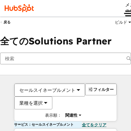
メ
ュ
ビルド
戻る
全てのSolutions Partner
フィルター
セールスイネーブルメント
業種を選択
表示順：
関連性
サービス：セールスイネーブルメント
全てをクリア