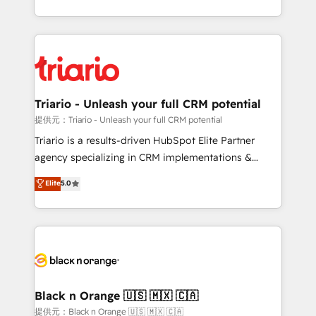
them a trusted reputation within the HubSpot
le marketing digital, et la relation client ! C'est
ecosystem as a reliable partner capable of delivering
pourquoi, nos experts sont à la fois capables de
remarkable experiences for our most sophisticated
gérer votre projet de création de site internet, votre
clients.” - Brian Garvey, VP, Solutions Partner
référencement, votre stratégie digitale et le pilotage
Program, HubSpot.
et l'intégration d'HubSpot ! Les grandes phases d'un
projet HubSpot avec DIGITALISIM : 🧽 Nettoyage,
Triario - Unleash your full CRM potential
migration et intégration des bases de données. 🚀
提供元：Triario - Unleash your full CRM potential
Développement des interfaces avec vos logiciels
Triario is a results-driven HubSpot Elite Partner
métiers ⚙️ Configuration de la plateforme HubSpot
agency specializing in CRM implementations &
📈 Configuration de rapports et tableaux de bord 🤝
migrations, Revenue Operations, Custom
Elite
5.0
Book Process & Guidelines utilisateurs 🎓
Integrations, Custom AI agents and AI-ready Website
Formations des utilisateurs
Design With over 15 years of experience, we help
companies bridge the gap between marketing, sales,
and customer success through smart automation,
data hygiene, and tailored HubSpot solutions. Our
clients choose us because we blend the expertise of
a global consultancy with the care and agility of a
Black n Orange 🇺🇸 🇲🇽 🇨🇦
boutique firm. At Triario, we’re big enough to deliver
提供元：Black n Orange 🇺🇸 🇲🇽 🇨🇦