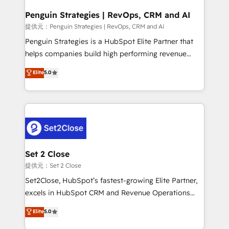
confirmamos resultados antes de seguir avanzando.
Empiezas a ver resultados antes de que termine el
Penguin Strategies | RevOps, CRM and AI
mes. 🏆 HubSpot Partner of the Year 2022, máximo
提供元：Penguin Strategies | RevOps, CRM and AI
reconocimiento del ecosistema. Elite Solutions
Penguin Strategies is a HubSpot Elite Partner that
Partner, el nivel más alto. +700 clientes
helps companies build high performing revenue
implementados en LATAM, Marcas como Hyatt,
operations across complex sales cycles, multi
Elite
5.0
Hospital ABC, Hogares Unión, Yves Rocher,
system environments and global SaaS or
MacStore, Café Britt, Bella Piel, confiaron en
manufacturing teams. Trusted by leading enterprises
nosotros para impulsar la eficiencia de sus procesos
and fast growing scale ups including Sony, Rapyd,
en HubSpot. No necesitas tener todas las
Fiverr, XM Cyber, Bridgepointe Technologies, EMA
respuestas para empezar. Te ayudamos a identificar
Design Automation and Uptive. 📊 RevOps & data
el primer caso de uso que más impacto te dará.
architecture 🔗 CRM migrations & End to end
Solo continúas si ves valor real en los primeros 14
integrations 🤖 AI workflows & enrichment 📘 Team
Set 2 Close
días.
enablement & company-wide adoption We create
提供元：Set 2 Close
HubSpot environments that teams use with
Set2Close, HubSpot’s fastest-growing Elite Partner,
confidence and that leadership can rely on for
excels in HubSpot CRM and Revenue Operations
scalable revenue insights.
(RevOps) services to boost B2B sales and growth.
Elite
5.0
As a top HubSpot Elite Partner, we specialize in