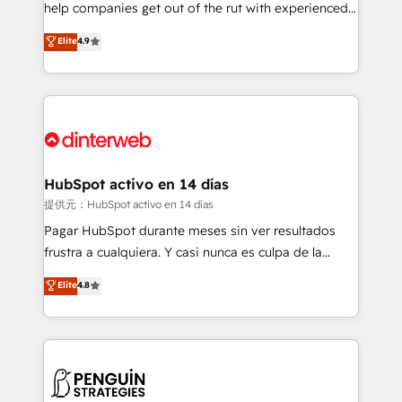
help companies get out of the rut with experienced,
partners who will embed ourselves into your
process-oriented teams implementing HubSpot
business, processes and systems 🏢 We specialise in
Elite
4.9
Marketing, Sales, Service, CMS and Operations Hub,
working with mid-market and enterprise
so selling and actually engaging with your customers
organisations, global organisations and those with
feels easy and pain-free. We are a top ranked
complex use cases 🏆 CRM Implementation,
HubSpot Elite Partner, winner of Rookie of the Year
Platform Enablement, Custom Integration and
and Customer First Awards, 4.9/5 rating in HubSpot
Onboarding Accredited 🔐 ISO27001 & ISO9001
Reviews and 4.9/5 rating in Clutch Reviews. Digifianz
Certified
helps the following industries: logistics & 3PL, home
HubSpot activo en 14 días
improvement & construction, branding and
提供元：HubSpot activo en 14 días
commercialization, real estate, health, education,
Pagar HubSpot durante meses sin ver resultados
SaaS, Software Dev & IT and consulting, make the
frustra a cualquiera. Y casi nunca es culpa de la
most out of their HubSpot experience operating in
herramienta: es del enfoque con el que se
Elite
4.8
the United States, EU, UAE, Mexico and Latin
implementó. Trabajamos con un catálogo de +80
America. From casual user to super fan: make
casos de uso: cada uno resuelve un problema
HubSpot an experience you LOVE!
concreto de tu operación en HubSpot. La entrega
toma de 1 a 3 semanas por caso, abordamos varios
en paralelo cuando tiene sentido, y siempre