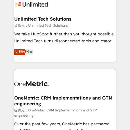
operational know-how. We know that no two
businesses are alike, so we don’t do cookie-cutter
solutions. Instead, we dive in to understand your
Unlimited Tech Solutions
needs, goals, and challenges to deliver solutions that
提供元：Unlimited Tech Solutions
fit like a glove. We’re committed to being both
We take HubSpot further than you thought possible.
highly effective and fun to work with. We believe in
Unlimited Tech turns disconnected tools and chaotic
efficient processes, as well as building great
processes into a seamless, high-performing revenue
Elite
5.0
relationships. Your success is our success, and we’re
engine. We combine RevOps strategy with deep
all in this together! From startup to enterprise, we’ll
technical execution to help teams scale faster—with
make sure your HubSpot setup becomes a
cleaner data, smarter automation, and more
powerhouse of productivity, so you can focus on
predictable revenue. Specialties: · HubSpot
what matters most: growing your business and
Implementation & Migration · Native & Custom
wowing your customers. Let’s make HubSpot work
Integrations · Custom Development · CPQ & FSM ·
smarter for you!
Reporting & Analytics · GTM Architecture · Sales &
OneMetric: CRM Implementations and GTM
engineering
Marketing Enablement If you’re ready to elevate
HubSpot from “just your CRM” to your growth
提供元：OneMetric: CRM Implementations and GTM
engineering
infrastructure—let’s talk.
Over the past few years, OneMetric has partnered