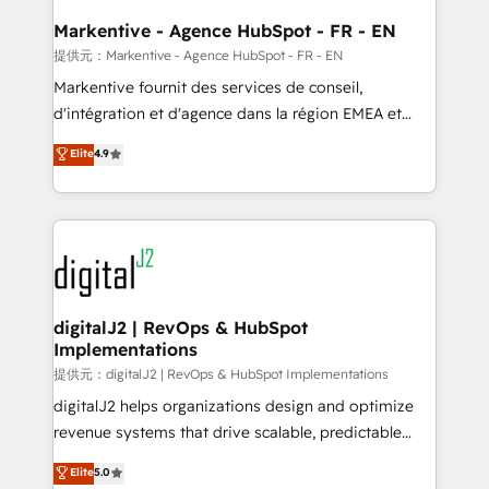
learn the ins-and-outs of HubSpot. We give you a
Personal Consultant + Tech Team to handle the
Markentive - Agence HubSpot - FR - EN
heavy lifting of mapping out AND building your ideal
提供元：Markentive - Agence HubSpot - FR - EN
system. + Get best practices and 'don't know what
Markentive fournit des services de conseil,
you don't know' recommendations to maximize
d'intégration et d'agence dans la région EMEA et
conversions! OTF is an Elite Partner (top 1% of
North America. Avec plus de 115 experts en
Elite
4.9
6,500+ Partners) and was named 2023 HubSpot
marketing automation, Growth, Revops, CRM et
Partner of the Year 💥 Trusted by 2,500+ companies
webdesign. Markentive is both a consulting firm, a
to help them scale and close more business, by
digital agency and an integrator. With over 115
using HubSpot (the right way). ⭐️ Here's more info:
experts in marketing automation, growth, revops,
www.onthefuze.com/hubspot-admin Contact us to
CRM and webdesign (We focus on EMEA - USA
learn more!
customers).
digitalJ2 | RevOps & HubSpot
Implementations
提供元：digitalJ2 | RevOps & HubSpot Implementations
digitalJ2 helps organizations design and optimize
revenue systems that drive scalable, predictable
growth. As a triple-accredited HubSpot Solutions
Elite
5.0
Partner, we specialize in both strategic RevOps