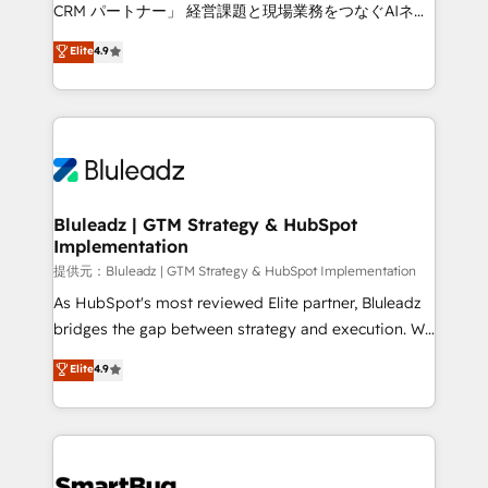
Move from any legacy CRM. Zero downtime, full data
CRM パートナー」 経営課題と現場業務をつなぐAIネイ
integrity. ➤ Implementation: Configure HubSpot to
ティブ・エージェンシーとして、HubSpot Eliteの実装
Elite
4.9
run your revenue process. Sales, marketing, and
力で顧客フロント業務を再設計します。 💡 100inc は何
service wired together. ➤ AI and Integrations: Layer
をする会社か？ HubSpotを共通基盤に、AIエージェン
Breeze AI, custom agents, and APIs to remove
トを組み込んだ顧客フロント業務（マーケティング・営
manual work. ➤ Ongoing Management: Monthly
業・CS）を組織全体で設計・実装する日本のAIネイテ
tune-ups, feature rollouts, adoption coaching. Buying
ィブ・エージェンシーです。事業部・グループ会社・部
HubSpot, switching to it, or reviving a stale portal?
門が分立する組織で、データと業務プロセスのサイロ化
We are built for the work.
を、CRMを軸とした全社共通基盤に再構築します。意
Bluleadz | GTM Strategy & HubSpot
Implementation
思決定者・PMO・現場担当者に並走します。 1️⃣
HubSpot導入・活用支援 顧客データの一元化から、
提供元：Bluleadz | GTM Strategy & HubSpot Implementation
GTMの見える化・自動化まで。全Hub統合運用、デー
As HubSpot's most reviewed Elite partner, Bluleadz
タ品質設計、グループ横断のCRM統合に対応します。
bridges the gap between strategy and execution. We
2️⃣ AIエージェント組織構築 営業・マーケティング業務
don't just "set up tools" — we install the GTM
Elite
4.9
の一部をAIが自律実行する組織への移行を設計・実装。
Operating System (GTM OS) to align your leadership
Breeze・Claude等をHubSpotと連携させ、役割定義・
and engineer a portal that drives predictable
運用ルール・成果指標まで含めて設計します。 3️⃣ 全社
revenue velocity. 🚀 GTM Strategy & Alignment
DX × AI推進のPMO伴走支援 複数部門をまたぐDX×AI変
Workshops & Sprints: Identify "Valleys of Death"
革を、構想から実装・定着までPMOとして主導。「設
stalling growth. Fix your ICP, Math, and Story to stop