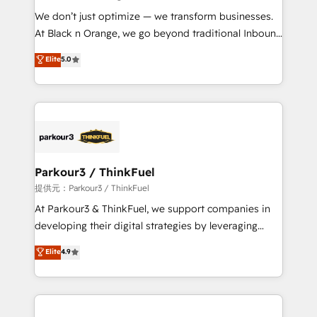
but small enough to listen. Our Services: HubSpot
We don’t just optimize — we transform businesses.
implementations & data migration Custom AI agents
At Black n Orange, we go beyond traditional Inbound
Revenue Operations API integrations AI-ready
Marketing with our exclusive methodologies:
Elite
5.0
Website design Let’s turn your CRM into your growth
BOOMS and BOOST. Together, they form a powerful
engine!
combination that has driven success for over 800
businesses worldwide. As Elite HubSpot Partners, we
specialize in crafting high-performance growth
strategies that integrate data-driven marketing,
automation, and revenue intelligence to help
companies scale faster and smarter. 🔹 BOOMS:
Parkour3 / ThinkFuel
Demand generation for all your buyers With BOOMS,
提供元：Parkour3 / ThinkFuel
you invest in 100% of your buyers, accelerating your
At Parkour3 & ThinkFuel, we support companies in
growth and positioning yourself as an undisputed
developing their digital strategies by leveraging
leader. 🔹 BOOST: Optimize your digital
technologies and automating their marketing and
Elite
4.9
transformation process A methodology designed to
sales processes to generate growth. Our offer spans
implement HubSpot effectively and optimize your
from Strategy to Operations. We specialize in CRM
digital processes. 🔹 Trusted by Industry Leaders
onboarding and implementation, web design, sales
With an average rating of 4.9/5 and a proven track
& marketing automation, and digital marketing. With