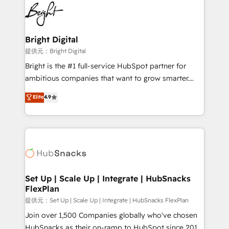
lasting impact. We specialize in: • Turnkey and end-
HubSpot COS Performance Award 🏆2014 HubSpot
to-end HubSpot implementations • Onboarding for
COS Design Award 🏆2013 HubSpot Marketplace
Sales, Service, Marketing & Content Hubs • AI voice
Provider of the Year 🏆2011 Became a HubSpot
and chat agents, predictive automation, and smart
Bright Digital
Partner 📆Founded in 1997
workflows • Salesforce + HubSpot integration •
提供元：Bright Digital
RevOps and AI-driven sales enablement • Website
Bright is the #1 full-service HubSpot partner for
design and CMS development • ERP integration: SAP,
ambitious companies that want to grow smarter.
NetSuite, Microsoft Dynamics, … • Data cleansing
From HubSpot onboarding, to training, from
Elite
4.9
and CRM migration from any platform •
developing a new website to lead generation and
Client/member portals built on HubSpot • Custom
digital marketing; we do it all (and with great
and complex integrations: SAM.gov, GovWin,
results)! In short, our services include: - HubSpot
QuickBooks, PandaDoc, ClickUp, Shopify, Mapsly,
consultancy: onboarding, training, data migration -
WooCommerce, BuilderTrend, and more Experience
HubSpot development: websites, custom modules,
the difference — reach out to see how AI + HubSpot
integrations - Marketing & sales solutions: digital
can transform your business.
marketing, advertising, campaigns, content and
Set Up | Scale Up | Integrate | HubSnacks
FlexPlan
design We connect people, data and technology to
improve customer experiences. With our bright
提供元：Set Up | Scale Up | Integrate | HubSnacks FlexPlan
people, exciting ideas and can-do mentality, we
Join over 1,500 Companies globally who've chosen
ensure revenue growth on a daily basis. So tell us
HubSnacks as their on-ramp to HubSpot since 2014