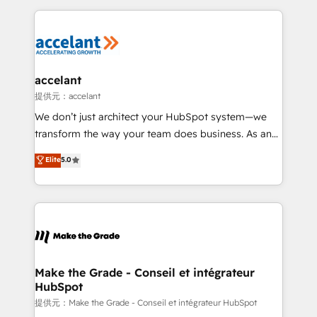
collecte et de l’analyse des données pour des
décisions éclairées • Optimisation de l’efficacité et
de la productivité des équipes Notre équipe de 30
consultants certifiés HubSpot aborde chaque projet
avec un engagement total, alignant processus
accelant
métiers et technologie, et guidant vos équipes à
提供元：accelant
travers le changement, tout en centrant vos objectifs
We don’t just architect your HubSpot system—we
d’entreprise. Grâce à une méthodologie éprouvée
transform the way your team does business. As an
auprès de plus de 400 clients, nous comprenons
Elite HubSpot Solutions Partner, we specialize in
Elite
5.0
rapidement vos enjeux et intégrons parfaitement
creating tailored, end-to-end CRM solutions that
HubSpot dans votre organisation. Pour toute
accelerate growth, improve operational efficiency,
question technique ou besoin de structuration de
and ensure faster time to value on HubSpot. What
votre projet HubSpot, contactez notre équipe pour
sets us apart? Our people-centric approach. From
un échange dédié.
day one, our team takes the time to deeply
understand your unique needs, crafting custom
strategies that deliver impactful results. Our mission
Make the Grade - Conseil et intégrateur
HubSpot
is to empower you to unlock HubSpot’s full potential
—faster. Through expert training, unmatched
提供元：Make the Grade - Conseil et intégrateur HubSpot