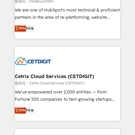
hundred successful operations. Our approach,
提供元：media junction
rooted in RevOps principles, integrates analysis,
We are one of HubSpot's most technical & proficient
training, planning, and qualification. Leveraging
partners in the area of re-platforming, website
technology, data analytics, CRM optimization, and
design & development. We specialize in multi-hub
Elite
5.0
inbound marketing tactics, we focus on
implementations for mid-market & enterprise
understanding, nurturing, and converting leads.
companies. We are woman-owned, powered by
Partner with us to unlock your business's full
coffee, and we ❤️ dogs. We produce award-winning
potential and achieve sustained growth in today's
work for our clients. 🏆2023 Technical Expertise
competitive market.
Impact Award 🏆2022 Technical Expertise Impact
Award 🏆2022 Platform Migration Excellence Impact
Award 🏆2020 Elite Solutions Partner 🏆2019
Cetrix Cloud Services (CETDIGIT)
Integrations HubSpot Impact Award 🏆2019
提供元：Cetrix Cloud Services (CETDIGIT)
Marketing Enablement HubSpot Impact Award 🏆
We’ve empowered over 2,000 entities — from
2018 Website Design HubSpot Impact Award 🏆2017
Fortune 500 companies to fast-growing startups
Website Design HubSpot Impact Award 🏆2016
and nonprofits — to streamline operations, scale
Elite
5.0
Growth-Driven Design Agency of the Year 🏆2016
revenue, and unlock the full potential of HubSpot.
Sales Enablement HubSpot Impact Award 🏆2015
With deep technical and industry expertise, we fuse
Growth-Driven Design Agency of the Year 🏆2015
automation, integration, and AI innovation to deliver
Became the 5th Agency to reach Diamond 🏆2014