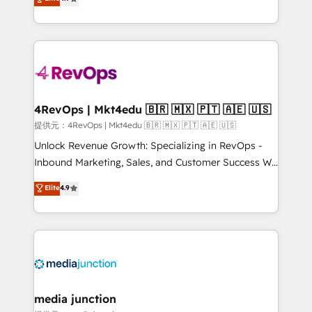
HubSpot experience ✔️Flexible pricing models —
HubSpot and willing to work hand-in-hand with your
Hourly-fee (assigned one Dedicated HubSpot
team to simplify the complex and build a better
Admin); Monthly-fee (HubSpot Admin + Project
experience for your team and customers.
Manager); and Fixed Project Cost (as per
requirement). ✔️Helped over 25,000+ customers so
far with our HubSpot solutions. ✔️Bespoke apps &
on-demand bundle services. Connect with us today!
4RevOps | Mkt4edu 🇧🇷 🇲🇽 🇵🇹 🇦🇪 🇺🇸
提供元：4RevOps | Mkt4edu 🇧🇷 🇲🇽 🇵🇹 🇦🇪 🇺🇸
Unlock Revenue Growth: Specializing in RevOps -
Inbound Marketing, Sales, and Customer Success We
specialize in driving revenue growth for companies
Elite
4.9
across industries through tailored marketing, sales,
and customer success strategies, utilizing RevOps
methodologies. As Latin America's largest HubSpot
partner and a global leader in education market, we
offer unparalleled insights. Operating in five
countries—Brazil, UAE (Abu Dhabi/Dubai/Sharjah),
Mexico, USA, and Portugal—we've executed over a
media junction