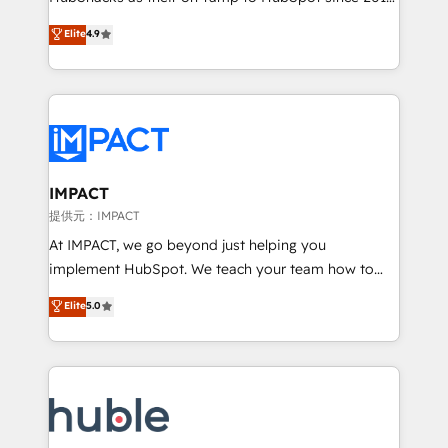
your challenge; our passionate and growth driven
Simple pay-as-you-go plans that accelerate value...
Elite
4.9
team of 100+ experts is ready for you! Driving digital
1️⃣ Set Up | Onboarding New or Check-fixing existing
growth | www.brightdigital.com
HubSpot portals 2️⃣ Scale Up | 100% HubSpot Task
Execution... Global 24/7 ... All Experts 3️⃣ Integrate |
your entire Tech Stack with Custom Integrations
Slash months from your API Integration project... ⬅️
Click "Contact Business" ⬅️ to access 150+ Kickstart
Integration templates that put HubSpot in the center
IMPACT
of your tech stack, syncing... 🛍️ Shopify or
提供元：IMPACT
WooCommerce 💲 Stripe or Paypal 💰 Sage or
At IMPACT, we go beyond just helping you
Netsuite 🤖 Google or Microsoft ✍️ DocuSign or
implement HubSpot. We teach your team how to
PandaDoc 🌐 Avalara or Quaderno HubSnacks holds
master it. As the creators of the Endless Customers
Elite
5.0
the rare Advanced "Custom Integrations"
System™ (the next evolution of They Ask, You
Accreditation, securely sync data across... 🔄 any
Answer), we’re the only HubSpot partner built
apps, in any direction. Stuck on your old CRM..?
entirely around coaching and training. That means
Migrate | seamlessly off your old CRM onto a clean
we don’t do the work for you; we help you build the
new HubSpot portal with Advanced Website and
skills, processes, and internal team you need to
CRM Migrations using our in-house "HubScrub" Tool.
attract the right buyers, close deals faster, and grow