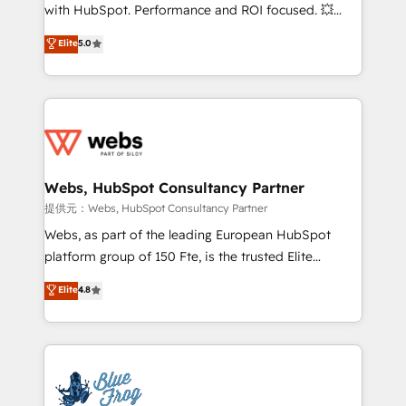
work with Aptitude 8, you get a team – not an
with HubSpot. Performance and ROI focused. 💥
individual – with embedded consulting, strategy,
BBD Boom is the HubSpot partner that can help you
Elite
5.0
development, and project management. We have
to HubSpot Better. We work with your teams to
100% US-based, FTE team members. We offer
solve all your HubSpot challenges and improve user
project-based and managed services engagements
adoption, sales process and marketing results.
that include new HubSpot implementations,
Services 📚 Onboarding your team to HubSpot for
migrations from other platforms, systems
the first time 🔧 Designing and optimising your
integration, extensibility, custom development, and
HubSpot set-up for better results 🌐 Website design
ongoing RevOps support.
and build using HubSpot 🔌 Integrating HubSpot
Webs, HubSpot Consultancy Partner
with other systems 🎓 Training your teams to be
提供元：Webs, HubSpot Consultancy Partner
HubSpot pros 📊 Lead generation services using
Webs, as part of the leading European HubSpot
HubSpot Why us? - SIX HubSpot Accreditations -
platform group of 150 Fte, is the trusted Elite
awarded by HubSpot after a rigorous process for
HubSpot CRM Partner offering you a roadmap on
Elite
4.8
CRM, Solutions Architecture, Onboarding , Data
maximizing EBITDA and achieving Commercial
Migration, Custom Integration & Platform
Excellence. With our targeted processes, we
Enablement -Onboarded over 500 businesses to
strengthen your digital transformation and minimize
HubSpot -Top 1% of partners worldwide -In-house
costs. As HubSpot's Advanced Accredited CRM
team of 25+ experts Contact us today to help you
Implementation partner, we provide expertise to
get more from your investment in HubSpot.