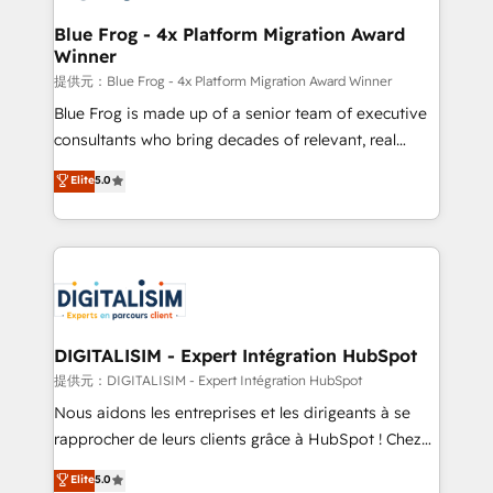
drive your business forward. Since 2015 we are fully
www.bbdboom.com
dedicated to HubSpot and with an experienced
Blue Frog - 4x Platform Migration Award
Winner
team (50+), we work with reputable companies in
B2B sectors such as manufacturing, SaaS and
提供元：Blue Frog - 4x Platform Migration Award Winner
business services. We prepare a customized
Blue Frog is made up of a senior team of executive
business case that demonstrates the value and
consultants who bring decades of relevant, real
impact of your digital transformation, including a
world experience to our client engagements. "Blue
Elite
5.0
detailed financial rationale with a focus on ROI and
Frog is a top, trusted partner in HubSpot's
TCO. As a trusted extension of your team, we
ecosystem for a reason. Their team brings over a
believe in the power of partnership. Together, we
decade of experience to the table, along with deep
embark on a transformational journey that sets your
knowledge of the HubSpot platform and strategies
business up for long-term success. Unlock your
for driving growth. They are committed to helping
business. If not now, when?
our customers grow and finding solutions that fit
their unique business needs. We are thrilled to have
DIGITALISIM - Expert Intégration HubSpot
Blue Frog in the HubSpot ecosystem leading the
提供元：DIGITALISIM - Expert Intégration HubSpot
way for customers!" - Yamini Rangan, CEO of
Nous aidons les entreprises et les dirigeants à se
HubSpot “Our experience with the team at Blue Frog
rapprocher de leurs clients grâce à HubSpot ! Chez
has been nothing short of extraordinary. Their years
DIGITALISIM, nous avons l'intime conviction que la
Elite
5.0
of experience and quality of skilled staff has earned
réussite des entreprises passe par l’innovation web,