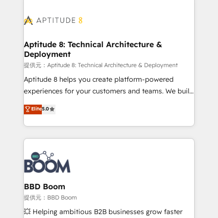
revenue. ⚙️ HubSpot Integration & Optimization •
experts conseil - 150 certifications HubSpot
Seamless CRM, CMS, and automation setup •
cumulées
Complex platform migrations and data cleanups •
Custom APIs and third-party integrations 📈 End-to-
Aptitude 8: Technical Architecture &
Deployment
End Revenue Acceleration • Lifecycle marketing and
pipeline growth programs • Sales enablement tools
提供元：Aptitude 8: Technical Architecture & Deployment
and CRM optimization • Retention strategies with
Aptitude 8 helps you create platform-powered
customer journey mapping 🏅 Elite-Level HubSpot
experiences for your customers and teams. We build
Execution • 750+ onboardings and 2,000+
multi-hub solutions and orchestrate operations
Elite
5.0
implementations • Deep expertise across marketing,
across your entire tech stack. Aptitude 8 is trusted
sales, and service hubs • Built-in flexibility for
by top brands such as Lenovo, Bluetooth,
startups to global brands
International Sports Sciences Association, SXSW,
Notion, Soundcloud, American Nurses Association,
Randstad, Uber Freight, and HubSpot itself. We have
the largest technical consulting team of any HubSpot
partner and expertise across operational strategy,
BBD Boom
business-first process building, system integration,
提供元：BBD Boom
custom development, and extensibility. When you
💥 Helping ambitious B2B businesses grow faster