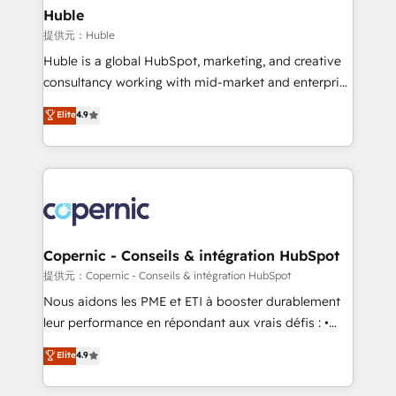
without outside dependencies. You’ll learn how to: •
Huble
Set up, audit, and organize your HubSpot portal •
提供元：Huble
Get your sales team fully using HubSpot • Track
Huble is a global HubSpot, marketing, and creative
pipeline and revenue across the entire buyer journey
consultancy working with mid-market and enterprise
• Build an in-house marketing team that drives
businesses. We go beyond implementation, shaping
Elite
4.9
growth • Create content and videos that attract
the strategy, processes, and teams that turn
buyers • Use AI to scale smarter Our coaching-led
HubSpot into a genuine growth engine. Named
approach works best for companies that are done
HubSpot's Global Partner of the Year in 2024,
with outsourcing and ready to build something that
consistently ranked among their top 5 partners
lasts. So if you're ready to become the most trusted
worldwide, and with over 15 years in the ecosystem,
voice in your market, let’s talk.
Huble has built a track record that speaks for itself.
One company, one operating model, delivering
Copernic - Conseils & intégration HubSpot
across offices and consulting teams in the UK, USA,
提供元：Copernic - Conseils & intégration HubSpot
Canada, Germany, France, Belgium, Singapore, and
Nous aidons les PME et ETI à booster durablement
South Africa. Certified compliant with ISO/IEC
leur performance en répondant aux vrais défis : •
27001:2022 and ISO 9001:2015 across all seven
Intégration de HubSpot avec d’autres outils (ERP,
Elite
4.9
international offices and 175+ employees.
téléphonie, etc.) • Alignement des équipes grâce à un
outil et des données partagées • Amélioration de la