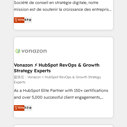
responsiveness, and ongoing support, we equip
Société de conseil en stratégie digitale, notre
your team to adopt new systems with confidence
mission est de soutenir la croissance des entreprises
and achieve a unified, data-driven approach to
B2B à travers l’acquisition de nouveaux clients,
Elite
4.9
customer engagement.
l'intégration CRM et le développement des revenus
auprès de vos comptes existants. En France et à
l'international, nous travaillons avec des ETI
ambitieuses, des grands groupes voulant aller au-
delà d’une simple transformation digitale et des
startups florissantes. Nos 3 grandes expertises sont :
➤ L’intégration de CRM et de méthodologie RevOps
Vonazon ⚡ HubSpot RevOps & Growth
Strategy Experts
pour aligner les équipes marketing, commerciales et
support client (data migration, synchronisation API,
提供元：Vonazon ⚡ HubSpot RevOps & Growth Strategy
Experts
audit et maintenance) ➤ La création de sites internet
As a HubSpot Elite Partner with 150+ certifications
de conversion qui transforment les visiteurs en
and over 5,000 successful client engagements,
opportunités d'affaires ➤ La mise en place de
Vonazon turns marketing complexity into
stratégies d'acquisition marketing (SEO, SEA,
Elite
5.0
measurable, scalable growth. From onboarding to
inbound, automatisation marketing, ABM, IA,
enterprise-grade campaigns, our in-house team
emailing) Informations clés : - 10 ans d'expérience -
builds scalable strategies that drive long-term
100+ intégrations CRM HubSpot réussies - 40