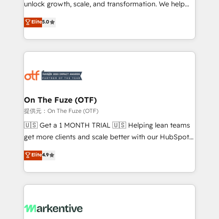
unlock growth, scale, and transformation. We help
accreditations and deep HIPAA-compliance
companies activate HubSpot’s AI-powered
expertise. - A team of 250+ experts dedicated to
Elite
5.0
customer platform and operationalize HubSpot’s
your resilient growth.
Loop Marketing framework through expert-led
services, smart agents, and purpose-built apps,
tailored to your business. Together, we unlock
results, fast. ⚙️CRM & RevOps: Align all Hubs to your
buyer journey for clean data, scalability, & reporting.
🎯Demand Gen & ABM: Drive pipeline with inbound,
On The Fuze (OTF)
ABM, AEO, SEO, & paid media. 👩‍💻Web Design:
提供元：On The Fuze (OTF)
Build high-performing websites with UX, messaging,
🇺🇸 Get a 1 MONTH TRIAL 🇺🇸 Helping lean teams
& conversion strategy that drive results. 🤖AI
get more clients and scale better with our HubSpot
Strategy: Activate Breeze Agents, configure HubSpot
Consulting & 'Done For You' Services. 🚀 Who We
Elite
4.9
AI, & maximize AEO with tailored AI services. 🧩
Work With 🚀 We help lean, growing companies: -
Integrations: Extend HubSpot with custom
Win more business - Reduce no-shows - Improve
integrations, hosting, & maintenance.
lead & deal conversion rates - Scale with less
headcount ...by using HubSpot's full capabilities. 🤓
What do you get? 🤓 Our client's are too busy to