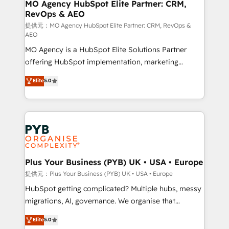
Augmentée. Ce n'est pas une entreprise qui utilise
MO Agency HubSpot Elite Partner: CRM,
RevOps & AEO
l'IA. C'est une organisation qui a réussi la symbiose
entre l'expertise humaine et l'intelligence artificielle.
提供元：MO Agency HubSpot Elite Partner: CRM, RevOps &
AEO
Pas pour remplacer l'humain, mais pour l'augmenter.
MO Agency is a HubSpot Elite Solutions Partner
Chez Ideagency, nous accompagnons cette
offering HubSpot implementation, marketing
transformation. D'abord les fondations : des
automation, CRM and RevOps consulting, data
données unifiées, des processus alignés. Ensuite
Elite
5.0
architecture, sales enablement, lifecycle automation,
l'augmentation : l'IA là où elle crée de la valeur. Et
lead scoring and revenue reporting. HubSpot,
surtout : l'humain qui reste au centre. Parce que la
Salesforce and integrated enterprise stacks. Digital
vraie performance vient de l'intérieur. Act Inside.
Marketing, Answer Engine Optimisation, and
Stand Out.
Generative Engine Optimisation (AI Search),
HubSpot Content Hub, WordPress development,
B2B SEO, paid media, and content. We work with
Plus Your Business (PYB) UK • USA • Europe
enterprise and growth-led companies across
提供元：Plus Your Business (PYB) UK • USA • Europe
technology, professional services, financial services
HubSpot getting complicated? Multiple hubs, messy
and industrial sectors. Offices in Johannesburg, Cape
migrations, AI, governance. We organise that
Town and London. 500+ HubSpot CRM
complexity, so your team can put HubSpot to work...
Elite
5.0
implementations delivered. AI visibility coverage
Welcome to our Profile! We help with: • CRM