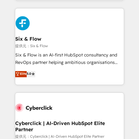
custom HubSpot CRM solutions. Our experts design,
implement, and optimize systems to enhance user
experience, functionality, and adoption across sales,
marketing, and service teams. From setup to
refinement, we streamline workflows, improve lead
management, and speed up deal closures. With 500+
Six & Flow
projects completed, our Agile approach ensures your
提供元：Six & Flow
HubSpot CRM drives measurable results. Our
Six & Flow is an AI-first HubSpot consultancy and
RevOps services align your sales, marketing, and
RevOps partner helping ambitious organisations
customer success teams for peak performance. We
grow with clarity, confidence, and intelligence.
Elite
5.0
optimize the revenue lifecycle—lead generation to
Operating across the UK, Netherlands, Ireland, and
retention—by refining processes and eliminating
Canada, we’ve delivered thousands of successful
inefficiencies. Using HubSpot tools and data-driven
HubSpot projects for mid-market and enterprise
strategies, we create scalable solutions that
clients worldwide, with over 10 years experience. We
maximize profitability and adapt to your goals.
combine HubSpot, data, and AI to design connected
go-to-market systems that align people, process,
and technology for predictable, scalable revenue
Cyberclick | AI-Driven HubSpot Elite
Partner
growth. Our expertise spans RevOps, CRM and data
architecture, AI enablement, and strategic marketing,
提供元：Cyberclick | AI-Driven HubSpot Elite Partner