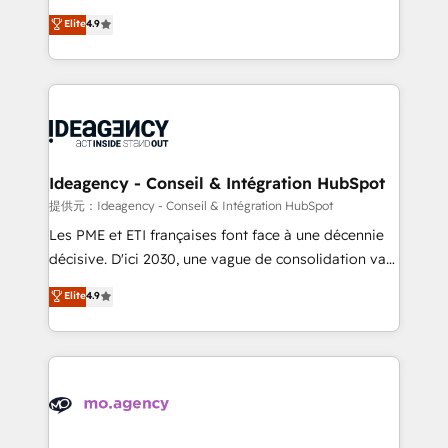
adoption assurance. Our tried and tested Roadmap
Elite Solutions Partner for businesses ready to
Elite
4.9
methodology will ensure that you receive the best
migrate, replatform, and scale smarter. We specialize
deployment experience possible. Whether you are
in high-impact CRM and CMS migrations and
new to HubSpot or seeking to turn around a poor
onboarding from platforms like Salesforce, NetSuite,
install, our team have the change management
Zoho, Pardot, Marketo, Microsoft Dynamics, Wix,
expertise to deliver the solutions you need.
WordPress and legacy CRMs, turning fragmented
systems into unified, growth-ready HubSpot
architectures that accelerate revenue operations and
Ideagency - Conseil & Intégration HubSpot
performance. - Multi-object CRM migration, cleanup,
提供元：Ideagency - Conseil & Intégration HubSpot
and implementation. - Pre-built and custom
Les PME et ETI françaises font face à une décennie
integrations across your full tech stack. - Custom
décisive. D'ici 2030, une vague de consolidation va
object setup, CMS builds, and full-funnel automation.
recomposer le marché. Seules survivront les
Elite
4.9
- Dashboards, lifecycle campaigns, and lead
entreprises qui auront réussi leur transformation. Le
nurturing sequences. - Cross-hub setup across
problème ? 58% des dirigeants savent que l'IA est
Marketing, Sales, Operations, and Service Hubs. -
vitale pour leur survie. Mais 57% n'ont aucune
Ongoing optimization, managed support, and
stratégie. Et 43% ne maîtrisent même pas leurs
scalable retainers. Let’s make HubSpot your most
données. C'est le paradoxe français : conscience
powerful growth engine. Built to convert, scale, and
totale, action nulle. La solution s'appelle l'Entreprise
drive results.