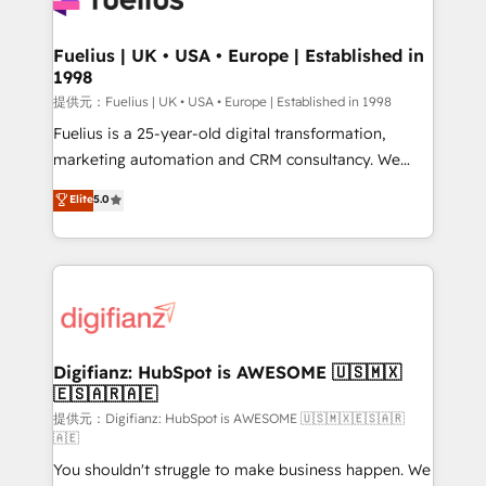
G-Cloud 14 CCS (Crown Commercial Service)
framework, meaning we've been accredited by
Fuelius | UK • USA • Europe | Established in
1998
HubSpot and vetted by the CCS, which means we
can support public sector companies as well the
提供元：Fuelius | UK • USA • Europe | Established in 1998
other ones listed in our profile. Our services: -
Fuelius is a 25-year-old digital transformation,
HubSpot implementation - HubSpot CMS website
marketing automation and CRM consultancy. We
build We can do lots of things. But everything we do
enable mid-market and enterprise clients to
Elite
5.0
is there for you to: - Grow revenue, and run your
maximise their return from digital and fuel their
business more efficiently - Build stronger
growth. We modernise platforms, streamline
relationships with customers - Make better
operations that are causing inefficiencies, improve
decisions with data - Find a new voice and reach
customer experiences, integrate systems, and
more people - Get the most out of your HubSpot
supercharge revenue operations Key services: • CRM
investment
Implementation • Systems Integration • Digital
Transformation / Web Development • RevOps &
Digifianz: HubSpot is AWESOME 🇺🇸🇲🇽
🇪🇸🇦🇷🇦🇪
Sales Consulting • Marketing Automation What
makes us different? 🚀 Top 0.5% of global HubSpot
提供元：Digifianz: HubSpot is AWESOME 🇺🇸🇲🇽🇪🇸🇦🇷
🇦🇪
agencies ⚙️ The strongest technical ability and
You shouldn't struggle to make business happen. We
integration capabilities 💼 Consultative, long-term