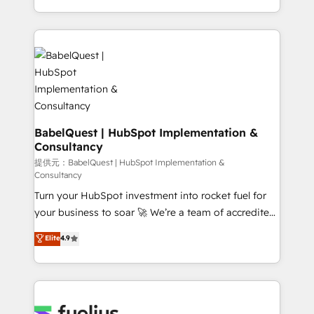
across ChatGPT, Claude, Perplexity, Gemini and
implementation, reports, workflows, and team
Google AI Overviews. HubSpot Impact Award -
training • CRM migration from Salesforce, Pipedrive,
Customer First HubSpot Impact Award - Integrations
Dynamics and others • Technical projects including
Innovation HubSpot Impact Award - Platform
custom API integrations with ERP (and other
Migration Excellence HubSpot Impact Award -
systems) • AI governance for HubSpot-centred
Platform Excellence 35+ full-time HubSpot
operations A little about us: • Boutique 'Elite' team of
professionals.
12 • 150+ clients across Sales Hub, Marketing Hub,
Service Hub, Data Hub and CMS • ISO/IEC
BabelQuest | HubSpot Implementation &
Consultancy
27001:2022, ISO 9001:2015, and ISO 42001:2023
certified - the AI management standard • GuardHub:
提供元：BabelQuest | HubSpot Implementation &
Consultancy
our AI governance framework, built on ISO 42001
Turn your HubSpot investment into rocket fuel for
Ready for the next step? Click the 👈 '𝗖𝗼𝗻𝘁𝗮𝗰𝘁
your business to soar 🚀 We’re a team of accredited
𝗯𝘂𝘀𝗶𝗻𝗲𝘀𝘀' button to get in touch (𝘸𝘦'𝘳𝘦 𝘴𝘶𝘱𝘦𝘳
HubSpot experts ready to help you. We can
𝘳𝘦𝘴𝘱𝘰𝘯𝘴𝘪𝘷𝘦)
Elite
4.9
implement the platform into complex business
environments, optimise what you've got and make
sure you can actually use it, build your website in
HubSpot or create an inbound marketing strategy
for you and execute it on HubSpot. We are on the