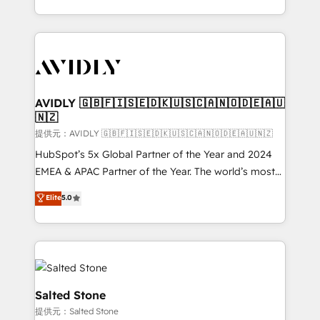
planning and hands-on technical execution - building
the operational foundation companies need to
thrive. Industries we specialize in: - Manufacturing -
Healthcare - Financial Services - Managed IT (MSP) -
Franchises - Professional Services - And more! How
we help: ✔️ Full HubSpot implementations and portal
AVIDLY 🇬🇧🇫🇮🇸🇪🇩🇰🇺🇸🇨🇦🇳🇴🇩🇪🇦🇺
🇳🇿
optimization ✔️ Data migrations, CRM architecture,
and reporting foundations ✔️ Custom integrations
提供元：AVIDLY 🇬🇧🇫🇮🇸🇪🇩🇰🇺🇸🇨🇦🇳🇴🇩🇪🇦🇺🇳🇿
and workflow automation ✔️ User adoption
HubSpot’s 5x Global Partner of the Year and 2024
programs, training, and enablement Through project-
EMEA & APAC Partner of the Year. The world’s most
based engagements and ongoing RevOps
experienced and fully accredited HubSpot Solutions
Elite
5.0
partnerships, we guide organizations through the
Partner. 🚀 With 2,750+ HubSpot projects delivered
revenue maturity model - delivering the right
and 370+ specialists across EMEA, APAC and NAM,
improvements at the right time so operations
we de-risk complex CRM programmes and
evolve strategically and sustainably as the business
accelerate ROI across every HubSpot Hub. 🧭 From
grows.
multi-region migrations to AI-powered automation,
we turn complexity into clarity, human at global
Salted Stone
scale. 🏆 HubSpot’s CEO called us “the partner of the
提供元：Salted Stone