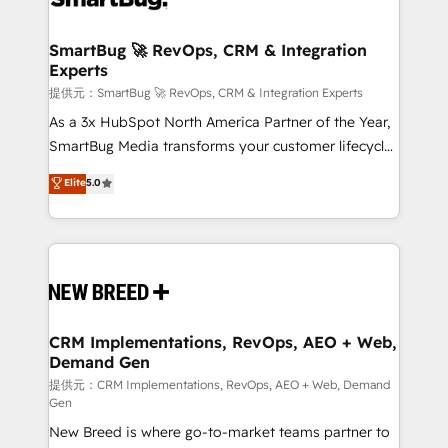
定の代行ではなく、設計の責任」を引き受け、部門横断
"accelerating a mess." ⚙️ Elite Engineering & AI
の統合・浸透・変革管理を実行します。 ▸ CMS戦略設
Scalable Architecture: Zero-technical-debt setup
SmartBug 🚀 RevOps, CRM & Integration
計・構築：リード獲得・CVR・SEOを前提にした情報設
Experts
across all Hubs, validated by our 7 HubSpot
計・導線設計・テンプレート設計をContent Hubで一体
Accreditations. AI-Powered RevOps: Breeze AI,
提供元：SmartBug 🚀 RevOps, CRM & Integration Experts
提供。 ▸ 既存CRM・MAからの移行支援：Salesforce・
custom AI agents, and high-integrity migrations for
As a 3x HubSpot North America Partner of the Year,
Marketo・Pardot等からの移行、カスタム設計、履歴
total reporting clarity. Security & Compliance: SOC 2
SmartBug Media transforms your customer lifecycle
データ移行と活用設計まで。 ▸ AEO対応：ChatGPT・
Type I and HIPAA attested for enterprise-grade data
into a revenue engine. Our unified ecosystem
Elite
5.0
Perplexity等のAI検索からの流入・引用を前提にコンテ
security. 🏆 Why Bluleadz? GTM OS Partner | 16+
includes specialized divisions Globalia (AI &
ンツとサイト構造を最適化。 🏆 なぜ100incを選ぶの
Years Experience | 1,000+ Five-Star Reviews
Software) and Point Success Media (Paid Media),
か？ ✓ HubSpot Eliteパートナー認定 ✓ HubSpotアワ
making this the official home for all three brands. 🔄
ード受賞・HUGリーダー ✓ ISO27001:2022 /
Implementation & Integration - Seamless migrations
ISO9001:2015 取得 ✓ 400社以上の導入実績 ✓
and system integrations powered by Globalia’s
HubSpot大百科 出版 CRM・AI活用に関するご相談、現
technical development team. - 19 HubSpot-certified
状整理の壁打ちなど、構想段階からお気軽にお問い合わ
trainers to drive platform adoption. 📈 Revenue
CRM Implementations, RevOps, AEO + Web,
せください。
Demand Gen
Generation - Full-funnel marketing and high-
performance advertising via Point Success Media. -
提供元：CRM Implementations, RevOps, AEO + Web, Demand
Gen
Expert deployment of Breeze AI and custom agents
New Breed is where go-to-market teams partner to
to automate growth. 🏆 Elite Excellence - 8 platform