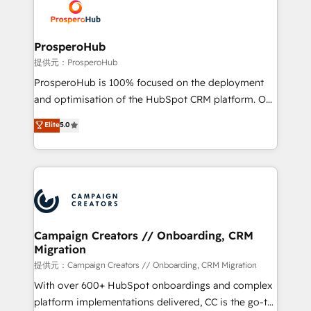
record of business transformation, our growth-first
extensive experience working with tech companies
approach has helped brands dominate their
and manufacturers since 2002, we are committed to
markets.
empowering our clients and developing their
ProsperoHub
autonomy. Get to grips with HubSpot through
提供元：ProsperoHub
guided implementation and seamless integration of
ProsperoHub is 100% focused on the deployment
the CRM platform into your digital ecosystem. Would
and optimisation of the HubSpot CRM platform. Our
you like support in deploying your inbound
highly experienced team of solutions experts will
Elite
5.0
marketing strategy? We'll provide support tailored
ensure that you achieve maximum adoption and
to your needs and sales objectives. With 125+
ROI from your HubSpot investment. Use our
certifications, we are part of the most certified
extensive HubSpot, sales, marketing, service and
Canadian agencies, and we both hold Onboarding
integrations expertise to lead your team on their
Accreditations. Based in Canada (coast to coast), our
HubSpot journey, design and implement your
services are offered in both English & French.
processes and skilfully bring your revenue
infrastructure to life. Our collaborative approach
Campaign Creators // Onboarding, CRM
Migration
keeps you in control whilst we plan and support the
route to your revenue goals. We have successfully
提供元：Campaign Creators // Onboarding, CRM Migration
supported over 500 organisations with HubSpot
With over 600+ HubSpot onboardings and complex
implementation, optimisation, training, and
platform implementations delivered, CC is the go-to