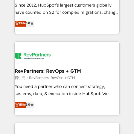
future.” Others agree it is proof of trust built through
Since 2012, HubSpot’s largest customers globally
measurable impact.
have counted on S2 for complex migrations, change
management, systems integration, and creative
Elite
5.0
solutions that deliver measurable impact and
transform brand experiences As one of the few full-
service creative agencies in the HubSpot
ecosystem, we blend strategy, technology, & award-
winning design to build scalable, globally
regionalized HubSpot websites, integrated
marketing campaigns, & RevOps frameworks that
RevPartners: RevOps + GTM
fuel long-term success We connect the entire
提供元：RevPartners: RevOps + GTM
customer lifecycle through seamless integrations,
You need a partner who can connect strategy,
ensure long-term adoption with change-
systems, data, & execution inside HubSpot. We
management programs, and align marketing, sales,
bridge the gap where most agencies fall short by
Elite
5.0
and service to drive sustainable growth With 6 key
combining GTM strategy with technical execution to
HubSpot accreditations and experience across
solve the right problem with the right solution. As the
hundreds of organizations in dozens of industries,
only firm in the world to hold Elite Partner
there’s a good chance one of our globally integrated
Accreditations with both HubSpot and Clay, our