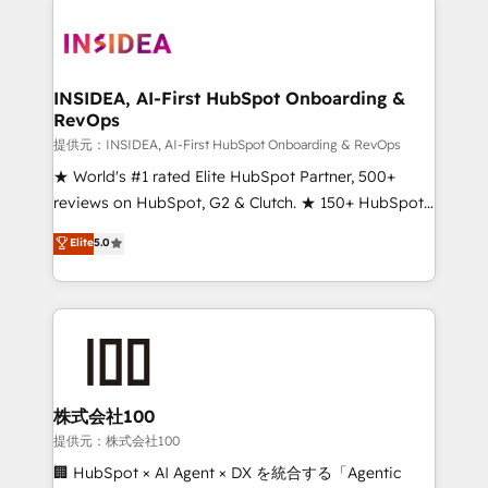
INSIDEA, AI-First HubSpot Onboarding &
RevOps
提供元：INSIDEA, AI-First HubSpot Onboarding & RevOps
★ World's #1 rated Elite HubSpot Partner, 500+
reviews on HubSpot, G2 & Clutch. ★ 150+ HubSpot
Certified Experts & Trainers across the team ★
Elite
5.0
1,500+ implementations across five continents ★ AI-
First, RevOps-led, Onboarding obsessed ★
Company of the Year 2024/25 INSIDEA helps
growing companies turn HubSpot into a revenue
engine. We onboard your team, migrate your data,
and build AI-powered workflows that drive adoption
from week one, in your time zone. What we do ➤
株式会社100
Onboarding: Live in weeks, with workflows built
提供元：株式会社100
around your business, not a template. ➤ Migration:
🏢 HubSpot × AI Agent × DX を統合する「Agentic