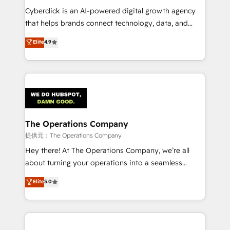
delivered through our proprietary FLAIR framework
Cyberclick is an AI-powered digital growth agency
for responsible AI adoption. As a HubSpot Elite
that helps brands connect technology, data, and
Partner and ISO 27001:2022 certified consultancy,
creativity to achieve measurable results. Founded in
Elite
4.9
we blend strategy, creativity, and technology to help
Barcelona and operating across Spain, LATAM, and
organisations scale smarter and grow stronger.
the UK, we support global companies in building
smarter marketing, sales, and customer success
strategies. As the only HubSpot Elite Partner in
Iberia (Spain & Portugal), we combine human insight
with intelligent automation to drive sustainable
growth. Our multidisciplinary team designs solutions
The Operations Company
that simplify complexity, boost performance, and
提供元：The Operations Company
turn innovation into real impact. 🌍 Highlights •
Hey there! At The Operations Company, we’re all
HubSpot Partner since 2012 • 2022 EMEA Impact
about turning your operations into a seamless
Award: Best Integration • 150+ successful HubSpot
experience that powers real results. We specialize in
Elite
5.0
projects • Clients in 30+ industries • Proprietary
transforming complex systems into efficient,
technology for integrations • Multilingual team:
scalable solutions that work across your entire
English, Spanish, Portuguese & Italian 👉 Grow
organization. We’re a unique blend of deep HubSpot
smarter with AI and HubSpot.
expertise, strategic thinking, and hands-on