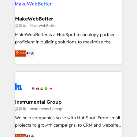
teams has worked with clients just like you Let’s
clients gain a unique advantage in CRM architecture,
explore whether S2 is the partner you’ve been
pipeline generation, data intelligence, and go-to-
looking for...and get your next big initiative moving!
market execution. Why B2B Businesses Choose RP: -
MakeWebBetter
Secure: Soc2 compliant 🛡️ - Pricing: Implementations
提供元：MakeWebBetter
starting at $1,5k 💵 - Speed: Launch in 14 days ⚡ -
MakeWebBetter is a HubSpot technology partner
Global: 75+ RPers across five continents 🌐 - Scale:
proficient in building solutions to maximize the
Largest organically grown & fastest tiering Elite
operational efficiency of HubSpot. The fastest-
Elite
4.9
HubSpot Partner 🪴 - Sales Hub: More
growing tech-enabler & facilitator, MakeWebBetter,
implementations than any other Partner 💻 -
hands you the blend of HubSpot expertise &
Migrations: We convert Salesforce addicts to
eminent solutions & integrations. Trust us to
HubSpot evangelists 🧡 Don't hire a marketing
streamline your HubSpot experience. 🚀HubSpot
agency for an Ops problem. Don't hire a technical
Elite Partners with 10+ years of HubSpot experience
agency for a growth problem. Hire a partner built to
🤝HubSpot Premier Integration partner 🤝Google
solve both.
Premier Partner 2023 🌟5 HubSpot Accreditations 🌟
Instrumental Group
Won HubSpot Theme Challenge 2021 🌟INBOUND’19
提供元：Instrumental Group
HubSpot Rising Star Why us? Harnessing the full
We help companies scale with HubSpot. From small
potential of the powerful HubSpot CRM. ✔️A team of
projects to growth campaigns, to CRM and websites.
HubSpot experts backed by over 10+ years of
Hire an agency that's experienced in every inch of
Elite
4.9