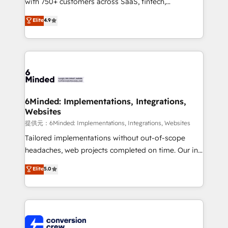
with 750+ customers across SaaS, fintech,
healthcare, real estate, and other industries. With
Elite
4.9
150+ HubSpot-certified experts, we deliver scalable
solutions to complex GTM and RevOps challenges.
Our Expertise 🔹 Onboarding & Implementation:
Accredited HubSpot Partner, ensuring smooth setup
tailored to your GTM motion. 🔹 Migrations:
Accredited HubSpot Partner, ensuring migration
from other CRMs to HubSpot without data loss or
6Minded: Implementations, Integrations,
Websites
downtime. 🔹 RevOps Strategy: Align teams,
processes, and data to drive revenue efficiency. 🔹
提供元：6Minded: Implementations, Integrations, Websites
Integrations: Connect HubSpot with your tech stack
Tailored implementations without out-of-scope
for better adoption. 🔹 Custom Solutions: Build
headaches, web projects completed on time. Our in-
tailored apps, workflows, and configurations. We are
house team of certified CRM architects, experts,
Elite
5.0
SOC 2 Type II and ISO 27001 certified, reinforcing
developers, designers, and marketers handles all
our commitment to data security and compliance. At
aspects of your HubSpot. ✨ 400+ global clients ✨
OneMetric, we help revenue teams focus on the
100+ seamless migrations from 15+ different CRMs
OneMetric that matters most: revenue.
✨ 100,000+ hours in HubSpot projects, 75+ full Hub
implementations, and 5,000+ pages ✨ CS: Clients