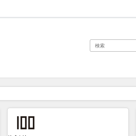
現在の場所
ページ
ページ
ページ
ページ
ページ
ページ
ページ
ページ
ページ
ページ
ページ