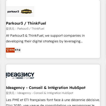
investment in HubSpot. www.bbdboom.com
internet, votre référencement, votre stratégie digitale et le
pilotage et l'intégration d'HubSpot ! Les grandes phases
d'un projet HubSpot avec DIGITALISIM : 🧽 Nettoyage,
migration et intégration des bases de données. 🚀
Parkour3 / ThinkFuel
Développement des interfaces avec vos logiciels métiers ⚙️
提供元：Parkour3 / ThinkFuel
Configuration de la plateforme HubSpot 📈 Configuration
At Parkour3 & ThinkFuel, we support companies in
de rapports et tableaux de bord 🤝 Book Process &
developing their digital strategies by leveraging
Guidelines utilisateurs 🎓 Formations des utilisateurs
technologies and automating their marketing and sales
Elite
4.9
processes to generate growth. Our offer spans from
Strategy to Operations. We specialize in CRM onboarding
and implementation, web design, sales & marketing
automation, and digital marketing. With extensive
experience working with tech companies and
manufacturers since 2002, we are committed to
empowering our clients and developing their autonomy. Get
Ideagency - Conseil & Intégration HubSpot
to grips with HubSpot through guided implementation and
提供元：Ideagency - Conseil & Intégration HubSpot
seamless integration of the CRM platform into your digital
Les PME et ETI françaises font face à une décennie décisive.
ecosystem. Would you like support in deploying your
D'ici 2030, une vague de consolidation va recomposer le