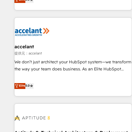
Custom and complex integrations: SAM.gov, GovWin,
evolution of They Ask, You Answer), we’re the only HubSpot
QuickBooks, PandaDoc, ClickUp, Shopify, Mapsly,
partner built entirely around coaching and training. That
WooCommerce, BuilderTrend, and more Experience the
means we don’t do the work for you; we help you build the
difference — reach out to see how AI + HubSpot can
skills, processes, and internal team you need to attract the
transform your business.
right buyers, close deals faster, and grow without outside
dependencies. You’ll learn how to: • Set up, audit, and
organize your HubSpot portal • Get your sales team fully
accelant
using HubSpot • Track pipeline and revenue across the
提供元：accelant
entire buyer journey • Build an in-house marketing team
We don’t just architect your HubSpot system—we transform
that drives growth • Create content and videos that attract
the way your team does business. As an Elite HubSpot
buyers • Use AI to scale smarter Our coaching-led approach
Solutions Partner, we specialize in creating tailored, end-to-
works best for companies that are done with outsourcing
end CRM solutions that accelerate growth, improve
Elite
5.0
and ready to build something that lasts. So if you're ready
operational efficiency, and ensure faster time to value on
to become the most trusted voice in your market, let’s talk.
HubSpot. What sets us apart? Our people-centric approach.
From day one, our team takes the time to deeply
understand your unique needs, crafting custom strategies
that deliver impactful results. Our mission is to empower
you to unlock HubSpot’s full potential—faster. Through