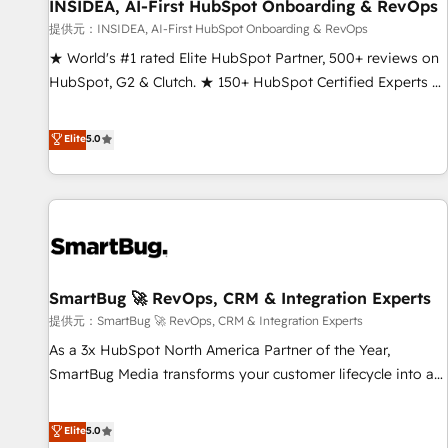
INSIDEA, AI-First HubSpot Onboarding & RevOps
提供元：INSIDEA, AI-First HubSpot Onboarding & RevOps
★ World's #1 rated Elite HubSpot Partner, 500+ reviews on
HubSpot, G2 & Clutch. ★ 150+ HubSpot Certified Experts &
Trainers across the team ★ 1,500+ implementations across
five continents ★ AI-First, RevOps-led, Onboarding
Elite
5.0
obsessed ★ Company of the Year 2024/25 INSIDEA helps
growing companies turn HubSpot into a revenue engine.
We onboard your team, migrate your data, and build AI-
powered workflows that drive adoption from week one, in
your time zone. What we do ➤ Onboarding: Live in weeks,
with workflows built around your business, not a template.
SmartBug 🚀 RevOps, CRM & Integration Experts
➤ Migration: Move from any legacy CRM. Zero downtime,
full data integrity. ➤ Implementation: Configure HubSpot to
提供元：SmartBug 🚀 RevOps, CRM & Integration Experts
run your revenue process. Sales, marketing, and service
As a 3x HubSpot North America Partner of the Year,
wired together. ➤ AI and Integrations: Layer Breeze AI,
SmartBug Media transforms your customer lifecycle into a
custom agents, and APIs to remove manual work. ➤
revenue engine. Our unified ecosystem includes specialized
Ongoing Management: Monthly tune-ups, feature rollouts,
divisions Globalia (AI & Software) and Point Success Media
Elite
5.0
adoption coaching. Buying HubSpot, switching to it, or
(Paid Media), making this the official home for all three