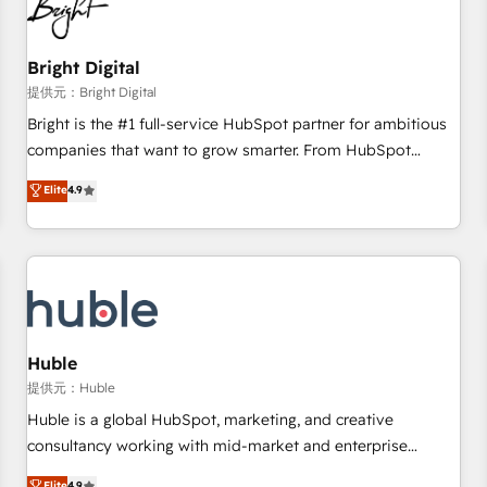
in five countries—Brazil, UAE (Abu Dhabi/Dubai/Sharjah),
Mexico, USA, and Portugal—we've executed over a hundred
successful operations. Our approach, rooted in RevOps
Bright Digital
principles, integrates analysis, training, planning, and
提供元：Bright Digital
qualification. Leveraging technology, data analytics, CRM
Bright is the #1 full-service HubSpot partner for ambitious
optimization, and inbound marketing tactics, we focus on
companies that want to grow smarter. From HubSpot
understanding, nurturing, and converting leads. Partner with
onboarding, to training, from developing a new website to
Elite
4.9
us to unlock your business's full potential and achieve
lead generation and digital marketing; we do it all (and with
sustained growth in today's competitive market.
great results)! In short, our services include: - HubSpot
consultancy: onboarding, training, data migration - HubSpot
development: websites, custom modules, integrations -
Marketing & sales solutions: digital marketing, advertising,
campaigns, content and design We connect people, data
and technology to improve customer experiences. With our
Huble
bright people, exciting ideas and can-do mentality, we
提供元：Huble
ensure revenue growth on a daily basis. So tell us your
Huble is a global HubSpot, marketing, and creative
challenge; our passionate and growth driven team of 100+
consultancy working with mid-market and enterprise
experts is ready for you! Driving digital growth |
businesses. We go beyond implementation, shaping the
Elite
4.9