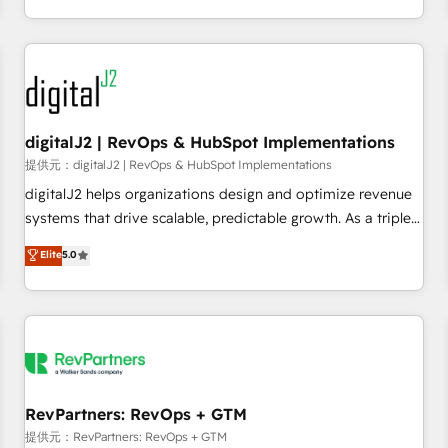
定着までPMOとして主導。「設定の代行ではなく、設計の責
through expert-led services, smart agents, and purpose-
任」を引き受け、部門横断の統合・浸透・変革管理を実行しま
built apps, tailored to your business. Together, we unlock
す。 ▸ CMS戦略設計・構築：リード獲得・CVR・SEOを前提に
results, fast. ⚙️CRM & RevOps: Align all Hubs to your buyer
した情報設計・導線設計・テンプレート設計をContent Hubで
journey for clean data, scalability, & reporting. 🎯Demand
一体提供。 ▸ 既存CRM・MAからの移行支援：Salesforce・
Gen & ABM: Drive pipeline with inbound, ABM, AEO, SEO, &
Marketo・Pardot等からの移行、カスタム設計、履歴データ移
paid media. 👩‍💻Web Design: Build high-performing
digitalJ2 | RevOps & HubSpot Implementations
行と活用設計まで。 ▸ AEO対応：ChatGPT・Perplexity等のAI
websites with UX, messaging, & conversion strategy that
提供元：digitalJ2 | RevOps & HubSpot Implementations
検索からの流入・引用を前提にコンテンツとサイト構造を最適
drive results. 🤖AI Strategy: Activate Breeze Agents,
digitalJ2 helps organizations design and optimize revenue
化。 🏆 なぜ100incを選ぶのか？ ✓ HubSpot Eliteパートナー
configure HubSpot AI, & maximize AEO with tailored AI
systems that drive scalable, predictable growth. As a triple-
認定 ✓ HubSpotアワード受賞・HUGリーダー ✓
services. 🧩Integrations: Extend HubSpot with custom
accredited HubSpot Solutions Partner, we specialize in both
Elite
5.0
ISO27001:2022 / ISO9001:2015 取得 ✓ 400社以上の導入実績
integrations, hosting, & maintenance.
strategic RevOps planning and hands-on technical
✓ HubSpot大百科 出版 CRM・AI活用に関するご相談、現状整
execution - building the operational foundation companies
理の壁打ちなど、構想段階からお気軽にお問い合わせくださ
need to thrive. Industries we specialize in: - Manufacturing -
い。
Healthcare - Financial Services - Managed IT (MSP) -
Franchises - Professional Services - And more! How we
help: ✔️ Full HubSpot implementations and portal
optimization ✔️ Data migrations, CRM architecture, and
RevPartners: RevOps + GTM
reporting foundations ✔️ Custom integrations and workflow
提供元：RevPartners: RevOps + GTM