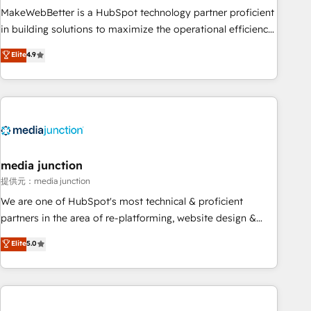
MakeWebBetter is a HubSpot technology partner proficient
in building solutions to maximize the operational efficiency
of HubSpot. The fastest-growing tech-enabler & facilitator,
Elite
4.9
MakeWebBetter, hands you the blend of HubSpot expertise
& eminent solutions & integrations. Trust us to streamline
your HubSpot experience. 🚀HubSpot Elite Partners with
10+ years of HubSpot experience 🤝HubSpot Premier
Integration partner 🤝Google Premier Partner 2023 🌟5
HubSpot Accreditations 🌟Won HubSpot Theme Challenge
2021 🌟INBOUND’19 HubSpot Rising Star Why us?
media junction
Harnessing the full potential of the powerful HubSpot CRM.
提供元：media junction
✔️A team of HubSpot experts backed by over 10+ years of
We are one of HubSpot's most technical & proficient
HubSpot experience ✔️Flexible pricing models — Hourly-fee
partners in the area of re-platforming, website design &
(assigned one Dedicated HubSpot Admin); Monthly-fee
development. We specialize in multi-hub implementations
Elite
5.0
(HubSpot Admin + Project Manager); and Fixed Project Cost
for mid-market & enterprise companies. We are woman-
(as per requirement). ✔️Helped over 25,000+ customers so
owned, powered by coffee, and we ❤️ dogs. We produce
far with our HubSpot solutions. ✔️Bespoke apps & on-
award-winning work for our clients. 🏆2023 Technical
demand bundle services. Connect with us today!
Expertise Impact Award 🏆2022 Technical Expertise Impact