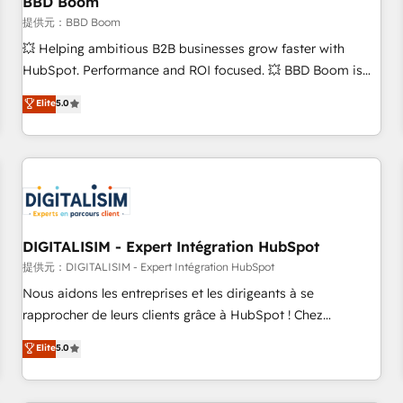
BBD Boom
migration, synchronisation API, audit et maintenance) ➤ La
création de sites internet de conversion qui transforment
提供元：BBD Boom
les visiteurs en opportunités d'affaires ➤ La mise en place
💥 Helping ambitious B2B businesses grow faster with
de stratégies d'acquisition marketing (SEO, SEA, inbound,
HubSpot. Performance and ROI focused. 💥 BBD Boom is
automatisation marketing, ABM, IA, emailing) Informations
the HubSpot partner that can help you to HubSpot Better.
Elite
5.0
clés : - 10 ans d'expérience - 100+ intégrations CRM
We work with your teams to solve all your HubSpot
HubSpot réussies - 40 experts conseil - 150 certifications
challenges and improve user adoption, sales process and
HubSpot cumulées
marketing results. Services 📚 Onboarding your team to
HubSpot for the first time 🔧 Designing and optimising your
HubSpot set-up for better results 🌐 Website design and
build using HubSpot 🔌 Integrating HubSpot with other
systems 🎓 Training your teams to be HubSpot pros 📊
DIGITALISIM - Expert Intégration HubSpot
Lead generation services using HubSpot Why us? - SIX
提供元：DIGITALISIM - Expert Intégration HubSpot
HubSpot Accreditations - awarded by HubSpot after a
Nous aidons les entreprises et les dirigeants à se
rigorous process for CRM, Solutions Architecture,
rapprocher de leurs clients grâce à HubSpot ! Chez
Onboarding , Data Migration, Custom Integration & Platform
DIGITALISIM, nous avons l'intime conviction que la réussite
Elite
5.0
Enablement -Onboarded over 500 businesses to HubSpot -
des entreprises passe par l’innovation web, le marketing
Top 1% of partners worldwide -In-house team of 25+
digital, et la relation client ! C'est pourquoi, nos experts sont
experts Contact us today to help you get more from your
à la fois capables de gérer votre projet de création de site