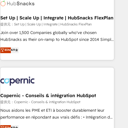
Award 🏆2022 Platform Migration Excellence Impact Award
🏆2020 Elite Solutions Partner 🏆2019 Integrations HubSpot
Impact Award 🏆2019 Marketing Enablement HubSpot
Set Up | Scale Up | Integrate | HubSnacks FlexPlan
Impact Award 🏆2018 Website Design HubSpot Impact
提供元：Set Up | Scale Up | Integrate | HubSnacks FlexPlan
Award 🏆2017 Website Design HubSpot Impact Award 🏆
Join over 1,500 Companies globally who've chosen
2016 Growth-Driven Design Agency of the Year 🏆2016
HubSnacks as their on-ramp to HubSpot since 2014 Simple
Sales Enablement HubSpot Impact Award 🏆2015 Growth-
pay-as-you-go plans that accelerate value... 1️⃣ Set Up |
Elite
4.9
Driven Design Agency of the Year 🏆2015 Became the 5th
Onboarding New or Check-fixing existing HubSpot portals
Agency to reach Diamond 🏆2014 HubSpot COS
2️⃣ Scale Up | 100% HubSpot Task Execution... Global 24/7 ...
Performance Award 🏆2014 HubSpot COS Design Award 🏆
All Experts 3️⃣ Integrate | your entire Tech Stack with Custom
2013 HubSpot Marketplace Provider of the Year 🏆2011
Integrations Slash months from your API Integration
Became a HubSpot Partner 📆Founded in 1997
project... ⬅️ Click "Contact Business" ⬅️ to access 150+
Kickstart Integration templates that put HubSpot in the
center of your tech stack, syncing... 🛍️ Shopify or
Copernic - Conseils & intégration HubSpot
WooCommerce 💲 Stripe or Paypal 💰 Sage or Netsuite 🤖
提供元：Copernic - Conseils & intégration HubSpot
Google or Microsoft ✍️ DocuSign or PandaDoc 🌐 Avalara or
Nous aidons les PME et ETI à booster durablement leur
Quaderno HubSnacks holds the rare Advanced "Custom
performance en répondant aux vrais défis : • Intégration de
Integrations" Accreditation, securely sync data across... 🔄
HubSpot avec d’autres outils (ERP, téléphonie, etc.) •
Elite
4.9