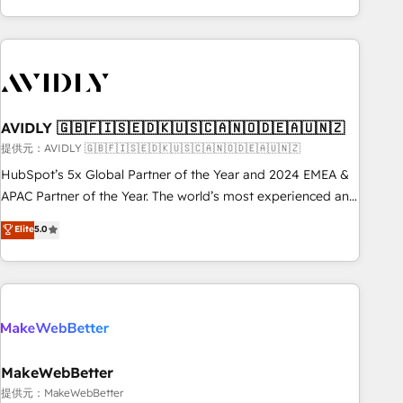
Scale with less headcount ...by using HubSpot's full
capabilities. 🤓 What do you get? 🤓 Our client's are too
busy to learn the ins-and-outs of HubSpot. We give you a
Personal Consultant + Tech Team to handle the heavy lifting
of mapping out AND building your ideal system. + Get best
AVIDLY 🇬🇧🇫🇮🇸🇪🇩🇰🇺🇸🇨🇦🇳🇴🇩🇪🇦🇺🇳🇿
practices and 'don't know what you don't know'
recommendations to maximize conversions! OTF is an Elite
提供元：AVIDLY 🇬🇧🇫🇮🇸🇪🇩🇰🇺🇸🇨🇦🇳🇴🇩🇪🇦🇺🇳🇿
Partner (top 1% of 6,500+ Partners) and was named 2023
HubSpot’s 5x Global Partner of the Year and 2024 EMEA &
HubSpot Partner of the Year 💥 Trusted by 2,500+
APAC Partner of the Year. The world’s most experienced and
companies to help them scale and close more business, by
fully accredited HubSpot Solutions Partner. 🚀 With 2,750+
Elite
5.0
using HubSpot (the right way). ⭐️ Here's more info:
HubSpot projects delivered and 370+ specialists across
www.onthefuze.com/hubspot-admin Contact us to learn
EMEA, APAC and NAM, we de-risk complex CRM
more!
programmes and accelerate ROI across every HubSpot
Hub. 🧭 From multi-region migrations to AI-powered
automation, we turn complexity into clarity, human at global
scale. 🏆 HubSpot’s CEO called us “the partner of the
future.” Others agree it is proof of trust built through
MakeWebBetter
measurable impact.
提供元：MakeWebBetter