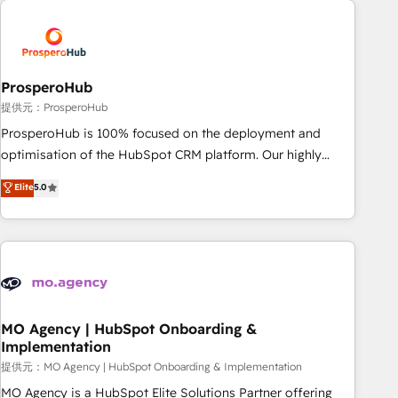
Unlock your business. If not now, when?
hygiene, and tailored HubSpot solutions. Our clients choose
us because we blend the expertise of a global consultancy
with the care and agility of a boutique firm. At Triario, we’re
big enough to deliver but small enough to listen. Our
ProsperoHub
Services: HubSpot implementations & data migration
提供元：ProsperoHub
Custom AI agents Revenue Operations API integrations AI-
ProsperoHub is 100% focused on the deployment and
ready Website design Let’s turn your CRM into your growth
optimisation of the HubSpot CRM platform. Our highly
engine!
experienced team of solutions experts will ensure that you
Elite
5.0
achieve maximum adoption and ROI from your HubSpot
investment. Use our extensive HubSpot, sales, marketing,
service and integrations expertise to lead your team on
their HubSpot journey, design and implement your
processes and skilfully bring your revenue infrastructure to
life. Our collaborative approach keeps you in control whilst
we plan and support the route to your revenue goals. We
MO Agency | HubSpot Onboarding &
Implementation
have successfully supported over 500 organisations with
HubSpot implementation, optimisation, training, and
提供元：MO Agency | HubSpot Onboarding & Implementation
adoption assurance. Our tried and tested Roadmap
MO Agency is a HubSpot Elite Solutions Partner offering