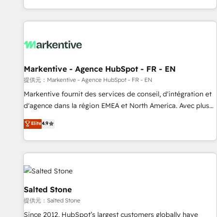
reviving a stale portal? We are built for the work.
brands. 🔄 Implementation & Integration - Seamless
migrations and system integrations powered by Globalia’s
technical development team. - 19 HubSpot-certified trainers
to drive platform adoption. 📈 Revenue Generation - Full-
funnel marketing and high-performance advertising via
Markentive - Agence HubSpot - FR - EN
Point Success Media. - Expert deployment of Breeze AI and
custom agents to automate growth. 🏆 Elite Excellence - 8
提供元：Markentive - Agence HubSpot - FR - EN
platform accreditations and deep HIPAA-compliance
Markentive fournit des services de conseil, d'intégration et
expertise. - A team of 250+ experts dedicated to your
d'agence dans la région EMEA et North America. Avec plus
resilient growth.
de 115 experts en marketing automation, Growth, Revops,
Elite
4.9
CRM et webdesign. Markentive is both a consulting firm, a
digital agency and an integrator. With over 115 experts in
marketing automation, growth, revops, CRM and webdesign
(We focus on EMEA - USA customers).
Salted Stone
提供元：Salted Stone
Since 2012, HubSpot’s largest customers globally have