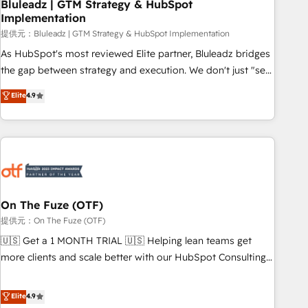
Bluleadz | GTM Strategy & HubSpot
Implementation
提供元：Bluleadz | GTM Strategy & HubSpot Implementation
As HubSpot's most reviewed Elite partner, Bluleadz bridges
the gap between strategy and execution. We don't just "set
up tools" — we install the GTM Operating System (GTM OS)
Elite
4.9
to align your leadership and engineer a portal that drives
predictable revenue velocity. 🚀 GTM Strategy & Alignment
Workshops & Sprints: Identify "Valleys of Death" stalling
growth. Fix your ICP, Math, and Story to stop "accelerating a
mess." ⚙️ Elite Engineering & AI Scalable Architecture: Zero-
technical-debt setup across all Hubs, validated by our 7
HubSpot Accreditations. AI-Powered RevOps: Breeze AI,
On The Fuze (OTF)
custom AI agents, and high-integrity migrations for total
提供元：On The Fuze (OTF)
reporting clarity. Security & Compliance: SOC 2 Type I and
🇺🇸 Get a 1 MONTH TRIAL 🇺🇸 Helping lean teams get
HIPAA attested for enterprise-grade data security. 🏆 Why
more clients and scale better with our HubSpot Consulting
Bluleadz? GTM OS Partner | 16+ Years Experience | 1,000+
& 'Done For You' Services. 🚀 Who We Work With 🚀 We
Five-Star Reviews
help lean, growing companies: - Win more business -
Elite
4.9
Reduce no-shows - Improve lead & deal conversion rates -