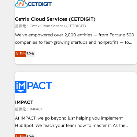
Cetrix Cloud Services (CETDIGIT)
提供元：Cetrix Cloud Services (CETDIGIT)
We’ve empowered over 2,000 entities — from Fortune 500
companies to fast-growing startups and nonprofits — to
streamline operations, scale revenue, and unlock the full
Elite
5.0
potential of HubSpot. With deep technical and industry
expertise, we fuse automation, integration, and AI
innovation to deliver lasting impact. We specialize in: •
Turnkey and end-to-end HubSpot implementations •
Onboarding for Sales, Service, Marketing & Content Hubs •
AI voice and chat agents, predictive automation, and smart
workflows • Salesforce + HubSpot integration • RevOps and
IMPACT
AI-driven sales enablement • Website design and CMS
提供元：IMPACT
development • ERP integration: SAP, NetSuite, Microsoft
At IMPACT, we go beyond just helping you implement
Dynamics, … • Data cleansing and CRM migration from any
HubSpot. We teach your team how to master it. As the
platform • Client/member portals built on HubSpot •
creators of the Endless Customers System™ (the next
Elite
5.0