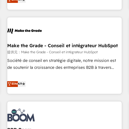
www.brightdigital.com
strategy, processes, and teams that turn HubSpot into a
genuine growth engine. Named HubSpot's Global Partner of
the Year in 2024, consistently ranked among their top 5
partners worldwide, and with over 15 years in the
ecosystem, Huble has built a track record that speaks for
itself. One company, one operating model, delivering across
offices and consulting teams in the UK, USA, Canada,
Make the Grade - Conseil et intégrateur HubSpot
Germany, France, Belgium, Singapore, and South Africa.
提供元：Make the Grade - Conseil et intégrateur HubSpot
Certified compliant with ISO/IEC 27001:2022 and ISO
Société de conseil en stratégie digitale, notre mission est
9001:2015 across all seven international offices and 175+
de soutenir la croissance des entreprises B2B à travers
employees.
l’acquisition de nouveaux clients, l'intégration CRM et le
développement des revenus auprès de vos comptes
Elite
4.9
existants. En France et à l'international, nous travaillons
avec des ETI ambitieuses, des grands groupes voulant aller
au-delà d’une simple transformation digitale et des startups
florissantes. Nos 3 grandes expertises sont : ➤ L’intégration
de CRM et de méthodologie RevOps pour aligner les
équipes marketing, commerciales et support client (data