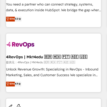
automation ✔️ User adoption programs, training, and
You need a partner who can connect strategy, systems,
enablement Through project-based engagements and
data, & execution inside HubSpot. We bridge the gap where
ongoing RevOps partnerships, we guide organizations
most agencies fall short by combining GTM strategy with
Elite
5.0
through the revenue maturity model - delivering the right
technical execution to solve the right problem with the right
improvements at the right time so operations evolve
solution. As the only firm in the world to hold Elite Partner
strategically and sustainably as the business grows.
Accreditations with both HubSpot and Clay, our clients gain
a unique advantage in CRM architecture, pipeline
generation, data intelligence, and go-to-market execution.
Why B2B Businesses Choose RP: - Secure: Soc2 compliant
🛡️ - Pricing: Implementations starting at $1,5k 💵 - Speed:
4RevOps | Mkt4edu 🇧🇷 🇲🇽 🇵🇹 🇦🇪 🇺🇸
Launch in 14 days ⚡ - Global: 75+ RPers across five
提供元：4RevOps | Mkt4edu 🇧🇷 🇲🇽 🇵🇹 🇦🇪 🇺🇸
continents 🌐 - Scale: Largest organically grown & fastest
Unlock Revenue Growth: Specializing in RevOps - Inbound
tiering Elite HubSpot Partner 🪴 - Sales Hub: More
Marketing, Sales, and Customer Success We specialize in
implementations than any other Partner 💻 - Migrations: We
driving revenue growth for companies across industries
Elite
4.9
convert Salesforce addicts to HubSpot evangelists 🧡 Don't
through tailored marketing, sales, and customer success
hire a marketing agency for an Ops problem. Don't hire a
strategies, utilizing RevOps methodologies. As Latin
technical agency for a growth problem. Hire a partner built
America's largest HubSpot partner and a global leader in
to solve both.
education market, we offer unparalleled insights. Operating