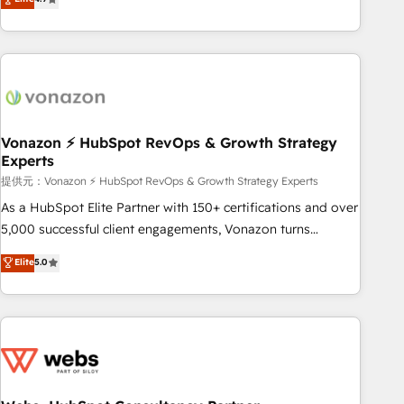
any apps, in any direction. Stuck on your old CRM..? Migrate
Alignement des équipes grâce à un outil et des données
| seamlessly off your old CRM onto a clean new HubSpot
partagées • Amélioration de la collecte et de l’analyse des
portal with Advanced Website and CRM Migrations using
données pour des décisions éclairées • Optimisation de
our in-house "HubScrub" Tool.
l’efficacité et de la productivité des équipes Notre équipe
de 30 consultants certifiés HubSpot aborde chaque projet
avec un engagement total, alignant processus métiers et
technologie, et guidant vos équipes à travers le
Vonazon ⚡ HubSpot RevOps & Growth Strategy
Experts
changement, tout en centrant vos objectifs d’entreprise.
Grâce à une méthodologie éprouvée auprès de plus de 400
提供元：Vonazon ⚡ HubSpot RevOps & Growth Strategy Experts
clients, nous comprenons rapidement vos enjeux et
As a HubSpot Elite Partner with 150+ certifications and over
intégrons parfaitement HubSpot dans votre organisation.
5,000 successful client engagements, Vonazon turns
Pour toute question technique ou besoin de structuration
marketing complexity into measurable, scalable growth.
Elite
5.0
de votre projet HubSpot, contactez notre équipe pour un
From onboarding to enterprise-grade campaigns, our in-
échange dédié.
house team builds scalable strategies that drive long-term
revenue. ⚙️ HubSpot Integration & Optimization • Seamless
CRM, CMS, and automation setup • Complex platform
migrations and data cleanups • Custom APIs and third-party
integrations 📈 End-to-End Revenue Acceleration • Lifecycle
marketing and pipeline growth programs • Sales