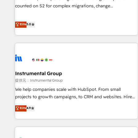
counted on S2 for complex migrations, change
management, systems integration, and creative solutions
that deliver measurable impact and transform brand
Elite
5.0
experiences As one of the few full-service creative agencies
in the HubSpot ecosystem, we blend strategy, technology,
& award-winning design to build scalable, globally
regionalized HubSpot websites, integrated marketing
campaigns, & RevOps frameworks that fuel long-term
success We connect the entire customer lifecycle through
seamless integrations, ensure long-term adoption with
Instrumental Group
change-management programs, and align marketing, sales,
提供元：Instrumental Group
and service to drive sustainable growth With 6 key
We help companies scale with HubSpot. From small
HubSpot accreditations and experience across hundreds of
projects to growth campaigns, to CRM and websites. Hire
organizations in dozens of industries, there’s a good chance
an agency that's experienced in every inch of HubSpot and
Elite
4.9
one of our globally integrated teams has worked with
willing to work hand-in-hand with your team to simplify the
clients just like you Let’s explore whether S2 is the partner
complex and build a better experience for your team and
you’ve been looking for...and get your next big initiative
customers.
moving!