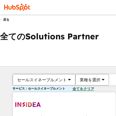
戻る
全てのSolutions Partner
セールスイネーブルメント
業種を選択
サービス：セールスイネーブルメント
全てをクリア