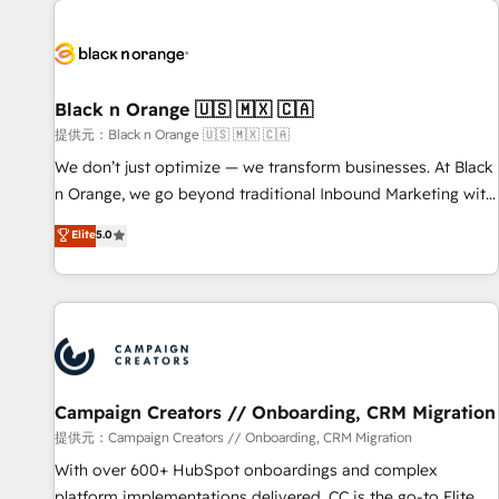
development, and ongoing RevOps support.
strategies for driving growth. They are committed to
helping our customers grow and finding solutions that fit
their unique business needs. We are thrilled to have Blue
Frog in the HubSpot ecosystem leading the way for
Black n Orange 🇺🇸 🇲🇽 🇨🇦
customers!" - Yamini Rangan, CEO of HubSpot “Our
提供元：Black n Orange 🇺🇸 🇲🇽 🇨🇦
experience with the team at Blue Frog has been nothing
We don’t just optimize — we transform businesses. At Black
short of extraordinary. Their years of experience and quality
n Orange, we go beyond traditional Inbound Marketing with
of skilled staff has earned them a trusted reputation within
our exclusive methodologies: BOOMS and BOOST. Together,
Elite
5.0
the HubSpot ecosystem as a reliable partner capable of
they form a powerful combination that has driven success
delivering remarkable experiences for our most
for over 800 businesses worldwide. As Elite HubSpot
sophisticated clients.” - Brian Garvey, VP, Solutions Partner
Partners, we specialize in crafting high-performance growth
Program, HubSpot.
strategies that integrate data-driven marketing, automation,
and revenue intelligence to help companies scale faster and
smarter. 🔹 BOOMS: Demand generation for all your buyers
With BOOMS, you invest in 100% of your buyers,
Campaign Creators // Onboarding, CRM Migration
accelerating your growth and positioning yourself as an
提供元：Campaign Creators // Onboarding, CRM Migration
undisputed leader. 🔹 BOOST: Optimize your digital
With over 600+ HubSpot onboardings and complex
transformation process A methodology designed to
platform implementations delivered, CC is the go-to Elite