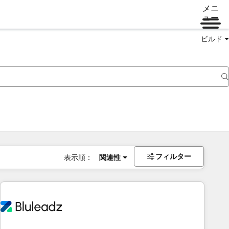
メニ
ュー
ビルド
フィルター
表示順：
関連性