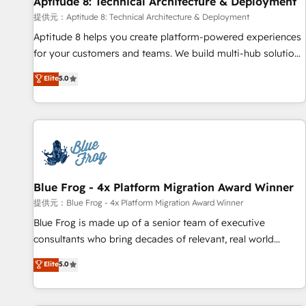
Aptitude 8: Technical Architecture & Deployment
expert training, unmatched responsiveness, and ongoing
support, we equip your team to adopt new systems with
提供元：Aptitude 8: Technical Architecture & Deployment
confidence and achieve a unified, data-driven approach to
Aptitude 8 helps you create platform-powered experiences
customer engagement.
for your customers and teams. We build multi-hub solutions
and orchestrate operations across your entire tech stack.
Elite
5.0
Aptitude 8 is trusted by top brands such as Lenovo,
Bluetooth, International Sports Sciences Association, SXSW,
Notion, Soundcloud, American Nurses Association,
Randstad, Uber Freight, and HubSpot itself. We have the
largest technical consulting team of any HubSpot partner
and expertise across operational strategy, business-first
process building, system integration, custom development,
Blue Frog - 4x Platform Migration Award Winner
and extensibility. When you work with Aptitude 8, you get a
提供元：Blue Frog - 4x Platform Migration Award Winner
team – not an individual – with embedded consulting,
Blue Frog is made up of a senior team of executive
strategy, development, and project management. We have
consultants who bring decades of relevant, real world
100% US-based, FTE team members. We offer project-
experience to our client engagements. "Blue Frog is a top,
Elite
5.0
based and managed services engagements that include
trusted partner in HubSpot's ecosystem for a reason. Their
new HubSpot implementations, migrations from other
team brings over a decade of experience to the table, along
platforms, systems integration, extensibility, custom
with deep knowledge of the HubSpot platform and