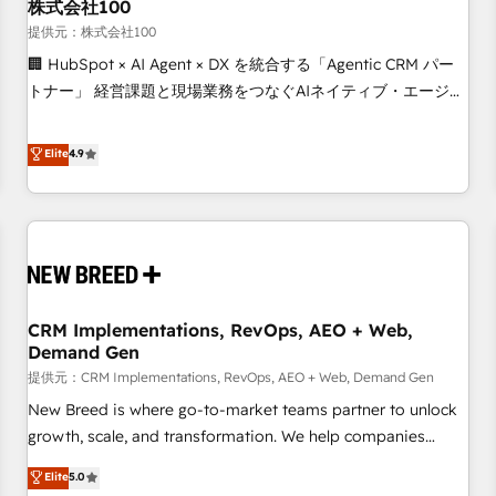
株式会社100
提供元：株式会社100
🏢 HubSpot × AI Agent × DX を統合する「Agentic CRM パー
トナー」 経営課題と現場業務をつなぐAIネイティブ・エージェ
ンシーとして、HubSpot Eliteの実装力で顧客フロント業務を
再設計します。 💡 100inc は何をする会社か？ HubSpotを共
Elite
4.9
通基盤に、AIエージェントを組み込んだ顧客フロント業務（マ
ーケティング・営業・CS）を組織全体で設計・実装する日本の
AIネイティブ・エージェンシーです。事業部・グループ会社・
部門が分立する組織で、データと業務プロセスのサイロ化を、
CRMを軸とした全社共通基盤に再構築します。意思決定者・
PMO・現場担当者に並走します。 1️⃣ HubSpot導入・活用支援
CRM Implementations, RevOps, AEO + Web,
顧客データの一元化から、GTMの見える化・自動化まで。全
Demand Gen
Hub統合運用、データ品質設計、グループ横断のCRM統合に対
提供元：CRM Implementations, RevOps, AEO + Web, Demand Gen
応します。 2️⃣ AIエージェント組織構築 営業・マーケティング
業務の一部をAIが自律実行する組織への移行を設計・実装。
New Breed is where go-to-market teams partner to unlock
Breeze・Claude等をHubSpotと連携させ、役割定義・運用ル
growth, scale, and transformation. We help companies
ール・成果指標まで含めて設計します。 3️⃣ 全社DX × AI推進の
activate HubSpot’s AI-powered customer platform and
Elite
5.0
PMO伴走支援 複数部門をまたぐDX×AI変革を、構想から実装・
operationalize HubSpot’s Loop Marketing framework