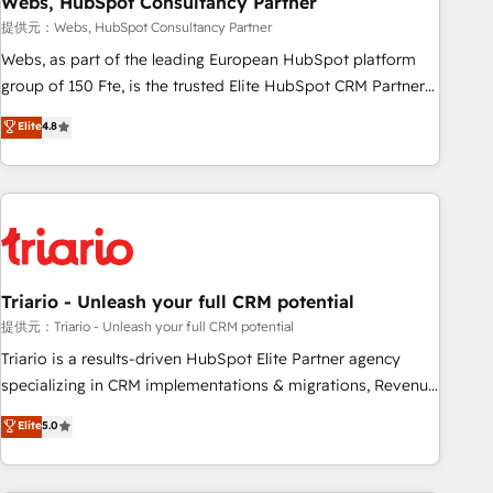
Webs, HubSpot Consultancy Partner
enablement tools and CRM optimization • Retention
提供元：Webs, HubSpot Consultancy Partner
strategies with customer journey mapping 🏅 Elite-Level
Webs, as part of the leading European HubSpot platform
HubSpot Execution • 750+ onboardings and 2,000+
group of 150 Fte, is the trusted Elite HubSpot CRM Partner
implementations • Deep expertise across marketing, sales,
offering you a roadmap on maximizing EBITDA and
Elite
4.8
and service hubs • Built-in flexibility for startups to global
achieving Commercial Excellence. With our targeted
brands
processes, we strengthen your digital transformation and
minimize costs. As HubSpot's Advanced Accredited CRM
Implementation partner, we provide expertise to drive your
business forward. Since 2015 we are fully dedicated to
HubSpot and with an experienced team (50+), we work
with reputable companies in B2B sectors such as
Triario - Unleash your full CRM potential
manufacturing, SaaS and business services. We prepare a
提供元：Triario - Unleash your full CRM potential
customized business case that demonstrates the value and
Triario is a results-driven HubSpot Elite Partner agency
impact of your digital transformation, including a detailed
specializing in CRM implementations & migrations, Revenue
financial rationale with a focus on ROI and TCO. As a trusted
Operations, Custom Integrations, Custom AI agents and AI-
Elite
5.0
extension of your team, we believe in the power of
ready Website Design With over 15 years of experience, we
partnership. Together, we embark on a transformational
help companies bridge the gap between marketing, sales,
journey that sets your business up for long-term success.
and customer success through smart automation, data