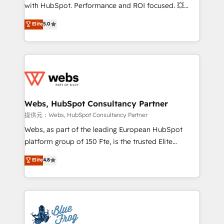
work with Aptitude 8, you get a team – not an
with HubSpot. Performance and ROI focused. 💥
individual – with embedded consulting, strategy,
BBD Boom is the HubSpot partner that can help you
Elite
5.0
development, and project management. We have
to HubSpot Better. We work with your teams to
100% US-based, FTE team members. We offer
solve all your HubSpot challenges and improve user
project-based and managed services engagements
adoption, sales process and marketing results.
that include new HubSpot implementations,
Services 📚 Onboarding your team to HubSpot for
migrations from other platforms, systems
the first time 🔧 Designing and optimising your
integration, extensibility, custom development, and
HubSpot set-up for better results 🌐 Website design
ongoing RevOps support.
and build using HubSpot 🔌 Integrating HubSpot
Webs, HubSpot Consultancy Partner
with other systems 🎓 Training your teams to be
提供元：Webs, HubSpot Consultancy Partner
HubSpot pros 📊 Lead generation services using
Webs, as part of the leading European HubSpot
HubSpot Why us? - SIX HubSpot Accreditations -
platform group of 150 Fte, is the trusted Elite
awarded by HubSpot after a rigorous process for
HubSpot CRM Partner offering you a roadmap on
Elite
4.8
CRM, Solutions Architecture, Onboarding , Data
maximizing EBITDA and achieving Commercial
Migration, Custom Integration & Platform
Excellence. With our targeted processes, we
Enablement -Onboarded over 500 businesses to
strengthen your digital transformation and minimize
HubSpot -Top 1% of partners worldwide -In-house
costs. As HubSpot's Advanced Accredited CRM
team of 25+ experts Contact us today to help you
Implementation partner, we provide expertise to
get more from your investment in HubSpot.