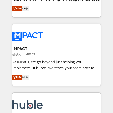
your challenge; our passionate and growth driven
Simple pay-as-you-go plans that accelerate value...
Elite
4.9
team of 100+ experts is ready for you! Driving digital
1️⃣ Set Up | Onboarding New or Check-fixing existing
growth | www.brightdigital.com
HubSpot portals 2️⃣ Scale Up | 100% HubSpot Task
Execution... Global 24/7 ... All Experts 3️⃣ Integrate |
your entire Tech Stack with Custom Integrations
Slash months from your API Integration project... ⬅️
Click "Contact Business" ⬅️ to access 150+ Kickstart
Integration templates that put HubSpot in the center
IMPACT
of your tech stack, syncing... 🛍️ Shopify or
提供元：IMPACT
WooCommerce 💲 Stripe or Paypal 💰 Sage or
At IMPACT, we go beyond just helping you
Netsuite 🤖 Google or Microsoft ✍️ DocuSign or
implement HubSpot. We teach your team how to
PandaDoc 🌐 Avalara or Quaderno HubSnacks holds
master it. As the creators of the Endless Customers
Elite
5.0
the rare Advanced "Custom Integrations"
System™ (the next evolution of They Ask, You
Accreditation, securely sync data across... 🔄 any
Answer), we’re the only HubSpot partner built
apps, in any direction. Stuck on your old CRM..?
entirely around coaching and training. That means
Migrate | seamlessly off your old CRM onto a clean
we don’t do the work for you; we help you build the
new HubSpot portal with Advanced Website and
skills, processes, and internal team you need to
CRM Migrations using our in-house "HubScrub" Tool.
attract the right buyers, close deals faster, and grow