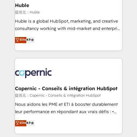
without outside dependencies. You’ll learn how to: •
Huble
Set up, audit, and organize your HubSpot portal •
提供元：Huble
Get your sales team fully using HubSpot • Track
Huble is a global HubSpot, marketing, and creative
pipeline and revenue across the entire buyer journey
consultancy working with mid-market and enterprise
• Build an in-house marketing team that drives
businesses. We go beyond implementation, shaping
Elite
4.9
growth • Create content and videos that attract
the strategy, processes, and teams that turn
buyers • Use AI to scale smarter Our coaching-led
HubSpot into a genuine growth engine. Named
approach works best for companies that are done
HubSpot's Global Partner of the Year in 2024,
with outsourcing and ready to build something that
consistently ranked among their top 5 partners
lasts. So if you're ready to become the most trusted
worldwide, and with over 15 years in the ecosystem,
voice in your market, let’s talk.
Huble has built a track record that speaks for itself.
One company, one operating model, delivering
Copernic - Conseils & intégration HubSpot
across offices and consulting teams in the UK, USA,
提供元：Copernic - Conseils & intégration HubSpot
Canada, Germany, France, Belgium, Singapore, and
Nous aidons les PME et ETI à booster durablement
South Africa. Certified compliant with ISO/IEC
leur performance en répondant aux vrais défis : •
27001:2022 and ISO 9001:2015 across all seven
Intégration de HubSpot avec d’autres outils (ERP,
Elite
4.9
international offices and 175+ employees.
téléphonie, etc.) • Alignement des équipes grâce à un
outil et des données partagées • Amélioration de la