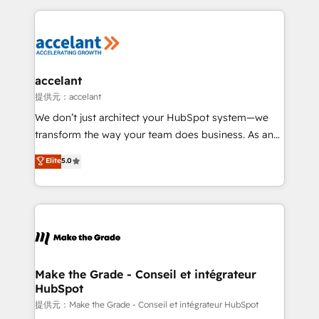
collecte et de l’analyse des données pour des
décisions éclairées • Optimisation de l’efficacité et
de la productivité des équipes Notre équipe de 30
consultants certifiés HubSpot aborde chaque projet
avec un engagement total, alignant processus
accelant
métiers et technologie, et guidant vos équipes à
提供元：accelant
travers le changement, tout en centrant vos objectifs
We don’t just architect your HubSpot system—we
d’entreprise. Grâce à une méthodologie éprouvée
transform the way your team does business. As an
auprès de plus de 400 clients, nous comprenons
Elite HubSpot Solutions Partner, we specialize in
Elite
5.0
rapidement vos enjeux et intégrons parfaitement
creating tailored, end-to-end CRM solutions that
HubSpot dans votre organisation. Pour toute
accelerate growth, improve operational efficiency,
question technique ou besoin de structuration de
and ensure faster time to value on HubSpot. What
votre projet HubSpot, contactez notre équipe pour
sets us apart? Our people-centric approach. From
un échange dédié.
day one, our team takes the time to deeply
understand your unique needs, crafting custom
strategies that deliver impactful results. Our mission
Make the Grade - Conseil et intégrateur
HubSpot
is to empower you to unlock HubSpot’s full potential
—faster. Through expert training, unmatched
提供元：Make the Grade - Conseil et intégrateur HubSpot