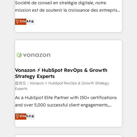
responsiveness, and ongoing support, we equip
Société de conseil en stratégie digitale, notre
your team to adopt new systems with confidence
mission est de soutenir la croissance des entreprises
and achieve a unified, data-driven approach to
B2B à travers l’acquisition de nouveaux clients,
Elite
4.9
customer engagement.
l'intégration CRM et le développement des revenus
auprès de vos comptes existants. En France et à
l'international, nous travaillons avec des ETI
ambitieuses, des grands groupes voulant aller au-
delà d’une simple transformation digitale et des
startups florissantes. Nos 3 grandes expertises sont :
➤ L’intégration de CRM et de méthodologie RevOps
Vonazon ⚡ HubSpot RevOps & Growth
Strategy Experts
pour aligner les équipes marketing, commerciales et
support client (data migration, synchronisation API,
提供元：Vonazon ⚡ HubSpot RevOps & Growth Strategy
Experts
audit et maintenance) ➤ La création de sites internet
As a HubSpot Elite Partner with 150+ certifications
de conversion qui transforment les visiteurs en
and over 5,000 successful client engagements,
opportunités d'affaires ➤ La mise en place de
Vonazon turns marketing complexity into
stratégies d'acquisition marketing (SEO, SEA,
Elite
5.0
measurable, scalable growth. From onboarding to
inbound, automatisation marketing, ABM, IA,
enterprise-grade campaigns, our in-house team
emailing) Informations clés : - 10 ans d'expérience -
builds scalable strategies that drive long-term
100+ intégrations CRM HubSpot réussies - 40