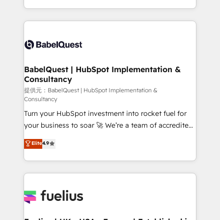
Migration Excellence HubSpot Impact Award -
implementation, reports, workflows, and team
Platform Excellence 40+ full-time HubSpot
training • CRM migration from Salesforce, Pipedrive,
professionals. 100s of certifications and
Dynamics and others • Technical projects including
accreditations with HubSpot.
custom API integrations with ERP (and other
systems) • AI governance for HubSpot-centred
operations A little about us: • Boutique 'Elite' team of
BabelQuest | HubSpot Implementation &
Consultancy
12 • 150+ clients across Sales Hub, Marketing Hub,
Service Hub, Data Hub and CMS • ISO/IEC
提供元：BabelQuest | HubSpot Implementation &
Consultancy
27001:2022, ISO 9001:2015, and ISO 42001:2023
Turn your HubSpot investment into rocket fuel for
certified - the AI management standard • GuardHub:
your business to soar 🚀 We’re a team of accredited
our AI governance framework, built on ISO 42001
HubSpot experts ready to help you. We can
Ready for the next step? Click the 👈 '𝗖𝗼𝗻𝘁𝗮𝗰𝘁
Elite
4.9
implement the platform into complex business
𝗯𝘂𝘀𝗶𝗻𝗲𝘀𝘀' button to get in touch (𝘸𝘦'𝘳𝘦 𝘴𝘶𝘱𝘦𝘳
environments, optimise what you've got and make
𝘳𝘦𝘴𝘱𝘰𝘯𝘴𝘪𝘷𝘦)
sure you can actually use it, build your website in
HubSpot or create an inbound marketing strategy
for you and execute it on HubSpot. We are on the
G-Cloud 14 CCS (Crown Commercial Service)
framework, meaning we've been accredited by