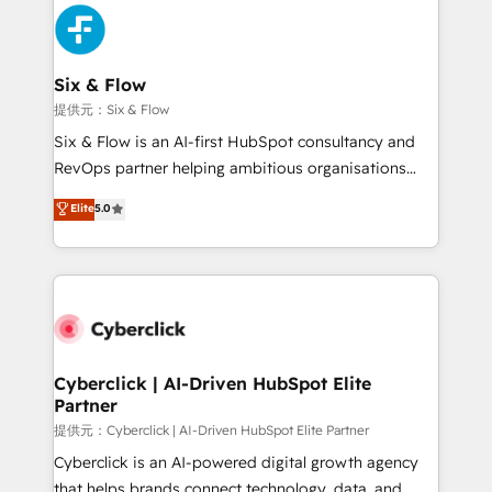
experience, functionality, and adoption across sales,
marketing, and service teams. From setup to
refinement, we streamline workflows, improve lead
management, and speed up deal closures. With 500+
Six & Flow
projects completed, our Agile approach ensures your
提供元：Six & Flow
HubSpot CRM drives measurable results. Our
Six & Flow is an AI-first HubSpot consultancy and
RevOps services align your sales, marketing, and
RevOps partner helping ambitious organisations
customer success teams for peak performance. We
grow with clarity, confidence, and intelligence.
Elite
5.0
optimize the revenue lifecycle—lead generation to
Operating across the UK, Netherlands, Ireland, and
retention—by refining processes and eliminating
Canada, we’ve delivered thousands of successful
inefficiencies. Using HubSpot tools and data-driven
HubSpot projects for mid-market and enterprise
strategies, we create scalable solutions that
clients worldwide, with over 10 years experience. We
maximize profitability and adapt to your goals.
combine HubSpot, data, and AI to design connected
go-to-market systems that align people, process,
and technology for predictable, scalable revenue
Cyberclick | AI-Driven HubSpot Elite
Partner
growth. Our expertise spans RevOps, CRM and data
architecture, AI enablement, and strategic marketing,
提供元：Cyberclick | AI-Driven HubSpot Elite Partner
delivered through our proprietary FLAIR framework
Cyberclick is an AI-powered digital growth agency
for responsible AI adoption. As a HubSpot Elite
that helps brands connect technology, data, and