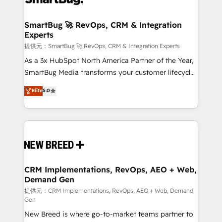
定の代行ではなく、設計の責任」を引き受け、部門横断
"accelerating a mess." ⚙️ Elite Engineering & AI
の統合・浸透・変革管理を実行します。 ▸ CMS戦略設
Scalable Architecture: Zero-technical-debt setup
SmartBug 🚀 RevOps, CRM & Integration
計・構築：リード獲得・CVR・SEOを前提にした情報設
Experts
across all Hubs, validated by our 7 HubSpot
計・導線設計・テンプレート設計をContent Hubで一体
Accreditations. AI-Powered RevOps: Breeze AI,
提供元：SmartBug 🚀 RevOps, CRM & Integration Experts
提供。 ▸ 既存CRM・MAからの移行支援：Salesforce・
custom AI agents, and high-integrity migrations for
As a 3x HubSpot North America Partner of the Year,
Marketo・Pardot等からの移行、カスタム設計、履歴
total reporting clarity. Security & Compliance: SOC 2
SmartBug Media transforms your customer lifecycle
データ移行と活用設計まで。 ▸ AEO対応：ChatGPT・
Type I and HIPAA attested for enterprise-grade data
into a revenue engine. Our unified ecosystem
Elite
5.0
Perplexity等のAI検索からの流入・引用を前提にコンテ
security. 🏆 Why Bluleadz? GTM OS Partner | 16+
includes specialized divisions Globalia (AI &
ンツとサイト構造を最適化。 🏆 なぜ100incを選ぶの
Years Experience | 1,000+ Five-Star Reviews
Software) and Point Success Media (Paid Media),
か？ ✓ HubSpot Eliteパートナー認定 ✓ HubSpotアワ
making this the official home for all three brands. 🔄
ード受賞・HUGリーダー ✓ ISO27001:2022 /
Implementation & Integration - Seamless migrations
ISO9001:2015 取得 ✓ 400社以上の導入実績 ✓
and system integrations powered by Globalia’s
HubSpot大百科 出版 CRM・AI活用に関するご相談、現
technical development team. - 19 HubSpot-certified
状整理の壁打ちなど、構想段階からお気軽にお問い合わ
trainers to drive platform adoption. 📈 Revenue
CRM Implementations, RevOps, AEO + Web,
せください。
Demand Gen
Generation - Full-funnel marketing and high-
performance advertising via Point Success Media. -
提供元：CRM Implementations, RevOps, AEO + Web, Demand
Gen
Expert deployment of Breeze AI and custom agents
New Breed is where go-to-market teams partner to
to automate growth. 🏆 Elite Excellence - 8 platform