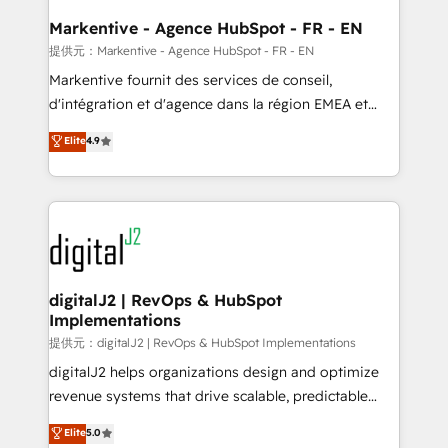
learn the ins-and-outs of HubSpot. We give you a
Personal Consultant + Tech Team to handle the
Markentive - Agence HubSpot - FR - EN
heavy lifting of mapping out AND building your ideal
提供元：Markentive - Agence HubSpot - FR - EN
system. + Get best practices and 'don't know what
Markentive fournit des services de conseil,
you don't know' recommendations to maximize
d'intégration et d'agence dans la région EMEA et
conversions! OTF is an Elite Partner (top 1% of
North America. Avec plus de 115 experts en
Elite
4.9
6,500+ Partners) and was named 2023 HubSpot
marketing automation, Growth, Revops, CRM et
Partner of the Year 💥 Trusted by 2,500+ companies
webdesign. Markentive is both a consulting firm, a
to help them scale and close more business, by
digital agency and an integrator. With over 115
using HubSpot (the right way). ⭐️ Here's more info:
experts in marketing automation, growth, revops,
www.onthefuze.com/hubspot-admin Contact us to
CRM and webdesign (We focus on EMEA - USA
learn more!
customers).
digitalJ2 | RevOps & HubSpot
Implementations
提供元：digitalJ2 | RevOps & HubSpot Implementations
digitalJ2 helps organizations design and optimize
revenue systems that drive scalable, predictable
growth. As a triple-accredited HubSpot Solutions
Elite
5.0
Partner, we specialize in both strategic RevOps