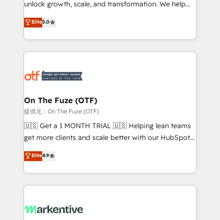
unlock growth, scale, and transformation. We help
accreditations and deep HIPAA-compliance
companies activate HubSpot’s AI-powered
expertise. - A team of 250+ experts dedicated to
Elite
5.0
customer platform and operationalize HubSpot’s
your resilient growth.
Loop Marketing framework through expert-led
services, smart agents, and purpose-built apps,
tailored to your business. Together, we unlock
results, fast. ⚙️CRM & RevOps: Align all Hubs to your
buyer journey for clean data, scalability, & reporting.
🎯Demand Gen & ABM: Drive pipeline with inbound,
On The Fuze (OTF)
ABM, AEO, SEO, & paid media. 👩‍💻Web Design:
提供元：On The Fuze (OTF)
Build high-performing websites with UX, messaging,
🇺🇸 Get a 1 MONTH TRIAL 🇺🇸 Helping lean teams
& conversion strategy that drive results. 🤖AI
get more clients and scale better with our HubSpot
Strategy: Activate Breeze Agents, configure HubSpot
Consulting & 'Done For You' Services. 🚀 Who We
Elite
4.9
AI, & maximize AEO with tailored AI services. 🧩
Work With 🚀 We help lean, growing companies: -
Integrations: Extend HubSpot with custom
Win more business - Reduce no-shows - Improve
integrations, hosting, & maintenance.
lead & deal conversion rates - Scale with less
headcount ...by using HubSpot's full capabilities. 🤓
What do you get? 🤓 Our client's are too busy to