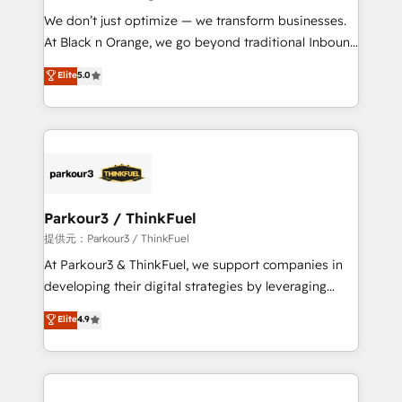
but small enough to listen. Our Services: HubSpot
We don’t just optimize — we transform businesses.
implementations & data migration Custom AI agents
At Black n Orange, we go beyond traditional Inbound
Revenue Operations API integrations AI-ready
Marketing with our exclusive methodologies:
Elite
5.0
Website design Let’s turn your CRM into your growth
BOOMS and BOOST. Together, they form a powerful
engine!
combination that has driven success for over 800
businesses worldwide. As Elite HubSpot Partners, we
specialize in crafting high-performance growth
strategies that integrate data-driven marketing,
automation, and revenue intelligence to help
companies scale faster and smarter. 🔹 BOOMS:
Parkour3 / ThinkFuel
Demand generation for all your buyers With BOOMS,
提供元：Parkour3 / ThinkFuel
you invest in 100% of your buyers, accelerating your
At Parkour3 & ThinkFuel, we support companies in
growth and positioning yourself as an undisputed
developing their digital strategies by leveraging
leader. 🔹 BOOST: Optimize your digital
technologies and automating their marketing and
Elite
4.9
transformation process A methodology designed to
sales processes to generate growth. Our offer spans
implement HubSpot effectively and optimize your
from Strategy to Operations. We specialize in CRM
digital processes. 🔹 Trusted by Industry Leaders
onboarding and implementation, web design, sales
With an average rating of 4.9/5 and a proven track
& marketing automation, and digital marketing. With