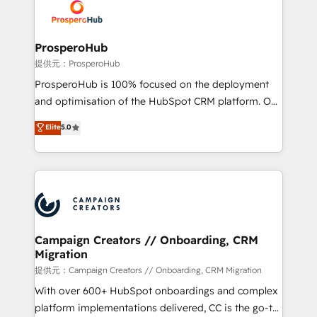
record of business transformation, our growth-first
extensive experience working with tech companies
approach has helped brands dominate their
and manufacturers since 2002, we are committed to
markets.
empowering our clients and developing their
ProsperoHub
autonomy. Get to grips with HubSpot through
提供元：ProsperoHub
guided implementation and seamless integration of
ProsperoHub is 100% focused on the deployment
the CRM platform into your digital ecosystem. Would
and optimisation of the HubSpot CRM platform. Our
you like support in deploying your inbound
highly experienced team of solutions experts will
Elite
5.0
marketing strategy? We'll provide support tailored
ensure that you achieve maximum adoption and
to your needs and sales objectives. With 125+
ROI from your HubSpot investment. Use our
certifications, we are part of the most certified
extensive HubSpot, sales, marketing, service and
Canadian agencies, and we both hold Onboarding
integrations expertise to lead your team on their
Accreditations. Based in Canada (coast to coast), our
HubSpot journey, design and implement your
services are offered in both English & French.
processes and skilfully bring your revenue
infrastructure to life. Our collaborative approach
Campaign Creators // Onboarding, CRM
Migration
keeps you in control whilst we plan and support the
route to your revenue goals. We have successfully
提供元：Campaign Creators // Onboarding, CRM Migration
supported over 500 organisations with HubSpot
With over 600+ HubSpot onboardings and complex
implementation, optimisation, training, and
platform implementations delivered, CC is the go-to