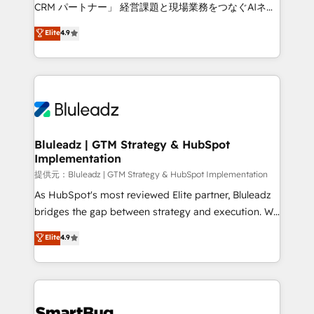
Move from any legacy CRM. Zero downtime, full data
CRM パートナー」 経営課題と現場業務をつなぐAIネイ
integrity. ➤ Implementation: Configure HubSpot to
ティブ・エージェンシーとして、HubSpot Eliteの実装
Elite
4.9
run your revenue process. Sales, marketing, and
力で顧客フロント業務を再設計します。 💡 100inc は何
service wired together. ➤ AI and Integrations: Layer
をする会社か？ HubSpotを共通基盤に、AIエージェン
Breeze AI, custom agents, and APIs to remove
トを組み込んだ顧客フロント業務（マーケティング・営
manual work. ➤ Ongoing Management: Monthly
業・CS）を組織全体で設計・実装する日本のAIネイテ
tune-ups, feature rollouts, adoption coaching. Buying
ィブ・エージェンシーです。事業部・グループ会社・部
HubSpot, switching to it, or reviving a stale portal?
門が分立する組織で、データと業務プロセスのサイロ化
We are built for the work.
を、CRMを軸とした全社共通基盤に再構築します。意
Bluleadz | GTM Strategy & HubSpot
Implementation
思決定者・PMO・現場担当者に並走します。 1️⃣
HubSpot導入・活用支援 顧客データの一元化から、
提供元：Bluleadz | GTM Strategy & HubSpot Implementation
GTMの見える化・自動化まで。全Hub統合運用、デー
As HubSpot's most reviewed Elite partner, Bluleadz
タ品質設計、グループ横断のCRM統合に対応します。
bridges the gap between strategy and execution. We
2️⃣ AIエージェント組織構築 営業・マーケティング業務
don't just "set up tools" — we install the GTM
Elite
4.9
の一部をAIが自律実行する組織への移行を設計・実装。
Operating System (GTM OS) to align your leadership
Breeze・Claude等をHubSpotと連携させ、役割定義・
and engineer a portal that drives predictable
運用ルール・成果指標まで含めて設計します。 3️⃣ 全社
revenue velocity. 🚀 GTM Strategy & Alignment
DX × AI推進のPMO伴走支援 複数部門をまたぐDX×AI変
Workshops & Sprints: Identify "Valleys of Death"
革を、構想から実装・定着までPMOとして主導。「設
stalling growth. Fix your ICP, Math, and Story to stop