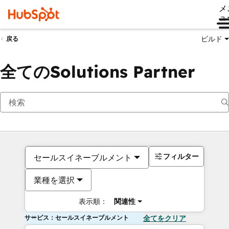
メ
ュ
ビルド
戻る
全てのSolutions Partner
フィルター
セールスイネーブルメント
業種を選択
表示順：
関連性
サービス：セールスイネーブルメント
全てをクリア