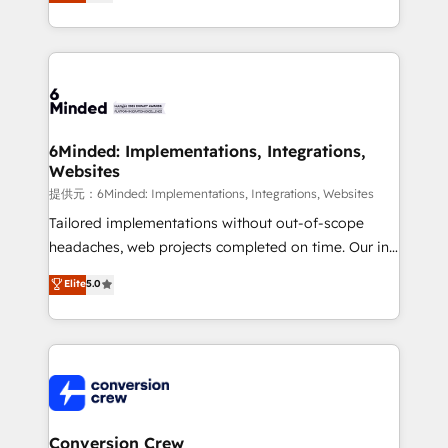
150+ HubSpot-certified experts, we deliver scalable
solutions to complex GTM and RevOps challenges.
Our Expertise 🔹 Onboarding & Implementation:
Accredited HubSpot Partner, ensuring smooth setup
tailored to your GTM motion. 🔹 Migrations:
Accredited HubSpot Partner, ensuring migration
from other CRMs to HubSpot without data loss or
6Minded: Implementations, Integrations,
Websites
downtime. 🔹 RevOps Strategy: Align teams,
processes, and data to drive revenue efficiency. 🔹
提供元：6Minded: Implementations, Integrations, Websites
Integrations: Connect HubSpot with your tech stack
Tailored implementations without out-of-scope
for better adoption. 🔹 Custom Solutions: Build
headaches, web projects completed on time. Our in-
tailored apps, workflows, and configurations. We are
house team of certified CRM architects, experts,
Elite
5.0
SOC 2 Type II and ISO 27001 certified, reinforcing
developers, designers, and marketers handles all
our commitment to data security and compliance. At
aspects of your HubSpot. ✨ 400+ global clients ✨
OneMetric, we help revenue teams focus on the
100+ seamless migrations from 15+ different CRMs
OneMetric that matters most: revenue.
✨ 100,000+ hours in HubSpot projects, 75+ full Hub
implementations, and 5,000+ pages ✨ CS: Clients
generating 7-digit MRR from inbound campaigns ✨
CS: 245% organic growth & +751% new visitors for a
Conversion Crew