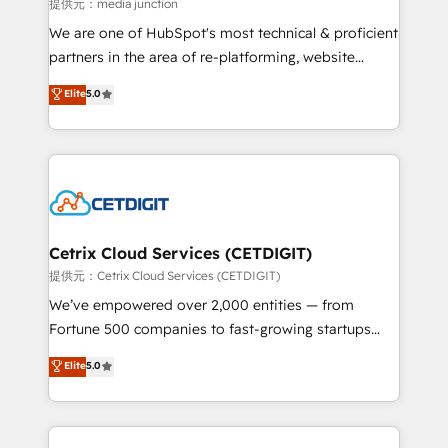
hundred successful operations. Our approach,
提供元：media junction
rooted in RevOps principles, integrates analysis,
We are one of HubSpot's most technical & proficient
training, planning, and qualification. Leveraging
partners in the area of re-platforming, website
technology, data analytics, CRM optimization, and
design & development. We specialize in multi-hub
Elite
5.0
inbound marketing tactics, we focus on
implementations for mid-market & enterprise
understanding, nurturing, and converting leads.
companies. We are woman-owned, powered by
Partner with us to unlock your business's full
coffee, and we ❤️ dogs. We produce award-winning
potential and achieve sustained growth in today's
work for our clients. 🏆2023 Technical Expertise
competitive market.
Impact Award 🏆2022 Technical Expertise Impact
Award 🏆2022 Platform Migration Excellence Impact
Award 🏆2020 Elite Solutions Partner 🏆2019
Cetrix Cloud Services (CETDIGIT)
Integrations HubSpot Impact Award 🏆2019
提供元：Cetrix Cloud Services (CETDIGIT)
Marketing Enablement HubSpot Impact Award 🏆
We’ve empowered over 2,000 entities — from
2018 Website Design HubSpot Impact Award 🏆2017
Fortune 500 companies to fast-growing startups
Website Design HubSpot Impact Award 🏆2016
and nonprofits — to streamline operations, scale
Elite
5.0
Growth-Driven Design Agency of the Year 🏆2016
revenue, and unlock the full potential of HubSpot.
Sales Enablement HubSpot Impact Award 🏆2015
With deep technical and industry expertise, we fuse
Growth-Driven Design Agency of the Year 🏆2015
automation, integration, and AI innovation to deliver
Became the 5th Agency to reach Diamond 🏆2014