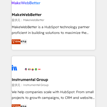
teams has worked with clients just like you Let’s
clients gain a unique advantage in CRM architecture,
explore whether S2 is the partner you’ve been
pipeline generation, data intelligence, and go-to-
looking for...and get your next big initiative moving!
market execution. Why B2B Businesses Choose RP: -
MakeWebBetter
Secure: Soc2 compliant 🛡️ - Pricing: Implementations
提供元：MakeWebBetter
starting at $1,5k 💵 - Speed: Launch in 14 days ⚡ -
MakeWebBetter is a HubSpot technology partner
Global: 75+ RPers across five continents 🌐 - Scale:
proficient in building solutions to maximize the
Largest organically grown & fastest tiering Elite
operational efficiency of HubSpot. The fastest-
Elite
4.9
HubSpot Partner 🪴 - Sales Hub: More
growing tech-enabler & facilitator, MakeWebBetter,
implementations than any other Partner 💻 -
hands you the blend of HubSpot expertise &
Migrations: We convert Salesforce addicts to
eminent solutions & integrations. Trust us to
HubSpot evangelists 🧡 Don't hire a marketing
streamline your HubSpot experience. 🚀HubSpot
agency for an Ops problem. Don't hire a technical
Elite Partners with 10+ years of HubSpot experience
agency for a growth problem. Hire a partner built to
🤝HubSpot Premier Integration partner 🤝Google
solve both.
Premier Partner 2023 🌟5 HubSpot Accreditations 🌟
Instrumental Group
Won HubSpot Theme Challenge 2021 🌟INBOUND’19
提供元：Instrumental Group
HubSpot Rising Star Why us? Harnessing the full
We help companies scale with HubSpot. From small
potential of the powerful HubSpot CRM. ✔️A team of
projects to growth campaigns, to CRM and websites.
HubSpot experts backed by over 10+ years of
Hire an agency that's experienced in every inch of
Elite
4.9