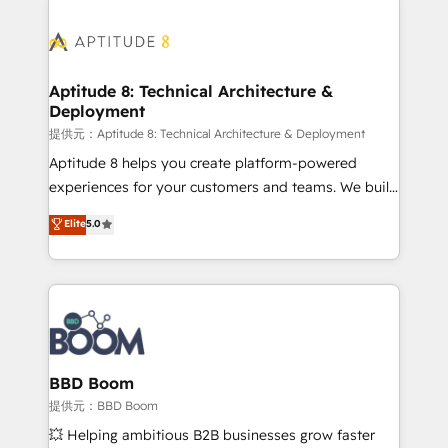
revenue. ⚙️ HubSpot Integration & Optimization •
experts conseil - 150 certifications HubSpot
Seamless CRM, CMS, and automation setup •
cumulées
Complex platform migrations and data cleanups •
Custom APIs and third-party integrations 📈 End-to-
Aptitude 8: Technical Architecture &
Deployment
End Revenue Acceleration • Lifecycle marketing and
pipeline growth programs • Sales enablement tools
提供元：Aptitude 8: Technical Architecture & Deployment
and CRM optimization • Retention strategies with
Aptitude 8 helps you create platform-powered
customer journey mapping 🏅 Elite-Level HubSpot
experiences for your customers and teams. We build
Execution • 750+ onboardings and 2,000+
multi-hub solutions and orchestrate operations
Elite
5.0
implementations • Deep expertise across marketing,
across your entire tech stack. Aptitude 8 is trusted
sales, and service hubs • Built-in flexibility for
by top brands such as Lenovo, Bluetooth,
startups to global brands
International Sports Sciences Association, SXSW,
Notion, Soundcloud, American Nurses Association,
Randstad, Uber Freight, and HubSpot itself. We have
the largest technical consulting team of any HubSpot
partner and expertise across operational strategy,
BBD Boom
business-first process building, system integration,
提供元：BBD Boom
custom development, and extensibility. When you
💥 Helping ambitious B2B businesses grow faster