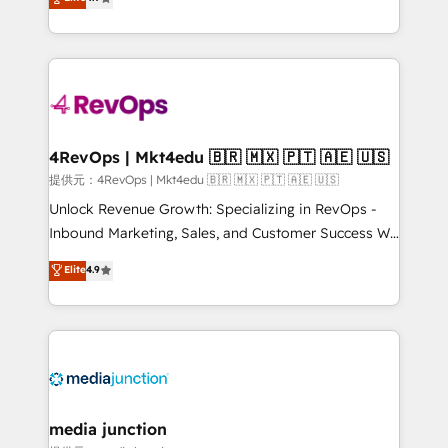
HubSpot experience ✔️Flexible pricing models —
HubSpot and willing to work hand-in-hand with your
Hourly-fee (assigned one Dedicated HubSpot
team to simplify the complex and build a better
Admin); Monthly-fee (HubSpot Admin + Project
experience for your team and customers.
Manager); and Fixed Project Cost (as per
requirement). ✔️Helped over 25,000+ customers so
far with our HubSpot solutions. ✔️Bespoke apps &
on-demand bundle services. Connect with us today!
4RevOps | Mkt4edu 🇧🇷 🇲🇽 🇵🇹 🇦🇪 🇺🇸
提供元：4RevOps | Mkt4edu 🇧🇷 🇲🇽 🇵🇹 🇦🇪 🇺🇸
Unlock Revenue Growth: Specializing in RevOps -
Inbound Marketing, Sales, and Customer Success We
specialize in driving revenue growth for companies
Elite
4.9
across industries through tailored marketing, sales,
and customer success strategies, utilizing RevOps
methodologies. As Latin America's largest HubSpot
partner and a global leader in education market, we
offer unparalleled insights. Operating in five
countries—Brazil, UAE (Abu Dhabi/Dubai/Sharjah),
Mexico, USA, and Portugal—we've executed over a
media junction