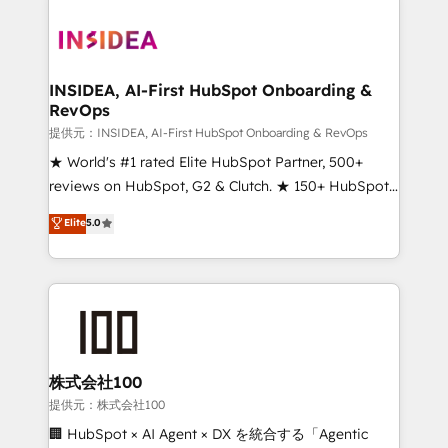
INSIDEA, AI-First HubSpot Onboarding &
RevOps
提供元：INSIDEA, AI-First HubSpot Onboarding & RevOps
★ World's #1 rated Elite HubSpot Partner, 500+
reviews on HubSpot, G2 & Clutch. ★ 150+ HubSpot
Certified Experts & Trainers across the team ★
Elite
5.0
1,500+ implementations across five continents ★ AI-
First, RevOps-led, Onboarding obsessed ★
Company of the Year 2024/25 INSIDEA helps
growing companies turn HubSpot into a revenue
engine. We onboard your team, migrate your data,
and build AI-powered workflows that drive adoption
from week one, in your time zone. What we do ➤
株式会社100
Onboarding: Live in weeks, with workflows built
提供元：株式会社100
around your business, not a template. ➤ Migration:
🏢 HubSpot × AI Agent × DX を統合する「Agentic