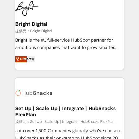
lasting impact. We specialize in: • Turnkey and end-
HubSpot COS Performance Award 🏆2014 HubSpot
to-end HubSpot implementations • Onboarding for
COS Design Award 🏆2013 HubSpot Marketplace
Sales, Service, Marketing & Content Hubs • AI voice
Provider of the Year 🏆2011 Became a HubSpot
and chat agents, predictive automation, and smart
Bright Digital
Partner 📆Founded in 1997
workflows • Salesforce + HubSpot integration •
提供元：Bright Digital
RevOps and AI-driven sales enablement • Website
Bright is the #1 full-service HubSpot partner for
design and CMS development • ERP integration: SAP,
ambitious companies that want to grow smarter.
NetSuite, Microsoft Dynamics, … • Data cleansing
From HubSpot onboarding, to training, from
Elite
4.9
and CRM migration from any platform •
developing a new website to lead generation and
Client/member portals built on HubSpot • Custom
digital marketing; we do it all (and with great
and complex integrations: SAM.gov, GovWin,
results)! In short, our services include: - HubSpot
QuickBooks, PandaDoc, ClickUp, Shopify, Mapsly,
consultancy: onboarding, training, data migration -
WooCommerce, BuilderTrend, and more Experience
HubSpot development: websites, custom modules,
the difference — reach out to see how AI + HubSpot
integrations - Marketing & sales solutions: digital
can transform your business.
marketing, advertising, campaigns, content and
Set Up | Scale Up | Integrate | HubSnacks
FlexPlan
design We connect people, data and technology to
improve customer experiences. With our bright
提供元：Set Up | Scale Up | Integrate | HubSnacks FlexPlan
people, exciting ideas and can-do mentality, we
Join over 1,500 Companies globally who've chosen
ensure revenue growth on a daily basis. So tell us
HubSnacks as their on-ramp to HubSpot since 2014