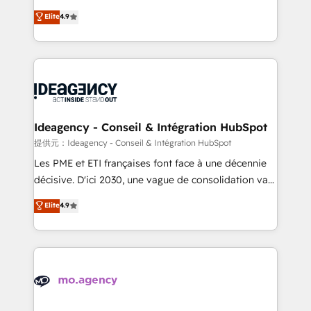
adoption assurance. Our tried and tested Roadmap
Elite Solutions Partner for businesses ready to
Elite
4.9
methodology will ensure that you receive the best
migrate, replatform, and scale smarter. We specialize
deployment experience possible. Whether you are
in high-impact CRM and CMS migrations and
new to HubSpot or seeking to turn around a poor
onboarding from platforms like Salesforce, NetSuite,
install, our team have the change management
Zoho, Pardot, Marketo, Microsoft Dynamics, Wix,
expertise to deliver the solutions you need.
WordPress and legacy CRMs, turning fragmented
systems into unified, growth-ready HubSpot
architectures that accelerate revenue operations and
Ideagency - Conseil & Intégration HubSpot
performance. - Multi-object CRM migration, cleanup,
提供元：Ideagency - Conseil & Intégration HubSpot
and implementation. - Pre-built and custom
Les PME et ETI françaises font face à une décennie
integrations across your full tech stack. - Custom
décisive. D'ici 2030, une vague de consolidation va
object setup, CMS builds, and full-funnel automation.
recomposer le marché. Seules survivront les
Elite
4.9
- Dashboards, lifecycle campaigns, and lead
entreprises qui auront réussi leur transformation. Le
nurturing sequences. - Cross-hub setup across
problème ? 58% des dirigeants savent que l'IA est
Marketing, Sales, Operations, and Service Hubs. -
vitale pour leur survie. Mais 57% n'ont aucune
Ongoing optimization, managed support, and
stratégie. Et 43% ne maîtrisent même pas leurs
scalable retainers. Let’s make HubSpot your most
données. C'est le paradoxe français : conscience
powerful growth engine. Built to convert, scale, and
totale, action nulle. La solution s'appelle l'Entreprise
drive results.