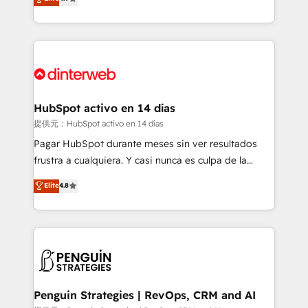
Marketing, Sales, Service, CMS and Operations Hub,
working with mid-market and enterprise
so selling and actually engaging with your customers
organisations, global organisations and those with
feels easy and pain-free. We are a top ranked
complex use cases 🏆 CRM Implementation,
HubSpot Elite Partner, winner of Rookie of the Year
Platform Enablement, Custom Integration and
and Customer First Awards, 4.9/5 rating in HubSpot
Onboarding Accredited 🔐 ISO27001 & ISO9001
Reviews and 4.9/5 rating in Clutch Reviews. Digifianz
Certified
helps the following industries: logistics & 3PL, home
HubSpot activo en 14 días
improvement & construction, branding and
提供元：HubSpot activo en 14 días
commercialization, real estate, health, education,
Pagar HubSpot durante meses sin ver resultados
SaaS, Software Dev & IT and consulting, make the
frustra a cualquiera. Y casi nunca es culpa de la
most out of their HubSpot experience operating in
herramienta: es del enfoque con el que se
Elite
4.8
the United States, EU, UAE, Mexico and Latin
implementó. Trabajamos con un catálogo de +80
America. From casual user to super fan: make
casos de uso: cada uno resuelve un problema
HubSpot an experience you LOVE!
concreto de tu operación en HubSpot. La entrega
toma de 1 a 3 semanas por caso, abordamos varios
en paralelo cuando tiene sentido, y siempre
confirmamos resultados antes de seguir avanzando.
Empiezas a ver resultados antes de que termine el
Penguin Strategies | RevOps, CRM and AI