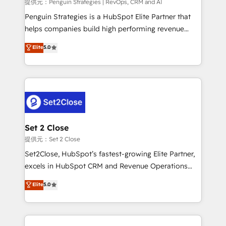
mes. 🏆 HubSpot Partner of the Year 2022, máximo
提供元：Penguin Strategies | RevOps, CRM and AI
reconocimiento del ecosistema. Elite Solutions
Penguin Strategies is a HubSpot Elite Partner that
Partner, el nivel más alto. +700 clientes
helps companies build high performing revenue
implementados en LATAM, Marcas como Hyatt,
operations across complex sales cycles, multi
Elite
5.0
Hospital ABC, Hogares Unión, Yves Rocher,
system environments and global SaaS or
MacStore, Café Britt, Bella Piel, confiaron en
manufacturing teams. Trusted by leading enterprises
nosotros para impulsar la eficiencia de sus procesos
and fast growing scale ups including Sony, Rapyd,
en HubSpot. No necesitas tener todas las
Fiverr, XM Cyber, Bridgepointe Technologies, EMA
respuestas para empezar. Te ayudamos a identificar
Design Automation and Uptive. 📊 RevOps & data
el primer caso de uso que más impacto te dará.
architecture 🔗 CRM migrations & End to end
Solo continúas si ves valor real en los primeros 14
integrations 🤖 AI workflows & enrichment 📘 Team
Set 2 Close
días.
enablement & company-wide adoption We create
提供元：Set 2 Close
HubSpot environments that teams use with
Set2Close, HubSpot’s fastest-growing Elite Partner,
confidence and that leadership can rely on for
excels in HubSpot CRM and Revenue Operations
scalable revenue insights.
(RevOps) services to boost B2B sales and growth.
Elite
5.0
As a top HubSpot Elite Partner, we specialize in
custom HubSpot CRM solutions. Our experts design,
implement, and optimize systems to enhance user