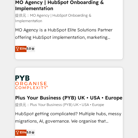
Augmentée. Ce n'est pas une entreprise qui utilise
MO Agency | HubSpot Onboarding &
Implementation
l'IA. C'est une organisation qui a réussi la symbiose
entre l'expertise humaine et l'intelligence artificielle.
提供元：MO Agency | HubSpot Onboarding &
Implementation
Pas pour remplacer l'humain, mais pour l'augmenter.
MO Agency is a HubSpot Elite Solutions Partner
Chez Ideagency, nous accompagnons cette
offering HubSpot implementation, marketing
transformation. D'abord les fondations : des
automation, CRM and RevOps consulting, B2B SEO,
données unifiées, des processus alignés. Ensuite
Elite
5.0
paid media, content marketing, AEO and GEO (AI
l'augmentation : l'IA là où elle crée de la valeur. Et
search optimisation), and HubSpot Content Hub and
surtout : l'humain qui reste au centre. Parce que la
WordPress development. We work with enterprise
vraie performance vient de l'intérieur. Act Inside.
and growth-led companies across technology,
Stand Out.
professional services, financial services and
industrial sectors. Offices in Johannesburg, Cape
Town, Dubai & London. 500+ HubSpot CRM
Plus Your Business (PYB) UK • USA • Europe
implementations delivered. AI visibility coverage
提供元：Plus Your Business (PYB) UK • USA • Europe
across ChatGPT, Claude, Perplexity, Gemini and
HubSpot getting complicated? Multiple hubs, messy
Google AI Overviews. HubSpot Impact Award -
migrations, AI, governance. We organise that
Customer First HubSpot Impact Award - Integrations
complexity, so your team can put HubSpot to work...
Elite
5.0
Innovation HubSpot Impact Award - Platform
Welcome to our Profile! We help with: • CRM