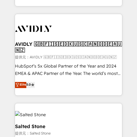
planning and hands-on technical execution - building
the operational foundation companies need to
thrive. Industries we specialize in: - Manufacturing -
Healthcare - Financial Services - Managed IT (MSP) -
Franchises - Professional Services - And more! How
we help: ✔️ Full HubSpot implementations and portal
AVIDLY 🇬🇧🇫🇮🇸🇪🇩🇰🇺🇸🇨🇦🇳🇴🇩🇪🇦🇺
🇳🇿
optimization ✔️ Data migrations, CRM architecture,
and reporting foundations ✔️ Custom integrations
提供元：AVIDLY 🇬🇧🇫🇮🇸🇪🇩🇰🇺🇸🇨🇦🇳🇴🇩🇪🇦🇺🇳🇿
and workflow automation ✔️ User adoption
HubSpot’s 5x Global Partner of the Year and 2024
programs, training, and enablement Through project-
EMEA & APAC Partner of the Year. The world’s most
based engagements and ongoing RevOps
experienced and fully accredited HubSpot Solutions
Elite
5.0
partnerships, we guide organizations through the
Partner. 🚀 With 2,750+ HubSpot projects delivered
revenue maturity model - delivering the right
and 370+ specialists across EMEA, APAC and NAM,
improvements at the right time so operations
we de-risk complex CRM programmes and
evolve strategically and sustainably as the business
accelerate ROI across every HubSpot Hub. 🧭 From
grows.
multi-region migrations to AI-powered automation,
we turn complexity into clarity, human at global
Salted Stone
scale. 🏆 HubSpot’s CEO called us “the partner of the
提供元：Salted Stone