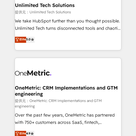
solutions. Instead, we dive in to understand your
Unlimited Tech Solutions
needs, goals, and challenges to deliver solutions that
提供元：Unlimited Tech Solutions
fit like a glove. We’re committed to being both
We take HubSpot further than you thought possible.
highly effective and fun to work with. We believe in
Unlimited Tech turns disconnected tools and chaotic
efficient processes, as well as building great
processes into a seamless, high-performing revenue
Elite
5.0
relationships. Your success is our success, and we’re
engine. We combine RevOps strategy with deep
all in this together! From startup to enterprise, we’ll
technical execution to help teams scale faster—with
make sure your HubSpot setup becomes a
cleaner data, smarter automation, and more
powerhouse of productivity, so you can focus on
predictable revenue. Specialties: · HubSpot
what matters most: growing your business and
Implementation & Migration · Native & Custom
wowing your customers. Let’s make HubSpot work
Integrations · Custom Development · CPQ & FSM ·
smarter for you!
Reporting & Analytics · GTM Architecture · Sales &
OneMetric: CRM Implementations and GTM
engineering
Marketing Enablement If you’re ready to elevate
HubSpot from “just your CRM” to your growth
提供元：OneMetric: CRM Implementations and GTM
engineering
infrastructure—let’s talk.
Over the past few years, OneMetric has partnered
with 750+ customers across SaaS, fintech,
healthcare, real estate, and other industries. With
Elite
4.9