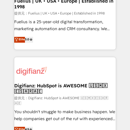
Fuelius | UK • USA • Europe | Established in
1998
HubSpot and vetted by the CCS, which means we
can support public sector companies as well the
提供元：Fuelius | UK • USA • Europe | Established in 1998
other ones listed in our profile. Our services: -
Fuelius is a 25-year-old digital transformation,
HubSpot implementation - HubSpot CMS website
marketing automation and CRM consultancy. We
build We can do lots of things. But everything we do
enable mid-market and enterprise clients to
Elite
5.0
is there for you to: - Grow revenue, and run your
maximise their return from digital and fuel their
business more efficiently - Build stronger
growth. We modernise platforms, streamline
relationships with customers - Make better
operations that are causing inefficiencies, improve
decisions with data - Find a new voice and reach
customer experiences, integrate systems, and
more people - Get the most out of your HubSpot
supercharge revenue operations Key services: • CRM
investment
Implementation • Systems Integration • Digital
Transformation / Web Development • RevOps &
Digifianz: HubSpot is AWESOME 🇺🇸🇲🇽
🇪🇸🇦🇷🇦🇪
Sales Consulting • Marketing Automation What
makes us different? 🚀 Top 0.5% of global HubSpot
提供元：Digifianz: HubSpot is AWESOME 🇺🇸🇲🇽🇪🇸🇦🇷
🇦🇪
agencies ⚙️ The strongest technical ability and
You shouldn't struggle to make business happen. We
integration capabilities 💼 Consultative, long-term
help companies get out of the rut with experienced,
partners who will embed ourselves into your
process-oriented teams implementing HubSpot
business, processes and systems 🏢 We specialise in
Elite
4.9