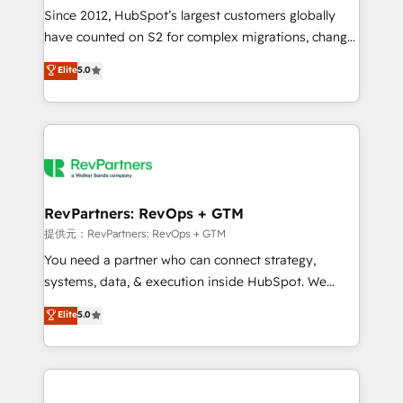
future.” Others agree it is proof of trust built through
Since 2012, HubSpot’s largest customers globally
measurable impact.
have counted on S2 for complex migrations, change
management, systems integration, and creative
Elite
5.0
solutions that deliver measurable impact and
transform brand experiences As one of the few full-
service creative agencies in the HubSpot
ecosystem, we blend strategy, technology, & award-
winning design to build scalable, globally
regionalized HubSpot websites, integrated
marketing campaigns, & RevOps frameworks that
RevPartners: RevOps + GTM
fuel long-term success We connect the entire
提供元：RevPartners: RevOps + GTM
customer lifecycle through seamless integrations,
You need a partner who can connect strategy,
ensure long-term adoption with change-
systems, data, & execution inside HubSpot. We
management programs, and align marketing, sales,
bridge the gap where most agencies fall short by
Elite
5.0
and service to drive sustainable growth With 6 key
combining GTM strategy with technical execution to
HubSpot accreditations and experience across
solve the right problem with the right solution. As the
hundreds of organizations in dozens of industries,
only firm in the world to hold Elite Partner
there’s a good chance one of our globally integrated
Accreditations with both HubSpot and Clay, our