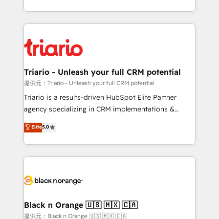
them a trusted reputation within the HubSpot
le marketing digital, et la relation client ! C'est
ecosystem as a reliable partner capable of delivering
pourquoi, nos experts sont à la fois capables de
remarkable experiences for our most sophisticated
gérer votre projet de création de site internet, votre
clients.” - Brian Garvey, VP, Solutions Partner
référencement, votre stratégie digitale et le pilotage
Program, HubSpot.
et l'intégration d'HubSpot ! Les grandes phases d'un
projet HubSpot avec DIGITALISIM : 🧽 Nettoyage,
Triario - Unleash your full CRM potential
migration et intégration des bases de données. 🚀
提供元：Triario - Unleash your full CRM potential
Développement des interfaces avec vos logiciels
Triario is a results-driven HubSpot Elite Partner
métiers ⚙️ Configuration de la plateforme HubSpot
agency specializing in CRM implementations &
📈 Configuration de rapports et tableaux de bord 🤝
migrations, Revenue Operations, Custom
Elite
5.0
Book Process & Guidelines utilisateurs 🎓
Integrations, Custom AI agents and AI-ready Website
Formations des utilisateurs
Design With over 15 years of experience, we help
companies bridge the gap between marketing, sales,
and customer success through smart automation,
data hygiene, and tailored HubSpot solutions. Our
clients choose us because we blend the expertise of
a global consultancy with the care and agility of a
Black n Orange 🇺🇸 🇲🇽 🇨🇦
boutique firm. At Triario, we’re big enough to deliver
提供元：Black n Orange 🇺🇸 🇲🇽 🇨🇦