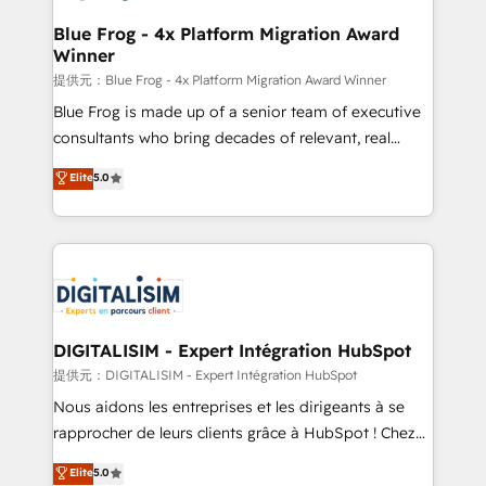
drive your business forward. Since 2015 we are fully
www.bbdboom.com
dedicated to HubSpot and with an experienced
Blue Frog - 4x Platform Migration Award
Winner
team (50+), we work with reputable companies in
B2B sectors such as manufacturing, SaaS and
提供元：Blue Frog - 4x Platform Migration Award Winner
business services. We prepare a customized
Blue Frog is made up of a senior team of executive
business case that demonstrates the value and
consultants who bring decades of relevant, real
impact of your digital transformation, including a
world experience to our client engagements. "Blue
Elite
5.0
detailed financial rationale with a focus on ROI and
Frog is a top, trusted partner in HubSpot's
TCO. As a trusted extension of your team, we
ecosystem for a reason. Their team brings over a
believe in the power of partnership. Together, we
decade of experience to the table, along with deep
embark on a transformational journey that sets your
knowledge of the HubSpot platform and strategies
business up for long-term success. Unlock your
for driving growth. They are committed to helping
business. If not now, when?
our customers grow and finding solutions that fit
their unique business needs. We are thrilled to have
DIGITALISIM - Expert Intégration HubSpot
Blue Frog in the HubSpot ecosystem leading the
提供元：DIGITALISIM - Expert Intégration HubSpot
way for customers!" - Yamini Rangan, CEO of
Nous aidons les entreprises et les dirigeants à se
HubSpot “Our experience with the team at Blue Frog
rapprocher de leurs clients grâce à HubSpot ! Chez
has been nothing short of extraordinary. Their years
DIGITALISIM, nous avons l'intime conviction que la
Elite
5.0
of experience and quality of skilled staff has earned
réussite des entreprises passe par l’innovation web,