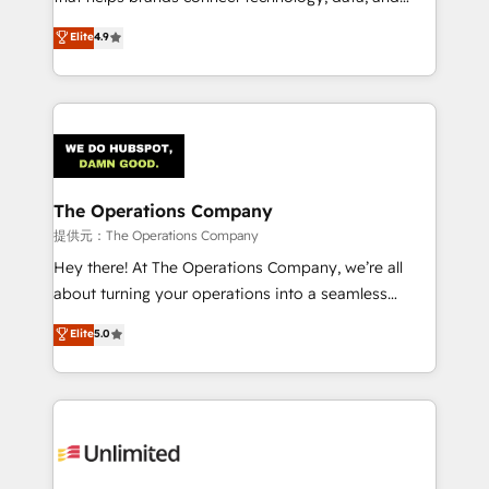
Partner and ISO 27001:2022 certified consultancy,
creativity to achieve measurable results. Founded in
Elite
4.9
we blend strategy, creativity, and technology to help
Barcelona and operating across Spain, LATAM, and
organisations scale smarter and grow stronger.
the UK, we support global companies in building
smarter marketing, sales, and customer success
strategies. As the only HubSpot Elite Partner in
Iberia (Spain & Portugal), we combine human insight
with intelligent automation to drive sustainable
growth. Our multidisciplinary team designs solutions
The Operations Company
that simplify complexity, boost performance, and
提供元：The Operations Company
turn innovation into real impact. 🌍 Highlights •
Hey there! At The Operations Company, we’re all
HubSpot Partner since 2012 • 2022 EMEA Impact
about turning your operations into a seamless
Award: Best Integration • 150+ successful HubSpot
experience that powers real results. We specialize in
Elite
5.0
projects • Clients in 30+ industries • Proprietary
transforming complex systems into efficient,
technology for integrations • Multilingual team:
scalable solutions that work across your entire
English, Spanish, Portuguese & Italian 👉 Grow
organization. We’re a unique blend of deep HubSpot
smarter with AI and HubSpot.
expertise, strategic thinking, and hands-on
operational know-how. We know that no two
businesses are alike, so we don’t do cookie-cutter