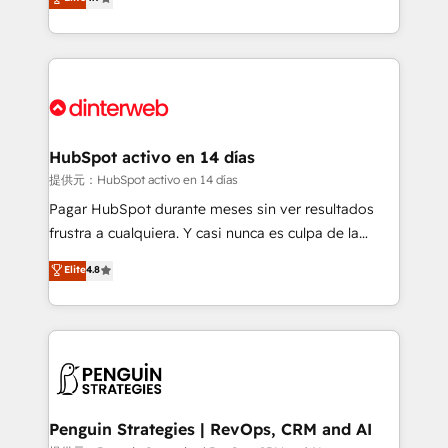
Marketing, Sales, Service, CMS and Operations Hub,
working with mid-market and enterprise
so selling and actually engaging with your customers
organisations, global organisations and those with
feels easy and pain-free. We are a top ranked
complex use cases 🏆 CRM Implementation,
HubSpot Elite Partner, winner of Rookie of the Year
Platform Enablement, Custom Integration and
and Customer First Awards, 4.9/5 rating in HubSpot
Onboarding Accredited 🔐 ISO27001 & ISO9001
Reviews and 4.9/5 rating in Clutch Reviews. Digifianz
Certified
helps the following industries: logistics & 3PL, home
HubSpot activo en 14 días
improvement & construction, branding and
提供元：HubSpot activo en 14 días
commercialization, real estate, health, education,
Pagar HubSpot durante meses sin ver resultados
SaaS, Software Dev & IT and consulting, make the
frustra a cualquiera. Y casi nunca es culpa de la
most out of their HubSpot experience operating in
herramienta: es del enfoque con el que se
Elite
4.8
the United States, EU, UAE, Mexico and Latin
implementó. Trabajamos con un catálogo de +80
America. From casual user to super fan: make
casos de uso: cada uno resuelve un problema
HubSpot an experience you LOVE!
concreto de tu operación en HubSpot. La entrega
toma de 1 a 3 semanas por caso, abordamos varios
en paralelo cuando tiene sentido, y siempre
confirmamos resultados antes de seguir avanzando.
Empiezas a ver resultados antes de que termine el
Penguin Strategies | RevOps, CRM and AI