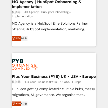
Augmentée. Ce n'est pas une entreprise qui utilise
MO Agency | HubSpot Onboarding &
Implementation
l'IA. C'est une organisation qui a réussi la symbiose
entre l'expertise humaine et l'intelligence artificielle.
提供元：MO Agency | HubSpot Onboarding &
Implementation
Pas pour remplacer l'humain, mais pour l'augmenter.
MO Agency is a HubSpot Elite Solutions Partner
Chez Ideagency, nous accompagnons cette
offering HubSpot implementation, marketing
transformation. D'abord les fondations : des
automation, CRM and RevOps consulting, B2B SEO,
données unifiées, des processus alignés. Ensuite
Elite
5.0
paid media, content marketing, AEO and GEO (AI
l'augmentation : l'IA là où elle crée de la valeur. Et
search optimisation), and HubSpot Content Hub and
surtout : l'humain qui reste au centre. Parce que la
WordPress development. We work with enterprise
vraie performance vient de l'intérieur. Act Inside.
and growth-led companies across technology,
Stand Out.
professional services, financial services and
industrial sectors. Offices in Johannesburg, Cape
Town, Dubai & London. 500+ HubSpot CRM
Plus Your Business (PYB) UK • USA • Europe
implementations delivered. AI visibility coverage
提供元：Plus Your Business (PYB) UK • USA • Europe
across ChatGPT, Claude, Perplexity, Gemini and
HubSpot getting complicated? Multiple hubs, messy
Google AI Overviews. HubSpot Impact Award -
migrations, AI, governance. We organise that
Customer First HubSpot Impact Award - Integrations
complexity, so your team can put HubSpot to work...
Elite
5.0
Innovation HubSpot Impact Award - Platform
Welcome to our Profile! We help with: • CRM