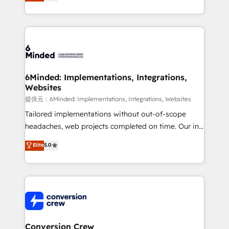
150+ HubSpot-certified experts, we deliver scalable
solutions to complex GTM and RevOps challenges.
Our Expertise 🔹 Onboarding & Implementation:
Accredited HubSpot Partner, ensuring smooth setup
tailored to your GTM motion. 🔹 Migrations:
Accredited HubSpot Partner, ensuring migration
from other CRMs to HubSpot without data loss or
6Minded: Implementations, Integrations,
Websites
downtime. 🔹 RevOps Strategy: Align teams,
processes, and data to drive revenue efficiency. 🔹
提供元：6Minded: Implementations, Integrations, Websites
Integrations: Connect HubSpot with your tech stack
Tailored implementations without out-of-scope
for better adoption. 🔹 Custom Solutions: Build
headaches, web projects completed on time. Our in-
tailored apps, workflows, and configurations. We are
house team of certified CRM architects, experts,
Elite
5.0
SOC 2 Type II and ISO 27001 certified, reinforcing
developers, designers, and marketers handles all
our commitment to data security and compliance. At
aspects of your HubSpot. ✨ 400+ global clients ✨
OneMetric, we help revenue teams focus on the
100+ seamless migrations from 15+ different CRMs
OneMetric that matters most: revenue.
✨ 100,000+ hours in HubSpot projects, 75+ full Hub
implementations, and 5,000+ pages ✨ CS: Clients
generating 7-digit MRR from inbound campaigns ✨
CS: 245% organic growth & +751% new visitors for a
Conversion Crew