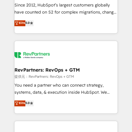
future.” Others agree it is proof of trust built through
Since 2012, HubSpot’s largest customers globally
measurable impact.
have counted on S2 for complex migrations, change
management, systems integration, and creative
Elite
5.0
solutions that deliver measurable impact and
transform brand experiences As one of the few full-
service creative agencies in the HubSpot
ecosystem, we blend strategy, technology, & award-
winning design to build scalable, globally
regionalized HubSpot websites, integrated
marketing campaigns, & RevOps frameworks that
RevPartners: RevOps + GTM
fuel long-term success We connect the entire
提供元：RevPartners: RevOps + GTM
customer lifecycle through seamless integrations,
You need a partner who can connect strategy,
ensure long-term adoption with change-
systems, data, & execution inside HubSpot. We
management programs, and align marketing, sales,
bridge the gap where most agencies fall short by
Elite
5.0
and service to drive sustainable growth With 6 key
combining GTM strategy with technical execution to
HubSpot accreditations and experience across
solve the right problem with the right solution. As the
hundreds of organizations in dozens of industries,
only firm in the world to hold Elite Partner
there’s a good chance one of our globally integrated
Accreditations with both HubSpot and Clay, our