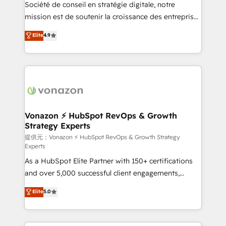
responsiveness, and ongoing support, we equip
Société de conseil en stratégie digitale, notre
your team to adopt new systems with confidence
mission est de soutenir la croissance des entreprises
and achieve a unified, data-driven approach to
B2B à travers l’acquisition de nouveaux clients,
Elite
4.9
customer engagement.
l'intégration CRM et le développement des revenus
auprès de vos comptes existants. En France et à
l'international, nous travaillons avec des ETI
ambitieuses, des grands groupes voulant aller au-
delà d’une simple transformation digitale et des
startups florissantes. Nos 3 grandes expertises sont :
➤ L’intégration de CRM et de méthodologie RevOps
Vonazon ⚡ HubSpot RevOps & Growth
Strategy Experts
pour aligner les équipes marketing, commerciales et
support client (data migration, synchronisation API,
提供元：Vonazon ⚡ HubSpot RevOps & Growth Strategy
Experts
audit et maintenance) ➤ La création de sites internet
As a HubSpot Elite Partner with 150+ certifications
de conversion qui transforment les visiteurs en
and over 5,000 successful client engagements,
opportunités d'affaires ➤ La mise en place de
Vonazon turns marketing complexity into
stratégies d'acquisition marketing (SEO, SEA,
Elite
5.0
measurable, scalable growth. From onboarding to
inbound, automatisation marketing, ABM, IA,
enterprise-grade campaigns, our in-house team
emailing) Informations clés : - 10 ans d'expérience -
builds scalable strategies that drive long-term
100+ intégrations CRM HubSpot réussies - 40