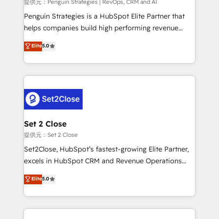
mes. 🏆 HubSpot Partner of the Year 2022, máximo
提供元：Penguin Strategies | RevOps, CRM and AI
reconocimiento del ecosistema. Elite Solutions
Penguin Strategies is a HubSpot Elite Partner that
Partner, el nivel más alto. +700 clientes
helps companies build high performing revenue
implementados en LATAM, Marcas como Hyatt,
operations across complex sales cycles, multi
Elite
5.0
Hospital ABC, Hogares Unión, Yves Rocher,
system environments and global SaaS or
MacStore, Café Britt, Bella Piel, confiaron en
manufacturing teams. Trusted by leading enterprises
nosotros para impulsar la eficiencia de sus procesos
and fast growing scale ups including Sony, Rapyd,
en HubSpot. No necesitas tener todas las
Fiverr, XM Cyber, Bridgepointe Technologies, EMA
respuestas para empezar. Te ayudamos a identificar
Design Automation and Uptive. 📊 RevOps & data
el primer caso de uso que más impacto te dará.
architecture 🔗 CRM migrations & End to end
Solo continúas si ves valor real en los primeros 14
integrations 🤖 AI workflows & enrichment 📘 Team
Set 2 Close
días.
enablement & company-wide adoption We create
提供元：Set 2 Close
HubSpot environments that teams use with
Set2Close, HubSpot’s fastest-growing Elite Partner,
confidence and that leadership can rely on for
excels in HubSpot CRM and Revenue Operations
scalable revenue insights.
(RevOps) services to boost B2B sales and growth.
Elite
5.0
As a top HubSpot Elite Partner, we specialize in
custom HubSpot CRM solutions. Our experts design,
implement, and optimize systems to enhance user