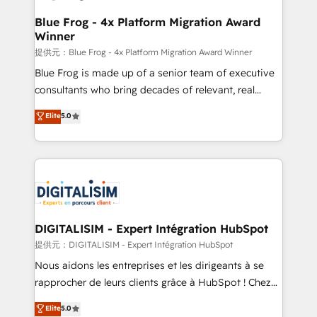
drive your business forward. Since 2015 we are fully
www.bbdboom.com
dedicated to HubSpot and with an experienced
Blue Frog - 4x Platform Migration Award
Winner
team (50+), we work with reputable companies in
B2B sectors such as manufacturing, SaaS and
提供元：Blue Frog - 4x Platform Migration Award Winner
business services. We prepare a customized
Blue Frog is made up of a senior team of executive
business case that demonstrates the value and
consultants who bring decades of relevant, real
impact of your digital transformation, including a
world experience to our client engagements. "Blue
Elite
5.0
detailed financial rationale with a focus on ROI and
Frog is a top, trusted partner in HubSpot's
TCO. As a trusted extension of your team, we
ecosystem for a reason. Their team brings over a
believe in the power of partnership. Together, we
decade of experience to the table, along with deep
embark on a transformational journey that sets your
knowledge of the HubSpot platform and strategies
business up for long-term success. Unlock your
for driving growth. They are committed to helping
business. If not now, when?
our customers grow and finding solutions that fit
their unique business needs. We are thrilled to have
DIGITALISIM - Expert Intégration HubSpot
Blue Frog in the HubSpot ecosystem leading the
提供元：DIGITALISIM - Expert Intégration HubSpot
way for customers!" - Yamini Rangan, CEO of
Nous aidons les entreprises et les dirigeants à se
HubSpot “Our experience with the team at Blue Frog
rapprocher de leurs clients grâce à HubSpot ! Chez
has been nothing short of extraordinary. Their years
DIGITALISIM, nous avons l'intime conviction que la
Elite
5.0
of experience and quality of skilled staff has earned
réussite des entreprises passe par l’innovation web,