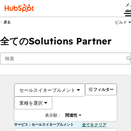
メ
ュ
ビルド
戻る
全てのSolutions Partner
フィルター
セールスイネーブルメント
業種を選択
表示順：
関連性
サービス：セールスイネーブルメント
全てをクリア