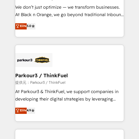
but small enough to listen. Our Services: HubSpot
We don’t just optimize — we transform businesses.
implementations & data migration Custom AI agents
At Black n Orange, we go beyond traditional Inbound
Revenue Operations API integrations AI-ready
Marketing with our exclusive methodologies:
Elite
5.0
Website design Let’s turn your CRM into your growth
BOOMS and BOOST. Together, they form a powerful
engine!
combination that has driven success for over 800
businesses worldwide. As Elite HubSpot Partners, we
specialize in crafting high-performance growth
strategies that integrate data-driven marketing,
automation, and revenue intelligence to help
companies scale faster and smarter. 🔹 BOOMS:
Parkour3 / ThinkFuel
Demand generation for all your buyers With BOOMS,
提供元：Parkour3 / ThinkFuel
you invest in 100% of your buyers, accelerating your
At Parkour3 & ThinkFuel, we support companies in
growth and positioning yourself as an undisputed
developing their digital strategies by leveraging
leader. 🔹 BOOST: Optimize your digital
technologies and automating their marketing and
Elite
4.9
transformation process A methodology designed to
sales processes to generate growth. Our offer spans
implement HubSpot effectively and optimize your
from Strategy to Operations. We specialize in CRM
digital processes. 🔹 Trusted by Industry Leaders
onboarding and implementation, web design, sales
With an average rating of 4.9/5 and a proven track
& marketing automation, and digital marketing. With