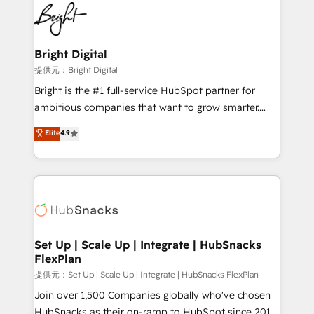
lasting impact. We specialize in: • Turnkey and end-
HubSpot COS Performance Award 🏆2014 HubSpot
to-end HubSpot implementations • Onboarding for
COS Design Award 🏆2013 HubSpot Marketplace
Sales, Service, Marketing & Content Hubs • AI voice
Provider of the Year 🏆2011 Became a HubSpot
and chat agents, predictive automation, and smart
Bright Digital
Partner 📆Founded in 1997
workflows • Salesforce + HubSpot integration •
提供元：Bright Digital
RevOps and AI-driven sales enablement • Website
Bright is the #1 full-service HubSpot partner for
design and CMS development • ERP integration: SAP,
ambitious companies that want to grow smarter.
NetSuite, Microsoft Dynamics, … • Data cleansing
From HubSpot onboarding, to training, from
Elite
4.9
and CRM migration from any platform •
developing a new website to lead generation and
Client/member portals built on HubSpot • Custom
digital marketing; we do it all (and with great
and complex integrations: SAM.gov, GovWin,
results)! In short, our services include: - HubSpot
QuickBooks, PandaDoc, ClickUp, Shopify, Mapsly,
consultancy: onboarding, training, data migration -
WooCommerce, BuilderTrend, and more Experience
HubSpot development: websites, custom modules,
the difference — reach out to see how AI + HubSpot
integrations - Marketing & sales solutions: digital
can transform your business.
marketing, advertising, campaigns, content and
Set Up | Scale Up | Integrate | HubSnacks
FlexPlan
design We connect people, data and technology to
improve customer experiences. With our bright
提供元：Set Up | Scale Up | Integrate | HubSnacks FlexPlan
people, exciting ideas and can-do mentality, we
Join over 1,500 Companies globally who've chosen
ensure revenue growth on a daily basis. So tell us
HubSnacks as their on-ramp to HubSpot since 2014