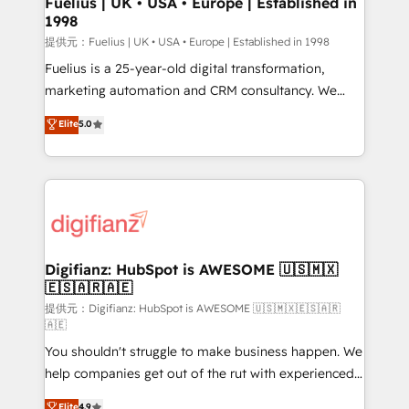
Fuelius | UK • USA • Europe | Established in
1998
HubSpot and vetted by the CCS, which means we
can support public sector companies as well the
提供元：Fuelius | UK • USA • Europe | Established in 1998
other ones listed in our profile. Our services: -
Fuelius is a 25-year-old digital transformation,
HubSpot implementation - HubSpot CMS website
marketing automation and CRM consultancy. We
build We can do lots of things. But everything we do
enable mid-market and enterprise clients to
Elite
5.0
is there for you to: - Grow revenue, and run your
maximise their return from digital and fuel their
business more efficiently - Build stronger
growth. We modernise platforms, streamline
relationships with customers - Make better
operations that are causing inefficiencies, improve
decisions with data - Find a new voice and reach
customer experiences, integrate systems, and
more people - Get the most out of your HubSpot
supercharge revenue operations Key services: • CRM
investment
Implementation • Systems Integration • Digital
Transformation / Web Development • RevOps &
Digifianz: HubSpot is AWESOME 🇺🇸🇲🇽
🇪🇸🇦🇷🇦🇪
Sales Consulting • Marketing Automation What
makes us different? 🚀 Top 0.5% of global HubSpot
提供元：Digifianz: HubSpot is AWESOME 🇺🇸🇲🇽🇪🇸🇦🇷
🇦🇪
agencies ⚙️ The strongest technical ability and
You shouldn't struggle to make business happen. We
integration capabilities 💼 Consultative, long-term
help companies get out of the rut with experienced,
partners who will embed ourselves into your
process-oriented teams implementing HubSpot
business, processes and systems 🏢 We specialise in
Elite
4.9