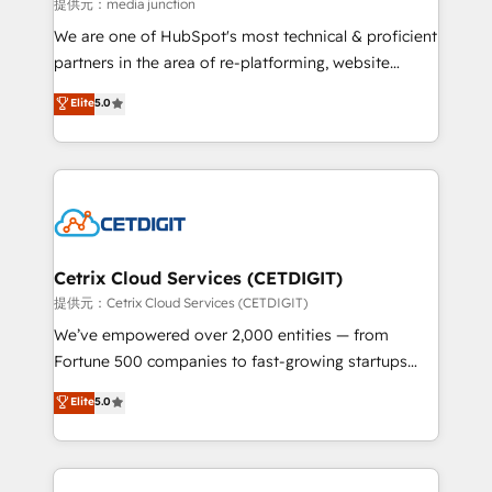
hundred successful operations. Our approach,
提供元：media junction
rooted in RevOps principles, integrates analysis,
We are one of HubSpot's most technical & proficient
training, planning, and qualification. Leveraging
partners in the area of re-platforming, website
technology, data analytics, CRM optimization, and
design & development. We specialize in multi-hub
Elite
5.0
inbound marketing tactics, we focus on
implementations for mid-market & enterprise
understanding, nurturing, and converting leads.
companies. We are woman-owned, powered by
Partner with us to unlock your business's full
coffee, and we ❤️ dogs. We produce award-winning
potential and achieve sustained growth in today's
work for our clients. 🏆2023 Technical Expertise
competitive market.
Impact Award 🏆2022 Technical Expertise Impact
Award 🏆2022 Platform Migration Excellence Impact
Award 🏆2020 Elite Solutions Partner 🏆2019
Cetrix Cloud Services (CETDIGIT)
Integrations HubSpot Impact Award 🏆2019
提供元：Cetrix Cloud Services (CETDIGIT)
Marketing Enablement HubSpot Impact Award 🏆
We’ve empowered over 2,000 entities — from
2018 Website Design HubSpot Impact Award 🏆2017
Fortune 500 companies to fast-growing startups
Website Design HubSpot Impact Award 🏆2016
and nonprofits — to streamline operations, scale
Elite
5.0
Growth-Driven Design Agency of the Year 🏆2016
revenue, and unlock the full potential of HubSpot.
Sales Enablement HubSpot Impact Award 🏆2015
With deep technical and industry expertise, we fuse
Growth-Driven Design Agency of the Year 🏆2015
automation, integration, and AI innovation to deliver
Became the 5th Agency to reach Diamond 🏆2014