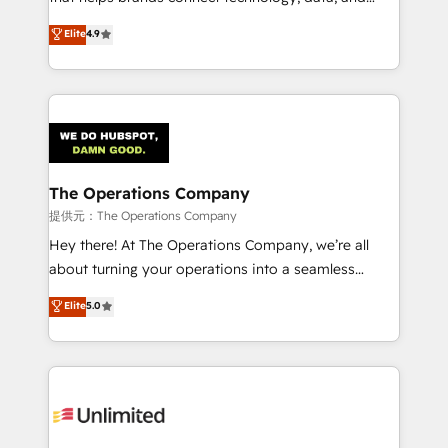
Partner and ISO 27001:2022 certified consultancy,
creativity to achieve measurable results. Founded in
Elite
4.9
we blend strategy, creativity, and technology to help
Barcelona and operating across Spain, LATAM, and
organisations scale smarter and grow stronger.
the UK, we support global companies in building
smarter marketing, sales, and customer success
strategies. As the only HubSpot Elite Partner in
Iberia (Spain & Portugal), we combine human insight
with intelligent automation to drive sustainable
growth. Our multidisciplinary team designs solutions
The Operations Company
that simplify complexity, boost performance, and
提供元：The Operations Company
turn innovation into real impact. 🌍 Highlights •
Hey there! At The Operations Company, we’re all
HubSpot Partner since 2012 • 2022 EMEA Impact
about turning your operations into a seamless
Award: Best Integration • 150+ successful HubSpot
experience that powers real results. We specialize in
Elite
5.0
projects • Clients in 30+ industries • Proprietary
transforming complex systems into efficient,
technology for integrations • Multilingual team:
scalable solutions that work across your entire
English, Spanish, Portuguese & Italian 👉 Grow
organization. We’re a unique blend of deep HubSpot
smarter with AI and HubSpot.
expertise, strategic thinking, and hands-on
operational know-how. We know that no two
businesses are alike, so we don’t do cookie-cutter