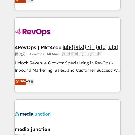
HubSpot experience ✔️Flexible pricing models —
HubSpot and willing to work hand-in-hand with your
Hourly-fee (assigned one Dedicated HubSpot
team to simplify the complex and build a better
Admin); Monthly-fee (HubSpot Admin + Project
experience for your team and customers.
Manager); and Fixed Project Cost (as per
requirement). ✔️Helped over 25,000+ customers so
far with our HubSpot solutions. ✔️Bespoke apps &
on-demand bundle services. Connect with us today!
4RevOps | Mkt4edu 🇧🇷 🇲🇽 🇵🇹 🇦🇪 🇺🇸
提供元：4RevOps | Mkt4edu 🇧🇷 🇲🇽 🇵🇹 🇦🇪 🇺🇸
Unlock Revenue Growth: Specializing in RevOps -
Inbound Marketing, Sales, and Customer Success We
specialize in driving revenue growth for companies
Elite
4.9
across industries through tailored marketing, sales,
and customer success strategies, utilizing RevOps
methodologies. As Latin America's largest HubSpot
partner and a global leader in education market, we
offer unparalleled insights. Operating in five
countries—Brazil, UAE (Abu Dhabi/Dubai/Sharjah),
Mexico, USA, and Portugal—we've executed over a
media junction