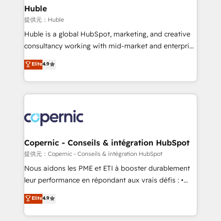
without outside dependencies. You’ll learn how to: •
Huble
Set up, audit, and organize your HubSpot portal •
提供元：Huble
Get your sales team fully using HubSpot • Track
Huble is a global HubSpot, marketing, and creative
pipeline and revenue across the entire buyer journey
consultancy working with mid-market and enterprise
• Build an in-house marketing team that drives
businesses. We go beyond implementation, shaping
Elite
4.9
growth • Create content and videos that attract
the strategy, processes, and teams that turn
buyers • Use AI to scale smarter Our coaching-led
HubSpot into a genuine growth engine. Named
approach works best for companies that are done
HubSpot's Global Partner of the Year in 2024,
with outsourcing and ready to build something that
consistently ranked among their top 5 partners
lasts. So if you're ready to become the most trusted
worldwide, and with over 15 years in the ecosystem,
voice in your market, let’s talk.
Huble has built a track record that speaks for itself.
One company, one operating model, delivering
Copernic - Conseils & intégration HubSpot
across offices and consulting teams in the UK, USA,
提供元：Copernic - Conseils & intégration HubSpot
Canada, Germany, France, Belgium, Singapore, and
Nous aidons les PME et ETI à booster durablement
South Africa. Certified compliant with ISO/IEC
leur performance en répondant aux vrais défis : •
27001:2022 and ISO 9001:2015 across all seven
Intégration de HubSpot avec d’autres outils (ERP,
Elite
4.9
international offices and 175+ employees.
téléphonie, etc.) • Alignement des équipes grâce à un
outil et des données partagées • Amélioration de la