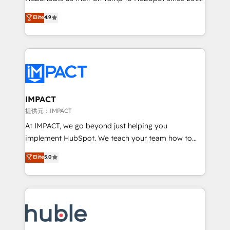
your challenge; our passionate and growth driven
Simple pay-as-you-go plans that accelerate value...
Elite
4.9
team of 100+ experts is ready for you! Driving digital
1️⃣ Set Up | Onboarding New or Check-fixing existing
growth | www.brightdigital.com
HubSpot portals 2️⃣ Scale Up | 100% HubSpot Task
Execution... Global 24/7 ... All Experts 3️⃣ Integrate |
your entire Tech Stack with Custom Integrations
Slash months from your API Integration project... ⬅️
Click "Contact Business" ⬅️ to access 150+ Kickstart
Integration templates that put HubSpot in the center
IMPACT
of your tech stack, syncing... 🛍️ Shopify or
提供元：IMPACT
WooCommerce 💲 Stripe or Paypal 💰 Sage or
At IMPACT, we go beyond just helping you
Netsuite 🤖 Google or Microsoft ✍️ DocuSign or
implement HubSpot. We teach your team how to
PandaDoc 🌐 Avalara or Quaderno HubSnacks holds
master it. As the creators of the Endless Customers
Elite
5.0
the rare Advanced "Custom Integrations"
System™ (the next evolution of They Ask, You
Accreditation, securely sync data across... 🔄 any
Answer), we’re the only HubSpot partner built
apps, in any direction. Stuck on your old CRM..?
entirely around coaching and training. That means
Migrate | seamlessly off your old CRM onto a clean
we don’t do the work for you; we help you build the
new HubSpot portal with Advanced Website and
skills, processes, and internal team you need to
CRM Migrations using our in-house "HubScrub" Tool.
attract the right buyers, close deals faster, and grow