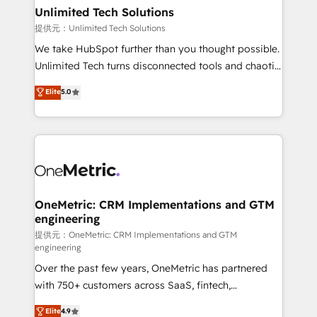
solutions. Instead, we dive in to understand your
Unlimited Tech Solutions
needs, goals, and challenges to deliver solutions that
提供元：Unlimited Tech Solutions
fit like a glove. We’re committed to being both
We take HubSpot further than you thought possible.
highly effective and fun to work with. We believe in
Unlimited Tech turns disconnected tools and chaotic
efficient processes, as well as building great
processes into a seamless, high-performing revenue
Elite
5.0
relationships. Your success is our success, and we’re
engine. We combine RevOps strategy with deep
all in this together! From startup to enterprise, we’ll
technical execution to help teams scale faster—with
make sure your HubSpot setup becomes a
cleaner data, smarter automation, and more
powerhouse of productivity, so you can focus on
predictable revenue. Specialties: · HubSpot
what matters most: growing your business and
Implementation & Migration · Native & Custom
wowing your customers. Let’s make HubSpot work
Integrations · Custom Development · CPQ & FSM ·
smarter for you!
Reporting & Analytics · GTM Architecture · Sales &
OneMetric: CRM Implementations and GTM
engineering
Marketing Enablement If you’re ready to elevate
HubSpot from “just your CRM” to your growth
提供元：OneMetric: CRM Implementations and GTM
engineering
infrastructure—let’s talk.
Over the past few years, OneMetric has partnered
with 750+ customers across SaaS, fintech,
healthcare, real estate, and other industries. With
Elite
4.9