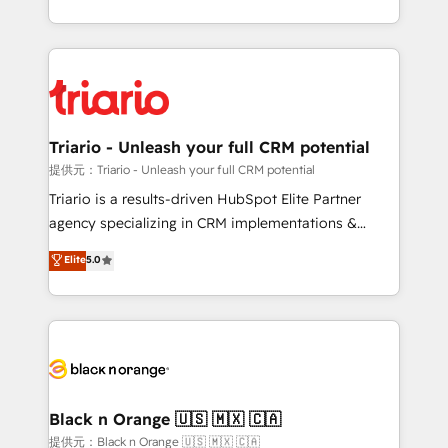
them a trusted reputation within the HubSpot
le marketing digital, et la relation client ! C'est
ecosystem as a reliable partner capable of delivering
pourquoi, nos experts sont à la fois capables de
remarkable experiences for our most sophisticated
gérer votre projet de création de site internet, votre
clients.” - Brian Garvey, VP, Solutions Partner
référencement, votre stratégie digitale et le pilotage
Program, HubSpot.
et l'intégration d'HubSpot ! Les grandes phases d'un
projet HubSpot avec DIGITALISIM : 🧽 Nettoyage,
Triario - Unleash your full CRM potential
migration et intégration des bases de données. 🚀
提供元：Triario - Unleash your full CRM potential
Développement des interfaces avec vos logiciels
Triario is a results-driven HubSpot Elite Partner
métiers ⚙️ Configuration de la plateforme HubSpot
agency specializing in CRM implementations &
📈 Configuration de rapports et tableaux de bord 🤝
migrations, Revenue Operations, Custom
Elite
5.0
Book Process & Guidelines utilisateurs 🎓
Integrations, Custom AI agents and AI-ready Website
Formations des utilisateurs
Design With over 15 years of experience, we help
companies bridge the gap between marketing, sales,
and customer success through smart automation,
data hygiene, and tailored HubSpot solutions. Our
clients choose us because we blend the expertise of
a global consultancy with the care and agility of a
Black n Orange 🇺🇸 🇲🇽 🇨🇦
boutique firm. At Triario, we’re big enough to deliver
提供元：Black n Orange 🇺🇸 🇲🇽 🇨🇦