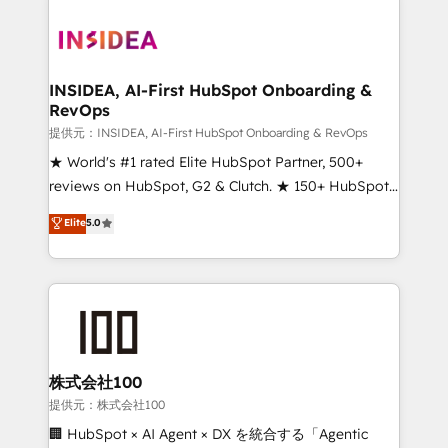
INSIDEA, AI-First HubSpot Onboarding &
RevOps
提供元：INSIDEA, AI-First HubSpot Onboarding & RevOps
★ World's #1 rated Elite HubSpot Partner, 500+
reviews on HubSpot, G2 & Clutch. ★ 150+ HubSpot
Certified Experts & Trainers across the team ★
Elite
5.0
1,500+ implementations across five continents ★ AI-
First, RevOps-led, Onboarding obsessed ★
Company of the Year 2024/25 INSIDEA helps
growing companies turn HubSpot into a revenue
engine. We onboard your team, migrate your data,
and build AI-powered workflows that drive adoption
from week one, in your time zone. What we do ➤
株式会社100
Onboarding: Live in weeks, with workflows built
提供元：株式会社100
around your business, not a template. ➤ Migration:
🏢 HubSpot × AI Agent × DX を統合する「Agentic