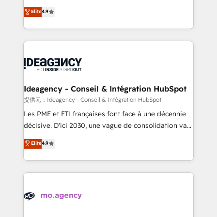
adoption assurance. Our tried and tested Roadmap
Elite Solutions Partner for businesses ready to
Elite
4.9
methodology will ensure that you receive the best
migrate, replatform, and scale smarter. We specialize
deployment experience possible. Whether you are
in high-impact CRM and CMS migrations and
new to HubSpot or seeking to turn around a poor
onboarding from platforms like Salesforce, NetSuite,
install, our team have the change management
Zoho, Pardot, Marketo, Microsoft Dynamics, Wix,
expertise to deliver the solutions you need.
WordPress and legacy CRMs, turning fragmented
systems into unified, growth-ready HubSpot
architectures that accelerate revenue operations and
Ideagency - Conseil & Intégration HubSpot
performance. - Multi-object CRM migration, cleanup,
提供元：Ideagency - Conseil & Intégration HubSpot
and implementation. - Pre-built and custom
Les PME et ETI françaises font face à une décennie
integrations across your full tech stack. - Custom
décisive. D'ici 2030, une vague de consolidation va
object setup, CMS builds, and full-funnel automation.
recomposer le marché. Seules survivront les
Elite
4.9
- Dashboards, lifecycle campaigns, and lead
entreprises qui auront réussi leur transformation. Le
nurturing sequences. - Cross-hub setup across
problème ? 58% des dirigeants savent que l'IA est
Marketing, Sales, Operations, and Service Hubs. -
vitale pour leur survie. Mais 57% n'ont aucune
Ongoing optimization, managed support, and
stratégie. Et 43% ne maîtrisent même pas leurs
scalable retainers. Let’s make HubSpot your most
données. C'est le paradoxe français : conscience
powerful growth engine. Built to convert, scale, and
totale, action nulle. La solution s'appelle l'Entreprise
drive results.