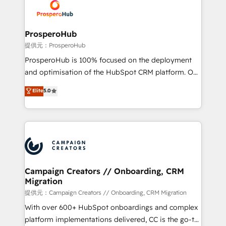
record of business transformation, our growth-first
extensive experience working with tech companies
approach has helped brands dominate their
and manufacturers since 2002, we are committed to
markets.
empowering our clients and developing their
ProsperoHub
autonomy. Get to grips with HubSpot through
提供元：ProsperoHub
guided implementation and seamless integration of
ProsperoHub is 100% focused on the deployment
the CRM platform into your digital ecosystem. Would
and optimisation of the HubSpot CRM platform. Our
you like support in deploying your inbound
highly experienced team of solutions experts will
Elite
5.0
marketing strategy? We'll provide support tailored
ensure that you achieve maximum adoption and
to your needs and sales objectives. With 125+
ROI from your HubSpot investment. Use our
certifications, we are part of the most certified
extensive HubSpot, sales, marketing, service and
Canadian agencies, and we both hold Onboarding
integrations expertise to lead your team on their
Accreditations. Based in Canada (coast to coast), our
HubSpot journey, design and implement your
services are offered in both English & French.
processes and skilfully bring your revenue
infrastructure to life. Our collaborative approach
Campaign Creators // Onboarding, CRM
Migration
keeps you in control whilst we plan and support the
route to your revenue goals. We have successfully
提供元：Campaign Creators // Onboarding, CRM Migration
supported over 500 organisations with HubSpot
With over 600+ HubSpot onboardings and complex
implementation, optimisation, training, and
platform implementations delivered, CC is the go-to