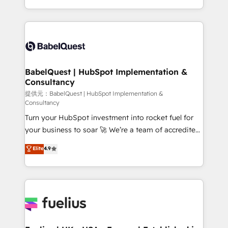
Migration Excellence HubSpot Impact Award -
implementation, reports, workflows, and team
Platform Excellence 40+ full-time HubSpot
training • CRM migration from Salesforce, Pipedrive,
professionals. 100s of certifications and
Dynamics and others • Technical projects including
accreditations with HubSpot.
custom API integrations with ERP (and other
systems) • AI governance for HubSpot-centred
operations A little about us: • Boutique 'Elite' team of
BabelQuest | HubSpot Implementation &
Consultancy
12 • 150+ clients across Sales Hub, Marketing Hub,
Service Hub, Data Hub and CMS • ISO/IEC
提供元：BabelQuest | HubSpot Implementation &
Consultancy
27001:2022, ISO 9001:2015, and ISO 42001:2023
Turn your HubSpot investment into rocket fuel for
certified - the AI management standard • GuardHub:
your business to soar 🚀 We’re a team of accredited
our AI governance framework, built on ISO 42001
HubSpot experts ready to help you. We can
Ready for the next step? Click the 👈 '𝗖𝗼𝗻𝘁𝗮𝗰𝘁
Elite
4.9
implement the platform into complex business
𝗯𝘂𝘀𝗶𝗻𝗲𝘀𝘀' button to get in touch (𝘸𝘦'𝘳𝘦 𝘴𝘶𝘱𝘦𝘳
environments, optimise what you've got and make
𝘳𝘦𝘴𝘱𝘰𝘯𝘴𝘪𝘷𝘦)
sure you can actually use it, build your website in
HubSpot or create an inbound marketing strategy
for you and execute it on HubSpot. We are on the
G-Cloud 14 CCS (Crown Commercial Service)
framework, meaning we've been accredited by