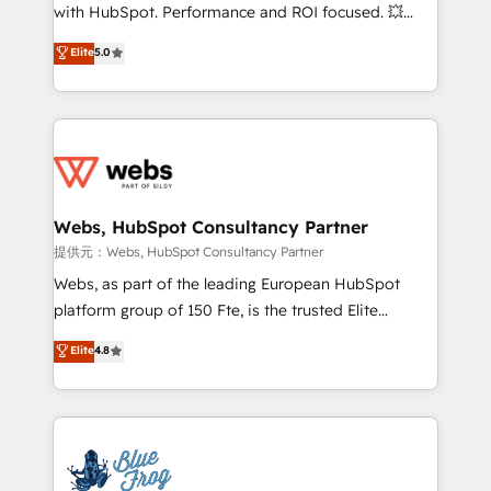
work with Aptitude 8, you get a team – not an
with HubSpot. Performance and ROI focused. 💥
individual – with embedded consulting, strategy,
BBD Boom is the HubSpot partner that can help you
Elite
5.0
development, and project management. We have
to HubSpot Better. We work with your teams to
100% US-based, FTE team members. We offer
solve all your HubSpot challenges and improve user
project-based and managed services engagements
adoption, sales process and marketing results.
that include new HubSpot implementations,
Services 📚 Onboarding your team to HubSpot for
migrations from other platforms, systems
the first time 🔧 Designing and optimising your
integration, extensibility, custom development, and
HubSpot set-up for better results 🌐 Website design
ongoing RevOps support.
and build using HubSpot 🔌 Integrating HubSpot
Webs, HubSpot Consultancy Partner
with other systems 🎓 Training your teams to be
提供元：Webs, HubSpot Consultancy Partner
HubSpot pros 📊 Lead generation services using
Webs, as part of the leading European HubSpot
HubSpot Why us? - SIX HubSpot Accreditations -
platform group of 150 Fte, is the trusted Elite
awarded by HubSpot after a rigorous process for
HubSpot CRM Partner offering you a roadmap on
Elite
4.8
CRM, Solutions Architecture, Onboarding , Data
maximizing EBITDA and achieving Commercial
Migration, Custom Integration & Platform
Excellence. With our targeted processes, we
Enablement -Onboarded over 500 businesses to
strengthen your digital transformation and minimize
HubSpot -Top 1% of partners worldwide -In-house
costs. As HubSpot's Advanced Accredited CRM
team of 25+ experts Contact us today to help you
Implementation partner, we provide expertise to
get more from your investment in HubSpot.