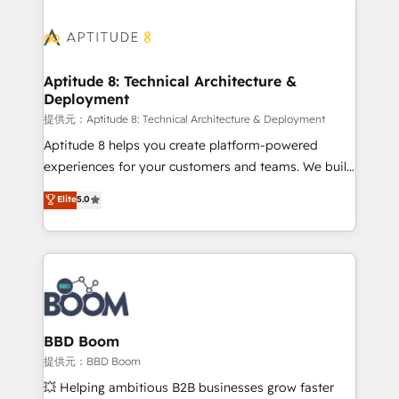
revenue. ⚙️ HubSpot Integration & Optimization •
experts conseil - 150 certifications HubSpot
Seamless CRM, CMS, and automation setup •
cumulées
Complex platform migrations and data cleanups •
Custom APIs and third-party integrations 📈 End-to-
Aptitude 8: Technical Architecture &
Deployment
End Revenue Acceleration • Lifecycle marketing and
pipeline growth programs • Sales enablement tools
提供元：Aptitude 8: Technical Architecture & Deployment
and CRM optimization • Retention strategies with
Aptitude 8 helps you create platform-powered
customer journey mapping 🏅 Elite-Level HubSpot
experiences for your customers and teams. We build
Execution • 750+ onboardings and 2,000+
multi-hub solutions and orchestrate operations
Elite
5.0
implementations • Deep expertise across marketing,
across your entire tech stack. Aptitude 8 is trusted
sales, and service hubs • Built-in flexibility for
by top brands such as Lenovo, Bluetooth,
startups to global brands
International Sports Sciences Association, SXSW,
Notion, Soundcloud, American Nurses Association,
Randstad, Uber Freight, and HubSpot itself. We have
the largest technical consulting team of any HubSpot
partner and expertise across operational strategy,
BBD Boom
business-first process building, system integration,
提供元：BBD Boom
custom development, and extensibility. When you
💥 Helping ambitious B2B businesses grow faster