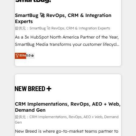
定の代行ではなく、設計の責任」を引き受け、部門横断
"accelerating a mess." ⚙️ Elite Engineering & AI
の統合・浸透・変革管理を実行します。 ▸ CMS戦略設
Scalable Architecture: Zero-technical-debt setup
SmartBug 🚀 RevOps, CRM & Integration
計・構築：リード獲得・CVR・SEOを前提にした情報設
Experts
across all Hubs, validated by our 7 HubSpot
計・導線設計・テンプレート設計をContent Hubで一体
Accreditations. AI-Powered RevOps: Breeze AI,
提供元：SmartBug 🚀 RevOps, CRM & Integration Experts
提供。 ▸ 既存CRM・MAからの移行支援：Salesforce・
custom AI agents, and high-integrity migrations for
As a 3x HubSpot North America Partner of the Year,
Marketo・Pardot等からの移行、カスタム設計、履歴
total reporting clarity. Security & Compliance: SOC 2
SmartBug Media transforms your customer lifecycle
データ移行と活用設計まで。 ▸ AEO対応：ChatGPT・
Type I and HIPAA attested for enterprise-grade data
into a revenue engine. Our unified ecosystem
Elite
5.0
Perplexity等のAI検索からの流入・引用を前提にコンテ
security. 🏆 Why Bluleadz? GTM OS Partner | 16+
includes specialized divisions Globalia (AI &
ンツとサイト構造を最適化。 🏆 なぜ100incを選ぶの
Years Experience | 1,000+ Five-Star Reviews
Software) and Point Success Media (Paid Media),
か？ ✓ HubSpot Eliteパートナー認定 ✓ HubSpotアワ
making this the official home for all three brands. 🔄
ード受賞・HUGリーダー ✓ ISO27001:2022 /
Implementation & Integration - Seamless migrations
ISO9001:2015 取得 ✓ 400社以上の導入実績 ✓
and system integrations powered by Globalia’s
HubSpot大百科 出版 CRM・AI活用に関するご相談、現
technical development team. - 19 HubSpot-certified
状整理の壁打ちなど、構想段階からお気軽にお問い合わ
trainers to drive platform adoption. 📈 Revenue
CRM Implementations, RevOps, AEO + Web,
せください。
Demand Gen
Generation - Full-funnel marketing and high-
performance advertising via Point Success Media. -
提供元：CRM Implementations, RevOps, AEO + Web, Demand
Gen
Expert deployment of Breeze AI and custom agents
New Breed is where go-to-market teams partner to
to automate growth. 🏆 Elite Excellence - 8 platform