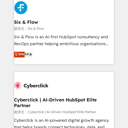
experience, functionality, and adoption across sales,
marketing, and service teams. From setup to
refinement, we streamline workflows, improve lead
management, and speed up deal closures. With 500+
Six & Flow
projects completed, our Agile approach ensures your
提供元：Six & Flow
HubSpot CRM drives measurable results. Our
Six & Flow is an AI-first HubSpot consultancy and
RevOps services align your sales, marketing, and
RevOps partner helping ambitious organisations
customer success teams for peak performance. We
grow with clarity, confidence, and intelligence.
Elite
5.0
optimize the revenue lifecycle—lead generation to
Operating across the UK, Netherlands, Ireland, and
retention—by refining processes and eliminating
Canada, we’ve delivered thousands of successful
inefficiencies. Using HubSpot tools and data-driven
HubSpot projects for mid-market and enterprise
strategies, we create scalable solutions that
clients worldwide, with over 10 years experience. We
maximize profitability and adapt to your goals.
combine HubSpot, data, and AI to design connected
go-to-market systems that align people, process,
and technology for predictable, scalable revenue
Cyberclick | AI-Driven HubSpot Elite
Partner
growth. Our expertise spans RevOps, CRM and data
architecture, AI enablement, and strategic marketing,
提供元：Cyberclick | AI-Driven HubSpot Elite Partner
delivered through our proprietary FLAIR framework
Cyberclick is an AI-powered digital growth agency
for responsible AI adoption. As a HubSpot Elite
that helps brands connect technology, data, and