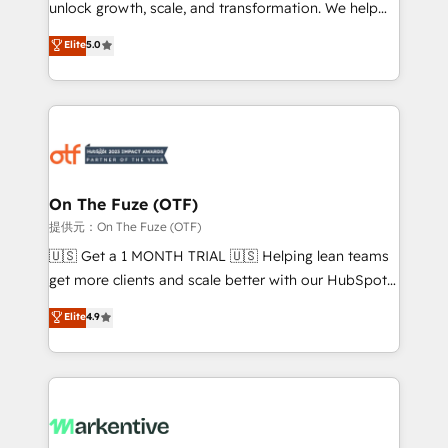
unlock growth, scale, and transformation. We help
accreditations and deep HIPAA-compliance
companies activate HubSpot’s AI-powered
expertise. - A team of 250+ experts dedicated to
Elite
5.0
customer platform and operationalize HubSpot’s
your resilient growth.
Loop Marketing framework through expert-led
services, smart agents, and purpose-built apps,
tailored to your business. Together, we unlock
results, fast. ⚙️CRM & RevOps: Align all Hubs to your
buyer journey for clean data, scalability, & reporting.
🎯Demand Gen & ABM: Drive pipeline with inbound,
On The Fuze (OTF)
ABM, AEO, SEO, & paid media. 👩‍💻Web Design:
提供元：On The Fuze (OTF)
Build high-performing websites with UX, messaging,
🇺🇸 Get a 1 MONTH TRIAL 🇺🇸 Helping lean teams
& conversion strategy that drive results. 🤖AI
get more clients and scale better with our HubSpot
Strategy: Activate Breeze Agents, configure HubSpot
Consulting & 'Done For You' Services. 🚀 Who We
Elite
4.9
AI, & maximize AEO with tailored AI services. 🧩
Work With 🚀 We help lean, growing companies: -
Integrations: Extend HubSpot with custom
Win more business - Reduce no-shows - Improve
integrations, hosting, & maintenance.
lead & deal conversion rates - Scale with less
headcount ...by using HubSpot's full capabilities. 🤓
What do you get? 🤓 Our client's are too busy to