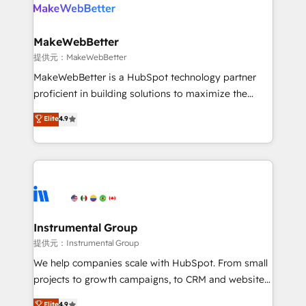
teams has worked with clients just like you Let’s
clients gain a unique advantage in CRM architecture,
explore whether S2 is the partner you’ve been
pipeline generation, data intelligence, and go-to-
looking for...and get your next big initiative moving!
market execution. Why B2B Businesses Choose RP: -
MakeWebBetter
Secure: Soc2 compliant 🛡️ - Pricing: Implementations
提供元：MakeWebBetter
starting at $1,5k 💵 - Speed: Launch in 14 days ⚡ -
MakeWebBetter is a HubSpot technology partner
Global: 75+ RPers across five continents 🌐 - Scale:
proficient in building solutions to maximize the
Largest organically grown & fastest tiering Elite
operational efficiency of HubSpot. The fastest-
Elite
4.9
HubSpot Partner 🪴 - Sales Hub: More
growing tech-enabler & facilitator, MakeWebBetter,
implementations than any other Partner 💻 -
hands you the blend of HubSpot expertise &
Migrations: We convert Salesforce addicts to
eminent solutions & integrations. Trust us to
HubSpot evangelists 🧡 Don't hire a marketing
streamline your HubSpot experience. 🚀HubSpot
agency for an Ops problem. Don't hire a technical
Elite Partners with 10+ years of HubSpot experience
agency for a growth problem. Hire a partner built to
🤝HubSpot Premier Integration partner 🤝Google
solve both.
Premier Partner 2023 🌟5 HubSpot Accreditations 🌟
Instrumental Group
Won HubSpot Theme Challenge 2021 🌟INBOUND’19
提供元：Instrumental Group
HubSpot Rising Star Why us? Harnessing the full
We help companies scale with HubSpot. From small
potential of the powerful HubSpot CRM. ✔️A team of
projects to growth campaigns, to CRM and websites.
HubSpot experts backed by over 10+ years of
Hire an agency that's experienced in every inch of
Elite
4.9