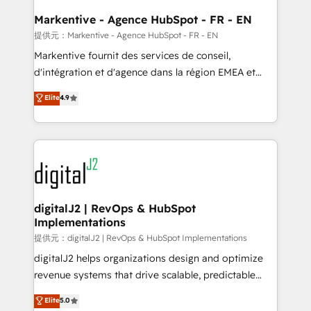
learn the ins-and-outs of HubSpot. We give you a
Personal Consultant + Tech Team to handle the
Markentive - Agence HubSpot - FR - EN
heavy lifting of mapping out AND building your ideal
提供元：Markentive - Agence HubSpot - FR - EN
system. + Get best practices and 'don't know what
Markentive fournit des services de conseil,
you don't know' recommendations to maximize
d'intégration et d'agence dans la région EMEA et
conversions! OTF is an Elite Partner (top 1% of
North America. Avec plus de 115 experts en
Elite
4.9
6,500+ Partners) and was named 2023 HubSpot
marketing automation, Growth, Revops, CRM et
Partner of the Year 💥 Trusted by 2,500+ companies
webdesign. Markentive is both a consulting firm, a
to help them scale and close more business, by
digital agency and an integrator. With over 115
using HubSpot (the right way). ⭐️ Here's more info:
experts in marketing automation, growth, revops,
www.onthefuze.com/hubspot-admin Contact us to
CRM and webdesign (We focus on EMEA - USA
learn more!
customers).
digitalJ2 | RevOps & HubSpot
Implementations
提供元：digitalJ2 | RevOps & HubSpot Implementations
digitalJ2 helps organizations design and optimize
revenue systems that drive scalable, predictable
growth. As a triple-accredited HubSpot Solutions
Elite
5.0
Partner, we specialize in both strategic RevOps