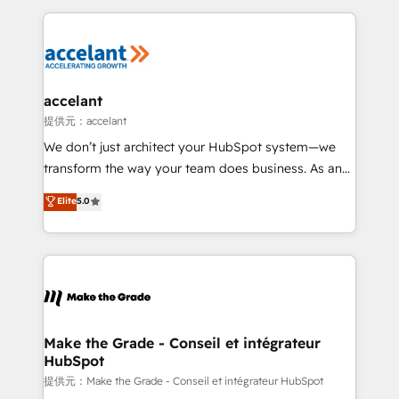
collecte et de l’analyse des données pour des
décisions éclairées • Optimisation de l’efficacité et
de la productivité des équipes Notre équipe de 30
consultants certifiés HubSpot aborde chaque projet
avec un engagement total, alignant processus
accelant
métiers et technologie, et guidant vos équipes à
提供元：accelant
travers le changement, tout en centrant vos objectifs
We don’t just architect your HubSpot system—we
d’entreprise. Grâce à une méthodologie éprouvée
transform the way your team does business. As an
auprès de plus de 400 clients, nous comprenons
Elite HubSpot Solutions Partner, we specialize in
Elite
5.0
rapidement vos enjeux et intégrons parfaitement
creating tailored, end-to-end CRM solutions that
HubSpot dans votre organisation. Pour toute
accelerate growth, improve operational efficiency,
question technique ou besoin de structuration de
and ensure faster time to value on HubSpot. What
votre projet HubSpot, contactez notre équipe pour
sets us apart? Our people-centric approach. From
un échange dédié.
day one, our team takes the time to deeply
understand your unique needs, crafting custom
strategies that deliver impactful results. Our mission
Make the Grade - Conseil et intégrateur
HubSpot
is to empower you to unlock HubSpot’s full potential
—faster. Through expert training, unmatched
提供元：Make the Grade - Conseil et intégrateur HubSpot