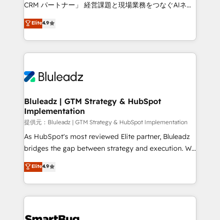
Move from any legacy CRM. Zero downtime, full data
CRM パートナー」 経営課題と現場業務をつなぐAIネイ
integrity. ➤ Implementation: Configure HubSpot to
ティブ・エージェンシーとして、HubSpot Eliteの実装
Elite
4.9
run your revenue process. Sales, marketing, and
力で顧客フロント業務を再設計します。 💡 100inc は何
service wired together. ➤ AI and Integrations: Layer
をする会社か？ HubSpotを共通基盤に、AIエージェン
Breeze AI, custom agents, and APIs to remove
トを組み込んだ顧客フロント業務（マーケティング・営
manual work. ➤ Ongoing Management: Monthly
業・CS）を組織全体で設計・実装する日本のAIネイテ
tune-ups, feature rollouts, adoption coaching. Buying
ィブ・エージェンシーです。事業部・グループ会社・部
HubSpot, switching to it, or reviving a stale portal?
門が分立する組織で、データと業務プロセスのサイロ化
We are built for the work.
を、CRMを軸とした全社共通基盤に再構築します。意
Bluleadz | GTM Strategy & HubSpot
Implementation
思決定者・PMO・現場担当者に並走します。 1️⃣
HubSpot導入・活用支援 顧客データの一元化から、
提供元：Bluleadz | GTM Strategy & HubSpot Implementation
GTMの見える化・自動化まで。全Hub統合運用、デー
As HubSpot's most reviewed Elite partner, Bluleadz
タ品質設計、グループ横断のCRM統合に対応します。
bridges the gap between strategy and execution. We
2️⃣ AIエージェント組織構築 営業・マーケティング業務
don't just "set up tools" — we install the GTM
Elite
4.9
の一部をAIが自律実行する組織への移行を設計・実装。
Operating System (GTM OS) to align your leadership
Breeze・Claude等をHubSpotと連携させ、役割定義・
and engineer a portal that drives predictable
運用ルール・成果指標まで含めて設計します。 3️⃣ 全社
revenue velocity. 🚀 GTM Strategy & Alignment
DX × AI推進のPMO伴走支援 複数部門をまたぐDX×AI変
Workshops & Sprints: Identify "Valleys of Death"
革を、構想から実装・定着までPMOとして主導。「設
stalling growth. Fix your ICP, Math, and Story to stop