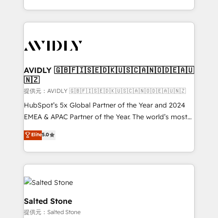
planning and hands-on technical execution - building
the operational foundation companies need to
thrive. Industries we specialize in: - Manufacturing -
Healthcare - Financial Services - Managed IT (MSP) -
Franchises - Professional Services - And more! How
we help: ✔️ Full HubSpot implementations and portal
AVIDLY 🇬🇧🇫🇮🇸🇪🇩🇰🇺🇸🇨🇦🇳🇴🇩🇪🇦🇺
🇳🇿
optimization ✔️ Data migrations, CRM architecture,
and reporting foundations ✔️ Custom integrations
提供元：AVIDLY 🇬🇧🇫🇮🇸🇪🇩🇰🇺🇸🇨🇦🇳🇴🇩🇪🇦🇺🇳🇿
and workflow automation ✔️ User adoption
HubSpot’s 5x Global Partner of the Year and 2024
programs, training, and enablement Through project-
EMEA & APAC Partner of the Year. The world’s most
based engagements and ongoing RevOps
experienced and fully accredited HubSpot Solutions
Elite
5.0
partnerships, we guide organizations through the
Partner. 🚀 With 2,750+ HubSpot projects delivered
revenue maturity model - delivering the right
and 370+ specialists across EMEA, APAC and NAM,
improvements at the right time so operations
we de-risk complex CRM programmes and
evolve strategically and sustainably as the business
accelerate ROI across every HubSpot Hub. 🧭 From
grows.
multi-region migrations to AI-powered automation,
we turn complexity into clarity, human at global
Salted Stone
scale. 🏆 HubSpot’s CEO called us “the partner of the
提供元：Salted Stone